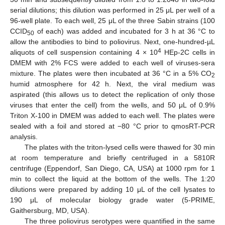
serial dilutions; this dilution was performed in 25 μL per well of a
96-well plate. To each well, 25 μL of the three Sabin strains (100
CCID
of each) was added and incubated for 3 h at 36 °C to
50
allow the antibodies to bind to poliovirus. Next, one-hundred-µL
4
aliquots of cell suspension containing 4 × 10
HEp-2C cells in
DMEM with 2% FCS were added to each well of viruses-sera
mixture. The plates were then incubated at 36 °C in a 5% CO
2
humid atmosphere for 42 h. Next, the viral medium was
aspirated (this allows us to detect the replication of only those
viruses that enter the cell) from the wells, and 50 μL of 0.9%
Triton X-100 in DMEM was added to each well. The plates were
sealed with a foil and stored at −80 °C prior to qmosRT-PCR
analysis.
The plates with the triton-lysed cells were thawed for 30 min
at room temperature and briefly centrifuged in a 5810R
centrifuge (Eppendorf, San Diego, CA, USA) at 1000 rpm for 1
min to collect the liquid at the bottom of the wells. The 1:20
dilutions were prepared by adding 10 μL of the cell lysates to
190 μL of molecular biology grade water (5-PRIME,
Gaithersburg, MD, USA).
The three poliovirus serotypes were quantified in the same