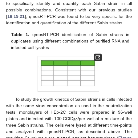
to specifically identify and quantify each Sabin strain in all
possible combinations. Consistent with our previous studies
[
18
,
19
,
21
], qmosRT-PCR was found to be very specific for the
identification and quantification of the different Sabin strains.
Table 1.
qmosRT-PCR identification of Sabin strains in
duplicates using different combinations of purified RNA and
infected cell lysates.
To study the growth kinetics of Sabin strains in cells infected
with the same virus concentration as used in the neutralization
tests, monolayers of HEp-2C cells were prepared in 96-well
plates and infected with 100 CCID
/per well of a mixture of the
50
three Sabin strains. The cells were lysed at different time-points
and analyzed with qmosRT-PCR, as described above. The
resulting Ct values were plotted against harvest times (
Figure