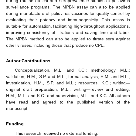
during routine clinical and seroprevalence studies of poliovirus
surveillance programs. The MPBN assay can also be applied
during manufacture of poliovirus vaccines for quality control by
evaluating their potency and immunogenicity. This assay is
suitable for automation, facilitating high-throughput applications,
improving consistency of titrations and saving time and labor.
The MPBN method can also be applied to titrate sera against
other viruses, including those that produce no CPE.
Author Contributions
Conceptualization, M.L. and K.C.; methodology, M.L.;
validation, H.M., S.P. and M.L.; formal analysis, H.M. and M.L.;
investigation, H.M., S.P. and M.L.; resources, K.C.; writing—
original draft preparation, M.L.; writing—review and editing,
H.M., M.L. and K.C. and supervision, M.L. and K.C. All authors
have read and agreed to the published version of the
manuscript.
Funding
This research received no external funding.