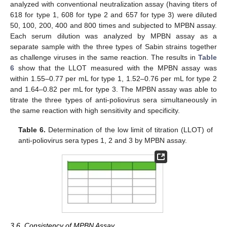
analyzed with conventional neutralization assay (having titers of
618 for type 1, 608 for type 2 and 657 for type 3) were diluted
50, 100, 200, 400 and 800 times and subjected to MPBN assay.
Each serum dilution was analyzed by MPBN assay as a
separate sample with the three types of Sabin strains together
as challenge viruses in the same reaction. The results in
Table
6
show that the LLOT measured with the MPBN assay was
within 1.55–0.77 per mL for type 1, 1.52–0.76 per mL for type 2
and 1.64–0.82 per mL for type 3. The MPBN assay was able to
titrate the three types of anti-poliovirus sera simultaneously in
the same reaction with high sensitivity and specificity.
Table 6.
Determination of the low limit of titration (LLOT) of
anti-poliovirus sera types 1, 2 and 3 by MPBN assay.
3.6. Consistency of MPBN Assay