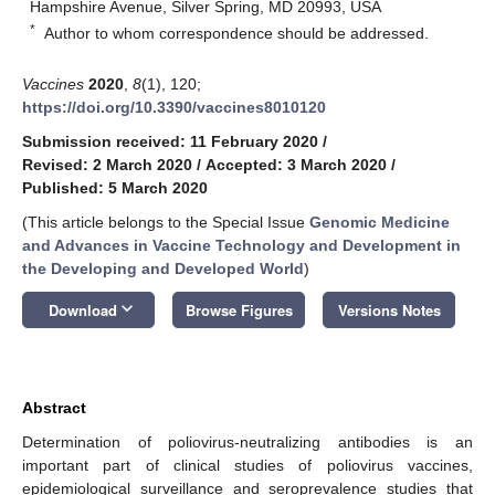
Hampshire Avenue, Silver Spring, MD 20993, USA
*
Author to whom correspondence should be addressed.
Vaccines
2020
,
8
(1), 120;
https://doi.org/10.3390/vaccines8010120
Submission received: 11 February 2020
/
Revised: 2 March 2020
/
Accepted: 3 March 2020
/
Published: 5 March 2020
(This article belongs to the Special Issue
Genomic Medicine
and Advances in Vaccine Technology and Development in
the Developing and Developed World
)
keyboard_arrow_down
Download
Browse Figures
Versions Notes
Abstract
Determination of poliovirus-neutralizing antibodies is an
important part of clinical studies of poliovirus vaccines,
epidemiological surveillance and seroprevalence studies that