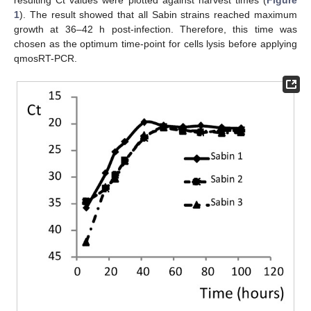
1
). The result showed that all Sabin strains reached maximum
growth at 36–42 h post-infection. Therefore, this time was
chosen as the optimum time-point for cells lysis before applying
qmosRT-PCR.