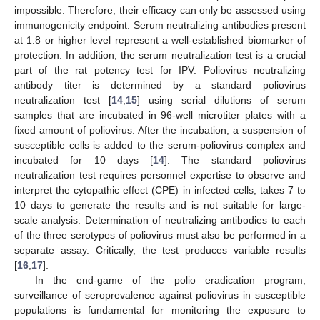
impossible. Therefore, their efficacy can only be assessed using
immunogenicity endpoint. Serum neutralizing antibodies present
at 1:8 or higher level represent a well-established biomarker of
protection. In addition, the serum neutralization test is a crucial
part of the rat potency test for IPV. Poliovirus neutralizing
antibody titer is determined by a standard poliovirus
neutralization test [
14
,
15
] using serial dilutions of serum
samples that are incubated in 96-well microtiter plates with a
fixed amount of poliovirus. After the incubation, a suspension of
susceptible cells is added to the serum-poliovirus complex and
incubated for 10 days [
14
]. The standard poliovirus
neutralization test requires personnel expertise to observe and
interpret the cytopathic effect (CPE) in infected cells, takes 7 to
10 days to generate the results and is not suitable for large-
scale analysis. Determination of neutralizing antibodies to each
of the three serotypes of poliovirus must also be performed in a
separate assay. Critically, the test produces variable results
[
16
,
17
].
In the end-game of the polio eradication program,
surveillance of seroprevalence against poliovirus in susceptible
populations is fundamental for monitoring the exposure to