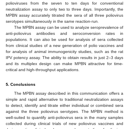
polioviruses from the seven to ten days for conventional
neutralization assay to only two to three days. Importantly, the
MPBN assay accurately titrated the sera of all three poliovirus
serotypes simultaneously in the same reaction-run.
The MPBN assay can be used to analyze seroprevalence of
anti-poliovirus antibodies and seroconversion rates in
populations. It can also be used for analysis of sera collected
from clinical studies of a new generation of polio vaccines and
for analysis of animal immunogenicity studies, such as the rat
IPV potency assay. The ability to obtain results in just 2–3 days
and its multiplex design can make MPBN attractive for time-
critical and high-throughput applications.
5. Conclusions
The MPBN assay described in this communication offers a
simple and rapid alternative to traditional neutralization assays
to detect, identify and titrate either individual or combined sera
against the three poliovirus serotypes. The MPBN method is
well-suited to quantify anti-poliovirus sera in the many samples
collected during clinical trials of new poliovirus vaccines and