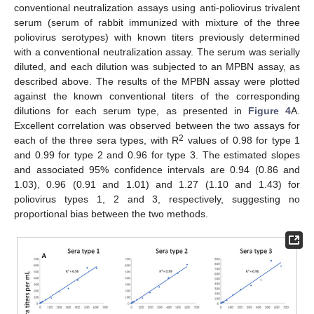
conventional neutralization assays using anti-poliovirus trivalent
serum (serum of rabbit immunized with mixture of the three
poliovirus serotypes) with known titers previously determined
with a conventional neutralization assay. The serum was serially
diluted, and each dilution was subjected to an MPBN assay, as
described above. The results of the MPBN assay were plotted
against the known conventional titers of the corresponding
dilutions for each serum type, as presented in
Figure 4
A.
11. May
12. May
13. May
14. May
15. May
16. May
17. May
18. May
19. May
21. May
22. May
23. May
24. May
25. May
26. May
27. May
28. May
29. May
31. May
1. Jun
2. Jun
3. Jun
4. Jun
5. Jun
6. Jun
7. Jun
8. Jun
10. Jun
11. Jun
12. Jun
13. Jun
14. Jun
15. Jun
16. Jun
17. Jun
18. Jun
20. Jun
21. Jun
22. Jun
23. Jun
24. Jun
25. Jun
26. Jun
27. Jun
28. Jun
30. Jun
1. Jul
2. Jul
3. Jul
4. Jul
5. Jul
6. Jul
7. Jul
8. Jul
10. Jul
11. Jul
12. Jul
13. Jul
14. Jul
15. Jul
16. Jul
17. Jul
18. Jul
20. Jul
21. Jul
22. Jul
23. Jul
24. Jul
25. Jul
26. Jul
27. Jul
28. Jul
30. Jul
31. Jul
1. Aug
2. Aug
3. Aug
4. Aug
5. Aug
6. Aug
7. Aug
Excellent correlation was observed between the two assays for
2
each of the three sera types, with R
values of 0.98 for type 1
and 0.99 for type 2 and 0.96 for type 3. The estimated slopes
and associated 95% confidence intervals are 0.94 (0.86 and
1.03), 0.96 (0.91 and 1.01) and 1.27 (1.10 and 1.43) for
poliovirus types 1, 2 and 3, respectively, suggesting no
proportional bias between the two methods.