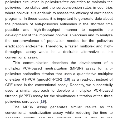
poliovirus circulation in poliovirus-free countries to maintain the
poliovirus-free status and the seroconversion rates in countries
where poliovirus is endemic to assess the efficacy of vaccination
programs. In these cases, it is important to generate data about
the presence of anti-poliovirus antibodies in the shortest time
possible and high-throughput manner to expedite the
development of the improved poliovirus vaccines and to analyze
the seroprevalence of population needed for the poliovirus
eradication end-game. Therefore, a faster multiplex and high-
throughput assay would be a desirable alternative to the
conventional assay.
This communication describes the development of a
multiplex PCR-based neutralization (MPBN) assay for anti-
poliovirus antibodies titration that uses a quantitative multiplex
one-step RT-PCR (qmosRT-PCR) [
18
] as a read-out instead of
CPE used in the conventional assay. Recently, we successfully
used a similar approach to develop a multiplex PCR-based
titration (MPBT) assay for the simultaneous titration of the three
poliovirus serotypes [
19
].
The MPBN assay generates similar results as the
conventional neutralization assay while reducing the time to
generate results and the variation that is due to the