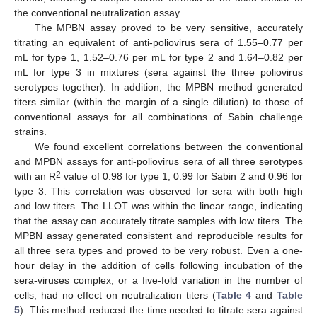
the conventional neutralization assay.
The MPBN assay proved to be very sensitive, accurately
titrating an equivalent of anti-poliovirus sera of 1.55–0.77 per
mL for type 1, 1.52–0.76 per mL for type 2 and 1.64–0.82 per
mL for type 3 in mixtures (sera against the three poliovirus
serotypes together). In addition, the MPBN method generated
titers similar (within the margin of a single dilution) to those of
conventional assays for all combinations of Sabin challenge
strains.
We found excellent correlations between the conventional
and MPBN assays for anti-poliovirus sera of all three serotypes
2
with an R
value of 0.98 for type 1, 0.99 for Sabin 2 and 0.96 for
type 3. This correlation was observed for sera with both high
and low titers. The LLOT was within the linear range, indicating
that the assay can accurately titrate samples with low titers. The
MPBN assay generated consistent and reproducible results for
all three sera types and proved to be very robust. Even a one-
hour delay in the addition of cells following incubation of the
sera-viruses complex, or a five-fold variation in the number of
cells, had no effect on neutralization titers (
Table 4
and
Table
5
). This method reduced the time needed to titrate sera against