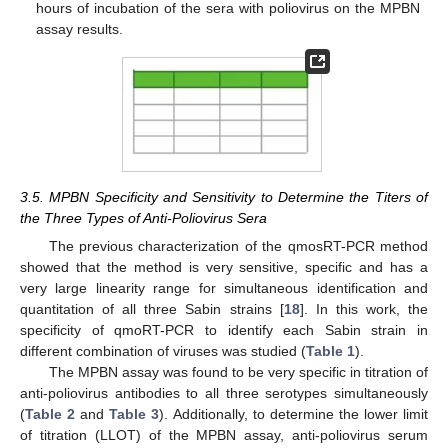
hours of incubation of the sera with poliovirus on the MPBN
assay results.
3.5. MPBN Specificity and Sensitivity to Determine the Titers of
the Three Types of Anti-Poliovirus Sera
The previous characterization of the qmosRT-PCR method
showed that the method is very sensitive, specific and has a
very large linearity range for simultaneous identification and
quantitation of all three Sabin strains [
18
]. In this work, the
specificity of qmoRT-PCR to identify each Sabin strain in
different combination of viruses was studied (
Table 1
).
The MPBN assay was found to be very specific in titration of
anti-poliovirus antibodies to all three serotypes simultaneously
(
Table 2
and
Table 3
). Additionally, to determine the lower limit
of titration (LLOT) of the MPBN assay, anti-poliovirus serum