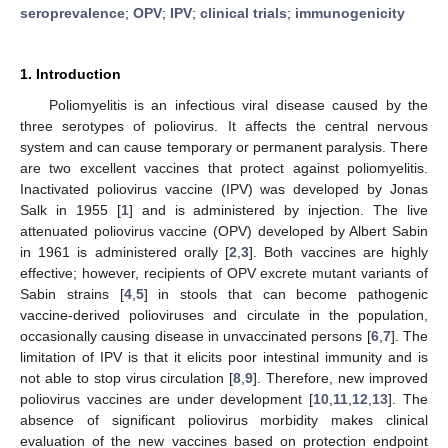
seroprevalence
;
OPV
;
IPV
;
clinical trials
;
immunogenicity
1. Introduction
Poliomyelitis is an infectious viral disease caused by the
three serotypes of poliovirus. It affects the central nervous
system and can cause temporary or permanent paralysis. There
are two excellent vaccines that protect against poliomyelitis.
Inactivated poliovirus vaccine (IPV) was developed by Jonas
Salk in 1955 [
1
] and is administered by injection. The live
attenuated poliovirus vaccine (OPV) developed by Albert Sabin
in 1961 is administered orally [
2
,
3
]. Both vaccines are highly
effective; however, recipients of OPV excrete mutant variants of
Sabin strains [
4
,
5
] in stools that can become pathogenic
vaccine-derived polioviruses and circulate in the population,
occasionally causing disease in unvaccinated persons [
6
,
7
]. The
limitation of IPV is that it elicits poor intestinal immunity and is
not able to stop virus circulation [
8
,
9
]. Therefore, new improved
poliovirus vaccines are under development [
10
,
11
,
12
,
13
]. The
absence of significant poliovirus morbidity makes clinical
evaluation of the new vaccines based on protection endpoint