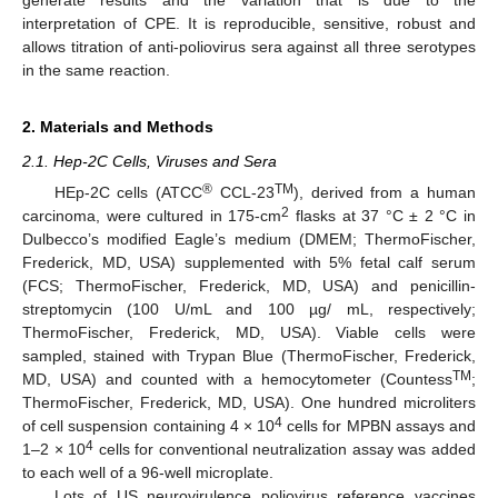
interpretation of CPE. It is reproducible, sensitive, robust and
allows titration of anti-poliovirus sera against all three serotypes
in the same reaction.
2. Materials and Methods
2.1. Hep-2C Cells, Viruses and Sera
®
TM
HEp-2C cells (ATCC
CCL-23
), derived from a human
2
carcinoma, were cultured in 175-cm
flasks at 37 °C ± 2 °C in
Dulbecco’s modified Eagle’s medium (DMEM; ThermoFischer,
Frederick, MD, USA) supplemented with 5% fetal calf serum
(FCS; ThermoFischer, Frederick, MD, USA) and penicillin-
streptomycin (100 U/mL and 100 µg/ mL, respectively;
ThermoFischer, Frederick, MD, USA). Viable cells were
sampled, stained with Trypan Blue (ThermoFischer, Frederick,
TM
MD, USA) and counted with a hemocytometer (Countess
;
ThermoFischer, Frederick, MD, USA). One hundred microliters
4
of cell suspension containing 4 × 10
cells for MPBN assays and
4
1–2 × 10
cells for conventional neutralization assay was added
to each well of a 96-well microplate.
Lots of US neurovirulence poliovirus reference vaccines