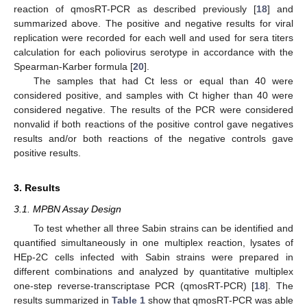
reaction of qmosRT-PCR as described previously [
18
] and
summarized above. The positive and negative results for viral
replication were recorded for each well and used for sera titers
calculation for each poliovirus serotype in accordance with the
Spearman-Karber formula [
20
].
The samples that had Ct less or equal than 40 were
considered positive, and samples with Ct higher than 40 were
considered negative. The results of the PCR were considered
nonvalid if both reactions of the positive control gave negatives
results and/or both reactions of the negative controls gave
positive results.
3. Results
3.1. MPBN Assay Design
To test whether all three Sabin strains can be identified and
quantified simultaneously in one multiplex reaction, lysates of
HEp-2C cells infected with Sabin strains were prepared in
different combinations and analyzed by quantitative multiplex
one-step reverse-transcriptase PCR (qmosRT-PCR) [
18
]. The
results summarized in
Table 1
show that qmosRT-PCR was able