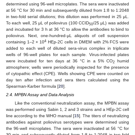
determined using 96-well microplates. The sera were inactivated
at 56 °C for 30 min and subsequently diluted from 1:8 to 1:2048
in two-fold serial dilutions; this dilution was performed in 25 μL.
To each well, 25 μL of poliovirus (100 CCID
/25 μL) was added
50
and incubated for 3 h at 36 °C to allow the antibodies to bind to
poliovirus. Next, one-hundred-µL aliquots of cell suspension
4
containing 1–2 × 10
HEp-2C cells in DMEM with 2% FCS were
added to each well of diluted sera-virus complex in triplicate
wells of 96-well plates for each sample. Virus-infected plates
were incubated for ten days at 36 °C in a 5% CO
humid
2
atmosphere; wells were periodically inspected for the presence
of cytopathic effect (CPE). Wells showing CPE were counted on
day ten after infection and sera titers calculated using the
Spearman-Karber formula [
20
].
2.4. MPBN Assay and Data Analysis
Like the conventional neutralization assay, the MPBN assay
was performed using Sabin 1, 2 and 3 strains and a HEp-2C cell
line according to the WHO manual [
15
]. The titers of neutralizing
antibodies against poliovirus serotypes were determined using
the 96-well microplates. The sera were inactivated at 56 °C for
30 min and subsequently diluted from 1:8 to 1:2048 in two-fold