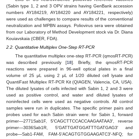
(Sabin type 1, 2 and 3 OPV strains having GenBank accession
numbers AY184219, AY184220 and AY184221, respectively)
were used as challenges to compare results of the conventional
neutralization and MPBN assays. Poliovirus sera were obtained
from our Laboratory of Method Development stock via Dr. Diana
Kouiavskaia (CBER, FDA).
2.2. Quantitative Multiplex One-Step RT-PCR
The quantitative multiplex one-step RT-PCR (qmosRT-PCR)
was described previously [
18
]. Briefly, the qmosRT-PCR
reactions were prepared in 96-well optical plates in a final
volume of 25 μL using 2 μL of 1/20 diluted cell lysate and
QuantiFast Multiplex RT-PCR Kit (QIAGEN, Valencia, CA, USA).
The diluted lysates of cells infected with Sabin 1, 2 and 3 were
used as positive control, and water and diluted lysates of
noninfected cells were used as negative controls. All control
samples were run in duplicates. The specific primer pairs and
probes used for each Sabin strain were: for Sabin 1, forward
primer—2771Sab1F, 5′CAGCTTCCACCAAGAATAA3′, reverse
primer—3036Sab1R, 5′GATTGATGGATTTGATGAG3′ and
probe—Sab1-FAM, FAM-5′ACAGTGTGGAAGATC3′-NFQ; for