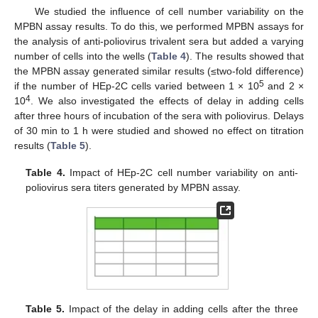
We studied the influence of cell number variability on the
MPBN assay results. To do this, we performed MPBN assays for
the analysis of anti-poliovirus trivalent sera but added a varying
number of cells into the wells (
Table 4
). The results showed that
the MPBN assay generated similar results (≤two-fold difference)
5
if the number of HEp-2C cells varied between 1 × 10
and 2 ×
4
10
. We also investigated the effects of delay in adding cells
after three hours of incubation of the sera with poliovirus. Delays
of 30 min to 1 h were studied and showed no effect on titration
results (
Table 5
).
Table 4.
Impact of HEp-2C cell number variability on anti-
poliovirus sera titers generated by MPBN assay.
Table 5.
Impact of the delay in adding cells after the three