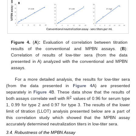
Figure 4.
(
A
)
:
Evaluation of correlation between titration
results of the conventional and MPBN assays. (
B
):
Correlation of results of low-titer sera (from the data
presented in A) analyzed with the conventional and MPBN
assays.
For a more detailed analysis, the results for low-titer sera
(from the data presented in
Figure 4
A) are presented
separately in
Figure 4
B. These data show that the results of
2
both assays correlate well with R
values of 0.96 for serum type
1, 0.99 for type 2 and 0.97 for type 3. The results of the lower
limit of titration (LLOT) analysis presented below are a part of
this correlation study which showed that the MPBN assay
accurately determined neutralization titers in low-titer sera.
3.4. Robustness of the MPBN Assay