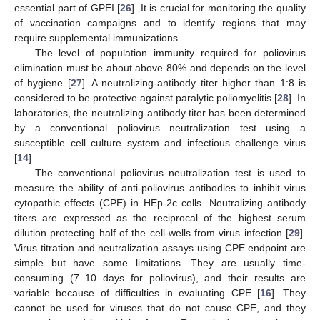
essential part of GPEI [
26
]. It is crucial for monitoring the quality
of vaccination campaigns and to identify regions that may
require supplemental immunizations.
The level of population immunity required for poliovirus
elimination must be about above 80% and depends on the level
of hygiene [
27
]. A neutralizing-antibody titer higher than 1:8 is
considered to be protective against paralytic poliomyelitis [
28
]. In
laboratories, the neutralizing-antibody titer has been determined
by a conventional poliovirus neutralization test using a
susceptible cell culture system and infectious challenge virus
[
14
].
The conventional poliovirus neutralization test is used to
measure the ability of anti-poliovirus antibodies to inhibit virus
cytopathic effects (CPE) in HEp-2c cells. Neutralizing antibody
titers are expressed as the reciprocal of the highest serum
dilution protecting half of the cell-wells from virus infection [
29
].
Virus titration and neutralization assays using CPE endpoint are
simple but have some limitations. They are usually time-
consuming (7–10 days for poliovirus), and their results are
variable because of difficulties in evaluating CPE [
16
]. They
cannot be used for viruses that do not cause CPE, and they