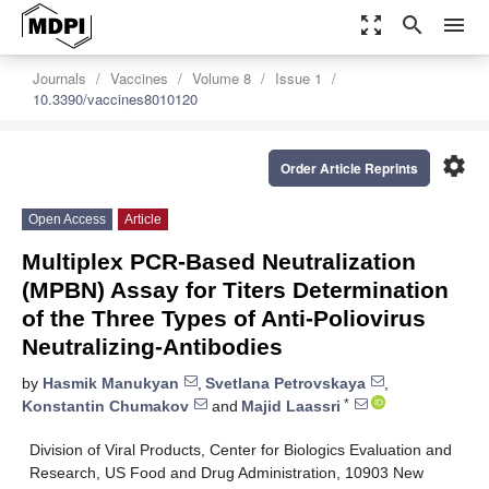
zoom_out_map
search
menu
Journals
Vaccines
Volume 8
Issue 1
10.3390/vaccines8010120
settings
Order Article Reprints
Open Access
Article
Multiplex PCR-Based Neutralization
(MPBN) Assay for Titers Determination
of the Three Types of Anti-Poliovirus
Neutralizing-Antibodies
by
Hasmik Manukyan
,
Svetlana Petrovskaya
,
*
Konstantin Chumakov
and
Majid Laassri
Division of Viral Products, Center for Biologics Evaluation and
Research, US Food and Drug Administration, 10903 New