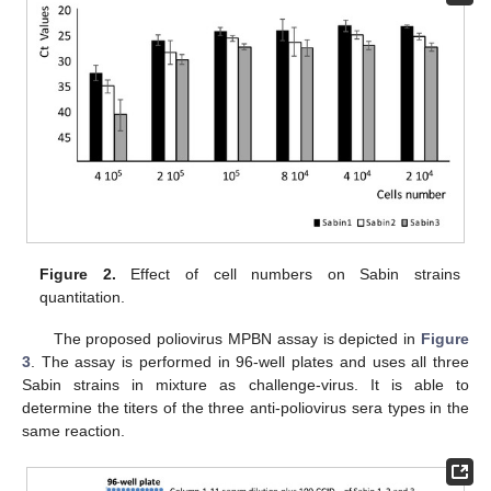
Figure 2.
Effect of cell numbers on Sabin strains
quantitation.
The proposed poliovirus MPBN assay is depicted in
Figure
3
. The assay is performed in 96-well plates and uses all three
Sabin strains in mixture as challenge-virus. It is able to
determine the titers of the three anti-poliovirus sera types in the
same reaction.