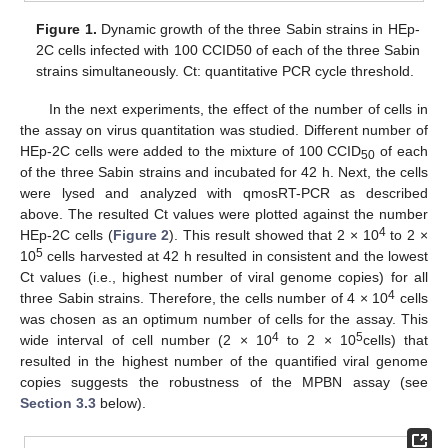
Figure 1.
Dynamic growth of the three Sabin strains in HEp-
2C cells infected with 100 CCID50 of each of the three Sabin
strains simultaneously. Ct: quantitative PCR cycle threshold.
In the next experiments, the effect of the number of cells in
the assay on virus quantitation was studied. Different number of
HEp-2C cells were added to the mixture of 100 CCID
of each
50
of the three Sabin strains and incubated for 42 h. Next, the cells
were lysed and analyzed with qmosRT-PCR as described
above. The resulted Ct values were plotted against the number
4
HEp-2C cells (
Figure 2
). This result showed that 2 × 10
to 2 ×
5
10
cells harvested at 42 h resulted in consistent and the lowest
Ct values (i.e., highest number of viral genome copies) for all
4
three Sabin strains. Therefore, the cells number of 4 × 10
cells
was chosen as an optimum number of cells for the assay. This
4
5
wide interval of cell number (2 × 10
to 2 × 10
cells) that
resulted in the highest number of the quantified viral genome
copies suggests the robustness of the MPBN assay (see
Section 3.3
below).