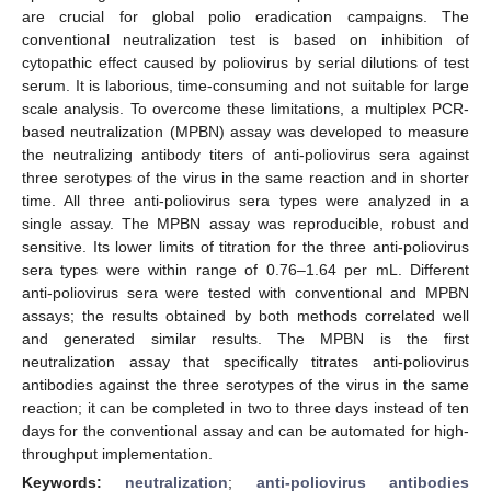
are crucial for global polio eradication campaigns. The
conventional neutralization test is based on inhibition of
cytopathic effect caused by poliovirus by serial dilutions of test
serum. It is laborious, time-consuming and not suitable for large
scale analysis. To overcome these limitations, a multiplex PCR-
based neutralization (MPBN) assay was developed to measure
the neutralizing antibody titers of anti-poliovirus sera against
three serotypes of the virus in the same reaction and in shorter
time. All three anti-poliovirus sera types were analyzed in a
single assay. The MPBN assay was reproducible, robust and
sensitive. Its lower limits of titration for the three anti-poliovirus
sera types were within range of 0.76–1.64 per mL. Different
anti-poliovirus sera were tested with conventional and MPBN
assays; the results obtained by both methods correlated well
and generated similar results. The MPBN is the first
neutralization assay that specifically titrates anti-poliovirus
antibodies against the three serotypes of the virus in the same
reaction; it can be completed in two to three days instead of ten
days for the conventional assay and can be automated for high-
throughput implementation.
Keywords:
neutralization
;
anti-poliovirus antibodies