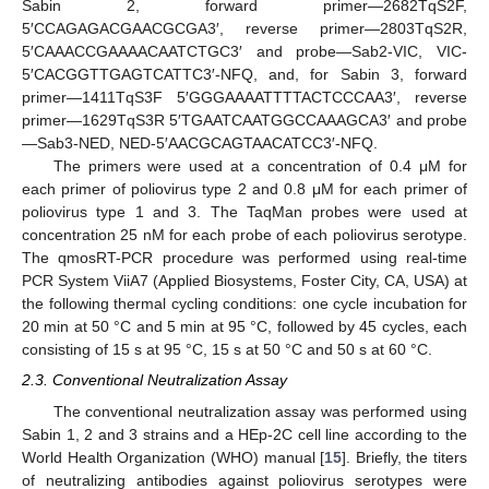
Sabin 2, forward primer—2682TqS2F,
5′CCAGAGACGAACGCGA3′, reverse primer—2803TqS2R,
5′CAAACCGAAAACAATCTGC3′ and probe—Sab2-VIC, VIC-
5′CACGGTTGAGTCATTC3′-NFQ, and, for Sabin 3, forward
primer—1411TqS3F 5′GGGAAAATTTTACTCCCAA3′, reverse
primer—1629TqS3R 5′TGAATCAATGGCCAAAGCA3′ and probe
—Sab3-NED, NED-5′AACGCAGTAACATCC3′-NFQ.
The primers were used at a concentration of 0.4 μM for
each primer of poliovirus type 2 and 0.8 μM for each primer of
poliovirus type 1 and 3. The TaqMan probes were used at
concentration 25 nM for each probe of each poliovirus serotype.
The qmosRT-PCR procedure was performed using real-time
PCR System ViiA7 (Applied Biosystems, Foster City, CA, USA) at
the following thermal cycling conditions: one cycle incubation for
20 min at 50 °C and 5 min at 95 °C, followed by 45 cycles, each
consisting of 15 s at 95 °C, 15 s at 50 °C and 50 s at 60 °C.
2.3. Conventional Neutralization Assay
The conventional neutralization assay was performed using
Sabin 1, 2 and 3 strains and a HEp-2C cell line according to the
World Health Organization (WHO) manual [
15
]. Briefly, the titers
of neutralizing antibodies against poliovirus serotypes were