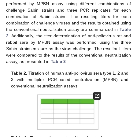
performed by MPBN assay using different combinations of
challenge Sabin strains and three PCR replicates for each
combination of Sabin strains. The resulting titers for each
combination of challenge viruses and the results obtained using
the conventional neutralization assay are summarized in
Table
2
. Additionally, the titer determination of anti-poliovirus rat and
rabbit sera by MPBN assay was performed using the three
Sabin strains mixture as the virus challenge. The resultant titers
were compared to the results of the conventional neutralization
assay, as presented in
Table 3
.
Table 2.
Titration of human anti-poliovirus sera type 1, 2 and
3 with multiplex PCR-based neutralization (MPBN) and
conventional neutralization assays.