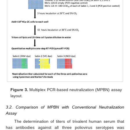
Figure 3.
Multiplex PCR-based neutralization (MPBN) assay
layout.
3.2. Comparison of MPBN with Conventional Neutralization
Assay
The determination of titers of trivalent human serum that
has antibodies against all three poliovirus serotypes was