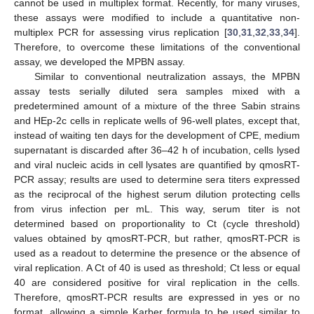
cannot be used in multiplex format. Recently, for many viruses,
these assays were modified to include a quantitative non-
multiplex PCR for assessing virus replication [
30
,
31
,
32
,
33
,
34
].
Therefore, to overcome these limitations of the conventional
assay, we developed the MPBN assay.
Similar to conventional neutralization assays, the MPBN
assay tests serially diluted sera samples mixed with a
predetermined amount of a mixture of the three Sabin strains
and HEp-2c cells in replicate wells of 96-well plates, except that,
instead of waiting ten days for the development of CPE, medium
supernatant is discarded after 36–42 h of incubation, cells lysed
and viral nucleic acids in cell lysates are quantified by qmosRT-
PCR assay; results are used to determine sera titers expressed
as the reciprocal of the highest serum dilution protecting cells
from virus infection per mL. This way, serum titer is not
determined based on proportionality to Ct (cycle threshold)
values obtained by qmosRT-PCR, but rather, qmosRT-PCR is
used as a readout to determine the presence or the absence of
viral replication. A Ct of 40 is used as threshold; Ct less or equal
40 are considered positive for viral replication in the cells.
Therefore, qmosRT-PCR results are expressed in yes or no
format, allowing a simple Karber formula to be used similar to