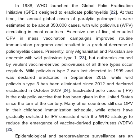
In 1988, WHO launched the Global Polio Eradication
Initiative (GPEI) designed to eradicate poliomyelitis [
22
]. At that
time, the annual global cases of paralytic poliomyelitis were
estimated to be about 350,000 cases, with wild poliovirus (WPV)
circulating in most countries. Extensive use of live, attenuated
OPV in mass vaccination campaigns improved routine
immunization programs and resulted in a gradual decrease of
poliomyelitis cases. Presently, only Afghanistan and Pakistan are
endemic with wild poliovirus type 1 [
23
], but outbreaks caused
by virulent vaccine-derived polioviruses of all three types occur
regularly. Wild poliovirus type 2 was last detected in 1999 and
was declared eradicated in September 2015, while wild
poliovirus type 3 has been eliminated since 2012 and declared
eradicated in October 2019 [
24
]. Inactivated polio vaccine (IPV)
is the only polio vaccine that has been given in the United States
since the turn of the century. Many other countries still use OPV
in their childhood immunization schedule, while others have
gradually switched to IPV consistent with the WHO strategy to
reduce the emergence of vaccine-derived polioviruses (VDPV)
[
25
].
Epidemiological and seroprevalence surveillance are an