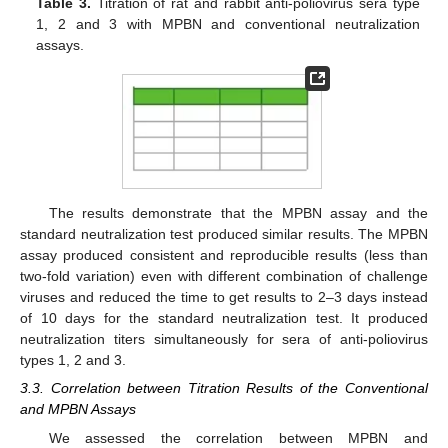
Table 3.
Titration of rat and rabbit anti-poliovirus sera type
1, 2 and 3 with MPBN and conventional neutralization
assays.
The results demonstrate that the MPBN assay and the
standard neutralization test produced similar results. The MPBN
assay produced consistent and reproducible results (less than
two-fold variation) even with different combination of challenge
viruses and reduced the time to get results to 2–3 days instead
of 10 days for the standard neutralization test. It produced
neutralization titers simultaneously for sera of anti-poliovirus
types 1, 2 and 3.
3.3. Correlation between Titration Results of the Conventional
and MPBN Assays
We assessed the correlation between MPBN and