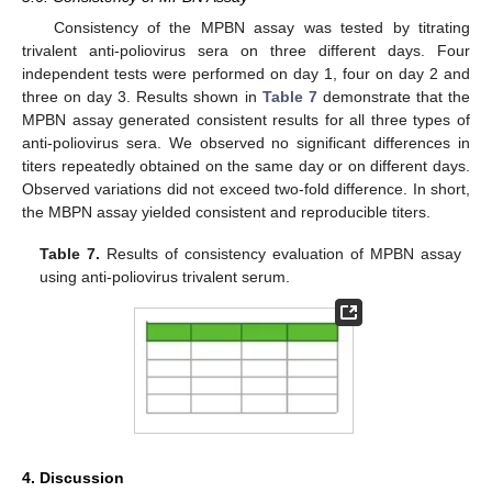
Consistency of the MPBN assay was tested by titrating
trivalent anti-poliovirus sera on three different days. Four
independent tests were performed on day 1, four on day 2 and
three on day 3. Results shown in
Table 7
demonstrate that the
MPBN assay generated consistent results for all three types of
anti-poliovirus sera. We observed no significant differences in
titers repeatedly obtained on the same day or on different days.
Observed variations did not exceed two-fold difference. In short,
the MBPN assay yielded consistent and reproducible titers.
Table 7.
Results of consistency evaluation of MPBN assay
using anti-poliovirus trivalent serum.
4. Discussion