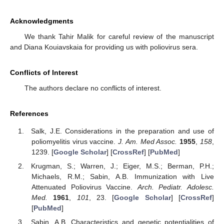
Acknowledgments
We thank Tahir Malik for careful review of the manuscript
and Diana Kouiavskaia for providing us with poliovirus sera.
Conflicts of Interest
The authors declare no conflicts of interest.
References
Salk, J.E. Considerations in the preparation and use of
poliomyelitis virus vaccine.
J. Am. Med Assoc.
1955
,
158
,
1239. [
Google Scholar
] [
CrossRef
] [
PubMed
]
Krugman, S.; Warren, J.; Eiger, M.S.; Berman, P.H.;
Michaels, R.M.; Sabin, A.B. Immunization with Live
Attenuated Poliovirus Vaccine.
Arch. Pediatr. Adolesc.
Med.
1961
,
101
, 23. [
Google Scholar
] [
CrossRef
]
[
PubMed
]
Sabin, A.B. Characteristics and genetic potentialities of