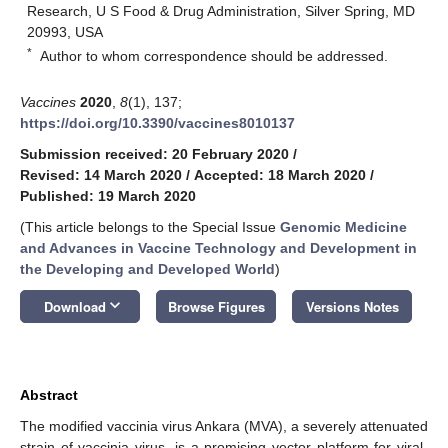
Research, U S Food & Drug Administration, Silver Spring, MD
20993, USA
*
Author to whom correspondence should be addressed.
Vaccines
2020
,
8
(1), 137;
https://doi.org/10.3390/vaccines8010137
Submission received: 20 February 2020
/
Revised: 14 March 2020
/
Accepted: 18 March 2020
/
Published: 19 March 2020
(This article belongs to the Special Issue
Genomic Medicine
and Advances in Vaccine Technology and Development in
the Developing and Developed World
)
keyboard_arrow_down
Download
Browse Figures
Versions Notes
Abstract
The modified vaccinia virus Ankara (MVA), a severely attenuated
strain of vaccinia virus, is a promising vector platform for viral-