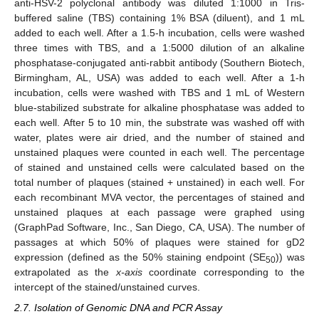
anti-HSV-2 polyclonal antibody was diluted 1:1000 in Tris-
buffered saline (TBS) containing 1% BSA (diluent), and 1 mL
added to each well. After a 1.5-h incubation, cells were washed
three times with TBS, and a 1:5000 dilution of an alkaline
phosphatase-conjugated anti-rabbit antibody (Southern Biotech,
Birmingham, AL, USA) was added to each well. After a 1-h
incubation, cells were washed with TBS and 1 mL of Western
blue-stabilized substrate for alkaline phosphatase was added to
each well. After 5 to 10 min, the substrate was washed off with
water, plates were air dried, and the number of stained and
unstained plaques were counted in each well. The percentage
of stained and unstained cells were calculated based on the
total number of plaques (stained + unstained) in each well. For
each recombinant MVA vector, the percentages of stained and
unstained plaques at each passage were graphed using
(GraphPad Software, Inc., San Diego, CA, USA). The number of
passages at which 50% of plaques were stained for gD2
expression (defined as the 50% staining endpoint (SE
)) was
50
extrapolated as the
x-axis
coordinate corresponding to the
intercept of the stained/unstained curves.
2.7. Isolation of Genomic DNA and PCR Assay