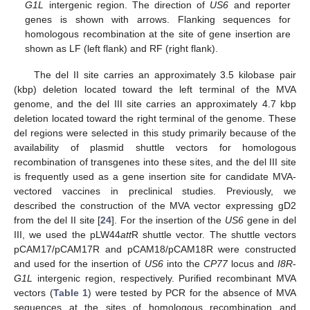
G1L
intergenic region. The direction of
US6
and reporter
genes is shown with arrows. Flanking sequences for
homologous recombination at the site of gene insertion are
shown as LF (left flank) and RF (right flank).
The del II site carries an approximately 3.5 kilobase pair
(kbp) deletion located toward the left terminal of the MVA
genome, and the del III site carries an approximately 4.7 kbp
deletion located toward the right terminal of the genome. These
del regions were selected in this study primarily because of the
availability of plasmid shuttle vectors for homologous
recombination of transgenes into these sites, and the del III site
is frequently used as a gene insertion site for candidate MVA-
vectored vaccines in preclinical studies. Previously, we
described the construction of the MVA vector expressing gD2
from the del II site [
24
]. For the insertion of the
US6
gene in del
III, we used the pLW44
att
R shuttle vector. The shuttle vectors
pCAM17/pCAM17R and pCAM18/pCAM18R were constructed
and used for the insertion of
US6
into the
CP77
locus and
I8R
-
G1L
intergenic region, respectively. Purified recombinant MVA
vectors (
Table 1
) were tested by PCR for the absence of MVA
sequences at the sites of homologous recombination and