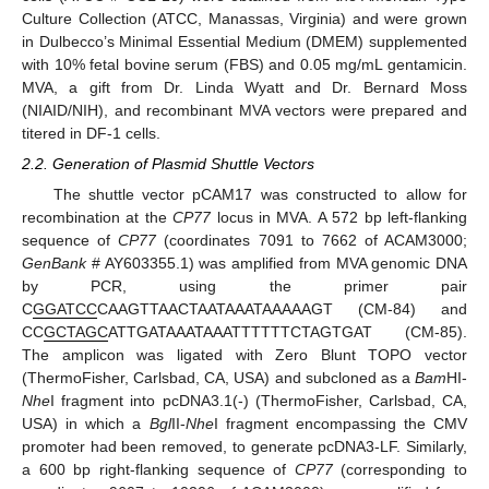
Culture Collection (ATCC, Manassas, Virginia) and were grown
in Dulbecco’s Minimal Essential Medium (DMEM) supplemented
with 10% fetal bovine serum (FBS) and 0.05 mg/mL gentamicin.
MVA, a gift from Dr. Linda Wyatt and Dr. Bernard Moss
(NIAID/NIH), and recombinant MVA vectors were prepared and
titered in DF-1 cells.
2.2. Generation of Plasmid Shuttle Vectors
The shuttle vector pCAM17 was constructed to allow for
recombination at the
CP77
locus in MVA. A 572 bp left-flanking
sequence of
CP77
(coordinates 7091 to 7662 of ACAM3000;
GenBank
# AY603355.1) was amplified from MVA genomic DNA
by PCR, using the primer pair
C
GGATCC
CAAGTTAACTAATAAATAAAAAGT (CM-84) and
CC
GCTAGC
ATTGATAAATAAATTTTTTCTAGTGAT (CM-85).
The amplicon was ligated with Zero Blunt TOPO vector
(ThermoFisher, Carlsbad, CA, USA) and subcloned as a
Bam
HI-
Nhe
I fragment into pcDNA3.1(-) (ThermoFisher, Carlsbad, CA,
USA) in which a
Bgl
II-
Nhe
I fragment encompassing the CMV
promoter had been removed, to generate pcDNA3-LF. Similarly,
a 600 bp right-flanking sequence of
CP77
(corresponding to