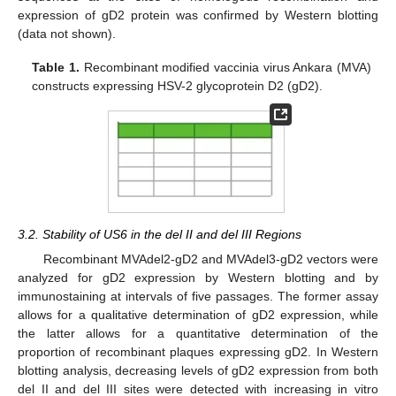
expression of gD2 protein was confirmed by Western blotting
(data not shown).
Table 1.
Recombinant modified vaccinia virus Ankara (MVA)
constructs expressing HSV-2 glycoprotein D2 (gD2).
3.2. Stability of US6 in the del II and del III Regions
Recombinant MVAdel2-gD2 and MVAdel3-gD2 vectors were
analyzed for gD2 expression by Western blotting and by
immunostaining at intervals of five passages. The former assay
allows for a qualitative determination of gD2 expression, while
the latter allows for a quantitative determination of the
proportion of recombinant plaques expressing gD2. In Western
blotting analysis, decreasing levels of gD2 expression from both
del II and del III sites were detected with increasing in vitro