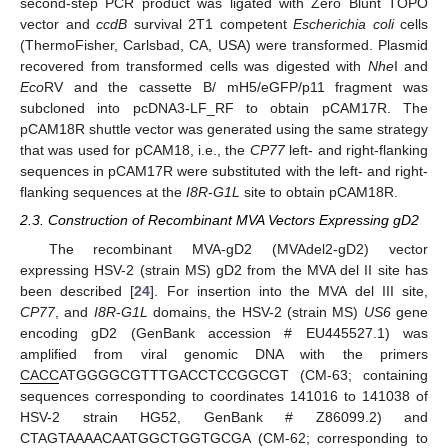
second-step PCR product was ligated with Zero Blunt TOPO
vector and
ccdB
survival 2T1 competent
Escherichia coli
cells
(ThermoFisher, Carlsbad, CA, USA) were transformed. Plasmid
recovered from transformed cells was digested with
Nhe
I and
Eco
RV and the cassette B/ mH5/eGFP/p11 fragment was
subcloned into pcDNA3-LF_RF to obtain pCAM17R. The
pCAM18R shuttle vector was generated using the same strategy
that was used for pCAM18, i.e., the
CP77
left- and right-flanking
sequences in pCAM17R were substituted with the left- and right-
flanking sequences at the
I8R
-
G1L
site to obtain pCAM18R.
2.3. Construction of Recombinant MVA Vectors Expressing gD2
The recombinant MVA-gD2 (MVAdel2-gD2) vector
expressing HSV-2 (strain MS) gD2 from the MVA del II site has
been described [
24
]. For insertion into the MVA del III site,
CP77
, and
I8R
-
G1L
domains, the HSV-2 (strain MS)
US6
gene
encoding gD2 (GenBank accession # EU445527.1) was
amplified from viral genomic DNA with the primers
CACC
ATGGGGCGTTTGACCTCCGGCGT (CM-63; containing
sequences corresponding to coordinates 141016 to 141038 of
HSV-2 strain HG52, GenBank # Z86099.2) and
CTAGTAAAACAATGGCTGGTGCGA (CM-62; corresponding to