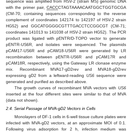
sequence was amplified from HSV-2 (strain MS) genomic DNA
with the primer pair,
CACC
CTAGTAAAACAATGGCTGGTGCGA
(CM-70; containing sequences corresponding to the reverse
complement of coordinates 142174 to 142197 of HSV-2 strain
HG52) and GGCATGGGGCGTTTGACCTCCGGCGT (CM-71;
coordinates 141013 to 141038 of HSV-2 strain HG52). The PCR
product was ligated with pENTR/D-TOPO vector to generate
pENTR-US6R, and isolates were sequenced. The plasmids
pCAM17-US6R and pCAM18-US6R were generated by LR
recombination between pENTR-US6R and pCAM17R and
pCAM18R, respectively, using the Gateway LR clonase enzyme
mix. Recombinant MVA17-gD2rev and MVA18-gD2rev
expressing gD2 from a leftward-reading
US6
sequence were
generated and purified as described above.
The growth curves of recombinant MVA vectors with
US6
inserted at the four different sites were similar to that of MVA
(data not shown).
2.4. Serial Passage of MVA-gD2 Vectors in Cells
Monolayers of DF-1 cells in 6-well tissue culture plates were
infected with MVA-gD2 vectors, at an approximate MOI of 0.1.
Following virus adsorption for 2 h, infection medium was