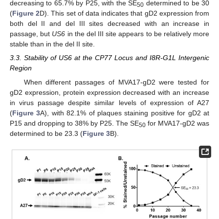
decreasing to 65.7% by P25, with the SE
determined to be 30
50
(
Figure 2
D). This set of data indicates that gD2 expression from
both del II and del III sites decreased with an increase in
passage, but
US6
in the del III site appears to be relatively more
stable than in the del II site.
3.3. Stability of US6 at the CP77 Locus and I8R-G1L Intergenic
Region
When different passages of MVA17-gD2 were tested for
gD2 expression, protein expression decreased with an increase
in virus passage despite similar levels of expression of A27
(
Figure 3
A), with 82.1% of plaques staining positive for gD2 at
P15 and dropping to 38% by P25. The SE
for MVA17-gD2 was
50
determined to be 23.3 (
Figure 3
B).