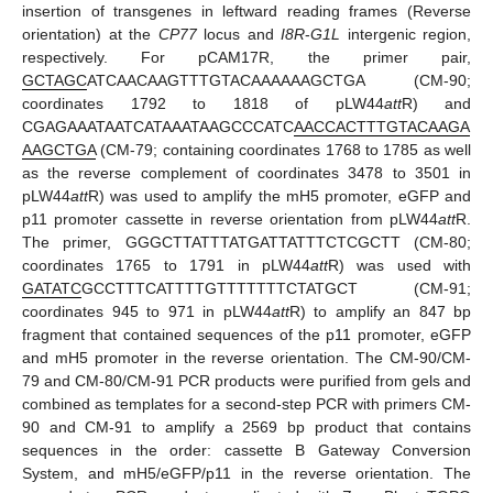
insertion of transgenes in leftward reading frames (Reverse
orientation) at the
CP77
locus and
I8R
-
G1L
intergenic region,
respectively. For pCAM17R, the primer pair,
GCTAGC
ATCAACAAGTTTGTACAAAAAAGCTGA (CM-90;
coordinates 1792 to 1818 of pLW44
att
R) and
CGAGAAATAATCATAAATAAGCCCATC
AACCACTTTGTACAAGA
AAGCTGA
(CM-79; containing coordinates 1768 to 1785 as well
as the reverse complement of coordinates 3478 to 3501 in
pLW44
att
R) was used to amplify the mH5 promoter, eGFP and
p11 promoter cassette in reverse orientation from pLW44
att
R.
The primer, GGGCTTATTTATGATTATTTCTCGCTT (CM-80;
coordinates 1765 to 1791 in pLW44
att
R) was used with
GATATC
GCCTTTCATTTTGTTTTTTTCTATGCT (CM-91;
coordinates 945 to 971 in pLW44
att
R) to amplify an 847 bp
fragment that contained sequences of the p11 promoter, eGFP
and mH5 promoter in the reverse orientation. The CM-90/CM-
79 and CM-80/CM-91 PCR products were purified from gels and
combined as templates for a second-step PCR with primers CM-
90 and CM-91 to amplify a 2569 bp product that contains
sequences in the order: cassette B Gateway Conversion
System, and mH5/eGFP/p11 in the reverse orientation. The