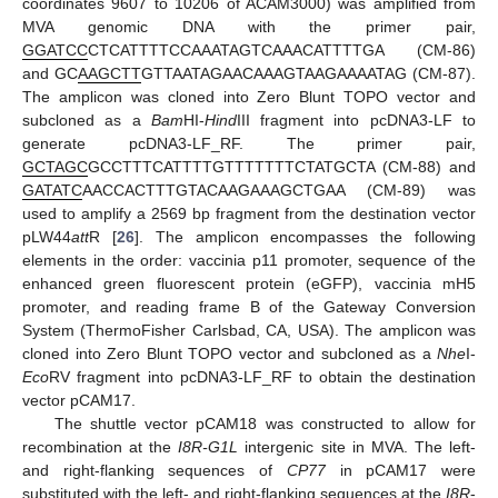
coordinates 9607 to 10206 of ACAM3000) was amplified from
MVA genomic DNA with the primer pair,
GGATCC
CTCATTTTCCAAATAGTCAAACATTTTGA (CM-86)
and GC
AAGCTT
GTTAATAGAACAAAGTAAGAAAATAG (CM-87).
The amplicon was cloned into Zero Blunt TOPO vector and
subcloned as a
Bam
HI-
Hind
III fragment into pcDNA3-LF to
generate pcDNA3-LF_RF. The primer pair,
GCTAGC
GCCTTTCATTTTGTTTTTTTCTATGCTA (CM-88) and
GATATC
AACCACTTTGTACAAGAAAGCTGAA (CM-89) was
used to amplify a 2569 bp fragment from the destination vector
pLW44
att
R [
26
]. The amplicon encompasses the following
elements in the order: vaccinia p11 promoter, sequence of the
enhanced green fluorescent protein (eGFP), vaccinia mH5
promoter, and reading frame B of the Gateway Conversion
System (ThermoFisher Carlsbad, CA, USA). The amplicon was
cloned into Zero Blunt TOPO vector and subcloned as a
Nhe
I-
Eco
RV fragment into pcDNA3-LF_RF to obtain the destination
vector pCAM17.
The shuttle vector pCAM18 was constructed to allow for
recombination at the
I8R-G1L
intergenic site in MVA. The left-
and right-flanking sequences of
CP77
in pCAM17 were
substituted with the left- and right-flanking sequences at the
I8R
-