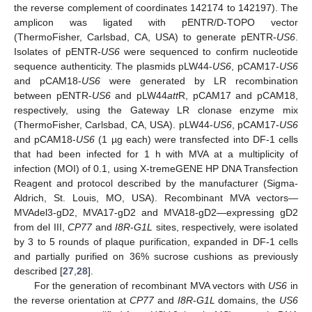
the reverse complement of coordinates 142174 to 142197). The
amplicon was ligated with pENTR/D-TOPO vector
(ThermoFisher, Carlsbad, CA, USA) to generate pENTR-
US6
.
Isolates of pENTR-
US6
were sequenced to confirm nucleotide
sequence authenticity. The plasmids pLW44-
US6
, pCAM17-
US6
and pCAM18-
US6
were generated by LR recombination
between pENTR-
US6
and pLW44
att
R, pCAM17 and pCAM18,
respectively, using the Gateway LR clonase enzyme mix
(ThermoFisher, Carlsbad, CA, USA). pLW44-
US6
, pCAM17-
US6
and pCAM18-
US6
(1 µg each) were transfected into DF-1 cells
that had been infected for 1 h with MVA at a multiplicity of
infection (MOI) of 0.1, using X-tremeGENE HP DNA Transfection
Reagent and protocol described by the manufacturer (Sigma-
Aldrich, St. Louis, MO, USA). Recombinant MVA vectors—
MVAdel3-gD2, MVA17-gD2 and MVA18-gD2—expressing gD2
from del III,
CP77
and
I8R
-
G1L
sites, respectively, were isolated
by 3 to 5 rounds of plaque purification, expanded in DF-1 cells
and partially purified on 36% sucrose cushions as previously
described [
27
,
28
].
For the generation of recombinant MVA vectors with
US6
in
the reverse orientation at
CP77
and
I8R
-
G1L
domains, the
US6