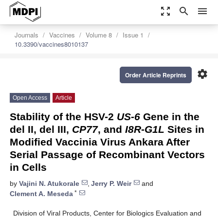
zoom_out_map
search
menu
Journals
Vaccines
Volume 8
Issue 1
10.3390/vaccines8010137
settings
Order Article Reprints
Open Access
Article
Stability of the HSV-2
US-6
Gene in the
del II, del III,
CP77
, and
I8R
-
G1L
Sites in
Modified Vaccinia Virus Ankara After
Serial Passage of Recombinant Vectors
in Cells
by
Vajini N. Atukorale
,
Jerry P. Weir
and
*
Clement A. Meseda
Division of Viral Products, Center for Biologics Evaluation and