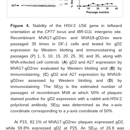
Figure 4.
Stability of the HSV-2
US6
gene in leftward
orientation at the
CP77
locus and
I8R
-
G1L
intergenic site.
Recombinant MVA17-gD2rev and MVA18-gD2rev were
passaged 35 times in DF-1 cells and tested for gD2
expression by Western blotting and immunostaining at
passages (P) 1, 5, 10, 15, 20, 25, 30, and 35, along with
MVA-infected cell controls. (
A
) gD2 and A27 expression by
MVA17-gD2rev evaluated by Western blotting and (
B
) by
immunostaining. (
C
) gD2 and A27 expression by MVA18-
gD2rev assessed by Western blotting and (
D
) by
immunostaining. The SE
is the estimated number of
50
passages of recombinant MVA at which 50% of plaques
stained positive for gD2 expression with a rabbit anti-HSV-2
polyclonal antibody. SE
was determined as the
x
-axis
50
coordinate corresponding to a
y
-axis coordinate of 50%.
At P15, 82.1% of MVA17-gD2rev plaques expressed gD2,
while 59.8% expressed gD2 at P25. An SE
of 26.8 was
50