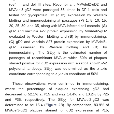
(del) II and del III sites. Recombinant MVAdel2-gD2 and
MVAdel3-gD2 were passaged 35 times in DF-1 cells and
tested for glycoprotein D2 (gD2) expression by Western
blotting and immunostaining at passages (P) 1, 5, 10, 15,
20, 25, 30, and 35, along with MVA-infected cell controls. (
A
)
gD2 and vaccinia A27 protein expression by MVAdel2-gD2
evaluated by Western blotting and (
B
) by immunostaining.
(
C
) gD2 and vaccinia A27 protein expression by MVAdel3-
gD2 assessed by Western blotting and (
D
) by
immunostaining. The SE
is the estimated number of
50
passages of recombinant MVA at which 50% of plaques
stained positive for gD2 expression with a rabbit anti-HSV-2
polyclonal antibody. SE
was determined as the
x
-axis
50
coordinate corresponding to a
y
-axis coordinate of 50%.
These observations were confirmed in immunostaining,
where the percentage of plaques expressing gD2 had
decreased to 52.1% at P15 and was 14.4% and 10.2% by P25
and P35, respectively. The SE
for MVAdel2-gD2 was
50
determined to be 15.4 (
Figure 2
B). By comparison, 83.9% of
MVAdel3-gD2 plaques stained for gD2 expression at P15,