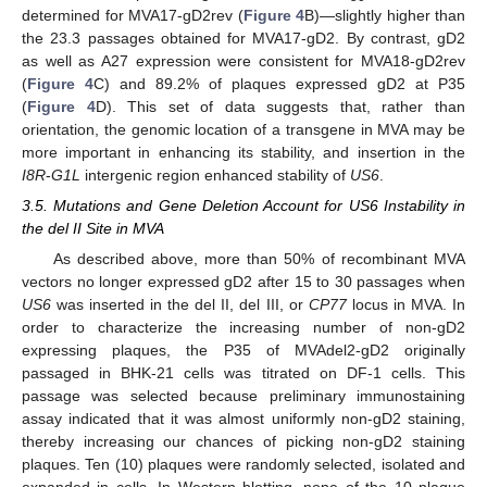
determined for MVA17-gD2rev (
Figure 4
B)—slightly higher than
the 23.3 passages obtained for MVA17-gD2. By contrast, gD2
as well as A27 expression were consistent for MVA18-gD2rev
(
Figure 4
C) and 89.2% of plaques expressed gD2 at P35
(
Figure 4
D). This set of data suggests that, rather than
orientation, the genomic location of a transgene in MVA may be
more important in enhancing its stability, and insertion in the
I8R
-
G1L
intergenic region enhanced stability of
US6
.
3.5. Mutations and Gene Deletion Account for US6 Instability in
the del II Site in MVA
As described above, more than 50% of recombinant MVA
vectors no longer expressed gD2 after 15 to 30 passages when
US6
was inserted in the del II, del III, or
CP77
locus in MVA. In
order to characterize the increasing number of non-gD2
expressing plaques, the P35 of MVAdel2-gD2 originally
passaged in BHK-21 cells was titrated on DF-1 cells. This
passage was selected because preliminary immunostaining
assay indicated that it was almost uniformly non-gD2 staining,
thereby increasing our chances of picking non-gD2 staining
plaques. Ten (10) plaques were randomly selected, isolated and
expanded in cells. In Western blotting, none of the 10 plaque