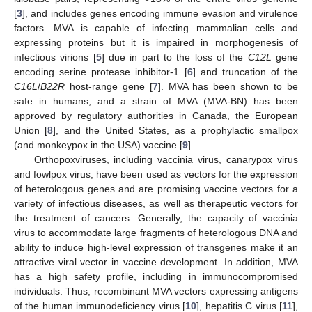
[
3
], and includes genes encoding immune evasion and virulence
factors. MVA is capable of infecting mammalian cells and
expressing proteins but it is impaired in morphogenesis of
infectious virions [
5
] due in part to the loss of the
C12L
gene
encoding serine protease inhibitor-1 [
6
] and truncation of the
C16L
/
B22R
host-range gene [
7
]. MVA has been shown to be
safe in humans, and a strain of MVA (MVA-BN) has been
approved by regulatory authorities in Canada, the European
Union [
8
], and the United States, as a prophylactic smallpox
(and monkeypox in the USA) vaccine [
9
].
Orthopoxviruses, including vaccinia virus, canarypox virus
and fowlpox virus, have been used as vectors for the expression
of heterologous genes and are promising vaccine vectors for a
variety of infectious diseases, as well as therapeutic vectors for
the treatment of cancers. Generally, the capacity of vaccinia
virus to accommodate large fragments of heterologous DNA and
ability to induce high-level expression of transgenes make it an
attractive viral vector in vaccine development. In addition, MVA
has a high safety profile, including in immunocompromised
individuals. Thus, recombinant MVA vectors expressing antigens
of the human immunodeficiency virus [
10
], hepatitis C virus [
11
],