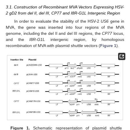
3.1. Construction of Recombinant MVA Vectors Expressing HSV-
2 gD2 from del II, del III, CP77 and I8R-G1L Intergenic Region
In order to evaluate the stability of the HSV-2
US6
gene in
MVA, the gene was inserted into four regions of the MVA
genome, including the del II and del III regions, the
CP77
locus,
and the
I8R
-
G1L
intergenic region, by homologous
recombination of MVA with plasmid shuttle vectors (
Figure 1
).
Figure 1.
Schematic representation of plasmid shuttle