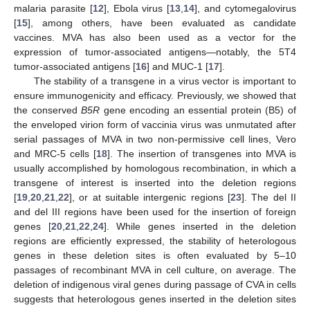
malaria parasite [
12
], Ebola virus [
13
,
14
], and cytomegalovirus
[
15
], among others, have been evaluated as candidate
vaccines. MVA has also been used as a vector for the
expression of tumor-associated antigens—notably, the 5T4
tumor-associated antigens [
16
] and MUC-1 [
17
].
The stability of a transgene in a virus vector is important to
ensure immunogenicity and efficacy. Previously, we showed that
the conserved
B5R
gene encoding an essential protein (B5) of
the enveloped virion form of vaccinia virus was unmutated after
serial passages of MVA in two non-permissive cell lines, Vero
and MRC-5 cells [
18
]. The insertion of transgenes into MVA is
usually accomplished by homologous recombination, in which a
transgene of interest is inserted into the deletion regions
[
19
,
20
,
21
,
22
], or at suitable intergenic regions [
23
]. The del II
and del III regions have been used for the insertion of foreign
genes [
20
,
21
,
22
,
24
]. While genes inserted in the deletion
regions are efficiently expressed, the stability of heterologous
genes in these deletion sites is often evaluated by 5–10
passages of recombinant MVA in cell culture, on average. The
deletion of indigenous viral genes during passage of CVA in cells
suggests that heterologous genes inserted in the deletion sites