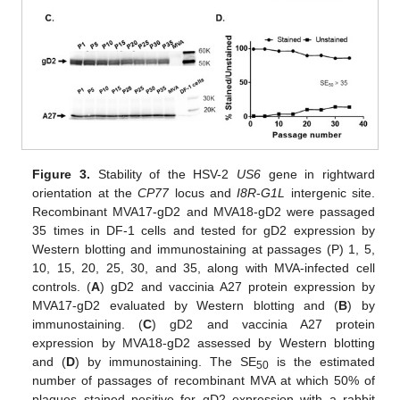
Figure 3.
Stability of the HSV-2
US6
gene in rightward
orientation at the
CP77
locus and
I8R
-
G1L
intergenic site.
Recombinant MVA17-gD2 and MVA18-gD2 were passaged
35 times in DF-1 cells and tested for gD2 expression by
Western blotting and immunostaining at passages (P) 1, 5,
10, 15, 20, 25, 30, and 35, along with MVA-infected cell
controls. (
A
) gD2 and vaccinia A27 protein expression by
MVA17-gD2 evaluated by Western blotting and (
B
) by
immunostaining. (
C
) gD2 and vaccinia A27 protein
expression by MVA18-gD2 assessed by Western blotting
and (
D
) by immunostaining. The SE
is the estimated
50
number of passages of recombinant MVA at which 50% of
plaques stained positive for gD2 expression with a rabbit