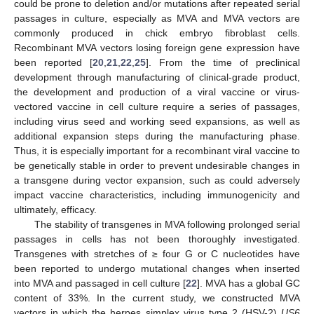
could be prone to deletion and/or mutations after repeated serial
passages in culture, especially as MVA and MVA vectors are
commonly produced in chick embryo fibroblast cells.
Recombinant MVA vectors losing foreign gene expression have
been reported [
20
,
21
,
22
,
25
]. From the time of preclinical
development through manufacturing of clinical-grade product,
the development and production of a viral vaccine or virus-
vectored vaccine in cell culture require a series of passages,
including virus seed and working seed expansions, as well as
additional expansion steps during the manufacturing phase.
Thus, it is especially important for a recombinant viral vaccine to
be genetically stable in order to prevent undesirable changes in
a transgene during vector expansion, such as could adversely
impact vaccine characteristics, including immunogenicity and
ultimately, efficacy.
The stability of transgenes in MVA following prolonged serial
passages in cells has not been thoroughly investigated.
Transgenes with stretches of ≥ four G or C nucleotides have
been reported to undergo mutational changes when inserted
into MVA and passaged in cell culture [
22
]. MVA has a global GC
content of 33%. In the current study, we constructed MVA
vectors in which the herpes simplex virus type 2 (HSV-2)
US6