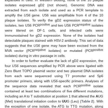
isolates expressed gD2 (not shown). Genomic DNA was
extracted from each isolate and used as a PCR template to
amplify the
US6
gene. US6 was amplifiable from 4 of the 10
plaque isolates. To verify the gD2 expression status of the
positive
negative
isolates, two US6 PCR
and two US6 PCR
isolates
were titered on DF-1 cells, and infected cells were
immunostained for gD2 expression. None of the isolates had
detectable plaques stained with HSV-2 antibody. This set of data
suggests that the
US6
gene may have been excised from the
negative
positive
MVA vector (PCR
isolates) or mutated (PCR
isolates) during in vitro passage in cells.
In order to further evaluate the lack of gD2 expression, the
four
US6
sequences amplified by PCR above were ligated with
Zero Blunt TOPO plasmid vector and two plasmid DNA isolates
from each were sequenced using T7 promoter and Sp6
promoter primers, along with
US6
-specific primers. Analyses of
positive
the sequence data revealed that each PCR
isolate
contained at least two combinations of five different mutations,
including an A to T substitution at position 1 that altered the
A
UG
(Met) translational initiation codon to
UU
G (Leu) (
Table 2
). With
the exception of one isolate, the ATG to TTG mutation, along