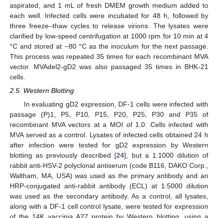
aspirated, and 1 mL of fresh DMEM growth medium added to
each well. Infected cells were incubated for 48 h, followed by
three freeze–thaw cycles to release virions. The lysates were
clarified by low-speed centrifugation at 1000 rpm for 10 min at 4
°C and stored at −80 °C as the inoculum for the next passage.
This process was repeated 35 times for each recombinant MVA
vector. MVAdel2-gD2 was also passaged 35 times in BHK-21
cells.
2.5. Western Blotting
In evaluating gD2 expression, DF-1 cells were infected with
passage (P)1, P5, P10, P15, P20, P25, P30 and P35 of
recombinant MVA vectors at a MOI of 1.0. Cells infected with
MVA served as a control. Lysates of infected cells obtained 24 h
after infection were tested for gD2 expression by Western
blotting as previously described [
24
], but a 1:1000 dilution of
rabbit anti-HSV-2 polyclonal antiserum (code B116, DAKO Corp.,
Waltham, MA, USA) was used as the primary antibody and an
HRP-conjugated anti-rabbit antibody (ECL) at 1:5000 dilution
was used as the secondary antibody. As a control, all lysates,
along with a DF-1 cell control lysate, were tested for expression
of the 14K vaccinia A27 protein by Western blotting, using a