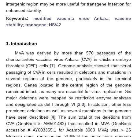
intergenic region may be more useful for transgene insertion for
enhanced stability.
Keywords:
modified vaccinia virus Ankara
;
vaccine
stability
;
transgene
;
HSV-2
1. Introduction
MVA was derived by more than 570 passages of the
chorioallantois vaccinia virus Ankara (CVA) in chicken embryo
fibroblast (CEF) cells [
1
]. Genome analysis showed that serial
passaging of CVA in cells resulted in deletions and mutations in
several regions of the genome, particularly in the terminal
regions. Genes located in the central region of the genome
remained intact, as many are essential for virus replication. Six
major deletions were mapped by restriction enzyme analyses
and designated as del I through VI [
2
,
3
]. In addition, other less
prominent deletions as well as several mutations in the genome
have been described [
4
]. The sum total of the deletions from
CVA (GenBank #: AM501482) that resulted in MVA (GenBank
accession # AY603355.1 for Acambis 3000 MVA) was > 25
kilobase pairs, representing >13% of the entire virus genome