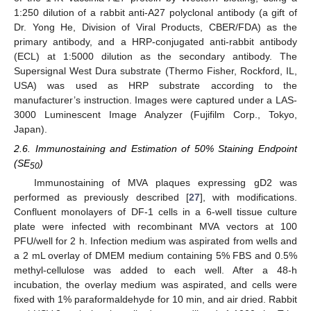
1:250 dilution of a rabbit anti-A27 polyclonal antibody (a gift of
Dr. Yong He, Division of Viral Products, CBER/FDA) as the
primary antibody, and a HRP-conjugated anti-rabbit antibody
(ECL) at 1:5000 dilution as the secondary antibody. The
Supersignal West Dura substrate (Thermo Fisher, Rockford, IL,
USA) was used as HRP substrate according to the
manufacturer’s instruction. Images were captured under a LAS-
3000 Luminescent Image Analyzer (Fujifilm Corp., Tokyo,
Japan).
2.6. Immunostaining and Estimation of 50% Staining Endpoint
(SE
)
50
Immunostaining of MVA plaques expressing gD2 was
performed as previously described [
27
], with modifications.
Confluent monolayers of DF-1 cells in a 6-well tissue culture
plate were infected with recombinant MVA vectors at 100
PFU/well for 2 h. Infection medium was aspirated from wells and
a 2 mL overlay of DMEM medium containing 5% FBS and 0.5%
methyl-cellulose was added to each well. After a 48-h
incubation, the overlay medium was aspirated, and cells were
fixed with 1% paraformaldehyde for 10 min, and air dried. Rabbit