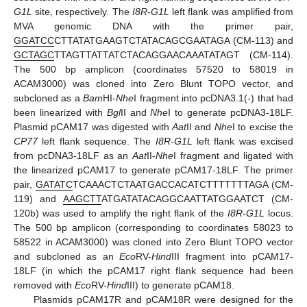
G1L
site, respectively. The
I8R
-
G1L
left flank was amplified from
MVA genomic DNA with the primer pair,
GGATCC
CTTATATGAAGTCTATACAGCGAATAGA (CM-113) and
GCTAGC
TTAGTTATTATCTACAGGAACAAATATAGT (CM-114).
The 500 bp amplicon (coordinates 57520 to 58019 in
ACAM3000) was cloned into Zero Blunt TOPO vector, and
subcloned as a
Bam
HI-
Nhe
I fragment into pcDNA3.1(-) that had
been linearized with
Bgl
II and
Nhe
I to generate pcDNA3-18LF.
Plasmid pCAM17 was digested with
Aat
II and
Nhe
I to excise the
CP77
left flank sequence. The
I8R
-
G1L
left flank was excised
from pcDNA3-18LF as an
Aat
II-
Nhe
I fragment and ligated with
the linearized pCAM17 to generate pCAM17-18LF. The primer
pair,
GATATC
TCAAACTCTAATGACCACATCTTTTTTTAGA (CM-
119) and
AAGCTT
ATGATATACAGGCAATTATGGAATCT (CM-
120b) was used to amplify the right flank of the
I8R
-
G1L
locus.
The 500 bp amplicon (corresponding to coordinates 58023 to
58522 in ACAM3000) was cloned into Zero Blunt TOPO vector
and subcloned as an
Eco
RV-
Hind
III fragment into pCAM17-
18LF (in which the pCAM17 right flank sequence had been
removed with
Eco
RV-
Hind
III) to generate pCAM18.
Plasmids pCAM17R and pCAM18R were designed for the