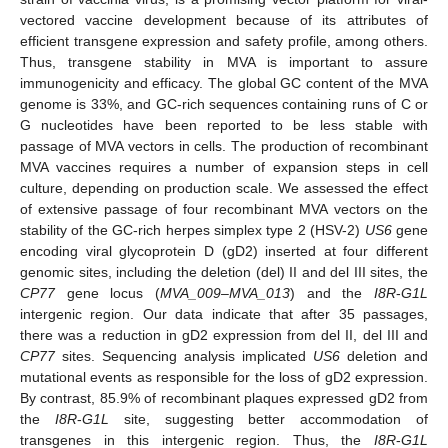
vectored vaccine development because of its attributes of
efficient transgene expression and safety profile, among others.
Thus, transgene stability in MVA is important to assure
immunogenicity and efficacy. The global GC content of the MVA
genome is 33%, and GC-rich sequences containing runs of C or
G nucleotides have been reported to be less stable with
passage of MVA vectors in cells. The production of recombinant
MVA vaccines requires a number of expansion steps in cell
culture, depending on production scale. We assessed the effect
of extensive passage of four recombinant MVA vectors on the
stability of the GC-rich herpes simplex type 2 (HSV-2)
US6
gene
encoding viral glycoprotein D (gD2) inserted at four different
genomic sites, including the deletion (del) II and del III sites, the
CP77
gene locus (
MVA_009–MVA_013
) and the
I8R
-
G1L
intergenic region. Our data indicate that after 35 passages,
there was a reduction in gD2 expression from del II, del III and
CP77
sites. Sequencing analysis implicated
US6
deletion and
mutational events as responsible for the loss of gD2 expression.
By contrast, 85.9% of recombinant plaques expressed gD2 from
the
I8R
-
G1L
site, suggesting better accommodation of
transgenes in this intergenic region. Thus, the
I8R
-
G1L