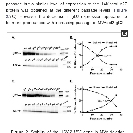
passage but a similar level of expression of the 14K viral A27
protein was obtained at the different passage levels (
Figure
2
A,C). However, the decrease in gD2 expression appeared to
be more pronounced with increasing passage of MVAdel2-gD2.
Figure 2.
Stability of the HSV-2
US6
gene in MVA deletion