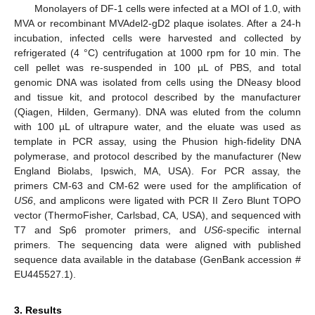
Monolayers of DF-1 cells were infected at a MOI of 1.0, with
MVA or recombinant MVAdel2-gD2 plaque isolates. After a 24-h
incubation, infected cells were harvested and collected by
refrigerated (4 °C) centrifugation at 1000 rpm for 10 min. The
cell pellet was re-suspended in 100 µL of PBS, and total
genomic DNA was isolated from cells using the DNeasy blood
and tissue kit, and protocol described by the manufacturer
(Qiagen, Hilden, Germany). DNA was eluted from the column
with 100 µL of ultrapure water, and the eluate was used as
template in PCR assay, using the Phusion high-fidelity DNA
polymerase, and protocol described by the manufacturer (New
England Biolabs, Ipswich, MA, USA). For PCR assay, the
primers CM-63 and CM-62 were used for the amplification of
US6
, and amplicons were ligated with PCR II Zero Blunt TOPO
vector (ThermoFisher, Carlsbad, CA, USA), and sequenced with
T7 and Sp6 promoter primers, and
US6
-specific internal
primers. The sequencing data were aligned with published
sequence data available in the database (GenBank accession #
EU445527.1).
3. Results