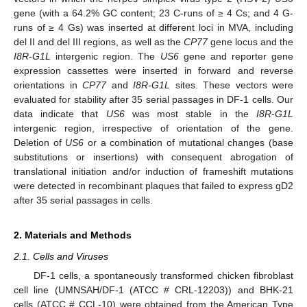
gene (with a 64.2% GC content; 23 C-runs of ≥ 4 Cs; and 4 G-
runs of ≥ 4 Gs) was inserted at different loci in MVA, including
del II and del III regions, as well as the
CP77
gene locus and the
I8R
-
G1L
intergenic region. The
US6
gene and reporter gene
expression cassettes were inserted in forward and reverse
orientations in
CP77
and
I8R-G1L
sites. These vectors were
evaluated for stability after 35 serial passages in DF-1 cells. Our
data indicate that
US6
was most stable in the
I8R
-
G1L
intergenic region, irrespective of orientation of the gene.
Deletion of
US6
or a combination of mutational changes (base
substitutions or insertions) with consequent abrogation of
translational initiation and/or induction of frameshift mutations
were detected in recombinant plaques that failed to express gD2
after 35 serial passages in cells.
2. Materials and Methods
2.1. Cells and Viruses
DF-1 cells, a spontaneously transformed chicken fibroblast
cell line (UMNSAH/DF-1 (ATCC # CRL-12203)) and BHK-21
cells (ATCC # CCL-10) were obtained from the American Type