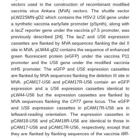
vectors used in the construction of recombinant modified
vaccinia virus Ankara (MVA) vectors. The shuttle vector
pLW22SMN-gD2 which contains the HSV-2
US6
gene under
a synthetic vaccinia early/late promoter (pSynth), along with
a
lacZ
reporter gene under the vaccinia p7.5 promoter, was
previously described [
24
]. The
lacZ
and
US6
expression
cassettes are flanked by MVA sequences flanking the del II
site in MVA. pLW44-gD2 contains the sequence of enhanced
green fluorescent protein (eGFP) under the vaccinia P11
promoter and the
US6
gene under the modified vaccinia
mH5 promoter. The eGFP and
US6
expression cassettes
are flanked by MVA sequences flanking the deletion III site in
MVA. pCAM17-US6 and pCAM17R-US6 contain an eGFP
expression and a
US6
expression cassettes identical to
pLW44-US6 but the expression cassettes are flanked by
MVA sequences flanking the
CP77
gene locus. The eGFP
and
US6
expression cassettes in pCAM17R-US6 are in
leftward-reading orientation. The expression cassettes in
pCAM18-US6 and pCAM18R-US6 are identical to those in
pCAM17-US6 and pCAM17R-US6, respectively, except that
they are flanked by flanking sequences of the vaccinia
I8R
-