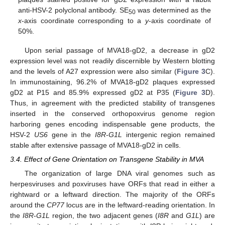
anti-HSV-2 polyclonal antibody. SE
was determined as the
50
x
-axis coordinate corresponding to a
y
-axis coordinate of
50%.
Upon serial passage of MVA18-gD2, a decrease in gD2
expression level was not readily discernible by Western blotting
and the levels of A27 expression were also similar (
Figure 3
C).
In immunostaining, 96.2% of MVA18-gD2 plaques expressed
gD2 at P15 and 85.9% expressed gD2 at P35 (
Figure 3
D).
Thus, in agreement with the predicted stability of transgenes
inserted in the conserved orthopoxvirus genome region
harboring genes encoding indispensable gene products, the
HSV-2
US6
gene in the
I8R
-
G1L
intergenic region remained
stable after extensive passage of MVA18-gD2 in cells.
3.4. Effect of Gene Orientation on Transgene Stability in MVA
The organization of large DNA viral genomes such as
herpesviruses and poxviruses have ORFs that read in either a
rightward or a leftward direction. The majority of the ORFs
around the
CP77
locus are in the leftward-reading orientation. In
the
I8R
-
G1L
region, the two adjacent genes (
I8R
and
G1L
) are