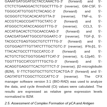
GAAATGATGGATGCTACCAAACTG-3′ (forward) and 5′-
CTCTCTGAAGGACTCTGGCTTTG-3′ (reverse); GM-CSF, 5′-
TGGGCATTGTGGTCTACAGC-3′ (forward) and 5′-
GCGGGTCTGCACACATGTTA-3′ (reverse); TNF-α, 5′-
ACCGTCAGCCGATTTGCTATC-3′ (forward) and 5′-
ATGGGCTCATACCAGGGTTTG-3′ (reverse); CCL3, 5′-
ACCATGACACTCTGCAACCAAG-3′ (forward) and 5′-
CAACGATGAATTGGCGTGGAATC-3′ (reverse); TGF-β, 5′-
TACGCCTGAGTGGCTGTCTTTTG-3′ (forward) and 5′-
CGTGGAGTTTGTTATCTTTGCTGTC-3′ (reverse); IFN-β1, 5′-
TTACACTGCCTTTGCCATCC-3′ (forward) and 5′-
ACTGTCTGCTGGTGGAGTTCAT-3′ (reverse); IL-12p40, 5′-
TGGTTTGCCATCGTTTTGCTG-3′ (forward) and 5′-
ACAGGTGAGGTTCACTGTTTCT-3′ (reverse); β2-microglobulin
(B2M), 5′-TTCTGGTGCTTGTCTCACTGA-3′ (forward) and 5′-
CAGTATGTTCGGCTTCCCATTC-3′ (reverse). The CFX
manager software version 3.1 (BIO-RAD) was used to analyze
the data, and cycle threshold (Ct) values were calculated. The
results are expressed as relative gene expression levels
normalized to B2M.
2.5. Assessment of Complex Formation of pCA and Antigen