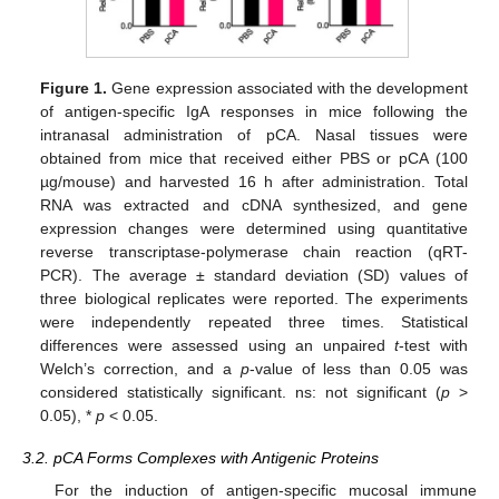
Figure 1.
Gene expression associated with the development
of antigen-specific IgA responses in mice following the
intranasal administration of pCA. Nasal tissues were
obtained from mice that received either PBS or pCA (100
µg/mouse) and harvested 16 h after administration. Total
RNA was extracted and cDNA synthesized, and gene
expression changes were determined using quantitative
reverse transcriptase-polymerase chain reaction (qRT-
PCR). The average ± standard deviation (SD) values of
three biological replicates were reported. The experiments
were independently repeated three times. Statistical
differences were assessed using an unpaired
t
-test with
Welch’s correction, and a
p
-value of less than 0.05 was
considered statistically significant. ns: not significant (
p
>
0.05), *
p
< 0.05.
3.2. pCA Forms Complexes with Antigenic Proteins
For the induction of antigen-specific mucosal immune