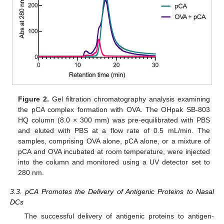
Figure 2.
Gel filtration chromatography analysis examining
the pCA complex formation with OVA. The OHpak SB-803
HQ column (8.0 × 300 mm) was pre-equilibrated with PBS
and eluted with PBS at a flow rate of 0.5 mL/min. The
samples, comprising OVA alone, pCA alone, or a mixture of
pCA and OVA incubated at room temperature, were injected
into the column and monitored using a UV detector set to
280 nm.
3.3. pCA Promotes the Delivery of Antigenic Proteins to Nasal
DCs
The successful delivery of antigenic proteins to antigen-