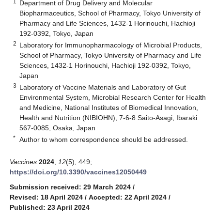
1
Department of Drug Delivery and Molecular
Biopharmaceutics, School of Pharmacy, Tokyo University of
Pharmacy and Life Sciences, 1432-1 Horinouchi, Hachioji
192-0392, Tokyo, Japan
2
Laboratory for Immunopharmacology of Microbial Products,
School of Pharmacy, Tokyo University of Pharmacy and Life
Sciences, 1432-1 Horinouchi, Hachioji 192-0392, Tokyo,
Japan
3
Laboratory of Vaccine Materials and Laboratory of Gut
Environmental System, Microbial Research Center for Health
and Medicine, National Institutes of Biomedical Innovation,
Health and Nutrition (NIBIOHN), 7-6-8 Saito-Asagi, Ibaraki
567-0085, Osaka, Japan
*
Author to whom correspondence should be addressed.
Vaccines
2024
,
12
(5), 449;
https://doi.org/10.3390/vaccines12050449
Submission received: 29 March 2024
/
Revised: 18 April 2024
/
Accepted: 22 April 2024
/
Published: 23 April 2024