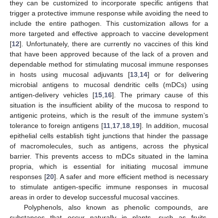
they can be customized to incorporate specific antigens that
trigger a protective immune response while avoiding the need to
include the entire pathogen. This customization allows for a
more targeted and effective approach to vaccine development
[
12
]. Unfortunately, there are currently no vaccines of this kind
that have been approved because of the lack of a proven and
dependable method for stimulating mucosal immune responses
in hosts using mucosal adjuvants [
13
,
14
] or for delivering
microbial antigens to mucosal dendritic cells (mDCs) using
antigen-delivery vehicles [
15
,
16
]. The primary cause of this
situation is the insufficient ability of the mucosa to respond to
antigenic proteins, which is the result of the immune system’s
tolerance to foreign antigens [
11
,
17
,
18
,
19
]. In addition, mucosal
epithelial cells establish tight junctions that hinder the passage
of macromolecules, such as antigens, across the physical
barrier. This prevents access to mDCs situated in the lamina
propria, which is essential for initiating mucosal immune
responses [
20
]. A safer and more efficient method is necessary
to stimulate antigen-specific immune responses in mucosal
areas in order to develop successful mucosal vaccines.
Polyphenols, also known as phenolic compounds, are
substances that occur naturally in plants, such as fruits,