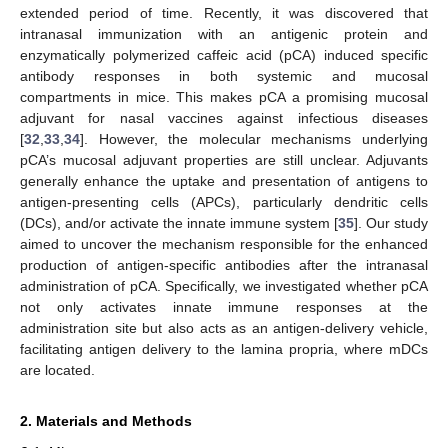
extended period of time. Recently, it was discovered that
intranasal immunization with an antigenic protein and
enzymatically polymerized caffeic acid (pCA) induced specific
antibody responses in both systemic and mucosal
compartments in mice. This makes pCA a promising mucosal
adjuvant for nasal vaccines against infectious diseases
[
32
,
33
,
34
]. However, the molecular mechanisms underlying
pCA’s mucosal adjuvant properties are still unclear. Adjuvants
generally enhance the uptake and presentation of antigens to
antigen-presenting cells (APCs), particularly dendritic cells
(DCs), and/or activate the innate immune system [
35
]. Our study
aimed to uncover the mechanism responsible for the enhanced
production of antigen-specific antibodies after the intranasal
administration of pCA. Specifically, we investigated whether pCA
not only activates innate immune responses at the
administration site but also acts as an antigen-delivery vehicle,
facilitating antigen delivery to the lamina propria, where mDCs
are located.
2. Materials and Methods