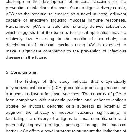
challenge in the development of mucosal vaccines for the
prevention of infectious diseases. As an antigen-delivery carrier,
pCA has the potential to emerge as a novel mucosal adjuvant
capable of effectively inducing mucosal immune responses.
Furthermore, pCA is a safe and naturally derived substance,
which suggests that the barriers to clinical application may be
relatively low. According to the results of this study, the
development of mucosal vaccines using pCA is expected to
make a significant contribution to the prevention of infectious
diseases in the future.
5. Conclusions
The findings of this study indicate that enzymatically
polymerized caffeic acid (pCA) presents a promising prospect as
a mucosal adjuvant for nasal vaccines. The capacity of pCA to
form complexes with antigenic proteins and enhance antigen
uptake by mucosal dendritic cells suggests its potential to
augment the efficacy of mucosal vaccines significantly. In
facilitating the delivery of antigens to nasal dendritic cells and
potentially improving antigen passage through the mucosal
barrier, pCA offers a novel strategy to surmount the limitations of