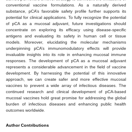
conventional vaccine formulations. As a naturally derived
substance, pCA’s favorable safety profile further supports its
potential for clinical applications. To fully recognize the potential
of pCA as a mucosal adjuvant, future investigations should
concentrate on exploring its efficacy using disease-specific
antigens and evaluating its safety in human cell or tissue
models. Moreover, elucidating the molecular mechanisms
underpinning pCA’s immunomodulatory effects will provide
invaluable insights into its role in enhancing mucosal immune
responses. The development of pCA as a mucosal adjuvant
represents a considerable advancement in the field of vaccine
development. By harnessing the potential of this innovative
approach, we can create safer and more effective mucosal
vaccines to prevent a wide array of infectious diseases. The
continued research and clinical development of pCA-based
mucosal vaccines hold great promise for addressing the global
burden of infectious diseases and enhancing public health
outcomes worldwide.
Author Contributions