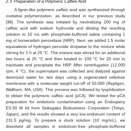
2.3. Preparation of a Polymeric Caffeic Acid
A lignin-like polymeric caffeic acid was synthesized through
oxidative polymerization, as described in our previous study
[
36
]. The synthesis was initiated by neutralizing 200 mg of
caffeic acid with sodium hydroxide and diluting the resulting
solution to 10 mL with phosphate-buffered saline containing 1
mg of horseradish peroxidase (HRP). Next, we added 1.5 molar
equivalents of hydrogen peroxide dropwise to the mixture while
stirring for 1 h at 25 °C. The mixture was stirred for an additional
two hours at 25 °C and then heated to 100 °C for 20 min to
inactivate and precipitate the HRP. After centrifugation (12,000
rpm, 4 °C), the supernatant was collected and dialyzed against
deionized water for two days using a regenerated cellulose
membrane with a molecular weight cut-off of 50,000 (Repligen,
Waltham, MA, USA). This process was followed by lyophilization
to obtain the polymeric caffeic acid (pCA). We tested the pCA
preparation for endotoxin contamination using an Endospecy
ES-50 M kit from Seikagaku Biobusiness Corporation (Tokyo,
Japan), and the results showed a very low endotoxin content of
231.5 pg/mg. To prepare a stock solution (10 mg/mL), we
dissolved all samples in endotoxin-free phosphate-buffered