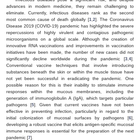
advances in modern medicine, they remain challenging to
eliminate. Currently, infectious diseases rank as the second
most common cause of death globally [
1
,
2
]. The Coronavirus
Disease 2019 (COVID-19) pandemic has highlighted the severe
repercussions of highly virulent and contagious pathogenic
microorganisms on a global scale. Although the creation of
innovative RNA vaccinations and improvements in vaccination
initiatives have been made, the number of new cases did not
significantly decline worldwide during the pandemic [
3
,
4
].
Conventional vaccine techniques that involve introducing
substances beneath the skin or within the muscle tissue have
not yet been successful in eradicating the pandemic. One
possible reason for this is their inability to stimulate immune
responses within the mucous membranes, including the
generation of immunoglobulin A (IgA), which targets particular
pathogens [
5
]. Given that current vaccines have not been
effective in preventing infection, particularly in regard to the
initial colonization of mucosal surfaces by pathogens [
6
],
developing a robust vaccine that elicits antigen-specific mucosal
immune responses is essential for the preparation of the next
pandemic [
7
].