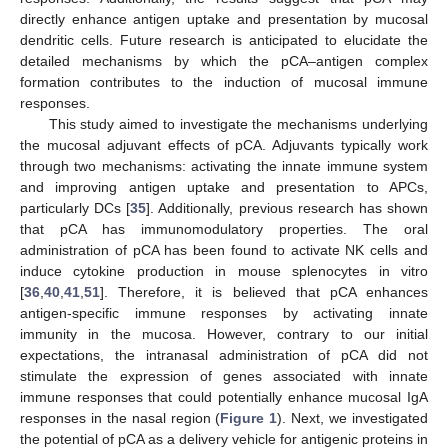
directly enhance antigen uptake and presentation by mucosal
dendritic cells. Future research is anticipated to elucidate the
detailed mechanisms by which the pCA–antigen complex
formation contributes to the induction of mucosal immune
responses.
This study aimed to investigate the mechanisms underlying
the mucosal adjuvant effects of pCA. Adjuvants typically work
through two mechanisms: activating the innate immune system
and improving antigen uptake and presentation to APCs,
particularly DCs [
35
]. Additionally, previous research has shown
that pCA has immunomodulatory properties. The oral
administration of pCA has been found to activate NK cells and
induce cytokine production in mouse splenocytes in vitro
[
36
,
40
,
41
,
51
]. Therefore, it is believed that pCA enhances
antigen-specific immune responses by activating innate
immunity in the mucosa. However, contrary to our initial
expectations, the intranasal administration of pCA did not
stimulate the expression of genes associated with innate
immune responses that could potentially enhance mucosal IgA
responses in the nasal region (
Figure 1
). Next, we investigated
the potential of pCA as a delivery vehicle for antigenic proteins in