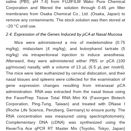
saline (PBS; pH 7.4) from FUJIFILM Wako Pure Chemical
Corporation and filtered the solution through 0.45 μm filter
membranes from Osaka Chemical Co., Ltd. (Osaka, Japan) to
remove any contaminants. The stock solution was then stored at
−20 °C until use.
2.4. Expression of the Genes Induced by pCA at Nasal Mucosa
Mice were administered a mix of medetomidine (0.75
mg/kg), midazolam (4 mg/kg), and butorphanol tartrate (5
mg/kg) via intraperitoneal injection to induce anesthesia.
Afterward, they were administered either PBS or pCA (100
µg/mouse) nasally, with a volume of 13 µL (6.5 µL per nostril).
The mice were later euthanized by cervical dislocation, and their
nasal tissues and spleens were collected for the examination of
gene expression changes resulting from intranasal pCA
administration. RNA was extracted from the nasal tissue using
the FavorPrep Tissue Total RNA Mini Kit (Favorgen Biotech
Corporation, Ping-Tung, Taiwan) and treated with DNase I
(Roche Life Science, Penzberg, Germany) to ensure purity. The
RNA concentration was measured using spectrophotometry.
Complementary DNA (cDNA) was synthesized using the
ReverTra Ace qPCR RT Master Mix (Toyobo, Tokyo, Japan)