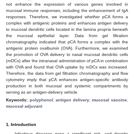
not enhance the expression of various genes involved in
mucosal immune responses, including the enhancement of IgA
responses. Therefore, we investigated whether pCA forms a
complex with antigenic proteins and enhances antigen delivery
to mucosal dendritic cells located in the lamina propria beneath
the mucosal epithelial layer. Data from gel filtration
chromatography indicated that pCA forms a complex with the
antigenic protein ovalbumin (OVA). Furthermore, we examined
the promotion of OVA delivery to nasal mucosal dendritic cells
(mDCs) after the intranasal administration of pCA in combination
with OVA and found that OVA uptake by mDCs was increased.
Therefore, the data from gel filtration chromatography and flow
cytometry imply that pCA enhances antigen-specific antibody
production in both mucosal and systemic compartments by
serving as an antigen-delivery vehicle.
Keywords:
polyphenol
;
antigen delivery
;
mucosal vaccine
;
mucosal adjuvant
1. Introduction
Infectious diseases pose a significant risk, and despite