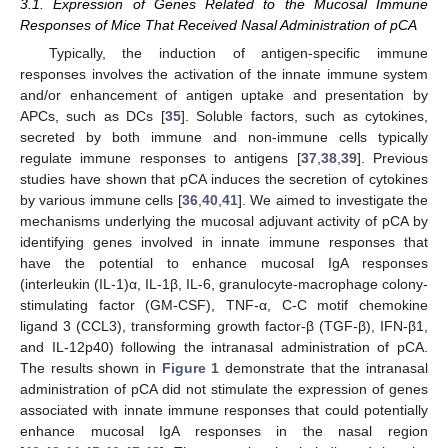
3.1. Expression of Genes Related to the Mucosal Immune
Responses of Mice That Received Nasal Administration of pCA
Typically, the induction of antigen-specific immune
responses involves the activation of the innate immune system
and/or enhancement of antigen uptake and presentation by
APCs, such as DCs [
35
]. Soluble factors, such as cytokines,
secreted by both immune and non-immune cells typically
regulate immune responses to antigens [
37
,
38
,
39
]. Previous
studies have shown that pCA induces the secretion of cytokines
by various immune cells [
36
,
40
,
41
]. We aimed to investigate the
mechanisms underlying the mucosal adjuvant activity of pCA by
identifying genes involved in innate immune responses that
have the potential to enhance mucosal IgA responses
(interleukin (IL-1)α, IL-1β, IL-6, granulocyte-macrophage colony-
stimulating factor (GM-CSF), TNF-α, C-C motif chemokine
ligand 3 (CCL3), transforming growth factor-β (TGF-β), IFN-β1,
and IL-12p40) following the intranasal administration of pCA.
The results shown in
Figure 1
demonstrate that the intranasal
administration of pCA did not stimulate the expression of genes
associated with innate immune responses that could potentially
enhance mucosal IgA responses in the nasal region