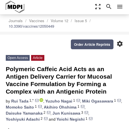
zoom_out_map
search
menu
Journals
Vaccines
Volume 12
Issue 5
10.3390/vaccines12050449
settings
Order Article Reprints
Open Access
Article
Polymeric Caffeic Acid Acts as an
Antigen Delivery Carrier for Mucosal
Vaccine Formulation by Forming a
Complex with an Antigenic Protein
1,*
1
1
by
Rui Tada
,
Yuzuho Nagai
,
Miki Ogasawara
,
1
1
Momoko Saito
,
Akihiro Ohshima
,
2
3
Daisuke Yamanaka
,
Jun Kunisawa
,
2
1
Yoshiyuki Adachi
and
Yoichi Negishi