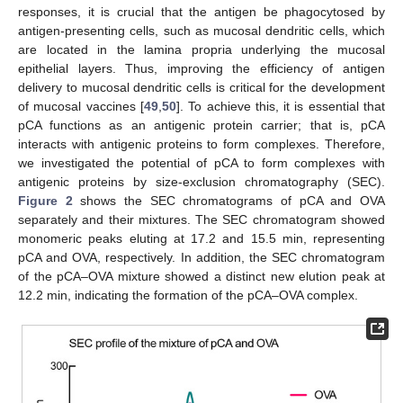
responses, it is crucial that the antigen be phagocytosed by
antigen-presenting cells, such as mucosal dendritic cells, which
are located in the lamina propria underlying the mucosal
epithelial layers. Thus, improving the efficiency of antigen
delivery to mucosal dendritic cells is critical for the development
of mucosal vaccines [
49
,
50
]. To achieve this, it is essential that
pCA functions as an antigenic protein carrier; that is, pCA
interacts with antigenic proteins to form complexes. Therefore,
we investigated the potential of pCA to form complexes with
antigenic proteins by size-exclusion chromatography (SEC).
Figure 2
shows the SEC chromatograms of pCA and OVA
separately and their mixtures. The SEC chromatogram showed
monomeric peaks eluting at 17.2 and 15.5 min, representing
pCA and OVA, respectively. In addition, the SEC chromatogram
of the pCA–OVA mixture showed a distinct new elution peak at
12.2 min, indicating the formation of the pCA–OVA complex.