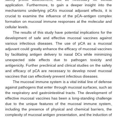
application. Furthermore, to gain a deeper insight into the
mechanisms underlying pCA’s mucosal adjuvant effects, it is
crucial to examine the influence of the pCA–antigen complex
formation on mucosal immune responses at the molecular and
cellular levels.
The results of this study have potential implications for the
development of safe and effective mucosal vaccines against
various infectious diseases. The use of pCA as a mucosal
adjuvant could greatly enhance the efficacy of mucosal vaccines
by facilitating antigen delivery to nasal DCs while minimizing
unexpected side effects due to pathogen toxicity and
12. May
13. May
14. May
15. May
16. May
17. May
18. May
19. May
20. May
22. May
23. May
24. May
25. May
26. May
27. May
28. May
29. May
30. May
1. Jun
2. Jun
3. Jun
4. Jun
5. Jun
6. Jun
7. Jun
8. Jun
9. Jun
11. Jun
12. Jun
13. Jun
14. Jun
15. Jun
16. Jun
17. Jun
18. Jun
19. Jun
21. Jun
22. Jun
23. Jun
24. Jun
25. Jun
26. Jun
27. Jun
28. Jun
29. Jun
1. Jul
2. Jul
3. Jul
4. Jul
5. Jul
6. Jul
7. Jul
8. Jul
9. Jul
11. Jul
12. Jul
13. Jul
14. Jul
15. Jul
16. Jul
17. Jul
18. Jul
19. Jul
21. Jul
22. Jul
23. Jul
24. Jul
25. Jul
26. Jul
27. Jul
28. Jul
29. Jul
31. Jul
1. Aug
2. Aug
3. Aug
4. Aug
5. Aug
6. Aug
7. Aug
8. Aug
antigenicity. Further preclinical and clinical studies on the safety
and efficacy of pCA are necessary to develop novel mucosal
vaccines that can effectively prevent infectious diseases.
The mucosal immune system is a vital initial line of defense
against pathogens that enter through mucosal surfaces, such as
the respiratory and gastrointestinal tracts. The development of
effective mucosal vaccines has been a long-standing challenge
due to the unique features of the mucosal immune system,
including the presence of physical and chemical barriers, the
complexity of mucosal antigen presentation, and the induction of