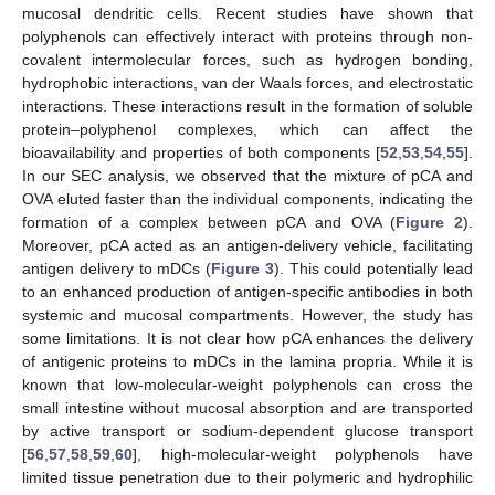
mucosal dendritic cells. Recent studies have shown that
polyphenols can effectively interact with proteins through non-
covalent intermolecular forces, such as hydrogen bonding,
hydrophobic interactions, van der Waals forces, and electrostatic
interactions. These interactions result in the formation of soluble
protein–polyphenol complexes, which can affect the
bioavailability and properties of both components [
52
,
53
,
54
,
55
].
In our SEC analysis, we observed that the mixture of pCA and
OVA eluted faster than the individual components, indicating the
formation of a complex between pCA and OVA (
Figure 2
).
Moreover, pCA acted as an antigen-delivery vehicle, facilitating
antigen delivery to mDCs (
Figure 3
). This could potentially lead
to an enhanced production of antigen-specific antibodies in both
systemic and mucosal compartments. However, the study has
some limitations. It is not clear how pCA enhances the delivery
of antigenic proteins to mDCs in the lamina propria. While it is
known that low-molecular-weight polyphenols can cross the
small intestine without mucosal absorption and are transported
by active transport or sodium-dependent glucose transport
[
56
,
57
,
58
,
59
,
60
], high-molecular-weight polyphenols have
limited tissue penetration due to their polymeric and hydrophilic