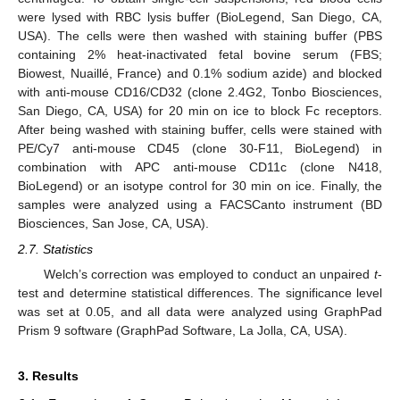
were lysed with RBC lysis buffer (BioLegend, San Diego, CA,
USA). The cells were then washed with staining buffer (PBS
containing 2% heat-inactivated fetal bovine serum (FBS;
Biowest, Nuaillé, France) and 0.1% sodium azide) and blocked
with anti-mouse CD16/CD32 (clone 2.4G2, Tonbo Biosciences,
San Diego, CA, USA) for 20 min on ice to block Fc receptors.
After being washed with staining buffer, cells were stained with
PE/Cy7 anti-mouse CD45 (clone 30-F11, BioLegend) in
combination with APC anti-mouse CD11c (clone N418,
BioLegend) or an isotype control for 30 min on ice. Finally, the
samples were analyzed using a FACSCanto instrument (BD
Biosciences, San Jose, CA, USA).
2.7. Statistics
Welch’s correction was employed to conduct an unpaired
t
-
test and determine statistical differences. The significance level
was set at 0.05, and all data were analyzed using GraphPad
Prism 9 software (GraphPad Software, La Jolla, CA, USA).
3. Results