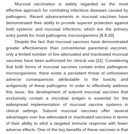
Mucosal vaccination is widely regarded as the most
effective approach for combating infectious diseases caused by
pathogens. Recent advancements in mucosal vaccines have
demonstrated their ability to provide superior protection against
both systemic and mucosal infections, which are the primary
entry points for most pathogenic microorganisms [
8
,
9
,
10
].
Despite the fact that mucosal vaccines have demonstrated
greater effectiveness than conventional parenteral vaccines,
only a limited number of live-attenuated and inactivated mucosal
vaccines have been authorized for clinical use [
11
]. Considering
that both forms of mucosal vaccines contain entire pathogenic
microorganisms, there exists a persistent threat of unforeseen
adverse consequences attributable to the toxicity and
antigenicity of these pathogens. In order to effectively address
this issue, the development of subunit mucosal vaccines that
exclusively contain a microbial antigen is essential for the
widespread implementation of mucosal vaccine systems in
clinical settings. Subunit mucosal vaccines offer several
advantages over live-attenuated or inactivated vaccines in terms
of their ability to elicit a targeted immune response with fewer
adverse effects. One of the key benefits of these vaccines is that