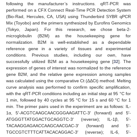
following the manufacturer’s instructions. qRT-PCR was
performed on a CFX Connect Real-Time PCR Detection System
(Bio-Rad, Hercules, CA, USA) using Thunderbird SYBR qPCR
Mix (Toyobo) and the primers synthesized by Eurofins Genomics
(Tokyo, Japan). For this research, we chose beta-2-
microglobulin (B2M) as the housekeeping gene for
normalization. B2M is well-established as a dependable
reference gene in a variety of tissues and experimental
conditions. Previous studies, including our own, have
successfully utilized B2M as a housekeeping gene [
32
]. The
expression of genes of interest was normalized to the reference
gene B2M, and the relative gene expression among samples
was calculated using the comparative Ct (ΔΔCt) method. Melting
curve analysis was performed to confirm specific amplification,
with the qRT-PCR conditions including an initial step at 95 °C for
1 min, followed by 40 cycles at 95 °C for 15 s and 60 °C for 1
min. The primer pairs used in the experiment are as follows: IL-
1α, 5′-ACGTCAAGCAACGGGAAGATTC-3′ (forward) and 5′-
ATGGGTTATGGACTGCAGGTC-3′ (reverse); IL-1β, 5′-
TACAAGGAGAACCAAGCAACGAC-3′ (forward) and 5′-
TGCCGTCTTTCATTACACAGGAC-3′ (reverse); IL-6, 5′-