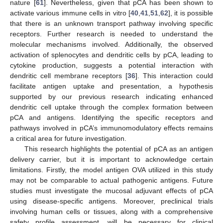
nature [
61
]. Nevertheless, given that pCA has been shown to
activate various immune cells in vitro [
40
,
41
,
51
,
62
], it is possible
that there is an unknown transport pathway involving specific
receptors. Further research is needed to understand the
molecular mechanisms involved. Additionally, the observed
activation of splenocytes and dendritic cells by pCA, leading to
cytokine production, suggests a potential interaction with
dendritic cell membrane receptors [
36
]. This interaction could
facilitate antigen uptake and presentation, a hypothesis
supported by our previous research indicating enhanced
dendritic cell uptake through the complex formation between
pCA and antigens. Identifying the specific receptors and
pathways involved in pCA’s immunomodulatory effects remains
a critical area for future investigation.
This research highlights the potential of pCA as an antigen
delivery carrier, but it is important to acknowledge certain
limitations. Firstly, the model antigen OVA utilized in this study
may not be comparable to actual pathogenic antigens. Future
studies must investigate the mucosal adjuvant effects of pCA
using disease-specific antigens. Moreover, preclinical trials
involving human cells or tissues, along with a comprehensive
safety profile assessment, will be necessary for clinical