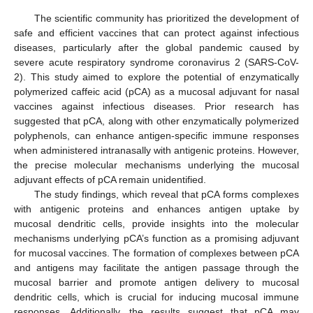
The scientific community has prioritized the development of
safe and efficient vaccines that can protect against infectious
diseases, particularly after the global pandemic caused by
severe acute respiratory syndrome coronavirus 2 (SARS-CoV-
2). This study aimed to explore the potential of enzymatically
polymerized caffeic acid (pCA) as a mucosal adjuvant for nasal
vaccines against infectious diseases. Prior research has
suggested that pCA, along with other enzymatically polymerized
polyphenols, can enhance antigen-specific immune responses
when administered intranasally with antigenic proteins. However,
the precise molecular mechanisms underlying the mucosal
adjuvant effects of pCA remain unidentified.
The study findings, which reveal that pCA forms complexes
with antigenic proteins and enhances antigen uptake by
mucosal dendritic cells, provide insights into the molecular
mechanisms underlying pCA’s function as a promising adjuvant
for mucosal vaccines. The formation of complexes between pCA
and antigens may facilitate the antigen passage through the
mucosal barrier and promote antigen delivery to mucosal
dendritic cells, which is crucial for inducing mucosal immune
responses. Additionally, the results suggest that pCA may