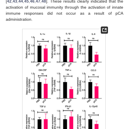
[
42
,
43
,
44
,
45
,
46
,
47
,
48
]. These results clearly indicated that the
activation of mucosal immunity through the activation of innate
immune responses did not occur as a result of pCA
administration.