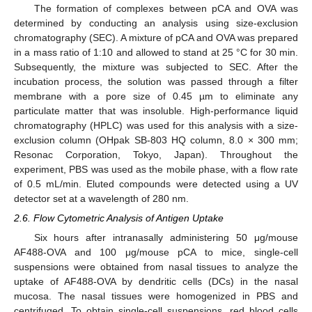
The formation of complexes between pCA and OVA was
determined by conducting an analysis using size-exclusion
chromatography (SEC). A mixture of pCA and OVA was prepared
in a mass ratio of 1:10 and allowed to stand at 25 °C for 30 min.
Subsequently, the mixture was subjected to SEC. After the
incubation process, the solution was passed through a filter
membrane with a pore size of 0.45 µm to eliminate any
particulate matter that was insoluble. High-performance liquid
chromatography (HPLC) was used for this analysis with a size-
exclusion column (OHpak SB-803 HQ column, 8.0 × 300 mm;
Resonac Corporation, Tokyo, Japan). Throughout the
experiment, PBS was used as the mobile phase, with a flow rate
of 0.5 mL/min. Eluted compounds were detected using a UV
detector set at a wavelength of 280 nm.
2.6. Flow Cytometric Analysis of Antigen Uptake
Six hours after intranasally administering 50 μg/mouse
AF488-OVA and 100 μg/mouse pCA to mice, single-cell
suspensions were obtained from nasal tissues to analyze the
uptake of AF488-OVA by dendritic cells (DCs) in the nasal
mucosa. The nasal tissues were homogenized in PBS and
centrifuged. To obtain single-cell suspensions, red blood cells