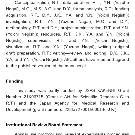
Conceptualization, R.T.; data curation, R.T., Y.N. (Yuzuho
Nagai), M.O., M.S., A.O, and D.Y.; formal analysis, R.T.; funding
acquisition, R.T., D.Y., J.K., Y.A, and Y.N. (Yoichi Negishi);
investigation, R.T., Y.N. (Yuzuho Nagai), M.O, and D.Y.;
methodology, R.T. and D.Y.; project administration, R.T. and Y.N.
(Yoichi Negishi); resources, R.T., J.K., Y.A, and Y.N. (Yoichi
Negishi); supervision, R.T. and Y.N. (Yoichi Negishi);
visualization, R.T. and Y.N. (Yuzuho Nagai); writing—original
draft preparation, R.T.; writing—review and editing, D.Y., J.K.,
Y.A, and Y.N. (Yoichi Negishi). All authors have read and agreed
to the published version of the manuscript.
Funding
This study was partly funded by JSPS KAKENHI Grant
Number 21K06715 (Grant-in-Aid for Scientific Research C to
R.T.) and the Japan Agency for Medical Research and
Development (grant numbers: 223fa727001h0001 to J.K.).
Institutional Review Board Statement
Animal use protocol and relevant experiments procedures