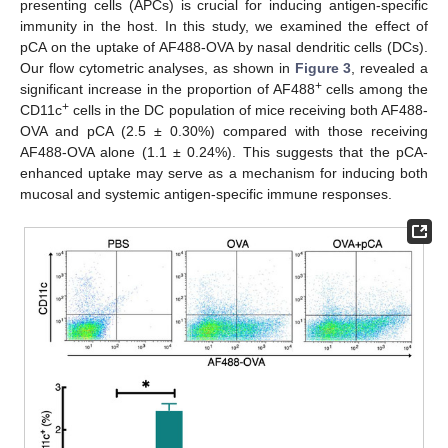
presenting cells (APCs) is crucial for inducing antigen-specific
immunity in the host. In this study, we examined the effect of
pCA on the uptake of AF488-OVA by nasal dendritic cells (DCs).
Our flow cytometric analyses, as shown in
Figure 3
, revealed a
+
significant increase in the proportion of AF488
cells among the
+
CD11c
cells in the DC population of mice receiving both AF488-
OVA and pCA (2.5 ± 0.30%) compared with those receiving
AF488-OVA alone (1.1 ± 0.24%). This suggests that the pCA-
enhanced uptake may serve as a mechanism for inducing both
mucosal and systemic antigen-specific immune responses.