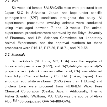
2.1. Mice
Six-week-old female BALB/cCrSlc mice were procured from
Japan SLC in Shizuoka, Japan, and kept under specific
pathogen-free (SPF) conditions throughout the study. All
experimental procedures involving animals were conducted
using mice aged between 7 and 10 weeks. The animal
experimental procedures were approved by the Tokyo University
of Pharmacy and Life Sciences Committee for Laboratory
Animal Experiments, and the approval numbers for these
procedures were P16-12, P17-26, P18-71, and P19-58.
2.2. Materials
Sigma-Aldrich (St. Louis, MO, USA) was the supplier of
horseradish peroxidase (HRP), and 3-(3,4-dihydroxyphenyl)-2-
propenoic acid (also known as caffeic acid; CA) was obtained
from Tokyo Chemical Industry Co., Ltd. (Tokyo, Japan). Low
endotoxin egg white ovalbumin (OVA) (less than 1 EU/mg) and
cholera toxin were procured from FUJIFILM Wako Pure
Chemical Corporation (Osaka, Japan). Additionally, Thermo
Fisher Scientific (Waltham, MA, USA) was the source of Alexa
TM
Fluor
488-conjugated OVA (AF488-OVA).