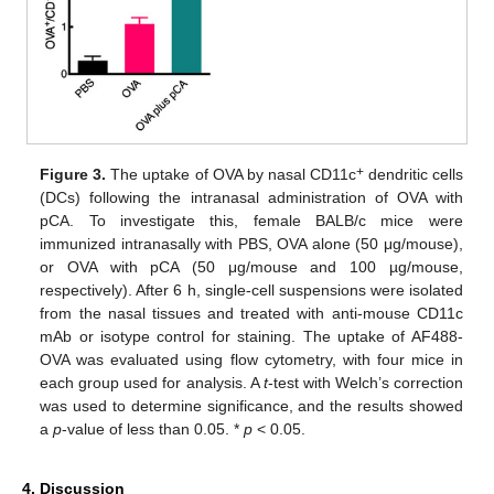
+
Figure 3.
The uptake of OVA by nasal CD11c
dendritic cells
(DCs) following the intranasal administration of OVA with
pCA. To investigate this, female BALB/c mice were
immunized intranasally with PBS, OVA alone (50 μg/mouse),
or OVA with pCA (50 μg/mouse and 100 µg/mouse,
respectively). After 6 h, single-cell suspensions were isolated
from the nasal tissues and treated with anti-mouse CD11c
mAb or isotype control for staining. The uptake of AF488-
OVA was evaluated using flow cytometry, with four mice in
each group used for analysis. A
t
-test with Welch’s correction
was used to determine significance, and the results showed
a
p
-value of less than 0.05. *
p
< 0.05.
4. Discussion