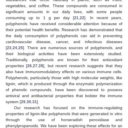
vegetables, and coffee. These compounds are consumed in
significant amounts in our daily lives, with some people
consuming up to 1 g per day [
21
,
22
]. In recent years,
polyphenols have received considerable attention because of
their potential health benefits. Research has demonstrated that
the daily consumption of polyphenols can aid in preventing
cardiovascular disease, cancer, and infectious diseases
[
23
,
24
,
25
]. There are numerous sources of polyphenols, and
their biological activities have been extensively studied.
Traditionally, polyphenols are known for their antioxidant
properties [
26
,
27
,
28
], but recent research suggests that they
also have immunomodulatory effects on various immune cells.
Polyphenols, particularly those with high molecular weights, like
lignin, which is produced through the enzymatic polymerization
of phenolic compounds, have been discovered to possess
antiviral and antibacterial properties that bolster the immune
system [
29
,
30
,
31
].
Our research has focused on the immune-regulating
properties of lignin-like polyphenols that were generated in vitro
through the use of horseradish peroxidase and
phenylpropanoids. We have been exploring these effects for an