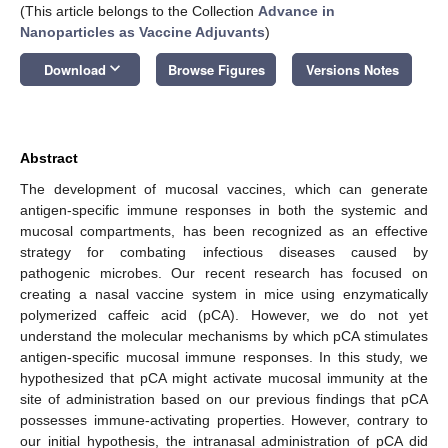
(This article belongs to the Collection
Advance in
Nanoparticles as Vaccine Adjuvants
)
keyboard_arrow_down
Download
Browse Figures
Versions Notes
Abstract
The development of mucosal vaccines, which can generate
antigen-specific immune responses in both the systemic and
mucosal compartments, has been recognized as an effective
strategy for combating infectious diseases caused by
pathogenic microbes. Our recent research has focused on
creating a nasal vaccine system in mice using enzymatically
polymerized caffeic acid (pCA). However, we do not yet
understand the molecular mechanisms by which pCA stimulates
antigen-specific mucosal immune responses. In this study, we
hypothesized that pCA might activate mucosal immunity at the
site of administration based on our previous findings that pCA
possesses immune-activating properties. However, contrary to
our initial hypothesis, the intranasal administration of pCA did