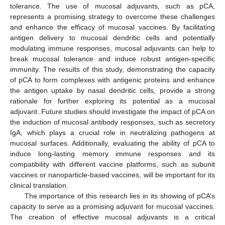
tolerance. The use of mucosal adjuvants, such as pCA,
represents a promising strategy to overcome these challenges
and enhance the efficacy of mucosal vaccines. By facilitating
antigen delivery to mucosal dendritic cells and potentially
modulating immune responses, mucosal adjuvants can help to
break mucosal tolerance and induce robust antigen-specific
immunity. The results of this study, demonstrating the capacity
of pCA to form complexes with antigenic proteins and enhance
the antigen uptake by nasal dendritic cells, provide a strong
rationale for further exploring its potential as a mucosal
adjuvant. Future studies should investigate the impact of pCA on
the induction of mucosal antibody responses, such as secretory
IgA, which plays a crucial role in neutralizing pathogens at
mucosal surfaces. Additionally, evaluating the ability of pCA to
induce long-lasting memory immune responses and its
compatibility with different vaccine platforms, such as subunit
vaccines or nanoparticle-based vaccines, will be important for its
clinical translation.
The importance of this research lies in its showing of pCA’s
capacity to serve as a promising adjuvant for mucosal vaccines.
The creation of effective mucosal adjuvants is a critical