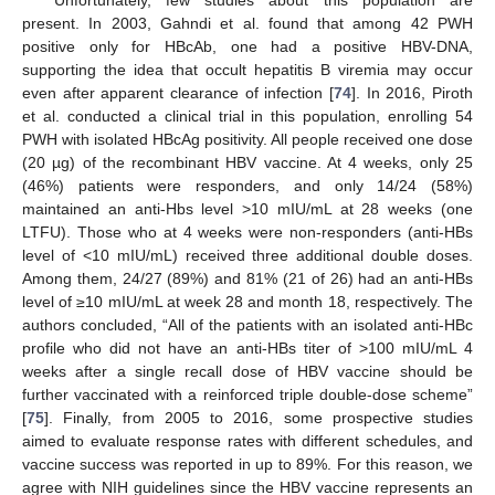
present. In 2003, Gahndi et al. found that among 42 PWH
positive only for HBcAb, one had a positive HBV-DNA,
supporting the idea that occult hepatitis B viremia may occur
even after apparent clearance of infection [
74
]. In 2016, Piroth
et al. conducted a clinical trial in this population, enrolling 54
PWH with isolated HBcAg positivity. All people received one dose
(20 µg) of the recombinant HBV vaccine. At 4 weeks, only 25
(46%) patients were responders, and only 14/24 (58%)
maintained an anti-Hbs level >10 mIU/mL at 28 weeks (one
LTFU). Those who at 4 weeks were non-responders (anti-HBs
level of <10 mIU/mL) received three additional double doses.
Among them, 24/27 (89%) and 81% (21 of 26) had an anti-HBs
level of ≥10 mIU/mL at week 28 and month 18, respectively. The
authors concluded, “All of the patients with an isolated anti-HBc
profile who did not have an anti-HBs titer of >100 mIU/mL 4
weeks after a single recall dose of HBV vaccine should be
further vaccinated with a reinforced triple double-dose scheme”
[
75
]. Finally, from 2005 to 2016, some prospective studies
aimed to evaluate response rates with different schedules, and
vaccine success was reported in up to 89%. For this reason, we
agree with NIH guidelines since the HBV vaccine represents an