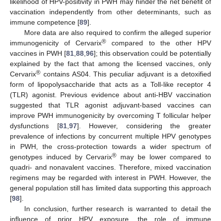
likelihood of HPV-positivity in PWH may hinder the net benefit of
vaccination independently from other determinants, such as
immune competence [
89
].
More data are also required to confirm the alleged superior
®
immunogenicity of Cervarix
compared to the other HPV
vaccines in PWH [
81
,
88
,
96
]; this observation could be potentially
explained by the fact that among the licensed vaccines, only
®
Cervarix
contains AS04. This peculiar adjuvant is a detoxified
form of lipopolysaccharide that acts as a Toll-like receptor 4
(TLR) agonist. Previous evidence about anti-HBV vaccination
suggested that TLR agonist adjuvant-based vaccines can
improve PWH immunogenicity by overcoming T follicular helper
dysfunctions [
81
,
97
]. However, considering the greater
prevalence of infections by concurrent multiple HPV genotypes
in PWH, the cross-protection towards a wider spectrum of
®
genotypes induced by Cervarix
may be lower compared to
quadri- and nonavalent vaccines. Therefore, mixed vaccination
regimens may be regarded with interest in PWH. However, the
general population still has limited data supporting this approach
[
98
].
In conclusion, further research is warranted to detail the
influence of prior HPV exposure, the role of immune