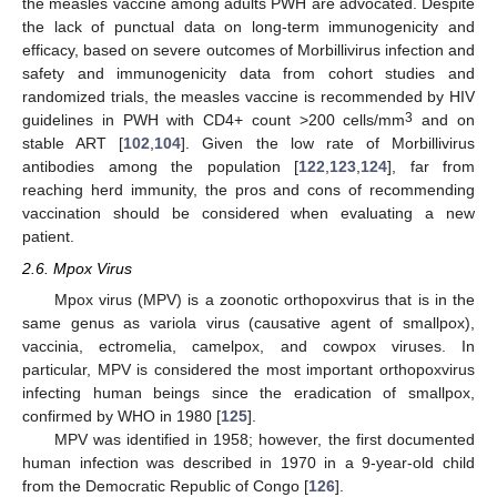
the measles vaccine among adults PWH are advocated. Despite
the lack of punctual data on long-term immunogenicity and
efficacy, based on severe outcomes of Morbillivirus infection and
safety and immunogenicity data from cohort studies and
randomized trials, the measles vaccine is recommended by HIV
3
guidelines in PWH with CD4+ count >200 cells/mm
and on
stable ART [
102
,
104
]. Given the low rate of Morbillivirus
antibodies among the population [
122
,
123
,
124
], far from
reaching herd immunity, the pros and cons of recommending
vaccination should be considered when evaluating a new
patient.
2.6. Mpox Virus
Mpox virus (MPV) is a zoonotic orthopoxvirus that is in the
same genus as variola virus (causative agent of smallpox),
vaccinia, ectromelia, camelpox, and cowpox viruses. In
particular, MPV is considered the most important orthopoxvirus
infecting human beings since the eradication of smallpox,
confirmed by WHO in 1980 [
125
].
MPV was identified in 1958; however, the first documented
human infection was described in 1970 in a 9-year-old child
from the Democratic Republic of Congo [
126
].