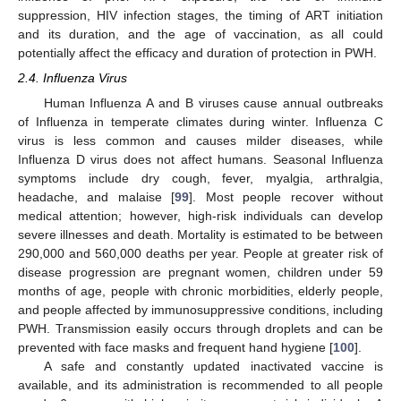
suppression, HIV infection stages, the timing of ART initiation
and its duration, and the age of vaccination, as all could
potentially affect the efficacy and duration of protection in PWH.
2.4. Influenza Virus
Human Influenza A and B viruses cause annual outbreaks
of Influenza in temperate climates during winter. Influenza C
virus is less common and causes milder diseases, while
Influenza D virus does not affect humans. Seasonal Influenza
symptoms include dry cough, fever, myalgia, arthralgia,
headache, and malaise [
99
]. Most people recover without
medical attention; however, high-risk individuals can develop
severe illnesses and death. Mortality is estimated to be between
290,000 and 560,000 deaths per year. People at greater risk of
disease progression are pregnant women, children under 59
months of age, people with chronic morbidities, elderly people,
and people affected by immunosuppressive conditions, including
PWH. Transmission easily occurs through droplets and can be
prevented with face masks and frequent hand hygiene [
100
].
A safe and constantly updated inactivated vaccine is
available, and its administration is recommended to all people