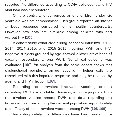
reported. No difference according to CD4+ cells count and HIV
viral load was encountered.
On the contrary, effectiveness among children under six
years old was not demonstrated. This group reported an inferior
antibody response compared to its healthy counterparts.
However, few data are available among children with and
without HIV [
105
].
A cohort study conducted during seasonal Influenza 2013–
2014, 2014–2015, and 2015–2016 involving PWH and HIV-
negative subjects grouped by age showed a lower prevalence of
vaccine responders among PWH. No clinical outcome was
evaluated [
106
]. An analysis from the same cohort shows that
dysfunctional peripheral antigen-specific T helper cells are
associated with this impaired response and may be affected by
ageing and HIV infection [
107
].
Regarding the tetravalent inactivated vaccine, no data
regarding PWH are available. However, encouraging data from
the trivalent vaccine among PWH and data regarding the
tetravalent vaccine among the general population support safety
and efficacy of the tetravalent vaccine among PWH [
108
,
109
].
Regarding safety, no differences have been seen in the