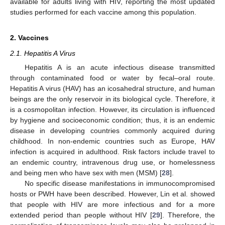
available for adults living with HIV, reporting the most updated
studies performed for each vaccine among this population.
2. Vaccines
2.1. Hepatitis A Virus
Hepatitis A is an acute infectious disease transmitted
through contaminated food or water by fecal–oral route.
Hepatitis A virus (HAV) has an icosahedral structure, and human
beings are the only reservoir in its biological cycle. Therefore, it
is a cosmopolitan infection. However, its circulation is influenced
by hygiene and socioeconomic condition; thus, it is an endemic
disease in developing countries commonly acquired during
childhood. In non-endemic countries such as Europe, HAV
infection is acquired in adulthood. Risk factors include travel to
an endemic country, intravenous drug use, or homelessness
and being men who have sex with men (MSM) [
28
].
No specific disease manifestations in immunocompromised
hosts or PWH have been described. However, Lin et al. showed
that people with HIV are more infectious and for a more
extended period than people without HIV [
29
]. Therefore, the