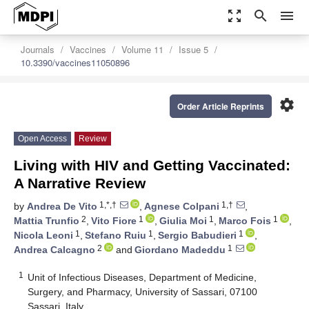
zoom_out_map
search
menu
Journals
Vaccines
Volume 11
Issue 5
10.3390/vaccines11050896
settings
Order Article Reprints
Open Access
Review
Living with HIV and Getting Vaccinated:
A Narrative Review
1,*,†
1,†
by
Andrea De Vito
,
Agnese Colpani
,
2
1
1
1
Mattia Trunfio
,
Vito Fiore
,
Giulia Moi
,
Marco Fois
,
1
1
1
Nicola Leoni
,
Stefano Ruiu
,
Sergio Babudieri
,
2
1
Andrea Calcagno
and
Giordano Madeddu
1
Unit of Infectious Diseases, Department of Medicine,
Surgery, and Pharmacy, University of Sassari, 07100
Sassari, Italy