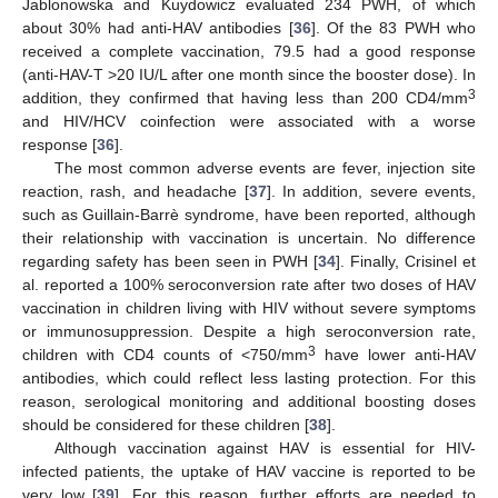
Jablonowska and Kuydowicz evaluated 234 PWH, of which
about 30% had anti-HAV antibodies [
36
]. Of the 83 PWH who
received a complete vaccination, 79.5 had a good response
(anti-HAV-T >20 IU/L after one month since the booster dose). In
3
addition, they confirmed that having less than 200 CD4/mm
and HIV/HCV coinfection were associated with a worse
response [
36
].
The most common adverse events are fever, injection site
reaction, rash, and headache [
37
]. In addition, severe events,
such as Guillain-Barrè syndrome, have been reported, although
their relationship with vaccination is uncertain. No difference
regarding safety has been seen in PWH [
34
]. Finally, Crisinel et
al. reported a 100% seroconversion rate after two doses of HAV
vaccination in children living with HIV without severe symptoms
or immunosuppression. Despite a high seroconversion rate,
3
children with CD4 counts of <750/mm
have lower anti-HAV
antibodies, which could reflect less lasting protection. For this
reason, serological monitoring and additional boosting doses
should be considered for these children [
38
].
Although vaccination against HAV is essential for HIV-
infected patients, the uptake of HAV vaccine is reported to be
very low [
39
]. For this reason, further efforts are needed to