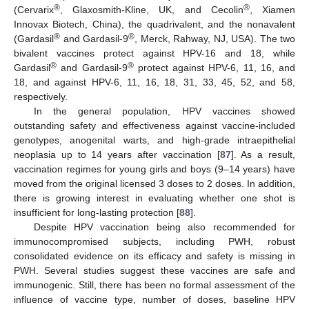
®
®
(Cervarix
, Glaxosmith-Kline, UK, and Cecolin
, Xiamen
Innovax Biotech, China), the quadrivalent, and the nonavalent
®
®
(Gardasil
and Gardasil-9
, Merck, Rahway, NJ, USA). The two
bivalent vaccines protect against HPV-16 and 18, while
®
®
Gardasil
and Gardasil-9
protect against HPV-6, 11, 16, and
18, and against HPV-6, 11, 16, 18, 31, 33, 45, 52, and 58,
respectively.
In the general population, HPV vaccines showed
outstanding safety and effectiveness against vaccine-included
genotypes, anogenital warts, and high-grade intraepithelial
neoplasia up to 14 years after vaccination [
87
]. As a result,
vaccination regimes for young girls and boys (9–14 years) have
moved from the original licensed 3 doses to 2 doses. In addition,
there is growing interest in evaluating whether one shot is
insufficient for long-lasting protection [
88
].
Despite HPV vaccination being also recommended for
immunocompromised subjects, including PWH, robust
consolidated evidence on its efficacy and safety is missing in
PWH. Several studies suggest these vaccines are safe and
immunogenic. Still, there has been no formal assessment of the
influence of vaccine type, number of doses, baseline HPV