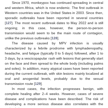
Since 1970, monkeypox has continued spreading in central
and western Africa, which is now endemic. The first outbreak in
Western countries was in the United States in 2003. Since then,
sporadic outbreaks have been reported in several countries
[
127
]. The most recent outbreak dates to May 2022 and is still
ongoing; in this case, however, the person-to-person
transmission would seem to be the main route of contagion,
unlike the previous outbreaks [
128
].
The disease caused by MPV infection is usually
characterized by a febrile prodrome with lymphadenopathy,
headache, and fatigue (typically 0 to 5 days) followed, after 1 to
3 days, by a vescicopapular rash with lesions that generally start
on the face and then spread to the whole body (including palms
and soles). In addition, many atypical cases have been reported
during the current outbreak, with skin lesions mainly localized at
oral and anogenital levels, probably due to the sexual
transmission route [
129
].
In most cases, the infection progresses benign, with
complete healing after 2–4 weeks. However, cases of severe
disease and complications have been described. The risk of
developing a more serious disease also correlates with the