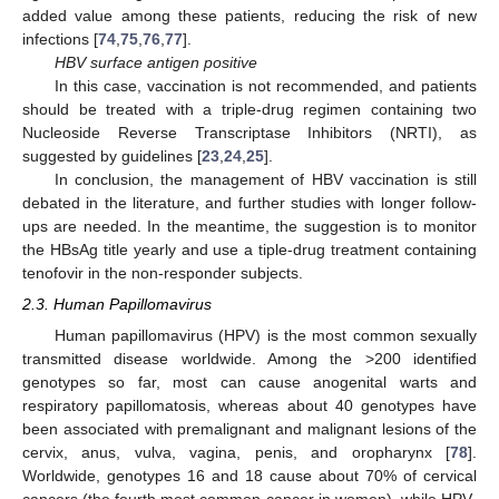
added value among these patients, reducing the risk of new
infections [
74
,
75
,
76
,
77
].
HBV surface antigen positive
In this case, vaccination is not recommended, and patients
should be treated with a triple-drug regimen containing two
Nucleoside Reverse Transcriptase Inhibitors (NRTI), as
suggested by guidelines [
23
,
24
,
25
].
In conclusion, the management of HBV vaccination is still
debated in the literature, and further studies with longer follow-
ups are needed. In the meantime, the suggestion is to monitor
the HBsAg title yearly and use a tiple-drug treatment containing
tenofovir in the non-responder subjects.
2.3. Human Papillomavirus
Human papillomavirus (HPV) is the most common sexually
transmitted disease worldwide. Among the >200 identified
genotypes so far, most can cause anogenital warts and
respiratory papillomatosis, whereas about 40 genotypes have
been associated with premalignant and malignant lesions of the
cervix, anus, vulva, vagina, penis, and oropharynx [
78
].
Worldwide, genotypes 16 and 18 cause about 70% of cervical
cancers (the fourth most common cancer in women), while HPV-