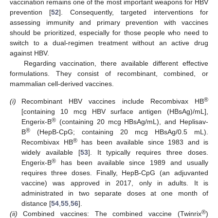
vaccination remains one of the most important weapons for HBV
prevention [
52
]. Consequently, targeted interventions for
assessing immunity and primary prevention with vaccines
should be prioritized, especially for those people who need to
switch to a dual-regimen treatment without an active drug
against HBV.
Regarding vaccination, there available different effective
formulations. They consist of recombinant, combined, or
mammalian cell-derived vaccines.
®
(i)
Recombinant HBV vaccines include Recombivax HB
[containing 10 mcg HBV surface antigen (HBsAg)/mL],
®
Engerix-B
(containing 20 mcg HBsAg/mL), and Heplisav-
®
B
(HepB-CpG; containing 20 mcg HBsAg/0.5 mL).
®
Recombivax HB
has been available since 1983 and is
widely available [
53
]. It typically requires three doses.
®
Engerix-B
has been available since 1989 and usually
requires three doses. Finally, HepB-CpG (an adjuvanted
vaccine) was approved in 2017, only in adults. It is
administrated in two separate doses at one month of
distance [
54
,
55
,
56
].
®
(ii)
Combined vaccines: The combined vaccine (Twinrix
)