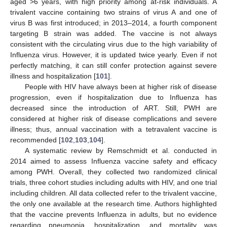
aged >6 years, with high priority among at-risk individuals. A
trivalent vaccine containing two strains of virus A and one of
virus B was first introduced; in 2013–2014, a fourth component
targeting B strain was added. The vaccine is not always
consistent with the circulating virus due to the high variability of
Influenza virus. However, it is updated twice yearly. Even if not
perfectly matching, it can still confer protection against severe
illness and hospitalization [
101
].
People with HIV have always been at higher risk of disease
progression, even if hospitalization due to Influenza has
decreased since the introduction of ART. Still, PWH are
considered at higher risk of disease complications and severe
illness; thus, annual vaccination with a tetravalent vaccine is
recommended [
102
,
103
,
104
].
A systematic review by Remschmidt et al. conducted in
2014 aimed to assess Influenza vaccine safety and efficacy
among PWH. Overall, they collected two randomized clinical
trials, three cohort studies including adults with HIV, and one trial
including children. All data collected refer to the trivalent vaccine,
the only one available at the research time. Authors highlighted
that the vaccine prevents Influenza in adults, but no evidence
regarding pneumonia, hospitalization, and mortality was