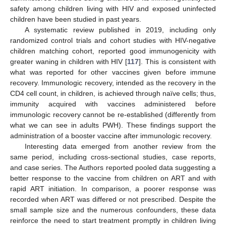
safety among children living with HIV and exposed uninfected
children have been studied in past years.
A systematic review published in 2019, including only
randomized control trials and cohort studies with HIV-negative
children matching cohort, reported good immunogenicity with
greater waning in children with HIV [
117
]. This is consistent with
what was reported for other vaccines given before immune
recovery. Immunologic recovery, intended as the recovery in the
CD4 cell count, in children, is achieved through naïve cells; thus,
immunity acquired with vaccines administered before
immunologic recovery cannot be re-established (differently from
what we can see in adults PWH). These findings support the
administration of a booster vaccine after immunologic recovery.
Interesting data emerged from another review from the
same period, including cross-sectional studies, case reports,
and case series. The Authors reported pooled data suggesting a
better response to the vaccine from children on ART and with
rapid ART initiation. In comparison, a poorer response was
recorded when ART was differed or not prescribed. Despite the
small sample size and the numerous confounders, these data
reinforce the need to start treatment promptly in children living