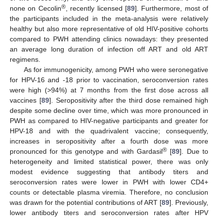
®
none on Cecolin
, recently licensed [
89
]. Furthermore, most of
the participants included in the meta-analysis were relatively
healthy but also more representative of old HIV-positive cohorts
compared to PWH attending clinics nowadays: they presented
an average long duration of infection off ART and old ART
regimens.
As for immunogenicity, among PWH who were seronegative
for HPV-16 and -18 prior to vaccination, seroconversion rates
were high (>94%) at 7 months from the first dose across all
vaccines [
89
]. Seropositivity after the third dose remained high
despite some decline over time, which was more pronounced in
PWH as compared to HIV-negative participants and greater for
HPV-18 and with the quadrivalent vaccine; consequently,
increases in seropositivity after a fourth dose was more
®
pronounced for this genotype and with Gardasil
[
89
]. Due to
heterogeneity and limited statistical power, there was only
modest evidence suggesting that antibody titers and
seroconversion rates were lower in PWH with lower CD4+
counts or detectable plasma viremia. Therefore, no conclusion
was drawn for the potential contributions of ART [
89
]. Previously,
lower antibody titers and seroconversion rates after HPV