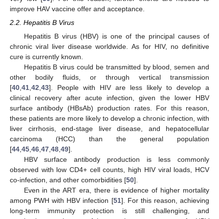
improve HAV vaccine offer and acceptance.
2.2. Hepatitis B Virus
Hepatitis B virus (HBV) is one of the principal causes of
chronic viral liver disease worldwide. As for HIV, no definitive
cure is currently known.
Hepatitis B virus could be transmitted by blood, semen and
other bodily fluids, or through vertical transmission
[
40
,
41
,
42
,
43
]. People with HIV are less likely to develop a
clinical recovery after acute infection, given the lower HBV
surface antibody (HBsAb) production rates. For this reason,
these patients are more likely to develop a chronic infection, with
liver cirrhosis, end-stage liver disease, and hepatocellular
carcinoma (HCC) than the general population
[
44
,
45
,
46
,
47
,
48
,
49
].
HBV surface antibody production is less commonly
observed with low CD4+ cell counts, high HIV viral loads, HCV
co-infection, and other comorbidities [
50
].
Even in the ART era, there is evidence of higher mortality
among PWH with HBV infection [
51
]. For this reason, achieving
long-term immunity protection is still challenging, and