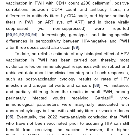
3
vaccination in PWH with CD4+ count ≤200 cells/mm
, positive
correlations between CD4+ count and antibody titers, no
difference in antibody titers by CD4 nadir, and higher antibody
titers in PWH on ART (vs. off ART) and in those virally
suppressed (vs. non-suppressed) were reported
[
90
,
91
,
92
,
93
,
94
]. Interestingly, genotype- and timing-specific
differences in seropositivity between HIV-negative and PWH
after three doses could also occur [
89
].
To date, no reliable estimate of any biological effect of HPV
vaccination in PWH has been carried out; thereby, most
evidence relies on immunological responses with no robust and
unbiased data about the clinical counterpart of such responses,
such as post-vaccination cytology results or rates of HPV
infection and anogenital warts and cancers [
89
]. For instance,
and partially differing from the results in adult PWH, among
®
perinatally infected youths receiving Gardasil
, viro-
immunological parameters were marginally associated with
abnormal cytology but not with antibody titers or vaccine doses
[
95
]. Eventually, the 2022 meta-analysis concluded that PWH
who have not been vaccinated prior to acquiring HIV can still
benefit from receiving the vaccine. However, the higher