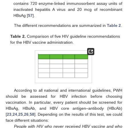
contains 720 enzyme-linked immunosorbent assay units of
inactivated hepatitis A virus and 20 mcg of recombinant
HBsAg [
57
].
The different recommendations are summarized in
Table 2
.
Table 2.
Comparison of five HIV guideline recommendations
for the HBV vaccine administration.
According to all national and international guidelines, PWH
should be assessed for HBV infection before choosing
vaccination. In particular, every patient should be screened for
HBsAg, HBsAb, and HBV core antigen–antibody (HBcAb)
[
23
,
24
,
25
,
26
,
58
]. Depending on the results of this test, we could
face different situations:
People with HIV who never received HBV vaccine and who