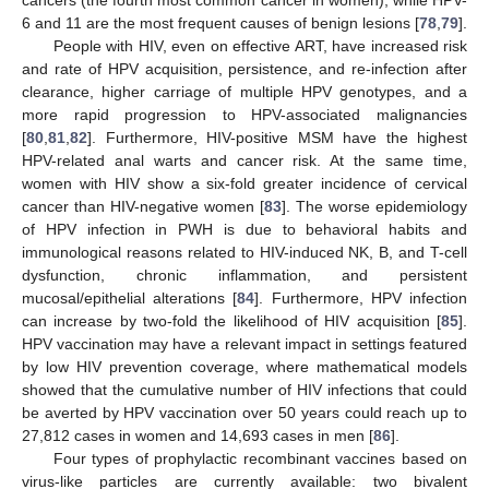
6 and 11 are the most frequent causes of benign lesions [
78
,
79
].
People with HIV, even on effective ART, have increased risk
and rate of HPV acquisition, persistence, and re-infection after
clearance, higher carriage of multiple HPV genotypes, and a
more rapid progression to HPV-associated malignancies
[
80
,
81
,
82
]. Furthermore, HIV-positive MSM have the highest
HPV-related anal warts and cancer risk. At the same time,
women with HIV show a six-fold greater incidence of cervical
cancer than HIV-negative women [
83
]. The worse epidemiology
of HPV infection in PWH is due to behavioral habits and
immunological reasons related to HIV-induced NK, B, and T-cell
dysfunction, chronic inflammation, and persistent
mucosal/epithelial alterations [
84
]. Furthermore, HPV infection
can increase by two-fold the likelihood of HIV acquisition [
85
].
HPV vaccination may have a relevant impact in settings featured
by low HIV prevention coverage, where mathematical models
showed that the cumulative number of HIV infections that could
be averted by HPV vaccination over 50 years could reach up to
27,812 cases in women and 14,693 cases in men [
86
].
Four types of prophylactic recombinant vaccines based on
virus-like particles are currently available: two bivalent