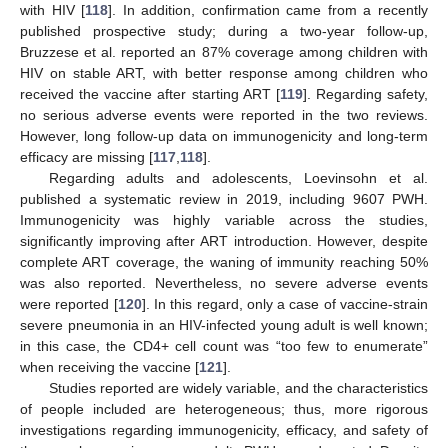
with HIV [
118
]. In addition, confirmation came from a recently
published prospective study; during a two-year follow-up,
Bruzzese et al. reported an 87% coverage among children with
HIV on stable ART, with better response among children who
received the vaccine after starting ART [
119
]. Regarding safety,
no serious adverse events were reported in the two reviews.
However, long follow-up data on immunogenicity and long-term
efficacy are missing [
117
,
118
].
Regarding adults and adolescents, Loevinsohn et al.
published a systematic review in 2019, including 9607 PWH.
Immunogenicity was highly variable across the studies,
significantly improving after ART introduction. However, despite
complete ART coverage, the waning of immunity reaching 50%
was also reported. Nevertheless, no severe adverse events
were reported [
120
]. In this regard, only a case of vaccine-strain
severe pneumonia in an HIV-infected young adult is well known;
in this case, the CD4+ cell count was “too few to enumerate”
when receiving the vaccine [
121
].
Studies reported are widely variable, and the characteristics
of people included are heterogeneous; thus, more rigorous
investigations regarding immunogenicity, efficacy, and safety of