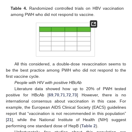
Table 4.
Randomized controlled trials on HBV vaccination
among PWH who did not respond to vaccine.
All this considered, a double-dose revaccination seems to
be the best practice among PWH who did not respond to the
first vaccine cycle.
People with HIV with positive HBcAb
Literature data showed how up to 20% of PWH tested
positive for HBcAb [
69
,
70
,
71
,
72
,
73
] However, there is no
international consensus about vaccination in this case. For
example, the European AIDS Clinical Society (EACS) guidelines
report that “vaccination is not recommended in this population”
[
21
], while the National Institute of Health (NIH) suggest
performing one standard dose of HepB (
Table 2
).
Unfortunately, few studies about this population are