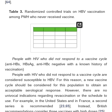
[
64
].
Table 3.
Randomized controlled trials on HBV vaccination
among PWH who never received vaccine.
People with HIV who did not respond to a vaccine cycle
(anti-HBs, HBsAg, anti-HBc negative with a known history of
vaccination)
People with HIV who did not respond to a vaccine cycle are
considered susceptible to HBV. For this reason, a new vaccine
cycle should be considered for this population to obtain an
acceptable serological response. However, there are no
univocal indications regarding revaccination or the schedule to
use. For example, in the United States and in France, a second
series is recommended [
23
,
65
]. Instead, British
recommendations consider three vaccines with high doses [
25
].