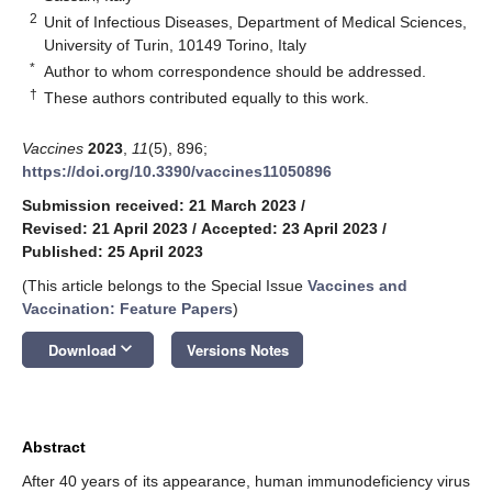
2
Unit of Infectious Diseases, Department of Medical Sciences,
University of Turin, 10149 Torino, Italy
*
Author to whom correspondence should be addressed.
†
These authors contributed equally to this work.
Vaccines
2023
,
11
(5), 896;
https://doi.org/10.3390/vaccines11050896
Submission received: 21 March 2023
/
Revised: 21 April 2023
/
Accepted: 23 April 2023
/
Published: 25 April 2023
(This article belongs to the Special Issue
Vaccines and
Vaccination: Feature Papers
)
keyboard_arrow_down
Download
Versions Notes
Abstract
After 40 years of its appearance, human immunodeficiency virus