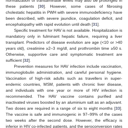
normalization of transaminase levels may also be prolonged in
these patients [
30
]. However, some cases of fibrosing
cholestatic hepatitis in PWH with severe immunodeficiency have
been described, with severe jaundice, coagulation deficit, and
encephalopathy with rapid evolution until death [
31
].
Specific treatment for HAV is not available. Hospitalization is
mandatory only in fulminant hepatic failure, requiring a liver
transplant. Predictors of disease evolution are age (<10 or >40
years old), creatinine ≥2–3 mg/dl, and prothrombin time ≥50 s.
Otherwise, supportive care and symptomatic treatment are
sufficient [
32
].
Prevention measures for HAV infection include vaccination,
immunoglobulin administration, and careful personal hygiene.
Vaccination of high-risk adults such as travellers in super-
endemic countries, MSM, patients with chronic liver disease,
and individuals with one year or more of HIV infection is
recommended. The HAV vaccine contains purified and
inactivated viruses boosted by an aluminium salt as an adjuvant.
Two doses are required in a range of six to eight months [
33
].
The vaccine is safe and immunogenic in 97–99% of the cases
two weeks after the second dose. However, the efficacy is
inferior in HIV co-infected patients, and the seroconversion rates