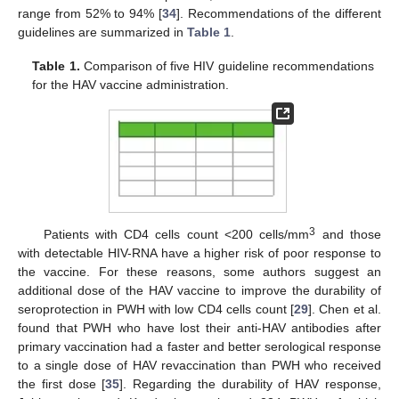
range from 52% to 94% [
34
]. Recommendations of the different
guidelines are summarized in
Table 1
.
Table 1.
Comparison of five HIV guideline recommendations
for the HAV vaccine administration.
3
Patients with CD4 cells count <200 cells/mm
and those
with detectable HIV-RNA have a higher risk of poor response to
the vaccine. For these reasons, some authors suggest an
additional dose of the HAV vaccine to improve the durability of
seroprotection in PWH with low CD4 cells count [
29
]. Chen et al.
found that PWH who have lost their anti-HAV antibodies after
primary vaccination had a faster and better serological response
to a single dose of HAV revaccination than PWH who received
the first dose [
35
]. Regarding the durability of HAV response,