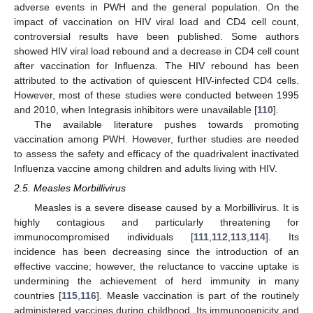
adverse events in PWH and the general population. On the
impact of vaccination on HIV viral load and CD4 cell count,
controversial results have been published. Some authors
showed HIV viral load rebound and a decrease in CD4 cell count
after vaccination for Influenza. The HIV rebound has been
attributed to the activation of quiescent HIV-infected CD4 cells.
However, most of these studies were conducted between 1995
and 2010, when Integrasis inhibitors were unavailable [
110
].
The available literature pushes towards promoting
vaccination among PWH. However, further studies are needed
to assess the safety and efficacy of the quadrivalent inactivated
Influenza vaccine among children and adults living with HIV.
2.5. Measles Morbillivirus
Measles is a severe disease caused by a Morbillivirus. It is
highly contagious and particularly threatening for
immunocompromised individuals [
111
,
112
,
113
,
114
]. Its
incidence has been decreasing since the introduction of an
effective vaccine; however, the reluctance to vaccine uptake is
undermining the achievement of herd immunity in many
countries [
115
,
116
]. Measle vaccination is part of the routinely
administered vaccines during childhood. Its immunogenicity and