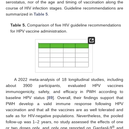
serostatus, nor of the age and timing of vaccination along the
course of HIV infection stages. Guideline recommendations are
summarized in
Table 5
.
Table 5.
Comparison of five HIV guideline recommendations
for HPV vaccine administration.
A 2022 meta-analysis of 18 longitudinal studies, including
about 3900 participants, evaluated HPV vaccines
immunogenicity, safety, and efficacy in PWH according to
baseline HPV status [
89
]. Overall, their findings support that
PWH develop a valid immune response following HPV
vaccination and that all the vaccines are as well tolerated and
safe as for HIV-negative populations. Nevertheless, the pooled
follow-up was 1–2 years, no study assessed the effects of one
®
or two doses only, and only one reported on Gardasil-9
and