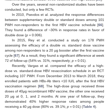
Over the years, several non-randomized studies have been
conducted, but only a few RCTs.
In 2010, Psevdos et al. analyzed the response differences
between supplementary double or standard doses among 101
PWH non-responders to the first HBV vaccine schedule [
66
].
They found a difference of ~30% in response rates in favor of
double dose (
p
= 0.006).
In 2015, Rey et al. conducted a study on 178 PWH
assessing the efficacy of a double vs. standard dose vaccine
among non-responders to a 20 µg booster after the first vaccine
cycle [
67
]. As a result, they found a significant difference at week
72 of follow-up (54% vs. 31%, respectively;
p
= 0.01).
Recently, Vargas et al. compared the efficacy of a high-
dose vs. standard-dose HBV revaccination schedule in an RCT
including 107 PWH. From December 2013 to March 2018, they
enrolled patients with HBs-Ab titers <10 IU/L after the first HBV
vaccination regimen [
68
]. The high-dose group received three
doses of 40μg recombinant HBV vaccine; the other one received
20 μg at 0, 1, and 2 months. At one year of follow-up, they
demonstrated 40% higher response rates among people
receiving a 40 μg dose (80% vs. 39.1%;
p
= 0.01) (
Table 4
).