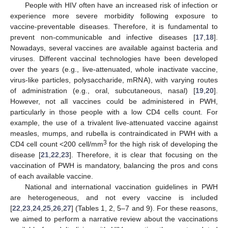
People with HIV often have an increased risk of infection or
experience more severe morbidity following exposure to
vaccine-preventable diseases. Therefore, it is fundamental to
prevent non-communicable and infective diseases [
17
,
18
].
Nowadays, several vaccines are available against bacteria and
viruses. Different vaccinal technologies have been developed
over the years (e.g., live-attenuated, whole inactivate vaccine,
virus-like particles, polysaccharide, mRNA), with varying routes
of administration (e.g., oral, subcutaneous, nasal) [
19
,
20
].
However, not all vaccines could be administered in PWH,
particularly in those people with a low CD4 cells count. For
example, the use of a trivalent live-attenuated vaccine against
measles, mumps, and rubella is contraindicated in PWH with a
3
CD4 cell count <200 cell/mm
for the high risk of developing the
disease [
21
,
22
,
23
]. Therefore, it is clear that focusing on the
vaccination of PWH is mandatory, balancing the pros and cons
of each available vaccine.
National and international vaccination guidelines in PWH
are heterogeneous, and not every vaccine is included
[
22
,
23
,
24
,
25
,
26
,
27
] (Tables 1, 2, 5–7 and 9). For these reasons,
we aimed to perform a narrative review about the vaccinations