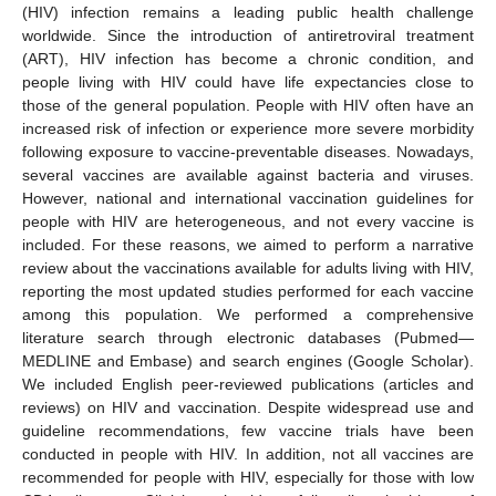
(HIV) infection remains a leading public health challenge
worldwide. Since the introduction of antiretroviral treatment
(ART), HIV infection has become a chronic condition, and
people living with HIV could have life expectancies close to
those of the general population. People with HIV often have an
increased risk of infection or experience more severe morbidity
following exposure to vaccine-preventable diseases. Nowadays,
several vaccines are available against bacteria and viruses.
However, national and international vaccination guidelines for
people with HIV are heterogeneous, and not every vaccine is
included. For these reasons, we aimed to perform a narrative
review about the vaccinations available for adults living with HIV,
reporting the most updated studies performed for each vaccine
among this population. We performed a comprehensive
literature search through electronic databases (Pubmed—
MEDLINE and Embase) and search engines (Google Scholar).
We included English peer-reviewed publications (articles and
reviews) on HIV and vaccination. Despite widespread use and
guideline recommendations, few vaccine trials have been
conducted in people with HIV. In addition, not all vaccines are
recommended for people with HIV, especially for those with low