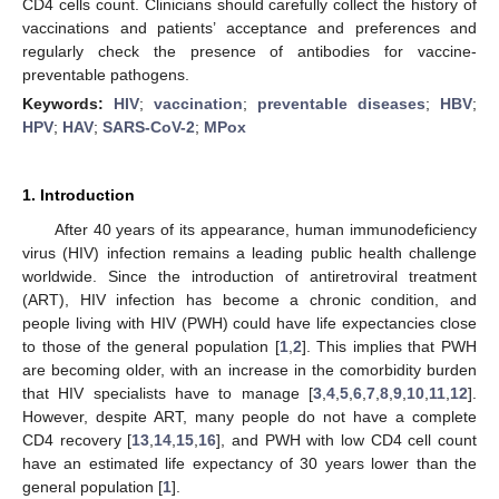
CD4 cells count. Clinicians should carefully collect the history of
vaccinations and patients’ acceptance and preferences and
regularly check the presence of antibodies for vaccine-
preventable pathogens.
Keywords:
HIV
;
vaccination
;
preventable diseases
;
HBV
;
HPV
;
HAV
;
SARS-CoV-2
;
MPox
1. Introduction
After 40 years of its appearance, human immunodeficiency
virus (HIV) infection remains a leading public health challenge
worldwide. Since the introduction of antiretroviral treatment
(ART), HIV infection has become a chronic condition, and
people living with HIV (PWH) could have life expectancies close
to those of the general population [
1
,
2
]. This implies that PWH
are becoming older, with an increase in the comorbidity burden
that HIV specialists have to manage [
3
,
4
,
5
,
6
,
7
,
8
,
9
,
10
,
11
,
12
].
However, despite ART, many people do not have a complete
CD4 recovery [
13
,
14
,
15
,
16
], and PWH with low CD4 cell count
have an estimated life expectancy of 30 years lower than the
general population [
1
].