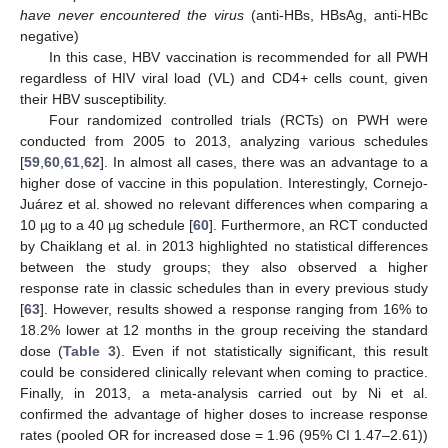
have never encountered the virus
(anti-HBs, HBsAg, anti-HBc
negative)
In this case, HBV vaccination is recommended for all PWH
regardless of HIV viral load (VL) and CD4+ cells count, given
their HBV susceptibility.
Four randomized controlled trials (RCTs) on PWH were
conducted from 2005 to 2013, analyzing various schedules
[
59
,
60
,
61
,
62
]. In almost all cases, there was an advantage to a
higher dose of vaccine in this population. Interestingly, Cornejo-
Juárez et al. showed no relevant differences when comparing a
10 µg to a 40 µg schedule [
60
]. Furthermore, an RCT conducted
by Chaiklang et al. in 2013 highlighted no statistical differences
between the study groups; they also observed a higher
response rate in classic schedules than in every previous study
[
63
]. However, results showed a response ranging from 16% to
18.2% lower at 12 months in the group receiving the standard
dose (
Table 3
). Even if not statistically significant, this result
could be considered clinically relevant when coming to practice.
Finally, in 2013, a meta-analysis carried out by Ni et al.
confirmed the advantage of higher doses to increase response
rates (pooled OR for increased dose = 1.96 (95% CI 1.47–2.61))