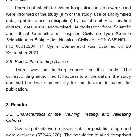
Parents of infants for whom hospitalisation data were used
were informed of the study (aim of the study, use of anonymised
data, right to refuse participation) by postal mail. After this first
contact, data were anonymised. Authorisation from Scientific
and Ethical Committee of Hospices Civils de Lyon (Comité
Scientifique et Éthique des Hospices Civils de LYON CSE-HCL—
IRB 00013204; Pr Cyrille Confavreux) was obtained on 28
September 2021.
2.9. Role of the Funding Source
There was no funding source for this study. The
corresponding author had full access to all the data in the study
and had the final responsibility for the decision to submit for
publication.
3. Results
3.1. Characteristics of the Training, Testing, and Validating
Cohorts
Several patients were missing data for gestational age and
were excluded (572/46,220). The population studied comprised