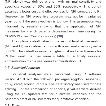
(NPI alone) was defined a priori with minimal sensitivity and
specificity values of 80% and 20%, respectively. This cut-off
assumed a lower cost and effectiveness for NPI compared to PI.
However, an NPI preventive program may not be maintained
year-round if the perceived risk is too low. This assumption was
informed by results showing that the application of NPI
measures by French parents decreased over time during the
COVID-19 crisis (CoviPrev survey) [
30
].
The optimal cut-off value for the second level of intervention
(NPI and PI) was defined a priori with a minimal specificity value
of 80%. This cut-off assumed a higher cost and effectiveness for
PI that would be then more suitable for a timely seasonal
administration than a year-round administration [
31
].
2.7. Statistical Analyses
Statistical analyses were performed using R software
version 4.1.0 with the following packages (ggplot2; reshape2;
doBy; caret; scoring, pROC). The caret library was used for data
splitting. For the comparison of cohorts,
p
values were derived
using the chi-squared test for qualitative variables and the
Student’s
t
-test or ANOVA tests for quantitative variables.
2.8. Ethics