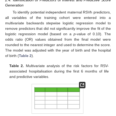
2.4. Identification of Predictors of Interest and Predictive Score
Generation
To identify potential independent maternal RSVh predictors,
all variables of the training cohort were entered into a
multivariate backwards stepwise logistic regression model to
remove predictors that did not significantly improve the fit of the
logistic regression model (based on a
p
-value of 0.10). The
odds ratio (OR) values obtained from the final model were
rounded to the nearest integer and used to determine the score.
The model was adjusted with the year of birth and the hospital
of birth (
Table 2
).
Table 2.
Multivariate analysis of the risk factors for RSV-
associated hospitalisation during the first 6 months of life
and predictive variables.