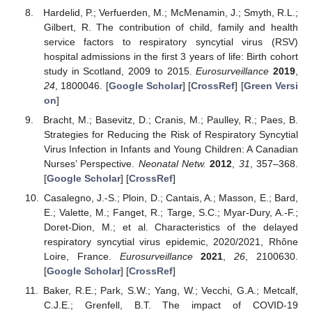
Hardelid, P.; Verfuerden, M.; McMenamin, J.; Smyth, R.L.;
Gilbert, R. The contribution of child, family and health
service factors to respiratory syncytial virus (RSV)
hospital admissions in the first 3 years of life: Birth cohort
study in Scotland, 2009 to 2015.
Eurosurveillance
2019
,
24
, 1800046. [
Google Scholar
] [
CrossRef
] [
Green Versi
on
]
Bracht, M.; Basevitz, D.; Cranis, M.; Paulley, R.; Paes, B.
Strategies for Reducing the Risk of Respiratory Syncytial
Virus Infection in Infants and Young Children: A Canadian
Nurses’ Perspective.
Neonatal Netw.
2012
,
31
, 357–368.
[
Google Scholar
] [
CrossRef
]
Casalegno, J.-S.; Ploin, D.; Cantais, A.; Masson, E.; Bard,
E.; Valette, M.; Fanget, R.; Targe, S.C.; Myar-Dury, A.-F.;
Doret-Dion, M.; et al. Characteristics of the delayed
respiratory syncytial virus epidemic, 2020/2021, Rhône
Loire, France.
Eurosurveillance
2021
,
26
, 2100630.
[
Google Scholar
] [
CrossRef
]
Baker, R.E.; Park, S.W.; Yang, W.; Vecchi, G.A.; Metcalf,
C.J.E.; Grenfell, B.T. The impact of COVID-19