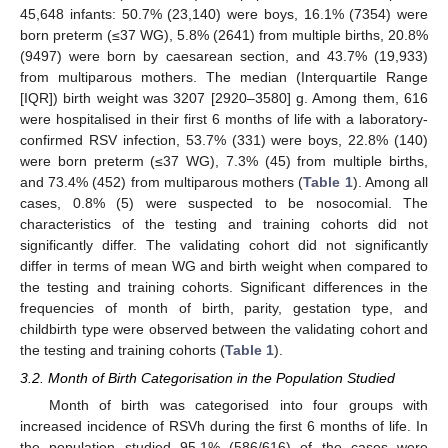
45,648 infants: 50.7% (23,140) were boys, 16.1% (7354) were
born preterm (≤37 WG), 5.8% (2641) from multiple births, 20.8%
(9497) were born by caesarean section, and 43.7% (19,933)
from multiparous mothers. The median (Interquartile Range
[IQR]) birth weight was 3207 [2920–3580] g. Among them, 616
were hospitalised in their first 6 months of life with a laboratory-
confirmed RSV infection, 53.7% (331) were boys, 22.8% (140)
were born preterm (≤37 WG), 7.3% (45) from multiple births,
and 73.4% (452) from multiparous mothers (
Table 1
). Among all
cases, 0.8% (5) were suspected to be nosocomial. The
characteristics of the testing and training cohorts did not
significantly differ. The validating cohort did not significantly
differ in terms of mean WG and birth weight when compared to
the testing and training cohorts. Significant differences in the
frequencies of month of birth, parity, gestation type, and
childbirth type were observed between the validating cohort and
the testing and training cohorts (
Table 1
).
3.2. Month of Birth Categorisation in the Population Studied
Month of birth was categorised into four groups with
increased incidence of RSVh during the first 6 months of life. In
the population studied 95.1% (586/616) of the cases were