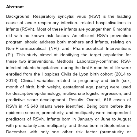
Abstract
Background: Respiratory syncytial virus (RSV) is the leading
cause of acute respiratory infection- related hospitalisations in
infants (RSVh). Most of these infants are younger than 6 months
old with no known risk factors. An efficient RSVh prevention
program should address both mothers and infants, relying on
Non-Pharmaceutical (NPI) and Pharmaceutical Interventions
(PI). This study aimed at identifying the target population for
these two interventions. Methods: Laboratory-confirmed RSV-
infected infants hospitalised during the first 6 months of life were
enrolled from the Hospices Civils de Lyon birth cohort (2014 to
2018). Clinical variables related to pregnancy and birth (sex,
month of birth, birth weight, gestational age, parity) were used
for descriptive epidemiology, multivariate logistic regression, and
predictive score development. Results: Overall, 616 cases of
RSVh in 45,648 infants were identified. Being born before the
epidemic season, prematurity, and multiparity were independent
predictors of RSVh. Infants born in January or June to August
with prematurity and multiparity, and those born in September or
December with only one other risk factor (prematurity or