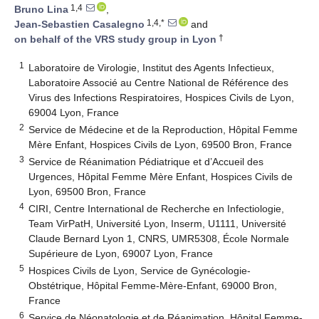
1,4
Bruno Lina
,
1,4,*
Jean-Sebastien Casalegno
and
†
on behalf of the VRS study group in Lyon
1
Laboratoire de Virologie, Institut des Agents Infectieux,
Laboratoire Associé au Centre National de Référence des
Virus des Infections Respiratoires, Hospices Civils de Lyon,
69004 Lyon, France
2
Service de Médecine et de la Reproduction, Hôpital Femme
Mère Enfant, Hospices Civils de Lyon, 69500 Bron, France
3
Service de Réanimation Pédiatrique et d’Accueil des
Urgences, Hôpital Femme Mère Enfant, Hospices Civils de
Lyon, 69500 Bron, France
4
CIRI, Centre International de Recherche en Infectiologie,
Team VirPatH, Université Lyon, Inserm, U1111, Université
Claude Bernard Lyon 1, CNRS, UMR5308, École Normale
Supérieure de Lyon, 69007 Lyon, France
5
Hospices Civils de Lyon, Service de Gynécologie-
Obstétrique, Hôpital Femme-Mère-Enfant, 69000 Bron,
France
6
Service de Néonatologie et de Réanimation, Hôpital Femme-