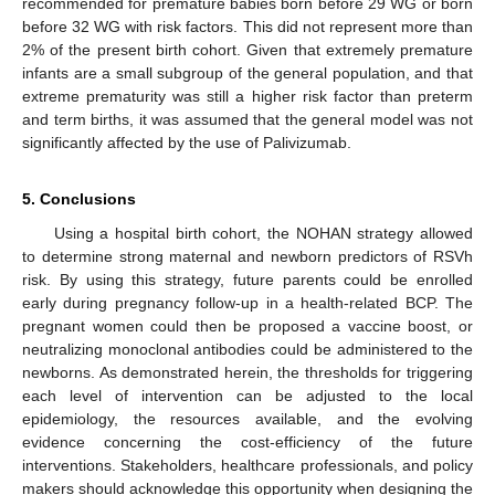
recommended for premature babies born before 29 WG or born
before 32 WG with risk factors. This did not represent more than
2% of the present birth cohort. Given that extremely premature
infants are a small subgroup of the general population, and that
extreme prematurity was still a higher risk factor than preterm
and term births, it was assumed that the general model was not
significantly affected by the use of Palivizumab.
5. Conclusions
Using a hospital birth cohort, the NOHAN strategy allowed
to determine strong maternal and newborn predictors of RSVh
risk. By using this strategy, future parents could be enrolled
early during pregnancy follow-up in a health-related BCP. The
pregnant women could then be proposed a vaccine boost, or
neutralizing monoclonal antibodies could be administered to the
newborns. As demonstrated herein, the thresholds for triggering
each level of intervention can be adjusted to the local
epidemiology, the resources available, and the evolving
evidence concerning the cost-efficiency of the future
interventions. Stakeholders, healthcare professionals, and policy
makers should acknowledge this opportunity when designing the