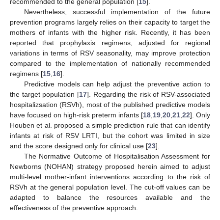
recommended to the general population [
15
].
Nevertheless, successful implementation of the future
prevention programs largely relies on their capacity to target the
mothers of infants with the higher risk. Recently, it has been
reported that prophylaxis regimens, adjusted for regional
variations in terms of RSV seasonality, may improve protection
compared to the implementation of nationally recommended
regimens [
15
,
16
].
Predictive models can help adjust the preventive action to
the target population [
17
]. Regarding the risk of RSV-associated
hospitalizsation (RSVh), most of the published predictive models
have focused on high-risk preterm infants [
18
,
19
,
20
,
21
,
22
]. Only
Houben et al. proposed a simple prediction rule that can identify
infants at risk of RSV LRTI, but the cohort was limited in size
and the score designed only for clinical use [
23
].
The Normative Outcome of Hospitalisation Assessment for
Newborns (NOHAN) strategy proposed herein aimed to adjust
multi-level mother-infant interventions according to the risk of
RSVh at the general population level. The cut-off values can be
adapted to balance the resources available and the
effectiveness of the preventive approach.