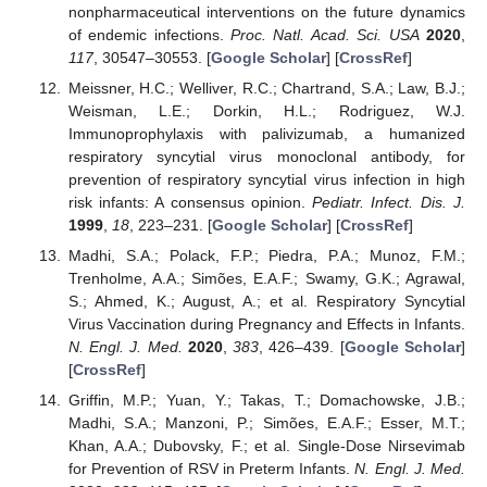
nonpharmaceutical interventions on the future dynamics
of endemic infections.
Proc. Natl. Acad. Sci. USA
2020
,
117
, 30547–30553. [
Google Scholar
] [
CrossRef
]
Meissner, H.C.; Welliver, R.C.; Chartrand, S.A.; Law, B.J.;
Weisman, L.E.; Dorkin, H.L.; Rodriguez, W.J.
Immunoprophylaxis with palivizumab, a humanized
respiratory syncytial virus monoclonal antibody, for
prevention of respiratory syncytial virus infection in high
risk infants: A consensus opinion.
Pediatr. Infect. Dis. J.
1999
,
18
, 223–231. [
Google Scholar
] [
CrossRef
]
Madhi, S.A.; Polack, F.P.; Piedra, P.A.; Munoz, F.M.;
Trenholme, A.A.; Simões, E.A.F.; Swamy, G.K.; Agrawal,
S.; Ahmed, K.; August, A.; et al. Respiratory Syncytial
Virus Vaccination during Pregnancy and Effects in Infants.
N. Engl. J. Med.
2020
,
383
, 426–439. [
Google Scholar
]
[
CrossRef
]
Griffin, M.P.; Yuan, Y.; Takas, T.; Domachowske, J.B.;
Madhi, S.A.; Manzoni, P.; Simões, E.A.F.; Esser, M.T.;
Khan, A.A.; Dubovsky, F.; et al. Single-Dose Nirsevimab
for Prevention of RSV in Preterm Infants.
N. Engl. J. Med.