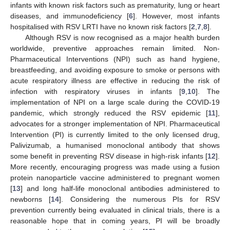
infants with known risk factors such as prematurity, lung or heart
diseases, and immunodeficiency [
6
]. However, most infants
hospitalised with RSV LRTI have no known risk factors [
2
,
7
,
8
].
Although RSV is now recognised as a major health burden
worldwide, preventive approaches remain limited. Non-
Pharmaceutical Interventions (NPI) such as hand hygiene,
breastfeeding, and avoiding exposure to smoke or persons with
acute respiratory illness are effective in reducing the risk of
infection with respiratory viruses in infants [
9
,
10
]. The
implementation of NPI on a large scale during the COVID-19
pandemic, which strongly reduced the RSV epidemic [
11
],
advocates for a stronger implementation of NPI. Pharmaceutical
Intervention (PI) is currently limited to the only licensed drug,
Palivizumab, a humanised monoclonal antibody that shows
some benefit in preventing RSV disease in high-risk infants [
12
].
More recently, encouraging progress was made using a fusion
protein nanoparticle vaccine administered to pregnant women
[
13
] and long half-life monoclonal antibodies administered to
newborns [
14
]. Considering the numerous PIs for RSV
prevention currently being evaluated in clinical trials, there is a
reasonable hope that in coming years, PI will be broadly