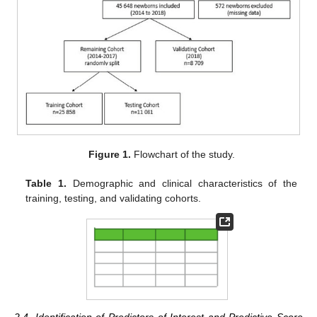
Figure 1.
Flowchart of the study.
Table 1.
Demographic and clinical characteristics of the
training, testing, and validating cohorts.