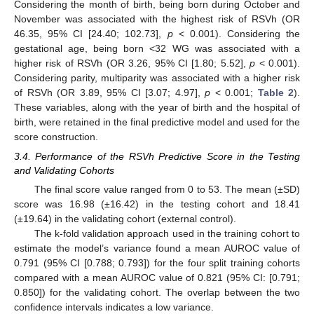
Considering the month of birth, being born during October and
November was associated with the highest risk of RSVh (OR
46.35, 95% CI [24.40; 102.73],
p
< 0.001). Considering the
gestational age, being born ˂32 WG was associated with a
higher risk of RSVh (OR 3.26, 95% CI [1.80; 5.52],
p
< 0.001).
Considering parity, multiparity was associated with a higher risk
of RSVh (OR 3.89, 95% CI [3.07; 4.97],
p
< 0.001;
Table 2
).
These variables, along with the year of birth and the hospital of
birth, were retained in the final predictive model and used for the
score construction.
3.4. Performance of the RSVh Predictive Score in the Testing
and Validating Cohorts
The final score value ranged from 0 to 53. The mean (±SD)
score was 16.98 (±16.42) in the testing cohort and 18.41
(±19.64) in the validating cohort (external control).
The k-fold validation approach used in the training cohort to
estimate the model’s variance found a mean AUROC value of
0.791 (95% CI [0.788; 0.793]) for the four split training cohorts
compared with a mean AUROC value of 0.821 (95% CI: [0.791;
12. May
13. May
14. May
15. May
16. May
17. May
18. May
19. May
20. May
22. May
23. May
24. May
25. May
26. May
27. May
28. May
29. May
30. May
1. Jun
2. Jun
3. Jun
4. Jun
5. Jun
6. Jun
7. Jun
8. Jun
9. Jun
11. Jun
12. Jun
13. Jun
14. Jun
15. Jun
16. Jun
17. Jun
18. Jun
19. Jun
21. Jun
22. Jun
23. Jun
24. Jun
25. Jun
26. Jun
27. Jun
28. Jun
29. Jun
1. Jul
2. Jul
3. Jul
4. Jul
5. Jul
6. Jul
7. Jul
8. Jul
9. Jul
11. Jul
12. Jul
13. Jul
14. Jul
15. Jul
16. Jul
17. Jul
18. Jul
19. Jul
21. Jul
22. Jul
23. Jul
24. Jul
25. Jul
26. Jul
27. Jul
28. Jul
29. Jul
31. Jul
1. Aug
2. Aug
3. Aug
4. Aug
5. Aug
6. Aug
7. Aug
8. Aug
0.850]) for the validating cohort. The overlap between the two
confidence intervals indicates a low variance.