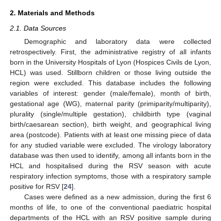
2. Materials and Methods
2.1. Data Sources
Demographic and laboratory data were collected
retrospectively. First, the administrative registry of all infants
born in the University Hospitals of Lyon (Hospices Civils de Lyon,
HCL) was used. Stillborn children or those living outside the
region were excluded. This database includes the following
variables of interest: gender (male/female), month of birth,
gestational age (WG), maternal parity (primiparity/multiparity),
plurality (single/multiple gestation), childbirth type (vaginal
birth/caesarean section), birth weight, and geographical living
area (postcode). Patients with at least one missing piece of data
for any studied variable were excluded. The virology laboratory
database was then used to identify, among all infants born in the
HCL and hospitalised during the RSV season with acute
respiratory infection symptoms, those with a respiratory sample
positive for RSV [
24
].
Cases were defined as a new admission, during the first 6
months of life, to one of the conventional paediatric hospital
departments of the HCL with an RSV positive sample during