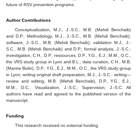
future of RSV prevention programs.
Author Contributions
Conceptualization, M.J., J.-S.C., M.B. (Mehdi Benchaib)
and D.P.; Methodology, M.J., J.-S.C., M.B. (Mehdi Benchaib);
software, J.-S.C., M.B. (Mehdi Benchaib); validation M.J., J.-
S.C., M.B. (Mehdi Benchaib) and D.P.; formal analysis, J.-S.C.;
investigation, C.H., D.P.; ressources, D.P., Y.G., E.J., M.M., O.C.,
the VRS study group in Lyon and B.L.; data curation, C.H., M.B.
(Marine Butin), D.P., Y.G., E.J., M.M., O.C., the VRS study group
in Lyon; writing-original draft preparation, M.J., J.-S.C.; writing—
review and editing, M.B. (Mehdi Benchaib), D.P., Y.G., E.J.,
M.M., O.C.; Visualization, J.-S.C.; Supervision, J.-S.C. All
authors have read and agreed to the published version of the
manuscript.
Funding
This research received no external funding.