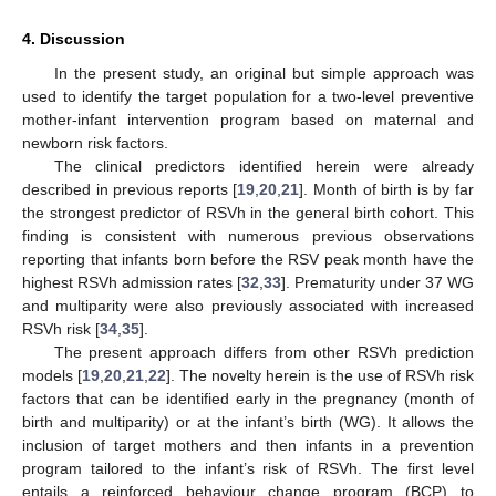
4. Discussion
In the present study, an original but simple approach was
used to identify the target population for a two-level preventive
mother-infant intervention program based on maternal and
newborn risk factors.
The clinical predictors identified herein were already
described in previous reports [
19
,
20
,
21
]. Month of birth is by far
the strongest predictor of RSVh in the general birth cohort. This
finding is consistent with numerous previous observations
reporting that infants born before the RSV peak month have the
highest RSVh admission rates [
32
,
33
]. Prematurity under 37 WG
and multiparity were also previously associated with increased
RSVh risk [
34
,
35
].
The present approach differs from other RSVh prediction
models [
19
,
20
,
21
,
22
]. The novelty herein is the use of RSVh risk
factors that can be identified early in the pregnancy (month of
birth and multiparity) or at the infant’s birth (WG). It allows the
inclusion of target mothers and then infants in a prevention
program tailored to the infant’s risk of RSVh. The first level
entails a reinforced behaviour change program (BCP) to