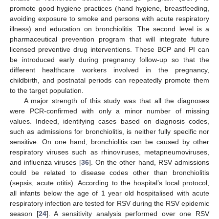
promote good hygiene practices (hand hygiene, breastfeeding,
avoiding exposure to smoke and persons with acute respiratory
illness) and education on bronchiolitis. The second level is a
pharmaceutical prevention program that will integrate future
licensed preventive drug interventions. These BCP and PI can
be introduced early during pregnancy follow-up so that the
different healthcare workers involved in the pregnancy,
childbirth, and postnatal periods can repeatedly promote them
to the target population.
A major strength of this study was that all the diagnoses
were PCR-confirmed with only a minor number of missing
values. Indeed, identifying cases based on diagnosis codes,
such as admissions for bronchiolitis, is neither fully specific nor
sensitive. On one hand, bronchiolitis can be caused by other
respiratory viruses such as rhinoviruses, metapneumoviruses,
and influenza viruses [
36
]. On the other hand, RSV admissions
could be related to disease codes other than bronchiolitis
(sepsis, acute otitis). According to the hospital’s local protocol,
all infants below the age of 1 year old hospitalised with acute
respiratory infection are tested for RSV during the RSV epidemic
season [
24
]. A sensitivity analysis performed over one RSV