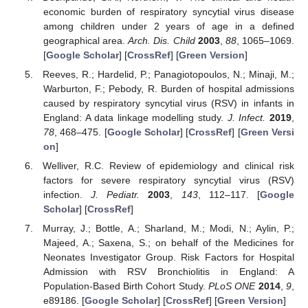
economic burden of respiratory syncytial virus disease
among children under 2 years of age in a defined
geographical area.
Arch. Dis. Child
2003
,
88
, 1065–1069.
[
Google Scholar
] [
CrossRef
] [
Green Version
]
Reeves, R.; Hardelid, P.; Panagiotopoulos, N.; Minaji, M.;
Warburton, F.; Pebody, R. Burden of hospital admissions
caused by respiratory syncytial virus (RSV) in infants in
England: A data linkage modelling study.
J. Infect.
2019
,
78
, 468–475. [
Google Scholar
] [
CrossRef
] [
Green Versi
on
]
Welliver, R.C. Review of epidemiology and clinical risk
factors for severe respiratory syncytial virus (RSV)
infection.
J. Pediatr.
2003
,
143
, 112–117. [
Google
Scholar
] [
CrossRef
]
Murray, J.; Bottle, A.; Sharland, M.; Modi, N.; Aylin, P.;
Majeed, A.; Saxena, S.; on behalf of the Medicines for
Neonates Investigator Group. Risk Factors for Hospital
Admission with RSV Bronchiolitis in England: A
Population-Based Birth Cohort Study.
PLoS ONE
2014
,
9
,
e89186. [
Google Scholar
] [
CrossRef
] [
Green Version
]