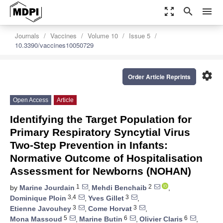
zoom_out_map
search
menu
Journals
Vaccines
Volume 10
Issue 5
10.3390/vaccines10050729
settings
Order Article Reprints
Open Access
Article
Identifying the Target Population for
Primary Respiratory Syncytial Virus
Two-Step Prevention in Infants:
Normative Outcome of Hospitalisation
Assessment for Newborns (NOHAN)
1
2
by
Marine Jourdain
,
Mehdi Benchaib
,
3,4
3
Dominique Ploin
,
Yves Gillet
,
3
3
Etienne Javouhey
,
Come Horvat
,
5
6
6
Mona Massoud
,
Marine Butin
,
Olivier Claris
,