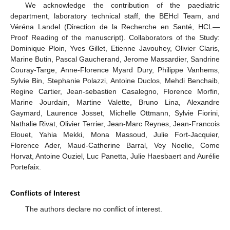
We acknowledge the contribution of the paediatric
department, laboratory technical staff, the BEHcl Team, and
Véréna Landel (Direction de la Recherche en Santé, HCL—
Proof Reading of the manuscript). Collaborators of the Study:
Dominique Ploin, Yves Gillet, Etienne Javouhey, Olivier Claris,
Marine Butin, Pascal Gaucherand, Jerome Massardier, Sandrine
Couray-Targe, Anne-Florence Myard Dury, Philippe Vanhems,
Sylvie Bin, Stephanie Polazzi, Antoine Duclos, Mehdi Benchaib,
Regine Cartier, Jean-sebastien Casalegno, Florence Morfin,
Marine Jourdain, Martine Valette, Bruno Lina, Alexandre
Gaymard, Laurence Josset, Michelle Ottmann, Sylvie Fiorini,
Nathalie Rivat, Olivier Terrier, Jean-Marc Reynes, Jean-Francois
Elouet, Yahia Mekki, Mona Massoud, Julie Fort-Jacquier,
Florence Ader, Maud-Catherine Barral, Vey Noelie, Come
Horvat, Antoine Ouziel, Luc Panetta, Julie Haesbaert and Aurélie
Portefaix.
Conflicts of Interest
The authors declare no conflict of interest.