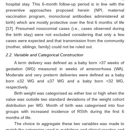
hospital stay. This 6-month follow-up period is in line with the
preventive approaches proposed herein (NPI, maternal
vaccination program, monoclonal antibodies administered at
birth) which are mostly protective over the first 6 months of life
[
17
]. Presumed nosocomial cases (i.e., cases observed during
the birth stay) were not excluded considering that only a few
cases were expected and that transmission from the community
(mother, siblings, family) could not be ruled out.
2.2. Variable and Categorical Construction
A term delivery was defined as a baby born >37 weeks of
gestation (WG) measured in weeks of amenorrhoea (WA).
Moderate and very preterm deliveries were defined as a baby
born ≥32 WG and ≤37 WG and a baby born ˂32 WG,
respectively.
Birth weight was categorised as either low or high when the
value was outside two standard deviations of the weight cohort
distribution per WG. Month of birth was categorised into four
groups with increased incidence of RSVh during the first 6
months of life.
The choice to aggregate these two variables was made to
match the categories used in guidelines and clinical practice and