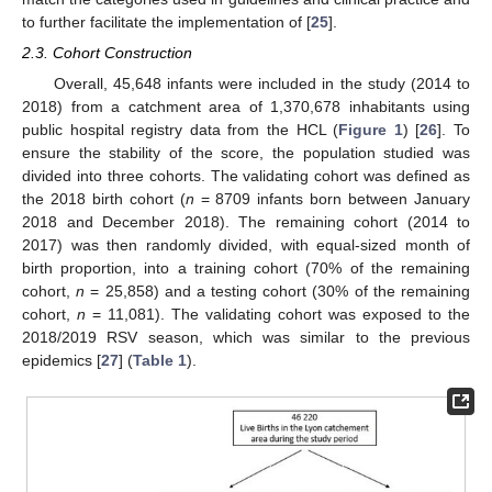
to further facilitate the implementation of [
25
].
2.3. Cohort Construction
Overall, 45,648 infants were included in the study (2014 to
2018) from a catchment area of 1,370,678 inhabitants using
public hospital registry data from the HCL (
Figure 1
) [
26
]. To
ensure the stability of the score, the population studied was
divided into three cohorts. The validating cohort was defined as
the 2018 birth cohort (
n
= 8709 infants born between January
2018 and December 2018). The remaining cohort (2014 to
2017) was then randomly divided, with equal-sized month of
birth proportion, into a training cohort (70% of the remaining
cohort,
n
= 25,858) and a testing cohort (30% of the remaining
cohort,
n
= 11,081). The validating cohort was exposed to the
2018/2019 RSV season, which was similar to the previous
epidemics [
27
] (
Table 1
).