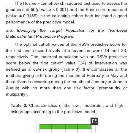
The Hosmer–Lemehow chi-squared test used to assess the
goodness of fit (
p
value < 0.001) and the Brier score measured
(value = 0.0135) in the validating cohort both indicated a good
performance of the predictive model.
3.5. Identifying the Target Population for the Two-Level
Maternal-Infant Preventive Program
The optimal cut-off values of the RSVh predictive score for
the first and second levels of intervention were 14 and 28,
respectively. The maternal population with an RSVh predictive
score below the first cut-off value (14) of intervention was
defined as a low-risk group (
Table 3
). It encompasses all the
mothers giving birth during the months of February to May and
the deliveries occurring during the months of January or June to
August with no more than one risk factor (prematurity or
multiparity).
Table 3.
Characteristics of the low-, moderate-, and high-
risk groups according to the predictive model.