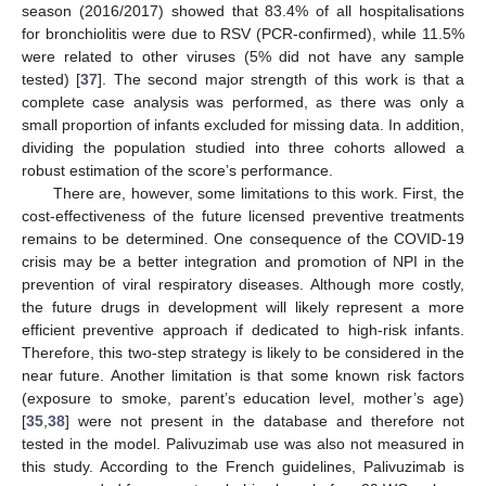
season (2016/2017) showed that 83.4% of all hospitalisations
for bronchiolitis were due to RSV (PCR-confirmed), while 11.5%
were related to other viruses (5% did not have any sample
tested) [
37
]. The second major strength of this work is that a
complete case analysis was performed, as there was only a
small proportion of infants excluded for missing data. In addition,
dividing the population studied into three cohorts allowed a
robust estimation of the score’s performance.
There are, however, some limitations to this work. First, the
cost-effectiveness of the future licensed preventive treatments
remains to be determined. One consequence of the COVID-19
crisis may be a better integration and promotion of NPI in the
prevention of viral respiratory diseases. Although more costly,
the future drugs in development will likely represent a more
efficient preventive approach if dedicated to high-risk infants.
Therefore, this two-step strategy is likely to be considered in the
near future. Another limitation is that some known risk factors
(exposure to smoke, parent’s education level, mother’s age)
[
35
,
38
] were not present in the database and therefore not
tested in the model. Palivuzimab use was also not measured in
this study. According to the French guidelines, Palivuzimab is