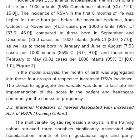
Incidence was 13.5 infants hospitalised in the first 6 months
of life per 1000 infants (95% Confidence Interval (CI) [12.0;
15.0]). The incidence of RSVh in the first 6 months of life was
higher for those born just before the seasonal epidemic, from
October to November (41.3 cases per 1000 infants (95% CI
[37.0; 46.0]) compared to those born in September and
December (23.0 cases per 1000 infants (95% CI [20.0; 27.0]),
as well as to those born in January and June to August (7.53
cases per 1000 infants (95% CI [6.0; 9.0]), and those born
February to May (0.81 cases per 1000 infants (95% CI [0.0;
1.0];
Figure 2
).
In the model analysis, the month of birth was aggregated
into these four groups of respective increased RSVh incidence.
The choice to aggregate this variable was done to facilitate the
implementation of the score in the patient and healthcare
community in the context of pregnancy.
3.3. Maternal Predictors of Interest Associated with Increased
Risk of RSVh (Training Cohort)
The multivariate logistic regression analysis in the training
cohort retrieved three variables significantly associated with
hospitalisation: month of birth, gestational age, and parity.