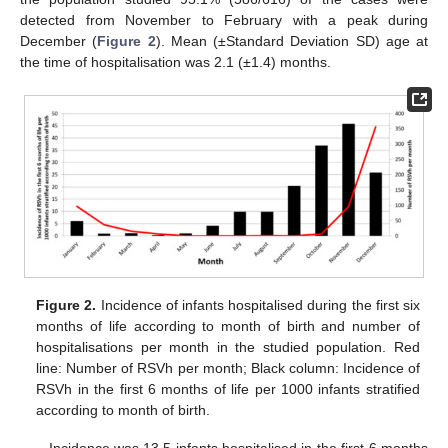
detected from November to February with a peak during
December (
Figure 2
). Mean (±Standard Deviation SD) age at
the time of hospitalisation was 2.1 (±1.4) months.
Figure 2.
Incidence of infants hospitalised during the first six
months of life according to month of birth and number of
hospitalisations per month in the studied population. Red
line: Number of RSVh per month; Black column: Incidence of
RSVh in the first 6 months of life per 1000 infants stratified
according to month of birth.