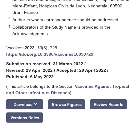
Mère-Enfant, Hospices Civils de Lyon, Néonatale, 69500
Bron, France
*
Author to whom correspondence should be addressed.
†
Collaborators of the Study Name is provided in the
Acknowledgments.
Vaccines
2022
,
10
(5), 729;
https://doi.org/10.3390/vaccines10050729
Submission received: 31 March 2022
/
Revised: 29 April 2022
/
Accepted: 29 April 2022
/
Published: 6 May 2022
(This article belongs to the Section
Vaccines Against Tropical
and Other Infectious Diseases
)
keyboard_arrow_down
Download
Browse Figures
Review Reports
Versions Notes