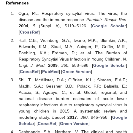
References
Ogra, P.L. Respiratory syncytial virus: The virus, the
disease and the immune response.
Paediatr. Respir. Rev.
2004
,
5
(Suppl. A), S119–S126. [
Google Scholar
]
[
CrossRef
]
Hall, C.B.; Weinberg, G.A.; Iwane, M.K.; Blumkin, A.K.;
Edwards, K.M.; Staat, M.A.; Auinger, P.; Griffin, M.R.;
Poehling, K.A.; Erdman, D.; et al. The Burden of
Respiratory Syncytial Virus Infection in Young Children.
N.
Engl. J. Med.
2009
,
360
, 588–598. [
Google Scholar
]
[
CrossRef
] [
PubMed
] [
Green Version
]
Shi, T.; McAllister, D.A.; O’Brien, K.L.; Simoes, E.A.F.;
Madhi, S.A.; Gessner, B.D.; Polack, F.P.; Balsells, E.;
Acacio, S.; Aguayo, C.; et al. Global, regional, and
national disease burden estimates of acute lower
respiratory infections due to respiratory syncytial virus in
young children in 2015: A systematic review and
modelling study.
Lancet
2017
,
390
, 946–958. [
Google
Scholar
] [
CrossRef
] [
Green Version
]
Deshpande, S.A.; Northern, V. The clinical and health