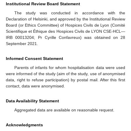
Institutional Review Board Statement
The study was conducted in accordance with the
Declaration of Helsinki, and approved by the Institutional Review
Board (or Ethics Committee) of Hospices Civils de Lyon (Comité
Scientifique et Éthique des Hospices Civils de LYON CSE-HCL—
IRB 00013204; Pr Cyrille Confavreux) was obtained on 28
September 2021.
Informed Consent Statement
Parents of infants for whom hospitalisation data were used
were informed of the study (aim of the study, use of anonymised
data, right to refuse participation) by postal mail. After this first
contact, data were anonymised.
Data Availability Statement
Aggregated data are available on reasonable request.
Acknowledgments