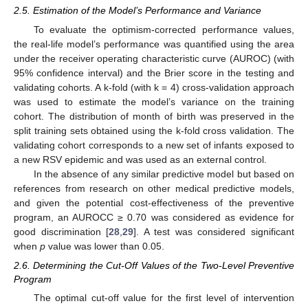
2.5. Estimation of the Model’s Performance and Variance
To evaluate the optimism-corrected performance values,
the real-life model’s performance was quantified using the area
under the receiver operating characteristic curve (AUROC) (with
95% confidence interval) and the Brier score in the testing and
validating cohorts. A k-fold (with k = 4) cross-validation approach
was used to estimate the model’s variance on the training
cohort. The distribution of month of birth was preserved in the
split training sets obtained using the k-fold cross validation. The
validating cohort corresponds to a new set of infants exposed to
a new RSV epidemic and was used as an external control.
In the absence of any similar predictive model but based on
references from research on other medical predictive models,
and given the potential cost-effectiveness of the preventive
program, an AUROCC ≥ 0.70 was considered as evidence for
good discrimination [
28
,
29
]. A test was considered significant
when
p
value was lower than 0.05.
2.6. Determining the Cut-Off Values of the Two-Level Preventive
Program
The optimal cut-off value for the first level of intervention