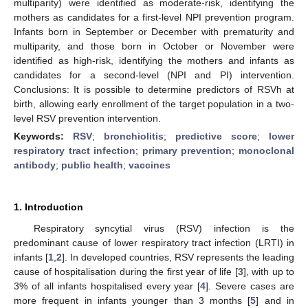
multiparity) were identified as moderate-risk, identifying the
mothers as candidates for a first-level NPI prevention program.
Infants born in September or December with prematurity and
multiparity, and those born in October or November were
identified as high-risk, identifying the mothers and infants as
candidates for a second-level (NPI and PI) intervention.
Conclusions: It is possible to determine predictors of RSVh at
birth, allowing early enrollment of the target population in a two-
level RSV prevention intervention.
Keywords:
RSV
;
bronchiolitis
;
predictive score
;
lower
respiratory tract infection
;
primary prevention
;
monoclonal
antibody
;
public health
;
vaccines
1. Introduction
Respiratory syncytial virus (RSV) infection is the
predominant cause of lower respiratory tract infection (LRTI) in
infants [
1
,
2
]. In developed countries, RSV represents the leading
cause of hospitalisation during the first year of life [
3
], with up to
3% of all infants hospitalised every year [
4
]. Severe cases are
more frequent in infants younger than 3 months [
5
] and in