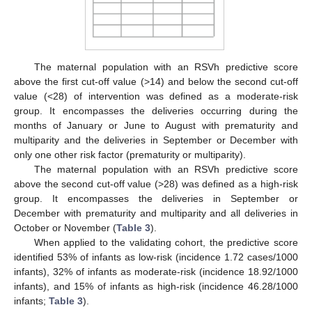
The maternal population with an RSVh predictive score
above the first cut-off value (>14) and below the second cut-off
value (<28) of intervention was defined as a moderate-risk
group. It encompasses the deliveries occurring during the
months of January or June to August with prematurity and
multiparity and the deliveries in September or December with
only one other risk factor (prematurity or multiparity).
The maternal population with an RSVh predictive score
above the second cut-off value (>28) was defined as a high-risk
group. It encompasses the deliveries in September or
December with prematurity and multiparity and all deliveries in
October or November (
Table 3
).
When applied to the validating cohort, the predictive score
identified 53% of infants as low-risk (incidence 1.72 cases/1000
infants), 32% of infants as moderate-risk (incidence 18.92/1000
infants), and 15% of infants as high-risk (incidence 46.28/1000
infants;
Table 3
).