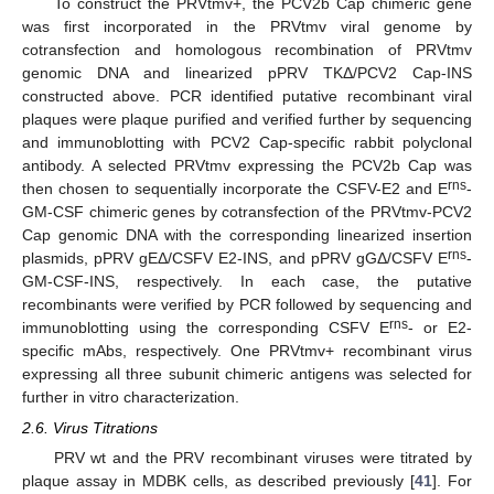
To construct the PRVtmv+, the PCV2b Cap chimeric gene
was first incorporated in the PRVtmv viral genome by
cotransfection and homologous recombination of PRVtmv
genomic DNA and linearized pPRV TKΔ/PCV2 Cap-INS
constructed above. PCR identified putative recombinant viral
plaques were plaque purified and verified further by sequencing
and immunoblotting with PCV2 Cap-specific rabbit polyclonal
antibody. A selected PRVtmv expressing the PCV2b Cap was
rns
then chosen to sequentially incorporate the CSFV-E2 and E
-
GM-CSF chimeric genes by cotransfection of the PRVtmv-PCV2
Cap genomic DNA with the corresponding linearized insertion
rns
plasmids, pPRV gEΔ/CSFV E2-INS, and pPRV gGΔ/CSFV E
-
GM-CSF-INS, respectively. In each case, the putative
recombinants were verified by PCR followed by sequencing and
rns
immunoblotting using the corresponding CSFV E
- or E2-
specific mAbs, respectively. One PRVtmv+ recombinant virus
expressing all three subunit chimeric antigens was selected for
further in vitro characterization.
2.6. Virus Titrations
PRV wt and the PRV recombinant viruses were titrated by
plaque assay in MDBK cells, as described previously [
41
]. For