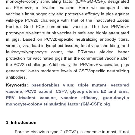
rns
monocyte-colony stimulating factor (E
-GM-CSF), designated
as PRVtmv+, a trivalent vaccine. Here we compared this
vaccine’s immunogenicity and protective efficacy in pigs against
wild-type PCV2b challenge with that of the inactivated Zoetis
Fostera Gold PCV commercial vaccine. The live PRVtmv+
prototype trivalent subunit vaccine is safe and highly attenuated
in pigs. Based on PCV2b-specific neutralizing antibody titers,
viremia, viral load in lymphoid tissues, fecal-virus shedding, and
leukocyte/lymphocyte count, the PRVtmv+ yielded better
protection for vaccinated pigs than the commercial vaccine after
the PCV2b challenge. Additionally, the PRVtmv+ vaccinated pigs
generated low to moderate levels of CSFV-specific neutralizing
antibodies.
Keywords:
pseudorabies virus
;
triple mutant
;
vectored
vaccine
;
PCV2 capsid
;
CSFV
;
glycoproteins E2 and Erns
;
PRV trivalent vaccine
;
vaccine efficacy
;
granulocytic
monocyte-colony stimulating factor (GM-CSF)
;
pig
1. Introduction
Porcine circovirus type 2 (PCV2) is endemic in most, if not