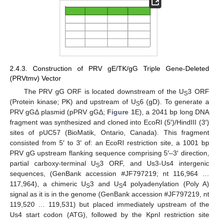
2.4.3. Construction of PRV gE/TK/gG Triple Gene-Deleted
(PRVtmv) Vector
The PRV gG ORF is located downstream of the U
3 ORF
S
(Protein kinase; PK) and upstream of U
6 (gD). To generate a
S
PRV gGΔ plasmid (pPRV gGΔ;
Figure 1
E), a 2041 bp long DNA
fragment was synthesized and cloned into EcoRI (5′)/HindIII (3′)
sites of pUC57 (BioMatik, Ontario, Canada). This fragment
consisted from 5′ to 3′ of: an EcoRI restriction site, a 1001 bp
PRV gG upstream flanking sequence comprising 5′–3′ direction,
partial carboxy-terminal U
3 ORF, and Us3-Us4 intergenic
S
sequences, (GenBank accession #JF797219; nt 116,964 …
117,964), a chimeric U
3 and U
4 polyadenylation (Poly A)
S
S
signal as it is in the genome (GenBank accession #JF797219, nt
119,520 … 119,531) but placed immediately upstream of the
Us4 start codon (ATG), followed by the KpnI restriction site