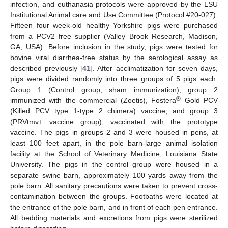
infection, and euthanasia protocols were approved by the LSU
Institutional Animal care and Use Committee (Protocol #20-027).
Fifteen four week-old healthy Yorkshire pigs were purchased
from a PCV2 free supplier (Valley Brook Research, Madison,
GA, USA). Before inclusion in the study, pigs were tested for
bovine viral diarrhea-free status by the serological assay as
described previously [
41
]. After acclimatization for seven days,
pigs were divided randomly into three groups of 5 pigs each.
Group 1 (Control group; sham immunization), group 2
®
immunized with the commercial (Zoetis), Fostera
Gold PCV
(Killed PCV type 1-type 2 chimera) vaccine, and group 3
(PRVtmv+ vaccine group), vaccinated with the prototype
vaccine. The pigs in groups 2 and 3 were housed in pens, at
least 100 feet apart, in the pole barn-large animal isolation
facility at the School of Veterinary Medicine, Louisiana State
University. The pigs in the control group were housed in a
separate swine barn, approximately 100 yards away from the
pole barn. All sanitary precautions were taken to prevent cross-
contamination between the groups. Footbaths were located at
the entrance of the pole barn, and in front of each pen entrance.
All bedding materials and excretions from pigs were sterilized