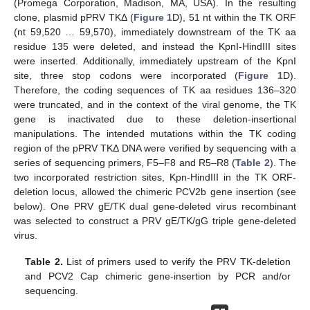
(Promega Corporation, Madison, MA, USA). In the resulting
clone, plasmid pPRV TKΔ (
Figure 1
D), 51 nt within the TK ORF
(nt 59,520 … 59,570), immediately downstream of the TK aa
residue 135 were deleted, and instead the KpnI-HindIII sites
were inserted. Additionally, immediately upstream of the KpnI
site, three stop codons were incorporated (
Figure 1
D).
Therefore, the coding sequences of TK aa residues 136–320
were truncated, and in the context of the viral genome, the TK
gene is inactivated due to these deletion-insertional
manipulations. The intended mutations within the TK coding
region of the pPRV TKΔ DNA were verified by sequencing with a
series of sequencing primers, F5–F8 and R5–R8 (
Table 2
). The
two incorporated restriction sites, Kpn-HindIII in the TK ORF-
deletion locus, allowed the chimeric PCV2b gene insertion (see
below). One PRV gE/TK dual gene-deleted virus recombinant
was selected to construct a PRV gE/TK/gG triple gene-deleted
virus.
Table 2.
List of primers used to verify the PRV TK-deletion
and PCV2 Cap chimeric gene-insertion by PCR and/or
sequencing.