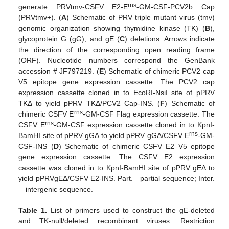
rns
generate PRVtmv-CSFV E2-E
-GM-CSF-PCV2b Cap
(PRVtmv+). (
A
) Schematic of PRV triple mutant virus (tmv)
genomic organization showing thymidine kinase (TK) (
B
),
glycoprotein G (gG), and gE (
C
) deletions. Arrows indicate
the direction of the corresponding open reading frame
(ORF). Nucleotide numbers correspond the GenBank
accession # JF797219. (
E
) Schematic of chimeric PCV2 cap
V5 epitope gene expression cassette. The PCV2 cap
expression cassette cloned in to EcoRI-NsiI site of pPRV
TKΔ to yield pPRV TKΔ/PCV2 Cap-INS. (
F
) Schematic of
rns
chimeric CSFV E
-GM-CSF Flag expression cassette. The
rns
CSFV E
-GM-CSF expression cassette cloned in to KpnI-
rns
BamHI site of pPRV gGΔ to yield pPRV gGΔ/CSFV E
-GM-
CSF-INS (
D
) Schematic of chimeric CSFV E2 V5 epitope
gene expression cassette. The CSFV E2 expression
cassette was cloned in to KpnI-BamHI site of pPRV gEΔ to
yield pPRVgEΔ/CSFV E2-INS. Part.—partial sequence; Inter.
—intergenic sequence.
Table 1.
List of primers used to construct the gE-deleted
and TK-null/deleted recombinant viruses. Restriction