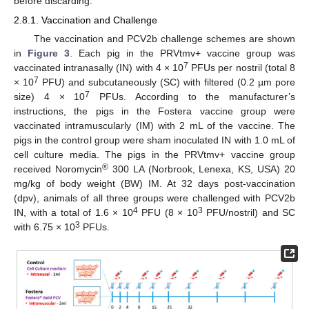
before discarding.
2.8.1. Vaccination and Challenge
The vaccination and PCV2b challenge schemes are shown
in
Figure 3
. Each pig in the PRVtmv+ vaccine group was
7
vaccinated intranasally (IN) with 4 × 10
PFUs per nostril (total 8
7
× 10
PFU) and subcutaneously (SC) with filtered (0.2 µm pore
7
size) 4 × 10
PFUs. According to the manufacturer’s
instructions, the pigs in the Fostera vaccine group were
vaccinated intramuscularly (IM) with 2 mL of the vaccine. The
pigs in the control group were sham inoculated IN with 1.0 mL of
cell culture media. The pigs in the PRVtmv+ vaccine group
®
received Noromycin
300 LA (Norbrook, Lenexa, KS, USA) 20
mg/kg of body weight (BW) IM. At 32 days post-vaccination
(dpv), animals of all three groups were challenged with PCV2b
4
3
IN, with a total of 1.6 × 10
PFU (8 × 10
PFU/nostril) and SC
3
with 6.75 × 10
PFUs.