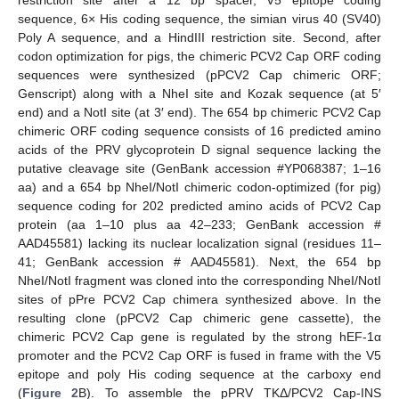
sequence, 6× His coding sequence, the simian virus 40 (SV40)
Poly A sequence, and a HindIII restriction site. Second, after
codon optimization for pigs, the chimeric PCV2 Cap ORF coding
sequences were synthesized (pPCV2 Cap chimeric ORF;
Genscript) along with a NheI site and Kozak sequence (at 5′
end) and a NotI site (at 3′ end). The 654 bp chimeric PCV2 Cap
chimeric ORF coding sequence consists of 16 predicted amino
acids of the PRV glycoprotein D signal sequence lacking the
putative cleavage site (GenBank accession #YP068387; 1–16
aa) and a 654 bp NheI/NotI chimeric codon-optimized (for pig)
sequence coding for 202 predicted amino acids of PCV2 Cap
protein (aa 1–10 plus aa 42–233; GenBank accession #
AAD45581) lacking its nuclear localization signal (residues 11–
41; GenBank accession # AAD45581). Next, the 654 bp
NheI/NotI fragment was cloned into the corresponding NheI/NotI
sites of pPre PCV2 Cap chimera synthesized above. In the
resulting clone (pPCV2 Cap chimeric gene cassette), the
chimeric PCV2 Cap gene is regulated by the strong hEF-1α
promoter and the PCV2 Cap ORF is fused in frame with the V5
epitope and poly His coding sequence at the carboxy end
(
Figure 2
B). To assemble the pPRV TKΔ/PCV2 Cap-INS