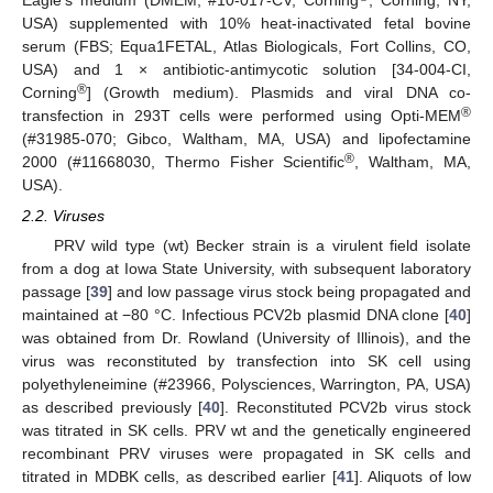
Eagle’s medium (DMEM; #10-017-CV, Corning
, Corning, NY,
USA) supplemented with 10% heat-inactivated fetal bovine
serum (FBS; Equa1FETAL, Atlas Biologicals, Fort Collins, CO,
USA) and 1 × antibiotic-antimycotic solution [34-004-CI,
®
Corning
] (Growth medium). Plasmids and viral DNA co-
®
transfection in 293T cells were performed using Opti-MEM
(#31985-070; Gibco, Waltham, MA, USA) and lipofectamine
®
2000 (#11668030, Thermo Fisher Scientific
, Waltham, MA,
USA).
2.2. Viruses
PRV wild type (wt) Becker strain is a virulent field isolate
from a dog at Iowa State University, with subsequent laboratory
passage [
39
] and low passage virus stock being propagated and
maintained at −80 °C. Infectious PCV2b plasmid DNA clone [
40
]
was obtained from Dr. Rowland (University of Illinois), and the
virus was reconstituted by transfection into SK cell using
polyethyleneimine (#23966, Polysciences, Warrington, PA, USA)
as described previously [
40
]. Reconstituted PCV2b virus stock
was titrated in SK cells. PRV wt and the genetically engineered
recombinant PRV viruses were propagated in SK cells and
titrated in MDBK cells, as described earlier [
41
]. Aliquots of low