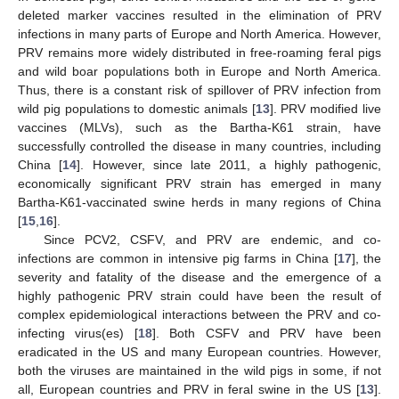
deleted marker vaccines resulted in the elimination of PRV
infections in many parts of Europe and North America. However,
PRV remains more widely distributed in free-roaming feral pigs
and wild boar populations both in Europe and North America.
Thus, there is a constant risk of spillover of PRV infection from
wild pig populations to domestic animals [
13
]. PRV modified live
vaccines (MLVs), such as the Bartha-K61 strain, have
successfully controlled the disease in many countries, including
China [
14
]. However, since late 2011, a highly pathogenic,
economically significant PRV strain has emerged in many
Bartha-K61-vaccinated swine herds in many regions of China
[
15
,
16
].
Since PCV2, CSFV, and PRV are endemic, and co-
infections are common in intensive pig farms in China [
17
], the
severity and fatality of the disease and the emergence of a
highly pathogenic PRV strain could have been the result of
complex epidemiological interactions between the PRV and co-
infecting virus(es) [
18
]. Both CSFV and PRV have been
eradicated in the US and many European countries. However,
both the viruses are maintained in the wild pigs in some, if not
all, European countries and PRV in feral swine in the US [
13
].