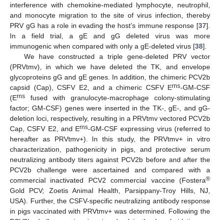
interference with chemokine-mediated lymphocyte, neutrophil,
and monocyte migration to the site of virus infection, thereby
PRV gG has a role in evading the host’s immune response [
37
].
In a field trial, a gE and gG deleted virus was more
immunogenic when compared with only a gE-deleted virus [
38
].
We have constructed a triple gene-deleted PRV vector
(PRVtmv), in which we have deleted the TK, and envelope
glycoproteins gG and gE genes. In addition, the chimeric PCV2b
rns
capsid (Cap), CSFV E2, and a chimeric CSFV E
-GM-CSF
rns
(E
fused with granulocyte-macrophage colony-stimulating
factor; GM-CSF) genes were inserted in the TK-, gE-, and gG-
deletion loci, respectively, resulting in a PRVtmv vectored PCV2b
rns
Cap, CSFV E2, and E
-GM-CSF expressing virus (referred to
hereafter as PRVtmv+). In this study, the PRVtmv+ in vitro
characterization, pathogenicity in pigs, and protective serum
neutralizing antibody titers against PCV2b before and after the
PCV2b challenge were ascertained and compared with a
®
commercial inactivated PCV2 commercial vaccine (Fostera
Gold PCV; Zoetis Animal Health, Parsippany-Troy Hills, NJ,
USA). Further, the CSFV-specific neutralizing antibody response
in pigs vaccinated with PRVtmv+ was determined. Following the