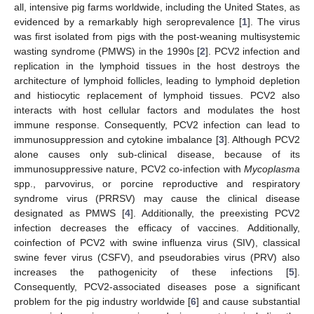
all, intensive pig farms worldwide, including the United States, as
evidenced by a remarkably high seroprevalence [
1
]. The virus
was first isolated from pigs with the post-weaning multisystemic
wasting syndrome (PMWS) in the 1990s [
2
]. PCV2 infection and
replication in the lymphoid tissues in the host destroys the
architecture of lymphoid follicles, leading to lymphoid depletion
and histiocytic replacement of lymphoid tissues. PCV2 also
interacts with host cellular factors and modulates the host
immune response. Consequently, PCV2 infection can lead to
immunosuppression and cytokine imbalance [
3
]. Although PCV2
alone causes only sub-clinical disease, because of its
immunosuppressive nature, PCV2 co-infection with
Mycoplasma
spp., parvovirus, or porcine reproductive and respiratory
syndrome virus (PRRSV) may cause the clinical disease
designated as PMWS [
4
]. Additionally, the preexisting PCV2
infection decreases the efficacy of vaccines. Additionally,
coinfection of PCV2 with swine influenza virus (SIV), classical
swine fever virus (CSFV), and pseudorabies virus (PRV) also
increases the pathogenicity of these infections [
5
].
Consequently, PCV2-associated diseases pose a significant
problem for the pig industry worldwide [
6
] and cause substantial