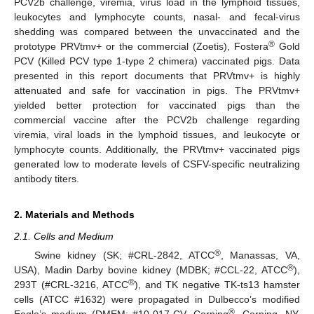
PCV2b challenge, viremia, virus load in the lymphoid tissues,
leukocytes and lymphocyte counts, nasal- and fecal-virus
shedding was compared between the unvaccinated and the
®
prototype PRVtmv+ or the commercial (Zoetis), Fostera
Gold
PCV (Killed PCV type 1-type 2 chimera) vaccinated pigs. Data
presented in this report documents that PRVtmv+ is highly
attenuated and safe for vaccination in pigs. The PRVtmv+
yielded better protection for vaccinated pigs than the
commercial vaccine after the PCV2b challenge regarding
viremia, viral loads in the lymphoid tissues, and leukocyte or
lymphocyte counts. Additionally, the PRVtmv+ vaccinated pigs
generated low to moderate levels of CSFV-specific neutralizing
antibody titers.
2. Materials and Methods
2.1. Cells and Medium
®
Swine kidney (SK; #CRL-2842, ATCC
, Manassas, VA,
®
USA), Madin Darby bovine kidney (MDBK; #CCL-22, ATCC
),
®
293T (#CRL-3216, ATCC
), and TK negative TK-ts13 hamster
cells (ATCC #1632) were propagated in Dulbecco’s modified
®