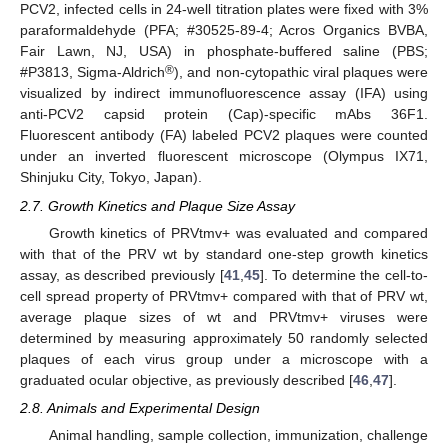
PCV2, infected cells in 24-well titration plates were fixed with 3%
paraformaldehyde (PFA; #30525-89-4; Acros Organics BVBA,
Fair Lawn, NJ, USA) in phosphate-buffered saline (PBS;
®
#P3813, Sigma-Aldrich
), and non-cytopathic viral plaques were
visualized by indirect immunofluorescence assay (IFA) using
anti-PCV2 capsid protein (Cap)-specific mAbs 36F1.
Fluorescent antibody (FA) labeled PCV2 plaques were counted
under an inverted fluorescent microscope (Olympus IX71,
Shinjuku City, Tokyo, Japan).
2.7. Growth Kinetics and Plaque Size Assay
Growth kinetics of PRVtmv+ was evaluated and compared
with that of the PRV wt by standard one-step growth kinetics
assay, as described previously [
41
,
45
]. To determine the cell-to-
cell spread property of PRVtmv+ compared with that of PRV wt,
average plaque sizes of wt and PRVtmv+ viruses were
determined by measuring approximately 50 randomly selected
plaques of each virus group under a microscope with a
graduated ocular objective, as previously described [
46
,
47
].
2.8. Animals and Experimental Design
Animal handling, sample collection, immunization, challenge