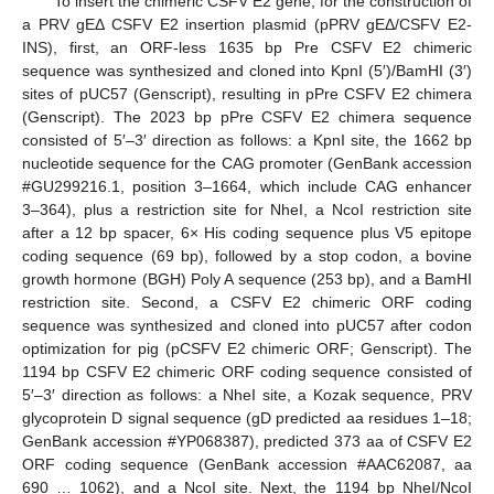
To insert the chimeric CSFV E2 gene, for the construction of
a PRV gEΔ CSFV E2 insertion plasmid (pPRV gEΔ/CSFV E2-
INS), first, an ORF-less 1635 bp Pre CSFV E2 chimeric
sequence was synthesized and cloned into KpnI (5′)/BamHI (3′)
sites of pUC57 (Genscript), resulting in pPre CSFV E2 chimera
(Genscript). The 2023 bp pPre CSFV E2 chimera sequence
consisted of 5′–3′ direction as follows: a KpnI site, the 1662 bp
nucleotide sequence for the CAG promoter (GenBank accession
#GU299216.1, position 3–1664, which include CAG enhancer
3–364), plus a restriction site for NheI, a NcoI restriction site
after a 12 bp spacer, 6× His coding sequence plus V5 epitope
coding sequence (69 bp), followed by a stop codon, a bovine
growth hormone (BGH) Poly A sequence (253 bp), and a BamHI
restriction site. Second, a CSFV E2 chimeric ORF coding
sequence was synthesized and cloned into pUC57 after codon
optimization for pig (pCSFV E2 chimeric ORF; Genscript). The
1194 bp CSFV E2 chimeric ORF coding sequence consisted of
5′–3′ direction as follows: a NheI site, a Kozak sequence, PRV
glycoprotein D signal sequence (gD predicted aa residues 1–18;
GenBank accession #YP068387), predicted 373 aa of CSFV E2
ORF coding sequence (GenBank accession #AAC62087, aa
690 … 1062), and a NcoI site. Next, the 1194 bp NheI/NcoI