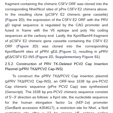
fragment containing the chimeric CSFV ORF was cloned into the
corresponding NheI/NcoI sites of pPre CSFV E2 chimera above.
In the resulting clone (pCSFV E2 chimeric gene cassette)
(
Figure 2
D), the expression of the CSFV E2 ORF with the PRV
gD signal sequence is regulated by the CAG promoter and
fused in frame with the V5 epitope and poly His coding
sequences at the carboxy end. Lastly, the KpnI/BamHI fragment
of pCSFV E2 chimeric gene cassette containing the CSFV E2
ORF (
Figure 2
D) was cloned into the corresponding
KpnI/BamHI sites of pPRV gEΔ (
Figure 1
), resulting in pPRV
gEΔ/CSFV E2-INS (
Figure 2
D,
Supplementary Figure S1
).
2.5.2. Construction of PRV TK-Deleted PCV2 Cap Insertion
Plasmid (pPRV TKΔ/PCV2 Cap-INS)
To construct the pPRV TKΔ/PCV2 Cap insertion plasmid
(pPRV TKΔ/PCV2 Cap-INS), an ORF-less 1638 bp pre-PCV2
Cap chimeric sequence (pPre PCV2 Cap) was synthesized
(Genscript). The 1638 bp pre-PCV2 chimeric sequence consists
of 5′–3′ direction as follows: a KpnI site, the nucleotide sequence
for the human elongation factor 1α (hEF-1α) promoter
(GenBank accession #J04617), a restriction site for NheI, a NotI
restriction site after a 12 bp spacer, V5 epitope coding