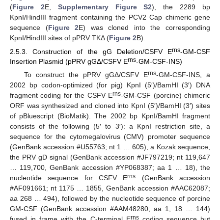
(
Figure 2
E,
Supplementary Figure S2
), the 2289 bp
KpnI/HindIII fragment containing the PCV2 Cap chimeric gene
sequence (
Figure 2
E) was cloned into the corresponding
KpnI/HindIII sites of pPRV TKΔ (
Figure 2
B).
rns
2.5.3. Construction of the gG Deletion/CSFV E
-GM-CSF
rns
Insertion Plasmid (pPRV gGΔ/CSFV E
-GM-CSF-INS)
rns
To construct the pPRV gGΔ/CSFV E
-GM-CSF-INS, a
2002 bp codon-optimized (for pig) KpnI (5′)/BamHI (3′) DNA
rns
fragment coding for the CSFV E
-GM-CSF (porcine) chimeric
ORF was synthesized and cloned into KpnI (5′)/BamHI (3′) sites
of pBluescript (BioMatik). The 2002 bp KpnI/BamHI fragment
consists of the following (5′ to 3′): a KpnI restriction site, a
sequence for the cytomegalovirus (CMV) promoter sequence
(GenBank accession #U55763; nt 1 … 605), a Kozak sequence,
the PRV gD signal (GenBank accession #JF797219; nt 119,647
… 119,700, GenBank accession #YP068387; aa 1 … 18), the
rns
nucleotide sequence for CSFV E
(GenBank accession
#AF091661; nt 1175 … 1855, GenBank accession #AAC62087;
aa 268 … 494), followed by the nucleotide sequence of porcine
GM-CSF (GenBank accession #AAM48280; aa 1, 18 … 144)
rns
fused in frame with the C-terminal E
coding sequence but