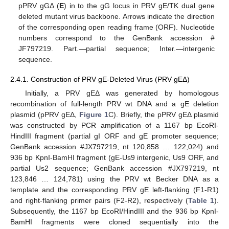
pPRV gGΔ (
E
) in to the gG locus in PRV gE/TK dual gene
deleted mutant virus backbone. Arrows indicate the direction
of the corresponding open reading frame (ORF). Nucleotide
numbers correspond to the GenBank accession #
JF797219. Part.—partial sequence; Inter.—intergenic
sequence.
2.4.1. Construction of PRV gE-Deleted Virus (PRV gEΔ)
Initially, a PRV gEΔ was generated by homologous
recombination of full-length PRV wt DNA and a gE deletion
plasmid (pPRV gEΔ,
Figure 1
C). Briefly, the pPRV gEΔ plasmid
was constructed by PCR amplification of a 1167 bp EcoRI-
HindIII fragment (partial gI ORF and gE promoter sequence;
GenBank accession #JX797219, nt 120,858 … 122,024) and
936 bp KpnI-BamHI fragment (gE-Us9 intergenic, Us9 ORF, and
partial Us2 sequence; GenBank accession #JX797219, nt
123,846 … 124,781) using the PRV wt Becker DNA as a
template and the corresponding PRV gE left-flanking (F1-R1)
and right-flanking primer pairs (F2-R2), respectively (
Table 1
).
Subsequently, the 1167 bp EcoRI/HindIII and the 936 bp KpnI-
BamHI fragments were cloned sequentially into the