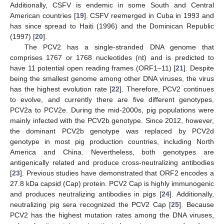
Additionally, CSFV is endemic in some South and Central
American countries [
19
]. CSFV reemerged in Cuba in 1993 and
has since spread to Haiti (1996) and the Dominican Republic
(1997) [
20
].
The PCV2 has a single-stranded DNA genome that
comprises 1767 or 1768 nucleotides (nt) and is predicted to
have 11 potential open reading frames (ORF1–11) [
21
]. Despite
being the smallest genome among other DNA viruses, the virus
has the highest evolution rate [
22
]. Therefore, PCV2 continues
to evolve, and currently there are five different genotypes,
PCV2a to PCV2e. During the mid-2000s, pig populations were
mainly infected with the PCV2b genotype. Since 2012, however,
the dominant PCV2b genotype was replaced by PCV2d
genotype in most pig production countries, including North
America and China. Nevertheless, both genotypes are
antigenically related and produce cross-neutralizing antibodies
[
23
]. Previous studies have demonstrated that ORF2 encodes a
27.8 kDa capsid (Cap) protein. PCV2 Cap is highly immunogenic
and produces neutralizing antibodies in pigs [
24
]. Additionally,
neutralizing pig sera recognized the PCV2 Cap [
25
]. Because
PCV2 has the highest mutation rates among the DNA viruses,