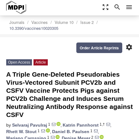
zoom_out_map
search
menu
Journals
Vaccines
Volume 10
Issue 2
10.3390/vaccines10020305
settings
Order Article Reprints
Open Access
Article
A Triple Gene-Deleted Pseudorabies
Virus-Vectored Subunit PCV2b and
CSFV Vaccine Protects Pigs against
PCV2b Challenge and Induces Serum
Neutralizing Antibody Response against
CSFV
1
1,†
by
Selvaraj Pavulraj
,
Katrin Pannhorst
,
1
1
Rhett W. Stout
,
Daniel B. Paulsen
,
1
2
Mariano Carossino
,
Denise Meyer
,