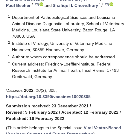
2
1,*
Paul Becher
and
Shafiqul I. Chowdhury
1
Department of Pathobiological Sciences and Louisiana
Animal Disease Diagnostic Laboratory, School of Veterinary
Medicine, Louisiana State University, Baton Rouge, LA
70803, USA
2
Institute of Virology, University of Veterinary Medicine
Hannover, 30559 Hannover, Germany
*
Author to whom correspondence should be addressed.
†
Current address: Friedrich-Loeffler-Institute, Federal
Research Institute for Animal Health, Insel Riems, 17493
Greifswald, Germany.
Vaccines
2022
,
10
(2), 305;
https://doi.org/10.3390/vaccines10020305
Submission received: 23 December 2021
/
Revised: 9 February 2022
/
Accepted: 12 February 2022
/
Published: 16 February 2022
(This article belongs to the Special Issue
Viral Vector-Based
Vaccines: Current and Future Perspectives
)