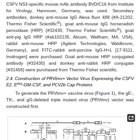
CSFV NS3-specific mouse mAb antibody BVD/C16 from Institute
for Virology, Hannover, Germany, was used. Secondary
antibodies, donkey anti-mouse IgG Alexa fluor 488 (#A-21202,
®
Thermo Fisher Scientific
), goat anti-mouse IgG horseradish
®
peroxidase (HRP) (#32430, Thermo Fisher Scientific
), goat
anti-pig IgG HRP (#ab102135, Abcam, Waltham, MA, USA),
rabbit anti-mouse HRP (Agilent Technologies, Waldbronn,
Germany), and FITC-rabbit anti-porcine IgG-H+L [17-9111,
Invitrogen] were purchased. Goat anti-mouse HRP conjugated
antibody (#32430) and donkey anti-rabbit HRP conjugate
(#31458) were purchased from Thermo Fisher scientific.
2.4. Construction of PRVtmv+ Vector Virus Expressing the CSFV
rns
E2, E
-GM-CSF, and PCV2b Cap Proteins
To generate the PRVtmv+ vaccine virus (
Figure 1
), the gE-,
TK-, and gG-deleted triple mutant virus (PRVtmv) vector was
constructed first.