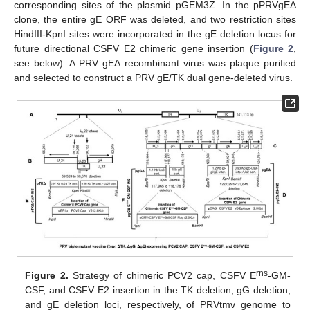
corresponding sites of the plasmid pGEM3Z. In the pPRVgEΔ
clone, the entire gE ORF was deleted, and two restriction sites
HindIII-KpnI sites were incorporated in the gE deletion locus for
future directional CSFV E2 chimeric gene insertion (
Figure 2
,
see below). A PRV gEΔ recombinant virus was plaque purified
and selected to construct a PRV gE/TK dual gene-deleted virus.
rns
Figure 2.
Strategy of chimeric PCV2 cap, CSFV E
-GM-
CSF, and CSFV E2 insertion in the TK deletion, gG deletion,
and gE deletion loci, respectively, of PRVtmv genome to