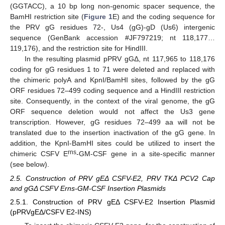
(GGTACC), a 10 bp long non-genomic spacer sequence, the
BamHI restriction site (
Figure 1
E) and the coding sequence for
the PRV gG residues 72-, Us4 (gG)-gD (Us6) intergenic
sequence (GenBank accession #JF797219; nt 118,177…
119,176), and the restriction site for HindIII.
In the resulting plasmid pPRV gGΔ, nt 117,965 to 118,176
coding for gG residues 1 to 71 were deleted and replaced with
the chimeric polyA and KpnI/BamHI sites, followed by the gG
ORF residues 72–499 coding sequence and a HindIII restriction
site. Consequently, in the context of the viral genome, the gG
ORF sequence deletion would not affect the Us3 gene
transcription. However, gG residues 72–499 aa will not be
translated due to the insertion inactivation of the gG gene. In
addition, the KpnI-BamHI sites could be utilized to insert the
rns
chimeric CSFV E
-GM-CSF gene in a site-specific manner
(see below).
2.5. Construction of PRV gEΔ CSFV-E2, PRV TKΔ PCV2 Cap
and gGΔ CSFV Erns-GM-CSF Insertion Plasmids
2.5.1. Construction of PRV gEΔ CSFV-E2 Insertion Plasmid
(pPRVgEΔ/CSFV E2-INS)