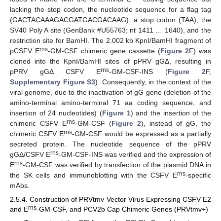
lacking the stop codon, the nucleotide sequence for a flag tag
(GACTACAAAGACGATGACGACAAG), a stop codon (TAA), the
SV40 Poly A site (GenBank #U55763; nt 1411 … 1640), and the
restriction site for BamHI. The 2.002 kb KpnI/BamHI fragment of
rns
pCSFV E
-GM-CSF chimeric gene cassette (
Figure 2
F) was
cloned into the KpnI/BamHI sites of pPRV gGΔ, resulting in
rns
pPRV gGΔ CSFV E
-GM-CSF-INS (
Figure 2
F,
Supplementary Figure S3
). Consequently, in the context of the
viral genome, due to the inactivation of gG gene (deletion of the
amino-terminal amino-terminal 71 aa coding sequence, and
insertion of 24 nucleotides) (
Figure 1
) and the insertion of the
rns
chimeric CSFV E
-GM-CSF (
Figure 2
), instead of gG, the
rns
chimeric CSFV E
-GM-CSF would be expressed as a partially
secreted protein. The nucleotide sequence of the pPRV
rns
gGΔ/CSFV E
-GM-CSF-INS was verified and the expression of
rns
E
-GM-CSF was verified by transfection of the plasmid DNA in
rns
the SK cells and immunoblotting with the CSFV E
-specific
mAbs.
2.5.4. Construction of PRVtmv Vector Virus Expressing CSFV E2
rns
and E
-GM-CSF, and PCV2b Cap Chimeric Genes (PRVtmv+)