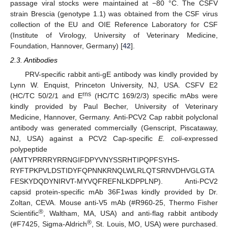
passage viral stocks were maintained at −80 °C. The CSFV
strain Brescia (genotype 1.1) was obtained from the CSF virus
collection of the EU and OIE Reference Laboratory for CSF
(Institute of Virology, University of Veterinary Medicine,
Foundation, Hannover, Germany) [
42
].
2.3. Antibodies
PRV-specific rabbit anti-gE antibody was kindly provided by
Lynn W. Enquist, Princeton University, NJ, USA. CSFV E2
rns
(HC/TC 50/2/1 and E
(HC/TC 169/2/3) specific mAbs were
kindly provided by Paul Becher, University of Veterinary
Medicine, Hannover, Germany. Anti-PCV2 Cap rabbit polyclonal
antibody was generated commercially (Genscript, Piscataway,
NJ, USA) against a PCV2 Cap-specific
E. coli
-expressed
polypeptide
(AMTYPRRRYRRNGIFDPYVNYSSRHTIPQPFSYHS-
RYFTPKPVLDSTIDYFQPNNKRNQLWLRLQTSRNVDHVGLGTA
FESKYDQDYNIRVT-MYVQFREFNLKDPPLNP). Anti-PCV2
capsid protein-specific mAb 36F1was kindly provided by Dr.
Zoltan, CEVA. Mouse anti-V5 mAb (#R960-25, Thermo Fisher
®
Scientific
, Waltham, MA, USA) and anti-flag rabbit antibody
®
(#F7425, Sigma-Aldrich
, St. Louis, MO, USA) were purchased.