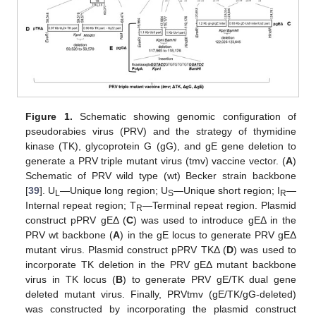
Figure 1.
Schematic showing genomic configuration of
pseudorabies virus (PRV) and the strategy of thymidine
kinase (TK), glycoprotein G (gG), and gE gene deletion to
generate a PRV triple mutant virus (tmv) vaccine vector. (
A
)
Schematic of PRV wild type (wt) Becker strain backbone
[
39
]. U
—Unique long region; U
—Unique short region; I
—
L
S
R
Internal repeat region; T
—Terminal repeat region. Plasmid
R
construct pPRV gEΔ (
C
) was used to introduce gEΔ in the
PRV wt backbone (
A
) in the gE locus to generate PRV gEΔ
mutant virus. Plasmid construct pPRV TKΔ (
D
) was used to
incorporate TK deletion in the PRV gEΔ mutant backbone
virus in TK locus (
B
) to generate PRV gE/TK dual gene
deleted mutant virus. Finally, PRVtmv (gE/TK/gG-deleted)
was constructed by incorporating the plasmid construct