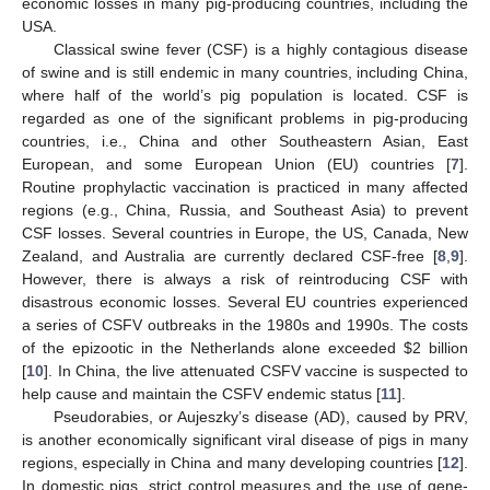
economic losses in many pig-producing countries, including the
USA.
Classical swine fever (CSF) is a highly contagious disease
of swine and is still endemic in many countries, including China,
where half of the world’s pig population is located. CSF is
regarded as one of the significant problems in pig-producing
countries, i.e., China and other Southeastern Asian, East
European, and some European Union (EU) countries [
7
].
Routine prophylactic vaccination is practiced in many affected
regions (e.g., China, Russia, and Southeast Asia) to prevent
CSF losses. Several countries in Europe, the US, Canada, New
Zealand, and Australia are currently declared CSF-free [
8
,
9
].
However, there is always a risk of reintroducing CSF with
disastrous economic losses. Several EU countries experienced
a series of CSFV outbreaks in the 1980s and 1990s. The costs
of the epizootic in the Netherlands alone exceeded
$
2 billion
[
10
]. In China, the live attenuated CSFV vaccine is suspected to
help cause and maintain the CSFV endemic status [
11
].
Pseudorabies, or Aujeszky’s disease (AD), caused by PRV,
is another economically significant viral disease of pigs in many
regions, especially in China and many developing countries [
12
].
In domestic pigs, strict control measures and the use of gene-