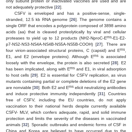
only subunit protein or inactivated vaccines are used and are
not adequately protective [
22
].
CSFV is enveloped and has a positive-sense, single-
stranded, 12.5 kb RNA genome [
26
]. The genome contains a
single ORF that encodes a polyprotein composed of 3898 amino
acids (aa) that is cleaved proteolytically by viral and cellular
rns
proteases to yield up to 12 products (NH2-NproC-E
-E1-E2-
p7-NS2-NS3-NS4A-NS4B-NS5A-NS5B-COOH) [
27
]. There are
rns
four virion-associated structural proteins, C (capsid) and E
,
rns
E1, and E2 (envelope proteins). Although E
is associated
loosely with the envelope, the protein is also secreted [
28
]. E2
rns
has been implicated, along with E
and E1, in viral adsorption
to host cells [
29
]. E2 is essential for CSFV replication, as virus
mutants containing partial or complete deletions of the E2 gene
rns
are nonviable [
30
]. Both E2 and E
elicit neutralizing antibodies
and induce protective immunity independently [
31
]. Countries
free of CSFV, including the EU countries, do not apply
vaccination to their national herds despite currently available
CSFV- MLV, which confers adequate, rapid, and solid immune
protection and limits the severity of the diseases in vaccinated
animals [
32
]. Sporadic outbreaks and endemic forms of CSF in
China and Korea are believed to have occurred due to the