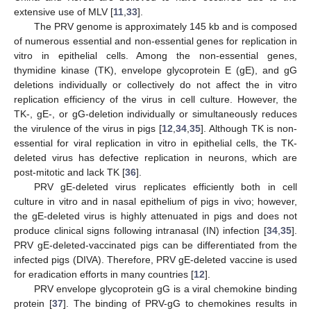
extensive use of MLV [
11
,
33
].
The PRV genome is approximately 145 kb and is composed
of numerous essential and non-essential genes for replication in
vitro in epithelial cells. Among the non-essential genes,
thymidine kinase (TK), envelope glycoprotein E (gE), and gG
deletions individually or collectively do not affect the in vitro
replication efficiency of the virus in cell culture. However, the
TK-, gE-, or gG-deletion individually or simultaneously reduces
the virulence of the virus in pigs [
12
,
34
,
35
]. Although TK is non-
essential for viral replication in vitro in epithelial cells, the TK-
deleted virus has defective replication in neurons, which are
post-mitotic and lack TK [
36
].
PRV gE-deleted virus replicates efficiently both in cell
culture in vitro and in nasal epithelium of pigs in vivo; however,
the gE-deleted virus is highly attenuated in pigs and does not
produce clinical signs following intranasal (IN) infection [
34
,
35
].
PRV gE-deleted-vaccinated pigs can be differentiated from the
infected pigs (DIVA). Therefore, PRV gE-deleted vaccine is used
for eradication efforts in many countries [
12
].
PRV envelope glycoprotein gG is a viral chemokine binding
protein [
37
]. The binding of PRV-gG to chemokines results in