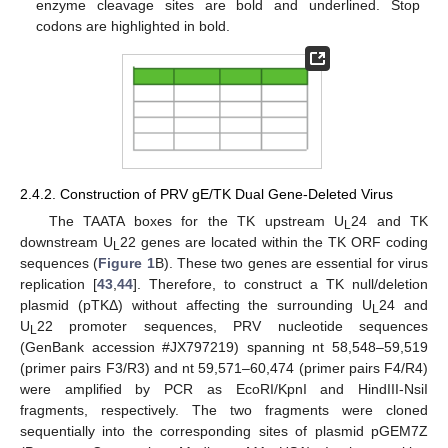
enzyme cleavage sites are bold and underlined. Stop
codons are highlighted in bold.
2.4.2. Construction of PRV gE/TK Dual Gene-Deleted Virus
The TAATA boxes for the TK upstream U
24 and TK
L
downstream U
22 genes are located within the TK ORF coding
L
sequences (
Figure 1
B). These two genes are essential for virus
replication [
43
,
44
]. Therefore, to construct a TK null/deletion
plasmid (pTKΔ) without affecting the surrounding U
24 and
L
U
22 promoter sequences, PRV nucleotide sequences
L
(GenBank accession #JX797219) spanning nt 58,548–59,519
(primer pairs F3/R3) and nt 59,571–60,474 (primer pairs F4/R4)
were amplified by PCR as EcoRI/KpnI and HindIII-NsiI
fragments, respectively. The two fragments were cloned
sequentially into the corresponding sites of plasmid pGEM7Z