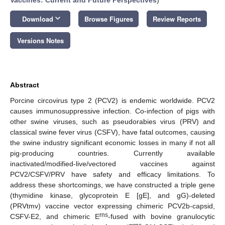
keyboard_arrow_down
Download
Browse Figures
Review Reports
Versions Notes
Abstract
Porcine circovirus type 2 (PCV2) is endemic worldwide. PCV2
causes immunosuppressive infection. Co-infection of pigs with
other swine viruses, such as pseudorabies virus (PRV) and
classical swine fever virus (CSFV), have fatal outcomes, causing
the swine industry significant economic losses in many if not all
pig-producing countries. Currently available
inactivated/modified-live/vectored vaccines against
PCV2/CSFV/PRV have safety and efficacy limitations. To
address these shortcomings, we have constructed a triple gene
(thymidine kinase, glycoprotein E [gE], and gG)-deleted
(PRVtmv) vaccine vector expressing chimeric PCV2b-capsid,
rns
CSFV-E2, and chimeric E
-fused with bovine granulocytic