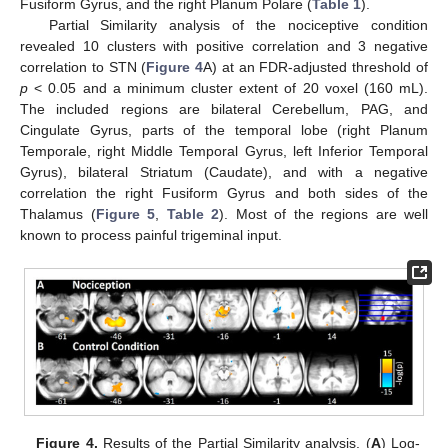
Fusiform Gyrus, and the right Planum Polare (
Table 1
).
Partial Similarity analysis of the nociceptive condition
revealed 10 clusters with positive correlation and 3 negative
correlation to STN (
Figure 4
A) at an FDR-adjusted threshold of
p
< 0.05 and a minimum cluster extent of 20 voxel (160 mL).
The included regions are bilateral Cerebellum, PAG, and
Cingulate Gyrus, parts of the temporal lobe (right Planum
Temporale, right Middle Temporal Gyrus, left Inferior Temporal
Gyrus), bilateral Striatum (Caudate), and with a negative
correlation the right Fusiform Gyrus and both sides of the
Thalamus (
Figure 5
,
Table 2
). Most of the regions are well
known to process painful trigeminal input.
Figure 4.
Results of the Partial Similarity analysis. (
A
) Log-