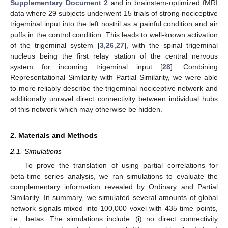
Supplementary Document 2
and in brainstem-optimized fMRI
data where 29 subjects underwent 15 trials of strong nociceptive
trigeminal input into the left nostril as a painful condition and air
puffs in the control condition. This leads to well-known activation
of the trigeminal system [
3
,
26
,
27
], with the spinal trigeminal
nucleus being the first relay station of the central nervous
system for incoming trigeminal input [
28
]. Combining
Representational Similarity with Partial Similarity, we were able
to more reliably describe the trigeminal nociceptive network and
additionally unravel direct connectivity between individual hubs
of this network which may otherwise be hidden.
2. Materials and Methods
2.1. Simulations
To prove the translation of using partial correlations for
beta-time series analysis, we ran simulations to evaluate the
complementary information revealed by Ordinary and Partial
Similarity. In summary, we simulated several amounts of global
network signals mixed into 100,000 voxel with 435 time points,
i.e., betas. The simulations include: (i) no direct connectivity