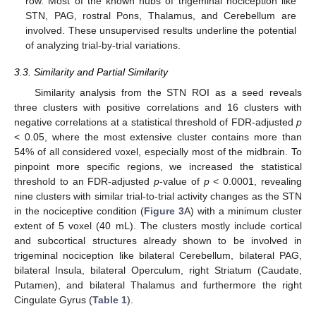
row. Most of the known hubs of trigeminal nociception like
STN, PAG, rostral Pons, Thalamus, and Cerebellum are
involved. These unsupervised results underline the potential
of analyzing trial-by-trial variations.
3.3. Similarity and Partial Similarity
Similarity analysis from the STN ROI as a seed reveals
three clusters with positive correlations and 16 clusters with
negative correlations at a statistical threshold of FDR-adjusted
p
< 0.05, where the most extensive cluster contains more than
54% of all considered voxel, especially most of the midbrain. To
pinpoint more specific regions, we increased the statistical
threshold to an FDR-adjusted
p
-value of
p
< 0.0001, revealing
nine clusters with similar trial-to-trial activity changes as the STN
in the nociceptive condition (
Figure 3
A) with a minimum cluster
extent of 5 voxel (40 mL). The clusters mostly include cortical
and subcortical structures already shown to be involved in
trigeminal nociception like bilateral Cerebellum, bilateral PAG,
bilateral Insula, bilateral Operculum, right Striatum (Caudate,
Putamen), and bilateral Thalamus and furthermore the right
Cingulate Gyrus (
Table 1
).