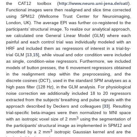
the CAT12 toolbox (
http://www.neuro.uni-jena.de/cat/
).
Functional images were then realigned and slice time corrected
using SPM12 (Wellcome Trust Center for Neuroimaging,
London, UK). The average EPI was further co-registered to the
participants’ structural image. To realize our analytical approach,
we calculated one General Linear Model (GLM) where each
painful and each control trial was individually modeled with an
HRF and included them as regressors of interest in a trial-by-
trial GLM [
13
,
15
], while visual and odor condition were included
as single, condition-wise regressors. Furthermore, we included
models of button presses, the 6 movement regressors obtained
in the realignment step within the preprocessing, and the
discrete cosines (DCT), used in the standard SPM analyses as a
high pass filter (128 Hz), in the GLM analysis. For physiological
noise correction we additionally included 18 to 20 regressors
extracted from the subjects’ breathing and pulse signals with the
approach described by Deckers and colleagues [
33
]. Resulting
trial-specific beta-images were then normalized to MNI space
3
with an isotropic voxel size of 2 mm
using the segmentation of
the participants’ structural image as implemented in SPM12 and
3
smoothed by a 2 mm
isotropic Gaussian kernel and are the