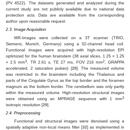
(PV 4522). The datasets generated and analyzed during the
current study are not publicly available due to national data
protection acts. Data are available from the corresponding
author upon reasonable request.
2.3. Image Acquisition
MR-Images were collected on a 3T scanner (TRIO,
Siemens, Munich, Germany) using a 32-channel head coil.
Functional images were acquired with high-resolution EPI
optimized for the human brainstem (38 axial slices, 1.25 × 1.25
3
2
× 2.5 mm
, TR 2.61 s, TE 27 ms, FOV 216 mm
, GRAPPA
accelerated, 2 saturation pulses) [
29
]. The measured volume
was restricted to the brainstem including the Thalamus and
parts of the Cingulate Gyrus as the top border and the foramen
magnum as the bottom border. The cerebellum was only partly
within the measured volume. High-resolution structural images
3
were obtained using an MPRAGE sequence with 1 mm
isotropic resolution [
29
].
2.4. Preprocessing
Functional and structural images were denoised using a
spatially adaptive non-local means filter [
32
] as implemented in