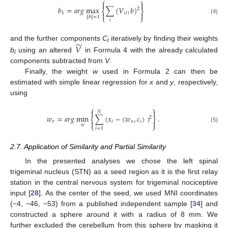
⎧
⎫


𝑏
=
𝑎
𝑟
𝑔
max
∑
(
𝑉
𝑏
)
2
⎨
⎬


1
(
𝑖
)
⎩
⎭
∥
𝑏
∥
=
1
(4)
𝑖
̃
𝑉
and the further components
C
iteratively by finding their weights
i
b
using an altered
in Formula 4 with the already calculated
i
components subtracted from
V
.
Finally, the weight
w
used in Formula 2 can then be
estimated with simple linear regression for
x
and
y
, respectively,
using
⎧
⎫


𝑁
𝑤
=
𝑎
𝑟
𝑔
min
∑
(
𝑥
−
〈
𝑤
,
𝑐
〉
)
.
2
⎨
⎬
𝑥
𝑖
𝑥
𝑖


⎩
⎭
𝑤
(5)
𝑖
=
1
2.7. Application of Similarity and Partial Similarity
In the presented analyses we chose the left spinal
trigeminal nucleus (STN) as a seed region as it is the first relay
station in the central nervous system for trigeminal nociceptive
input [
28
]. As the center of the seed, we used MNI coordinates
(−4, −46, −53) from a published independent sample [
34
] and
constructed a sphere around it with a radius of 8 mm. We
further excluded the cerebellum from this sphere by masking it