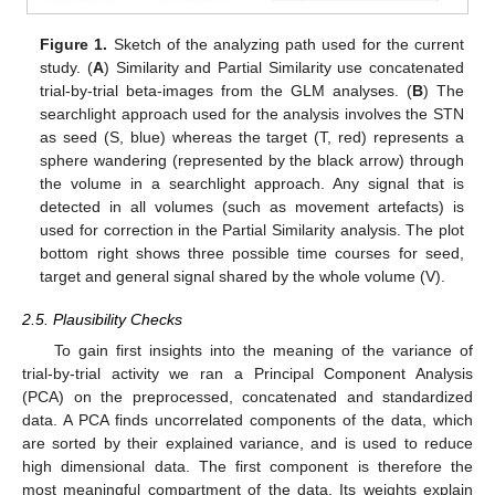
Figure 1.
Sketch of the analyzing path used for the current
study. (
A
) Similarity and Partial Similarity use concatenated
trial-by-trial beta-images from the GLM analyses. (
B
) The
searchlight approach used for the analysis involves the STN
as seed (S, blue) whereas the target (T, red) represents a
sphere wandering (represented by the black arrow) through
the volume in a searchlight approach. Any signal that is
detected in all volumes (such as movement artefacts) is
used for correction in the Partial Similarity analysis. The plot
bottom right shows three possible time courses for seed,
target and general signal shared by the whole volume (V).
2.5. Plausibility Checks
To gain first insights into the meaning of the variance of
trial-by-trial activity we ran a Principal Component Analysis
(PCA) on the preprocessed, concatenated and standardized
data. A PCA finds uncorrelated components of the data, which
are sorted by their explained variance, and is used to reduce
high dimensional data. The first component is therefore the
most meaningful compartment of the data. Its weights explain