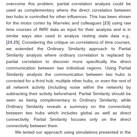
overcome this problem, partial correlation analysis could be
used as complementary where the direct correlation between
two hubs is controlled for other influences. This has been shown
for the motor cortex by Marrelec and colleagues [
23
] using raw
time courses of fMRI data as input for their analysis and is in
similar ways also used to analyze resting state data e.g.,
[
24
,
25
]. Considering the critique on correlations of time courses,
we extended the Ordinary Similarity approach to Partial
Similarity analysis where ordinary correlation is replaced by
partial correlation to discover more specifically the direct
communication between two individual regions. Using Partial
Similarity analysis the communication between two hubs is
corrected for a third hub, multiple other hubs, or even the rest of
all network activity (including noise within the network) by
subtracting their activity beforehand. Partial Similarity should be
seen as being complementary to Ordinary Similarity; while
Ordinary Similarity reveals a summary on the connectivity
between two hubs which includes global as well as direct
connectivity, Partial Similarity focuses only on the direct
connectivity between them.
We tested our approach using simulations presented in the