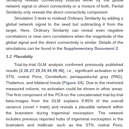
network signal or direct connectivity or a mixture of both, Partial
Similarity only reveals the direct connectivity component.
Simulation 3 tests to mislead Ordinary Similarity by adding a
global network signal to the seed but subtracting it from the
target. Here, Ordinary Similarity can reveal even negative
correlations or near-zero correlations when the magnitude of the
global signal and the direct connectivity is similar. Details of the
simulations can be found in the
Supplementary Document 2
.
3.2. Plausibility
Trial-by-trial GLM analysis confirmed previously published
results [
2
,
26
,
27
,
29
,
34
,
44
,
45
,
46
], i.e., significant activation in left
STN, rostral Pons, Cerebellum, periaqueductal gray (PAG),
Thalamus, and bilateral Insula (
Figure 2
A). Due to the restricted
measured volume, no activation could be shown in other areas.
The first component of the PCA on the concatenated trial-by-trial
beta-images from the GLM explains 9.85% of the overall
variance (voxel × trials) and reveals a plausible network within
the brainstem during trigeminal nociception. The network
includes previous reported hubs of trigeminal nociception in the
brainstem and midbrain such as the STN, rostral Pons,