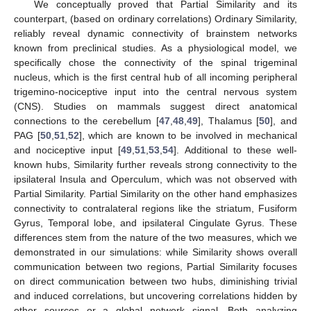
We conceptually proved that Partial Similarity and its
counterpart, (based on ordinary correlations) Ordinary Similarity,
reliably reveal dynamic connectivity of brainstem networks
known from preclinical studies. As a physiological model, we
specifically chose the connectivity of the spinal trigeminal
nucleus, which is the first central hub of all incoming peripheral
trigemino-nociceptive input into the central nervous system
(CNS). Studies on mammals suggest direct anatomical
connections to the cerebellum [
47
,
48
,
49
], Thalamus [
50
], and
PAG [
50
,
51
,
52
], which are known to be involved in mechanical
and nociceptive input [
49
,
51
,
53
,
54
]. Additional to these well-
known hubs, Similarity further reveals strong connectivity to the
ipsilateral Insula and Operculum, which was not observed with
Partial Similarity. Partial Similarity on the other hand emphasizes
connectivity to contralateral regions like the striatum, Fusiform
Gyrus, Temporal lobe, and ipsilateral Cingulate Gyrus. These
differences stem from the nature of the two measures, which we
demonstrated in our simulations: while Similarity shows overall
communication between two regions, Partial Similarity focuses
on direct communication between two hubs, diminishing trivial
and induced correlations, but uncovering correlations hidden by
other sources or a global network signal. Both analyzing