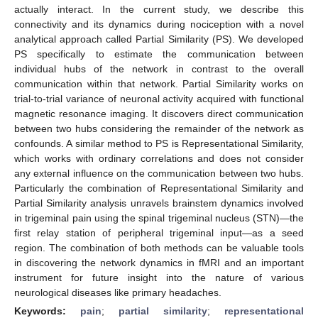
actually interact. In the current study, we describe this
connectivity and its dynamics during nociception with a novel
analytical approach called Partial Similarity (PS). We developed
PS specifically to estimate the communication between
individual hubs of the network in contrast to the overall
communication within that network. Partial Similarity works on
trial-to-trial variance of neuronal activity acquired with functional
magnetic resonance imaging. It discovers direct communication
between two hubs considering the remainder of the network as
confounds. A similar method to PS is Representational Similarity,
which works with ordinary correlations and does not consider
any external influence on the communication between two hubs.
Particularly the combination of Representational Similarity and
Partial Similarity analysis unravels brainstem dynamics involved
in trigeminal pain using the spinal trigeminal nucleus (STN)—the
first relay station of peripheral trigeminal input—as a seed
region. The combination of both methods can be valuable tools
in discovering the network dynamics in fMRI and an important
instrument for future insight into the nature of various
neurological diseases like primary headaches.
Keywords:
pain
;
partial similarity
;
representational