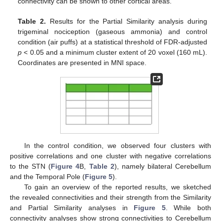
connectivity can be shown to other cortical areas.
Table 2.
Results for the Partial Similarity analysis during
trigeminal nociception (gaseous ammonia) and control
condition (air puffs) at a statistical threshold of FDR-adjusted
p
< 0.05 and a minimum cluster extent of 20 voxel (160 mL).
Coordinates are presented in MNI space.
In the control condition, we observed four clusters with
positive correlations and one cluster with negative correlations
to the STN (
Figure 4
B,
Table 2
), namely bilateral Cerebellum
and the Temporal Pole (
Figure 5
).
To gain an overview of the reported results, we sketched
the revealed connectivities and their strength from the Similarity
and Partial Similarity analyses in
Figure 5
. While both
connectivity analyses show strong connectivities to Cerebellum