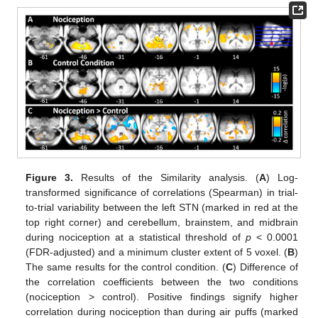
Figure 3.
Results of the Similarity analysis. (
A
) Log-
transformed significance of correlations (Spearman) in trial-
to-trial variability between the left STN (marked in red at the
top right corner) and cerebellum, brainstem, and midbrain
during nociception at a statistical threshold of
p
< 0.0001
(FDR-adjusted) and a minimum cluster extent of 5 voxel. (
B
)
The same results for the control condition. (
C
) Difference of
the correlation coefficients between the two conditions
(nociception > control). Positive findings signify higher
correlation during nociception than during air puffs (marked