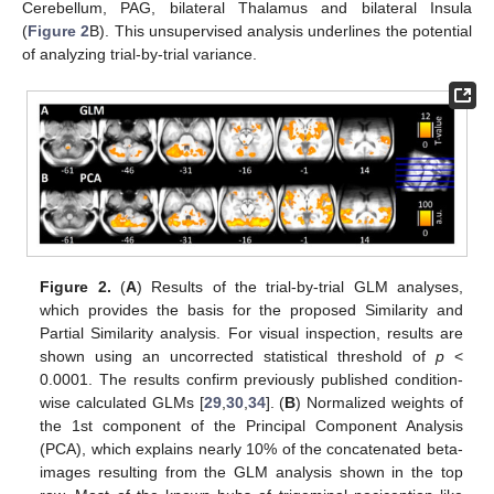
Cerebellum, PAG, bilateral Thalamus and bilateral Insula
(
Figure 2
B). This unsupervised analysis underlines the potential
of analyzing trial-by-trial variance.
Figure 2.
(
A
) Results of the trial-by-trial GLM analyses,
which provides the basis for the proposed Similarity and
Partial Similarity analysis. For visual inspection, results are
shown using an uncorrected statistical threshold of
p
<
0.0001. The results confirm previously published condition-
wise calculated GLMs [
29
,
30
,
34
]. (
B
) Normalized weights of
the 1st component of the Principal Component Analysis
(PCA), which explains nearly 10% of the concatenated beta-
images resulting from the GLM analysis shown in the top