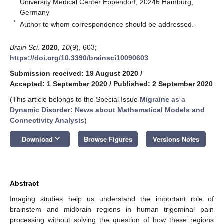
University Medical Center Eppendorf, 20246 Hamburg,
Germany
*
Author to whom correspondence should be addressed.
Brain Sci.
2020
,
10
(9), 603;
https://doi.org/10.3390/brainsci10090603
Submission received: 19 August 2020
/
Accepted: 1 September 2020
/
Published: 2 September 2020
(This article belongs to the Special Issue
Migraine as a
Dynamic Disorder: News about Mathematical Models and
Connectivity Analysis
)
keyboard_arrow_down
Download
Browse Figures
Versions Notes
Abstract
Imaging studies help us understand the important role of
brainstem and midbrain regions in human trigeminal pain
processing without solving the question of how these regions