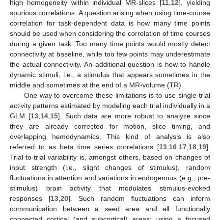
high homogeneity within individual MR-slices [
11
,
12
], yielding
spurious correlations. A question arising when using time-course
correlation for task-dependent data is how many time points
should be used when considering the correlation of time courses
during a given task. Too many time points would mostly detect
connectivity at baseline, while too few points may underestimate
the actual connectivity. An additional question is how to handle
dynamic stimuli, i.e., a stimulus that appears sometimes in the
middle and sometimes at the end of a MR-volume (TR).
One way to overcome these limitations is to use single-trial
activity patterns estimated by modeling each trial individually in a
GLM [
13
,
14
,
15
]. Such data are more robust to analyze since
they are already corrected for motion, slice timing, and
overlapping hemodynamics. This kind of analysis is also
referred to as beta time series correlations [
13
,
16
,
17
,
18
,
19
].
Trial-to-trial variability is, amongst others, based on changes of
input strength (i.e., slight changes of stimulus), random
fluctuations in attention and variations in endogenous (e.g., pre-
stimulus) brain activity that modulates stimulus-evoked
responses [
13
,
20
]. Such random fluctuations can inform
communication between a seed area and all functionally
connected cortical (and subcortical) areas; using a focused