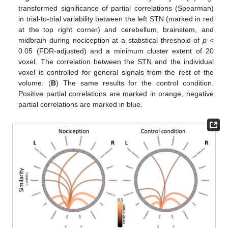
transformed significance of partial correlations (Spearman)
in trial-to-trial variability between the left STN (marked in red
at the top right corner) and cerebellum, brainstem, and
midbrain during nociception at a statistical threshold of
p
<
0.05 (FDR-adjusted) and a minimum cluster extent of 20
voxel. The correlation between the STN and the individual
voxel is controlled for general signals from the rest of the
volume. (
B
) The same results for the control condition.
Positive partial correlations are marked in orange, negative
partial correlations are marked in blue.