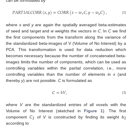
can be formulated by
𝑃
𝐴
𝑅
𝑇
𝐼
𝐴
𝐿
𝐶
𝑂
𝑅
𝑅
(
𝑥
,
𝑦
)
=
𝐶
𝑂
𝑅
𝑅
(
𝑥
−
𝑤
𝐶
,
𝑦
−
𝑤
𝐶
)
,
𝑥
𝑦
(2)
where
x
and
y
are again the spatially averaged beta-estimates
of seed and target and
w
weights the vectors in
C
. In
C
we find
the first components from the transform along the variance of
the standardized beta-images of V (Volume of No Interest) by a
PCA. This transformation is used for data reduction which
becomes necessary because the number of concatenated beta-
images limits the number of components, which can be used as
controlling variables within the partial correlation, i.e., more
controlling variables than the number of elements in
x
(and
thereby
y
) are not possible.
C
is formulated as
𝐶
=
𝑏
𝑉
,
(3)
where
V
are the standardized entries of all voxels with the
Volume of No Interest (sketched in
Figure 1
). The first
component
C
of
V
is constructed by finding its weight
b
1
1
according to