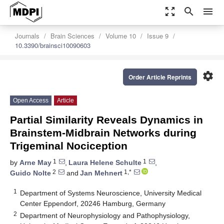
zoom_out_map
search
menu
Journals
Brain Sciences
Volume 10
Issue 9
10.3390/brainsci10090603
settings
Order Article Reprints
Open Access
Article
Partial Similarity Reveals Dynamics in
Brainstem-Midbrain Networks during
Trigeminal Nociception
1
1
by
Arne May
,
Laura Helene Schulte
,
2
1,*
Guido Nolte
and
Jan Mehnert
1
Department of Systems Neuroscience, University Medical
Center Eppendorf, 20246 Hamburg, Germany
2
Department of Neurophysiology and Pathophysiology,