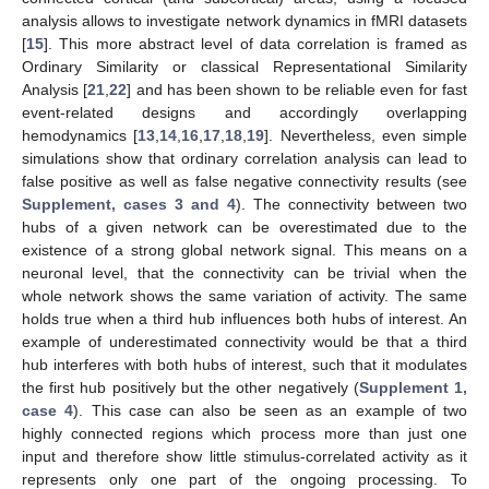
analysis allows to investigate network dynamics in fMRI datasets
[
15
]. This more abstract level of data correlation is framed as
Ordinary Similarity or classical Representational Similarity
Analysis [
21
,
22
] and has been shown to be reliable even for fast
event-related designs and accordingly overlapping
hemodynamics [
13
,
14
,
16
,
17
,
18
,
19
]. Nevertheless, even simple
simulations show that ordinary correlation analysis can lead to
false positive as well as false negative connectivity results (see
Supplement, cases 3 and 4
). The connectivity between two
hubs of a given network can be overestimated due to the
existence of a strong global network signal. This means on a
neuronal level, that the connectivity can be trivial when the
whole network shows the same variation of activity. The same
holds true when a third hub influences both hubs of interest. An
example of underestimated connectivity would be that a third
hub interferes with both hubs of interest, such that it modulates
the first hub positively but the other negatively (
Supplement 1,
case 4
). This case can also be seen as an example of two
highly connected regions which process more than just one
input and therefore show little stimulus-correlated activity as it
represents only one part of the ongoing processing. To