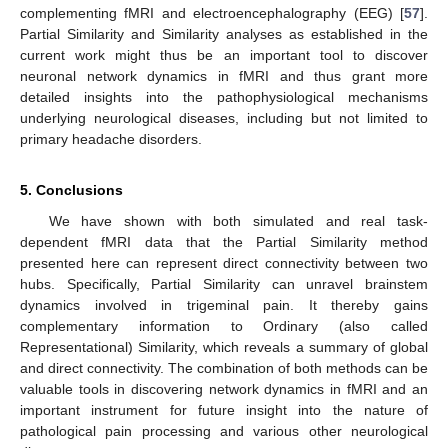
complementing fMRI and electroencephalography (EEG) [
57
].
Partial Similarity and Similarity analyses as established in the
current work might thus be an important tool to discover
neuronal network dynamics in fMRI and thus grant more
detailed insights into the pathophysiological mechanisms
underlying neurological diseases, including but not limited to
primary headache disorders.
5. Conclusions
We have shown with both simulated and real task-
dependent fMRI data that the Partial Similarity method
presented here can represent direct connectivity between two
hubs. Specifically, Partial Similarity can unravel brainstem
dynamics involved in trigeminal pain. It thereby gains
complementary information to Ordinary (also called
Representational) Similarity, which reveals a summary of global
and direct connectivity. The combination of both methods can be
valuable tools in discovering network dynamics in fMRI and an
important instrument for future insight into the nature of
pathological pain processing and various other neurological