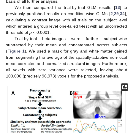
basis of all further analyses.
We then compared the trial-by-trial GLM results [
13
] to
previously published results on condition-wise GLMs [
2
,
29
,
34
],
calculating a contrast image with all trials on the subject level
which entered a group level one-tailed t-test with an uncorrected
threshold of
p
< 0.0001.
Trial-by-trial beta-images were further subject-wise
subtracted by their mean and concatenated across subjects
(
Figure 1
). We used a mask for gray and white matter gained
from segmenting the average of the spatially-adaptive non-local
mean corrected and normalized structural images. Furthermore,
all voxels with zero variance were rejected, leaving about
100,000 (precisely 96,973) voxels for the proposed analysis.