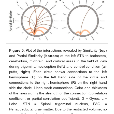
Figure 5.
Plot of the interactions revealed by Similarity (
top
)
and Partial Similarity (
bottom
) of the left STN to brainstem,
cerebellum, midbrain, and cortical areas in the field of view
during trigeminal nociception (
left
) and control condition (air
puffs,
right
). Each circle shows connections to the left
hemisphere (
L
) on the left hand side of the circle and
connections to the right hemisphere (
R
) on the right hand
side the circle. Lines mark connections. Color and thickness
of the lines signify the strength of the connection (correlation
coefficient or partial correlation coefficient). G = Gyrus, L =
Lobe. STN = Spinal trigeminal nucleus, PAG =
Periaqueductal gray matter. Due to the restricted volume, no