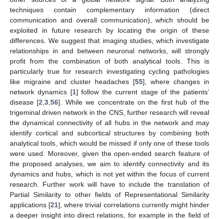
techniques contain complementary information (direct
communication and overall communication), which should be
exploited in future research by locating the origin of these
differences. We suggest that imaging studies, which investigate
relationships in and between neuronal networks, will strongly
profit from the combination of both analytical tools. This is
particularly true for research investigating cycling pathologies
like migraine and cluster headaches [
55
], where changes in
network dynamics [
1
] follow the current stage of the patients’
disease [
2
,
3
,
56
]. While we concentrate on the first hub of the
trigeminal driven network in the CNS, further research will reveal
the dynamical connectivity of all hubs in the network and may
identify cortical and subcortical structures by combining both
analytical tools, which would be missed if only one of these tools
were used. Moreover, given the open-ended search feature of
the proposed analyses, we aim to identify connectivity and its
dynamics and hubs, which is not yet within the focus of current
research. Further work will have to include the translation of
Partial Similarity to other fields of Representational Similarity
applications [
21
], where trivial correlations currently might hinder
a deeper insight into direct relations, for example in the field of