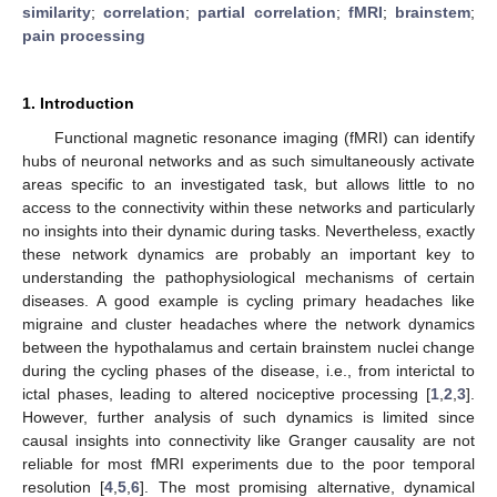
similarity
;
correlation
;
partial correlation
;
fMRI
;
brainstem
;
pain processing
1. Introduction
Functional magnetic resonance imaging (fMRI) can identify
hubs of neuronal networks and as such simultaneously activate
areas specific to an investigated task, but allows little to no
access to the connectivity within these networks and particularly
no insights into their dynamic during tasks. Nevertheless, exactly
these network dynamics are probably an important key to
understanding the pathophysiological mechanisms of certain
diseases. A good example is cycling primary headaches like
migraine and cluster headaches where the network dynamics
between the hypothalamus and certain brainstem nuclei change
during the cycling phases of the disease, i.e., from interictal to
ictal phases, leading to altered nociceptive processing [
1
,
2
,
3
].
However, further analysis of such dynamics is limited since
causal insights into connectivity like Granger causality are not
reliable for most fMRI experiments due to the poor temporal
resolution [
4
,
5
,
6
]. The most promising alternative, dynamical