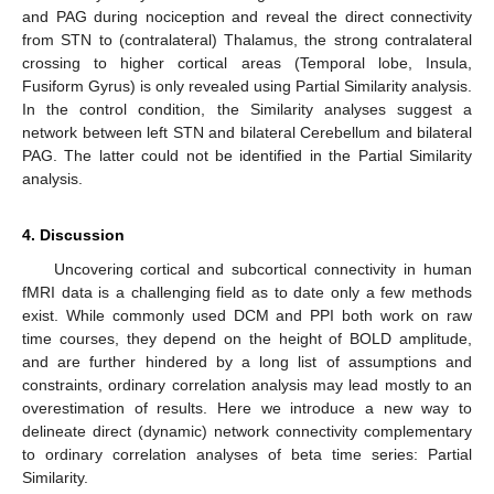
and PAG during nociception and reveal the direct connectivity
from STN to (contralateral) Thalamus, the strong contralateral
crossing to higher cortical areas (Temporal lobe, Insula,
Fusiform Gyrus) is only revealed using Partial Similarity analysis.
In the control condition, the Similarity analyses suggest a
network between left STN and bilateral Cerebellum and bilateral
PAG. The latter could not be identified in the Partial Similarity
analysis.
4. Discussion
13. May
14. May
15. May
16. May
17. May
18. May
19. May
20. May
21. May
23. May
24. May
25. May
26. May
27. May
28. May
29. May
30. May
31. May
2. Jun
3. Jun
4. Jun
5. Jun
6. Jun
7. Jun
8. Jun
9. Jun
10. Jun
12. Jun
13. Jun
14. Jun
15. Jun
16. Jun
17. Jun
18. Jun
19. Jun
20. Jun
22. Jun
23. Jun
24. Jun
25. Jun
26. Jun
27. Jun
28. Jun
29. Jun
30. Jun
2. Jul
3. Jul
4. Jul
5. Jul
6. Jul
7. Jul
8. Jul
9. Jul
10. Jul
12. Jul
13. Jul
14. Jul
15. Jul
16. Jul
17. Jul
18. Jul
19. Jul
20. Jul
22. Jul
23. Jul
24. Jul
25. Jul
26. Jul
27. Jul
28. Jul
29. Jul
30. Jul
1. Aug
2. Aug
3. Aug
4. Aug
5. Aug
6. Aug
7. Aug
8. Aug
9. Aug
Uncovering cortical and subcortical connectivity in human
fMRI data is a challenging field as to date only a few methods
exist. While commonly used DCM and PPI both work on raw
time courses, they depend on the height of BOLD amplitude,
and are further hindered by a long list of assumptions and
constraints, ordinary correlation analysis may lead mostly to an
overestimation of results. Here we introduce a new way to
delineate direct (dynamic) network connectivity complementary
to ordinary correlation analyses of beta time series: Partial
Similarity.