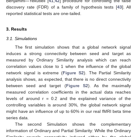
Benjamini—Yekutieli [
41
,
42
] procedure for controlling the false
discovery rate (FDR) of a family of hypothesis tests [
43
]. All
reported statistical tests are one-tailed.
3. Results
3.1. Simulations
The first simulation shows that a global network signal
induces a strong connectivity between seed and target as
measured by Ordinary Similarity analysis which can reach
correlation values close to 1 when the influence of the global
network signal is extreme (
Figure S2
). The Partial Similarity
analysis shows, as expected, that there is no direct connectivity
between seed and target (
Figure S2
). As the maximally
measured correlation coefficients in the actual data reaches
levels of around r = 0.2 and the explained variance of the
controlling variables is around 30%, the global network signal
might have an influence of up to 60% in our real fMRI beta time
series data.
The second Simulation shows the complementary
information of Ordinary and Partial Similarity: While the Ordinary
Similarity reveals connectivity induced either by the global