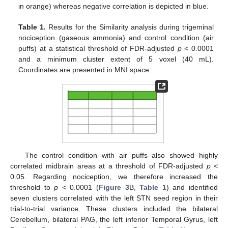
in orange) whereas negative correlation is depicted in blue.
Table 1.
Results for the Similarity analysis during trigeminal
nociception (gaseous ammonia) and control condition (air
puffs) at a statistical threshold of FDR-adjusted
p
< 0.0001
and a minimum cluster extent of 5 voxel (40 mL).
Coordinates are presented in MNI space.
The control condition with air puffs also showed highly
correlated midbrain areas at a threshold of FDR-adjusted
p
<
0.05. Regarding nociception, we therefore increased the
threshold to
p
< 0.0001 (
Figure 3
B,
Table 1
) and identified
seven clusters correlated with the left STN seed region in their
trial-to-trial variance. These clusters included the bilateral
Cerebellum, bilateral PAG, the left inferior Temporal Gyrus, left