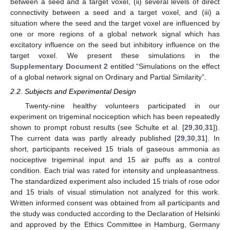
between a seed and a target voxel, (ii) several levels of direct
connectivity between a seed and a target voxel, and (iii) a
situation where the seed and the target voxel are influenced by
one or more regions of a global network signal which has
excitatory influence on the seed but inhibitory influence on the
target voxel. We present these simulations in the
Supplementary Document 2
entitled “Simulations on the effect
of a global network signal on Ordinary and Partial Similarity”.
2.2. Subjects and Experimental Design
Twenty-nine healthy volunteers participated in our
experiment on trigeminal nociception which has been repeatedly
shown to prompt robust results (see Schulte et al. [
29
,
30
,
31
]).
The current data was partly already published [
29
,
30
,
31
]. In
short, participants received 15 trials of gaseous ammonia as
nociceptive trigeminal input and 15 air puffs as a control
condition. Each trial was rated for intensity and unpleasantness.
The standardized experiment also included 15 trials of rose odor
and 15 trials of visual stimulation not analyzed for this work.
Written informed consent was obtained from all participants and
the study was conducted according to the Declaration of Helsinki
and approved by the Ethics Committee in Hamburg, Germany