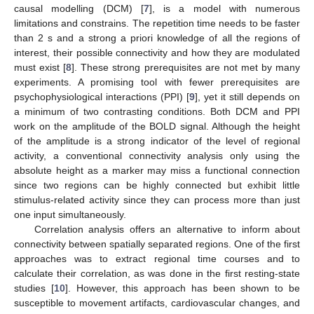
causal modelling (DCM) [
7
], is a model with numerous
limitations and constrains. The repetition time needs to be faster
than 2 s and a strong a priori knowledge of all the regions of
interest, their possible connectivity and how they are modulated
must exist [
8
]. These strong prerequisites are not met by many
experiments. A promising tool with fewer prerequisites are
psychophysiological interactions (PPI) [
9
], yet it still depends on
a minimum of two contrasting conditions. Both DCM and PPI
work on the amplitude of the BOLD signal. Although the height
of the amplitude is a strong indicator of the level of regional
activity, a conventional connectivity analysis only using the
absolute height as a marker may miss a functional connection
since two regions can be highly connected but exhibit little
stimulus-related activity since they can process more than just
one input simultaneously.
Correlation analysis offers an alternative to inform about
connectivity between spatially separated regions. One of the first
approaches was to extract regional time courses and to
calculate their correlation, as was done in the first resting-state
studies [
10
]. However, this approach has been shown to be
susceptible to movement artifacts, cardiovascular changes, and