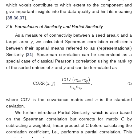
which voxels contribute to which extent to the component and
give important insights into the data quality and hint its meaning
[
35
,
36
,
37
].
2.6. Formulation of Similarity and Partial Similarity
As a measure of connectivity between a seed area
x
and a
target area
y
, we calculated Spearman correlation coefficients
between their spatial means referred to as (representational)
Similarity [
21
]. Spearman correlation can be understood as a
special case of classical Pearson’s correlation using the rank
rg
of the sorted entries of
x
and
y
and can be formulated as
𝐶
𝑂
𝑉
(
𝑟
𝑔
,
𝑟
𝑔
)
𝑥
𝑦
𝐶
𝑂
𝑅
𝑅
(
𝑥
,
𝑦
)
=
,
𝑠
𝑠
𝑟
𝑔
𝑟
𝑔
(1)
𝑥
𝑦
where
COV
is the covariance matrix and
s
is the standard
deviation.
We further introduce Partial Similarity, which is also based
on the Spearman correlation but corrects for matrix
C
by
subtracting a weighted, linear product of
C
before calculating the
correlation coefficient, i.e., performs a partial correlation. This