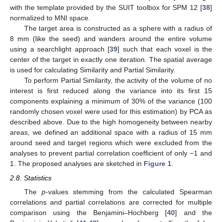
with the template provided by the SUIT toolbox for SPM 12 [
38
]
normalized to MNI space.
The target area is constructed as a sphere with a radius of
8 mm (like the seed) and wanders around the entire volume
using a searchlight approach [
39
] such that each voxel is the
center of the target in exactly one iteration. The spatial average
is used for calculating Similarity and Partial Similarity.
To perform Partial Similarity, the activity of the volume of no
interest is first reduced along the variance into its first 15
components explaining a minimum of 30% of the variance (100
randomly chosen voxel were used for this estimation) by PCA as
described above. Due to the high homogeneity between nearby
areas, we defined an additional space with a radius of 15 mm
around seed and target regions which were excluded from the
analyses to prevent partial correlation coefficient of only −1 and
1. The proposed analyses are sketched in
Figure 1
.
2.8. Statistics
The
p
-values stemming from the calculated Spearman
correlations and partial correlations are corrected for multiple
comparison using the Benjamini–Hochberg [
40
] and the