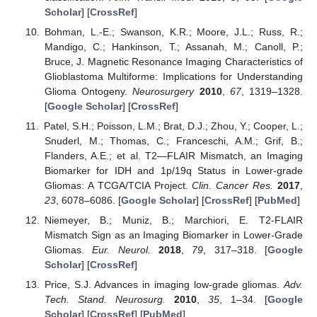
Scholar
] [
CrossRef
]
Bohman, L.-E.; Swanson, K.R.; Moore, J.L.; Russ, R.;
Mandigo, C.; Hankinson, T.; Assanah, M.; Canoll, P.;
Bruce, J. Magnetic Resonance Imaging Characteristics of
Glioblastoma Multiforme: Implications for Understanding
Glioma Ontogeny.
Neurosurgery
2010
,
67
, 1319–1328.
[
Google Scholar
] [
CrossRef
]
Patel, S.H.; Poisson, L.M.; Brat, D.J.; Zhou, Y.; Cooper, L.;
Snuderl, M.; Thomas, C.; Franceschi, A.M.; Grif, B.;
Flanders, A.E.; et al. T2—FLAIR Mismatch, an Imaging
Biomarker for IDH and 1p/19q Status in Lower-grade
Gliomas: A TCGA/TCIA Project.
Clin. Cancer Res.
2017
,
23
, 6078–6086. [
Google Scholar
] [
CrossRef
] [
PubMed
]
Niemeyer, B.; Muniz, B.; Marchiori, E. T2-FLAIR
Mismatch Sign as an Imaging Biomarker in Lower-Grade
Gliomas.
Eur. Neurol.
2018
,
79
, 317–318. [
Google
Scholar
] [
CrossRef
]
Price, S.J. Advances in imaging low-grade gliomas.
Adv.
Tech. Stand. Neurosurg.
2010
,
35
, 1–34. [
Google
Scholar
] [
CrossRef
] [
PubMed
]