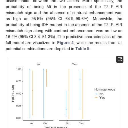
discrimination between the two alleles. More specifically, the
probability of being Mt in the presence of the T2–FLAIR
mismatch sign and the absence of contrast enhancement was
as high as 95.5% (95% CI 64.9–99.6%). Meanwhile, the
probability of being IDH mutant in the absence of the T2–FLAIR
mismatch sign along with contrast enhancement was as low as
16.2% (95% CI 3.4–51.3%). The predictive characteristics of the
full model are visualized in
Figure 2
, while the results from all
potential combinations are depicted in
Table 5
.