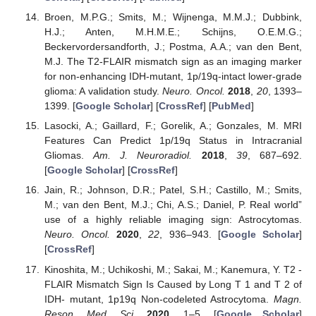
Broen, M.P.G.; Smits, M.; Wijnenga, M.M.J.; Dubbink,
H.J.; Anten, M.H.M.E.; Schijns, O.E.M.G.;
Beckervordersandforth, J.; Postma, A.A.; van den Bent,
M.J. The T2-FLAIR mismatch sign as an imaging marker
for non-enhancing IDH-mutant, 1p/19q-intact lower-grade
glioma: A validation study.
Neuro. Oncol.
2018
,
20
, 1393–
1399. [
Google Scholar
] [
CrossRef
] [
PubMed
]
Lasocki, A.; Gaillard, F.; Gorelik, A.; Gonzales, M. MRI
Features Can Predict 1p/19q Status in Intracranial
Gliomas.
Am. J. Neuroradiol.
2018
,
39
, 687–692.
[
Google Scholar
] [
CrossRef
]
Jain, R.; Johnson, D.R.; Patel, S.H.; Castillo, M.; Smits,
M.; van den Bent, M.J.; Chi, A.S.; Daniel, P. Real world”
use of a highly reliable imaging sign: Astrocytomas.
Neuro. Oncol.
2020
,
22
, 936–943. [
Google Scholar
]
[
CrossRef
]
Kinoshita, M.; Uchikoshi, M.; Sakai, M.; Kanemura, Y. T2 -
FLAIR Mismatch Sign Is Caused by Long T 1 and T 2 of
IDH- mutant, 1p19q Non-codeleted Astrocytoma.
Magn.
Reson. Med. Sci.
2020
, 1–5. [
Google Scholar
]