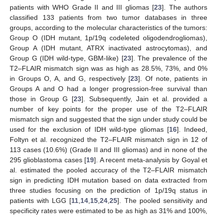
patients with WHO Grade II and III gliomas [
23
]. The authors
classified 133 patients from two tumor databases in three
groups, according to the molecular characteristics of the tumors:
Group O (IDH mutant, 1p/19q codeleted oligodendrogliomas),
Group A (IDH mutant, ATRX inactivated astrocytomas), and
Group G (IDH wild-type, GBM-like) [
23
]. The prevalence of the
T2–FLAIR mismatch sign was as high as 28.5%, 73%, and 0%
in Groups O, A, and G, respectively [
23
]. Of note, patients in
Groups A and O had a longer progression-free survival than
those in Group G [
23
]. Subsequently, Jain et al. provided a
number of key points for the proper use of the T2–FLAIR
mismatch sign and suggested that the sign under study could be
used for the exclusion of IDH wild-type gliomas [
16
]. Indeed,
Foltyn et al. recognized the T2–FLAIR mismatch sign in 12 of
113 cases (10.6%) (Grade II and III gliomas) and in none of the
295 glioblastoma cases [
19
]. A recent meta-analysis by Goyal et
al. estimated the pooled accuracy of the T2–FLAIR mismatch
sign in predicting IDH mutation based on data extracted from
three studies focusing on the prediction of 1p/19q status in
patients with LGG [
11
,
14
,
15
,
24
,
25
]. The pooled sensitivity and
specificity rates were estimated to be as high as 31% and 100%,