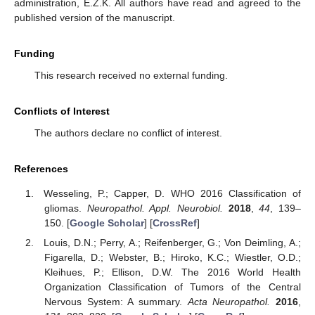
administration, E.Z.K. All authors have read and agreed to the
published version of the manuscript.
Funding
This research received no external funding.
Conflicts of Interest
The authors declare no conflict of interest.
References
Wesseling, P.; Capper, D. WHO 2016 Classification of
gliomas.
Neuropathol. Appl. Neurobiol.
2018
,
44
, 139–
150. [
Google Scholar
] [
CrossRef
]
Louis, D.N.; Perry, A.; Reifenberger, G.; Von Deimling, A.;
Figarella, D.; Webster, B.; Hiroko, K.C.; Wiestler, O.D.;
Kleihues, P.; Ellison, D.W. The 2016 World Health
Organization Classification of Tumors of the Central
Nervous System: A summary.
Acta Neuropathol.
2016
,