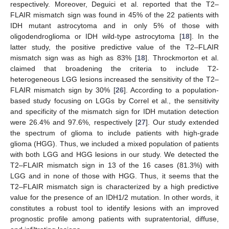
respectively. Moreover, Deguici et al. reported that the T2–
FLAIR mismatch sign was found in 45% of the 22 patients with
IDH mutant astrocytoma and in only 5% of those with
oligodendroglioma or IDH wild-type astrocytoma [
18
]. In the
latter study, the positive predictive value of the T2–FLAIR
mismatch sign was as high as 83% [
18
]. Throckmorton et al.
claimed that broadening the criteria to include T2-
heterogeneous LGG lesions increased the sensitivity of the T2–
FLAIR mismatch sign by 30% [
26
]. According to a population-
based study focusing on LGGs by Correl et al., the sensitivity
and specificity of the mismatch sign for IDH mutation detection
were 26.4% and 97.6%, respectively [
27
]. Our study extended
the spectrum of glioma to include patients with high-grade
glioma (HGG). Thus, we included a mixed population of patients
with both LGG and HGG lesions in our study. We detected the
T2–FLAIR mismatch sign in 13 of the 16 cases (81.3%) with
LGG and in none of those with HGG. Thus, it seems that the
T2–FLAIR mismatch sign is characterized by a high predictive
value for the presence of an IDH1/2 mutation. In other words, it
constitutes a robust tool to identify lesions with an improved
prognostic profile among patients with supratentorial, diffuse,