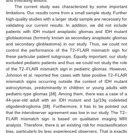
and infiltrating lesions.
The current study was characterized by some important
limitations. Our results come from a small sample study. Further
high-quality studies with a larger study sample are necessary for
validating our current results. In addition, we did not include
patients with IDH mutant anaplastic gliomas and IDH mutant
glioblastomas (formerly known as secondary anaplastic gliomas
and secondary glioblastoma) in our study. Thus, we could not
control the performance of the T2–FLAIR mismatch sign for
these particular patient subgroups. Equally important, our study
excluded pediatric patients and thus we could not study the role
of the T2–FLAIR mismatch sign in pediatric gliomas. However,
Johnson et al. reported five cases with false positive T2–FLAIR
mismatch signs occurring outside the context of IDH mutant
astrocytomas, predominantly in children or young adults with
pediatric-type gliomas [
28
]. Among them, there was a case of a
44-year-old adult with an IDH mutant and 1p/19q codeleted
oligodendroglioma [
28
]. Furthermore, it has to be pointed out
that the interobserver agreement was low in our study. The T2–
FLAIR mismatch sign is based on qualitative imaging MRI
analysis. Therefore, there is an existing risk for misclassification
bias, particularly by less experienced observers. That is exactly