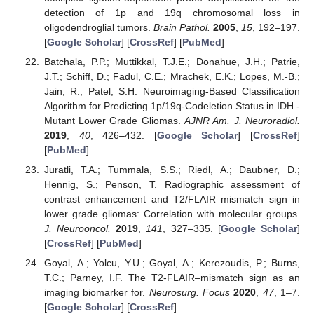
detection of 1p and 19q chromosomal loss in
oligodendroglial tumors.
Brain Pathol.
2005
,
15
, 192–197.
[
Google Scholar
] [
CrossRef
] [
PubMed
]
Batchala, P.P.; Muttikkal, T.J.E.; Donahue, J.H.; Patrie,
J.T.; Schiff, D.; Fadul, C.E.; Mrachek, E.K.; Lopes, M.-B.;
Jain, R.; Patel, S.H. Neuroimaging-Based Classification
Algorithm for Predicting 1p/19q-Codeletion Status in IDH -
Mutant Lower Grade Gliomas.
AJNR Am. J. Neuroradiol.
2019
,
40
, 426–432. [
Google Scholar
] [
CrossRef
]
[
PubMed
]
Juratli, T.A.; Tummala, S.S.; Riedl, A.; Daubner, D.;
Hennig, S.; Penson, T. Radiographic assessment of
contrast enhancement and T2/FLAIR mismatch sign in
lower grade gliomas: Correlation with molecular groups.
J. Neurooncol.
2019
,
141
, 327–335. [
Google Scholar
]
[
CrossRef
] [
PubMed
]
Goyal, A.; Yolcu, Y.U.; Goyal, A.; Kerezoudis, P.; Burns,
T.C.; Parney, I.F. The T2-FLAIR–mismatch sign as an
imaging biomarker for.
Neurosurg. Focus
2020
,
47
, 1–7.
[
Google Scholar
] [
CrossRef
]