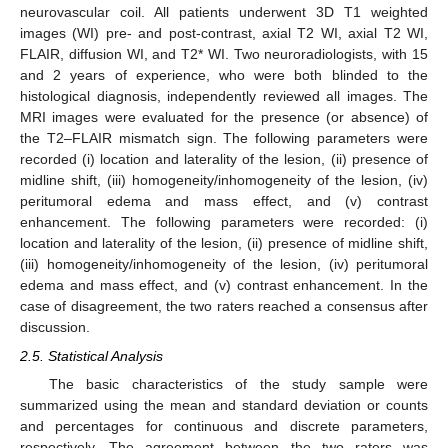
neurovascular coil. All patients underwent 3D T1 weighted
images (WI) pre- and post-contrast, axial T2 WI, axial T2 WI,
FLAIR, diffusion WI, and T2* WI. Two neuroradiologists, with 15
and 2 years of experience, who were both blinded to the
histological diagnosis, independently reviewed all images. The
MRI images were evaluated for the presence (or absence) of
the T2–FLAIR mismatch sign. The following parameters were
recorded (i) location and laterality of the lesion, (ii) presence of
midline shift, (iii) homogeneity/inhomogeneity of the lesion, (iv)
peritumoral edema and mass effect, and (v) contrast
enhancement. The following parameters were recorded: (i)
location and laterality of the lesion, (ii) presence of midline shift,
(iii) homogeneity/inhomogeneity of the lesion, (iv) peritumoral
edema and mass effect, and (v) contrast enhancement. In the
case of disagreement, the two raters reached a consensus after
discussion.
2.5. Statistical Analysis
The basic characteristics of the study sample were
summarized using the mean and standard deviation or counts
and percentages for continuous and discrete parameters,
respectively. The agreement between the two raters was