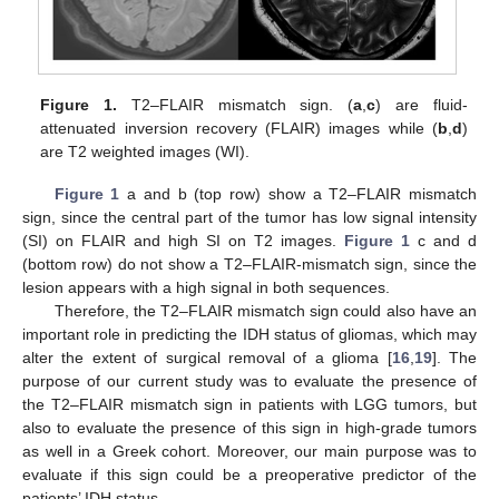
Figure 1.
T2–FLAIR mismatch sign. (
a
,
c
) are fluid-
attenuated inversion recovery (FLAIR) images while (
b
,
d
)
are T2 weighted images (WI).
Figure 1
a and b (top row) show a T2–FLAIR mismatch
sign, since the central part of the tumor has low signal intensity
(SI) on FLAIR and high SI on T2 images.
Figure 1
c and d
(bottom row) do not show a T2–FLAIR-mismatch sign, since the
lesion appears with a high signal in both sequences.
Therefore, the T2–FLAIR mismatch sign could also have an
important role in predicting the IDH status of gliomas, which may
alter the extent of surgical removal of a glioma [
16
,
19
]. The
purpose of our current study was to evaluate the presence of
the T2–FLAIR mismatch sign in patients with LGG tumors, but
also to evaluate the presence of this sign in high-grade tumors
as well in a Greek cohort. Moreover, our main purpose was to
evaluate if this sign could be a preoperative predictor of the
patients’ IDH status.