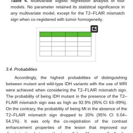
Table 4.
Multivariate logistic regression analysis of four
models. No parameter retained its statistical significance in
any multivariate model, except for the T2–FLAIR mismatch
sign when co-registered with tumor homogeneity.
3.4. Probabilities
Accordingly, the highest probabilities of distinguishing
between mutant and wild-type IDH variants with the use of MRI
were achieved when considering the T2–FLAIR mismatch sign.
The probability of being IDH mutant in the presence of the T2–
FLAIR mismatch sign was as high as 92.9% (95% CI 63–99%).
On the contrary, the probability of being Mt in the absence of the
T2–FLAIR mismatch sign dropped to 20% (95% CI 5.04–
54.1%). It was only the co-registration of the contrast
enhancement properties of the lesion that improved our