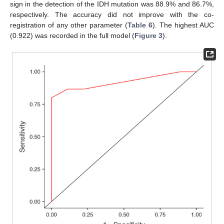
sign in the detection of the IDH mutation was 88.9% and 86.7%,
respectively. The accuracy did not improve with the co-
registration of any other parameter (
Table 6
). The highest AUC
(0.922) was recorded in the full model (
Figure 3
).