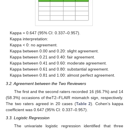
Kappa = 0.647 (95% CI: 0.337–0.957).
Kappa interpretation:
Kappa < 0: no agreement.
Kappa between 0.00 and 0.20: slight agreement.
Kappa between 0.21 and 0.40: fair agreement.
Kappa between 0.41 and 0.60: moderate agreement.
Kappa between 0.61 and 0.80: substantial agreement.
Kappa between 0.81 and 1.00: almost perfect agreement.
3.2. Agreement between the Two Reviewers
The first and the second raters recorded 16 (66.7%) and 14
(58.3%) occasions of theT2–FLAIR mismatch sign, respectively.
The two raters agreed in 20 cases (
Table 2
). Cohen’s kappa
coefficient was 0.647 (95% CI: 0.337–0.957).
3.3. Logistic Regression
The univariate logistic regression identified that three