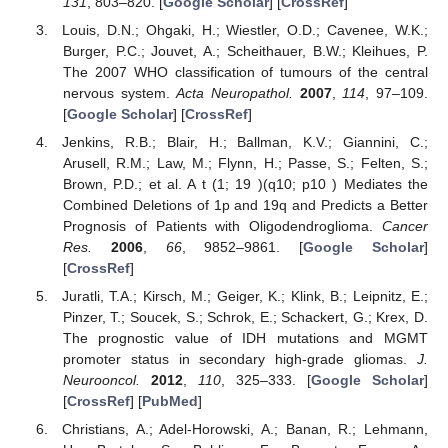
131
, 803–820. [
Google Scholar
] [
CrossRef
]
Louis, D.N.; Ohgaki, H.; Wiestler, O.D.; Cavenee, W.K.;
Burger, P.C.; Jouvet, A.; Scheithauer, B.W.; Kleihues, P.
The 2007 WHO classification of tumours of the central
nervous system.
Acta Neuropathol.
2007
,
114
, 97–109.
[
Google Scholar
] [
CrossRef
]
Jenkins, R.B.; Blair, H.; Ballman, K.V.; Giannini, C.;
Arusell, R.M.; Law, M.; Flynn, H.; Passe, S.; Felten, S.;
Brown, P.D.; et al. A t (1; 19 )(q10; p10 ) Mediates the
Combined Deletions of 1p and 19q and Predicts a Better
Prognosis of Patients with Oligodendroglioma.
Cancer
Res.
2006
,
66
, 9852–9861. [
Google Scholar
]
[
CrossRef
]
Juratli, T.A.; Kirsch, M.; Geiger, K.; Klink, B.; Leipnitz, E.;
Pinzer, T.; Soucek, S.; Schrok, E.; Schackert, G.; Krex, D.
The prognostic value of IDH mutations and MGMT
promoter status in secondary high-grade gliomas.
J.
Neurooncol.
2012
,
110
, 325–333. [
Google Scholar
]
[
CrossRef
] [
PubMed
]
Christians, A.; Adel-Horowski, A.; Banan, R.; Lehmann,