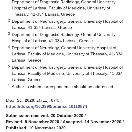
1
Department of Diagnostic Radiology, General University
Hospital of Larissa, Faculty of Medicine, University of
Thessaly, 41-334 Larissa, Greece
2
Department of Neurosurgery, General University Hospital of
Larissa, 41-334 Larissa, Greece
3
Department of Diagnostic Radiology, General University
Hospital of Larissa, 41-334 Larissa, Greece
4
Department of Neurology, General University Hospital of
Larissa, Faculty of Medicine, University of Thessaly, 41-334
Larissa, Greece
5
Department of Neurosurgery, General University Hospital of
Larissa, Faculty of Medicine, University of Thessaly, 41-334
Larissa, Greece
*
Author to whom correspondence should be addressed.
Brain Sci.
2020
,
10
(11), 874;
https://doi.org/10.3390/brainsci10110874
Submission received: 20 October 2020
/
Revised: 9 November 2020
/
Accepted: 14 November 2020
/
Published: 19 November 2020