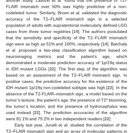
another study, Lasocki et al. found that the presence of T2–
FLAIR mismatch over 50% was highly predictive of a non-
codeleted tumor. Similarly, Broen et al. validated the diagnostic
accuracy of the T2–FLAIR mismatch sign in a selected
population of adults with supratentorial molecularly defined LGG
cases from three tumor registries [
14
]. The authors postulated
that the sensitivity and specificity of the T2–FLAIR mismatch
sign were as high as 51% and 100%, respectively [
14
]. Batchala
et al. proposed a two-step classification algorithm based on
neuroimaging metrics and the patient’s age, which
demonstrated a moderate prediction accuracy of 1p/19q status
in IDH mutant LGGs [
22
]. The first step of the algorithm was
based on an assessment of the T2–FLAIR mismatch sign. In
positive cases, the predictive accuracy for the existence of the
IDH mutant 1p/19q non-codeleted subtype was high [
22
]. In the
absence of the T2-FLAIR–mismatch sign, a model based on the
tumor’s texture, the patient’s age, the presence of T2* blooming,
the tumor’s location, and the presence of hydrocephalus was
used instead [
22
]. The prediction accuracies of the algorithm
were 81.1% and 79.2% in two independent readers [
22
].
Early last year, Juratli et al. studied the correlation of the
T2–FLAIR mismatch sign and an array of molecular patterns in