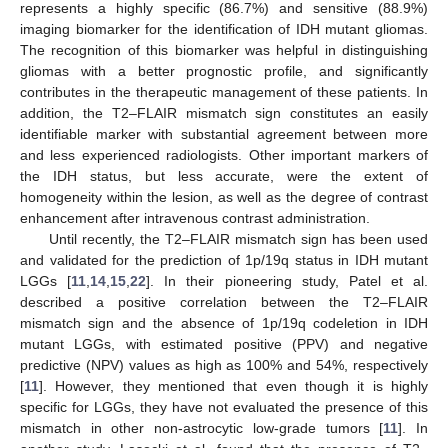
represents a highly specific (86.7%) and sensitive (88.9%)
imaging biomarker for the identification of IDH mutant gliomas.
The recognition of this biomarker was helpful in distinguishing
gliomas with a better prognostic profile, and significantly
contributes in the therapeutic management of these patients. In
addition, the T2–FLAIR mismatch sign constitutes an easily
identifiable marker with substantial agreement between more
and less experienced radiologists. Other important markers of
the IDH status, but less accurate, were the extent of
homogeneity within the lesion, as well as the degree of contrast
enhancement after intravenous contrast administration.
Until recently, the T2–FLAIR mismatch sign has been used
and validated for the prediction of 1p/19q status in IDH mutant
LGGs [
11
,
14
,
15
,
22
]. In their pioneering study, Patel et al.
described a positive correlation between the T2–FLAIR
mismatch sign and the absence of 1p/19q codeletion in IDH
mutant LGGs, with estimated positive (PPV) and negative
predictive (NPV) values as high as 100% and 54%, respectively
[
11
]. However, they mentioned that even though it is highly
specific for LGGs, they have not evaluated the presence of this
mismatch in other non-astrocytic low-grade tumors [
11
]. In