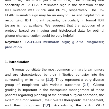
specificity of T2–FLAIR mismatch sign in the detection of the
IDH mutation was 88.9% and 86.7%, respectively. The T2–
FLAIR mismatch sign may be an easy to use and helpful tool in
recognizing IDH mutant patients, particularly if formal IDH
testing is not available. We suggest that the adoption of a
protocol based on imaging and histological data for optimal
glioma characterization could be very helpful.
Keywords:
T2–FLAIR mismatch sign
;
glioma
;
diagnosis
;
prediction
1. Introduction
Gliomas constitute the most common primary brain tumors
and are characterized by their infiltrative behavior into the
surrounding white matter [
1
,
2
]. They represent a very diverse
group of neoplasms with variable outcomes [
2
,
3
]. Glioma
grading is important in the therapeutic management of these
patients regarding planning of the optimal surgical approach, the
extent of tumor removal, their overall therapeutic management,
and their prognosis [
1
,
2
]. Accordingly, the 2016 WHO