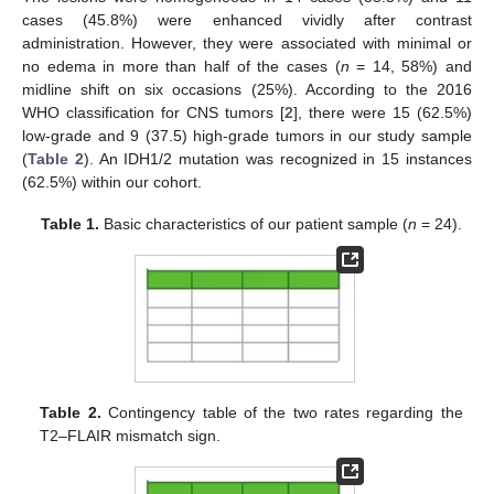
cases (45.8%) were enhanced vividly after contrast
administration. However, they were associated with minimal or
no edema in more than half of the cases (
n
= 14, 58%) and
midline shift on six occasions (25%). According to the 2016
WHO classification for CNS tumors [
2
], there were 15 (62.5%)
low-grade and 9 (37.5) high-grade tumors in our study sample
(
Table 2
). An IDH1/2 mutation was recognized in 15 instances
(62.5%) within our cohort.
Table 1.
Basic characteristics of our patient sample (
n
= 24).
Table 2.
Contingency table of the two rates regarding the
T2–FLAIR mismatch sign.