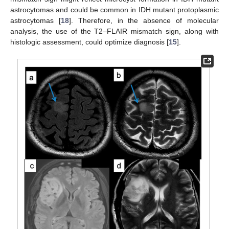
astrocytomas and could be common in IDH mutant protoplasmic
astrocytomas [
18
]. Therefore, in the absence of molecular
analysis, the use of the T2–FLAIR mismatch sign, along with
histologic assessment, could optimize diagnosis [
15
].