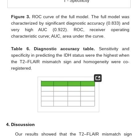
Figure 3.
ROC curve of the full model. The full model was
characterized by significant diagnostic accuracy (0.833) and
very high AUC (0.922). ROC, receiver operating
characteristic curve; AUC, area under the curve.
Table 6.
Diagnostic accuracy table.
Sensitivity and
specificity in predicting the IDH status were the highest when
the T2–FLAIR mismatch sign and homogeneity were co-
registered.
4. Discussion
Our results showed that the T2–FLAIR mismatch sign