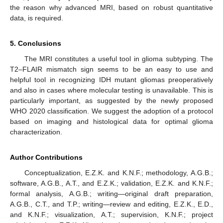
the reason why advanced MRI, based on robust quantitative
data, is required.
5. Conclusions
The MRI constitutes a useful tool in glioma subtyping. The
T2–FLAIR mismatch sign seems to be an easy to use and
helpful tool in recognizing IDH mutant gliomas preoperatively
and also in cases where molecular testing is unavailable. This is
particularly important, as suggested by the newly proposed
WHO 2020 classification. We suggest the adoption of a protocol
based on imaging and histological data for optimal glioma
characterization.
Author Contributions
Conceptualization, E.Z.K. and K.N.F.; methodology, A.G.B.;
software, A.G.B., A.T., and E.Z.K.; validation, E.Z.K. and K.N.F.;
formal analysis, A.G.B.; writing—original draft preparation,
A.G.B., C.T., and T.P.; writing—review and editing, E.Z.K., E.D.,
and K.N.F.; visualization, A.T.; supervision, K.N.F.; project