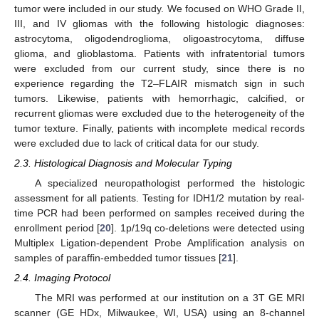
tumor were included in our study. We focused on WHO Grade II,
III, and IV gliomas with the following histologic diagnoses:
astrocytoma, oligodendroglioma, oligoastrocytoma, diffuse
glioma, and glioblastoma. Patients with infratentorial tumors
were excluded from our current study, since there is no
experience regarding the T2–FLAIR mismatch sign in such
tumors. Likewise, patients with hemorrhagic, calcified, or
recurrent gliomas were excluded due to the heterogeneity of the
tumor texture. Finally, patients with incomplete medical records
were excluded due to lack of critical data for our study.
2.3. Histological Diagnosis and Molecular Typing
A specialized neuropathologist performed the histologic
assessment for all patients. Testing for IDH1/2 mutation by real-
time PCR had been performed on samples received during the
enrollment period [
20
]. 1p/19q co-deletions were detected using
Multiplex Ligation-dependent Probe Amplification analysis on
samples of paraffin-embedded tumor tissues [
21
].
2.4. Imaging Protocol
The MRI was performed at our institution on a 3T GE MRI
scanner (GE HDx, Milwaukee, WI, USA) using an 8-channel