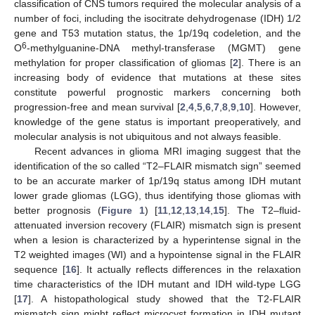
classification of CNS tumors required the molecular analysis of a
number of foci, including the isocitrate dehydrogenase (IDH) 1/2
gene and T53 mutation status, the 1p/19q codeletion, and the
6
O
-methylguanine-DNA methyl-transferase (MGMT) gene
methylation for proper classification of gliomas [
2
]. There is an
increasing body of evidence that mutations at these sites
constitute powerful prognostic markers concerning both
progression-free and mean survival [
2
,
4
,
5
,
6
,
7
,
8
,
9
,
10
]. However,
knowledge of the gene status is important preoperatively, and
molecular analysis is not ubiquitous and not always feasible.
Recent advances in glioma MRI imaging suggest that the
identification of the so called “T2–FLAIR mismatch sign” seemed
to be an accurate marker of 1p/19q status among IDH mutant
lower grade gliomas (LGG), thus identifying those gliomas with
better prognosis (
Figure 1
) [
11
,
12
,
13
,
14
,
15
]. The T2–fluid-
attenuated inversion recovery (FLAIR) mismatch sign is present
when a lesion is characterized by a hyperintense signal in the
T2 weighted images (WI) and a hypointense signal in the FLAIR
sequence [
16
]. It actually reflects differences in the relaxation
time characteristics of the IDH mutant and IDH wild-type LGG
[
17
]. A histopathological study showed that the T2-FLAIR
mismatch sign might reflect microcyst formation in IDH mutant