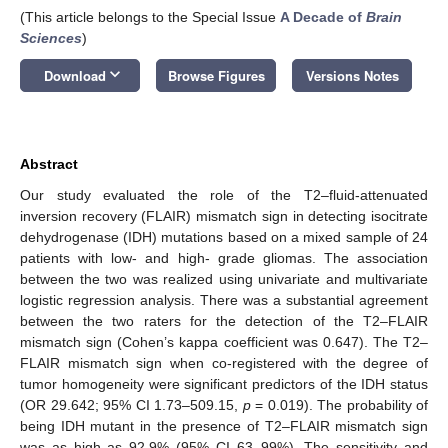
(This article belongs to the Special Issue
A Decade of
Brain
Sciences
)
keyboard_arrow_down
Download
Browse Figures
Versions Notes
Abstract
Our study evaluated the role of the T2–fluid-attenuated
inversion recovery (FLAIR) mismatch sign in detecting isocitrate
dehydrogenase (IDH) mutations based on a mixed sample of 24
patients with low- and high- grade gliomas. The association
between the two was realized using univariate and multivariate
logistic regression analysis. There was a substantial agreement
between the two raters for the detection of the T2–FLAIR
mismatch sign (Cohen’s kappa coefficient was 0.647). The T2–
FLAIR mismatch sign when co-registered with the degree of
tumor homogeneity were significant predictors of the IDH status
(OR 29.642; 95% CI 1.73–509.15,
p
= 0.019). The probability of
being IDH mutant in the presence of T2–FLAIR mismatch sign
was as high as 92.9% (95% CI 63–99%). The sensitivity and