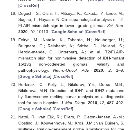
[
CrossRef
]
Deguchi, S.; Oishi, T.; Mitsuya, K.; Kakuda, Y.; Endo, M.;
Sugino, T.; Hayashi, N. Clinicopathological analysis of T2-
FLAIR mismatch sign in lower- grade gliomas.
Sci. Rep.
2020
,
10
, 10113. [
Google Scholar
] [
CrossRef
]
Foltyn, M.; Natalia, K.; Taborda, N.; Neuberger, U.;
Brugnara, G.; Reinhardt, A.; Stichel, D.; Heiland, S.;
Herold-mende, C.; Unterberg, A.; et al. T2/FLAIR-
mismatch sign for noninvasive detection of IDH-mutant
1p/19q non-codeleted gliomas: Validity and
pathophysiology.
Neuro-Oncol. Adv.
2020
,
2
, 1–9.
[
Google Scholar
] [
CrossRef
]
Horbinski, C.; Kelly, L.; Nikiforov, Y.E.; Durso, M.B.;
Nikiforova, M.N. Detection of IDH1 and IDH2 mutations
by fluorescence melting curve analysis as a diagnostic
tool for brain biopsies.
J. Mol. Diagn.
2010
,
12
, 487–492.
[
Google Scholar
] [
CrossRef
]
Natté, R.; van Eijk, R.; Eilers, P.; Cleton-Jansen, A.-M.;
Oosting, J.; Kouwenhove, M.; Kros, J.M.; van Duinen, S.
Multiplex ligation-dependent probe amplification for the