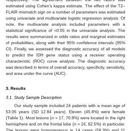
estimated using Cohen’s kappa estimate. The effect of the T2–
FLAIR mismatch sign on a number of parameters was estimated
using univariate and multivariate logistic regression analysis. Of
note, the multivariate analysis included parameters with a
statistical significance of <0.05 in the univariate analysis. The
results were summarized in odds ratios and marginal estimates
of probabilities, along with their 95% confidence intervals (95%
CI). Finally, we assessed the diagnostic accuracy of all models
to predict the IDH gene status using a receiver operating
characteristic (ROC) curve analysis. The diagnostic accuracy
was described in terms of overall accuracy, specificity, sensitivity,
and area under the curve (AUC).
3. Results
3.1. Study Sample Description
Our study sample included 24 patients with a mean age of
53.05 years (SD 12.84 years). Eleven (45.8%) were female
(
Table 1
). Most lesions (
n
= 17, 70.8%) were located in the right
hemisphere and on the frontal lobe (
n
= 16, 62.5%) in particular.
The lesions were homogeneous in 14 cases (58.3%) and 11