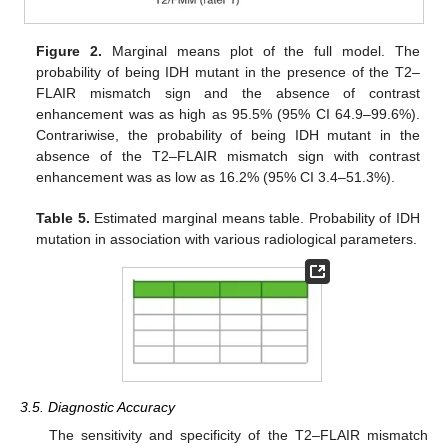
Figure 2.
Marginal means plot of the full model. The
probability of being IDH mutant in the presence of the T2–
FLAIR mismatch sign and the absence of contrast
enhancement was as high as 95.5% (95% CI 64.9–99.6%).
Contrariwise, the probability of being IDH mutant in the
absence of the T2–FLAIR mismatch sign with contrast
enhancement was as low as 16.2% (95% CI 3.4–51.3%).
Table 5.
Estimated marginal means table. Probability of IDH
mutation in association with various radiological parameters.
3.5. Diagnostic Accuracy
The sensitivity and specificity of the T2–FLAIR mismatch