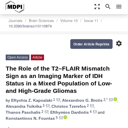
zoom_out_map
search
menu
Journals
Brain Sciences
Volume 10
Issue 11
10.3390/brainsci10110874
settings
Order Article Reprints
Open Access
Article
The Role of the T2–FLAIR Mismatch
Sign as an Imaging Marker of IDH
Status in a Mixed Population of Low-
and High-Grade Gliomas
1
2,*
by
Eftychia Z. Kapsalaki
,
Alexandros G. Brotis
,
3
2
Alexandra Tsikrika
,
Christos Tzerefos
,
2
4
Thanos Paschalis
,
Efthymios Dardiotis
and
5
Konstantinos N. Fountas