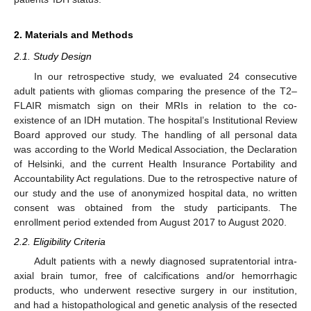
2. Materials and Methods
2.1. Study Design
In our retrospective study, we evaluated 24 consecutive
adult patients with gliomas comparing the presence of the T2–
FLAIR mismatch sign on their MRIs in relation to the co-
existence of an IDH mutation. The hospital’s Institutional Review
Board approved our study. The handling of all personal data
was according to the World Medical Association, the Declaration
of Helsinki, and the current Health Insurance Portability and
Accountability Act regulations. Due to the retrospective nature of
our study and the use of anonymized hospital data, no written
consent was obtained from the study participants. The
enrollment period extended from August 2017 to August 2020.
2.2. Eligibility Criteria
Adult patients with a newly diagnosed supratentorial intra-
axial brain tumor, free of calcifications and/or hemorrhagic
products, who underwent resective surgery in our institution,
and had a histopathological and genetic analysis of the resected