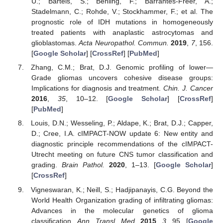
U.; Bartels, S.; Behling, F.; Barrantes-Freer, A.;
Stadelmann, C.; Rohde, V.; Stockhammer, F.; et al. The
prognostic role of IDH mutations in homogeneously
treated patients with anaplastic astrocytomas and
glioblastomas.
Acta Neuropathol. Commun.
2019
,
7
, 156.
[
Google Scholar
] [
CrossRef
] [
PubMed
]
Zhang, C.M.; Brat, D.J. Genomic profiling of lower—
Grade gliomas uncovers cohesive disease groups:
Implications for diagnosis and treatment.
Chin. J. Cancer
2016
,
35
, 10–12. [
Google Scholar
] [
CrossRef
]
[
PubMed
]
Louis, D.N.; Wesseling, P.; Aldape, K.; Brat, D.J.; Capper,
D.; Cree, I.A. cIMPACT-NOW update 6: New entity and
diagnostic principle recommendations of the cIMPACT-
Utrecht meeting on future CNS tumor classification and
grading.
Brain Pathol.
2020
, 1–13. [
Google Scholar
]
[
CrossRef
]
Vigneswaran, K.; Neill, S.; Hadjipanayis, C.G. Beyond the
World Health Organization grading of infiltrating gliomas:
Advances in the molecular genetics of glioma
classification.
Ann. Transl. Med.
2015
,
3
, 95. [
Google