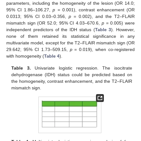
parameters, including the homogeneity of the lesion (OR 14.0;
11. May
12. May
13. May
14. May
15. May
16. May
17. May
18. May
19. May
21. May
22. May
23. May
24. May
25. May
26. May
27. May
28. May
29. May
31. May
1. Jun
2. Jun
3. Jun
4. Jun
5. Jun
6. Jun
7. Jun
8. Jun
10. Jun
11. Jun
12. Jun
13. Jun
14. Jun
15. Jun
16. Jun
17. Jun
18. Jun
20. Jun
21. Jun
22. Jun
23. Jun
24. Jun
25. Jun
26. Jun
27. Jun
28. Jun
30. Jun
1. Jul
2. Jul
3. Jul
4. Jul
5. Jul
6. Jul
7. Jul
8. Jul
10. Jul
11. Jul
12. Jul
13. Jul
14. Jul
15. Jul
16. Jul
17. Jul
18. Jul
20. Jul
21. Jul
22. Jul
23. Jul
24. Jul
25. Jul
26. Jul
27. Jul
28. Jul
30. Jul
31. Jul
1. Aug
2. Aug
3. Aug
4. Aug
5. Aug
6. Aug
7. Aug
95% CI 1.86–106.27,
p
= 0.001), contrast enhancement (OR
0.0313; 95% CI 0.03–0.356,
p
= 0.002), and the T2–FLAIR
mismatch sign (OR 52.0; 95% CI 4.03–670.6,
p
= 0.005) were
independent predictors of the IDH status (
Table 3
). However,
none of them retained its statistical significance in any
multivariate model, except for the T2–FLAIR mismatch sign (OR
29.642; 95% CI 1.73–509.15,
p
= 0.019), when co-registered
with homogeneity (
Table 4
).
Table 3.
Univariate logistic regression. The isocitrate
dehydrogenase (IDH) status could be predicted based on
the homogeneity, contrast enhancement, and the T2–FLAIR
mismatch sign.