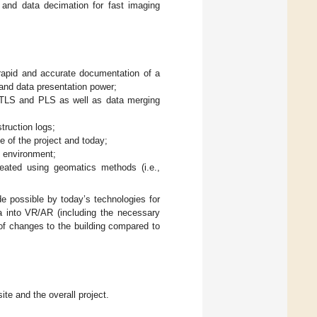
 and data decimation for fast imaging
 rapid and accurate documentation of a
, and data presentation power;
 TLS and PLS as well as data merging
ruction logs;
e of the project and today;
R environment;
reated using geomatics methods (i.e.,
de possible by today’s technologies for
ta into VR/AR (including the necessary
 of changes to the building compared to
ite and the overall project.