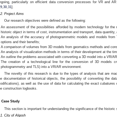
ngoing, particularly on efficient data conversion processes for VR and AR
29
,
30
,
31
].
.2. Project Aims
Our research objectives were defined as the following:
An assessment of the possibilities afforded by modern technology for the
historic object in terms of cost, instrumentation and transport, data quantity
An analysis of the accuracy of photogrammetric models and models from
options and their benefits;
A comparison of volumes from 3D models from geomatics methods and const
An analysis of visualization methods in terms of their development at the tim
An outline the problems associated with converting a 3D model into a VR/A
The creation of a technological line for the conversion of 3D models c
photogrammetry and TLS) into a VR/AR environment.
The novelty of this research is due to the types of analysis that are ma
he documentation of historical objects, the possibility of converting the da
odifications), as well as the use of data for calculating the exact cubatures
he construction logbooks.
. Case Study
This section is important for understanding the significance of the historic s
.1. City of Alqosh