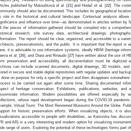
rticles published by Matoušková et al. [
21
] and Hodač et al. [
22
]. The conte
ommunity should also be documented. This includes its geographical location, i
ts role in the historical and cultural landscape. Contextual analysis allows
ignificance and influence over time—as demonstrated in articles written by Ni
ll the pieces of information gathered should be compiled into a comprehens
istorical research, site survey data, architectural drawings, photograph
nformation. The report should be clear, organized, and accessible to a variety
rchitects, preservationists, and the public. It is important that the report is 
ere, it is advisable to use information systems, ideally HBIM (heritage informa
aeva et al. [
26
], and Diara and Rinaudo [
27
] have written about the use of HB
erm preservation and accessibility, all documentation must be digitized a
rchives can include scanned documents, digital drawings, 3D models, and
tored in secure and stable digital repositories with regular updates and backu
s done on purpose for only a specific project and then disappears somewhere in
rocess to be carried out again after some time. Sharing documented inform
spect of heritage conservation. Exhibitions, publications, websites, an
isseminate information. Modern possibilities are offered especially by 
ollections, whose rapid development began during the COVID-19 pandemic
xample, Virtual Tours: The Most Renowned Museums Around the Globe. Publi
upport for historic preservation efforts. When visualizing objects, it is a
isualizations accessible to people with disabilities, as Karovska has discus
VR and AR) is a very interesting and modern option for visualizing monumen
ide range of users. Exploring the potential of these technologies forms part of 