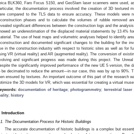
eica BLK360, Faro Focus S150, and GeoSlam laser scanners were used, as
articular, the documentation process involved the creation of 3D textured
ere compared to the TLS data to ensure accuracy. These models were ne
econstruction phases and to calculate the volumes of rubble removed an
evealed significant differences between the construction logs and the analysis
howed an underestimation of the displaced material statements by 13.4% fo
aterial. The use of heat maps and volumetric analyses helped to identify area
econstruction and documented significant changes to the building for the inv
se in the construction industry with respect to historic sites as well as for f
sing VR (virtual reality) and AR (augmented reality). The conversion of exist
volving and significant progress was made during this project. The Unre
espite the significantly improved performance of the new UE 5 version, the 
o be decimated to reduce the amount—in our case, this was by up to 90%. Th
hen ensured by textures. An important outcome of this part of the research 
ptimize the 3D models for VR, which was essential for creating a virtual mus
eywords:
documentation of heritage
;
photogrammetry
;
terrestrial lase
eality
;
history
. Introduction
.1. The Documentation Process for Historic Buildings
The accurate documentation of historic buildings is a complex but essentia