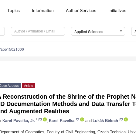
Topics
Information
Author Services
Initiatives
Applied Sciences
0/app15021000
Open Access
Article
 Reconstruction of the Shrine of the Prophet 
3D Documentation Methods and Data Transfer Te
and Augmented Realities
*
y
Karel Pavelka, Jr.
,
Karel Pavelka
and
Lukáš Běloch
Department of Geomatics, Faculty of Civil Engineering, Czech Technical Univ