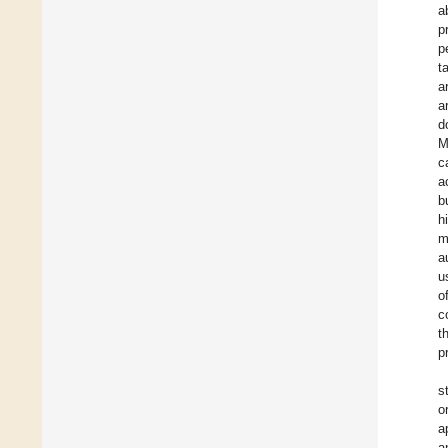
a
p
p
t
a
a
d
M
c
a
b
h
m
a
u
o
c
t
p
s
o
a
a