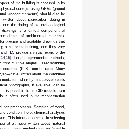
ect of the building is captured in its
eophysical surveys using GPRs (ground
found wooden elements) should also be
 written about radiocarbon dating in
 and the dating of big archaeological
l drawings is a critical component of
nd details of architectural elements.
or precise and scalable drawings that
 a historical building, and they vary
and TLS provide a visual record of the
[
14
,
15
]. For photogrammetric methods,
ken from multiple angles. Laser scanning
er scanners (PLS), can be used. Many
Bryan—have written about the combined
cumentation, whereby inaccessible parts
orical photographs, if available, can be
, it is possible to use 3D models from
s is often used in the reconstruction
ial for preservation. Samples of wood,
 and condition. Here, chemical analyses
yed. This information helps in selecting
ou et al. have written about material
ical material analysis can be found in