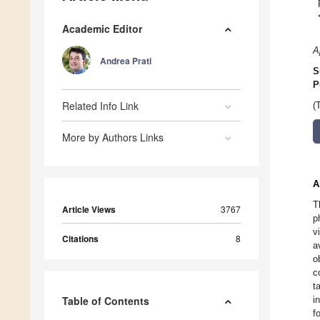
Academic Editor
A
Andrea Prati
S
P
Related Info Link
(
More by Authors Links
A
T
Article Views
3767
p
v
Citations
8
a
o
c
t
Table of Contents
i
f