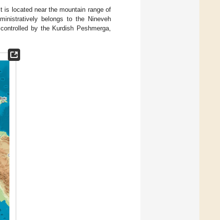
It is located near the mountain range of
ministratively belongs to the Nineveh
s controlled by the Kurdish Peshmerga,