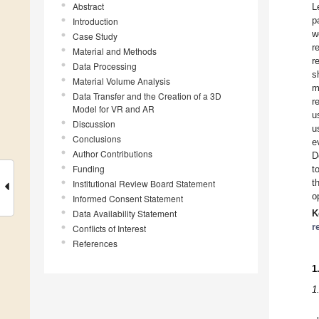
Abstract
L
p
Introduction
w
Case Study
r
Material and Methods
r
Data Processing
s
Material Volume Analysis
m
Data Transfer and the Creation of a 3D
r
Model for VR and AR
u
Discussion
u
Conclusions
e
Author Contributions
D
Funding
t
t
Institutional Review Board Statement
o
Informed Consent Statement
Data Availability Statement
K
r
Conflicts of Interest
References
1
1