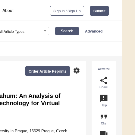
About
Sign In / Sign Up
Submit
Advanced
All Article Types
settings
Altmetric
Order Article Reprints
share
Share
Nahum: An Analysis of
announcement
chnology for Virtual
Help
format_quote
Cite
ersity in Prague, 16629 Prague, Czech
question_answer