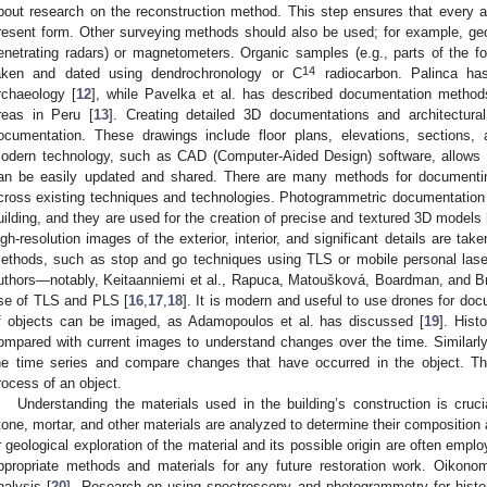
bout research on the reconstruction method. This step ensures that every asp
resent form. Other surveying methods should also be used; for example, g
enetrating radars) or magnetometers. Organic samples (e.g., parts of the 
14
aken and dated using dendrochronology or C
radiocarbon. Palinca has
rchaeology [
12
], while Pavelka et al. has described documentation methods
reas in Peru [
13
]. Creating detailed 3D documentations and architectura
ocumentation. These drawings include floor plans, elevations, sections, a
odern technology, such as CAD (Computer-Aided Design) software, allows f
an be easily updated and shared. There are many methods for documenting
cross existing techniques and technologies. Photogrammetric documentation 
uilding, and they are used for the creation of precise and textured 3D models 
igh-resolution images of the exterior, interior, and significant details are ta
ethods, such as stop and go techniques using TLS or mobile personal las
uthors—notably, Keitaanniemi et al., Rapuca, Matoušková, Boardman, and 
se of TLS and PLS [
16
,
17
,
18
]. It is modern and useful to use drones for do
f objects can be imaged, as Adamopoulos et al. has discussed [
19
]. Hist
ompared with current images to understand changes over the time. Similarly
he time series and compare changes that have occurred in the object. Thi
rocess of an object.
Understanding the materials used in the building’s construction is cruc
tone, mortar, and other materials are analyzed to determine their composition
r geological exploration of the material and its possible origin are often emplo
ppropriate methods and materials for any future restoration work. Oikonom
nalysis [
20
]. Research on using spectroscopy and photogrammetry for histor