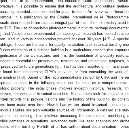
bject, aids in its conservation, and educates future generations. Bas
owadays it is possible to ensure that the architectural and cultural heritag
ccurately recorded and cherished for years to come. An overview of these d
xample, in a publication by the Comité International de la Photogrammétr
isualization methods are also an integral part of this. The most widely used 
nd TLS. The use of precision photogrammetry in cultural heritage documentat
2
], and Visockiene’s experimental archaeological research has been discusse
een used in various conservation projects for over 30 years [
4
,
5
]. A specia
uildings. These are the basis for quality restoration and historical building re
D documentation of a historic building is a meticulous process that captures
ignificance of the architecture, and it is the foundation of a quality restora
rocess is essential for preservation, restoration, and educational purposes, a
s preserved for future generations [
6
]. This has been reported on in many scien
e found from researching CIPA’s activities or from consulting the work of
emondino [
7
,
8
]. Based on the recommendations set out by CIPA and the ren
pproach outlined in the following steps can be used as a comprehensive
istoric property. The initial phase involves in-depth historical research. T
rchives, libraries, and historical societies. Researchers look for original bl
ritten records that provide insights into the history of the building, its cons
ave been made over time; Newell has written about historical collections a
revious studies are also valuable sources of information. A detailed site su
tate of the building. This involves measuring the dimensions, identifying
isible damages or alterations. Advanced tools like laser scanners and dro
odels of the building; Perfetti et al. has written about documentation metho