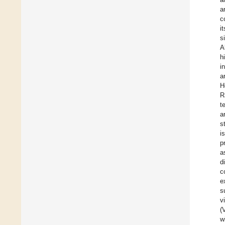
a
c
i
s
A
h
i
a
H
R
t
a
s
i
p
a
d
c
e
s
v
(
w