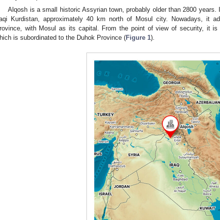
Alqosh is a small historic Assyrian town, probably older than 2800 years. 
raqi Kurdistan, approximately 40 km north of Mosul city. Nowadays, it ad
rovince, with Mosul as its capital. From the point of view of security, it i
hich is subordinated to the Duhok Province (
Figure 1
).