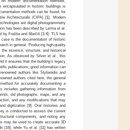
ed on modern documentation methods,
e encapsulated in historic buildings is
ocumentation methods can be found, for
ie Architecturale (CIPA) [
1
]. Modern
technologies are digital photogrammetry
ion has been described by Lerma et al.
d by Fraštia and Marčiš [
3
,
4
]. TLS has
l case is the documentation of historic
search in general. Producing high-quality
 the essence, structure, and historical
tion. As observed by Silver et al., this
nd it ensures that the building’s legacy
tific publications; good information can
 renowned authors like Stylianidis and
owned authors cited here, the general
 method for accurately documenting a
his includes gathering information from
ueprints, old photographs, maps, and any
truction, and any modifications that may
nd digitization [
9
]. Oral histories and
rvey is conducted to assess the current
 structural components, and noting any
nes may be used to create accurate 3D
ds [
10
], while Yu et al. [
11
] has written