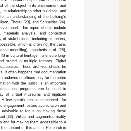
xt of the object in its environment and
ts relationship to other buildings, and
 for an understanding of the building’s
lson, Thorell [
23
], and Schneider [
24
].
ive report. This report should include
s, materials analysis, and contextual
 of stakeholders, including historians,
accessible, which is often not the case.
tion modelling). Logothetis et al. [
25
],
IM in cultural heritage. To ensure long-
nd stored in multiple formats. Digital
 databases. These archives should be
ps. It often happens that documentation
 archives or offices only for the entire
ation with the public is an important
d educational programs can be used to
way of virtual museums and digitized
. A few portals can be mentioned—for
c engagement fosters appreciation and
lso advisable to focus on making these
sed [
28
]. Virtual and augmented reality
ts and for making them accessible to a
the content of this article. Research is