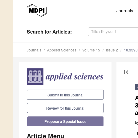
Journals
Search
for Articles
:
Journals
Applied Sciences
Volume 15
Issue 2
10.339
first_page
Submit to this Journal
A
Review for this Journal
Propose a Special Issue
b
Article Menu