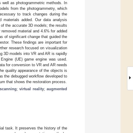
 well as photogrammetric methods. In
 models from the photogrammetry, which
cessary to track changes during the
d materials added. Our data analysis
 of the accurate 3D models; the results
r removed material and 4.6% for added
s of significant change that guided the
estor. These findings are important for
urther research focused on visualization
ing 3D models into VR and AR is rapidly
al Engine (UE) game engine was used.
data for conversion to VR and AR needs
e quality appearance of the objects is
was the debugged workflow developed to
eum that shows the restoration process.
r scanning
;
virtual reality
;
augmented
l task. It preserves the history of the