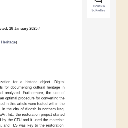
Discuss in
SciProfiles
ted: 18 January 2025
/
 Heritage
)
tion for a historic object. Digital
s for documenting cultural heritage in
nd analyzed. Furthermore, the use of
an optimal procedure for converting the
 in this article were tested within the
in the city of Alqosh in northern Iraq,
t Int., the restoration project started
 by the CTU and it used the materials
, and TLS was key to the restoration.