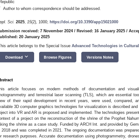
Republic
*
Author to whom correspondence should be addressed.
ppl. Sci.
2025
,
15
(2), 1000;
https://doi.org/10.3390/app15021000
ubmission received: 7 November 2024
/
Revised: 16 January 2025
/
Accep
ublished: 20 January 2025
This article belongs to the Special Issue
Advanced Technologies in Cultural
keyboard_arrow_down
Download
Browse Figures
Versions Notes
bstract
his article focuses on modern methods of documentation and visualiza
hotogrammetry and terrestrial laser scanning (TLS), which are essential tool
iew of their rapid development in recent years, were used, compared, a
vailable 3D computer graphics technologies for visualization is described and 
bject into VR and AR is proposed and implemented. The technologies presented
ontext of a project on the reconstruction of the shrine of the Prophet Nahum 
aking the shrine as a case study. Funded by ARCH Int. and provided by GemaAr
n 2018 and was completed in 2021. The ongoing documentation was prepared
or research purposes. Accurate documentation using photogrammetry, drones