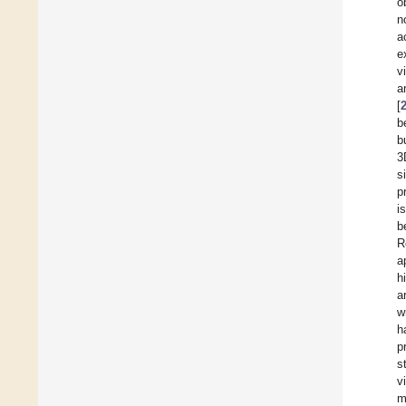
o
n
a
e
v
a
[
b
b
3
s
p
i
b
R
a
h
a
w
h
p
s
v
m