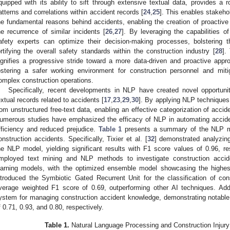
quipped with its ability to sift through extensive textual data, provides a 
atterns and correlations within accident records [
24
,
25
]. This enables stakehol
he fundamental reasons behind accidents, enabling the creation of proactive
he recurrence of similar incidents [
26
,
27
]. By leveraging the capabilities 
afety experts can optimize their decision-making processes, bolstering 
ortifying the overall safety standards within the construction industry [
28
].
ignifies a progressive stride toward a more data-driven and proactive appro
ostering a safer working environment for construction personnel and mitig
omplex construction operations.
Specifically, recent developments in NLP have created novel opportuni
extual records related to accidents [
17
,
23
,
29
,
30
]. By applying NLP techniques,
rom unstructured free-text data, enabling an effective categorization of acci
umerous studies have emphasized the efficacy of NLP in automating accident
fficiency and reduced prejudice.
Table 1
presents a summary of the NLP mod
onstruction accidents. Specifically, Tixier et al. [
32
] demonstrated analyzing 
he NLP model, yielding significant results with F1 score values of 0.96, res
mployed text mining and NLP methods to investigate construction acciden
earning models, with the optimized ensemble model showcasing the highes
ntroduced the Symbiotic Gated Recurrent Unit for the classification of con
verage weighted F1 score of 0.69, outperforming other AI techniques. Addi
ystem for managing construction accident knowledge, demonstrating notable 
f 0.71, 0.93, and 0.80, respectively.
Table 1.
Natural Language Processing and Construction Injury C