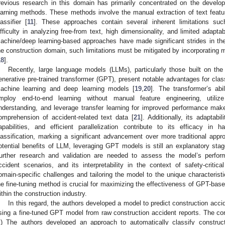
revious research in this domain has primarily concentrated on the develo
earning methods. These methods involve the manual extraction of text featu
lassifier [
11
]. These approaches contain several inherent limitations such 
ifficulty in analyzing free-from text, high dimensionality, and limited adaptab
achine/deep learning-based approaches have made significant strides in th
he construction domain, such limitations must be mitigated by incorporating 
18
].
Recently, large language models (LLMs), particularly those built on the
enerative pre-trained transformer (GPT), present notable advantages for class
achine learning and deep learning models [
19
,
20
]. The transformer’s abi
mploy end-to-end learning without manual feature engineering, utiliz
nderstanding, and leverage transfer learning for improved performance make i
omprehension of accident-related text data [
21
]. Additionally, its adaptabi
apabilities, and efficient parallelization contribute to its efficacy in 
lassification, marking a significant advancement over more traditional appro
otential benefits of LLM, leveraging GPT models is still an explanatory stag
urther research and validation are needed to assess the model’s perform
ccident scenarios, and its interpretability in the context of safety-critical
omain-specific challenges and tailoring the model to the unique characteristic
he fine-tuning method is crucial for maximizing the effectiveness of GPT-base
ithin the construction industry.
In this regard, the authors developed a model to predict construction acci
sing a fine-tuned GPT model from raw construction accident reports. The cont
1) The authors developed an approach to automatically classify construc