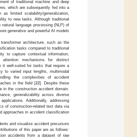
pment of traditional machine and deep
res, which are subsequently fed into a
as limited scalability/generalization,
ility to new tasks. Although traditional
e natural language processing (NLP) of
more generative and powerful AI models
 transformer architecture, such as the
ification tasks compared to traditional
lity to capture contextual information,
e attention mechanisms for distinct
t well-suited for tasks that require a
lity to varied input lengths, multimodal
handling the complexities of accident
aches in the field [
22
]. Despite these
e in the construction accident domain.
ance, generalizability across diverse
 applications. Additionally, addressing
s of construction-related text data via
d approaches in accident classification
dents and visualize accident precursors
ributions of this paper are as follows:
tion accidents from a dataset of raw