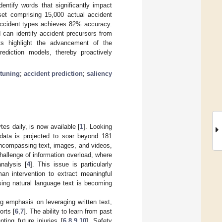
entify words that significantly impact
set comprising 15,000 actual accident
 accident types achieves 82% accuracy.
 can identify accident precursors from
lts highlight the advancement of the
rediction models, thereby proactively
-tuning
;
accident prediction
;
saliency
es daily, is now available [
1
]. Looking
 data is projected to soar beyond 181
, encompassing text, images, and videos,
challenge of information overload, where
nalysis [
4
]. This issue is particularly
man intervention to extract meaningful
sing natural language text is becoming
g emphasis on leveraging written text,
orts [
6
,
7
]. The ability to learn from past
ing future injuries [
6
,
8
,
9
,
10
]. Safety