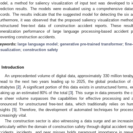
odel, a method for saliency visualization of input text was developed to id
rediction results. The models were evaluated using a comprehensive data
ecords. The results indicate that the suggested model for detecting the six
urthermore, it was observed that the proposed saliency visualization method
nstructured free-text data of construction accident reports. These resu
eneralization performance of large language processing-based accident p
reventing construction accidents.
eywords:
large language model
;
generative pre-trained transformer
;
fine
isualization
;
construction safety
. Introduction
An unprecedented volume of digital data, approximately 330 million terabyt
head to the next two years leading up to 2025, the global production of
ettabytes [
2
]. A significant portion of this data exists in unstructured forms
aking up an estimated 80% of the total [
3
]. This surge in data presents the 
he sheer volume surpasses the capabilities for effective processing and a
ronounced for unstructured free-text data, which traditionally relies on hu
nsights [
5
]. Therefore, the development of automated techniques for proces
ncreasingly vital.
The construction sector is also witnessing a data surge and an increasin
articularly within the domain of construction safety through digital accident rep
ccidents, incidents, and near misses holds paramount importance in prevent