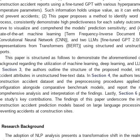
onstruction accident reports using a fine-tuned GPT with various hyperparame
emperature parameters). Such information holds unique value, as it can enhan
nd prevent accidents; (2) This paper proposes a method to identify word pa
rocess, consistently demonstrate high predictiveness for each safety outco
erve to visualize and comprehend the models’ prediction sensitivity; and 
tate-of-the-art machine learning [Term Frequency-Inverse Document 
Convolutional Neural Network (CNN)], and two LLMs [fine-tuned GPT 2.0/
epresentations from Transformers (BERT)] using structured and unstruct
eports.
This paper is structured as follows to demonstrate the aforementioned co
ackground regarding the utilization of machine learning, deep learning, and 
n
Section 3
, the authors outline the structure of the proposed model, int
ccident attributes in unstructured free-text data. In
Section 4
, the authors te
onstruction accident dataset and the preprocessing procedures applie
onfiguration alongside comparative benchmark models, and report the 
omprehensive analysis and interpretation of the findings. Lastly,
Section 6
p
he study’s key contributions. The findings of this paper underscore the i
onstruction accident prediction models based on large language processin
reventing accidents at construction sites.
. Research Background
The adoption of NLP analysis presents a transformative shift in the realm