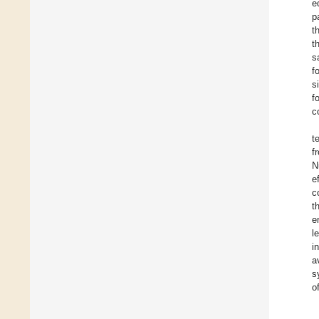
e
p
t
t
s
f
s
f
c
t
f
N
e
c
t
e
l
i
a
s
o