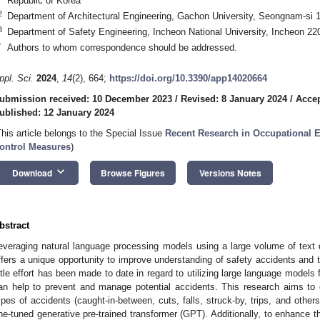
Republic of Korea
2
Department of Architectural Engineering, Gachon University, Seongnam-si 
3
Department of Safety Engineering, Incheon National University, Incheon 22
*
Authors to whom correspondence should be addressed.
ppl. Sci.
2024
,
14
(2), 664;
https://doi.org/10.3390/app14020664
ubmission received: 10 December 2023
/
Revised: 8 January 2024
/
Accep
ublished: 12 January 2024
This article belongs to the Special Issue
Recent Research in Occupational
ontrol Measures
)
keyboard_arrow_down
Download
Browse Figures
Versions Notes
bstract
everaging natural language processing models using a large volume of text 
ffers a unique opportunity to improve understanding of safety accidents and t
ittle effort has been made to date in regard to utilizing large language models 
an help to prevent and manage potential accidents. This research aims to 
ypes of accidents (caught-in-between, cuts, falls, struck-by, trips, and other
ine-tuned generative pre-trained transformer (GPT). Additionally, to enhance th