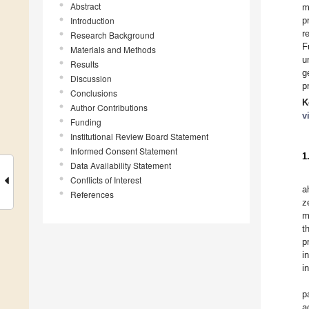
Abstract
m
Introduction
p
r
Research Background
F
Materials and Methods
u
Results
g
Discussion
p
Conclusions
K
Author Contributions
v
Funding
Institutional Review Board Statement
Informed Consent Statement
1
Data Availability Statement
Conflicts of Interest
a
References
z
m
t
p
i
i
p
a