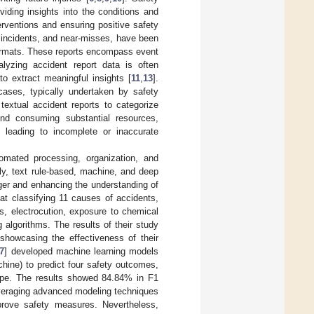
viding insights into the conditions and
erventions and ensuring positive safety
s, incidents, and near-misses, have been
formats. These reports encompass event
alyzing accident report data is often
o extract meaningful insights [
11
,
13
].
cases, typically undertaken by safety
textual accident reports to categorize
ond consuming substantial resources,
y leading to incomplete or inaccurate
tomated processing, organization, and
lly, text rule-based, machine, and deep
ger and enhancing the understanding of
t classifying 11 causes of accidents,
s, electrocution, exposure to chemical
 algorithms. The results of their study
howcasing the effectiveness of their
7
] developed machine learning models
chine) to predict four safety outcomes,
 type. The results showed 84.84% in F1
leveraging advanced modeling techniques
mprove safety measures. Nevertheless,