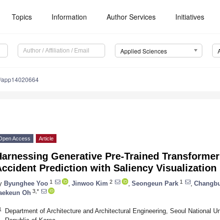
Topics
Information
Author Services
Initiatives
Applied Sciences
0/app14020664
Open Access
Article
Harnessing Generative Pre-Trained Transformer
ccident Prediction with Saliency Visualization
1
2
1
y
Byunghee Yoo
,
Jinwoo Kim
,
Seongeun Park
,
Changb
3,*
aekeun Oh
1
Department of Architecture and Architectural Engineering, Seoul National U