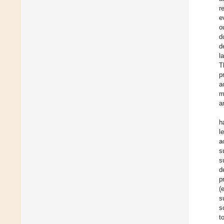
r
e
o
d
d
l
T
p
a
m
a
h
l
a
s
s
d
p
(
s
s
t