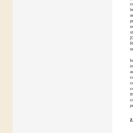
c
t
a
p
s
s
[
R
r
b
i
a
c
c
c
t
c
p
2