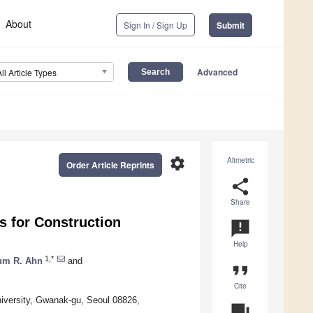
About
Sign In / Sign Up
Submit
Advanced
All Article Types
settings
Altmetric
Order Article Reprints
share
Share
s for Construction
announcement
Help
1,*
um R. Ahn
and
format_quote
Cite
niversity, Gwanak-gu, Seoul 08826,
question_answer