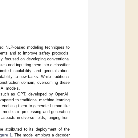
ced NLP-based modeling techniques to
dents and to improve safety protocols.
tly focused on developing conventional
es and inputting them into a classifier
mited scalability and generalization,
tability to new tasks. While traditional
onstruction domain, overcoming these
t AI models.
ure such as GPT, developed by OpenAI,
ompared to traditional machine learning
, enabling them to generate human-like
PT models in processing and generating
s aspects in diverse fields, ranging from
 attributed to its deployment of the
gure 1
. The model employs a decoder