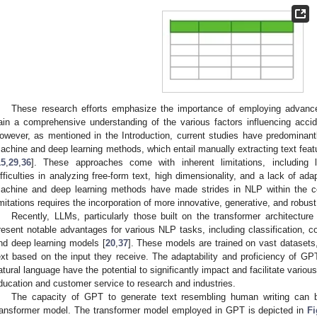
These research efforts emphasize the importance of employing advan
ain a comprehensive understanding of the various factors influencing acci
owever, as mentioned in the Introduction, current studies have predominan
achine and deep learning methods, which entail manually extracting text featur
15
,
29
,
36
]. These approaches come with inherent limitations, including li
ifficulties in analyzing free-form text, high dimensionality, and a lack of adap
achine and deep learning methods have made strides in NLP within the c
imitations requires the incorporation of more innovative, generative, and robus
Recently, LLMs, particularly those built on the transformer architect
resent notable advantages for various NLP tasks, including classification, c
nd deep learning models [
20
,
37
]. These models are trained on vast datasets
ext based on the input they receive. The adaptability and proficiency of G
atural language have the potential to significantly impact and facilitate variou
ducation and customer service to research and industries.
The capacity of GPT to generate text resembling human writing can be
ransformer model. The transformer model employed in GPT is depicted in
Fi