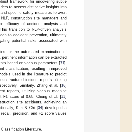
robust framework for uncovering subtle
ders to access distinctive insights into
 and specific safety measures to avert
of NLP, construction site managers and
the efficacy of accident analysis and
 This transition to NLP-driven analysis
ach to accident prevention, ultimately
ating potential risks associated with
ties for the automated examination of
 pertinent information can be extracted
dents based on various parameters [
31
].
 classification, resulting in improved
els used in the literature to predict
unstructured incident reports utilizing
pectively. Similarly, Zhang et al. [
16
]
t reports, utilizing various machine
t F1 score of 0.68. Cheng et al. [
33
]
struction site accidents, achieving an
tionally, Kim & Chi [
34
] developed a
recall, precision, and F1 score values
lassification Literature.