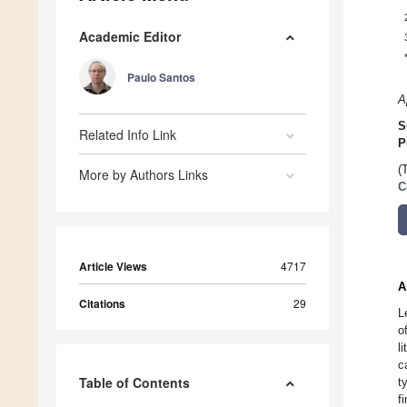
Academic Editor
Paulo Santos
A
S
Related Info Link
P
(
More by Authors Links
C
Article Views
4717
A
Citations
29
L
o
l
c
Table of Contents
t
f