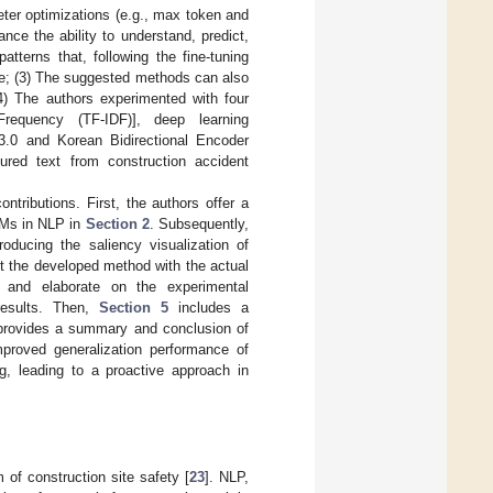
ter optimizations (e.g., max token and
ce the ability to understand, predict,
tterns that, following the fine-tuning
me; (3) The suggested methods can also
(4) The authors experimented with four
Frequency (TF-IDF)], deep learning
3.0 and Korean Bidirectional Encoder
ured text from construction accident
ntributions. First, the authors offer a
LLMs in NLP in
Section 2
. Subsequently,
roducing the saliency visualization of
st the developed method with the actual
d and elaborate on the experimental
results. Then,
Section 5
includes a
rovides a summary and conclusion of
mproved generalization performance of
g, leading to a proactive approach in
 of construction site safety [
23
]. NLP,