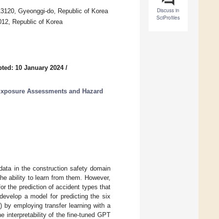
Discuss in
13120, Gyeonggi-do, Republic of Korea
SciProfiles
012, Republic of Korea
ted: 10 January 2024
/
 Exposure Assessments and Hazard
data in the construction safety domain
he ability to learn from them. However,
for the prediction of accident types that
develop a model for predicting the six
s) by employing transfer learning with a
e interpretability of the fine-tuned GPT