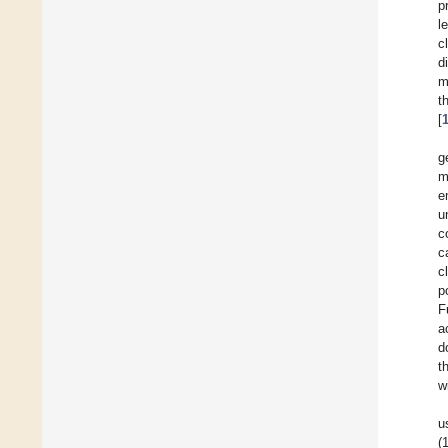
p
l
c
d
m
t
[
g
m
e
u
c
c
c
p
F
a
d
t
w
u
(