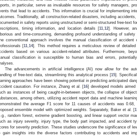
eports, in particular, serve as invaluable resources for safety managers, pro
vents that lead to accidents. This information is crucial for implementing int
utcomes. Traditionally, all construction-related disasters, including accident
ocumented in safety reports using unstructured or semi-structured free-text 
escriptions, timing information, and location details [
11
,
12
]. However, an
aborious and time-consuming, demanding profound understanding of safety t
he conventional approach involves the manual classification of accident 
rofessionals [
11
,
14
]. This method requires a meticulous review of detailed 
ccidents based on various accident-related attributes. Furthermore, bey
anual classification is susceptible to human bias and errors, potentiall
nalyses.
The advancements in artificial intelligence (AI) now allow for the au
andling of free-text data, streamlining this analytical process [
15
]. Specifica
earning approaches have been showing potential in predicting anticipated dan
ccident causation. For instance, Zhang et al. [
16
] developed models aimed a
uch as instances of being caught-in-between objects, the collapse of object
ubstances, among others, utilizing accident report data and machine learning
emonstrated the average F1 score for 11 causes of accidents was 0.68, s
roposed ensemble model with optimized weights. Separately, Baker et al. [
1
e.g., random forest, extreme gradient boosting, and linear support vector ma
uch as injury severity, injury type, the body part impacted, and accident
cores for severity prediction. These studies underscore the significance of 
o gain insights into the diverse factors contributing to accidents and i