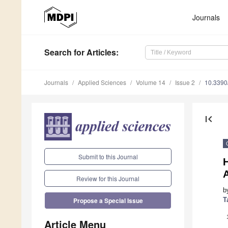
Journals
Search
for Articles
:
Journals
Applied Sciences
Volume 14
Issue 2
10.339
first_page
Submit to this Journal
A
Review for this Journal
b
T
Propose a Special Issue
Article Menu