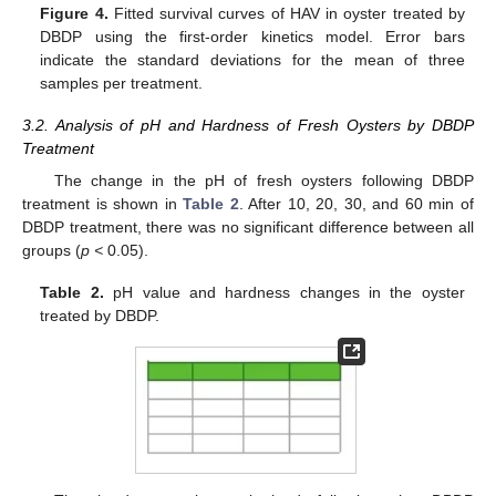
Figure 4.
Fitted survival curves of HAV in oyster treated by
DBDP using the first-order kinetics model. Error bars
indicate the standard deviations for the mean of three
samples per treatment.
3.2. Analysis of pH and Hardness of Fresh Oysters by DBDP
Treatment
The change in the pH of fresh oysters following DBDP
treatment is shown in
Table 2
. After 10, 20, 30, and 60 min of
DBDP treatment, there was no significant difference between all
groups (
p <
0.05).
Table 2.
pH value and hardness changes in the oyster
treated by DBDP.