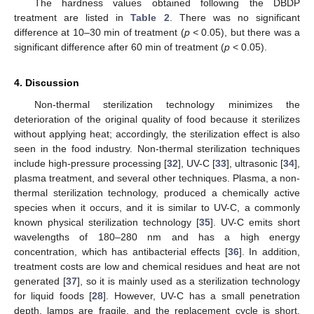
The hardness values obtained following the DBDP
treatment are listed in
Table 2
. There was no significant
difference at 10–30 min of treatment (
p <
0.05), but there was a
significant difference after 60 min of treatment (
p
< 0.05).
4. Discussion
Non-thermal sterilization technology minimizes the
deterioration of the original quality of food because it sterilizes
without applying heat; accordingly, the sterilization effect is also
seen in the food industry. Non-thermal sterilization techniques
include high-pressure processing [
32
], UV-C [
33
], ultrasonic [
34
],
plasma treatment, and several other techniques. Plasma, a non-
thermal sterilization technology, produced a chemically active
species when it occurs, and it is similar to UV-C, a commonly
known physical sterilization technology [
35
]. UV-C emits short
wavelengths of 180–280 nm and has a high energy
concentration, which has antibacterial effects [
36
]. In addition,
treatment costs are low and chemical residues and heat are not
generated [
37
], so it is mainly used as a sterilization technology
for liquid foods [
28
]. However, UV-C has a small penetration
depth, lamps are fragile, and the replacement cycle is short,