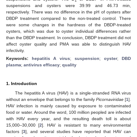
1
suspensions and oysters were 39.99 and 46.73 min,
respectively. There was no difference in the pH of oysters after
DBDP treatment compared to the non-treated control. There
were some changes in the hardness of the DBDP-treated
oysters, which was due to oyster individual differences rather
than the DBDP treatment. In conclusion, DBDP treatment did not
affect oyster quality and PMA was able to distinguish HAV
infectivity.
Keywords:
hepatitis A virus
;
suspension
;
oyster
;
DBD
plasma
;
antivirus efficacy
;
quality
1. Introduction
The hepatitis A virus (HAV) is a single-stranded RNA virus
without an envelope that belongs to the family
Picornaviridae
[
1
].
HAV infection is mainly caused by exposure to contaminated
food or water. Around the word, 100 million peopled are infected
with HAV every year, and the resulting death toll is about
15,000–30,000 [
2
]. HAV is resistant to many environmental
factors [
3
], and several studies have reported that HAV can