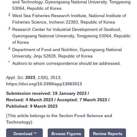
and Technology, Gyeongsang National University, Tongyeong
53064, Republic of Korea
2
West Sea Fisheries Research Institute, National Institute of
Fisheries Science, Incheon 22383, Republic of Korea
3
Research Center for Industrial Development of Seafood,
Gyeongsang National University, Tongyeong 53064, Republic
of Korea
4
Department of Food and Nutrition, Gyeongsang National
University, Jinju 52828, Republic of Korea
*
Authors to whom correspondence should be addressed.
Appl. Sci.
2023
,
13
(6), 3513;
https://doi.org/10.3390/app13063513
Submission received: 19 January 2023
/
Revised: 4 March 2023
/
Accepted: 7 March 2023
/
Published: 9 March 2023
(This article belongs to the Section
Food Science and
Technology
)
keyboard_arrow_down
Download
Browse Figures
Review Reports