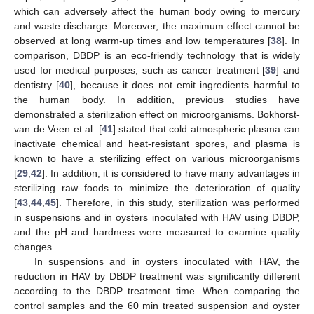
which can adversely affect the human body owing to mercury
and waste discharge. Moreover, the maximum effect cannot be
observed at long warm-up times and low temperatures [
38
]. In
comparison, DBDP is an eco-friendly technology that is widely
used for medical purposes, such as cancer treatment [
39
] and
dentistry [
40
], because it does not emit ingredients harmful to
the human body. In addition, previous studies have
demonstrated a sterilization effect on microorganisms. Bokhorst-
van de Veen et al. [
41
] stated that cold atmospheric plasma can
inactivate chemical and heat-resistant spores, and plasma is
known to have a sterilizing effect on various microorganisms
[
29
,
42
]. In addition, it is considered to have many advantages in
sterilizing raw foods to minimize the deterioration of quality
[
43
,
44
,
45
]. Therefore, in this study, sterilization was performed
in suspensions and in oysters inoculated with HAV using DBDP,
and the pH and hardness were measured to examine quality
changes.
In suspensions and in oysters inoculated with HAV, the
reduction in HAV by DBDP treatment was significantly different
according to the DBDP treatment time. When comparing the
control samples and the 60 min treated suspension and oyster