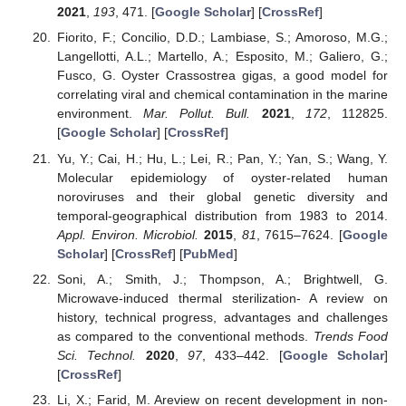
2021
,
193
, 471. [
Google Scholar
] [
CrossRef
]
Fiorito, F.; Concilio, D.D.; Lambiase, S.; Amoroso, M.G.;
Langellotti, A.L.; Martello, A.; Esposito, M.; Galiero, G.;
Fusco, G. Oyster Crassostrea gigas, a good model for
correlating viral and chemical contamination in the marine
environment.
Mar. Pollut. Bull.
2021
,
172
, 112825.
[
Google Scholar
] [
CrossRef
]
Yu, Y.; Cai, H.; Hu, L.; Lei, R.; Pan, Y.; Yan, S.; Wang, Y.
Molecular epidemiology of oyster-related human
noroviruses and their global genetic diversity and
temporal-geographical distribution from 1983 to 2014.
Appl. Environ. Microbiol.
2015
,
81
, 7615–7624. [
Google
Scholar
] [
CrossRef
] [
PubMed
]
Soni, A.; Smith, J.; Thompson, A.; Brightwell, G.
Microwave-induced thermal sterilization- A review on
history, technical progress, advantages and challenges
as compared to the conventional methods.
Trends Food
Sci. Technol.
2020
,
97
, 433–442. [
Google Scholar
]
[
CrossRef
]
Li, X.; Farid, M. Areview on recent development in non-