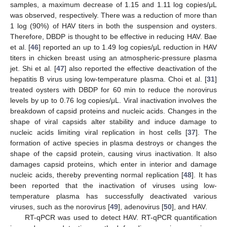
samples, a maximum decrease of 1.15 and 1.11 log copies/μL
was observed, respectively. There was a reduction of more than
1 log (90%) of HAV titers in both the suspension and oysters.
Therefore, DBDP is thought to be effective in reducing HAV. Bae
et al. [
46
] reported an up to 1.49 log copies/μL reduction in HAV
titers in chicken breast using an atmospheric-pressure plasma
jet. Shi et al. [
47
] also reported the effective deactivation of the
hepatitis B virus using low-temperature plasma. Choi et al. [
31
]
treated oysters with DBDP for 60 min to reduce the norovirus
levels by up to 0.76 log copies/μL. Viral inactivation involves the
breakdown of capsid proteins and nucleic acids. Changes in the
shape of viral capsids alter stability and induce damage to
nucleic acids limiting viral replication in host cells [
37
]. The
formation of active species in plasma destroys or changes the
shape of the capsid protein, causing virus inactivation. It also
damages capsid proteins, which enter in interior and damage
nucleic acids, thereby preventing normal replication [
48
]. It has
been reported that the inactivation of viruses using low-
temperature plasma has successfully deactivated various
viruses, such as the norovirus [
49
], adenovirus [
50
], and HAV.
RT-qPCR was used to detect HAV. RT-qPCR quantification