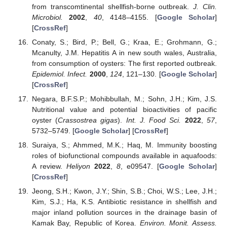
from transcomtinental shellfish-borne outbreak.
J. Clin.
Microbiol.
2002
,
40
, 4148–4155. [
Google Scholar
]
[
CrossRef
]
Conaty, S.; Bird, P.; Bell, G.; Kraa, E.; Grohmann, G.;
Mcanulty, J.M. Hepatitis A in new south wales, Australia,
from consumption of oysters: The first reported outbreak.
Epidemiol. Infect.
2000
,
124
, 121–130. [
Google Scholar
]
[
CrossRef
]
Negara, B.F.S.P.; Mohibbullah, M.; Sohn, J.H.; Kim, J.S.
Nutritional value and potential bioactivities of pacific
oyster (
Crassostrea gigas
).
Int. J. Food Sci.
2022
,
57
,
5732–5749. [
Google Scholar
] [
CrossRef
]
Suraiya, S.; Ahmmed, M.K.; Haq, M. Immunity boosting
roles of biofunctional compounds available in aquafoods:
A review.
Heliyon
2022
,
8
, e09547. [
Google Scholar
]
[
CrossRef
]
Jeong, S.H.; Kwon, J.Y.; Shin, S.B.; Choi, W.S.; Lee, J.H.;
Kim, S.J.; Ha, K.S. Antibiotic resistance in shellfish and
major inland pollution sources in the drainage basin of
Kamak Bay, Republic of Korea.
Environ. Monit. Assess.