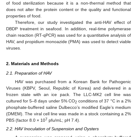
of food sterilization because it is a non-thermal method that
does not alter the protein content or the quality and functional
properties of food.
Therefore, our study investigated the anti-HAV effect of
DBDP treatment in seafood. In addition, real-time polymerase
chain reaction (RT-qPCR) was used for a quantitative analysis of
HAV, and propidium monoazide (PMA) was used to detect viable
viruses.
2. Materials and Methods
2.1. Preparation of HAV
HAV was purchased from a Korean Bank for Pathogenic
Viruses (KBPV, Seoul, Republic of Korea) and delivered in a
frozen state with an ice pack. The LLC-MK2 cell line was
cultured for 5–8 days under 5% CO
conditions of 37 °C in a 2%
2
phosphate-buffered saline Dulbecco’s modified Eagle’s medium
(DMEM). The viral cell line was made in a stock containing a 2%
7
PBS (factor 8.0 × 10
pfu/mL; pH 7.4).
2.2. HAV Inoculation of Suspension and Oysters