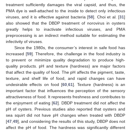
11. May
12. May
13. May
14. May
15. May
16. May
17. May
18. May
19. May
21. May
22. May
23. May
24. May
25. May
26. May
27. May
28. May
29. May
31. May
1. Jun
2. Jun
3. Jun
4. Jun
5. Jun
6. Jun
7. Jun
8. Jun
10. Jun
11. Jun
12. Jun
13. Jun
14. Jun
15. Jun
16. Jun
17. Jun
18. Jun
20. Jun
21. Jun
22. Jun
23. Jun
24. Jun
25. Jun
26. Jun
27. Jun
28. Jun
30. Jun
1. Jul
2. Jul
3. Jul
4. Jul
5. Jul
6. Jul
7. Jul
8. Jul
10. Jul
11. Jul
12. Jul
13. Jul
14. Jul
15. Jul
16. Jul
17. Jul
18. Jul
20. Jul
21. Jul
22. Jul
23. Jul
24. Jul
25. Jul
26. Jul
27. Jul
28. Jul
30. Jul
31. Jul
1. Aug
2. Aug
3. Aug
4. Aug
5. Aug
6. Aug
7. Aug
treatment sufficiently damages the viral capsid, and thus, the
PMA dye is well-attached to the inside to detect only infectious
viruses, and it is effective against bacteria [
58
]. Choi et al. [
31
]
also showed that the DBDP treatment of norovirus in oysters
greatly helps to inactivate infectious viruses, and PMA
preprocessing is an indirect method suitable for estimating the
infectivity of viruses.
Since the 1980s, the consumer’s interest in safe food has
increased [
59
]. Therefore, the challenge in the food industry is
to prevent or minimize quality degradation to produce high-
quality products. pH and texture (hardness) are major factors
that affect the quality of food. The pH affects the pigment, taste,
texture, and shelf life of food, and rapid changes can have
undesirable effects on food [
60
,
61
]. Texture (hardness) is an
important factor that influences the perception of the sensory
attractiveness of food. It represents freshness and contributes to
the enjoyment of eating [
62
]. DBDP treatment did not affect the
pH of oysters. Previous studies also reported that oysters and
sea squirt did not have pH changes when treated with DBDP
[
47
,
49
], and considering the results of this study, DBDP does not
affect the pH of food. The hardness was significantly different