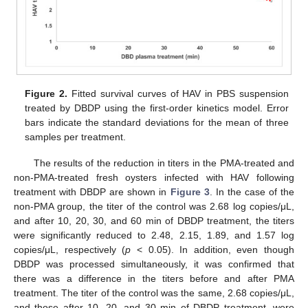
Figure 2.
Fitted survival curves of HAV in PBS suspension
treated by DBDP using the first-order kinetics model. Error
bars indicate the standard deviations for the mean of three
samples per treatment.
The results of the reduction in titers in the PMA-treated and
non-PMA-treated fresh oysters infected with HAV following
treatment with DBDP are shown in
Figure 3
. In the case of the
non-PMA group, the titer of the control was 2.68 log copies/μL,
and after 10, 20, 30, and 60 min of DBDP treatment, the titers
were significantly reduced to 2.48, 2.15, 1.89, and 1.57 log
copies/μL, respectively (
p
< 0.05). In addition, even though
DBDP was processed simultaneously, it was confirmed that
there was a difference in the titers before and after PMA
treatment. The titer of the control was the same, 2.68 copies/μL,
and those after 10, 20, and 30 min of DBDP treatment, were