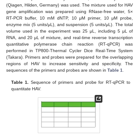
(Qiagen, Hilden, Germany) was used. The mixture used for HAV
gene amplification was prepared using RNase-free water, 5×
RT-PCR buffer, 10 mM dNTP, 10 μM primer, 10 μM probe,
enzyme mix (5 units/μL), and suspension (5 units/μL). The total
volume used in the experiment was 25 μL, including 5 μL of
RNA, and 20 μL of mixture, and real-time reverse transcription
quantitative polymerase chain reaction (RT-qPCR) was
performed in TP800-Thermal Cycler Dice Real-Time System
(Takara). Primers and probes were prepared for the overlapping
regions of HAV to increase sensitivity and specificity. The
sequences of the primers and probes are shown in
Table 1
.
Table 1.
Sequence of primers and probe for RT-qPCR to
quantitate HAV.