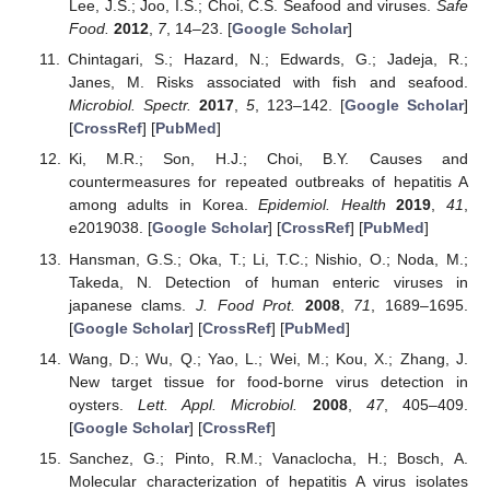
Lee, J.S.; Joo, I.S.; Choi, C.S. Seafood and viruses.
Safe
Food.
2012
,
7
, 14–23. [
Google Scholar
]
Chintagari, S.; Hazard, N.; Edwards, G.; Jadeja, R.;
Janes, M. Risks associated with fish and seafood.
Microbiol. Spectr.
2017
,
5
, 123–142. [
Google Scholar
]
[
CrossRef
] [
PubMed
]
Ki, M.R.; Son, H.J.; Choi, B.Y. Causes and
countermeasures for repeated outbreaks of hepatitis A
among adults in Korea.
Epidemiol. Health
2019
,
41
,
e2019038. [
Google Scholar
] [
CrossRef
] [
PubMed
]
Hansman, G.S.; Oka, T.; Li, T.C.; Nishio, O.; Noda, M.;
Takeda, N. Detection of human enteric viruses in
japanese clams.
J. Food Prot.
2008
,
71
, 1689–1695.
[
Google Scholar
] [
CrossRef
] [
PubMed
]
Wang, D.; Wu, Q.; Yao, L.; Wei, M.; Kou, X.; Zhang, J.
New target tissue for food-borne virus detection in
oysters.
Lett. Appl. Microbiol.
2008
,
47
, 405–409.
[
Google Scholar
] [
CrossRef
]
Sanchez, G.; Pinto, R.M.; Vanaclocha, H.; Bosch, A.
Molecular characterization of hepatitis A virus isolates