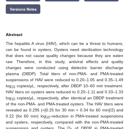
Versions Notes
Abstract
The hepatitis A virus (HAV), which can be a threat to humans,
can be found in oysters. Oysters need sterilization technology
that does not cause quality changes because they are eaten
raw. Therefore, in this study, antiviral effects and quality
changes were conducted using dielectric barrier discharge
plasma (DBDP). Total titers of non-PMA- and PMA-treated
suspensions of HAV were reduced to 0.20–1.05 and 0.35–1.49
log
copies/μL, respectively, after DBDP 10–60 min treatment.
10
HAV titers on oysters were reduced to 0.20–1.11 and 0.33–1.33
log
copies/μL, respectively, after identical an DBDP treatment
10
of the non-PMA- and PMA-treated oysters. The HAV titers were
revealed as 0.295 (=[0.25 for 30 min + 0.34 for 60 min]/2) and
0.22 (for 60 min) log
-reduction in PMA-treated suspensions
10
and oysters, respectively, compared with the non-PMA-treated
suspensions and oysters. The D
of DBDP in PMA-treated