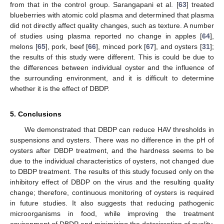
from that in the control group. Sarangapani et al. [
63
] treated
blueberries with atomic cold plasma and determined that plasma
did not directly affect quality changes, such as texture. A number
of studies using plasma reported no change in apples [
64
],
melons [
65
], pork, beef [
66
], minced pork [
67
], and oysters [
31
];
the results of this study were different. This is could be due to
the differences between individual oyster and the influence of
the surrounding environment, and it is difficult to determine
whether it is the effect of DBDP.
5. Conclusions
We demonstrated that DBDP can reduce HAV thresholds in
suspensions and oysters. There was no difference in the pH of
oysters after DBDP treatment, and the hardness seems to be
due to the individual characteristics of oysters, not changed due
to DBDP treatment. The results of this study focused only on the
inhibitory effect of DBDP on the virus and the resulting quality
change; therefore, continuous monitoring of oysters is required
in future studies. It also suggests that reducing pathogenic
microorganisms in food, while improving the treatment