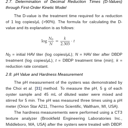
2.7. Determination of Decimal Reduction Times (D-Values)
through First-Order Kinetic Model
The D-value is the treatment time required for a reduction
of 1 log copies/μL (>90%). The formula for calculating the D-
value and its explanation is as follows:
𝑁
𝑘
log
=
·
𝑡
0
2.303
𝑁
N
= initial HAV titer (log copies/μL);
N
= HAV titer after DBDP
0
treatment (log copies/μL);
t
= DBDP treatment time (min);
k
=
reduction rate constant.
2.8. pH Value and Hardness Measurement
The pH measurement of the oysters was demonstrated by
the Choi et al. [
31
] method. To measure the pH, 5 g of each
oyster sample and 45 mL of diluted water were mixed and
stirred for 5 min. The pH was measured three times using a pH
meter (Orion Star A211, Thermo Scientific, Waltham, MI, USA).
The hardness measurements were performed using a CT3
texture analyzer (Brookfield Engineering Laboratories Inc.,
Middleboro, MA, USA) after the oysters were treated with DBDP.