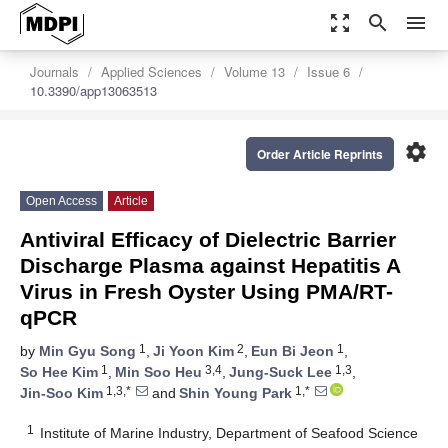
zoom_out_map
search
menu
Journals
Applied Sciences
Volume 13
Issue 6
10.3390/app13063513
settings
Order Article Reprints
Open Access
Article
Antiviral Efficacy of Dielectric Barrier
Discharge Plasma against Hepatitis A
Virus in Fresh Oyster Using PMA/RT-
qPCR
1
2
1
by
Min Gyu Song
,
Ji Yoon Kim
,
Eun Bi Jeon
,
1
3,4
1,3
So Hee Kim
,
Min Soo Heu
,
Jung-Suck Lee
,
1,3,*
1,*
Jin-Soo Kim
and
Shin Young Park
1
Institute of Marine Industry, Department of Seafood Science