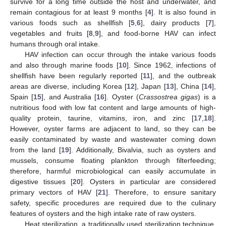
survive for a long time outside the host and underwater, and
remain contagious for at least 9 months [
4
]. It is also found in
various foods such as shellfish [
5
,
6
], dairy products [
7
],
vegetables and fruits [
8
,
9
], and food-borne HAV can infect
humans through oral intake.
HAV infection can occur through the intake various foods
and also through marine foods [
10
]. Since 1962, infections of
shellfish have been regularly reported [
11
], and the outbreak
areas are diverse, including Korea [
12
], Japan [
13
], China [
14
],
Spain [
15
], and Australia [
16
]. Oyster (
Crassostrea gigas
) is a
nutritious food with low fat content and large amounts of high-
quality protein, taurine, vitamins, iron, and zinc [
17
,
18
].
However, oyster farms are adjacent to land, so they can be
easily contaminated by waste and wastewater coming down
from the land [
19
]. Additionally, Bivalvia, such as oysters and
mussels, consume floating plankton through filterfeeding;
therefore, harmful microbiological can easily accumulate in
digestive tissues [
20
]. Oysters in particular are considered
primary vectors of HAV [
21
]. Therefore, to ensure sanitary
safety, specific procedures are required due to the culinary
features of oysters and the high intake rate of raw oysters.
Heat sterilization, a traditionally used sterilization technique,