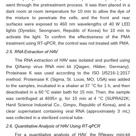
went through the pretreatment process. It was then placed in a
dark room at room temperature for 10 min to allow the dye of
the mixture to penetrate the cells, and the front and rear
surfaces were exposed to 460 nm wavelengths of 40 W LED
lights (Dynebio, Seongnam, Republic of Korea) for 10 min to
activate the light. To confirm the effectiveness of the PMA
treatment using RT-qPCR, the control was not treated with PMA.
2.5. RNA Extraction of HAV
The RNA extraction of HAV was isolated and purified using
the QIAamp virus RNA mini kit (Qiagen, Hilden, Germany).
Proteinase K was used according to the ISO 1f5216-1:2017
method. Proteinase K (Sigma, St. Louis, MO, USA) was added
to the samples, incubated in a shaker at 37 °C for 1 h, and then
deactivated in a 60 °C water bath for 15 min. Then, the sample
was centrifuged at 4695×
g
, for 10 min at 4 °C (SUPRA22K;
Hanil Science Industrial Co., Gimpo, Republic of Korea), and a
clear supernatant containing viral RNA (approximately 3 mL)
was collected in a sterilized conical tube.
2.6. Quantitative Analysis of HAV Using RT-qPCR
For a quantitative analysis of HAV, the RNeasy mini-kit