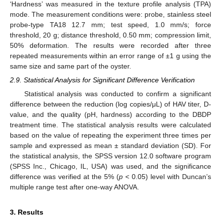
‘Hardness’ was measured in the texture profile analysis (TPA)
mode. The measurement conditions were: probe, stainless steel
probe-type TA18 12.7 mm; test speed, 1.0 mm/s; force
threshold, 20 g; distance threshold, 0.50 mm; compression limit,
50% deformation. The results were recorded after three
repeated measurements within an error range of ±1 g using the
same size and same part of the oyster.
2.9. Statistical Analysis for Significant Difference Verification
Statistical analysis was conducted to confirm a significant
difference between the reduction (log copies/μL) of HAV titer, D-
value, and the quality (pH, hardness) according to the DBDP
treatment time. The statistical analysis results were calculated
based on the value of repeating the experiment three times per
sample and expressed as mean ± standard deviation (SD). For
the statistical analysis, the SPSS version 12.0 software program
(SPSS Inc., Chicago, IL, USA) was used, and the significance
difference was verified at the 5% (
p
< 0.05) level with Duncan’s
multiple range test after one-way ANOVA.
3. Results