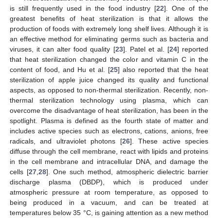
is still frequently used in the food industry [
22
]. One of the
greatest benefits of heat sterilization is that it allows the
production of foods with extremely long shelf lives. Although it is
an effective method for eliminating germs such as bacteria and
viruses, it can alter food quality [
23
]. Patel et al. [
24
] reported
that heat sterilization changed the color and vitamin C in the
content of food, and Hu et al. [
25
] also reported that the heat
sterilization of apple juice changed its quality and functional
aspects, as opposed to non-thermal sterilization. Recently, non-
thermal sterilization technology using plasma, which can
overcome the disadvantage of heat sterilization, has been in the
spotlight. Plasma is defined as the fourth state of matter and
includes active species such as electrons, cations, anions, free
radicals, and ultraviolet photons [
26
]. These active species
diffuse through the cell membrane, react with lipids and proteins
in the cell membrane and intracellular DNA, and damage the
cells [
27
,
28
]. One such method, atmospheric dielectric barrier
discharge plasma (DBDP), which is produced under
atmospheric pressure at room temperature, as opposed to
being produced in a vacuum, and can be treated at
temperatures below 35 °C, is gaining attention as a new method