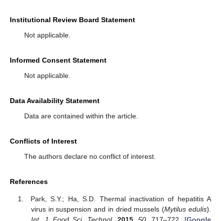
Institutional Review Board Statement
Not applicable.
Informed Consent Statement
Not applicable.
Data Availability Statement
Data are contained within the article.
Conflicts of Interest
The authors declare no conflict of interest.
References
Park, S.Y.; Ha, S.D. Thermal inactivation of hepatitis A
virus in suspension and in dried mussels (
Mytilus edulis
).
Int. J. Food Sci. Technol.
2015
,
50
, 717–722. [
Google