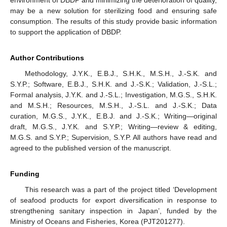
environment of DBDP and minimizing the deterioration of quality,
may be a new solution for sterilizing food and ensuring safe
consumption. The results of this study provide basic information
to support the application of DBDP.
Author Contributions
Methodology, J.Y.K., E.B.J., S.H.K., M.S.H., J.-S.K. and
S.Y.P.; Software, E.B.J., S.H.K. and J.-S.K.; Validation, J.-S.L.;
Formal analysis, J.Y.K. and J.-S.L.; Investigation, M.G.S., S.H.K.
and M.S.H.; Resources, M.S.H., J.-S.L. and J.-S.K.; Data
curation, M.G.S., J.Y.K., E.B.J. and J.-S.K.; Writing—original
draft, M.G.S., J.Y.K. and S.Y.P.; Writing—review & editing,
M.G.S. and S.Y.P.; Supervision, S.Y.P. All authors have read and
agreed to the published version of the manuscript.
Funding
This research was a part of the project titled ‘Development
of seafood products for export diversification in response to
strengthening sanitary inspection in Japan’, funded by the
Ministry of Oceans and Fisheries, Korea (PJT201277).