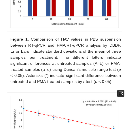
Figure 1.
Comparison of HAV values in PBS suspension
between RT-qPCR and PMA/RT-qPCR analysis by DBDP.
Error bars indicate standard deviations of the mean of three
samples per treatment. The different letters indicate
significant differences at untreated samples (A–E) or PMA-
treated samples (a–e) using Duncan’s multiple range test (
p
< 0.05). Asterisks (*) indicate significant difference between
untreated and PMA-treated samples by
t
-test (
p
< 0.05).