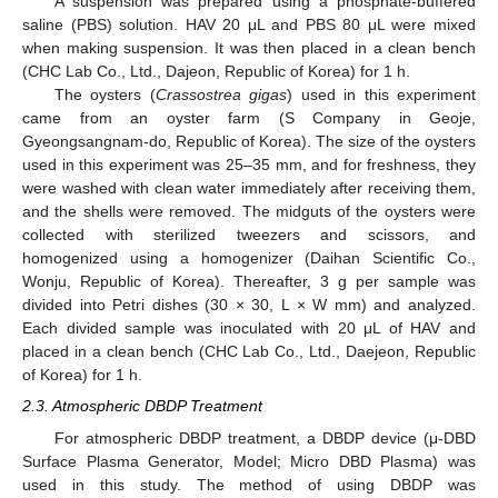
A suspension was prepared using a phosphate-buffered
saline (PBS) solution. HAV 20 μL and PBS 80 μL were mixed
when making suspension. It was then placed in a clean bench
(CHC Lab Co., Ltd., Dajeon, Republic of Korea) for 1 h.
The oysters (
Crassostrea gigas
) used in this experiment
came from an oyster farm (S Company in Geoje,
Gyeongsangnam-do, Republic of Korea). The size of the oysters
used in this experiment was 25–35 mm, and for freshness, they
were washed with clean water immediately after receiving them,
and the shells were removed. The midguts of the oysters were
collected with sterilized tweezers and scissors, and
homogenized using a homogenizer (Daihan Scientific Co.,
Wonju, Republic of Korea). Thereafter, 3 g per sample was
divided into Petri dishes (30 × 30, L × W mm) and analyzed.
Each divided sample was inoculated with 20 μL of HAV and
placed in a clean bench (CHC Lab Co., Ltd., Daejeon, Republic
of Korea) for 1 h.
2.3. Atmospheric DBDP Treatment
For atmospheric DBDP treatment, a DBDP device (μ-DBD
Surface Plasma Generator, Model; Micro DBD Plasma) was
used in this study. The method of using DBDP was