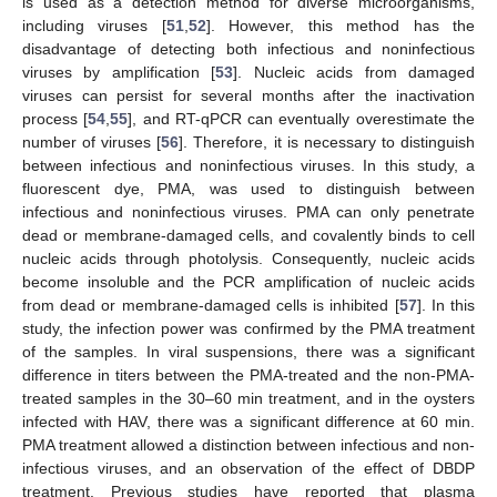
is used as a detection method for diverse microorganisms,
including viruses [
51
,
52
]. However, this method has the
disadvantage of detecting both infectious and noninfectious
viruses by amplification [
53
]. Nucleic acids from damaged
viruses can persist for several months after the inactivation
process [
54
,
55
], and RT-qPCR can eventually overestimate the
number of viruses [
56
]. Therefore, it is necessary to distinguish
between infectious and noninfectious viruses. In this study, a
fluorescent dye, PMA, was used to distinguish between
infectious and noninfectious viruses. PMA can only penetrate
dead or membrane-damaged cells, and covalently binds to cell
nucleic acids through photolysis. Consequently, nucleic acids
become insoluble and the PCR amplification of nucleic acids
from dead or membrane-damaged cells is inhibited [
57
]. In this
study, the infection power was confirmed by the PMA treatment
of the samples. In viral suspensions, there was a significant
difference in titers between the PMA-treated and the non-PMA-
treated samples in the 30–60 min treatment, and in the oysters
infected with HAV, there was a significant difference at 60 min.
PMA treatment allowed a distinction between infectious and non-
infectious viruses, and an observation of the effect of DBDP
treatment. Previous studies have reported that plasma