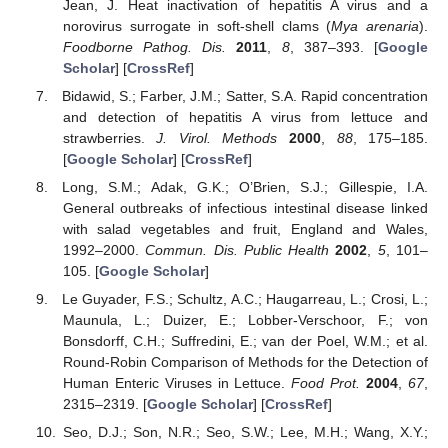
Jean, J. Heat inactivation of hepatitis A virus and a
norovirus surrogate in soft-shell clams (
Mya arenaria
).
Foodborne Pathog. Dis.
2011
,
8
, 387–393. [
Google
Scholar
] [
CrossRef
]
Bidawid, S.; Farber, J.M.; Satter, S.A. Rapid concentration
and detection of hepatitis A virus from lettuce and
strawberries.
J. Virol. Methods
2000
,
88
, 175–185.
[
Google Scholar
] [
CrossRef
]
Long, S.M.; Adak, G.K.; O’Brien, S.J.; Gillespie, I.A.
General outbreaks of infectious intestinal disease linked
with salad vegetables and fruit, England and Wales,
1992–2000.
Commun. Dis. Public Health
2002
,
5
, 101–
105. [
Google Scholar
]
Le Guyader, F.S.; Schultz, A.C.; Haugarreau, L.; Crosi, L.;
Maunula, L.; Duizer, E.; Lobber-Verschoor, F.; von
Bonsdorff, C.H.; Suffredini, E.; van der Poel, W.M.; et al.
Round-Robin Comparison of Methods for the Detection of
Human Enteric Viruses in Lettuce.
Food Prot.
2004
,
67
,
2315–2319. [
Google Scholar
] [
CrossRef
]
Seo, D.J.; Son, N.R.; Seo, S.W.; Lee, M.H.; Wang, X.Y.;