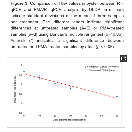
Figure 3.
Comparison of HAV values in oyster between RT-
qPCR and PMA/RT-qPCR analysis by DBDP. Error bars
indicate standard deviations of the mean of three samples
per treatment. The different letters indicate significant
differences at untreated samples (A–E) or PMA-treated
samples (a–d) using Duncan’s multiple range test (
p
< 0.05).
Asterisk (*) indicates a significant difference between
untreated and PMA-treated samples by
t
-test (
p
< 0.05).