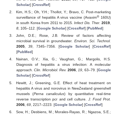
Scholar
] [
CrossRef
]
Kim, H.S.; Oh, Y.H.; Thollot, Y.; Bravo, C. Post-marketing
®
surveillance of hepatitis A virus vaccine (Avaxim
160U)
in south Korea from 2011 to 2015.
Infect Dis. Ther.
2019
,
8
, 105–112. [
Google Scholar
] [
CrossRef
] [
PubMed
]
John, D.E.; Rose, J.B. Review of factors affecting
microbial survival in groundwater.
Environ. Sci. Technol.
2005
,
39
, 7345–7356. [
Google Scholar
] [
CrossRef
]
[
PubMed
]
Nainan, O.V.; Xia, G.; Vaughan, G.; Margolis, H.S.
Diagnosis of hepatitis a virus infection: A molecular
approach.
Clin. Microbiol. Rev.
2006
,
19
, 63–79. [
Google
Scholar
] [
CrossRef
]
Hewitt, J.; Greening, G.E. Effect of heat treatment on
hepatitis A virus and norovirus in NewZealand greenshell
mussels (
Perna canaliculus
) by quantitative real-time
reverse transcription pcr and cell culture.
J. Food Prot.
2006
,
69
, 2217–2223. [
Google Scholar
] [
CrossRef
]
Sow, H.; Desbiens, M.; Morales-Rayas, R.; Ngazoa, S.E.;