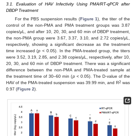
3.1. Evaluation of HAV Infectivity Using PMA/RT-qPCR after
DBDP Treatment
For the PBS suspension results (
Figure 1
), the titer of the
control of the non-PMA and PMA treatment groups was 3.87
copies/μL, and after 10, 20, 30, and 60 min of DBDP treatment,
the non-PMA group were 3.67, 3.37, 3.10, and 2.72 copies/μL,
respectively, showing a significant decrease as the treatment
time increased (
p
< 0.05). In the PMA-treated group, the titers
were 3.52, 3.19, 2.85, and 2.38 copies/μL, respectively, after 10,
20, 30, and 60 min of DBDP treatment. There was a significant
difference between the non-PMA and PMA-treated sample at
the treatment time of 30–60 min (
p
< 0.05). The D-value of the
2
HAV of the PMA-treated suspension was 39.99 min, and R
was
0.97 (
Figure 2
).