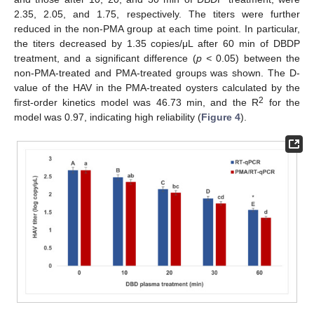
2.35, 2.05, and 1.75, respectively. The titers were further
reduced in the non-PMA group at each time point. In particular,
the titers decreased by 1.35 copies/μL after 60 min of DBDP
treatment, and a significant difference (
p <
0.05) between the
non-PMA-treated and PMA-treated groups was shown. The D-
value of the HAV in the PMA-treated oysters calculated by the
2
first-order kinetics model was 46.73 min, and the R
for the
model was 0.97, indicating high reliability (
Figure 4
).