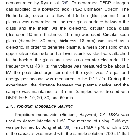
demonstrated by Ryu et al. [
29
]. To generated DBDP, nitrogen
gas supplied to a polylactic acid (PLA; Ultimaker, Utrecht, The
Netherlands) cover at a flow of 1.5 L/m (liter per min), and
plasma was generated on the rear glass surface between the
glass and the mesh. As the dielectric, circular soda glass
(diameter: 80 mm, thickness: 18 mm) was used. Circular soda
glass (diameter: 80 mm, thickness: 18 mm) was used as a
dielectric. In order to generate plasma, a mesh consisting of an
upper silver electrode and a lower stainless steel was attached
to the back of the glass and used as a counter electrode. The
frequency was 43 kHz, the voltage was measured to be about 1
kV, the peak discharge current of the cycle was 7.7 μJ, and
energy per second was measured to be 0.12 J/s. During the
experiment, the distance between the plasma device and the
sample was maintained at 3 mm. Samples were treated with
DBDP for 5, 10, 20, 30, and 60 min.
2.4. Propidium Monoazide Staining
Propidium monoazide (Biotium, Hayward, CA, USA) was
used to detect infectious HAV. The method of using PMA dye
was performed by Jung et al. [
30
]. First, PMA 7 μM, which is 1%
of the capacity, was mixed with the sample solution (700 μL) that