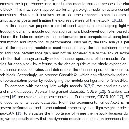
ncreases the input channel and a reduction module that compresses the cha
he block. This may seem appropriate for a light-weight model structure consid
imensions. However, it involves up to six times channel expansion from 
omputational costs and limiting the expressiveness of the network [
10
,
11
].
In this paper, we propose a cost-efficient approach for designing light-
ntroducing dynamic module configuration using a block-level controller based
nhance the balance between the performance and computational complexi
onsumption and improving its performance. Inspired by the rank analysis p
hat, if the expansion module is used unnecessarily, the computational comple
nd additional performance gain may not be achieved due to the lack of expre
ontroller that can dynamically select channel operations of the module. We fi
atios for each block by referring to the design guide of the single expansion l
he channel reduction ratios and determines the channel operation to constru
ach block. Accordingly, we propose GhostNeXt, which can effectively reduce 
he representation power by redesigning the module configuration of GhostNet.
To compare with existing light-weight models [
6
,
7
,
9
], we conduct experi
enchmark datasets. Diverse fine-grained datasets, CUBS [
12
], Stanford Ca
ketch [
16
] are used as large-scale datasets. Furthermore, CIFAR-100 [
17
], S
re used as small-scale datasets. From the experiments, GhostNeXt is mor
etween performance and computational complexity than light-weight model
rad-CAM [
19
] to visualize the importance of where the network focuses du
his, we empirically show that the dynamic module configuration enhances the 