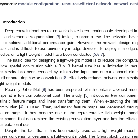
eywords:
module configuration
;
resource-efficient network
;
network des
. Introduction
Deep convolutional neural networks have been continuously developed in 
2
], and semantic segmentation [
3
] tasks, to name a few. The networks have
4
] to achieve additional performance gain. However, the network design req
osts and is difficult to use universally in edge devices. To deploy it in edge d
tudies on a light-weight model have been conducted [
5
,
6
,
7
].
The basic idea for designing a light-weight model is to reduce the computat
ince spatial convolution with a 3 × 3 kernel size has a limitation in red
omplexity has been reduced by minimizing input and output channel dime
urthermore, depth-wise convolution [
8
] effectively reduces network complexity
ight-weight models.
Recently, GhostNet [
9
] has been proposed, which contains a Ghost modul
aps at a low computational cost. The study [
9
] introduces two component
ntrinsic feature maps and linear transforming them. When extracting the intr
onvolution [
4
] is used. Then, redundant feature maps are generated through
eature maps. It has become one of the representative light-weight model
omponent that can replace the existing convolution layer and has the efficie
omputational cost.
Despite the fact that it has been widely used as a light-weight model,
aises concerns for designing a light-weight model. The Ghost block comprises