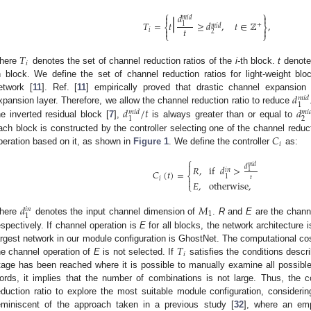
|
⎧
⎫
𝑑


𝑚
𝑖
𝑑
𝑇
=
𝑡
≥
𝑑
,
𝑡
∈
ℤ
,
1
+
𝑚
𝑖
𝑑
⎨
⎬
𝑡


𝑖
2
⎩
⎭
𝑇
𝑖
here
denotes the set of channel reduction ratios of the
i
-th block.
t
denotes
h block. We define the set of channel reduction ratios for light-weight b
𝑑
etwork [
11
]. Ref. [
11
] empirically proved that drastic channel expansion
𝑚
𝑖
𝑑
1
𝑑
/
𝑡
𝑑
xpansion layer. Therefore, we allow the channel reduction ratio to reduce
𝑚
𝑖
𝑑
𝑚
𝑖

2
1
he inverted residual block [
7
],
is always greater than or equal to
𝐶
ach block is constructed by the controller selecting one of the channel reduc
𝑖
peration based on it, as shown in
Figure 1
. We define the controller
as:
⎧

𝑚
𝑖
𝑑
𝑑
𝑅
,
if
𝑑
>
𝑖
𝑛
𝐶
(
𝑡
)
=
1
⎨
1
𝑡
𝑖

𝐸
,
otherwise
,
⎩
𝑑
𝑀
𝑖
𝑛
1
1
here
denotes the input channel dimension of
.
R
and
E
are the chann
espectively. If channel operation is
E
for all blocks, the network architecture 
𝑇
argest network in our module configuration is GhostNet. The computational co
𝑖
he channel operation of
E
is not selected. If
satisfies the conditions descri
tage has been reached where it is possible to manually examine all possible
ords, it implies that the number of combinations is not large. Thus, the c
eduction ratio to explore the most suitable module configuration, considerin
eminiscent of the approach taken in a previous study [
32
], where an emp