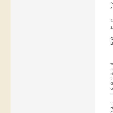
n
a
3
3
G
b
w
m
o
t
G
o
m
t
b
G