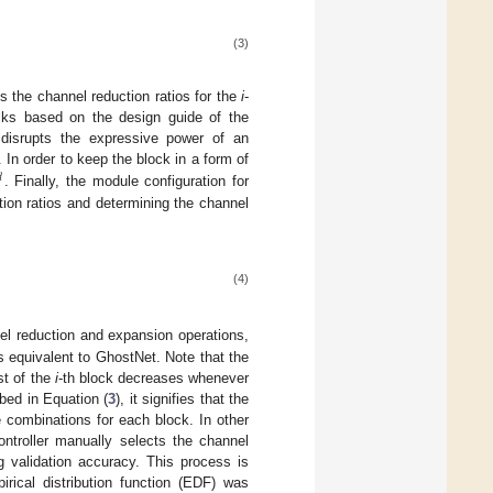
(3)
 the channel reduction ratios for the
i
-
locks based on the design guide of the
 disrupts the expressive power of an
. In order to keep the block in a form of

. Finally, the module configuration for
tion ratios and determining the channel
(4)
el reduction and expansion operations,
is equivalent to GhostNet. Note that the
st of the
i
-th block decreases whenever
bed in Equation (
3
), it signifies that the
 combinations for each block. In other
ontroller manually selects the channel
g validation accuracy. This process is
irical distribution function (EDF) was