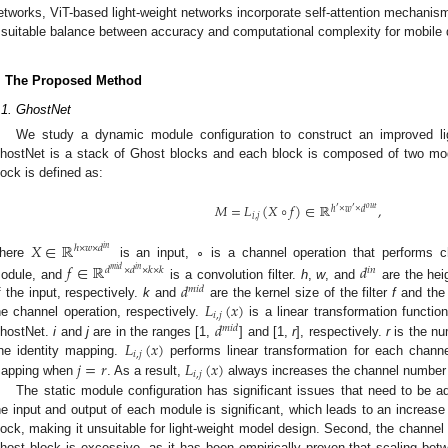
etworks, ViT-based light-weight networks incorporate self-attention mechanis
 suitable balance between accuracy and computational complexity for mobile 
. The Proposed Method
.1. GhostNet
We study a dynamic module configuration to construct an improved li
hostNet is a stack of Ghost blocks and each block is composed of two m
lock is defined as:
𝑀
=
𝐿
(
𝑋
∘
𝑓
)
∈
ℝ
,
′
𝑜
𝑢
𝑡
′
ℎ
×
𝑤
×
𝑑
𝑖
,
𝑗
𝑋
∈
ℝ
ℎ
×
𝑤
×
𝑑
𝑖
𝑛
here
is an input, ∘ is a channel operation that performs c
𝑓
∈
ℝ
𝑑
𝑑
×
𝑑
×
𝑘
×
𝑘
𝑖
𝑛
𝑚
𝑖
𝑑
𝑖
𝑛
𝑑
odule, and
is a convolution filter.
h
,
w
, and
are the hei
𝑚
𝑖
𝑑
𝐿
(
𝑥
)
f the input, respectively.
k
and
are the kernel size of the filter
f
and the 
𝑖
,
𝑗
𝑑
he channel operation, respectively.
is a linear transformation functio
𝑚
𝑖
𝑑
𝐿
(
𝑥
)
hostNet.
i
and
j
are in the ranges [1,
] and [1,
r
], respectively.
r
is the num
𝑖
,
𝑗
𝑗
=
𝑟
𝐿
(
𝑥
)
ne identity mapping.
performs linear transformation for each chann
𝑖
,
𝑗
apping when
. As a result,
always increases the channel number 
The static module configuration has significant issues that need to be a
he input and output of each module is significant, which leads to an increase
lock, making it unsuitable for light-weight model design. Second, the channel 
host block is excessive, as it has been empirically proven that scaling betw