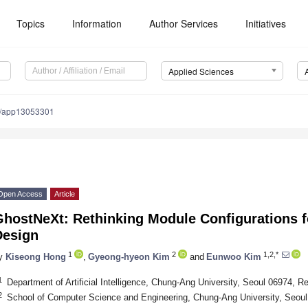
Topics
Information
Author Services
Initiatives
Applied Sciences
0/app13053301
Open Access
Article
hostNeXt: Rethinking Module Configurations fo
Design
1
2
1,2,*
y
Kiseong Hong
,
Gyeong-hyeon Kim
and
Eunwoo Kim
1
Department of Artificial Intelligence, Chung-Ang University, Seoul 06974, R
2
School of Computer Science and Engineering, Chung-Ang University, Seoul