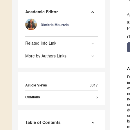
Academic Editor
A
S
Dimitris Mourtzis
P
(
Related Info Link
More by Authors Links
A
D
i
Article Views
3317
e
n
Citations
5
n
c
d
s
b
Table of Contents
m