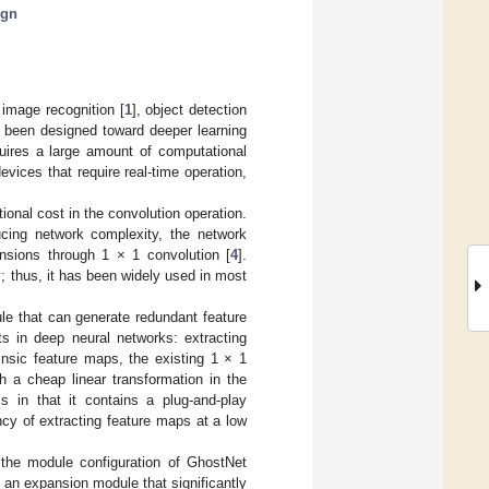
ign
image recognition [
1
], object detection
 been designed toward deeper learning
uires a large amount of computational
evices that require real-time operation,
ional cost in the convolution operation.
ucing network complexity, the network
nsions through 1 × 1 convolution [
4
].
; thus, it has been widely used in most
e that can generate redundant feature
s in deep neural networks: extracting
insic feature maps, the existing 1 × 1
 a cheap linear transformation in the
s in that it contains a plug-and-play
ncy of extracting feature maps at a low
 the module configuration of GhostNet
 an expansion module that significantly