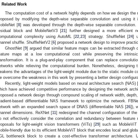
. Related Work
The computation cost of a network highly depends on how we design the n
roposed by modifying the depth-wise separable convolution and using it 
obileNet [
8
] was developed through the depth-wise separable convolution.
esidual block and MobileNetV3 [
21
] further designed a more efficient 
1. May
2. May
3. May
4. May
5. May
6. May
7. May
8. May
9. May
1. May
2. May
3. May
4. May
5. May
6. May
7. May
8. May
9. May
1. May
 Jun
 Jun
 Jun
 Jun
 Jun
 Jun
 Jun
 Jun
. Jun
. Jun
. Jun
. Jun
. Jun
. Jun
. Jun
. Jun
. Jun
. Jun
. Jun
. Jun
. Jun
. Jun
. Jun
. Jun
. Jun
. Jun
. Jun
 Jul
 Jul
 Jul
 Jul
 Jul
 Jul
 Jul
 Jul
. Jul
. Jul
. Jul
. Jul
. Jul
. Jul
. Jul
. Jul
. Jul
. Jul
. Jul
. Jul
. Jul
. Jul
. Jul
. Jul
. Jul
. Jul
. Jul
. Jul
 Aug
 Aug
 Aug
 Aug
 Aug
 Aug
 Aug
omputational complexity using AutoML [
22
,
23
] strategy. ShuffleNet [
24
] 
hannel shuffle. ShuffleNetV2 [
6
] proposed a network design to improve practic
GhostNet [
9
] argued that similar feature maps can be extracted through c
eature maps at a low computational cost while preserving the intrinsi
ransformation. It is a plug-and-play component that can replace convolutio
etworks while relieving the computational burden. Nonetheless, designing
eakens the advantages of the light-weight module due to the static module con
e overcome the weakness in this work by presenting a better design configurati
Recently, light-weight models based on neural architecture search (NAS) 
hich have achieved competitive performance by designing the network archite
roposed a network design through compound scaling of network width, depth,
radient-based differentiable NAS framework to optimize the network. FBN
etwork with an expanded search space of DNAS (differentiable NAS [
26
]), 
hannel dimensions. ReXNet [
11
] redesigned the channel configuration of the
o not effectively consider the correlation and redundancy between feature
roposals for light-weight vision transformers (ViTs) [
29
] such as MobileViT
obile-friendly due to its efficient MobileViT block that encodes local and glo
GL bottleneck block to create a cost-effective transformer architecture. Un