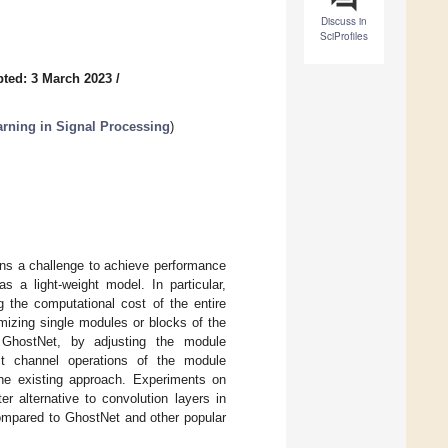
Discuss in
SciProfiles
ted: 3 March 2023
/
rning in Signal Processing
)
ins a challenge to achieve performance
 a light-weight model. In particular,
 the computational cost of the entire
mizing single modules or blocks of the
 GhostNet, by adjusting the module
ect channel operations of the module
the existing approach. Experiments on
r alternative to convolution layers in
ompared to GhostNet and other popular