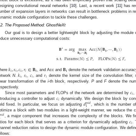
esigning convolutional neural networks [
10
]. Last, a recent work [
11
] has re
umber of expansion layers in networks can result in bottleneck problems in r
ynamic module configuration to tackle these challenges.
.2. The Proposed Method: GhostNeXt
Our goal is to design a better lightweight block by adjusting the module 
educe unnecessary computational costs:
𝐁
=
arg
max
Acc
(
𝑁
(
𝐁
,
⋯
,
𝐁
)
)
∗
𝟏
𝐣
𝐁
,
⋯
,
𝐁
𝐣
𝟏
s
.
t
.
Params
(
𝑁
)
≤
𝑃
,
FLOPs
(
𝑁
)
≤
𝐹
,
𝑘
,
𝑠
,
𝑐
,
𝑟
∈
𝐁
𝐁
𝑖
𝑖
𝑖
𝑖
𝐢
𝐢
𝑘
𝑠
𝑐
𝑟
here
, and Acc and
denote the network validation accura
𝑖
𝑖
𝑖
𝑖
etwork
N
.
,
,
, and
denote the kernel size of the convolution filter,
inear transformation of the
i
-th block, respectively.
P
and
F
denote the num
𝑐
espectively.
𝑖
𝑐
Since most parameters and FLOPs of the network are determined by
,
𝑖
𝑑
ntroducing a controller to adjust
dynamically. We design the block by con
𝑚
𝑖
𝑑
1
eld fixed. In particular, we focus on adjusting
, which is the number o
ptimize a block with two modules in a light-weight manner, we reduce the c
𝑚
𝑖
𝑑
1
𝑐
, a major component that increases the complexity of the blocks. We fir
𝑖
atios for each block that serves as a criterion for dynamically adjusting
. 
hannel reduction ratios to design the dynamic module configuration. We define
ollows: