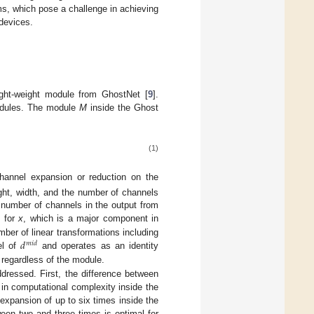
ms, which pose a challenge in achieving
devices.
ght-weight module from GhostNet [
9
].
odules. The module
M
inside the Ghost
(1)
hannel expansion or reduction on the
ght, width, and the number of channels
number of channels in the output from
n for
x
, which is a major component in
𝑑
ber of linear transformations including
𝑚
𝑖
𝑑
el of
and operates as an identity
regardless of the module.
ddressed. First, the difference between
 in computational complexity inside the
expansion of up to six times inside the
een two and three times is optimal for