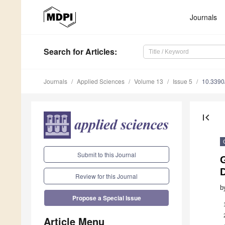
Journals
Search
for Articles
:
Journals
Applied Sciences
Volume 13
Issue 5
10.339
first_page
Submit to this Journal
G
Review for this Journal
b
Propose a Special Issue
Article Menu