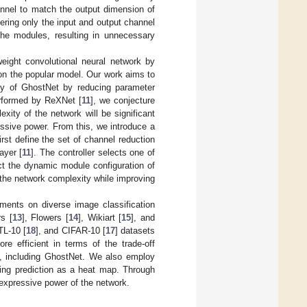
nnel to match the output dimension of
ering only the input and output channel
the modules, resulting in unnecessary
weight convolutional neural network by
 on the popular model. Our work aims to
ty of GhostNet by reducing parameter
erformed by ReXNet [
11
], we conjecture
xity of the network will be significant
ssive power. From this, we introduce a
rst define the set of channel reduction
ayer [
11
]. The controller selects one of
ct the dynamic module configuration of
the network complexity while improving
ments on diverse image classification
rs [
13
], Flowers [
14
], Wikiart [
15
], and
TL-10 [
18
], and CIFAR-10 [
17
] datasets
e efficient in terms of the trade-off
s, including GhostNet. We also employ
ring prediction as a heat map. Through
expressive power of the network.