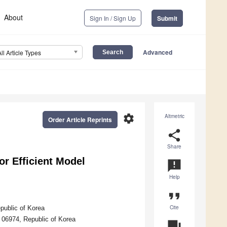
About
Sign In / Sign Up
Submit
Advanced
All Article Types
settings
Altmetric
Order Article Reprints
share
Share
r Efficient Model
announcement
Help
format_quote
Cite
epublic of Korea
 06974, Republic of Korea
question_answer