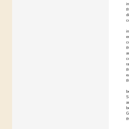
i
t
d
c
i
e
c
t
a
c
r
t
e
t
b
S
a
b
G
t