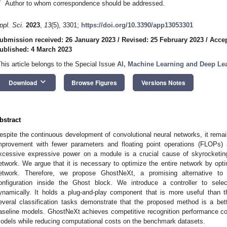
*
Author to whom correspondence should be addressed.
ppl. Sci.
2023
,
13
(5), 3301;
https://doi.org/10.3390/app13053301
ubmission received: 26 January 2023
/
Revised: 25 February 2023
/
Accep
ublished: 4 March 2023
This article belongs to the Special Issue
AI, Machine Learning and Deep Lea
keyboard_arrow_down
Download
Browse Figures
Versions Notes
bstract
espite the continuous development of convolutional neural networks, it rema
mprovement with fewer parameters and floating point operations (FLOPs) as
xcessive expressive power on a module is a crucial cause of skyrocketing
etwork. We argue that it is necessary to optimize the entire network by opti
etwork. Therefore, we propose GhostNeXt, a promising alternative to
onfiguration inside the Ghost block. We introduce a controller to sel
ynamically. It holds a plug-and-play component that is more useful than 
everal classification tasks demonstrate that the proposed method is a bette
aseline models. GhostNeXt achieves competitive recognition performance c
odels while reducing computational costs on the benchmark datasets.