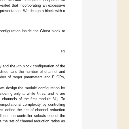
vealed that incorporating an excessive
epresentation. We design a block with a
configuration inside the Ghost block to
(2)
cy and the
i
-th block configuration of the
 stride, and the number of channel and
ber of target parameters and FLOPs,
𝑐
𝑘
𝑠
𝑟
 we design the module configuration by
𝑖
𝑖
𝑖
𝑖
𝑀
sidering only
while
,
, and
are
1
f channels of the first module
. To
omputational complexity by controlling
st define the set of channel reduction
Then, the controller selects one of the
 the set of channel reduction ratios as