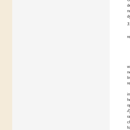
d
n
d
3
r
w
n
l
r
i
h
𝑑
o
r
c
f