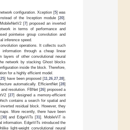
etwork configuration. Xception [
5
] was
instead of the Inception module [
20
].
 MobileNetV2 [
7
] proposed an inverted
network in terms of performance and
used pointwise group convolution and
al inference speed.
onvolution operations. It collects such
c information through a cheap linear
n layers of other convolutional neural
 the network by stacking Ghost blocks
figuration inside the block. Therefore,
on for a highly efficient model.
[
25
] have been proposed [
11
,
26
,
27
,
28
],
cture automatically. EfficientNet [
28
]
 and resolution. FBNet [
26
] proposed a
etV2 [
27
] designed a memory-efficient
which contains a search for spatial and
 inverted residual block. However, they
 maps. More recently, there have been
 [
30
] and EdgeViTs [
31
]. MobileViT is
bal information. EdgeViTs introduced the
like light-weight convolutional neural