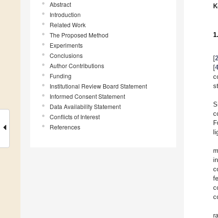
Abstract
K
Introduction
Related Work
The Proposed Method
1
Experiments
Conclusions
[
Author Contributions
[
Funding
c
Institutional Review Board Statement
s
Informed Consent Statement
S
Data Availability Statement
c
Conflicts of Interest
F
References
l
m
i
c
f
c
c
r