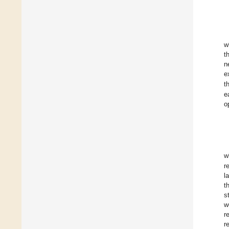
w
t
n
e
t
e
o
w
r
l
t
s
w
r
r