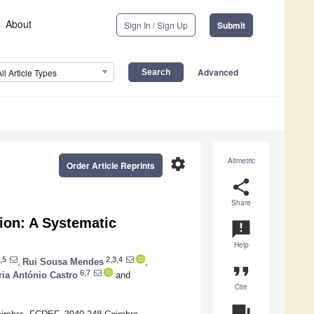
About
Sign In / Sign Up
Submit
Advanced
All Article Types
settings
Altmetric
Order Article Reprints
share
Share
tion: A Systematic
announcement
Help
,5
2,3,4
,
Rui Sousa Mendes
,
format_quote
6,7
ia António Castro
and
Cite
question_answer