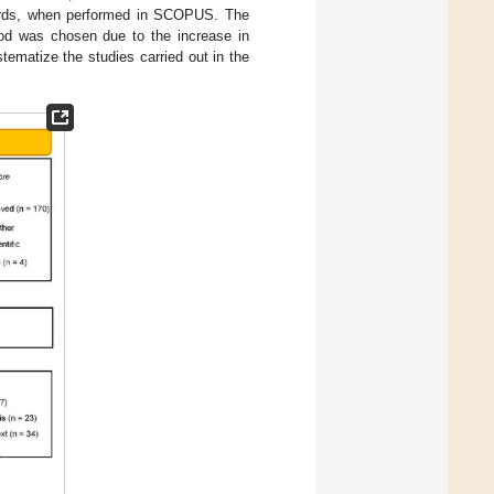
ywords, when performed in SCOPUS. The
od was chosen due to the increase in
tematize the studies carried out in the