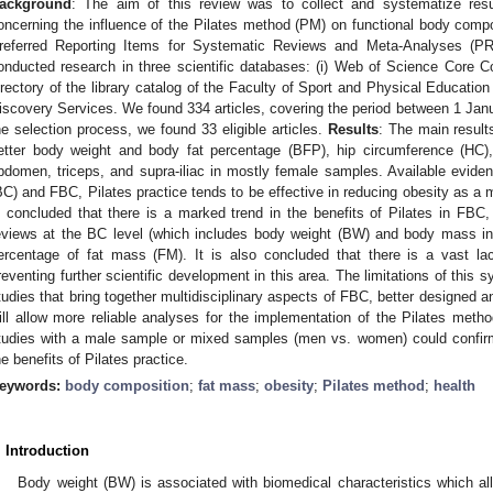
ackground
: The aim of this review was to collect and systematize resu
oncerning the influence of the Pilates method (PM) on functional body comp
referred Reporting Items for Systematic Reviews and Meta-Analyses (P
onducted research in three scientific databases: (i) Web of Science Core Col
irectory of the library catalog of the Faculty of Sport and Physical Educat
iscovery Services. We found 334 articles, covering the period between 1 Ja
he selection process, we found 33 eligible articles.
Results
: The main result
etter body weight and body fat percentage (BFP), hip circumference (HC),
bdomen, triceps, and supra-iliac in mostly female samples. Available eviden
BC) and FBC, Pilates practice tends to be effective in reducing obesity as a m
s concluded that there is a marked trend in the benefits of Pilates in FBC, 
eviews at the BC level (which includes body weight (BW) and body mass ind
ercentage of fat mass (FM). It is also concluded that there is a vast la
reventing further scientific development in this area. The limitations of this
tudies that bring together multidisciplinary aspects of FBC, better designed 
ill allow more reliable analyses for the implementation of the Pilates metho
tudies with a male sample or mixed samples (men vs. women) could confirm 
he benefits of Pilates practice.
eywords:
body composition
;
fat mass
;
obesity
;
Pilates method
;
health
. Introduction
Body weight (BW) is associated with biomedical characteristics which all