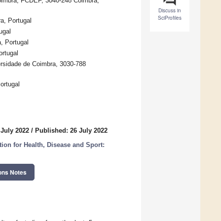
Coimbra, FCDEF, 3040-248 Coimbra,
Discuss in
SciProfiles
a, Portugal
ugal
, Portugal
ortugal
rsidade de Coimbra, 3030-788
ortugal
 July 2022
/
Published: 26 July 2022
on for Health, Disease and Sport:
ons Notes