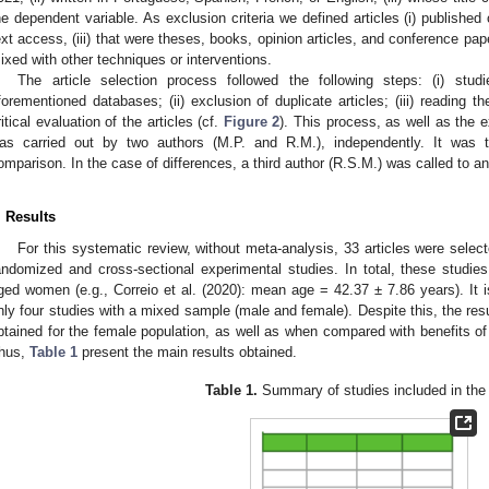
he dependent variable. As exclusion criteria we defined articles (i) published o
ext access, (iii) that were theses, books, opinion articles, and conference pap
ixed with other techniques or interventions.
The article selection process followed the following steps: (i) stud
forementioned databases; (ii) exclusion of duplicate articles; (iii) reading th
ritical evaluation of the articles (cf.
Figure 2
). This process, as well as the e
as carried out by two authors (M.P. and R.M.), independently. It was t
omparison. In the case of differences, a third author (R.S.M.) was called to an
. Results
For this systematic review, without meta-analysis, 33 articles were sele
andomized and cross-sectional experimental studies. In total, these studie
ged women (e.g., Correio et al. (2020): mean age = 42.37 ± 7.86 years). It is
nly four studies with a mixed sample (male and female). Despite this, the resu
btained for the female population, as well as when compared with benefits of
hus,
Table 1
present the main results obtained.
Table 1.
Summary of studies included in the 