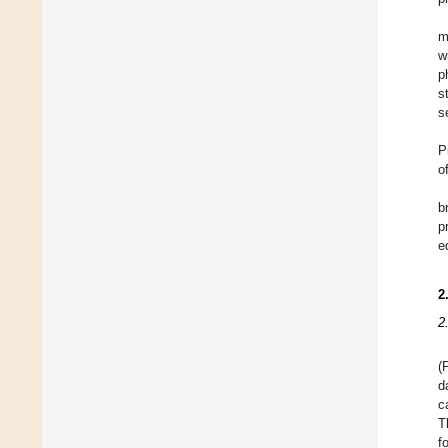
m
w
p
s
s
P
o
b
p
e
2
2
(
d
c
T
f