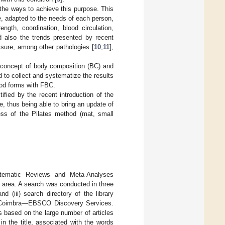
 the ways to achieve this purpose. This
, adapted to the needs of each person,
ength, coordination, blood circulation,
nd also the trends presented by recent
essure, among other pathologies [
10
,
11
],
he concept of body composition (BC) and
d to collect and systematize the results
thod forms with FBC.
tified by the recent introduction of the
, thus being able to bring an update of
ness of the Pilates method (mat, small
stematic Reviews and Meta-Analyses
his area. A search was conducted in three
d (iii) search directory of the library
 of Coimbra—EBSCO Discovery Services.
 based on the large number of articles
n the title, associated with the words