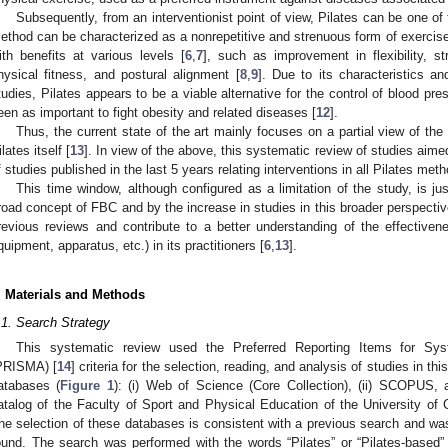
Subsequently, from an interventionist point of view, Pilates can be one of
ethod can be characterized as a nonrepetitive and strenuous form of exercise
ith benefits at various levels [
6
,
7
], such as improvement in flexibility, str
hysical fitness, and postural alignment [
8
,
9
]. Due to its characteristics a
tudies, Pilates appears to be a viable alternative for the control of blood pr
een as important to fight obesity and related diseases [
12
].
Thus, the current state of the art mainly focuses on a partial view of t
ilates itself [
13
]. In view of the above, this systematic review of studies aime
f studies published in the last 5 years relating interventions in all Pilates me
This time window, although configured as a limitation of the study, is jus
road concept of FBC and by the increase in studies in this broader perspective
revious reviews and contribute to a better understanding of the effective
quipment, apparatus, etc.) in its practitioners [
6
,
13
].
. Materials and Methods
.1. Search Strategy
This systematic review used the Preferred Reporting Items for Sy
PRISMA) [
14
] criteria for the selection, reading, and analysis of studies in t
atabases (
Figure 1
): (i) Web of Science (Core Collection), (ii) SCOPUS, an
atalog of the Faculty of Sport and Physical Education of the University
he selection of these databases is consistent with a previous search and was
ound. The search was performed with the words “Pilates” or “Pilates-based” i