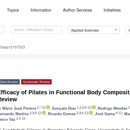
Topics
Information
Author Services
Initiatives
Applied Sciences
90/app12157523
Open Access
Systematic Review
fficacy of Pilates in Functional Body Composi
Review
1,*
1,2,3,4
2
y
Mário José Pereira
,
Gonçalo Dias
,
Rodrigo Mendes
2,3,5
2,3,4
4
ernando Martins
,
Ricardo Gomes
,
José Gama
,
Mar
1,4
asco Vaz
1