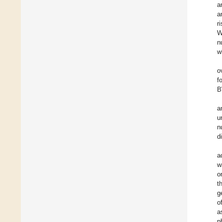
a
a
r
W
n
w
o
f
B
a
u
n
d
a
w
o
t
g
o
a
p