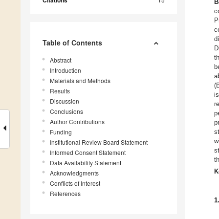
Citations
B
c
P
c
d
Table of Contents
D
t
Abstract
b
Introduction
a
Materials and Methods
(
Results
i
Discussion
r
Conclusions
p
Author Contributions
p
Funding
s
w
Institutional Review Board Statement
s
Informed Consent Statement
t
Data Availability Statement
K
Acknowledgments
Conflicts of Interest
References
1