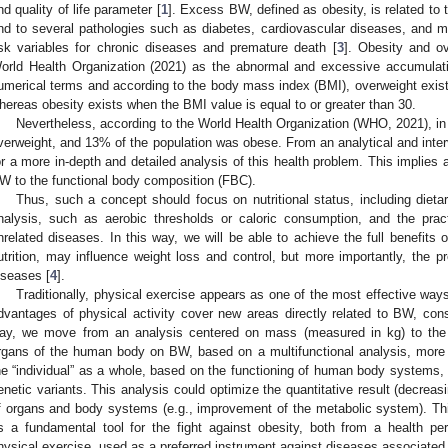
nd quality of life parameter [
1
]. Excess BW, defined as obesity, is related to
nd to several pathologies such as diabetes, cardiovascular diseases, and m
isk variables for chronic diseases and premature death [
3
]. Obesity and ov
orld Health Organization (2021) as the abnormal and excessive accumulatio
umerical terms and according to the body mass index (BMI), overweight exists
hereas obesity exists when the BMI value is equal to or greater than 30.
Nevertheless, according to the World Health Organization (WHO, 2021), in
verweight, and 13% of the population was obese. From an analytical and interve
or a more in-depth and detailed analysis of this health problem. This implies
W to the functional body composition (FBC).
Thus, such a concept should focus on nutritional status, including dietar
nalysis, such as aerobic thresholds or caloric consumption, and the practi
nrelated diseases. In this way, we will be able to achieve the full benefits o
utrition, may influence weight loss and control, but more importantly, the pr
iseases [
4
].
Traditionally, physical exercise appears as one of the most effective ways
dvantages of physical activity cover new areas directly related to BW, cons
ay, we move from an analysis centered on mass (measured in kg) to the
rgans of the human body on BW, based on a multifunctional analysis, more an
he “individual” as a whole, based on the functioning of human body systems, ac
enetic variants. This analysis could optimize the quantitative result (decreas
f organs and body systems (e.g., improvement of the metabolic system). T
s a fundamental tool for the fight against obesity, both from a health pe
hysical exercise, used as a preferred instrument against diseases associated w