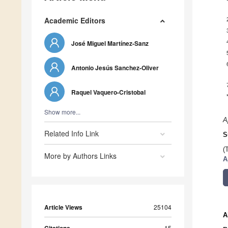
Academic Editors
José Miguel Martínez-Sanz
Antonio Jesús Sanchez-Oliver
Raquel Vaquero-Cristobal
Show more...
A
Related Info Link
S
(
More by Authors Links
A
Article Views
25104
A
15