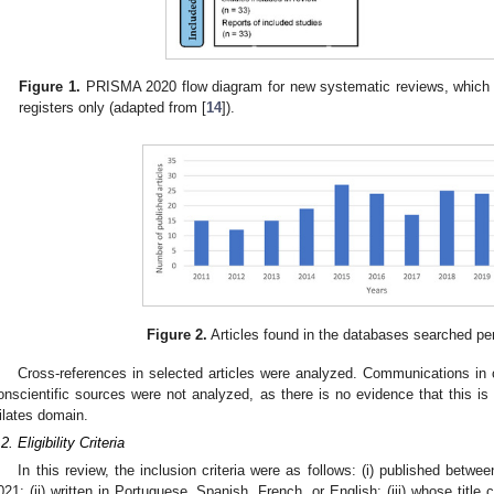
Figure 1.
PRISMA 2020 flow diagram for new systematic reviews, which 
registers only (adapted from [
14
]).
Figure 2.
Articles found in the databases searched per
Cross-references in selected articles were analyzed. Communications in c
onscientific sources were not analyzed, as there is no evidence that this is 
ilates domain.
2. Eligibility Criteria
In this review, the inclusion criteria were as follows: (i) published be
021; (ii) written in Portuguese, Spanish, French, or English; (iii) whose title