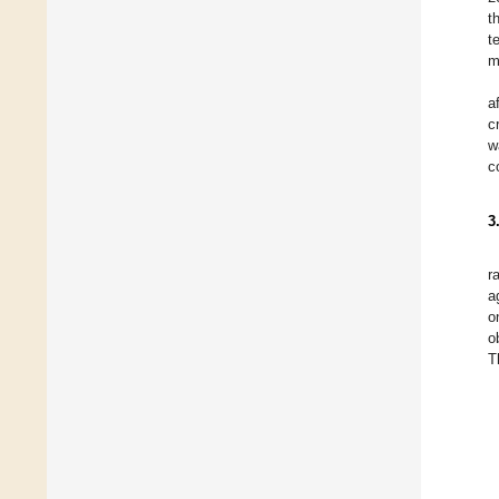
t
t
m
a
c
w
c
3
r
a
o
o
T