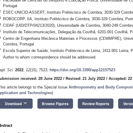
Faculdade de Ciências do Desporto e Educação Física, Universidade de 
Portugal
2
ESEC-UNICID-ASSERT, Instituto Politécnico de Coimbra, 3030-329 Coimbr
3
ROBOCORP, IIA, Instituto Politécnico de Coimbra, 3030-329 Coimbra, Port
4
CIDAF (UID/DTP/04213/2020), Universidade de Coimbra, 3040-248 Coimbra
5
Instituto de Telecomunicações, Delegação da Covilhã, 6201-001 Covilhã, P
6
Centro de Engenharia Mecânica Materiais e Processos (CEMMPRE), Unive
Coimbra, Portugal
7
Escola Superior de Saúde, Instituto Politécnico de Leiria, 2411-901 Leiria, P
*
Author to whom correspondence should be addressed.
ppl. Sci.
2022
,
12
(15), 7523;
https://doi.org/10.3390/app12157523
ubmission received: 28 June 2022
/
Revised: 21 July 2022
/
Accepted: 22
This article belongs to the Special Issue
Anthropometry and Body Compositi
pplication and Technologies
)
keyboard_arrow_down
Download
Browse Figures
Review Reports
Versi
bstract