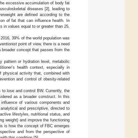
 the excessive accumulation of body fat
usculoskeletal diseases [
2
], leading to
erweight are defined according to the
n of fat that can influence health. In
 in values equal to or greater than 25,
 2016, 39% of the world population was
ntionist point of view, there is a need
 a broader concept that passes from the
y pattern or hydration level, metabolic
tioner’s health context, especially in
f physical activity that, combined with
evention and control of obesity-related
 to lose and control BW. Currently, the
idered as a broader construct. In this
 influence of various components and
alytical and prescriptive, directed to
tive lifestyles, nutritional status, and
ing weight) and improve the functioning
his is how the concept of FBC emerges
rspective and from the perspective of
ith this condition [
5
].