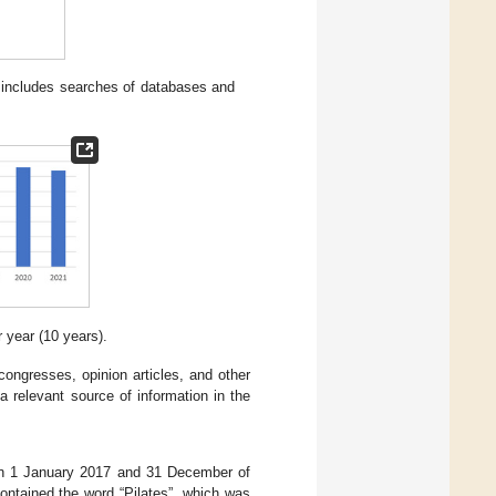
includes searches of databases and
 year (10 years).
ongresses, opinion articles, and other
a relevant source of information in the
tween 1 January 2017 and 31 December of
 contained the word “Pilates”, which was