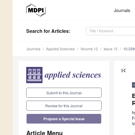
Journals
Search
for Articles
:
Journals
Applied Sciences
Volume 12
Issue 15
10.33
first_page
Submit to this Journal
E
Review for this Journal
b
F
Propose a Special Issue
V
Article Menu