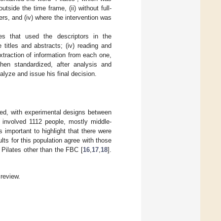
utside the time frame, (ii) without full-
ers, and (iv) where the intervention was
ies that used the descriptors in the
e titles and abstracts; (iv) reading and
xtraction of information from each one,
hen standardized, after analysis and
alyze and issue his final decision.
cted, with experimental designs between
s involved 1112 people, mostly middle-
 important to highlight that there were
lts for this population agree with those
 Pilates other than the FBC [
16
,
17
,
18
].
review.