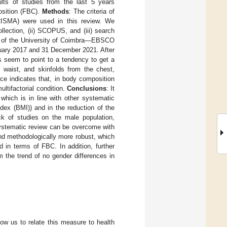
lts of studies from the last 5 years
osition (FBC).
Methods
: The criteria of
RISMA) were used in this review. We
lection, (ii) SCOPUS, and (iii) search
ion of the University of Coimbra—EBSCO
nuary 2017 and 31 December 2021. After
s seem to point to a tendency to get a
 waist, and skinfolds from the chest,
ce indicates that, in body composition
ultifactorial condition.
Conclusions
: It
which is in line with other systematic
ex (BMI)) and in the reduction of the
ck of studies on the male population,
 systematic review can be overcome with
and methodologically more robust, which
d in terms of FBC. In addition, further
the trend of no gender differences in
ow us to relate this measure to health