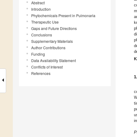
Abstract
c
Introduction
m
Phytochemicals Present in Pulmonaria
a
Therapeutic Use
k
Gaps and Future Directions
p
d
Conclusions
p
Supplementary Materials
d
Author Contributions
d
Funding
K
Data Availability Statement
Conflicts of Interest
References
1
c
W
t
p
u
i
P