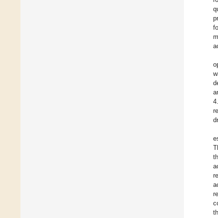
q
p
f
m
a
o
w
d
a
4
r
d
e
T
t
a
r
a
r
c
t