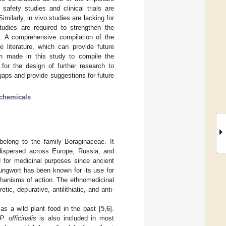
 safety studies and clinical trials are
imilarly, in vivo studies are lacking for
tudies are required to strengthen the
es. A comprehensive compilation of the
e literature, which can provide future
en made in this study to compile the
 for the design of further research to
 gaps and provide suggestions for future
chemicals
long to the family Boraginaceae. It
 dispersed across Europe, Russia, and
 for medicinal purposes since ancient
Lungwort has been known for its use for
chanisms of action. The ethnomedicinal
tic, depurative, antilithiatic, and anti-
 a wild plant food in the past [
5
,
6
].
P. officinalis
is also included in most