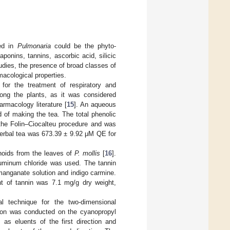
ted in
Pulmonaria
could be the phyto-
ponins, tannins, ascorbic acid, silicic
 studies, the presence of broad classes of
acological properties.
for the treatment of respiratory and
ng the plants, as it was considered
armacology literature [
15
]. An aqueous
d of making the tea. The total phenolic
the Folin–Ciocalteu procedure and was
herbal tea was 673.39 ± 9.92 μM QE for
onoids from the leaves of
P. mollis
[
16
].
luminum chloride was used. The tannin
manganate solution and indigo carmine.
t of tannin was 7.1 mg/g dry weight,
l technique for the two-dimensional
tion was conducted on the cyanopropyl
 as eluents of the first direction and