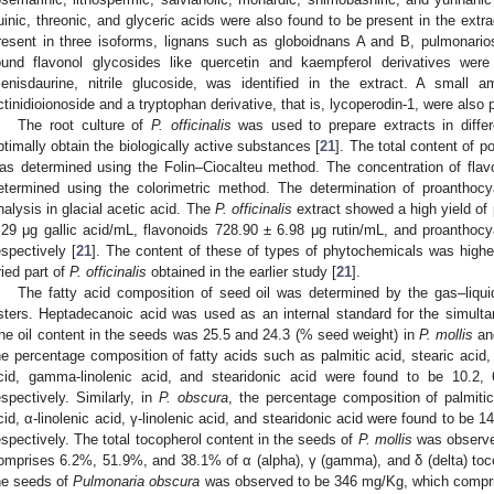
uinic, threonic, and glyceric acids were also found to be present in the ext
resent in three isoforms, lignans such as globoidnans A and B, pulmonar
ound flavonol glycosides like quercetin and kaempferol derivatives were
enisdaurine, nitrile glucoside, was identified in the extract. A small
ctinidioionoside and a tryptophan derivative, that is, lycoperodin-1, were also p
The root culture of
P. officinalis
was used to prepare extracts in differe
ptimally obtain the biologically active substances [
21
]. The total content of p
as determined using the Folin–Ciocalteu method. The concentration of flav
etermined using the colorimetric method. The determination of proanthocya
nalysis in glacial acetic acid. The
P. officinalis
extract showed a high yield of
.29 μg gallic acid/mL, flavonoids 728.90 ± 6.98 μg rutin/mL, and proanthoc
espectively [
21
]. The content of these of types of phytochemicals was higher 
ried part of
P. officinalis
obtained in the earlier study [
21
].
The fatty acid composition of seed oil was determined by the gas–liqui
sters. Heptadecanoic acid was used as an internal standard for the simultane
he oil content in the seeds was 25.5 and 24.3 (% seed weight) in
P. mollis
a
he percentage composition of fatty acids such as palmitic acid, stearic acid, ol
cid, gamma-linolenic acid, and stearidonic acid were found to be 10.2, 
espectively. Similarly, in
P. obscura
, the percentage composition of palmitic 
cid, α-linolenic acid, γ-linolenic acid, and stearidonic acid were found to be 14
espectively. The total tocopherol content in the seeds of
P. mollis
was observe
omprises 6.2%, 51.9%, and 38.1% of α (alpha), γ (gamma), and δ (delta) tocop
he seeds of
Pulmonaria obscura
was observed to be 346 mg/Kg, which compri