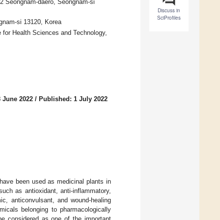
1342 Seongnam-daero, Seongnam-si
Discuss in
SciProfiles
ongnam-si 13120, Korea
 for Health Sciences and Technology,
8 June 2022
/
Published: 1 July 2022
 have been used as medicinal plants in
 such as antioxidant, anti-inflammatory,
emic, anticonvulsant, and wound-healing
micals belonging to pharmacologically
be considered as one of the important