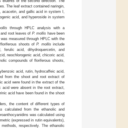
 eluents of the second direction. The
es. The leaf extract contained naringin,
, acacetin, and gallic acid in system I,
orogenic acid, and hyperoside in system
ollis
through HPLC analysis with a
s and root leaves of
P. mollis
have been
s was measured through HPLC with the
loriferous shoots of
P. mollis
include
, ferulic acid, dihydroquercetin, and
acid, neochlorogenic acid, chicoric acid,
nolic compounds of floriferous shoots,
benzoic acid, rutin, hydrocaffeic acid,
ied from the shoot and root extract of
ic acid were found in the extract of the
 acid were absent in the root extract,
arinic acid have been found in the shoot
ers, the content of different types of
s calculated from the ethanolic and
proanthocyanidins was calculated using
metric (expressed in rutin equivalents),
) methods, respectively. The ethanolic