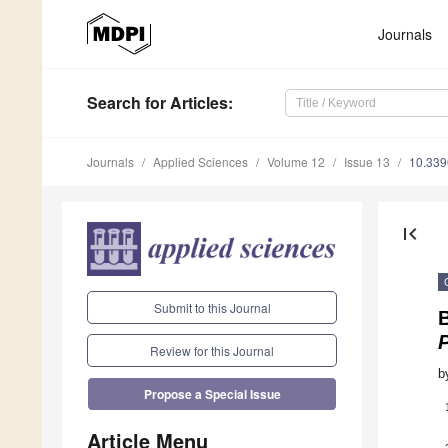
Journals
Search
for Articles
:
Journals
Applied Sciences
Volume 12
Issue 13
10.33
first_page
Submit to this Journal
B
Review for this Journal
b
Propose a Special Issue
Article Menu