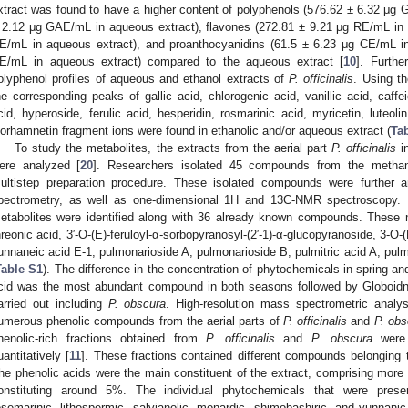
xtract was found to have a higher content of polyphenols (576.62 ± 6.32 μg 
 2.12 μg GAE/mL in aqueous extract), flavones (272.81 ± 9.21 μg RE/mL in 
E/mL in aqueous extract), and proanthocyanidins (61.5 ± 6.23 μg CE/mL in
E/mL in aqueous extract) compared to the aqueous extract [
10
]. Furth
olyphenol profiles of aqueous and ethanol extracts of
P. officinalis
. Using t
he corresponding peaks of gallic acid, chlorogenic acid, vanillic acid, caffei
cid, hyperoside, ferulic acid, hesperidin, rosmarinic acid, myricetin, luteoli
sorhamnetin fragment ions were found in ethanolic and/or aqueous extract (
Ta
To study the metabolites, the extracts from the aerial part
P. officinalis
in
ere analyzed [
20
]. Researchers isolated 45 compounds from the metha
ultistep preparation procedure. These isolated compounds were further a
pectrometry, as well as one-dimensional 1H and 13C-NMR spectroscopy. 
etabolites were identified along with 36 already known compounds. These
hreonic acid, 3′-O-(E)-feruloyl-α-sorbopyranosyl-(2′-1)-α-glucopyranoside, 3-O-(
unnaneic acid E-1, pulmonarioside A, pulmonarioside B, pulmitric acid A, pulmi
Table S1
). The difference in the concentration of phytochemicals in spring 
cid was the most abundant compound in both seasons followed by Globoid
arried out including
P. obscura
. High-resolution mass spectrometric analy
umerous phenolic compounds from the aerial parts of
P. officinalis
and
P. obs
henolic-rich fractions obtained from
P. officinalis
and
P. obscura
were v
uantitatively [
11
]. These fractions contained different compounds belonging 
he phenolic acids were the main constituent of the extract, comprising more 
onstituting around 5%. The individual phytochemicals that were presen
osemarinic, lithospermic, salvianolic, monardic, shimobashiric, and yunnanic