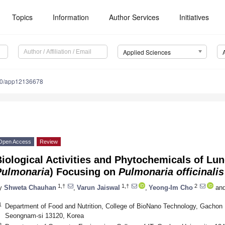
Topics
Information
Author Services
Initiatives
Applied Sciences
90/app12136678
Open Access
Review
iological Activities and Phytochemicals of L
Pulmonaria
) Focusing on
Pulmonaria
officinalis
1,†
1,†
2
y
Shweta Chauhan
,
Varun Jaiswal
,
Yeong-Im Cho
an
1
Department of Food and Nutrition, College of BioNano Technology, Gachon
Seongnam-si 13120, Korea
2