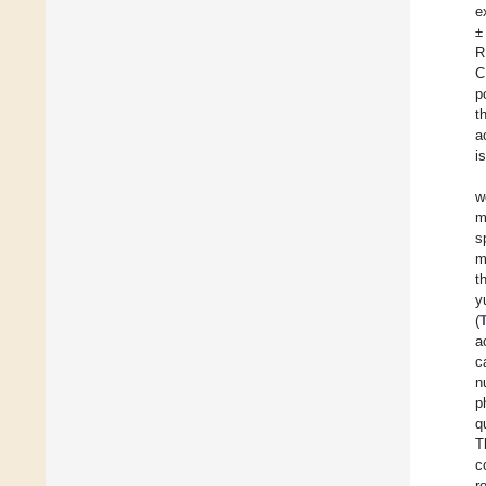
e
±
R
C
p
t
a
i
w
m
s
m
t
y
(
a
c
n
p
q
T
c
r