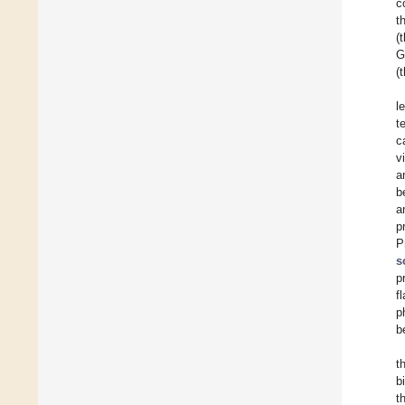
c
t
(
G
(
l
t
c
v
a
b
a
p
P
s
p
f
p
b
t
b
t