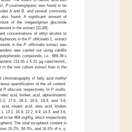
ract. P-coumaroylquinic was found to be
iosides A and B, and several commonly
 also found. A significant amount of
 amount of the megastigman glucoside
resent in the extract [
11
,
20
].
nt concentrations of ethyl alcohol to
olyphenols in the
P. officinalis
L. extract
onoids in the
P. officinalis
extract was
nidins was carried out using vanillin
 polyphenolic compounds, i.e., 889.39 ±
yanidins 211.65 ± 5.31 μg catechin/mL,
in the root culture extract than in the
d chromatography of fatty acid methyl
ous quantification of the oil content.
nd
P. obscura
, respectively. In
P. mollis
,
eic acid, linoleic acid, alpha-linolenic
6.3, 17.6, 28.2, 10.5, 19.4, and 3.6,
acid, stearic acid, oleic acid, linoleic
.1, 13.1, 16.9, 22.2, 9.4, 14.3, and 3.6,
d to be 964 mg/Kg, which respectively
herol. The total tocopherol content in
ses 15.2%, 68.3%, and 16.5% of α, γ,