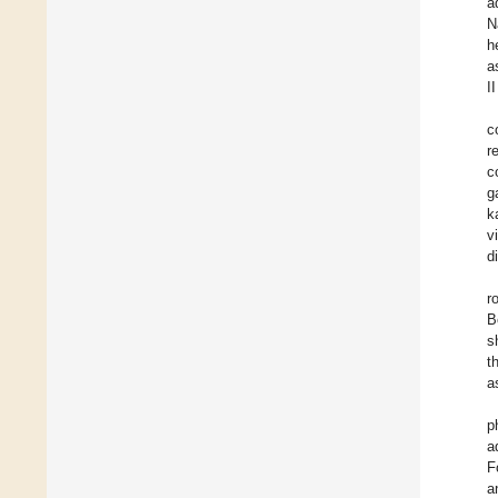
a
N
h
a
II
c
r
c
g
k
v
d
r
B
s
t
a
p
a
F
a