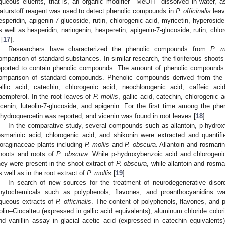
queous eluents, that is, an organic modifier—MeOH—dissolved in water, as
aturstoff reagent was used to detect phenolic compounds in
P. officinalis
leav
esperidin, apigenin-7-glucoside, rutin, chlorogenic acid, myricetin, hyperoside
s well as hesperidin, naringenin, hesperetin, apigenin-7-glucoside, rutin, chl
 [
17
].
Researchers have characterized the phenolic compounds from
P. m
omparison of standard substances. In similar research, the floriferous shoot
eported to contain phenolic compounds. The amount of phenolic compound
omparison of standard compounds. Phenolic compounds derived from the f
allic acid, catechin, chlorogenic acid, neochlorogenic acid, caffeic acid
aempferol. In the root leaves of
P. mollis
, gallic acid, catechin, chlorogenic 
icenin, luteolin-7-glucoside, and apigenin. For the first time among the phe
ihydroquercetin was reported, and vicenin was found in root leaves [
18
].
In the comparative study, several compounds such as allantoin, p-hydroxy
osmarinic acid, chlorogenic acid, and shikonin were extracted and quantif
oraginaceae plants including
P. mollis
and
P. obscura
. Allantoin and rosmarin
hoots and roots of
P. obscura
. While p-hydroxybenzoic acid and chlorogenic
hey were present in the shoot extract of
P. obscura
, while allantoin and rosm
s well as in the root extract of
P. mollis
[
19
].
In search of new sources for the treatment of neurodegenerative disord
hytochemicals such as polyphenols, flavones, and proanthocyanidins wa
queous extracts of
P. officinalis
. The content of polyphenols, flavones, and 
olin–Ciocalteu (expressed in gallic acid equivalents), aluminum chloride colori
nd vanillin assay in glacial acetic acid (expressed in catechin equivalents