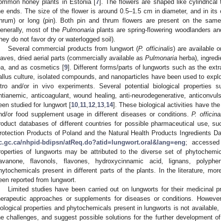
ommon honey plants in Estonia [
7
]. The flowers are shaped like cylindrical
he ends. The size of the flower is around 0.5–1.5 cm in diameter, and in its 
thrum) or long (pin). Both pin and thrum flowers are present on the sam
enerally, most of the
Pulmonaria
plants are spring-flowering woodlanders and
they do not favor dry or waterlogged soil).
Several commercial products from lungwort (
P. officinalis
) are available 
eaves, dried aerial parts (commercially available as
Pulmonaria
herba), ingredi
ea, and as cosmetics [
9
]. Different forms/parts of lungworts such as the extra
allus culture, isolated compounds, and nanoparticles have been used to explore
itro and/or in vivo experiments. Several potential biological properties s
ntianemic, anticoagulant, wound healing, anti-neurodegenerative, anticonvuls
een studied for lungwort [
10
,
11
,
12
,
13
,
14
]. These biological activities have th
nd/or food supplement usage in different diseases or conditions.
P. officina
roduct databases of different countries for possible pharmaceutical use, s
rotection Products of Poland and the Natural Health Products Ingredients D
c.gc.ca/nhpid-bdipsn/atReq.do?atid=lungwort.oral&lang=eng
; accessed
roperties of lungworts may be attributed to the diverse set of phytochemi
lavanone, flavonols, flavones, hydroxycinnamic acid, lignans, polyphe
hytochemicals present in different parts of the plants. In the literature, m
een reported from lungwort.
Limited studies have been carried out on lungworts for their medicinal 
herapeutic approaches or supplements for diseases or conditions. Howeve
iological properties and phytochemicals present in lungworts is not available,
he challenges, and suggest possible solutions for the further development o