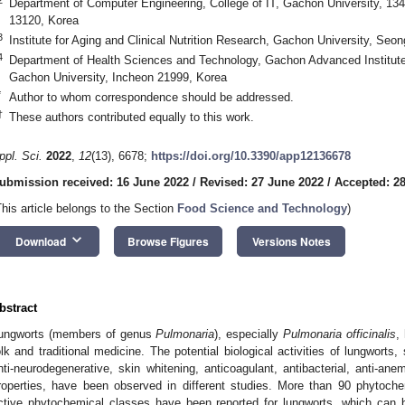
Department of Computer Engineering, College of IT, Gachon University, 
13120, Korea
3
Institute for Aging and Clinical Nutrition Research, Gachon University, Se
4
Department of Health Sciences and Technology, Gachon Advanced Institute
Gachon University, Incheon 21999, Korea
*
Author to whom correspondence should be addressed.
†
These authors contributed equally to this work.
ppl. Sci.
2022
,
12
(13), 6678;
https://doi.org/10.3390/app12136678
ubmission received: 16 June 2022
/
Revised: 27 June 2022
/
Accepted: 2
This article belongs to the Section
Food Science and Technology
)
keyboard_arrow_down
Download
Browse Figures
Versions Notes
bstract
ungworts (members of genus
Pulmonaria
), especially
Pulmonaria officinalis
,
olk and traditional medicine. The potential biological activities of lungworts,
nti-neurodegenerative, skin whitening, anticoagulant, antibacterial, anti-an
roperties, have been observed in different studies. More than 90 phytoche
ctive phytochemical classes have been reported for lungworts, which can 