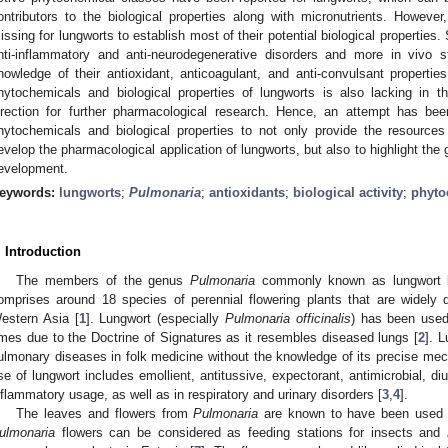
ontributors to the biological properties along with micronutrients. However,
issing for lungworts to establish most of their potential biological properties. S
nti-inflammatory and anti-neurodegenerative disorders and more in vivo s
nowledge of their antioxidant, anticoagulant, and anti-convulsant properti
hytochemicals and biological properties of lungworts is also lacking in th
irection for further pharmacological research. Hence, an attempt has be
hytochemicals and biological properties to not only provide the resources
evelop the pharmacological application of lungworts, but also to highlight the
evelopment.
eywords:
lungworts
;
Pulmonaria
;
antioxidants
;
biological activity
;
phyto
. Introduction
The members of the genus
Pulmonaria
commonly known as lungwort be
omprises around 18 species of perennial flowering plants that are widely
estern Asia [
1
]. Lungwort (especially
Pulmonaria officinalis
) has been used
imes due to the Doctrine of Signatures as it resembles diseased lungs [
2
]. 
ulmonary diseases in folk medicine without the knowledge of its precise me
se of lungwort includes emollient, antitussive, expectorant, antimicrobial, diure
nflammatory usage, as well as in respiratory and urinary disorders [
3
,
4
].
The leaves and flowers from
Pulmonaria
are known to have been used as
ulmonaria
flowers can be considered as feeding stations for insects and