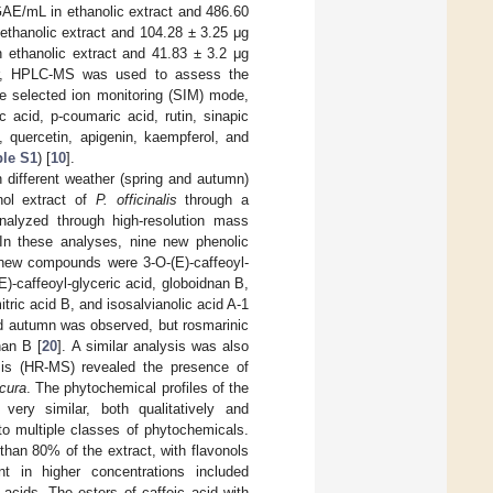
GAE/mL in ethanolic extract and 486.60
ethanolic extract and 104.28 ± 3.25 μg
 ethanolic extract and 41.83 ± 3.2 μg
er, HPLC-MS was used to assess the
he selected ion monitoring (SIM) mode,
c acid, p-coumaric acid, rutin, sinapic
n, quercetin, apigenin, kaempferol, and
ble S1
) [
10
].
 different weather (spring and autumn)
nol extract of
P. officinalis
through a
nalyzed through high-resolution mass
In these analyses, nine new phenolic
 new compounds were 3-O-(E)-caffeoyl-
E)-caffeoyl-glyceric acid, globoidnan B,
tric acid B, and isosalvianolic acid A-1
and autumn was observed, but rosmarinic
nan B [
20
]. A similar analysis was also
sis (HR-MS) revealed the presence of
cura
. The phytochemical profiles of the
ery similar, both qualitatively and
to multiple classes of phytochemicals.
than 80% of the extract, with flavonols
t in higher concentrations included
 acids. The esters of caffeic acid with