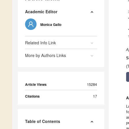
Academic Editor
Monica Gallo
Related Info Link
A
More by Authors Links
S
(
Article Views
15284
Citations
17
A
L
f
a
Table of Contents
p
a