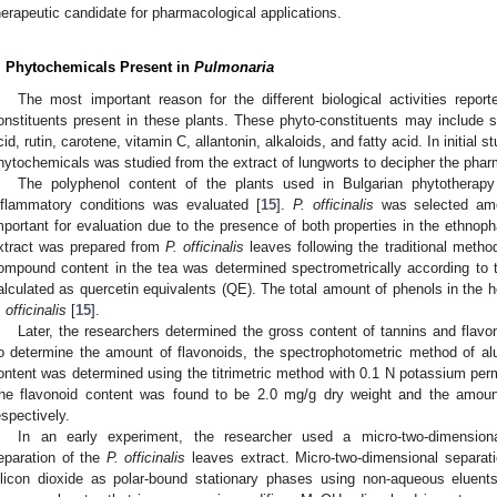
herapeutic candidate for pharmacological applications.
. Phytochemicals Present in
Pulmonaria
The most important reason for the different biological activities repor
onstituents present in these plants. These phyto-constituents may include sa
cid, rutin, carotene, vitamin C, allantonin, alkaloids, and fatty acid. In initial
hytochemicals was studied from the extract of lungworts to decipher the pharm
The polyphenol content of the plants used in Bulgarian phytotherapy 
nflammatory conditions was evaluated [
15
].
P. officinalis
was selected amo
mportant for evaluation due to the presence of both properties in the ethnoph
xtract was prepared from
P. officinalis
leaves following the traditional metho
ompound content in the tea was determined spectrometrically according to 
alculated as quercetin equivalents (QE). The total amount of phenols in the 
 officinalis
[
15
].
Later, the researchers determined the gross content of tannins and flav
o determine the amount of flavonoids, the spectrophotometric method of a
ontent was determined using the titrimetric method with 0.1 N potassium per
he flavonoid content was found to be 2.0 mg/g dry weight and the amoun
espectively.
In an early experiment, the researcher used a micro-two-dimensiona
eparation of the
P. officinalis
leaves extract. Micro-two-dimensional separa
ilicon dioxide as polar-bound stationary phases using non-aqueous eluents