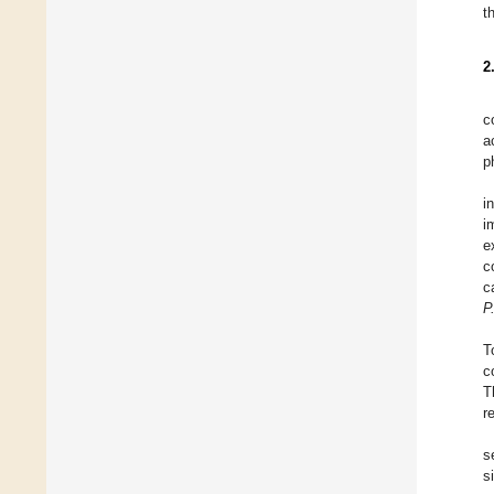
t
2
c
a
p
i
i
e
c
c
P.
T
c
T
r
s
s