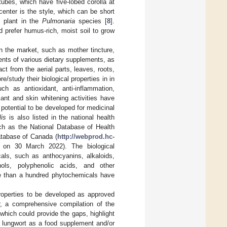
 tubes, which have five-lobed corolla at
center is the style, which can be short
e plant in the
Pulmonaria
species [
8
].
 prefer humus-rich, moist soil to grow
on the market, such as mother tincture,
ents of various dietary supplements, as
ct from the aerial parts, leaves, roots,
/study their biological properties in in
uch as antioxidant, anti-inflammation,
ant and skin whitening activities have
e potential to be developed for medicinal
lis
is also listed in the national health
uch as the National Database of Health
atabase of Canada (
http://webprod.hc-
 on 30 March 2022). The biological
cals, such as anthocyanins, alkaloids,
nols, polyphenolic acids, and other
ore than a hundred phytochemicals have
properties to be developed as approved
r, a comprehensive compilation of the
 which could provide the gaps, highlight
f lungwort as a food supplement and/or