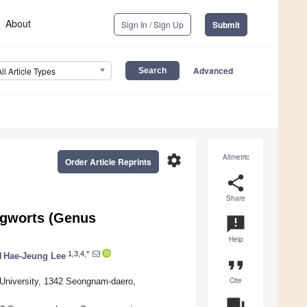
About
Sign In / Sign Up
Submit
Advanced
All Article Types
settings
Altmetric
Order Article Reprints
share
Share
ungworts (Genus
announcement
Help
1,3,4,*
d
Hae-Jeung Lee
format_quote
Cite
 University, 1342 Seongnam-daero,
question_answer