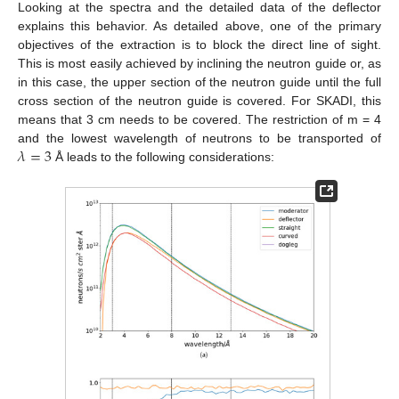
Looking at the spectra and the detailed data of the deflector
explains this behavior. As detailed above, one of the primary
objectives of the extraction is to block the direct line of sight.
This is most easily achieved by inclining the neutron guide or, as
in this case, the upper section of the neutron guide until the full
cross section of the neutron guide is covered. For SKADI, this
means that 3 cm needs to be covered. The restriction of m = 4
𝜆
=
3
and the lowest wavelength of neutrons to be transported of
Å leads to the following considerations: