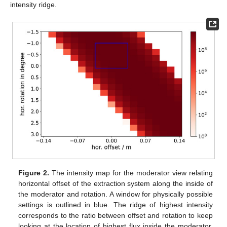
intensity ridge.
Figure 2.
The intensity map for the moderator view relating
horizontal offset of the extraction system along the inside of
the moderator and rotation. A window for physically possible
settings is outlined in blue. The ridge of highest intensity
corresponds to the ratio between offset and rotation to keep
looking at the location of highest flux inside the moderator.