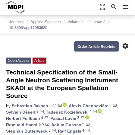
zoom_out_map
search
menu
Journals
Applied Sciences
Volume 11
Issue 8
10.3390/app11083620
settings
Order Article Reprints
Open Access
Article
Technical Specification of the Small-
Angle Neutron Scattering Instrument
SKADI at the European Spallation
Source
1,2,*
3
by
Sebastian Jaksch
,
Alexis Chennevière
,
3
4
Sylvain Désert
,
Tadeusz Kozielewski
,
4
3
Herbert Feilbach
,
Pascal Lavie
,
5
5
Romuald Hanslik
,
Achim Gussen
,
5
4
Stephan Butterweck
,
Ralf Engels
,