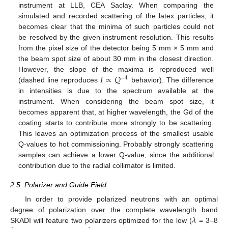
instrument at LLB, CEA Saclay. When comparing the
simulated and recorded scattering of the latex particles, it
becomes clear that the minima of such particles could not
be resolved by the given instrument resolution. This results
from the pixel size of the detector being 5 mm × 5 mm and
the beam spot size of about 30 mm in the closest direction.
𝐼
∝
𝑄
However, the slope of the maxima is reproduced well
−
4
(dashed line reproduces
behavior). The difference
in intensities is due to the spectrum available at the
instrument. When considering the beam spot size, it
becomes apparent that, at higher wavelength, the Gd of the
coating starts to contribute more strongly to be scattering.
This leaves an optimization process of the smallest usable
Q-values to hot commissioning. Probably strongly scattering
samples can achieve a lower Q-value, since the additional
contribution due to the radial collimator is limited.
2.5. Polarizer and Guide Field
In order to provide polarized neutrons with an optimal
𝜆
degree of polarization over the complete wavelength band
SKADI will feature two polarizers optimized for the low (
= 3–8