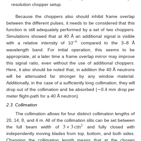
resolution chopper setup.
Because the choppers also should inhibit frame overlap
between the different pulses, it needs to be considered that this
function is still adequately performed by a set of two choppers.
10
Simulations showed that at 40 Å an additional signal is visible
−
6
with a relative intensity of
compared to the 3–8 Å
wavelength band. For initial operation, this seems to be
appropriate, at a later time a frame overlap mirror may improve
this signal ratio, even without the use of additional choppers.
Here, it also should be noted that, in addition the 40 Å neutrons
will be attenuated far stronger by any window material.
Additionally, in the case of a sufficiently long collimation, they will
drop out of the collimation and be absorbed (∼0.4 mm drop per
meter flight-path for a 40 Å neutron).
2.3. Collimation
The collimation allows for four distinct collimation lengths of
3
×
3
cm
20, 14, 8, and 4 m. All of the collimation slits can be set between
2
the full beam width of
and fully closed with
independently moving blades from top, bottom, and both sides.
Changing the collimation length means that at the chosen