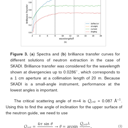
Figure 3.
(
a
) Spectra and (
b
) brilliance transfer curves for
different solutions of neutron extraction in the case of
SKADI. Brilliance transfer was considered for the wavelength
∘
shown at divergencies up to 0.0286
, which corresponds to
a 1 cm aperture at a collimation length of 20 m. Because
SKADI is a small-angle instrument, performance at the
lowest angles is important.
𝑄
−
1
𝑐
𝑟
𝑖
𝑡
The critical scattering angle of m=4 is
= 0.087 Å
.
Using this to find the angle of inclination for the upper surface of
the neutron guide, we need to use
𝑄
𝜆
4
𝜋
sin
𝜃
𝑄
=
→
𝜃
=
arcsin
,
𝑐
𝑟
𝑖
𝑡
𝑐
𝑟
𝑖
𝑡
(1)