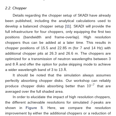
2.2. Chopper
Details regarding the chopper setup of SKADI have already
been published, including the analytical calculations used to
develop a balanced chopper setup [
11
]. SKADI will provide the
full infrastructure for four choppers, only equipping the first two
positions (bandwidth and frame-overlap). High resolution
choppers thus can be added at a later time. This results in
chopper positions of 15.5 and 22.85 m (for 7 and 14 Hz) with
additional chopper pits at 26.3 and 26.6 m. The choppers are
optimized for a transmission of neutron wavelengths between 3
and 8 Å and offer the option for pulse skipping mode to achieve
a wider wavelength band of 3 to 13 Å.
It should be noted that the simulation always assumes
10
perfectly absorbing chopper disks. Our workshop can reliably
−
7
produce chopper disks absorbing better than
that are
averaged over the full shaded area.
𝛿
In order to elucidate the impact of high resolution choppers,
the different achievable resolutions for simulated
-peaks are
shown in
Figure 5
. Here, we compare the resolution
improvement by either the additional choppers or a reduction of