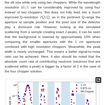
𝜆
/
𝜆
the slit size while only using two choppers. While the wavelength
resolution
can be considerably improved by using four
Δ
𝜎
𝑄
/
𝑄
instead of two choppers, this does not fully feed into a much
improved Q-resolution
, as in the pertinent Q-range the
aperture at sample position and the pixel size of the detector
𝛿
play a dominant role. However, looking at the simulated
scattering from a sample creating exact
-peaks, it can be seen
that the background is lowered by approximately 10% when
comparing the smaller apertures with the 1 cm apertures
combined with high resolution choppers. Meanwhile, the peak
width is nearly unchanged. This means a better signal-to-noise
ratio can be achieved. Here, it also should be noted that the
absolute count rate of contributing neutrons (neutrons that are
scattered within a peak) is bigger by a factor of 2 in the case of
the four chopper solution.