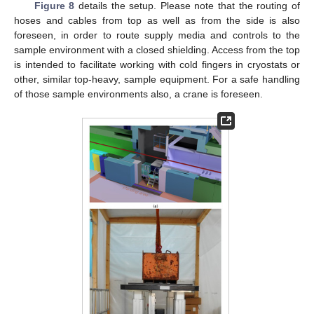
Figure 8
details the setup. Please note that the routing of
hoses and cables from top as well as from the side is also
foreseen, in order to route supply media and controls to the
sample environment with a closed shielding. Access from the top
is intended to facilitate working with cold fingers in cryostats or
other, similar top-heavy, sample equipment. For a safe handling
of those sample environments also, a crane is foreseen.