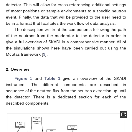
detector. This will allow for cross-referencing additional settings
of motor positions or sample environments to a specific neutron
event. Finally, the data that will be provided to the user need to
be in a format that facilitates the work flow of data analysis.
The description will treat the components following the path
of the neutrons from the moderator to the detector in order to
give a full overview of SKADI in a comprehensive manner. All of
the simulations shown here have been carried out using the
McStas framework [
9
].
2. Overview
Figure 1
and
Table 1
give an overview of the SKADI
instrument. The different components are described in
sequence of the neutron flux from the neutron extraction up until
the detector. There is a dedicated section for each of the
described components.