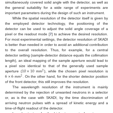
simultaneously covered solid angle with the detector, as well as
the general suitability for a wide range of experiments are
important parameters during the design of such an instrument.
While the spatial resolution of the detector itself is given by
the employed detector technology, the positioning of the
detector can be used to adjust the solid angle coverage of a
pixel or the readout mode [
7
] to achieve the desired resolution.
For most experimental settings, the detector resolution of SKADI
is better than needed in order to avoid an additional contribution
to the overall resolution. Thus, for example, for a central
detector setting (sample-detector distance equals the collimation
length), an ideal mapping of the sample aperture would lead to
10
×
10
a pixel size identical to that of the generally used sample
2
6
×
6
aperture (
mm
), while the chosen pixel resolution is
2
mm
. On the other hand, for the shorter detector position
of the front detector, this still improves the resolution.
The wavelength resolution of the instrument is mainly
determined by the rejection of unwanted neutrons in a selector
or, as is the case with SKADI, by the time discrimination of
arriving neutron pulses with a spread of kinetic energy and a
time-of-flight readout of the detector.