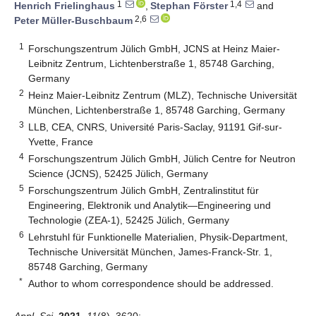
1
1,4
Henrich Frielinghaus
,
Stephan Förster
and
2,6
Peter Müller-Buschbaum
1
Forschungszentrum Jülich GmbH, JCNS at Heinz Maier-
Leibnitz Zentrum, Lichtenberstraße 1, 85748 Garching,
Germany
2
Heinz Maier-Leibnitz Zentrum (MLZ), Technische Universität
München, Lichtenberstraße 1, 85748 Garching, Germany
3
LLB, CEA, CNRS, Université Paris-Saclay, 91191 Gif-sur-
Yvette, France
4
Forschungszentrum Jülich GmbH, Jülich Centre for Neutron
Science (JCNS), 52425 Jülich, Germany
5
Forschungszentrum Jülich GmbH, Zentralinstitut für
Engineering, Elektronik und Analytik—Engineering und
Technologie (ZEA-1), 52425 Jülich, Germany
6
Lehrstuhl für Funktionelle Materialien, Physik-Department,
Technische Universität München, James-Franck-Str. 1,
85748 Garching, Germany
*
Author to whom correspondence should be addressed.
Appl. Sci.
2021
,
11
(8), 3620;