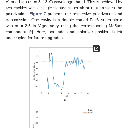
𝜆
=
Å) and high (
8–13 Å) wavelength band. This is achieved by
two cavities with a single slanted supermirror that provides the
polarization.
Figure 7
presents the respective polarization and
transmission. One cavity is a double coated Fe-Si supermirror
with m = 2.5 in V-geometry using the corresponding McStas
component [
9
]. Here, one additional polarizer position is left
unoccupied for future upgrades.