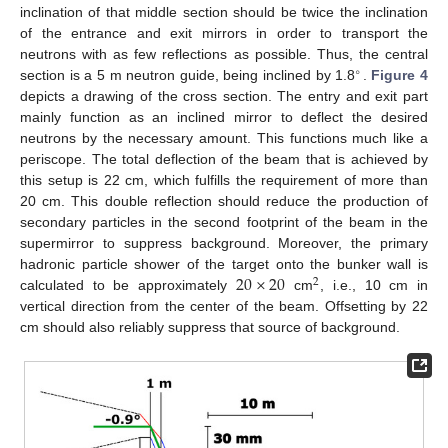
inclination of that middle section should be twice the inclination
of the entrance and exit mirrors in order to transport the
neutrons with as few reflections as possible. Thus, the central
∘
section is a 5 m neutron guide, being inclined by 1.8
.
Figure 4
depicts a drawing of the cross section. The entry and exit part
mainly function as an inclined mirror to deflect the desired
neutrons by the necessary amount. This functions much like a
periscope. The total deflection of the beam that is achieved by
this setup is 22 cm, which fulfills the requirement of more than
20 cm. This double reflection should reduce the production of
secondary particles in the second footprint of the beam in the
supermirror to suppress background. Moreover, the primary
20
×
20
hadronic particle shower of the target onto the bunker wall is
2
calculated to be approximately
cm
, i.e., 10 cm in
vertical direction from the center of the beam. Offsetting by 22
cm should also reliably suppress that source of background.