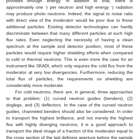
𝛾
𝛾
provides enough energy. In addition to that, there is
approximately one
per neutron and high energy
radiation
may produce photo neutrons. Indeed, the signal to noise ratio
with direct view of the moderator would be poor due to those
additional particles. Existing detector technologies can hardly
discriminate between that many different particles at such high
flux rates. Even neglecting the necessity of having a clean
spectrum at the sample and detector position, most of these
particles would require higher shielding efforts when compared
to cold or thermal neutrons. This is even more the case for an
instrument like SKADI, which only requires the cold flux from the
moderator at very low divergencies. Furthermore, reducing the
total flux of particles, the requirements on shielding are
considerably more moderate.
For cold neutrons, there are, in general, three approaches
to that problem: (1) curved neutron guides (benders), (2)
doglegs, and (3) deflectors. In the case of the curved neutron
guides, channeled benders should also be considered. In order
to transport the highest brilliance, and not merely the highest
flux with highly diverging neutrons, it is a good approach to
transport the ideal image of a fraction of the moderator equal to
the cross section of the last defining aperture before the sample