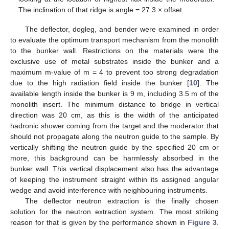
The inclination of that ridge is angle = 27.3 × offset.
The deflector, dogleg, and bender were examined in order
to evaluate the optimum transport mechanism from the monolith
to the bunker wall. Restrictions on the materials were the
exclusive use of metal substrates inside the bunker and a
maximum m-value of m = 4 to prevent too strong degradation
due to the high radiation field inside the bunker [
10
]. The
available length inside the bunker is 9 m, including 3.5 m of the
monolith insert. The minimum distance to bridge in vertical
direction was 20 cm, as this is the width of the anticipated
hadronic shower coming from the target and the moderator that
should not propagate along the neutron guide to the sample. By
vertically shifting the neutron guide by the specified 20 cm or
more, this background can be harmlessly absorbed in the
bunker wall. This vertical displacement also has the advantage
of keeping the instrument straight within its assigned angular
wedge and avoid interference with neighbouring instruments.
The deflector neutron extraction is the finally chosen
solution for the neutron extraction system. The most striking
reason for that is given by the performance shown in
Figure 3
.