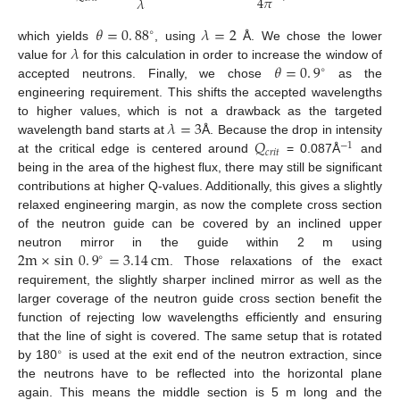
4
𝜋
𝜆
𝜃
=
0
.
88
𝜆
=
2
∘
𝜆
which yields
, using
Å. We chose the lower
𝜃
=
0
.
9
value for
for this calculation in order to increase the window of
∘
accepted neutrons. Finally, we chose
as the
engineering requirement. This shifts the accepted wavelengths
𝜆
=
3
to higher values, which is not a drawback as the targeted
𝑄
wavelength band starts at
Å. Because the drop in intensity
−
1
𝑐
𝑟
𝑖
𝑡
at the critical edge is centered around
= 0.087Å
and
being in the area of the highest flux, there may still be significant
contributions at higher Q-values. Additionally, this gives a slightly
relaxed engineering margin, as now the complete cross section
of the neutron guide can be covered by an inclined upper
2
m
×
sin
0
.
9
=
3.14
cm
neutron mirror in the guide within 2 m using
∘
. Those relaxations of the exact
requirement, the slightly sharper inclined mirror as well as the
larger coverage of the neutron guide cross section benefit the
function of rejecting low wavelengths efficiently and ensuring
that the line of sight is covered. The same setup that is rotated
∘
by 180
is used at the exit end of the neutron extraction, since
the neutrons have to be reflected into the horizontal plane
again. This means the middle section is 5 m long and the