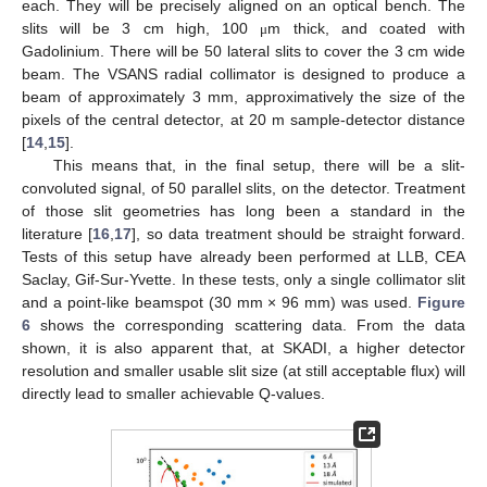
each. They will be precisely aligned on an optical bench. The
slits will be 3 cm high, 100
m thick, and coated with
μ
Gadolinium. There will be 50 lateral slits to cover the 3 cm wide
beam. The VSANS radial collimator is designed to produce a
beam of approximately 3 mm, approximatively the size of the
pixels of the central detector, at 20 m sample-detector distance
[
14
,
15
].
This means that, in the final setup, there will be a slit-
convoluted signal, of 50 parallel slits, on the detector. Treatment
of those slit geometries has long been a standard in the
literature [
16
,
17
], so data treatment should be straight forward.
Tests of this setup have already been performed at LLB, CEA
Saclay, Gif-Sur-Yvette. In these tests, only a single collimator slit
and a point-like beamspot (30 mm × 96 mm) was used.
Figure
6
shows the corresponding scattering data. From the data
shown, it is also apparent that, at SKADI, a higher detector
resolution and smaller usable slit size (at still acceptable flux) will
directly lead to smaller achievable Q-values.