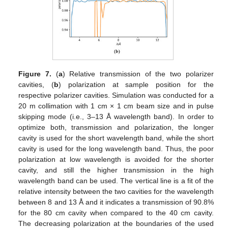
Figure 7.
(
a
) Relative transmission of the two polarizer
cavities, (
b
) polarization at sample position for the
respective polarizer cavities. Simulation was conducted for a
11. May
12. May
13. May
14. May
15. May
16. May
17. May
18. May
19. May
21. May
22. May
23. May
24. May
25. May
26. May
27. May
28. May
29. May
31. May
1. Jun
2. Jun
3. Jun
4. Jun
5. Jun
6. Jun
7. Jun
8. Jun
10. Jun
11. Jun
12. Jun
13. Jun
14. Jun
15. Jun
16. Jun
17. Jun
18. Jun
20. Jun
21. Jun
22. Jun
23. Jun
24. Jun
25. Jun
26. Jun
27. Jun
28. Jun
30. Jun
1. Jul
2. Jul
3. Jul
4. Jul
5. Jul
6. Jul
7. Jul
8. Jul
10. Jul
11. Jul
12. Jul
13. Jul
14. Jul
15. Jul
16. Jul
17. Jul
18. Jul
20. Jul
21. Jul
22. Jul
23. Jul
24. Jul
25. Jul
26. Jul
27. Jul
28. Jul
30. Jul
31. Jul
1. Aug
2. Aug
3. Aug
4. Aug
5. Aug
6. Aug
7. Aug
20 m collimation with 1 cm × 1 cm beam size and in pulse
skipping mode (i.e., 3–13 Å wavelength band). In order to
optimize both, transmission and polarization, the longer
cavity is used for the short wavelength band, while the short
cavity is used for the long wavelength band. Thus, the poor
polarization at low wavelength is avoided for the shorter
cavity, and still the higher transmission in the high
wavelength band can be used. The vertical line is a fit of the
relative intensity between the two cavities for the wavelength
between 8 and 13 Å and it indicates a transmission of 90.8%
for the 80 cm cavity when compared to the 40 cm cavity.
The decreasing polarization at the boundaries of the used