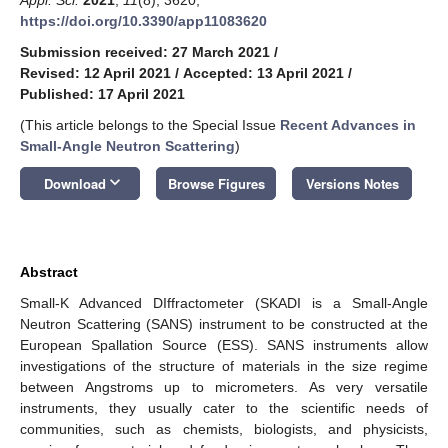
https://doi.org/10.3390/app11083620
Submission received: 27 March 2021
/
Revised: 12 April 2021
/
Accepted: 13 April 2021
/
Published: 17 April 2021
(This article belongs to the Special Issue
Recent Advances in
Small-Angle Neutron Scattering
)
keyboard_arrow_down
Download
Browse Figures
Versions Notes
Abstract
Small-K Advanced DIffractometer (SKADI is a Small-Angle
Neutron Scattering (SANS) instrument to be constructed at the
European Spallation Source (ESS). SANS instruments allow
investigations of the structure of materials in the size regime
between Angstroms up to micrometers. As very versatile
instruments, they usually cater to the scientific needs of
communities, such as chemists, biologists, and physicists,