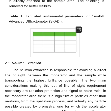
is directly attached to the sample area. The shielding is
removed for better visibility.
Table 1.
Tabulated instrumental parameters for Small-K
Advanced DIffractometer (SKADI).
2.1. Neutron Extraction
The neutron extraction is responsible for avoiding a direct
line of sight between the moderator and the sample while
transporting the highest brilliance possible. The two main
considerations making this out of line of sight requirement
necessary are radiation protection and signal to noise ratio. In
the moderator area there is a high flux of particles other than
neutrons, from the spallation process, and virtually any particle
possible created by bremsstrahlung for which the accelerator