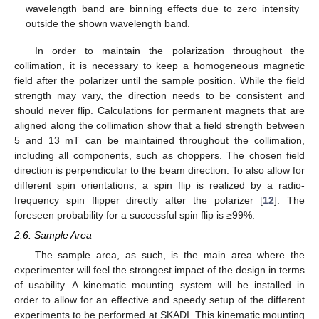
wavelength band are binning effects due to zero intensity
outside the shown wavelength band.
In order to maintain the polarization throughout the
collimation, it is necessary to keep a homogeneous magnetic
field after the polarizer until the sample position. While the field
strength may vary, the direction needs to be consistent and
should never flip. Calculations for permanent magnets that are
aligned along the collimation show that a field strength between
5 and 13 mT can be maintained throughout the collimation,
including all components, such as choppers. The chosen field
direction is perpendicular to the beam direction. To also allow for
different spin orientations, a spin flip is realized by a radio-
frequency spin flipper directly after the polarizer [
12
]. The
foreseen probability for a successful spin flip is ≥99%.
2.6. Sample Area
The sample area, as such, is the main area where the
experimenter will feel the strongest impact of the design in terms
of usability. A kinematic mounting system will be installed in
order to allow for an effective and speedy setup of the different
experiments to be performed at SKADI. This kinematic mounting