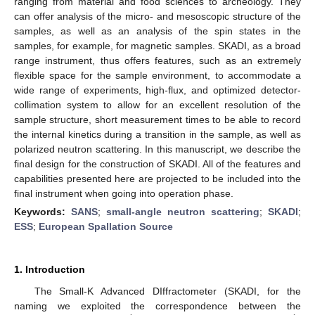
ranging from material and food sciences to archeology. They
can offer analysis of the micro- and mesoscopic structure of the
samples, as well as an analysis of the spin states in the
samples, for example, for magnetic samples. SKADI, as a broad
range instrument, thus offers features, such as an extremely
flexible space for the sample environment, to accommodate a
wide range of experiments, high-flux, and optimized detector-
collimation system to allow for an excellent resolution of the
sample structure, short measurement times to be able to record
the internal kinetics during a transition in the sample, as well as
polarized neutron scattering. In this manuscript, we describe the
final design for the construction of SKADI. All of the features and
capabilities presented here are projected to be included into the
final instrument when going into operation phase.
Keywords:
SANS
;
small-angle neutron scattering
;
SKADI
;
ESS
;
European Spallation Source
1. Introduction
The Small-K Advanced DIffractometer (SKADI, for the
naming we exploited the correspondence between the