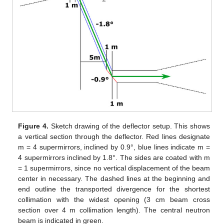
Figure 4.
Sketch drawing of the deflector setup. This shows
a vertical section through the deflector. Red lines designate
m = 4 supermirrors, inclined by 0.9°, blue lines indicate m =
4 supermirrors inclined by 1.8°. The sides are coated with m
= 1 supermirrors, since no vertical displacement of the beam
center in necessary. The dashed lines at the beginning and
end outline the transported divergence for the shortest
collimation with the widest opening (3 cm beam cross
section over 4 m collimation length). The central neutron
beam is indicated in green.