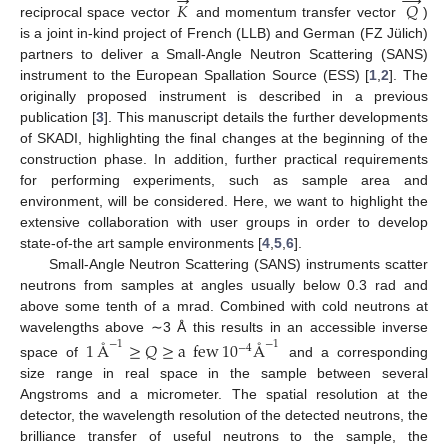
→
→
𝐾
𝑄
reciprocal space vector
and momentum transfer vector
)
is a joint in-kind project of French (LLB) and German (FZ Jülich)
partners to deliver a Small-Angle Neutron Scattering (SANS)
instrument to the European Spallation Source (ESS) [
1
,
2
]. The
originally proposed instrument is described in a previous
publication [
3
]. This manuscript details the further developments
of SKADI, highlighting the final changes at the beginning of the
construction phase. In addition, further practical requirements
for performing experiments, such as sample area and
environment, will be considered. Here, we want to highlight the
extensive collaboration with user groups in order to develop
state-of-the art sample environments [
4
,
5
,
6
].
Small-Angle Neutron Scattering (SANS) instruments scatter
neutrons from samples at angles usually below 0.3 rad and
above some tenth of a mrad. Combined with cold neutrons at
wavelengths above ∼3 Å this results in an accessible inverse
1
Å
≥
𝑄
≥
a
few
10
Å
−
1
−
1
−
4
space of
and a corresponding
size range in real space in the sample between several
Angstroms and a micrometer. The spatial resolution at the
detector, the wavelength resolution of the detected neutrons, the
brilliance transfer of useful neutrons to the sample, the