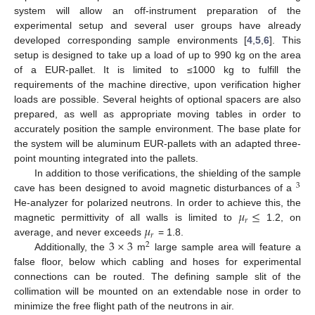
system will allow an off-instrument preparation of the
experimental setup and several user groups have already
developed corresponding sample environments [
4
,
5
,
6
]. This
setup is designed to take up a load of up to 990 kg on the area
of a EUR-pallet. It is limited to ≤1000 kg to fulfill the
requirements of the machine directive, upon verification higher
loads are possible. Several heights of optional spacers are also
prepared, as well as appropriate moving tables in order to
accurately position the sample environment. The base plate for
the system will be aluminum EUR-pallets with an adapted three-
point mounting integrated into the pallets.
In addition to those verifications, the shielding of the sample
3
cave has been designed to avoid magnetic disturbances of a
𝜇
≤
He-analyzer for polarized neutrons. In order to achieve this, the
𝑟
𝜇
magnetic permittivity of all walls is limited to
1.2, on
𝑟
3
×
3
average, and never exceeds
= 1.8.
2
Additionally, the
m
large sample area will feature a
false floor, below which cabling and hoses for experimental
connections can be routed. The defining sample slit of the
collimation will be mounted on an extendable nose in order to
minimize the free flight path of the neutrons in air.