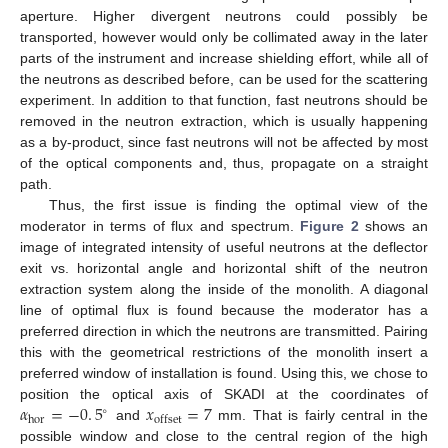
aperture. Higher divergent neutrons could possibly be
transported, however would only be collimated away in the later
parts of the instrument and increase shielding effort, while all of
the neutrons as described before, can be used for the scattering
experiment. In addition to that function, fast neutrons should be
removed in the neutron extraction, which is usually happening
as a by-product, since fast neutrons will not be affected by most
of the optical components and, thus, propagate on a straight
path.
Thus, the first issue is finding the optimal view of the
moderator in terms of flux and spectrum.
Figure 2
shows an
image of integrated intensity of useful neutrons at the deflector
exit vs. horizontal angle and horizontal shift of the neutron
extraction system along the inside of the monolith. A diagonal
line of optimal flux is found because the moderator has a
preferred direction in which the neutrons are transmitted. Pairing
this with the geometrical restrictions of the monolith insert a
preferred window of installation is found. Using this, we chose to
𝛼
=
−
0
.
5
𝑥
=
7
position the optical axis of SKADI at the coordinates of
∘
hor
offset
and
mm. That is fairly central in the
possible window and close to the central region of the high