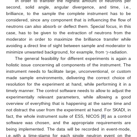
In order to transfer the highest amount of neutrons per
second, solid angle, angular divergence, and time, i.e.,
brilliance, to the sample the complete instrument has to be
considered, since any component that is influencing the flow of
neutrons can also absorb or deflect them. Special focus, in this
case, has to be given to the extraction of neutrons from the
moderator in order to maximize the brilliance transfer while
𝛾
avoiding a direct line of sight between sample and moderator to
minimize unwanted background, for example, from
-radiation.
The general feasibility for different experiments is again a
holistic issue concerning all components of the instrument. The
instrument needs to facilitate large, unconventional, or custom
made sample environments, delivering the correct choice of
resolution for the experiment at hand, while performing it in a
timely manner. The control software needs to allow to adjust the
experimentally relevant parameters, while allowing a good
overview of everything that is happening at the same time and
not distract the user from the experiment at hand. For SKADI, in
fact, the whole instrument suite of ESS, NICOS [
8
] as a control
software was chosen, and the appropriate requirements are
being implemented. The data will be recorded in event-mode,
i.e.,with a time-stamp for each single neutron event on the