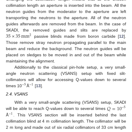
collimation length an aperture is inserted into the beam. All the
neutron guides from the moderator to the aperture are left
transporting the neutrons to the aperture. All of the neutron
guides afterwards are removed from the beam. In the case of
35
×
35
mm
SKADI, the removed guides and slits are replaced by
2
passive blinds made from boron carbide [
12
].
Those remove stray neutron propagating parallel to the main
beam and reduce the background. The neutron guides will be
placed on sledges to be moved in and out of the beam while
maintaining the alignment.
Additionally to the classical pin-hole setup, a very small-
angle neutron scattering (VSANS) setup with fixed slit-
collimators will allow for accessing Q-values down to several
−
5
−
1
times 10
Å
[
13
].
2.4. VSANS
𝑄
=
10
With a very small-angle scattering (VSANS) setup, SKADI
−
5
will be able to reach Q-values down to several times
−
1
Å
. This VSANS section will be inserted behind the last
collimation blind at 4 m collimation length. The collimator will be
2 m long and made out of six radial collimators of 33 cm length