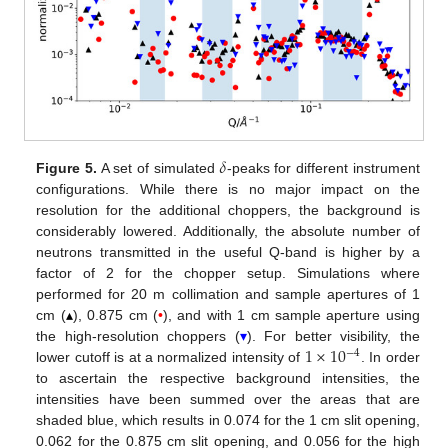
𝛿
Figure 5.
A set of simulated
-peaks for different instrument
configurations. While there is no major impact on the
resolution for the additional choppers, the background is
considerably lowered. Additionally, the absolute number of
neutrons transmitted in the useful Q-band is higher by a
factor of 2 for the chopper setup. Simulations where
performed for 20 m collimation and sample apertures of 1
cm (
▴
), 0.875 cm (
•
), and with 1 cm sample aperture using
1
×
10
the high-resolution choppers (
▾
). For better visibility, the
−
4
lower cutoff is at a normalized intensity of
. In order
to ascertain the respective background intensities, the
intensities have been summed over the areas that are
shaded blue, which results in 0.074 for the 1 cm slit opening,
0.062 for the 0.875 cm slit opening, and 0.056 for the high