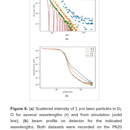
𝜇
2
Figure 6.
(
a
) Scattered intensity of 1
m latex particles in D
O for several wavelengths (•) and from simulation (solid
line); (
b
) beam profile on detector for the indicated
wavelengths. Both datasets were recorded on the PA20