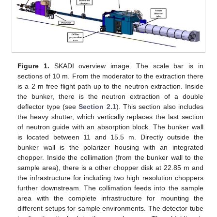
Figure 1.
SKADI overview image. The scale bar is in
sections of 10 m. From the moderator to the extraction there
is a 2 m free flight path up to the neutron extraction. Inside
the bunker, there is the neutron extraction of a double
deflector type (see
Section 2.1
). This section also includes
the heavy shutter, which vertically replaces the last section
of neutron guide with an absorption block. The bunker wall
is located between 11 and 15.5 m. Directly outside the
bunker wall is the polarizer housing with an integrated
chopper. Inside the collimation (from the bunker wall to the
sample area), there is a other chopper disk at 22.85 m and
the infrastructure for including two high resolution choppers
further downstream. The collimation feeds into the sample
area with the complete infrastructure for mounting the
different setups for sample environments. The detector tube