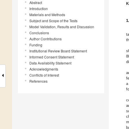
Abstract
K
Introduction
Materials and Methods
Subject and Scope of the Tests
1
Model Validation, Results and Discussion
Conclusions
t
Author Contributions
t
Funding
Institutional Review Board Statement
s
8
Informed Consent Statement
d
Data Availability Statement
Acknowledgments
a
Conflicts of Interest
f
References
a
f
c
a
s
c
m
b