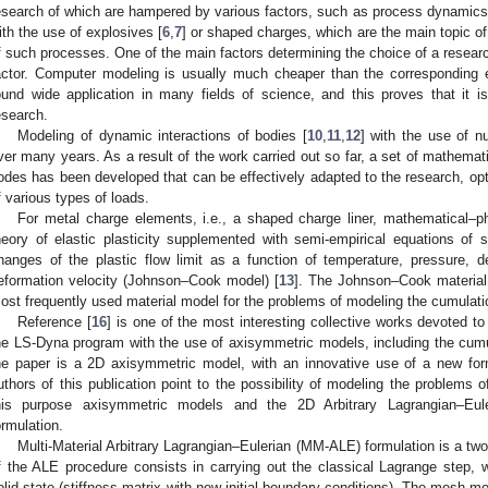
esearch of which are hampered by various factors, such as process dynamics. 
ith the use of explosives [
6
,
7
] or shaped charges, which are the main topic of 
f such processes. One of the main factors determining the choice of a resea
actor. Computer modeling is usually much cheaper than the corresponding
ound wide application in many fields of science, and this proves that it 
esearch.
Modeling of dynamic interactions of bodies [
10
,
11
,
12
] with the use of 
ver many years. As a result of the work carried out so far, a set of mathema
odes has been developed that can be effectively adapted to the research, opt
f various types of loads.
For metal charge elements, i.e., a shaped charge liner, mathematical–
heory of elastic plasticity supplemented with semi-empirical equations of
hanges of the plastic flow limit as a function of temperature, pressure, de
eformation velocity (Johnson–Cook model) [
13
]. The Johnson–Cook material
ost frequently used material model for the problems of modeling the cumulati
Reference [
16
] is one of the most interesting collective works devoted 
he LS-Dyna program with the use of axisymmetric models, including the cum
he paper is a 2D axisymmetric model, with an innovative use of a new form
uthors of this publication point to the possibility of modeling the problems 
3. May
4. May
5. May
6. May
7. May
8. May
9. May
0. May
1. May
3. May
4. May
5. May
6. May
7. May
8. May
9. May
0. May
1. May
 Jun
 Jun
 Jun
 Jun
 Jun
 Jun
 Jun
 Jun
. Jun
. Jun
. Jun
. Jun
. Jun
. Jun
. Jun
. Jun
. Jun
. Jun
. Jun
. Jun
. Jun
. Jun
. Jun
. Jun
. Jun
. Jun
. Jun
 Jul
 Jul
 Jul
 Jul
 Jul
 Jul
 Jul
 Jul
. Jul
. Jul
. Jul
. Jul
. Jul
. Jul
. Jul
. Jul
. Jul
. Jul
. Jul
. Jul
. Jul
. Jul
. Jul
. Jul
. Jul
. Jul
. Jul
 Aug
 Aug
 Aug
 Aug
 Aug
 Aug
 Aug
 Aug
 Aug
his purpose axisymmetric models and the 2D Arbitrary Lagrangian–Eul
ormulation.
Multi-Material Arbitrary Lagrangian–Eulerian (MM-ALE) formulation is a two
f the ALE procedure consists in carrying out the classical Lagrange step, 
olid state (stiffness matrix with new initial-boundary conditions). The mesh mov