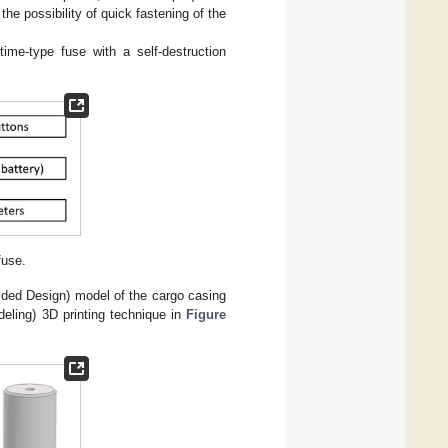
he possibility of quick fastening of the
ime-type fuse with a self-destruction
fuse.
ded Design) model of the cargo casing
ling) 3D printing technique in
Figure