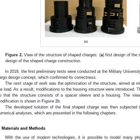
Figure 2.
View of the structure of shaped charges: (
a
) first design of th
design of the shaped charge construction.
In 2018, the first preliminary tests were conducted at the Military Universi
argo design concept, which confirmed its correctness.
The next stage of work was the optimization of the structure, aimed at m
he load. As a result, modifications to the housing structure were introduced
o that the structure consists of a spacer sleeve and a housing. The view 
odification is shown in
Figure 2
b.
The developed solution of the final shaped charge was then subjected t
umerical analyses, which are presented in the following chapters.
. Materials and Methods
With the use of modern technologies, it is possible to model many ph