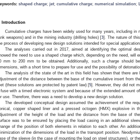
eywords:
shaped charge
;
jet
;
cumulative charge
;
numerical simulation
;
. Introduction
Cumulative charges have been widely used for many years, including in mi
ank weapons) and in the mining industry (drilling holes) [
3
]. The nature of thi
he process of developing new design solutions intended for special application
The analyses carried out in 2017, aimed at identifying the optimal des
howed the need to use a shaped charge which, depending on the need, will ena
0 mm to 200 mm to be obtained. Additionally, such a charge should be
imensions, with a short time to prepare for use and the possibility of detonatio
The analysis of the state of the art in this field has shown that there ar
djustment of the distance between the base of the cumulative insert from t
eet (these solutions are protected by patent law) [
5
]. However, they did not m
 fuse with a timed electronic system and because of the extended amount of t
or use. Therefore, there was a need to develop a new design solution.
The developed conceptual design assumed the achievement of the requir
onical, copper shaped liner and a pressed octogen (HMX) explosive in th
djustment of the height of the load and the distance from the base of the
urface was to be ensured by placing the load casing in an additional slee
hange of the position of both elements in relation to each other. An additio
inimization of the dimensions of the load in the transport position. Neodymi
ase of the sleeve (in the case of mounting the load on steel structures), or the