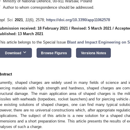
Ministry of National Defence, 00-911 Warsaw, Poland
*
Author to whom correspondence should be addressed.
ppl. Sci.
2021
,
11
(6), 2578;
https://doi.org/10.3390/app11062578
ubmission received: 18 February 2021
/
Revised: 5 March 2021
/
Accepte
ublished: 13 March 2021
This article belongs to the Special Issue
Blast and Impact Engineering on S
keyboard_arrow_down
Download
Browse Figures
Versions Notes
bstract
urrently, shaped charges are widely used in many fields of science and in
iercing materials with high strength and hardness, shaped charges are com
tructural damage. The main application area of shaped charges is the mili
issiles with warheads (torpedoes, rocket launchers) and for piercing vehicle
he existing solutions of shaped charges, one can find many typical solutio
owever, there are no universal constructions which, after appropriate regulation, 
pplications. The subject of this article is a new solution for a shaped c
imensions and a short preparation time. This article presents the results of 
nalyses of such a charge.