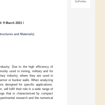
SciProfiles
d: 9 March 2021
/
tructures and Materials
)
dustry. Due to the high efficiency of
monly used in mining, military and for
tary industry, where they are used in
 armor or bunker walls. When analyzing
ns designed for specific applications.
will fulfil their role in a wide range of
harge that is characterized by compact
experimental research and the numerical