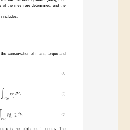
nts of the mesh are determined, and the
h includes:
f the conservation of mass, torque and
(1)
∫
𝜐
𝑔
𝑑
𝑉
,
̃
(2)
𝑉
(
𝑡
)
∫
𝑝
𝑔
·
𝑣
𝑑
𝑉
.
̃
̃
(3)
𝑉
(
𝑡
)
 and
e
is the total specific energy. The