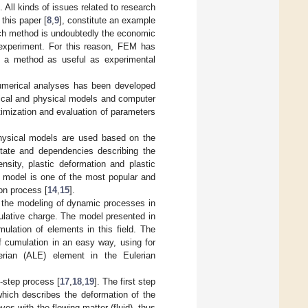
All kinds of issues related to research
this paper [
8
,
9
], constitute an example
rch method is undoubtedly the economic
 experiment. For this reason, FEM has
is a method as useful as experimental
numerical analyses has been developed
tical and physical models and computer
imization and evaluation of parameters
physical models are used based on the
 state and dependencies describing the
nsity, plastic deformation and plastic
 model is one of the most popular and
on process [
14
,
15
].
to the modeling of dynamic processes in
ulative charge. The model presented in
ulation of elements in this field. The
of cumulation in an easy way, using for
erian (ALE) element in the Eulerian
-step process [
17
,
18
,
19
]. The first step
which describes the deformation of the
es with the flowing matter (fluid), thus