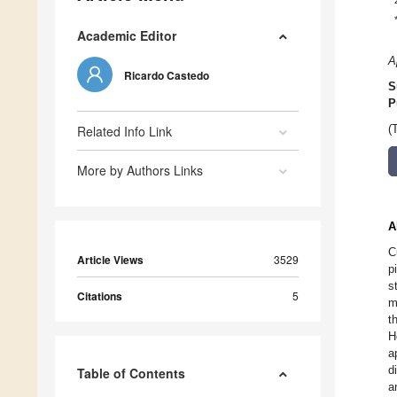
Academic Editor
A
Ricardo Castedo
S
P
Related Info Link
(
More by Authors Links
A
C
Article Views
3529
p
s
Citations
5
m
t
H
a
d
Table of Contents
a