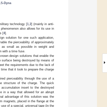
LS-Dyna
litary technology [
1
,
2
] (mainly in anti-
s phenomenon also allows for its use in
s [
4
].
ign solution for one such application,
ble the pierceability of approximately
 as small as possible in weight and
n with a time fuse.
e known design solutions that enable the
he surface being destroyed by means of
eet the requirements due to the lack of
ime that it took to prepare the charge
ed pierceability through the use of a
e structure of the charge. The quick
 accumulation insert to the destroyed
ve in a way that allowed for an abrupt
nal advantage of this solution was the
um magnets, placed in the flange at the
 use of a special, universal tape (in the