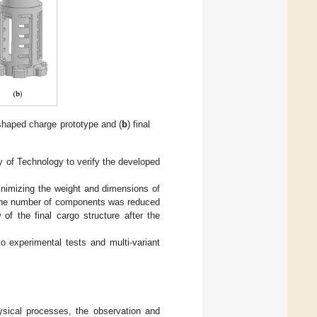
e shaped charge prototype and (
b
) final
ty of Technology to verify the developed
inimizing the weight and dimensions of
. The number of components was reduced
of the final cargo structure after the
o experimental tests and multi-variant
ysical processes, the observation and