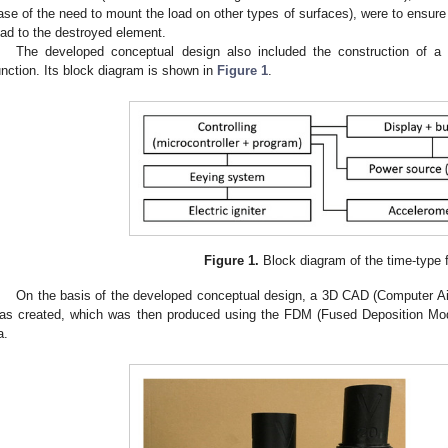
ase of the need to mount the load on other types of surfaces), were to ensure t
oad to the destroyed element.
The developed conceptual design also included the construction of a t
unction. Its block diagram is shown in
Figure 1
.
Figure 1.
Block diagram of the time-type 
On the basis of the developed conceptual design, a 3D CAD (Computer Ai
as created, which was then produced using the FDM (Fused Deposition Mode
a.