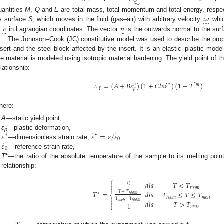
̃
𝜔
uantities
M
,
Q
and
E
are total mass, total momentum and total energy, respec
̃
𝑣
𝑛
y surface
S
, which moves in the fluid (gas–air) with arbitrary velocity
whic
̃
̃
r
in Lagrangian coordinates. The vector
is the outwards normal to the su
The Johnson–Cook (JC) constitutive model was used to describe the prop
nsert and the steel block affected by the insert. It is an elastic–plastic model
he material is modeled using isotropic material hardening. The yield point of th
elationship:
˙
𝜎
=
(
𝐴
+
𝐵
𝜀
)
(
1
+
𝐶
𝑙
𝑛
𝜀
)
(
1
−
𝑇
)
∗
*
𝑚
𝑛
𝑌
𝑝
here:
A
—static yield point,
˙
˙
˙
˙
𝜀
𝜀
=
𝜀
/
𝜀
ε
—plastic deformation,
∗
∗
p
0
˙
𝜀
—dimensionless strain rate,
0
—reference strain rate,
T
*—the ratio of the absolute temperature of the sample to its melting poin
relationship:
⎧
0

𝑑
𝑙
𝑎
𝑇
<
𝑇


𝑟
𝑜
𝑜
𝑚
𝑇
=
𝑑
𝑙
𝑎
𝑇
≤
𝑇
≤
𝑇
𝑇
−
𝑇
∗
⎨
𝑟
𝑜
𝑜
𝑚

𝑟
𝑜
𝑜
𝑚
𝑚
𝑒
𝑙
𝑡
𝑇
−
𝑇

𝑟
𝑜
𝑜
𝑚
𝑑
𝑙
𝑎
𝑇
>
𝑇
𝑚
𝑒
𝑙
𝑡

1
⎩
𝑚
𝑒
𝑙
𝑡