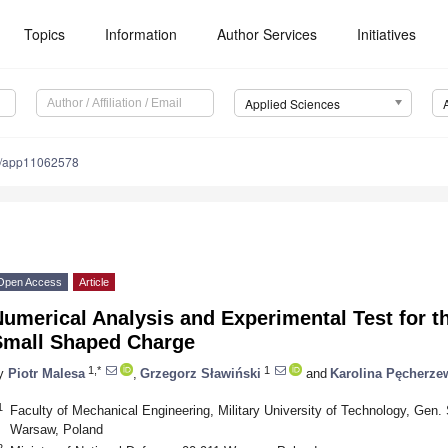
Topics
Information
Author Services
Initiatives
Applied Sciences
0/app11062578
Open Access
Article
umerical Analysis and Experimental Test for t
Small Shaped Charge
1,*
1
y
Piotr Malesa
,
Grzegorz Sławiński
and
Karolina Pęcherze
1
Faculty of Mechanical Engineering, Military University of Technology, Gen. 
Warsaw, Poland
2