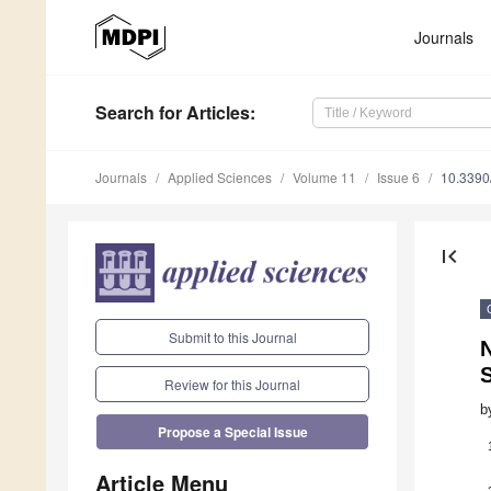
Journals
Search
for Articles
:
Journals
Applied Sciences
Volume 11
Issue 6
10.339
first_page
Submit to this Journal
N
Review for this Journal
b
Propose a Special Issue
Article Menu