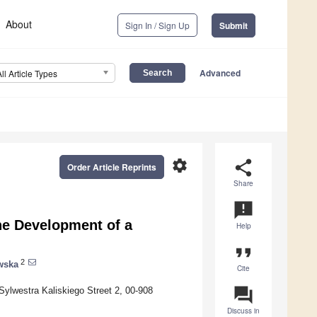
About
Sign In / Sign Up
Submit
Advanced
All Article Types
settings
share
Order Article Reprints
Share
announcement
he Development of a
Help
format_quote
2
wska
Cite
question_answer
Sylwestra Kaliskiego Street 2, 00-908
Discuss in