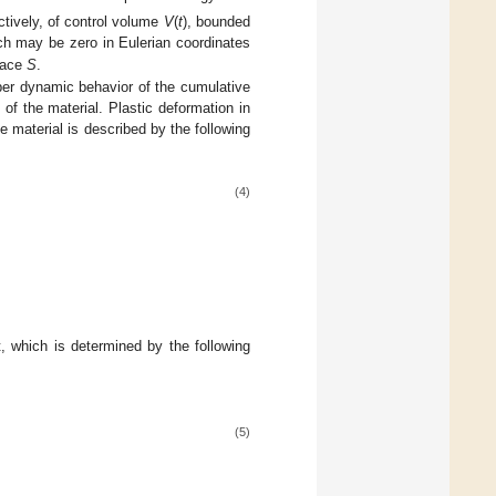
tively, of control volume
V
(
t
), bounded
h may be zero in Eulerian coordinates
rface
S
.
er dynamic behavior of the cumulative
 of the material. Plastic deformation in
e material is described by the following
(4)
t, which is determined by the following
(5)