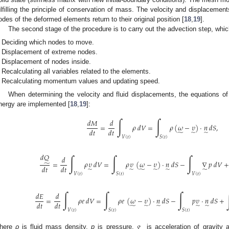
ulfilling the principle of conservation of mass. The velocity and displaceme
odes of the deformed elements return to their original position [
18
,
19
].
The second stage of the procedure is to carry out the advection step, whic
Deciding which nodes to move.
Displacement of extreme nodes.
Displacement of nodes inside.
Recalculating all variables related to the elements.
Recalculating momentum values and updating speed.
When determining the velocity and fluid displacements, the equations o
nergy are implemented [
18
,
19
]:
∫
∫
𝑑
𝑀
𝑑
=
𝜌
𝑑
𝑉
=
𝜌
(
𝜔
−
𝜐
)
·
𝑛
𝑑
𝑆
,
𝑑
𝑡
𝑑
𝑡
̃
̃
̃
𝑉
(
𝑡
)
𝑆
(
𝑡
)
𝑑
𝑄
∫
∫
∫
𝑑
=
𝜌
𝜐
𝑑
𝑉
=
𝜌
𝜐
(
𝜔
−
𝜐
)
·
𝑛
𝑑
𝑆
−
∇
𝑝
𝑑
𝑉
+
̃
𝑑
𝑡
𝑑
𝑡
̃
̃
̃
̃
̃
̃
𝑉
(
𝑡
)
𝑆
(
𝑡
)
𝑉
(
𝑡
)
∫
∫
∫
𝑑
𝐸
𝑑
=
𝜌
𝑒
𝑑
𝑉
=
𝜌
𝑒
(
𝜔
−
𝜐
)
·
𝑛
𝑑
𝑆
−
𝑝
𝜐
·
𝑛
𝑑
𝑆
+
𝑑
𝑡
𝑑
𝑡
̃
̃
̃
̃
̃
𝑉
(
𝑡
)
𝑆
(
𝑡
)
𝑆
(
𝑡
)
𝑔
here
ρ
is fluid mass density,
p
is pressure,
is acceleration of gravity