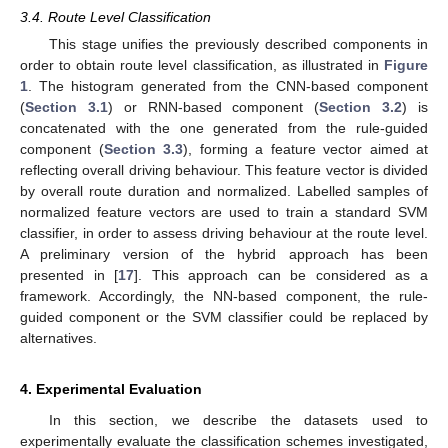
3.4. Route Level Classification
This stage unifies the previously described components in
order to obtain route level classification, as illustrated in
Figure
1
. The histogram generated from the CNN-based component
(
Section 3.1
) or RNN-based component (
Section 3.2
) is
concatenated with the one generated from the rule-guided
component (
Section 3.3
), forming a feature vector aimed at
reflecting overall driving behaviour. This feature vector is divided
by overall route duration and normalized. Labelled samples of
normalized feature vectors are used to train a standard SVM
classifier, in order to assess driving behaviour at the route level.
A preliminary version of the hybrid approach has been
presented in [
17
]. This approach can be considered as a
framework. Accordingly, the NN-based component, the rule-
guided component or the SVM classifier could be replaced by
alternatives.
4. Experimental Evaluation
In this section, we describe the datasets used to
experimentally evaluate the classification schemes investigated,