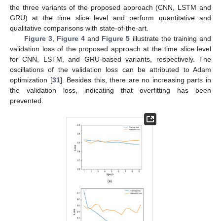
the three variants of the proposed approach (CNN, LSTM and
GRU) at the time slice level and perform quantitative and
qualitative comparisons with state-of-the-art.
Figure 3
,
Figure 4
and
Figure 5
illustrate the training and
validation loss of the proposed approach at the time slice level
for CNN, LSTM, and GRU-based variants, respectively. The
oscillations of the validation loss can be attributed to Adam
optimization [
31
]. Besides this, there are no increasing parts in
the validation loss, indicating that overfitting has been
prevented.