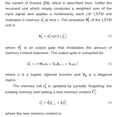
the variant of Graves [
26
], which is described here. Unlike the
recurrent unit which simply computes a weighted sum of the
𝐜
𝐡
input signal and applies a nonlinearity, each
j
-th LSTM unit
𝐣
𝐣
𝐭
𝐭
maintains a memory
at time
t
. The activation
of the LSTM
unit is:
𝐡
=
𝐨
tan
h
(
𝐜
)
𝐣
𝐣
𝐣
𝐭
𝐭
𝐭
(4)
𝐨
𝐣
𝐭
where
is an output gate that modulates the amount of
memory content exposure. The output gate is computed by:
𝐨
=
𝜎
(
𝐖
𝐱
+
𝐔
𝐡
+
𝐕
𝐜
)
𝐣
𝑗
𝐨
𝐭
𝐨
𝐭
−
1
𝐨
𝐭
𝐭
(5)
where
σ
is a logistic sigmoid function and
V
is a diagonal
o
𝐜
matrix.
𝐣
𝐭
̃
𝐜
The memory cell
is updated by partially ‘forgetting’ the
𝐣
𝐭
existing memory and adding a new memory content
:
̃
𝒄
=
𝐟
𝐜
+
𝐢
𝐜
𝐣
𝐣
𝐣
𝐣
𝐣
𝐭
𝐭
𝐭
𝐭
𝐭
−
1
(6)
where the new memory content is: