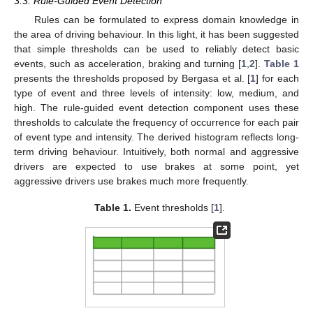
3.3. Rule-Guided Event Detection
Rules can be formulated to express domain knowledge in
the area of driving behaviour. In this light, it has been suggested
that simple thresholds can be used to reliably detect basic
events, such as acceleration, braking and turning [
1
,
2
].
Table 1
presents the thresholds proposed by Bergasa et al. [
1
] for each
type of event and three levels of intensity: low, medium, and
high. The rule-guided event detection component uses these
thresholds to calculate the frequency of occurrence for each pair
of event type and intensity. The derived histogram reflects long-
term driving behaviour. Intuitively, both normal and aggressive
drivers are expected to use brakes at some point, yet
aggressive drivers use brakes much more frequently.
Table 1.
Event thresholds [
1
].