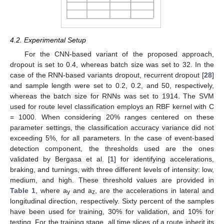
4.2. Experimental Setup
For the CNN-based variant of the proposed approach,
dropout is set to 0.4, whereas batch size was set to 32. In the
case of the RNN-based variants dropout, recurrent dropout [
28
]
and sample length were set to 0.2, 0.2, and 50, respectively,
whereas the batch size for RNNs was set to 1914. The SVM
used for route level classification employs an RBF kernel with C
= 1000. When considering 20% ranges centered on these
parameter settings, the classification accuracy variance did not
exceeding 5%, for all parameters. In the case of event-based
detection component, the thresholds used are the ones
validated by Bergasa et al. [
1
] for identifying accelerations,
braking, and turnings, with three different levels of intensity: low,
medium, and high. These threshold values are provided in
Table 1
, where a
and a
, are the accelerations in lateral and
y
z
longitudinal direction, respectively. Sixty percent of the samples
have been used for training, 30% for validation, and 10% for
testing. For the training stage, all time slices of a route inherit its