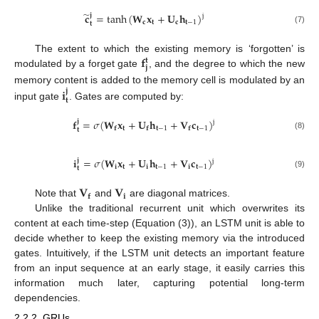
̃
𝐜
=
tanh
(
𝐖
𝐱
+
𝐔
𝐡
)
𝐣
j
𝐜
𝐭
𝐜
𝐭
−
1
𝐭
(7)
𝐟
The extent to which the existing memory is ‘forgotten’ is
𝐭
𝐣
modulated by a forget gate
, and the degree to which the new
𝐢
memory content is added to the memory cell is modulated by an
𝐣
𝐭
input gate
. Gates are computed by:
𝐟
=
𝜎
(
𝐖
𝐱
+
𝐔
𝐡
+
𝐕
𝐜
)
𝐣
j
𝐭
𝐭
−
1
𝐭
−
1
𝐟
𝐟
𝐟
𝐭
(8)
𝐢
=
𝜎
(
𝐖
𝐱
+
𝐔
𝐡
+
𝐕
𝐜
)
𝐣
j
𝐢
𝐭
𝐢
𝐭
−
1
𝐢
𝐭
−
1
𝐭
(9)
𝐕
𝐕
𝐢
𝐟
Note that
and
are diagonal matrices.
Unlike the traditional recurrent unit which overwrites its
content at each time-step (Equation (3)), an LSTM unit is able to
decide whether to keep the existing memory via the introduced
gates. Intuitively, if the LSTM unit detects an important feature
from an input sequence at an early stage, it easily carries this
information much later, capturing potential long-term
dependencies.
2.2.2. GRUs