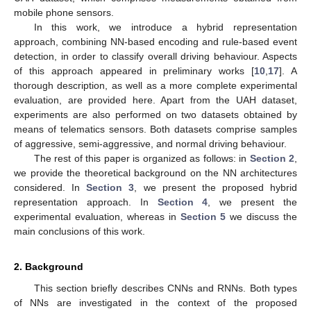
mobile phone sensors.
In this work, we introduce a hybrid representation
approach, combining NN-based encoding and rule-based event
detection, in order to classify overall driving behaviour. Aspects
of this approach appeared in preliminary works [
10
,
17
]. A
thorough description, as well as a more complete experimental
evaluation, are provided here. Apart from the UAH dataset,
experiments are also performed on two datasets obtained by
means of telematics sensors. Both datasets comprise samples
of aggressive, semi-aggressive, and normal driving behaviour.
The rest of this paper is organized as follows: in
Section 2
,
we provide the theoretical background on the NN architectures
considered. In
Section 3
, we present the proposed hybrid
representation approach. In
Section 4
, we present the
experimental evaluation, whereas in
Section 5
we discuss the
main conclusions of this work.
2. Background
This section briefly describes CNNs and RNNs. Both types
of NNs are investigated in the context of the proposed