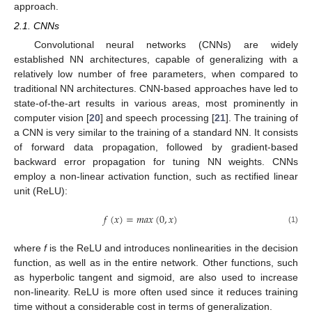
approach.
2.1. CNNs
Convolutional neural networks (CNNs) are widely
established NN architectures, capable of generalizing with a
relatively low number of free parameters, when compared to
traditional NN architectures. CNN-based approaches have led to
state-of-the-art results in various areas, most prominently in
computer vision [
20
] and speech processing [
21
]. The training of
a CNN is very similar to the training of a standard NN. It consists
of forward data propagation, followed by gradient-based
backward error propagation for tuning NN weights. CNNs
employ a non-linear activation function, such as rectified linear
unit (ReLU):
𝑓
(
𝑥
)
=
𝑚
𝑎
𝑥
(
0
,
𝑥
)
(1)
where
f
is the ReLU and introduces nonlinearities in the decision
function, as well as in the entire network. Other functions, such
as hyperbolic tangent and sigmoid, are also used to increase
non-linearity. ReLU is more often used since it reduces training
time without a considerable cost in terms of generalization.