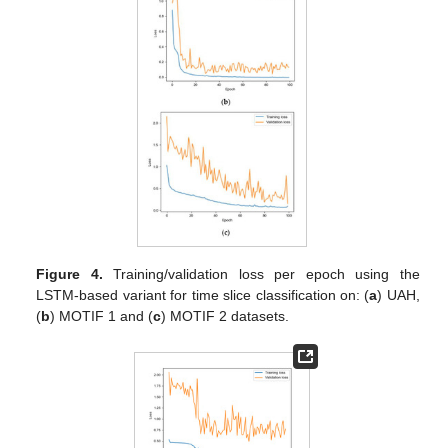
Figure 4.
Training/validation loss per epoch using the
LSTM-based variant for time slice classification on: (
a
) UAH,
(
b
) MOTIF 1 and (
c
) MOTIF 2 datasets.