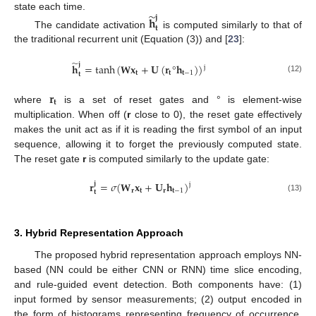
̃
state each time.
𝐣
𝐡
𝐭
The candidate activation
is computed similarly to that of
the traditional recurrent unit (Equation (3)) and [
23
]:
̃
𝐣
𝐡
=
tanh
(
𝐖
𝐱
+
𝐔
(
𝐫
°
𝐡
)
)
j
𝐭
𝐭
𝐭
−
1
𝐭
(12)
𝐫
𝐭
where
is a set of reset gates and ° is element-wise
multiplication. When off (
r
close to 0), the reset gate effectively
makes the unit act as if it is reading the first symbol of an input
sequence, allowing it to forget the previously computed state.
The reset gate
r
is computed similarly to the update gate:
𝐫
=
𝜎
(
𝐖
𝐱
+
𝐔
𝐡
)
𝐣
j
𝐫
𝐭
𝐫
𝐭
−
1
𝐭
(13)
3. Hybrid Representation Approach
The proposed hybrid representation approach employs NN-
based (NN could be either CNN or RNN) time slice encoding,
and rule-guided event detection. Both components have: (1)
input formed by sensor measurements; (2) output encoded in
the form of histograms representing frequency of occurrence.