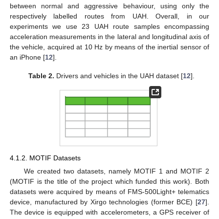
between normal and aggressive behaviour, using only the
respectively labelled routes from UAH. Overall, in our
experiments we use 23 UAH route samples encompassing
acceleration measurements in the lateral and longitudinal axis of
the vehicle, acquired at 10 Hz by means of the inertial sensor of
an iPhone [
12
].
Table 2.
Drivers and vehicles in the UAH dataset [
12
].
4.1.2. MOTIF Datasets
We created two datasets, namely MOTIF 1 and MOTIF 2
(MOTIF is the title of the project which funded this work). Both
datasets were acquired by means of FMS-500Light+ telematics
device, manufactured by Xirgo technologies (former BCE) [
27
].
The device is equipped with accelerometers, a GPS receiver of