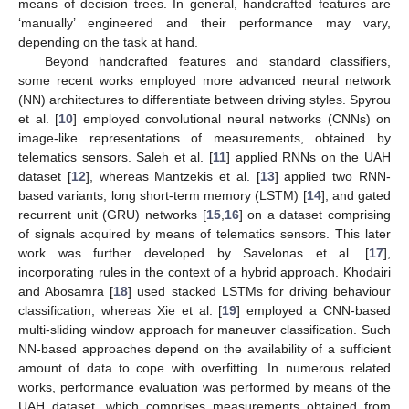
means of decision trees. In general, handcrafted features are
‘manually’ engineered and their performance may vary,
depending on the task at hand.
Beyond handcrafted features and standard classifiers,
some recent works employed more advanced neural network
(NN) architectures to differentiate between driving styles. Spyrou
et al. [
10
] employed convolutional neural networks (CNNs) on
image-like representations of measurements, obtained by
telematics sensors. Saleh et al. [
11
] applied RNNs on the UAH
dataset [
12
], whereas Mantzekis et al. [
13
] applied two RNN-
based variants, long short-term memory (LSTM) [
14
], and gated
recurrent unit (GRU) networks [
15
,
16
] on a dataset comprising
of signals acquired by means of telematics sensors. This later
work was further developed by Savelonas et al. [
17
],
incorporating rules in the context of a hybrid approach. Khodairi
and Abosamra [
18
] used stacked LSTMs for driving behaviour
classification, whereas Xie et al. [
19
] employed a CNN-based
multi-sliding window approach for maneuver classification. Such
NN-based approaches depend on the availability of a sufficient
amount of data to cope with overfitting. In numerous related
works, performance evaluation was performed by means of the
UAH dataset, which comprises measurements obtained from