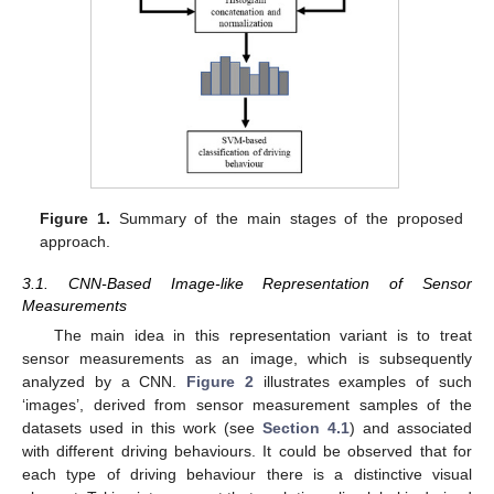
Figure 1.
Summary of the main stages of the proposed
approach.
3.1. CNN-Based Image-like Representation of Sensor
Measurements
The main idea in this representation variant is to treat
sensor measurements as an image, which is subsequently
analyzed by a CNN.
Figure 2
illustrates examples of such
‘images’, derived from sensor measurement samples of the
datasets used in this work (see
Section 4.1
) and associated
with different driving behaviours. It could be observed that for
each type of driving behaviour there is a distinctive visual