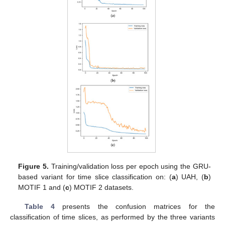
Figure 5.
Training/validation loss per epoch using the GRU-
based variant for time slice classification on: (
a
) UAH, (
b
)
MOTIF 1 and (
c
) MOTIF 2 datasets.
Table 4
presents the confusion matrices for the
classification of time slices, as performed by the three variants