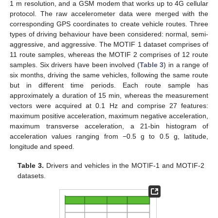
1 m resolution, and a GSM modem that works up to 4G cellular
protocol. The raw accelerometer data were merged with the
corresponding GPS coordinates to create vehicle routes. Three
types of driving behaviour have been considered: normal, semi-
aggressive, and aggressive. The MOTIF 1 dataset comprises of
11 route samples, whereas the MOTIF 2 comprises of 12 route
samples. Six drivers have been involved (
Table 3
) in a range of
six months, driving the same vehicles, following the same route
but in different time periods. Each route sample has
approximately a duration of 15 min, whereas the measurement
vectors were acquired at 0.1 Hz and comprise 27 features:
maximum positive acceleration, maximum negative acceleration,
maximum transverse acceleration, a 21-bin histogram of
acceleration values ranging from −0.5 g to 0.5 g, latitude,
longitude and speed.
Table 3.
Drivers and vehicles in the MOTIF-1 and MOTIF-2
datasets.