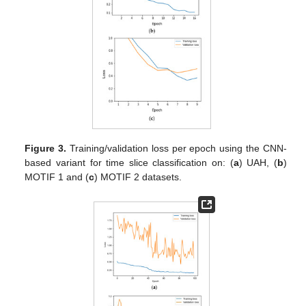
Figure 3.
Training/validation loss per epoch using the CNN-
based variant for time slice classification on: (
a
) UAH, (
b
)
MOTIF 1 and (
c
) MOTIF 2 datasets.