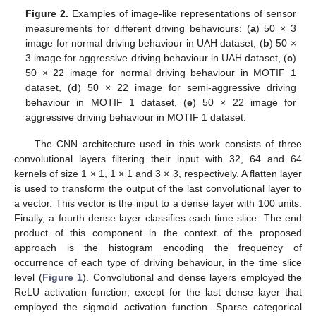
Figure 2.
Examples of image-like representations of sensor
measurements for different driving behaviours: (
a
) 50 × 3
image for normal driving behaviour in UAH dataset, (
b
) 50 ×
3 image for aggressive driving behaviour in UAH dataset, (
c
)
50 × 22 image for normal driving behaviour in MOTIF 1
dataset, (
d
) 50 × 22 image for semi-aggressive driving
behaviour in MOTIF 1 dataset, (
e
) 50 × 22 image for
aggressive driving behaviour in MOTIF 1 dataset.
The CNN architecture used in this work consists of three
convolutional layers filtering their input with 32, 64 and 64
kernels of size 1 × 1, 1 × 1 and 3 × 3, respectively. A flatten layer
is used to transform the output of the last convolutional layer to
a vector. This vector is the input to a dense layer with 100 units.
Finally, a fourth dense layer classifies each time slice. The end
product of this component in the context of the proposed
approach is the histogram encoding the frequency of
occurrence of each type of driving behaviour, in the time slice
level (
Figure 1
). Convolutional and dense layers employed the
ReLU activation function, except for the last dense layer that
employed the sigmoid activation function. Sparse categorical