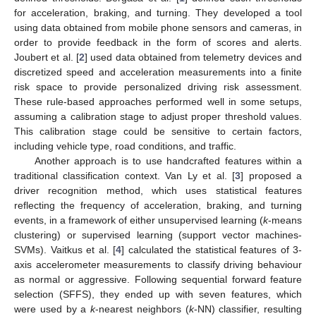
for acceleration, braking, and turning. They developed a tool
using data obtained from mobile phone sensors and cameras, in
order to provide feedback in the form of scores and alerts.
Joubert et al. [
2
] used data obtained from telemetry devices and
discretized speed and acceleration measurements into a finite
risk space to provide personalized driving risk assessment.
These rule-based approaches performed well in some setups,
assuming a calibration stage to adjust proper threshold values.
This calibration stage could be sensitive to certain factors,
including vehicle type, road conditions, and traffic.
Another approach is to use handcrafted features within a
traditional classification context. Van Ly et al. [
3
] proposed a
driver recognition method, which uses statistical features
reflecting the frequency of acceleration, braking, and turning
events, in a framework of either unsupervised learning (
k
-means
clustering) or supervised learning (support vector machines-
SVMs). Vaitkus et al. [
4
] calculated the statistical features of 3-
axis accelerometer measurements to classify driving behaviour
as normal or aggressive. Following sequential forward feature
selection (SFFS), they ended up with seven features, which
were used by a
k
-nearest neighbors (
k
-NN) classifier, resulting