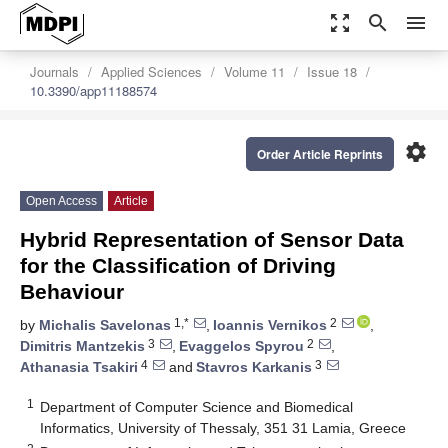
zoom_out_map
search
menu
Journals
Applied Sciences
Volume 11
Issue 18
10.3390/app11188574
settings
Order Article Reprints
Open Access
Article
Hybrid Representation of Sensor Data
for the Classification of Driving
Behaviour
1,*
2
by
Michalis Savelonas
,
Ioannis Vernikos
,
3
2
Dimitris Mantzekis
,
Evaggelos Spyrou
,
4
3
Athanasia Tsakiri
and
Stavros Karkanis
1
Department of Computer Science and Biomedical
Informatics, University of Thessaly, 351 31 Lamia, Greece