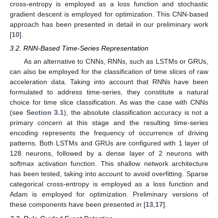
cross-entropy is employed as a loss function and stochastic
gradient descent is employed for optimization. This CNN-based
approach has been presented in detail in our preliminary work
[
10
].
3.2. RNN-Based Time-Series Representation
As an alternative to CNNs, RNNs, such as LSTMs or GRUs,
can also be employed for the classification of time slices of raw
acceleration data. Taking into account that RNNs have been
formulated to address time-series, they constitute a natural
choice for time slice classification. As was the case with CNNs
(see
Section 3.1
), the absolute classification accuracy is not a
primary concern at this stage and the resulting time-series
encoding represents the frequency of occurrence of driving
patterns. Both LSTMs and GRUs are configured with 1 layer of
128 neurons, followed by a dense layer of 2 neurons with
softmax activation function. This shallow network architecture
has been tested, taking into account to avoid overfitting. Sparse
categorical cross-entropy is employed as a loss function and
Adam is employed for optimization. Preliminary versions of
these components have been presented in [
13
,
17
].