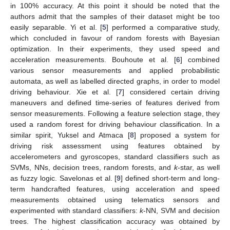
in 100% accuracy. At this point it should be noted that the
authors admit that the samples of their dataset might be too
easily separable. Yi et al. [
5
] performed a comparative study,
which concluded in favour of random forests with Bayesian
optimization. In their experiments, they used speed and
acceleration measurements. Bouhoute et al. [
6
] combined
various sensor measurements and applied probabilistic
automata, as well as labelled directed graphs, in order to model
driving behaviour. Xie et al. [
7
] considered certain driving
maneuvers and defined time-series of features derived from
sensor measurements. Following a feature selection stage, they
used a random forest for driving behaviour classification. In a
similar spirit, Yuksel and Atmaca [
8
] proposed a system for
driving risk assessment using features obtained by
accelerometers and gyroscopes, standard classifiers such as
SVMs, NNs, decision trees, random forests, and
k
-star, as well
as fuzzy logic. Savelonas et al. [
9
] defined short-term and long-
term handcrafted features, using acceleration and speed
measurements obtained using telematics sensors and
experimented with standard classifiers:
k
-NN, SVM and decision
trees. The highest classification accuracy was obtained by