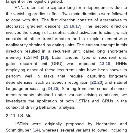
tangent or the logistic sigmoid.
RNNs often fail to capture long-term dependencies due to
the vanishing gradient effect. Two main directions were followed
to cope with this. The first direction consists of alternatives to
stochastic gradient descent [
15
,
16
,
17
]. The second direction
involves the design of a sophisticated activation function, which
consists of affine transformation and a simple element-wise
nonlinearity obtained by gating units. The earliest attempt in this
direction resulted in a recurrent unit, called long short-term
memory (LSTM) [
18
]. Later, another type of recurrent unit,
gated recurrent unit (GRU), was proposed [
13
,
19
]. RNNs
employing either of these recurrent units have been shown to
perform well in tasks that require capturing long-term
dependencies, such as speech recognition [
22
,
23
] and natural
language processing [
24
,
25
]. Starting from time-series of sensor
measurements obtained under various driving conditions, we
investigate the application of both LSTMs and GRUs in the
context of driving behaviour analysis.
2.2.1. LSTMs
LSTMs were originally proposed by Hochreiter and
Schmidhuber [
14
], whereas several variants followed, including