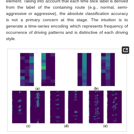
element. Taking into account that each time slice label is derived
from the label of the containing route (e.g., normal, semi-
aggressive or aggressive), the absolute classification accuracy
is not a primary concern at this stage. The intuition is to
generate a time-series encoding which represents frequency of
occurrence of driving patterns and is distinctive of each driving
style.