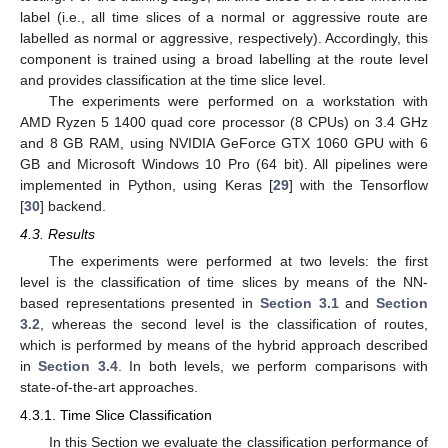
label (i.e., all time slices of a normal or aggressive route are
labelled as normal or aggressive, respectively). Accordingly, this
component is trained using a broad labelling at the route level
and provides classification at the time slice level.
The experiments were performed on a workstation with
AMD Ryzen 5 1400 quad core processor (8 CPUs) on 3.4 GHz
and 8 GB RAM, using NVIDIA GeForce GTX 1060 GPU with 6
GB and Microsoft Windows 10 Pro (64 bit). All pipelines were
implemented in Python, using Keras [
29
] with the Tensorflow
[
30
] backend.
4.3. Results
The experiments were performed at two levels: the first
level is the classification of time slices by means of the NN-
based representations presented in
Section 3.1
and
Section
3.2
, whereas the second level is the classification of routes,
which is performed by means of the hybrid approach described
in
Section 3.4
. In both levels, we perform comparisons with
state-of-the-art approaches.
4.3.1. Time Slice Classification
In this Section we evaluate the classification performance of