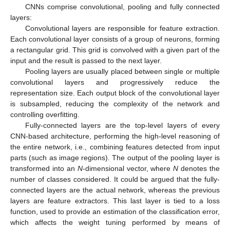
CNNs comprise convolutional, pooling and fully connected
layers:
Convolutional layers are responsible for feature extraction.
Each convolutional layer consists of a group of neurons, forming
a rectangular grid. This grid is convolved with a given part of the
input and the result is passed to the next layer.
Pooling layers are usually placed between single or multiple
convolutional layers and progressively reduce the
representation size. Each output block of the convolutional layer
is subsampled, reducing the complexity of the network and
controlling overfitting.
Fully-connected layers are the top-level layers of every
CNN-based architecture, performing the high-level reasoning of
the entire network, i.e., combining features detected from input
parts (such as image regions). The output of the pooling layer is
transformed into an
N
-dimensional vector, where
N
denotes the
number of classes considered. It could be argued that the fully-
connected layers are the actual network, whereas the previous
layers are feature extractors. This last layer is tied to a loss
function, used to provide an estimation of the classification error,
which affects the weight tuning performed by means of