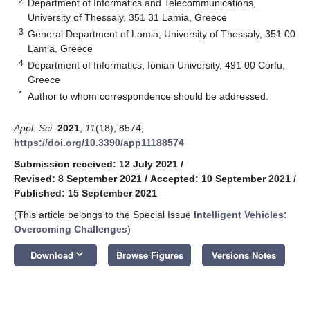
2
Department of Informatics and Telecommunications,
University of Thessaly, 351 31 Lamia, Greece
3
General Department of Lamia, University of Thessaly, 351 00
Lamia, Greece
4
Department of Informatics, Ionian University, 491 00 Corfu,
Greece
*
Author to whom correspondence should be addressed.
Appl. Sci.
2021
,
11
(18), 8574;
https://doi.org/10.3390/app11188574
Submission received: 12 July 2021
/
Revised: 8 September 2021
/
Accepted: 10 September 2021
/
Published: 15 September 2021
(This article belongs to the Special Issue
Intelligent Vehicles:
Overcoming Challenges
)
keyboard_arrow_down
Download
Browse Figures
Versions Notes