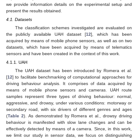
we provide information details on the experimental setup and
present the results obtained.
4.1. Datasets
The classification schemes investigated are evaluated on
the publicly available UAH dataset [
12
], which has been
acquired by means of mobile phone sensors, as well as on two
datasets, which have been acquired by means of telematics
sensors and have been created in the context of this work.
4.1.1. UAH
The UAH dataset has been introduced by Romera et al.
[
12
] to facilitate benchmarking of computational approaches for
driving behaviour analysis. It comprises of data acquired by
means of mobile phone sensors and cameras. UAH route
samples represent three types of driving behaviour: normal,
aggressive, and drowsy, under various conditions: motorway or
secondary road, with six drivers of different genres and ages
(
Table 2
). As demonstrated by Romera et al., drowsy driving
behaviour is manifested with slow lane changes and can be
effectively detected by means of a camera. Since, in this work,
we limit our study in sensor data, we focus on distinguishing