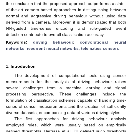
the conclusion that the proposed approach outperforms a state-
of-the-art camera-based approaches in distinguishing between
normal and aggressive driving behaviour without using data
derived from a camera. Moreover, it is demonstrated that both
NN-guided time-series encoding and rule-guided event
detection contribute to overall classification accuracy.
Keywords:
driving behaviour
;
convolutional neural
networks
;
recurrent neural networks
;
telematics sensors
1. Introduction
The development of computational tools using sensor
measurements for the analysis of driving behaviour raises
several challenges from a machine learning and signal
processing perspective. These challenges include the
formulation of classification schemes capable of handling time-
series of sensor measurements and the creation of sufficiently
diverse datasets, encompassing data of various driving styles.
The first approaches for driving behaviour analysis
employed rules, which were usually based on empirically
defined thresholds. Bergasa et al. [
1
] defined such thresholds