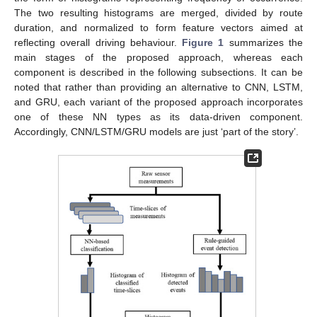
The two resulting histograms are merged, divided by route
duration, and normalized to form feature vectors aimed at
reflecting overall driving behaviour.
Figure 1
summarizes the
main stages of the proposed approach, whereas each
component is described in the following subsections. It can be
noted that rather than providing an alternative to CNN, LSTM,
and GRU, each variant of the proposed approach incorporates
one of these NN types as its data-driven component.
Accordingly, CNN/LSTM/GRU models are just ‘part of the story’.