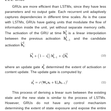
GRUs are more efficient than LSTMs, since they have less
parameters and no output gate. Each recurrent unit adaptively
captures dependencies in different time scales. As is the case
with LSTMs, GRUs have gating units that modulate the flow of
𝐡
information inside the unit, yet without separate memory cells.
𝐣
𝐭
𝐡
The activation of the GRU at time
is a linear interpolation
𝐣
𝐭
−
1
̃
between the previous activation
and the candidate
𝐣
𝐡
𝐭
activation
:
̃
̃
𝐣
𝐣
𝐡
+
(
1
−
𝒛
)
𝐡
+
𝑧
𝐡
𝐣
𝐣
𝐣
𝐭
𝐭
𝐭
𝐭
𝐭
−
1
(10)
𝐳
𝐣
𝐭
where an update gate
determined the extent of activation or
content update. The update gate is computed by:
𝐳
=
𝜎
(
𝐖
𝐱
+
𝐔
𝐡
)
𝐣
j
𝐳
𝐭
𝐳
𝐭
−
1
𝐭
(11)
This process of deriving a linear sum between the existing
state and the new state is similar to the process of LSTMs.
However, GRUs do not have any control mechanism
determining the extent of state exposure and expose the entire