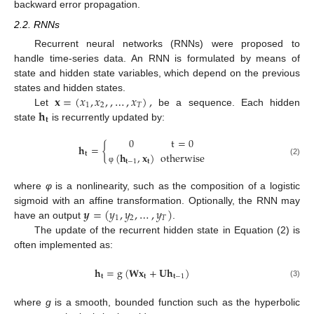
backward error propagation.
2.2. RNNs
Recurrent neural networks (RNNs) were proposed to
handle time-series data. An RNN is formulated by means of
state and hidden state variables, which depend on the previous
𝐱
=
(
𝑥
,
𝑥
,
,
…
,
𝑥
)
,
states and hidden states.
1
2
𝑇
𝐡
Let
be a sequence. Each hidden
𝐭
state
is recurrently updated by:
0
t
=
0
𝐡
=
{
(
𝐡
,
𝐱
)
otherwise
𝐭
𝐭
−
1
𝐭
(2)
φ
where
φ
is a nonlinearity, such as the composition of a logistic
𝒚
=
(
𝑦
,
𝑦
,
…
,
𝑦
)
sigmoid with an affine transformation. Optionally, the RNN may
1
2
𝑇
have an output
.
The update of the recurrent hidden state in Equation (2) is
often implemented as:
𝐡
=
g
(
𝐖
𝐱
+
𝐔
𝐡
)
𝐭
𝐭
𝐭
−
1
(3)
where
g
is a smooth, bounded function such as the hyperbolic