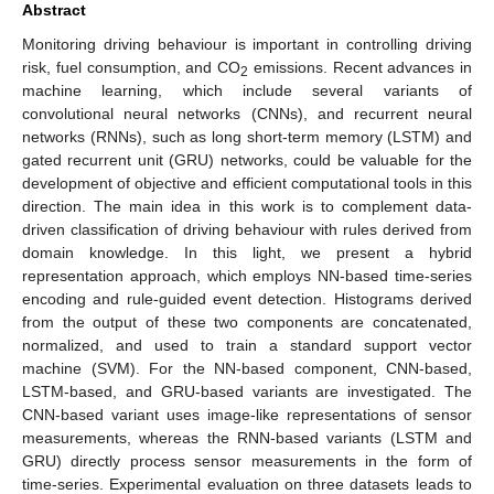
Abstract
Monitoring driving behaviour is important in controlling driving
risk, fuel consumption, and CO
emissions. Recent advances in
2
machine learning, which include several variants of
convolutional neural networks (CNNs), and recurrent neural
networks (RNNs), such as long short-term memory (LSTM) and
gated recurrent unit (GRU) networks, could be valuable for the
development of objective and efficient computational tools in this
direction. The main idea in this work is to complement data-
driven classification of driving behaviour with rules derived from
domain knowledge. In this light, we present a hybrid
representation approach, which employs NN-based time-series
encoding and rule-guided event detection. Histograms derived
from the output of these two components are concatenated,
normalized, and used to train a standard support vector
machine (SVM). For the NN-based component, CNN-based,
LSTM-based, and GRU-based variants are investigated. The
CNN-based variant uses image-like representations of sensor
measurements, whereas the RNN-based variants (LSTM and
GRU) directly process sensor measurements in the form of
time-series. Experimental evaluation on three datasets leads to