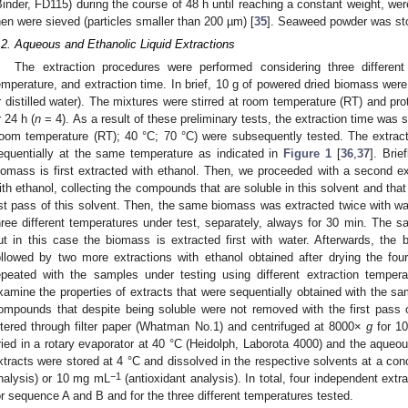
Binder, FD115) during the course of 48 h until reaching a constant weight, wer
hen were sieved (particles smaller than 200 µm) [
35
]. Seaweed powder was sto
.2. Aqueous and Ethanolic Liquid Extractions
The extraction procedures were performed considering three different
emperature, and extraction time. In brief, 10 g of powered dried biomass wer
r distilled water). The mixtures were stirred at room temperature (RT) and prot
r 24 h (
n
= 4). As a result of these preliminary tests, the extraction time was 
room temperature (RT); 40 °C; 70 °C) were subsequently tested. The extract
equentially at the same temperature as indicated in
Figure 1
[
36
,
37
]. Brie
iomass is first extracted with ethanol. Then, we proceeded with a second 
ith ethanol, collecting the compounds that are soluble in this solvent and th
st pass of this solvent. Then, the same biomass was extracted twice with wat
hree different temperatures under test, separately, always for 30 min. The
ut in this case the biomass is extracted first with water. Afterwards, the 
ollowed by two more extractions with ethanol obtained after drying the four
epeated with the samples under testing using different extraction temper
xamine the properties of extracts that were sequentially obtained with the sa
ompounds that despite being soluble were not removed with the first pass 
iltered through filter paper (Whatman No.1) and centrifuged at 8000×
g
for 10
ried in a rotary evaporator at 40 °C (Heidolph, Laborota 4000) and the aqueou
xtracts were stored at 4 °C and dissolved in the respective solvents at a co
−1
nalysis) or 10 mg mL
(antioxidant analysis). In total, four independent ex
or sequence A and B and for the three different temperatures tested.