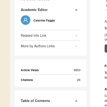
Academic Editor
Caterina Faggio
A
S
Related Info Link
(
V
More by Authors Links
F
Article Views
6853
T
i
Citations
26
A
F
Table of Contents
d
e