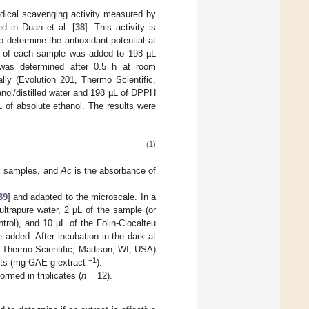
adical scavenging activity measured by
d in Duan et al. [
38
]. This activity is
o determine the antioxidant potential at
 µL of each sample was added to 198 µL
was determined after 0.5 h at room
ly (Evolution 201, Thermo Scientific,
nol/distilled water and 198 µL of DPPH
 of absolute ethanol. The results were
(1)
nk samples, and
Ac
is the absorbance of
39
] and adapted to the microscale. In a
ultrapure water, 2 µL of the sample (or
ntrol), and 10 µL of the Folin-Ciocalteu
added. After incubation in the dark at
, Thermo Scientific, Madison, WI, USA)
−1
ents (mg GAE g extract
).
rmed in triplicates (
n
= 12).