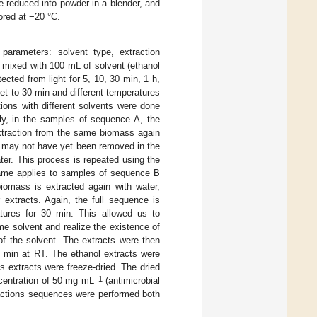
e reduced into powder in a blender, and
red at −20 °C.
 parameters: solvent type, extraction
e mixed with 100 mL of solvent (ethanol
ected from light for 5, 10, 30 min, 1 h,
set to 30 min and different temperatures
ions with different solvents were done
fly, in the samples of sequence A, the
extraction from the same biomass again
at may not have yet been removed in the
er. This process is repeated using the
 same applies to samples of sequence B
biomass is extracted again with water,
 extracts. Again, the full sequence is
atures for 30 min. This allowed us to
me solvent and realize the existence of
of the solvent. The extracts were then
 min at RT. The ethanol extracts were
s extracts were freeze-dried. The dried
−1
ncentration of 50 mg mL
(antimicrobial
tractions sequences were performed both