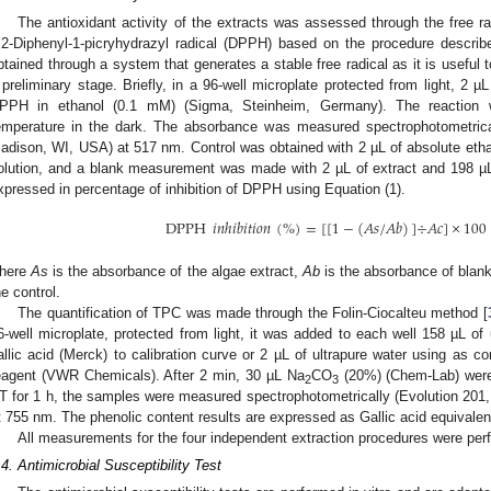
The antioxidant activity of the extracts was assessed through the free r
,2-Diphenyl-1-picryhydrazyl radical (DPPH) based on the procedure describe
btained through a system that generates a stable free radical as it is useful t
 preliminary stage. Briefly, in a 96-well microplate protected from light, 2
PPH in ethanol (0.1 mM) (Sigma, Steinheim, Germany). The reaction 
emperature in the dark. The absorbance was measured spectrophotometrical
adison, WI, USA) at 517 nm. Control was obtained with 2 µL of absolute etha
olution, and a blank measurement was made with 2 µL of extract and 198 µL
xpressed in percentage of inhibition of DPPH using Equation (1).
DPPH
𝑖
𝑛
ℎ
𝑖
𝑏
𝑖
𝑡
𝑖
𝑜
𝑛
(
%
)
=
[
[
1
−
(
𝐴
𝑠
/
𝐴
𝑏
)
]
÷
𝐴
𝑐
]
×
100
here
As
is the absorbance of the algae extract,
Ab
is the absorbance of bla
he control.
The quantification of TPC was made through the Folin-Ciocalteu method [
6-well microplate, protected from light, it was added to each well 158 µL of 
allic acid (Merck) to calibration curve or 2 µL of ultrapure water using as co
eagent (VWR Chemicals). After 2 min, 30 µL Na
CO
(20%) (Chem-Lab) were 
2
3
T for 1 h, the samples were measured spectrophotometrically (Evolution 201
t 755 nm. The phenolic content results are expressed as Gallic acid equival
All measurements for the four independent extraction procedures were perfo
.4. Antimicrobial Susceptibility Test