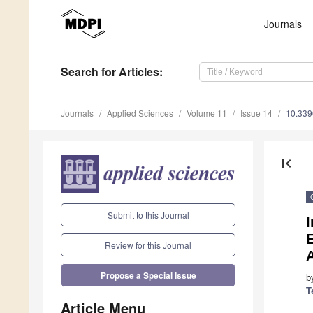
Journals
Search
for Articles
:
Journals
Applied Sciences
Volume 11
Issue 14
10.33
first_page
Submit to this Journal
I
E
Review for this Journal
A
Propose a Special Issue
b
T
Article Menu