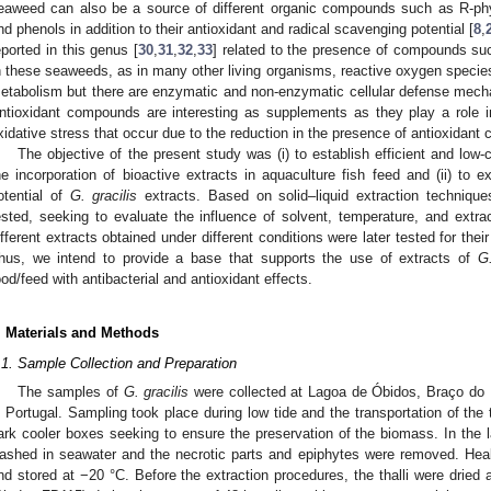
eaweed can also be a source of different organic compounds such as R-phyc
nd phenols in addition to their antioxidant and radical scavenging potential [
8
,
eported in this genus [
30
,
31
,
32
,
33
] related to the presence of compounds suc
n these seaweeds, as in many other living organisms, reactive oxygen spec
etabolism but there are enzymatic and non-enzymatic cellular defense mech
ntioxidant compounds are interesting as supplements as they play a role i
xidative stress that occur due to the reduction in the presence of antioxida
The objective of the present study was (i) to establish efficient and low
he incorporation of bioactive extracts in aquaculture fish feed and (ii) to ex
otential of
G. gracilis
extracts. Based on solid–liquid extraction technique
ested, seeking to evaluate the influence of solvent, temperature, and extrac
ifferent extracts obtained under different conditions were later tested for thei
hus, we intend to provide a base that supports the use of extracts of
G.
ood/feed with antibacterial and antioxidant effects.
. Materials and Methods
.1. Sample Collection and Preparation
The samples of
G. gracilis
were collected at Lagoa de Óbidos, Braço do
n Portugal. Sampling took place during low tide and the transportation of the 
ark cooler boxes seeking to ensure the preservation of the biomass. In the 
ashed in seawater and the necrotic parts and epiphytes were removed. Heal
nd stored at −20 °C. Before the extraction procedures, the thalli were dried a