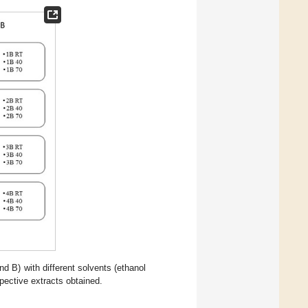
 B) with different solvents (ethanol
pective extracts obtained.