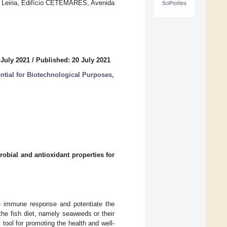
 Leiria, Edifício CETEMARES, Avenida
SciProfiles
 July 2021
/
Published: 20 July 2021
ntial for Biotechnological Purposes,
robial and antioxidant properties for
the immune response and potentiate the
the fish diet, namely seaweeds or their
tool for promoting the health and well-