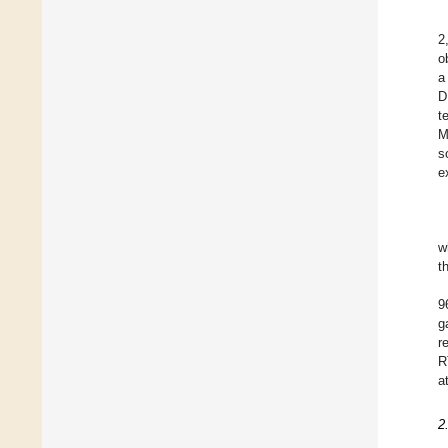
2
o
a
D
t
M
s
e
w
t
9
g
r
R
a
2