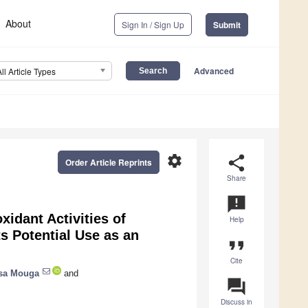
About
Sign In / Sign Up
Submit
Advanced
All Article Types
settings
share
Order Article Reprints
Share
announcement
xidant Activities of
Help
ts Potential Use as an
format_quote
Cite
sa Mouga
and
question_answer
Discuss in