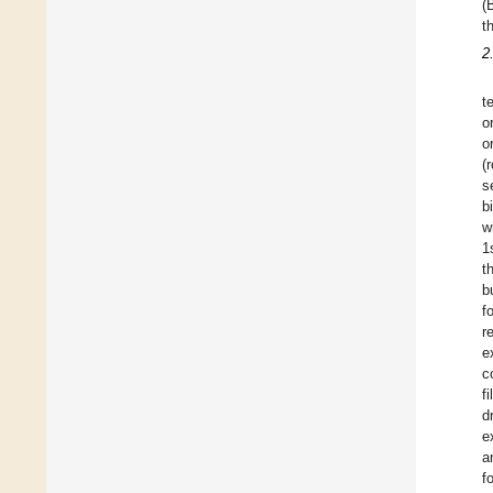
(
t
2
t
o
o
(
s
b
w
1
t
b
f
r
e
c
f
d
e
a
f