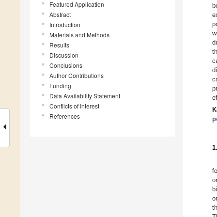
Featured Application
b
Abstract
e
p
Introduction
w
Materials and Methods
d
Results
t
Discussion
c
Conclusions
d
Author Contributions
c
Funding
p
Data Availability Statement
e
Conflicts of Interest
K
References
p
1
f
o
b
o
t
T