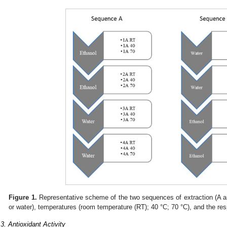
Figure 1.
Representative scheme of the two sequences of extraction (A and
or water), temperatures (room temperature (RT); 40 °C; 70 °C), and the res
.3. Antioxidant Activity