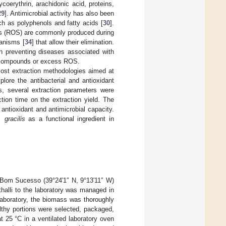
oerythrin, arachidonic acid, proteins,
29
]. Antimicrobial activity has also been
h as polyphenols and fatty acids [
30
].
ies (ROS) are commonly produced during
anisms [
34
] that allow their elimination.
n preventing diseases associated with
nt compounds or excess ROS.
-cost extraction methodologies aimed at
plore the antibacterial and antioxidant
s, several extraction parameters were
tion time on the extraction yield. The
r antioxidant and antimicrobial capacity.
 gracilis
as a functional ingredient in
 Bom Sucesso (39°24′1″ N, 9°13′11″ W)
thalli to the laboratory was managed in
laboratory, the biomass was thoroughly
thy portions were selected, packaged,
t 25 °C in a ventilated laboratory oven