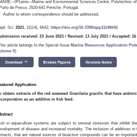
MARE—IPLeiria—Marine and Environmental Sciences Centre, Polytechnic of
Porto de Pesca, 2520-641 Peniche, Portugal
*
Author to whom correspondence should be addressed.
ppl. Sci.
2021
,
11
(14), 6642;
https://doi.org/10.3390/app11146642
ubmission received: 23 June 2021
/
Revised: 13 July 2021
/
Accepted: 16
This article belongs to the Special Issue
Marine Resources Application Pote
olume II
)
keyboard_arrow_down
Download
Browse Figures
Versions Notes
eatured Application
o obtain extracts of the red seaweed
Gracilaria gracilis
that have antimic
ncorporation as an additive in fish feed.
bstract
ish in aquaculture systems are subject to several stressors that inhibit 
evelopment of disease and increased mortality. The inclusion of additives in 
xtracts, that are natural sources of bioactive compounds can be an important 