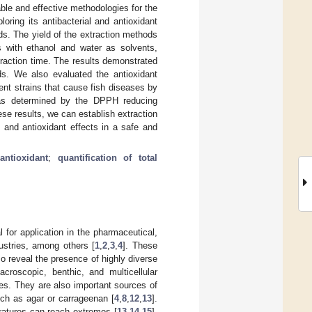
ble and effective methodologies for the
ploring its antibacterial and antioxidant
eds. The yield of the extraction methods
s with ethanol and water as solvents,
traction time. The results demonstrated
ds. We also evaluated the antioxidant
rent strains that cause fish diseases by
 was determined by the DPPH reducing
se results, we can establish extraction
l and antioxidant effects in a safe and
;
antioxidant
;
quantification of total
 for application in the pharmaceutical,
ustries, among others [
1
,
2
,
3
,
4
]. These
so reveal the presence of highly diverse
roscopic, benthic, and multicellular
es. They are also important sources of
uch as agar or carrageenan [
4
,
8
,
12
,
13
].
eratures can reach extremes [
13
,
14
,
15
].