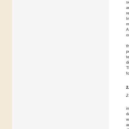
s
a
r
I
m
A
o
t
p
t
d
T
f
2
2
i
d
w
a