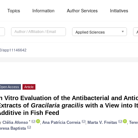
Topics
Information
Author Services
Initiatives
Applied Sciences
90/app11146642
Open Access
Article
n Vitro Evaluation of the Antibacterial and Antio
xtracts of
Gracilaria gracilis
with a View into I
dditive in Fish Feed
*
y
Clélia Afonso
,
Ana Patrícia Correia
,
Marta V. Freitas
,
Tere
eresa Baptista