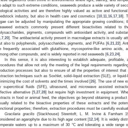
o adapt to such extreme conditions, seaweeds produce a wide variety of secon
iological activities and are therefore highly valued as active and functiona
eedstock industry, but also in health care and cosmetics [
10
,
11
,
16
,
17
,
18
]. 
lgae can be adjusted by manipulating the appropriate growing conditions; th
eaweed extracts commonly present different bioactivities related to
olysaccharides, pigments, compounds with antioxidant activity, and substan
6
,
7
,
20
]. The antibacterial activity present in macroalgae extracts is usually 
ut also to polyphenols, polysaccharides, pigments, and PUFAs [
6
,
21
,
22
]. An
e frequently associated with glutathione, mycosporine-like amino acids, 
mong other compounds, and is widely reported in red seaweeds [
6
,
23
,
24
].
In this sense, it is also interesting to establish adequate, profitable,
rocedures that allow not only the meeting of the legal requirements regardin
roduction processes but also to ensure of all the properties of interest th
xtraction techniques such as Soxhlet, solid–liquid extraction (SLE), or liquid-
inimizing the cost of solvents and the times involved [
26
]. The use of new e
y supercritical fluids (SFE), ultrasound, and microwave assisted extrac
ffective alternative [
5
,
27
,
28
] but require high investment in equipment. When
xtracts in food or animal feed, the objectives go beyond obtaining a product 
sually related to the bioactive properties of these extracts and the potent
unctional properties; therefore, extraction procedures must be carefully evalua
Gracilaria gracilis
(Stackhouse) Steentoft, L. M. Irvine & Farnham 1
onsidered an agarophyte due to its high agar content [
12
,
14
]. It is widely dis
emperate waters up to a maximum of 30 °C and tolerating a wide range of 