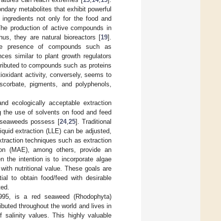
dary metabolites that exhibit powerful
l ingredients not only for the food and
The production of active compounds in
us, they are natural bioreactors [
19
].
 the presence of compounds such as
ces similar to plant growth regulators
attributed to compounds such as proteins
tioxidant activity, conversely, seems to
ascorbate, pigments, and polyphenols,
 and ecologically acceptable extraction
g the use of solvents on food and feed
at seaweeds possess [
24
,
25
]. Traditional
liquid extraction (LLE) can be adjusted,
xtraction techniques such as extraction
tion (MAE), among others, provide an
 the intention is to incorporate algae
with nutritional value. These goals are
ial to obtain food/feed with desirable
ted.
995, is a red seaweed (Rhodophyta)
tributed throughout the world and lives in
salinity values. This highly valuable