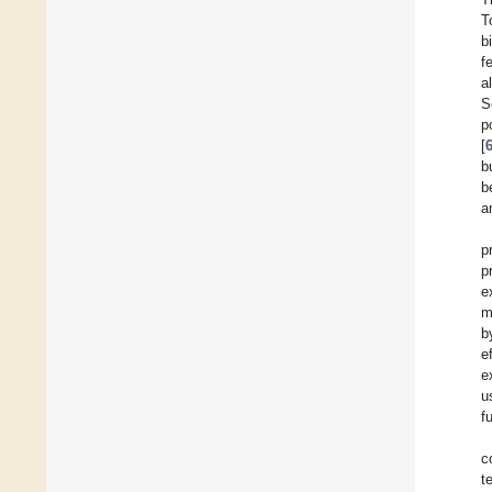
T
b
f
a
S
p
[
b
b
a
p
p
e
m
b
e
e
u
f
c
t