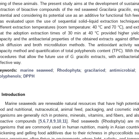
eing of these animals. The present study aims at the development of sustaina
xtraction of bioactive compounds of the red seaweed
Gracilaria gracilis
, ex
otential and considering its potential use as an additive for functional fish fe
as evaluated upon the use of sequential solid–liquid extraction technique
ifferent extraction temperatures (room temperature: 40 °C and 70 °C), and ex
hat the adoption extraction times of 30 min at 40 °C provided higher yiel
apacity and the antibacterial properties of the obtained extracts against diffe
isk diffusion and broth microdilution methods. The antioxidant activity
apacity method and quantification of total polyphenols content (TPC). With the
rocedures that allow the future use of
G. gracilis
extracts, with antibacteria
ffective way.
eywords:
marine seaweed
;
Rhodophyta
;
gracilariod
;
antimicrobial
olyphenols
;
DPPH
. Introduction
Marine seaweeds are renewable natural resources that have high potential
ood and nutritional, nutraceutical, animal feed, packaging, and cosmetic ind
rganisms are generally rich in proteins, minerals, vitamins, and fibers, and al
ioactive compounds [
5
,
6
,
7
,
8
,
9
,
10
,
11
]. Red seaweeds (Rhodophyta) are mac
rganisms that are commonly used in human nutrition, mainly in Asian countri
hickening and gelling food additives due to their richness in phycocolloids s
hese organisms often thrive in environments where light, salinity, and temp