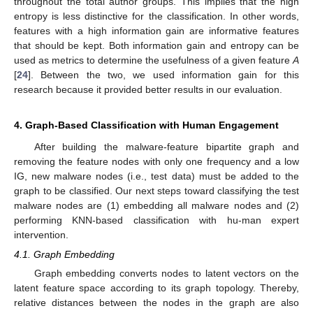
throughout the total author groups. This implies that the high
entropy is less distinctive for the classification. In other words,
features with a high information gain are informative features
that should be kept. Both information gain and entropy can be
used as metrics to determine the usefulness of a given feature
A
[
24
]. Between the two, we used information gain for this
research because it provided better results in our evaluation.
4. Graph-Based Classification with Human Engagement
After building the malware-feature bipartite graph and
removing the feature nodes with only one frequency and a low
IG, new malware nodes (i.e., test data) must be added to the
graph to be classified. Our next steps toward classifying the test
malware nodes are (1) embedding all malware nodes and (2)
performing KNN-based classification with hu-man expert
intervention.
4.1. Graph Embedding
Graph embedding converts nodes to latent vectors on the
latent feature space according to its graph topology. Thereby,
relative distances between the nodes in the graph are also