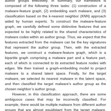
author groups effectively. In summary, our framework is
composed of the following three tasks: (1) construction of a
malware-feature graph, (2) embedding each malware, and (3)
classification based on the k-nearest neighbor (KNN) approach
aided by human experts. To construct the malware-feature
graph, we carefully defined some distinctive features that are
expected to be highly related to the shared characteristics of
malware codes within an author group. Thus, we expect that the
features extracted from the malware can be the key signatures
that represent the author group. Then, with the extracted
features, we construct a malware-feature graph, which is a
bipartite graph comprising a malware part and a feature part,
each of which is connected to its extracted feature nodes with
edges. We then trained a graph-embedding model to project
malware to a shared latent space. Finally, for the target
malware, we selected its nearest malware in the latent space,
and then classified the target malware’s author group as the
chosen neighbor’s author group.
However, in this classification approach, there are some
ambiguous cases that may be incorrectly classified. For
example, there would be multiple malware from different author
groups that are almost equidistant from the target malware,