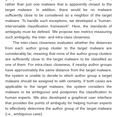
rather than just one malware that is apparently closest to the
target malware. In addition, there would be no malware
sufficiently close to be considered as a neighbor of the target
malware. To handle such exceptions, we developed a “human-
intervenable classification framework”. Here, the standards of
ambiguity must be defined. We propose two metrics measuring
such ambiguity: the inter- and intra-class closeness.
The inter-class closeness evaluates whether the distances
from each author group cluster to the target malware are
considerably far, meaning that none of the author group clusters
are sufficiently close to the target malware to be classified as
one of them. For intra-class closeness, if nearby author groups
have approximately the same distance from the target malware,
the system is unable to decide to which author group a target
malware should be assigned to with certainty. If both cases are
applicable to the target malware, the system considers the
malware to be ambiguous and postpones the classification to
human experts. We also developed a graphical user interface
that provides the points of ambiguity for helping human experts
to effectively determine the author group of the target malware
(i.e., ambiguous case).