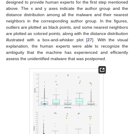
designed to provide human experts for the first step mentioned
above. The x and y axes indicate the author group and the
distance distribution among all the malware and their nearest
neighbors in the corresponding author group. In the figures,
outliers are plotted as black points, and some nearest neighbors
are plotted as colored points, along with the distance distribution
illustrated with a box-and-whisker plot [
27
]. With the visual
explanation, the human experts were able to recognize the
ambiguity that the machine has experienced and efficiently
assess the unidentified malware that was postponed.
11. May
12. May
13. May
14. May
15. May
16. May
17. May
18. May
19. May
21. May
22. May
23. May
24. May
25. May
26. May
27. May
28. May
29. May
31. May
1. Jun
2. Jun
3. Jun
4. Jun
5. Jun
6. Jun
7. Jun
8. Jun
10. Jun
11. Jun
12. Jun
13. Jun
14. Jun
15. Jun
16. Jun
17. Jun
18. Jun
20. Jun
21. Jun
22. Jun
23. Jun
24. Jun
25. Jun
26. Jun
27. Jun
28. Jun
30. Jun
1. Jul
2. Jul
3. Jul
4. Jul
5. Jul
6. Jul
7. Jul
8. Jul
10. Jul
11. Jul
12. Jul
13. Jul
14. Jul
15. Jul
16. Jul
17. Jul
18. Jul
20. Jul
21. Jul
22. Jul
23. Jul
24. Jul
25. Jul
26. Jul
27. Jul
28. Jul
30. Jul
31. Jul
1. Aug
2. Aug
3. Aug
4. Aug
5. Aug
6. Aug
7. Aug