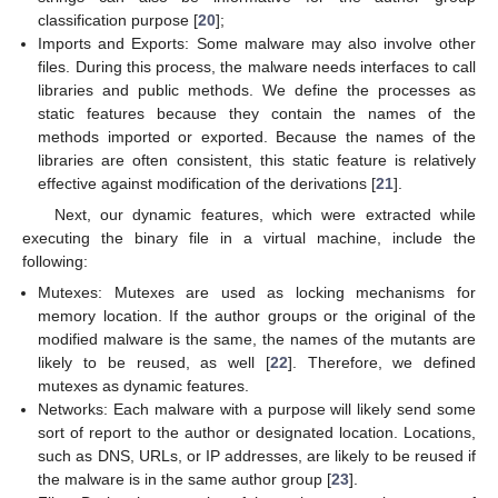
classification purpose [
20
];
Imports and Exports: Some malware may also involve other
files. During this process, the malware needs interfaces to call
libraries and public methods. We define the processes as
static features because they contain the names of the
methods imported or exported. Because the names of the
libraries are often consistent, this static feature is relatively
effective against modification of the derivations [
21
].
Next, our dynamic features, which were extracted while
executing the binary file in a virtual machine, include the
following:
Mutexes: Mutexes are used as locking mechanisms for
memory location. If the author groups or the original of the
modified malware is the same, the names of the mutants are
likely to be reused, as well [
22
]. Therefore, we defined
mutexes as dynamic features.
Networks: Each malware with a purpose will likely send some
sort of report to the author or designated location. Locations,
such as DNS, URLs, or IP addresses, are likely to be reused if
the malware is in the same author group [
23
].