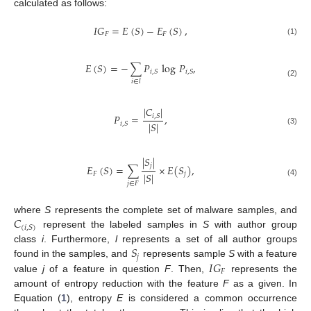
calculated as follows:
𝐼
𝐺
=
𝐸
(
𝑆
)
−
𝐸
(
𝑆
)
,
𝐹
𝐹
(1)
𝐸
(
𝑆
)
=
−
∑
𝑃
log
𝑃
,
𝑖
,
𝑆
𝑖
,
𝑆
𝑖
∈
𝑙
(2)
|
𝐶
|
𝑃
=
,
𝑖
,
𝑆
|
𝑆
|
𝑖
,
𝑆
(3)
|
𝑆
|
𝑗
𝐸
(
𝑆
)
=
∑
×
𝐸
(
𝑆
)
,
|
𝑆
|
𝐹
𝑗
(4)
𝑗
∈
𝐹
𝐶
where
S
represents the complete set of malware samples, and
(
𝑖
,
𝑆
)
represent the labeled samples in
S
with author group
𝑆
class
i
. Furthermore,
l
represents a set of all author groups
𝑗
𝐼
𝐺
found in the samples, and
represents sample
S
with a feature
𝐹
value
j
of a feature in question
F
. Then,
represents the
amount of entropy reduction with the feature
F
as a given. In
Equation (
1
), entropy
E
is considered a common occurrence