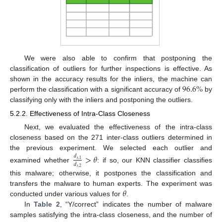
We were also able to confirm that postponing the
classification of outliers for further inspections is effective. As
96.6
%
shown in the accuracy results for the inliers, the machine can
perform the classification with a significant accuracy of
by
classifying only with the inliers and postponing the outliers.
5.2.2. Effectiveness of Intra-Class Closeness
Next, we evaluated the effectiveness of the intra-class
closeness based on the 271 inter-class outliers determined in
the previous experiment. We selected each outlier and
>
𝜃
𝑑
𝑡
,
1
𝑑
examined whether
: if so, our KNN classifier classifies
𝑡
,
2
this malware; otherwise, it postpones the classification and
𝜃
transfers the malware to human experts. The experiment was
conducted under various values for
.
In
Table 2
, “Y/correct” indicates the number of malware
samples satisfying the intra-class closeness, and the number of