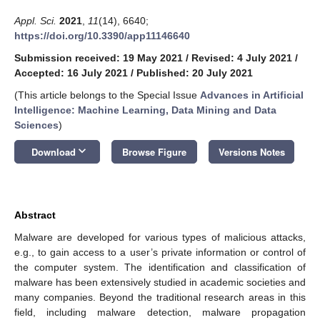
Appl. Sci.
2021
,
11
(14), 6640;
https://doi.org/10.3390/app11146640
Submission received: 19 May 2021
/
Revised: 4 July 2021
/
Accepted: 16 July 2021
/
Published: 20 July 2021
(This article belongs to the Special Issue
Advances in Artificial
Intelligence: Machine Learning, Data Mining and Data
Sciences
)
keyboard_arrow_down
Download
Browse Figure
Versions Notes
Abstract
Malware are developed for various types of malicious attacks,
e.g., to gain access to a user’s private information or control of
the computer system. The identification and classification of
malware has been extensively studied in academic societies and
many companies. Beyond the traditional research areas in this
field, including malware detection, malware propagation