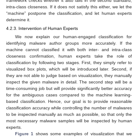
framework checks whether it also fails in the second standard,
intra-class closeness. If it does not satisfy this either, we let the
“machine” postpone the classification, and let human experts
determine it.
4.2.3. Intervention of Human Experts
We now explain our human-engaged classification for
identifying malware author groups more accurately. If the
machine cannot classified it with both inter- and intra-class
closeness confirmation, human experts take the role of
classification by following two stages. First, they simply refer to
visualized box plots, which will be introduced later. Second, if
they are not able to judge based on visualization, they manually
inspect the given malware in detail. The second step will be a
time-consuming job but will provide significantly better accuracy
for the ambiguous cases compared to the machine learning-
based classification. Hence, our goal is to provide reasonable
classification accuracy while controlling the number of malwares
to be inspected manually as much as possible, so that only the
most necessary malware samples will be inspected by human
experts.
Figure 1
shows some examples of visualization that we