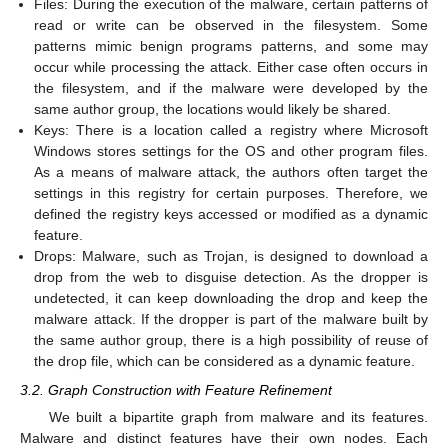
Files: During the execution of the malware, certain patterns of
read or write can be observed in the filesystem. Some
patterns mimic benign programs patterns, and some may
occur while processing the attack. Either case often occurs in
the filesystem, and if the malware were developed by the
same author group, the locations would likely be shared.
Keys: There is a location called a registry where Microsoft
Windows stores settings for the OS and other program files.
As a means of malware attack, the authors often target the
settings in this registry for certain purposes. Therefore, we
defined the registry keys accessed or modified as a dynamic
feature.
Drops: Malware, such as Trojan, is designed to download a
drop from the web to disguise detection. As the dropper is
undetected, it can keep downloading the drop and keep the
malware attack. If the dropper is part of the malware built by
the same author group, there is a high possibility of reuse of
the drop file, which can be considered as a dynamic feature.
3.2. Graph Construction with Feature Refinement
We built a bipartite graph from malware and its features.
Malware and distinct features have their own nodes. Each