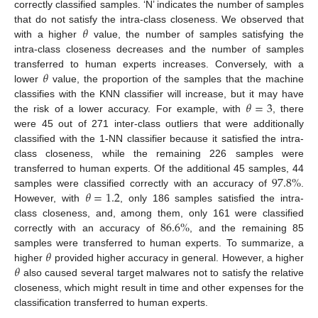
correctly classified samples. ‘N’ indicates the number of samples
𝜃
that do not satisfy the intra-class closeness. We observed that
with a higher
value, the number of samples satisfying the
intra-class closeness decreases and the number of samples
𝜃
transferred to human experts increases. Conversely, with a
lower
value, the proportion of the samples that the machine
𝜃
=
3
classifies with the KNN classifier will increase, but it may have
the risk of a lower accuracy. For example, with
, there
were 45 out of 271 inter-class outliers that were additionally
classified with the 1-NN classifier because it satisfied the intra-
class closeness, while the remaining 226 samples were
97.8
%
transferred to human experts. Of the additional 45 samples, 44
𝜃
=
1.2
samples were classified correctly with an accuracy of
.
However, with
, only 186 samples satisfied the intra-
86.6
%
class closeness, and, among them, only 161 were classified
correctly with an accuracy of
, and the remaining 85
𝜃
samples were transferred to human experts. To summarize, a
𝜃
higher
provided higher accuracy in general. However, a higher
also caused several target malwares not to satisfy the relative
closeness, which might result in time and other expenses for the
classification transferred to human experts.