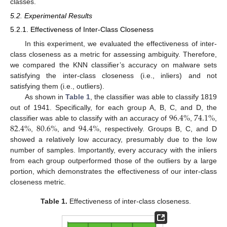
classes.
5.2. Experimental Results
5.2.1. Effectiveness of Inter-Class Closeness
In this experiment, we evaluated the effectiveness of inter-
class closeness as a metric for assessing ambiguity. Therefore,
we compared the KNN classifier’s accuracy on malware sets
satisfying the inter-class closeness (i.e., inliers) and not
satisfying them (i.e., outliers).
As shown in
Table 1
, the classifier was able to classify 1819
96.4
%
74.1
%
out of 1941. Specifically, for each group A, B, C, and D, the
82.4
%
80.6
%
94.4
%
classifier was able to classify with an accuracy of
,
,
,
, and
, respectively. Groups B, C, and D
showed a relatively low accuracy, presumably due to the low
number of samples. Importantly, every accuracy with the inliers
from each group outperformed those of the outliers by a large
portion, which demonstrates the effectiveness of our inter-class
closeness metric.
Table 1.
Effectiveness of inter-class closeness.