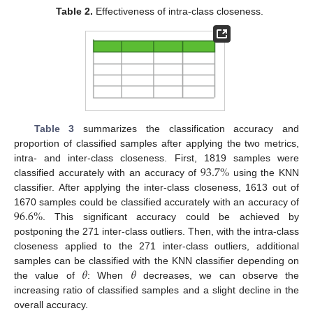
Table 2.
Effectiveness of intra-class closeness.
Table 3
summarizes the classification accuracy and
proportion of classified samples after applying the two metrics,
93.7
%
intra- and inter-class closeness. First, 1819 samples were
classified accurately with an accuracy of
using the KNN
classifier. After applying the inter-class closeness, 1613 out of
96.6
%
1670 samples could be classified accurately with an accuracy of
. This significant accuracy could be achieved by
postponing the 271 inter-class outliers. Then, with the intra-class
closeness applied to the 271 inter-class outliers, additional
𝜃
𝜃
samples can be classified with the KNN classifier depending on
the value of
: When
decreases, we can observe the
increasing ratio of classified samples and a slight decline in the
overall accuracy.