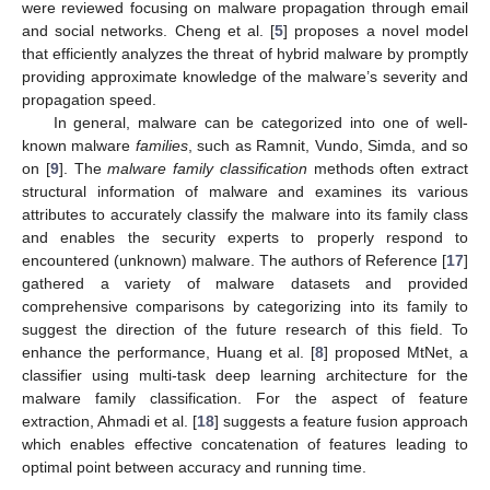
were reviewed focusing on malware propagation through email
and social networks. Cheng et al. [
5
] proposes a novel model
that efficiently analyzes the threat of hybrid malware by promptly
providing approximate knowledge of the malware’s severity and
propagation speed.
In general, malware can be categorized into one of well-
known malware
families
, such as Ramnit, Vundo, Simda, and so
on [
9
]. The
malware family classification
methods often extract
structural information of malware and examines its various
attributes to accurately classify the malware into its family class
and enables the security experts to properly respond to
encountered (unknown) malware. The authors of Reference [
17
]
gathered a variety of malware datasets and provided
comprehensive comparisons by categorizing into its family to
suggest the direction of the future research of this field. To
enhance the performance, Huang et al. [
8
] proposed MtNet, a
classifier using multi-task deep learning architecture for the
malware family classification. For the aspect of feature
extraction, Ahmadi et al. [
18
] suggests a feature fusion approach
which enables effective concatenation of features leading to
optimal point between accuracy and running time.