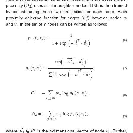
𝑂
2
proximity (
) uses similar neighbor nodes. LINE is then trained
(
𝑖
,
𝑗
)
𝑣
by concatenating these two proximities for each node. Each
𝑖
𝑣
proximity objective function for edges
between nodes
2
and
in the set of
V
nodes can be written as follows:
1
𝑝
(
𝑣
,
𝑣
)
=
,
→
→
1
𝑖
𝑗
𝑇
1
+
exp
(
−
𝑢
·
𝑢
)
(6)
𝑗
𝑖
→
→
𝑇
𝑒
𝑥
𝑝
(
−
𝑢
′
·
𝑢
)
𝑗
𝑖
𝑝
(
𝑣
|
𝑣
)
=
,
→
2
𝑗
𝑖
→
𝑇
∑
exp
(
−
𝑢
′
·
𝑢
)
(7)
|
𝑉
|
𝑗
𝑖
𝑘
=
1
𝑂
=
−
∑
𝑤
log
𝑝
(
𝑣
,
𝑣
)
,
1
𝑖
𝑗
1
𝑖
𝑗
(
𝑖
,
𝑗
)
∈
𝐸
(8)
𝑂
=
−
∑
𝑤
log
𝑝
(
𝑣
|
𝑣
)
,
2
𝑖
𝑗
1
𝑗
𝑖
(
𝑖
,
𝑗
)
∈
𝐸
(9)
→
𝑢
∈
𝑅
𝑣
𝑧
𝑖
𝑖
where
is the
z
-dimensional vector of node
. Further,