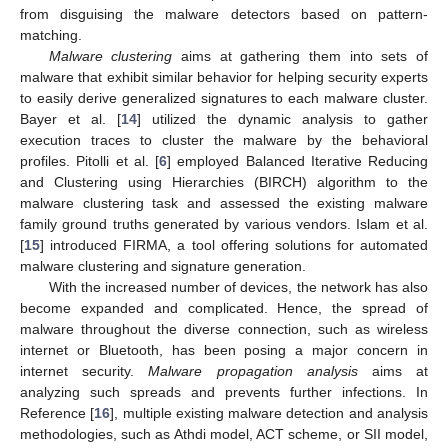
from disguising the malware detectors based on pattern-
matching.
Malware clustering
aims at gathering them into sets of
malware that exhibit similar behavior for helping security experts
to easily derive generalized signatures to each malware cluster.
Bayer et al. [
14
] utilized the dynamic analysis to gather
execution traces to cluster the malware by the behavioral
profiles. Pitolli et al. [
6
] employed Balanced Iterative Reducing
and Clustering using Hierarchies (BIRCH) algorithm to the
malware clustering task and assessed the existing malware
family ground truths generated by various vendors. Islam et al.
[
15
] introduced FIRMA, a tool offering solutions for automated
malware clustering and signature generation.
With the increased number of devices, the network has also
become expanded and complicated. Hence, the spread of
malware throughout the diverse connection, such as wireless
internet or Bluetooth, has been posing a major concern in
internet security.
Malware propagation analysis
aims at
analyzing such spreads and prevents further infections. In
Reference [
16
], multiple existing malware detection and analysis
methodologies, such as Athdi model, ACT scheme, or SII model,