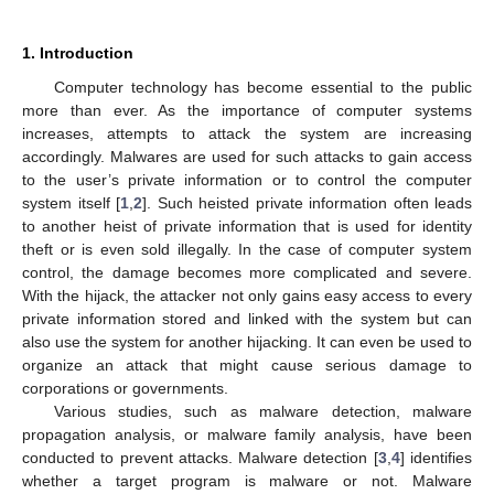
1. Introduction
Computer technology has become essential to the public
more than ever. As the importance of computer systems
increases, attempts to attack the system are increasing
accordingly. Malwares are used for such attacks to gain access
to the user’s private information or to control the computer
system itself [
1
,
2
]. Such heisted private information often leads
to another heist of private information that is used for identity
theft or is even sold illegally. In the case of computer system
control, the damage becomes more complicated and severe.
With the hijack, the attacker not only gains easy access to every
private information stored and linked with the system but can
also use the system for another hijacking. It can even be used to
organize an attack that might cause serious damage to
corporations or governments.
Various studies, such as malware detection, malware
propagation analysis, or malware family analysis, have been
conducted to prevent attacks. Malware detection [
3
,
4
] identifies
whether a target program is malware or not. Malware