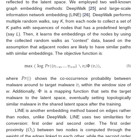
reflected to the latent space. We employed two well-known
graph embedding methods: DeepWalk [
25
] and large-scale
information network embedding (LINE) [
26
]. DeepWalk performs
multiple random walks, say
K
, from each node to collect a set of
K
paths with sequences of nodes that has a predefined length
(say
L
). Then, it learns the embeddings of the nodes by using
the collected random walks as “context” data, based on the
assumption that adjacent nodes are likely to have similar paths
with similar embeddings. The objective function is:
max
(
log
𝑃
𝑟
(
{
𝑣
,
…
𝑣
}
∖
𝑣
|
Φ
(
𝑣
)
)
,
𝑖
−
𝑤
𝑖
+
𝑤
𝑖
𝑖
(5)
𝑃
𝑟
(
|
)
𝑣
where
shows the co-occurrence probability between
𝑖
Φ
malware around to target malware
within the window size of
w
. Additionally,
is a mapping function that sets the target
malware to the latent space, eventually setting topologically
similar malware in the shared latent space after the training.
LINE is another embedding method based on edges rather
than nodes, unlike DeepWalk. LINE uses two similarities for
𝑂
conversion: first order and second order. The first order
1
proximity (
) between two nodes is computed through the
weight of the edges linked to each other, while the second order