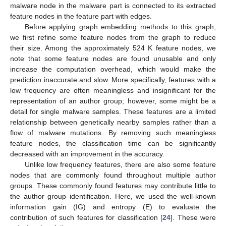
malware node in the malware part is connected to its extracted
feature nodes in the feature part with edges.
Before applying graph embedding methods to this graph,
we first refine some feature nodes from the graph to reduce
their size. Among the approximately 524 K feature nodes, we
note that some feature nodes are found unusable and only
increase the computation overhead, which would make the
prediction inaccurate and slow. More specifically, features with a
low frequency are often meaningless and insignificant for the
representation of an author group; however, some might be a
detail for single malware samples. These features are a limited
relationship between genetically nearby samples rather than a
flow of malware mutations. By removing such meaningless
feature nodes, the classification time can be significantly
decreased with an improvement in the accuracy.
Unlike low frequency features, there are also some feature
nodes that are commonly found throughout multiple author
groups. These commonly found features may contribute little to
the author group identification. Here, we used the well-known
information gain (IG) and entropy (E) to evaluate the
contribution of such features for classification [
24
]. These were