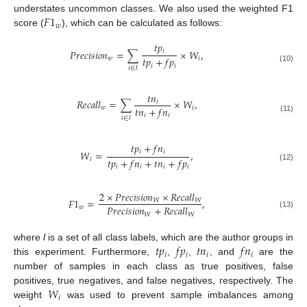
𝐹
1
understates uncommon classes. We also used the weighted F1
𝑤
score (
), which can be calculated as follows:
𝑡
𝑝
𝑖
𝑃
𝑟
𝑒
𝑐
𝑖
𝑠
𝑖
𝑜
𝑛
=
∑
×
𝑊
,
𝑡
𝑝
+
𝑓
𝑝
𝑤
𝑖
𝑖
𝑖
(10)
𝑖
∈
𝑙
𝑡
𝑛
𝑅
𝑒
𝑐
𝑎
𝑙
𝑙
=
∑
×
𝑊
,
𝑖
𝑡
𝑛
+
𝑓
𝑛
𝑤
𝑖
𝑖
𝑖
(11)
𝑖
∈
𝑙
𝑡
𝑝
+
𝑓
𝑛
𝑖
𝑖
𝑊
=
,
𝑡
𝑝
+
𝑓
𝑛
+
𝑡
𝑛
+
𝑓
𝑝
𝑖
(12)
𝑖
𝑖
𝑖
𝑖
2
×
𝑃
𝑟
𝑒
𝑐
𝑖
𝑠
𝑖
𝑜
𝑛
×
𝑅
𝑒
𝑐
𝑎
𝑙
𝑙
𝐹
1
=
,
𝑊
𝑊
𝑃
𝑟
𝑒
𝑐
𝑖
𝑠
𝑖
𝑜
𝑛
+
𝑅
𝑒
𝑐
𝑎
𝑙
𝑙
𝑤
(13)
𝑊
𝑊
𝑡
𝑝
𝑓
𝑝
𝑡
𝑛
𝑓
𝑛
where
l
is a set of all class labels, which are the author groups in
𝑖
𝑖
𝑖
𝑖
this experiment. Furthermore,
,
,
, and
are the
number of samples in each class as true positives, false
𝑊
positives, true negatives, and false negatives, respectively. The
𝑖
weight
was used to prevent sample imbalances among