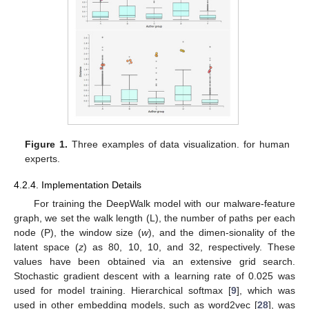
Figure 1.
Three examples of data visualization. for human
experts.
4.2.4. Implementation Details
For training the DeepWalk model with our malware-feature
graph, we set the walk length (L), the number of paths per each
node (P), the window size (
w
), and the dimen-sionality of the
latent space (
z
) as 80, 10, 10, and 32, respectively. These
values have been obtained via an extensive grid search.
Stochastic gradient descent with a learning rate of 0.025 was
used for model training. Hierarchical softmax [
9
], which was
used in other embedding models, such as word2vec [
28
], was