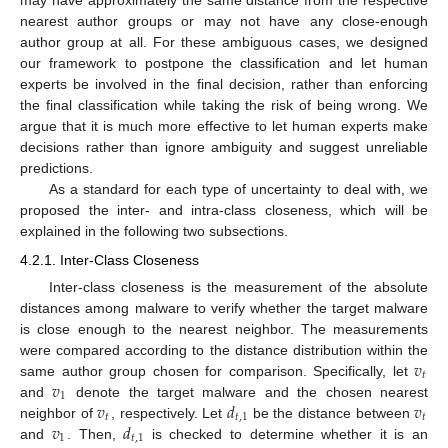
may have approximately the same distance from the respective
nearest author groups or may not have any close-enough
author group at all. For these ambiguous cases, we designed
our framework to postpone the classification and let human
experts be involved in the final decision, rather than enforcing
the final classification while taking the risk of being wrong. We
argue that it is much more effective to let human experts make
decisions rather than ignore ambiguity and suggest unreliable
predictions.
As a standard for each type of uncertainty to deal with, we
proposed the inter- and intra-class closeness, which will be
explained in the following two subsections.
4.2.1. Inter-Class Closeness
Inter-class closeness is the measurement of the absolute
distances among malware to verify whether the target malware
is close enough to the nearest neighbor. The measurements
𝑣
were compared according to the distance distribution within the
𝑡
𝑣
same author group chosen for comparison. Specifically, let
1
𝑣
𝑑
𝑣
and
denote the target malware and the chosen nearest
𝑡
𝑡
,
1
𝑡
𝑣
𝑑
neighbor of
, respectively. Let
be the distance between
1
𝑡
,
1
and
. Then,
is checked to determine whether it is an