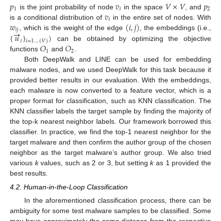
𝑝
𝑣
𝑉
×
𝑉
𝑝
1
𝑖
2
𝑣
is the joint probability of node
in the space
, and
𝑖
𝑤
(
𝑖
,
𝑗
)
is a conditional distribution of
in the entire set of nodes. With
𝑖
𝑗
→
{
𝑢
}
)
, which is the weight of the edge
, the embeddings (i.e.,
𝑖
𝑖
=
1
…
{
𝑉
}
𝑂
𝑂
can be obtained by optimizing the objective
1
2
functions
and
.
Both DeepWalk and LINE can be used for embedding
malware nodes, and we used DeepWalk for this task because it
provided better results in our evaluation. With the embeddings,
each malware is now converted to a feature vector, which is a
proper format for classification, such as KNN classification. The
KNN classifier labels the target sample by finding the majority of
the top-k nearest neighbor labels. Our framework borrowed this
classifier. In practice, we find the top-1 nearest neighbor for the
target malware and then confirm the author group of the chosen
neighbor as the target malware’s author group. We also tried
various
k
values, such as 2 or 3, but setting
k
as 1 provided the
best results.
4.2. Human-in-the-Loop Classification
In the aforementioned classification process, there can be
ambiguity for some test malware samples to be classified. Some