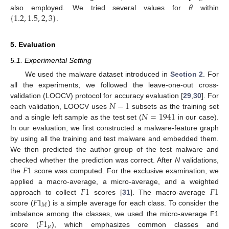
𝜃
{
1.2
,
1.5
,
2
,
3
}
also employed. We tried several values for
within
.
5. Evaluation
5.1. Experimental Setting
We used the malware dataset introduced in
Section 2
. For
all the experiments, we followed the leave-one-out cross-
𝑁
−
1
validation (LOOCV) protocol for accuracy evaluation [
29
,
30
]. For
𝑁
=
1941
each validation, LOOCV uses
subsets as the training set
and a single left sample as the test set (
in our case).
In our evaluation, we first constructed a malware-feature graph
by using all the training and test malware and embedded them.
We then predicted the author group of the test malware and
𝐹
1
checked whether the prediction was correct. After
N
validations,
the
score was computed. For the exclusive examination, we
𝐹
1
𝐹
1
applied a macro-average, a micro-average, and a weighted
𝐹
1
approach to collect
scores [
31
]. The macro-average
𝑀
score (
) is a simple average for each class. To consider the
𝐹
1
imbalance among the classes, we used the micro-average F1
𝜇
score (
), which emphasizes common classes and