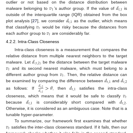
𝑣
𝑑
outlier or not based on the distance distribution between
1
𝑡
,
1
malware belonging to
’s author group. If the value of
is
𝑑
outside of the interquartile range (IQR) obtained from the box
𝑡
,
1
𝑣
plot analysis [
27
], we consider
as the outlier, which means
𝑡
𝑣
that classifying
would be risky because the distances from
𝑡
each author group to
are considerably far.
4.2.2. Intra-Class Closeness
Intra-class closeness is a measurement that compares the
𝑑
relative distance from multiple nearest neighbors to the target
(
𝑡
,
2
)
𝑣
malware. Let
be the distance between the target malware
𝑡
𝑣
and its second nearest malware, which must belong to a
𝑡
𝑑
𝑑
different author group from
. Then, the relative distance can
𝑡
,
1
𝑡
,
2
be examined by comparing the difference between
and
>
𝜃
𝑑
𝑑
𝑡
,
2
𝑡
,
1
𝑑
as follows: If
, then
satisfies the intra-class
𝑣
𝑡
,
1
𝑡
𝑑
𝑑
closeness, which means that it would be safe to classify
𝑡
,
1
𝑡
,
2
because
is considerably short compared with
.
Otherwise, it is considered as an ambiguous case. Note that is a
tunable hyper-parameter.
𝑣
To summarize, our framework first examines that whether
𝑡
satisfies the inter-class closeness standard. If it fails, then our