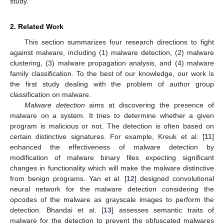
study.
2. Related Work
This section summarizes four research directions to fight
against malware, including (1) malware detection, (2) malware
clustering, (3) malware propagation analysis, and (4) malware
family classification. To the best of our knowledge, our work is
the first study dealing with the problem of author group
classification on malware.
Malware detection
aims at discovering the presence of
malware on a system. It tries to determine whether a given
program is malicious or not. The detection is often based on
certain distinctive signatures. For example, Kreuk et al. [
11
]
enhanced the effectiveness of malware detection by
modification of malware binary files expecting significant
changes in functionality which will make the malware distinctive
from benign programs. Yan et al. [
12
] designed convolutional
neural network for the malware detection considering the
opcodes of the malware as grayscale images to perform the
detection. Bhandai et al. [
13
] assesses semantic traits of
malware for the detection to prevent the obfuscated malwares