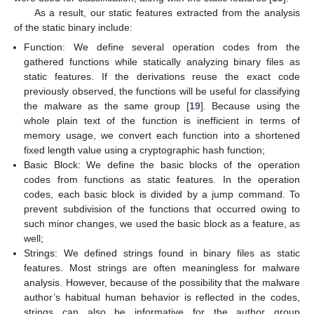
As a result, our static features extracted from the analysis
of the static binary include:
Function: We define several operation codes from the
gathered functions while statically analyzing binary files as
static features. If the derivations reuse the exact code
previously observed, the functions will be useful for classifying
the malware as the same group [
19
]. Because using the
whole plain text of the function is inefficient in terms of
memory usage, we convert each function into a shortened
fixed length value using a cryptographic hash function;
Basic Block: We define the basic blocks of the operation
codes from functions as static features. In the operation
codes, each basic block is divided by a jump command. To
prevent subdivision of the functions that occurred owing to
such minor changes, we used the basic block as a feature, as
well;
Strings: We defined strings found in binary files as static
features. Most strings are often meaningless for malware
analysis. However, because of the possibility that the malware
author’s habitual human behavior is reflected in the codes,
strings can also be informative for the author group