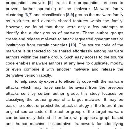
propagation analysis [
5
] tracks the propagation process to
prevent further spreading of the malware. Malware family
clustering [
6
,
7
] and classification [
8
,
9
] groups the malware family
as a cluster and extracts shared features within the family.
However, we found that there were only a few attempts to
identify the author groups of malware. These author groups
create and release malware to attack requested governments or
institutions from certain countries [
10
]. The source code of the
malware is suspected to be shared effortlessly among malware
authors within the same group. Such easy access to the source
code enables malware authors at any level to duplicate, modify,
or even combine it with another malware and release the
derivative version rapidly.
To help security experts to efficiently cope with the malware
attacks which may have similar behaviors from the previous
attacks sent by certain author group, this study focuses on
classifying the author group of a target malware. It may be
easier to detect or predict the attack strategy in the future if the
original source code of the author group of the target malware
can be correctly defined. Therefore, we propose a graph-based
and human-machine collaborative framework for identifying