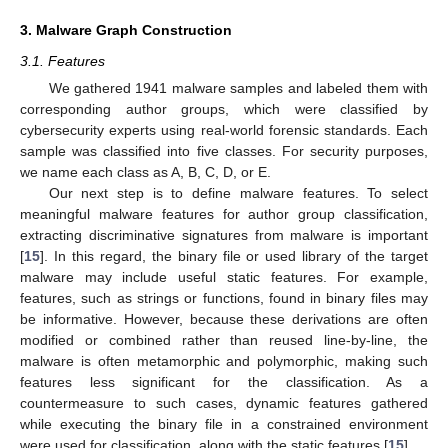
3. Malware Graph Construction
3.1. Features
We gathered 1941 malware samples and labeled them with
corresponding author groups, which were classified by
cybersecurity experts using real-world forensic standards. Each
sample was classified into five classes. For security purposes,
we name each class as A, B, C, D, or E.
Our next step is to define malware features. To select
meaningful malware features for author group classification,
extracting discriminative signatures from malware is important
[
15
]. In this regard, the binary file or used library of the target
malware may include useful static features. For example,
features, such as strings or functions, found in binary files may
be informative. However, because these derivations are often
modified or combined rather than reused line-by-line, the
malware is often metamorphic and polymorphic, making such
features less significant for the classification. As a
countermeasure to such cases, dynamic features gathered
while executing the binary file in a constrained environment
were used for classification, along with the static features [
15
].