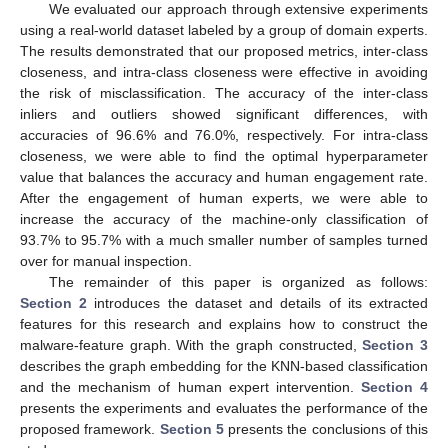
We evaluated our approach through extensive experiments
using a real-world dataset labeled by a group of domain experts.
The results demonstrated that our proposed metrics, inter-class
closeness, and intra-class closeness were effective in avoiding
the risk of misclassification. The accuracy of the inter-class
inliers and outliers showed significant differences, with
accuracies of 96.6% and 76.0%, respectively. For intra-class
closeness, we were able to find the optimal hyperparameter
value that balances the accuracy and human engagement rate.
After the engagement of human experts, we were able to
increase the accuracy of the machine-only classification of
93.7% to 95.7% with a much smaller number of samples turned
over for manual inspection.
The remainder of this paper is organized as follows:
Section 2
introduces the dataset and details of its extracted
features for this research and explains how to construct the
malware-feature graph. With the graph constructed,
Section 3
describes the graph embedding for the KNN-based classification
and the mechanism of human expert intervention.
Section 4
presents the experiments and evaluates the performance of the
proposed framework.
Section 5
presents the conclusions of this