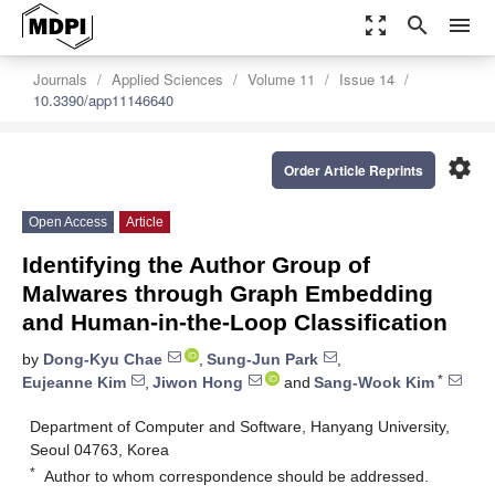
zoom_out_map
search
menu
Journals
Applied Sciences
Volume 11
Issue 14
10.3390/app11146640
settings
Order Article Reprints
Open Access
Article
Identifying the Author Group of
Malwares through Graph Embedding
and Human-in-the-Loop Classification
by
Dong-Kyu Chae
,
Sung-Jun Park
,
*
Eujeanne Kim
,
Jiwon Hong
and
Sang-Wook Kim
Department of Computer and Software, Hanyang University,
Seoul 04763, Korea
*
Author to whom correspondence should be addressed.