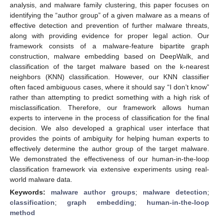
analysis, and malware family clustering, this paper focuses on
identifying the “author group” of a given malware as a means of
effective detection and prevention of further malware threats,
along with providing evidence for proper legal action. Our
framework consists of a malware-feature bipartite graph
construction, malware embedding based on DeepWalk, and
classification of the target malware based on the k-nearest
neighbors (KNN) classification. However, our KNN classifier
often faced ambiguous cases, where it should say “I don’t know”
rather than attempting to predict something with a high risk of
misclassification. Therefore, our framework allows human
experts to intervene in the process of classification for the final
decision. We also developed a graphical user interface that
provides the points of ambiguity for helping human experts to
effectively determine the author group of the target malware.
We demonstrated the effectiveness of our human-in-the-loop
classification framework via extensive experiments using real-
world malware data.
Keywords:
malware author groups
;
malware detection
;
classification
;
graph embedding
;
human-in-the-loop
method