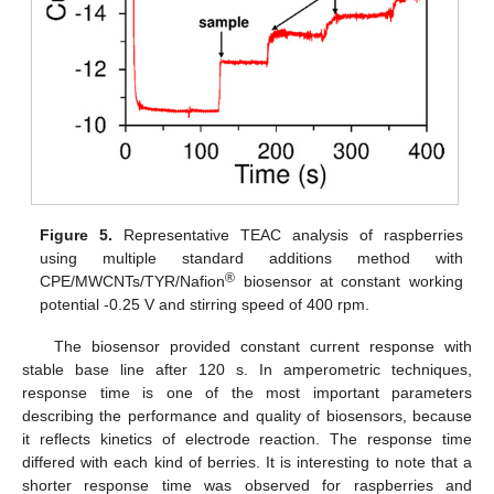
Figure 5.
Representative TEAC analysis of raspberries
using multiple standard additions method with
®
CPE/MWCNTs/TYR/Nafion
biosensor at constant working
potential -0.25 V and stirring speed of 400 rpm.
The biosensor provided constant current response with
stable base line after 120 s. In amperometric techniques,
response time is one of the most important parameters
describing the performance and quality of biosensors, because
it reflects kinetics of electrode reaction. The response time
differed with each kind of berries. It is interesting to note that a
shorter response time was observed for raspberries and