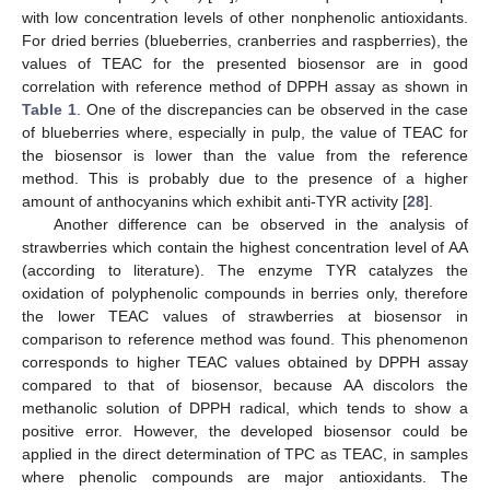
with low concentration levels of other nonphenolic antioxidants.
For dried berries (blueberries, cranberries and raspberries), the
values of TEAC for the presented biosensor are in good
correlation with reference method of DPPH assay as shown in
Table 1
. One of the discrepancies can be observed in the case
of blueberries where, especially in pulp, the value of TEAC for
the biosensor is lower than the value from the reference
method. This is probably due to the presence of a higher
amount of anthocyanins which exhibit anti-TYR activity [
28
].
Another difference can be observed in the analysis of
strawberries which contain the highest concentration level of AA
(according to literature). The enzyme TYR catalyzes the
oxidation of polyphenolic compounds in berries only, therefore
the lower TEAC values of strawberries at biosensor in
comparison to reference method was found. This phenomenon
corresponds to higher TEAC values obtained by DPPH assay
compared to that of biosensor, because AA discolors the
methanolic solution of DPPH radical, which tends to show a
positive error. However, the developed biosensor could be
applied in the direct determination of TPC as TEAC, in samples
where phenolic compounds are major antioxidants. The