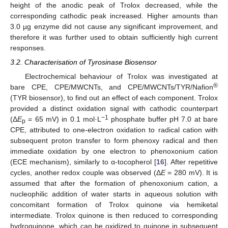
height of the anodic peak of Trolox decreased, while the
corresponding cathodic peak increased. Higher amounts than
3.0 µg enzyme did not cause any significant improvement, and
therefore it was further used to obtain sufficiently high current
responses.
3.2. Characterisation of Tyrosinase Biosensor
Electrochemical behaviour of Trolox was investigated at
®
bare CPE, CPE/MWCNTs, and CPE/MWCNTs/TYR/Nafion
(TYR biosensor), to find out an effect of each component. Trolox
provided a distinct oxidation signal with cathodic counterpart
−1
(Δ
E
= 65 mV) in 0.1 mol·L
phosphate buffer pH 7.0 at bare
p
CPE, attributed to one-electron oxidation to radical cation with
subsequent proton transfer to form phenoxy radical and then
immediate oxidation by one electron to phenoxonium cation
(ECE mechanism), similarly to α-tocopherol [
16
]. After repetitive
cycles, another redox couple was observed (Δ
E
= 280 mV). It is
assumed that after the formation of phenoxonium cation, a
nucleophilic addition of water starts in aqueous solution with
concomitant formation of Trolox quinone via hemiketal
intermediate. Trolox quinone is then reduced to corresponding
hydroquinone, which can be oxidized to quinone in subsequent