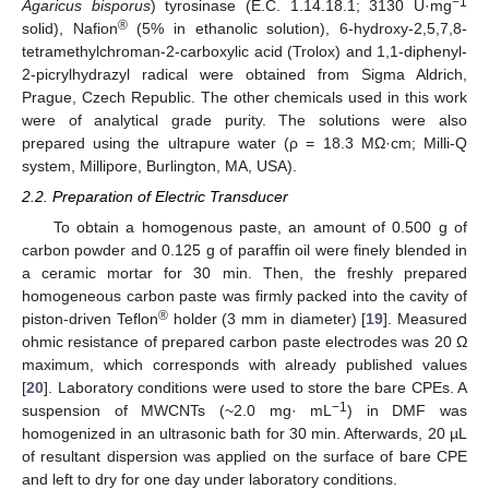
−1
Agaricus bisporus
) tyrosinase (E.C. 1.14.18.1; 3130 U·mg
®
solid), Nafion
(5% in ethanolic solution), 6-hydroxy-2,5,7,8-
tetramethylchroman-2-carboxylic acid (Trolox) and 1,1-diphenyl-
2-picrylhydrazyl radical were obtained from Sigma Aldrich,
Prague, Czech Republic. The other chemicals used in this work
were of analytical grade purity. The solutions were also
prepared using the ultrapure water (ρ = 18.3 MΩ·cm; Milli-Q
system, Millipore, Burlington, MA, USA).
2.2. Preparation of Electric Transducer
To obtain a homogenous paste, an amount of 0.500 g of
carbon powder and 0.125 g of paraffin oil were finely blended in
a ceramic mortar for 30 min. Then, the freshly prepared
homogeneous carbon paste was firmly packed into the cavity of
®
piston-driven Teflon
holder (3 mm in diameter) [
19
]. Measured
ohmic resistance of prepared carbon paste electrodes was 20 Ω
maximum, which corresponds with already published values
[
20
]. Laboratory conditions were used to store the bare CPEs. A
−1
suspension of MWCNTs (~2.0 mg· mL
) in DMF was
homogenized in an ultrasonic bath for 30 min. Afterwards, 20 µL
of resultant dispersion was applied on the surface of bare CPE
and left to dry for one day under laboratory conditions.