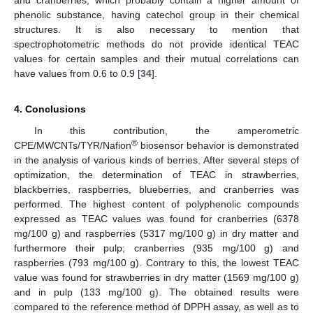
phenolic substance, having catechol group in their chemical
structures. It is also necessary to mention that
spectrophotometric methods do not provide identical TEAC
values for certain samples and their mutual correlations can
have values from 0.6 to 0.9 [
34
].
4. Conclusions
In this contribution, the amperometric
®
CPE/MWCNTs/TYR/Nafion
biosensor behavior is demonstrated
in the analysis of various kinds of berries. After several steps of
optimization, the determination of TEAC in strawberries,
blackberries, raspberries, blueberries, and cranberries was
performed. The highest content of polyphenolic compounds
expressed as TEAC values was found for cranberries (6378
mg/100 g) and raspberries (5317 mg/100 g) in dry matter and
furthermore their pulp; cranberries (935 mg/100 g) and
raspberries (793 mg/100 g). Contrary to this, the lowest TEAC
value was found for strawberries in dry matter (1569 mg/100 g)
and in pulp (133 mg/100 g). The obtained results were
compared to the reference method of DPPH assay, as well as to