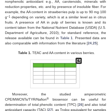
nonphenolic antioxidant e.g., AA, carotenoids, minerals with
reduction properties, etc. and by presence of insoluble fiber. For
example, the AA content in strawberries pulp is up to 90 mg·100
−1
g
depending on variety, which is at a similar level as in citrus
fruits. A presence of AA in pulp of berries is known and its
content taken from the National Nutrient Database (USDA) (U.S.
Department of Agriculture, 2010); for standard reference, the
release available can be found in
Table 1
. Presented data are
also comparable with information from the literature [
24
,
25
].
Table 1.
TEAC and AA content in various berries.
Moreover, the studied amperometric
®
CPE/MWCNTs/TYR/Nafion
biosensor can be useful for
determination of total phenolic content (TPC) [
26
] and also total
antioxidant capacity (TAC) [
27
], as Trolox equivalent for samples