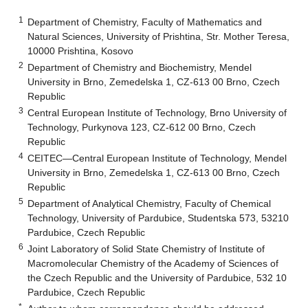
1
Department of Chemistry, Faculty of Mathematics and
Natural Sciences, University of Prishtina, Str. Mother Teresa,
10000 Prishtina, Kosovo
2
Department of Chemistry and Biochemistry, Mendel
University in Brno, Zemedelska 1, CZ-613 00 Brno, Czech
Republic
3
Central European Institute of Technology, Brno University of
Technology, Purkynova 123, CZ-612 00 Brno, Czech
Republic
4
CEITEC—Central European Institute of Technology, Mendel
University in Brno, Zemedelska 1, CZ-613 00 Brno, Czech
Republic
5
Department of Analytical Chemistry, Faculty of Chemical
Technology, University of Pardubice, Studentska 573, 53210
Pardubice, Czech Republic
6
Joint Laboratory of Solid State Chemistry of Institute of
Macromolecular Chemistry of the Academy of Sciences of
the Czech Republic and the University of Pardubice, 532 10
Pardubice, Czech Republic
*