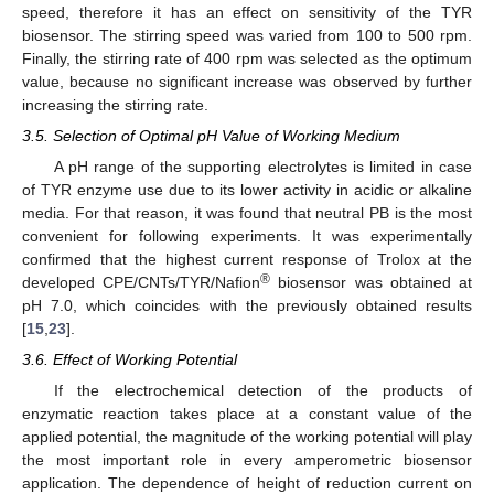
speed, therefore it has an effect on sensitivity of the TYR
biosensor. The stirring speed was varied from 100 to 500 rpm.
Finally, the stirring rate of 400 rpm was selected as the optimum
value, because no significant increase was observed by further
increasing the stirring rate.
3.5. Selection of Optimal pH Value of Working Medium
A pH range of the supporting electrolytes is limited in case
of TYR enzyme use due to its lower activity in acidic or alkaline
media. For that reason, it was found that neutral PB is the most
convenient for following experiments. It was experimentally
confirmed that the highest current response of Trolox at the
®
developed CPE/CNTs/TYR/Nafion
biosensor was obtained at
pH 7.0, which coincides with the previously obtained results
[
15
,
23
].
3.6. Effect of Working Potential
If the electrochemical detection of the products of
enzymatic reaction takes place at a constant value of the
applied potential, the magnitude of the working potential will play
the most important role in every amperometric biosensor
application. The dependence of height of reduction current on