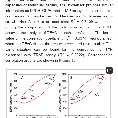
capacities of individual berries, TYR biosensor provides similar
information as DPPH, ORAC and TRAP assays in this sequence:
cranberries > raspberries > blackberries > blueberries >
2
strawberries. A correlation coefficient
R
= 0.8409 was found
during the comparison of the TYR biosensor with the DPPH
assay in the analysis of TEAC in each berry’s pulp. The better
2
value of the correlation coefficient (
R
= 0.9374) was obtained,
when the TEAC of blackberries was excluded as an outlier. The
same situation can be found for the comparison of TYR
2
biosensor with TRAP assay (
R
= 0.9622). Corresponding
correlation graphs are shown in
Figure 6
.