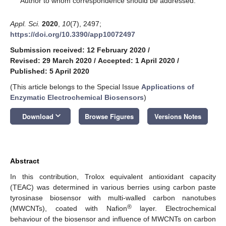
Author to whom correspondence should be addressed.
Appl. Sci.
2020
,
10
(7), 2497;
https://doi.org/10.3390/app10072497
Submission received: 12 February 2020
/
Revised: 29 March 2020
/
Accepted: 1 April 2020
/
Published: 5 April 2020
(This article belongs to the Special Issue
Applications of
Enzymatic Electrochemical Biosensors
)
keyboard_arrow_down
Download
Browse Figures
Versions Notes
Abstract
In this contribution, Trolox equivalent antioxidant capacity
(TEAC) was determined in various berries using carbon paste
tyrosinase biosensor with multi-walled carbon nanotubes
®
(MWCNTs), coated with Nafion
layer. Electrochemical
behaviour of the biosensor and influence of MWCNTs on carbon