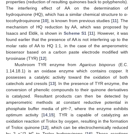
properties (reduction of resulting quinones back to polyphenols).
The interfering effect of AA on the determination of
hydroquinone (HQ), which has a similar chemical structure to α-
tocohydroquinone [
10
], is known from previous studies [
11
]. The
mechanism of HQ reduction by AA, which was proposed by
Isaacs and Eldik, is shown in
Scheme S1
[
11
]. However, it was
found earlier that the presence of AA is not interfering up to the
molar ratio of AA to HQ 1:1, in the case of the amperometric
biosensor based on a carbon paste electrode modified with
tyrosinase (TYR) [
12
].
Mushroom TYR enzyme from
Agaricus bisporus
(E.C.
1.14.18.1) is an oxidase enzyme which contains copper. It
possesses a catalytic activity toward the oxidation of both
catechols and cresols [
13
]. In the presence of TYR enzyme, the
conversion of phenolic compounds to their quinone derivatives
is catalyzed. Resultant products can then be detected by
amperometric methods at constant reductive potential in
phosphate buffer media of pH~7, where the enzyme exhibits
optimum activity [
14
,
15
]. TYR is capable of catalyzing an
oxidation reaction of Trolox by oxygen, resulting in the formation
of Trolox quinone [
12
], which can be electrochemically reduced
−
+
by 2 e
/2 H
to Trolox hydroquinone [
16
]. These reactions