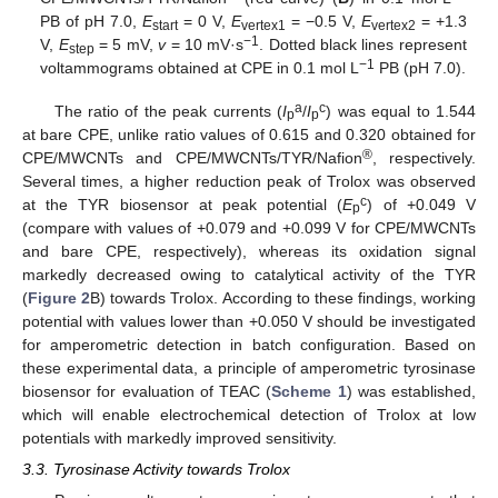
PB of pH 7.0,
E
= 0 V,
E
= −0.5 V,
E
= +1.3
start
vertex1
vertex2
−
1
V,
E
= 5 mV,
v
= 10 mV·s
. Dotted black lines represent
step
−1
voltammograms obtained at CPE in 0.1 mol L
PB (pH 7.0).
a
c
The ratio of the peak currents (
I
/
I
) was equal to 1.544
p
p
at bare CPE, unlike ratio values of 0.615 and 0.320 obtained for
®
CPE/MWCNTs and CPE/MWCNTs/TYR/Nafion
, respectively.
Several times, a higher reduction peak of Trolox was observed
c
at the TYR biosensor at peak potential (
E
) of +0.049 V
p
(compare with values of +0.079 and +0.099 V for CPE/MWCNTs
and bare CPE, respectively), whereas its oxidation signal
markedly decreased owing to catalytical activity of the TYR
(
Figure 2
B) towards Trolox. According to these findings, working
potential with values lower than +0.050 V should be investigated
for amperometric detection in batch configuration. Based on
these experimental data, a principle of amperometric tyrosinase
biosensor for evaluation of TEAC (
Scheme 1
) was established,
which will enable electrochemical detection of Trolox at low
potentials with markedly improved sensitivity.
3.3. Tyrosinase Activity towards Trolox