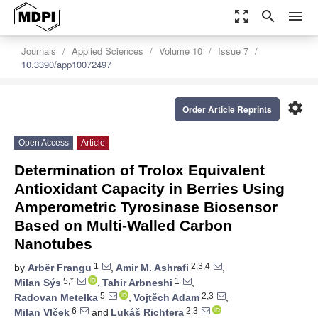
zoom_out_map
search
menu
Journals
Applied Sciences
Volume 10
Issue 7
10.3390/app10072497
settings
Order Article Reprints
Open Access
Article
Determination of Trolox Equivalent
Antioxidant Capacity in Berries Using
Amperometric Tyrosinase Biosensor
Based on Multi-Walled Carbon
Nanotubes
1
2,3,4
by
Arbër Frangu
,
Amir M. Ashrafi
,
5,*
1
Milan Sýs
,
Tahir Arbneshi
,
5
2,3
Radovan Metelka
,
Vojtěch Adam
,
6
2,3
Milan Vlček
and
Lukáš Richtera