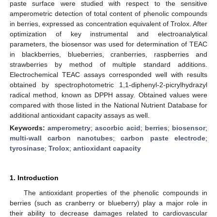
paste surface were studied with respect to the sensitive
amperometric detection of total content of phenolic compounds
in berries, expressed as concentration equivalent of Trolox. After
optimization of key instrumental and electroanalytical
parameters, the biosensor was used for determination of TEAC
in blackberries, blueberries, cranberries, raspberries and
strawberries by method of multiple standard additions.
Electrochemical TEAC assays corresponded well with results
obtained by spectrophotometric 1,1-diphenyl-2-picrylhydrazyl
radical method, known as DPPH assay. Obtained values were
compared with those listed in the National Nutrient Database for
additional antioxidant capacity assays as well.
Keywords:
amperometry
;
ascorbic acid
;
berries
;
biosensor
;
multi-wall carbon nanotubes
;
carbon paste electrode
;
tyrosinase
;
Trolox
;
antioxidant capacity
1. Introduction
The antioxidant properties of the phenolic compounds in
berries (such as cranberry or blueberry) play a major role in
their ability to decrease damages related to cardiovascular