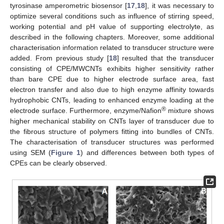
tyrosinase amperometric biosensor [
17
,
18
], it was necessary to
optimize several conditions such as influence of stirring speed,
working potential and pH value of supporting electrolyte, as
described in the following chapters. Moreover, some additional
characterisation information related to transducer structure were
added. From previous study [
18
] resulted that the transducer
consisting of CPE/MWCNTs exhibits higher sensitivity rather
than bare CPE due to higher electrode surface area, fast
electron transfer and also due to high enzyme affinity towards
hydrophobic CNTs, leading to enhanced enzyme loading at the
®
electrode surface. Furthermore, enzyme/Nafion
mixture shows
higher mechanical stability on CNTs layer of transducer due to
the fibrous structure of polymers fitting into bundles of CNTs.
The characterisation of transducer structures was performed
using SEM (
Figure 1
) and differences between both types of
CPEs can be clearly observed.