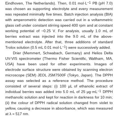
−1
Eindhoven, The Netherlands). Then, 0.01 mol·L
PB (pH 7.0)
was chosen as supporting electrolyte and every measurement
was repeated minimally five times. Batch injection analysis (BIA)
with amperometric detection was carried out in a voltammetric
glass cell under constant stirring speed 400 rpm and at constant
working potential of −0.25 V. For analysis, usually 1.0 mL of
berries extract was injected into the 9.0 mL of the above-
mentioned electrolyte. After that, three additions of standard
−1
Trolox solution (0.5 mL 0.01 mol·L
) were successively added.
Drier (Memmert, Schwabach, Germany) and Helios Delta
UV-VIS spectrometer (Thermo Fisher Scientific, Waltham, MA,
USA) have been used for other experiments. Images of
electrode surface structure were obtained by scanning electron
microscope (SEM) JEOL JSM7500F (Tokyo, Japan). The DPPH
assay was selected as a reference method. The procedure
consisted of several steps: (i) 100 µL of ethanolic extract of
−1
individual berries was added into 5.0 mL of 25 µg·mL
DPPH
methanolic solution and kept for reaction in darkness for 10 min;
(ii) the colour of DPPH radical solution changed from violet to
yellow, causing a decrease in absorbance, which was measured
at λ = 517 nm.