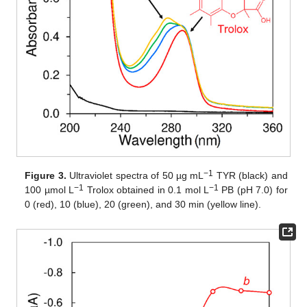
−1
Figure 3.
Ultraviolet spectra of 50 µg mL
TYR (black) and
−1
−1
100 µmol L
Trolox obtained in 0.1 mol L
PB (pH 7.0) for
0 (red), 10 (blue), 20 (green), and 30 min (yellow line).