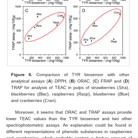
Figure 6.
Comparison of TYR biosensor with other
analytical assays (
A
) DPPH, (
B
) ORAC, (
C
) FRAP and (
D
)
TRAP for analysis of TEAC in pulps of strawberries (
Stra
),
blackberries (
Blac
), raspberries (
Rasp
), blueberries (
Blue
)
and cranberries (
Cran
).
Moreover, it seems that ORAC and TRAP assays provide
lower TEAC values than the TYR biosensor and two other
spectrophotometric assays. An explanation could be found in
different representations of phenolic substances in raspberries
and cranberries, which probably contain a higher amount of