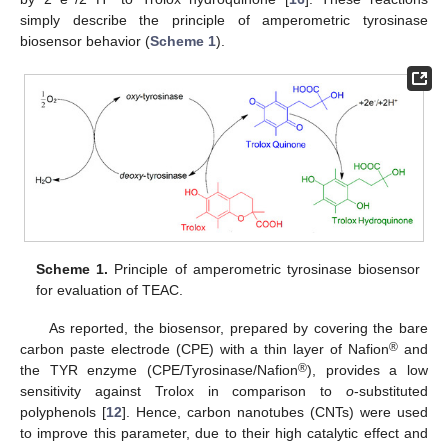
simply describe the principle of amperometric tyrosinase
biosensor behavior (
Scheme 1
).
Scheme 1.
Principle of amperometric tyrosinase biosensor
for evaluation of TEAC.
As reported, the biosensor, prepared by covering the bare
®
carbon paste electrode (CPE) with a thin layer of Nafion
and
®
the TYR enzyme (CPE/Tyrosinase/Nafion
), provides a low
sensitivity against Trolox in comparison to
o
-substituted
polyphenols [
12
]. Hence, carbon nanotubes (CNTs) were used
to improve this parameter, due to their high catalytic effect and