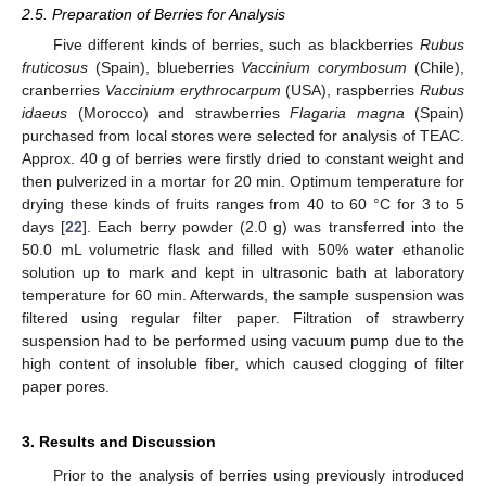
2.5. Preparation of Berries for Analysis
Five different kinds of berries, such as blackberries
Rubus
fruticosus
(Spain), blueberries
Vaccinium corymbosum
(Chile),
cranberries
Vaccinium erythrocarpum
(USA), raspberries
Rubus
idaeus
(Morocco) and strawberries
Flagaria magna
(Spain)
purchased from local stores were selected for analysis of TEAC.
Approx. 40 g of berries were firstly dried to constant weight and
then pulverized in a mortar for 20 min. Optimum temperature for
drying these kinds of fruits ranges from 40 to 60 °C for 3 to 5
days [
22
]. Each berry powder (2.0 g) was transferred into the
50.0 mL volumetric flask and filled with 50% water ethanolic
solution up to mark and kept in ultrasonic bath at laboratory
temperature for 60 min. Afterwards, the sample suspension was
filtered using regular filter paper. Filtration of strawberry
suspension had to be performed using vacuum pump due to the
high content of insoluble fiber, which caused clogging of filter
paper pores.
3. Results and Discussion
Prior to the analysis of berries using previously introduced