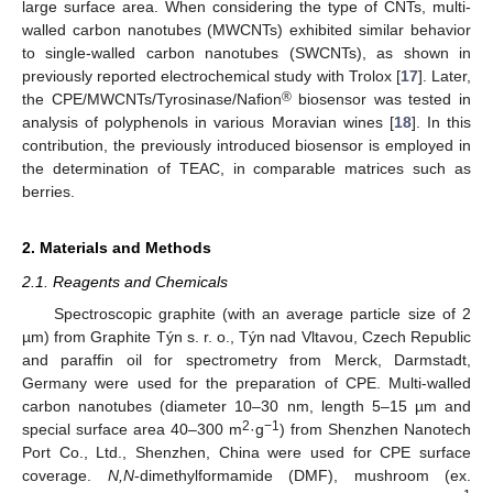
large surface area. When considering the type of CNTs, multi-
walled carbon nanotubes (MWCNTs) exhibited similar behavior
to single-walled carbon nanotubes (SWCNTs), as shown in
previously reported electrochemical study with Trolox [
17
]. Later,
®
the CPE/MWCNTs/Tyrosinase/Nafion
biosensor was tested in
analysis of polyphenols in various Moravian wines [
18
]. In this
contribution, the previously introduced biosensor is employed in
the determination of TEAC, in comparable matrices such as
berries.
2. Materials and Methods
2.1. Reagents and Chemicals
Spectroscopic graphite (with an average particle size of 2
µm) from Graphite Týn s. r. o., Týn nad Vltavou, Czech Republic
and paraffin oil for spectrometry from Merck, Darmstadt,
Germany were used for the preparation of CPE. Multi-walled
carbon nanotubes (diameter 10–30 nm, length 5–15 µm and
2
−1
special surface area 40–300 m
·g
) from Shenzhen Nanotech
Port Co., Ltd., Shenzhen, China were used for CPE surface
coverage.
N,N
-dimethylformamide (DMF), mushroom (ex.