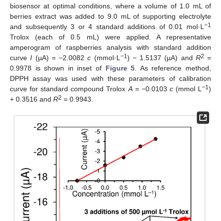
biosensor at optimal conditions, where a volume of 1.0 mL of
berries extract was added to 9.0 mL of supporting electrolyte
−1
and subsequently 3 or 4 standard additions of 0.01 mol·L
Trolox (each of 0.5 mL) were applied. A representative
amperogram of raspberries analysis with standard addition
−1
2
curve
I
(µA) = −2.0082
c
(mmol·L
) − 1.5137 (µA) and
R
=
0.9978 is shown in inset of
Figure 5
. As reference method,
DPPH assay was used with these parameters of calibration
−1
curve for standard compound Trolox
A
= −0.0103
c
(mmol L
)
2
+ 0.3516 and
R
= 0.9943.