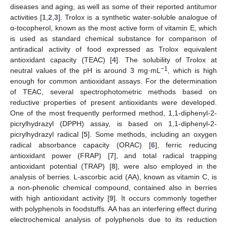
diseases and aging, as well as some of their reported antitumor
activities [
1
,
2
,
3
]. Trolox is a synthetic water-soluble analogue of
α-tocopherol, known as the most active form of vitamin E, which
is used as standard chemical substance for comparison of
antiradical activity of food expressed as Trolox equivalent
antioxidant capacity (TEAC) [
4
]. The solubility of Trolox at
−1
neutral values of the pH is around 3 mg·mL
, which is high
enough for common antioxidant assays. For the determination
of TEAC, several spectrophotometric methods based on
reductive properties of present antioxidants were developed.
One of the most frequently performed method, 1,1-diphenyl-2-
picrylhydrazyl (DPPH) assay, is based on 1,1-diphenyl-2-
picrylhydrazyl radical [
5
]. Some methods, including an oxygen
radical absorbance capacity (ORAC) [
6
], ferric reducing
antioxidant power (FRAP) [
7
], and total radical trapping
antioxidant potential (TRAP) [
8
], were also employed in the
analysis of berries. L-ascorbic acid (AA), known as vitamin C, is
a non-phenolic chemical compound, contained also in berries
with high antioxidant activity [
9
]. It occurs commonly together
with polyphenols in foodstuffs. AA has an interfering effect during
electrochemical analysis of polyphenols due to its reduction