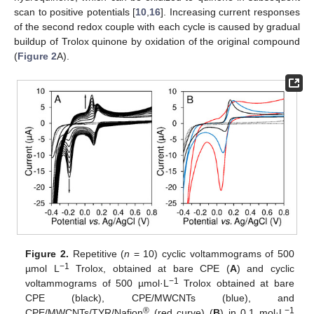
scan to positive potentials [
10
,
16
]. Increasing current responses
of the second redox couple with each cycle is caused by gradual
buildup of Trolox quinone by oxidation of the original compound
(
Figure 2
A).
Figure 2.
Repetitive (
n
= 10) cyclic voltammograms of 500
−1
µmol L
Trolox, obtained at bare CPE (
A
) and cyclic
−1
voltammograms of 500 µmol·L
Trolox obtained at bare
CPE (black), CPE/MWCNTs (blue), and
®
−1
CPE/MWCNTs/TYR/Nafion
(red curve) (
B
) in 0.1 mol·L