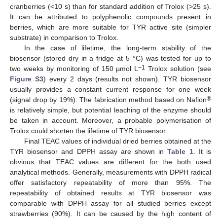
cranberries (<10 s) than for standard addition of Trolox (>25 s).
It can be attributed to polyphenolic compounds present in
berries, which are more suitable for TYR active site (simpler
substrate) in comparison to Trolox.
In the case of lifetime, the long-term stability of the
biosensor (stored dry in a fridge at 5 °C) was tested for up to
−1
two weeks by monitoring of 150 µmol L
Trolox solution (see
Figure S3
) every 2 days (results not shown). TYR biosensor
usually provides a constant current response for one week
®
(signal drop by 19%). The fabrication method based on Nafion
is relatively simple, but potential leaching of the enzyme should
be taken in account. Moreover, a probable polymerisation of
Trolox could shorten the lifetime of TYR biosensor.
Final TEAC values of individual dried berries obtained at the
TYR biosensor and DPPH assay are shown in
Table 1
. It is
obvious that TEAC values are different for the both used
analytical methods. Generally, measurements with DPPH radical
offer satisfactory repeatability of more than 95%. The
repeatability of obtained results at TYR biosensor was
comparable with DPPH assay for all studied berries except
strawberries (90%). It can be caused by the high content of