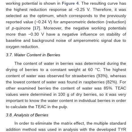
working potential is shown in
Figure 4
. The resulting curve has
the highest reduction response at −0.25 V. Therefore, it was
selected as the optimum, which corresponds to the previously
reported value (−0.24 V) for amperometric detection (reduction)
of
p
-quinone [
17
]. Moreover, the negative working potentials
more than −0.30 V have a negative influence on stability of
baseline and background noise of amperometric signal due to
oxygen reduction.
3.7. Water Content in Berries
The content of water in berries was determined during the
10. May
11. May
12. May
13. May
14. May
15. May
16. May
17. May
18. May
20. May
21. May
22. May
23. May
24. May
25. May
26. May
27. May
28. May
30. May
31. May
1. Jun
2. Jun
3. Jun
4. Jun
5. Jun
6. Jun
7. Jun
9. Jun
10. Jun
11. Jun
12. Jun
13. Jun
14. Jun
15. Jun
16. Jun
17. Jun
19. Jun
20. Jun
21. Jun
22. Jun
23. Jun
24. Jun
25. Jun
26. Jun
27. Jun
29. Jun
30. Jun
1. Jul
2. Jul
3. Jul
4. Jul
5. Jul
6. Jul
7. Jul
9. Jul
10. Jul
11. Jul
12. Jul
13. Jul
14. Jul
15. Jul
16. Jul
17. Jul
19. Jul
20. Jul
21. Jul
22. Jul
23. Jul
24. Jul
25. Jul
26. Jul
27. Jul
29. Jul
30. Jul
31. Jul
1. Aug
2. Aug
3. Aug
4. Aug
5. Aug
6. Aug
drying of berries to a constant weight at 60 °C. The highest
content of water was observed for strawberries (93%), whereas
the lowest content of water was found in raspberries (82%). For
other examined berries the content of water was 85%. TEAC
values were determined in 100 g of dry berries, so it was very
important to know the water content in individual berries in order
to calculate the TEAC in the pulp.
3.8. Analysis of Berries
In order to eliminate the matrix effect, the multiple standard
addition method was used in analysis with the developed TYR