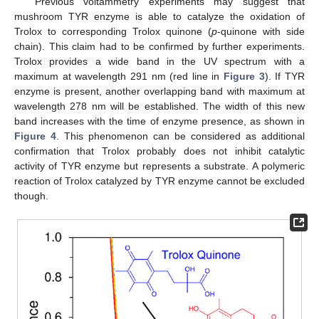
Previous voltammetry experiments may suggest that
mushroom TYR enzyme is able to catalyze the oxidation of
Trolox to corresponding Trolox quinone (
p
-quinone with side
chain). This claim had to be confirmed by further experiments.
Trolox provides a wide band in the UV spectrum with a
maximum at wavelength 291 nm (red line in
Figure 3
). If TYR
enzyme is present, another overlapping band with maximum at
wavelength 278 nm will be established. The width of this new
band increases with the time of enzyme presence, as shown in
Figure 4
. This phenomenon can be considered as additional
confirmation that Trolox probably does not inhibit catalytic
activity of TYR enzyme but represents a substrate. A polymeric
reaction of Trolox catalyzed by TYR enzyme cannot be excluded
though.