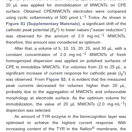
20 µL was applied for immobilization of MWCNTs on CPE
surface. Obtained CPE/MWCNTs electrodes were compared
−1
using cyclic voltammetry of 500 µmol L
Trolox. As shown in
Figure S1 (Supplementary Materials)
, a significant shift of the
c
cathodic peak potential (
E
) to lower values
(
“easier reduction”)
p
−1
was observed for the amount of 2.0 mg·mL
MWCNTs,
therefore, this amount was considered as optimum.
After that, a volume of 5, 10, 15, 20, 25, and 30 µL, with a
−1
constant concentration of 2.0 mg·mL
MWCNTs of fresh
homogenized dispersion was applied on polished surfaces of
CPE to immobilize MWCNTs. For volumes from 15 to 25 µL, a
c
significant increase of current response for cathodic peak (
I
)
p
was observed. From
Figure S2
, it is evident that the measured
peak currents decreased for volumes higher than 20 µL,
probably due to the aggregation of MWCNTs and unfavorable
morphology at electrode surface. As the optimum volume for
−1
immobilization, the value of 20 µL MWCNTs (2.0 mg·mL
)
dispersion was selected.
An amount of TYR enzyme in the biorecognition layer was
optimised to achieve the highest current response. With
®
increasing content of the TYR in the Nafion
membrane, the