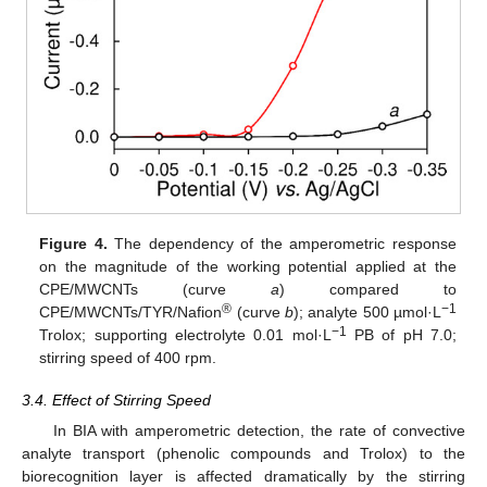
Figure 4.
The dependency of the amperometric response
on the magnitude of the working potential applied at the
CPE/MWCNTs (curve
a
) compared to
®
−1
CPE/MWCNTs/TYR/Nafion
(curve
b
); analyte 500 µmol·L
−1
Trolox; supporting electrolyte 0.01 mol·L
PB of pH 7.0;
stirring speed of 400 rpm.
3.4. Effect of Stirring Speed
In BIA with amperometric detection, the rate of convective
analyte transport (phenolic compounds and Trolox) to the
biorecognition layer is affected dramatically by the stirring