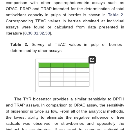
comparison with other spectrophotometric assays such as
ORAC, FRAP and TRAP intended for the determination of total
antioxidant capacity in pulps of berries is shown in
Table 2
.
Corresponding TEAC values in berries obtained at individual
assays were found or calculated from data presented in
literature [
8
,
30
,
31
,
32
,
33
].
Table 2.
Survey of TEAC values in pulp of berries
determined by other assays.
The TYR biosensor provides a similar sensitivity to DPPH
and TRAP assays. In comparison to ORAC assay, the sensitivity
of biosensor is twice as low. From all of the analytical methods,
the lowest ability to eliminate the negative influence of free
radicals was observed for strawberries and oppositely the
highest for cranberries. If we want to compare antioxidant