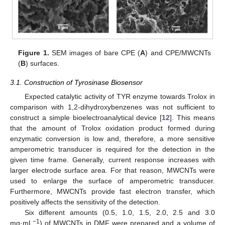
Figure 1.
SEM images of bare CPE (
A
) and CPE/MWCNTs
(
B
) surfaces.
3.1. Construction of Tyrosinase Biosensor
Expected catalytic activity of TYR enzyme towards Trolox in
comparison with 1,2-dihydroxybenzenes was not sufficient to
construct a simple bioelectroanalytical device [
12
]. This means
that the amount of Trolox oxidation product formed during
enzymatic conversion is low and, therefore, a more sensitive
amperometric transducer is required for the detection in the
given time frame. Generally, current response increases with
larger electrode surface area. For that reason, MWCNTs were
used to enlarge the surface of amperometric transducer.
Furthermore, MWCNTs provide fast electron transfer, which
positively affects the sensitivity of the detection.
Six different amounts (0.5, 1.0, 1.5, 2.0, 2.5 and 3.0
−1
mg·mL
) of MWCNTs in DMF were prepared and a volume of