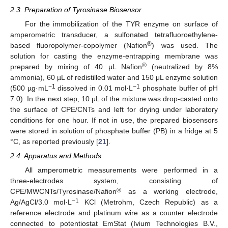
2.3. Preparation of Tyrosinase Biosensor
For the immobilization of the TYR enzyme on surface of
amperometric transducer, a sulfonated tetrafluoroethylene-
®
based fluoropolymer-copolymer (Nafion
) was used. The
solution for casting the enzyme-entrapping membrane was
®
prepared by mixing of 40 μL Nafion
(neutralized by 8%
ammonia), 60 µL of redistilled water and 150 μL enzyme solution
−1
−1
(500 µg·mL
dissolved in 0.01 mol·L
phosphate buffer of pH
7.0). In the next step, 10 μL of the mixture was drop-casted onto
the surface of CPE/CNTs and left for drying under laboratory
conditions for one hour. If not in use, the prepared biosensors
were stored in solution of phosphate buffer (PB) in a fridge at 5
°C, as reported previously [
21
].
2.4. Apparatus and Methods
All amperometric measurements were performed in a
three-electrodes system, consisting of
®
CPE/MWCNTs/Tyrosinase/Nafion
as a working electrode,
−1
Ag/AgCl/3.0 mol·L
KCl (Metrohm, Czech Republic) as a
reference electrode and platinum wire as a counter electrode
connected to potentiostat EmStat (Ivium Technologies B.V.,