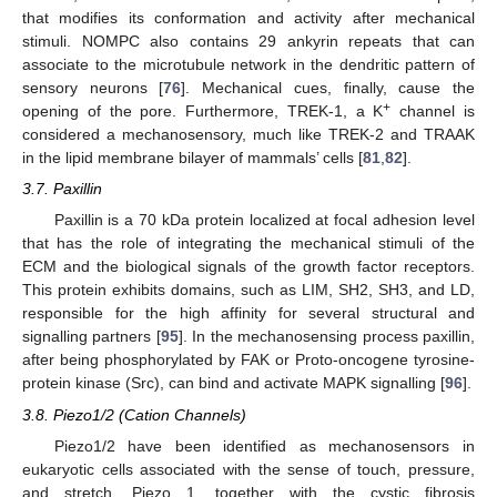
that modifies its conformation and activity after mechanical
stimuli. NOMPC also contains 29 ankyrin repeats that can
associate to the microtubule network in the dendritic pattern of
sensory neurons [
76
]. Mechanical cues, finally, cause the
+
opening of the pore. Furthermore, TREK-1, a K
channel is
considered a mechanosensory, much like TREK-2 and TRAAK
in the lipid membrane bilayer of mammals’ cells [
81
,
82
].
3.7. Paxillin
Paxillin is a 70 kDa protein localized at focal adhesion level
that has the role of integrating the mechanical stimuli of the
ECM and the biological signals of the growth factor receptors.
This protein exhibits domains, such as LIM, SH2, SH3, and LD,
responsible for the high affinity for several structural and
signalling partners [
95
]. In the mechanosensing process paxillin,
after being phosphorylated by FAK or Proto-oncogene tyrosine-
protein kinase (Src), can bind and activate MAPK signalling [
96
].
3.8. Piezo1/2 (Cation Channels)
Piezo1/2 have been identified as mechanosensors in
eukaryotic cells associated with the sense of touch, pressure,
and stretch. Piezo 1, together with the cystic fibrosis