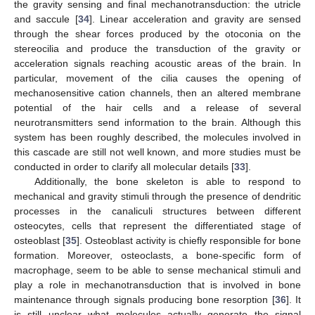
the gravity sensing and final mechanotransduction: the utricle
and saccule [
34
]. Linear acceleration and gravity are sensed
through the shear forces produced by the otoconia on the
stereocilia and produce the transduction of the gravity or
acceleration signals reaching acoustic areas of the brain. In
particular, movement of the cilia causes the opening of
mechanosensitive cation channels, then an altered membrane
potential of the hair cells and a release of several
neurotransmitters send information to the brain. Although this
system has been roughly described, the molecules involved in
this cascade are still not well known, and more studies must be
conducted in order to clarify all molecular details [
33
].
Additionally, the bone skeleton is able to respond to
mechanical and gravity stimuli through the presence of dendritic
processes in the canaliculi structures between different
osteocytes, cells that represent the differentiated stage of
osteoblast [
35
]. Osteoblast activity is chiefly responsible for bone
formation. Moreover, osteoclasts, a bone-specific form of
macrophage, seem to be able to sense mechanical stimuli and
play a role in mechanotransduction that is involved in bone
maintenance through signals producing bone resorption [
36
]. It
is still unclear what molecules actually generate the signal