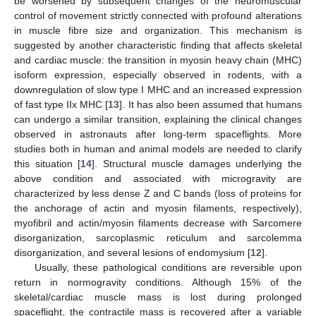
be worsened by subsequent changes of the neuromuscular
control of movement strictly connected with profound alterations
in muscle fibre size and organization. This mechanism is
suggested by another characteristic finding that affects skeletal
and cardiac muscle: the transition in myosin heavy chain (MHC)
isoform expression, especially observed in rodents, with a
downregulation of slow type I MHC and an increased expression
of fast type IIx MHC [
13
]. It has also been assumed that humans
can undergo a similar transition, explaining the clinical changes
observed in astronauts after long-term spaceflights. More
studies both in human and animal models are needed to clarify
this situation [
14
]. Structural muscle damages underlying the
above condition and associated with microgravity are
characterized by less dense Z and C bands (loss of proteins for
the anchorage of actin and myosin filaments, respectively),
myofibril and actin/myosin filaments decrease with Sarcomere
disorganization, sarcoplasmic reticulum and sarcolemma
disorganization, and several lesions of endomysium [
12
].
Usually, these pathological conditions are reversible upon
return in normogravity conditions. Although 15% of the
skeletal/cardiac muscle mass is lost during prolonged
spaceflight, the contractile mass is recovered after a variable