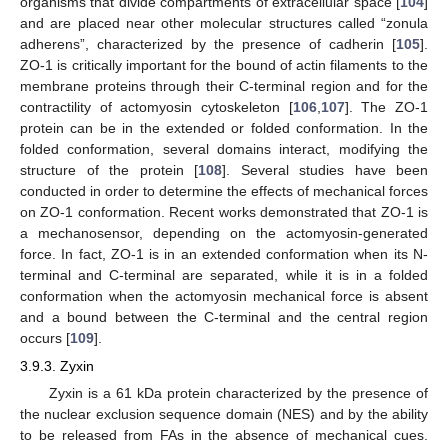
organisms that divide compartments of extracellular space [
104
]
and are placed near other molecular structures called “zonula
adherens”, characterized by the presence of cadherin [
105
].
ZO-1 is critically important for the bound of actin filaments to the
membrane proteins through their C-terminal region and for the
contractility of actomyosin cytoskeleton [
106
,
107
]. The ZO-1
protein can be in the extended or folded conformation. In the
folded conformation, several domains interact, modifying the
structure of the protein [
108
]. Several studies have been
conducted in order to determine the effects of mechanical forces
on ZO-1 conformation. Recent works demonstrated that ZO-1 is
a mechanosensor, depending on the actomyosin-generated
force. In fact, ZO-1 is in an extended conformation when its N-
terminal and C-terminal are separated, while it is in a folded
conformation when the actomyosin mechanical force is absent
and a bound between the C-terminal and the central region
occurs [
109
].
3.9.3. Zyxin
Zyxin is a 61 kDa protein characterized by the presence of
the nuclear exclusion sequence domain (NES) and by the ability
to be released from FAs in the absence of mechanical cues.