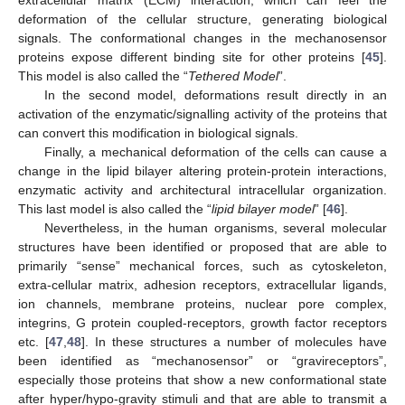
deformation of the cellular structure, generating biological
signals. The conformational changes in the mechanosensor
proteins expose different binding site for other proteins [
45
].
This model is also called the “
Tethered Model
”.
In the second model, deformations result directly in an
activation of the enzymatic/signalling activity of the proteins that
can convert this modification in biological signals.
Finally, a mechanical deformation of the cells can cause a
change in the lipid bilayer altering protein-protein interactions,
enzymatic activity and architectural intracellular organization.
This last model is also called the “
lipid bilayer model
” [
46
].
Nevertheless, in the human organisms, several molecular
structures have been identified or proposed that are able to
primarily “sense” mechanical forces, such as cytoskeleton,
extra-cellular matrix, adhesion receptors, extracellular ligands,
ion channels, membrane proteins, nuclear pore complex,
integrins, G protein coupled-receptors, growth factor receptors
etc. [
47
,
48
]. In these structures a number of molecules have
been identified as “mechanosensor” or “gravireceptors”,
especially those proteins that show a new conformational state
after hyper/hypo-gravity stimuli and that are able to transmit a