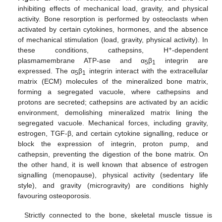
inhibiting effects of mechanical load, gravity, and physical
activity. Bone resorption is performed by osteoclasts when
activated by certain cytokines, hormones, and the absence
of mechanical stimulation (load, gravity, physical activity). In
+
these conditions, cathepsins, H
-dependent
plasmamembrane ATP-ase and α
β
integrin are
5
1
expressed. The α
β
integrin interact with the extracellular
5
1
matrix (ECM) molecules of the mineralized bone matrix,
forming a segregated vacuole, where cathepsins and
protons are secreted; cathepsins are activated by an acidic
environment, demolishing mineralized matrix lining the
segregated vacuole. Mechanical forces, including gravity,
estrogen, TGF-β, and certain cytokine signalling, reduce or
block the expression of integrin, proton pump, and
cathepsin, preventing the digestion of the bone matrix. On
the other hand, it is well known that absence of estrogen
signalling (menopause), physical activity (sedentary life
style), and gravity (microgravity) are conditions highly
favouring osteoporosis.
Strictly connected to the bone, skeletal muscle tissue is