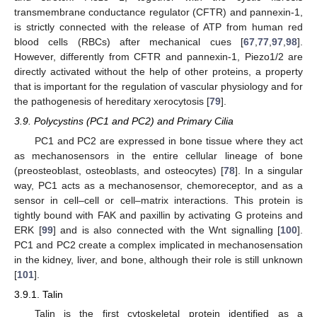
transmembrane conductance regulator (CFTR) and pannexin-1,
is strictly connected with the release of ATP from human red
blood cells (RBCs) after mechanical cues [
67
,
77
,
97
,
98
].
However, differently from CFTR and pannexin-1, Piezo1/2 are
directly activated without the help of other proteins, a property
that is important for the regulation of vascular physiology and for
the pathogenesis of hereditary xerocytosis [
79
].
3.9. Polycystins (PC1 and PC2) and Primary Cilia
PC1 and PC2 are expressed in bone tissue where they act
as mechanosensors in the entire cellular lineage of bone
(preosteoblast, osteoblasts, and osteocytes) [
78
]. In a singular
way, PC1 acts as a mechanosensor, chemoreceptor, and as a
sensor in cell–cell or cell–matrix interactions. This protein is
tightly bound with FAK and paxillin by activating G proteins and
ERK [
99
] and is also connected with the Wnt signalling [
100
].
PC1 and PC2 create a complex implicated in mechanosensation
in the kidney, liver, and bone, although their role is still unknown
[
101
].
3.9.1. Talin
Talin is the first cytoskeletal protein identified as a