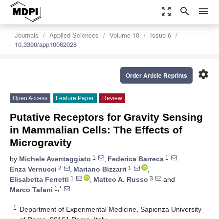
zoom_out_map
search
menu
Journals
Applied Sciences
Volume 10
Issue 6
10.3390/app10062028
settings
Order Article Reprints
Open Access
Feature Paper
Review
Putative Receptors for Gravity Sensing
in Mammalian Cells: The Effects of
Microgravity
1
1
by
Michele Aventaggiato
,
Federica Barreca
,
2
1
Enza Vernucci
,
Mariano Bizzarri
,
1
3
Elisabetta Ferretti
,
Matteo A. Russo
and
1,*
Marco Tafani
1
Department of Experimental Medicine, Sapienza University