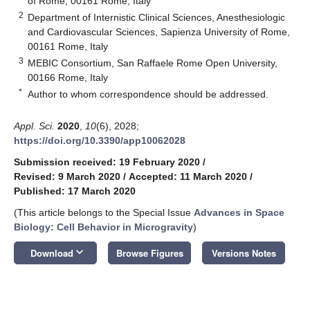
of Rome, 00161 Rome, Italy
2
Department of Internistic Clinical Sciences, Anesthesiologic
and Cardiovascular Sciences, Sapienza University of Rome,
00161 Rome, Italy
3
MEBIC Consortium, San Raffaele Rome Open University,
00166 Rome, Italy
*
Author to whom correspondence should be addressed.
Appl. Sci.
2020
,
10
(6), 2028;
https://doi.org/10.3390/app10062028
Submission received: 19 February 2020
/
Revised: 9 March 2020
/
Accepted: 11 March 2020
/
Published: 17 March 2020
(This article belongs to the Special Issue
Advances in Space
Biology: Cell Behavior in Microgravity
)
keyboard_arrow_down
Download
Browse Figures
Versions Notes