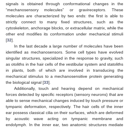
signals is obtained through conformational changes in the
“mechanosensory molecules” or gravireceptors. These
molecules are characterized by two ends: the first is able to
strictly connect to many fixed structures, such as the
cytoskeleton, anchorage blocks, or extracellular matrix, while the
other end modifies its conformation under mechanical stimuli
[
32
].
In the last decade a large number of molecules have been
identified as mechanosensors. Some cell types have evolved
singular structures, specialized in the response to gravity, such
as otoliths in the hair cells of the vestibular system and statoliths
in plants, both of which are involved in transducing the
mechanical stimulus to a mechanosensitive protein generating
the biological signal [
33
].
Additionally, touch and hearing depend on mechanical
forces detected by specific receptors (sensory neurons) that are
able to sense mechanical changes induced by touch pressure or
tympanic deformation, respectively. The hair cells of the inner
ear possess classical cilia on their surfaces, which are deformed
by acoustic wave acting on tympanic membrane and
endolymph. In the inner ear, two anatomic structures mediate