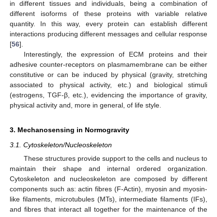
in different tissues and individuals, being a combination of
different isoforms of these proteins with variable relative
quantity. In this way, every protein can establish different
interactions producing different messages and cellular response
[
56
].
Interestingly, the expression of ECM proteins and their
adhesive counter-receptors on plasmamembrane can be either
constitutive or can be induced by physical (gravity, stretching
associated to physical activity, etc.) and biological stimuli
(estrogens, TGF-β, etc.), evidencing the importance of gravity,
physical activity and, more in general, of life style.
3. Mechanosensing in Normogravity
3.1. Cytoskeleton/Nucleoskeleton
These structures provide support to the cells and nucleus to
maintain their shape and internal ordered organization.
Cytoskeleton and nucleoskeleton are composed by different
components such as: actin fibres (F-Actin), myosin and myosin-
like filaments, microtubules (MTs), intermediate filaments (IFs),
and fibres that interact all together for the maintenance of the