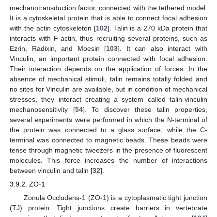
mechanotransduction factor, connected with the tethered model.
It is a cytoskeletal protein that is able to connect focal adhesion
with the actin cytoskeleton [
102
]. Talin is a 270 kDa protein that
interacts with F-actin, thus recruiting several proteins, such as
Ezrin, Radixin, and Moesin [
103
]. It can also interact with
Vinculin, an important protein connected with focal adhesion.
Their interaction depends on the application of forces. In the
absence of mechanical stimuli, talin remains totally folded and
no sites for Vinculin are available, but in condition of mechanical
stresses, they interact creating a system called talin-vinculin
mechanosensitivity [
54
]. To discover these talin properties,
several experiments were performed in which the N-terminal of
the protein was connected to a glass surface, while the C-
terminal was connected to magnetic beads. These beads were
tense through magnetic tweezers in the presence of fluorescent
molecules. This force increases the number of interactions
between vinculin and talin [
32
].
3.9.2. ZO-1
Zonula Occludens-1 (ZO-1) is a cytoplasmatic tight junction
(TJ) protein. Tight junctions create barriers in vertebrate