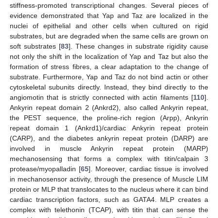
stiffness-promoted transcriptional changes. Several pieces of
evidence demonstrated that Yap and Taz are localized in the
nuclei of epithelial and other cells when cultured on rigid
substrates, but are degraded when the same cells are grown on
soft substrates [
83
]. These changes in substrate rigidity cause
not only the shift in the localization of Yap and Taz but also the
formation of stress fibres, a clear adaptation to the change of
substrate. Furthermore, Yap and Taz do not bind actin or other
cytoskeletal subunits directly. Instead, they bind directly to the
angiomotin that is strictly connected with actin filaments [
110
].
Ankyrin repeat domain 2 (Ankrd2), also called Ankyrin repeat,
the PEST sequence, the proline-rich region (Arpp), Ankyrin
repeat domain 1 (Ankrd1)/cardiac Ankyrin repeat protein
(CARP), and the diabetes ankyrin repeat protein (DARP) are
involved in muscle Ankyrin repeat protein (MARP)
mechanosensing that forms a complex with titin/calpain 3
protease/myopalladin [
65
]. Moreover, cardiac tissue is involved
in mechanosensor activity, through the presence of Muscle LIM
protein or MLP that translocates to the nucleus where it can bind
cardiac transcription factors, such as GATA4. MLP creates a
complex with telethonin (TCAP), with titin that can sense the