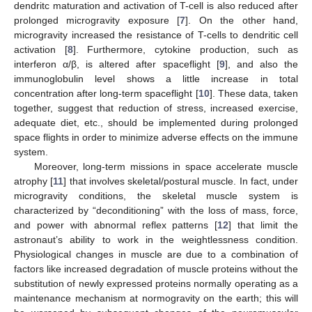
dendritc maturation and activation of T-cell is also reduced after
prolonged microgravity exposure [
7
]. On the other hand,
microgravity increased the resistance of T-cells to dendritic cell
activation [
8
]. Furthermore, cytokine production, such as
interferon α/β, is altered after spaceflight [
9
], and also the
immunoglobulin level shows a little increase in total
concentration after long-term spaceflight [
10
]. These data, taken
together, suggest that reduction of stress, increased exercise,
adequate diet, etc., should be implemented during prolonged
space flights in order to minimize adverse effects on the immune
system.
Moreover, long-term missions in space accelerate muscle
atrophy [
11
] that involves skeletal/postural muscle. In fact, under
microgravity conditions, the skeletal muscle system is
characterized by “deconditioning” with the loss of mass, force,
and power with abnormal reflex patterns [
12
] that limit the
astronaut’s ability to work in the weightlessness condition.
Physiological changes in muscle are due to a combination of
factors like increased degradation of muscle proteins without the
substitution of newly expressed proteins normally operating as a
maintenance mechanism at normogravity on the earth; this will