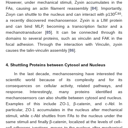
However, under mechanical stimuli, Zyxin accumulates in the
FAs, causing an actin filament reassembly [
84
]. Importantly,
Cas
Zixyn can shuttle to the nucleus and can interact with p130
,
a recently discovered mechanosensor. Zyxin is a LIM protein
and can bind MLP, becoming a transcription factor and a
mechanotransducer [
85
]. It can be connected through its
domains to several proteins, such as vinculin and FAK in the
focal adhesion. Through the interaction with Vinculin, zyxin
causes the talin-vinculin assembly [
86
].
4. Shuttling Proteins between Cytosol and Nucleus
In the last decade, mechanosensing have interested the
scientific world because of its complexity and for its
consequences on cellular activity, related pathways, and
response. Interestingly, many proteins identified as
mechanosensors can also shuttle between cytosol and nucleus.
Examples of this include ZO-1, β-catenin, and c-Abl. In
particular, ZO-1 accumulates in the nucleus after mechanical
stimuli, while c-Abl shuttles from FAs to the nucleus under the
same stimuli and finally β-catenin, localized at the levels of cell–
cell adherens junctions, moves to the nucleus after mechanical