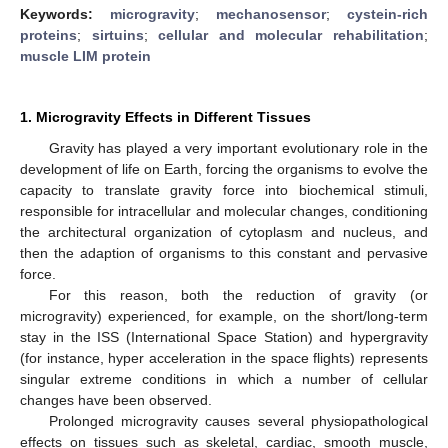
Keywords:
microgravity
;
mechanosensor
;
cystein-rich
proteins
;
sirtuins
;
cellular and molecular rehabilitation
;
muscle LIM protein
1. Microgravity Effects in Different Tissues
Gravity has played a very important evolutionary role in the
development of life on Earth, forcing the organisms to evolve the
capacity to translate gravity force into biochemical stimuli,
responsible for intracellular and molecular changes, conditioning
the architectural organization of cytoplasm and nucleus, and
then the adaption of organisms to this constant and pervasive
force.
For this reason, both the reduction of gravity (or
microgravity) experienced, for example, on the short/long-term
stay in the ISS (International Space Station) and hypergravity
(for instance, hyper acceleration in the space flights) represents
singular extreme conditions in which a number of cellular
changes have been observed.
Prolonged microgravity causes several physiopathological
effects on tissues such as skeletal, cardiac, smooth muscle,