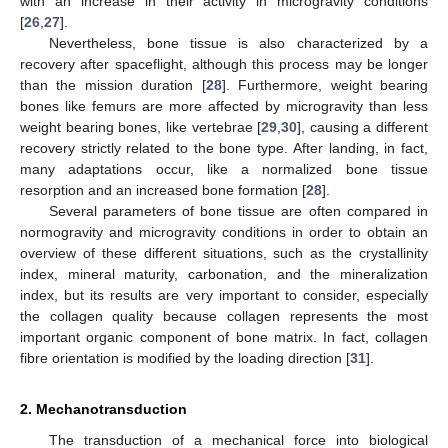
with an increase in their activity in microgravity conditions
[
26
,
27
].
Nevertheless, bone tissue is also characterized by a
recovery after spaceflight, although this process may be longer
than the mission duration [
28
]. Furthermore, weight bearing
bones like femurs are more affected by microgravity than less
weight bearing bones, like vertebrae [
29
,
30
], causing a different
recovery strictly related to the bone type. After landing, in fact,
many adaptations occur, like a normalized bone tissue
resorption and an increased bone formation [
28
].
Several parameters of bone tissue are often compared in
normogravity and microgravity conditions in order to obtain an
overview of these different situations, such as the crystallinity
index, mineral maturity, carbonation, and the mineralization
index, but its results are very important to consider, especially
the collagen quality because collagen represents the most
important organic component of bone matrix. In fact, collagen
fibre orientation is modified by the loading direction [
31
].
2. Mechanotransduction
The transduction of a mechanical force into biological