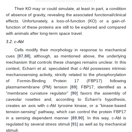
Their KO may or could simulate, at least in part, a condition
of absence of gravity, revealing the associated functional/clinical
effects. Unfortunately, a loss-of-function (KO) or a gain-of-
function of these proteins are still to be explored and compared
with animals after long-term space travel.
3.2. c-Abl
Cells modify their morphology in response to mechanical
cues [
87
,
88
], although, as mentioned above, the underlying
mechanism that controls these changes remains unclear. In this
context, Echarri et al. speculated that c-Abl possesses intrinsic
mechanosensing activity, strictly related to the phosphorylation
of Formin-Binding Protein 17 (FBP17) following
plasmamembrane (PM) tension [
89
]. FBP17, identified as a
“membrane curvature regulator” [
90
] favors the assembly of
caveolar rosettes and, according to Echarri’s hypothesis,
creates an axis with c-Abl tyrosine kinase, or a “kinase-based
tension-sensing” pathway, which can control the protein FBP17
in a sensing dependent manner [
89
,
90
]. In this way, c-Abl is
regulated by several stress stimuli [
91
] as well as by mechanical
stimuli.