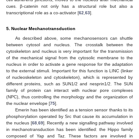
cues. β-catenin not only has a structural role but also a
transcriptional role as a co-activator [
62
,
63
].
5. Nuclear Mechanotransduction
As described above, some mechanosensors can shuttle
between cytosol and nucleus. The crosstalk between the
cytoskeleton and nucleus is very important for the transmission
of the mechanical signal from the cytosolic membrane to the
nucleus in order to activate a gene response for the adaptation
to the external stimuli. Important for this function is LINC (linker
of nucleoskeleton and cytoskeleton), which is represented by
different proteins, such as SUN1/2 and nesprin1/2. The SUN
family of protein can interact with nuclear pore complexes
(NPC), thus controlling the morphology and the organization of
the nuclear envelope [
75
].
Emerin has been identified as a tension sensor thanks to its
phosphorylation operated by Src that cause its accumulation in
the nucleus [
68
,
69
]. Recently a new signalling pathway involved
in mechanotransduction has been identified: the Hippo family
composed of Yap and Taz. These factors are involved in