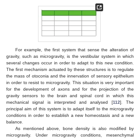
For example, the first system that sense the alteration of
gravity, such as microgravity, is the vestibular system in which
several changes occur in order to adapt to this new condition.
The first mechanism actuated by these structures is to regulate
the mass of otoconia and the innervation of sensory epithelium
in order to resist to microgravity. This situation is very important
for the development of axons and for the projection of the
gravity sensors to the brain and spinal cord in which this
mechanical signal is interpreted and analysed [
112
]. The
principal aim of this system is to adapt itself to the microgravity
conditions in order to establish a new homeostasis and a new
balance.
As mentioned above, bone density is also modified by
microgravity. Under microgravity conditions, mesenchymal