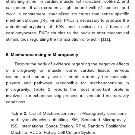
stretching stimuli in cardiac muscle, with α-actinin, cofilin-2, and
calcineurin. It also creates a tight bound with β1-spectrin and
zyxin in constamere, specialized structures that sense specific
mechanical cues [
74
]. Finally, PKCε is necessary to produce the
autophosphorylation of FAK and localizes to Z-bands of
cardiomyocytes. PKCε shuttles to the nucleus after mechanical
stimuli, thus regulating the transcription of α-actin [
111
].
6. Mechanosensing in Microgravity
Despite the body of evidence regarding the negative effects
of microgravity on muscle, bone, cardiac tissue, nervous
system, and immunity, we still need to identify the molecular
players and pathways responsible for mechanosensing in
microgravity.
Table 2
reports the most important proteins
involved in mechanosensing process in simulated microgravity
conditions.
Table 2.
List of Mechanosensors in Microgravity conditions
and cytosol/nucleus shuttling. SM, Simulated Microgravity.
ISS, International Space Station. RPM, Random Positioning
Machine. RCCS, Rotary Cell Culture System.