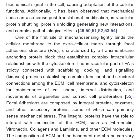
biochemical signal in the cell, causing adaptation of the cellular
functions. Additionally, it has been observed that mechanical
cues can also cause post-translational modification, intracellular
protein shuttling, protein unfolding generating new interactions,
and complex pathobiological effects [
49
,
50
,
51
,
52
,
53
,
54
].
One of the first site of mechanosensing tightly binds the
cellular membrane to the extra-cellular matrix through focal
adhesions structure (FAs), characterized by a transmembrane
anchoring protein block that establishes complex intracellular
relationships with the cytoskeleton. The intracellular part of FA is
strictly connected with scaffolding, docking, and signalling
(kinases) proteins establishing complex functional and structural
connections among the ECM, cell membrane, and cytoskeleton
for maintenance of cell shape, internal distribution, and
movements of organelles and correct cell proliferation [
55
].
Focal Adhesions are composed by integral proteins, enzymes,
and other accessory proteins, some of which can primarily
sense mechanical stress. The integral proteins have the role to
interact with molecules of the ECM, such as Fibronectin,
Vitronectin, Collagens and Laminins, and other ECM molecules.
The composition of ECM and the basement membrane can vary