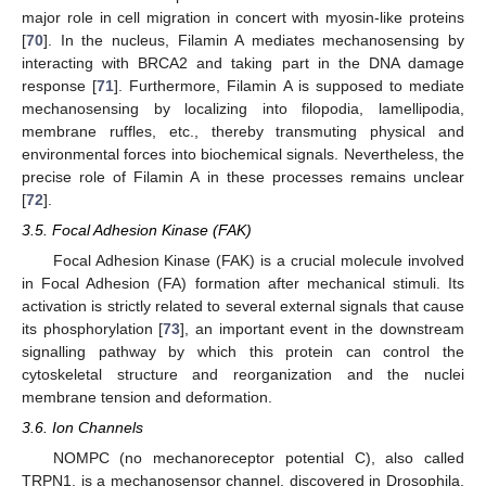
major role in cell migration in concert with myosin-like proteins
[
70
]. In the nucleus, Filamin A mediates mechanosensing by
interacting with BRCA2 and taking part in the DNA damage
response [
71
]. Furthermore, Filamin A is supposed to mediate
mechanosensing by localizing into filopodia, lamellipodia,
membrane ruffles, etc., thereby transmuting physical and
environmental forces into biochemical signals. Nevertheless, the
precise role of Filamin A in these processes remains unclear
[
72
].
3.5. Focal Adhesion Kinase (FAK)
Focal Adhesion Kinase (FAK) is a crucial molecule involved
in Focal Adhesion (FA) formation after mechanical stimuli. Its
activation is strictly related to several external signals that cause
its phosphorylation [
73
], an important event in the downstream
signalling pathway by which this protein can control the
cytoskeletal structure and reorganization and the nuclei
membrane tension and deformation.
3.6. Ion Channels
NOMPC (no mechanoreceptor potential C), also called
TRPN1, is a mechanosensor channel, discovered in Drosophila,