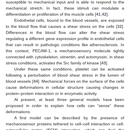
susceptible to mechanical input and is able to respond to the
mechanical stretch. In fact, these stimuli can modulate a
differentiation or proliferation of the muscle cells [
41
,
42
].
Endothelial cells, bound to the blood vessels, are exposed
to the blood flow that causes a shear stress on the cells [
32
].
Differences in the blood flow can alter the shear stress
regulating a different gene expression profile in endothelial cells
that can result in pathologic conditions like atherosclerosis. In
this context, PECAM-1, a mechanosensory molecule tightly
connected with cytoskeleton, vimentin, and actomyosin, in shear
stress conditions, activates the Src family of kinase [
43
].
Under these same conditions, platelet can be activated
following a perturbation of blood shear stress in the lumen of
blood vessels [
44
]. Mechanical forces on the surface of the cells
cause deformations in cellular structure causing changes in
protein–protein interaction or in enzymatic activity.
At present, at least three general models have been
proposed in order to explain how cells can “sense” these
deformations.
A first model can be described by the presence of
mechanosensor proteins tethered to cell–cell interaction or cell-
extracellular matrix (ECM) interaction, which can feel the