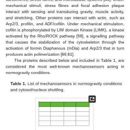
mechanical stimuli, stress fibres and focal adhesion plaque
interact with sensing and transducing gravity, muscle activity,
and stretching. Other proteins can interact with actin, such as
Arp2/3, profilin, and ADF/cofilin. Under mechanical stimulation,
cofilin is phosphorylated by LIM domain Kinase (LIMK), a kinase
activated by the Rho/ROCK pathway [
59
], a signalling pathway
that causes the stabilization of the cytoskeleton through the
activation of formin Diaphanous (mDia) and Arp2/3 that in turn
produces actin polimerization [
60
,
61
].
The proteins described below and included in
Table 1
, are
considered the most well-known mechanosensors acting in
normogravity conditions.
Table 1.
List of mechanosensors in normogravity conditions
and cytosol/nucleus shuttling.