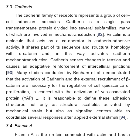
3.3. Cadherin
The cadherin family of receptors represents a group of cell–
cell adhesion molecules. Cadherin is a single pass
transmembrane protein divided into several subfamilies, many
of which are involved in mechanotransduction [
92
]. Vinculin is a
molecule that acts as a co-operator in cadherin-adhesive
activity. It shares part of its sequence and structural homology
with α-catenin and, in this way, activates cadherin
mechanotransduction. Cadherin senses changes in tension and
causes an adaptative reinforcement of intercellular junctions
[
93
]. Many studies conducted by Benham et al. demonstrated
that the activation of Cadherin and the external recruitment of β-
catenin are necessary for the regulation of cell quiescence or
proliferation, in concert with the activation of yes-associated
protein (YAP) 1. It is reasonable to define these adhesion
structures not only as structural scaffolds activated by
mechanical strain but also as signaling centers able to
coordinate several responses after applied external stimuli [
94
].
3.4. Filamin A
Filamin A is the protein connected with actin and has a