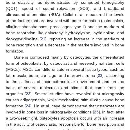
bone elasticity, as demonstrated by computed tomography
(QCT), speed of sound relevation (SOS), and broadband
ultrasound attenuation (BUA). Collet et al. measured the levels
of the factors that are involved with bone formation (osteocalcin,
alkaline phosphatases, precollagen type I) and the markers of
bone resorption like galactosyl hydroxylysine, pyridinoline, and
deoxypyridinoline [
21
], reporting an increase in the markers of
bone resorption and a decrease in the markers involved in bone
formation.
Bone is composed mainly by osteocytes, the differentiated
form of osteoblasts, by osteoclast and mesenchymal stem cells
(MSCs). MSCs can differentiate in several tissue types, such as
fat, muscle, bone, cartilage, and marrow stroma [
22
], according
to the stiffness of their extracellular environment and on the
basis of several molecules and stimuli that come from the
organism [
23
]. Several studies have revealed that microgravity
causes adipogenesis, while mechanical stimuli can cause bone
formation [
24
]. Lin et al. have demonstrated that osteocytes are
involved in bone loss in microgravity conditions [
25
]. In fact, after
a two-week flight, osteocytes apoptosis occurs with an increase
in the activity of osteoclasts, responsible for bone resorption and