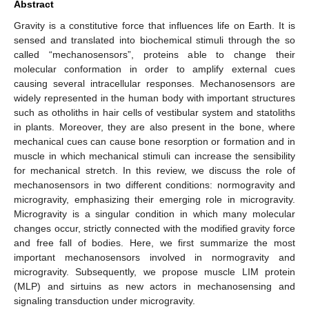
Abstract
Gravity is a constitutive force that influences life on Earth. It is
sensed and translated into biochemical stimuli through the so
called “mechanosensors”, proteins able to change their
molecular conformation in order to amplify external cues
causing several intracellular responses. Mechanosensors are
widely represented in the human body with important structures
such as otholiths in hair cells of vestibular system and statoliths
in plants. Moreover, they are also present in the bone, where
mechanical cues can cause bone resorption or formation and in
muscle in which mechanical stimuli can increase the sensibility
for mechanical stretch. In this review, we discuss the role of
mechanosensors in two different conditions: normogravity and
microgravity, emphasizing their emerging role in microgravity.
Microgravity is a singular condition in which many molecular
changes occur, strictly connected with the modified gravity force
and free fall of bodies. Here, we first summarize the most
important mechanosensors involved in normogravity and
microgravity. Subsequently, we propose muscle LIM protein
(MLP) and sirtuins as new actors in mechanosensing and
signaling transduction under microgravity.