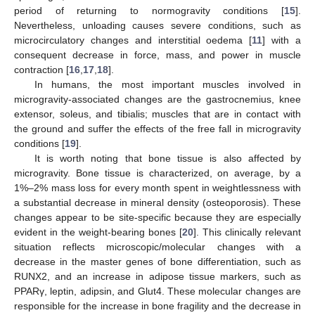
period of returning to normogravity conditions [
15
].
Nevertheless, unloading causes severe conditions, such as
microcirculatory changes and interstitial oedema [
11
] with a
consequent decrease in force, mass, and power in muscle
contraction [
16
,
17
,
18
].
In humans, the most important muscles involved in
microgravity-associated changes are the gastrocnemius, knee
extensor, soleus, and tibialis; muscles that are in contact with
the ground and suffer the effects of the free fall in microgravity
conditions [
19
].
It is worth noting that bone tissue is also affected by
microgravity. Bone tissue is characterized, on average, by a
1%–2% mass loss for every month spent in weightlessness with
a substantial decrease in mineral density (osteoporosis). These
changes appear to be site-specific because they are especially
evident in the weight-bearing bones [
20
]. This clinically relevant
situation reflects microscopic/molecular changes with a
decrease in the master genes of bone differentiation, such as
RUNX2, and an increase in adipose tissue markers, such as
PPARγ, leptin, adipsin, and Glut4. These molecular changes are
responsible for the increase in bone fragility and the decrease in