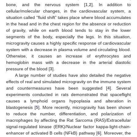
bone, and the nervous system [
1
,
2
]. In addition to
cellular/molecular changes, in the cardiovascular system, a
situation called “fluid shift” takes place where blood accumulates
in the head and in the chest region for the absence or reduction
of gravity, while on earth blood tends to stay in the lower
segments of the body, especially the legs. In this situation,
microgravity causes a highly specific response of cardiovascular
system with a decrease in plasma volume and circulating blood.
Otherwise, it causes an increase of erythrocytes and
hemoglobin mass with a decrease in the arterial diastolic
pressure of the blood [
3
].
A large number of studies have also detailed the negative
effects of real and simulated microgravity on the immune system
and countermeasures have been suggested [
4
]. Several
experiments conducted in rats demonstrated that spaceflight
causes a lymphoid organs hypoplasia and alteration in
blastogenesis [
5
]. More recently, microgravity has been shown
to reduce the number, differentiation, and polarization of
macrophages by affecting the Rat Sarcoma (RAS)/Extracellular
signal-regulated kinase (ERK)/Nuclear factor kappa-light-chain-
enhancer of activated B cells (NFkB) pathway [
6
]. Moreover, the