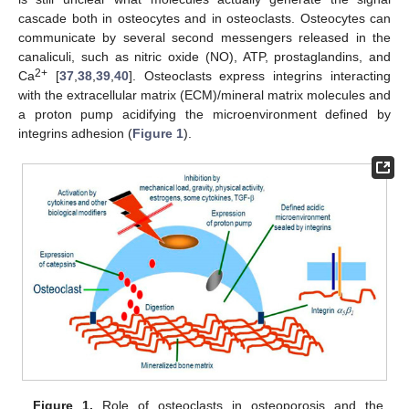
cascade both in osteocytes and in osteoclasts. Osteocytes can
communicate by several second messengers released in the
canaliculi, such as nitric oxide (NO), ATP, prostaglandins, and
2+
Ca
[
37
,
38
,
39
,
40
]. Osteoclasts express integrins interacting
with the extracellular matrix (ECM)/mineral matrix molecules and
a proton pump acidifying the microenvironment defined by
integrins adhesion (
Figure 1
).
Figure 1.
Role of osteoclasts in osteoporosis and the