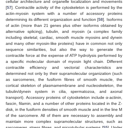
cellular architecture and organelle localization and movements
[
57
]. Contractile activity of the cytoskeleton is performed by the
actin-myosin system with a number of accessory proteins
determining its different organization and function [
58
]. Isoforms
of actin (more than 21 genes plus other isoforms obtained by
alternative splicing), tubulin, and myosin (a complex family
including skeletal, cardiac, smooth muscle myosins and dynein
and many other myosin-like proteins) have in common not only
sequence similarities, but also the way to generate the
contractile force at the expense of ATP hydrolysis performed by
a specific molecular domain of myosin light chain. Different
contractile efficiency and vectorial characteristics are
determined not only by their supramolecular organization (such
as sarcomeres, the fusiform fibres of smooth muscle, the
cortical skeleton of plasmamembrane and nucleoskeleton, the
tubulin/dynein system in cilia, spermatozoa, and axonal
transport). Accessory proteins of cytoskeleton include α-actinin,
fascin, filamin, and a number of other proteins located in the Z-
disk, in the fusiform densities of smooth muscle and in the line M
of the sarcomere. All of them are necessary to assembly and
maintain more complex supramolecular structures, such as
sarcomeres, stress fibres, and microtubular systems [
55
]. Under