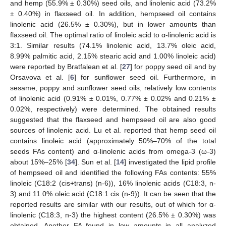
and hemp (55.9% ± 0.30%) seed oils, and linolenic acid (73.2%
± 0.40%) in flaxseed oil. In addition, hempseed oil contains
linolenic acid (26.5% ± 0.30%), but in lower amounts than
flaxseed oil. The optimal ratio of linoleic acid to α-linolenic acid is
3:1. Similar results (74.1% linolenic acid, 13.7% oleic acid,
8.99% palmitic acid, 2.15% stearic acid and 1.00% linoleic acid)
were reported by Bratfalean et al. [
27
] for poppy seed oil and by
Orsavova et al. [
6
] for sunflower seed oil. Furthermore, in
sesame, poppy and sunflower seed oils, relatively low contents
of linolenic acid (0.91% ± 0.01%, 0.77% ± 0.02% and 0.21% ±
0.02%, respectively) were determined. The obtained results
suggested that the flaxseed and hempseed oil are also good
sources of linolenic acid. Lu et al. reported that hemp seed oil
contains linoleic acid (approximately 50%–70% of the total
seeds FAs content) and α-linolenic acids from omega-3 (ω-3)
about 15%–25% [
34
]. Sun et al. [
14
] investigated the lipid profile
of hempseed oil and identified the following FAs contents: 55%
linoleic (C18:2 (cis+trans) (n-6)), 16% linolenic acids (C18:3, n-
3) and 11.0% oleic acid (C18:1 cis (n-9)). It can be seen that the
reported results are similar with our results, out of which for α-
linolenic (C18:3, n-3) the highest content (26.5% ± 0.30%) was
obtained. Another FA found in low amounts in all analyzed