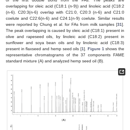
of the first double bond from the FAs. The peaks are
overlapping for oleic acid (C18:1 (n-9)) and linoleic acid (C18:2
(n-6). C20:3(n-6) overlap with C21:0, C20:3 (n-6) and C21:0
coelute and C22:6(n-6) and C24:1(n-9) coelute. Similar results
were reported by Chung et al. for FAs from milk samples [
31
].
The peak overlapping is caused by oleic acid (C18:1) present in
olive and rapeseed oils, by linoleic acid (C18:2) present in
sunflower and soya bean oils and by linolenic acid (C18:3)
present in flaxseed and hemp seed oils [
1
].
Figure 1
shows the
representative chromatograms of the 37 components FAME
standard mixture (A) and analyzed hemp seed oil (B).