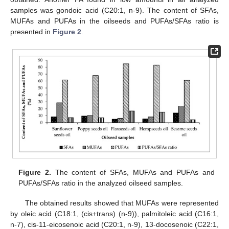
samples was gondoic acid (C20:1, n-9). The content of SFAs,
MUFAs and PUFAs in the oilseeds and PUFAs/SFAs ratio is
presented in
Figure 2
.
Figure 2.
The content of SFAs, MUFAs and PUFAs and
PUFAs/SFAs ratio in the analyzed oilseed samples.
The obtained results showed that MUFAs were represented
by oleic acid (C18:1, (cis+trans) (n-9)), palmitoleic acid (C16:1,
n-7), cis-11-eicosenoic acid (C20:1, n-9), 13-docosenoic (C22:1,