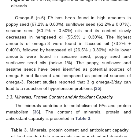
oilseeds.
Omega-6 (n-6) FA has been found in high amounts in
poppy seed (67.2% ± 0.80%), sunflower seed (61.2% ± 0.07%),
sesame seed (60.2% ± 0.50%) oils and its content slowly
decreases in hempseed oil (55.9% ± 0.30%). The highest
amounts of omega-3 were found in flaxseed oil (73.2% ±
0.40%), followed by hempseed oil (26.5% ± 0.30%), while lower
amounts were found in sesame seed, poppy seed and
sunflower seed oils (below 1%). The poppy, sunflower and
sesame seeds have been identified as potential sources of
omega-6 and flaxseed and hempseed as potential sources of
omega-3. Recent studies reported that 3 g omega-3/day can
lead to a reduction of hypertension problems [
35
].
3.3. Minerals, Protein Content and Antioxidant Capacity
The minerals contribute to metabolism of FAs and protein
metabolism [
36
]. The content of minerals, protein and
antioxidant capacity is presented in
Table 3
.
Table 3.
Minerals, protein content and antioxidant capacity
of food seeds (data represents mean ± standard deviation,