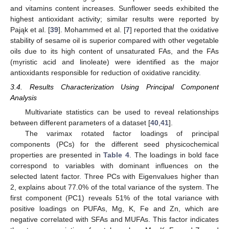
and vitamins content increases. Sunflower seeds exhibited the
highest antioxidant activity; similar results were reported by
Pająk et al. [
39
]. Mohammed et al. [
7
] reported that the oxidative
stability of sesame oil is superior compared with other vegetable
oils due to its high content of unsaturated FAs, and the FAs
(myristic acid and linoleate) were identified as the major
antioxidants responsible for reduction of oxidative rancidity.
3.4. Results Characterization Using Principal Component
Analysis
Multivariate statistics can be used to reveal relationships
between different parameters of a dataset [
40
,
41
].
The varimax rotated factor loadings of principal
components (PCs) for the different seed physicochemical
properties are presented in
Table 4
. The loadings in bold face
correspond to variables with dominant influences on the
selected latent factor. Three PCs with Eigenvalues higher than
2, explains about 77.0% of the total variance of the system. The
first component (PC1) reveals 51% of the total variance with
positive loadings on PUFAs, Mg, K, Fe and Zn, which are
negative correlated with SFAs and MUFAs. This factor indicates