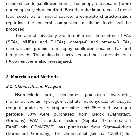
selected seeds (sunflower, hemp, flax, poppy and sesame) were
not completely characterized. Based on the importance of these
food seeds as a mineral source, a complete characterization
regarding the mineral composition of these foods will be
proposed.
The aim of this study was to determine the content of FAs
(SFAs, MUFAs and PUFAs), omega-6 and omega-3 FAs,
minerals and protein from poppy, sunflower, sesame, flax and
hemp seeds. The antioxidant activities and their correlation with
FA content were also investigated.
2. Materials and Methods
2.1. Chemicals and Reagent
Hydrochloric acid, isooctane, potassium hydroxide,
methanol, sodium hydrogen sulphate monohydrate of analytic
reagent grade and suprapure nitric acid 65% and hydrogen
peroxide 30% were purchased from Merck (Darmstadt,
Germany). FAME standard mixture (Supelco 37 component
FAME mix, CRM47885) was purchased from Sigma–Aldrich
(Darmstadt, Germany). The chemical kit (kits no. 400801) for