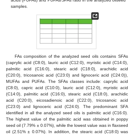
samples.
FAs composition of the analyzed seed oils contains SFAs
(caprylic acid (C8:0), lauric acid (C12:0), myristic acid (C14:0),
palmitic acid (C16:0), stearic acid (C18:0), arachidic acid
(C20:0), tricosanoic acid (C23:0) and lignoceric acid (C24:0)),
MUFAs and PUFAs. The SFAs classes include: caprylic acid
(C8:0), capric acid (C10:0), lauric acid (C12:0), myristic acid
(C14:0), palmitic acid (C16:0), stearic acid (C18:0), arachidic
acid (C20:0), eicosadienoic acid (C22:0), tricosanoic acid
(C23:0) and lignoceric acid (C24:0). The predominant SFA
identified in all the analyzed seed oils is palmitic acid (C16:0).
The highest value of the palmitic acid was obtained in poppy
seed oil (7.79% ± 0.07%), while the lowest value was in flaxseed
oil (2.51% ± 0.07%). In addition, the stearic acid (C18:0) was