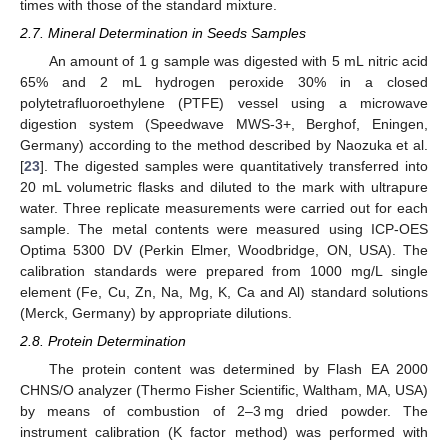
times with those of the standard mixture.
2.7. Mineral Determination in Seeds Samples
An amount of 1 g sample was digested with 5 mL nitric acid
65% and 2 mL hydrogen peroxide 30% in a closed
polytetrafluoroethylene (PTFE) vessel using a microwave
digestion system (Speedwave MWS-3+, Berghof, Eningen,
Germany) according to the method described by Naozuka et al.
[
23
]. The digested samples were quantitatively transferred into
20 mL volumetric flasks and diluted to the mark with ultrapure
water. Three replicate measurements were carried out for each
sample. The metal contents were measured using ICP-OES
Optima 5300 DV (Perkin Elmer, Woodbridge, ON, USA). The
calibration standards were prepared from 1000 mg/L single
element (Fe, Cu, Zn, Na, Mg, K, Ca and Al) standard solutions
(Merck, Germany) by appropriate dilutions.
2.8. Protein Determination
The protein content was determined by Flash EA 2000
CHNS/O analyzer (Thermo Fisher Scientific, Waltham, MA, USA)
by means of combustion of 2–3 mg dried powder. The
instrument calibration (K factor method) was performed with