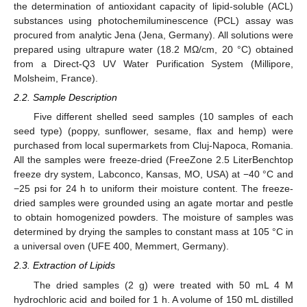
the determination of antioxidant capacity of lipid-soluble (ACL)
substances using photochemiluminescence (PCL) assay was
procured from analytic Jena (Jena, Germany). All solutions were
prepared using ultrapure water (18.2 MΩ/cm, 20 °C) obtained
from a Direct-Q3 UV Water Purification System (Millipore,
Molsheim, France).
2.2. Sample Description
Five different shelled seed samples (10 samples of each
seed type) (poppy, sunflower, sesame, flax and hemp) were
purchased from local supermarkets from Cluj-Napoca, Romania.
All the samples were freeze-dried (FreeZone 2.5 LiterBenchtop
freeze dry system, Labconco, Kansas, MO, USA) at −40 °C and
−25 psi for 24 h to uniform their moisture content. The freeze-
dried samples were grounded using an agate mortar and pestle
to obtain homogenized powders. The moisture of samples was
determined by drying the samples to constant mass at 105 °C in
a universal oven (UFE 400, Memmert, Germany).
2.3. Extraction of Lipids
The dried samples (2 g) were treated with 50 mL 4 M
hydrochloric acid and boiled for 1 h. A volume of 150 mL distilled