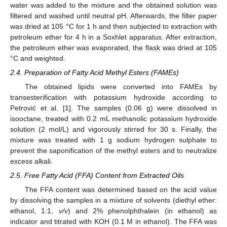
water was added to the mixture and the obtained solution was
filtered and washed until neutral pH. Afterwards, the filter paper
was dried at 105 °C for 1 h and then subjected to extraction with
petroleum ether for 4 h in a Soxhlet apparatus. After extraction,
the petroleum ether was evaporated, the flask was dried at 105
°C and weighted.
2.4. Preparation of Fatty Acid Methyl Esters (FAMEs)
The obtained lipids were converted into FAMEs by
transesterification with potassium hydroxide according to
Petrović et al. [
1
]. The samples (0.06 g) were dissolved in
isooctane, treated with 0.2 mL methanolic potassium hydroxide
solution (2 mol/L) and vigorously stirred for 30 s. Finally, the
mixture was treated with 1 g sodium hydrogen sulphate to
prevent the saponification of the methyl esters and to neutralize
excess alkali.
2.5. Free Fatty Acid (FFA) Content from Extracted Oils
The FFA content was determined based on the acid value
by dissolving the samples in a mixture of solvents (diethyl ether:
ethanol, 1:1,
v/v
) and 2% phenolphthalein (in ethanol) as
indicator and titrated with KOH (0.1 M in ethanol). The FFA was