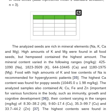
n = 3).
The analyzed seeds are rich in mineral elements (Na, K, Ca
and Mg). High amounts of K and Mg were found in all food
seeds, but hempseed contained the highest amount. The
mineral content varied in the following ranges (mg/kg): 425-
1090 (Na), 1823-3509 (K), 644-10445 (Ca) and 1180-1975
(Mg). Food with high amounts of K and low contents of Na is
recommended for hyperglycemic patients [
35
]. The highest Ca
content was found for poppy seeds (10445.0 ± 1.98 mg/kg). The
analyzed samples also contained Al, Cu, Fe and Zn (important
for various functions in the body, such as immunity, growth and
cognitive development [
36
]), their content varying in the ranges
(mg/kg) of: 8.30–38.2 (Al), 9.60–17.4 (Cu), 35.3–99.7 (Cu) and
33.7–44.2 (Zn) [
37
]. The highest contents were found in