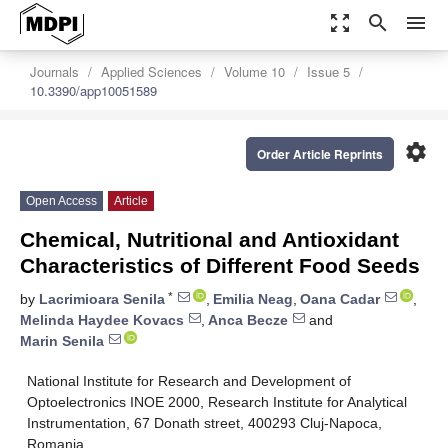
zoom_out_map
search
menu
Journals
Applied Sciences
Volume 10
Issue 5
10.3390/app10051589
settings
Order Article Reprints
Open Access
Article
Chemical, Nutritional and Antioxidant
Characteristics of Different Food Seeds
*
by
Lacrimioara Senila
,
Emilia Neag
,
Oana Cadar
,
Melinda Haydee Kovacs
,
Anca Becze
and
Marin Senila
National Institute for Research and Development of
Optoelectronics INOE 2000, Research Institute for Analytical
Instrumentation, 67 Donath street, 400293 Cluj-Napoca,
Romania