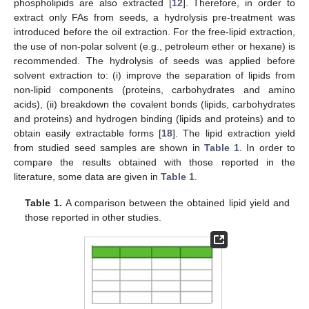
phospholipids are also extracted [
12
]. Therefore, in order to
extract only FAs from seeds, a hydrolysis pre-treatment was
introduced before the oil extraction. For the free-lipid extraction,
the use of non-polar solvent (e.g., petroleum ether or hexane) is
recommended. The hydrolysis of seeds was applied before
solvent extraction to: (i) improve the separation of lipids from
non-lipid components (proteins, carbohydrates and amino
acids), (ii) breakdown the covalent bonds (lipids, carbohydrates
and proteins) and hydrogen binding (lipids and proteins) and to
obtain easily extractable forms [
18
]. The lipid extraction yield
from studied seed samples are shown in
Table 1
. In order to
compare the results obtained with those reported in the
literature, some data are given in
Table 1
.
Table 1.
A comparison between the obtained lipid yield and
those reported in other studies.