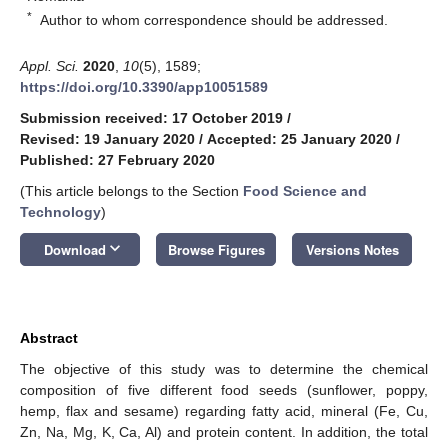
*
Author to whom correspondence should be addressed.
Appl. Sci.
2020
,
10
(5), 1589;
https://doi.org/10.3390/app10051589
Submission received: 17 October 2019
/
Revised: 19 January 2020
/
Accepted: 25 January 2020
/
Published: 27 February 2020
(This article belongs to the Section
Food Science and
Technology
)
keyboard_arrow_down
Download
Browse Figures
Versions Notes
Abstract
The objective of this study was to determine the chemical
composition of five different food seeds (sunflower, poppy,
hemp, flax and sesame) regarding fatty acid, mineral (Fe, Cu,
Zn, Na, Mg, K, Ca, Al) and protein content. In addition, the total