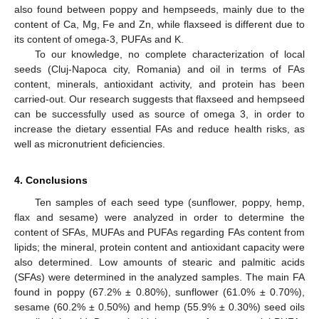
also found between poppy and hempseeds, mainly due to the
content of Ca, Mg, Fe and Zn, while flaxseed is different due to
its content of omega-3, PUFAs and K.
To our knowledge, no complete characterization of local
seeds (Cluj-Napoca city, Romania) and oil in terms of FAs
content, minerals, antioxidant activity, and protein has been
carried-out. Our research suggests that flaxseed and hempseed
can be successfully used as source of omega 3, in order to
increase the dietary essential FAs and reduce health risks, as
well as micronutrient deficiencies.
4. Conclusions
Ten samples of each seed type (sunflower, poppy, hemp,
flax and sesame) were analyzed in order to determine the
content of SFAs, MUFAs and PUFAs regarding FAs content from
lipids; the mineral, protein content and antioxidant capacity were
also determined. Low amounts of stearic and palmitic acids
(SFAs) were determined in the analyzed samples. The main FA
found in poppy (67.2% ± 0.80%), sunflower (61.0% ± 0.70%),
sesame (60.2% ± 0.50%) and hemp (55.9% ± 0.30%) seed oils