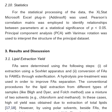
2.10. Statistics
For the statistical processing of the data, the XLStat
Microsoft Excel plug-in (Addinsoft) was used. Pearson’s
correlation matrix was employed to identify relationships
between parameters at a statistical significance of
p
< 0.05.
Principal component analysis (PCA) with Varimax rotation was
used to interpret the structure of the principal dataset.
3. Results and Discussion
3.1. Lipid Extraction Yield
FAs were determined using the following steps: (i) oil
extraction using a Soxhlet apparatus and (ii) conversion of FAs
to FAMEs through esterification. A hydrolysis pre-treatment was
used in order to improve FAs separation. The conventional
procedures for the lipid extraction from different types of
samples (like Bligh and Dyer, and Folch method) use a mixture
of two solvents (e.g., chloroform and methanol). In these cases,
high oil yield was obtained due to extraction of total lipids
[
17
,
18
]. However, by using polar solvents, beside FAs, the