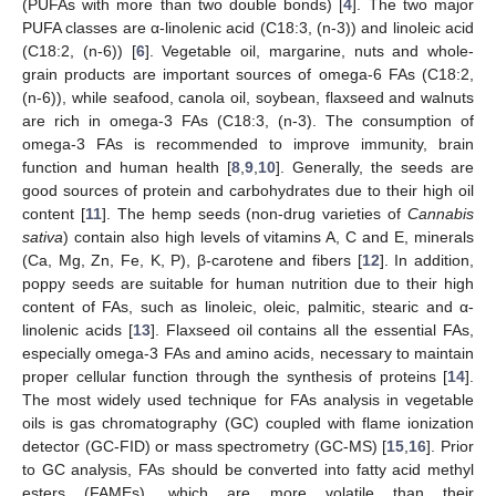
(PUFAs with more than two double bonds) [
4
]. The two major
PUFA classes are α-linolenic acid (C18:3, (n-3)) and linoleic acid
(C18:2, (n-6)) [
6
]. Vegetable oil, margarine, nuts and whole-
grain products are important sources of omega-6 FAs (C18:2,
(n-6)), while seafood, canola oil, soybean, flaxseed and walnuts
are rich in omega-3 FAs (C18:3, (n-3). The consumption of
omega-3 FAs is recommended to improve immunity, brain
function and human health [
8
,
9
,
10
]. Generally, the seeds are
good sources of protein and carbohydrates due to their high oil
content [
11
]. The hemp seeds (non-drug varieties of
Cannabis
sativa
) contain also high levels of vitamins A, C and E, minerals
(Ca, Mg, Zn, Fe, K, P), β-carotene and fibers [
12
]. In addition,
poppy seeds are suitable for human nutrition due to their high
content of FAs, such as linoleic, oleic, palmitic, stearic and α-
linolenic acids [
13
]. Flaxseed oil contains all the essential FAs,
especially omega-3 FAs and amino acids, necessary to maintain
proper cellular function through the synthesis of proteins [
14
].
The most widely used technique for FAs analysis in vegetable
oils is gas chromatography (GC) coupled with flame ionization
detector (GC-FID) or mass spectrometry (GC-MS) [
15
,
16
]. Prior
to GC analysis, FAs should be converted into fatty acid methyl
esters (FAMEs), which are more volatile than their