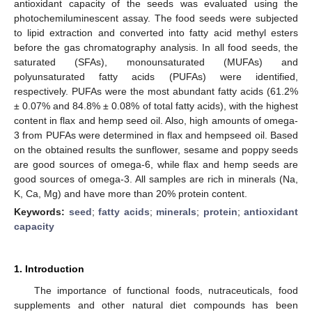
antioxidant capacity of the seeds was evaluated using the
photochemiluminescent assay. The food seeds were subjected
to lipid extraction and converted into fatty acid methyl esters
before the gas chromatography analysis. In all food seeds, the
saturated (SFAs), monounsaturated (MUFAs) and
polyunsaturated fatty acids (PUFAs) were identified,
respectively. PUFAs were the most abundant fatty acids (61.2%
± 0.07% and 84.8% ± 0.08% of total fatty acids), with the highest
content in flax and hemp seed oil. Also, high amounts of omega-
3 from PUFAs were determined in flax and hempseed oil. Based
on the obtained results the sunflower, sesame and poppy seeds
are good sources of omega-6, while flax and hemp seeds are
good sources of omega-3. All samples are rich in minerals (Na,
K, Ca, Mg) and have more than 20% protein content.
Keywords:
seed
;
fatty acids
;
minerals
;
protein
;
antioxidant
capacity
1. Introduction
The importance of functional foods, nutraceuticals, food
supplements and other natural diet compounds has been