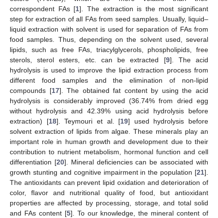
correspondent FAs [
1
]. The extraction is the most significant
step for extraction of all FAs from seed samples. Usually, liquid–
liquid extraction with solvent is used for separation of FAs from
food samples. Thus, depending on the solvent used, several
lipids, such as free FAs, triacylglycerols, phospholipids, free
sterols, sterol esters, etc. can be extracted [
9
]. The acid
hydrolysis is used to improve the lipid extraction process from
different food samples and the elimination of non-lipid
compounds [
17
]. The obtained fat content by using the acid
hydrolysis is considerably improved (36.74% from dried egg
without hydrolysis and 42.39% using acid hydrolysis before
extraction) [
18
]. Teymouri et al. [
19
] used hydrolysis before
solvent extraction of lipids from algae. These minerals play an
important role in human growth and development due to their
contribution to nutrient metabolism, hormonal function and cell
differentiation [
20
]. Mineral deficiencies can be associated with
growth stunting and cognitive impairment in the population [
21
].
The antioxidants can prevent lipid oxidation and deterioration of
color, flavor and nutritional quality of food, but antioxidant
properties are affected by processing, storage, and total solid
and FAs content [
5
]. To our knowledge, the mineral content of