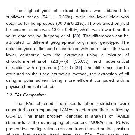
The highest yield of extracted lipids was obtained for
sunflower seeds (54.1 ± 0.50%), while the lower yield was
obtained for hemp seeds (30.8 ± 0.21%). The obtained oil yield
for sesame seeds was 40.0 ± 0.40%, which was lower than the
value obtained by Junpeng et al. [
30
]. The differences can be
attributed to different geographical origin and genotype. The
obtained yield of flaxseed oil extracted with petroleum ether was
lower compared with the extraction using a mixture of
chloroform-methanol (2:1(
v/v
)) (35.0%) and supercritical
extraction with n-propane (41.0%) [
29
]. The difference can be
attributed to the used extraction method, the extraction of oil
using a polar solvent being more efficient compared with a
physico-chemical method.
3.2. FAs Composition
The FAs obtained from seeds after extraction were
converted to corresponding FAMEs to determine their profiles by
GC-FID. The main problem identified in analysis of FAMEs
standards is the overlapping of isomers. MUFAs and PUFAs
present two configurations (cis and trans) based on the position