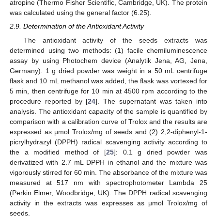
atropine (Thermo Fisher Scientific, Cambridge, UK). The protein
was calculated using the general factor (6.25).
2.9. Determination of the Antioxidant Activity
The antioxidant activity of the seeds extracts was
determined using two methods: (1) facile chemiluminescence
assay by using Photochem device (Analytik Jena, AG, Jena,
Germany). 1 g dried powder was weight in a 50 mL centrifuge
flask and 10 mL methanol was added, the flask was vortexed for
5 min, then centrifuge for 10 min at 4500 rpm according to the
procedure reported by [
24
]. The supernatant was taken into
analysis. The antioxidant capacity of the sample is quantified by
comparison with a calibration curve of Trolox and the results are
expressed as µmol Trolox/mg of seeds and (2) 2,2-diphenyl-1-
picrylhydrazyl (DPPH) radical scavenging activity according to
the a modified method of [
25
]: 0.1 g dried powder was
derivatized with 2.7 mL DPPH in ethanol and the mixture was
vigorously stirred for 60 min. The absorbance of the mixture was
measured at 517 nm with spectrophotometer Lambda 25
(Perkin Elmer, Woodbridge, UK). The DPPH radical scavenging
activity in the extracts was expresses as µmol Trolox/mg of
seeds.