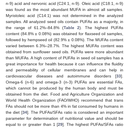
n-9) acid and nervonic acid (C24:1, n-9). Oleic acid (C18:1, n-9)
was found as the most abundant MUFA in almost all samples.
Myristoleic acid (C14:1) was not determined in the analyzed
samples. All analyzed seed oils contain PUFAs as a majority, in
the range of 61.2%–84.8% (
Table 2
). The highest PUFAs
content (84.8% ± 0.08%) was obtained for flaxseed oil samples,
followed by hempseed oil (82.9% ± 0.08%). The MUFAs content
varied between 6.3%–28.7%. The highest MUFAs content was
obtained from sunflower seed oils. PUFAs were more abundant
than MUFAs. A high content of PUFAs in seed oil samples has a
great importance for health because it can influence the fluidity
and permeability of cellular membranes and can help in
cardiovascular diseases and autoimmune disorders [
33
].
Omega-6 (n-6) and omega-3 (n-3) PUFAs are essential FAs,
which cannot be produced by the human body and must be
obtained from the diet. Food and Agriculture Organization and
World Health Organization (FAO/WHO) recommend that trans
FAs should not be more than 4% in fat consumed by humans in
the diet [
34
]. The PUFAs/SFAs ratio is considered an important
parameter for determination of nutritional value and should be
equal to or greater than 1 [
29
]. The highest PUFAs/SFAs ratio