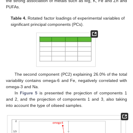
the strong association of metals such as Mg, K, Fe and Zn and
PUFAs.
Table 4.
Rotated factor loadings of experimental variables of
significant principal components (PCs).
The second component (PC2) explaining 26.0% of the total
variability contains omega-6 and Fe, negatively correlated with
omega-3 and Na.
In
Figure 5
is presented the projection of components 1
and 2, and the projection of components 1 and 3, also taking
into account the type of oilseed samples.