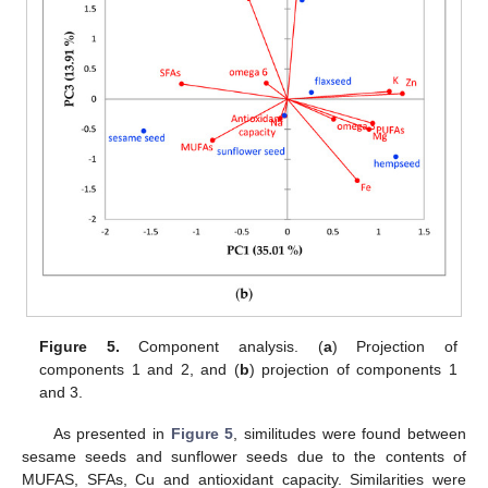
Figure 5.
Component analysis. (
a
) Projection of
components 1 and 2, and (
b
) projection of components 1
and 3.
As presented in
Figure 5
, similitudes were found between
sesame seeds and sunflower seeds due to the contents of
MUFAS, SFAs, Cu and antioxidant capacity. Similarities were