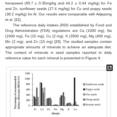
hempseed (99.7 ± 0.35mg/kg and 44.2 ± 0.44 mg/kg) for Fe
and Zn, sunflower seeds (17.4 mg/kg) for Cu and poppy seeds
(38.2 mg/kg) for Al. Our results were comparable with Adjepong
et al. [
21
].
The reference daily intakes (RDI) established by Food and
Drug Administration (FDA) regulations are Ca (1000 mg), Na
(2400 mg), Fe (15 mg), Cu (2 mg), K (3500 mg), Mg (400 mg),
Mn (2 mg), and Zn (15 mg) [
23
]. The studied samples contain
appropriate amounts of minerals to achieve an adequate diet.
The content of minerals in seed samples reported to daily
reference value for each mineral is presented in
Figure 4
.