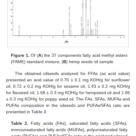
Figure 1.
Of (
A
) the 37 components fatty acid methyl esters
(FAME) standard mixture; (
B
) hemp seeds oil sample.
The obtained oilseeds analyzed for FFAs (as acid value)
presented an acid value of 0.70 ± 0.1 mg KOH/g for sunflower
oil, 0.72 ± 0.2 mg KOH/g for sesame oil, 1.43 ± 0.2 mg KOH/g
for flaxseed oil, 1.68 ± 0.3 mg KOH/g for hempseed oil and 1.86
± 0.3 mg KOH/g for poppy seed oil. The FAs, SFAs, MUFAs and
PUFAs composition in the oilseeds and PUFAs/SFAs ratio are
presented in
Table 2
.
Table 2.
Fatty acids (FAs), saturated fatty acids (SFAs),
monounsaturated fatty acids (MUFAs), polyunsaturated fatty
acids (PUFAs) and PUFAs/SFAs ratio in the analyzed oilseed