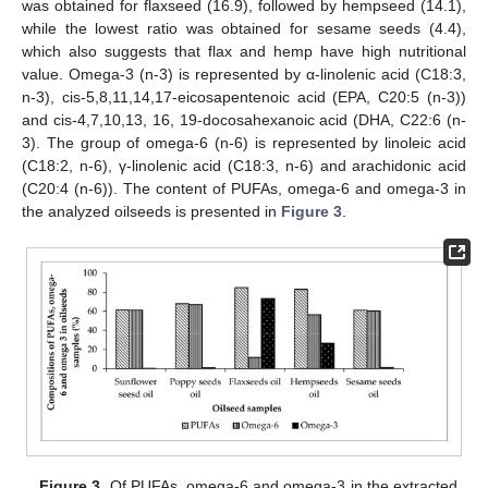
was obtained for flaxseed (16.9), followed by hempseed (14.1),
while the lowest ratio was obtained for sesame seeds (4.4),
which also suggests that flax and hemp have high nutritional
value. Omega-3 (n-3) is represented by α-linolenic acid (C18:3,
n-3), cis-5,8,11,14,17-eicosapentenoic acid (EPA, C20:5 (n-3))
and cis-4,7,10,13, 16, 19-docosahexanoic acid (DHA, C22:6 (n-
3). The group of omega-6 (n-6) is represented by linoleic acid
(C18:2, n-6), γ-linolenic acid (C18:3, n-6) and arachidonic acid
(C20:4 (n-6)). The content of PUFAs, omega-6 and omega-3 in
the analyzed oilseeds is presented in
Figure 3
.
10. May
11. May
12. May
13. May
14. May
15. May
16. May
17. May
18. May
20. May
21. May
22. May
23. May
24. May
25. May
26. May
27. May
28. May
30. May
31. May
1. Jun
2. Jun
3. Jun
4. Jun
5. Jun
6. Jun
7. Jun
9. Jun
10. Jun
11. Jun
12. Jun
13. Jun
14. Jun
15. Jun
16. Jun
17. Jun
19. Jun
20. Jun
21. Jun
22. Jun
23. Jun
24. Jun
25. Jun
26. Jun
27. Jun
29. Jun
30. Jun
1. Jul
2. Jul
3. Jul
4. Jul
5. Jul
6. Jul
7. Jul
9. Jul
10. Jul
11. Jul
12. Jul
13. Jul
14. Jul
15. Jul
16. Jul
17. Jul
19. Jul
20. Jul
21. Jul
22. Jul
23. Jul
24. Jul
25. Jul
26. Jul
27. Jul
29. Jul
30. Jul
31. Jul
1. Aug
2. Aug
3. Aug
4. Aug
5. Aug
6. Aug
Figure 3.
Of PUFAs, omega-6 and omega-3 in the extracted