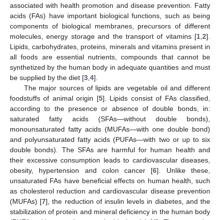
associated with health promotion and disease prevention. Fatty
acids (FAs) have important biological functions, such as being
components of biological membranes, precursors of different
molecules, energy storage and the transport of vitamins [
1
,
2
].
Lipids, carbohydrates, proteins, minerals and vitamins present in
all foods are essential nutrients, compounds that cannot be
synthetized by the human body in adequate quantities and must
be supplied by the diet [
3
,
4
].
The major sources of lipids are vegetable oil and different
foodstuffs of animal origin [
5
]. Lipids consist of FAs classified,
according to the presence or absence of double bonds, in:
saturated fatty acids (SFAs—without double bonds),
monounsaturated fatty acids (MUFAs—with one double bond)
and polyunsaturated fatty acids (PUFAs—with two or up to six
double bonds). The SFAs are harmful for human health and
their excessive consumption leads to cardiovascular diseases,
obesity, hypertension and colon cancer [
6
]. Unlike these,
unsaturated FAs have beneficial effects on human health, such
as cholesterol reduction and cardiovascular disease prevention
(MUFAs) [
7
], the reduction of insulin levels in diabetes, and the
stabilization of protein and mineral deficiency in the human body