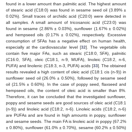
found in a lower amount than palmitic acid. The highest amount
of stearic acid (C18:0) was found in sesame seed oil (3.89% ±
0.02%). Small traces of archidic acid (C20:0) were detected in
all samples. A small amount of tricosanoic acid (C23:0) was
found in sesame (2.86% ± 0.03%), sunflower (1.67% ± 0.02%)
and hempseed oils (0.17% ± 0.02%), respectively. Excessive
consumption of SFAs has a negative effect on human health,
especially at the cardiovascular level [
32
]. The vegetable oils
contain five major FAs, such as stearic (C18:0, SFA), palmitic
(C16:0, SFA), oleic (C18:1, n-9, MUFA), linoleic (C18:2, n-6,
PUFA) and linolenic (C18:3, n-3, PUFA) acids [
33
]. The obtained
results revealed a high content of oleic acid (C18:1 cis (n-9)) in
sunflower seed oil (26.0% ± 0.50%), followed by sesame seed
oil (21.5% ± 0.60%). In the case of poppy seed, flaxseed and
hempseed oils, the content of oleic acid is smaller than 8%.
Therefore, it can be concluded that the investigated sunflower,
poppy and sesame seeds are good sources of oleic acid (C18:1
(n-9)) and linoleic acid (C18:2, n-6). Linoleic acids (C18:2, n-6)
are PUFAs and are found in high amounts in poppy, sunflower
and sesame seeds. The main FA is linoleic acid in poppy (67.2%
± 0.80%), sunflower (61.0% ± 0.70%), sesame (60.2% ± 0.50%)