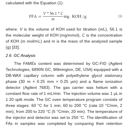
calculated with the Equation (1):
𝑉
*
56.1
*
𝐶
FFA
=
mg
KOH
/
g
𝑚
(1)
where:
V
is the volume of KOH used for titration (mL), 56.1 is
the molecular weight of KOH (mg/mmol),
C
is the concentration
of KOH (m mol/mL) and m is the mass of the analyzed sample
(g) [
22
].
2.6. GC Analysis
The FAMEs content was determined by GC-FID (Agilent
Technologies, 6890N GC, Wilmington, DE, USA) equipped with a
DB-WAX capillary column with polyethylene glycol stationary
phase (30 m × 0.25 mm × 0.25 µm) and a flame ionization
detector (Agilent 7683). The gas carrier was helium with a
constant flow rate of 1 mL/min. The injection volume was 1 µL in
1:20 split mode. The GC oven temperature program consists of
three stages: 60 °C for 1 min, 60 to 200 °C (rate 10 °C/min, 2
min), from 200 to 220 °C (5 °C/min, 20 min). The temperature of
the injector and detector was set to 250 °C. The identification of
FAs in samples was completed by comparing their retention