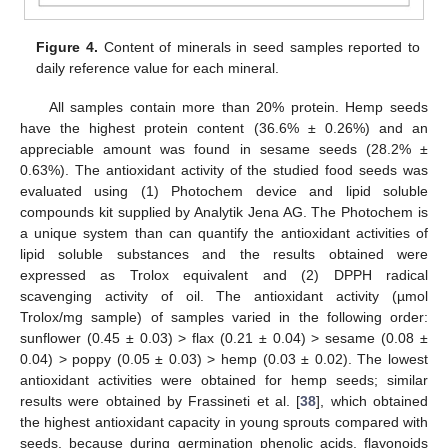
Figure 4.
Content of minerals in seed samples reported to
daily reference value for each mineral.
All samples contain more than 20% protein. Hemp seeds
have the highest protein content (36.6% ± 0.26%) and an
appreciable amount was found in sesame seeds (28.2% ±
0.63%). The antioxidant activity of the studied food seeds was
evaluated using (1) Photochem device and lipid soluble
compounds kit supplied by Analytik Jena AG. The Photochem is
a unique system than can quantify the antioxidant activities of
lipid soluble substances and the results obtained were
expressed as Trolox equivalent and (2) DPPH radical
scavenging activity of oil. The antioxidant activity (µmol
Trolox/mg sample) of samples varied in the following order:
sunflower (0.45 ± 0.03) > flax (0.21 ± 0.04) > sesame (0.08 ±
0.04) > poppy (0.05 ± 0.03) > hemp (0.03 ± 0.02). The lowest
antioxidant activities were obtained for hemp seeds; similar
results were obtained by Frassineti et al. [
38
], which obtained
the highest antioxidant capacity in young sprouts compared with
seeds, because during germination phenolic acids, flavonoids