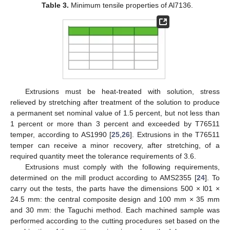
Table 3.
Minimum tensile properties of Al7136.
Extrusions must be heat-treated with solution, stress
relieved by stretching after treatment of the solution to produce
a permanent set nominal value of 1.5 percent, but not less than
1 percent or more than 3 percent and exceeded by T76511
temper, according to AS1990 [
25
,
26
]. Extrusions in the T76511
temper can receive a minor recovery, after stretching, of a
required quantity meet the tolerance requirements of 3.6.
Extrusions must comply with the following requirements,
determined on the mill product according to AMS2355 [
24
]. To
carry out the tests, the parts have the dimensions 500 × l01 ×
24.5 mm: the central composite design and 100 mm × 35 mm
and 30 mm: the Taguchi method. Each machined sample was
performed according to the cutting procedures set based on the