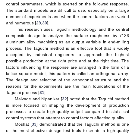
control parameters, which is exerted on the followed response.
The standard models are difficult to use, especially on a large
number of experiments and when the control factors are varied
and numerous [
29
,
30
].
This research uses Taguchi methodology and the central
composite design to analyze the surface roughness by 7136
aluminum alloy machining as an output variable in end-milling
process. The Taguchi method is an effective tool that is widely
accepted by industrial engineers to approach the highest
possible production at the right price and at the right time. The
factors influencing the response are arranged in the form of a
lattice square model, this pattern is called an orthogonal array.
The design and selection of the orthogonal structure and the
reasons for the experiments are the main foundations of the
Taguchi process [
31
].
Malvade and Nipanikar [
32
] noted that the Taguchi method
is more focused on shaping the development of production
processes to create high-quality output compared to statistical
control systems that attempt to control factors affecting quality.
Moshat [
33
] demonstrated that the Taguchi method is one
of the most effective design test tools to create a high-quality