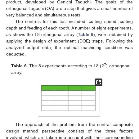
product, developed by Genichi Taguchi. The goals of the
orthogonal Taguchi (OA) are a step that gives a small number of
very balanced and simultaneous tests.
The controls for this test included: cutting speed, cutting
depth and feeding of each tooth. A number of eight experiments,
as shows the L8 orthogonal array (
Table 6
), were obtained by
applying the design of experiment (DOE) steps. Following the
analyzed output data, the optimal machining condition was
deducted.
7
Table 6.
The 8 experiments according to L8 (2
) orthogonal
array.
The approach of the problem from the central composite
design method perspective consists of the three factors
involved, which are taken into account with their corresponding