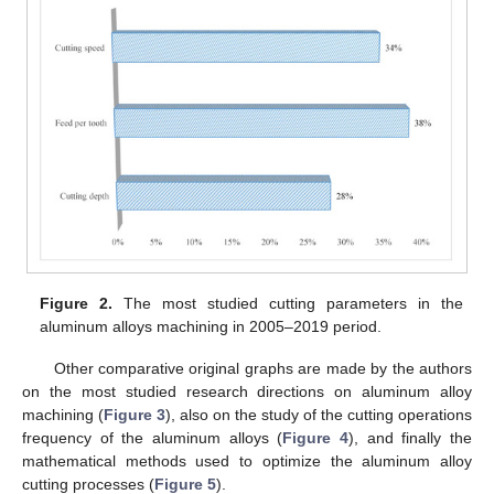
Figure 2.
The most studied cutting parameters in the
aluminum alloys machining in 2005–2019 period.
Other comparative original graphs are made by the authors
on the most studied research directions on aluminum alloy
machining (
Figure 3
), also on the study of the cutting operations
frequency of the aluminum alloys (
Figure 4
), and finally the
mathematical methods used to optimize the aluminum alloy
cutting processes (
Figure 5
).