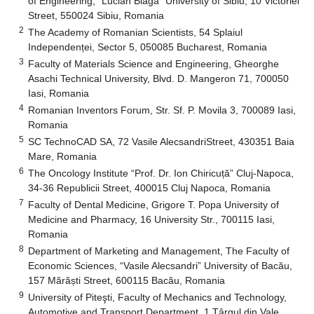
of Engineering, “Lucian Blaga” University of Sibiu, 10 Victoriei
Street, 550024 Sibiu, Romania
2
The Academy of Romanian Scientists, 54 Splaiul
Independenței, Sector 5, 050085 Bucharest, Romania
3
Faculty of Materials Science and Engineering, Gheorghe
Asachi Technical University, Blvd. D. Mangeron 71, 700050
Iasi, Romania
4
Romanian Inventors Forum, Str. Sf. P. Movila 3, 700089 Iasi,
Romania
5
SC TechnoCAD SA, 72 Vasile AlecsandriStreet, 430351 Baia
Mare, Romania
6
The Oncology Institute “Prof. Dr. Ion Chiricuță” Cluj-Napoca,
34-36 Republicii Street, 400015 Cluj Napoca, Romania
7
Faculty of Dental Medicine, Grigore T. Popa University of
Medicine and Pharmacy, 16 University Str., 700115 Iasi,
Romania
8
Department of Marketing and Management, The Faculty of
Economic Sciences, “Vasile Alecsandri” University of Bacău,
157 Mărăști Street, 600115 Bacău, Romania
9
University of Piteşti, Faculty of Mechanics and Technology,
Automotive and Transport Department, 1 Târgul din Vale