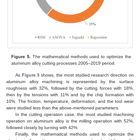
Figure 5.
The mathematical methods used to optimize the
aluminum alloy cutting processes 2005–2019 period.
As
Figure 3
shows, the most studied research direction on
aluminum alloy machining is represented by the surface
roughness with 32%, followed by the cutting forces with 18%,
then by the tensions with 11% and by the chip formation with
10%. The friction, temperature, deformation, and the tool wear
were studied less than the above-mentioned parameters.
In the cutting operation case, the most studied machining
operation on aluminum alloy is the milling operation with 52%,
followed closely by turning with 42%.
Finally, the mathematical methods used to optimize the