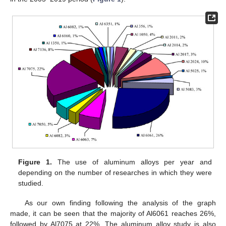
Figure 1.
The use of aluminum alloys per year and
depending on the number of researches in which they were
studied.
As our own finding following the analysis of the graph
made, it can be seen that the majority of Al6061 reaches 26%,
followed by Al7075 at 22%. The aluminum alloy study is also