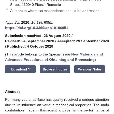
Street, 110040 Pitești, Romania
*
Authors to whom correspondence should be addressed.
Appl. Sci.
2020
,
10
(19), 6951;
https://doi.org/10.3390/app10196951
Submission received: 26 August 2020
/
Revised: 24 September 2020
/
Accepted: 29 September 2020
/
Published: 4 October 2020
(This article belongs to the Special Issue
New Materials and
Advanced Procedures of Obtaining and Processing
)
keyboard_arrow_down
Download
Browse Figures
Versions Notes
Abstract
For many years, surface has quality received a serious attention
due to its influence on various mechanical properties. The main
contribution made in this scientific paper is the performance of