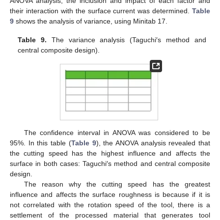
ANOVA analysis, the inclusion and impact of each factor and
their interaction with the surface current was determined.
Table
9
shows the analysis of variance, using Minitab 17.
Table 9.
The variance analysis (Taguchi′s method and
central composite design).
The confidence interval in ANOVA was considered to be
95%. In this table (
Table 9
), the ANOVA analysis revealed that
the cutting speed has the highest influence and affects the
surface in both cases: Taguchi′s method and central composite
design.
The reason why the cutting speed has the greatest
influence and affects the surface roughness is because if it is
not correlated with the rotation speed of the tool, there is a
settlement of the processed material that generates tool