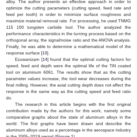
alloy. The author presents an effective approach in order to
optimize the cutting parameters (cutting speed, feed rate and
feed per tooth) in order to minimize surface roughness and
maximize material removal rate. For processing, he used TNMG
115 100 tungsten carbide tool. The author analyzed the
performance characteristics in the turning process based on the
orthogonal array, the signal/noise ratio and the ANOVA analysis.
Finally, he was able to determine a mathematical model of the
response surface [
13
].
Ezuwanizam [
14
] found that the optimal cutting factors for
speed, feed and depth were the optimal life of the TiN coated
tool on aluminum 6061. The results show that as the cutting
parameter values increase, the tool wear decreases during the
final milling. However, the axial cutting depth does not affect the
response in the same way as the cutting speed and feed ratio
do.
The research in this article begins with the first original
contribution made by the authors for this work, namely some
comparative graphs about the state of aluminum alloys in the
world. The first graphs have been drawn and describe the
aluminum alloys used as a percentage in the aerospace industry
in the 2005–2019 period (
Figure 1
).