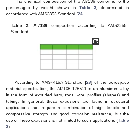
The chemical composition of the Al7136 conforms to the
percentages by weight shown in
Table 2
, determined in
accordance with AMS2355 Standard [
24
].
Table 2.
Al7136
composition according to AMS2355
Standard.
According to AMS4415A Standard [
23
] of the aerospace
material specification, the Al7136-T76511 is an aluminum alloy
in the form of extruded bars, rods, wire, profiles (shapes) and
tubing. In general, these extrusions are found in structural
applications that require a combination of high tensile and
compressive strength and good corrosion resistance, but the
use of these extrusions is not limited to such applications (
Table
3
).