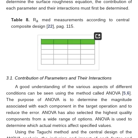
determine the surface roughness equation, the contribution of
each parameter and their interactions must first be determined.
Table 8.
R
med measurements according to central
a
composite design [
22
], pag. 115.
3.1. Contribution of Parameters and Their Interactions
A good understanding of the various aspects of different
conditions can be seen using the method called ANOVA [
5
,
6
].
The purpose of ANOVA is to determine the magnitude
associated with each component in the target operation and to
reduce the error. ANOVA has also selected the highest quality
components from a wide range of options. ANOVA is used to
determine which actual metrics affect specified values.
Using the Taguchi method and the central design of the