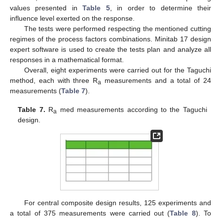
values presented in
Table 5
, in order to determine their
influence level exerted on the response.
The tests were performed respecting the mentioned cutting
regimes of the process factors combinations. Minitab 17 design
expert software is used to create the tests plan and analyze all
responses in a mathematical format.
Overall, eight experiments were carried out for the Taguchi
method, each with three R
measurements and a total of 24
a
measurements (
Table 7
).
Table 7.
R
med measurements according to the Taguchi
a
design.
For central composite design results, 125 experiments and
a total of 375 measurements were carried out (
Table 8
). To