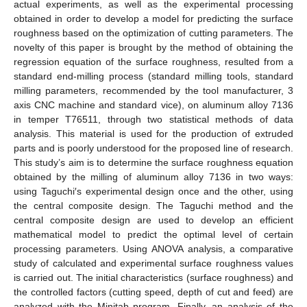
actual experiments, as well as the experimental processing
obtained in order to develop a model for predicting the surface
roughness based on the optimization of cutting parameters. The
novelty of this paper is brought by the method of obtaining the
regression equation of the surface roughness, resulted from a
standard end-milling process (standard milling tools, standard
milling parameters, recommended by the tool manufacturer, 3
axis CNC machine and standard vice), on aluminum alloy 7136
in temper T76511, through two statistical methods of data
analysis. This material is used for the production of extruded
parts and is poorly understood for the proposed line of research.
This study’s aim is to determine the surface roughness equation
obtained by the milling of aluminum alloy 7136 in two ways:
using Taguchi′s experimental design once and the other, using
the central composite design. The Taguchi method and the
central composite design are used to develop an efficient
mathematical model to predict the optimal level of certain
processing parameters. Using ANOVA analysis, a comparative
study of calculated and experimental surface roughness values
is carried out. The initial characteristics (surface roughness) and
the controlled factors (cutting speed, depth of cut and feed) are
analyzed with the Minitab program. Finally, an analysis of the