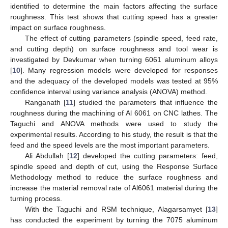
identified to determine the main factors affecting the surface
roughness. This test shows that cutting speed has a greater
impact on surface roughness.
The effect of cutting parameters (spindle speed, feed rate,
and cutting depth) on surface roughness and tool wear is
investigated by Devkumar when turning 6061 aluminum alloys
[
10
]. Many regression models were developed for responses
and the adequacy of the developed models was tested at 95%
confidence interval using variance analysis (ANOVA) method.
Ranganath [
11
] studied the parameters that influence the
roughness during the machining of Al 6061 on CNC lathes. The
Taguchi and ANOVA methods were used to study the
experimental results. According to his study, the result is that the
feed and the speed levels are the most important parameters.
Ali Abdullah [
12
] developed the cutting parameters: feed,
spindle speed and depth of cut, using the Response Surface
Methodology method to reduce the surface roughness and
increase the material removal rate of Al6061 material during the
turning process.
With the Taguchi and RSM technique, Alagarsamyet [
13
]
has conducted the experiment by turning the 7075 aluminum