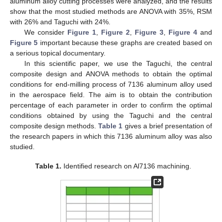
aluminum alloy cutting processes were analyzed, and the results
show that the most studied methods are ANOVA with 35%, RSM
with 26% and Taguchi with 24%.
We consider
Figure 1
,
Figure 2
,
Figure 3
,
Figure 4
and
Figure 5
important because these graphs are created based on
a serious topical documentary.
In this scientific paper, we use the Taguchi, the central
composite design and ANOVA methods to obtain the optimal
conditions for end-milling process of 7136 aluminum alloy used
in the aerospace field. The aim is to obtain the contribution
percentage of each parameter in order to confirm the optimal
conditions obtained by using the Taguchi and the central
composite design methods.
Table 1
gives a brief presentation of
the research papers in which this 7136 aluminum alloy was also
studied.
Table 1.
Identified research on Al7136 machining.