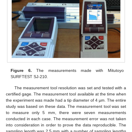
Figure 6.
The measurements made with Mitutoyo
SURFTEST SJ-210.
The measurement tool resolution was set and tested with a
certified gage. The measurement tool available at the time when
the experiment was made had a tip diameter of 4 µm. The entire
study was based on these data. The measurement tool was set
to measure only 5 mm, there were seven measurements
conducted in each case. The measurement error was not taken
into consideration in order to prove the data reproducible. The
sampling length was 2.5 mm with a number of sampling lengths