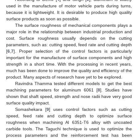
used in the manufacture of motor vehicle parts during turns,
because it is lightweight. It is desirable to produce high quality
surface products as soon as possible.
The surface roughness of mechanical components plays a
major role in the relationship between industrial production and
cost. Surface roughness usually depends on the cutting
parameters, such as: cutting speed, feed rate and cutting depth
[
6
,
7
]. Proper selection of the control factors is particularly
important for the manufacture of surface components and high
strength in a short time. With the processing in recent years,
much has been done to improve the quality and efficiency of the
product. Many aspects of research have yet to be explored.
Ravindra Thamma tested different models to get the best
machining parameters for aluminum 6061 [
8
]. Studies have
shown that shaft speed, strength and nose radii have very good
surface quality impact.
Somashekara [
9
] uses control factors such as cutting
speed, feed rate and cutting depth to optimize surface
roughness when machining Al 6351-T6 alloy with uncoated
carbide tools. The Taguchi technique is used to optimize the
process parameters and the reinforcement test has been