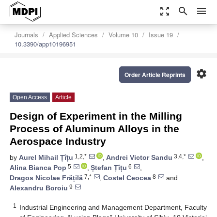
zoom_out_map
search
menu
Journals
Applied Sciences
Volume 10
Issue 19
10.3390/app10196951
settings
Order Article Reprints
Open Access
Article
Design of Experiment in the Milling
Process of Aluminum Alloys in the
Aerospace Industry
1,2,*
3,4,*
by
Aurel Mihail Țîțu
,
Andrei Victor Sandu
,
5
6
Alina Bianca Pop
,
Ștefan Țîțu
,
7,*
8
Dragos Nicolae Frățilă
,
Costel Ceocea
and
9
Alexandru Boroiu
1
Industrial Engineering and Management Department, Faculty