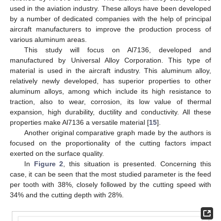
used in the aviation industry. These alloys have been developed
by a number of dedicated companies with the help of principal
aircraft manufacturers to improve the production process of
various aluminum areas.
This study will focus on Al7136, developed and
manufactured by Universal Alloy Corporation. This type of
material is used in the aircraft industry. This aluminum alloy,
relatively newly developed, has superior properties to other
aluminum alloys, among which include its high resistance to
traction, also to wear, corrosion, its low value of thermal
expansion, high durability, ductility and conductivity. All these
properties make Al7136 a versatile material [
15
].
Another original comparative graph made by the authors is
focused on the proportionality of the cutting factors impact
exerted on the surface quality.
In
Figure 2
, this situation is presented. Concerning this
case, it can be seen that the most studied parameter is the feed
per tooth with 38%, closely followed by the cutting speed with
34% and the cutting depth with 28%.