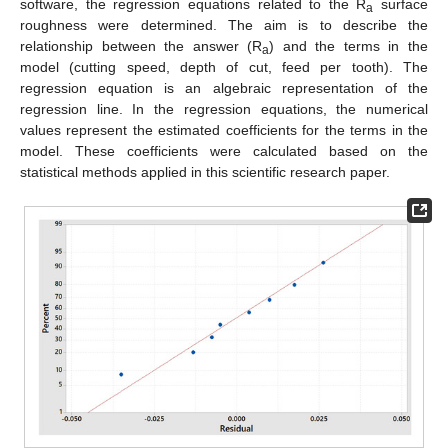
software, the regression equations related to the R
surface
a
roughness were determined. The aim is to describe the
relationship between the answer (R
) and the terms in the
a
model (cutting speed, depth of cut, feed per tooth). The
regression equation is an algebraic representation of the
regression line. In the regression equations, the numerical
values represent the estimated coefficients for the terms in the
model. These coefficients were calculated based on the
statistical methods applied in this scientific research paper.
12. May
13. May
14. May
15. May
16. May
17. May
18. May
19. May
20. May
22. May
23. May
24. May
25. May
26. May
27. May
28. May
29. May
30. May
1. Jun
2. Jun
3. Jun
4. Jun
5. Jun
6. Jun
7. Jun
8. Jun
9. Jun
11. Jun
12. Jun
13. Jun
14. Jun
15. Jun
16. Jun
17. Jun
18. Jun
19. Jun
21. Jun
22. Jun
23. Jun
24. Jun
25. Jun
26. Jun
27. Jun
28. Jun
29. Jun
1. Jul
2. Jul
3. Jul
4. Jul
5. Jul
6. Jul
7. Jul
8. Jul
9. Jul
11. Jul
12. Jul
13. Jul
14. Jul
15. Jul
16. Jul
17. Jul
18. Jul
19. Jul
21. Jul
22. Jul
23. Jul
24. Jul
25. Jul
26. Jul
27. Jul
28. Jul
29. Jul
31. Jul
1. Aug
2. Aug
3. Aug
4. Aug
5. Aug
6. Aug
7. Aug
8. Aug