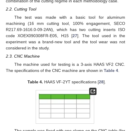
combination of the cutting regime in each methodology case.
2.2. Cutting Tool
The test was made with a basic tool for aluminum
machining (16 mm cutting tool, 100% engagement, SECO
R217.69-1616.0-09-2AN), which has two cutting inserts ISO
code XOEX090308FR-E05, H15 [
27
]. The tool used in the
experiment was a brand-new tool and the tool wear was not
considered in the study.
2.3. CNC Machine
The machine used for testing is a 3-axis HAAS VF2 CNC.
The specifications of the CNC machine are shown in
Table 4
.
Table 4.
HAAS VF-2YT specifications [
28
].
The sample was fixed with one clamp on the CNC table (for