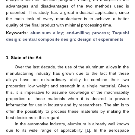
advantages and disadvantages of the two methods used is
presented. This study has a great industrial application, since
the main task of every manufacturer is to achieve a better
quality of the final product with minimal processing time.
Keywords:
aluminum alloy
;
end-milling process
;
Taguchi
design
;
central composite design
;
design of experiments
1. State of the Art
Over the last decade, the use of the aluminum alloys in the
manufacturing industry has grown due to the fact that these
alloys have an extraordinary ability to combine their two
properties: low weight and strength in a single material. Given
this, it is imperative to assume knowledge of the machinability
properties of these materials when it is desired to provide
information for use in industry and by researchers. The aim is to
offer the possibility to process these materials by making the
best decisions in this regard.
In the automotive industry, aluminum is already well known
due to its wide range of applicability [
1
]. In the aerospace