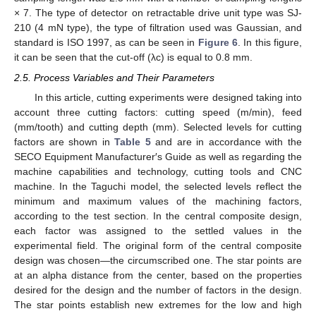
× 7. The type of detector on retractable drive unit type was SJ-
210 (4 mN type), the type of filtration used was Gaussian, and
standard is ISO 1997, as can be seen in
Figure 6
. In this figure,
it can be seen that the cut-off (λc) is equal to 0.8 mm.
2.5. Process Variables and Their Parameters
In this article, cutting experiments were designed taking into
account three cutting factors: cutting speed (m/min), feed
(mm/tooth) and cutting depth (mm). Selected levels for cutting
factors are shown in
Table 5
and are in accordance with the
SECO Equipment Manufacturer′s Guide as well as regarding the
machine capabilities and technology, cutting tools and CNC
machine. In the Taguchi model, the selected levels reflect the
minimum and maximum values of the machining factors,
according to the test section. In the central composite design,
each factor was assigned to the settled values in the
experimental field. The original form of the central composite
design was chosen—the circumscribed one. The star points are
at an alpha distance from the center, based on the properties
desired for the design and the number of factors in the design.
The star points establish new extremes for the low and high