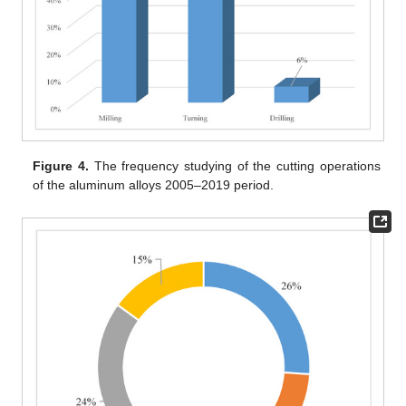
Figure 4.
The frequency studying of the cutting operations
of the aluminum alloys 2005–2019 period.