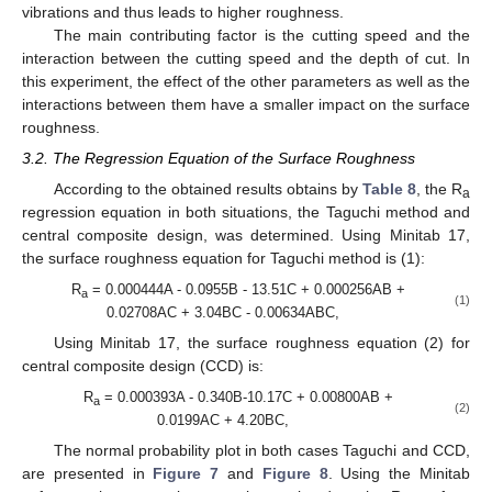
vibrations and thus leads to higher roughness.
The main contributing factor is the cutting speed and the
interaction between the cutting speed and the depth of cut. In
this experiment, the effect of the other parameters as well as the
interactions between them have a smaller impact on the surface
roughness.
3.2. The Regression Equation of the Surface Roughness
According to the obtained results obtains by
Table 8
, the R
a
regression equation in both situations, the Taguchi method and
central composite design, was determined. Using Minitab 17,
the surface roughness equation for Taguchi method is (1):
R
= 0.000444A - 0.0955B - 13.51C + 0.000256AB +
a
(1)
0.02708AC + 3.04BC - 0.00634ABC,
Using Minitab 17, the surface roughness equation (2) for
central composite design (CCD) is:
R
= 0.000393A - 0.340B-10.17C + 0.00800AB +
a
(2)
0.0199AC + 4.20BC,
The normal probability plot in both cases Taguchi and CCD,
are presented in
Figure 7
and
Figure 8
. Using the Minitab