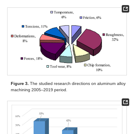
Figure 3.
The studied research directions on aluminum alloy
machining 2005–2019 period.