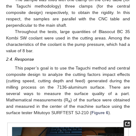
the Taguchi methodology) three clamps (for the central
composite design) respectively, to obtain the rigidity. In this
respect, the samples are parallel with the CNC table and
perpendicular to the main shaft.
Throughout the tests, large quantities of Blasocut BC 35
Kombi SW coolant were used in the cutting areas. Among the
characteristics of the coolant is the pump pressure, which had a
value of 8 bar.
2.4. Response
This paper’s goal is to use the Taguchi method and central
composite design to analyze the cutting factors impact effects
(cutting speed, cutting depth and feed) generated during the
milling process on the 7136-aluminum surface. There are
several ways to measure the surface quality of a part.
Mathematical measurements (R
) of the surface were obtained
a
and measured in the center of the machine surface using the
surface tester Mitutoyo SURFTEST SJ-210 (
Figure 6
).