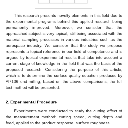
This research presents novelty elements in this field due to
the experimental programs behind this applied research being
permanently improved. Moreover, we consider that the
approached subject is very topical, still being associated with the
material sampling processes in various industries such as the
aerospace industry. We consider that the study we propose
represents a topical reference in our field of competence and is
argued by topical experimental results that take into account a
current stage of knowledge in the field that was the basis of the
proposed research. Considering the purpose of this article,
which is to determine the surface quality equation produced by
Al7136 end-milling, based on the above comparisons, the full
test method will be presented.
2. Experimental Procedure
Experiments were conducted to study the cutting effect of
the measurement method: cutting speed, cutting depth and
feed, applied to the product response: surface roughness.