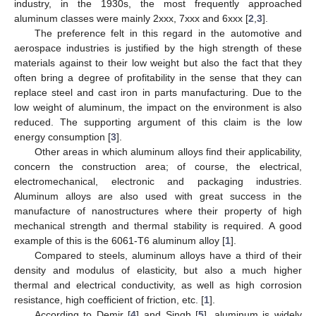
industry, in the 1930s, the most frequently approached
aluminum classes were mainly 2xxx, 7xxx and 6xxx [
2
,
3
].
The preference felt in this regard in the automotive and
aerospace industries is justified by the high strength of these
materials against to their low weight but also the fact that they
often bring a degree of profitability in the sense that they can
replace steel and cast iron in parts manufacturing. Due to the
low weight of aluminum, the impact on the environment is also
reduced. The supporting argument of this claim is the low
energy consumption [
3
].
Other areas in which aluminum alloys find their applicability,
concern the construction area; of course, the electrical,
electromechanical, electronic and packaging industries.
Aluminum alloys are also used with great success in the
manufacture of nanostructures where their property of high
mechanical strength and thermal stability is required. A good
example of this is the 6061-T6 aluminum alloy [
1
].
Compared to steels, aluminum alloys have a third of their
density and modulus of elasticity, but also a much higher
thermal and electrical conductivity, as well as high corrosion
resistance, high coefficient of friction, etc. [
1
].
According to Demir [
4
] and Singh [
5
], aluminum is widely