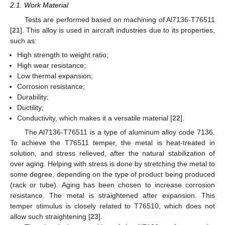
2.1. Work Material
Tests are performed based on machining of Al7136-T76511
[
21
]. This alloy is used in aircraft industries due to its properties,
such as:
High strength to weight ratio;
High wear resistance;
Low thermal expansion;
Corrosion resistance;
Durability;
Ductility;
Conductivity, which makes it a versatile material [
22
].
The Al7136-T76511 is a type of aluminum alloy code 7136.
To achieve the T76511 temper, the metal is heat-treated in
solution, and stress relieved, after the natural stabilization of
over aging. Helping with stress is done by stretching the metal to
some degree, depending on the type of product being produced
(rack or tube). Aging has been chosen to increase corrosion
resistance. The metal is straightened after expansion. This
temper stimulus is closely related to T76510, which does not
allow such straightening [
23
].