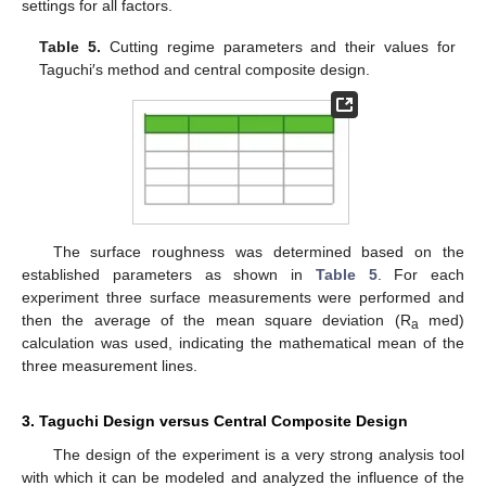
settings for all factors.
Table 5.
Cutting regime parameters and their values for
Taguchi′s method and central composite design.
The surface roughness was determined based on the
established parameters as shown in
Table 5
. For each
experiment three surface measurements were performed and
then the average of the mean square deviation (R
med)
a
calculation was used, indicating the mathematical mean of the
three measurement lines.
3. Taguchi Design versus Central Composite Design
The design of the experiment is a very strong analysis tool
with which it can be modeled and analyzed the influence of the