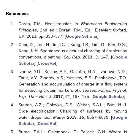
References
Doran, P.M. Heat transfer. In
Bioprocess Engineering
Principles
, 2nd ed.; Doran, P.M., Ed.; Elsevier: Oxford,
UK, 2013; pp. 333–377. [
Google Scholar
]
Choi, D.; Lee, H.; Im, D.J.; Kang, I.S.; Lim, G.; Kim, D.S.;
Kang, K.H. Spontaneous electrical charging of droplets by
conventional pipetting.
Sci. Rep.
2013
,
3
, 1–7. [
Google
Scholar
] [
CrossRef
]
Ivanov, Y.D.; Kozlov, A.F.; Galiullin, R.A.; Ivanova, N.D.;
Tatur, V.Y.; Ziborov, V.S.; Yushkov, E.S.; Pleshakova, T.O.
Generation and accumulation of charge in a flow system
for detecting protein markers of diseases.
Pathol. Physiol.
Exp. Ther. Rus. J.
2017
,
61
, 167–175. [
Google Scholar
]
Stetten, A.Z.; Golovko, D.S.; Weber, S.A.L.; Butt, H.-J.
Slide electrification: Charging of surfaces by moving
water drops.
Soft Matter
2019
,
15
, 8667–8679. [
Google
Scholar
] [
CrossRef
]
Burgo, T.A.L.; Galembeck, F.; Pollack, G.H. Where is