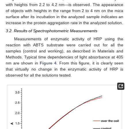
with heights from 2.2 to 4.2 nm—is observed. The appearance
of objects with heights in the range from 2 to 4 nm on the mica
surface after its incubation in the analyzed sample indicates an
increase in the protein aggregation rate in the analyzed solution.
3.2. Results of Spectrophotometric Measurements
Measurements of enzymatic activity of HRP using the
reaction with ABTS substrate were carried out for all the
samples (control and working), as described in Materials and
Methods. Typical time dependencies of light absorbance at 405
nm are shown in
Figure 4
. From this figure, it is clearly seen
that virtually no change in the enzymatic activity of HRP is
observed for all the solutions tested.