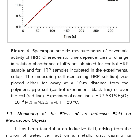
Figure 4.
Spectrophotometric measurements of enzymatic
activity of HRP. Characteristic time dependencies of change
in solution absorbance at 405 nm obtained for control HRP
sample and for HRP samples incubated in the experimental
setup. The measuring cell (containing HRP solution) was
placed either far away at a 10-m distance from the
polymeric pipe coil (control experiment; black line) or over
the coil (red line). Experimental conditions: HRP:ABTS:H
O
2
2
−9
= 10
M:3 mM:2.5 mM. T = 23 °C.
3.3. Monitoring of the Effect of an Inductive Field on
Macroscopic Objects
It has been found that an inductive field, arising from the
motion of water, can act on a metallic disc, causing its