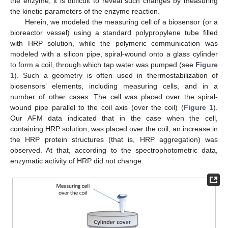
the enzyme, it is difficult to reveal such changes by measuring
the kinetic parameters of the enzyme reaction.
Herein, we modeled the measuring cell of a biosensor (or a
bioreactor vessel) using a standard polypropylene tube filled
with HRP solution, while the polymeric communication was
modeled with a silicon pipe, spiral-wound onto a glass cylinder
to form a coil, through which tap water was pumped (see
Figure
1
). Such a geometry is often used in thermostabilization of
biosensors’ elements, including measuring cells, and in a
number of other cases. The cell was placed over the spiral-
wound pipe parallel to the coil axis (over the coil) (
Figure 1
).
Our AFM data indicated that in the case when the cell,
containing HRP solution, was placed over the coil, an increase in
the HRP protein structures (that is, HRP aggregation) was
observed. At that, according to the spectrophotometric data,
enzymatic activity of HRP did not change.