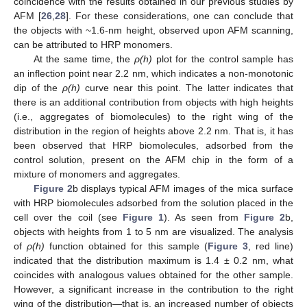
coincidence with the results obtained in our previous studies by
AFM [
26
,
28
]. For these considerations, one can conclude that
the objects with ~1.6-nm height, observed upon AFM scanning,
can be attributed to HRP monomers.
At the same time, the
ρ(h)
plot for the control sample has
an inflection point near 2.2 nm, which indicates a non-monotonic
dip of the
ρ(h)
curve near this point. The latter indicates that
there is an additional contribution from objects with high heights
(i.e., aggregates of biomolecules) to the right wing of the
distribution in the region of heights above 2.2 nm. That is, it has
been observed that HRP biomolecules, adsorbed from the
control solution, present on the AFM chip in the form of a
mixture of monomers and aggregates.
Figure 2
b displays typical AFM images of the mica surface
with HRP biomolecules adsorbed from the solution placed in the
cell over the coil (see
Figure 1
). As seen from
Figure 2
b,
objects with heights from 1 to 5 nm are visualized. The analysis
of
ρ(h)
function obtained for this sample (
Figure 3
, red line)
indicated that the distribution maximum is 1.4 ± 0.2 nm, what
coincides with analogous values obtained for the other sample.
However, a significant increase in the contribution to the right
wing of the distribution—that is, an increased number of objects