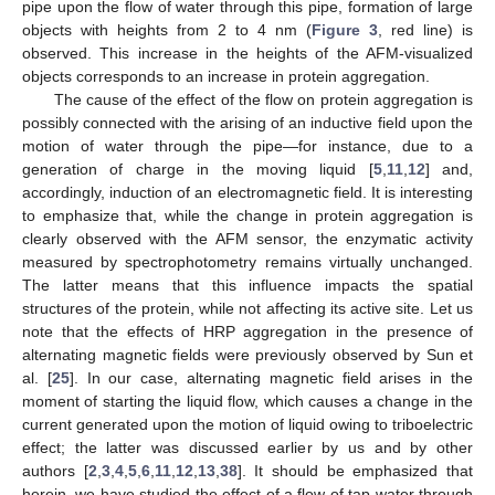
pipe upon the flow of water through this pipe, formation of large
objects with heights from 2 to 4 nm (
Figure 3
, red line) is
observed. This increase in the heights of the AFM-visualized
objects corresponds to an increase in protein aggregation.
The cause of the effect of the flow on protein aggregation is
possibly connected with the arising of an inductive field upon the
motion of water through the pipe—for instance, due to a
generation of charge in the moving liquid [
5
,
11
,
12
] and,
accordingly, induction of an electromagnetic field. It is interesting
to emphasize that, while the change in protein aggregation is
clearly observed with the AFM sensor, the enzymatic activity
measured by spectrophotometry remains virtually unchanged.
The latter means that this influence impacts the spatial
structures of the protein, while not affecting its active site. Let us
note that the effects of HRP aggregation in the presence of
alternating magnetic fields were previously observed by Sun et
al. [
25
]. In our case, alternating magnetic field arises in the
moment of starting the liquid flow, which causes a change in the
current generated upon the motion of liquid owing to triboelectric
effect; the latter was discussed earlier by us and by other
authors [
2
,
3
,
4
,
5
,
6
,
11
,
12
,
13
,
38
]. It should be emphasized that
herein, we have studied the effect of a flow of tap water through