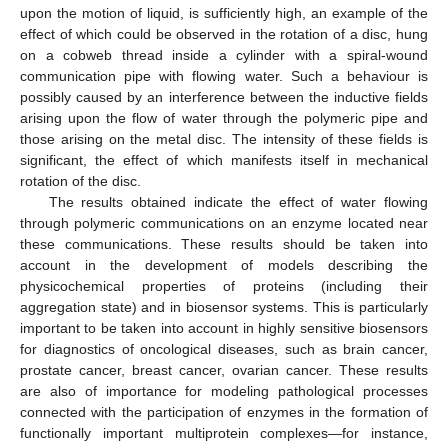
upon the motion of liquid, is sufficiently high, an example of the
effect of which could be observed in the rotation of a disc, hung
on a cobweb thread inside a cylinder with a spiral-wound
communication pipe with flowing water. Such a behaviour is
possibly caused by an interference between the inductive fields
arising upon the flow of water through the polymeric pipe and
those arising on the metal disc. The intensity of these fields is
significant, the effect of which manifests itself in mechanical
rotation of the disc.
The results obtained indicate the effect of water flowing
through polymeric communications on an enzyme located near
these communications. These results should be taken into
account in the development of models describing the
physicochemical properties of proteins (including their
aggregation state) and in biosensor systems. This is particularly
important to be taken into account in highly sensitive biosensors
for diagnostics of oncological diseases, such as brain cancer,
prostate cancer, breast cancer, ovarian cancer. These results
are also of importance for modeling pathological processes
connected with the participation of enzymes in the formation of
functionally important multiprotein complexes—for instance,