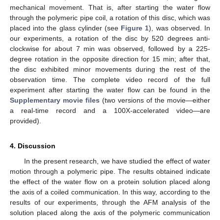
mechanical movement. That is, after starting the water flow
through the polymeric pipe coil, a rotation of this disc, which was
placed into the glass cylinder (see
Figure 1
), was observed. In
our experiments, a rotation of the disc by 520 degrees anti-
clockwise for about 7 min was observed, followed by a 225-
degree rotation in the opposite direction for 15 min; after that,
the disc exhibited minor movements during the rest of the
observation time. The complete video record of the full
experiment after starting the water flow can be found in the
Supplementary movie files
(two versions of the movie—either
a real-time record and a 100X-accelerated video—are
provided).
4. Discussion
In the present research, we have studied the effect of water
motion through a polymeric pipe. The results obtained indicate
the effect of the water flow on a protein solution placed along
the axis of a coiled communication. In this way, according to the
results of our experiments, through the AFM analysis of the
solution placed along the axis of the polymeric communication