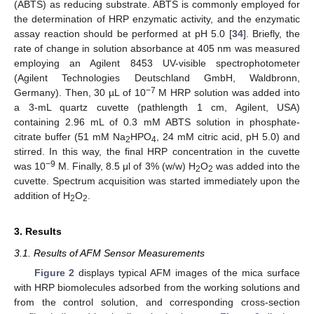
(ABTS) as reducing substrate. ABTS is commonly employed for
the determination of HRP enzymatic activity, and the enzymatic
assay reaction should be performed at pH 5.0 [
34
]. Briefly, the
rate of change in solution absorbance at 405 nm was measured
employing an Agilent 8453 UV-visible spectrophotometer
(Agilent Technologies Deutschland GmbH, Waldbronn,
−7
Germany). Then, 30 µL of 10
M HRP solution was added into
a 3-mL quartz cuvette (pathlength 1 cm, Agilent, USA)
containing 2.96 mL of 0.3 mM ABTS solution in phosphate-
citrate buffer (51 mM Na
HPO
, 24 mM citric acid, pH 5.0) and
2
4
stirred. In this way, the final HRP concentration in the cuvette
−9
was 10
M. Finally, 8.5 μl of 3% (w/w) H
O
was added into the
2
2
cuvette. Spectrum acquisition was started immediately upon the
addition of H
O
.
2
2
3. Results
3.1. Results of AFM Sensor Measurements
Figure 2
displays typical AFM images of the mica surface
with HRP biomolecules adsorbed from the working solutions and
from the control solution, and corresponding cross-section