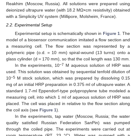
Reakhim (Moscow, Russia). All solutions were prepared using
deionized ultrapure water (with 18.2 MΩ×cm resistivity) obtained
with a Simplicity UV system (Millipore, Molsheim, France).
2.2. Experimental Setup
Experimental setup is schematically shown in
Figure 1
. The
model of a biosensor communication imitated a flow section and
a measuring cell. The flow section was represented by a
polymeric pipe (o.d. = 10 mm) spiral-wound (13 turns) onto a
glass cylinder (d = 170 mm), so that the coil length was 130 mm.
−7
In the experiments, 10
М aqueous solution of HRP was
used. This solution was obtained by sequential tenfold dilution of
−5
10
М stock solution, which was prepared by dissolving 0.15
mg of an initial HRP preparation in 0.375 ml of ultrapure water. A
standard 1.7-ml Eppendorf-type polypropylene tube modeled a
measuring cell, into which 1 ml of aqueous solution of HRP was
placed. The cell was placed in relative to the flow section along
the coil axis (see
Figure 1
).
In the experiments, tap water (Moscow, Russia; the water
quality satisfied Russian Federation SanPin) was pumped
through the coiled pipe. The experiments were carried out at
room temperature (RT, 23 °C). Water was pumped with a