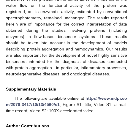
water flow on the functional activity of the protein was
registered, as its enzymatic activity, estimated by conventional
spectrophotometry, remained unchanged. The results reported
herein are of importance for the correct interpretation of data
obtained during the studies involving proteins (including
enzymes) in flow-based biosensor systems. These results
should be taken into account in the development of models
describing protein aggregation and hemodynamics. Our results
are also important for the development of novel highly sensitive
biosensors intended for the diagnosis of diseases connected
with protein aggregation—in particular, inflammatory processes,
neurodegenerative diseases, and oncological diseases.
Supplementary Materials
The following are available online at
https://www.mdpi.co
m/2076-3417/10/13/4560/s1
, Figure S1: title, Video S1: a real-
time record; Video S2: 100X-accelerated video.
Author Contributions