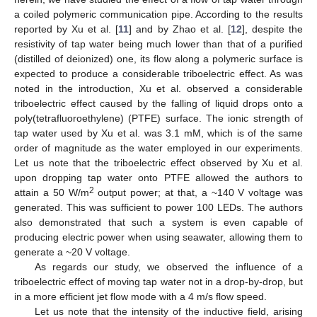
a coiled polymeric communication pipe. According to the results
reported by Xu et al. [
11
] and by Zhao et al. [
12
], despite the
resistivity of tap water being much lower than that of a purified
(distilled of deionized) one, its flow along a polymeric surface is
expected to produce a considerable triboelectric effect. As was
noted in the introduction, Xu et al. observed a considerable
triboelectric effect caused by the falling of liquid drops onto a
poly(tetrafluoroethylene) (PTFE) surface. The ionic strength of
tap water used by Xu et al. was 3.1 mM, which is of the same
order of magnitude as the water employed in our experiments.
Let us note that the triboelectric effect observed by Xu et al.
upon dropping tap water onto PTFE allowed the authors to
2
attain a 50 W/m
output power; at that, a ~140 V voltage was
generated. This was sufficient to power 100 LEDs. The authors
also demonstrated that such a system is even capable of
producing electric power when using seawater, allowing them to
generate a ~20 V voltage.
As regards our study, we observed the influence of a
triboelectric effect of moving tap water not in a drop-by-drop, but
in a more efficient jet flow mode with a 4 m/s flow speed.
Let us note that the intensity of the inductive field, arising