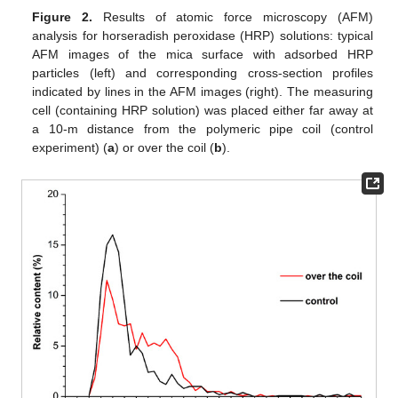
Figure 2.
Results of atomic force microscopy (AFM)
analysis for horseradish peroxidase (HRP) solutions: typical
AFM images of the mica surface with adsorbed HRP
particles (left) and corresponding cross-section profiles
indicated by lines in the AFM images (right). The measuring
cell (containing HRP solution) was placed either far away at
a 10-m distance from the polymeric pipe coil (control
experiment) (
a
) or over the coil (
b
).