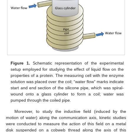
Figure 1.
Schematic representation of the experimental
setup employed for studying the effect of liquid flow on the
properties of a protein. The measuring cell with the enzyme
solution was placed over the coil; “water flow” marks indicate
start and end section of the silicone pipe, which was spiral-
wound onto a glass cylinder to form a coil; water was
pumped through the coiled pipe.
Moreover, to study the inductive field (induced by the
motion of water) along the communication axis, kinetic studies
were conducted to measure the action of this field on a metal
disk suspended on a cobweb thread along the axis of this