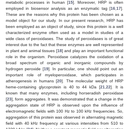
metabolic processes in human [
15
]. Moreover, HRP is often
employed in biosensor analysis as an enzymatic tag [
16
,
17
].
These are the reasons why this protein has been chosen as a
model object for our study. In our present research, HRP has
been employed as an object of study, since this protein is a well
characterized enzyme often used as a model in studies of a
wide class of peroxidases. The study of peroxidases is of great
interest due to the fact that these enzymes are well represented
in plant and animal tissues [
18
] and play an important functional
role in the organism. Peroxidase catalyzes the oxidation of a
broad spectrum of organic and inorganic compounds by
hydrogen peroxide [
19
]. In particular, one should point out an
important role of myeloperoxidase, which participates in
atherogenesis in humans [
20
]. The molecular weight of HRP
heme-containing glycoprotein is 40 to 44 kDa [
21
,
22
]. It is
known that many enzymes, including horseradish peroxidase
[
23
], form aggregates. It was demonstrated that a change in the
aggregation state of HRP is observed upon the influence of
electromagnetic fields with 100 Hz to 100 kHz frequencies. So,
aggregation of this protein was observed in alternating magnetic
field with 40 kHz frequency at various intensities from 510 to