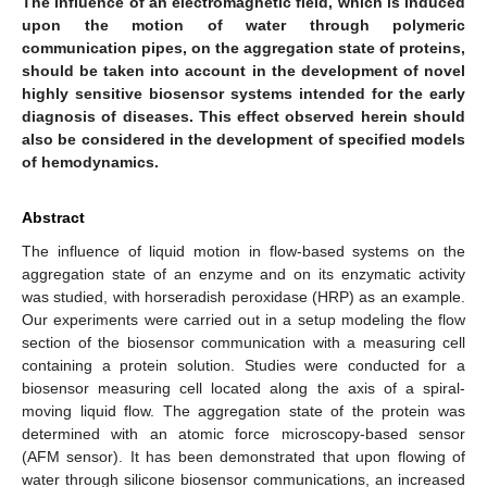
The influence of an electromagnetic field, which is induced
upon the motion of water through polymeric
communication pipes, on the aggregation state of proteins,
should be taken into account in the development of novel
highly sensitive biosensor systems intended for the early
diagnosis of diseases. This effect observed herein should
also be considered in the development of specified models
of hemodynamics.
Abstract
The influence of liquid motion in flow-based systems on the
aggregation state of an enzyme and on its enzymatic activity
was studied, with horseradish peroxidase (HRP) as an example.
Our experiments were carried out in a setup modeling the flow
section of the biosensor communication with a measuring cell
containing a protein solution. Studies were conducted for a
biosensor measuring cell located along the axis of a spiral-
moving liquid flow. The aggregation state of the protein was
determined with an atomic force microscopy-based sensor
(AFM sensor). It has been demonstrated that upon flowing of
water through silicone biosensor communications, an increased