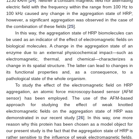
1230 kA/m [
24
]. Neither a constant magnetic field nor alternating
electric field with the frequency within the range from 100 Hz to
100 kHz caused any change in the aggregation state of HRP;
however, a significant aggregation was observed in the case of
the combination of these fields [
25
].
In this way, the aggregation state of HRP biomolecules can
be used as an indicator of the effect of electromagnetic fields on
biological molecules. A change in the aggregation state of an
enzyme due to an external physicochemical impact—such as
electromagnetic, thermal, and chemical—characterizes a
change in its spatial structure. The latter can lead to changes in
its functional properties and, as a consequence, to a
pathological state of the whole organism.
To study the effect of the electromagnetic field on HRP
aggregation, an atomic force microscopy-based sensor (AFM
sensor) has been employed. The use of the AFM-based
approach for studying the effect of weak knotted
electromagnetic fields on the aggregation state of HRP was
demonstrated in our recent study [
26
]. In this way, one more
reason why this protein has been chosen as a model object for
our present study is the fact that the aggregation state of HRP is
rather sensitive to the influence of weak electromagnetic fields.