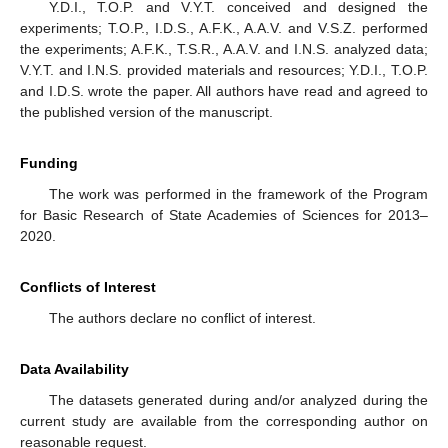
Y.D.I., T.O.P. and V.Y.T. conceived and designed the
experiments; T.O.P., I.D.S., A.F.K., A.A.V. and V.S.Z. performed
the experiments; A.F.K., T.S.R., A.A.V. and I.N.S. analyzed data;
V.Y.T. and I.N.S. provided materials and resources; Y.D.I., T.O.P.
and I.D.S. wrote the paper. All authors have read and agreed to
the published version of the manuscript.
Funding
The work was performed in the framework of the Program
for Basic Research of State Academies of Sciences for 2013–
2020.
Conflicts of Interest
The authors declare no conflict of interest.
Data Availability
The datasets generated during and/or analyzed during the
current study are available from the corresponding author on
reasonable request.