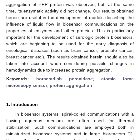
aggregation of HRP protein was observed, but, at the same
time, its enzymatic activity did not change. Our results obtained
herein are useful in the development of models describing the
influence of liquid flow in biosensor communications on the
properties of enzymes and other proteins. This is particularly
important for the development of serologic protein biosensors,
which are beginning to be used for the early diagnosis of
oncological diseases (such as brain cancer, prostate cancer,
breast cancer etc.). The results obtained herein should also be
taken into account when considering possible changes in
hemodynamics due to increased protein aggregation.
Keywords:
horseradish peroxidase
;
atomic force
microscopy sensor
;
protein aggregation
1. Introduction
In biosensor systems, spiral-coiled communications with a
flowing aqueous medium are often used for thermal
stabilization. Such communications are employed both in
miniaturized biosensor systems and in large bioreactors [
1
].