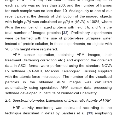
each sample was no less than 200, and the number of frames
for each sample was no less than 10. Analogously to one of our
recent papers, the density of distribution of the imaged objects
with height
ρ(h)
was calculated as
ρ(h)
=
(N
/N)
× 100%, where
h
N
is the number of imaged proteins with height
h
, and
N
is the
h
total number of imaged proteins [
32
]. Preliminary experiments
were performed with the use of protein-free ultrapure water
instead of protein solution; in these experiments, no objects with
>0.5 nm height were registered.
AFM sensor operation, obtaining AFM images, their
treatment (flattening correction etc.) and exporting the obtained
data in ASCII format were performed using the standard NOVA
Px software (NT-MDT, Moscow, Zelenograd, Russia) supplied
with the atomic force microscope. The number of the visualized
particles in the obtained AFM images was calculated
automatically using specialized AFM sensor data processing
software developed in Institute of Biomedical Chemistry.
2.4. Spectrophotometric Estimation of Enzymatic Activity of HRP
HRP activity monitoring was estimated according to the
technique described in detail by Sanders et al. [
33
] employing