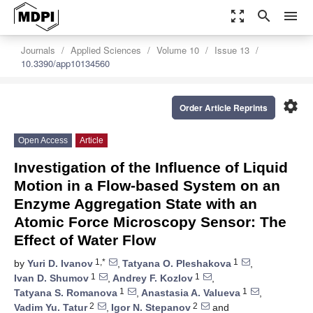
zoom_out_map
search
menu
Journals
Applied Sciences
Volume 10
Issue 13
10.3390/app10134560
settings
Order Article Reprints
Open Access
Article
Investigation of the Influence of Liquid
Motion in a Flow-based System on an
Enzyme Aggregation State with an
Atomic Force Microscopy Sensor: The
Effect of Water Flow
1,*
1
by
Yuri D. Ivanov
,
Tatyana O. Pleshakova
,
1
1
Ivan D. Shumov
,
Andrey F. Kozlov
,
1
1
Tatyana S. Romanova
,
Anastasia A. Valueva
,
2
2
Vadim Yu. Tatur
,
Igor N. Stepanov
and