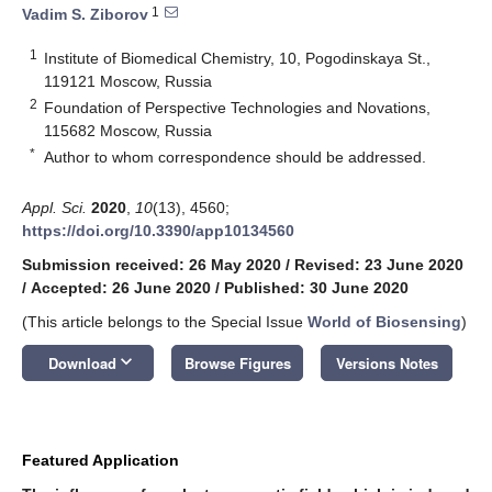
1
Vadim S. Ziborov
1
Institute of Biomedical Chemistry, 10, Pogodinskaya St.,
119121 Moscow, Russia
2
Foundation of Perspective Technologies and Novations,
115682 Moscow, Russia
*
Author to whom correspondence should be addressed.
Appl. Sci.
2020
,
10
(13), 4560;
https://doi.org/10.3390/app10134560
Submission received: 26 May 2020
/
Revised: 23 June 2020
/
Accepted: 26 June 2020
/
Published: 30 June 2020
(This article belongs to the Special Issue
World of Biosensing
)
keyboard_arrow_down
Download
Browse Figures
Versions Notes
Featured Application