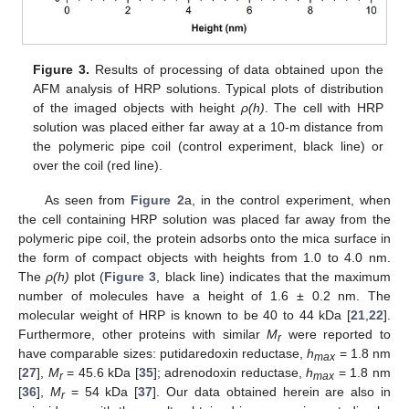
Figure 3.
Results of processing of data obtained upon the
AFM analysis of HRP solutions. Typical plots of distribution
of the imaged objects with height
ρ(h)
. The cell with HRP
solution was placed either far away at a 10-m distance from
the polymeric pipe coil (control experiment, black line) or
over the coil (red line).
As seen from
Figure 2
а, in the control experiment, when
the cell containing HRP solution was placed far away from the
polymeric pipe coil, the protein adsorbs onto the mica surface in
the form of compact objects with heights from 1.0 to 4.0 nm.
The
ρ(h)
plot (
Figure 3
, black line) indicates that the maximum
11. May
12. May
13. May
14. May
15. May
16. May
17. May
18. May
19. May
21. May
22. May
23. May
24. May
25. May
26. May
27. May
28. May
29. May
31. May
1. Jun
2. Jun
3. Jun
4. Jun
5. Jun
6. Jun
7. Jun
8. Jun
10. Jun
11. Jun
12. Jun
13. Jun
14. Jun
15. Jun
16. Jun
17. Jun
18. Jun
20. Jun
21. Jun
22. Jun
23. Jun
24. Jun
25. Jun
26. Jun
27. Jun
28. Jun
30. Jun
1. Jul
2. Jul
3. Jul
4. Jul
5. Jul
6. Jul
7. Jul
8. Jul
10. Jul
11. Jul
12. Jul
13. Jul
14. Jul
15. Jul
16. Jul
17. Jul
18. Jul
20. Jul
21. Jul
22. Jul
23. Jul
24. Jul
25. Jul
26. Jul
27. Jul
28. Jul
30. Jul
31. Jul
1. Aug
2. Aug
3. Aug
4. Aug
5. Aug
6. Aug
7. Aug
number of molecules have a height of 1.6 ± 0.2 nm. The
molecular weight of HRP is known to be 40 to 44 kDa [
21
,
22
].
Furthermore, other proteins with similar
M
were reported to
r
have comparable sizes: putidaredoxin reductase,
h
= 1.8 nm
max
[
27
],
M
= 45.6 kDa [
35
]; adrenodoxin reductase,
h
= 1.8 nm
r
max
[
36
],
M
= 54 kDa [
37
]. Our data obtained herein are also in
r