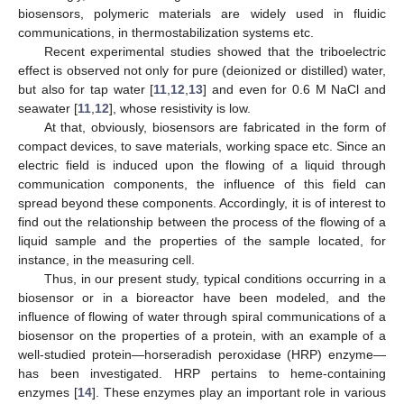
biosensors, polymeric materials are widely used in fluidic
communications, in thermostabilization systems etc.
Recent experimental studies showed that the triboelectric
effect is observed not only for pure (deionized or distilled) water,
but also for tap water [
11
,
12
,
13
] and even for 0.6 M NaCl and
seawater [
11
,
12
], whose resistivity is low.
At that, obviously, biosensors are fabricated in the form of
compact devices, to save materials, working space etc. Since an
electric field is induced upon the flowing of a liquid through
communication components, the influence of this field can
spread beyond these components. Accordingly, it is of interest to
find out the relationship between the process of the flowing of a
liquid sample and the properties of the sample located, for
instance, in the measuring cell.
Thus, in our present study, typical conditions occurring in a
biosensor or in a bioreactor have been modeled, and the
influence of flowing of water through spiral communications of a
biosensor on the properties of a protein, with an example of a
well-studied protein—horseradish peroxidase (HRP) enzyme—
has been investigated. HRP pertains to heme-containing
enzymes [
14
]. These enzymes play an important role in various