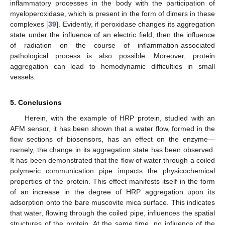
inflammatory processes in the body with the participation of
myeloperoxidase, which is present in the form of dimers in these
complexes [
39
]. Evidently, if peroxidase changes its aggregation
state under the influence of an electric field, then the influence
of radiation on the course of inflammation-associated
pathological process is also possible. Moreover, protein
aggregation can lead to hemodynamic difficulties in small
vessels.
5. Conclusions
Herein, with the example of HRP protein, studied with an
AFM sensor, it has been shown that a water flow, formed in the
flow sections of biosensors, has an effect on the enzyme—
namely, the change in its aggregation state has been observed.
It has been demonstrated that the flow of water through a coiled
polymeric communication pipe impacts the physicochemical
properties of the protein. This effect manifests itself in the form
of an increase in the degree of HRP aggregation upon its
adsorption onto the bare muscovite mica surface. This indicates
that water, flowing through the coiled pipe, influences the spatial
structures of the protein. At the same time, no influence of the