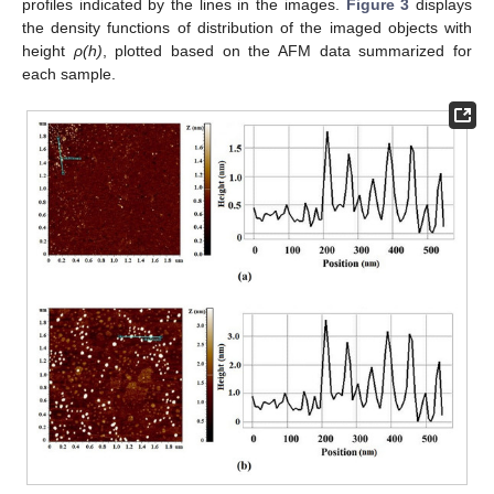
profiles indicated by the lines in the images.
Figure 3
displays
the density functions of distribution of the imaged objects with
height
ρ(h)
, plotted based on the AFM data summarized for
each sample.