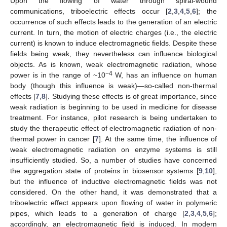
Upon the flowing of water through spiral-wound
communications, triboelectric effects occur [
2
,
3
,
4
,
5
,
6
]; the
occurrence of such effects leads to the generation of an electric
current. In turn, the motion of electric charges (i.e., the electric
current) is known to induce electromagnetic fields. Despite these
fields being weak, they nevertheless can influence biological
objects. As is known, weak electromagnetic radiation, whose
−4
power is in the range of ~10
W, has an influence on human
body (though this influence is weak)—so-called non-thermal
effects [
7
,
8
]. Studying these effects is of great importance, since
weak radiation is beginning to be used in medicine for disease
treatment. For instance, pilot research is being undertaken to
study the therapeutic effect of electromagnetic radiation of non-
thermal power in cancer [
7
]. At the same time, the influence of
weak electromagnetic radiation on enzyme systems is still
insufficiently studied. So, a number of studies have concerned
the aggregation state of proteins in biosensor systems [
9
,
10
],
but the influence of inductive electromagnetic fields was not
considered. On the other hand, it was demonstrated that a
triboelectric effect appears upon flowing of water in polymeric
pipes, which leads to a generation of charge [
2
,
3
,
4
,
5
,
6
];
accordingly, an electromagnetic field is induced. In modern