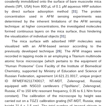
covalently immobilized onto the surface of bare muscovite mica
sheets (SPI, USA) from 800 µL of 0.1 μM aqueous HRP solution
by direct surface adsorption method [
31
]. The protein
concentration used in AFM sensing experiments was
determined by the inherent limitations of the AFМ sensing
technique: at higher concentrations, the investigated molecules
formed continuous layers on the mica surface, thus hindering
the visualization of individual objects [
31
].
The mica surface with adsorbed HRP molecules was
visualized with an AFM-based sensor according to the
previously developed technique [
26
]. The AFM images were
recorded in tapping mode in air employing a Titanium multimode
atomic force microscope (which pertains to the equipment of
“Human Proteome” Core Facility of the Institute of Biomedical
Chemistry, supported by Ministry of Education and Science of
Russian Federation, agreement 14.621.21.0017, unique project
ID RFMEFI62117X0017; NT-MDT, Zelenograd, Russia)
equipped with NSG10 cantilevers (“TipsNano”, Zelenograd,
Russia; 47 to 150 kHz resonant frequency, 0.35 to 6.1 N/m force
constant). The calibration of the microscope by height was
carried out on a
TGZ1
calibration grating (NT-MDT, Russia; step
height 21.4 ± 1.5 nm). The total number of imaged objects in