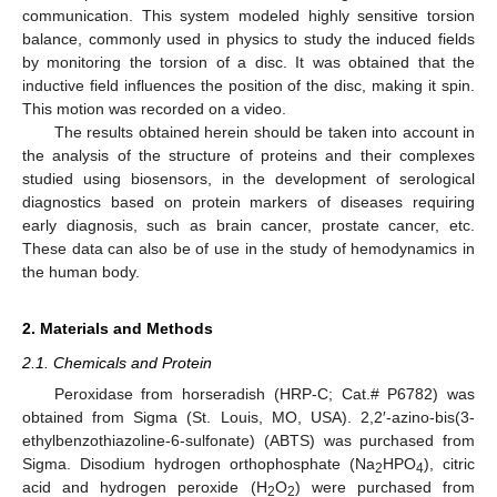
communication. This system modeled highly sensitive torsion
balance, commonly used in physics to study the induced fields
by monitoring the torsion of a disc. It was obtained that the
inductive field influences the position of the disc, making it spin.
This motion was recorded on a video.
The results obtained herein should be taken into account in
the analysis of the structure of proteins and their complexes
studied using biosensors, in the development of serological
diagnostics based on protein markers of diseases requiring
early diagnosis, such as brain cancer, prostate cancer, etc.
These data can also be of use in the study of hemodynamics in
the human body.
2. Materials and Methods
2.1. Chemicals and Protein
Peroxidase from horseradish (HRP-C; Cat.# P6782) was
obtained from Sigma (St. Louis, MO, USA). 2,2′-azino-bis(3-
ethylbenzothiazoline-6-sulfonate) (ABTS) was purchased from
Sigma. Disodium hydrogen orthophosphate (Na
HPO
), citric
2
4
acid and hydrogen peroxide (H
O
) were purchased from
2
2