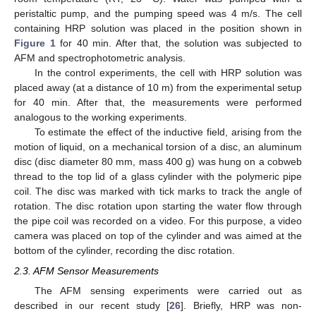
peristaltic pump, and the pumping speed was 4 m/s. The cell
containing HRP solution was placed in the position shown in
Figure 1
for 40 min. After that, the solution was subjected to
AFM and spectrophotometric analysis.
In the control experiments, the cell with HRP solution was
placed away (at a distance of 10 m) from the experimental setup
for 40 min. After that, the measurements were performed
analogous to the working experiments.
To estimate the effect of the inductive field, arising from the
motion of liquid, on a mechanical torsion of a disc, an aluminum
disc (disc diameter 80 mm, mass 400 g) was hung on a cobweb
thread to the top lid of a glass cylinder with the polymeric pipe
coil. The disc was marked with tick marks to track the angle of
rotation. The disc rotation upon starting the water flow through
the pipe coil was recorded on a video. For this purpose, a video
camera was placed on top of the cylinder and was aimed at the
bottom of the cylinder, recording the disc rotation.
2.3. AFM Sensor Measurements
The AFM sensing experiments were carried out as
described in our recent study [
26
]. Briefly, HRP was non-