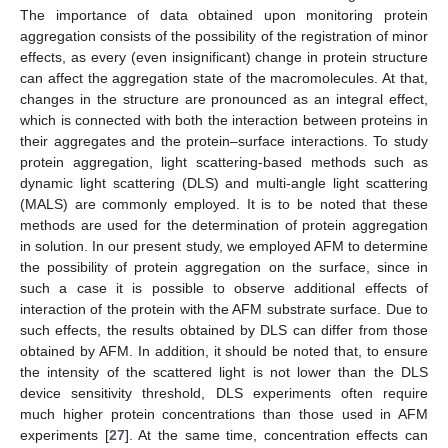
The importance of data obtained upon monitoring protein
aggregation consists of the possibility of the registration of minor
effects, as every (even insignificant) change in protein structure
can affect the aggregation state of the macromolecules. At that,
changes in the structure are pronounced as an integral effect,
which is connected with both the interaction between proteins in
their aggregates and the protein–surface interactions. To study
protein aggregation, light scattering-based methods such as
dynamic light scattering (DLS) and multi-angle light scattering
(MALS) are commonly employed. It is to be noted that these
methods are used for the determination of protein aggregation
in solution. In our present study, we employed AFM to determine
the possibility of protein aggregation on the surface, since in
such a case it is possible to observe additional effects of
interaction of the protein with the AFM substrate surface. Due to
such effects, the results obtained by DLS can differ from those
obtained by AFM. In addition, it should be noted that, to ensure
the intensity of the scattered light is not lower than the DLS
device sensitivity threshold, DLS experiments often require
much higher protein concentrations than those used in AFM
experiments [
27
]. At the same time, concentration effects can