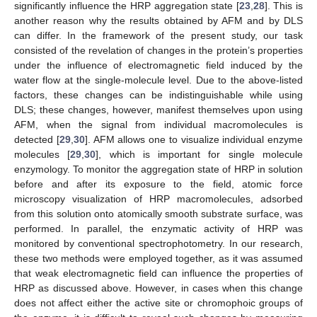
significantly influence the HRP aggregation state [
23
,
28
]. This is
another reason why the results obtained by AFM and by DLS
can differ. In the framework of the present study, our task
consisted of the revelation of changes in the protein’s properties
under the influence of electromagnetic field induced by the
water flow at the single-molecule level. Due to the above-listed
factors, these changes can be indistinguishable while using
DLS; these changes, however, manifest themselves upon using
AFM, when the signal from individual macromolecules is
detected [
29
,
30
]. AFM allows one to visualize individual enzyme
molecules [
29
,
30
], which is important for single molecule
enzymology. To monitor the aggregation state of HRP in solution
before and after its exposure to the field, atomic force
microscopy visualization of HRP macromolecules, adsorbed
from this solution onto atomically smooth substrate surface, was
performed. In parallel, the enzymatic activity of HRP was
monitored by conventional spectrophotometry. In our research,
these two methods were employed together, as it was assumed
that weak electromagnetic field can influence the properties of
HRP as discussed above. However, in cases when this change
does not affect either the active site or chromophoic groups of