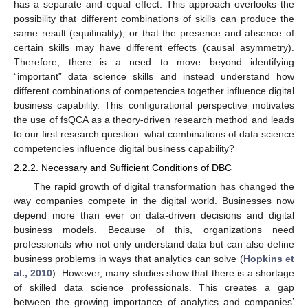
has a separate and equal effect. This approach overlooks the
possibility that different combinations of skills can produce the
same result (equifinality), or that the presence and absence of
certain skills may have different effects (causal asymmetry).
Therefore, there is a need to move beyond identifying
“important” data science skills and instead understand how
different combinations of competencies together influence digital
business capability. This configurational perspective motivates
the use of fsQCA as a theory-driven research method and leads
to our first research question: what combinations of data science
competencies influence digital business capability?
2.2.2. Necessary and Sufficient Conditions of DBC
The rapid growth of digital transformation has changed the
way companies compete in the digital world. Businesses now
depend more than ever on data-driven decisions and digital
business models. Because of this, organizations need
professionals who not only understand data but can also define
business problems in ways that analytics can solve (
Hopkins et
al., 2010
). However, many studies show that there is a shortage
of skilled data science professionals. This creates a gap
between the growing importance of analytics and companies’