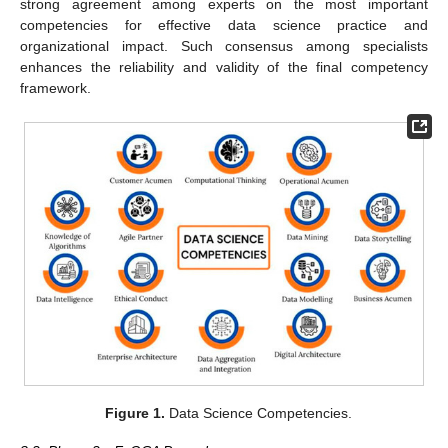
strong agreement among experts on the most important
competencies for effective data science practice and
organizational impact. Such consensus among specialists
enhances the reliability and validity of the final competency
framework.
Figure 1.
Data Science Competencies.