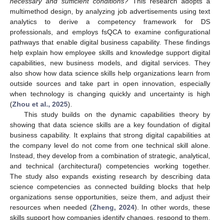
necessary and sufficient conditions?
This research adopts a
multimethod design, by analyzing job advertisements using text
analytics to derive a competency framework for DS
professionals, and employs fsQCA to examine configurational
pathways that enable digital business capability. These findings
help explain how employee skills and knowledge support digital
capabilities, new business models, and digital services. They
also show how data science skills help organizations learn from
outside sources and take part in open innovation, especially
when technology is changing quickly and uncertainty is high
(
Zhou et al., 2025
).
This study builds on the dynamic capabilities theory by
showing that data science skills are a key foundation of digital
business capability. It explains that strong digital capabilities at
the company level do not come from one technical skill alone.
Instead, they develop from a combination of strategic, analytical,
and technical (architectural) competencies working together.
The study also expands existing research by describing data
science competencies as connected building blocks that help
organizations sense opportunities, seize them, and adjust their
resources when needed (
Zheng, 2024
). In other words, these
skills support how companies identify changes, respond to them,