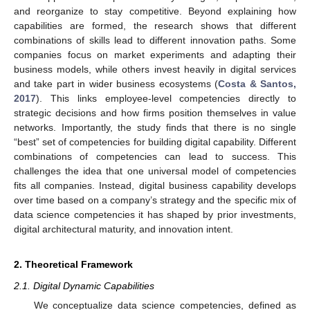
and reorganize to stay competitive. Beyond explaining how
capabilities are formed, the research shows that different
combinations of skills lead to different innovation paths. Some
companies focus on market experiments and adapting their
business models, while others invest heavily in digital services
and take part in wider business ecosystems (
Costa & Santos,
2017
). This links employee-level competencies directly to
strategic decisions and how firms position themselves in value
networks. Importantly, the study finds that there is no single
“best” set of competencies for building digital capability. Different
combinations of competencies can lead to success. This
challenges the idea that one universal model of competencies
fits all companies. Instead, digital business capability develops
over time based on a company’s strategy and the specific mix of
data science competencies it has shaped by prior investments,
digital architectural maturity, and innovation intent.
2. Theoretical Framework
2.1. Digital Dynamic Capabilities
We conceptualize data science competencies, defined as