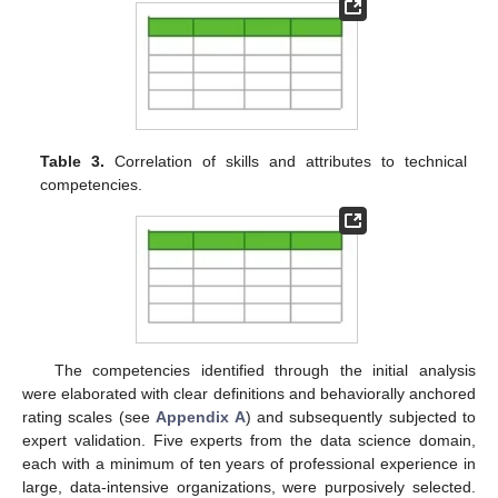
Table 3.
Correlation of skills and attributes to technical
competencies.
The competencies identified through the initial analysis
were elaborated with clear definitions and behaviorally anchored
rating scales (see
Appendix A
) and subsequently subjected to
expert validation. Five experts from the data science domain,
each with a minimum of ten years of professional experience in
large, data-intensive organizations, were purposively selected.