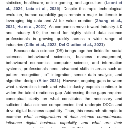
statistics, healthcare, online gaming, and agriculture (
Leoni et
al., 2024
;
Loia et al., 2025
). Despite this rapid technological
evolution, human capability gaps remain a major bottleneck in
leveraging big data and AI for value creation (
Zhang et al.,
2021
;
Hu et al., 2021
). As companies move toward Industry 4.0
and Industry 5.0, the need for highly skilled data science
professionals is growing quickly across a wide range of
industries (
Cillo et al., 2022
;
Del Giudice et al., 2021
).
Because data science (DS) brings together fields like social
sciences, behavioural sciences, business management,
behavioural economics, computer science, and information
systems, professionals need advanced skills in areas such as
pattern recognition, IoT integration, sensor data analysis, and
algorithm design (
Alter, 2021
). However, ongoing gaps between
what universities teach and what industry expects continue to
widen the talent readiness gap. Addressing these gaps requires
conceptual clarity on what constitutes the necessary and
sufficient data science competencies that underpin DDCs and
drive digital business capability. Thus, this research attempts to
examine
what configurations of data science competencies
influence digital business capability, and what are their