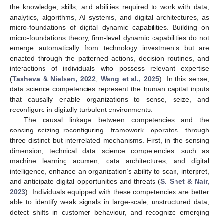
the knowledge, skills, and abilities required to work with data,
analytics, algorithms, AI systems, and digital architectures, as
micro-foundations of digital dynamic capabilities. Building on
micro-foundations theory, firm-level dynamic capabilities do not
emerge automatically from technology investments but are
enacted through the patterned actions, decision routines, and
interactions of individuals who possess relevant expertise
(
Tasheva & Nielsen, 2022
;
Wang et al., 2025
). In this sense,
data science competencies represent the human capital inputs
that causally enable organizations to sense, seize, and
reconfigure in digitally turbulent environments.
The causal linkage between competencies and the
sensing–seizing–reconfiguring framework operates through
three distinct but interrelated mechanisms. First, in the sensing
dimension, technical data science competencies, such as
machine learning acumen, data architectures, and digital
intelligence, enhance an organization’s ability to scan, interpret,
and anticipate digital opportunities and threats (
S. Shet & Nair,
2023
). Individuals equipped with these competencies are better
able to identify weak signals in large-scale, unstructured data,
detect shifts in customer behaviour, and recognize emerging