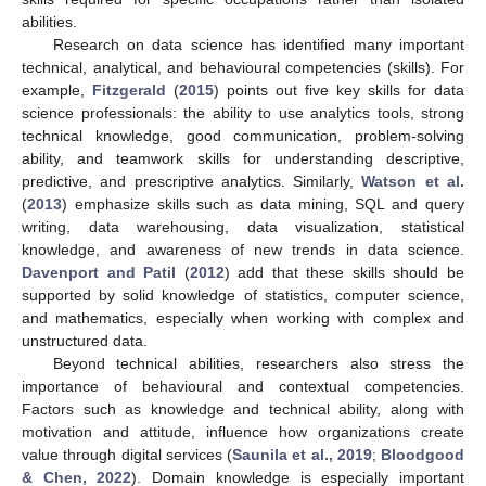
abilities.
Research on data science has identified many important
technical, analytical, and behavioural competencies (skills). For
example,
Fitzgerald
(
2015
) points out five key skills for data
science professionals: the ability to use analytics tools, strong
technical knowledge, good communication, problem-solving
ability, and teamwork skills for understanding descriptive,
predictive, and prescriptive analytics. Similarly,
Watson et al.
(
2013
) emphasize skills such as data mining, SQL and query
writing, data warehousing, data visualization, statistical
knowledge, and awareness of new trends in data science.
Davenport and Patil
(
2012
) add that these skills should be
supported by solid knowledge of statistics, computer science,
and mathematics, especially when working with complex and
unstructured data.
Beyond technical abilities, researchers also stress the
importance of behavioural and contextual competencies.
Factors such as knowledge and technical ability, along with
motivation and attitude, influence how organizations create
value through digital services (
Saunila et al., 2019
;
Bloodgood
& Chen, 2022
). Domain knowledge is especially important