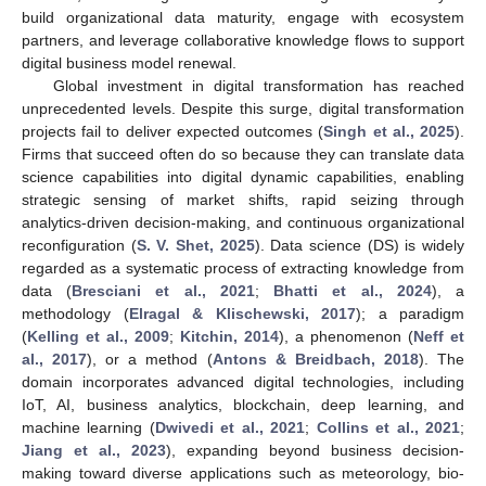
build organizational data maturity, engage with ecosystem
partners, and leverage collaborative knowledge flows to support
digital business model renewal.
Global investment in digital transformation has reached
unprecedented levels. Despite this surge, digital transformation
projects fail to deliver expected outcomes (
Singh et al., 2025
).
Firms that succeed often do so because they can translate data
science capabilities into digital dynamic capabilities, enabling
strategic sensing of market shifts, rapid seizing through
analytics-driven decision-making, and continuous organizational
reconfiguration (
S. V. Shet, 2025
). Data science (DS) is widely
regarded as a systematic process of extracting knowledge from
data (
Bresciani et al., 2021
;
Bhatti et al., 2024
), a
methodology (
Elragal & Klischewski, 2017
); a paradigm
(
Kelling et al., 2009
;
Kitchin, 2014
), a phenomenon (
Neff et
al., 2017
), or a method (
Antons & Breidbach, 2018
). The
domain incorporates advanced digital technologies, including
IoT, AI, business analytics, blockchain, deep learning, and
machine learning (
Dwivedi et al., 2021
;
Collins et al., 2021
;
Jiang et al., 2023
), expanding beyond business decision-
making toward diverse applications such as meteorology, bio-