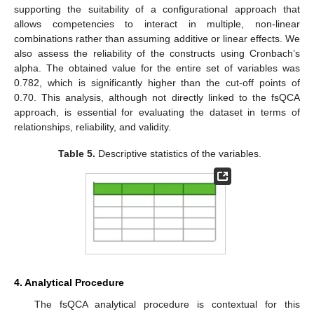
supporting the suitability of a configurational approach that
allows competencies to interact in multiple, non-linear
combinations rather than assuming additive or linear effects. We
also assess the reliability of the constructs using Cronbach’s
alpha. The obtained value for the entire set of variables was
0.782, which is significantly higher than the cut-off points of
0.70. This analysis, although not directly linked to the fsQCA
approach, is essential for evaluating the dataset in terms of
relationships, reliability, and validity.
Table 5.
Descriptive statistics of the variables.
4. Analytical Procedure
The fsQCA analytical procedure is contextual for this