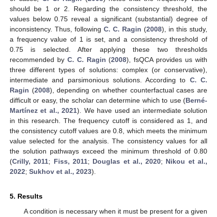
should be 1 or 2. Regarding the consistency threshold, the
values below 0.75 reveal a significant (substantial) degree of
inconsistency. Thus, following
C. C. Ragin
(
2008
), in this study,
a frequency value of 1 is set, and a consistency threshold of
0.75 is selected. After applying these two thresholds
recommended by
C. C. Ragin
(
2008
), fsQCA provides us with
three different types of solutions: complex (or conservative),
intermediate and parsimonious solutions. According to
C. C.
Ragin
(
2008
), depending on whether counterfactual cases are
difficult or easy, the scholar can determine which to use (
Berné-
Martínez et al., 2021
). We have used an intermediate solution
in this research. The frequency cutoff is considered as 1, and
the consistency cutoff values are 0.8, which meets the minimum
value selected for the analysis. The consistency values for all
the solution pathways exceed the minimum threshold of 0.80
(
Crilly, 2011
;
Fiss, 2011
;
Douglas et al., 2020
;
Nikou et al.,
2022
;
Sukhov et al., 2023
).
5. Results
A condition is necessary when it must be present for a given