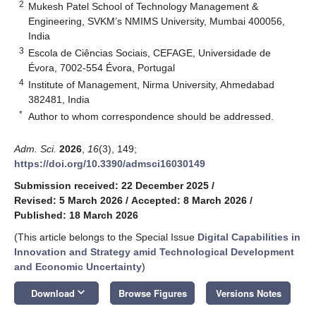
2
Mukesh Patel School of Technology Management &
Engineering, SVKM’s NMIMS University, Mumbai 400056,
India
3
Escola de Ciências Sociais, CEFAGE, Universidade de
Évora, 7002-554 Évora, Portugal
4
Institute of Management, Nirma University, Ahmedabad
382481, India
*
Author to whom correspondence should be addressed.
Adm. Sci.
2026
,
16
(3), 149;
https://doi.org/10.3390/admsci16030149
Submission received: 22 December 2025
/
Revised: 5 March 2026
/
Accepted: 8 March 2026
/
Published: 18 March 2026
(This article belongs to the Special Issue
Digital Capabilities in
Innovation and Strategy amid Technological Development
and Economic Uncertainty
)
keyboard_arrow_down
Download
Browse Figures
Versions Notes