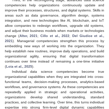
Third, in the reconfiguring stage, advanced data science
competencies help organizations continuously update and
improve their processes, structures, and digital systems. Skills in
areas such as data governance, algorithm design, systems
integration, and new technologies like AI, blockchain, and IoT
allow companies to redesign workflows, upgrade old systems,
and adjust their business models when markets or technologies
change (
Alter, 2021
;
Cillo et al., 2022
;
Del Giudice et al.,
2021
). Managerial competencies strengthen this process by
embedding new ways of working into the organization. They
help establish new routines, improve daily operations, and build
organizational agility, ensuring that digital transformation
continues over time instead of remaining a one-time initiative
(
Loia et al., 2025
).
Individual data science competencies become true
organizational capabilities when they are integrated into cross-
functional teams, decision-making processes, analytics-based
workflows, and governance systems. As these competencies are
repeatedly applied in strategic and operational activities,
organizations develop shared understanding, standard
practices, and collective learning. Over time, this turns individual
expertise into strong firm-level digital dynamic capabilities