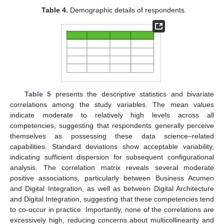
Table 4.
Demographic details of respondents.
Table 5
presents the descriptive statistics and bivariate
correlations among the study variables. The mean values
indicate moderate to relatively high levels across all
competencies, suggesting that respondents generally perceive
themselves as possessing these data science–related
capabilities. Standard deviations show acceptable variability,
indicating sufficient dispersion for subsequent configurational
analysis. The correlation matrix reveals several moderate
positive associations, particularly between Business Acumen
and Digital Integration, as well as between Digital Architecture
and Digital Integration, suggesting that these competencies tend
to co-occur in practice. Importantly, none of the correlations are
excessively high, reducing concerns about multicollinearity and