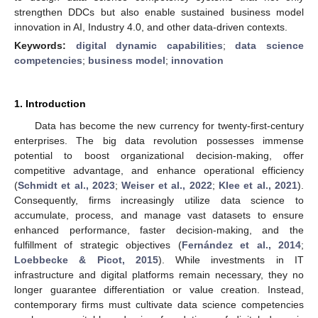
strengthen DDCs but also enable sustained business model
innovation in AI, Industry 4.0, and other data-driven contexts.
Keywords:
digital dynamic capabilities
;
data science
competencies
;
business model
;
innovation
1. Introduction
Data has become the new currency for twenty-first-century
enterprises. The big data revolution possesses immense
potential to boost organizational decision-making, offer
competitive advantage, and enhance operational efficiency
(
Schmidt et al., 2023
;
Weiser et al., 2022
;
Klee et al., 2021
).
Consequently, firms increasingly utilize data science to
accumulate, process, and manage vast datasets to ensure
enhanced performance, faster decision-making, and the
fulfillment of strategic objectives (
Fernández et al., 2014
;
Loebbecke & Picot, 2015
). While investments in IT
infrastructure and digital platforms remain necessary, they no
longer guarantee differentiation or value creation. Instead,
contemporary firms must cultivate data science competencies