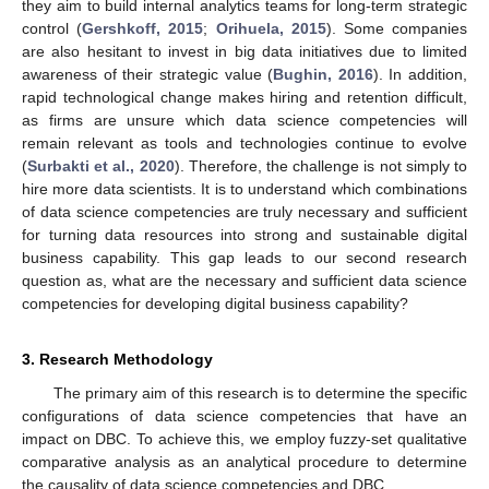
they aim to build internal analytics teams for long-term strategic
control (
Gershkoff, 2015
;
Orihuela, 2015
). Some companies
are also hesitant to invest in big data initiatives due to limited
awareness of their strategic value (
Bughin, 2016
). In addition,
rapid technological change makes hiring and retention difficult,
as firms are unsure which data science competencies will
remain relevant as tools and technologies continue to evolve
(
Surbakti et al., 2020
). Therefore, the challenge is not simply to
hire more data scientists. It is to understand which combinations
of data science competencies are truly necessary and sufficient
for turning data resources into strong and sustainable digital
business capability. This gap leads to our second research
question as, what are the necessary and sufficient data science
competencies for developing digital business capability?
3. Research Methodology
The primary aim of this research is to determine the specific
configurations of data science competencies that have an
impact on DBC. To achieve this, we employ fuzzy-set qualitative
comparative analysis as an analytical procedure to determine
the causality of data science competencies and DBC.