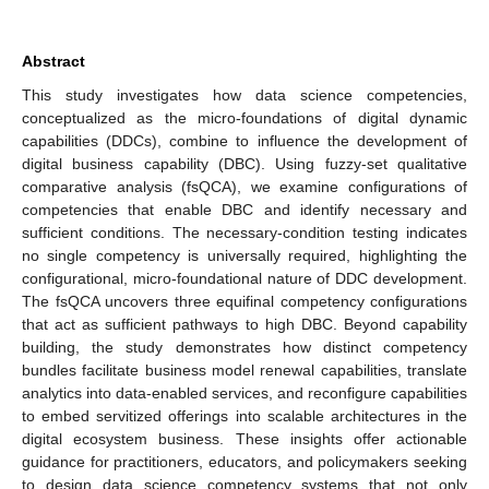
Abstract
This study investigates how data science competencies,
conceptualized as the micro-foundations of digital dynamic
capabilities (DDCs), combine to influence the development of
digital business capability (DBC). Using fuzzy-set qualitative
comparative analysis (fsQCA), we examine configurations of
competencies that enable DBC and identify necessary and
sufficient conditions. The necessary-condition testing indicates
no single competency is universally required, highlighting the
configurational, micro-foundational nature of DDC development.
The fsQCA uncovers three equifinal competency configurations
that act as sufficient pathways to high DBC. Beyond capability
building, the study demonstrates how distinct competency
bundles facilitate business model renewal capabilities, translate
analytics into data-enabled services, and reconfigure capabilities
to embed servitized offerings into scalable architectures in the
digital ecosystem business. These insights offer actionable
guidance for practitioners, educators, and policymakers seeking
to design data science competency systems that not only