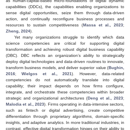
as human-capital-based micro-foundations of digital dynamic
capabilities (DDCs), the capabilities enabling organizations to
sense digital opportunities, seize them through data-driven
action, and continually reconfigure business processes and
resources to sustain competitiveness (
Massa et al., 2023
;
Zheng, 2024
).
Yet many organizations struggle to identify which data
science competencies are critical for supporting digital
transformation and achieving robust digital business capability
(DBC). DBC reflects an organization’s ability to strategically
deploy digital technologies and data-driven routines to innovate,
transform business models, and deliver superior value (
Bughin,
2016
;
Wielgos et al., 2021
). However, data-related
competencies do not automatically translate into digital
capability; their impact depends on how firms configure,
integrate, and orchestrate these competencies within broader
strategic and organizational architectures (
Deng et al., 2023
;
Malodia et al., 2023
). Firms operating in data-intensive sectors,
such as fintech or digital advertising, create competitive
differentiation through proprietary algorithms, domain-specific
insights, and adaptive analytics. In more traditional industries, in
contrast, effective digital transformation hinges on their ability to