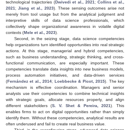
technological trajectories (
Dwivedi et al., 2021
;
Collins et al.,
2021
;
Jiang et al., 2023
). These sensing outcomes arise not
merely from tool usage but from the analytical judgment and
interpretive skills of data science professionals, which
collectively shape organizational awareness in volatile digital
contexts (
Mele et al., 2023
).
Second, in the seizing stage, data science competencies
help organizations turn identified opportunities into real strategic
actions. At this stage, managerial and hybrid competencies,
such as business understanding, strategic thinking, and cross-
functional communication, are especially important. These
competencies translate data insights into new business models,
process automation initiatives, and data-driven services
(
Fernández et al., 2014
;
Loebbecke & Picot, 2015
). The key
mechanism is effective coordination. Managers and senior
analysts use their competencies to combine technical insights
with strategic goals, allocate resources properly, and align
different stakeholders (
S. V. Shet & Pereira, 2021
). This
enables firms to act on digital opportunities rather than simply
identify them. Without these competencies, analytical results are
often underused and fail to create real business value.