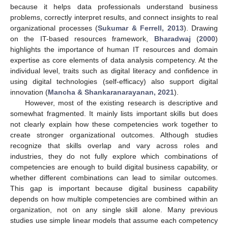
because it helps data professionals understand business
problems, correctly interpret results, and connect insights to real
organizational processes (
Sukumar & Ferrell, 2013
). Drawing
on the IT-based resources framework,
Bharadwaj
(
2000
)
highlights the importance of human IT resources and domain
expertise as core elements of data analysis competency. At the
individual level, traits such as digital literacy and confidence in
using digital technologies (self-efficacy) also support digital
innovation (
Mancha & Shankaranarayanan, 2021
).
However, most of the existing research is descriptive and
somewhat fragmented. It mainly lists important skills but does
not clearly explain how these competencies work together to
create stronger organizational outcomes. Although studies
recognize that skills overlap and vary across roles and
industries, they do not fully explore which combinations of
competencies are enough to build digital business capability, or
whether different combinations can lead to similar outcomes.
This gap is important because digital business capability
depends on how multiple competencies are combined within an
organization, not on any single skill alone. Many previous
studies use simple linear models that assume each competency