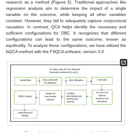
research as a method (
Figure 2
). Traditional approaches like
regression analysis aim to determine the impact of a single
variable on the outcome, while keeping all other variables
constant. However, they fail to adequately capture conjunctural
causation. In contrast, QCA helps identify the necessary and
sufficient configurations for DBC. It recognizes that different
configurations can lead to the same outcome, known as
equifinality. To analyze these configurations, we have utilized the
fsQCA method with the FSQCA software, version 3.0.