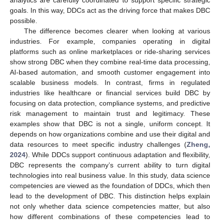
analytics are carefully coordinated to support specific strategic
goals. In this way, DDCs act as the driving force that makes DBC
possible.
The difference becomes clearer when looking at various
industries. For example, companies operating in digital
platforms such as online marketplaces or ride-sharing services
show strong DBC when they combine real-time data processing,
AI-based automation, and smooth customer engagement into
scalable business models. In contrast, firms in regulated
industries like healthcare or financial services build DBC by
focusing on data protection, compliance systems, and predictive
risk management to maintain trust and legitimacy. These
examples show that DBC is not a single, uniform concept. It
depends on how organizations combine and use their digital and
data resources to meet specific industry challenges (
Zheng,
2024
). While DDCs support continuous adaptation and flexibility,
DBC represents the company’s current ability to turn digital
technologies into real business value. In this study, data science
competencies are viewed as the foundation of DDCs, which then
lead to the development of DBC. This distinction helps explain
not only whether data science competencies matter, but also
how different combinations of these competencies lead to