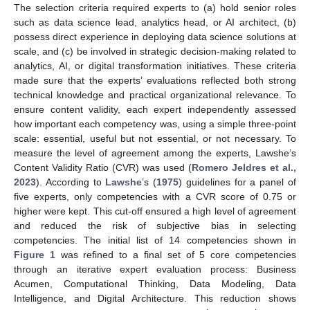
The selection criteria required experts to (a) hold senior roles
such as data science lead, analytics head, or AI architect, (b)
possess direct experience in deploying data science solutions at
scale, and (c) be involved in strategic decision-making related to
analytics, AI, or digital transformation initiatives. These criteria
made sure that the experts’ evaluations reflected both strong
technical knowledge and practical organizational relevance. To
ensure content validity, each expert independently assessed
how important each competency was, using a simple three-point
scale: essential, useful but not essential, or not necessary. To
measure the level of agreement among the experts, Lawshe’s
Content Validity Ratio (CVR) was used (
Romero Jeldres et al.,
2023
). According to
Lawshe
’s (
1975
) guidelines for a panel of
five experts, only competencies with a CVR score of 0.75 or
higher were kept. This cut-off ensured a high level of agreement
and reduced the risk of subjective bias in selecting
competencies. The initial list of 14 competencies shown in
Figure 1
was refined to a final set of 5 core competencies
through an iterative expert evaluation process: Business
Acumen, Computational Thinking, Data Modeling, Data
Intelligence, and Digital Architecture. This reduction shows