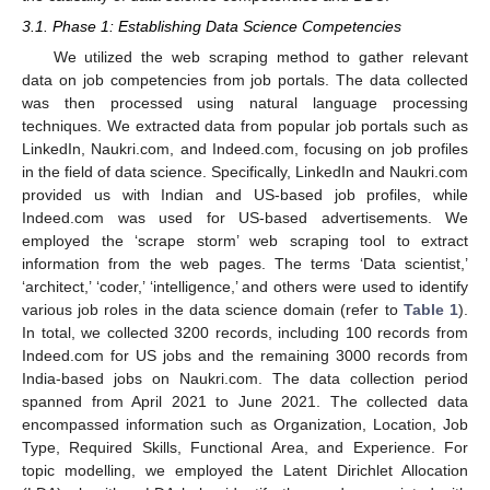
3.1. Phase 1: Establishing Data Science Competencies
We utilized the web scraping method to gather relevant
data on job competencies from job portals. The data collected
was then processed using natural language processing
techniques. We extracted data from popular job portals such as
LinkedIn, Naukri.com, and Indeed.com, focusing on job profiles
in the field of data science. Specifically, LinkedIn and Naukri.com
provided us with Indian and US-based job profiles, while
Indeed.com was used for US-based advertisements. We
employed the ‘scrape storm’ web scraping tool to extract
information from the web pages. The terms ‘Data scientist,’
‘architect,’ ‘coder,’ ‘intelligence,’ and others were used to identify
various job roles in the data science domain (refer to
Table 1
).
In total, we collected 3200 records, including 100 records from
Indeed.com for US jobs and the remaining 3000 records from
India-based jobs on Naukri.com. The data collection period
spanned from April 2021 to June 2021. The collected data
encompassed information such as Organization, Location, Job
Type, Required Skills, Functional Area, and Experience. For
topic modelling, we employed the Latent Dirichlet Allocation