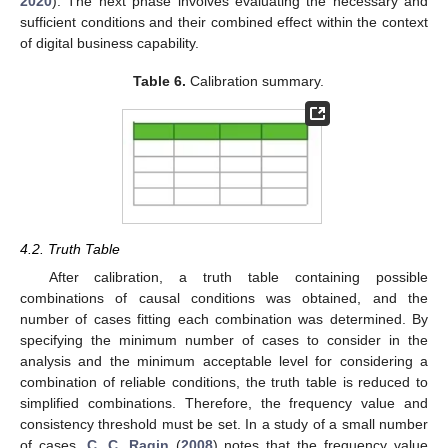
2020
). The next phase involves evaluating the necessary and
sufficient conditions and their combined effect within the context
of digital business capability.
Table 6.
Calibration summary.
4.2. Truth Table
After calibration, a truth table containing possible
combinations of causal conditions was obtained, and the
number of cases fitting each combination was determined. By
specifying the minimum number of cases to consider in the
analysis and the minimum acceptable level for considering a
combination of reliable conditions, the truth table is reduced to
simplified combinations. Therefore, the frequency value and
consistency threshold must be set. In a study of a small number
of cases,
C. C. Ragin
(
2008
) notes that the frequency value