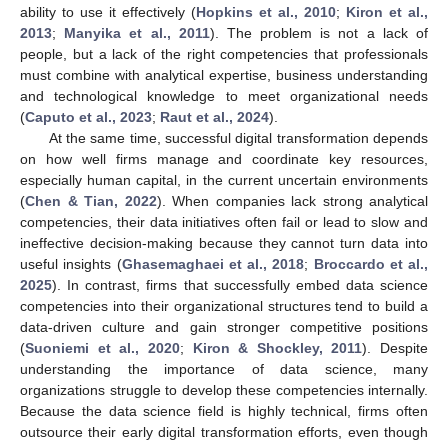
ability to use it effectively (
Hopkins et al., 2010
;
Kiron et al.,
2013
;
Manyika et al., 2011
). The problem is not a lack of
people, but a lack of the right competencies that professionals
must combine with analytical expertise, business understanding
and technological knowledge to meet organizational needs
(
Caputo et al., 2023
;
Raut et al., 2024
).
At the same time, successful digital transformation depends
on how well firms manage and coordinate key resources,
especially human capital, in the current uncertain environments
(
Chen & Tian, 2022
). When companies lack strong analytical
competencies, their data initiatives often fail or lead to slow and
ineffective decision-making because they cannot turn data into
useful insights (
Ghasemaghaei et al., 2018
;
Broccardo et al.,
2025
). In contrast, firms that successfully embed data science
competencies into their organizational structures tend to build a
data-driven culture and gain stronger competitive positions
(
Suoniemi et al., 2020
;
Kiron & Shockley, 2011
). Despite
understanding the importance of data science, many
organizations struggle to develop these competencies internally.
Because the data science field is highly technical, firms often
outsource their early digital transformation efforts, even though