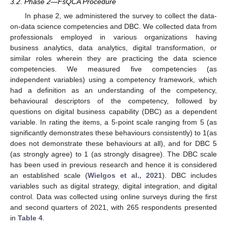
3.2. Phase 2—FsQCA Procedure
In phase 2, we administered the survey to collect the data-
on-data science competencies and DBC. We collected data from
professionals employed in various organizations having
business analytics, data analytics, digital transformation, or
similar roles wherein they are practicing the data science
competencies. We measured five competencies (as
independent variables) using a competency framework, which
had a definition as an understanding of the competency,
behavioural descriptors of the competency, followed by
questions on digital business capability (DBC) as a dependent
variable. In rating the items, a 5-point scale ranging from 5 (as
significantly demonstrates these behaviours consistently) to 1(as
does not demonstrate these behaviours at all), and for DBC 5
(as strongly agree) to 1 (as strongly disagree). The DBC scale
has been used in previous research and hence it is considered
an established scale (
Wielgos et al., 2021
). DBC includes
variables such as digital strategy, digital integration, and digital
control. Data was collected using online surveys during the first
and second quarters of 2021, with 265 respondents presented
in
Table 4
.