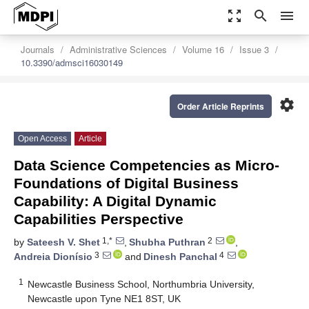
zoom_out_map
search
menu
Journals
Administrative Sciences
Volume 16
Issue 3
10.3390/admsci16030149
settings
Order Article Reprints
Open Access
Article
Data Science Competencies as Micro-
Foundations of Digital Business
Capability: A Digital Dynamic
Capabilities Perspective
1,*
2
by
Sateesh V. Shet
,
Shubha Puthran
,
3
4
Andreia Dionísio
and
Dinesh Panchal
1
Newcastle Business School, Northumbria University,
Newcastle upon Tyne NE1 8ST, UK