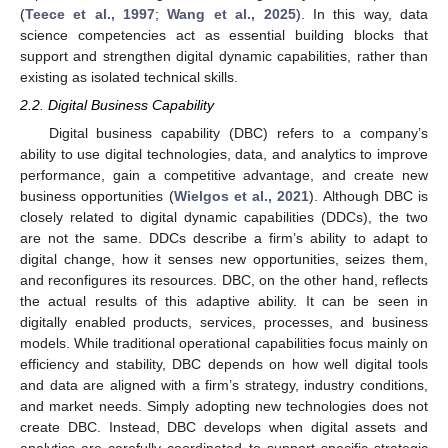
(
Teece et al., 1997
;
Wang et al., 2025
). In this way, data
science competencies act as essential building blocks that
support and strengthen digital dynamic capabilities, rather than
existing as isolated technical skills.
2.2. Digital Business Capability
Digital business capability (DBC) refers to a company’s
ability to use digital technologies, data, and analytics to improve
performance, gain a competitive advantage, and create new
business opportunities (
Wielgos et al., 2021
). Although DBC is
closely related to digital dynamic capabilities (DDCs), the two
are not the same. DDCs describe a firm’s ability to adapt to
digital change, how it senses new opportunities, seizes them,
and reconfigures its resources. DBC, on the other hand, reflects
the actual results of this adaptive ability. It can be seen in
digitally enabled products, services, processes, and business
models. While traditional operational capabilities focus mainly on
efficiency and stability, DBC depends on how well digital tools
and data are aligned with a firm’s strategy, industry conditions,
and market needs. Simply adopting new technologies does not
create DBC. Instead, DBC develops when digital assets and