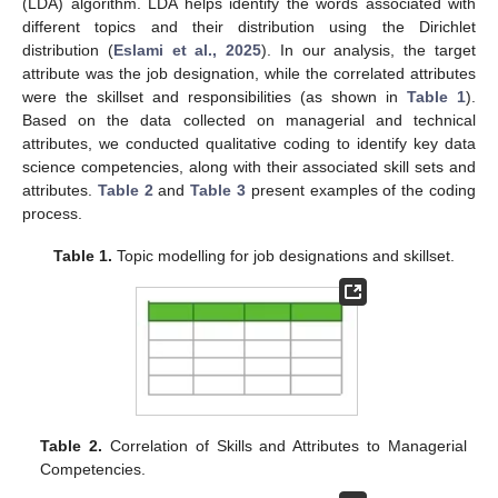
(LDA) algorithm. LDA helps identify the words associated with
different topics and their distribution using the Dirichlet
distribution (
Eslami et al., 2025
). In our analysis, the target
attribute was the job designation, while the correlated attributes
were the skillset and responsibilities (as shown in
Table 1
).
Based on the data collected on managerial and technical
attributes, we conducted qualitative coding to identify key data
science competencies, along with their associated skill sets and
attributes.
Table 2
and
Table 3
present examples of the coding
process.
Table 1.
Topic modelling for job designations and skillset.
Table 2.
Correlation of Skills and Attributes to Managerial
Competencies.