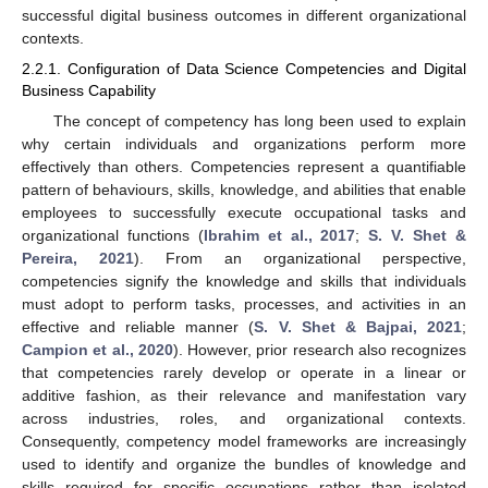
successful digital business outcomes in different organizational
contexts.
2.2.1. Configuration of Data Science Competencies and Digital
Business Capability
The concept of competency has long been used to explain
why certain individuals and organizations perform more
effectively than others. Competencies represent a quantifiable
pattern of behaviours, skills, knowledge, and abilities that enable
employees to successfully execute occupational tasks and
organizational functions (
Ibrahim et al., 2017
;
S. V. Shet &
Pereira, 2021
). From an organizational perspective,
competencies signify the knowledge and skills that individuals
must adopt to perform tasks, processes, and activities in an
effective and reliable manner (
S. V. Shet & Bajpai, 2021
;
Campion et al., 2020
). However, prior research also recognizes
that competencies rarely develop or operate in a linear or
additive fashion, as their relevance and manifestation vary
across industries, roles, and organizational contexts.
Consequently, competency model frameworks are increasingly
used to identify and organize the bundles of knowledge and
skills required for specific occupations rather than isolated