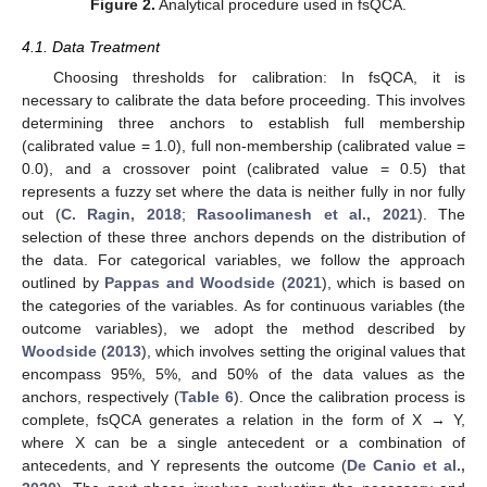
Figure 2.
Analytical procedure used in fsQCA.
4.1. Data Treatment
Choosing thresholds for calibration: In fsQCA, it is
necessary to calibrate the data before proceeding. This involves
determining three anchors to establish full membership
(calibrated value = 1.0), full non-membership (calibrated value =
0.0), and a crossover point (calibrated value = 0.5) that
represents a fuzzy set where the data is neither fully in nor fully
out (
C. Ragin, 2018
;
Rasoolimanesh et al., 2021
). The
selection of these three anchors depends on the distribution of
the data. For categorical variables, we follow the approach
outlined by
Pappas and Woodside
(
2021
), which is based on
the categories of the variables. As for continuous variables (the
outcome variables), we adopt the method described by
Woodside
(
2013
), which involves setting the original values that
encompass 95%, 5%, and 50% of the data values as the
anchors, respectively (
Table 6
). Once the calibration process is
complete, fsQCA generates a relation in the form of X → Y,
where X can be a single antecedent or a combination of
antecedents, and Y represents the outcome (
De Canio et al.,