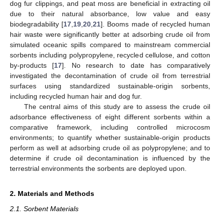
dog fur clippings, and peat moss are beneficial in extracting oil
due to their natural absorbance, low value and easy
biodegradability [
17
,
19
,
20
,
21
]. Booms made of recycled human
hair waste were significantly better at adsorbing crude oil from
simulated oceanic spills compared to mainstream commercial
sorbents including polypropylene, recycled cellulose, and cotton
by-products [
17
]. No research to date has comparatively
investigated the decontamination of crude oil from terrestrial
surfaces using standardized sustainable-origin sorbents,
including recycled human hair and dog fur.
The central aims of this study are to assess the crude oil
adsorbance effectiveness of eight different sorbents within a
comparative framework, including controlled microcosm
environments; to quantify whether sustainable-origin products
perform as well at adsorbing crude oil as polypropylene; and to
determine if crude oil decontamination is influenced by the
terrestrial environments the sorbents are deployed upon.
2. Materials and Methods
2.1. Sorbent Materials