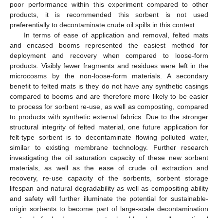
poor performance within this experiment compared to other
products, it is recommended this sorbent is not used
preferentially to decontaminate crude oil spills in this context.
In terms of ease of application and removal, felted mats
and encased booms represented the easiest method for
deployment and recovery when compared to loose-form
products. Visibly fewer fragments and residues were left in the
microcosms by the non-loose-form materials. A secondary
benefit to felted mats is they do not have any synthetic casings
compared to booms and are therefore more likely to be easier
to process for sorbent re-use, as well as composting, compared
to products with synthetic external fabrics. Due to the stronger
structural integrity of felted material, one future application for
felt-type sorbent is to decontaminate flowing polluted water,
similar to existing membrane technology. Further research
investigating the oil saturation capacity of these new sorbent
materials, as well as the ease of crude oil extraction and
recovery, re-use capacity of the sorbents, sorbent storage
lifespan and natural degradability as well as compositing ability
and safety will further illuminate the potential for sustainable-
origin sorbents to become part of large-scale decontamination