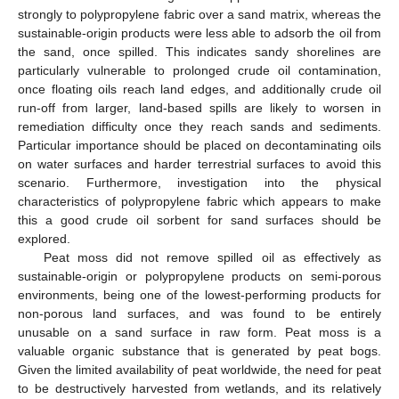
strongly to polypropylene fabric over a sand matrix, whereas the
sustainable-origin products were less able to adsorb the oil from
the sand, once spilled. This indicates sandy shorelines are
particularly vulnerable to prolonged crude oil contamination,
once floating oils reach land edges, and additionally crude oil
run-off from larger, land-based spills are likely to worsen in
remediation difficulty once they reach sands and sediments.
Particular importance should be placed on decontaminating oils
on water surfaces and harder terrestrial surfaces to avoid this
scenario. Furthermore, investigation into the physical
characteristics of polypropylene fabric which appears to make
this a good crude oil sorbent for sand surfaces should be
explored.
Peat moss did not remove spilled oil as effectively as
sustainable-origin or polypropylene products on semi-porous
environments, being one of the lowest-performing products for
non-porous land surfaces, and was found to be entirely
unusable on a sand surface in raw form. Peat moss is a
valuable organic substance that is generated by peat bogs.
Given the limited availability of peat worldwide, the need for peat
to be destructively harvested from wetlands, and its relatively