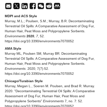
MDPI and ACS Style
Murray, M.L.; Poulsen, S.M.; Murray, B.R. Decontaminating
Terrestrial Oil Spills: A Comparative Assessment of Dog Fur,
Human Hair, Peat Moss and Polypropylene Sorbents.
Environments
2020
,
7
, 52.
https://doi.org/10.3390/environments7070052
AMA Style
Murray ML, Poulsen SM, Murray BR. Decontaminating
Terrestrial Oil Spills: A Comparative Assessment of Dog Fur,
Human Hair, Peat Moss and Polypropylene Sorbents.
Environments
. 2020; 7(7):52.
https://doi.org/10.3390/environments7070052
Chicago/Turabian Style
Murray, Megan L., Soeren M. Poulsen, and Brad R. Murray.
2020. "Decontaminating Terrestrial Oil Spills: A Comparative
Assessment of Dog Fur, Human Hair, Peat Moss and
Polypropylene Sorbents"
Environments
7, no. 7: 52.
https://doi.org/10.3390/environments7070052