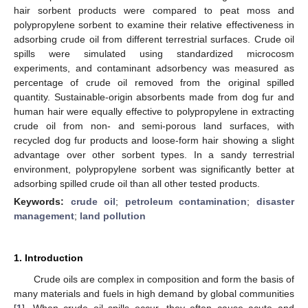
hair sorbent products were compared to peat moss and
polypropylene sorbent to examine their relative effectiveness in
adsorbing crude oil from different terrestrial surfaces. Crude oil
spills were simulated using standardized microcosm
experiments, and contaminant adsorbency was measured as
percentage of crude oil removed from the original spilled
quantity. Sustainable-origin absorbents made from dog fur and
human hair were equally effective to polypropylene in extracting
crude oil from non- and semi-porous land surfaces, with
recycled dog fur products and loose-form hair showing a slight
advantage over other sorbent types. In a sandy terrestrial
environment, polypropylene sorbent was significantly better at
adsorbing spilled crude oil than all other tested products.
Keywords:
crude oil
;
petroleum contamination
;
disaster
management
;
land pollution
1. Introduction
Crude oils are complex in composition and form the basis of
many materials and fuels in high demand by global communities
[
1
]. When crude oil spills occur, they often cause acute and