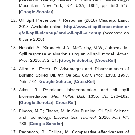
Macmillan: New York, NY, USA, 1984; pp. 553–577.
[
Google Scholar
]
Oil Spill Prevention + Response (2018) Cleanup, Land.
2018. Available online:
http://www.oilspillprevention.or
g/oil-spill-cleanup/land-oil-spill-cleanup
(accessed on
8 June 2020).
Hospital, A.; Stronach, J.A.; McCarthy, M.W.; Johncox, M.
Spill response evaluation using an oil spill model.
Aquat.
Proc.
2015
,
3
, 2–14. [
Google Scholar
] [
CrossRef
]
Allen, A.; Ferek, R. Advantages and Disadvantages of
Burning Spilled Oil.
Int. Oil Spill Conf. Proc.
1993
,
1993
,
765–772. [
Google Scholar
] [
CrossRef
]
Atlas, R. Petroleum biodegradation and oil spill
bioremediation.
Mar. Pollut. Bull.
1995
,
31
, 178–182.
[
Google Scholar
] [
CrossRef
]
Fingas, M.F.; Fingas, M. In-Situ Burning, Oil Spill Science
and Technology.
Elsevier Sci. Technol.
2010
,
Part VII
,
736. [
Google Scholar
]
Pagnucco, R.; Phillips, M. Comparative effectiveness of