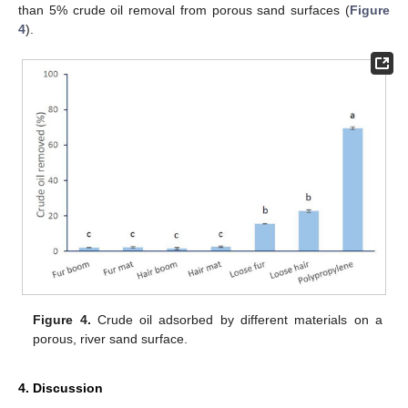
than 5% crude oil removal from porous sand surfaces (
Figure
4
).
Figure 4.
Crude oil adsorbed by different materials on a
porous, river sand surface.
4. Discussion