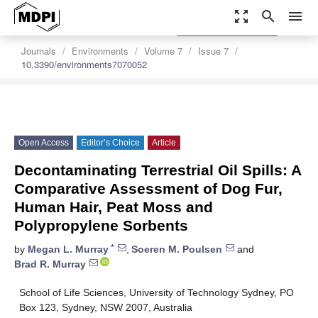
zoom_out_map
search
menu
settings
Order Article Reprints
Journals
Environments
Volume 7
Issue 7
10.3390/environments7070052
Open Access
Editor’s Choice
Article
Decontaminating Terrestrial Oil Spills: A
Comparative Assessment of Dog Fur,
Human Hair, Peat Moss and
Polypropylene Sorbents
*
by
Megan L. Murray
,
Soeren M. Poulsen
and
Brad R. Murray
School of Life Sciences, University of Technology Sydney, PO
Box 123, Sydney, NSW 2007, Australia