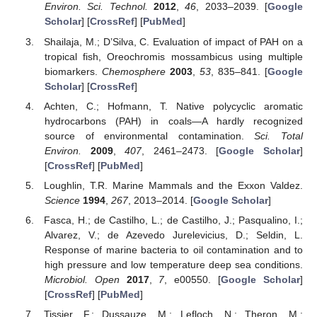
Environ. Sci. Technol.
2012
,
46
, 2033–2039. [
Google
Scholar
] [
CrossRef
] [
PubMed
]
Shailaja, M.; D’Silva, C. Evaluation of impact of PAH on a
tropical fish, Oreochromis mossambicus using multiple
biomarkers.
Chemosphere
2003
,
53
, 835–841. [
Google
Scholar
] [
CrossRef
]
Achten, C.; Hofmann, T. Native polycyclic aromatic
hydrocarbons (PAH) in coals—A hardly recognized
source of environmental contamination.
Sci. Total
Environ.
2009
,
407
, 2461–2473. [
Google Scholar
]
[
CrossRef
] [
PubMed
]
Loughlin, T.R. Marine Mammals and the Exxon Valdez.
Science
1994
,
267
, 2013–2014. [
Google Scholar
]
Fasca, H.; de Castilho, L.; de Castilho, J.; Pasqualino, I.;
Alvarez, V.; de Azevedo Jurelevicius, D.; Seldin, L.
Response of marine bacteria to oil contamination and to
high pressure and low temperature deep sea conditions.
Microbiol. Open
2017
,
7
, e00550. [
Google Scholar
]
[
CrossRef
] [
PubMed
]
Tissier, F.; Dussauze, M.; Lefloch, N.; Theron, M.;