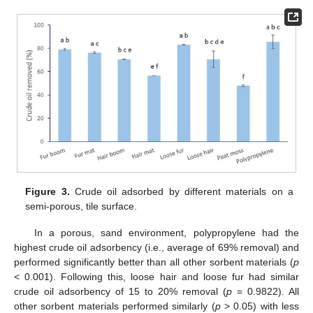
Figure 3.
Crude oil adsorbed by different materials on a
semi-porous, tile surface.
In a porous, sand environment, polypropylene had the
highest crude oil adsorbency (i.e., average of 69% removal) and
performed significantly better than all other sorbent materials (
p
< 0.001). Following this, loose hair and loose fur had similar
crude oil adsorbency of 15 to 20% removal (
p
= 0.9822). All
other sorbent materials performed similarly (
p
> 0.05) with less