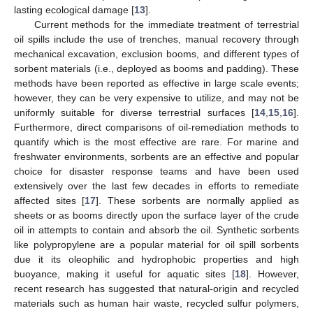
lasting ecological damage [
13
].
Current methods for the immediate treatment of terrestrial
oil spills include the use of trenches, manual recovery through
mechanical excavation, exclusion booms, and different types of
sorbent materials (i.e., deployed as booms and padding). These
methods have been reported as effective in large scale events;
however, they can be very expensive to utilize, and may not be
uniformly suitable for diverse terrestrial surfaces [
14
,
15
,
16
].
Furthermore, direct comparisons of oil-remediation methods to
quantify which is the most effective are rare. For marine and
freshwater environments, sorbents are an effective and popular
13. May
14. May
15. May
16. May
17. May
18. May
19. May
20. May
21. May
23. May
24. May
25. May
26. May
27. May
28. May
29. May
30. May
31. May
2. Jun
3. Jun
4. Jun
5. Jun
6. Jun
7. Jun
8. Jun
9. Jun
10. Jun
12. Jun
13. Jun
14. Jun
15. Jun
16. Jun
17. Jun
18. Jun
19. Jun
20. Jun
22. Jun
23. Jun
24. Jun
25. Jun
26. Jun
27. Jun
28. Jun
29. Jun
30. Jun
2. Jul
3. Jul
4. Jul
5. Jul
6. Jul
7. Jul
8. Jul
9. Jul
10. Jul
12. Jul
13. Jul
14. Jul
15. Jul
16. Jul
17. Jul
18. Jul
19. Jul
20. Jul
22. Jul
23. Jul
24. Jul
25. Jul
26. Jul
27. Jul
28. Jul
29. Jul
30. Jul
1. Aug
2. Aug
3. Aug
4. Aug
5. Aug
6. Aug
7. Aug
8. Aug
9. Aug
choice for disaster response teams and have been used
extensively over the last few decades in efforts to remediate
affected sites [
17
]. These sorbents are normally applied as
sheets or as booms directly upon the surface layer of the crude
oil in attempts to contain and absorb the oil. Synthetic sorbents
like polypropylene are a popular material for oil spill sorbents
due it its oleophilic and hydrophobic properties and high
buoyance, making it useful for aquatic sites [
18
]. However,
recent research has suggested that natural-origin and recycled
materials such as human hair waste, recycled sulfur polymers,