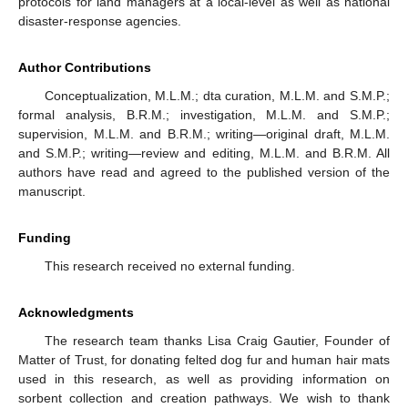
protocols for land managers at a local-level as well as national
disaster-response agencies.
Author Contributions
Conceptualization, M.L.M.; dta curation, M.L.M. and S.M.P.;
formal analysis, B.R.M.; investigation, M.L.M. and S.M.P.;
supervision, M.L.M. and B.R.M.; writing—original draft, M.L.M.
and S.M.P.; writing—review and editing, M.L.M. and B.R.M. All
authors have read and agreed to the published version of the
manuscript.
Funding
This research received no external funding.
Acknowledgments
The research team thanks Lisa Craig Gautier, Founder of
Matter of Trust, for donating felted dog fur and human hair mats
used in this research, as well as providing information on
sorbent collection and creation pathways. We wish to thank