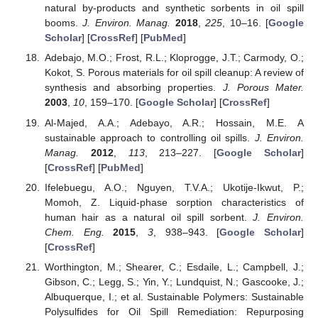
natural by-products and synthetic sorbents in oil spill
booms.
J. Environ. Manag.
2018
,
225
, 10–16. [
Google
Scholar
] [
CrossRef
] [
PubMed
]
Adebajo, M.O.; Frost, R.L.; Kloprogge, J.T.; Carmody, O.;
Kokot, S. Porous materials for oil spill cleanup: A review of
synthesis and absorbing properties.
J. Porous Mater.
2003
,
10
, 159–170. [
Google Scholar
] [
CrossRef
]
Al-Majed, A.A.; Adebayo, A.R.; Hossain, M.E. A
sustainable approach to controlling oil spills.
J. Environ.
Manag.
2012
,
113
, 213–227. [
Google Scholar
]
[
CrossRef
] [
PubMed
]
Ifelebuegu, A.O.; Nguyen, T.V.A.; Ukotije-Ikwut, P.;
Momoh, Z. Liquid-phase sorption characteristics of
human hair as a natural oil spill sorbent.
J. Environ.
Chem. Eng.
2015
,
3
, 938–943. [
Google Scholar
]
[
CrossRef
]
Worthington, M.; Shearer, C.; Esdaile, L.; Campbell, J.;
Gibson, C.; Legg, S.; Yin, Y.; Lundquist, N.; Gascooke, J.;
Albuquerque, I.; et al. Sustainable Polymers: Sustainable
Polysulfides for Oil Spill Remediation: Repurposing