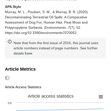
APA Style
Murray, M. L., Poulsen, S. M., & Murray, B. R. (2020).
Decontaminating Terrestrial Oil Spills: A Comparative
Assessment of Dog Fur, Human Hair, Peat Moss and
Polypropylene Sorbents.
Environments
,
7
(7), 52.
https://doi.org/10.3390/environments7070052
Note that from the first issue of 2016, this journal uses
article numbers instead of page numbers. See further
details
here
.
Article Metrics
Article Access Statistics
Article access statistics
30k