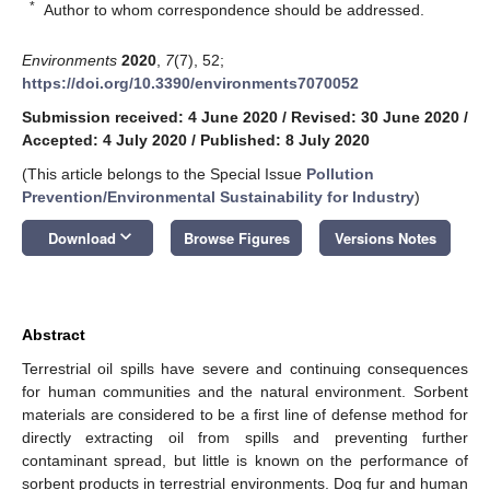
*
Author to whom correspondence should be addressed.
Environments
2020
,
7
(7), 52;
https://doi.org/10.3390/environments7070052
Submission received: 4 June 2020
/
Revised: 30 June 2020
/
Accepted: 4 July 2020
/
Published: 8 July 2020
(This article belongs to the Special Issue
Pollution
Prevention/Environmental Sustainability for Industry
)
keyboard_arrow_down
Download
Browse Figures
Versions Notes
Abstract
Terrestrial oil spills have severe and continuing consequences
for human communities and the natural environment. Sorbent
materials are considered to be a first line of defense method for
directly extracting oil from spills and preventing further
contaminant spread, but little is known on the performance of
sorbent products in terrestrial environments. Dog fur and human