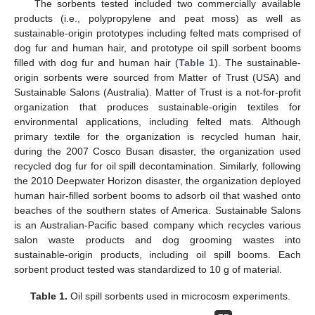
The sorbents tested included two commercially available
products (i.e., polypropylene and peat moss) as well as
sustainable-origin prototypes including felted mats comprised of
dog fur and human hair, and prototype oil spill sorbent booms
filled with dog fur and human hair (
Table 1
). The sustainable-
origin sorbents were sourced from Matter of Trust (USA) and
Sustainable Salons (Australia). Matter of Trust is a not-for-profit
organization that produces sustainable-origin textiles for
environmental applications, including felted mats. Although
primary textile for the organization is recycled human hair,
during the 2007 Cosco Busan disaster, the organization used
recycled dog fur for oil spill decontamination. Similarly, following
the 2010 Deepwater Horizon disaster, the organization deployed
human hair-filled sorbent booms to adsorb oil that washed onto
beaches of the southern states of America. Sustainable Salons
is an Australian-Pacific based company which recycles various
salon waste products and dog grooming wastes into
sustainable-origin products, including oil spill booms. Each
sorbent product tested was standardized to 10 g of material.
Table 1.
Oil spill sorbents used in microcosm experiments.