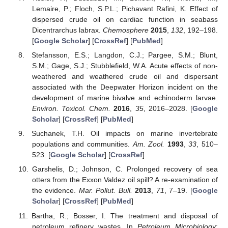
Lemaire, P.; Floch, S.P.L.; Pichavant Rafini, K. Effect of
dispersed crude oil on cardiac function in seabass
Dicentrarchus labrax.
Chemosphere
2015
,
132
, 192–198.
[
Google Scholar
] [
CrossRef
] [
PubMed
]
Stefansson, E.S.; Langdon, C.J.; Pargee, S.M.; Blunt,
S.M.; Gage, S.J.; Stubblefield, W.A. Acute effects of non-
weathered and weathered crude oil and dispersant
associated with the Deepwater Horizon incident on the
development of marine bivalve and echinoderm larvae.
Environ. Toxicol. Chem.
2016
,
35
, 2016–2028. [
Google
Scholar
] [
CrossRef
] [
PubMed
]
Suchanek, T.H. Oil impacts on marine invertebrate
populations and communities.
Am. Zool.
1993
,
33
, 510–
523. [
Google Scholar
] [
CrossRef
]
Garshelis, D.; Johnson, C. Prolonged recovery of sea
otters from the Exxon Valdez oil spill? A re-examination of
the evidence.
Mar. Pollut. Bull.
2013
,
71
, 7–19. [
Google
Scholar
] [
CrossRef
] [
PubMed
]
Bartha, R.; Bosser, I. The treatment and disposal of
petroleum refinery wastes. In
Petroleum Microbiology
;