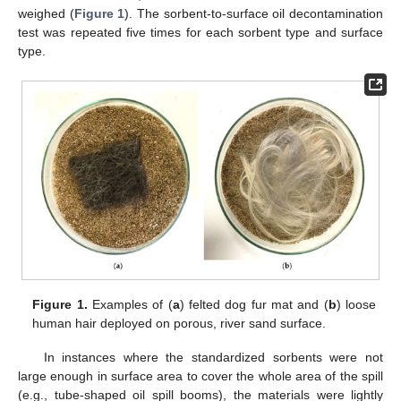
weighed (
Figure 1
). The sorbent-to-surface oil decontamination
test was repeated five times for each sorbent type and surface
type.
Figure 1.
Examples of (
a
) felted dog fur mat and (
b
) loose
human hair deployed on porous, river sand surface.
In instances where the standardized sorbents were not
large enough in surface area to cover the whole area of the spill
(e.g., tube-shaped oil spill booms), the materials were lightly