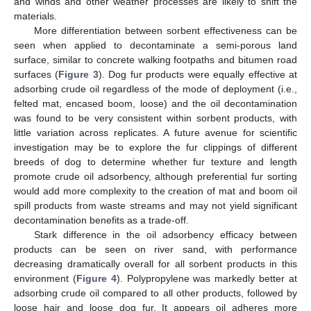
and winds and other weather processes are likely to shift the
materials.
More differentiation between sorbent effectiveness can be
seen when applied to decontaminate a semi-porous land
surface, similar to concrete walking footpaths and bitumen road
surfaces (
Figure 3
). Dog fur products were equally effective at
adsorbing crude oil regardless of the mode of deployment (i.e.,
felted mat, encased boom, loose) and the oil decontamination
was found to be very consistent within sorbent products, with
little variation across replicates. A future avenue for scientific
investigation may be to explore the fur clippings of different
breeds of dog to determine whether fur texture and length
promote crude oil adsorbency, although preferential fur sorting
would add more complexity to the creation of mat and boom oil
spill products from waste streams and may not yield significant
decontamination benefits as a trade-off.
Stark difference in the oil adsorbency efficacy between
products can be seen on river sand, with performance
decreasing dramatically overall for all sorbent products in this
environment (
Figure 4
). Polypropylene was markedly better at
adsorbing crude oil compared to all other products, followed by
loose hair and loose dog fur. It appears oil adheres more