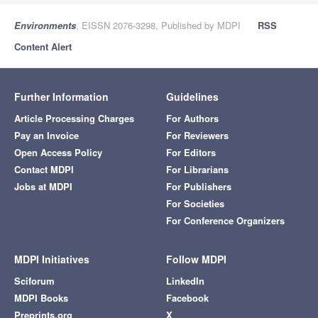
Environments
, EISSN 2076-3298, Published by MDPI
RSS
Content Alert
Further Information
Guidelines
Article Processing Charges
For Authors
Pay an Invoice
For Reviewers
Open Access Policy
For Editors
Contact MDPI
For Librarians
Jobs at MDPI
For Publishers
For Societies
For Conference Organizers
MDPI Initiatives
Follow MDPI
Sciforum
LinkedIn
MDPI Books
Facebook
Preprints.org
X