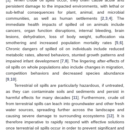
persistent damage to the impacted environments, with lethal or
sub-lethal consequences for plant, animal, and microbial
communities, as well as human settlements [
2
,
3
,
4
]. The
immediate health impacts of spilled oil on animals include
cancers, organ function disruptions, internal bleeding, brain
lesions, dehydration, loss of body weight, suffocation via
smothering and increased population mortality rates [
5
,
6
].
Chronic dangers of spilled oil on individuals include reduced
metabolic rates, altered behaviors, stunted growth patterns and
impaired infant development [
7
,
8
]. The lingering after-effects of
oil spills on whole populations also include changes in migration,
competition behaviors and decreased species abundance
[
9
,
10
].
Terrestrial oil spills are particularly hazardous, if untreated,
as they can contaminate soils and sediments and persist in
harmful effects for many decades [
11
]. Furthermore, crude oil
from terrestrial spills can leach into groundwater and other fresh
water sources, spreading further across the landscape and
causing severe damage to surrounding ecosystems [
12
]. It is
therefore imperative to rapidly respond with effective solutions
once terrestrial oil spills occur in order to prevent significant and