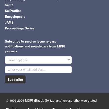
Scilit
SciProfiles
Encyclopedia
JAMS
Proceedings Series
Subscribe to receive issue release
notifications and newsletters from MDPI
journals
Select options
Subscribe
© 1996-2026 MDPI (Basel, Switzerland) unless otherwise stated