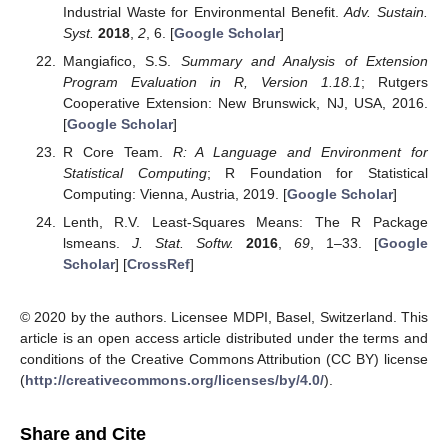
Industrial Waste for Environmental Benefit.
Adv. Sustain.
Syst.
2018
,
2
, 6. [
Google Scholar
]
Mangiafico, S.S.
Summary and Analysis of Extension
Program Evaluation in R, Version 1.18.1
; Rutgers
Cooperative Extension: New Brunswick, NJ, USA, 2016.
[
Google Scholar
]
R Core Team.
R: A Language and Environment for
Statistical Computing
; R Foundation for Statistical
Computing: Vienna, Austria, 2019. [
Google Scholar
]
Lenth, R.V. Least-Squares Means: The R Package
lsmeans.
J. Stat. Softw.
2016
,
69
, 1–33. [
Google
Scholar
] [
CrossRef
]
© 2020 by the authors. Licensee MDPI, Basel, Switzerland. This
article is an open access article distributed under the terms and
conditions of the Creative Commons Attribution (CC BY) license
(
http://creativecommons.org/licenses/by/4.0/
).
Share and Cite