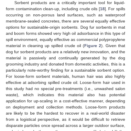
Sorbent products are a critically important tool for liquid-
form contamination clean-up, including crude oils [
18
]. For spills
occurring on non-porous land surfaces, such as waterproof
membrane-sealed concretes, there are several equally effective
options for sustainable-origin sorbents. Dog fur sorbents in mat
and boom forms showed very high oil adsorbance in this type of
spill environment, equally effective as commercial polypropylene
material in cleaning up spilled crude oil (
Figure 2
). Given that
dog fur sorbent products are a relatively new innovation, and the
material is passively and continually generated by the dog
grooming industry and donated from domestic activities, this is a
particularly note-worthy finding for a sustainable sorbent option.
For loose-form sorbent materials, human hair was also highly
effective at adsorbing spilled crude oil. Loose-form hair used in
this study had no special pre-treatments (i.e., unwashed salon
waste), which indicates this material also has potential
application for up-scaling in a cost-effective manner, depending
on deployment and collection methods. Loose-form products
are likely to be the hardest to recover in a real-world disaster
from a logistical perspective, as it would be difficult to retrieve
disparate particles once spread across a larger outdoor surface,