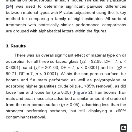
material on oil adsorption in each model. The
lsmeans
package
[
24
] was used to determine significant pairwise differences
between material types with P value adjustment using the Tukey
method for comparing a family of eight estimates. All sorbent
treatments with statistically similar performance comparisons
are grouped with alphabetical letters within the figures.
3. Results
There was an overall significant effect of material type on oil
adsorption for all three surfaces; glass (χ2 = 92.95, DF = 7,
p
<
0.0001), sand (χ2 = 201.03, DF = 7,
p
< 0.0001) and tile (χ2 =
90.71, DF = 7,
p
< 0.0001). Within the non-porous surface, fur
booms and fur mats performed as well as polypropylene at
adsorbing higher quantities crude oil (i.e., >85% removal), as did
loose hair and loose fur (
p
≥ 0.05) (
Figure 2
). Hair booms, hair
mats and peat moss also adsorbed a similar amount of crude oil
from the non-porous surface (
p
≥ 0.05), adsorbing less than the
strongest performing sorbents, but still displaying a >60%
contaminant removal.