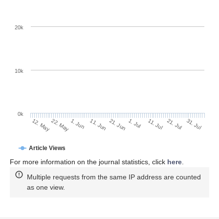
20k
10k
0k
11. Jul
31. Jul
22. May
11. Jun
1. Jul
21. Jul
12. May
1. Jun
21. Jun
Article Views
For more information on the journal statistics, click
here
.
Multiple requests from the same IP address are counted
as one view.