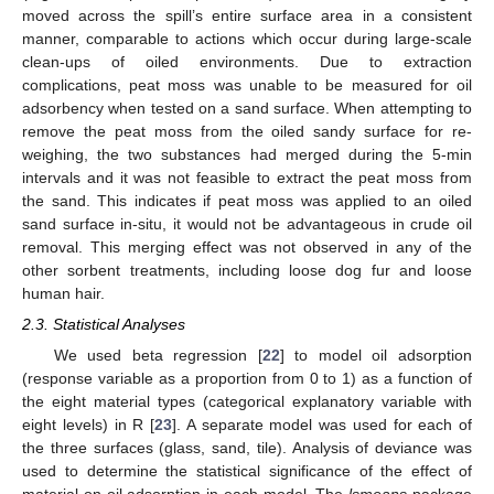
moved across the spill’s entire surface area in a consistent
manner, comparable to actions which occur during large-scale
clean-ups of oiled environments. Due to extraction
complications, peat moss was unable to be measured for oil
adsorbency when tested on a sand surface. When attempting to
remove the peat moss from the oiled sandy surface for re-
weighing, the two substances had merged during the 5-min
intervals and it was not feasible to extract the peat moss from
the sand. This indicates if peat moss was applied to an oiled
sand surface in-situ, it would not be advantageous in crude oil
removal. This merging effect was not observed in any of the
other sorbent treatments, including loose dog fur and loose
human hair.
2.3. Statistical Analyses
We used beta regression [
22
] to model oil adsorption
(response variable as a proportion from 0 to 1) as a function of
the eight material types (categorical explanatory variable with
eight levels) in R [
23
]. A separate model was used for each of
the three surfaces (glass, sand, tile). Analysis of deviance was
used to determine the statistical significance of the effect of