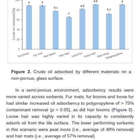
Figure 2.
Crude oil adsorbed by different materials on a
non-porous, glass surface.
In a semi-porous environment, adsorbency results were
more varied across sorbents. Fur mats, fur booms and loose fur
had similar increased oil adsorbency to polypropylene of > 75%
contaminant removal (
p
> 0.05), as did hair booms (
Figure 3
).
Loose hair was highly varied in its capacity to consistently
adsorb oil from the tile surface. The lower performing sorbents
in this scenario were peat moss (i.e., average of 48% removal)
and hair mats (i.e., average of 57% removal).