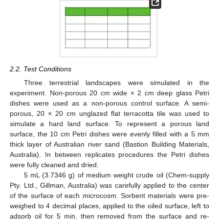
2.2. Test Conditions
Three terrestrial landscapes were simulated in the
experiment. Non-porous 20 cm wide × 2 cm deep glass Petri
dishes were used as a non-porous control surface. A semi-
porous, 20 × 20 cm unglazed flat terracotta tile was used to
simulate a hard land surface. To represent a porous land
surface, the 10 cm Petri dishes were evenly filled with a 5 mm
thick layer of Australian river sand (Bastion Building Materials,
Australia). In between replicates procedures the Petri dishes
were fully cleaned and dried.
5 mL (3.7346 g) of medium weight crude oil (Chem-supply
Pty. Ltd., Gillman, Australia) was carefully applied to the center
of the surface of each microcosm. Sorbent materials were pre-
weighed to 4 decimal places, applied to the oiled surface, left to
adsorb oil for 5 min, then removed from the surface and re-