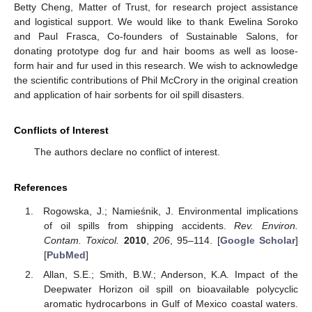
Betty Cheng, Matter of Trust, for research project assistance
and logistical support. We would like to thank Ewelina Soroko
and Paul Frasca, Co-founders of Sustainable Salons, for
donating prototype dog fur and hair booms as well as loose-
form hair and fur used in this research. We wish to acknowledge
the scientific contributions of Phil McCrory in the original creation
and application of hair sorbents for oil spill disasters.
Conflicts of Interest
The authors declare no conflict of interest.
References
Rogowska, J.; Namieśnik, J. Environmental implications
of oil spills from shipping accidents.
Rev. Environ.
Contam. Toxicol.
2010
,
206
, 95–114. [
Google Scholar
]
[
PubMed
]
Allan, S.E.; Smith, B.W.; Anderson, K.A. Impact of the
Deepwater Horizon oil spill on bioavailable polycyclic
aromatic hydrocarbons in Gulf of Mexico coastal waters.