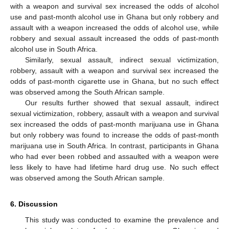
with a weapon and survival sex increased the odds of alcohol
use and past-month alcohol use in Ghana but only robbery and
assault with a weapon increased the odds of alcohol use, while
robbery and sexual assault increased the odds of past-month
alcohol use in South Africa.
Similarly, sexual assault, indirect sexual victimization,
robbery, assault with a weapon and survival sex increased the
odds of past-month cigarette use in Ghana, but no such effect
was observed among the South African sample.
Our results further showed that sexual assault, indirect
sexual victimization, robbery, assault with a weapon and survival
sex increased the odds of past-month marijuana use in Ghana
but only robbery was found to increase the odds of past-month
marijuana use in South Africa. In contrast, participants in Ghana
who had ever been robbed and assaulted with a weapon were
less likely to have had lifetime hard drug use. No such effect
was observed among the South African sample.
6. Discussion
This study was conducted to examine the prevalence and