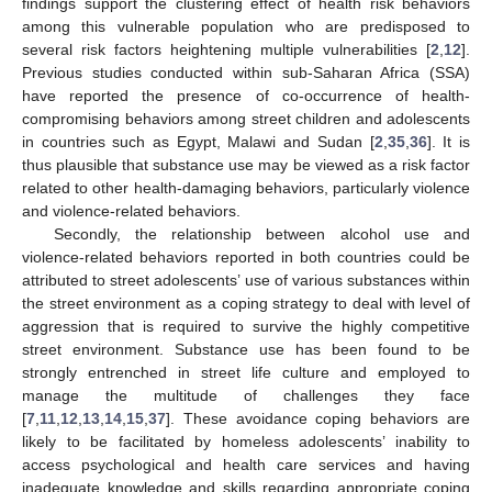
findings support the clustering effect of health risk behaviors
among this vulnerable population who are predisposed to
several risk factors heightening multiple vulnerabilities [
2
,
12
].
Previous studies conducted within sub-Saharan Africa (SSA)
have reported the presence of co-occurrence of health-
compromising behaviors among street children and adolescents
in countries such as Egypt, Malawi and Sudan [
2
,
35
,
36
]. It is
thus plausible that substance use may be viewed as a risk factor
related to other health-damaging behaviors, particularly violence
and violence-related behaviors.
Secondly, the relationship between alcohol use and
violence-related behaviors reported in both countries could be
attributed to street adolescents’ use of various substances within
the street environment as a coping strategy to deal with level of
aggression that is required to survive the highly competitive
street environment. Substance use has been found to be
strongly entrenched in street life culture and employed to
manage the multitude of challenges they face
[
7
,
11
,
12
,
13
,
14
,
15
,
37
]. These avoidance coping behaviors are
likely to be facilitated by homeless adolescents’ inability to
access psychological and health care services and having
inadequate knowledge and skills regarding appropriate coping