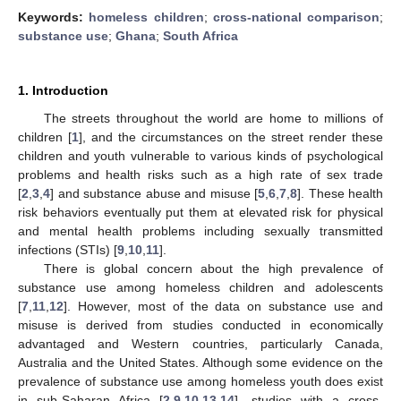
Keywords:
homeless children
;
cross-national comparison
;
substance use
;
Ghana
;
South Africa
1. Introduction
The streets throughout the world are home to millions of
children [
1
], and the circumstances on the street render these
children and youth vulnerable to various kinds of psychological
problems and health risks such as a high rate of sex trade
[
2
,
3
,
4
] and substance abuse and misuse [
5
,
6
,
7
,
8
]. These health
risk behaviors eventually put them at elevated risk for physical
and mental health problems including sexually transmitted
infections (STIs) [
9
,
10
,
11
].
There is global concern about the high prevalence of
substance use among homeless children and adolescents
[
7
,
11
,
12
]. However, most of the data on substance use and
misuse is derived from studies conducted in economically
advantaged and Western countries, particularly Canada,
Australia and the United States. Although some evidence on the
prevalence of substance use among homeless youth does exist
in sub-Saharan Africa [
2
,
9
,
10
,
13
,
14
], studies with a cross-