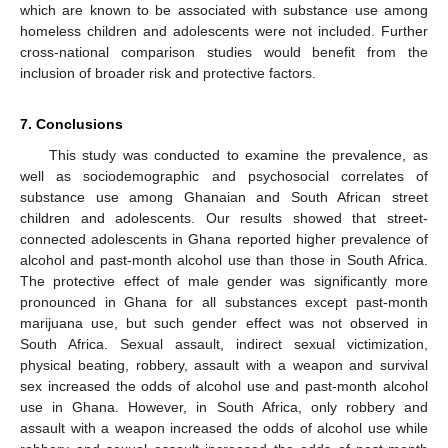
which are known to be associated with substance use among
homeless children and adolescents were not included. Further
cross-national comparison studies would benefit from the
inclusion of broader risk and protective factors.
7. Conclusions
This study was conducted to examine the prevalence, as
well as sociodemographic and psychosocial correlates of
substance use among Ghanaian and South African street
children and adolescents. Our results showed that street-
connected adolescents in Ghana reported higher prevalence of
alcohol and past-month alcohol use than those in South Africa.
The protective effect of male gender was significantly more
pronounced in Ghana for all substances except past-month
marijuana use, but such gender effect was not observed in
South Africa. Sexual assault, indirect sexual victimization,
physical beating, robbery, assault with a weapon and survival
sex increased the odds of alcohol use and past-month alcohol
use in Ghana. However, in South Africa, only robbery and
assault with a weapon increased the odds of alcohol use while