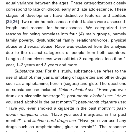
equal variance between the ages. These categorizations closely
correspond to late childhood, early and late adolescence. These
stages of development have distinctive features and abilities
[
25
,
26
]. Two main homelessness-related factors were assessed:
length and reason for homelessness. We categorized the
reasons for being homeless into four (4) main groups, namely
family poverty, dysfunctional family relations/divorce, physical
abuse and sexual abuse. Race was excluded from the analysis
due to the distinct categories of people from both countries.
Length of homelessness was split into 3 categories: less than 1
year, 1–2 years and 3 years and more.
Substance use:
For this study, substance use refers to the
use of alcohol, marijuana, smoking of cigarettes and other drugs
such as amphetamine, heroin (sugars) and glue. The questions
on substance use included:
lifetime alcohol use:
“Have you ever
drunk an alcoholic beverage?”;
past-month alcohol use:
“Have
you used alcohol in the past month?”;
past-month cigarette use:
“Have you ever smoked a cigarette in the past month?”;
past-
month marijuana use:
“Have you used marijuana in the past
month?”; and
lifetime hard drugs use:
“Have you ever used any
drugs such as amphetamine, glue or heroin?”. The response