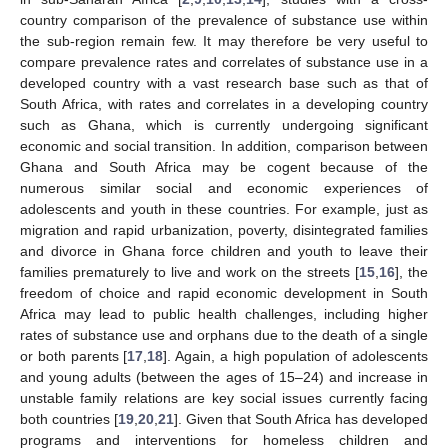
country comparison of the prevalence of substance use within
the sub-region remain few. It may therefore be very useful to
compare prevalence rates and correlates of substance use in a
developed country with a vast research base such as that of
South Africa, with rates and correlates in a developing country
such as Ghana, which is currently undergoing significant
economic and social transition. In addition, comparison between
Ghana and South Africa may be cogent because of the
numerous similar social and economic experiences of
adolescents and youth in these countries. For example, just as
migration and rapid urbanization, poverty, disintegrated families
and divorce in Ghana force children and youth to leave their
families prematurely to live and work on the streets [
15
,
16
], the
freedom of choice and rapid economic development in South
Africa may lead to public health challenges, including higher
rates of substance use and orphans due to the death of a single
or both parents [
17
,
18
]. Again, a high population of adolescents
and young adults (between the ages of 15–24) and increase in
unstable family relations are key social issues currently facing
both countries [
19
,
20
,
21
]. Given that South Africa has developed
programs and interventions for homeless children and