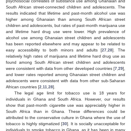
psychosocial correlates of substance use among Ghanaian and
South African street-connected children and adolescents. The
results indicated that lifetime and past-month alcohol use was
higher among Ghanaian than among South African street
children and adolescents, but rates of past-month marijuana use
and lifetime hard drug use were lower. High prevalence of
alcohol use among Ghanaian street children and adolescents
has been reported elsewhere and may appear to be related to
easy accessibility to both minors and adults [
27
,
28
]. The
relatively high rates of marijuana and lifetime hard drug use as
found among South African street children and adolescents
were consistent with data from other developed countries [
7
,
29
],
and lower rates reported among Ghanaian street children and
adolescents were consistent with data from other sub-Saharan
African countries [
2
,
11
,
28
].
The legal age limit for tobacco use is 18 years for
individuals in Ghana and South Africa. However, our results
show that past-month cigarette use was appreciably higher in
South Africa than in Ghana. These differences could be
attributed to the conservative culture in Ghana where the use of
tobacco is highly stigmatized [
30
]. It is socially unacceptable for
individuals to smoke tobacco in Ghana, as it has been in many