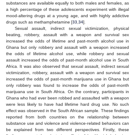
substances are available equally to both males and females, as
a high percentage of these adolescents experiment with illegal
mood-altering drugs at a young age, and with highly addictive
drugs such as methamphetamine [
33
,
34
].
Sexual assault, indirect sexual victimization, physical
beating, robbery, assault with a weapon and survival sex
increased the odds of lifetime and past-month alcohol use in
Ghana but only robbery and assault with a weapon increased
the odds of lifetime alcohol use, while robbery and sexual
assault increased the odds of past-month alcohol use in South
Africa. It was also observed that sexual assault, indirect sexual
victimization, robbery, assault with a weapon and survival sex
increased the odds of past-month marijuana use in Ghana but
only robbery was found to increase the odds of past-month
marijuana use in South Africa. On the contrary, participants in
Ghana who had ever been robbed and assaulted with a weapon
were less likely to have had lifetime hard drug use. No such
effect was observed in the South African sample. These findings
reported from both countries on the relationship between
substance use and violence and violence-related behaviors can
be explained from two different perspectives. Firstly, these