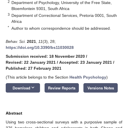
2
Department of Psychology, University of the Free State,
Bloemfontein 9301, South Africa
3
Department of Correctional Services, Pretoria 0001, South
Africa
*
Author to whom correspondence should be addressed.
Behav. Sci.
2021
,
11
(3), 28;
https://doi.org/10.3390/bs11030028
Submission received: 18 November 2020
/
Revised: 22 January 2021
/
Accepted: 23 January 2021
/
Published: 27 February 2021
(This article belongs to the Section
Health Psychology
)
keyboard_arrow_down
Download
Review Reports
Versions Notes
Abstract
Using two cross-sectional surveys with a purposive sample of
376 homeless children and adolescents in both Ghana and