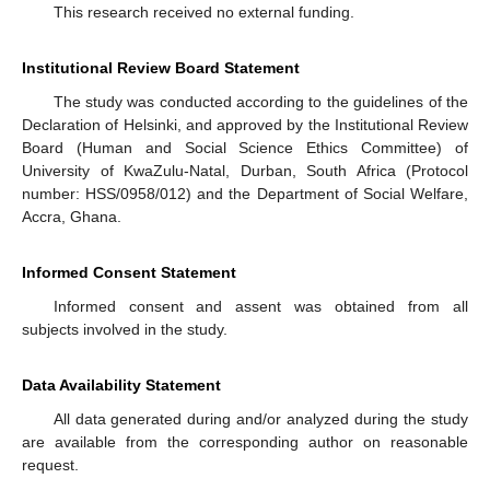
This research received no external funding.
Institutional Review Board Statement
The study was conducted according to the guidelines of the
Declaration of Helsinki, and approved by the Institutional Review
Board (Human and Social Science Ethics Committee) of
University of KwaZulu-Natal, Durban, South Africa (Protocol
number: HSS/0958/012) and the Department of Social Welfare,
Accra, Ghana.
Informed Consent Statement
Informed consent and assent was obtained from all
subjects involved in the study.
Data Availability Statement
All data generated during and/or analyzed during the study
are available from the corresponding author on reasonable
request.