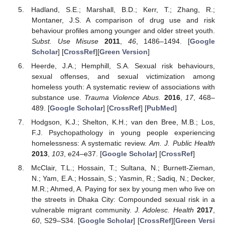
Hadland, S.E.; Marshall, B.D.; Kerr, T.; Zhang, R.;
Montaner, J.S. A comparison of drug use and risk
behaviour profiles among younger and older street youth.
Subst. Use Misuse
2011
,
46
, 1486–1494. [
Google
Scholar
] [
CrossRef
][
Green Version
]
Heerde, J.A.; Hemphill, S.A. Sexual risk behaviours,
sexual offenses, and sexual victimization among
homeless youth: A systematic review of associations with
substance use.
Trauma Violence Abus.
2016
,
17
, 468–
489. [
Google Scholar
] [
CrossRef
] [
PubMed
]
Hodgson, K.J.; Shelton, K.H.; van den Bree, M.B.; Los,
F.J. Psychopathology in young people experiencing
homelessness: A systematic review.
Am. J. Public Health
2013
,
103
, e24–e37. [
Google Scholar
] [
CrossRef
]
McClair, T.L.; Hossain, T.; Sultana, N.; Burnett-Zieman,
N.; Yam, E.A.; Hossain, S.; Yasmin, R.; Sadiq, N.; Decker,
M.R.; Ahmed, A. Paying for sex by young men who live on
the streets in Dhaka City: Compounded sexual risk in a
vulnerable migrant community.
J. Adolesc. Health
2017
,
60
, S29–S34. [
Google Scholar
] [
CrossRef
][
Green Versi