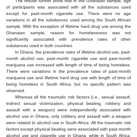
The results further show that in the Ghanaian sample, age
of participants was associated with all the substances used
except for past-month cigarette use. There were no age
variations in all the substances used among the South African
sample. With the exception of lifetime hard drug use among the
Ghanaian sample, reason for homelessness was not
significantly associated with prevalence rates of other
substances used in both countries.
In Ghana, the prevalence rates of lifetime alcohol use, past-
month alcohol use, past-month cigarette use and past-month
10. May
11. May
12. May
13. May
14. May
15. May
16. May
17. May
18. May
20. May
21. May
22. May
23. May
24. May
25. May
26. May
27. May
28. May
30. May
31. May
1. Jun
2. Jun
3. Jun
4. Jun
5. Jun
6. Jun
7. Jun
9. Jun
10. Jun
11. Jun
12. Jun
13. Jun
14. Jun
15. Jun
16. Jun
17. Jun
19. Jun
20. Jun
21. Jun
22. Jun
23. Jun
24. Jun
25. Jun
26. Jun
27. Jun
29. Jun
30. Jun
1. Jul
2. Jul
3. Jul
4. Jul
5. Jul
6. Jul
7. Jul
9. Jul
10. Jul
11. Jul
12. Jul
13. Jul
14. Jul
15. Jul
16. Jul
17. Jul
19. Jul
20. Jul
21. Jul
22. Jul
23. Jul
24. Jul
25. Jul
26. Jul
27. Jul
29. Jul
30. Jul
31. Jul
1. Aug
2. Aug
3. Aug
4. Aug
5. Aug
6. Aug
marijuana use increased with length of time of being homeless.
There were variations in the prevalence rates of past-month
marijuana use and lifetime hard drug use with length of time of
being homeless in South Africa, but no specific pattern was
observed.
Whereas all the traumatic risk factors (i.e., sexual assault,
indirect sexual victimization, physical beating, robbery and
assault with a weapon) were independently associated with
alcohol use in Ghana, only robbery and assault with a weapon
were related to alcohol use in South Africa. All the traumatic risk
factors except physical beating were associated with past-month
alcohol use and cigarette use in Ghana, while in South Africa,