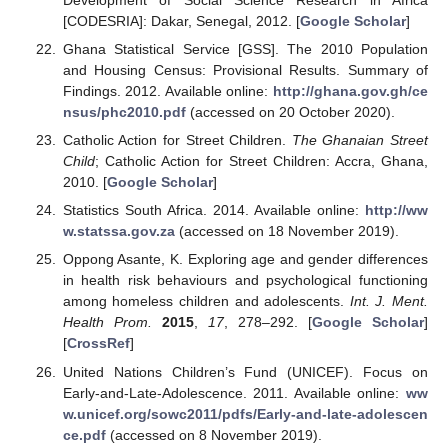
[CODESRIA]: Dakar, Senegal, 2012. [
Google Scholar
]
Ghana Statistical Service [GSS]. The 2010 Population
and Housing Census: Provisional Results. Summary of
Findings. 2012. Available online:
http://ghana.gov.gh/ce
nsus/phc2010.pdf
(accessed on 20 October 2020).
Catholic Action for Street Children.
The Ghanaian Street
Child
; Catholic Action for Street Children: Accra, Ghana,
2010. [
Google Scholar
]
Statistics South Africa. 2014. Available online:
http://ww
w.statssa.gov.za
(accessed on 18 November 2019).
Oppong Asante, K. Exploring age and gender differences
in health risk behaviours and psychological functioning
among homeless children and adolescents.
Int. J. Ment.
Health Prom.
2015
,
17
, 278–292. [
Google Scholar
]
[
CrossRef
]
United Nations Children’s Fund (UNICEF). Focus on
Early-and-Late-Adolescence. 2011. Available online:
ww
w.unicef.org/sowc2011/pdfs/Early-and-late-adolescen
ce.pdf
(accessed on 8 November 2019).