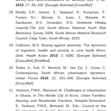
2010
,
27
, 85–100. [
Google Scholar
] [
CrossRef
]
Reddy, S.P.; James, S.; Sewpaul, R.; Koopman, F.;
Funani, N.I.; Sifunda, S.; Josie, J.; Masuka, P.;
Kambaran, N.S.; Omardien, R.G.
Umthente Uhlaba
Usamila-The 2nd South African National Youth Risk
Behaviour Survey 2008
; South African Medical Research
Council: Cape Town, South African, 2010.
Collinson, M.A. Striving against adversity: The dynamics
of migration, health and poverty in rural South Africa.
Glob. Health Action
2010
,
3
, 5080. [
Google Scholar
]
[
CrossRef
] [
PubMed
]
Todes, A.; Kok, P.; Wentzel, M.; Van Zyl, J.; Cross, C.
Contemporary South African urbanisation dynamics.
Urban Forum
2010
,
21
, 331–348. [
Google Scholar
]
[
CrossRef
]
Yankson, P.W.K.; Bertrand, M. Challenges of urbanization
in Ghana. In
The Mobile City of Accra: Urban Families,
Housing and Residential Practices
; Ardayfio-Schandorf,
E., Yankson, P.W.K., Bertrand, M., Eds.; Council on the
Development of Social Science Research in Africa