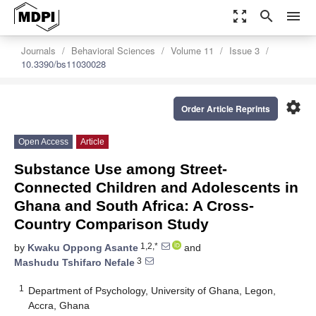
zoom_out_map
search
menu
Journals
Behavioral Sciences
Volume 11
Issue 3
10.3390/bs11030028
settings
Order Article Reprints
Open Access
Article
Substance Use among Street-
Connected Children and Adolescents in
Ghana and South Africa: A Cross-
Country Comparison Study
1,2,*
by
Kwaku Oppong Asante
and
3
Mashudu Tshifaro Nefale
1
Department of Psychology, University of Ghana, Legon,
Accra, Ghana