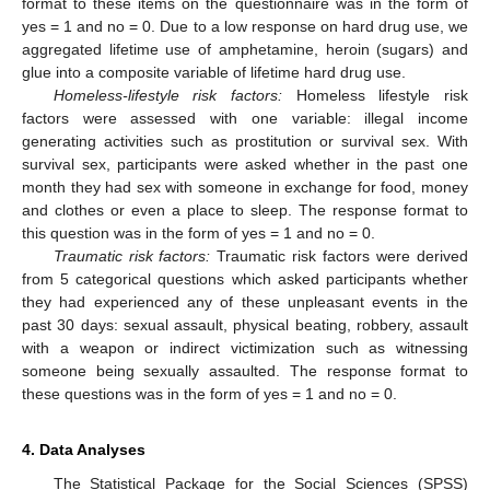
format to these items on the questionnaire was in the form of
yes = 1 and no = 0. Due to a low response on hard drug use, we
aggregated lifetime use of amphetamine, heroin (sugars) and
glue into a composite variable of lifetime hard drug use.
Homeless-lifestyle risk factors:
Homeless lifestyle risk
factors were assessed with one variable: illegal income
generating activities such as prostitution or survival sex. With
survival sex, participants were asked whether in the past one
month they had sex with someone in exchange for food, money
and clothes or even a place to sleep. The response format to
this question was in the form of yes = 1 and no = 0.
Traumatic risk factors:
Traumatic risk factors were derived
from 5 categorical questions which asked participants whether
they had experienced any of these unpleasant events in the
past 30 days: sexual assault, physical beating, robbery, assault
with a weapon or indirect victimization such as witnessing
someone being sexually assaulted. The response format to
these questions was in the form of yes = 1 and no = 0.
4. Data Analyses
The Statistical Package for the Social Sciences (SPSS)