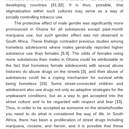
developing countries [
31
,
32
]. It is thus, possible, that
stigmatization within such cultures may serve as a way of
socially controlling tobacco use.
The protective effect of male gender was significantly more
pronounced in Ghana for all substances except past-month
marijuana use, but such gender effect was not observed in
South Africa. These findings contradict previous studies among
homeless adolescents where males generally reported higher
substance use than females [
5
,
9
]. The odds of females using
more substances than males in Ghana could be attributable to
the fact that homeless female adolescents with sexual abuse
histories do abuse drugs on the streets [
3
], and their abuse of
substances could be a coping mechanism for survival while
being homeless [
15
]. Some street-connected children and
adolescent also use drugs not only as adaptive strategies for the
unpleasant conditions, but as a way to get accepted into the
street culture and to be regarded with respect and fear [
15
].
Thus, in order to be accepted as someone on the streets/hustler
you need to do what is considered the way of life. In South
Africa, there has been a proliferation of street drugs including
marijuana, cocaine, and heroin, and it is possible that these