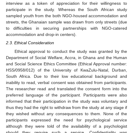
interview as a token of appreciation for their willingness to
participate in the study. Whereas the South African study
sampled youth from the both NGO-housed accommodation and
streets, the Ghanaian sample was drawn from only streets (due
to difficulties in securing partnerships with NGO-catered
accommodation and drop-in centers).
2.3. Ethical Consideration
Ethical approval to conduct the study was granted by the
Department of Social Welfare, Accra, in Ghana and the Human
and Social Science Ethics Committee (Ethical Approval number:
HSS/0958/012) of the University of KwaZulu-Natal, Durban,
South Africa. Due to their low educational background and
inability to read, verbal consent was obtained from participants.
The researcher read and translated the consent form into the
preferred language of the participant. Participants were also
informed that their participation in the study was voluntary and
thus they had the right to withdraw from the study at any stage if
they wished without any consequences to them. None of the
participants expressed the need for psychological service
although they were told of the availability of a psychologist
should they require such a service. Confidentiality was