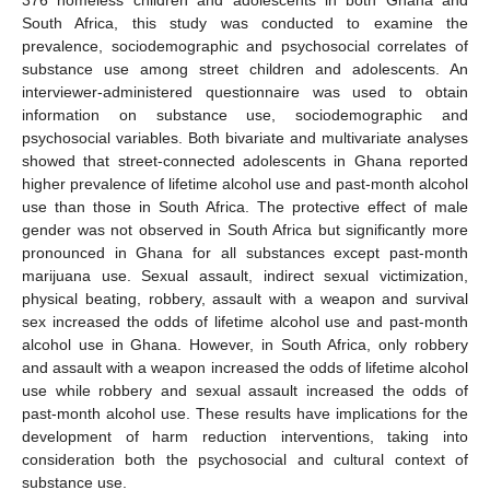
South Africa, this study was conducted to examine the
prevalence, sociodemographic and psychosocial correlates of
substance use among street children and adolescents. An
interviewer-administered questionnaire was used to obtain
information on substance use, sociodemographic and
psychosocial variables. Both bivariate and multivariate analyses
showed that street-connected adolescents in Ghana reported
higher prevalence of lifetime alcohol use and past-month alcohol
use than those in South Africa. The protective effect of male
gender was not observed in South Africa but significantly more
pronounced in Ghana for all substances except past-month
marijuana use. Sexual assault, indirect sexual victimization,
physical beating, robbery, assault with a weapon and survival
sex increased the odds of lifetime alcohol use and past-month
alcohol use in Ghana. However, in South Africa, only robbery
and assault with a weapon increased the odds of lifetime alcohol
use while robbery and sexual assault increased the odds of
past-month alcohol use. These results have implications for the
development of harm reduction interventions, taking into
consideration both the psychosocial and cultural context of
substance use.