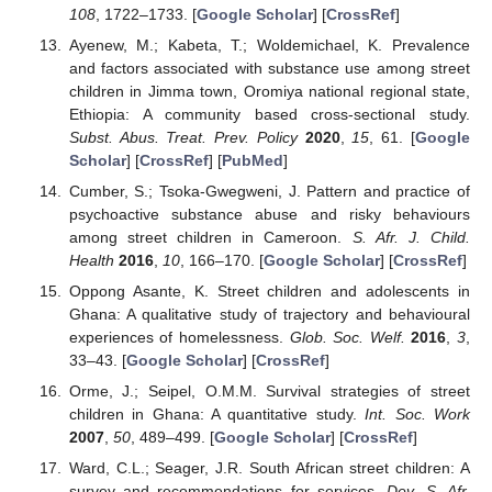
108
, 1722–1733. [
Google Scholar
] [
CrossRef
]
Ayenew, M.; Kabeta, T.; Woldemichael, K. Prevalence
and factors associated with substance use among street
children in Jimma town, Oromiya national regional state,
Ethiopia: A community based cross-sectional study.
Subst. Abus. Treat. Prev. Policy
2020
,
15
, 61. [
Google
Scholar
] [
CrossRef
] [
PubMed
]
Cumber, S.; Tsoka-Gwegweni, J. Pattern and practice of
psychoactive substance abuse and risky behaviours
among street children in Cameroon.
S. Afr. J. Child.
Health
2016
,
10
, 166–170. [
Google Scholar
] [
CrossRef
]
Oppong Asante, K. Street children and adolescents in
Ghana: A qualitative study of trajectory and behavioural
experiences of homelessness.
Glob. Soc. Welf.
2016
,
3
,
33–43. [
Google Scholar
] [
CrossRef
]
Orme, J.; Seipel, O.M.M. Survival strategies of street
children in Ghana: A quantitative study.
Int. Soc. Work
2007
,
50
, 489–499. [
Google Scholar
] [
CrossRef
]
Ward, C.L.; Seager, J.R. South African street children: A
survey and recommendations for services.
Dev. S. Afr.