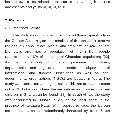
been shown to be related to substance use among homeless
adolescents and youth [
9
,
10
,
14
,
15
,
16
].
2. Methods
2.1. Research Setting
The study was conducted in southern Ghana, specifically in
the Greater Accra region, the smallest of the ten administrative
regions in Ghana. It occupies a land area size of 3245 square
kilometers and has a population of 4.0 million people
(approximately 16% of the general Ghanaian population) [
22
].
As the capital city of Ghana, government ministries,
departments and agencies, corporate headquarters of
international and financial institutions as well as non-
governmental organizations (NGOs) are located in Accra. The
study was conducted among homeless children and adolescents
in the CBD of Accra, where the second-largest number of street
children in Ghana can be found [
23
]. In South Africa, the study
was conducted in Durban, a city on the east coast in the
province of KwaZulu-Natal. With regards to race, the Durban
metropolitan area is predominantly inhabited by black South