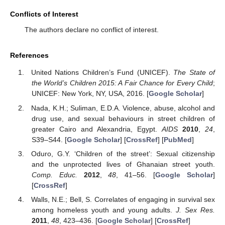
Conflicts of Interest
The authors declare no conflict of interest.
References
United Nations Children’s Fund (UNICEF).
The State of
the World’s Children 2015: A Fair Chance for Every Child
;
UNICEF: New York, NY, USA, 2016. [
Google Scholar
]
Nada, K.H.; Suliman, E.D.A. Violence, abuse, alcohol and
drug use, and sexual behaviours in street children of
greater Cairo and Alexandria, Egypt.
AIDS
2010
,
24
,
S39–S44. [
Google Scholar
] [
CrossRef
] [
PubMed
]
Oduro, G.Y. ‘Children of the street’: Sexual citizenship
and the unprotected lives of Ghanaian street youth.
Comp. Educ.
2012
,
48
, 41–56. [
Google Scholar
]
[
CrossRef
]
Walls, N.E.; Bell, S. Correlates of engaging in survival sex
among homeless youth and young adults.
J. Sex Res.
2011
,
48
, 423–436. [
Google Scholar
] [
CrossRef
]