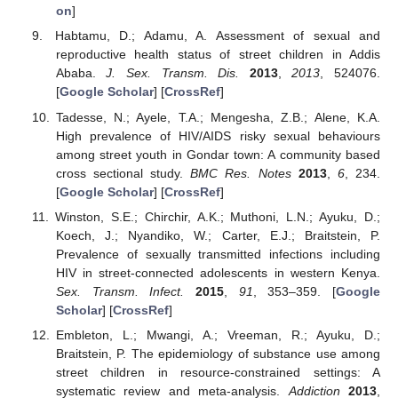
on
]
Habtamu, D.; Adamu, A. Assessment of sexual and
reproductive health status of street children in Addis
Ababa.
J. Sex. Transm. Dis.
2013
,
2013
, 524076.
[
Google Scholar
] [
CrossRef
]
Tadesse, N.; Ayele, T.A.; Mengesha, Z.B.; Alene, K.A.
High prevalence of HIV/AIDS risky sexual behaviours
among street youth in Gondar town: A community based
cross sectional study.
BMC Res. Notes
2013
,
6
, 234.
[
Google Scholar
] [
CrossRef
]
Winston, S.E.; Chirchir, A.K.; Muthoni, L.N.; Ayuku, D.;
Koech, J.; Nyandiko, W.; Carter, E.J.; Braitstein, P.
Prevalence of sexually transmitted infections including
HIV in street-connected adolescents in western Kenya.
Sex. Transm. Infect.
2015
,
91
, 353–359. [
Google
Scholar
] [
CrossRef
]
Embleton, L.; Mwangi, A.; Vreeman, R.; Ayuku, D.;
Braitstein, P. The epidemiology of substance use among
street children in resource-constrained settings: A
systematic review and meta-analysis.
Addiction
2013
,