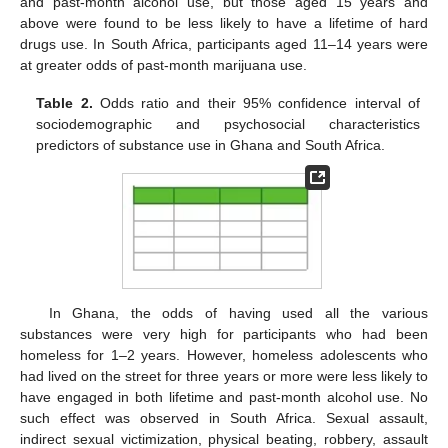
and past-month alcohol use, but those aged 15 years and
above were found to be less likely to have a lifetime of hard
drugs use. In South Africa, participants aged 11–14 years were
at greater odds of past-month marijuana use.
Table 2.
Odds ratio and their 95% confidence interval of
sociodemographic and psychosocial characteristics
predictors of substance use in Ghana and South Africa.
In Ghana, the odds of having used all the various
substances were very high for participants who had been
homeless for 1–2 years. However, homeless adolescents who
had lived on the street for three years or more were less likely to
have engaged in both lifetime and past-month alcohol use. No
such effect was observed in South Africa. Sexual assault,
indirect sexual victimization, physical beating, robbery, assault