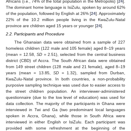
Africans (i.e., 74% of the total population in the Metropolis) [
24
].
The dominant home language is IsiZulu, spoken by around 62%
of the population, followed by English at 26% [
24
]. Approximately
22% of the 10.2 million people living in the KwaZulu-Natal
province are children aged 15 years or younger [
24
].
2.2. Participants and Procedure
The Ghanaian data were obtained from a sample of 227
homeless children (122 male and 105 female) aged 8–19 years
(mean = 12.58,
SD
= 2.51), selected from the central business
district (CBD) of Accra. The South African data were obtained
from 149 street children (128 male and 21 female), aged 8–19
years (mean = 13.85,
SD
= 1.32), sampled from Durban,
KwaZulu-Natal province. In both countries, a non-probability
purposive sampling technique was used due to easier access to
the street children population. An interviewer-administered
questionnaire (due to the low level of education) was used for
data collection. The majority of the participants in Ghana were
interviewed in Twi and Ga (two predominant local languages
spoken in Accra, Ghana), while those in South Africa were
interviewed in either English or IsiZulu. Each participant was
provided with some refreshment at the beginning of the