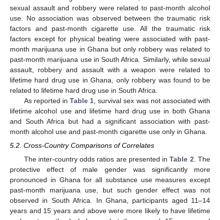
sexual assault and robbery were related to past-month alcohol
use. No association was observed between the traumatic risk
factors and past-month cigarette use. All the traumatic risk
factors except for physical beating were associated with past-
month marijuana use in Ghana but only robbery was related to
past-month marijuana use in South Africa. Similarly, while sexual
assault, robbery and assault with a weapon were related to
lifetime hard drug use in Ghana, only robbery was found to be
related to lifetime hard drug use in South Africa.
As reported in
Table 1
, survival sex was not associated with
lifetime alcohol use and lifetime hard drug use in both Ghana
and South Africa but had a significant association with past-
month alcohol use and past-month cigarette use only in Ghana.
5.2. Cross-Country Comparisons of Correlates
The inter-country odds ratios are presented in
Table 2
. The
protective effect of male gender was significantly more
pronounced in Ghana for all substance use measures except
past-month marijuana use, but such gender effect was not
observed in South Africa. In Ghana, participants aged 11–14
years and 15 years and above were more likely to have lifetime