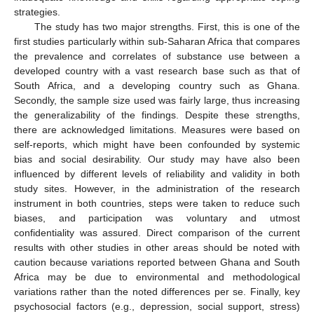
strategies.
The study has two major strengths. First, this is one of the
first studies particularly within sub-Saharan Africa that compares
the prevalence and correlates of substance use between a
developed country with a vast research base such as that of
South Africa, and a developing country such as Ghana.
Secondly, the sample size used was fairly large, thus increasing
the generalizability of the findings. Despite these strengths,
there are acknowledged limitations. Measures were based on
self-reports, which might have been confounded by systemic
bias and social desirability. Our study may have also been
influenced by different levels of reliability and validity in both
study sites. However, in the administration of the research
instrument in both countries, steps were taken to reduce such
biases, and participation was voluntary and utmost
confidentiality was assured. Direct comparison of the current
results with other studies in other areas should be noted with
caution because variations reported between Ghana and South
Africa may be due to environmental and methodological
variations rather than the noted differences per se. Finally, key
psychosocial factors (e.g., depression, social support, stress)