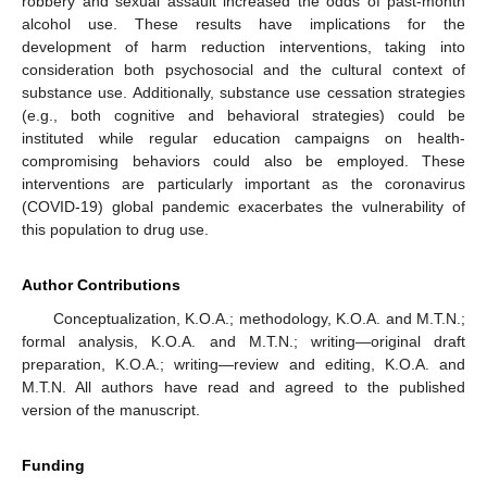
robbery and sexual assault increased the odds of past-month
alcohol use. These results have implications for the
development of harm reduction interventions, taking into
consideration both psychosocial and the cultural context of
substance use. Additionally, substance use cessation strategies
(e.g., both cognitive and behavioral strategies) could be
instituted while regular education campaigns on health-
compromising behaviors could also be employed. These
interventions are particularly important as the coronavirus
(COVID-19) global pandemic exacerbates the vulnerability of
this population to drug use.
Author Contributions
Conceptualization, K.O.A.; methodology, K.O.A. and M.T.N.;
formal analysis, K.O.A. and M.T.N.; writing—original draft
preparation, K.O.A.; writing—review and editing, K.O.A. and
M.T.N. All authors have read and agreed to the published
version of the manuscript.
Funding