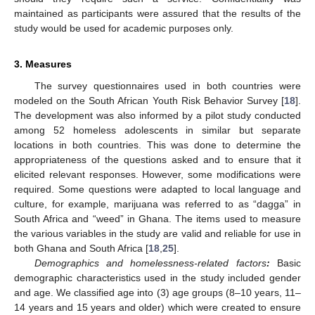
maintained as participants were assured that the results of the
study would be used for academic purposes only.
3. Measures
The survey questionnaires used in both countries were
modeled on the South African Youth Risk Behavior Survey [
18
].
The development was also informed by a pilot study conducted
among 52 homeless adolescents in similar but separate
locations in both countries. This was done to determine the
appropriateness of the questions asked and to ensure that it
elicited relevant responses. However, some modifications were
required. Some questions were adapted to local language and
culture, for example, marijuana was referred to as “dagga” in
South Africa and “weed” in Ghana. The items used to measure
the various variables in the study are valid and reliable for use in
both Ghana and South Africa [
18
,
25
].
Demographics and homelessness-related factors
:
Basic
demographic characteristics used in the study included gender
and age. We classified age into (3) age groups (8–10 years, 11–
14 years and 15 years and older) which were created to ensure