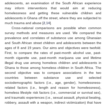
adolescents, an examination of the South African experience
may inform interventions that would aim at reducing
homelessness and getting these vulnerable children and
adolescents in Ghana off the street, where they are subjected to
much trauma and abuse [
2
,
14
].
Cross-national comparisons are possible when common
survey methods and measures are used. We compared the
prevalence and correlates of substance use among Ghanaian
and South African street children and adolescents between the
ages of 8 and 19 years. Our aims and objectives were twofold.
First, to compare the rates of past-month alcohol use, past-
month cigarette use, past-month marijuana use and lifetime
illegal drug use among homeless children and adolescents in
Ghana to those among homeless children in South Africa. The
second objective was to compare associations in the two
countries between substance use and selected
sociodemographic factors (i.e., age, gender), homelessness-
related factors (i.e., length and reason for homelessness),
homeless lifestyle risk factors (i.e., commercial or survival sex),
and traumatic experiences (i.e., sexual assault, physical beating,
robbery, assault with a weapon, indirect victimization) that have