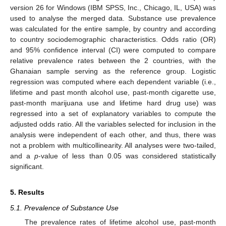
version 26 for Windows (IBM SPSS, Inc., Chicago, IL, USA) was
used to analyse the merged data. Substance use prevalence
was calculated for the entire sample, by country and according
to country sociodemographic characteristics. Odds ratio (OR)
and 95% confidence interval (CI) were computed to compare
relative prevalence rates between the 2 countries, with the
Ghanaian sample serving as the reference group. Logistic
regression was computed where each dependent variable (i.e.,
lifetime and past month alcohol use, past-month cigarette use,
past-month marijuana use and lifetime hard drug use) was
regressed into a set of explanatory variables to compute the
adjusted odds ratio. All the variables selected for inclusion in the
analysis were independent of each other, and thus, there was
not a problem with multicollinearity. All analyses were two-tailed,
and a
p
-value of less than 0.05 was considered statistically
significant.
5. Results
5.1. Prevalence of Substance Use
The prevalence rates of lifetime alcohol use, past-month