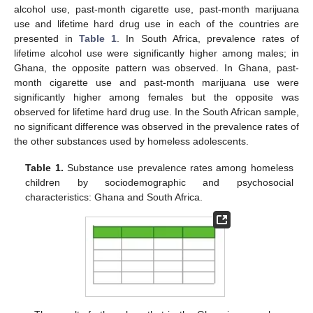
alcohol use, past-month cigarette use, past-month marijuana
use and lifetime hard drug use in each of the countries are
presented in
Table 1
. In South Africa, prevalence rates of
lifetime alcohol use were significantly higher among males; in
Ghana, the opposite pattern was observed. In Ghana, past-
month cigarette use and past-month marijuana use were
significantly higher among females but the opposite was
observed for lifetime hard drug use. In the South African sample,
no significant difference was observed in the prevalence rates of
the other substances used by homeless adolescents.
Table 1.
Substance use prevalence rates among homeless
children by sociodemographic and psychosocial
characteristics: Ghana and South Africa.