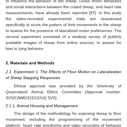
to influence the behavior of the sheep. Gross motor behaviors
and social interactions between the crated sheep, and heart rate
measurements, have already been reported [
57
]. In this study
the video-recorded experimental trials are reassessed
specifically to score the pattern of limb movements in the sheep
to assess for the presence of lateralized motor preferences. The
second experiment consisted of a desktop survey of publicly
available images of sheep from online sources, to assess for
bias in lying behavior.
2. Materials and Methods
2.1. Experiment 1. The Effects of Floor Motion on Lateralization
of Sheep Stepping Responses
Ethical approval was provided by the University of
Queensland Animal Ethics Committee (Approval number:
SVS/CAWE/315/12/UQ SVS).
2.1.1. Animal Housing and Management
The design of the methodology for exposing sheep to floor
movement, including the programming of the movement
platform, heart rate monitoring and video recording of behavior