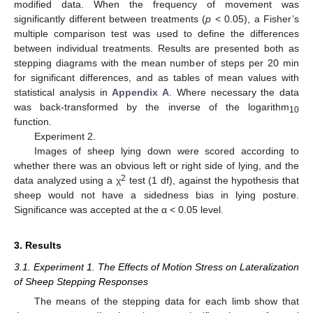
modified data. When the frequency of movement was
significantly different between treatments (
p
< 0.05), a Fisher’s
multiple comparison test was used to define the differences
between individual treatments. Results are presented both as
stepping diagrams with the mean number of steps per 20 min
for significant differences, and as tables of mean values with
statistical analysis in
Appendix A
. Where necessary the data
was back-transformed by the inverse of the logarithm
10
function.
Experiment 2.
Images of sheep lying down were scored according to
whether there was an obvious left or right side of lying, and the
2
data analyzed using a χ
test (1 df), against the hypothesis that
sheep would not have a sidedness bias in lying posture.
Significance was accepted at the α < 0.05 level.
3. Results
3.1. Experiment 1. The Effects of Motion Stress on Lateralization
of Sheep Stepping Responses
The means of the stepping data for each limb show that