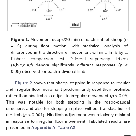
Figure 1.
Movement (steps/20 min) of each limb of sheep (
n
= 6) during floor motion, with statistical analysis of
differences in the direction of movement within a limb by a
Fisher’s comparison test. Different superscript letters
(a,b,c,d,e,f) denote significantly different responses (
p
<
0.05) observed for each individual limb.
Figure 2
shows that sheep stepping in response to regular
and irregular floor movement predominantly used their forelimbs
rather than hindlimbs to adjust to irregular movement (
p
< 0.05).
This was notable for both stepping in the rostro-caudal
directions and also for stepping in place without translocation of
the limb (
p
< 0.001). Hindlimb adjustment was relatively minimal
in response to irregular floor movement. Tabulated results are
presented in
Appendix A
,
Table A2
.