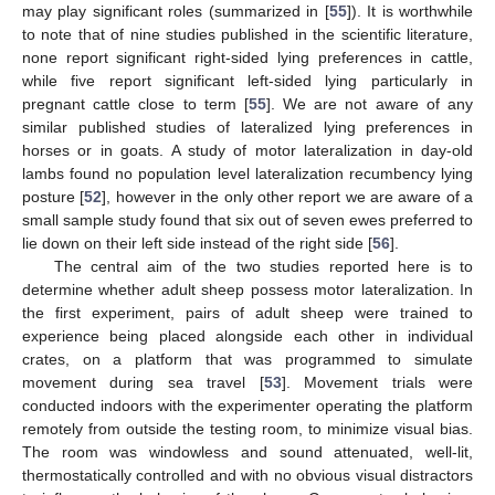
may play significant roles (summarized in [
55
]). It is worthwhile
to note that of nine studies published in the scientific literature,
none report significant right-sided lying preferences in cattle,
while five report significant left-sided lying particularly in
pregnant cattle close to term [
55
]. We are not aware of any
similar published studies of lateralized lying preferences in
horses or in goats. A study of motor lateralization in day-old
lambs found no population level lateralization recumbency lying
posture [
52
], however in the only other report we are aware of a
small sample study found that six out of seven ewes preferred to
lie down on their left side instead of the right side [
56
].
The central aim of the two studies reported here is to
determine whether adult sheep possess motor lateralization. In
the first experiment, pairs of adult sheep were trained to
experience being placed alongside each other in individual
crates, on a platform that was programmed to simulate
movement during sea travel [
53
]. Movement trials were
conducted indoors with the experimenter operating the platform
remotely from outside the testing room, to minimize visual bias.
The room was windowless and sound attenuated, well-lit,
thermostatically controlled and with no obvious visual distractors