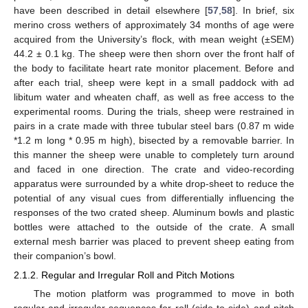
have been described in detail elsewhere [
57
,
58
]. In brief, six
merino cross wethers of approximately 34 months of age were
acquired from the University’s flock, with mean weight (±SEM)
44.2 ± 0.1 kg. The sheep were then shorn over the front half of
the body to facilitate heart rate monitor placement. Before and
after each trial, sheep were kept in a small paddock with ad
libitum water and wheaten chaff, as well as free access to the
experimental rooms. During the trials, sheep were restrained in
pairs in a crate made with three tubular steel bars (0.87 m wide
*1.2 m long * 0.95 m high), bisected by a removable barrier. In
this manner the sheep were unable to completely turn around
and faced in one direction. The crate and video-recording
apparatus were surrounded by a white drop-sheet to reduce the
potential of any visual cues from differentially influencing the
responses of the two crated sheep. Aluminum bowls and plastic
bottles were attached to the outside of the crate. A small
external mesh barrier was placed to prevent sheep eating from
their companion’s bowl.
2.1.2. Regular and Irregular Roll and Pitch Motions
The motion platform was programmed to move in both