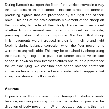
During livestock transport the floor of the vehicle moves in a way
that can disturb their balance. This can stress the animals,
producing signals that are processed by the right half of their
brain. This half of the brain controls movement of the sheep on
the opposite, left side of their body. Hence we investigated
whether limb movement was more pronounced on this side,
providing evidence of stress responses. We found that sheep
limb movements were increased in their left hindlimb and right
forelimb during balance correction when the floor movements
were most unpredictable. This may be explained by sheep using
their back right leg as a pivot. We further tested which side
sheep lie down on from internet pictures and found a preference
for left side lying. We conclude that sheep balance correction
shows evidence of a preferred use of limbs, which suggests that
sheep are stressed by floor motion.
Abstract
Unpredictable floor motions during transport disturbs animals’
balance, requiring stepping to move the centre of gravity in the
direction of body movement. When repeated regularly, this may