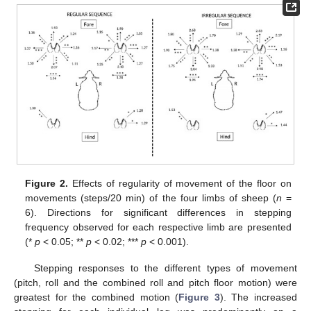
Figure 2.
Effects of regularity of movement of the floor on
movements (steps/20 min) of the four limbs of sheep (
n
=
6). Directions for significant differences in stepping
frequency observed for each respective limb are presented
(*
p
< 0.05; **
p
< 0.02; ***
p
< 0.001).
Stepping responses to the different types of movement
(pitch, roll and the combined roll and pitch floor motion) were
greatest for the combined motion (
Figure 3
). The increased