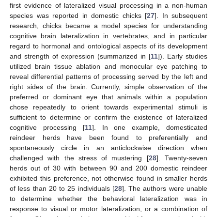
first evidence of lateralized visual processing in a non-human
species was reported in domestic chicks [
27
]. In subsequent
research, chicks became a model species for understanding
cognitive brain lateralization in vertebrates, and in particular
regard to hormonal and ontological aspects of its development
and strength of expression (summarized in [
11
]). Early studies
utilized brain tissue ablation and monocular eye patching to
reveal differential patterns of processing served by the left and
right sides of the brain. Currently, simple observation of the
preferred or dominant eye that animals within a population
chose repeatedly to orient towards experimental stimuli is
sufficient to determine or confirm the existence of lateralized
cognitive processing [
11
]. In one example, domesticated
reindeer herds have been found to preferentially and
spontaneously circle in an anticlockwise direction when
challenged with the stress of mustering [
28
]. Twenty-seven
herds out of 30 with between 90 and 200 domestic reindeer
exhibited this preference, not otherwise found in smaller herds
of less than 20 to 25 individuals [
28
]. The authors were unable
to determine whether the behavioral lateralization was in
response to visual or motor lateralization, or a combination of