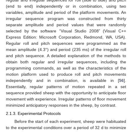
regular and irregular sequences for roll (side to side) and pitch
(end to end) independently or in combination, using two
variables, amplitude and period of the platform movements. An
irregular sequence program was constructed from thirty
separate amplitude and period values that were randomly
selected by the software “Visual Studio 2008” (Visual C++
Express Edition: Microsoft Corporation, Redmond, WA, USA).
Regular roll and pitch sequences were programmed as the
mean amplitude (4.3°) and period (235 ms) of the irregular roll
and pitch sequence. A detailed explanation of the methods to
obtain both regular and irregular sequences, including the
programming commands, as well as the characteristics of the
motion platform used to produce roll and pitch movements
independently and in combination, is available in [
56
].
Essentially, regular patterns of motion repeated in a set
sequence provided sheep with the opportunity to anticipate floor
movement with experience. Irregular patterns of floor movement
minimized anticipatory responses in the sheep, by contrast.
2.1.3. Experimental Protocols
Before the start of each experiment, sheep were habituated
to the experimental conditions over a period of 32 d to minimize