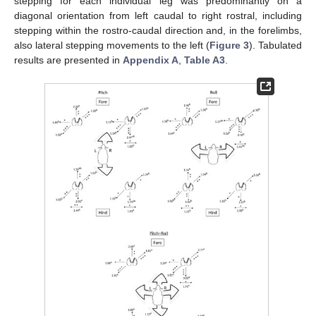
stepping for each individual leg was predominantly on a
diagonal orientation from left caudal to right rostral, including
stepping within the rostro-caudal direction and, in the forelimbs,
also lateral stepping movements to the left (
Figure 3
). Tabulated
results are presented in
Appendix A
,
Table A3
.