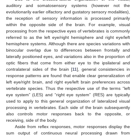
auditory and somatosensory systems (however not the
evolutionarily earlier olfactory and gustatory sensory modalities),
the reception of sensory information is processed primarily
within the opposite side of the brain. For example, visual
processing from the respective eyes of vertebrates is commonly
referred to as the left eye/right hemisphere and right eye/left
hemisphere systems. Although there are species variations with
binocular overlap due to differences between frontally and
laterally positioned eyes, and variations also in the proportion of
optic fibers that come from either eye to the ipsilateral and
contralateral sides of the brain [
11
], general consistencies in
response patterns are found that enable clear generalization of
left eye/right brain, and right eye/left brain preferences across
vertebrate species. Thus the respective use of the terms “left
eye system” (LES) and “right eye system” (RES) are typically
used to apply to this general organization of lateralized visual
processing in vertebrates. Each side of the brain subsequently
also controls motor responses back to the opposite, or
receiving, side of the body.
Aside from reflex responses, motor responses display the
sum output of continuous neural processing drawn from