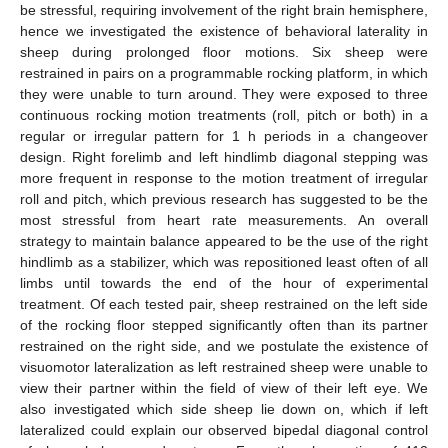
be stressful, requiring involvement of the right brain hemisphere,
hence we investigated the existence of behavioral laterality in
sheep during prolonged floor motions. Six sheep were
restrained in pairs on a programmable rocking platform, in which
they were unable to turn around. They were exposed to three
continuous rocking motion treatments (roll, pitch or both) in a
regular or irregular pattern for 1 h periods in a changeover
design. Right forelimb and left hindlimb diagonal stepping was
more frequent in response to the motion treatment of irregular
roll and pitch, which previous research has suggested to be the
most stressful from heart rate measurements. An overall
strategy to maintain balance appeared to be the use of the right
hindlimb as a stabilizer, which was repositioned least often of all
limbs until towards the end of the hour of experimental
treatment. Of each tested pair, sheep restrained on the left side
of the rocking floor stepped significantly often than its partner
restrained on the right side, and we postulate the existence of
visuomotor lateralization as left restrained sheep were unable to
view their partner within the field of view of their left eye. We
also investigated which side sheep lie down on, which if left
lateralized could explain our observed bipedal diagonal control