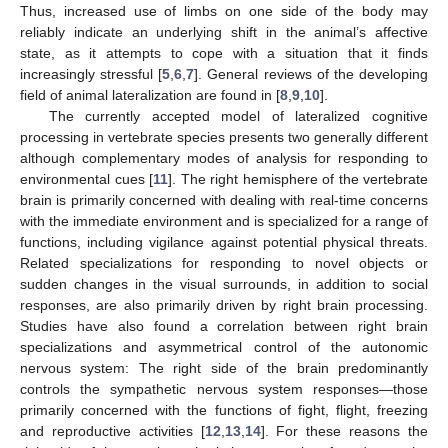
Thus, increased use of limbs on one side of the body may
reliably indicate an underlying shift in the animal’s affective
state, as it attempts to cope with a situation that it finds
increasingly stressful [
5
,
6
,
7
]. General reviews of the developing
field of animal lateralization are found in [
8
,
9
,
10
].
The currently accepted model of lateralized cognitive
processing in vertebrate species presents two generally different
although complementary modes of analysis for responding to
environmental cues [
11
]. The right hemisphere of the vertebrate
brain is primarily concerned with dealing with real-time concerns
with the immediate environment and is specialized for a range of
functions, including vigilance against potential physical threats.
Related specializations for responding to novel objects or
sudden changes in the visual surrounds, in addition to social
responses, are also primarily driven by right brain processing.
Studies have also found a correlation between right brain
specializations and asymmetrical control of the autonomic
nervous system: The right side of the brain predominantly
controls the sympathetic nervous system responses—those
primarily concerned with the functions of fight, flight, freezing
and reproductive activities [
12
,
13
,
14
]. For these reasons the