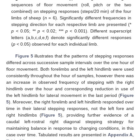
sequences of floor movement (roll, pitch or the two
combined) on stepping responses (steps/20 min) of the four
limbs of sheep (
n
= 6). Significantly different frequencies in
stepping direction for each respective limb are presented (*
p
< 0.05; **
p
< 0.02; ***
p
< 0.001). Different superscript
letters (a,b,c,d,e,f) denote significantly different responses
(
p
< 0.05) observed for each individual limb.
Figure 5
illustrates that the patterns of stepping responses
differed across successive sample intervals over the one hour of
floor movement. Both forelimbs and the left hindlimb were used
consistently throughout the hour of samples, however there was
an increase in observed frequency of stepping with the right
hindlimb over the hour and corresponding reduction in use of
the left hindlimb for lateral movement in the last period (
Figure
5
). Moreover, the right forelimb and left hindlimb responded over
time in their lateral stepping responses, not the left fore and
right hindlimbs (
Figure 5
), providing further evidence of a
caudal left-rostral right diagonal stepping strategy for
maintaining balance in response to changing conditions, in this
case over time. Tabulated results are presented in
Appendix A
,