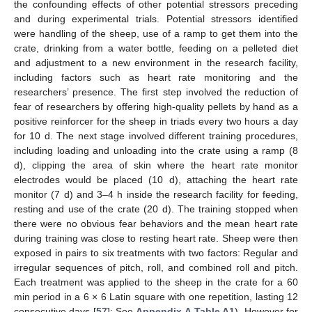
the confounding effects of other potential stressors preceding
and during experimental trials. Potential stressors identified
were handling of the sheep, use of a ramp to get them into the
crate, drinking from a water bottle, feeding on a pelleted diet
and adjustment to a new environment in the research facility,
including factors such as heart rate monitoring and the
researchers’ presence. The first step involved the reduction of
fear of researchers by offering high-quality pellets by hand as a
positive reinforcer for the sheep in triads every two hours a day
for 10 d. The next stage involved different training procedures,
including loading and unloading into the crate using a ramp (8
d), clipping the area of skin where the heart rate monitor
electrodes would be placed (10 d), attaching the heart rate
monitor (7 d) and 3–4 h inside the research facility for feeding,
resting and use of the crate (20 d). The training stopped when
there were no obvious fear behaviors and the mean heart rate
during training was close to resting heart rate. Sheep were then
exposed in pairs to six treatments with two factors: Regular and
irregular sequences of pitch, roll, and combined roll and pitch.
Each treatment was applied to the sheep in the crate for a 60
min period in a 6 × 6 Latin square with one repetition, lasting 12
consecutive days [
57
]: See
Appendix A
Table A1
). However for