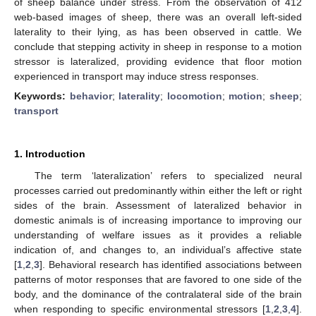
of sheep balance under stress. From the observation of 412
web-based images of sheep, there was an overall left-sided
laterality to their lying, as has been observed in cattle. We
conclude that stepping activity in sheep in response to a motion
stressor is lateralized, providing evidence that floor motion
experienced in transport may induce stress responses.
Keywords:
behavior
;
laterality
;
locomotion
;
motion
;
sheep
;
transport
1. Introduction
The term ‘lateralization’ refers to specialized neural
processes carried out predominantly within either the left or right
sides of the brain. Assessment of lateralized behavior in
domestic animals is of increasing importance to improving our
understanding of welfare issues as it provides a reliable
indication of, and changes to, an individual’s affective state
[
1
,
2
,
3
]. Behavioral research has identified associations between
patterns of motor responses that are favored to one side of the
body, and the dominance of the contralateral side of the brain
when responding to specific environmental stressors [
1
,
2
,
3
,
4
].