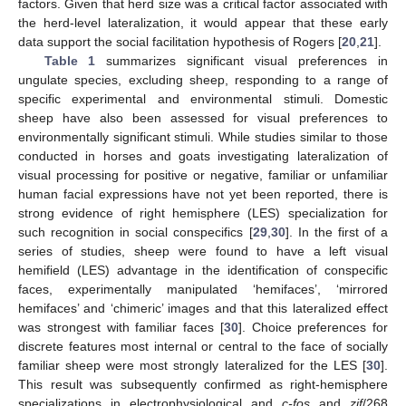
factors. Given that herd size was a critical factor associated with
the herd-level lateralization, it would appear that these early
data support the social facilitation hypothesis of Rogers [
20
,
21
].
Table 1
summarizes significant visual preferences in
ungulate species, excluding sheep, responding to a range of
specific experimental and environmental stimuli. Domestic
sheep have also been assessed for visual preferences to
environmentally significant stimuli. While studies similar to those
conducted in horses and goats investigating lateralization of
visual processing for positive or negative, familiar or unfamiliar
human facial expressions have not yet been reported, there is
strong evidence of right hemisphere (LES) specialization for
such recognition in social conspecifics [
29
,
30
]. In the first of a
series of studies, sheep were found to have a left visual
hemifield (LES) advantage in the identification of conspecific
faces, experimentally manipulated ‘hemifaces’, ‘mirrored
hemifaces’ and ‘chimeric’ images and that this lateralized effect
was strongest with familiar faces [
30
]. Choice preferences for
discrete features most internal or central to the face of socially
familiar sheep were most strongly lateralized for the LES [
30
].
This result was subsequently confirmed as right-hemisphere
specializations in electrophysiological and
c-fos
and
zif
/268