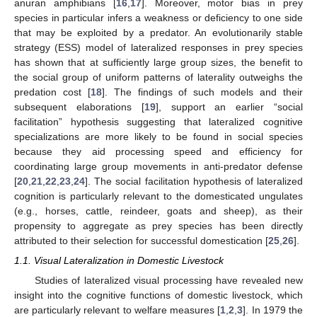
anuran amphibians [
16
,
17
]. Moreover, motor bias in prey
species in particular infers a weakness or deficiency to one side
that may be exploited by a predator. An evolutionarily stable
strategy (ESS) model of lateralized responses in prey species
has shown that at sufficiently large group sizes, the benefit to
the social group of uniform patterns of laterality outweighs the
predation cost [
18
]. The findings of such models and their
subsequent elaborations [
19
], support an earlier “social
facilitation” hypothesis suggesting that lateralized cognitive
specializations are more likely to be found in social species
because they aid processing speed and efficiency for
coordinating large group movements in anti-predator defense
[
20
,
21
,
22
,
23
,
24
]. The social facilitation hypothesis of lateralized
cognition is particularly relevant to the domesticated ungulates
(e.g., horses, cattle, reindeer, goats and sheep), as their
propensity to aggregate as prey species has been directly
attributed to their selection for successful domestication [
25
,
26
].
1.1. Visual Lateralization in Domestic Livestock
Studies of lateralized visual processing have revealed new
insight into the cognitive functions of domestic livestock, which
are particularly relevant to welfare measures [
1
,
2
,
3
]. In 1979 the