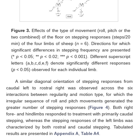
Figure 3.
Effects of the type of movement (roll, pitch or the
two combined) of the floor on stepping responses (steps/20
min) of the four limbs of sheep (
n
= 6). Directions for which
significant differences in stepping frequency are presented
(*
p
< 0.05; **
p
< 0.02; ***
p
< 0.001). Different superscript
letters (a,b,c,d,e,f) denote significantly different responses
(
p
< 0.05) observed for each individual limb.
A similar diagonal orientation of stepping responses from
caudal left to rostral right was observed across the six
interactions between regularity and motion type, for which the
irregular sequence of roll and pitch movements generated the
greater number of stepping responses (
Figure 4
). Both right
fore- and hindlimbs responded to treatment with primarily caudal
stepping, whereas the stepping responses of the left limbs was
characterized by both rostral and caudal stepping. Tabulated
results are presented in
Appendix A
,
Table A4
.