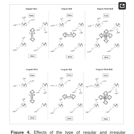
Figure 4.
Effects of the type of regular and irregular