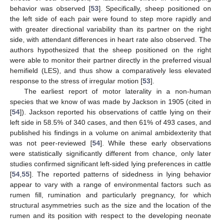
behavior was observed [
53
]. Specifically, sheep positioned on
the left side of each pair were found to step more rapidly and
with greater directional variability than its partner on the right
side, with attendant differences in heart rate also observed. The
authors hypothesized that the sheep positioned on the right
were able to monitor their partner directly in the preferred visual
hemifield (LES), and thus show a comparatively less elevated
response to the stress of irregular motion [
53
].
The earliest report of motor laterality in a non-human
species that we know of was made by Jackson in 1905 (cited in
[
54
]). Jackson reported his observations of cattle lying on their
left side in 58.5% of 340 cases, and then 61% of 493 cases, and
published his findings in a volume on animal ambidexterity that
was not peer-reviewed [
54
]. While these early observations
were statistically significantly different from chance, only later
studies confirmed significant left-sided lying preferences in cattle
[
54
,
55
]. The reported patterns of sidedness in lying behavior
appear to vary with a range of environmental factors such as
rumen fill, rumination and particularly pregnancy, for which
structural asymmetries such as the size and the location of the
rumen and its position with respect to the developing neonate