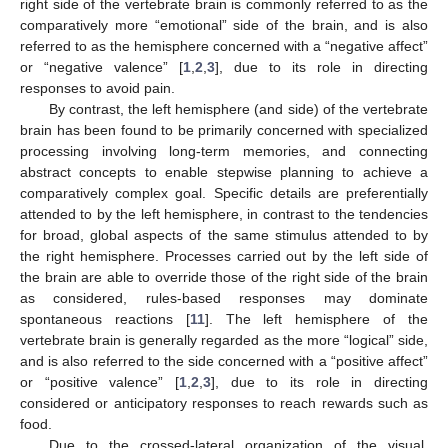
right side of the vertebrate brain is commonly referred to as the
comparatively more “emotional” side of the brain, and is also
referred to as the hemisphere concerned with a “negative affect”
or “negative valence” [
1
,
2
,
3
], due to its role in directing
responses to avoid pain.
By contrast, the left hemisphere (and side) of the vertebrate
brain has been found to be primarily concerned with specialized
processing involving long-term memories, and connecting
abstract concepts to enable stepwise planning to achieve a
comparatively complex goal. Specific details are preferentially
attended to by the left hemisphere, in contrast to the tendencies
for broad, global aspects of the same stimulus attended to by
the right hemisphere. Processes carried out by the left side of
the brain are able to override those of the right side of the brain
as considered, rules-based responses may dominate
spontaneous reactions [
11
]. The left hemisphere of the
vertebrate brain is generally regarded as the more “logical” side,
and is also referred to the side concerned with a “positive affect”
or “positive valence” [
1
,
2
,
3
], due to its role in directing
considered or anticipatory responses to reach rewards such as
food.
Due to the crossed-lateral organization of the visual,