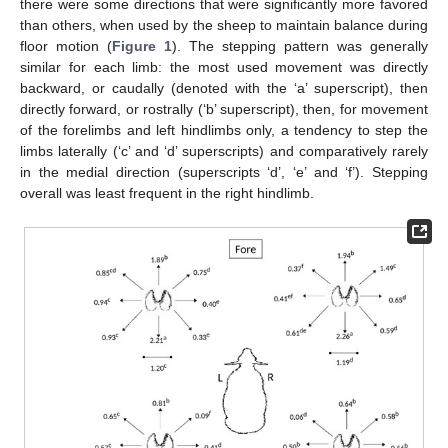
there were some directions that were significantly more favored
than others, when used by the sheep to maintain balance during
floor motion (
Figure 1
). The stepping pattern was generally
similar for each limb: the most used movement was directly
backward, or caudally (denoted with the ‘a’ superscript), then
directly forward, or rostrally (‘b’ superscript), then, for movement
of the forelimbs and left hindlimbs only, a tendency to step the
limbs laterally (‘c’ and ‘d’ superscripts) and comparatively rarely
in the medial direction (superscripts ‘d’, ‘e’ and ‘f’). Stepping
overall was least frequent in the right hindlimb.