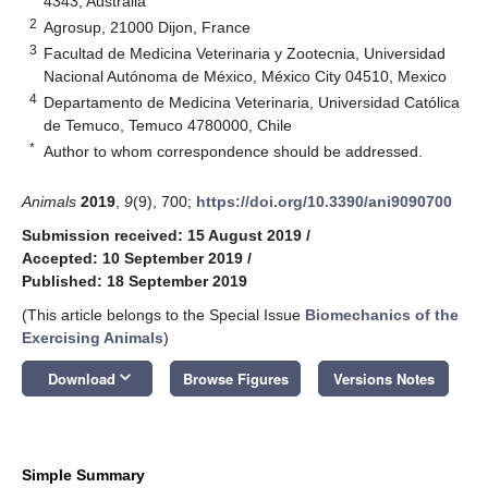
4343, Australia
2
Agrosup, 21000 Dijon, France
3
Facultad de Medicina Veterinaria y Zootecnia, Universidad
Nacional Autónoma de México, México City 04510, Mexico
4
Departamento de Medicina Veterinaria, Universidad Católica
de Temuco, Temuco 4780000, Chile
*
Author to whom correspondence should be addressed.
Animals
2019
,
9
(9), 700;
https://doi.org/10.3390/ani9090700
Submission received: 15 August 2019
/
Accepted: 10 September 2019
/
Published: 18 September 2019
(This article belongs to the Special Issue
Biomechanics of the
Exercising Animals
)
keyboard_arrow_down
Download
Browse Figures
Versions Notes
Simple Summary