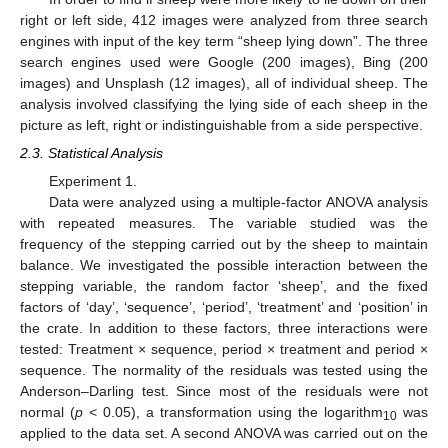
right or left side, 412 images were analyzed from three search
engines with input of the key term “sheep lying down”. The three
search engines used were Google (200 images), Bing (200
images) and Unsplash (12 images), all of individual sheep. The
analysis involved classifying the lying side of each sheep in the
picture as left, right or indistinguishable from a side perspective.
2.3. Statistical Analysis
Experiment 1.
Data were analyzed using a multiple-factor ANOVA analysis
with repeated measures. The variable studied was the
frequency of the stepping carried out by the sheep to maintain
balance. We investigated the possible interaction between the
stepping variable, the random factor ‘sheep’, and the fixed
factors of ‘day’, ‘sequence’, ‘period’, ‘treatment’ and ‘position’ in
the crate. In addition to these factors, three interactions were
tested: Treatment × sequence, period × treatment and period ×
sequence. The normality of the residuals was tested using the
Anderson–Darling test. Since most of the residuals were not
normal (
p
< 0.05), a transformation using the logarithm
was
10
applied to the data set. A second ANOVA was carried out on the