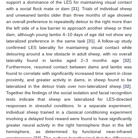
support a dominance of the LES for maintaining visual contact
with a social flock mate or dam [
31
]. Trials of individual sheep
and unweaned lambs older than three months of age showed
an overall preference to repeatedly detour to the right more than
the left side of a low barrier to approach another sheep or their
dam, although young lambs 4–10 days of age did not show any
lateralized preference in the same task [
31
]. A follow-up study
confirmed LES laterality for maintaining visual contact while
detouring around a low obstacle in adult sheep, with no overall
laterality found in lambs aged 2–3 months age [
32
].
Furthermore, resumed contact between dams and lambs was
found to correlate with significantly increased time spent in close
proximity, and greater activity in dams, in sheep found to be
lateralized in the detour trials over non-lateralized sheep [
32
].
Together the findings of the social isolation and facial recognition
tests indicate that sheep are lateralized for LES-directed
responses in stressful conditions. In a separate experiment,
individual sheep trained in a classical conditioning experiment
involving a delayed food reward were found to have significantly
greater neural activity in the right hemisphere than in the left
hemisphere, as determined by functional near-infrared