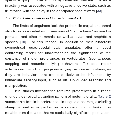
spectroscopy [
33
]. The authors hypothesized that the difference
in activity was associated with a negative affective state, such as
frustration with the delay in the anticipated food reward [
33
].
1.2. Motor Lateralization in Domestic Livestock
The limbs of ungulates lack the prehensile carpal and tarsal
structures associated with measures of “handedness” as used in
primates and other mammals, as well as avian and amphibian
species [
15
]. For this reason, in addition to their bilaterally
symmetrical quadrupedal gait, ungulates offer a good
contrasting model for understanding the significance of the
existence of motor preferences in vertebrates. Spontaneous
stepping and recumbent lying behaviors offer ideal motor
activities with which to gauge underlying responses to stress, as
they are behaviors that are less likely to be influenced by
immediate sensory input, such as visually guided reaching and
manipulation.
Field studies investigating forelimb preferences in a range
of ungulates reveal a trending pattern of motor laterality.
Table 2
summarizes forelimb preferences in ungulate species, excluding
sheep, scored while performing a range of motor tasks. It is
notable from the table that no statistically significant, population-