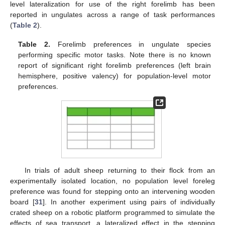
level lateralization for use of the right forelimb has been
reported in ungulates across a range of task performances
(
Table 2
).
Table 2.
Forelimb preferences in ungulate species
performing specific motor tasks. Note there is no known
report of significant right forelimb preferences (left brain
hemisphere, positive valency) for population-level motor
preferences.
In trials of adult sheep returning to their flock from an
experimentally isolated location, no population level foreleg
preference was found for stepping onto an intervening wooden
board [
31
]. In another experiment using pairs of individually
crated sheep on a robotic platform programmed to simulate the
effects of sea transport, a lateralized effect in the stepping