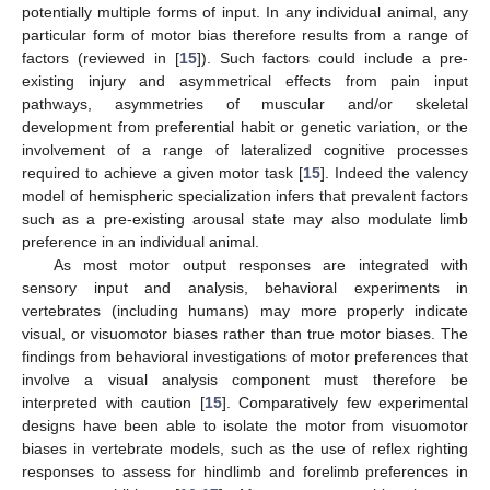
potentially multiple forms of input. In any individual animal, any
particular form of motor bias therefore results from a range of
factors (reviewed in [
15
]). Such factors could include a pre-
existing injury and asymmetrical effects from pain input
pathways, asymmetries of muscular and/or skeletal
development from preferential habit or genetic variation, or the
involvement of a range of lateralized cognitive processes
required to achieve a given motor task [
15
]. Indeed the valency
model of hemispheric specialization infers that prevalent factors
such as a pre-existing arousal state may also modulate limb
preference in an individual animal.
As most motor output responses are integrated with
sensory input and analysis, behavioral experiments in
vertebrates (including humans) may more properly indicate
visual, or visuomotor biases rather than true motor biases. The
findings from behavioral investigations of motor preferences that
involve a visual analysis component must therefore be
interpreted with caution [
15
]. Comparatively few experimental
designs have been able to isolate the motor from visuomotor
biases in vertebrate models, such as the use of reflex righting
responses to assess for hindlimb and forelimb preferences in