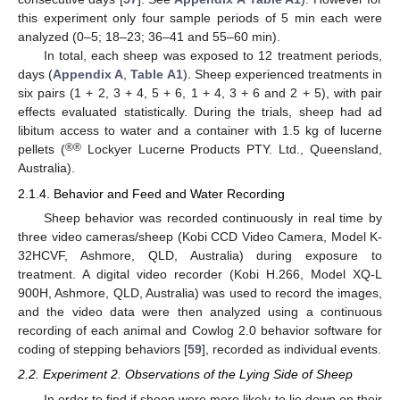
this experiment only four sample periods of 5 min each were
analyzed (0–5; 18–23; 36–41 and 55–60 min).
In total, each sheep was exposed to 12 treatment periods,
days (
Appendix A
,
Table A1
). Sheep experienced treatments in
six pairs (1 + 2, 3 + 4, 5 + 6, 1 + 4, 3 + 6 and 2 + 5), with pair
effects evaluated statistically. During the trials, sheep had ad
libitum access to water and a container with 1.5 kg of lucerne
®®
pellets (
Lockyer Lucerne Products PTY. Ltd., Queensland,
Australia).
2.1.4. Behavior and Feed and Water Recording
Sheep behavior was recorded continuously in real time by
three video cameras/sheep (Kobi CCD Video Camera, Model K-
32HCVF, Ashmore, QLD, Australia) during exposure to
treatment. A digital video recorder (Kobi H.266, Model XQ-L
900H, Ashmore, QLD, Australia) was used to record the images,
and the video data were then analyzed using a continuous
recording of each animal and Cowlog 2.0 behavior software for
coding of stepping behaviors [
59
], recorded as individual events.
2.2. Experiment 2. Observations of the Lying Side of Sheep
In order to find if sheep were more likely to lie down on their