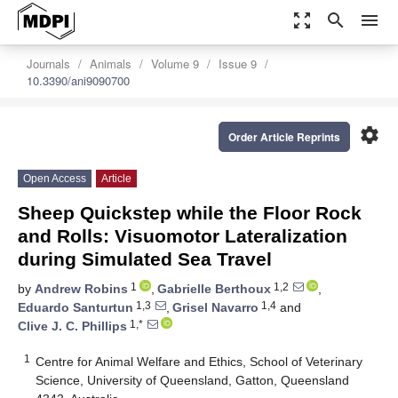
zoom_out_map
search
menu
Journals
Animals
Volume 9
Issue 9
10.3390/ani9090700
settings
Order Article Reprints
Open Access
Article
Sheep Quickstep while the Floor Rock
and Rolls: Visuomotor Lateralization
during Simulated Sea Travel
1
1,2
by
Andrew Robins
,
Gabrielle Berthoux
,
1,3
1,4
Eduardo Santurtun
,
Grisel Navarro
and
1,*
Clive J. C. Phillips
1
Centre for Animal Welfare and Ethics, School of Veterinary
Science, University of Queensland, Gatton, Queensland