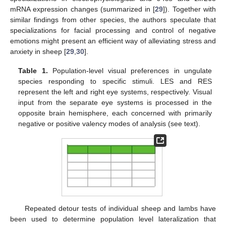
mRNA expression changes (summarized in [
29
]). Together with
similar findings from other species, the authors speculate that
specializations for facial processing and control of negative
emotions might present an efficient way of alleviating stress and
anxiety in sheep [
29
,
30
].
Table 1.
Population-level visual preferences in ungulate
species responding to specific stimuli. LES and RES
represent the left and right eye systems, respectively. Visual
input from the separate eye systems is processed in the
opposite brain hemisphere, each concerned with primarily
negative or positive valency modes of analysis (see text).
Repeated detour tests of individual sheep and lambs have
been used to determine population level lateralization that