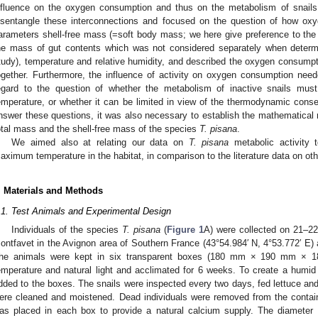
nfluence on the oxygen consumption and thus on the metabolism of snails
isentangle these interconnections and focused on the question of how ox
arameters shell-free mass (=soft body mass; we here give preference to the t
he mass of gut contents which was not considered separately when determ
tudy), temperature and relative humidity, and described the oxygen consumpt
ogether. Furthermore, the influence of activity on oxygen consumption neede
egard to the question of whether the metabolism of inactive snails must
emperature, or whether it can be limited in view of the thermodynamic con
nswer these questions, it was also necessary to establish the mathematical r
otal mass and the shell-free mass of the species
T. pisana
.
We aimed also at relating our data on
T. pisana
metabolic activity t
aximum temperature in the habitat, in comparison to the literature data on other
. Materials and Methods
.1. Test Animals and Experimental Design
Individuals of the species
T. pisana
(
Figure 1
A) were collected on 21–22
ontfavet in the Avignon area of Southern France (43°54.984′ N, 4°53.772′ E
he animals were kept in six transparent boxes (180 mm × 190 mm × 18
emperature and natural light and acclimated for 6 weeks. To create a humi
dded to the boxes. The snails were inspected every two days, fed lettuce and
ere cleaned and moistened. Dead individuals were removed from the containe
as placed in each box to provide a natural calcium supply. The diameter