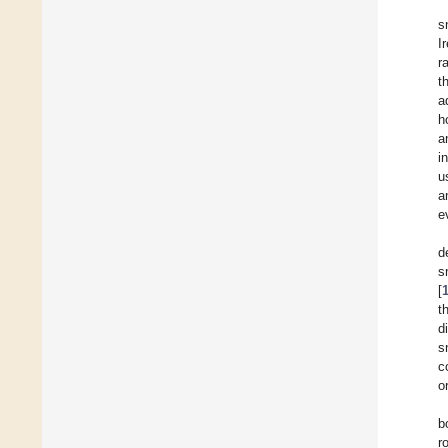
s
I
r
t
a
h
a
i
u
a
e
d
s
[
t
d
s
c
o
b
r