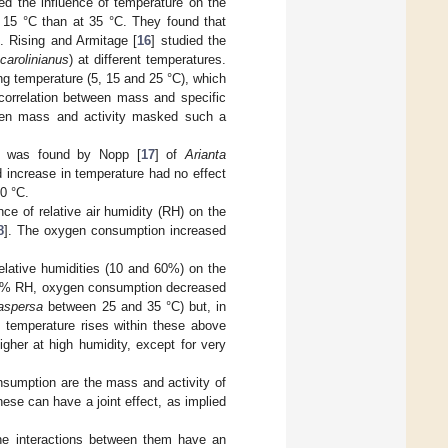
ted the influence of temperature on the
15 °C than at 35 °C. They found that
 Rising and Armitage [
16
] studied the
carolinianus
) at different temperatures.
g temperature (5, 15 and 25 °C), which
 correlation between mass and specific
ween mass and activity masked such a
re was found by Nopp [
17
] of
Arianta
d increase in temperature had no effect
0 °C.
ce of relative air humidity (RH) on the
8
]. The oxygen consumption increased
relative humidities (10 and 60%) on the
 60% RH, oxygen consumption decreased
aspersa
between 25 and 35 °C) but, in
 temperature rises within these above
gher at high humidity, except for very
nsumption are the mass and activity of
ese can have a joint effect, as implied
he interactions between them have an