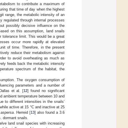
metabolism to contribute a maximum of
uring that time of day when the highest
it range, the metabolic intensity of an
ely regulated through internal processes
 but possibly decisive influence on the
Based on this assumption, land snails
tolerance limit. This would be a great
cesses occur more rapidly at elevated
nit of time. Therefore, in the present
ctively reduce their metabolism against
order to avoid overheating as much as
ely feeds back the metabolic intensity
perature spectrum of the habitat, the
nsumption. The oxygen consumption of
nfluencing parameters and a number of
allas et al. [
12
] found no significant
and ambient temperature between 10 and
to different intensities in the snails’
while active at 15 °C and inactive at 25
 aspersa
. Herreid [
13
] also found a 3.6
. dormant snails.
lve land snail species with increasing