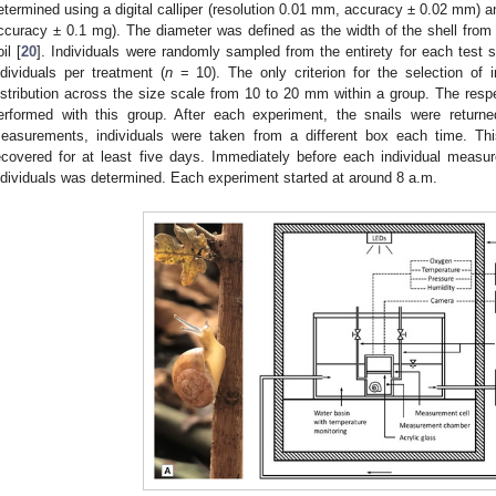
etermined using a digital calliper (resolution 0.01 mm, accuracy ± 0.02 mm) an
ccuracy ± 0.1 mg). The diameter was defined as the width of the shell from t
il [
20
]. Individuals were randomly sampled from the entirety for each test 
ndividuals per treatment (
n
= 10). The only criterion for the selection of 
istribution across the size scale from 10 to 20 mm within a group. The resp
erformed with this group. After each experiment, the snails were returne
easurements, individuals were taken from a different box each time. Thi
ecovered for at least five days. Immediately before each individual meas
ndividuals was determined. Each experiment started at around 8 a.m.