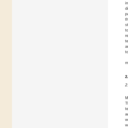
i
d
p
t
s
t
r
t
a
t
m
2
2
M
T
t
a
w
w