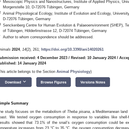
1
Mesoscopic Physics and Nanostructures, Institute of Applied Physics, Unive
Morgenstelle 10, D-72076 Tübingen, Germany
2
Animal Physiological Ecology, Institute of Evolution and Ecology, Universit
D-72076 Tübingen, Germany
3
Senckenberg Centre for Human Evolution & Palaeoenvironment (SHEP), Terre
of Tübingen, Hölderlinstrasse 12, D-72074 Tübingen, Germany
*
Author to whom correspondence should be addressed.
nimals
2024
,
14
(2), 261;
https://doi.org/10.3390/ani14020261
ubmission received: 4 December 2023
/
Revised: 10 January 2024
/
Accep
ublished: 14 January 2024
This article belongs to the Section
Animal Physiology
)
keyboard_arrow_down
Download
Browse Figures
Versions Notes
imple Summary
he study focuses on the metabolism of
Theba pisana
, a Mediterranean land 
oast. We tested oxygen consumption in response to variables like shell-
esults showed that 73.1% of the snail’s oxygen consumption could be exp
emperature increases from 23 °C to 35 °C, the oxygen consumption decreases