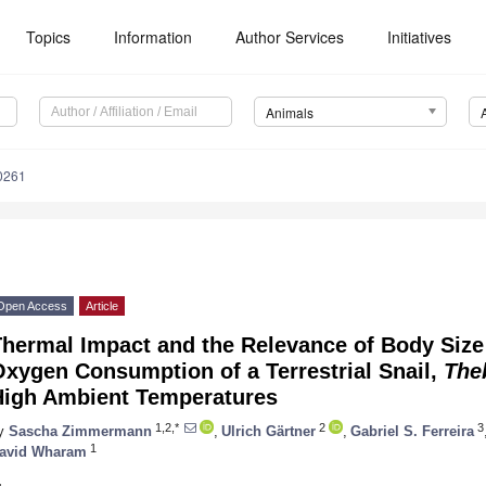
Topics
Information
Author Services
Initiatives
Animals
0261
Open Access
Article
hermal Impact and the Relevance of Body Size 
xygen Consumption of a Terrestrial Snail,
The
High Ambient Temperatures
1,2,*
2
3
y
Sascha Zimmermann
,
Ulrich Gärtner
,
Gabriel S. Ferreira
1
avid Wharam