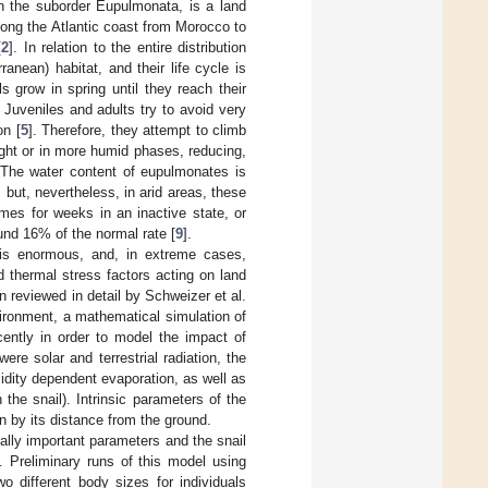
in the suborder Eupulmonata, is a land
long the Atlantic coast from Morocco to
[
2
]. In relation to the entire distribution
anean) habitat, and their life cycle is
s grow in spring until they reach their
. Juveniles and adults try to avoid very
on [
5
]. Therefore, they attempt to climb
ight or in more humid phases, reducing,
 The water content of eupulmonates is
, but, nevertheless, in arid areas, these
mes for weeks in an inactive state, or
und 16% of the normal rate [
9
].
 is enormous, and, in extreme cases,
 thermal stress factors acting on land
 reviewed in detail by Schweizer et al.
vironment, a mathematical simulation of
cently in order to model the impact of
re solar and terrestrial radiation, the
idity dependent evaporation, as well as
 the snail). Intrinsic parameters of the
en by its distance from the ground.
ally important parameters and the snail
. Preliminary runs of this model using
 different body sizes for individuals