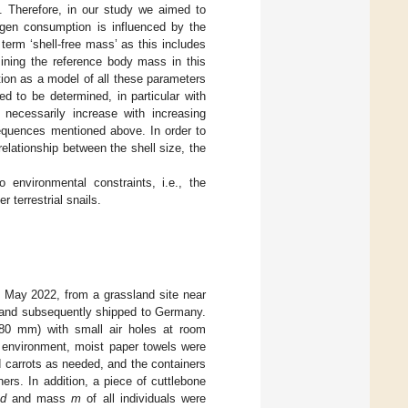
. Therefore, in our study we aimed to
ygen consumption is influenced by the
erm ‘shell-free mass’ as this includes
ining the reference body mass in this
ion as a model of all these parameters
d to be determined, in particular with
 necessarily increase with increasing
sequences mentioned above. In order to
elationship between the shell size, the
o environmental constraints, i.e., the
 terrestrial snails.
 May 2022, from a grassland site near
) and subsequently shipped to Germany.
0 mm) with small air holes at room
d environment, moist paper towels were
 carrots as needed, and the containers
rs. In addition, a piece of cuttlebone
d
and mass
m
of all individuals were