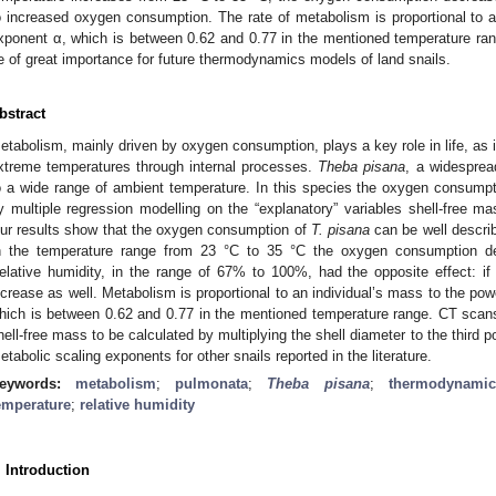
o increased oxygen consumption. The rate of metabolism is proportional to a
xponent α, which is between 0.62 and 0.77 in the mentioned temperature rang
e of great importance for future thermodynamics models of land snails.
bstract
etabolism, mainly driven by oxygen consumption, plays a key role in life, as i
xtreme temperatures through internal processes.
Theba pisana
, a widesprea
o a wide range of ambient temperature. In this species the oxygen consump
y multiple regression modelling on the “explanatory” variables shell-free ma
ur results show that the oxygen consumption of
T. pisana
can be well descri
n the temperature range from 23 °C to 35 °C the oxygen consumption de
elative humidity, in the range of 67% to 100%, had the opposite effect: if
ncrease as well. Metabolism is proportional to an individual’s mass to the po
hich is between 0.62 and 0.77 in the mentioned temperature range. CT scans
hell-free mass to be calculated by multiplying the shell diameter to the third
etabolic scaling exponents for other snails reported in the literature.
eywords:
metabolism
;
pulmonata
;
Theba pisana
;
thermodynamic
emperature
;
relative humidity
. Introduction