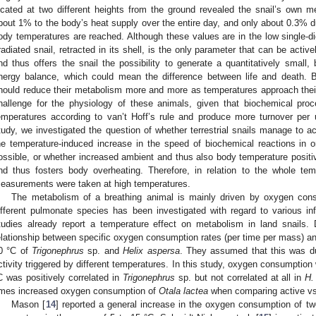
ocated at two different heights from the ground revealed the snail’s own 
bout 1% to the body’s heat supply over the entire day, and only about 0.3% d
ody temperatures are reached. Although these values are in the low single-dig
rradiated snail, retracted in its shell, is the only parameter that can be activ
nd thus offers the snail the possibility to generate a quantitatively small,
nergy balance, which could mean the difference between life and death. 
hould reduce their metabolism more and more as temperatures approach their 
hallenge for the physiology of these animals, given that biochemical pro
emperatures according to van’t Hoff’s rule and produce more turnover per u
tudy, we investigated the question of whether terrestrial snails manage to a
he temperature-induced increase in the speed of biochemical reactions in 
ossible, or whether increased ambient and thus also body temperature positiv
nd thus fosters body overheating. Therefore, in relation to the whole tem
easurements were taken at high temperatures.
The metabolism of a breathing animal is mainly driven by oxygen co
ifferent pulmonate species has been investigated with regard to various i
tudies already report a temperature effect on metabolism in land snails. D
elationship between specific oxygen consumption rates (per time per mass) 
0 °C of
Trigonephrus
sp. and
Helix aspersa
. They assumed that this was due 
ctivity triggered by different temperatures. In this study, oxygen consumption 
C was positively correlated in
Trigonephrus
sp. but not correlated at all in
H.
imes increased oxygen consumption of
Otala lactea
when comparing active vs
Mason [
14
] reported a general increase in the oxygen consumption of twe