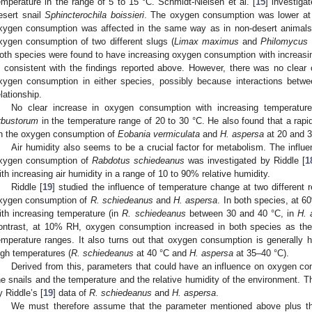
emperature in the range of 5 to 15 °C. Schmidt-Nielsen et al. [
15
] investiga
esert snail
Sphincterochila boissieri
. The oxygen consumption was lower at 
xygen consumption was affected in the same way as in non-desert animals.
xygen consumption of two different slugs (
Limax maximus
and
Philomycus 
oth species were found to have increasing oxygen consumption with increasin
s consistent with the findings reported above. However, there was no clear
xygen consumption in either species, possibly because interactions bet
elationship.
No clear increase in oxygen consumption with increasing temperatu
rbustorum
in the temperature range of 20 to 30 °C. He also found that a rapi
n the oxygen consumption of
Eobania vermiculata
and
H. aspersa
at 20 and 3
Air humidity also seems to be a crucial factor for metabolism. The influen
xygen consumption of
Rabdotus schiedeanus
was investigated by Riddle [
1
ith increasing air humidity in a range of 10 to 90% relative humidity.
Riddle [
19
] studied the influence of temperature change at two different 
xygen consumption of
R. schiedeanus
and
H. aspersa
. In both species, at
ith increasing temperature (in
R. schiedeanus
between 30 and 40 °C, in
H. 
ontrast, at 10% RH, oxygen consumption increased in both species as the
emperature ranges. It also turns out that oxygen consumption is generally hi
igh temperatures (
R. schiedeanus
at 40 °C and
H. aspersa
at 35–40 °C).
Derived from this, parameters that could have an influence on oxygen co
he snails and the temperature and the relative humidity of the environment. Th
y Riddle’s [
19
] data of
R. schiedeanus
and
H. aspersa
.
We must therefore assume that the parameter mentioned above plus t