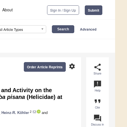
About
Sign In / Sign Up
Submit
Advanced
All Article Types
settings
share
Order Article Reprints
Share
announcement
and Activity on the
Help
ba pisana
(Helicidae) at
format_quote
Cite
2
,
Heinz-R. Köhler
and
question_answer
Discuss in