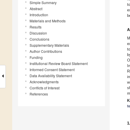
Simple Summary
t
Abstract
e
Introduction
b
Materials and Methods
Results
A
Discussion
M
Conclusions
e
Supplementary Materials
t
Author Contributions
b
Funding
O
Institutional Review Board Statement
I
Informed Consent Statement
R
Data Availability Statement
i
Acknowledgments
w
Conflicts of Interest
s
m
References
K
t
1