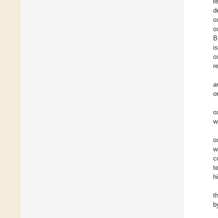
t
d
o
o
B
i
o
r
a
o
o
w
o
w
c
t
h
t
b