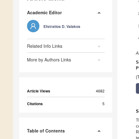
Academic Editor
Efstratios D. Valakos
Related Info Links
A
More by Authors Links
S
P
(
Article Views
4682
Citations
5
S
T
c
Table of Contents
R
t