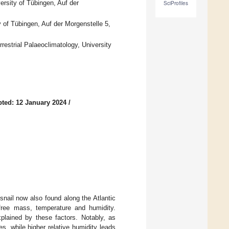
rsity of Tübingen, Auf der
SciProfiles
y of Tübingen, Auf der Morgenstelle 5,
strial Palaeoclimatology, University
ted: 12 January 2024
/
snail now also found along the Atlantic
free mass, temperature and humidity.
lained by these factors. Notably, as
, while higher relative humidity leads