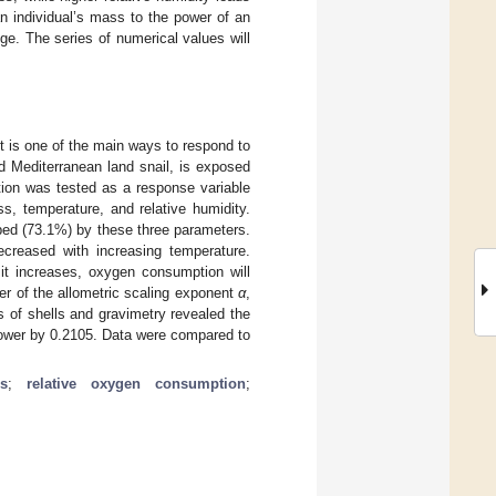
n individual’s mass to the power of an
e. The series of numerical values will
t is one of the main ways to respond to
d Mediterranean land snail, is exposed
tion was tested as a response variable
ss, temperature, and relative humidity.
bed (73.1%) by these three parameters.
creased with increasing temperature.
 it increases, oxygen consumption will
wer of the allometric scaling exponent
α
,
 of shells and gravimetry revealed the
 power by 0.2105. Data were compared to
s
;
relative oxygen consumption
;