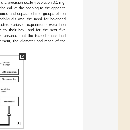
d a precision scale (resolution 0.1 mg,
he coil of the opening to the opposite
series and separated into groups of ten
individuals was the need for balanced
ective series of experiments were then
d to their box, and for the next five
s ensured that the tested snails had
urement, the diameter and mass of the