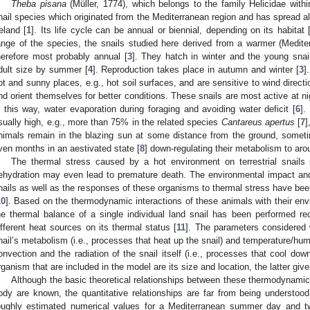
Theba pisana
(Müller, 1774), which belongs to the family Helicidae with
nail species which originated from the Mediterranean region and has spread a
reland [
1
]. Its life cycle can be annual or biennial, depending on its habitat 
ange of the species, the snails studied here derived from a warmer (Mediterr
herefore most probably annual [
3
]. They hatch in winter and the young snail
dult size by summer [
4
]. Reproduction takes place in autumn and winter [
3
]
ot and sunny places, e.g., hot soil surfaces, and are sensitive to wind directi
nd orient themselves for better conditions. These snails are most active at n
n this way, water evaporation during foraging and avoiding water deficit [
6
].
sually high, e.g., more than 75% in the related species
Cantareus apertus
[
7
]
nimals remain in the blazing sun at some distance from the ground, someti
ven months in an aestivated state [
8
] down-regulating their metabolism to aro
The thermal stress caused by a hot environment on terrestrial snails
ehydration may even lead to premature death. The environmental impact and
nails as well as the responses of these organisms to thermal stress have been
10
]. Based on the thermodynamic interactions of these animals with their en
he thermal balance of a single individual land snail has been performed re
ifferent heat sources on its thermal status [
11
]. The parameters considered we
nail’s metabolism (i.e., processes that heat up the snail) and temperature/hum
onvection and the radiation of the snail itself (i.e., processes that cool down
rganism that are included in the model are its size and location, the latter giv
Although the basic theoretical relationships between these thermodynamic
ody are known, the quantitative relationships are far from being understood
oughly estimated numerical values for a Mediterranean summer day and two