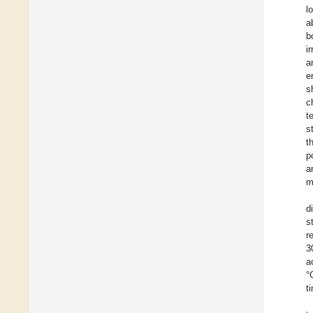
l
a
b
i
a
e
s
c
t
s
t
p
a
m
d
s
r
3
a
°
t