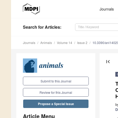
Journals
Search
for Articles
:
Journals
Animals
Volume 14
Issue 2
10.3390/ani1402
first_page
Submit to this Journal
T
O
Review for this Journal
Propose a Special Issue
b
D
Article Menu