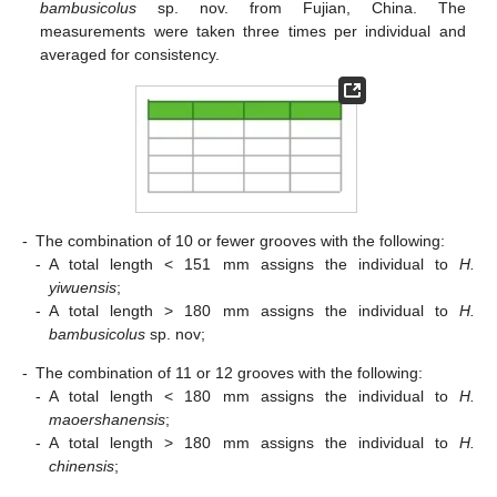
bambusicolus
sp. nov. from Fujian, China. The
measurements were taken three times per individual and
averaged for consistency.
-
The combination of 10 or fewer grooves with the following:
-
A total length < 151 mm assigns the individual to
H.
yiwuensis
;
-
A total length > 180 mm assigns the individual to
H.
bambusicolus
sp. nov;
-
The combination of 11 or 12 grooves with the following:
-
A total length < 180 mm assigns the individual to
H.
maoershanensis
;
-
A total length > 180 mm assigns the individual to
H.
chinensis
;