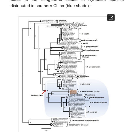
distributed in southern China (blue shade).