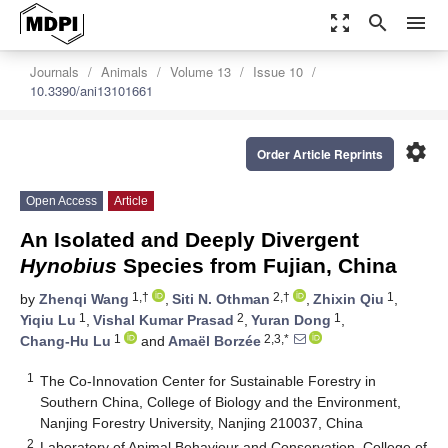
zoom_out_map
search
menu
Journals
Animals
Volume 13
Issue 10
10.3390/ani13101661
settings
Order Article Reprints
Open Access
Article
An Isolated and Deeply Divergent
Hynobius
Species from Fujian, China
1,†
2,†
1
by
Zhenqi Wang
,
Siti N. Othman
,
Zhixin Qiu
,
1
2
1
Yiqiu Lu
,
Vishal Kumar Prasad
,
Yuran Dong
,
1
2,3,*
Chang-Hu Lu
and
Amaël Borzée
1
The Co-Innovation Center for Sustainable Forestry in
Southern China, College of Biology and the Environment,
Nanjing Forestry University, Nanjing 210037, China
2
Laboratory of Animal Behaviour and Conservation, College of