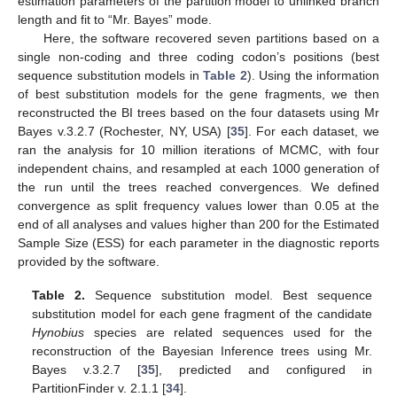
estimation parameters of the partition model to unlinked branch
length and fit to “Mr. Bayes” mode.
Here, the software recovered seven partitions based on a
single non-coding and three coding codon’s positions (best
sequence substitution models in
Table 2
). Using the information
of best substitution models for the gene fragments, we then
reconstructed the BI trees based on the four datasets using Mr
Bayes v.3.2.7 (Rochester, NY, USA) [
35
]. For each dataset, we
ran the analysis for 10 million iterations of MCMC, with four
independent chains, and resampled at each 1000 generation of
the run until the trees reached convergences. We defined
convergence as split frequency values lower than 0.05 at the
end of all analyses and values higher than 200 for the Estimated
Sample Size (ESS) for each parameter in the diagnostic reports
provided by the software.
Table 2.
Sequence substitution model. Best sequence
substitution model for each gene fragment of the candidate
Hynobius
species are related sequences used for the
reconstruction of the Bayesian Inference trees using Mr.
Bayes v.3.2.7 [
35
], predicted and configured in
PartitionFinder v. 2.1.1 [
34
].