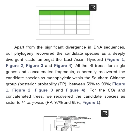
Apart from the significant divergence in DNA sequences,
our phylogeny recovered the candidate species as a deeply
divergent clade amongst the East Asian Hynobiid (
Figure 1
,
Figure 2
,
Figure 3
and
Figure 4
). All the BI trees, for single
genes and concatenated fragments, coherently recovered the
candidate species as monophyletic within the Southern Chinese
group (posterior probability (PP): between 59% to 99%;
Figure
1
,
Figure 2
,
Figure 3
and
Figure 4
). For the
COI
and
concatenated trees, we recovered the candidate species as
sister to
H. amjiensis
(PP: 97% and 65%;
Figure 1
).