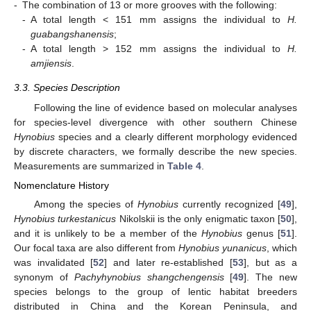
-
The combination of 13 or more grooves with the following:
-
A total length < 151 mm assigns the individual to
H.
guabangshanensis
;
-
A total length > 152 mm assigns the individual to
H.
amjiensis
.
3.3. Species Description
Following the line of evidence based on molecular analyses
for species-level divergence with other southern Chinese
Hynobius
species and a clearly different morphology evidenced
by discrete characters, we formally describe the new species.
Measurements are summarized in
Table 4
.
Nomenclature History
Among the species of
Hynobius
currently recognized [
49
],
Hynobius turkestanicus
Nikolskii is the only enigmatic taxon [
50
],
and it is unlikely to be a member of the
Hynobius
genus [
51
].
Our focal taxa are also different from
Hynobius yunanicus
, which
was invalidated [
52
] and later re-established [
53
], but as a
synonym of
Pachyhynobius shangchengensis
[
49
]. The new
species belongs to the group of lentic habitat breeders
distributed in China and the Korean Peninsula, and