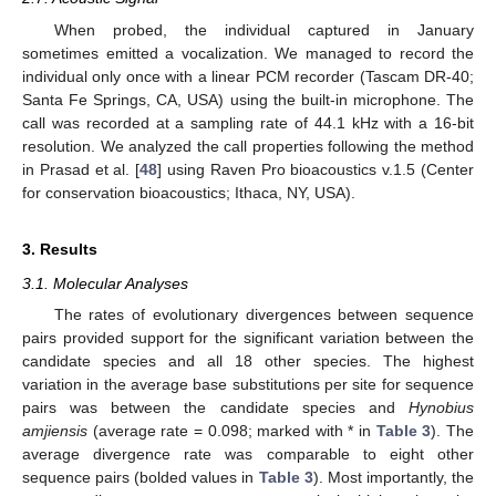
When probed, the individual captured in January
sometimes emitted a vocalization. We managed to record the
individual only once with a linear PCM recorder (Tascam DR-40;
Santa Fe Springs, CA, USA) using the built-in microphone. The
call was recorded at a sampling rate of 44.1 kHz with a 16-bit
resolution. We analyzed the call properties following the method
in Prasad et al. [
48
] using Raven Pro bioacoustics v.1.5 (Center
for conservation bioacoustics; Ithaca, NY, USA).
3. Results
3.1. Molecular Analyses
The rates of evolutionary divergences between sequence
pairs provided support for the significant variation between the
candidate species and all 18 other species. The highest
variation in the average base substitutions per site for sequence
pairs was between the candidate species and
Hynobius
amjiensis
(average rate = 0.098; marked with * in
Table 3
). The
average divergence rate was comparable to eight other
sequence pairs (bolded values in
Table 3
). Most importantly, the