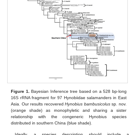
Figure 1.
Bayesian Inference tree based on a 528 bp-long
16S rRNA fragment for 97 Hynobiidae salamanders in East
Asia. Our results recovered
Hynobius bambusicolus
sp. nov.
(orange shade) as monophyletic and sharing a sister
relationship with the congeneric Hynobius species
distributed in southern China (blue shade).
Ideally, a species description should include a