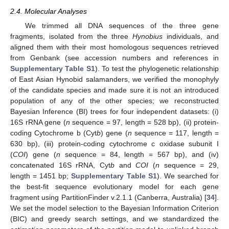
2.4. Molecular Analyses
We trimmed all DNA sequences of the three gene
fragments, isolated from the three
Hynobius
individuals, and
aligned them with their most homologous sequences retrieved
from Genbank (see accession numbers and references in
Supplementary Table S1
). To test the phylogenetic relationship
of East Asian Hynobid salamanders, we verified the monophyly
of the candidate species and made sure it is not an introduced
population of any of the other species; we reconstructed
Bayesian Inference (BI) trees for four independent datasets: (i)
16S rRNA gene (
n
sequence = 97, length = 528 bp), (ii) protein-
coding Cytochrome b (Cyt
b
) gene (
n
sequence = 117, length =
630 bp), (iii) protein-coding cytochrome c oxidase subunit I
(
COI
) gene (
n
sequence = 84, length = 567 bp), and (iv)
concatenated 16S rRNA, Cyt
b
and
COI
(
n
sequence = 29,
length = 1451 bp;
Supplementary Table S1
). We searched for
the best-fit sequence evolutionary model for each gene
fragment using PartitionFinder v.2.1.1 (Canberra, Australia) [
34
].
We set the model selection to the Bayesian Information Criterion
(BIC) and greedy search settings, and we standardized the