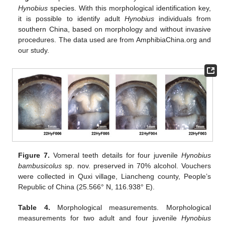
Hynobius
species. With this morphological identification key,
it is possible to identify adult
Hynobius
individuals from
southern China, based on morphology and without invasive
procedures. The data used are from AmphibiaChina.org and
our study.
Figure 7.
Vomeral teeth details for four juvenile
Hynobius
bambusicolus
sp. nov. preserved in 70% alcohol. Vouchers
were collected in Quxi village, Liancheng county, People’s
Republic of China (25.566° N, 116.938° E).
Table 4.
Morphological measurements. Morphological
measurements for two adult and four juvenile
Hynobius