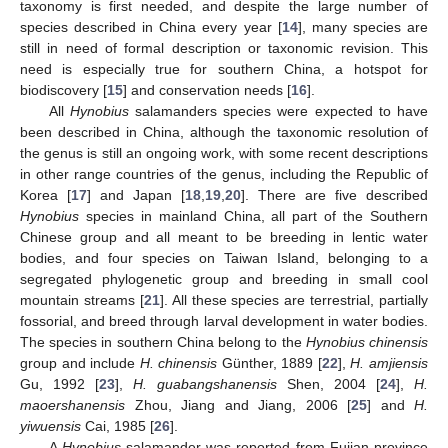
taxonomy is first needed, and despite the large number of
species described in China every year [
14
], many species are
still in need of formal description or taxonomic revision. This
need is especially true for southern China, a hotspot for
biodiscovery [
15
] and conservation needs [
16
].
All
Hynobius
salamanders species were expected to have
been described in China, although the taxonomic resolution of
the genus is still an ongoing work, with some recent descriptions
in other range countries of the genus, including the Republic of
Korea [
17
] and Japan [
18
,
19
,
20
]. There are five described
Hynobius
species in mainland China, all part of the Southern
Chinese group and all meant to be breeding in lentic water
bodies, and four species on Taiwan Island, belonging to a
segregated phylogenetic group and breeding in small cool
mountain streams [
21
]. All these species are terrestrial, partially
fossorial, and breed through larval development in water bodies.
The species in southern China belong to the
Hynobius chinensis
group and include
H. chinensis
Günther, 1889 [
22
],
H. amjiensis
Gu, 1992 [
23
],
H. guabangshanensis
Shen, 2004 [
24
],
H.
maoershanensis
Zhou, Jiang and Jiang, 2006 [
25
] and
H.
yiwuensis
Cai, 1985 [
26
].
A
Hynobius
salamander was reported from Fujian province