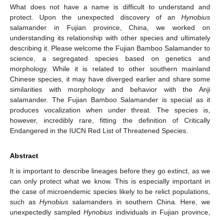
What does not have a name is difficult to understand and
protect. Upon the unexpected discovery of an
Hynobius
salamander in Fujian province, China, we worked on
understanding its relationship with other species and ultimately
describing it. Please welcome the Fujian Bamboo Salamander to
science, a segregated species based on genetics and
morphology. While it is related to other southern mainland
Chinese species, it may have diverged earlier and share some
similarities with morphology and behavior with the Anji
salamander. The Fujian Bamboo Salamander is special as it
produces vocalization when under threat. The species is,
however, incredibly rare, fitting the definition of Critically
Endangered in the IUCN Red List of Threatened Species.
Abstract
It is important to describe lineages before they go extinct, as we
can only protect what we know. This is especially important in
the case of microendemic species likely to be relict populations,
such as
Hynobius
salamanders in southern China. Here, we
unexpectedly sampled
Hynobius
individuals in Fujian province,