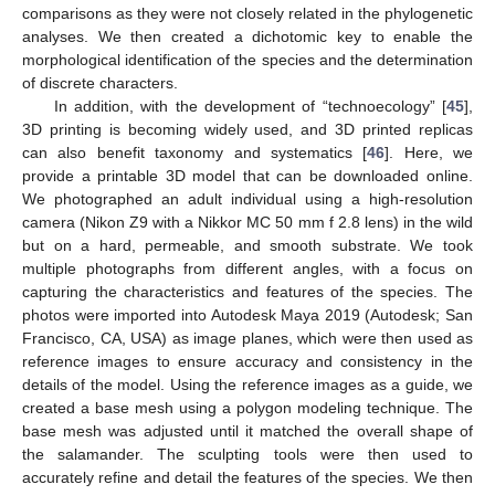
comparisons as they were not closely related in the phylogenetic
analyses. We then created a dichotomic key to enable the
morphological identification of the species and the determination
of discrete characters.
In addition, with the development of “technoecology” [
45
],
3D printing is becoming widely used, and 3D printed replicas
can also benefit taxonomy and systematics [
46
]. Here, we
provide a printable 3D model that can be downloaded online.
We photographed an adult individual using a high-resolution
camera (Nikon Z9 with a Nikkor MC 50 mm f 2.8 lens) in the wild
but on a hard, permeable, and smooth substrate. We took
multiple photographs from different angles, with a focus on
capturing the characteristics and features of the species. The
photos were imported into Autodesk Maya 2019 (Autodesk; San
Francisco, CA, USA) as image planes, which were then used as
reference images to ensure accuracy and consistency in the
details of the model. Using the reference images as a guide, we
created a base mesh using a polygon modeling technique. The
base mesh was adjusted until it matched the overall shape of
the salamander. The sculpting tools were then used to
accurately refine and detail the features of the species. We then