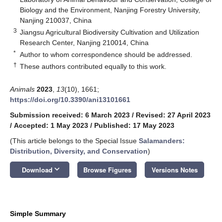
Biology and the Environment, Nanjing Forestry University,
Nanjing 210037, China
3
Jiangsu Agricultural Biodiversity Cultivation and Utilization
Research Center, Nanjing 210014, China
*
Author to whom correspondence should be addressed.
†
These authors contributed equally to this work.
Animals
2023
,
13
(10), 1661;
https://doi.org/10.3390/ani13101661
Submission received: 6 March 2023
/
Revised: 27 April 2023
/
Accepted: 1 May 2023
/
Published: 17 May 2023
(This article belongs to the Special Issue
Salamanders:
Distribution, Diversity, and Conservation
)
keyboard_arrow_down
Download
Browse Figures
Versions Notes
Simple Summary