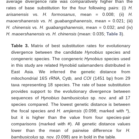
average divergence rate was comparatively higher than the
rates of base substitution for the four following pairs: (i)
H.
arisanensis
vs.
H. formosanus
, mean = 0.008; (ii)
H.
maoershanensis
vs.
H. guabangshanensis
, mean = 0.021; (iii)
H. chinensis
vs.
H. guabangshanensis
, mean = 0.032; and (iv)
H. maoershanensis
vs.
H. chinensis
(mean: 0.035;
Table 3
).
Table 3.
Matrix of best substitution rates for evolutionary
divergence between the candidate
Hynobius
species and
congeneric species. The congeneric
Hynobius
species used
in this study are related Hynobiid salamanders distributed in
East Asia. We inferred the genetic distance from
mitochondrial 16S rRNA, Cyt
b,
and
COI
(1451 bp) from 29
taxa representing 18 species. The rate of base substitution
provides support to the evolutionary divergence between
sequences of
Hynobius bambusicolus
sp. nov. and all 17
species compared. The lowest genetic distance is between
the focal species and
H. amjiensis
(0.098; marked with *),
but it is higher than the value from four species-pair
comparisons (marked with #). All genetic distance values
lower than the mean of pairwise difference for
H.
bambusicolus
sp. nov. (0.098) are in bold in the table.