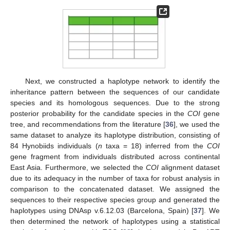
Next, we constructed a haplotype network to identify the
inheritance pattern between the sequences of our candidate
species and its homologous sequences. Due to the strong
posterior probability for the candidate species in the
COI
gene
tree, and recommendations from the literature [
36
], we used the
same dataset to analyze its haplotype distribution, consisting of
84 Hynobiids individuals (
n
taxa = 18) inferred from the
COI
gene fragment from individuals distributed across continental
East Asia. Furthermore, we selected the
COI
alignment dataset
due to its adequacy in the number of taxa for robust analysis in
comparison to the concatenated dataset. We assigned the
sequences to their respective species group and generated the
haplotypes using DNAsp v.6.12.03 (Barcelona, Spain) [
37
]. We
then determined the network of haplotypes using a statistical