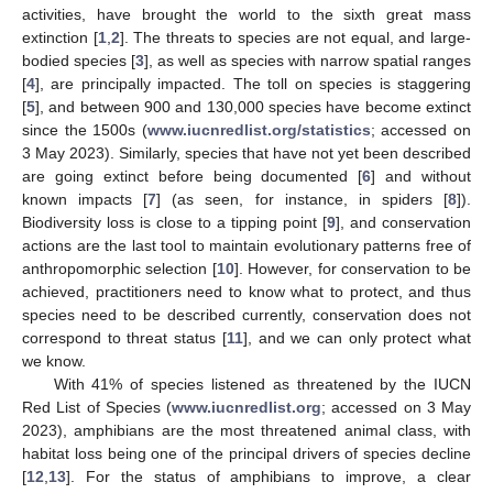
activities, have brought the world to the sixth great mass
extinction [
1
,
2
]. The threats to species are not equal, and large-
bodied species [
3
], as well as species with narrow spatial ranges
[
4
], are principally impacted. The toll on species is staggering
[
5
], and between 900 and 130,000 species have become extinct
since the 1500s (
www.iucnredlist.org/statistics
; accessed on
3 May 2023). Similarly, species that have not yet been described
are going extinct before being documented [
6
] and without
known impacts [
7
] (as seen, for instance, in spiders [
8
]).
Biodiversity loss is close to a tipping point [
9
], and conservation
actions are the last tool to maintain evolutionary patterns free of
anthropomorphic selection [
10
]. However, for conservation to be
achieved, practitioners need to know what to protect, and thus
species need to be described currently, conservation does not
correspond to threat status [
11
], and we can only protect what
we know.
With 41% of species listened as threatened by the IUCN
Red List of Species (
www.iucnredlist.org
; accessed on 3 May
2023), amphibians are the most threatened animal class, with
habitat loss being one of the principal drivers of species decline
[
12
,
13
]. For the status of amphibians to improve, a clear