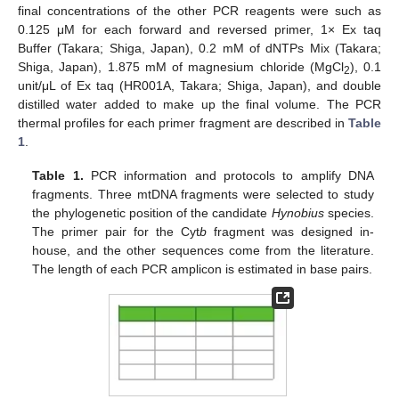
final concentrations of the other PCR reagents were such as
0.125 μM for each forward and reversed primer, 1× Ex taq
Buffer (Takara; Shiga, Japan), 0.2 mM of dNTPs Mix (Takara;
Shiga, Japan), 1.875 mM of magnesium chloride (MgCl
), 0.1
2
unit/μL of Ex taq (HR001A, Takara; Shiga, Japan), and double
distilled water added to make up the final volume. The PCR
thermal profiles for each primer fragment are described in
Table
1
.
Table 1.
PCR information and protocols to amplify DNA
fragments. Three mtDNA fragments were selected to study
the phylogenetic position of the candidate
Hynobius
species.
The primer pair for the Cyt
b
fragment was designed in-
house, and the other sequences come from the literature.
The length of each PCR amplicon is estimated in base pairs.