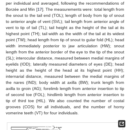
per individual and averaged, following the recommendations of
Borzée and Min [
17
]. The measurements were: total length from
the snout to the tail end (TOL); length of body from tip of snout
to anterior angle of vent (SVL); tail length from anterior angle of
vent to tip of tail (TL); tail height as the height of the tail at its
highest point (TH); tail width as the width of the tail at its widest
point (TW); head length from tip of snout to gular fold (HL); head
width immediately posterior to jaw articulation (HW); snout
length from the anterior border of the eye to the tip of the snout
(SL); interocular distance, measured between medial margins of
eyelids (IOD); laterally measured diameters of eyes (DE); head
height as the height of the head at its highest point (HH);
internarial distance, measured between the medial margins of
the nares (IND); body width at axilla (BW); trunk length from
axilla to groin (AG); forelimb length from anterior insertion to tip
of second toe (FOL); hindlimb length from anterior insertion to
tip of third toe (HIL). We also counted the number of costal
grooves (COS) for all individuals, and the number of horny
vomerine teeth (VT) for four individuals.