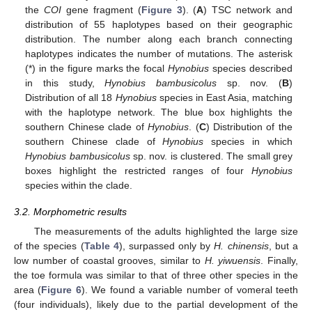
the
COI
gene fragment (
Figure 3
). (
A
) TSC network and
distribution of 55 haplotypes based on their geographic
distribution. The number along each branch connecting
haplotypes indicates the number of mutations. The asterisk
(*) in the figure marks the focal
Hynobius
species described
in this study,
Hynobius bambusicolus
sp. nov. (
B
)
Distribution of all 18
Hynobius
species in East Asia, matching
with the haplotype network. The blue box highlights the
southern Chinese clade of
Hynobius
. (
C
) Distribution of the
southern Chinese clade of
Hynobius
species in which
Hynobius bambusicolus
sp. nov. is clustered. The small grey
boxes highlight the restricted ranges of four
Hynobius
species within the clade.
3.2. Morphometric results
The measurements of the adults highlighted the large size
of the species (
Table 4
), surpassed only by
H. chinensis
, but a
low number of coastal grooves, similar to
H. yiwuensis
. Finally,
the toe formula was similar to that of three other species in the
area (
Figure 6
). We found a variable number of vomeral teeth
(four individuals), likely due to the partial development of the