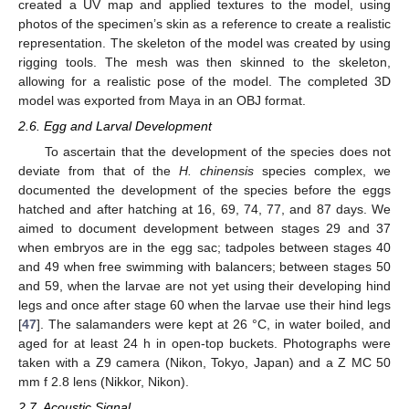
created a UV map and applied textures to the model, using
photos of the specimen’s skin as a reference to create a realistic
representation. The skeleton of the model was created by using
rigging tools. The mesh was then skinned to the skeleton,
allowing for a realistic pose of the model. The completed 3D
model was exported from Maya in an OBJ format.
2.6. Egg and Larval Development
To ascertain that the development of the species does not
deviate from that of the
H. chinensis
species complex, we
documented the development of the species before the eggs
hatched and after hatching at 16, 69, 74, 77, and 87 days. We
aimed to document development between stages 29 and 37
when embryos are in the egg sac; tadpoles between stages 40
and 49 when free swimming with balancers; between stages 50
and 59, when the larvae are not yet using their developing hind
legs and once after stage 60 when the larvae use their hind legs
[
47
]. The salamanders were kept at 26 °C, in water boiled, and
aged for at least 24 h in open-top buckets. Photographs were
taken with a Z9 camera (Nikon, Tokyo, Japan) and a Z MC 50
mm f 2.8 lens (Nikkor, Nikon).
2.7. Acoustic Signal