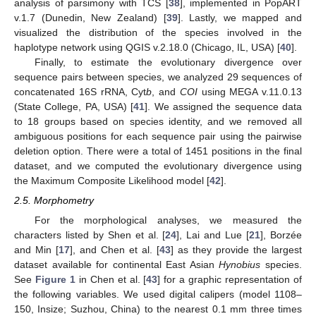
analysis of parsimony with TCS [
38
], implemented in PopART
v.1.7 (Dunedin, New Zealand) [
39
]. Lastly, we mapped and
visualized the distribution of the species involved in the
haplotype network using QGIS v.2.18.0 (Chicago, IL, USA) [
40
].
Finally, to estimate the evolutionary divergence over
sequence pairs between species, we analyzed 29 sequences of
concatenated 16S rRNA, Cyt
b
, and
COI
using MEGA v.11.0.13
(State College, PA, USA) [
41
]. We assigned the sequence data
to 18 groups based on species identity, and we removed all
ambiguous positions for each sequence pair using the pairwise
deletion option. There were a total of 1451 positions in the final
dataset, and we computed the evolutionary divergence using
the Maximum Composite Likelihood model [
42
].
2.5. Morphometry
For the morphological analyses, we measured the
characters listed by Shen et al. [
24
], Lai and Lue [
21
], Borzée
and Min [
17
], and Chen et al. [
43
] as they provide the largest
dataset available for continental East Asian
Hynobius
species.
See
Figure 1
in Chen et al. [
43
] for a graphic representation of
the following variables. We used digital calipers (model 1108–
150, Insize; Suzhou, China) to the nearest 0.1 mm three times