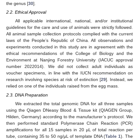
the genus [
30
].
2.2. Ethical Approval
All applicable international, national, and/or institutional
guidelines for the care and use of animals were strictly followed.
All animal sample collection protocols complied with the current
laws of the People’s Republic of China. All observations and
experiments conducted in this study are in agreement with the
ethical recommendations of the College of Biology and the
Environment at Nanjing Forestry University (IACUC approval
number 2022014). We did not collect adult individuals as
voucher specimens, in line with the IUCN recommendation on
research involving species at risk of extinction [
29
]. Instead, we
relied on one of the individuals raised from the egg mass.
2.3. DNA Preparation
We extracted the total genomic DNA for all three samples
using the Qiagen DNeasy Blood & Tissue kit (QIAGEN Group,
Hilden, Germany) according to the manufacturer’s protocol. We
then performed standard Polymerase Chain Reaction (PCR)
amplifications for all 15 samples in 20 µL of total reaction per
tube, containing 35 to 50 ng/μL of template DNA (
Table 1
). The