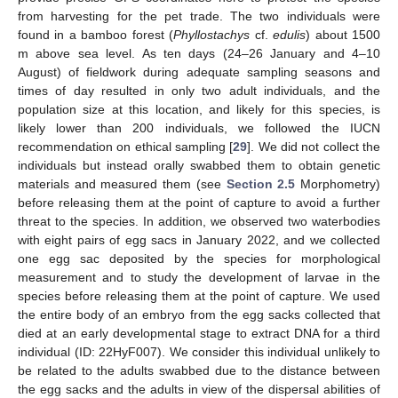
from harvesting for the pet trade. The two individuals were
found in a bamboo forest (
Phyllostachys
cf.
edulis
) about 1500
m above sea level. As ten days (24–26 January and 4–10
August) of fieldwork during adequate sampling seasons and
times of day resulted in only two adult individuals, and the
population size at this location, and likely for this species, is
likely lower than 200 individuals, we followed the IUCN
recommendation on ethical sampling [
29
]. We did not collect the
individuals but instead orally swabbed them to obtain genetic
materials and measured them (see
Section 2.5
Morphometry)
before releasing them at the point of capture to avoid a further
threat to the species. In addition, we observed two waterbodies
with eight pairs of egg sacs in January 2022, and we collected
one egg sac deposited by the species for morphological
measurement and to study the development of larvae in the
species before releasing them at the point of capture. We used
the entire body of an embryo from the egg sacks collected that
died at an early developmental stage to extract DNA for a third
individual (ID: 22HyF007). We consider this individual unlikely to
be related to the adults swabbed due to the distance between
the egg sacks and the adults in view of the dispersal abilities of