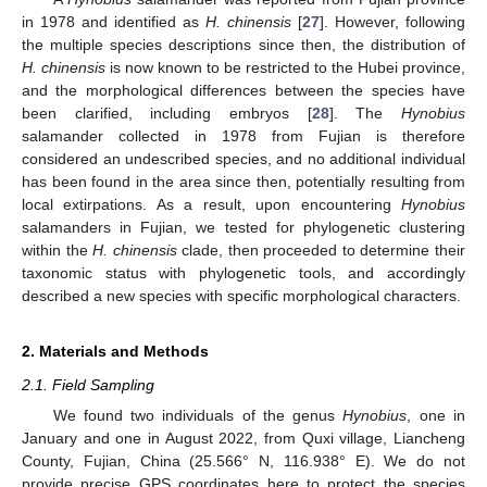
in 1978 and identified as
H. chinensis
[
27
]. However, following
the multiple species descriptions since then, the distribution of
H. chinensis
is now known to be restricted to the Hubei province,
and the morphological differences between the species have
been clarified, including embryos [
28
]. The
Hynobius
salamander collected in 1978 from Fujian is therefore
considered an undescribed species, and no additional individual
has been found in the area since then, potentially resulting from
local extirpations. As a result, upon encountering
Hynobius
salamanders in Fujian, we tested for phylogenetic clustering
within the
H. chinensis
clade, then proceeded to determine their
taxonomic status with phylogenetic tools, and accordingly
described a new species with specific morphological characters.
2. Materials and Methods
2.1. Field Sampling
We found two individuals of the genus
Hynobius
, one in
January and one in August 2022, from Quxi village, Liancheng
County, Fujian, China (25.566° N, 116.938° E). We do not
provide precise GPS coordinates here to protect the species