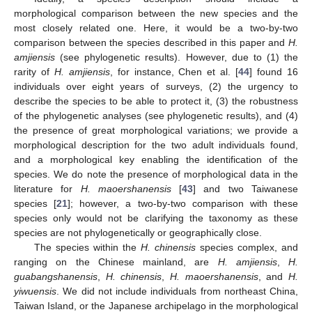
morphological comparison between the new species and the
most closely related one. Here, it would be a two-by-two
comparison between the species described in this paper and
H.
amjiensis
(see phylogenetic results). However, due to (1) the
rarity of
H. amjiensis
, for instance, Chen et al. [
44
] found 16
individuals over eight years of surveys, (2) the urgency to
describe the species to be able to protect it, (3) the robustness
of the phylogenetic analyses (see phylogenetic results), and (4)
the presence of great morphological variations; we provide a
morphological description for the two adult individuals found,
and a morphological key enabling the identification of the
species. We do note the presence of morphological data in the
literature for
H. maoershanensis
[
43
] and two Taiwanese
species [
21
]; however, a two-by-two comparison with these
species only would not be clarifying the taxonomy as these
species are not phylogenetically or geographically close.
The species within the
H. chinensis
species complex, and
ranging on the Chinese mainland, are
H. amjiensis
,
H.
guabangshanensis
,
H. chinensis
,
H. maoershanensis
, and
H.
yiwuensis
. We did not include individuals from northeast China,
Taiwan Island, or the Japanese archipelago in the morphological