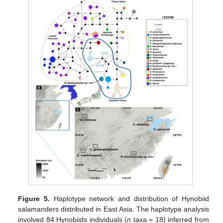
Figure 5.
Haplotype network and distribution of Hynobiid
salamanders distributed in East Asia. The haplotype analysis
involved 84 Hynobiids individuals (
n
taxa = 18) inferred from