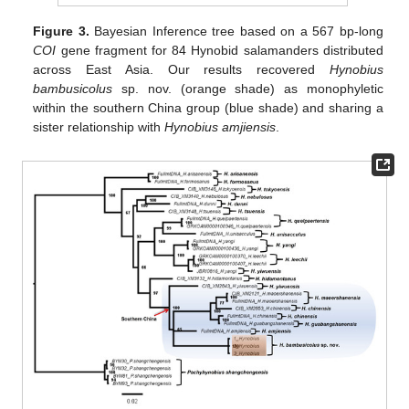
Figure 3.
Bayesian Inference tree based on a 567 bp-long
COI
gene fragment for 84 Hynobid salamanders distributed
across East Asia. Our results recovered
Hynobius
bambusicolus
sp. nov. (orange shade) as monophyletic
within the southern China group (blue shade) and sharing a
sister relationship with
Hynobius amjiensis
.