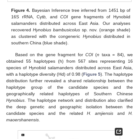
Figure 4.
Bayesian Inference tree inferred from 1451 bp of
16S rRNA, Cyt
b,
and
COI
gene fragments of Hynobiid
salamanders distributed across East Asia. Our analyses
recovered
Hynobius bambusicolus
sp. nov. (orange shade)
as clustered with the congeneric
Hynobius
distributed in
southern China (blue shade).
Based on the gene fragment for
COI
(
n
taxa = 84), we
obtained 55 haplotypes (h) from 567 sites representing 16
species of Hynobiid salamanders distributed across East Asia,
with a haplotype diversity (Hd) of 0.98 (
Figure 5
). The haplotype
distribution further revealed a shared relationship between the
haplotype group of the candidate species and the
geographically related haplotypes of Southern Chinese
Hynobius
. The haplotype network and distribution also clarified
the deep genetic and geographic isolation between the
candidate species and the related
H. amjiensis
and
H.
maoershanensis
.