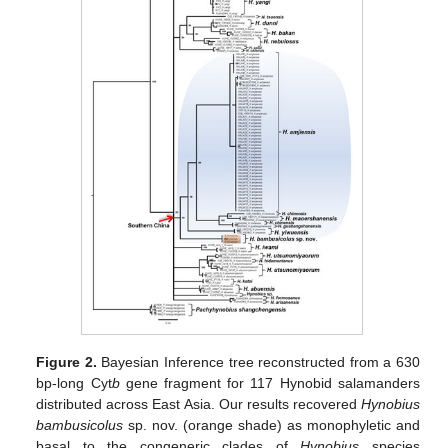
Figure 2.
Bayesian Inference tree reconstructed from a 630
bp-long Cyt
b
gene fragment for 117 Hynobid salamanders
distributed across East Asia. Our results recovered
Hynobius
bambusicolus
sp. nov. (orange shade) as monophyletic and
basal to the congeneric clades of
Hynobius
species