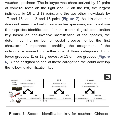
voucher specimen. The holotype was characterized by 12 pairs
of vomeral teeth on the right and 13 on the left, the largest
individual by 18 and 19 pairs, and the two other individuals by
17 and 16, and 12 and 13 pairs (
Figure 7
). As this character
does not seem fixed yet in our voucher specimen, we do not use
it for species identification. For the morphological identification
key based on non-invasive identification of the species, we
determined the number of costal grooves to be the first
character of importance, enabling the assignment of the
individual examined into either one of three categories: 10 or
fewer grooves, 11 or 12 grooves, or 13 or more grooves (
Figure
6
). Once assigned to one of these categories, we could develop
the following identification key:
Figure 6.
Species identification key for southern Chinese