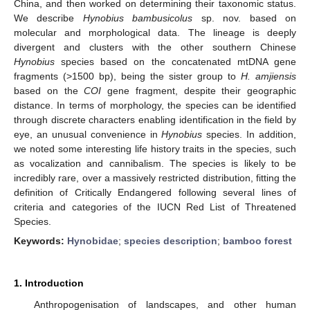
China, and then worked on determining their taxonomic status.
We describe
Hynobius bambusicolus
sp. nov. based on
molecular and morphological data. The lineage is deeply
divergent and clusters with the other southern Chinese
Hynobius
species based on the concatenated mtDNA gene
fragments (>1500 bp), being the sister group to
H. amjiensis
based on the
COI
gene fragment, despite their geographic
distance. In terms of morphology, the species can be identified
through discrete characters enabling identification in the field by
eye, an unusual convenience in
Hynobius
species. In addition,
we noted some interesting life history traits in the species, such
as vocalization and cannibalism. The species is likely to be
incredibly rare, over a massively restricted distribution, fitting the
definition of Critically Endangered following several lines of
criteria and categories of the IUCN Red List of Threatened
Species.
Keywords:
Hynobidae
;
species description
;
bamboo forest
1. Introduction
Anthropogenisation of landscapes, and other human