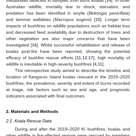
metabolites detected in samples from burnt koalas [
14
]. In other
Australian wildlife, mortality due to shock, starvation, and
predation has been identified in woylie (
Bettongia penicillata
)
and tammar wallabies (
Macropus eugenii
) [
15
]. Longer term
impacts of bushfires on wildlife populations such as habitat loss
and decreased feed availability due to destruction of trees and
other vegetation are also major concerns that have been
investigated [
16
]. Whilst successful rehabilitation and release of
koalas post-fire have been reported, showing the potential
efficacy of bushfire rescue efforts [
11
,
12
,
17
], high mortality of
wildlife is inevitable in high-severity bushfires [
4
,
11
].
This retrospective study aimed to describe the timeline and
location of Kangaroo Island koalas rescued in the 2019–2020
bushfires, the prevalence, severity and extent of burns recorded
at triage, risk factors such as sex and age, and prognostic
indicators associated with final outcomes.
2. Materials and Methods
2.1. Koala Rescue Data
During and after the 2019–2020 KI bushfires, koalas and
other wildlife in fire-affected regions were rescued by members