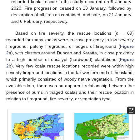
recorded koala rescue in this study occurred on 9 January
2020. Fire progression ceased on 13 January, followed by
declaration of all fires as contained, and safe, on 21 January
and 6 February, respectively.
Based on fire severity, the rescue locations (
n
= 89)
recorded for many koalas were in close proximity to low-severity
fireground, patchy fireground, or edges of fireground (
Figure
2
a), with clusters around Duncan and Karatta, in close proximity
to a high number of eucalypt (hardwood) plantations (
Figure
2
b). Very few koala rescue locations recorded were within high
severity fireground locations in the far western end of the island,
which primarily consisted of woody native vegetation. From the
available data, there was no apparent relationship between the
presence of burns in triaged koalas and their rescue location in
relation to fireground, fire severity, or vegetation type.