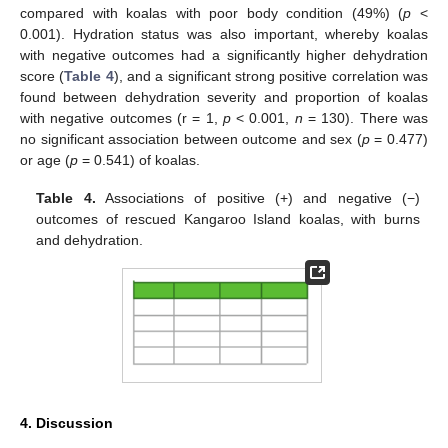
compared with koalas with poor body condition (49%) (
p
<
0.001). Hydration status was also important, whereby koalas
11. May
12. May
13. May
14. May
15. May
16. May
17. May
18. May
19. May
21. May
22. May
23. May
24. May
25. May
26. May
27. May
28. May
29. May
31. May
1. Jun
2. Jun
3. Jun
4. Jun
5. Jun
6. Jun
7. Jun
8. Jun
10. Jun
11. Jun
12. Jun
13. Jun
14. Jun
15. Jun
16. Jun
17. Jun
18. Jun
20. Jun
21. Jun
22. Jun
23. Jun
24. Jun
25. Jun
26. Jun
27. Jun
28. Jun
30. Jun
1. Jul
2. Jul
3. Jul
4. Jul
5. Jul
6. Jul
7. Jul
8. Jul
10. Jul
11. Jul
12. Jul
13. Jul
14. Jul
15. Jul
16. Jul
17. Jul
18. Jul
20. Jul
21. Jul
22. Jul
23. Jul
24. Jul
25. Jul
26. Jul
27. Jul
28. Jul
30. Jul
31. Jul
1. Aug
2. Aug
3. Aug
4. Aug
5. Aug
6. Aug
7. Aug
with negative outcomes had a significantly higher dehydration
score (
Table 4
), and a significant strong positive correlation was
found between dehydration severity and proportion of koalas
with negative outcomes (r = 1,
p
< 0.001,
n
= 130). There was
no significant association between outcome and sex (
p
= 0.477)
or age (
p
= 0.541) of koalas.
Table 4.
Associations of positive (+) and negative (−)
outcomes of rescued Kangaroo Island koalas, with burns
and dehydration.
4. Discussion