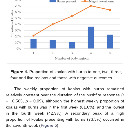
Figure 4.
Proportion of koalas with burns to one, two, three,
four and five regions and those with negative outcomes.
The weekly proportion of koalas with burns remained
relatively constant over the duration of the bushfire response (r
= −0.565,
p
= 0.09), although the highest weekly proportion of
koalas with burns was in the first week (81.6%), and the lowest
in the fourth week (42.9%). A secondary peak of a high
proportion of koalas presenting with burns (73.3%) occurred in
the seventh week (
Figure 5
).