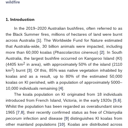
wildfire
1. Introduction
In the 2019–2020 Australian bushfires, often referred to as
the Black Summer fires, millions of hectares of land were burnt
across Australia [
1
]. The Worldwide Fund for Nature estimated
that Australia-wide, 30 billion animals were impacted, including
more than 60,000 koalas (
Phascolarctos cinereus
) [
2
]. In South
Australia, the largest bushfire occurred on Kangaroo Island (KI)
2
(4405 km
in area), with approximately 50% of the island (2110
2
km
) burnt [
3
]. Of this, 85% was native vegetation inhabited by
koalas and as a result, up to 80% of the estimated 50,000
koalas on KI perished, with a population of approximately 5000–
10,000 individuals remaining [
4
].
The koala population on KI originated from 18 individuals
introduced from French Island, Victoria, in the early 1920s [
5
,
6
].
Whilst the population has been regarded as overabundant since
1965 [
7
,
8
], their recently confirmed status as free of
Chlamydia
pecorum
infection and disease [
9
] distinguishes KI koalas from
other mainland populations [
10
]. Koalas are distributed across