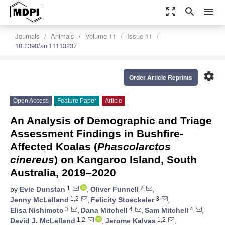
zoom_out_map
search
menu
Journals
Animals
Volume 11
Issue 11
10.3390/ani11113237
settings
Order Article Reprints
Open Access
Feature Paper
Article
An Analysis of Demographic and Triage
Assessment Findings in Bushfire-
Affected Koalas (
Phascolarctos
cinereus
) on Kangaroo Island, South
Australia, 2019–2020
1
2
by
Evie Dunstan
,
Oliver Funnell
,
1,2
3
Jenny McLelland
,
Felicity Stoeckeler
,
3
4
4
Elisa Nishimoto
,
Dana Mitchell
,
Sam Mitchell
,
1,2
1,2
David J. McLelland
,
Jerome Kalvas
,