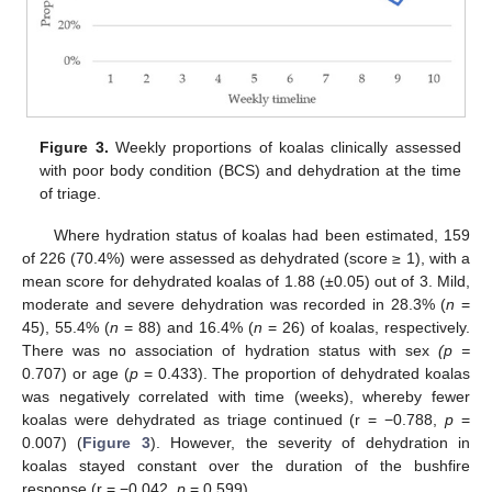
Figure 3.
Weekly proportions of koalas clinically assessed
with poor body condition (BCS) and dehydration at the time
of triage.
Where hydration status of koalas had been estimated, 159
of 226 (70.4%) were assessed as dehydrated (score ≥ 1), with a
mean score for dehydrated koalas of 1.88 (±0.05) out of 3. Mild,
moderate and severe dehydration was recorded in 28.3% (
n
=
45), 55.4% (
n
= 88) and 16.4% (
n
= 26) of koalas, respectively.
There was no association of hydration status with sex
(p =
0.707) or age (
p
= 0.433). The proportion of dehydrated koalas
was negatively correlated with time (weeks), whereby fewer
koalas were dehydrated as triage continued (r = −0.788,
p
=
0.007) (
Figure 3
). However, the severity of dehydration in
koalas stayed constant over the duration of the bushfire
response (r = −0.042,
p
= 0.599).