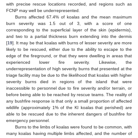
with precise rescue locations recorded, and regions such as
FCNP may well be underrepresented.
Burns affected 67.4% of koalas and the mean maximum
burn severity was 1.5 out of 3, with a score of one
corresponding to the superficial layer of the skin (epidermis),
and two to a partial thickness burn extending into the dermis
[
19
]. It may be that koalas with burns of lesser severity are more
likely to be rescued, either due to the ability to escape to the
edge of the fireground, or that they were dwelling in areas that
experienced lower fire severity. Likewise, the
underrepresentation of high severity burns that presented at the
triage facility may be due to the likelihood that koalas with higher
severity burns died in regions of the island that were
inaccessible to personnel due to fire severity and/or terrain, or
before being able to be reached by rescue teams. The reality of
any bushfire response is that only a small proportion of affected
wildlife (approximately 1% of the KI koalas that perished) are
able to be rescued due to the inherent dangers of bushfire for
emergency personnel.
Burns to the limbs of koalas were found to be common, with
many koalas having multiple limbs affected, and the number of