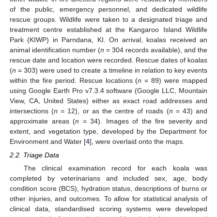
of the public, emergency personnel, and dedicated wildlife
rescue groups. Wildlife were taken to a designated triage and
treatment centre established at the Kangaroo Island Wildlife
Park (KIWP) in Parndana, KI. On arrival, koalas received an
animal identification number (
n
= 304 records available), and the
rescue date and location were recorded. Rescue dates of koalas
(
n
= 303) were used to create a timeline in relation to key events
within the fire period. Rescue locations (
n
= 89) were mapped
using Google Earth Pro v7.3.4 software (Google LLC, Mountain
View, CA, United States) either as exact road addresses and
intersections (
n
= 12), or as the centre of roads (
n
= 43) and
approximate areas (
n
= 34). Images of the fire severity and
extent, and vegetation type, developed by the Department for
Environment and Water [
4
], were overlaid onto the maps.
2.2. Triage Data
The clinical examination record for each koala was
completed by veterinarians and included sex, age, body
condition score (BCS), hydration status, descriptions of burns or
other injuries, and outcomes. To allow for statistical analysis of
clinical data, standardised scoring systems were developed