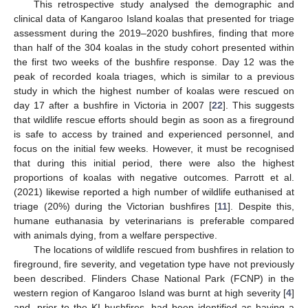
This retrospective study analysed the demographic and
clinical data of Kangaroo Island koalas that presented for triage
assessment during the 2019–2020 bushfires, finding that more
than half of the 304 koalas in the study cohort presented within
the first two weeks of the bushfire response. Day 12 was the
peak of recorded koala triages, which is similar to a previous
study in which the highest number of koalas were rescued on
day 17 after a bushfire in Victoria in 2007 [
22
]. This suggests
that wildlife rescue efforts should begin as soon as a fireground
is safe to access by trained and experienced personnel, and
focus on the initial few weeks. However, it must be recognised
that during this initial period, there were also the highest
proportions of koalas with negative outcomes. Parrott et al.
(2021) likewise reported a high number of wildlife euthanised at
triage (20%) during the Victorian bushfires [
11
]. Despite this,
humane euthanasia by veterinarians is preferable compared
with animals dying, from a welfare perspective.
The locations of wildlife rescued from bushfires in relation to
fireground, fire severity, and vegetation type have not previously
been described. Flinders Chase National Park (FCNP) in the
western region of Kangaroo Island was burnt at high severity [
4
]
and, prior to the KI bushfires, had been identified as having a