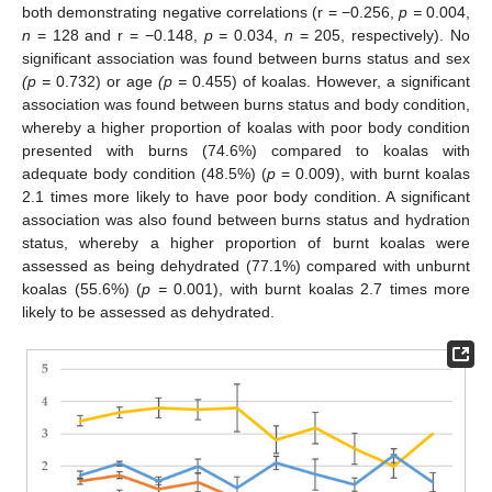
both demonstrating negative correlations (r = −0.256,
p =
0.004,
n
= 128 and r = −0.148,
p =
0.034,
n
= 205, respectively). No
significant association was found between burns status and sex
(p =
0.732) or age
(p =
0.455) of koalas. However, a significant
association was found between burns status and body condition,
whereby a higher proportion of koalas with poor body condition
presented with burns (74.6%) compared to koalas with
adequate body condition (48.5%) (
p
= 0.009), with burnt koalas
2.1 times more likely to have poor body condition. A significant
association was also found between burns status and hydration
status, whereby a higher proportion of burnt koalas were
assessed as being dehydrated (77.1%) compared with unburnt
koalas (55.6%) (
p =
0.001), with burnt koalas 2.7 times more
likely to be assessed as dehydrated.