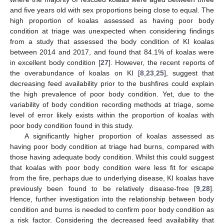
and five years old with sex proportions being close to equal. The
high proportion of koalas assessed as having poor body
condition at triage was unexpected when considering findings
from a study that assessed the body condition of KI koalas
between 2014 and 2017, and found that 84.1% of koalas were
in excellent body condition [
27
]. However, the recent reports of
the overabundance of koalas on KI [
8
,
23
,
25
], suggest that
decreasing feed availability prior to the bushfires could explain
the high prevalence of poor body condition. Yet, due to the
variability of body condition recording methods at triage, some
level of error likely exists within the proportion of koalas with
poor body condition found in this study.
A significantly higher proportion of koalas assessed as
having poor body condition at triage had burns, compared with
those having adequate body condition. Whilst this could suggest
that koalas with poor body condition were less fit for escape
from the fire, perhaps due to underlying disease, KI koalas have
previously been found to be relatively disease-free [
9
,
28
].
Hence, further investigation into the relationship between body
condition and burns is needed to confirm poor body condition as
a risk factor. Considering the decreased feed availability that