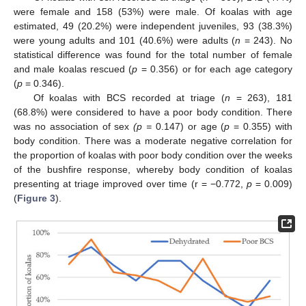
were female and 158 (53%) were male. Of koalas with age
estimated, 49 (20.2%) were independent juveniles, 93 (38.3%)
were young adults and 101 (40.6%) were adults (
n
= 243). No
statistical difference was found for the total number of female
and male koalas rescued (
p
= 0.356) or for each age category
(
p
= 0.346).
Of koalas with BCS recorded at triage (
n
= 263), 181
(68.8%) were considered to have a poor body condition. There
was no association of sex
(p =
0.147) or age (
p
= 0.355) with
body condition. There was a moderate negative correlation for
the proportion of koalas with poor body condition over the weeks
of the bushfire response, whereby body condition of koalas
presenting at triage improved over time (r = −0.772,
p
= 0.009)
(
Figure 3
).