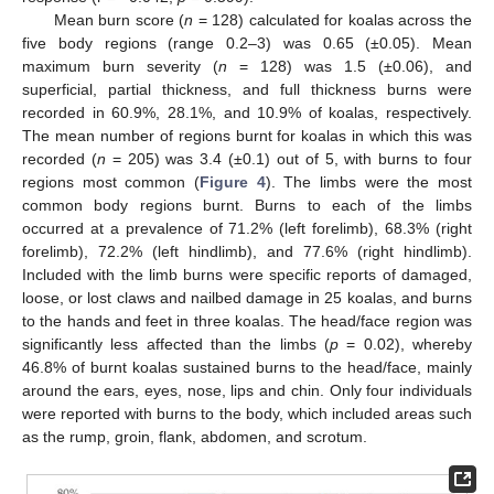
Mean burn score (
n
= 128) calculated for koalas across the
five body regions (range 0.2–3) was 0.65 (±0.05). Mean
maximum burn severity (
n
= 128) was 1.5 (±0.06), and
superficial, partial thickness, and full thickness burns were
recorded in 60.9%, 28.1%, and 10.9% of koalas, respectively.
The mean number of regions burnt for koalas in which this was
recorded (
n
= 205) was 3.4 (±0.1) out of 5, with burns to four
regions most common (
Figure 4
). The limbs were the most
common body regions burnt. Burns to each of the limbs
occurred at a prevalence of 71.2% (left forelimb), 68.3% (right
forelimb), 72.2% (left hindlimb), and 77.6% (right hindlimb).
Included with the limb burns were specific reports of damaged,
loose, or lost claws and nailbed damage in 25 koalas, and burns
to the hands and feet in three koalas. The head/face region was
significantly less affected than the limbs (
p
= 0.02), whereby
46.8% of burnt koalas sustained burns to the head/face, mainly
around the ears, eyes, nose, lips and chin. Only four individuals
were reported with burns to the body, which included areas such
as the rump, groin, flank, abdomen, and scrotum.