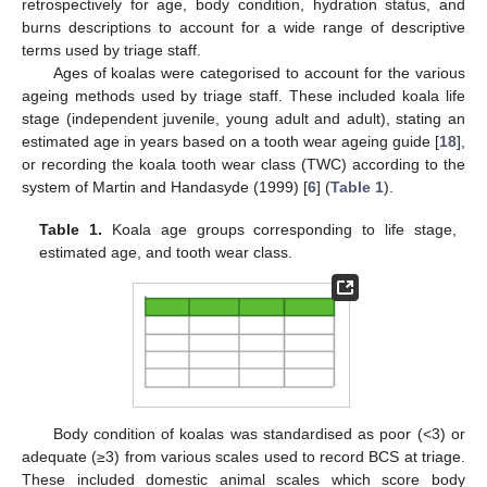
retrospectively for age, body condition, hydration status, and
burns descriptions to account for a wide range of descriptive
terms used by triage staff.
Ages of koalas were categorised to account for the various
ageing methods used by triage staff. These included koala life
stage (independent juvenile, young adult and adult), stating an
estimated age in years based on a tooth wear ageing guide [
18
],
or recording the koala tooth wear class (TWC) according to the
system of Martin and Handasyde (1999) [
6
] (
Table 1
).
Table 1.
Koala age groups corresponding to life stage,
estimated age, and tooth wear class.
Body condition of koalas was standardised as poor (<3) or
adequate (≥3) from various scales used to record BCS at triage.
These included domestic animal scales which score body