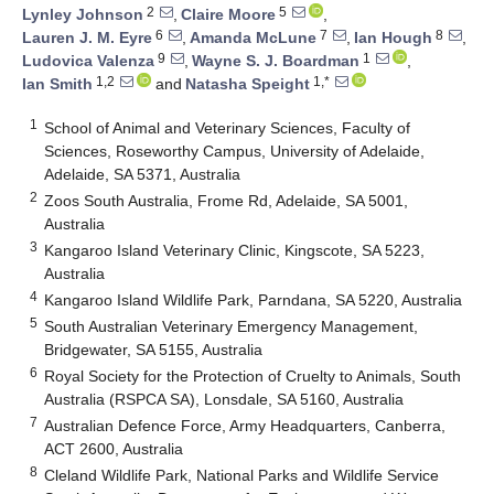
2
5
Lynley Johnson
,
Claire Moore
,
6
7
8
Lauren J. M. Eyre
,
Amanda McLune
,
Ian Hough
,
9
1
Ludovica Valenza
,
Wayne S. J. Boardman
,
1,2
1,*
Ian Smith
and
Natasha Speight
1
School of Animal and Veterinary Sciences, Faculty of
Sciences, Roseworthy Campus, University of Adelaide,
Adelaide, SA 5371, Australia
2
Zoos South Australia, Frome Rd, Adelaide, SA 5001,
Australia
3
Kangaroo Island Veterinary Clinic, Kingscote, SA 5223,
Australia
4
Kangaroo Island Wildlife Park, Parndana, SA 5220, Australia
5
South Australian Veterinary Emergency Management,
Bridgewater, SA 5155, Australia
6
Royal Society for the Protection of Cruelty to Animals, South
Australia (RSPCA SA), Lonsdale, SA 5160, Australia
7
Australian Defence Force, Army Headquarters, Canberra,
ACT 2600, Australia
8
Cleland Wildlife Park, National Parks and Wildlife Service