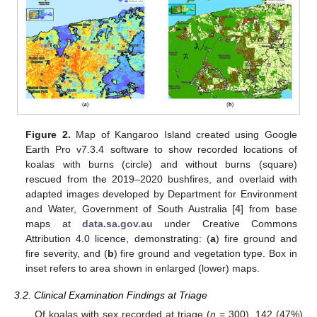
Figure 2.
Map of Kangaroo Island created using Google
Earth Pro v7.3.4 software to show recorded locations of
koalas with burns (circle) and without burns (square)
rescued from the 2019–2020 bushfires, and overlaid with
adapted images developed by Department for Environment
and Water, Government of South Australia [
4
] from base
maps at
data.sa.gov.au
under Creative Commons
Attribution 4.0 licence, demonstrating: (
a
) fire ground and
fire severity, and (
b
) fire ground and vegetation type. Box in
inset refers to area shown in enlarged (lower) maps.
3.2. Clinical Examination Findings at Triage
Of koalas with sex recorded at triage (
n
= 300), 142 (47%)