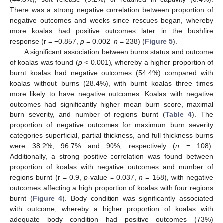
There was a strong negative correlation between proportion of
negative outcomes and weeks since rescues began, whereby
more koalas had positive outcomes later in the bushfire
response (r = −0.857,
p
= 0.002,
n
= 238) (
Figure 5
).
A significant association between burns status and outcome
of koalas was found (
p
< 0.001), whereby a higher proportion of
burnt koalas had negative outcomes (54.4%) compared with
koalas without burns (28.4%), with burnt koalas three times
more likely to have negative outcomes. Koalas with negative
outcomes had significantly higher mean burn score, maximal
burn severity, and number of regions burnt (
Table 4
). The
proportion of negative outcomes for maximum burn severity
categories superficial, partial thickness, and full thickness burns
were 38.2%, 96.7% and 90%, respectively (
n
= 108).
Additionally, a strong positive correlation was found between
proportion of koalas with negative outcomes and number of
regions burnt (r = 0.9,
p
-value = 0.037,
n
= 158), with negative
outcomes affecting a high proportion of koalas with four regions
burnt (
Figure 4
). Body condition was significantly associated
with outcome, whereby a higher proportion of koalas with
adequate body condition had positive outcomes (73%)