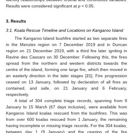
Results were considered significant at
p
< 0.05.
3. Results
3.1. Koala Rescue Timeline and Locations on Kangaroo Island
The Kangaroo Island bushfire started as two separate fires
in the Menzies region on 7 December 2019 and in Duncan
region on 21 December 2019, with a third fire later igniting in
Ravine des Casoars on 30 December. Following this, the fires
spread from the northern and western districts towards the
centre of the island, forming one large fire, which then moved in
an easterly direction in the later stages [
21
]. Fire progression
ceased on 13 January, followed by declaration of all fires as
contained, and safe, on 21 January and 6 February,
respectively.
A total of 304 complete triage records, spanning from 9
January to 15 March (67 days inclusive), were available from
Kangaroo Island koalas rescued from the bushfires. This was
from over 600 koalas rescued from 1 January, the remaining
having incomplete or missing triage records. For the 304 koalas,
between day 1 (9 January) and the ceasing of the fire