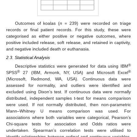
Outcomes of koalas (
n
= 239) were recorded on triage
records or final patient records. For this study, these were
categorised as either positive or negative outcomes, where
positive included release, soft release, and retained in captivity,
and negative included death or euthanasia.
2.3. Statistical Analysis
®
Descriptive statistics were generated for data using IBM
®
®
SPSS
27 (IBM, Armonk, NY, USA) and Microsoft Excel
(Microsoft, Redmond, WA, USA). Continuous data were
assessed for normality, and outliers were identified and
excluded using Dixon’s test. If continuous data were normally
distributed, independent samples t-test for means comparison
were used. If not normally distributed, then non-parametric
Mann–Whitney U means comparison was used. For
associations where both variables were categorical, Pearson’s
Chi-square tests for association and Odds ratios were
undertaken. Spearman’s correlation tests were utilised to
identify relationships between ordinal and continuous variables.