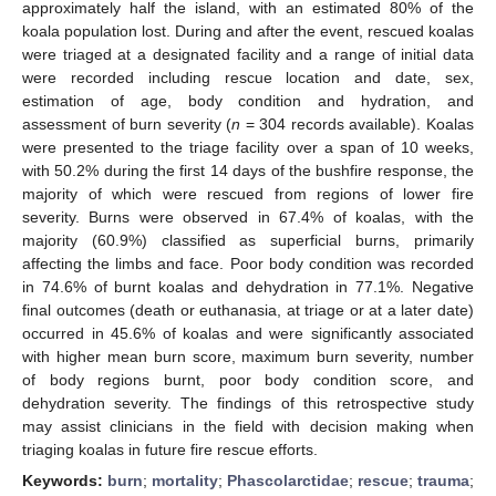
approximately half the island, with an estimated 80% of the
koala population lost. During and after the event, rescued koalas
were triaged at a designated facility and a range of initial data
were recorded including rescue location and date, sex,
estimation of age, body condition and hydration, and
assessment of burn severity (
n
= 304 records available). Koalas
were presented to the triage facility over a span of 10 weeks,
with 50.2% during the first 14 days of the bushfire response, the
majority of which were rescued from regions of lower fire
severity. Burns were observed in 67.4% of koalas, with the
majority (60.9%) classified as superficial burns, primarily
affecting the limbs and face. Poor body condition was recorded
in 74.6% of burnt koalas and dehydration in 77.1%. Negative
final outcomes (death or euthanasia, at triage or at a later date)
occurred in 45.6% of koalas and were significantly associated
with higher mean burn score, maximum burn severity, number
of body regions burnt, poor body condition score, and
dehydration severity. The findings of this retrospective study
may assist clinicians in the field with decision making when
triaging koalas in future fire rescue efforts.
Keywords:
burn
;
mortality
;
Phascolarctidae
;
rescue
;
trauma
;