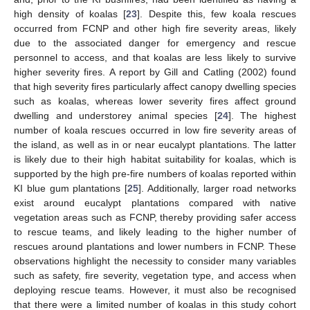
high density of koalas [
23
]. Despite this, few koala rescues
occurred from FCNP and other high fire severity areas, likely
due to the associated danger for emergency and rescue
personnel to access, and that koalas are less likely to survive
higher severity fires. A report by Gill and Catling (2002) found
that high severity fires particularly affect canopy dwelling species
such as koalas, whereas lower severity fires affect ground
dwelling and understorey animal species [
24
]. The highest
number of koala rescues occurred in low fire severity areas of
the island, as well as in or near eucalypt plantations. The latter
is likely due to their high habitat suitability for koalas, which is
supported by the high pre-fire numbers of koalas reported within
KI blue gum plantations [
25
]. Additionally, larger road networks
exist around eucalypt plantations compared with native
vegetation areas such as FCNP, thereby providing safer access
to rescue teams, and likely leading to the higher number of
rescues around plantations and lower numbers in FCNP. These
observations highlight the necessity to consider many variables
such as safety, fire severity, vegetation type, and access when
deploying rescue teams. However, it must also be recognised
that there were a limited number of koalas in this study cohort