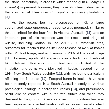
the island, particularly in areas in which manna gum (
Eucalyptus
viminalis
) is present; however, they have also been observed in
the commercial blue gum (
Eucalyptus globulus
) plantations
[
4
,
8
].
As the recent bushfire progressed on KI, a large
coordinated state emergency response was mounted, similar to
that described for the bushfires in Victoria, Australia [
11
], and an
important part of this response was the rescue and triage of
wildlife, including koalas. In the 2019–2020 Victorian fires,
outcomes for rescued koalas included release of 42% of koalas
within 24 h of triage, and euthanasia of 20% of koalas at triage
[
11
]. However, reports of the specific clinical findings of koalas at
triage following their rescue from bushfires are limited. Smoke
inhalation and burns were identified in koalas rescued from a
1994 New South Wales bushfire [
12
], with the burns particularly
affecting the footpads [
12
]. Footpad burns in koalas have also
been recently reported in a South Australian study of various
pathological findings in necropsied koalas [
13
], and presumably
occur due to contact with burnt tree trunks and when they
descend to the ground. Stress as a result of bushfires has also
been reported in affected koalas, with increased faecal cortisol