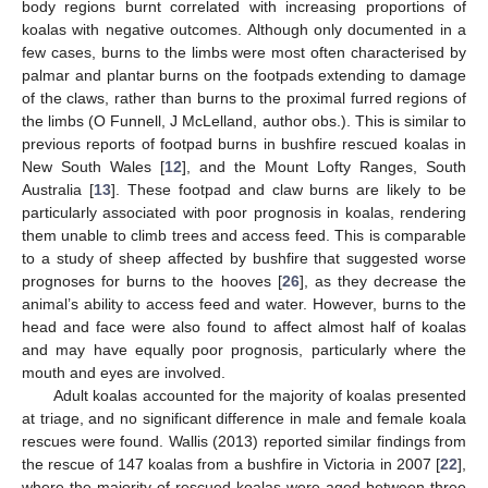
body regions burnt correlated with increasing proportions of
koalas with negative outcomes. Although only documented in a
few cases, burns to the limbs were most often characterised by
palmar and plantar burns on the footpads extending to damage
of the claws, rather than burns to the proximal furred regions of
the limbs (O Funnell, J McLelland, author obs.). This is similar to
previous reports of footpad burns in bushfire rescued koalas in
New South Wales [
12
], and the Mount Lofty Ranges, South
Australia [
13
]. These footpad and claw burns are likely to be
particularly associated with poor prognosis in koalas, rendering
them unable to climb trees and access feed. This is comparable
to a study of sheep affected by bushfire that suggested worse
prognoses for burns to the hooves [
26
], as they decrease the
animal’s ability to access feed and water. However, burns to the
head and face were also found to affect almost half of koalas
and may have equally poor prognosis, particularly where the
mouth and eyes are involved.
Adult koalas accounted for the majority of koalas presented
at triage, and no significant difference in male and female koala
rescues were found. Wallis (2013) reported similar findings from
the rescue of 147 koalas from a bushfire in Victoria in 2007 [
22
],
where the majority of rescued koalas were aged between three