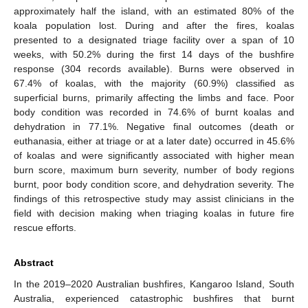
approximately half the island, with an estimated 80% of the
koala population lost. During and after the fires, koalas
presented to a designated triage facility over a span of 10
weeks, with 50.2% during the first 14 days of the bushfire
response (304 records available). Burns were observed in
67.4% of koalas, with the majority (60.9%) classified as
superficial burns, primarily affecting the limbs and face. Poor
body condition was recorded in 74.6% of burnt koalas and
dehydration in 77.1%. Negative final outcomes (death or
euthanasia, either at triage or at a later date) occurred in 45.6%
of koalas and were significantly associated with higher mean
burn score, maximum burn severity, number of body regions
burnt, poor body condition score, and dehydration severity. The
findings of this retrospective study may assist clinicians in the
field with decision making when triaging koalas in future fire
rescue efforts.
Abstract
In the 2019–2020 Australian bushfires, Kangaroo Island, South
Australia, experienced catastrophic bushfires that burnt