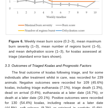
Figure 6.
Weekly mean burn score (0.2–3), mean maximum
burn severity (1–3), mean number of regions burnt (1–5),
and mean dehydration score (1–3), for koalas assessed at
triage (standard error bars shown).
3.3. Outcomes of Triaged Koalas and Prognostic Factors
The final outcome of koalas following triage, and for some
individuals after treatment whilst in care, was recorded for 239
animals. Negative outcomes were recorded for 109 (45.6%)
koalas, including triage euthanasia (7.1%), triage death (1.3%),
dead on arrival (0.4%), euthanasia at a later date (16.7%), or
death at a later date (20.1%). Positive outcomes were recorded
for 130 (54.4%) koalas, including release at a later date
(44.8%), soft release (9.2%) or retained in captivity (0.4%).