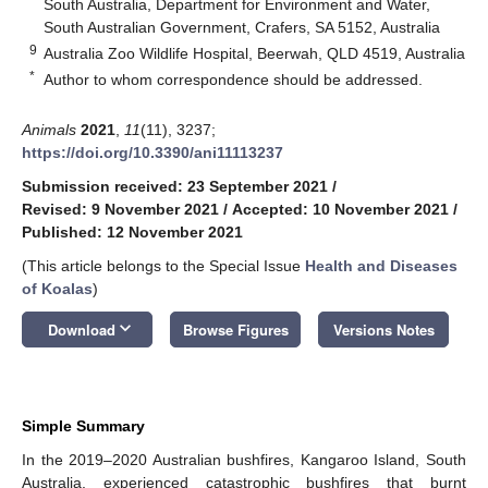
South Australia, Department for Environment and Water,
South Australian Government, Crafers, SA 5152, Australia
9
Australia Zoo Wildlife Hospital, Beerwah, QLD 4519, Australia
*
Author to whom correspondence should be addressed.
Animals
2021
,
11
(11), 3237;
https://doi.org/10.3390/ani11113237
Submission received: 23 September 2021
/
Revised: 9 November 2021
/
Accepted: 10 November 2021
/
Published: 12 November 2021
(This article belongs to the Special Issue
Health and Diseases
of Koalas
)
keyboard_arrow_down
Download
Browse Figures
Versions Notes
Simple Summary
In the 2019–2020 Australian bushfires, Kangaroo Island, South
Australia, experienced catastrophic bushfires that burnt