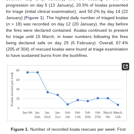
progression on day 5 (13 January), 20.5% of koalas presented
for triage (initial clinical examination), and 50.2% by day 14 (22
January) (
Figure 1
). The highest daily number of triaged koalas
(
n
= 18) was recorded on day 12 (20 January), the day before
the fires were declared contained. Koalas continued to present
for triage until 15 March, in lower numbers following the fires
being declared safe on day 29 (6 February). Overall, 67.4%
(205 of 304) of rescued koalas were found at triage examination
to have sustained burns from the bushfires.
Figure 1.
Number of recorded koala rescues per week. First