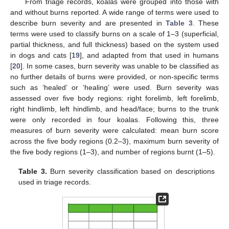
From triage records, koalas were grouped into those with
and without burns reported. A wide range of terms were used to
describe burn severity and are presented in
Table 3
. These
terms were used to classify burns on a scale of 1–3 (superficial,
partial thickness, and full thickness) based on the system used
in dogs and cats [
19
], and adapted from that used in humans
[
20
]. In some cases, burn severity was unable to be classified as
no further details of burns were provided, or non-specific terms
such as ‘healed’ or ‘healing’ were used. Burn severity was
assessed over five body regions: right forelimb, left forelimb,
right hindlimb, left hindlimb, and head/face; burns to the trunk
were only recorded in four koalas. Following this, three
measures of burn severity were calculated: mean burn score
across the five body regions (0.2–3), maximum burn severity of
the five body regions (1–3), and number of regions burnt (1–5).
Table 3.
Burn severity classification based on descriptions
used in triage records.