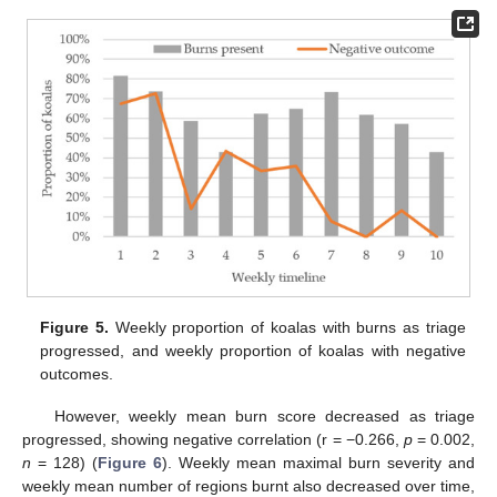
Figure 5.
Weekly proportion of koalas with burns as triage
progressed, and weekly proportion of koalas with negative
outcomes.
However, weekly mean burn score decreased as triage
progressed, showing negative correlation (r = −0.266,
p
= 0.002,
n
= 128) (
Figure 6
). Weekly mean maximal burn severity and
weekly mean number of regions burnt also decreased over time,