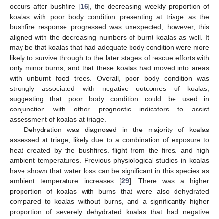
occurs after bushfire [
16
], the decreasing weekly proportion of
koalas with poor body condition presenting at triage as the
bushfire response progressed was unexpected; however, this
aligned with the decreasing numbers of burnt koalas as well. It
may be that koalas that had adequate body condition were more
likely to survive through to the later stages of rescue efforts with
only minor burns, and that these koalas had moved into areas
with unburnt food trees. Overall, poor body condition was
strongly associated with negative outcomes of koalas,
suggesting that poor body condition could be used in
conjunction with other prognostic indicators to assist
assessment of koalas at triage.
Dehydration was diagnosed in the majority of koalas
assessed at triage, likely due to a combination of exposure to
heat created by the bushfires, flight from the fires, and high
ambient temperatures. Previous physiological studies in koalas
have shown that water loss can be significant in this species as
ambient temperature increases [
29
]. There was a higher
proportion of koalas with burns that were also dehydrated
compared to koalas without burns, and a significantly higher
proportion of severely dehydrated koalas that had negative