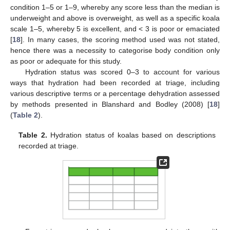
condition 1–5 or 1–9, whereby any score less than the median is
underweight and above is overweight, as well as a specific koala
scale 1–5, whereby 5 is excellent, and < 3 is poor or emaciated
[
18
]. In many cases, the scoring method used was not stated,
hence there was a necessity to categorise body condition only
as poor or adequate for this study.
Hydration status was scored 0–3 to account for various
ways that hydration had been recorded at triage, including
various descriptive terms or a percentage dehydration assessed
by methods presented in Blanshard and Bodley (2008) [
18
]
(
Table 2
).
Table 2.
Hydration status of koalas based on descriptions
recorded at triage.