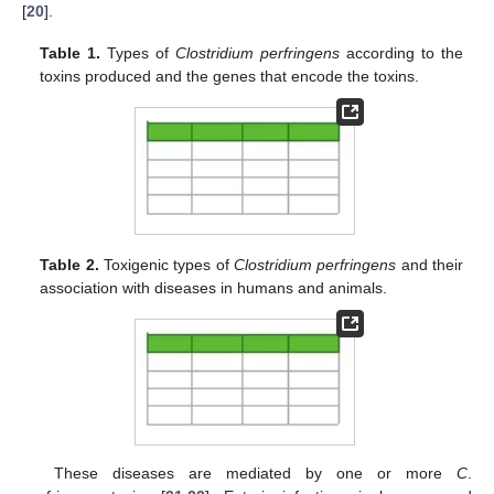
[
20
].
Table 1.
Types of
Clostridium perfringens
according to the
toxins produced and the genes that encode the toxins.
Table 2.
Toxigenic types of
Clostridium perfringens
and their
association with diseases in humans and animals.
These diseases are mediated by one or more
C
.