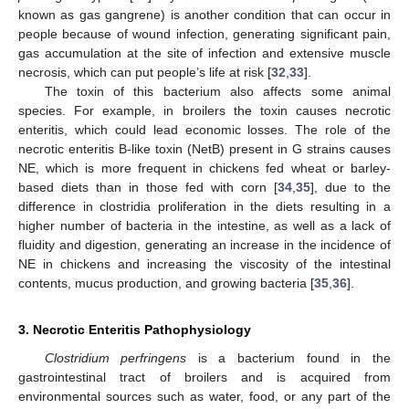
known as gas gangrene) is another condition that can occur in
people because of wound infection, generating significant pain,
gas accumulation at the site of infection and extensive muscle
necrosis, which can put people’s life at risk [
32
,
33
].
The toxin of this bacterium also affects some animal
species. For example, in broilers the toxin causes necrotic
enteritis, which could lead economic losses. The role of the
necrotic enteritis B-like toxin (NetB) present in G strains causes
NE, which is more frequent in chickens fed wheat or barley-
based diets than in those fed with corn [
34
,
35
], due to the
difference in clostridia proliferation in the diets resulting in a
higher number of bacteria in the intestine, as well as a lack of
fluidity and digestion, generating an increase in the incidence of
NE in chickens and increasing the viscosity of the intestinal
contents, mucus production, and growing bacteria [
35
,
36
].
3. Necrotic Enteritis Pathophysiology
Clostridium perfringens
is a bacterium found in the
gastrointestinal tract of broilers and is acquired from
environmental sources such as water, food, or any part of the