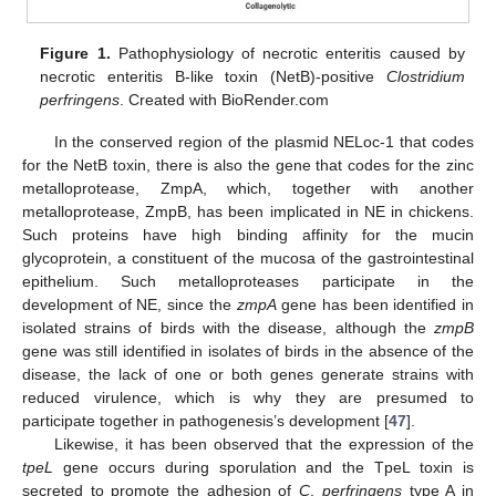
Figure 1.
Pathophysiology of necrotic enteritis caused by
necrotic enteritis B-like toxin (NetB)-positive
Clostridium
perfringens
. Created with BioRender.com
In the conserved region of the plasmid NELoc-1 that codes
for the NetB toxin, there is also the gene that codes for the zinc
metalloprotease, ZmpA, which, together with another
metalloprotease, ZmpB, has been implicated in NE in chickens.
Such proteins have high binding affinity for the mucin
glycoprotein, a constituent of the mucosa of the gastrointestinal
epithelium. Such metalloproteases participate in the
development of NE, since the
zmpA
gene has been identified in
isolated strains of birds with the disease, although the
zmpB
gene was still identified in isolates of birds in the absence of the
disease, the lack of one or both genes generate strains with
reduced virulence, which is why they are presumed to
participate together in pathogenesis’s development [
47
].
Likewise, it has been observed that the expression of the
tpeL
gene occurs during sporulation and the TpeL toxin is
secreted to promote the adhesion of
C
.
perfringens
type A in