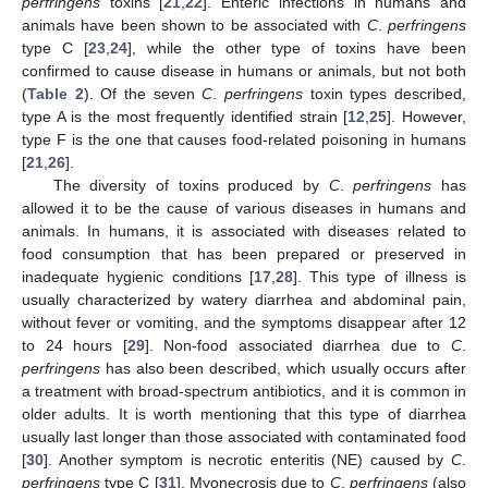
perfringens
toxins [
21
,
22
]. Enteric infections in humans and
animals have been shown to be associated with
C
.
perfringens
type C [
23
,
24
], while the other type of toxins have been
confirmed to cause disease in humans or animals, but not both
(
Table 2
). Of the seven
C
.
perfringens
toxin types described,
type A is the most frequently identified strain [
12
,
25
]. However,
type F is the one that causes food-related poisoning in humans
[
21
,
26
].
The diversity of toxins produced by
C
.
perfringens
has
allowed it to be the cause of various diseases in humans and
animals. In humans, it is associated with diseases related to
food consumption that has been prepared or preserved in
inadequate hygienic conditions [
17
,
28
]. This type of illness is
usually characterized by watery diarrhea and abdominal pain,
without fever or vomiting, and the symptoms disappear after 12
to 24 hours [
29
]. Non-food associated diarrhea due to
C
.
perfringens
has also been described, which usually occurs after
a treatment with broad-spectrum antibiotics, and it is common in
older adults. It is worth mentioning that this type of diarrhea
usually last longer than those associated with contaminated food
[
30
]. Another symptom is necrotic enteritis (NE) caused by
C
.
perfringens
type C [
31
]. Myonecrosis due to
C
.
perfringens
(also