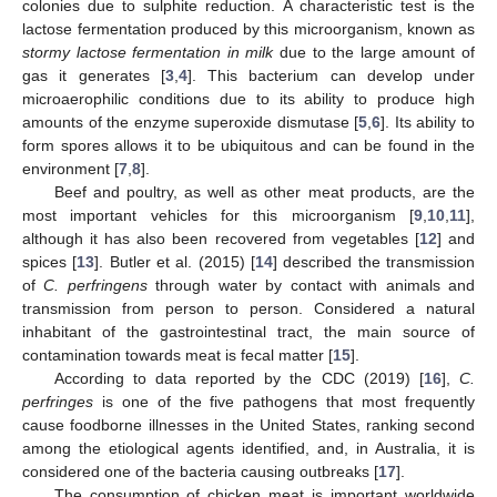
colonies due to sulphite reduction. A characteristic test is the
lactose fermentation produced by this microorganism, known as
stormy lactose fermentation in milk
due to the large amount of
gas it generates [
3
,
4
]. This bacterium can develop under
microaerophilic conditions due to its ability to produce high
amounts of the enzyme superoxide dismutase [
5
,
6
]. Its ability to
form spores allows it to be ubiquitous and can be found in the
environment [
7
,
8
].
Beef and poultry, as well as other meat products, are the
most important vehicles for this microorganism [
9
,
10
,
11
],
although it has also been recovered from vegetables [
12
] and
spices [
13
]. Butler et al. (2015) [
14
] described the transmission
of
C. perfringens
through water by contact with animals and
transmission from person to person. Considered a natural
inhabitant of the gastrointestinal tract, the main source of
contamination towards meat is fecal matter [
15
].
According to data reported by the CDC (2019) [
16
],
C.
perfringes
is one of the five pathogens that most frequently
cause foodborne illnesses in the United States, ranking second
among the etiological agents identified, and, in Australia, it is
considered one of the bacteria causing outbreaks [
17
].
The consumption of chicken meat is important worldwide