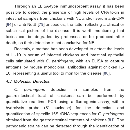
Through an ELISA-type immunosorbent assay, it has been
possible to detect the presence of high levels of CPA toxin in
intestinal samples from chickens with NE and/or serum anti-CPA
[
64
] or anti-NetB [
79
] antibodies, the latter reflecting a clinical or
subclinical picture of the disease. It is worth mentioning that
toxins can be degraded by proteases, or be produced after
death, so their detection is not conclusive for NE.
Recently, a method has been developed to detect the levels
of IL-10 in serum of infected chickens and intestinal epithelial
cells stimulated with
C
.
perfringens
, with an ELISA to capture
antigens by mouse monoclonal antibodies against chicken IL-
10, representing a useful tool to monitor the disease [
80
].
4.3. Molecular Detection
C
.
perfringens
detection in samples from the
gastrointestinal tract of chickens can be performed by
quantitative real-time PCR using a fluorogenic assay, with a
hydrolysis probe (5′ nuclease) for the detection and
quantification of specific 16S rDNA sequences for
C
.
perfringens
obtained from the gastrointestinal contents of chickens [
81
]. The
pathogenic strains can be detected through the identification of