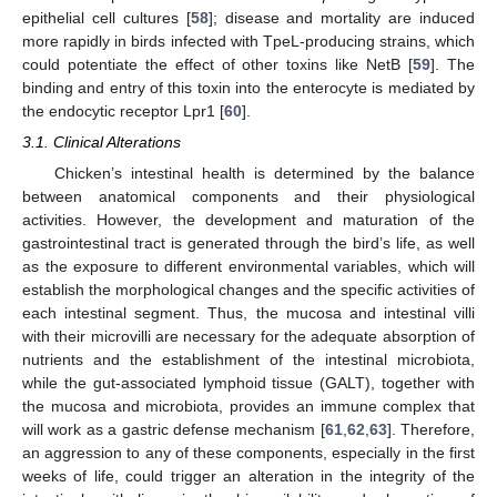
epithelial cell cultures [
58
]; disease and mortality are induced
more rapidly in birds infected with TpeL-producing strains, which
could potentiate the effect of other toxins like NetB [
59
]. The
binding and entry of this toxin into the enterocyte is mediated by
the endocytic receptor Lpr1 [
60
].
3.1. Clinical Alterations
Chicken’s intestinal health is determined by the balance
between anatomical components and their physiological
activities. However, the development and maturation of the
gastrointestinal tract is generated through the bird’s life, as well
as the exposure to different environmental variables, which will
establish the morphological changes and the specific activities of
each intestinal segment. Thus, the mucosa and intestinal villi
with their microvilli are necessary for the adequate absorption of
nutrients and the establishment of the intestinal microbiota,
while the gut-associated lymphoid tissue (GALT), together with
the mucosa and microbiota, provides an immune complex that
will work as a gastric defense mechanism [
61
,
62
,
63
]. Therefore,
an aggression to any of these components, especially in the first
weeks of life, could trigger an alteration in the integrity of the