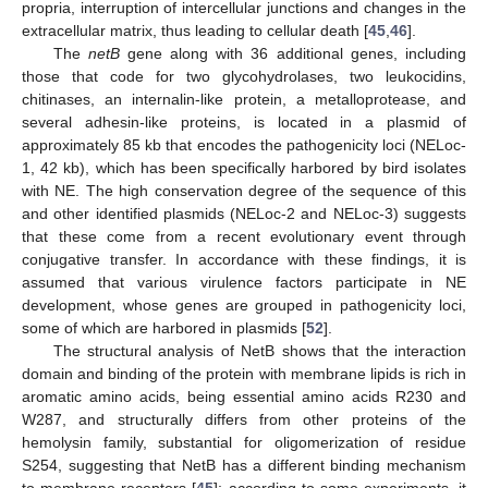
propria, interruption of intercellular junctions and changes in the
extracellular matrix, thus leading to cellular death [
45
,
46
].
The
netB
gene along with 36 additional genes, including
those that code for two glycohydrolases, two leukocidins,
chitinases, an internalin-like protein, a metalloprotease, and
several adhesin-like proteins, is located in a plasmid of
approximately 85 kb that encodes the pathogenicity loci (NELoc-
1, 42 kb), which has been specifically harbored by bird isolates
with NE. The high conservation degree of the sequence of this
and other identified plasmids (NELoc-2 and NELoc-3) suggests
that these come from a recent evolutionary event through
conjugative transfer. In accordance with these findings, it is
assumed that various virulence factors participate in NE
development, whose genes are grouped in pathogenicity loci,
some of which are harbored in plasmids [
52
].
The structural analysis of NetB shows that the interaction
domain and binding of the protein with membrane lipids is rich in
aromatic amino acids, being essential amino acids R230 and
W287, and structurally differs from other proteins of the
hemolysin family, substantial for oligomerization of residue
S254, suggesting that NetB has a different binding mechanism
to membrane receptors [
45
]; according to some experiments, it