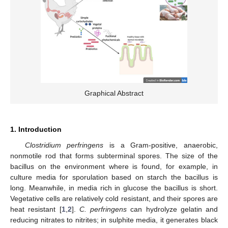
Graphical Abstract
1. Introduction
Clostridium perfringens
is a Gram-positive, anaerobic,
nonmotile rod that forms subterminal spores. The size of the
bacillus on the environment where is found, for example, in
culture media for sporulation based on starch the bacillus is
long. Meanwhile, in media rich in glucose the bacillus is short.
Vegetative cells are relatively cold resistant, and their spores are
heat resistant [
1
,
2
].
C. perfringens
can hydrolyze gelatin and
reducing nitrates to nitrites; in sulphite media, it generates black