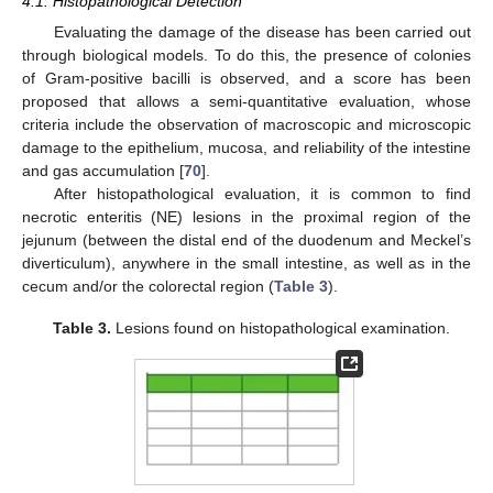
4.1. Histopathological Detection
Evaluating the damage of the disease has been carried out
through biological models. To do this, the presence of colonies
of Gram-positive bacilli is observed, and a score has been
proposed that allows a semi-quantitative evaluation, whose
criteria include the observation of macroscopic and microscopic
damage to the epithelium, mucosa, and reliability of the intestine
and gas accumulation [
70
].
After histopathological evaluation, it is common to find
necrotic enteritis (NE) lesions in the proximal region of the
jejunum (between the distal end of the duodenum and Meckel’s
diverticulum), anywhere in the small intestine, as well as in the
cecum and/or the colorectal region (
Table 3
).
Table 3.
Lesions found on histopathological examination.