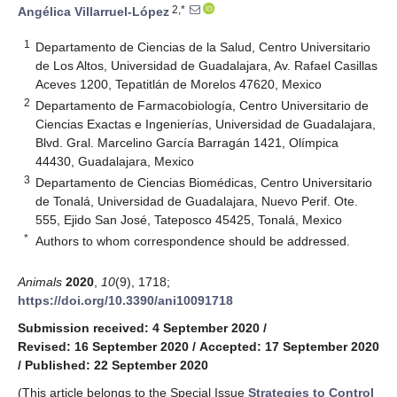
2,*
Angélica Villarruel-López
1
Departamento de Ciencias de la Salud, Centro Universitario
de Los Altos, Universidad de Guadalajara, Av. Rafael Casillas
Aceves 1200, Tepatitlán de Morelos 47620, Mexico
2
Departamento de Farmacobiología, Centro Universitario de
Ciencias Exactas e Ingenierías, Universidad de Guadalajara,
Blvd. Gral. Marcelino García Barragán 1421, Olímpica
44430, Guadalajara, Mexico
3
Departamento de Ciencias Biomédicas, Centro Universitario
de Tonalá, Universidad de Guadalajara, Nuevo Perif. Ote.
555, Ejido San José, Tateposco 45425, Tonalá, Mexico
*
Authors to whom correspondence should be addressed.
Animals
2020
,
10
(9), 1718;
https://doi.org/10.3390/ani10091718
Submission received: 4 September 2020
/
Revised: 16 September 2020
/
Accepted: 17 September 2020
/
Published: 22 September 2020
(This article belongs to the Special Issue
Strategies to Control