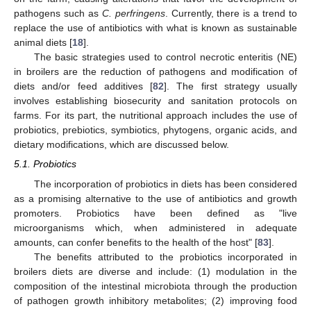
pathogens such as
C. perfringens
. Currently, there is a trend to
replace the use of antibiotics with what is known as sustainable
animal diets [
18
].
The basic strategies used to control necrotic enteritis (NE)
in broilers are the reduction of pathogens and modification of
diets and/or feed additives [
82
]. The first strategy usually
involves establishing biosecurity and sanitation protocols on
farms. For its part, the nutritional approach includes the use of
probiotics, prebiotics, symbiotics, phytogens, organic acids, and
dietary modifications, which are discussed below.
5.1. Probiotics
The incorporation of probiotics in diets has been considered
as a promising alternative to the use of antibiotics and growth
promoters. Probiotics have been defined as "live
microorganisms which, when administered in adequate
amounts, can confer benefits to the health of the host" [
83
].
The benefits attributed to the probiotics incorporated in
broilers diets are diverse and include: (1) modulation in the
composition of the intestinal microbiota through the production
of pathogen growth inhibitory metabolites; (2) improving food