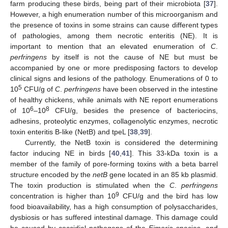
farm producing these birds, being part of their microbiota [
37
].
However, a high enumeration number of this microorganism and
the presence of toxins in some strains can cause different types
of pathologies, among them necrotic enteritis (NE). It is
important to mention that an elevated enumeration of
C
.
perfringens
by itself is not the cause of NE but must be
accompanied by one or more predisposing factors to develop
clinical signs and lesions of the pathology. Enumerations of 0 to
5
10
CFU/g of
C
.
perfringens
have been observed in the intestine
of healthy chickens, while animals with NE report enumerations
6
8
of 10
–10
CFU/g, besides the presence of bacteriocins,
adhesins, proteolytic enzymes, collagenolytic enzymes, necrotic
toxin enteritis B-like (NetB) and tpeL [
38
,
39
].
Currently, the NetB toxin is considered the determining
factor inducing NE in birds [
40
,
41
]. This 33-kDa toxin is a
member of the family of pore-forming toxins with a beta barrel
structure encoded by the
netB
gene located in an 85 kb plasmid.
The toxin production is stimulated when the
C
.
perfringens
9
concentration is higher than 10
CFU/g and the bird has low
food bioavailability, has a high consumption of polysaccharides,
dysbiosis or has suffered intestinal damage. This damage could
be caused by coccidial pathogens of the
Eimeria
species, and