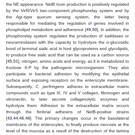
the NE appearance. NetB toxin production is positively regulated
by the VirR/VirS two-component phosphorelay system and by
the Agr-type quorum sensing system, the latter being
responsible for mediating the regulation of genes involved in
phospholipid metabolism and adherence [
49
,
50
]. In addition, the
phosphorelay system regulates the production of sialidases or
neuraminidases with the capacity to hydrolyze the α-glucosidic
bond of terminal sialic acid in host glycoproteins and glycolipids,
to produce free sialic acid that can be used as a carbon source
[
45
,
51
], nitrogen, amino acids and energy, as it is metabolized to
fructose 6-P by the pathogenic microorganism. They also
participate in bacterial adhesion by modifying the epithelial
surface and exposing receptors on the enterocyte membrane.
Subsequently,
C
.
perfringens
adheres to extracellular matrix
compounds such as type III, IV and V collagen, fibrinogen and
vitronectin, to later secrete collagenolytic enzymes and
hydrolyze them. Adhesion to the extracellular matrix occurs
through the fimbrial adhesins of NetB-positive strains
[
43
,
44
,
46
,
48
]. The primary changes occur in the basolateral
membrane of the enterocytes, to finally produce necrosis at the
level of the mucosa as a result of the destruction of the lamina