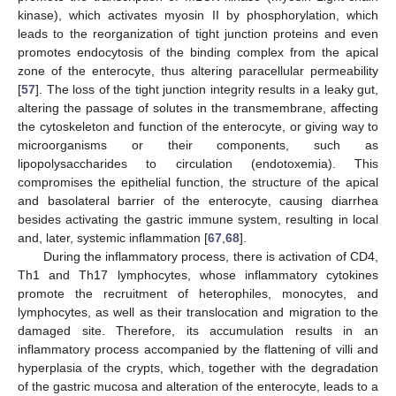
kinase), which activates myosin II by phosphorylation, which
leads to the reorganization of tight junction proteins and even
promotes endocytosis of the binding complex from the apical
zone of the enterocyte, thus altering paracellular permeability
[
57
]. The loss of the tight junction integrity results in a leaky gut,
altering the passage of solutes in the transmembrane, affecting
the cytoskeleton and function of the enterocyte, or giving way to
microorganisms or their components, such as
lipopolysaccharides to circulation (endotoxemia). This
compromises the epithelial function, the structure of the apical
and basolateral barrier of the enterocyte, causing diarrhea
besides activating the gastric immune system, resulting in local
and, later, systemic inflammation [
67
,
68
].
During the inflammatory process, there is activation of CD4,
Th1 and Th17 lymphocytes, whose inflammatory cytokines
promote the recruitment of heterophiles, monocytes, and
lymphocytes, as well as their translocation and migration to the
damaged site. Therefore, its accumulation results in an
inflammatory process accompanied by the flattening of villi and
hyperplasia of the crypts, which, together with the degradation
of the gastric mucosa and alteration of the enterocyte, leads to a