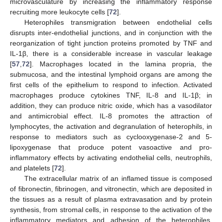
microvasculature by increasing the inflammatory response
recruiting more leukocyte cells [
72
].
Heterophiles transmigration between endothelial cells
disrupts inter-endothelial junctions, and in conjunction with the
reorganization of tight junction proteins promoted by TNF and
IL-1β, there is a considerable increase in vascular leakage
[
57
,
72
]. Macrophages located in the lamina propria, the
submucosa, and the intestinal lymphoid organs are among the
first cells of the epithelium to respond to infection. Activated
macrophages produce cytokines TNF, IL-8 and IL-1β; in
addition, they can produce nitric oxide, which has a vasodilator
and antimicrobial effect. IL-8 promotes the attraction of
lymphocytes, the activation and degranulation of heterophils, in
response to mediators such as cyclooxygenase-2 and 5-
lipoxygenase that produce potent vasoactive and pro-
inflammatory effects by activating endothelial cells, neutrophils,
and platelets [
72
].
The extracellular matrix of an inflamed tissue is composed
of fibronectin, fibrinogen, and vitronectin, which are deposited in
the tissues as a result of plasma extravasation and by protein
synthesis, from stromal cells, in response to the activation of the
inflammatory mediators and adhesion of the heterophiles,