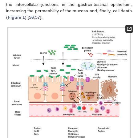
the intercellular junctions in the gastrointestinal epithelium,
increasing the permeability of the mucosa and, finally, cell death
(
Figure 1
) [
56
,
57
].