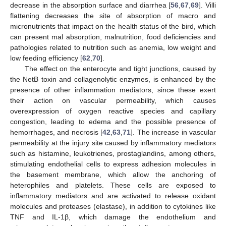
decrease in the absorption surface and diarrhea [
56
,
67
,
69
]. Villi
flattening decreases the site of absorption of macro and
micronutrients that impact on the health status of the bird, which
can present mal absorption, malnutrition, food deficiencies and
pathologies related to nutrition such as anemia, low weight and
low feeding efficiency [
62
,
70
].
The effect on the enterocyte and tight junctions, caused by
the NetB toxin and collagenolytic enzymes, is enhanced by the
presence of other inflammation mediators, since these exert
their action on vascular permeability, which causes
overexpression of oxygen reactive species and capillary
congestion, leading to edema and the possible presence of
hemorrhages, and necrosis [
42
,
63
,
71
]. The increase in vascular
permeability at the injury site caused by inflammatory mediators
such as histamine, leukotrienes, prostaglandins, among others,
stimulating endothelial cells to express adhesion molecules in
the basement membrane, which allow the anchoring of
heterophiles and platelets. These cells are exposed to
inflammatory mediators and are activated to release oxidant
molecules and proteases (elastase), in addition to cytokines like
TNF and IL-1β, which damage the endothelium and