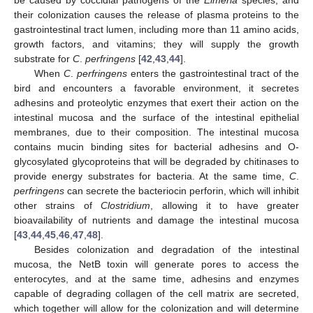
their colonization causes the release of plasma proteins to the
gastrointestinal tract lumen, including more than 11 amino acids,
growth factors, and vitamins; they will supply the growth
substrate for
C
.
perfringens
[
42
,
43
,
44
].
When
C
.
perfringens
enters the gastrointestinal tract of the
bird and encounters a favorable environment, it secretes
adhesins and proteolytic enzymes that exert their action on the
intestinal mucosa and the surface of the intestinal epithelial
membranes, due to their composition. The intestinal mucosa
contains mucin binding sites for bacterial adhesins and O-
glycosylated glycoproteins that will be degraded by chitinases to
provide energy substrates for bacteria. At the same time,
C
.
perfringens
can secrete the bacteriocin perforin, which will inhibit
other strains of
Clostridium
, allowing it to have greater
bioavailability of nutrients and damage the intestinal mucosa
[
43
,
44
,
45
,
46
,
47
,
48
].
Besides colonization and degradation of the intestinal
mucosa, the NetB toxin will generate pores to access the
enterocytes, and at the same time, adhesins and enzymes
capable of degrading collagen of the cell matrix are secreted,
which together will allow for the colonization and will determine