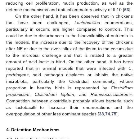
reducing cell proliferation, mucin production, as well as the
defense mechanisms and anti-inflammatory activity of IL10 [
63
].
On the other hand, it has been observed that in chickens
that have been challenged,
Lactobacillus
enumerations,
particularly in cecum, are higher compared to controls. This
could be due to disturbances in the bioavailability of nutrients in
the models, the increase due to the recovery of the chickens
after NE or due to the over-influx of the ileum to the cecum due
to the microbial challenge and that is related to a greater
amount of acid lactic in blind. On the other hand, it has been
reported that in animal models that were infected with
C
.
perfringens
, said pathogen displaces or inhibits the native
microbiota, particularly the Clostridial community, whose
proportion in healthy birds is represented by
Clostridium
proponicum
,
Clostridium leptum
, and
Ruminococcusbromii
.
Competition between clostridials probably allows bacteria such
as lactobacilli to increase their enumerations and the
overpopulation of other less dominant species [
38
,
74
,
75
].
4. Detection Mechanisms