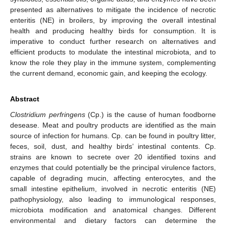
presented as alternatives to mitigate the incidence of necrotic
enteritis (NE) in broilers, by improving the overall intestinal
health and producing healthy birds for consumption. It is
imperative to conduct further research on alternatives and
efficient products to modulate the intestinal microbiota, and to
know the role they play in the immune system, complementing
the current demand, economic gain, and keeping the ecology.
Abstract
Clostridium perfringens
(Cp.) is the cause of human foodborne
desease. Meat and poultry products are identified as the main
source of infection for humans. Cp. can be found in poultry litter,
feces, soil, dust, and healthy birds’ intestinal contents. Cp.
strains are known to secrete over 20 identified toxins and
enzymes that could potentially be the principal virulence factors,
capable of degrading mucin, affecting enterocytes, and the
small intestine epithelium, involved in necrotic enteritis (NE)
pathophysiology, also leading to immunological responses,
microbiota modification and anatomical changes. Different
environmental and dietary factors can determine the