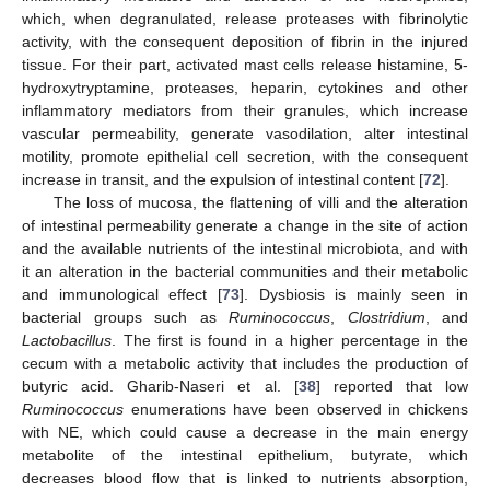
which, when degranulated, release proteases with fibrinolytic
activity, with the consequent deposition of fibrin in the injured
tissue. For their part, activated mast cells release histamine, 5-
hydroxytryptamine, proteases, heparin, cytokines and other
inflammatory mediators from their granules, which increase
vascular permeability, generate vasodilation, alter intestinal
motility, promote epithelial cell secretion, with the consequent
increase in transit, and the expulsion of intestinal content [
72
].
The loss of mucosa, the flattening of villi and the alteration
of intestinal permeability generate a change in the site of action
and the available nutrients of the intestinal microbiota, and with
it an alteration in the bacterial communities and their metabolic
and immunological effect [
73
]. Dysbiosis is mainly seen in
bacterial groups such as
Ruminococcus
,
Clostridium
, and
Lactobacillus
. The first is found in a higher percentage in the
cecum with a metabolic activity that includes the production of
butyric acid. Gharib-Naseri et al. [
38
] reported that low
Ruminococcus
enumerations have been observed in chickens
with NE, which could cause a decrease in the main energy
metabolite of the intestinal epithelium, butyrate, which
decreases blood flow that is linked to nutrients absorption,