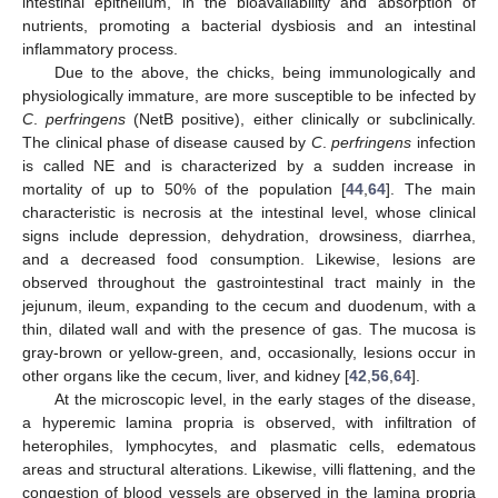
intestinal epithelium, in the bioavailability and absorption of
nutrients, promoting a bacterial dysbiosis and an intestinal
inflammatory process.
Due to the above, the chicks, being immunologically and
physiologically immature, are more susceptible to be infected by
C
.
perfringens
(NetB positive), either clinically or subclinically.
The clinical phase of disease caused by
C
.
perfringens
infection
is called NE and is characterized by a sudden increase in
mortality of up to 50% of the population [
44
,
64
]. The main
characteristic is necrosis at the intestinal level, whose clinical
signs include depression, dehydration, drowsiness, diarrhea,
and a decreased food consumption. Likewise, lesions are
observed throughout the gastrointestinal tract mainly in the
jejunum, ileum, expanding to the cecum and duodenum, with a
thin, dilated wall and with the presence of gas. The mucosa is
gray-brown or yellow-green, and, occasionally, lesions occur in
other organs like the cecum, liver, and kidney [
42
,
56
,
64
].
At the microscopic level, in the early stages of the disease,
a hyperemic lamina propria is observed, with infiltration of
heterophiles, lymphocytes, and plasmatic cells, edematous
areas and structural alterations. Likewise, villi flattening, and the
congestion of blood vessels are observed in the lamina propria