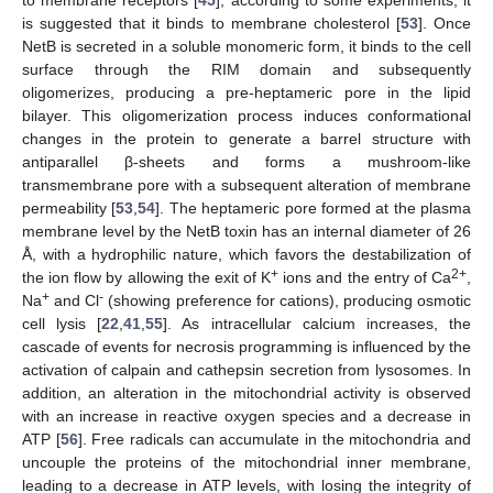
is suggested that it binds to membrane cholesterol [
53
]. Once
NetB is secreted in a soluble monomeric form, it binds to the cell
surface through the RIM domain and subsequently
oligomerizes, producing a pre-heptameric pore in the lipid
bilayer. This oligomerization process induces conformational
changes in the protein to generate a barrel structure with
antiparallel β-sheets and forms a mushroom-like
transmembrane pore with a subsequent alteration of membrane
permeability [
53
,
54
]. The heptameric pore formed at the plasma
membrane level by the NetB toxin has an internal diameter of 26
Å, with a hydrophilic nature, which favors the destabilization of
+
2+
the ion flow by allowing the exit of K
ions and the entry of Ca
,
+
-
Na
and Cl
(showing preference for cations), producing osmotic
cell lysis [
22
,
41
,
55
]. As intracellular calcium increases, the
cascade of events for necrosis programming is influenced by the
activation of calpain and cathepsin secretion from lysosomes. In
addition, an alteration in the mitochondrial activity is observed
with an increase in reactive oxygen species and a decrease in
ATP [
56
]. Free radicals can accumulate in the mitochondria and
uncouple the proteins of the mitochondrial inner membrane,
leading to a decrease in ATP levels, with losing the integrity of