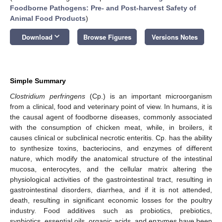
Foodborne Pathogens: Pre- and Post-harvest Safety of
Animal Food Products
)
keyboard_arrow_down
Download
Browse Figures
Versions Notes
Simple Summary
Clostridium perfringens
(Cp.) is an important microorganism
from a clinical, food and veterinary point of view. In humans, it is
the causal agent of foodborne diseases, commonly associated
with the consumption of chicken meat, while, in broilers, it
causes clinical or subclinical necrotic enteritis. Cp. has the ability
to synthesize toxins, bacteriocins, and enzymes of different
nature, which modify the anatomical structure of the intestinal
mucosa, enterocytes, and the cellular matrix altering the
physiological activities of the gastrointestinal tract, resulting in
gastrointestinal disorders, diarrhea, and if it is not attended,
death, resulting in significant economic losses for the poultry
industry. Food additives such as probiotics, prebiotics,
synbiotics, essential oils, organic acids, and enzymes have been