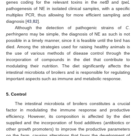
genes coding for the relevant toxins in the
netB
and
tpeL
pathogenesis of NE in isolated clinical samples, with a specific
multiplex PCR, thus allowing for more efficient sampling and
diagnosis [
43
,
82
].
Although the detection of pathogenic strains of
C
.
perfringens
may be simple, the diagnosis of NE as such is not
possible in a timely manner, since it is feasible until the bird has
died. Among the strategies used for raising healthy animals is
the use of various methods of disease control through the
incorporation of compounds in the diet that contribute to
modulating their nutrition. The diet significantly affects the
intestinal microbiota of broilers and is responsible for regulating
important aspects such as immune and metabolic response.
5. Control
The intestinal microbiota of broilers constitutes a crucial
factor in modulating the immune response and productive
efficiency. However, its composition is affected by the diet
supplied and the incorporation of food additives (antibiotics or
other growth promoters) to improve the productive parameters
on the farm, causing alterations that favor the development of