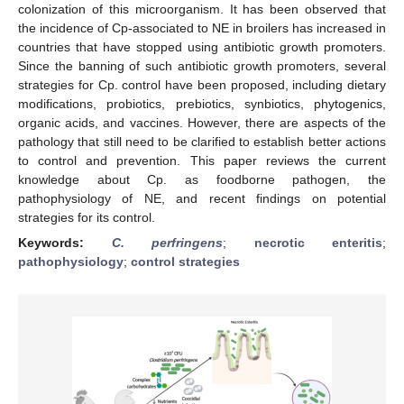
colonization of this microorganism. It has been observed that
the incidence of Cp-associated to NE in broilers has increased in
countries that have stopped using antibiotic growth promoters.
Since the banning of such antibiotic growth promoters, several
strategies for Cp. control have been proposed, including dietary
modifications, probiotics, prebiotics, synbiotics, phytogenics,
organic acids, and vaccines. However, there are aspects of the
pathology that still need to be clarified to establish better actions
to control and prevention. This paper reviews the current
knowledge about Cp. as foodborne pathogen, the
pathophysiology of NE, and recent findings on potential
strategies for its control.
Keywords:
C. perfringens
;
necrotic enteritis
;
pathophysiology
;
control strategies