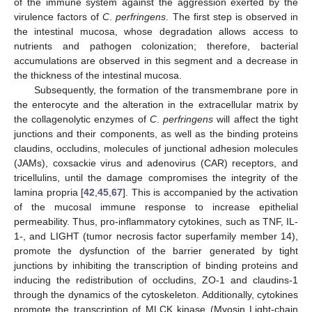
of the immune system against the aggression exerted by the
virulence factors of
C
.
perfringens
. The first step is observed in
the intestinal mucosa, whose degradation allows access to
nutrients and pathogen colonization; therefore, bacterial
accumulations are observed in this segment and a decrease in
the thickness of the intestinal mucosa.
Subsequently, the formation of the transmembrane pore in
the enterocyte and the alteration in the extracellular matrix by
the collagenolytic enzymes of
C
.
perfringens
will affect the tight
junctions and their components, as well as the binding proteins
claudins, occludins, molecules of junctional adhesion molecules
(JAMs), coxsackie virus and adenovirus (CAR) receptors, and
tricellulins, until the damage compromises the integrity of the
lamina propria [
42
,
45
,
67
]. This is accompanied by the activation
of the mucosal immune response to increase epithelial
permeability. Thus, pro-inflammatory cytokines, such as TNF, IL-
1-, and LIGHT (tumor necrosis factor superfamily member 14),
promote the dysfunction of the barrier generated by tight
junctions by inhibiting the transcription of binding proteins and
inducing the redistribution of occludins, ZO-1 and claudins-1
through the dynamics of the cytoskeleton. Additionally, cytokines
promote the transcription of MLCK kinase (Myosin Light-chain