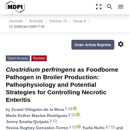
zoom_out_map
search
menu
Journals
Animals
Volume 10
Issue 9
10.3390/ani10091718
settings
Order Article Reprints
Open Access
Review
Clostridium perfringens
as Foodborne
Pathogen in Broiler Production:
Pathophysiology and Potential
Strategies for Controlling Necrotic
Enteritis
1
by
Zuamí Villagrán-de la Mora
,
2
María Esther Macías-Rodríguez
,
3
Jenny Arratia-Quijada
,
1
3,*
Yesica Sughey Gonzalez-Torres
,
Karla Nuño
and