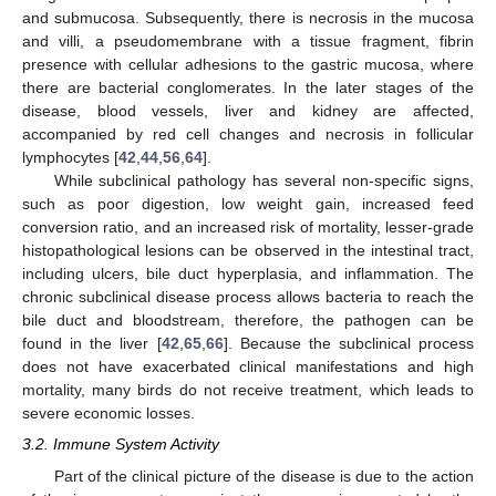
and submucosa. Subsequently, there is necrosis in the mucosa
and villi, a pseudomembrane with a tissue fragment, fibrin
presence with cellular adhesions to the gastric mucosa, where
there are bacterial conglomerates. In the later stages of the
disease, blood vessels, liver and kidney are affected,
accompanied by red cell changes and necrosis in follicular
lymphocytes [
42
,
44
,
56
,
64
].
While subclinical pathology has several non-specific signs,
such as poor digestion, low weight gain, increased feed
conversion ratio, and an increased risk of mortality, lesser-grade
histopathological lesions can be observed in the intestinal tract,
including ulcers, bile duct hyperplasia, and inflammation. The
chronic subclinical disease process allows bacteria to reach the
bile duct and bloodstream, therefore, the pathogen can be
found in the liver [
42
,
65
,
66
]. Because the subclinical process
does not have exacerbated clinical manifestations and high
mortality, many birds do not receive treatment, which leads to
severe economic losses.
3.2. Immune System Activity
Part of the clinical picture of the disease is due to the action