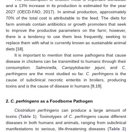
and a 13% increase in its production is estimated for the year
2027 (OECD-FAO, 2017). In animal production, approximately
70% of the total cost is attributable to the feed. The diets for
farm animals contain antibiotics or growth promoters that seek
to improve the productive parameters on the farm; however,
there is a tendency to use them less frequently, seeking to
replace them with what is currently known as sustainable animal
diets [
18
].
It is important to mention that some pathogens that cause
disease in chickens can be transmitted to humans through their
consumption.
Salmonella, Campylobacter jejuni
, and
C.
perfringens
are the most studied so far.
C. perfringens
is the
cause of subclinical necrotic enteritis in broilers, producing
toxins and is the cause of disease in humans [
9
,
19
].
2.
C. perfringens
as a Foodborne Pathogen
Clostridium perfringens
can produce a large amount of
toxins (
Table 1
). Toxinotypes of
C. perfringens
cause different
diseases in both humans and animals, ranging from subclinical
manifestations to serious, life-threatening diseases (
Table 2
)