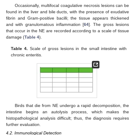
Occasionally, multifocal coagulative necrosis lesions can be
found in the liver and bile ducts, with the presence of exudative
fibrin and Gram-positive bacilli; the tissue appears thickened
and with granulomatous inflammation [
64
]. The gross lesions
that occur in the NE are recorded according to a scale of tissue
damage (
Table 4
).
Table 4.
Scale of gross lesions in the small intestine with
chronic enteritis.
Birds that die from NE undergo a rapid decomposition, the
intestine begins an autolysis process, which makes the
histopathological analysis difficult; thus, the diagnosis requires
further evaluation.
4.2. Immunological Detection