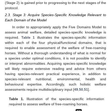
(Stage 2) is gained prior to progressing to the next stages of the
protocol.
2.3. Stage 3: Acquire Species-Specific Knowledge Relevant to
Each Domain of the Model
In order to appropriately apply the Five Domains Model to
assess animal welfare, detailed species-specific knowledge is
required.
Table 1
illustrates the species-specific information
within each of the four physical/functional domains, that is
required to enable assessment of the welfare of free-roaming
horses. Without a thorough understanding of what is normal for
a species under optimal conditions, it is not possible to identify
or interpret abnormalities. Acquiring species-specific knowledge
will likely require extensive reading and advice from others
having species-relevant practical experience, in addition to
species-relevant nutritional, environmental, health and
behavioural expertise. Accordingly, such holistic welfare
assessments require multidisciplinary input [
49
,
50
,
51
].
Table 1.
Illustration of the species-specific information
required to assess welfare of free-roaming horses.