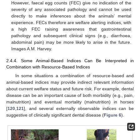
However, faecal egg counts (FEC) give no indication of the
severity of any associated pathology and cannot be used
directly to make inferences about the animals’ mental
experience. FECs therefore are welfare alerting indices, with
a high FEC raising awareness that gastrointestinal
pathology and subsequent clinical signs (e.g., diarrhoea,
abdominal pain) may be more likely to arise in the future.
Images A.M. Harvey.
2.4.4. Some Animal-Based Indices Can Be Interpreted in
Combination with Resource-Based Indices
In some situations a combination of resource-based and
animal-based indices may provide indirect relevant information
about current welfare status and future risk. For example, dental
disease can be an important cause of both morbidity (e.g., pain,
malnutrition) and eventual mortality (malnutrition) in horses
[
120
,
121
], and several externally observable indices can be
suggestive of clinically significant dental disease (
Figure 6
).