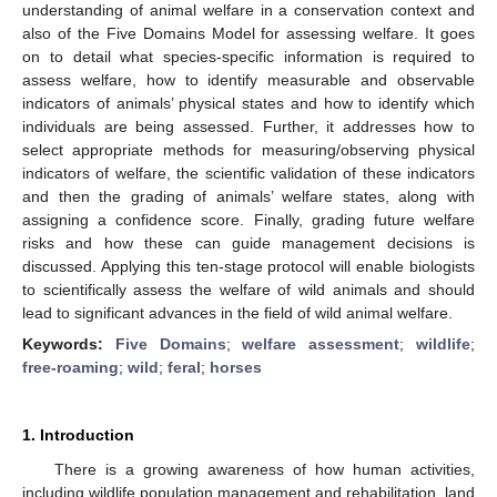
understanding of animal welfare in a conservation context and
also of the Five Domains Model for assessing welfare. It goes
on to detail what species-specific information is required to
assess welfare, how to identify measurable and observable
indicators of animals’ physical states and how to identify which
individuals are being assessed. Further, it addresses how to
select appropriate methods for measuring/observing physical
indicators of welfare, the scientific validation of these indicators
and then the grading of animals’ welfare states, along with
assigning a confidence score. Finally, grading future welfare
risks and how these can guide management decisions is
discussed. Applying this ten-stage protocol will enable biologists
to scientifically assess the welfare of wild animals and should
lead to significant advances in the field of wild animal welfare.
Keywords:
Five Domains
;
welfare assessment
;
wildlife
;
free-roaming
;
wild
;
feral
;
horses
1. Introduction
There is a growing awareness of how human activities,
including wildlife population management and rehabilitation, land