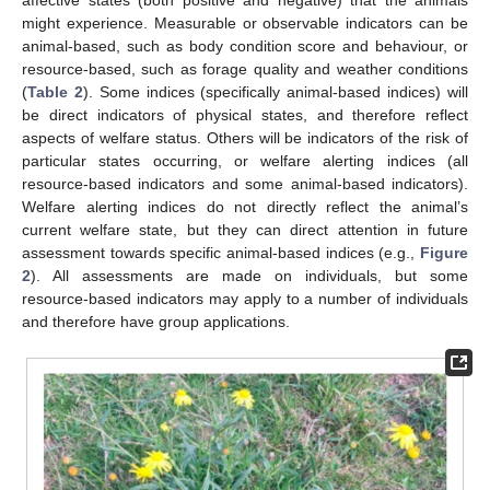
affective states (both positive and negative) that the animals
might experience. Measurable or observable indicators can be
animal-based, such as body condition score and behaviour, or
resource-based, such as forage quality and weather conditions
(
Table 2
). Some indices (specifically animal-based indices) will
be direct indicators of physical states, and therefore reflect
aspects of welfare status. Others will be indicators of the risk of
particular states occurring, or welfare alerting indices (all
resource-based indicators and some animal-based indicators).
Welfare alerting indices do not directly reflect the animal’s
current welfare state, but they can direct attention in future
assessment towards specific animal-based indices (e.g.,
Figure
2
). All assessments are made on individuals, but some
resource-based indicators may apply to a number of individuals
and therefore have group applications.