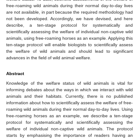
free-roaming wild animals during their normal day-to-day lives
are not available, in part because the required methodology had
not been developed. Accordingly, we have devised, and here
describe, a ten-stage protocol for systematically and
scientifically assessing the welfare of individual non-captive wild
animals, using free-roaming horses as an example. Applying this
ten-stage protocol will enable biologists to scientifically assess
the welfare of wild animals and should lead to significant
advances in the field of wild animal welfare.
Abstract
Knowledge of the welfare status of wild animals is vital for
informing debates about the ways in which we interact with wild
animals and their habitats. Currently, there is no published
information about how to scientifically assess the welfare of free-
roaming wild animals during their normal day-to-day lives. Using
free-roaming horses as an example, we describe a ten-stage
protocol for systematically and scientifically assessing the
welfare of individual non-captive wild animals. The protocol
starts by emphasising the importance of readers having an