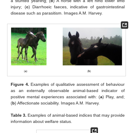
a stunted yearling; (
b
) A horse with a left hind lower limb
injury; (
c
) Diarrhoeic faeces, indicative of gastrointestinal
disease such as parasitism. Images A.M. Harvey.
Figure 4.
Examples of qualitative assessment of behaviour
as an externally observable animal-based indicator of
positive mental experiences associated with: (
a
) Play, and;
(
b
) Affectionate sociability. Images A.M. Harvey.
Table 3.
Examples of animal-based indices that may provide
information about welfare status.