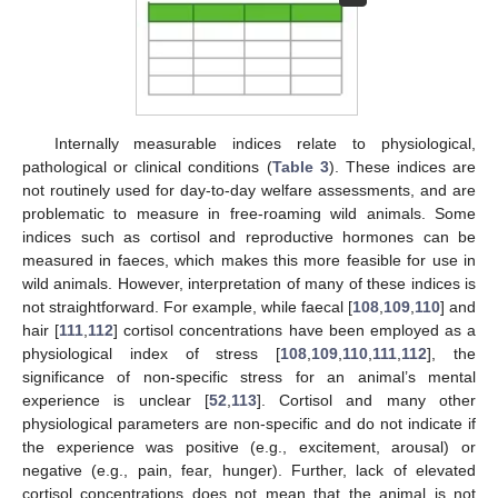
Internally measurable indices relate to physiological,
pathological or clinical conditions (
Table 3
). These indices are
not routinely used for day-to-day welfare assessments, and are
problematic to measure in free-roaming wild animals. Some
indices such as cortisol and reproductive hormones can be
measured in faeces, which makes this more feasible for use in
wild animals. However, interpretation of many of these indices is
not straightforward. For example, while faecal [
108
,
109
,
110
] and
hair [
111
,
112
] cortisol concentrations have been employed as a
physiological index of stress [
108
,
109
,
110
,
111
,
112
], the
significance of non-specific stress for an animal’s mental
experience is unclear [
52
,
113
]. Cortisol and many other
physiological parameters are non-specific and do not indicate if
the experience was positive (e.g., excitement, arousal) or
negative (e.g., pain, fear, hunger). Further, lack of elevated
cortisol concentrations does not mean that the animal is not