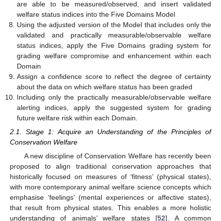
are able to be measured/observed, and insert validated
welfare status indices into the Five Domains Model
Using the adjusted version of the Model that includes only the
validated and practically measurable/observable welfare
status indices, apply the Five Domains grading system for
grading welfare compromise and enhancement within each
Domain
Assign a confidence score to reflect the degree of certainty
about the data on which welfare status has been graded
Including only the practically measurable/observable welfare
alerting indices, apply the suggested system for grading
future welfare risk within each Domain.
2.1. Stage 1: Acquire an Understanding of the Principles of
Conservation Welfare
A new discipline of Conservation Welfare has recently been
proposed to align traditional conservation approaches that
historically focused on measures of ‘fitness’ (physical states),
with more contemporary animal welfare science concepts which
emphasise ‘feelings’ (mental experiences or affective states),
that result from physical states. This enables a more holistic
understanding of animals’ welfare states [
52
]. A common