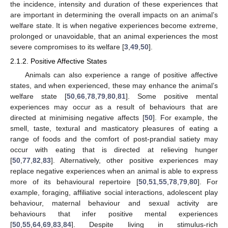
the incidence, intensity and duration of these experiences that
are important in determining the overall impacts on an animal’s
welfare state. It is when negative experiences become extreme,
prolonged or unavoidable, that an animal experiences the most
severe compromises to its welfare [
3
,
49
,
50
].
2.1.2. Positive Affective States
Animals can also experience a range of positive affective
states, and when experienced, these may enhance the animal’s
welfare state [
50
,
66
,
78
,
79
,
80
,
81
]. Some positive mental
experiences may occur as a result of behaviours that are
directed at minimising negative affects [
50
]. For example, the
smell, taste, textural and masticatory pleasures of eating a
range of foods and the comfort of post-prandial satiety may
occur with eating that is directed at relieving hunger
[
50
,
77
,
82
,
83
]. Alternatively, other positive experiences may
replace negative experiences when an animal is able to express
more of its behavioural repertoire [
50
,
51
,
55
,
78
,
79
,
80
]. For
example, foraging, affiliative social interactions, adolescent play
behaviour, maternal behaviour and sexual activity are
behaviours that infer positive mental experiences
[
50
,
55
,
64
,
69
,
83
,
84
]. Despite living in stimulus-rich