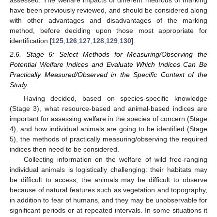
assessed. The welfare impacts of different methods of marking
have been previously reviewed, and should be considered along
with other advantages and disadvantages of the marking
method, before deciding upon those most appropriate for
identification [
125
,
126
,
127
,
128
,
129
,
130
].
2.6. Stage 6: Select Methods for Measuring/Observing the
Potential Welfare Indices and Evaluate Which Indices Can Be
Practically Measured/Observed in the Specific Context of the
Study
Having decided, based on species-specific knowledge
(Stage 3), what resource-based and animal-based indices are
important for assessing welfare in the species of concern (Stage
4), and how individual animals are going to be identified (Stage
5), the methods of practically measuring/observing the required
indices then need to be considered.
Collecting information on the welfare of wild free-ranging
individual animals is logistically challenging: their habitats may
be difficult to access; the animals may be difficult to observe
because of natural features such as vegetation and topography,
in addition to fear of humans, and they may be unobservable for
significant periods or at repeated intervals. In some situations it