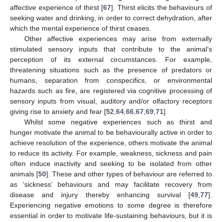
affective experience of thirst [
67
]. Thirst elicits the behaviours of
seeking water and drinking, in order to correct dehydration, after
which the mental experience of thirst ceases.
Other affective experiences may arise from externally
stimulated sensory inputs that contribute to the animal’s
perception of its external circumstances. For example,
threatening situations such as the presence of predators or
humans, separation from conspecifics, or environmental
hazards such as fire, are registered via cognitive processing of
sensory inputs from visual, auditory and/or olfactory receptors
giving rise to anxiety and fear [
52
,
64
,
66
,
67
,
69
,
71
].
Whilst some negative experiences such as thirst and
hunger motivate the animal to be behaviourally active in order to
achieve resolution of the experience, others motivate the animal
to reduce its activity. For example, weakness, sickness and pain
often induce inactivity and seeking to be isolated from other
animals [
50
]. These and other types of behaviour are referred to
as ‘sickness’ behaviours and may facilitate recovery from
disease and injury thereby enhancing survival [
49
,
77
].
Experiencing negative emotions to some degree is therefore
essential in order to motivate life-sustaining behaviours, but it is