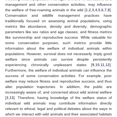
management and other conservation activities, may influence
the welfare of free-roaming animals in the wild [
1
,
2
,
3
,
4
,
5
,
6
,
7
,
8
].
Conservation and wildlife management practices have
traditionally focused on assessing animal populations, using
metrics like abundance, density and diversity; demographic
parameters like sex ratios and age classes; and fitness metrics
like survivorship and reproductive success. While valuable for
some conservation purposes, such metrics provide little
information about the welfare of individual animals within
populations. However, survival does not necessarily imply good
welfare since animals can survive despite persistently
experiencing chronically unpleasant states [
9
,
10
,
11
,
12
].
Furthermore, the welfare of individual animals can influence the
success of some conservation activities. For example, poor
welfare may reduce fitness and reproductive success, and thus
alter population trajectories. In addition, the public are
increasingly aware of, and concerned about wild animal welfare
[
3
,
13
]. Therefore, having knowledge of the welfare status of
individual wild animals may contribute information directly
relevant to ethical, legal and political debates about the ways in
which we interact with wild animals and their associated habitats