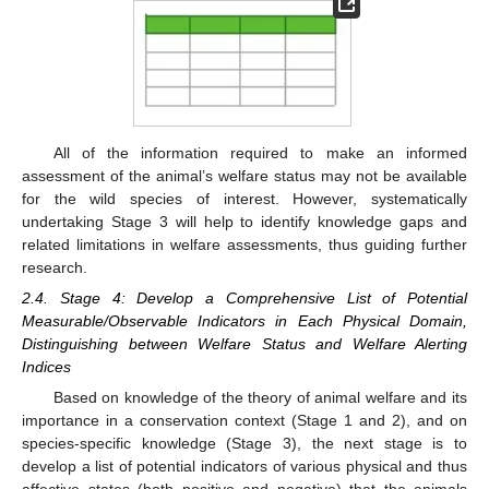
All of the information required to make an informed
assessment of the animal’s welfare status may not be available
for the wild species of interest. However, systematically
undertaking Stage 3 will help to identify knowledge gaps and
related limitations in welfare assessments, thus guiding further
research.
2.4. Stage 4: Develop a Comprehensive List of Potential
Measurable/Observable Indicators in Each Physical Domain,
Distinguishing between Welfare Status and Welfare Alerting
Indices
Based on knowledge of the theory of animal welfare and its
importance in a conservation context (Stage 1 and 2), and on
species-specific knowledge (Stage 3), the next stage is to
develop a list of potential indicators of various physical and thus