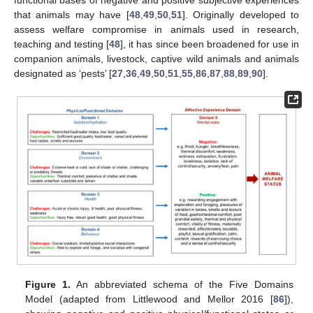
functional bases of negative and positive subjective experiences
that animals may have [
48
,
49
,
50
,
51
]. Originally developed to
assess welfare compromise in animals used in research,
teaching and testing [
48
], it has since been broadened for use in
companion animals, livestock, captive wild animals and animals
designated as ‘pests’ [
27
,
36
,
49
,
50
,
51
,
55
,
86
,
87
,
88
,
89
,
90
].
Figure 1.
An abbreviated schema of the Five Domains
Model (adapted from Littlewood and Mellor 2016 [
86
]),