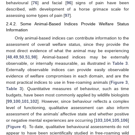
behavioural [
76
] and facial [
96
] signs of pain have been
described, with development of a horse grimace scale for
assessing some types of pain [
97
].
2.4.2. Some Animal-Based Indices Provide Welfare Status
Information
Only animal-based indices can contribute information to the
assessment of overall welfare status, since they provide the
most direct evidence of what the animal may be experiencing
[
48
,
49
,
50
,
51
,
98
]. Animal-based indices may be externally
observable, or internally measurable, as illustrated in
Table 3
.
Externally observable indices can provide easily observable
evidence of welfare compromises in each domain, and are the
most practical indices to use in free-roaming animals (
Figure 3
,
Table 3
). Quantitative measures of behaviour, such as time
budgets, have been most commonly applied by wildlife biologists
[
99
,
100
,
101
,
102
]. However, since behaviour reflects a complex
level of functioning, qualitative assessment can also inform
assessment of the animals’ affective state and whether positive
or negative mental experiences are occurring [
103
,
104
,
105
,
106
]
(
Figure 4
). To date, qualitative behavioural assessments do not
appear to have been scientifically studied in free-roaming wild