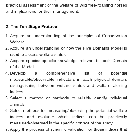
practical assessment of the welfare of wild free-roaming horses
and implications for their management.
2. The Ten-Stage Protocol
Acquire an understanding of the principles of Conservation
Welfare
Acquire an understanding of how the Five Domains Model is
used to assess welfare status
Acquire species-specific knowledge relevant to each Domain
of the Model
Develop a comprehensive list of potential
measurable/observable indicators in each physical domain,
distinguishing between welfare status and welfare alerting
indices
Select a method or methods to reliably identify individual
animals
Select methods for measuring/observing the potential welfare
indices and evaluate which indices can be practically
measured/observed in the specific context of the study
Apply the process of scientific validation for those indices that