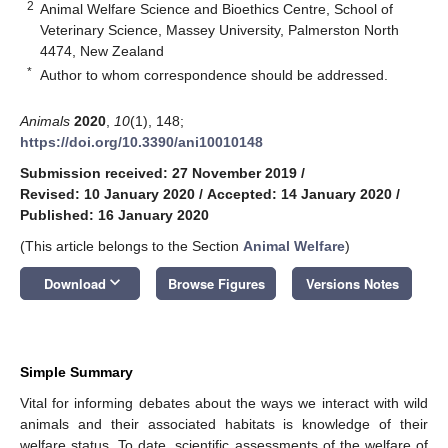
2
Animal Welfare Science and Bioethics Centre, School of
Veterinary Science, Massey University, Palmerston North
4474, New Zealand
*
Author to whom correspondence should be addressed.
Animals
2020
,
10
(1), 148;
https://doi.org/10.3390/ani10010148
Submission received: 27 November 2019
/
Revised: 10 January 2020
/
Accepted: 14 January 2020
/
Published: 16 January 2020
(This article belongs to the Section
Animal Welfare
)
keyboard_arrow_down
Download
Browse Figures
Versions Notes
Simple Summary
Vital for informing debates about the ways we interact with wild
animals and their associated habitats is knowledge of their
welfare status. To date, scientific assessments of the welfare of