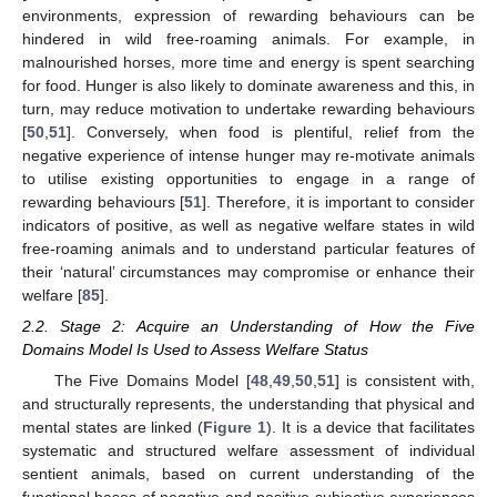
environments, expression of rewarding behaviours can be
hindered in wild free-roaming animals. For example, in
malnourished horses, more time and energy is spent searching
for food. Hunger is also likely to dominate awareness and this, in
turn, may reduce motivation to undertake rewarding behaviours
[
50
,
51
]. Conversely, when food is plentiful, relief from the
negative experience of intense hunger may re-motivate animals
to utilise existing opportunities to engage in a range of
rewarding behaviours [
51
]. Therefore, it is important to consider
indicators of positive, as well as negative welfare states in wild
free-roaming animals and to understand particular features of
their ‘natural’ circumstances may compromise or enhance their
welfare [
85
].
2.2. Stage 2: Acquire an Understanding of How the Five
Domains Model Is Used to Assess Welfare Status
The Five Domains Model [
48
,
49
,
50
,
51
] is consistent with,
and structurally represents, the understanding that physical and
mental states are linked (
Figure 1
). It is a device that facilitates
systematic and structured welfare assessment of individual
sentient animals, based on current understanding of the