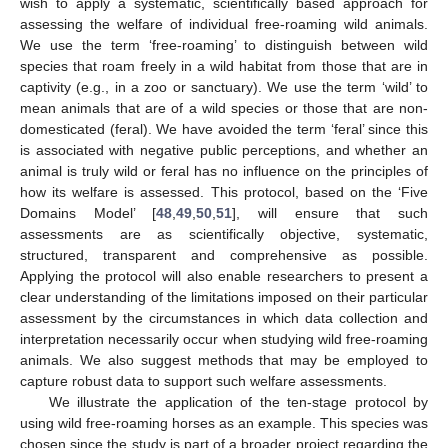
wish to apply a systematic, scientifically based approach for
assessing the welfare of individual free-roaming wild animals.
We use the term ‘free-roaming’ to distinguish between wild
species that roam freely in a wild habitat from those that are in
captivity (e.g., in a zoo or sanctuary). We use the term ‘wild’ to
mean animals that are of a wild species or those that are non-
domesticated (feral). We have avoided the term ‘feral’ since this
is associated with negative public perceptions, and whether an
animal is truly wild or feral has no influence on the principles of
how its welfare is assessed. This protocol, based on the ‘Five
Domains Model’ [
48
,
49
,
50
,
51
], will ensure that such
assessments are as scientifically objective, systematic,
structured, transparent and comprehensive as possible.
Applying the protocol will also enable researchers to present a
clear understanding of the limitations imposed on their particular
assessment by the circumstances in which data collection and
interpretation necessarily occur when studying wild free-roaming
animals. We also suggest methods that may be employed to
capture robust data to support such welfare assessments.
We illustrate the application of the ten-stage protocol by
using wild free-roaming horses as an example. This species was
chosen since the study is part of a broader project regarding the