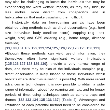
may also be challenging to locate the individuals that may be
experiencing the worst welfare impacts, as they may hide, be
less mobile, more distant from conspecifics and in
habitats/terrain that make visualising them difficult.
Historically, data on free-roaming animals have been
obtained using methods such as direct observations (e.g., herd
size, behaviour, body condition score), trapping (e.g., sex,
weight, size) and GPS collaring (e.g., home range, distance
travelled)
[
99
,
100
,
101
,
102
,
122
,
123
,
124
,
125
,
126
,
127
,
128
,
129
,
130
,
131
].
Although these methods can yield useful information, they
themselves often have significant welfare implications
[
125
,
126
,
127
,
128
,
129
,
130
], provide a very narrow range of
data, and there may be bias of the individuals sampled (e.g.,
direct observation is likely biased to those individuals within
habitats where direct visualisation is possible). With more recent
advances in technologies, it is now possible to obtain a wider
range of information about free-roaming animals, and for longer
periods of time, using techniques such as camera traps and
drones [
132
,
133
,
134
,
135
,
136
,
137
] (
Table 4
). Advantages and
limitations of each potential method need to be considered for