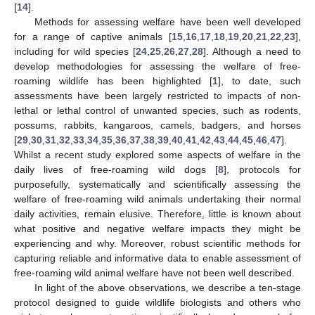
[
14
].
Methods for assessing welfare have been well developed
for a range of captive animals [
15
,
16
,
17
,
18
,
19
,
20
,
21
,
22
,
23
],
including for wild species [
24
,
25
,
26
,
27
,
28
]. Although a need to
develop methodologies for assessing the welfare of free-
roaming wildlife has been highlighted [
1
], to date, such
assessments have been largely restricted to impacts of non-
lethal or lethal control of unwanted species, such as rodents,
possums, rabbits, kangaroos, camels, badgers, and horses
[
29
,
30
,
31
,
32
,
33
,
34
,
35
,
36
,
37
,
38
,
39
,
40
,
41
,
42
,
43
,
44
,
45
,
46
,
47
].
Whilst a recent study explored some aspects of welfare in the
daily lives of free-roaming wild dogs [
8
], protocols for
purposefully, systematically and scientifically assessing the
welfare of free-roaming wild animals undertaking their normal
daily activities, remain elusive. Therefore, little is known about
what positive and negative welfare impacts they might be
experiencing and why. Moreover, robust scientific methods for
capturing reliable and informative data to enable assessment of
free-roaming wild animal welfare have not been well described.
In light of the above observations, we describe a ten-stage
protocol designed to guide wildlife biologists and others who