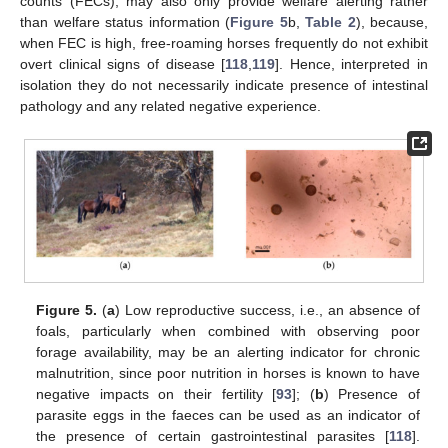
counts (FECs), may also only provide welfare alerting rather
than welfare status information (
Figure 5
b,
Table 2
), because,
when FEC is high, free-roaming horses frequently do not exhibit
overt clinical signs of disease [
118
,
119
]. Hence, interpreted in
isolation they do not necessarily indicate presence of intestinal
pathology and any related negative experience.
Figure 5.
(
a
) Low reproductive success, i.e., an absence of
foals, particularly when combined with observing poor
forage availability, may be an alerting indicator for chronic
malnutrition, since poor nutrition in horses is known to have
negative impacts on their fertility [
93
]; (
b
) Presence of
parasite eggs in the faeces can be used as an indicator of
the presence of certain gastrointestinal parasites [
118
].