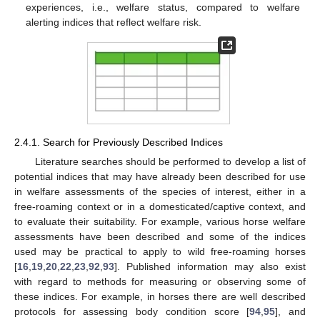
experiences, i.e., welfare status, compared to welfare
alerting indices that reflect welfare risk.
2.4.1. Search for Previously Described Indices
Literature searches should be performed to develop a list of
potential indices that may have already been described for use
in welfare assessments of the species of interest, either in a
free-roaming context or in a domesticated/captive context, and
to evaluate their suitability. For example, various horse welfare
assessments have been described and some of the indices
used may be practical to apply to wild free-roaming horses
[
16
,
19
,
20
,
22
,
23
,
92
,
93
]. Published information may also exist
with regard to methods for measuring or observing some of
these indices. For example, in horses there are well described
protocols for assessing body condition score [
94
,
95
], and