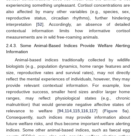
experiencing something unpleasant. Cortisol concentrations are
also affected by many other variables (e.g., species, sex,
reproductive status, circadian rhythms), further hindering
interpretation [
52
]. Accordingly, an absence of detailed
contextual information limits how informative cortisol
measurements are in wild free-roaming animals.
2.4.3. Some Animal-Based Indices Provide Welfare Alerting
Information
Animal-based indices traditionally collected by wildlife
biologists (e.g., population dynamics, home range features and
size, reproductive rates and survival rates), may not directly
reflect the mental experiences of individuals, however, they may
provide relevant contextual information. For example, low
reproductive success, smaller herd sizes and/or larger home
ranges, may reflect physiological states (e.g., chronic
malnutrition) that would generate negative affective states of
relevance to welfare [
94
,
114
,
115
,
116
,
117
] (
Figure 5
a).
Consequently, such indices may provide information about
future welfare risks, and thus become important welfare alerting
indices. Some other animal-based indices, such as faecal egg