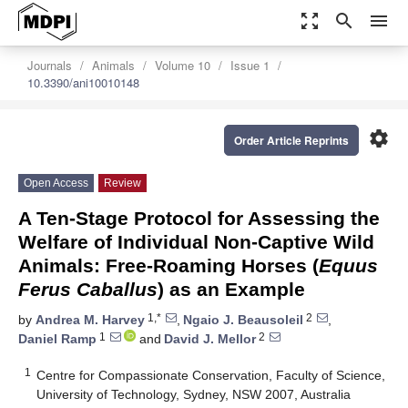
zoom_out_map
search
menu
Journals
Animals
Volume 10
Issue 1
10.3390/ani10010148
settings
Order Article Reprints
Open Access
Review
A Ten-Stage Protocol for Assessing the
Welfare of Individual Non-Captive Wild
Animals: Free-Roaming Horses (
Equus
Ferus Caballus
) as an Example
1,*
2
by
Andrea M. Harvey
,
Ngaio J. Beausoleil
,
1
2
Daniel Ramp
and
David J. Mellor
1
Centre for Compassionate Conservation, Faculty of Science,
University of Technology, Sydney, NSW 2007, Australia