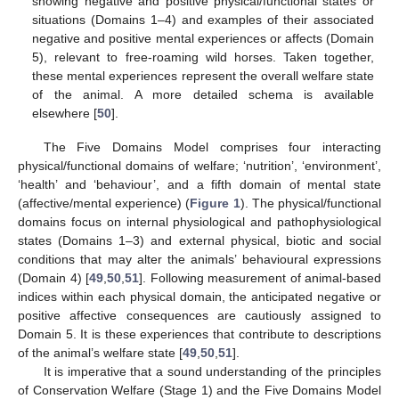
showing negative and positive physical/functional states or
situations (Domains 1–4) and examples of their associated
negative and positive mental experiences or affects (Domain
5), relevant to free-roaming wild horses. Taken together,
these mental experiences represent the overall welfare state
of the animal. A more detailed schema is available
elsewhere [
50
].
The Five Domains Model comprises four interacting
physical/functional domains of welfare; ‘nutrition’, ‘environment’,
‘health’ and ‘behaviour’, and a fifth domain of mental state
(affective/mental experience) (
Figure 1
). The physical/functional
domains focus on internal physiological and pathophysiological
states (Domains 1–3) and external physical, biotic and social
conditions that may alter the animals’ behavioural expressions
(Domain 4) [
49
,
50
,
51
]. Following measurement of animal-based
indices within each physical domain, the anticipated negative or
positive affective consequences are cautiously assigned to
Domain 5. It is these experiences that contribute to descriptions
of the animal’s welfare state [
49
,
50
,
51
].
It is imperative that a sound understanding of the principles
of Conservation Welfare (Stage 1) and the Five Domains Model