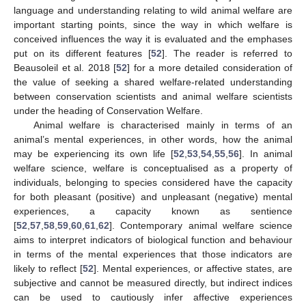
language and understanding relating to wild animal welfare are
important starting points, since the way in which welfare is
conceived influences the way it is evaluated and the emphases
put on its different features [
52
]. The reader is referred to
Beausoleil et al. 2018 [
52
] for a more detailed consideration of
the value of seeking a shared welfare-related understanding
between conservation scientists and animal welfare scientists
under the heading of Conservation Welfare.
Animal welfare is characterised mainly in terms of an
animal’s mental experiences, in other words, how the animal
may be experiencing its own life [
52
,
53
,
54
,
55
,
56
]. In animal
welfare science, welfare is conceptualised as a property of
individuals, belonging to species considered have the capacity
for both pleasant (positive) and unpleasant (negative) mental
experiences, a capacity known as sentience
[
52
,
57
,
58
,
59
,
60
,
61
,
62
]. Contemporary animal welfare science
aims to interpret indicators of biological function and behaviour
in terms of the mental experiences that those indicators are
likely to reflect [
52
]. Mental experiences, or affective states, are
subjective and cannot be measured directly, but indirect indices
can be used to cautiously infer affective experiences