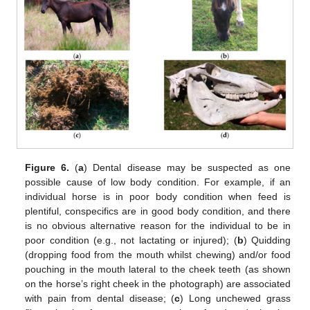
Figure 6.
(
a
) Dental disease may be suspected as one
possible cause of low body condition. For example, if an
individual horse is in poor body condition when feed is
plentiful, conspecifics are in good body condition, and there
is no obvious alternative reason for the individual to be in
poor condition (e.g., not lactating or injured); (
b
) Quidding
(dropping food from the mouth whilst chewing) and/or food
pouching in the mouth lateral to the cheek teeth (as shown
on the horse’s right cheek in the photograph) are associated
with pain from dental disease; (
c
) Long unchewed grass