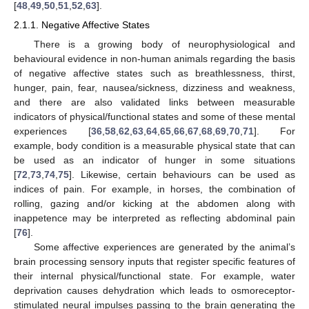
[
48
,
49
,
50
,
51
,
52
,
63
].
2.1.1. Negative Affective States
There is a growing body of neurophysiological and
behavioural evidence in non-human animals regarding the basis
of negative affective states such as breathlessness, thirst,
hunger, pain, fear, nausea/sickness, dizziness and weakness,
and there are also validated links between measurable
indicators of physical/functional states and some of these mental
experiences [
36
,
58
,
62
,
63
,
64
,
65
,
66
,
67
,
68
,
69
,
70
,
71
]. For
example, body condition is a measurable physical state that can
be used as an indicator of hunger in some situations
[
72
,
73
,
74
,
75
]. Likewise, certain behaviours can be used as
indices of pain. For example, in horses, the combination of
rolling, gazing and/or kicking at the abdomen along with
inappetence may be interpreted as reflecting abdominal pain
[
76
].
Some affective experiences are generated by the animal’s
brain processing sensory inputs that register specific features of
their internal physical/functional state. For example, water
deprivation causes dehydration which leads to osmoreceptor-
stimulated neural impulses passing to the brain generating the