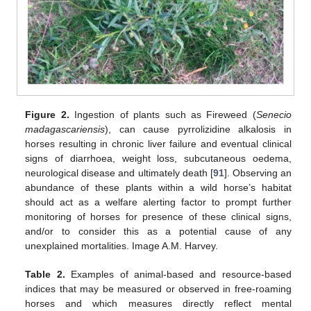
Figure 2.
Ingestion of plants such as Fireweed (
Senecio
madagascariensis
), can cause pyrrolizidine alkalosis in
horses resulting in chronic liver failure and eventual clinical
signs of diarrhoea, weight loss, subcutaneous oedema,
neurological disease and ultimately death [
91
]. Observing an
abundance of these plants within a wild horse’s habitat
should act as a welfare alerting factor to prompt further
monitoring of horses for presence of these clinical signs,
and/or to consider this as a potential cause of any
unexplained mortalities. Image A.M. Harvey.
Table 2.
Examples of animal-based and resource-based
indices that may be measured or observed in free-roaming
horses and which measures directly reflect mental