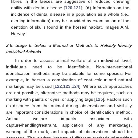
fibres in the faeces are suggestive of reduced chewing
ability with dental disease [
120
,
121
]; (
d
) Information on the
incidence of dental disease in a population as a whole (i.e.,
alerting information) may be provided by examination of the
dentition of skulls found in the horses’ habitat. Images A.M.
Harvey.
2.5. Stage 5: Select a Method or Methods to Reliably Identify
Individual Animals
In order to assess animal welfare at an individual level,
individuals need to be identifiable. Non-interventional
identification methods may be suitable for some species. For
example, in horses a combination of coat colour and natural
markings may be used [
122
,
123
,
124
]. Where such approaches
are not possible, alternative methods may be required, such as
marking with paints or dyes, or applying tags [
125
]. Factors such
as distance from the animal during observations and visibility
are important considerations in choice of identification method.
Animal welfare impacts associated with
capture/handling/restraint, application of any marks/tags,
wearing of the mark, and impacts of observations should be