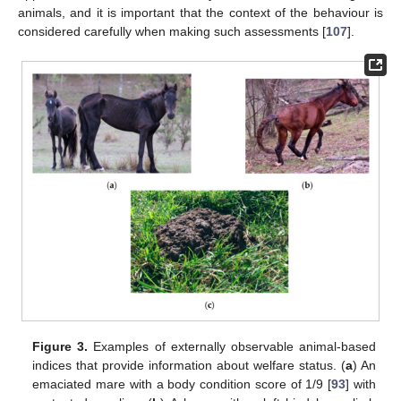
animals, and it is important that the context of the behaviour is
considered carefully when making such assessments [
107
].
Figure 3.
Examples of externally observable animal-based
indices that provide information about welfare status. (
a
) An
emaciated mare with a body condition score of 1/9 [
93
] with