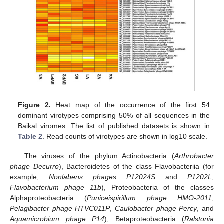
Figure 2.
Heat map of the occurrence of the first 54
dominant virotypes comprising 50% of all sequences in the
Baikal viromes. The list of published datasets is shown in
Table 2
. Read counts of virotypes are shown in log10 scale.
The viruses of the phylum Actinobacteria (
Arthrobacter
phage Decurro
), Bacteroidetes of the class Flavobacteriia (for
example,
Nonlabens phages P12024S
and
P1202L
,
Flavobacterium phage 11b
), Proteobacteria of the classes
Alphaproteobacteria (
Puniceispirillum phage HMO-2011
,
Pelagibacter phage HTVC011P
,
Caulobacter phage Percy
, and
Aquamicrobium phage P14
), Betaproteobacteria (
Ralstonia