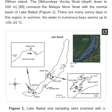
Olkhon island. The Olkhonskiye Vorota Strait (depth down to
100 m) [
20
] connects the Maloye More Strait with the central
basin of Lake Baikal (
Figure 1
). There are many sunny days in
this region; in summer, the water in numerous bays warms up to
+20–24 °C.
Figure 1.
Lake Baikal and sampling sites (marked with a