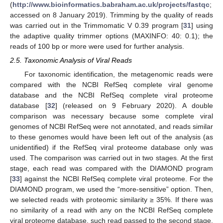
(
http://www.bioinformatics.babraham.ac.uk/projects/fastqc
;
accessed on 8 January 2019). Trimming by the quality of reads
was carried out in the Trimmomatic V 0.39 program [
31
] using
the adaptive quality trimmer options (MAXINFO: 40: 0.1); the
reads of 100 bp or more were used for further analysis.
2.5. Taxonomic Analysis of Viral Reads
For taxonomic identification, the metagenomic reads were
compared with the NCBI RefSeq complete viral genome
database and the NCBI RefSeq complete viral proteome
database [
32
] (released on 9 February 2020). A double
comparison was necessary because some complete viral
genomes of NCBI RefSeq were not annotated, and reads similar
to these genomes would have been left out of the analysis (as
unidentified) if the RefSeq viral proteome database only was
used. The comparison was carried out in two stages. At the first
stage, each read was compared with the DIAMOND program
[
33
] against the NCBI RefSeq complete viral proteome. For the
DIAMOND program, we used the “more-sensitive” option. Then,
we selected reads with proteomic similarity ≥ 35%. If there was
no similarity of a read with any on the NCBI RefSeq complete
viral proteome database, such read passed to the second stage.