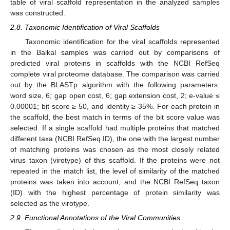
table of viral scaffold representation in the analyzed samples
was constructed.
2.8. Taxonomic Identification of Viral Scaffolds
Taxonomic identification for the viral scaffolds represented
in the Baikal samples was carried out by comparisons of
predicted viral proteins in scaffolds with the NCBI RefSeq
complete viral proteome database. The comparison was carried
out by the BLASTp algorithm with the following parameters:
word size, 6; gap open cost, 6; gap extension cost, 2; e-value ≤
0.00001; bit score ≥ 50, and identity ≥ 35%. For each protein in
the scaffold, the best match in terms of the bit score value was
selected. If a single scaffold had multiple proteins that matched
different taxa (NCBI RefSeq ID), the one with the largest number
of matching proteins was chosen as the most closely related
virus taxon (virotype) of this scaffold. If the proteins were not
repeated in the match list, the level of similarity of the matched
proteins was taken into account, and the NCBI RefSeq taxon
(ID) with the highest percentage of protein similarity was
selected as the virotype.
2.9. Functional Annotations of the Viral Communities