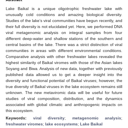
Lake Baikal is a unique oligotrophic freshwater lake with
unusually cold conditions and amazing biological diversity.
Studies of the lake’s viral communities have begun recently, and
their full diversity is not elucidated yet. Here, we performed DNA
viral metagenomic analysis on integral samples from four
different deep-water and shallow stations of the southern and
central basins of the lake. There was a strict distinction of viral
communities in areas with different environmental conditions.
Comparative analysis with other freshwater lakes revealed the
highest similarity of Baikal viromes with those of the Asian lakes
Soyang and Biwa. Analysis of new data, together with previously
published data allowed us to get a deeper insight into the
diversity and functional potential of Baikal viruses; however, the
true diversity of Baikal viruses in the lake ecosystem remains still
unknown. The new metaviromic data will be useful for future
studies of viral composition, distribution, and the dynamics
associated with global climatic and anthropogenic impacts on
this ecosystem.
Keywords:
viral diversity
;
metagenomic analysis
;
freshwater viromes
;
lake ecosystems
;
Lake Baikal