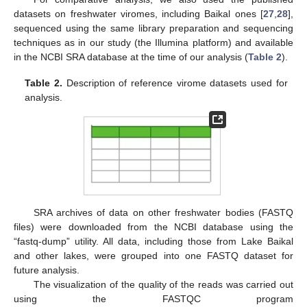
datasets on freshwater viromes, including Baikal ones [
27
,
28
],
sequenced using the same library preparation and sequencing
techniques as in our study (the Illumina platform) and available
in the NCBI SRA database at the time of our analysis (
Table 2
).
Table 2.
Description of reference virome datasets used for
analysis.
SRA archives of data on other freshwater bodies (FASTQ
files) were downloaded from the NCBI database using the
“fastq-dump” utility. All data, including those from Lake Baikal
and other lakes, were grouped into one FASTQ dataset for
future analysis.
The visualization of the quality of the reads was carried out
using the FASTQC program