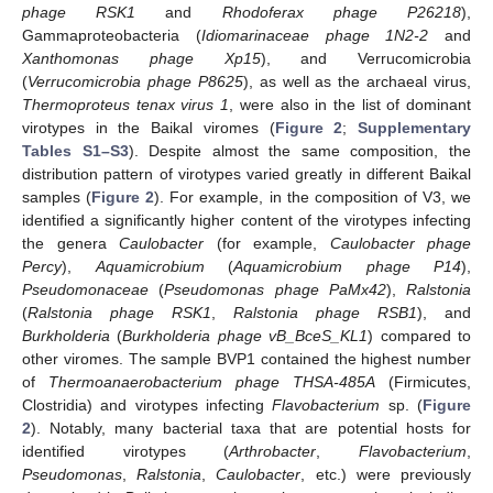
phage RSK1
and
Rhodoferax phage P26218
),
Gammaproteobacteria (
Idiomarinaceae phage 1N2-2
and
Xanthomonas phage Xp15
), and Verrucomicrobia
(
Verrucomicrobia phage P8625
), as well as the archaeal virus,
Thermoproteus tenax virus 1
, were also in the list of dominant
virotypes in the Baikal viromes (
Figure 2
;
Supplementary
Tables S1–S3
). Despite almost the same composition, the
distribution pattern of virotypes varied greatly in different Baikal
samples (
Figure 2
). For example, in the composition of V3, we
identified a significantly higher content of the virotypes infecting
the genera
Caulobacter
(for example,
Caulobacter phage
Percy
),
Aquamicrobium
(
Aquamicrobium phage P14
),
Pseudomonaceae
(
Pseudomonas phage PaMx42
),
Ralstonia
(
Ralstonia phage RSK1
,
Ralstonia phage RSB1
), and
Burkholderia
(
Burkholderia phage vB_BceS_KL1
) compared to
other viromes. The sample BVP1 contained the highest number
of
Thermoanaerobacterium phage THSA-485A
(Firmicutes,
Clostridia) and virotypes infecting
Flavobacterium
sp. (
Figure
2
). Notably, many bacterial taxa that are potential hosts for
identified virotypes (
Arthrobacter
,
Flavobacterium
,
Pseudomonas
,
Ralstonia
,
Caulobacter
, etc.) were previously