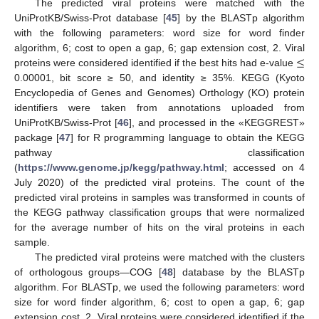
The predicted viral proteins were matched with the
UniProtKB/Swiss-Prot database [
45
] by the BLASTp algorithm
with the following parameters: word size for word finder
≤
algorithm, 6; cost to open a gap, 6; gap extension cost, 2. Viral
proteins were considered identified if the best hits had e-value
0.00001, bit score ≥ 50, and identity ≥ 35%. KEGG (Kyoto
Encyclopedia of Genes and Genomes) Orthology (KO) protein
identifiers were taken from annotations uploaded from
UniProtKB/Swiss-Prot [
46
], and processed in the «KEGGREST»
package [
47
] for R programming language to obtain the KEGG
pathway classification
(
https://www.genome.jp/kegg/pathway.html
; accessed on 4
July 2020) of the predicted viral proteins. The count of the
predicted viral proteins in samples was transformed in counts of
the KEGG pathway classification groups that were normalized
for the average number of hits on the viral proteins in each
sample.
The predicted viral proteins were matched with the clusters
of orthologous groups—COG [
48
] database by the BLASTp
algorithm. For BLASTp, we used the following parameters: word
size for word finder algorithm, 6; cost to open a gap, 6; gap
extension cost, 2. Viral proteins were considered identified if the