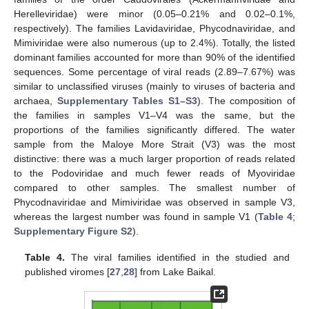
Herelleviridae) were minor (0.05–0.21% and 0.02–0.1%,
respectively). The families Lavidaviridae, Phycodnaviridae, and
Mimiviridae were also numerous (up to 2.4%). Totally, the listed
dominant families accounted for more than 90% of the identified
sequences. Some percentage of viral reads (2.89–7.67%) was
similar to unclassified viruses (mainly to viruses of bacteria and
archaea,
Supplementary Tables S1–S3
). The composition of
the families in samples V1–V4 was the same, but the
proportions of the families significantly differed. The water
sample from the Maloye More Strait (V3) was the most
distinctive: there was a much larger proportion of reads related
to the Podoviridae and much fewer reads of Myoviridae
compared to other samples. The smallest number of
Phycodnaviridae and Mimiviridae was observed in sample V3,
whereas the largest number was found in sample V1 (
Table 4
;
Supplementary Figure S2
).
Table 4.
The viral families identified in the studied and
published viromes [
27
,
28
] from Lake Baikal.