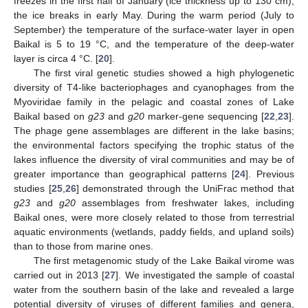
freezes in the first half of January (ice thickness up to 130 cm);
the ice breaks in early May. During the warm period (July to
September) the temperature of the surface-water layer in open
Baikal is 5 to 19 °C, and the temperature of the deep-water
layer is circa 4 °C. [
20
].
The first viral genetic studies showed a high phylogenetic
diversity of T4-like bacteriophages and cyanophages from the
Myoviridae family in the pelagic and coastal zones of Lake
Baikal based on
g23
and
g20
marker-gene sequencing [
22
,
23
].
The phage gene assemblages are different in the lake basins;
the environmental factors specifying the trophic status of the
lakes influence the diversity of viral communities and may be of
greater importance than geographical patterns [
24
]. Previous
studies [
25
,
26
] demonstrated through the UniFrac method that
g23
and
g20
assemblages from freshwater lakes, including
Baikal ones, were more closely related to those from terrestrial
aquatic environments (wetlands, paddy fields, and upland soils)
than to those from marine ones.
The first metagenomic study of the Lake Baikal virome was
carried out in 2013 [
27
]. We investigated the sample of coastal
water from the southern basin of the lake and revealed a large
potential diversity of viruses of different families and genera,