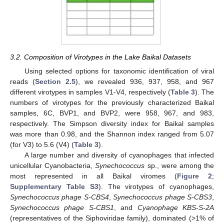
3.2. Composition of Virotypes in the Lake Baikal Datasets
Using selected options for taxonomic identification of viral
reads (
Section 2.5
), we revealed 936, 937, 958, and 967
different virotypes in samples V1-V4, respectively (
Table 3
). The
numbers of virotypes for the previously characterized Baikal
samples, 6C, BVP1, and BVP2, were 958, 967, and 983,
respectively. The Simpson diversity index for Baikal samples
was more than 0.98, and the Shannon index ranged from 5.07
(for V3) to 5.6 (V4) (
Table 3
).
A large number and diversity of cyanophages that infected
unicellular Cyanobacteria,
Synechococcus
sp., were among the
most represented in all Baikal viromes (
Figure 2
;
Supplementary Table S3
). The virotypes of cyanophages,
Synechococcus phage S-CBS4
,
Synechococcus phage S-CBS3
,
Synechococcus phage S-CBS1
, and
Cyanophage KBS-S-2A
(representatives of the Siphoviridae family), dominated (>1% of