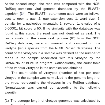
At the second stage, the read was compared with the NCBI
RefSeq complete viral genome database by the BLASTn
algorithm [
34
]. The BLASTn parameters used were as follows:
cost to open a gap, 2; gap extension cost, 1; word size, 9;
penalty for a nucleotide mismatch, 1; reward, 1; e-value of ≤
0.00001, bit score ≥ 50. If no similarity with the database was
found at this stage, the read was not identified as viral. The
reads similar to the same viral genome (ID) from the NCBI
RefSeq database, were summarized and assigned to one
virotype (virus species from the NCBI RefSeq database). The
count of the virotypes in a sample was defined as the number of
reads in the sample associated with this virotype by the
DIAMOND or BLASTn program. Consequently, the count table
of the various virotypes in the samples was obtained.
The count table of virotypes (number of hits per each
virotype in the sample) was normalized to the genome length of
the virus, representing the virotypes in the RefSeq database.
Normalization was carried out according to the following
algorithm:
(1)
The average length of virotype genomes was calculated by