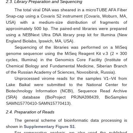
2.3. Library Preparation and Sequencing
The total viral DNA was sheared in a microTUBE AFA Fiber
Snap-cap using a Covaris S2 instrument (Covaris, Woburn, MA,
USA) with a medium-size distribution of fragments of
approximately 500 bp. The paired-end libraries were prepared
using a NEBNext Ultra DNA library prep kit for Illumina (New
England Biolabs, Ipswich, MA, USA).
Sequencing of the libraries was performed on a MiSeq
genome sequencer using the MiSeq Reagent Kit v.3 (2 × 300
cycles, Illumina) in the Genomics Core Facility (Institute of
Chemical Biology and Fundamental Medicine, Siberian Branch
of the Russian Academy of Sciences, Novosibirsk, Russia).
Unprocessed virome reads for the samples V1–V4 from
Lake Baikal were submitted to the National Center for
Biotechnology Information (NCBI), Sequence Read Archive
(SRA) database (BioProject PRJNA398439, BioSamples
SAMN15770410-SAMN15770413).
2.4. Preparation of Reads
The general scheme of bioinformatic data processing is
shown in
Supplementary Figure S1
.
For comparative analysis, we also used the published