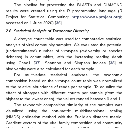
The pipeline for processing the BLASTn and DIAMOND
results were created using the R programming language (R
Project for Statistical Computing:
https://www.r-project.org/
;
accessed on 1 June 2020) [
36
].
2.6. Statistical Analysis of Taxonomic Diversity
A virotype count table was used for comparative statistical
analysis of viral community samples. We evaluated the potential
(underestimated) number of virotypes (α-diversity or species
richness) in communities, with the increasing reading depth
using Chao1 [
37
]. Shannon and Simpson indices [
38
] of
biodiversity were also calculated for each sample.
For multivariate statistical analyses, the taxonomic
composition based on the virotype count table was normalized
to the relative abundance of reads per sample. To equalize the
effect of virotypes with different counts per sample (from the
highest to the lowest ones), the values ranged between 0 and 1.
The taxonomic composition similarity of the samples was
visualized using the non-metric multidimensional scaling
(NMDS) ordination method with the Euclidian distance metric.
Gradient vectors of the viral family composition and community