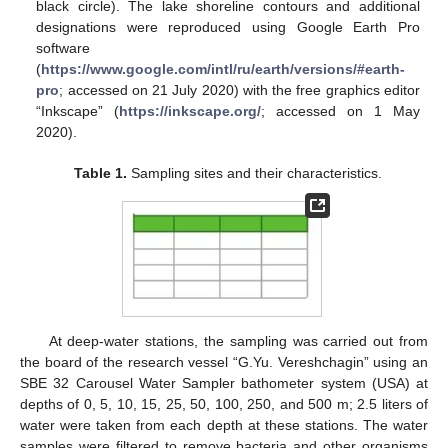
black circle). The lake shoreline contours and additional
designations were reproduced using Google Earth Pro
software
(
https://www.google.com/intl/ru/earth/versions/#earth-
pro
; accessed on 21 July 2020) with the free graphics editor
“Inkscape” (
https://inkscape.org/
; accessed on 1 May
2020).
Table 1.
Sampling sites and their characteristics.
At deep-water stations, the sampling was carried out from
the board of the research vessel “G.Yu. Vereshchagin” using an
SBE 32 Carousel Water Sampler bathometer system (USA) at
depths of 0, 5, 10, 15, 25, 50, 100, 250, and 500 m; 2.5 liters of
water were taken from each depth at these stations. The water
samples were filtered to remove bacteria and other organisms