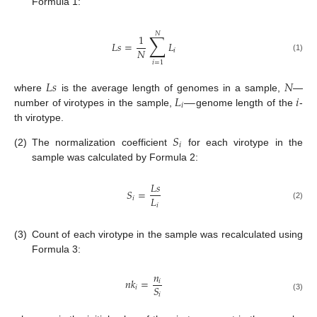
Formula 1:
𝑁
∑
1
𝐿
𝑠
=
𝐿
𝑁
𝑖
(1)
𝑖
=
1
𝐿
𝑠
𝑁
𝐿
—
𝑖
where
is the average length of genomes in a sample,
—
𝑖
number of virotypes in the sample,
genome length of the
-
th virotype.
𝑆
𝑖
(2)
The normalization coefficient
for each virotype in the
sample was calculated by Formula 2:
𝐿
𝑠
𝑆
=
𝐿
𝑖
𝑖
(2)
(3)
Count of each virotype in the sample was recalculated using
Formula 3:
𝑛
𝑛
𝑘
=
𝑖
𝑆
𝑖
𝑖
(3)