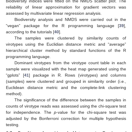
biodiversity indices were fitted on the NMDS scatter plot. The
reliability of linear approximation for gradient vectors was
assessed by multivariate linear regression analysis.
Biodiversity analysis and NMDS were carried out in the
“vegan” package for the R programming language [
39
],
according to the tutorials [
40
].
The samples were clustered by similarity counts of
virotypes using the Euclidian distance metric and “average”
hierarchical cluster method by standard functions of the R
programming language.
Dominant virotypes from the virotype count table in each
sample were visualized with the heat map generated using the
“gplots” [
41
] package in R. Rows (virotypes) and columns
(samples) were clustered and grouped in similarity order (i.e.,
Euclidean distance metric and the complete-link clustering
method).
The significance of the difference between the samples in
counts of virotype reads was assessed using the chi-square test
for independence. The
p
-value for the chi-square test was
adjusted by the Bonferroni correction for multiple hypothesis
testing.