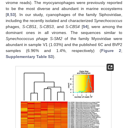
virome reads). The myocyanophages were previously reported
to be the most diverse and abundant in marine ecosystems
[
8
,
53
]. In our study, cyanophages of the family Siphoviridae,
including the recently isolated and characterized
Synechococcus
phages,
S-CBS1
,
S-CBS3
, and
S-CBS4
[
54
], were among the
dominant ones in all viromes. The sequences similar to
Synechococcus phage S-SM2
of the family Myoviridae were
abundant in sample V1 (1.03%) and the published 6C and BVP2
samples (6.96% and 1.4%, respectively) (
Figure 2
;
Supplementary Table S3
).