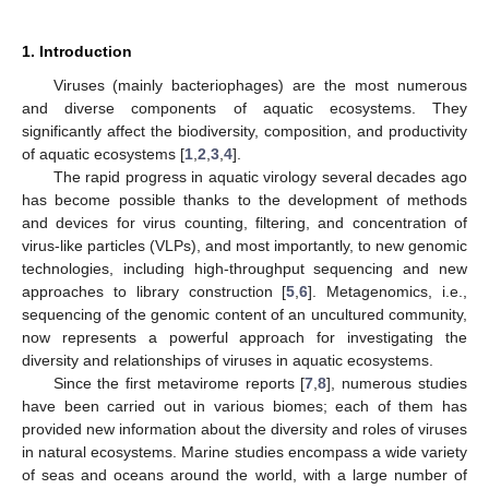
1. Introduction
Viruses (mainly bacteriophages) are the most numerous
and diverse components of aquatic ecosystems. They
significantly affect the biodiversity, composition, and productivity
of aquatic ecosystems [
1
,
2
,
3
,
4
].
The rapid progress in aquatic virology several decades ago
has become possible thanks to the development of methods
and devices for virus counting, filtering, and concentration of
virus-like particles (VLPs), and most importantly, to new genomic
technologies, including high-throughput sequencing and new
approaches to library construction [
5
,
6
]. Metagenomics, i.e.,
sequencing of the genomic content of an uncultured community,
now represents a powerful approach for investigating the
diversity and relationships of viruses in aquatic ecosystems.
Since the first metavirome reports [
7
,
8
], numerous studies
have been carried out in various biomes; each of them has
provided new information about the diversity and roles of viruses
in natural ecosystems. Marine studies encompass a wide variety
of seas and oceans around the world, with a large number of