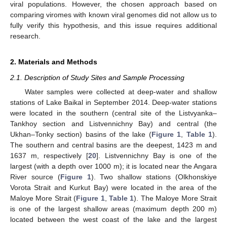
viral populations. However, the chosen approach based on
comparing viromes with known viral genomes did not allow us to
fully verify this hypothesis, and this issue requires additional
research.
2. Materials and Methods
2.1. Description of Study Sites and Sample Processing
Water samples were collected at deep-water and shallow
stations of Lake Baikal in September 2014. Deep-water stations
were located in the southern (central site of the Listvyanka–
Tankhoy section and Listvennichny Bay) and central (the
Ukhan–Tonky section) basins of the lake (
Figure 1
,
Table 1
).
The southern and central basins are the deepest, 1423 m and
1637 m, respectively [
20
]. Listvennichny Bay is one of the
largest (with a depth over 1000 m); it is located near the Angara
River source (
Figure 1
). Two shallow stations (Olkhonskiye
Vorota Strait and Kurkut Bay) were located in the area of the
Maloye More Strait (
Figure 1
,
Table 1
). The Maloye More Strait
is one of the largest shallow areas (maximum depth 200 m)
located between the west coast of the lake and the largest