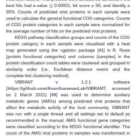
≤
best hits had e-value
0.00001, bit score ≥ 50, and identity ≥
35%. Counts of predicted viral proteins in each sample were
used to calculate the general functional COG categories. Counts
of COG protein categories in each sample were normalized for
the average number of hits on the predicted viral proteins.
KEGG pathway classification groups and counts of the COG
protein category in each sample were visualized with a heat
map generated using the «gplots» package [
41
] in R. Rows
(protein functional categories) and columns (samples) in the
protein classification count tables were clustered and grouped in
similarity order (i.e., Euclidean distance metric and the
complete-link clustering method).
VIBRANT v. 1.2.1 software
(
https://github.com/AnantharamanLab/VIBRANT
; accessed
on 2 March 2021) [
49
] was used to determine auxiliary
metabolic genes (AMGs) among predicted viral proteins that
affect the metabolic activity of the host community. VIBRANT
was run with a single thread and all settings set to default as
recommended in the manual. AMG functional gene categories
were classified according to the KEGG functional identifier. The
count of the AMG viral proteins in samples was transformed in