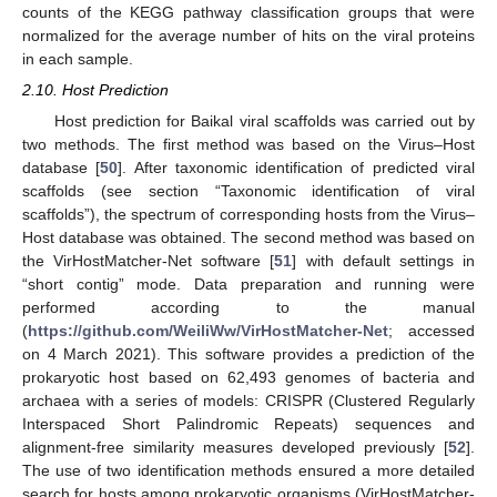
counts of the KEGG pathway classification groups that were
normalized for the average number of hits on the viral proteins
in each sample.
2.10. Host Prediction
Host prediction for Baikal viral scaffolds was carried out by
two methods. The first method was based on the Virus–Host
database [
50
]. After taxonomic identification of predicted viral
scaffolds (see section “Taxonomic identification of viral
scaffolds”), the spectrum of corresponding hosts from the Virus–
Host database was obtained. The second method was based on
the VirHostMatcher-Net software [
51
] with default settings in
“short contig” mode. Data preparation and running were
performed according to the manual
(
https://github.com/WeiliWw/VirHostMatcher-Net
; accessed
on 4 March 2021). This software provides a prediction of the
prokaryotic host based on 62,493 genomes of bacteria and
archaea with a series of models: CRISPR (Clustered Regularly
Interspaced Short Palindromic Repeats) sequences and
alignment-free similarity measures developed previously [
52
].
The use of two identification methods ensured a more detailed
search for hosts among prokaryotic organisms (VirHostMatcher-