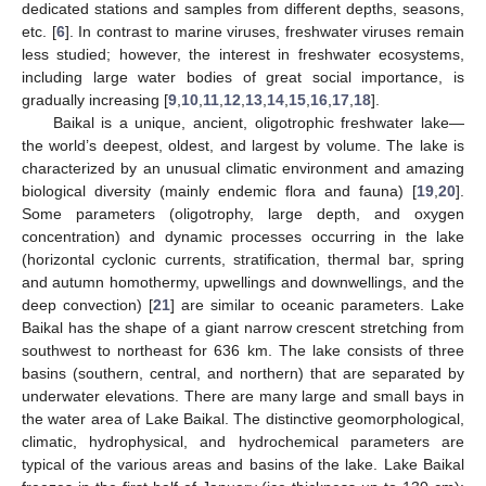
dedicated stations and samples from different depths, seasons,
etc. [
6
]. In contrast to marine viruses, freshwater viruses remain
less studied; however, the interest in freshwater ecosystems,
including large water bodies of great social importance, is
gradually increasing [
9
,
10
,
11
,
12
,
13
,
14
,
15
,
16
,
17
,
18
].
Baikal is a unique, ancient, oligotrophic freshwater lake—
the world’s deepest, oldest, and largest by volume. The lake is
characterized by an unusual climatic environment and amazing
biological diversity (mainly endemic flora and fauna) [
19
,
20
].
Some parameters (oligotrophy, large depth, and oxygen
concentration) and dynamic processes occurring in the lake
(horizontal cyclonic currents, stratification, thermal bar, spring
and autumn homothermy, upwellings and downwellings, and the
deep convection) [
21
] are similar to oceanic parameters. Lake
Baikal has the shape of a giant narrow crescent stretching from
southwest to northeast for 636 km. The lake consists of three
basins (southern, central, and northern) that are separated by
underwater elevations. There are many large and small bays in
the water area of Lake Baikal. The distinctive geomorphological,
climatic, hydrophysical, and hydrochemical parameters are
typical of the various areas and basins of the lake. Lake Baikal