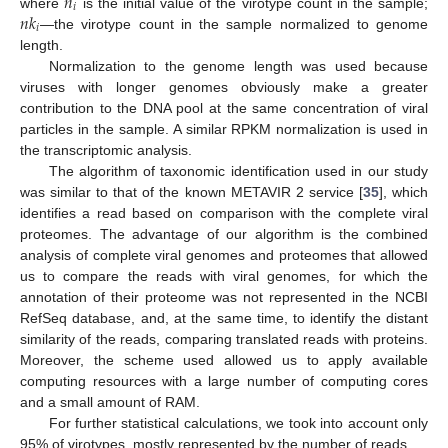
𝑛
𝑖
𝑛
𝑘
where
is the initial value of the virotype count in the sample;
𝑖
—the virotype count in the sample normalized to genome
length.
Normalization to the genome length was used because
viruses with longer genomes obviously make a greater
contribution to the DNA pool at the same concentration of viral
particles in the sample. A similar RPKM normalization is used in
the transcriptomic analysis.
The algorithm of taxonomic identification used in our study
was similar to that of the known METAVIR 2 service [
35
], which
identifies a read based on comparison with the complete viral
proteomes. The advantage of our algorithm is the combined
analysis of complete viral genomes and proteomes that allowed
us to compare the reads with viral genomes, for which the
annotation of their proteome was not represented in the NCBI
RefSeq database, and, at the same time, to identify the distant
similarity of the reads, comparing translated reads with proteins.
Moreover, the scheme used allowed us to apply available
computing resources with a large number of computing cores
and a small amount of RAM.
For further statistical calculations, we took into account only
95% of virotypes, mostly represented by the number of reads.