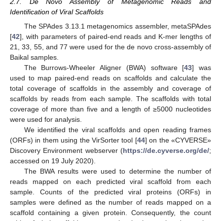
2.7. De Novo Assembly of Metagenomic Reads and
Identification of Viral Scaffolds
The SPAdes 3.13.1 metagenomics assembler, metaSPAdes
[
42
], with parameters of paired-end reads and K-mer lengths of
21, 33, 55, and 77 were used for the de novo cross-assembly of
Baikal samples.
The Burrows-Wheeler Aligner (BWA) software [
43
] was
used to map paired-end reads on scaffolds and calculate the
total coverage of scaffolds in the assembly and coverage of
scaffolds by reads from each sample. The scaffolds with total
coverage of more than five and a length of ≥5000 nucleotides
were used for analysis.
We identified the viral scaffolds and open reading frames
(ORFs) in them using the VirSorter tool [
44
] on the «CYVERSE»
Discovery Environment webserver (
https://de.cyverse.org/de/
;
accessed on 19 July 2020).
The BWA results were used to determine the number of
reads mapped on each predicted viral scaffold from each
sample. Counts of the predicted viral proteins (ORFs) in
samples were defined as the number of reads mapped on a
scaffold containing a given protein. Consequently, the count