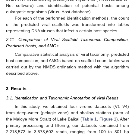
Net software) and identification of potential hosts among
eukaryotic organisms (Virus–Host database).
For each of the performed identification methods, the count
of the predicted viral scaffolds was transformed into tables
representing DNA viruses that infect a certain host species.
2.11. Comparison of Viral Scaffold Taxonomic Composition,
Predicted Hosts, and AMGs
Comparative statistical analysis of viral taxonomy, predicted
host composition, and AMGs based on scaffold count tables was
carried out by the NMDS ordination method with the algorithm
described above.
3. Results
3.1. Identification and Taxonomic Annotation of Viral Reads
In this study, we obtained four virome datasets (V1–V4)
from deep-water (pelagic zone) and shallow stations (area of
the Maloye More Strait) of Lake Baikal (
Table 1
,
Figure 1
). After
primary processing and filtering, our datasets contained from
2,218,572 to 3,573,602 reads, ranging from 100 to 301 bp