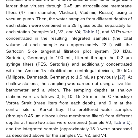
larger than viruses through 0.45 µm nitrocellulose membrane
filters (47 mm diameter, Vladisart, Vladimir, Russia) using a
vacuum pump. Then, the water samples from different depths of
each station were combined in a 25 l glass bottle, separately for
each station (samples V1, V2, and V4;
Table 1
), and VLPs were
concentrated in the resulting integrated samples (the total
volume of each sample was approximately 22 l) with the
Sartocon Slice tangential filtration pilot system (30 kDa,
Sartorius, Germany) to 100 mL, filtered through the 0.2 µm
syringe filters (PES, Sartorius) and additionally concentrated
with the Amicon-15 ultrafiltration centrifugal devices, 30 kDa
(Millipore, Darmstadt, Germany) to 1.5 mL as previously [
27
]. At
shallow stations, the sampling was carried out using a five-liter
bathometer and a winch. The sampling depths at shallow
stations were as follows: 0, 5, 10, 15, 25 m in the Olkhonskiye
Vorota Strait (three liters from each depth), and 0 m at the
central site of Kurkut Bay. The prefiltered water samples
(through 0.45 µm nitrocellulose membrane filters) from different
depths at these two sites were combined (sample V3;
Table 1
),
and the integrated sample (approximately 18 l) were processed
as described above for the samples V1, V2, and V4.