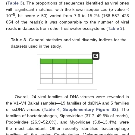
(
Table 3
). The proportions of sequences identified as viral ones
with significant matches, with the known sequences (e-value <
−5
10
, bit score ≥ 50) varied from 7.6 to 15.2% (168 557–423
054 of the reads); it was comparable to the number of viral
reads in datasets from other freshwater ecosystems (
Table 3
).
Table 3.
General statistics and viral diversity indices for the
datasets used in the study.
Overall, 24 viral families of DNA viruses were revealed in
the V1–V4 Baikal samples—19 families of dsDNA and 5 families
of ssDNA viruses (
Table 4
;
Supplementary Figure S2
). The
families of bacteriophages, Siphoviridae (37.7–49.5% of reads),
Podoviridae (26.9–52.0%), and Myoviridae (5.8–13.4%), were
the most abundant. Other recently identified bacteriophage
families of the order Caudovirales (Ackermannviridae and