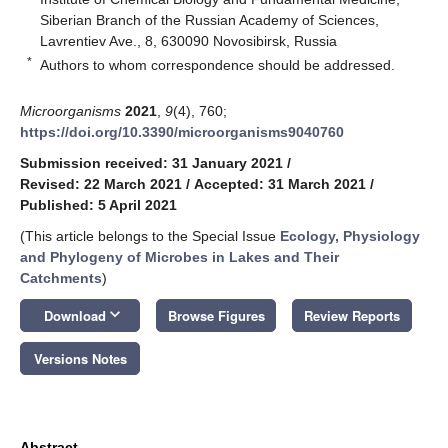
Siberian Branch of the Russian Academy of Sciences,
Lavrentiev Ave., 8, 630090 Novosibirsk, Russia
*
Authors to whom correspondence should be addressed.
Microorganisms
2021
,
9
(4), 760;
https://doi.org/10.3390/microorganisms9040760
Submission received: 31 January 2021
/
Revised: 22 March 2021
/
Accepted: 31 March 2021
/
Published: 5 April 2021
(This article belongs to the Special Issue
Ecology, Physiology
and Phylogeny of Microbes in Lakes and Their
Catchments
)
keyboard_arrow_down
Download
Browse Figures
Review Reports
Versions Notes
Abstract