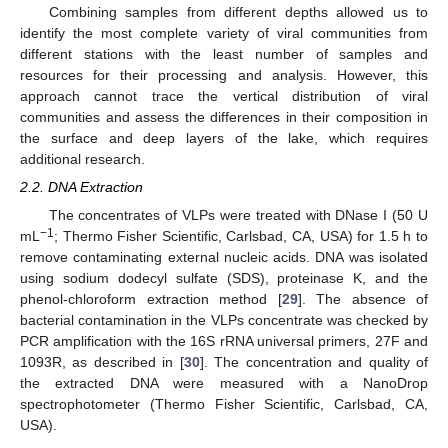
Combining samples from different depths allowed us to
identify the most complete variety of viral communities from
different stations with the least number of samples and
resources for their processing and analysis. However, this
approach cannot trace the vertical distribution of viral
communities and assess the differences in their composition in
the surface and deep layers of the lake, which requires
additional research.
2.2. DNA Extraction
The concentrates of VLPs were treated with DNase I (50 U
−1
mL
; Thermo Fisher Scientific, Carlsbad, CA, USA) for 1.5 h to
remove contaminating external nucleic acids. DNA was isolated
using sodium dodecyl sulfate (SDS), proteinase K, and the
phenol-chloroform extraction method [
29
]. The absence of
bacterial contamination in the VLPs concentrate was checked by
PCR amplification with the 16S rRNA universal primers, 27F and
1093R, as described in [
30
]. The concentration and quality of
the extracted DNA were measured with a NanoDrop
spectrophotometer (Thermo Fisher Scientific, Carlsbad, CA,
USA).