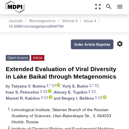
zoom_out_map
search
menu
Journals
Microorganisms
Volume 9
Issue 4
10.3390/microorganisms9040760
settings
Order Article Reprints
Open Access
Article
Extended Evaluation of Viral Diversity
in Lake Baikal through Metagenomics
1,*
1,*
by
Tatyana V. Butina
,
Yurij S. Bukin
,
1
2
Ivan S. Petrushin
,
Alexey E. Tupikin
,
2
1
Marsel R. Kabilov
and
Sergey I. Belikov
1
Limnological Institute, Siberian Branch of the Russian
Academy of Sciences, Ulan-Batorskaya Str., 3, 664033
Irkutsk, Russia
2
Institute of Chemical Biology and Fundamental Medicine,