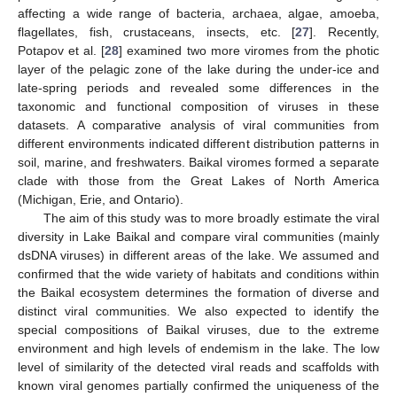
affecting a wide range of bacteria, archaea, algae, amoeba,
flagellates, fish, crustaceans, insects, etc. [
27
]. Recently,
Potapov et al. [
28
] examined two more viromes from the photic
layer of the pelagic zone of the lake during the under-ice and
late-spring periods and revealed some differences in the
taxonomic and functional composition of viruses in these
datasets. A comparative analysis of viral communities from
different environments indicated different distribution patterns in
soil, marine, and freshwaters. Baikal viromes formed a separate
clade with those from the Great Lakes of North America
(Michigan, Erie, and Ontario).
The aim of this study was to more broadly estimate the viral
diversity in Lake Baikal and compare viral communities (mainly
dsDNA viruses) in different areas of the lake. We assumed and
confirmed that the wide variety of habitats and conditions within
the Baikal ecosystem determines the formation of diverse and
distinct viral communities. We also expected to identify the
special compositions of Baikal viruses, due to the extreme
environment and high levels of endemism in the lake. The low
level of similarity of the detected viral reads and scaffolds with
known viral genomes partially confirmed the uniqueness of the