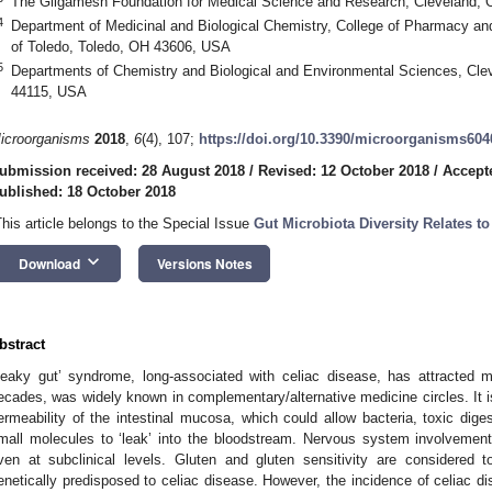
The Gilgamesh Foundation for Medical Science and Research, Cleveland,
4
Department of Medicinal and Biological Chemistry, College of Pharmacy an
of Toledo, Toledo, OH 43606, USA
5
Departments of Chemistry and Biological and Environmental Sciences, Clev
44115, USA
icroorganisms
2018
,
6
(4), 107;
https://doi.org/10.3390/microorganisms604
ubmission received: 28 August 2018
/
Revised: 12 October 2018
/
Accept
ublished: 18 October 2018
This article belongs to the Special Issue
Gut Microbiota Diversity Relates to 
keyboard_arrow_down
Download
Versions Notes
bstract
Leaky gut’ syndrome, long-associated with celiac disease, has attracted m
ecades, was widely known in complementary/alternative medicine circles. It i
ermeability of the intestinal mucosa, which could allow bacteria, toxic diges
mall molecules to ‘leak’ into the bloodstream. Nervous system involvement
ven at subclinical levels. Gluten and gluten sensitivity are considered t
enetically predisposed to celiac disease. However, the incidence of celiac dis