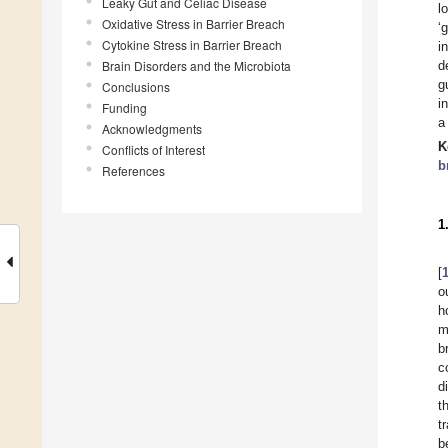
Leaky Gut and Celiac Disease
l
Oxidative Stress in Barrier Breach
‘
Cytokine Stress in Barrier Breach
i
Brain Disorders and the Microbiota
d
g
Conclusions
i
Funding
a
Acknowledgments
K
Conflicts of Interest
b
References
1
[
o
h
m
b
c
d
t
t
b