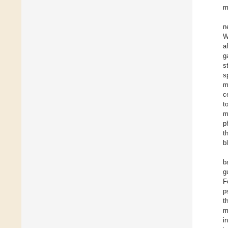
m
n
W
a
g
s
s
m
c
t
m
p
t
b
b
g
F
p
t
m
i