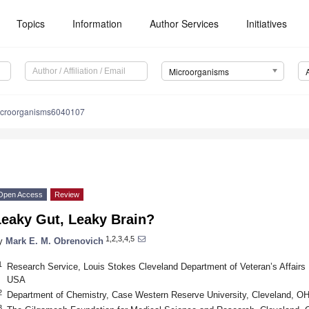
Topics
Information
Author Services
Initiatives
Microorganisms
icroorganisms6040107
Open Access
Review
Leaky Gut, Leaky Brain?
1,2,3,4,5
y
Mark E. M. Obrenovich
1
Research Service, Louis Stokes Cleveland Department of Veteran’s Affairs
USA
2
Department of Chemistry, Case Western Reserve University, Cleveland, O
3