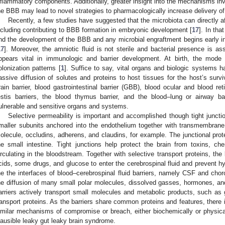
nflammatory components. Additionally, greater insight into the mechanisms invo
he BBB may lead to novel strategies to pharmacologically increase delivery o
Recently, a few studies have suggested that the microbiota can directly af
ncluding contributing to BBB formation in embryonic development [
17
]. In tha
nd the development of the BBB and any microbial engraftment begins early in
17
]. Moreover, the amniotic fluid is not sterile and bacterial presence is as
ppears vital in immunologic and barrier development. At birth, the mode
olonization patterns [
1
]. Suffice to say, vital organs and biologic systems h
assive diffusion of solutes and proteins to host tissues for the host’s survi
rain barrier, blood gastrointestinal barrier (GBB), blood ocular and blood ret
estis barriers, the blood thymus barrier, and the blood–lung or airway ba
ulnerable and sensitive organs and systems.
Selective permeability is important and accomplished though tight juncti
0. May
1. May
2. May
3. May
4. May
5. May
6. May
7. May
8. May
0. May
1. May
2. May
3. May
4. May
5. May
6. May
7. May
8. May
0. May
1. May
 Jun
 Jun
 Jun
 Jun
 Jun
 Jun
 Jun
 Jun
. Jun
. Jun
. Jun
. Jun
. Jun
. Jun
. Jun
. Jun
. Jun
. Jun
. Jun
. Jun
. Jun
. Jun
. Jun
. Jun
. Jun
. Jun
. Jun
 Jul
 Jul
 Jul
 Jul
 Jul
 Jul
 Jul
 Jul
. Jul
. Jul
. Jul
. Jul
. Jul
. Jul
. Jul
. Jul
. Jul
. Jul
. Jul
. Jul
. Jul
. Jul
. Jul
. Jul
. Jul
. Jul
. Jul
. Jul
 Aug
 Aug
 Aug
 Aug
 Aug
 Aug
maller subunits anchored into the endothelium together with transmembrane
olecule, occludins, adherens, and claudins, for example. The junctional protei
he small intestine. Tight junctions help protect the brain from toxins, c
irculating in the bloodstream. Together with selective transport proteins, the
cids, some drugs, and glucose to enter the cerebrospinal fluid and prevent h
he the interfaces of blood–cerebrospinal fluid barriers, namely CSF and chor
he diffusion of many small polar molecules, dissolved gasses, hormones, and
arriers actively transport small molecules and metabolic products, such as 
ransport proteins. As the barriers share common proteins and features, there
imilar mechanisms of compromise or breach, either biochemically or physicall
lausible leaky gut leaky brain syndrome.