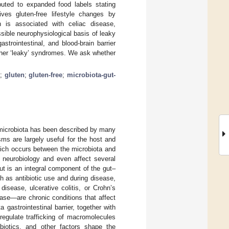
ibuted to expanded food labels stating
rives gluten-free lifestyle changes by
n is associated with celiac disease,
sible neurophysiological basis of leaky
strointestinal, and blood-brain barrier
urther ‘leaky’ syndromes. We ask whether
e
;
gluten
;
gluten-free
;
microbiota-gut-
t microbiota has been described by many
ms are largely useful for the host and
hich occurs between the microbiota and
 neurobiology and even affect several
ut is an integral component of the gut–
h as antibiotic use and during disease,
 disease, ulcerative colitis, or Crohn’s
ease—are chronic conditions that affect
gastrointestinal barrier, together with
 regulate trafficking of macromolecules
ibiotics, and other factors shape the