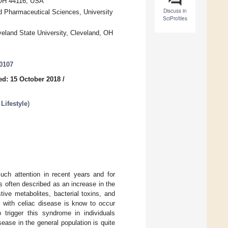
 OH 44116, USA
Discuss in
d Pharmaceutical Sciences, University
SciProfiles
eland State University, Cleveland, OH
0107
ed: 15 October 2018
/
Lifestyle
)
uch attention in recent years and for
s often described as an increase in the
tive metabolites, bacterial toxins, and
 with celiac disease is know to occur
o trigger this syndrome in individuals
ease in the general population is quite