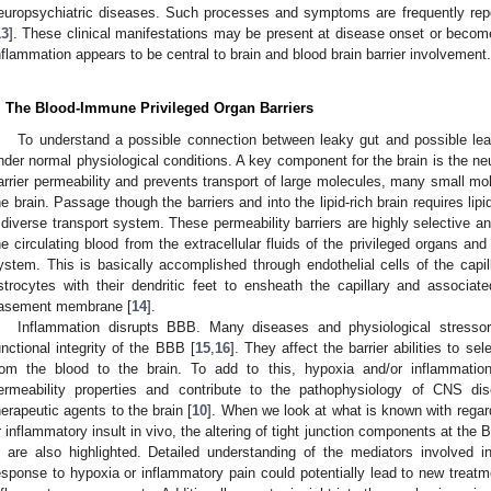
europsychiatric diseases. Such processes and symptoms are frequently repo
13
]. These clinical manifestations may be present at disease onset or becom
nflammation appears to be central to brain and blood brain barrier involvement.
. The Blood-Immune Privileged Organ Barriers
To understand a possible connection between leaky gut and possible leak
nder normal physiological conditions. A key component for the brain is the neu
arrier permeability and prevents transport of large molecules, many small mol
he brain. Passage though the barriers and into the lipid-rich brain requires lip
 diverse transport system. These permeability barriers are highly selective a
he circulating blood from the extracellular fluids of the privileged organs a
ystem. This is basically accomplished through endothelial cells of the capill
strocytes with their dendritic feet to ensheath the capillary and associat
asement membrane [
14
].
Inflammation disrupts BBB. Many diseases and physiological stressor
unctional integrity of the BBB [
15
,
16
]. They affect the barrier abilities to se
rom the blood to the brain. To add to this, hypoxia and/or inflammatio
ermeability properties and contribute to the pathophysiology of CNS dis
herapeutic agents to the brain [
10
]. When we look at what is known with regar
r inflammatory insult in vivo, the altering of tight junction components at th
n are also highlighted. Detailed understanding of the mediators involved i
esponse to hypoxia or inflammatory pain could potentially lead to new treat