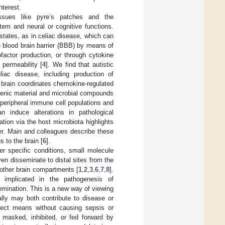
nterest.
issues like pyre’s patches and the
tem and neural or cognitive functions.
states, as in celiac disease, which can
he blood brain barrier (BBB) by means of
factor production, or through cytokine
permeability [
4
]. We find that autistic
iac disease, including production of
he brain coordinates chemokine-regulated
ogenic material and microbial compounds
peripheral immune cell populations and
an induce alterations in pathological
tion via the host microbiota highlights
er. Main and colleagues describe these
 to the brain [
6
].
r specific conditions, small molecule
en disseminate to distal sites from the
r other brain compartments [
1
,
2
,
3
,
6
,
7
,
8
].
 implicated in the pathogenesis of
semination. This is a new way of viewing
ally may both contribute to disease or
irect means without causing sepsis or
 masked, inhibited, or fed forward by