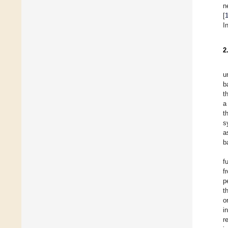
n
[
I
2
u
b
t
a
t
s
a
b
f
f
p
t
o
i
r