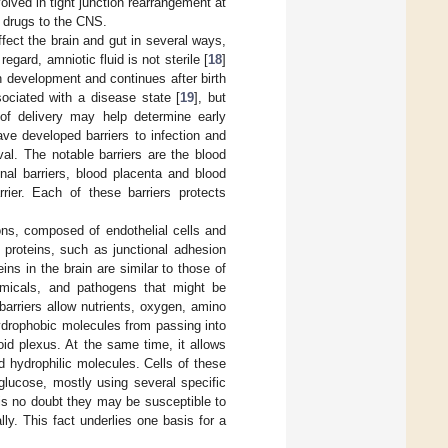
lved in tight junction rearrangement at
f drugs to the CNS.
fect the brain and gut in several ways,
t regard, amniotic fluid is not sterile [
18
]
 development and continues after birth
sociated with a disease state [
19
], but
 of delivery may help determine early
ave developed barriers to infection and
val. The notable barriers are the blood
inal barriers, blood placenta and blood
rrier. Each of these barriers protects
ons, composed of endothelial cells and
 proteins, such as junctional adhesion
ns in the brain are similar to those of
hemicals, and pathogens that might be
 barriers allow nutrients, oxygen, amino
ydrophobic molecules from passing into
oid plexus. At the same time, it allows
 hydrophilic molecules. Cells of these
glucose, mostly using several specific
 is no doubt they may be susceptible to
y. This fact underlies one basis for a