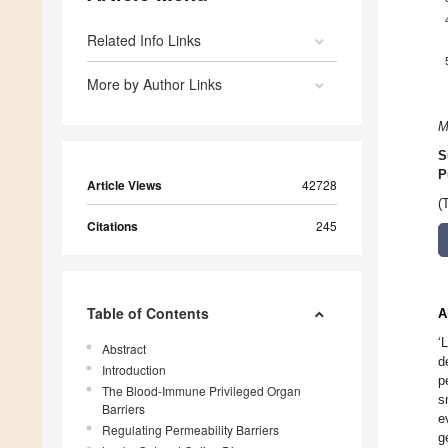
Related Info Links
More by Author Links
M
S
P
Article Views
42728
(
Citations
245
Table of Contents
A
‘
Abstract
d
Introduction
p
The Blood-Immune Privileged Organ
s
Barriers
e
Regulating Permeability Barriers
g