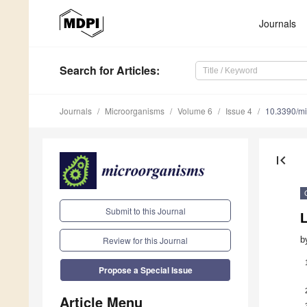
Journals
Search
for Articles
:
Journals
Microorganisms
Volume 6
Issue 4
10.3390/m
first_page
Submit to this Journal
b
Review for this Journal
Propose a Special Issue
Article Menu