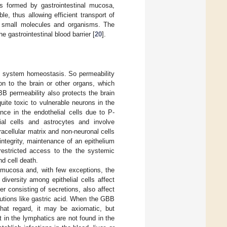
s formed by gastrointestinal mucosa,
e, thus allowing efficient transport of
ful small molecules and organisms. The
e gastrointestinal blood barrier [
20
].
ous system homeostasis. So permeability
on to the brain or other organs, which
BB permeability also protects the brain
ite toxic to vulnerable neurons in the
e in the endothelial cells due to P-
ial cells and astrocytes and involve
racellular matrix and non-neuronal cells
 integrity, maintenance of an epithelium
nrestricted access to the the systemic
nd cell death.
he mucosa and, with few exceptions, the
 diversity among epithelial cells affect
er consisting of secretions, also affect
lutions like gastric acid. When the GBB
 that regard, it may be axiomatic, but
in the lymphatics are not found in the