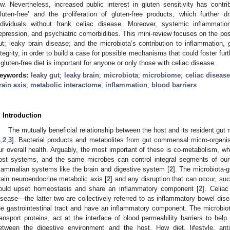
ow. Nevertheless, increased public interest in gluten sensitivity has contr
gluten-free’ and the proliferation of gluten-free products, which further d
ndividuals without frank celiac disease. Moreover, systemic inflammatio
epression, and psychiatric comorbidities. This mini-review focuses on the pos
ut; leaky brain disease; and the microbiota’s contribution to inflammation, ga
ntegrity, in order to build a case for possible mechanisms that could foster f
 gluten-free diet is important for anyone or only those with celiac disease.
eywords:
leaky gut
;
leaky brain
;
microbiota
;
microbiome
;
celiac diseas
rain axis
;
metabolic interactome
;
inflammation
;
blood barriers
. Introduction
The mutually beneficial relationship between the host and its resident gu
1
,
2
,
3
]. Bacterial products and metabolites from gut commensal micro-organis
ur overall health. Arguably, the most important of these is co-metabolism, w
ost systems, and the same microbes can control integral segments of our
ammalian systems like the brain and digestive system [
2
]. The microbiota-g
rain neuroendocrine metabolic axis [
2
] and any disruption that can occur, suc
ould upset homeostasis and share an inflammatory component [
2
]. Celiac
isease—the latter two are collectively referred to as inflammatory bowel dis
he gastrointestinal tract and have an inflammatory component. The microbiota 
ransport proteins, act at the interface of blood permeability barriers to help
etween the digestive environment and the host. How diet, lifestyle, ant