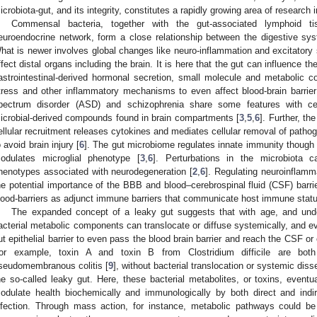
icrobiota-gut, and its integrity, constitutes a rapidly growing area of research i
Commensal bacteria, together with the gut-associated lymphoid t
euroendocrine network, form a close relationship between the digestive sys
hat is newer involves global changes like neuro-inflammation and excitatory 
ffect distal organs including the brain. It is here that the gut can influence t
astrointestinal-derived hormonal secretion, small molecule and metabolic co
tress and other inflammatory mechanisms to even affect blood-brain barrier 
pectrum disorder (ASD) and schizophrenia share some features with cel
icrobial-derived compounds found in brain compartments [
3
,
5
,
6
]. Further, t
ellular recruitment releases cytokines and mediates cellular removal of path
o avoid brain injury [
6
]. The gut microbiome regulates innate immunity though 
odulates microglial phenotype [
3
,
6
]. Perturbations in the microbiota c
henotypes associated with neurodegeneration [
2
,
6
]. Regulating neuroinflamma
he potential importance of the BBB and blood–cerebrospinal fluid (CSF) barri
lood-barriers as adjunct immune barriers that communicate host immune status
The expanded concept of a leaky gut suggests that with age, and unde
acterial metabolic components can translocate or diffuse systemically, and ev
ut epithelial barrier to even pass the blood brain barrier and reach the CSF o
or example, toxin A and toxin B from Clostridium difficile are both
seudomembranous colitis [
9
], without bacterial translocation or systemic dis
he so-called leaky gut. Here, these bacterial metabolites, or toxins, eventu
odulate health biochemically and immunologically by both direct and ind
nfection. Through mass action, for instance, metabolic pathways could be