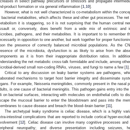
ncreases in select pathway precursors or stressors and propagate intermedia
nd-product formation or via general inflammation [
1
,
10
].
However, what is not well characterized is co-metabolism within the conce
f bacterial metabolites, which affects these and other gut processes. The net 
etabolism it is staggering, so it is not surprising that the human central 
ssault or, conversely, does benefit from a wide mix of extrinsic and in
icrobes, pathogens, and their metabolites. It is important to to remember th
ecessarily in opposition to one another, but work together for proper functio
pon the presence of correctly balanced microbial populations. As the 
resence of the microbiota, dysfunction is as likely to arise from the abs
omponents as it is from their inappropriate distribution ratios. In addit
nderstanding the net metabolic cross-talk formidable and include, among oth
icrobial-derived small non-coding RNAs, viruses, and fungi to name a few [
1
].
Critical to any discussion on leaky barrier systems are pathogens, w
laborated mechanisms to target host barrier integrity and disseminate sys
rgans. For example, Neisseria meningitides, commonly present in the nasal p
dults, is one cause of bacterial meningitis. This pathogen gains entry into th
ili on bacterial surfaces, interacting with molecules on endothelial cells to di
scape the mucosal barrier to enter the bloodstream and pass into the meni
embranes to cause disease and breach the blood–brain barrier [
11
].
The archetypal leaky syndrome is celiac disease, which is a highly vari
xtra-intestinal complications that are reported to include cortical hyper-excita
nvolvement [
12
]. Celiac disease can involve many cognitive processes and 
eripheral neuropathy; and diverse presentation including seizures, 