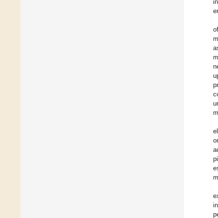
i
e
o
m
a
m
n
u
p
c
u
m
e
o
a
p
e
m
e
i
p