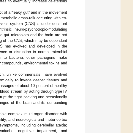
tes to eventually increase deleterious
pt of a “leaky gut” and in the movement
metabolic cross-talk occurring with co-
nervous system (CNS) is under constant
trinsic neuro-psychotropic-modulating
e gut microbiota and the brain are not
ning of the CNS, which may be dependent
CNS has evolved and developed in the
ence or disruption in normal microbial
ion to bacteria, other pathogens make
er compounds, environmental toxins and
hich, unlike commensals, have evolved
temically to invade deeper tissues and
assages of about 10 percent of healthy
e blood stream by acting through type IV
srupt the tight packing and occasionally
nges of the brain and its surrounding
able complex multi-organ disorder with
bility, and neurological and motor cortex
symptoms, including cerebellar ataxia;
headache, cognitive impairment, and