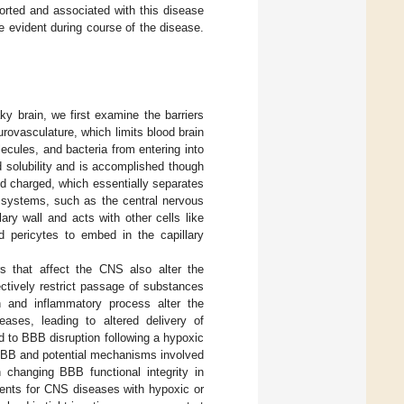
rted and associated with this disease
e evident during course of the disease.
y brain, we first examine the barriers
rovasculature, which limits blood brain
ecules, and bacteria from entering into
id solubility and is accomplished though
nd charged, which essentially separates
nd systems, such as the central nervous
ary wall and acts with other cells like
ed pericytes to embed in the capillary
s that affect the CNS also alter the
lectively restrict passage of substances
n and inflammatory process alter the
eases, leading to altered delivery of
d to BBB disruption following a hypoxic
e BBB and potential mechanisms involved
n changing BBB functional integrity in
ments for CNS diseases with hypoxic or