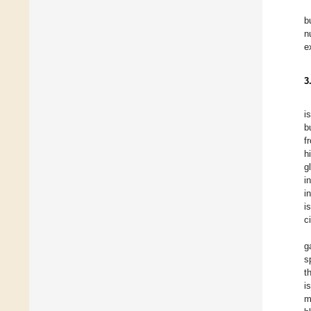
b
n
e
3
i
b
f
h
g
i
i
i
c
g
s
t
i
m