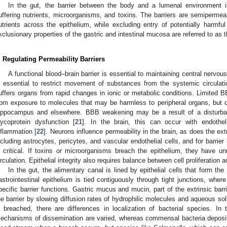
In the gut, the barrier between the body and a lumenal environment i
uffering nutrients, microorganisms, and toxins. The barriers are semipermeabl
utrients across the epithelium, while excluding entry of potentially harm
xclusionary properties of the gastric and intestinal mucosa are referred to as th
. Regulating Permeability Barriers
A functional blood–brain barrier is essential to maintaining central nerv
s essential to restrict movement of substances from the systemic circulati
uffers organs from rapid changes in ionic or metabolic conditions. Limited B
rom exposure to molecules that may be harmless to peripheral organs, but qu
ippocampus and elsewhere. BBB weakening may be a result of a disturbanc
lycoprotein dysfunction [
21
]. In the brain, this can occur with endothel
nflammation [
22
]. Neurons influence permeability in the brain, as does the ext
ncluding astrocytes, pericytes, and vascular endothelial cells, and for barrier
s critical. If toxins or microorganisms breach the epithelium, they have u
irculation. Epithelial integrity also requires balance between cell proliferation a
In the gut, the alimentary canal is lined by epithelial cells that form t
astrointestinal epithelium is tied contiguously through tight junctions, where
pecific barrier functions. Gastric mucus and mucin, part of the extrinsic barri
he barrier by slowing diffusion rates of hydrophilic molecules and aqueous so
s breached, there are differences in localization of bacterial species. In
echanisms of dissemination are varied, whereas commensal bacteria deposit 