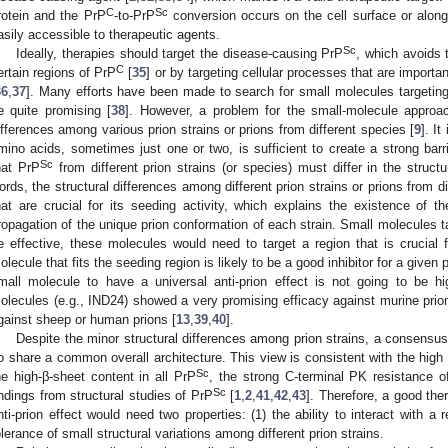
C
Sc
rotein and the PrP
-to-PrP
conversion occurs on the cell surface or alon
asily accessible to therapeutic agents.
Sc
Ideally, therapies should target the disease-causing PrP
, which avoids t
C
ertain regions of PrP
[
35
] or by targeting cellular processes that are importa
36
,
37
]. Many efforts have been made to search for small molecules targetin
e quite promising [
38
]. However, a problem for the small-molecule approac
ifferences among various prion strains or prions from different species [
9
]. I
mino acids, sometimes just one or two, is sufficient to create a strong barri
Sc
hat PrP
from different prion strains (or species) must differ in the struc
ords, the structural differences among different prion strains or prions from di
hat are crucial for its seeding activity, which explains the existence of th
ropagation of the unique prion conformation of each strain. Small molecules ta
e effective, these molecules would need to target a region that is crucial f
olecule that fits the seeding region is likely to be a good inhibitor for a given p
mall molecule to have a universal anti-prion effect is not going to be hi
olecules (e.g., IND24) showed a very promising efficacy against murine prions 
gainst sheep or human prions [
13
,
39
,
40
].
Despite the minor structural differences among prion strains, a consensus i
o share a common overall architecture. This view is consistent with the h
Sc
he high-β-sheet content in all PrP
, the strong C-terminal PK resistance o
Sc
indings from structural studies of PrP
[
1
,
2
,
41
,
42
,
43
]. Therefore, a good th
nti-prion effect would need two properties: (1) the ability to interact with a 
olerance of small structural variations among different prion strains.