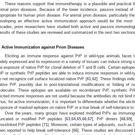
These reasons support that immunotherapy is a plausible and practical 
nimal prion diseases. Because of the lower incidence, passive instead of
ppropriate for human prion disease. For animal prion disease, particularly t
eveloping an effective active immunization approach would be the most e
ecades, prion researchers have studied both active and passive immunologi
esults of these studies are reviewed and summarized in the next two section
. Active Immunization against Prion Diseases
Eliciting an immune response against PrP in wild-type animals faces th
idely expressed and its expression in a variety of tissues can induce strong se
he exposure of native PrP for clonal deletion of T and B cells. Certain epitop
rP or synthetic PrP peptides are able to induce immune responses in wild-typ
o not recognize cell surface localized native PrP [
61
,
62
]. These findings ind
ative PrP, possibly due to post-translational modifications or folding of na
olecules. These epitopes are available on recombinant PrP, synthetic Pr
licited immune responses are not useful because the antibodies do not bind n
hus, for active immunization, it is important to differentiate whether the eli
xposure of masked epitopes on native PrP or a true break of self-tolerance to 
Over the years, many groups have explored modified PrPs as immunogen
runcated or modified PrP peptides [
63
,
64
,
65
,
66
,
67
], PrP dimers [
68
,
69
],
rosslinked PrP peptides [
71
]. Moreover, certain types of adjuvants, such as
een reported to help break self-tolerance [
66
]. These studies are discussed b