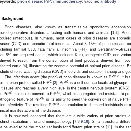
eywords:
prion disease
;
PrP
;
immunotherapy
;
vaccine
;
antibody
. Background
Prion diseases, also known as transmissible spongiform encephalop
eurodegenerative disorders affecting both humans and animals [
1
,
2
]. Prio
cquired (infectious). In humans, most cases of prion diseases are sporadic
isease (CJD) and sporadic fatal insomnia. About 5–15% of prion disease cas
ncluding familial CJD, fatal familial insomnia (FFI), and Gerstmann–Strä
han 5% are acquired cases, which includes Kuru, iatrogenic CJD, and varia
elieved to result from the consumption of beef products derived from bo
ffected cattle [
4
], illustrating the zoonotic potential of animal prion disease.
nclude chronic wasting disease (CWD) in cervids and scrapie in sheep and goa
Sc
The infectious agent (the prion) of prion disease is known as PrP
. It is
C
C
ormal prion protein called PrP
[
2
]. PrP
is a cell-surface localized glycoprot
f tissues and reaches a very high level in the central nervous system (CNS) 
C
Sc
he PrP
molecules convert to PrP
, which is aggregated and resistant to pro
Sc
athogenic feature of PrP
is its ability to seed the conversion of naïve PrP
Sc
rion infectivity. The resulting PrP
accumulation in diseased individuals or 
linical manifestations of the disease.
It is now well accepted that there are a wide variety of prion strains
istinct incubation time and neuropathology [
7
,
8
,
9
,
10
]. Small structural diff
re believed to be the molecular basis for different prion strains [
11
]. In the sa