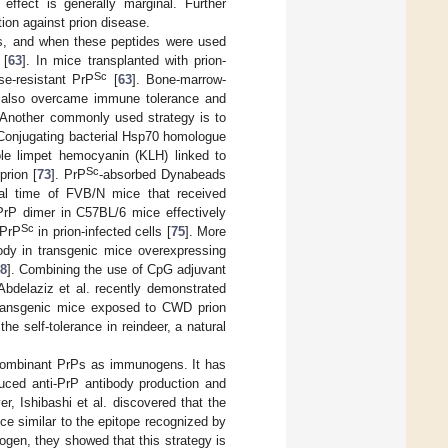
 effect is generally marginal. Further
ion against prion disease.
s, and when these peptides were used
 [
63
]. In mice transplanted with prion-
Sc
se-resistant PrP
[
63
]. Bone-marrow-
e also overcame immune tolerance and
 Another commonly used strategy is to
 Conjugating bacterial Hsp70 homologue
le limpet hemocyanin (KLH) linked to
Sc
prion [
73
]. PrP
-absorbed Dynabeads
al time of FVB/N mice that received
PrP dimer in C57BL/6 mice effectively
Sc
 PrP
in prion-infected cells [
75
]. More
ody in transgenic mice overexpressing
8
]. Combining the use of CpG adjuvant
delaziz et al. recently demonstrated
 transgenic mice exposed to CWD prion
e self-tolerance in reindeer, a natural
recombinant PrPs as immunogens. It has
uced anti-PrP antibody production and
er, Ishibashi et al. discovered that the
e similar to the epitope recognized by
en, they showed that this strategy is