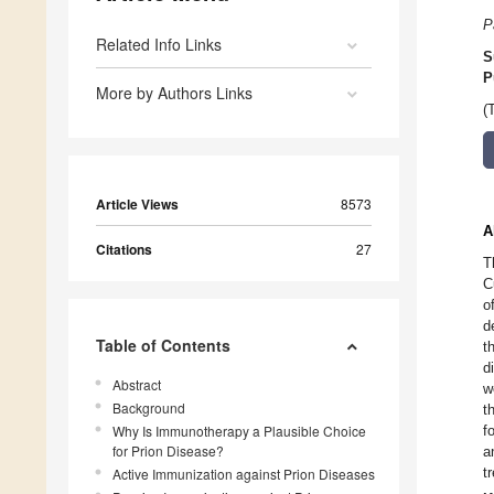
P
Related Info Links
S
P
More by Authors Links
(
Article Views
8573
A
Citations
27
T
C
o
d
Table of Contents
t
d
Abstract
w
Background
t
Why Is Immunotherapy a Plausible Choice
f
for Prion Disease?
a
t
Active Immunization against Prion Diseases