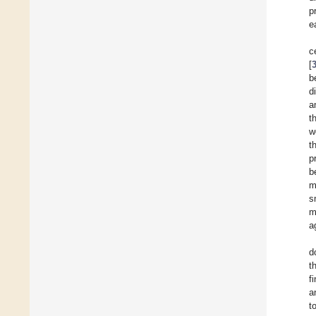
p
e
c
[
b
d
a
t
w
t
p
b
m
s
m
a
d
t
f
a
t