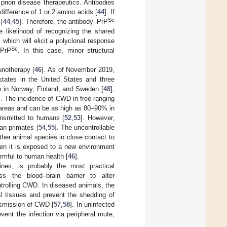
 prion disease therapeutics. Antibodies
difference of 1 or 2 amino acids [
44
]. If
Sc
 [
44
,
45
]. Therefore, the antibody–PrP
he likelihood of recognizing the shared
 which will elicit a polyclonal response
Sc
 PrP
. In this case, minor structural
unotherapy [
46
]. As of November 2019,
tates in the United States and three
 in Norway, Finland, and Sweden [
48
],
]. The incidence of CWD in free-ranging
 areas and can be as high as 80–90% in
ansmitted to humans [
52
,
53
]. However,
an primates [
54
,
55
]. The uncontrollable
ther animal species in close contact to
hen it is exposed to a new environment
armful to human health [
46
].
ines, is probably the most practical
 the blood–brain barrier to alter
ntrolling CWD. In diseased animals, the
al tissues and prevent the shedding of
ansmission of CWD [
57
,
58
]. In uninfected
ent the infection via peripheral route,