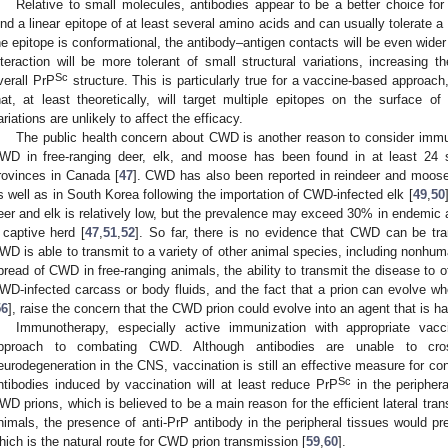
Relative to small molecules, antibodies appear to be a better choice for
ind a linear epitope of at least several amino acids and can usually tolerate a 
he epitope is conformational, the antibody–antigen contacts will be even wider
nteraction will be more tolerant of small structural variations, increasing t
Sc
verall PrP
structure. This is particularly true for a vaccine-based approach,
hat, at least theoretically, will target multiple epitopes on the surface of
ariations are unlikely to affect the efficacy.
The public health concern about CWD is another reason to consider imm
WD in free-ranging deer, elk, and moose has been found in at least 24 s
rovinces in Canada [
47
]. CWD has also been reported in reindeer and moose
s well as in South Korea following the importation of CWD-infected elk [
49
,
50
eer and elk is relatively low, but the prevalence may exceed 30% in endemic
 captive herd [
47
,
51
,
52
]. So far, there is no evidence that CWD can be tr
WD is able to transmit to a variety of other animal species, including nonhum
pread of CWD in free-ranging animals, the ability to transmit the disease to o
WD-infected carcass or body fluids, and the fact that a prion can evolve w
56
], raise the concern that the CWD prion could evolve into an agent that is h
Immunotherapy, especially active immunization with appropriate vacc
pproach to combating CWD. Although antibodies are unable to cross
eurodegeneration in the CNS, vaccination is still an effective measure for co
Sc
ntibodies induced by vaccination will at least reduce PrP
in the peripher
WD prions, which is believed to be a main reason for the efficient lateral tr
nimals, the presence of anti-PrP antibody in the peripheral tissues would prev
hich is the natural route for CWD prion transmission [
59
,
60
].