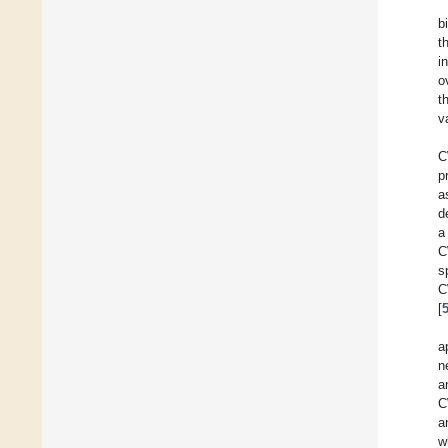
b
t
i
o
t
v
C
p
a
d
a
C
s
C
[
a
n
a
C
a
w