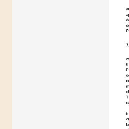
a
a
d
d
R
3
w
t
P
d
n
m
e
T
e
t
c
b