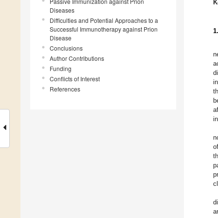
Passive Immunization against Prion
K
Diseases
Difficulties and Potential Approaches to a
Successful Immunotherapy against Prion
1
Disease
Conclusions
n
Author Contributions
a
Funding
d
Conflicts of Interest
i
References
t
b
a
i
n
o
t
p
p
c
d
a