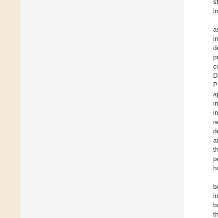
s
i
a
i
d
p
c
D
P
a
i
i
r
d
a
t
p
h
b
i
b
t