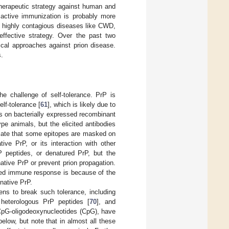
therapeutic strategy against human and
 active immunization is probably more
he highly contagious diseases like CWD,
ffective strategy. Over the past two
cal approaches against prion disease.
s.
e challenge of self-tolerance. PrP is
lf-tolerance [
61
], which is likely due to
es on bacterially expressed recombinant
e animals, but the elicited antibodies
icate that some epitopes are masked on
tive PrP, or its interaction with other
P peptides, or denatured PrP, but the
ative PrP or prevent prion propagation.
cited immune response is because of the
native PrP.
s to break such tolerance, including
 heterologous PrP peptides [
70
], and
 CpG-oligodeoxynucleotides (CpG), have
elow, but note that in almost all these