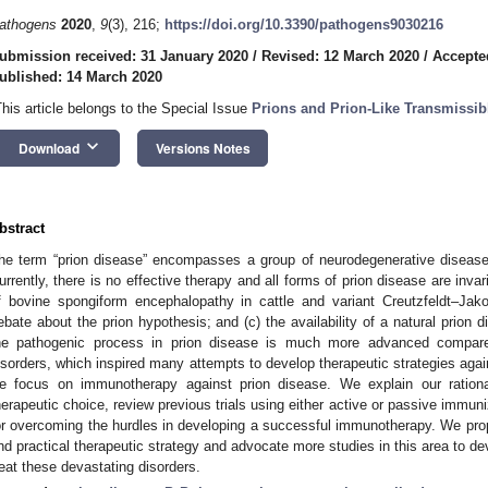
athogens
2020
,
9
(3), 216;
https://doi.org/10.3390/pathogens9030216
ubmission received: 31 January 2020
/
Revised: 12 March 2020
/
Accepte
ublished: 14 March 2020
This article belongs to the Special Issue
Prions and Prion-Like Transmissib
keyboard_arrow_down
Download
Versions Notes
bstract
he term “prion disease” encompasses a group of neurodegenerative diseas
urrently, there is no effective therapy and all forms of prion disease are invar
f bovine spongiform encephalopathy in cattle and variant Creutzfeldt–Ja
ebate about the prion hypothesis; and (c) the availability of a natural prion 
he pathogenic process in prion disease is much more advanced compared
isorders, which inspired many attempts to develop therapeutic strategies again
e focus on immunotherapy against prion disease. We explain our ration
herapeutic choice, review previous trials using either active or passive immuni
or overcoming the hurdles in developing a successful immunotherapy. We pro
nd practical therapeutic strategy and advocate more studies in this area to de
reat these devastating disorders.