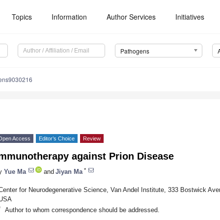
Topics
Information
Author Services
Initiatives
Pathogens
gens9030216
Open Access
Editor’s Choice
Review
Immunotherapy against Prion Disease
*
y
Yue Ma
and
Jiyan Ma
Center for Neurodegenerative Science, Van Andel Institute, 333 Bostwick Av
USA
*
Author to whom correspondence should be addressed.