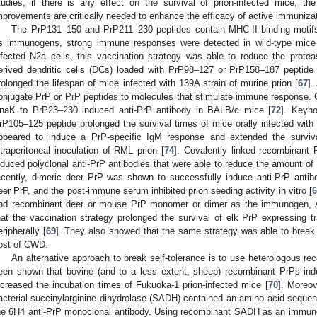
tudies, if there is any effect on the survival of prion-infected mice, the
mprovements are critically needed to enhance the efficacy of active immunizat
The PrP131–150 and PrP211–230 peptides contain MHC-II binding motif
s immunogens, strong immune responses were detected in wild-type mice
nfected N2a cells, this vaccination strategy was able to reduce the protea
erived dendritic cells (DCs) loaded with PrP98–127 or PrP158–187 peptid
rolonged the lifespan of mice infected with 139A strain of murine prion [
67
].
onjugate PrP or PrP peptides to molecules that stimulate immune response.
naK to PrP23–230 induced anti-PrP antibody in BALB/c mice [
72
]. Keyho
rP105–125 peptide prolonged the survival times of mice orally infected with 
ppeared to induce a PrP-specific IgM response and extended the surviv
ntraperitoneal inoculation of RML prion [
74
]. Covalently linked recombinant 
nduced polyclonal anti-PrP antibodies that were able to reduce the amount of
ecently, dimeric deer PrP was shown to successfully induce anti-PrP antib
eer PrP, and the post-immune serum inhibited prion seeding activity in vitro [
6
nd recombinant deer or mouse PrP monomer or dimer as the immunogen, Ab
hat the vaccination strategy prolonged the survival of elk PrP expressing
eripherally [
69
]. They also showed that the same strategy was able to break th
ost of CWD.
An alternative approach to break self-tolerance is to use heterologous 
een shown that bovine (and to a less extent, sheep) recombinant PrPs ind
ncreased the incubation times of Fukuoka-1 prion-infected mice [
70
]. Moreov
acterial succinylarginine dihydrolase (SADH) contained an amino acid sequenc
he 6H4 anti-PrP monoclonal antibody. Using recombinant SADH as an immunog