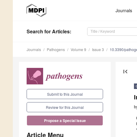
Journals
Search
for Articles
:
Journals
Pathogens
Volume 9
Issue 3
10.3390/patho
first_page
Submit to this Journal
b
Review for this Journal
Propose a Special Issue
Article Menu