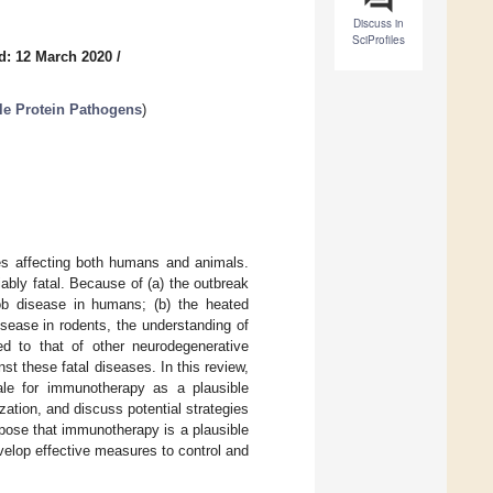
Discuss in
SciProfiles
d: 12 March 2020
/
le Protein Pathogens
)
es affecting both humans and animals.
iably fatal. Because of (a) the outbreak
kob disease in humans; (b) the heated
disease in rodents, the understanding of
 to that of other neurodegenerative
st these fatal diseases. In this review,
ale for immunotherapy as a plausible
zation, and discuss potential strategies
pose that immunotherapy is a plausible
velop effective measures to control and