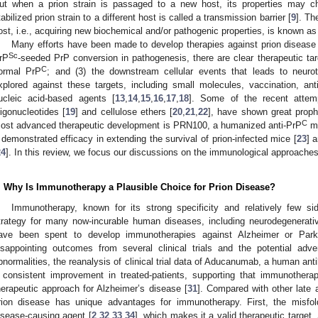
ut when a prion strain is passaged to a new host, its properties may cha
tabilized prion strain to a different host is called a transmission barrier [
9
]. Th
ost, i.e., acquiring new biochemical and/or pathogenic properties, is known as 
Many efforts have been made to develop therapies against prion disease
Sc
rP
-seeded PrP conversion in pathogenesis, there are clear therapeutic tar
C
ormal PrP
; and (3) the downstream cellular events that leads to neur
xplored against these targets, including small molecules, vaccination, an
ucleic acid-based agents [
13
,
14
,
15
,
16
,
17
,
18
]. Some of the recent attem
ligonucleotides [
19
] and cellulose ethers [
20
,
21
,
22
], have shown great prophy
C
ost advanced therapeutic development is PRN100, a humanized anti-PrP
mo
 demonstrated efficacy in extending the survival of prion-infected mice [
23
] 
24
]. In this review, we focus our discussions on the immunological approaches
. Why Is Immunotherapy a Plausible Choice for Prion Disease?
Immunotherapy, known for its strong specificity and relatively few si
trategy for many now-incurable human diseases, including neurodegenerativ
ave been spent to develop immunotherapies against Alzheimer or Park
isappointing outcomes from several clinical trials and the potential adve
bnormalities, the reanalysis of clinical trial data of Aducanumab, a human ant
 consistent improvement in treated-patients, supporting that immunotherap
herapeutic approach for Alzheimer’s disease [
31
]. Compared with other late
rion disease has unique advantages for immunotherapy. First, the misfo
isease-causing agent [
2
,
32
,
33
,
34
], which makes it a valid therapeutic target.