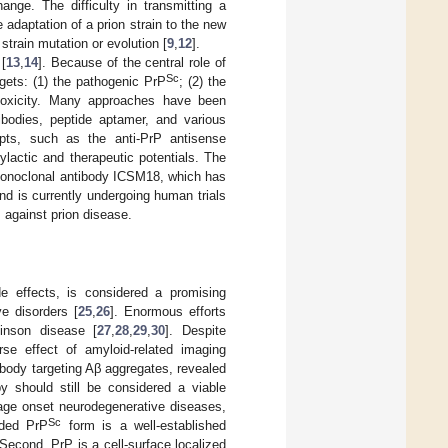
nge. The difficulty in transmitting a
e adaptation of a prion strain to the new
strain mutation or evolution [
9
,
12
].
 [
13
,
14
]. Because of the central role of
Sc
gets: (1) the pathogenic PrP
; (2) the
otoxicity. Many approaches have been
tibodies, peptide aptamer, and various
pts, such as the anti-PrP antisense
lactic and therapeutic potentials. The
noclonal antibody ICSM18, which has
and is currently undergoing human trials
 against prion disease.
de effects, is considered a promising
e disorders [
25
,
26
]. Enormous efforts
inson disease [
27
,
28
,
29
,
30
]. Despite
rse effect of amyloid-related imaging
ibody targeting Aβ aggregates, revealed
y should still be considered a viable
 age onset neurodegenerative diseases,
Sc
lded PrP
form is a well-established
 Second, PrP is a cell-surface localized