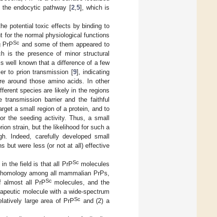
g the endocytic pathway [
2
,
5
], which is
he potential toxic effects by binding to
nt for the normal physiological functions
Sc
g PrP
and some of them appeared to
h is the presence of minor structural
t is well known that a difference of a few
er to prion transmission [
9
], indicating
ture around those amino acids. In other
fferent species are likely in the regions
e transmission barrier and the faithful
rget a small region of a protein, and to
or the seeding activity. Thus, a small
rion strain, but the likelihood for such a
gh. Indeed, carefully developed small
but were less (or not at all) effective
Sc
n the field is that all PrP
molecules
igh homology among all mammalian PrPs,
Sc
f almost all PrP
molecules, and the
erapeutic molecule with a wide-spectrum
Sc
relatively large area of PrP
and (2) a