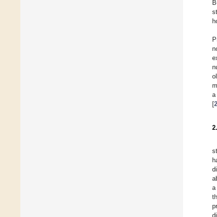
B
s
h
P
n
e
n
o
m
a
[
2
s
h
d
a
a
t
p
d