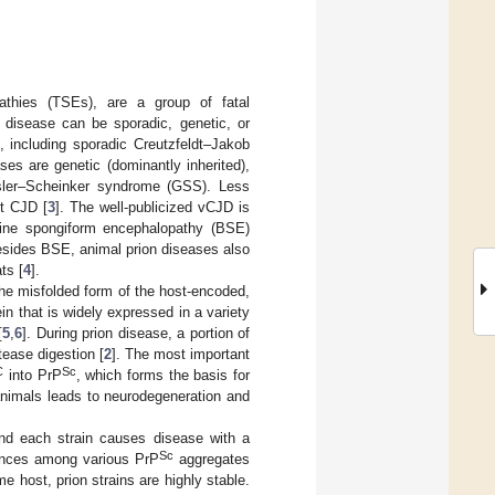
athies (TSEs), are a group of fatal
n disease can be sporadic, genetic, or
, including sporadic Creutzfeldt–Jakob
es are genetic (dominantly inherited),
ussler–Scheinker syndrome (GSS). Less
nt CJD [
3
]. The well-publicized vCJD is
vine spongiform encephalopathy (BSE)
 Besides BSE, animal prion diseases also
ts [
4
].
 the misfolded form of the host-encoded,
ein that is widely expressed in a variety
[
5
,
6
]. During prion disease, a portion of
tease digestion [
2
]. The most important
C
Sc
into PrP
, which forms the basis for
animals leads to neurodegeneration and
 and each strain causes disease with a
Sc
erences among various PrP
aggregates
me host, prion strains are highly stable.