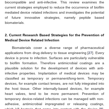
biocompatible and anti-infective. This review examines the
current strategies employed to reduce the occurrence of biofilm
mediated device related infections and investigates the potential
of future innovative strategies, namely peptide based
biomaterials.
2. Current Research Based Strategies for the Prevention of
Medical Device Related Infection
Biomaterials cover a diverse range of pharmaceutical
applications from drug delivery to tissue engineering [
27
]. Every
device is prone to infection. Surfaces are particularly vulnerable
to biofilm formation. Therefore antimicrobial coatings are a
plausible solution for the development of devices with anti-
infective properties. Implantation of medical devices may be
classified as temporary or permanent/long-term. Temporary
devices, for example contact lenses, are not fully integrated into
the host tissue. Other internally-based devices, for example
heart valves, tend to be more permanent. Prevention of
temporary device-related infections can be managed with non-
adhesive, antimicrobial impregnated or releasing coatings,
which kill bacteria that come into contact with the device [
9
].