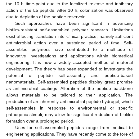
the 10 h time-point due to the localized release and inhibitory
action of the L5 peptide. After 10 h, colonization was observed
due to depletion of the peptide reservoir.
Such approaches have been significant in advancing
biofilm-resistant self-assembled polymer research. Limitations
exist affecting translation into clinical practice, namely sufficient
antimicrobial action over a sustained period of time. Self-
assembled polymers have contributed to a multitude of
innovative investigations and applications within biomedical
engineering. It is now a widely accepted method of material
development. The theory has been expanded to investigate the
potential of peptide self-assembly and peptide-based
nanomaterials. Self-assembled peptides display great promise
as antimicrobial coatings. Alteration of the peptide backbone
allows materials to be tailored to their application. The
production of an inherently antimicrobial peptide hydrogel, which
self-assembles in response to environmental or specific
pathogenic stimuli, may allow for significant reduction of biofilm
formation over a prolonged period.
Uses for self-assembled peptides range from medical to
engineering applications. They have recently come to the fore of