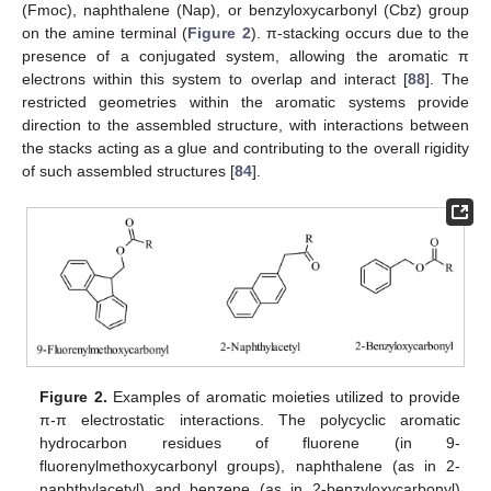
(Fmoc), naphthalene (Nap), or benzyloxycarbonyl (Cbz) group
on the amine terminal (
Figure 2
). π-stacking occurs due to the
presence of a conjugated system, allowing the aromatic π
electrons within this system to overlap and interact [
88
]. The
restricted geometries within the aromatic systems provide
direction to the assembled structure, with interactions between
the stacks acting as a glue and contributing to the overall rigidity
of such assembled structures [
84
].
Figure 2.
Examples of aromatic moieties utilized to provide
π-π electrostatic interactions. The polycyclic aromatic
hydrocarbon residues of fluorene (in 9-
fluorenylmethoxycarbonyl groups), naphthalene (as in 2-
naphthylacetyl) and benzene (as in 2-benzyloxycarbonyl)