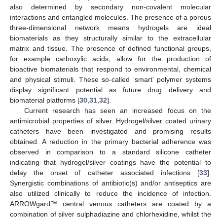
also determined by secondary non-covalent molecular
interactions and entangled molecules. The presence of a porous
three-dimensional network means hydrogels are ideal
biomaterials as they structurally similar to the extracellular
matrix and tissue. The presence of defined functional groups,
for example carboxylic acids, allow for the production of
bioactive biomaterials that respond to environmental, chemical
and physical stimuli. These so-called ‘smart’ polymer systems
display significant potential as future drug delivery and
biomaterial platforms [
30
,
31
,
32
].
Current research has seen an increased focus on the
antimicrobial properties of silver. Hydrogel/silver coated urinary
catheters have been investigated and promising results
obtained. A reduction in the primary bacterial adherence was
observed in comparison to a standard silicone catheter
indicating that hydrogel/silver coatings have the potential to
delay the onset of catheter associated infections [
33
].
Synergistic combinations of antibiotic(s) and/or antiseptics are
also utilized clinically to reduce the incidence of infection.
ARROWgard™ central venous catheters are coated by a
combination of silver sulphadiazine and chlorhexidine, whilst the