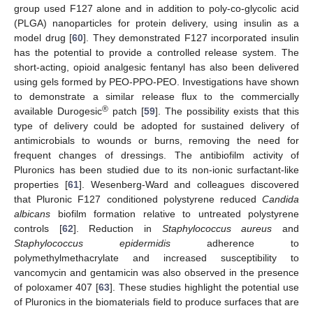
group used F127 alone and in addition to poly-co-glycolic acid
(PLGA) nanoparticles for protein delivery, using insulin as a
model drug [
60
]. They demonstrated F127 incorporated insulin
has the potential to provide a controlled release system. The
short-acting, opioid analgesic fentanyl has also been delivered
using gels formed by PEO-PPO-PEO. Investigations have shown
to demonstrate a similar release flux to the commercially
®
available Durogesic
patch [
59
]. The possibility exists that this
type of delivery could be adopted for sustained delivery of
antimicrobials to wounds or burns, removing the need for
frequent changes of dressings. The antibiofilm activity of
Pluronics has been studied due to its non-ionic surfactant-like
properties [
61
]. Wesenberg-Ward and colleagues discovered
that Pluronic F127 conditioned polystyrene reduced
Candida
albicans
biofilm formation relative to untreated polystyrene
controls [
62
]. Reduction in
Staphylococcus aureus
and
Staphylococcus epidermidis
adherence to
polymethylmethacrylate and increased susceptibility to
vancomycin and gentamicin was also observed in the presence
of poloxamer 407 [
63
]. These studies highlight the potential use
of Pluronics in the biomaterials field to produce surfaces that are