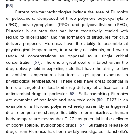
[
56
].
Current polymer technologies include the area of Pluronics
or poloxamers. Composed of three polymers polyoxyethylene
(PEO), polyoxypropylene (PPO) and polyoxyethylene (PEO),
Pluronics is an area that has been extensively studied with
regard to micellization and the formation of structures for drug
delivery purposes. Pluronics have the ability to assemble at
physiological temperatures, in a variety of solvents, and over a
range of concentrations as opposed to a single critical
concentration [
57
]. There is a great deal of interest within the
drug delivery field in exploiting gels that have the ability to flow
at ambient temperatures but form a gel upon exposure to
physiological temperatures. These gels have great potential in
terms of targeted or localized drug delivery of anticancer and
antimicrobial drugs in particular [
58
]. Self-assembling Pluronics
are examples of non-ionic and non-toxic gels [
59
]. F127 is an
example of a Pluronic polymer whereby assembly is triggered
due to temperature change. Its ability to form micelles at human
body temperature means that F127 has potential in the delivery
of poorly soluble, hydrophobic drugs [
57
]. Sustained release of
drugs from Pluronics has been widely investigated. Barichello’s