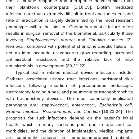
host’s immune response and therapeutic antimicrobials than
their planktonic counterparts [
1
,
18
,
19
]. Biofilm mediated
infections are thus extremely difficult to treat and the extent and
rate of eradication is largely determined by the most resistant
phenotype within the biofilm. Chemotherapeutic failure often
results in surgical removal of the biomaterial, particularly those
involving
Staphylococcus aureus
and
Candida
species [
7
].
Removal, combined with potential chemotherapeutic failure, is
not an ideal scenario as concerns grow regarding increased
antimicrobial resistance, and the relative lack of new
antimicrobials in development [
20
,
21
,
22
].
Typical biofilm related medical device infections include:
Catheter associated urinary tract infections; peristomal skin
infections following insertion of percutaneous endoscopic
gastrostomy feeding tubes; and pneumonia or tracheobronchitis
with tracheostomy devices. The most commonly implicated
pathogens are: staphylococci, enterococci,
Escherichia coli
,
Proteus mirabilis
,
Pseudomonas
, and
Candida
[
19
,
23
,
24
]. The
prognosis for such infections depend on the patient’s initial
health, which in many cases is poor due to age and co-
morbidities, and the duration of implantation. Medical implants
are commonly required in immunocompromised patients.