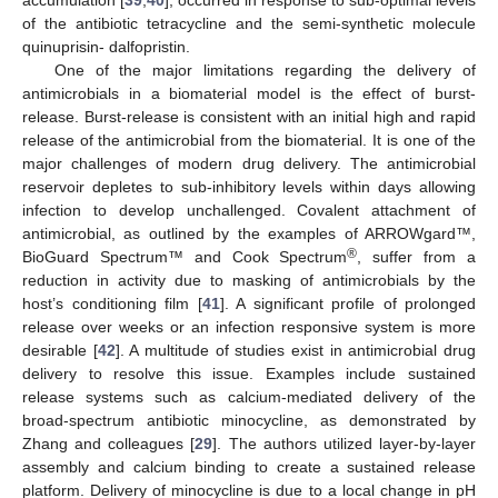
of the antibiotic tetracycline and the semi-synthetic molecule
quinuprisin- dalfopristin.
One of the major limitations regarding the delivery of
antimicrobials in a biomaterial model is the effect of burst-
release. Burst-release is consistent with an initial high and rapid
release of the antimicrobial from the biomaterial. It is one of the
major challenges of modern drug delivery. The antimicrobial
reservoir depletes to sub-inhibitory levels within days allowing
infection to develop unchallenged. Covalent attachment of
antimicrobial, as outlined by the examples of ARROWgard™,
®
BioGuard Spectrum™ and Cook Spectrum
, suffer from a
reduction in activity due to masking of antimicrobials by the
host’s conditioning film [
41
]. A significant profile of prolonged
release over weeks or an infection responsive system is more
desirable [
42
]. A multitude of studies exist in antimicrobial drug
delivery to resolve this issue. Examples include sustained
release systems such as calcium-mediated delivery of the
broad-spectrum antibiotic minocycline, as demonstrated by
Zhang and colleagues [
29
]. The authors utilized layer-by-layer
assembly and calcium binding to create a sustained release
platform. Delivery of minocycline is due to a local change in pH