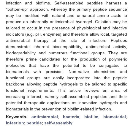
infection and biofilms. Self-assembled peptides harness a
“bottom-up” approach, whereby the primary peptide sequence
may be modified with natural and unnatural amino acids to
produce an inherently antimicrobial hydrogel. Gelation may be
tailored to occur in the presence of physiological and infective
indicators (e.g. pH, enzymes) and therefore allow local, targeted
antimicrobial therapy at the site of infection. Peptides
demonstrate inherent biocompatibility, antimicrobial activity,
biodegradability and numerous functional groups. They are
therefore prime candidates for the production of polymeric
molecules that have the potential to be conjugated to
biomaterials with precision. Non-native chemistries and
functional groups are easily incorporated into the peptide
backbone allowing peptide hydrogels to be tailored to specific
functional requirements. This article reviews an area of
increasing interest, namely self-assembled peptides and their
potential therapeutic applications as innovative hydrogels and
biomaterials in the prevention of biofilm-related infection.
Keywords:
antimicrobial
;
bacteria
;
biofilm
;
biomaterial
;
infection
;
peptide
;
self-assembly