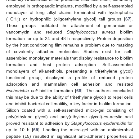
employed in orthopaedic implants, modified by a self-assembled
monolayer of long alkyl chains terminated with hydrophobic
(−CH
) or hydrophilic (oligoethylene glycol) tail groups [
67
].
3
These groups facilitated the attachment of gentamicin or
vancomycin and reduced
Staphylococcus aureus
biofilm
formation for up to 24 and 48 h respectively. Protein deposition
by the host conditioning film remains a problem due to masking
of covalently attached molecules. Studies exist for self-
assembled monolayer materials that display resistance to biofilm
formation and host protein adsorption. Self-assembled
monolayers of alkanethiols, presenting a tri(ethylene glycol)
functional group, displayed a profile of reduced protein
adsorption and mammalian cell adhesion and resisted
Escherichia coli
biofilm formation [
68
]. The authors concluded
this may be due to the ability of tri(ethylene glycol) to repel cells
and inhibit bacterial cell motility, a key factor in biofilm formation.
Silicon coated with a self-assembled micro-gel consisting of
poly(ethylene glycol) and poly(ethylene glycol)-
co
-acrylic acid
proved resistant to adhesion by
Staphylococcus epidermidis
for
up to 10 h [
69
]. Loading the micro-gel with an antimicrobial
peptide (L5) resulted in significant anti-adherent properties at