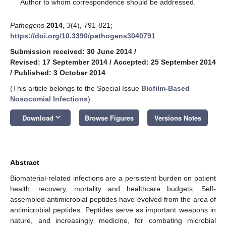
*
Author to whom correspondence should be addressed.
Pathogens
2014
,
3
(4), 791-821;
https://doi.org/10.3390/pathogens3040791
Submission received: 30 June 2014
/
Revised: 17 September 2014
/
Accepted: 25 September 2014
/
Published: 3 October 2014
(This article belongs to the Special Issue
Biofilm-Based
Nosocomial Infections
)
keyboard_arrow_down
Download
Browse Figures
Versions Notes
Abstract
Biomaterial-related infections are a persistent burden on patient
health, recovery, mortality and healthcare budgets. Self-
assembled antimicrobial peptides have evolved from the area of
antimicrobial peptides. Peptides serve as important weapons in
nature, and increasingly medicine, for combating microbial