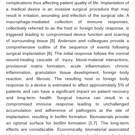
complications thus affecting patient quality of life. Implantation of
a medical device is an invasive surgical procedure that may
result in irritation, wounding and infection of the surgical site. A
macrophage-mediated collection of immune responses,
collectively referred to as the host or foreign body response, is
triggered leading to compromised device function and scarring
of surrounding tissue [
5
]. Anderson and colleagues provide a
comprehensive outline of the sequence of events following
surgical implantation [
6
]. The initial response follows the normal
wound-healing cascade of: injury, blood-material interactions,
provisional matrix formation, acute inflammation, chronic
inflammation, granulation tissue development, foreign body
reaction, and fibrosis. The resulting host or foreign body
response to a device is estimated to affect approximately 5% of
patients and can have a significant impact on patient recovery
and long-term health. Surgical trauma can result in a
compromised immune response leading to unchallenged
accumulation and adherence of pathogens at the site of
implantation, resulting in biofilm formation. Biomaterials provide
an optimal surface for biofilm formation [
1
,
7
]. The long-term
effects are considerable. Economically, biomaterial associated