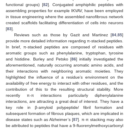
functional groups) [
82
]. Conjugated amphiphilic peptides with
assembling properties for example IKVAV, have been employed
in tissue engineering where the assembled nanofibrous network
created scaffolds facilitating differentiation of cells into neurons
[
83
].
Reviews such as those by Gazit and Martinez [
84
,
85
]
provide more detailed information regarding π-stacked peptides.
In brief, π-stacked peptides are composed of residues with
aromatic groups such as phenylalanine, tryptophan, tyrosine
and histidine. Burley and Petsko [
86
] initially investigated the
aforementioned, naturally occurring aromatic amino acids, and
their interactions with neighboring aromatic moieties. They
highlighted the influence of a residue’s environment on the
availability of free energy to interact with other residues, and the
contribution of this to the resulting structural stability. More
recently π-π interactions particularly diphenylalanine
interactions, are attracting a great deal of interest. They have a
key role in β-amyloid polypeptide/ fibril formation and
subsequent formation of fibrous plaques, which are implicated in
disease states such as Alzheimer’s [
87
]. π-π stacking may also
be attributed to peptides that have a 9-fluorenylmethoxycarbonyl