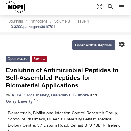
zoom_out_map
search
menu
Journals
Pathogens
Volume 3
Issue 4
10.3390/pathogens3040791
settings
Order Article Reprints
Open Access
Review
Evolution of Antimicrobial Peptides to
Self-Assembled Peptides for
Biomaterial Applications
by
Alice P. McCloskey
,
Brendan F. Gilmore
and
*
Garry Laverty
Biomaterials, Biofilm and Infection Control Research Group,
School of Pharmacy, Queen's University Belfast, Medical
Biology Centre, 97 Lisburn Road, Belfast BT9 7BL, N. Ireland