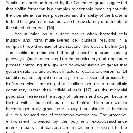
Similar research performed by the Gottenbos group suggested
that biofilm formation is a complex relationship involving not only
the biomaterial surface properties and the ability of the bacteria
to bind to a given surface, but also the availability of nutrients at
the site of adherence [
15
].
Accumulation on a surface occurs when bacterial cells
multiply and form multi-layered cell clusters resulting in a
complex three dimensional architecture- the classic biofilm [
16
].
The biofilm is maintained through specific quorum sensing
pathways. Quorum sensing is a communicatory and regulatory
process controlling the up- and down-regulation of genes that
govern virulence and adhesion factors, relative to environmental
conditions and population density. It is an essential process for
biofilm survival ensuring that biofilms act as a mutualistic
community rather than individual cells [
17
]. As the microbial
population increases the supply of nutrients and oxygen become
limited within the confines of the biofilm. Therefore biofilm
bacteria generally grow more slowly than planktonic bacteria
due to a reduced rate of respiration/metabolism. The protective
environment, provided by the polymeric exopolysaccharide
matrix, means that bacteria are much more resistant to the