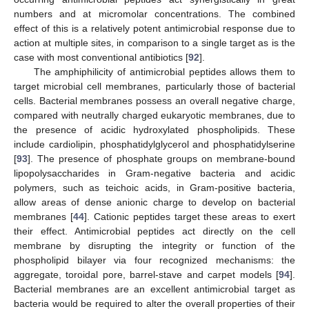
numbers and at micromolar concentrations. The combined
effect of this is a relatively potent antimicrobial response due to
action at multiple sites, in comparison to a single target as is the
case with most conventional antibiotics [
92
].
The amphiphilicity of antimicrobial peptides allows them to
target microbial cell membranes, particularly those of bacterial
cells. Bacterial membranes possess an overall negative charge,
compared with neutrally charged eukaryotic membranes, due to
the presence of acidic hydroxylated phospholipids. These
include cardiolipin, phosphatidylglycerol and phosphatidylserine
[
93
]. The presence of phosphate groups on membrane-bound
lipopolysaccharides in Gram-negative bacteria and acidic
polymers, such as teichoic acids, in Gram-positive bacteria,
allow areas of dense anionic charge to develop on bacterial
membranes [
44
]. Cationic peptides target these areas to exert
their effect. Antimicrobial peptides act directly on the cell
membrane by disrupting the integrity or function of the
phospholipid bilayer via four recognized mechanisms: the
aggregate, toroidal pore, barrel-stave and carpet models [
94
].
Bacterial membranes are an excellent antimicrobial target as
bacteria would be required to alter the overall properties of their