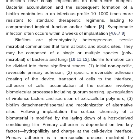
infections have costly implications on health-care budgets.
Bacterial accumulation and the subsequent formation of a
biofilm contributes to an infectious profile 10–1000 times more
resistant to standard therapeutic regimens, leading to
compromised implant function and/or failure [
8
]. Symptomatic
infection often occurs within 2 weeks of implantation [
4
,
6
,
7
,
9
].
Biofilms are phenotypically heterogeneous, sessile
microbial communities that form at biotic and abiotic sites. They
may be composed of a single or multiple species (poly-
microbial) of bacteria and fungi [
10
,
11
,
12
]. Biofilm formation can
be divided into three significant stages: (1) initial non-specific,
reversible primary adhesion; (2) specific irreversible adhesion
(coating of the device, transport of cells to the interface,
adhesion of cells; accumulation at the surface involving
biomolecular processes including quorum sensing, up-regulation
of virulence factors and secretion of extracellular polymers; (3)
biofilm detachment/dispersal and recolonization of alternative
sites. Following implantation the surface chemistry of a
biomaterial is modified by the laying down of a host-derived
conditioning film. Primary adhesion is dependent on two key
factors—hydrophilicity and charge at the cell-device interface.
Primary adhesion is a non-specific process mediated by