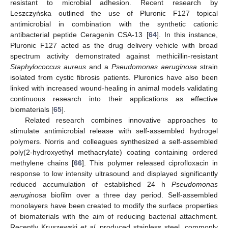
resistant to microbial adhesion. Recent research by
Leszczyńska outlined the use of Pluronic F127 topical
antimicrobial in combination with the synthetic cationic
antibacterial peptide Ceragenin CSA-13 [
64
]. In this instance,
Pluronic F127 acted as the drug delivery vehicle with broad
spectrum activity demonstrated against methicillin-resistant
Staphylococcus aureus
and a
Pseudomonas aeruginosa
strain
isolated from cystic fibrosis patients. Pluronics have also been
linked with increased wound-healing in animal models validating
continuous research into their applications as effective
biomaterials [
65
].
Related research combines innovative approaches to
stimulate antimicrobial release with self-assembled hydrogel
polymers. Norris and colleagues synthesized a self-assembled
poly(2-hydroxyethyl methacrylate) coating containing ordered
methylene chains [
66
]. This polymer released ciprofloxacin in
response to low intensity ultrasound and displayed significantly
reduced accumulation of established 24 h
Pseudomonas
aeruginosa
biofilm over a three day period. Self-assembled
monolayers have been created to modify the surface properties
of biomaterials with the aim of reducing bacterial attachment.
Recently Kruszewski
et al
. produced stainless steel, commonly