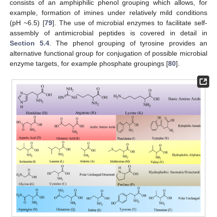
consists of an amphiphilic phenol grouping which allows, for
example, formation of imines under relatively mild conditions
(pH ~6.5) [
79
]. The use of microbial enzymes to facilitate self-
assembly of antimicrobial peptides is covered in detail in
Section 5.4
. The phenol grouping of tyrosine provides an
alternative functional group for conjugation of possible microbial
enzyme targets, for example phosphate groupings [
80
].