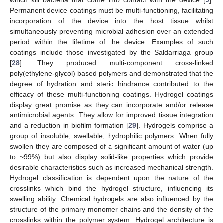
Permanent device coatings must be multi-functioning, facilitating
incorporation of the device into the host tissue whilst
simultaneously preventing microbial adhesion over an extended
period within the lifetime of the device. Examples of such
coatings include those investigated by the Saldarriaga group
[
28
]. They produced multi-component cross-linked
poly(ethylene-glycol) based polymers and demonstrated that the
degree of hydration and steric hindrance contributed to the
efficacy of these multi-functioning coatings. Hydrogel coatings
display great promise as they can incorporate and/or release
antimicrobial agents. They allow for improved tissue integration
and a reduction in biofilm formation [
29
]. Hydrogels comprise a
group of insoluble, swellable, hydrophilic polymers. When fully
swollen they are composed of a significant amount of water (up
to ~99%) but also display solid-like properties which provide
desirable characteristics such as increased mechanical strength.
Hydrogel classification is dependent upon the nature of the
crosslinks which bind the hydrogel structure, influencing its
swelling ability. Chemical hydrogels are also influenced by the
structure of the primary monomer chains and the density of the
crosslinks within the polymer system. Hydrogel architecture is