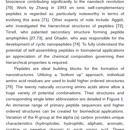
bioscience contributing significantly to the nanotech revolution
[
70
]. Work by Zhang in 1993 on ionic self-complementary
peptides is regarded as particularly noteworthy in terms of
evolving this area [
71
]. Other experts of note include: Aggeli,
who investigated the hierarchical structures of peptides [
72
];
Tirrell, who patented secondary structure forming peptide
amphiphiles [
27
,
73
]; and Ghadiri, who was responsible for the
development of cyclic nanopeptides [
74
]. To fully understand the
potential of self-assembling peptides in biomaterial applications
an appreciation of the chemical composition governing their
hierarchical properties is required.
Peptides are ideal building blocks for the formation of
nanostructures. Utilizing a “bottom up” approach, individual
amino acid residues are used to build higher ordered structures
[
75
]. The twenty naturally occurring amino acids alone allow a
huge variety of potential combinations. Their structures and
corresponding single letter abbreviation are detailed in
Figure 1
.
An immense range of primary peptide sequences and higher
ordered structures can be created for biomedical applications.
Variation of the R-group at the alpha (α) carbon provides unique
characteristics (hydrophobic, hydrophilic, aliphatic, aromatic,
positive or negative charge) to each amino acid. These