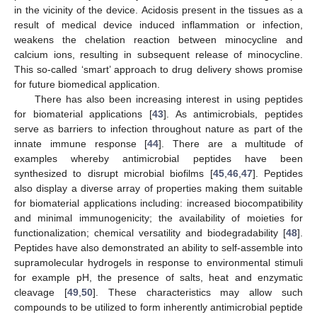
in the vicinity of the device. Acidosis present in the tissues as a
result of medical device induced inflammation or infection,
weakens the chelation reaction between minocycline and
calcium ions, resulting in subsequent release of minocycline.
This so-called ‘smart’ approach to drug delivery shows promise
for future biomedical application.
There has also been increasing interest in using peptides
for biomaterial applications [
43
]. As antimicrobials, peptides
serve as barriers to infection throughout nature as part of the
innate immune response [
44
]. There are a multitude of
examples whereby antimicrobial peptides have been
synthesized to disrupt microbial biofilms [
45
,
46
,
47
]. Peptides
also display a diverse array of properties making them suitable
for biomaterial applications including: increased biocompatibility
and minimal immunogenicity; the availability of moieties for
functionalization; chemical versatility and biodegradability [
48
].
Peptides have also demonstrated an ability to self-assemble into
supramolecular hydrogels in response to environmental stimuli
for example pH, the presence of salts, heat and enzymatic
cleavage [
49
,
50
]. These characteristics may allow such
compounds to be utilized to form inherently antimicrobial peptide