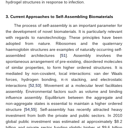
hydrogel structures in response to infection.
3. Current Approaches to Self-Assembling Biomaterials
The process of self-assembly is an important parameter for
the development of novel biomaterials. It is particularly relevant
with regards to nanotechnology. These principles have been
adopted from nature. Ribosomes and the quaternary
haemoglobin structures are examples of naturally occurring self-
assembled architectures [
51
]. Assembly involves the
spontaneous arrangement of pre-existing, disordered molecules
of similar properties, to form higher ordered structures. It is
mediated by non-covalent, local interactions: van der Waals
forces, hydrogen bonding, π-π stacking, and electrostatic
interactions [
52
,
53
]. Movement at a molecular level facilitates
assembly. Environmental factors such as volume and binding
influence assembly. Equilibrium between the aggregate and
non-aggregate states is essential to maintain a higher ordered
structure [
54
,
55
]. Self-assembly has recently attracted heavy
investment from both the private and public sectors. In 2010
global public investment was estimated at approximately $8.2
billion and private sector funding slightly higher at $9.6 billion