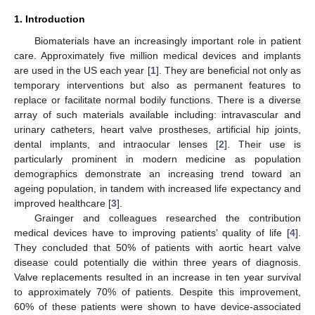
1. Introduction
Biomaterials have an increasingly important role in patient
care. Approximately five million medical devices and implants
are used in the US each year [
1
]. They are beneficial not only as
temporary interventions but also as permanent features to
replace or facilitate normal bodily functions. There is a diverse
array of such materials available including: intravascular and
urinary catheters, heart valve prostheses, artificial hip joints,
dental implants, and intraocular lenses [
2
]. Their use is
particularly prominent in modern medicine as population
demographics demonstrate an increasing trend toward an
ageing population, in tandem with increased life expectancy and
improved healthcare [
3
].
Grainger and colleagues researched the contribution
medical devices have to improving patients’ quality of life [
4
].
They concluded that 50% of patients with aortic heart valve
disease could potentially die within three years of diagnosis.
Valve replacements resulted in an increase in ten year survival
to approximately 70% of patients. Despite this improvement,
60% of these patients were shown to have device-associated