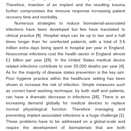
Therefore, insertion of an implant and the resulting trauma
further compromises the immune response increasing patient
recovery time and morbidity.
Numerous strategies to reduce biomaterial-associated
infections have been developed but few have translated to
clinical practice [
9
]. Hospital stays can be up to two and a half
times longer than for uninfected patients, with a total of 3.6
million extra days being spent in hospital per year in England.
Nosocomial infections cost the health sector in England almost
£1 billion per year [
25
]. In the United States medical device
related infections contribute to over 50,000 deaths per year [
4
].
As for the majority of disease states prevention is the key aim.
Poor hygiene practice within the healthcare setting has been
shown to increase the risk of infection. Simple measures such
as correct hand washing technique, by both staff and patients,
can have a dramatic decrease in infections [
26
]. There is an
increasing demand globally for medical devices to replace
normal physiological function. Therefore managing and
preventing implant associated infections is a huge challenge [
1
].
These problems have to be addressed on a global-scale and
require the development of biomaterials that are both