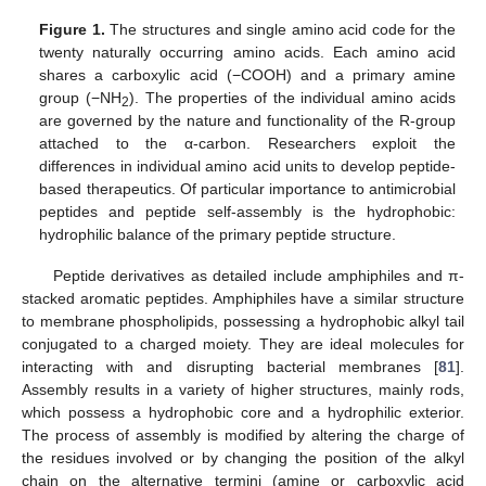
Figure 1.
The structures and single amino acid code for the
twenty naturally occurring amino acids. Each amino acid
shares a carboxylic acid (−COOH) and a primary amine
group (−NH
). The properties of the individual amino acids
2
are governed by the nature and functionality of the R-group
attached to the α-carbon. Researchers exploit the
differences in individual amino acid units to develop peptide-
based therapeutics. Of particular importance to antimicrobial
peptides and peptide self-assembly is the hydrophobic:
hydrophilic balance of the primary peptide structure.
Peptide derivatives as detailed include amphiphiles and π-
stacked aromatic peptides. Amphiphiles have a similar structure
to membrane phospholipids, possessing a hydrophobic alkyl tail
conjugated to a charged moiety. They are ideal molecules for
interacting with and disrupting bacterial membranes [
81
].
Assembly results in a variety of higher structures, mainly rods,
which possess a hydrophobic core and a hydrophilic exterior.
The process of assembly is modified by altering the charge of
the residues involved or by changing the position of the alkyl
chain on the alternative termini (amine or carboxylic acid