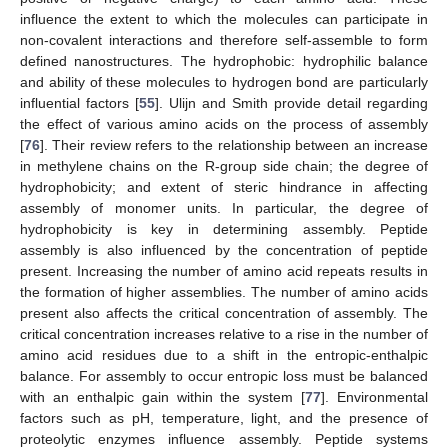
influence the extent to which the molecules can participate in
non-covalent interactions and therefore self-assemble to form
defined nanostructures. The hydrophobic: hydrophilic balance
and ability of these molecules to hydrogen bond are particularly
influential factors [
55
]. Ulijn and Smith provide detail regarding
the effect of various amino acids on the process of assembly
[
76
]. Their review refers to the relationship between an increase
in methylene chains on the R-group side chain; the degree of
hydrophobicity; and extent of steric hindrance in affecting
assembly of monomer units. In particular, the degree of
hydrophobicity is key in determining assembly. Peptide
assembly is also influenced by the concentration of peptide
present. Increasing the number of amino acid repeats results in
the formation of higher assemblies. The number of amino acids
present also affects the critical concentration of assembly. The
critical concentration increases relative to a rise in the number of
amino acid residues due to a shift in the entropic-enthalpic
balance. For assembly to occur entropic loss must be balanced
with an enthalpic gain within the system [
77
]. Environmental
factors such as pH, temperature, light, and the presence of
proteolytic enzymes influence assembly. Peptide systems