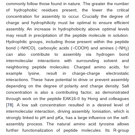
commonly follow those found in nature. The greater the number
of hydrophobic residues present, the lower the critical
concentration for assembly to occur. Crucially the degree of
charge and hydrophilicity must be optimal to ensure efficient
assembly. An increase in hydrophobicity above optimal levels
may result in precipitation of the peptide molecule in solution.
Hydrophilic groups, including those present within the peptide
bond (−NHCO), carboxylic acids (−COOH) and amines (−NH
)
2
can also contribute to assembly via hydrogen bond
intermolecular interactions with surrounding solvent and
neighboring peptide molecules. Charged amino acids, for
example lysine, result in charge-charge electrostatic
interactions. These have potential to drive or prevent assembly
depending on the degree of polarity and charge density. Salt
concentration is also a contributing factor, as demonstrated
through work on the peptide EAK16-II by Hong and colleagues
[
78
]. A low salt concentration resulted in a desired level of
intermolecular interaction, driving assembly. Ionisation, which is
strongly linked to pH and p
K
a, has a large influence on the self-
assembly process. The natural amino acid tyrosine allows
further functionalization of peptide molecules. Its R-group