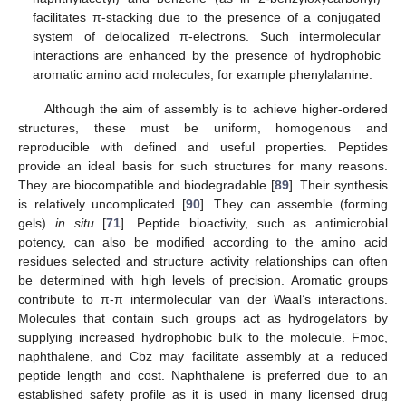
facilitates π-stacking due to the presence of a conjugated
system of delocalized π-electrons. Such intermolecular
interactions are enhanced by the presence of hydrophobic
aromatic amino acid molecules, for example phenylalanine.
Although the aim of assembly is to achieve higher-ordered
structures, these must be uniform, homogenous and
reproducible with defined and useful properties. Peptides
provide an ideal basis for such structures for many reasons.
They are biocompatible and biodegradable [
89
]. Their synthesis
is relatively uncomplicated [
90
]. They can assemble (forming
gels)
in situ
[
71
]. Peptide bioactivity, such as antimicrobial
potency, can also be modified according to the amino acid
residues selected and structure activity relationships can often
be determined with high levels of precision. Aromatic groups
contribute to π-π intermolecular van der Waal’s interactions.
Molecules that contain such groups act as hydrogelators by
supplying increased hydrophobic bulk to the molecule. Fmoc,
naphthalene, and Cbz may facilitate assembly at a reduced
peptide length and cost. Naphthalene is preferred due to an
established safety profile as it is used in many licensed drug