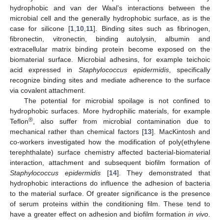
hydrophobic and van der Waal’s interactions between the
microbial cell and the generally hydrophobic surface, as is the
case for silicone [
1
,
10
,
11
]. Binding sites such as fibrinogen,
fibronectin, vitronectin, binding autolysin, albumin and
extracellular matrix binding protein become exposed on the
biomaterial surface. Microbial adhesins, for example teichoic
acid expressed in
Staphylococcus epidermidis
, specifically
recognize binding sites and mediate adherence to the surface
via covalent attachment.
The potential for microbial spoilage is not confined to
hydrophobic surfaces. More hydrophilic materials, for example
®
Teflon
, also suffer from microbial contamination due to
mechanical rather than chemical factors [
13
]. MacKintosh and
co-workers investigated how the modification of poly(ethylene
terephthalate) surface chemistry affected bacterial-biomaterial
interaction, attachment and subsequent biofilm formation of
Staphylococcus epidermidis
[
14
]. They demonstrated that
hydrophobic interactions do influence the adhesion of bacteria
to the material surface. Of greater significance is the presence
of serum proteins within the conditioning film. These tend to
have a greater effect on adhesion and biofilm formation
in vivo
.