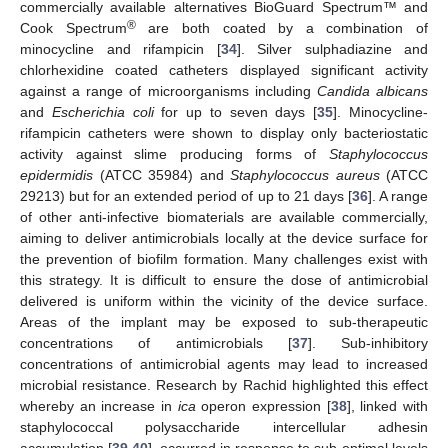
commercially available alternatives BioGuard Spectrum™ and
®
Cook Spectrum
are both coated by a combination of
minocycline and rifampicin [
34
]. Silver sulphadiazine and
chlorhexidine coated catheters displayed significant activity
against a range of microorganisms including
Candida albicans
and
Escherichia coli
for up to seven days [
35
]. Minocycline-
rifampicin catheters were shown to display only bacteriostatic
activity against slime producing forms of
Staphylococcus
epidermidis
(ATCC 35984) and
Staphylococcus aureus
(ATCC
29213) but for an extended period of up to 21 days [
36
]. A range
of other anti-infective biomaterials are available commercially,
aiming to deliver antimicrobials locally at the device surface for
the prevention of biofilm formation. Many challenges exist with
this strategy. It is difficult to ensure the dose of antimicrobial
delivered is uniform within the vicinity of the device surface.
Areas of the implant may be exposed to sub-therapeutic
concentrations of antimicrobials [
37
]. Sub-inhibitory
concentrations of antimicrobial agents may lead to increased
microbial resistance. Research by Rachid highlighted this effect
whereby an increase in
ica
operon expression [
38
], linked with
staphylococcal polysaccharide intercellular adhesin
accumulation [
39
,
40
], occurred in response to sub-optimal levels