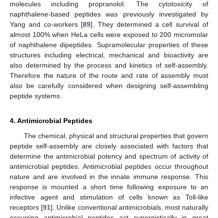
molecules including propranolol. The cytotoxicity of
naphthalene-based peptides was previously investigated by
Yang and co-workers [
89
]. They determined a cell survival of
almost 100% when HeLa cells were exposed to 200 micromolar
of naphthalene dipeptides. Supramolecular properties of these
structures including electrical, mechanical and bioactivity are
also determined by the process and kinetics of self-assembly.
Therefore the nature of the route and rate of assembly must
also be carefully considered when designing self-assembling
peptide systems.
4. Antimicrobial Peptides
The chemical, physical and structural properties that govern
peptide self-assembly are closely associated with factors that
determine the antimicrobial potency and spectrum of activity of
antimicrobial peptides. Antimicrobial peptides occur throughout
nature and are involved in the innate immune response. This
response is mounted a short time following exposure to an
infective agent and stimulation of cells known as Toll-like
receptors [
91
]. Unlike conventional antimicrobials, most naturally
occurring antimicrobial peptides act synergistically in great