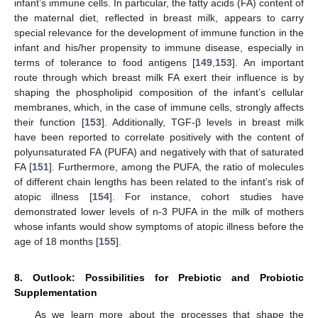
infant’s immune cells. In particular, the fatty acids (FA) content of
the maternal diet, reflected in breast milk, appears to carry
special relevance for the development of immune function in the
infant and his/her propensity to immune disease, especially in
terms of tolerance to food antigens [
149
,
153
]. An important
route through which breast milk FA exert their influence is by
shaping the phospholipid composition of the infant’s cellular
membranes, which, in the case of immune cells, strongly affects
their function [
153
]. Additionally, TGF-β levels in breast milk
have been reported to correlate positively with the content of
polyunsaturated FA (PUFA) and negatively with that of saturated
FA [
151
]. Furthermore, among the PUFA, the ratio of molecules
of different chain lengths has been related to the infant’s risk of
atopic illness [
154
]. For instance, cohort studies have
demonstrated lower levels of n-3 PUFA in the milk of mothers
whose infants would show symptoms of atopic illness before the
age of 18 months [
155
].
8. Outlook: Possibilities for Prebiotic and Probiotic
Supplementation
As we learn more about the processes that shape the