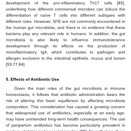
development of the pro-inflammatory Th17 cells [
83
],
underlining how different commensal microbes can induce the
differentiation of naïve T cells into different subtypes with
different roles. However, SFB are not commonly encountered in
the human gut microbiota, and there is no evidence that these
bacteria play any relevant role in humans. In addition, the gut
microbiota is also likely to influence immunotolerance
development through its effects on the production of
noninflammatory IgA, which contributes to pathogen and
allergen exclusion in the intestinal epithelia, mucus and lumen
[
53
,
77
,
84
].
5. Effects of Antibiotic Use
Given the main roles of the gut microbiota in immune
homeostasis, it follows that antibiotic administration bears the
risk of altering this basic equilibrium by affecting microbiota
composition. This consideration has caused a growing concern
that widespread use of antibiotics, especially at an early age,
may have unintended long-term health consequences. The use
of peripartum antibiotics has become particularly prevalent in