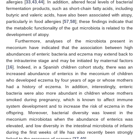
allergies [
33
,
43
,
44
]. In addition, altered fecal levels of bacterial
fermentation products, such as short-chain fatty acids, including
butyric and valeric acids, have also been associated with atopy,
particularly in food allergies [
57
,
58
]; these findings indicate that
the metabolic functionality of the gut microbiota is related to the
development of atopy.
Furthermore, analyses of the microbiota present in
meconium have indicated that the association between high
abundances of enteric bacteria and eczema may extend back to
the intrauterine stage and may be initiated by maternal factors
[
16
]. Indeed, in a Spanish children cohort study, there was an
increased abundance of enterics in the meconium of children
who developed eczema by four years of age or whose mothers
had a history of eczema. In addition, interestingly, enteric
bacteria were also more abundant in children whose mothers
smoked during pregnancy, which is known to affect immune
system development and to increase the risk of eczema in the
offspring. Moreover, bacterial diversity was lowest in the
meconium microbiotas when the abundance of enterics was
elevated, and low diversity in the intestinal microbiota of infants
during the first weeks of life has also recently been strongly
linked to the presence of eczema [
37
,
40
].