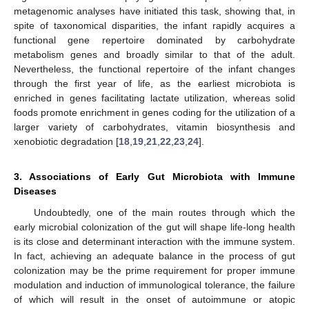
metagenomic analyses have initiated this task, showing that, in
spite of taxonomical disparities, the infant rapidly acquires a
functional gene repertoire dominated by carbohydrate
metabolism genes and broadly similar to that of the adult.
Nevertheless, the functional repertoire of the infant changes
through the first year of life, as the earliest microbiota is
enriched in genes facilitating lactate utilization, whereas solid
foods promote enrichment in genes coding for the utilization of a
larger variety of carbohydrates, vitamin biosynthesis and
xenobiotic degradation [
18
,
19
,
21
,
22
,
23
,
24
].
3. Associations of Early Gut Microbiota with Immune
Diseases
Undoubtedly, one of the main routes through which the
early microbial colonization of the gut will shape life-long health
is its close and determinant interaction with the immune system.
In fact, achieving an adequate balance in the process of gut
colonization may be the prime requirement for proper immune
modulation and induction of immunological tolerance, the failure
of which will result in the onset of autoimmune or atopic