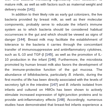
mature milk, as well as with factors such as maternal weight and
delivery mode [
141
].
In addition to their likely role as early gut colonizers, the live
bacteria provided by breast milk, as well as their molecular
components, probably serve to educate the infant’s immune
system as to which bacteria should be considered habitual
occurrences in the gut and which should be viewed as signs of
danger [
144
]. Breast milk may facilitate the establishment of
tolerance to the bacteria it carries through the concomitant
transfer of immunosuppressive and antiinflammatory cytokines,
such as IL-10 and TGF-β [
145
], as well as the promotion of IL-
10 production in the infant [
146
]. Furthermore, the microbiota
promoted by human breast milk also favors the development of
the immune-protective function of the gut mucosa. The
abundance of bifidobacteria, particularly
B. infantis
, during the
first months of life has been directly associated with the levels of
secretory IgA in the intestine [
147
] and
B. infantis
isolated from
infants and cultured on HMOs has been shown to actively
stimulate increased expression of tight-junction proteins and to
provide anti-inflammatory effects [
148
]. Accordingly, numerous
studies have demonstrated that breast-fed infants experience a