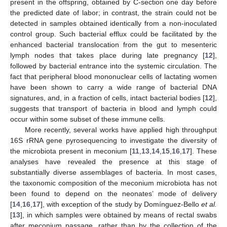
present in the offspring, obtained by C-section one day before
the predicted date of labor; in contrast, the strain could not be
detected in samples obtained identically from a non-inoculated
control group. Such bacterial efflux could be facilitated by the
enhanced bacterial translocation from the gut to mesenteric
lymph nodes that takes place during late pregnancy [
12
],
followed by bacterial entrance into the systemic circulation. The
fact that peripheral blood mononuclear cells of lactating women
have been shown to carry a wide range of bacterial DNA
signatures, and, in a fraction of cells, intact bacterial bodies [
12
],
suggests that transport of bacteria in blood and lymph could
occur within some subset of these immune cells.
More recently, several works have applied high throughput
16S rRNA gene pyrosequencing to investigate the diversity of
the microbiota present in meconium [
11
,
13
,
14
,
15
,
16
,
17
]. These
analyses have revealed the presence at this stage of
substantially diverse assemblages of bacteria. In most cases,
the taxonomic composition of the meconium microbiota has not
been found to depend on the neonates’ mode of delivery
[
14
,
16
,
17
], with exception of the study by Domínguez-Bello
et al.
[
13
], in which samples were obtained by means of rectal swabs
after meconium passage, rather than by the collection of the