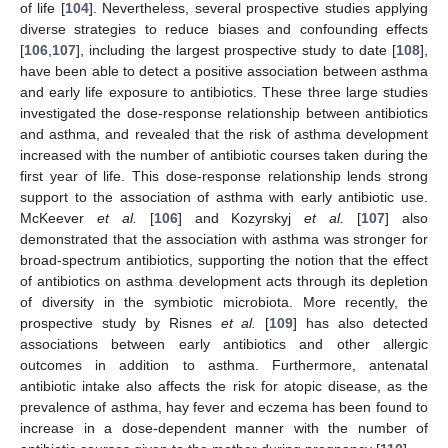
of life [
104
]. Nevertheless, several prospective studies applying
diverse strategies to reduce biases and confounding effects
[
106
,
107
], including the largest prospective study to date [
108
],
have been able to detect a positive association between asthma
and early life exposure to antibiotics. These three large studies
investigated the dose-response relationship between antibiotics
and asthma, and revealed that the risk of asthma development
increased with the number of antibiotic courses taken during the
first year of life. This dose-response relationship lends strong
support to the association of asthma with early antibiotic use.
McKeever
et al.
[
106
] and Kozyrskyj
et al.
[
107
] also
demonstrated that the association with asthma was stronger for
broad-spectrum antibiotics, supporting the notion that the effect
of antibiotics on asthma development acts through its depletion
of diversity in the symbiotic microbiota. More recently, the
prospective study by Risnes
et al.
[
109
] has also detected
associations between early antibiotics and other allergic
outcomes in addition to asthma. Furthermore, antenatal
antibiotic intake also affects the risk for atopic disease, as the
prevalence of asthma, hay fever and eczema has been found to
increase in a dose-dependent manner with the number of