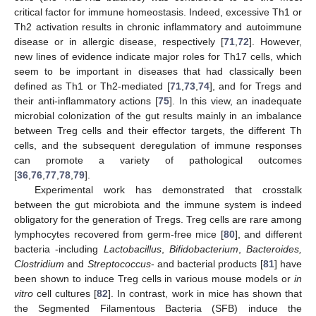
critical factor for immune homeostasis. Indeed, excessive Th1 or
Th2 activation results in chronic inflammatory and autoimmune
disease or in allergic disease, respectively [
71
,
72
]. However,
new lines of evidence indicate major roles for Th17 cells, which
seem to be important in diseases that had classically been
defined as Th1 or Th2-mediated [
71
,
73
,
74
], and for Tregs and
their anti-inflammatory actions [
75
]. In this view, an inadequate
microbial colonization of the gut results mainly in an imbalance
between Treg cells and their effector targets, the different Th
cells, and the subsequent deregulation of immune responses
can promote a variety of pathological outcomes
[
36
,
76
,
77
,
78
,
79
].
Experimental work has demonstrated that crosstalk
between the gut microbiota and the immune system is indeed
obligatory for the generation of Tregs. Treg cells are rare among
lymphocytes recovered from germ-free mice [
80
], and different
bacteria -including
Lactobacillus
,
Bifidobacterium
,
Bacteroides,
Clostridium
and
Streptococcus
- and bacterial products [
81
] have
been shown to induce Treg cells in various mouse models or
in
vitro
cell cultures [
82
]. In contrast, work in mice has shown that
the Segmented Filamentous Bacteria (SFB) induce the