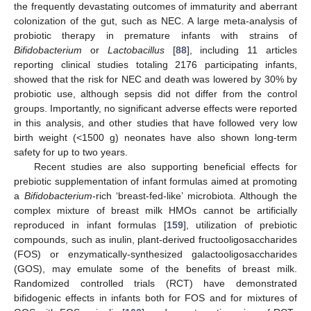
the frequently devastating outcomes of immaturity and aberrant
colonization of the gut, such as NEC. A large meta-analysis of
probiotic therapy in premature infants with strains of
Bifidobacterium
or
Lactobacillus
[
88
], including 11 articles
reporting clinical studies totaling 2176 participating infants,
showed that the risk for NEC and death was lowered by 30% by
probiotic use, although sepsis did not differ from the control
groups. Importantly, no significant adverse effects were reported
in this analysis, and other studies that have followed very low
birth weight (<1500 g) neonates have also shown long-term
safety for up to two years.
Recent studies are also supporting beneficial effects for
prebiotic supplementation of infant formulas aimed at promoting
a
Bifidobacterium
-rich ‘breast-fed-like’ microbiota. Although the
complex mixture of breast milk HMOs cannot be artificially
reproduced in infant formulas [
159
], utilization of prebiotic
compounds, such as inulin, plant-derived fructooligosaccharides
(FOS) or enzymatically-synthesized galactooligosaccharides
(GOS), may emulate some of the benefits of breast milk.
Randomized controlled trials (RCT) have demonstrated
bifidogenic effects in infants both for FOS and for mixtures of