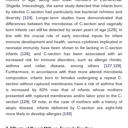
Shigella
. Interestingly, the same study detected that infants born
by elective C-section had particularly low bacterial richness and
diversity [
124
]. Longer-term studies have demonstrated that
differences between the microbiotas of C-section and vaginally
born infants can still be detected by seven years of age [
125
]. In
line with the crucial role of early microbial inputs for infant
immune development and health, various cytokines implicated in
neonatal immunity have been shown to be lacking in C-section
infants [
126
], and C-section has been associated with an
increased risk for immune disorders, such as allergic rhinitis,
asthma and celiac disease, among others [
127
,
128
].
Furthermore, in accordance with their more altered microbiota
composition, infants born to females undergoing a repeat C-
section without ruptured membranes have a risk of asthma that
is increased by 60% over that of infants whose mothers
presented with ruptured membranes and/or labor prior to the C-
section [
129
]. Of note, in the case of mothers with a history of
atopic disease, infants delivered by C-section are eight-fold
more likely to develop allergies [
130
].