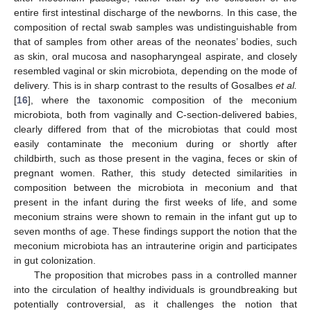
entire first intestinal discharge of the newborns. In this case, the
composition of rectal swab samples was undistinguishable from
that of samples from other areas of the neonates’ bodies, such
as skin, oral mucosa and nasopharyngeal aspirate, and closely
resembled vaginal or skin microbiota, depending on the mode of
delivery. This is in sharp contrast to the results of Gosalbes
et al.
[
16
], where the taxonomic composition of the meconium
microbiota, both from vaginally and C-section-delivered babies,
clearly differed from that of the microbiotas that could most
easily contaminate the meconium during or shortly after
childbirth, such as those present in the vagina, feces or skin of
pregnant women. Rather, this study detected similarities in
composition between the microbiota in meconium and that
present in the infant during the first weeks of life, and some
meconium strains were shown to remain in the infant gut up to
seven months of age. These findings support the notion that the
meconium microbiota has an intrauterine origin and participates
in gut colonization.
The proposition that microbes pass in a controlled manner
into the circulation of healthy individuals is groundbreaking but
potentially controversial, as it challenges the notion that