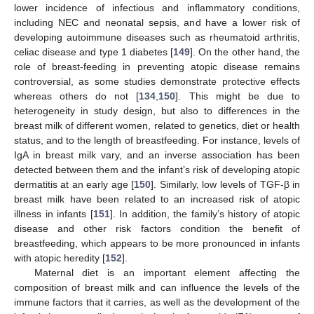
lower incidence of infectious and inflammatory conditions,
including NEC and neonatal sepsis, and have a lower risk of
developing autoimmune diseases such as rheumatoid arthritis,
celiac disease and type 1 diabetes [
149
]. On the other hand, the
role of breast-feeding in preventing atopic disease remains
controversial, as some studies demonstrate protective effects
whereas others do not [
134
,
150
]. This might be due to
heterogeneity in study design, but also to differences in the
breast milk of different women, related to genetics, diet or health
status, and to the length of breastfeeding. For instance, levels of
IgA in breast milk vary, and an inverse association has been
detected between them and the infant’s risk of developing atopic
dermatitis at an early age [
150
]. Similarly, low levels of TGF-β in
breast milk have been related to an increased risk of atopic
illness in infants [
151
]. In addition, the family’s history of atopic
disease and other risk factors condition the benefit of
breastfeeding, which appears to be more pronounced in infants
with atopic heredity [
152
].
Maternal diet is an important element affecting the
composition of breast milk and can influence the levels of the
immune factors that it carries, as well as the development of the