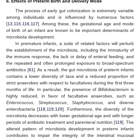
6. Effects of Preterm Birth and Delivery Mode
The process of early gut colonization is extremely variable
among individuals and is influenced by numerous factors
[
13
,
115
,
116
,
117
]. Among these, the gestational age and mode
of birth of an infant are known to be important determinants of
microbiota development.
In premature infants, a suite of related factors will perturb
the establishment of the microbiota, including the immaturity of
the immune response, the lack or delay of enteral feeding, and
the repeated and often prolonged exposure to broad-spectrum
antibiotics [
61
]. As a result, the gut microbiota of preterm infants
contains a lower diversity of taxa and a reduced proportion of
strict anaerobes with respect to facultatives during the first three
months of life. In particular, the presence of
Bifidobacterium
is
highly reduced, in favor of facultative anaerobes, such as
Enterococcus
,
Streptococcus
,
Staphylococcus
, and diverse
enterobacteria [
118
,
119
,
120
]. Furthermore, the diversity of the
microbiota decreases with lower gestational age and with longer
periods of antibiotic treatment and parenteral nutrition [
119
]. The
altered pattern of microbiota development in preterm infants
contributes to impair the integrity of the intestinal mucosal