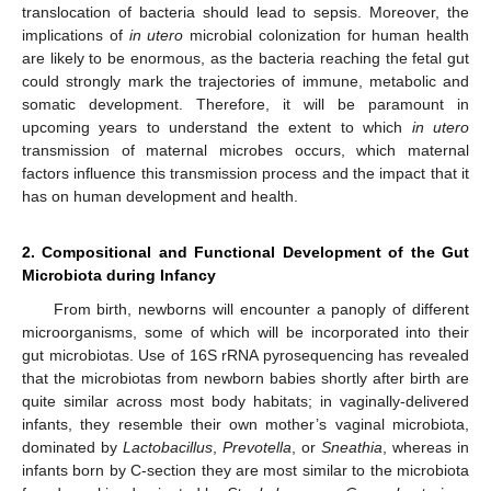
translocation of bacteria should lead to sepsis. Moreover, the
implications of
in utero
microbial colonization for human health
are likely to be enormous, as the bacteria reaching the fetal gut
could strongly mark the trajectories of immune, metabolic and
somatic development. Therefore, it will be paramount in
upcoming years to understand the extent to which
in utero
transmission of maternal microbes occurs, which maternal
factors influence this transmission process and the impact that it
has on human development and health.
2. Compositional and Functional Development of the Gut
Microbiota during Infancy
From birth, newborns will encounter a panoply of different
microorganisms, some of which will be incorporated into their
gut microbiotas. Use of 16S rRNA pyrosequencing has revealed
that the microbiotas from newborn babies shortly after birth are
quite similar across most body habitats; in vaginally-delivered
infants, they resemble their own mother’s vaginal microbiota,
dominated by
Lactobacillus
,
Prevotella
, or
Sneathia
, whereas in
infants born by C-section they are most similar to the microbiota