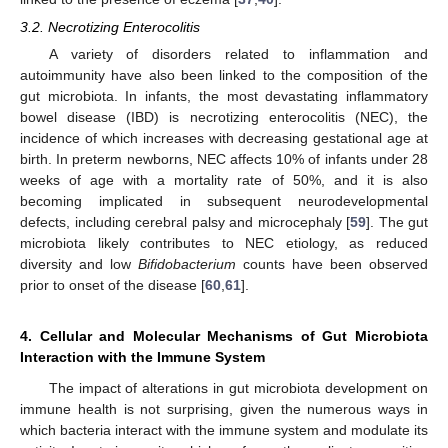
3.2. Necrotizing Enterocolitis
A variety of disorders related to inflammation and
autoimmunity have also been linked to the composition of the
gut microbiota. In infants, the most devastating inflammatory
bowel disease (IBD) is necrotizing enterocolitis (NEC), the
incidence of which increases with decreasing gestational age at
birth. In preterm newborns, NEC affects 10% of infants under 28
weeks of age with a mortality rate of 50%, and it is also
becoming implicated in subsequent neurodevelopmental
defects, including cerebral palsy and microcephaly [
59
]. The gut
microbiota likely contributes to NEC etiology, as reduced
diversity and low
Bifidobacterium
counts have been observed
prior to onset of the disease [
60
,
61
].
4. Cellular and Molecular Mechanisms of Gut Microbiota
Interaction with the Immune System
The impact of alterations in gut microbiota development on
immune health is not surprising, given the numerous ways in
which bacteria interact with the immune system and modulate its