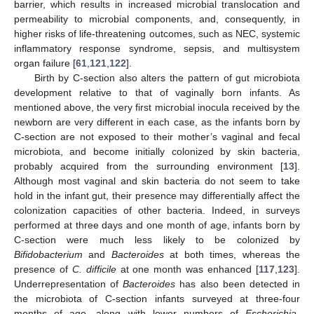
barrier, which results in increased microbial translocation and
permeability to microbial components, and, consequently, in
higher risks of life-threatening outcomes, such as NEC, systemic
inflammatory response syndrome, sepsis, and multisystem
organ failure [
61
,
121
,
122
].
Birth by C-section also alters the pattern of gut microbiota
development relative to that of vaginally born infants. As
mentioned above, the very first microbial inocula received by the
newborn are very different in each case, as the infants born by
C-section are not exposed to their mother’s vaginal and fecal
microbiota, and become initially colonized by skin bacteria,
probably acquired from the surrounding environment [
13
].
Although most vaginal and skin bacteria do not seem to take
hold in the infant gut, their presence may differentially affect the
colonization capacities of other bacteria. Indeed, in surveys
performed at three days and one month of age, infants born by
C-section were much less likely to be colonized by
Bifidobacterium
and
Bacteroides
at both times, whereas the
presence of
C. difficile
at one month was enhanced [
117
,
123
].
Underrepresentation of
Bacteroides
has also been detected in
the microbiota of C-section infants surveyed at three-four
months of age, along with lower numbers of
Escherichia
-