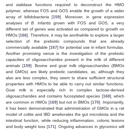
and sialidase functions required to deconstruct the HMO
polymer, whereas FOS and GOS enable the growth of a wider
array of bifidobacteria [
159
]. Moreover, in gene expression
analyses of
B. infantis
grown with FOS and GOS, a very
different set of genes was activated as compared to growth on
HMOs [
166
]. Therefore, it may be worthwhile to explore a larger
selection of the prebiotic compounds that are already
commercially available [
167
] for potential use in infant formulas.
Another promising venue is the investigation of the prebiotic
capacities of oligosaccharides present in the milk of different
animals [
159
]. Bovine and goat milk oligosaccharides (BMOs
and GMOs) are likely prebiotic candidates, as, although they
also are less complex, they seem to share sufficient structural
properties with HMOs to be able to carry out similar functions.
Goat milk is especially rich in complex lactose-derived
oligosaccharides and contains fucosylated species [
168
], which
are common in HMOs [
169
] but not in BMOs [
170
]. Importantly,
it has been demonstrated that administration of GMOs in a rat
model of colitis and IBD ameliorates the gut microbiota and the
intestinal function, while reducing inflammation, colonic lesions
and body weight loss [
171
]. Ongoing advances in glycomics will