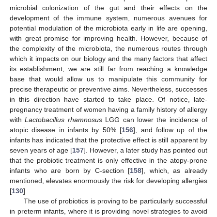
microbial colonization of the gut and their effects on the
development of the immune system, numerous avenues for
potential modulation of the microbiota early in life are opening,
with great promise for improving health. However, because of
the complexity of the microbiota, the numerous routes through
which it impacts on our biology and the many factors that affect
its establishment, we are still far from reaching a knowledge
base that would allow us to manipulate this community for
precise therapeutic or preventive aims. Nevertheless, successes
in this direction have started to take place. Of notice, late-
pregnancy treatment of women having a family history of allergy
with
Lactobacillus rhamnosus
LGG can lower the incidence of
atopic disease in infants by 50% [
156
], and follow up of the
infants has indicated that the protective effect is still apparent by
seven years of age [
157
]. However, a later study has pointed out
that the probiotic treatment is only effective in the atopy-prone
infants who are born by C-section [
158
], which, as already
mentioned, elevates enormously the risk for developing allergies
[
130
].
The use of probiotics is proving to be particularly successful
in preterm infants, where it is providing novel strategies to avoid