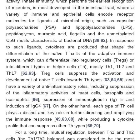
activity. Innate immunity, which performs the earliest recognition
of microbes, is most developed in the intestinal tract, where a
variety of immune and epithelial cells encode receptor
molecules for ligands of microbial origin, such as capsular
polysaccharides (PSA) and lipopolysaccharides (LPS),
peptidoglycan, muramic acid, flagellin and the unmethylated
CpG motifs characteristic of bacterial DNA [
38
,
62
]. In response
to such ligands, cytokines are produced that shape the
differentiation of the naïve T cells of the adaptive immune
system, which can differentiate into regulatory cells (Tregs) or
into different types of helper cells (Th), mostly Th1, Th2 and
Th17 [
62
,
63
]. Treg cells suppress the activation and
development of naïve T cells towards Th types [
63
,
64
,
65
], and
have a variety of anti-inflammatory roles, including suppression
of the inflammatory activities of mast cells, basophils and
eosinophils [
66
], supression of immunoglobulin (Ig) E and
induction of IgG4 [
67
]. On the other hand, each type of Th cell
plays a distinct and key role in further directing and amplifying
the immune response [
49
,
63
,
68
], while producing a cytokine
profile that can suppress other Th types [
69
,
70
].
For a long time, mutual regulation between Th1 and Th2
cells (the Th1/Th2 balance) was considered to be the most