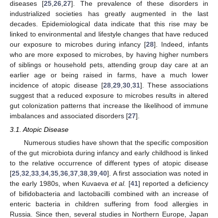
diseases [
25
,
26
,
27
]. The prevalence of these disorders in
industrialized societies has greatly augmented in the last
decades. Epidemiological data indicate that this rise may be
linked to environmental and lifestyle changes that have reduced
our exposure to microbes during infancy [
28
]. Indeed, infants
who are more exposed to microbes, by having higher numbers
of siblings or household pets, attending group day care at an
earlier age or being raised in farms, have a much lower
incidence of atopic disease [
28
,
29
,
30
,
31
]. These associations
suggest that a reduced exposure to microbes results in altered
gut colonization patterns that increase the likelihood of immune
imbalances and associated disorders [
27
].
3.1. Atopic Disease
Numerous studies have shown that the specific composition
of the gut microbiota during infancy and early childhood is linked
to the relative occurrence of different types of atopic disease
[
25
,
32
,
33
,
34
,
35
,
36
,
37
,
38
,
39
,
40
]. A first association was noted in
the early 1980s, when Kuvaeva
et al.
[
41
] reported a deficiency
of bifidobacteria and lactobacilli combined with an increase of
enteric bacteria in children suffering from food allergies in
Russia. Since then, several studies in Northern Europe, Japan