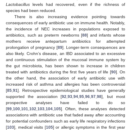
Lactobacillus
levels had recovered, even if the richness of
species had been reduced.
There is also increasing evidence pointing towards
consequences of early antibiotic use on immune health. Notably,
the incidence of NEC increases in populations exposed to
antibiotics, such as preterm newborns [
88
] and infants whose
mothers receive antepartum antibiotics for attempted
prolongation of pregnancy [
89
]. Longer-term consequences are
also likely. Crohn’s disease, an IBD associated to an excessive
and continuous stimulation of the mucosal immune system by
the gut microbiota, has been shown to increase in children
treated with antibiotics during the first five years of life [
90
]. On
the other hand, the association of early antibiotic use with
increased risk of asthma and allergies has been controversial
[
85
,
91
]. Retrospective epidemiological studies have generally
supported the association [
92
,
93
,
94
,
95
,
96
,
97
,
98
], but most
prospective analyses have failed to do so
[
99
,
100
,
101
,
102
,
103
,
104
,
105
]. Often, these analyses detected
associations with antibiotic use that faded away after accounting
for potential confounders such as early life respiratory infections
[
103
], medical visits [
105
] or allergic symptoms in the first year