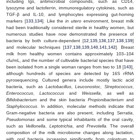
including Igs, antimicrobial compounds, such as CD14,
lysozyme and lactoferrin, immunoregulatory cytokines, such as
TGF-β and IL-10, and lymphocytes expressing gut-homing
markers [
133
,
134
]. Like the
in utero
environment, breast milk
had been traditionally considered sterile in healthy women, but
numerous studies have now demonstrated the presence of
bacteria by both culture-dependent [
12
,
135
,
136
,
137
,
138
,
139
]
and molecular techniques [
137
,
138
,
139
,
140
,
141
,
142
]. Breast
milk from healthy women contains approximately 103–104
cfu/mL, and the number of cultivable bacterial species that have
been isolated from a single woman ranges from two to 18 [
143
],
although hundreds of species are detected by 16S rRNA
pyrosequencing. Cultured genera include mostly lactic acid
bacteria, such as
Lactobacillus
,
Leuconostoc
,
Streptococcus
,
Enterococcus
,
Lactococcus
and
Weissella
, as well as
Bifidobacterium
and the skin bacteria
Propionibacterium
and
Staphylococcus
. In addition, molecular methods indicate that
Gram-negative bacteria are also present, including
Serratia
,
Pseudomonas
and some typical inhabitants of the oral cavity,
such as
Veillonella
,
Leptotrichia
, and
Prevotella
. The overall
composition of the milk microbiome changes along lactation,
with oral bacteria increasing significantly from colostrum to