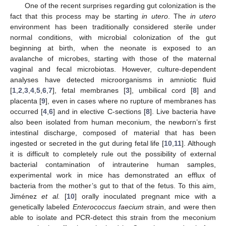
One of the recent surprises regarding gut colonization is the
fact that this process may be starting
in utero
. The
in utero
environment has been traditionally considered sterile under
normal conditions, with microbial colonization of the gut
beginning at birth, when the neonate is exposed to an
avalanche of microbes, starting with those of the maternal
vaginal and fecal microbiotas. However, culture-dependent
analyses have detected microorganisms in amniotic fluid
[
1
,
2
,
3
,
4
,
5
,
6
,
7
], fetal membranes [
3
], umbilical cord [
8
] and
placenta [
9
], even in cases where no rupture of membranes has
occurred [
4
,
6
] and in elective C-sections [
8
]. Live bacteria have
also been isolated from human meconium, the newborn’s first
intestinal discharge, composed of material that has been
ingested or secreted in the gut during fetal life [
10
,
11
]. Although
it is difficult to completely rule out the possibility of external
bacterial contamination of intrauterine human samples,
experimental work in mice has demonstrated an efflux of
bacteria from the mother’s gut to that of the fetus. To this aim,
Jiménez
et al.
[
10
] orally inoculated pregnant mice with a
genetically labeled
Enterococcus faecium
strain, and were then
able to isolate and PCR-detect this strain from the meconium