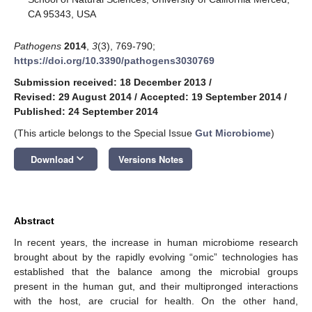
CA 95343, USA
Pathogens
2014
,
3
(3), 769-790;
https://doi.org/10.3390/pathogens3030769
Submission received: 18 December 2013
/
Revised: 29 August 2014
/
Accepted: 19 September 2014
/
Published: 24 September 2014
(This article belongs to the Special Issue
Gut Microbiome
)
keyboard_arrow_down
Download
Versions Notes
Abstract
In recent years, the increase in human microbiome research
brought about by the rapidly evolving “omic” technologies has
established that the balance among the microbial groups
present in the human gut, and their multipronged interactions
with the host, are crucial for health. On the other hand,