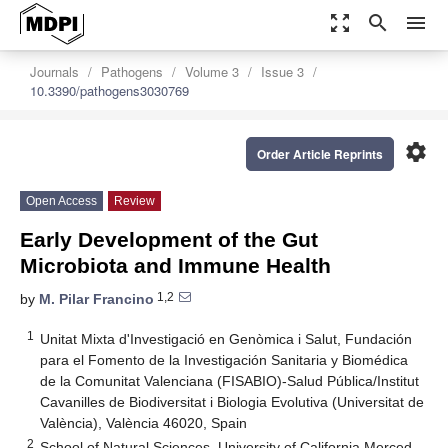
zoom_out_map
search
menu
Journals
Pathogens
Volume 3
Issue 3
10.3390/pathogens3030769
settings
Order Article Reprints
Open Access
Review
Early Development of the Gut
Microbiota and Immune Health
1,2
by
M. Pilar Francino
1
Unitat Mixta d'Investigació en Genòmica i Salut, Fundación
para el Fomento de la Investigación Sanitaria y Biomédica
de la Comunitat Valenciana (FISABIO)-Salud Pública/Institut
Cavanilles de Biodiversitat i Biologia Evolutiva (Universitat de
València), València 46020, Spain
2
School of Natural Sciences, University of California Merced,