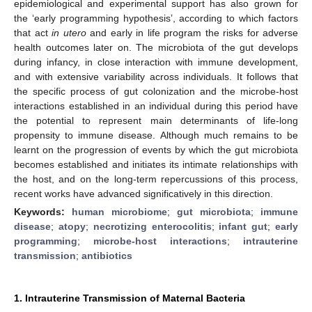
epidemiological and experimental support has also grown for
the ‘early programming hypothesis’, according to which factors
that act
in utero
and early in life program the risks for adverse
health outcomes later on. The microbiota of the gut develops
during infancy, in close interaction with immune development,
and with extensive variability across individuals. It follows that
the specific process of gut colonization and the microbe-host
interactions established in an individual during this period have
the potential to represent main determinants of life-long
propensity to immune disease. Although much remains to be
learnt on the progression of events by which the gut microbiota
becomes established and initiates its intimate relationships with
the host, and on the long-term repercussions of this process,
recent works have advanced significatively in this direction.
Keywords:
human microbiome
;
gut microbiota
;
immune
disease
;
atopy
;
necrotizing enterocolitis
;
infant gut
;
early
programming
;
microbe-host interactions
;
intrauterine
transmission
;
antibiotics
1. Intrauterine Transmission of Maternal Bacteria