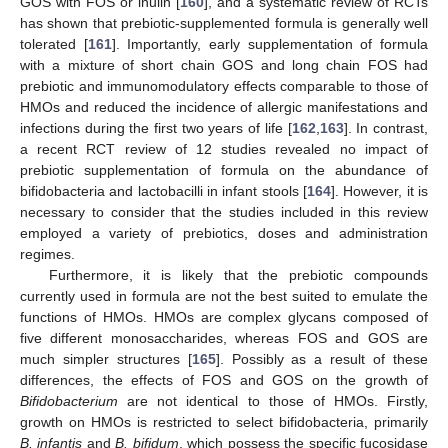
GOS with FOS or inulin [
160
], and a systematic review of RCTs
has shown that prebiotic-supplemented formula is generally well
tolerated [
161
]. Importantly, early supplementation of formula
with a mixture of short chain GOS and long chain FOS had
prebiotic and immunomodulatory effects comparable to those of
HMOs and reduced the incidence of allergic manifestations and
infections during the first two years of life [
162
,
163
]. In contrast,
a recent RCT review of 12 studies revealed no impact of
prebiotic supplementation of formula on the abundance of
bifidobacteria and lactobacilli in infant stools [
164
]. However, it is
necessary to consider that the studies included in this review
employed a variety of prebiotics, doses and administration
regimes.
Furthermore, it is likely that the prebiotic compounds
currently used in formula are not the best suited to emulate the
functions of HMOs. HMOs are complex glycans composed of
five different monosaccharides, whereas FOS and GOS are
much simpler structures [
165
]. Possibly as a result of these
differences, the effects of FOS and GOS on the growth of
Bifidobacterium
are not identical to those of HMOs. Firstly,
growth on HMOs is restricted to select bifidobacteria, primarily
B. infantis
and
B. bifidum
, which possess the specific fucosidase