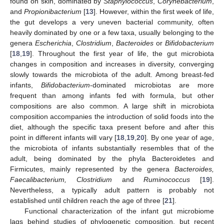
found on skin, dominated by
Staphylococcus
,
Corynebacterium
,
and
Propionibacterium
[
13
]. However, within the first week of life,
the gut develops a very uneven bacterial community, often
heavily dominated by one or a few taxa, usually belonging to the
genera
Escherichia
,
Clostridium
,
Bacteroides
or
Bifidobacterium
[
18
,
19
]. Throughout the first year of life, the gut microbiota
changes in composition and increases in diversity, converging
slowly towards the microbiota of the adult. Among breast-fed
infants,
Bifidobacterium
-dominated microbiotas are more
frequent than among infants fed with formula, but other
compositions are also common. A large shift in microbiota
composition accompanies the introduction of solid foods into the
diet, although the specific taxa present before and after this
point in different infants will vary [
18
,
19
,
20
]. By one year of age,
the microbiota of infants substantially resembles that of the
adult, being dominated by the phyla Bacteroidetes and
Firmicutes, mainly represented by the genera
Bacteroides,
Faecalibacterium, Clostridium
and
Ruminococcus
[
19
].
Nevertheless, a typically adult pattern is probably not
established until children reach the age of three [
21
].
Functional characterization of the infant gut microbiome
lags behind studies of phylogenetic composition, but recent