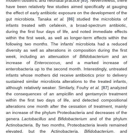
modern obstetric and neonatal practice [
85
]. Nevertheless, there
have been relatively few studies aimed specifically at gauging
the effect of early antibiotic exposure on the development of the
gut microbiota. Tanaka
et al.
[
86
] studied the microbiota of
infants treated with cefalexin, a broad-spectrum antibiotic,
during the first four days of life, and noted immediate effects
within the first week, as well as longer-term effects within the
following two months. The infants’ microbiota had a reduced
diversity as well as alterations in composition during the first
week, including an attenuation of
Bifidobacterium
and an
increase of
Enterococcus
, and a marked increase of
enterobacteria up to the second month. Interestingly, untreated
infants whose mothers did receive antibiotics prior to delivery
sustained similar microbiota alterations to the treated infants,
although relatively weaker. Similarly, Fouhy
et al.
[
87
] analyzed
the consequences of an ampicillin and gentamycin treatment
within the first two days of life, and detected compositional
alterations one month after the cessation of treatment, mainly
an increase of the phylum Proteobacteria and decreases of the
genera
Lactobacillus
and
Bifidobacterium
and of the phylum
Actinobacteria. By two months, Proteobacteria levels remained
elevated, but the Actinobacteria,
Bifidobacterium
, and