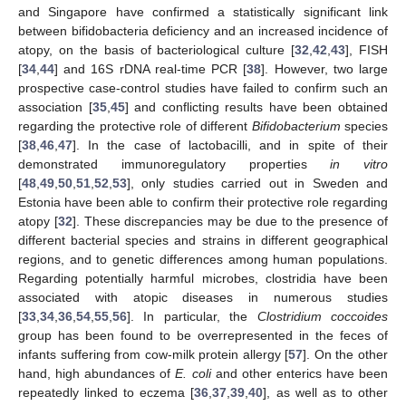
and Singapore have confirmed a statistically significant link
between bifidobacteria deficiency and an increased incidence of
atopy, on the basis of bacteriological culture [
32
,
42
,
43
], FISH
[
34
,
44
] and 16S rDNA real-time PCR [
38
]. However, two large
prospective case-control studies have failed to confirm such an
association [
35
,
45
] and conflicting results have been obtained
regarding the protective role of different
Bifidobacterium
species
[
38
,
46
,
47
]. In the case of lactobacilli, and in spite of their
demonstrated immunoregulatory properties
in vitro
[
48
,
49
,
50
,
51
,
52
,
53
], only studies carried out in Sweden and
Estonia have been able to confirm their protective role regarding
atopy [
32
]. These discrepancies may be due to the presence of
different bacterial species and strains in different geographical
regions, and to genetic differences among human populations.
Regarding potentially harmful microbes, clostridia have been
associated with atopic diseases in numerous studies
[
33
,
34
,
36
,
54
,
55
,
56
]. In particular, the
Clostridium coccoides
group has been found to be overrepresented in the feces of
infants suffering from cow-milk protein allergy [
57
]. On the other
hand, high abundances of
E. coli
and other enterics have been
repeatedly linked to eczema [
36
,
37
,
39
,
40
], as well as to other