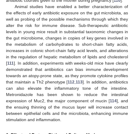
antibiotic courses given to the mother during pregnancy [
110
].
Animal studies have enabled a better characterization of
the effects of early antibiotic exposure on the gut microbiota, as
well as probing of the possible mechanisms through which they
alter the risk for immune disease. Sub-therapeutic antibiotic
levels in young mice result in substantial taxonomic changes in
the gut microbiome, changes in copies of key genes involved in
the metabolism of carbohydrates to short-chain fatty acids,
increases in colonic short-chain fatty acid levels, and alterations
in the regulation of hepatic metabolism of lipids and cholesterol
[
111
]. In addition, experiments with weeks-old mice have clearly
demonstrated that antibiotics can bias immune development
towards an atopy-prone state, as they promote cytokine profiles
that maintain a Th2 phenotype [
112
,
113
]. In addition, antibiotics
can also elevate the inflammatory tone of the intestine.
Metronidazole has been shown to reduce the intestinal
expression of Muc2, the major component of mucin [
114
], and
the ensuing thinning of the mucus layer will increase contact
between epithelial cells and the microbiota, enhancing immune
stimulation and inflammation.