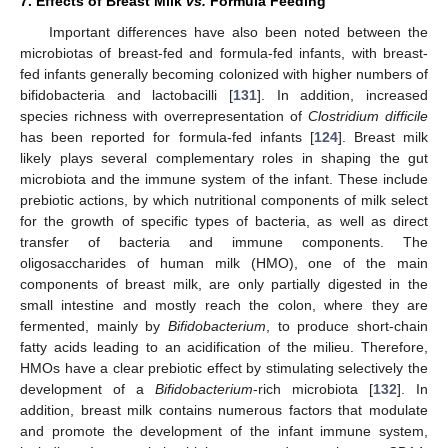
7. Effects of Breast Milk
vs.
Formula Feeding
Important differences have also been noted between the
microbiotas of breast-fed and formula-fed infants, with breast-
fed infants generally becoming colonized with higher numbers of
bifidobacteria and lactobacilli [
131
]. In addition, increased
species richness with overrepresentation of
Clostridium difficile
has been reported for formula-fed infants [
124
]. Breast milk
likely plays several complementary roles in shaping the gut
microbiota and the immune system of the infant. These include
prebiotic actions, by which nutritional components of milk select
for the growth of specific types of bacteria, as well as direct
transfer of bacteria and immune components. The
oligosaccharides of human milk (HMO), one of the main
components of breast milk, are only partially digested in the
small intestine and mostly reach the colon, where they are
fermented, mainly by
Bifidobacterium
, to produce short-chain
fatty acids leading to an acidification of the milieu. Therefore,
HMOs have a clear prebiotic effect by stimulating selectively the
development of a
Bifidobacterium
-rich microbiota [
132
]. In
addition, breast milk contains numerous factors that modulate
and promote the development of the infant immune system,