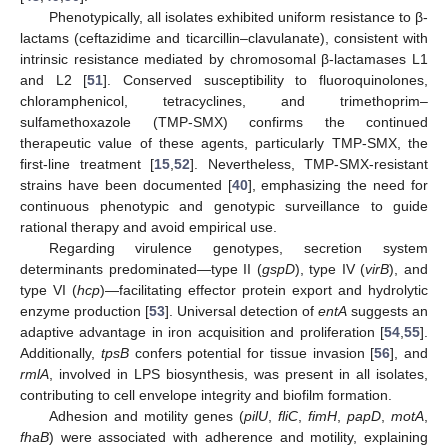
Phenotypically, all isolates exhibited uniform resistance to β-
lactams (ceftazidime and ticarcillin–clavulanate), consistent with
intrinsic resistance mediated by chromosomal β-lactamases L1
and L2 [
51
]. Conserved susceptibility to fluoroquinolones,
chloramphenicol, tetracyclines, and trimethoprim–
sulfamethoxazole (TMP-SMX) confirms the continued
therapeutic value of these agents, particularly TMP-SMX, the
first-line treatment [
15
,
52
]. Nevertheless, TMP-SMX-resistant
strains have been documented [
40
], emphasizing the need for
continuous phenotypic and genotypic surveillance to guide
rational therapy and avoid empirical use.
Regarding virulence genotypes, secretion system
determinants predominated—type II (
gspD
), type IV (
virB
), and
type VI (
hcp
)—facilitating effector protein export and hydrolytic
enzyme production [
53
]. Universal detection of
entA
suggests an
adaptive advantage in iron acquisition and proliferation [
54
,
55
].
Additionally,
tpsB
confers potential for tissue invasion [
56
], and
rmlA
, involved in LPS biosynthesis, was present in all isolates,
contributing to cell envelope integrity and biofilm formation.
Adhesion and motility genes (
pilU
,
fliC
,
fimH
,
papD
,
motA
,
fhaB
) were associated with adherence and motility, explaining