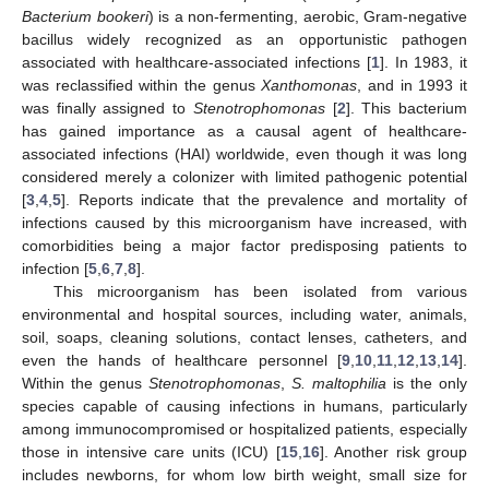
Bacterium bookeri
) is a non-fermenting, aerobic, Gram-negative
bacillus widely recognized as an opportunistic pathogen
associated with healthcare-associated infections [
1
]. In 1983, it
was reclassified within the genus
Xanthomonas
, and in 1993 it
was finally assigned to
Stenotrophomonas
[
2
]. This bacterium
has gained importance as a causal agent of healthcare-
associated infections (HAI) worldwide, even though it was long
considered merely a colonizer with limited pathogenic potential
[
3
,
4
,
5
]. Reports indicate that the prevalence and mortality of
infections caused by this microorganism have increased, with
comorbidities being a major factor predisposing patients to
infection [
5
,
6
,
7
,
8
].
This microorganism has been isolated from various
environmental and hospital sources, including water, animals,
soil, soaps, cleaning solutions, contact lenses, catheters, and
even the hands of healthcare personnel [
9
,
10
,
11
,
12
,
13
,
14
].
Within the genus
Stenotrophomonas
,
S. maltophilia
is the only
species capable of causing infections in humans, particularly
among immunocompromised or hospitalized patients, especially
those in intensive care units (ICU) [
15
,
16
]. Another risk group
includes newborns, for whom low birth weight, small size for