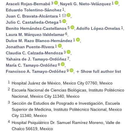
3
1
Araceli Rojas-Bernabé
,
Nayeli G. Nieto-Velázquez
,
1
Eduardo Tolentino-Sánchez
,
1
Juan C. Bravata-Alcántara
,
5
Julio C. Castañeda-Ortega
,
5
1
Benito Hernández-Castellanos
,
Adolfo López-Ornelas
,
6
Laura M. Márquez-Valdelamar
,
1
Dulce M. Razo Blanco-Hernández
,
1
Jonathan Puente-Rivera
,
3
Claudia C. Calzada-Mendoza
,
7
Yahaira de J. Tamayo-Ordóñez
,
8
María C. Tamayo-Ordóñez
,
9
Francisco A. Tamayo-Ordóñez
,
Show full author list
add
1
Hospital Juárez de México, Mexico City 07760, Mexico
2
Escuela Nacional de Ciencias Biológicas, Instituto Politécnico
Nacional, Mexico City 11340, Mexico
3
Sección de Estudios de Posgrado e Investigación, Escuela
Superior de Medicina, Instituto Politécnico Nacional, Mexico
City 11340, Mexico
4
Hospital Psiquiátrico Dr. Samuel Ramírez Moreno, Valle de
Chalco 56619, Mexico