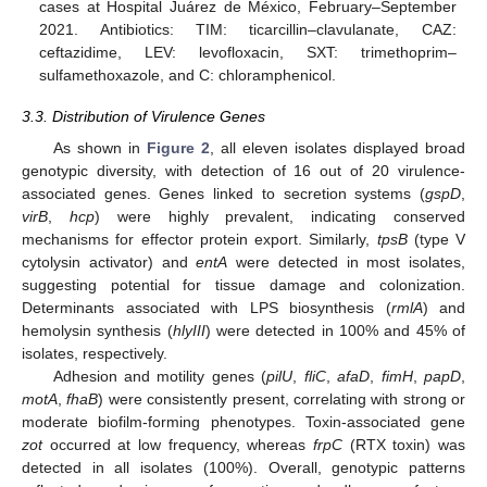
cases at Hospital Juárez de México, February–September
2021. Antibiotics: TIM: ticarcillin–clavulanate, CAZ:
ceftazidime, LEV: levofloxacin, SXT: trimethoprim–
sulfamethoxazole, and C: chloramphenicol.
3.3. Distribution of Virulence Genes
As shown in
Figure 2
, all eleven isolates displayed broad
genotypic diversity, with detection of 16 out of 20 virulence-
associated genes. Genes linked to secretion systems (
gspD
,
virB
,
hcp
) were highly prevalent, indicating conserved
mechanisms for effector protein export. Similarly,
tpsB
(type V
cytolysin activator) and
entA
were detected in most isolates,
suggesting potential for tissue damage and colonization.
Determinants associated with LPS biosynthesis (
rmlA
) and
hemolysin synthesis (
hlyIII
) were detected in 100% and 45% of
isolates, respectively.
Adhesion and motility genes (
pilU
,
fliC
,
afaD
,
fimH
,
papD
,
motA
,
fhaB
) were consistently present, correlating with strong or
moderate biofilm-forming phenotypes. Toxin-associated gene
zot
occurred at low frequency, whereas
frpC
(RTX toxin) was
detected in all isolates (100%). Overall, genotypic patterns