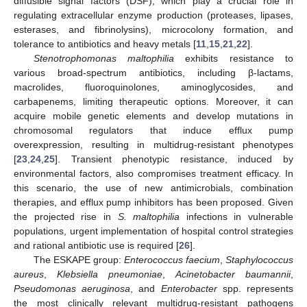
diffusible signal factors (DSF), which play a crucial role in
regulating extracellular enzyme production (proteases, lipases,
esterases, and fibrinolysins), microcolony formation, and
tolerance to antibiotics and heavy metals [
11
,
15
,
21
,
22
].
Stenotrophomonas maltophilia
exhibits resistance to
various broad-spectrum antibiotics, including β-lactams,
macrolides, fluoroquinolones, aminoglycosides, and
carbapenems, limiting therapeutic options. Moreover, it can
acquire mobile genetic elements and develop mutations in
chromosomal regulators that induce efflux pump
overexpression, resulting in multidrug-resistant phenotypes
[
23
,
24
,
25
]. Transient phenotypic resistance, induced by
environmental factors, also compromises treatment efficacy. In
this scenario, the use of new antimicrobials, combination
therapies, and efflux pump inhibitors has been proposed. Given
the projected rise in
S. maltophilia
infections in vulnerable
populations, urgent implementation of hospital control strategies
and rational antibiotic use is required [
26
].
The ESKAPE group:
Enterococcus faecium
,
Staphylococcus
aureus
,
Klebsiella pneumoniae
,
Acinetobacter baumannii
,
Pseudomonas aeruginosa
, and
Enterobacter
spp. represents
the most clinically relevant multidrug-resistant pathogens