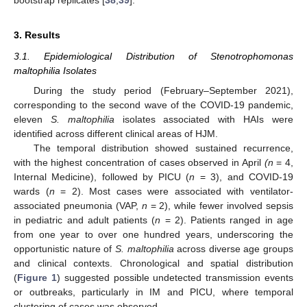
bootstrap replicates [
38
,
39
].
3. Results
3.1. Epidemiological Distribution of Stenotrophomonas
maltophilia Isolates
During the study period (February–September 2021),
corresponding to the second wave of the COVID-19 pandemic,
eleven
S. maltophilia
isolates associated with HAIs were
identified across different clinical areas of HJM.
The temporal distribution showed sustained recurrence,
with the highest concentration of cases observed in April
(n
= 4,
Internal Medicine), followed by PICU (
n
= 3), and COVID-19
wards (
n
= 2). Most cases were associated with ventilator-
associated pneumonia (VAP,
n
= 2), while fewer involved sepsis
in pediatric and adult patients (
n
= 2). Patients ranged in age
from one year to over one hundred years, underscoring the
opportunistic nature of
S. maltophilia
across diverse age groups
and clinical contexts. Chronological and spatial distribution
(
Figure 1
) suggested possible undetected transmission events
or outbreaks, particularly in IM and PICU, where temporal
clustering of cases was observed.