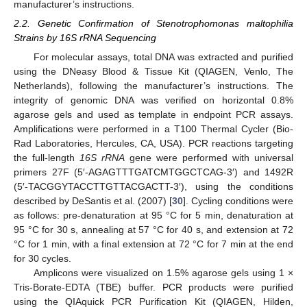
manufacturer’s instructions.
2.2. Genetic Confirmation of Stenotrophomonas maltophilia
Strains by 16S rRNA Sequencing
For molecular assays, total DNA was extracted and purified
using the DNeasy Blood & Tissue Kit (QIAGEN, Venlo, The
Netherlands), following the manufacturer’s instructions. The
integrity of genomic DNA was verified on horizontal 0.8%
agarose gels and used as template in endpoint PCR assays.
Amplifications were performed in a T100 Thermal Cycler (Bio-
Rad Laboratories, Hercules, CA, USA). PCR reactions targeting
the full-length
16S rRNA
gene were performed with universal
primers 27F (5′-AGAGTTTGATCMTGGCTCAG-3′) and 1492R
(5′-TACGGYTACCTTGTTACGACTT-3′), using the conditions
described by DeSantis et al. (2007) [
30
]. Cycling conditions were
as follows: pre-denaturation at 95 °C for 5 min, denaturation at
95 °C for 30 s, annealing at 57 °C for 40 s, and extension at 72
°C for 1 min, with a final extension at 72 °C for 7 min at the end
for 30 cycles.
Amplicons were visualized on 1.5% agarose gels using 1 ×
Tris-Borate-EDTA (TBE) buffer. PCR products were purified
using the QIAquick PCR Purification Kit (QIAGEN, Hilden,