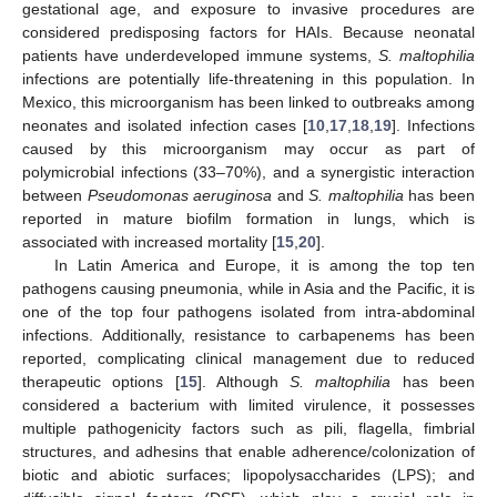
gestational age, and exposure to invasive procedures are
considered predisposing factors for HAIs. Because neonatal
patients have underdeveloped immune systems,
S. maltophilia
infections are potentially life-threatening in this population. In
Mexico, this microorganism has been linked to outbreaks among
neonates and isolated infection cases [
10
,
17
,
18
,
19
]. Infections
caused by this microorganism may occur as part of
polymicrobial infections (33–70%), and a synergistic interaction
between
Pseudomonas aeruginosa
and
S. maltophilia
has been
reported in mature biofilm formation in lungs, which is
associated with increased mortality [
15
,
20
].
In Latin America and Europe, it is among the top ten
pathogens causing pneumonia, while in Asia and the Pacific, it is
one of the top four pathogens isolated from intra-abdominal
infections. Additionally, resistance to carbapenems has been
reported, complicating clinical management due to reduced
therapeutic options [
15
]. Although
S. maltophilia
has been
considered a bacterium with limited virulence, it possesses
multiple pathogenicity factors such as pili, flagella, fimbrial
structures, and adhesins that enable adherence/colonization of
biotic and abiotic surfaces; lipopolysaccharides (LPS); and