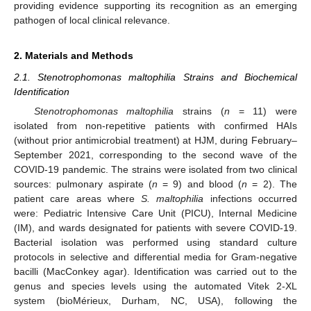
providing evidence supporting its recognition as an emerging
pathogen of local clinical relevance.
2. Materials and Methods
2.1. Stenotrophomonas maltophilia Strains and Biochemical
Identification
Stenotrophomonas maltophilia
strains (
n
= 11) were
isolated from non-repetitive patients with confirmed HAIs
(without prior antimicrobial treatment) at HJM, during February–
September 2021, corresponding to the second wave of the
COVID-19 pandemic. The strains were isolated from two clinical
sources: pulmonary aspirate (
n
= 9) and blood (
n
= 2). The
patient care areas where
S. maltophilia
infections occurred
were: Pediatric Intensive Care Unit (PICU), Internal Medicine
(IM), and wards designated for patients with severe COVID-19.
Bacterial isolation was performed using standard culture
protocols in selective and differential media for Gram-negative
bacilli (MacConkey agar). Identification was carried out to the
genus and species levels using the automated Vitek 2-XL
system (bioMérieux, Durham, NC, USA), following the