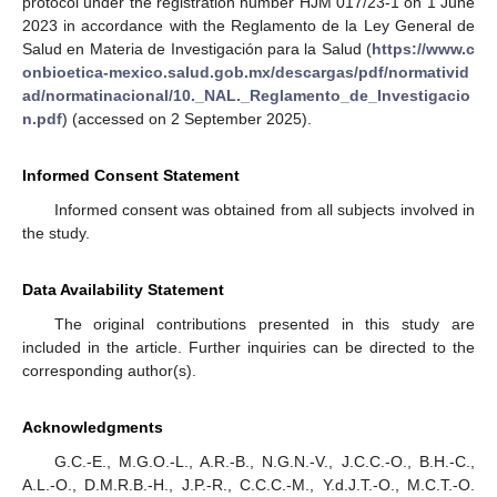
protocol under the registration number HJM 017/23-1 on 1 June
2023 in accordance with the Reglamento de la Ley General de
Salud en Materia de Investigación para la Salud (
https://www.c
onbioetica-mexico.salud.gob.mx/descargas/pdf/normativid
ad/normatinacional/10._NAL._Reglamento_de_Investigacio
n.pdf
) (accessed on 2 September 2025).
Informed Consent Statement
Informed consent was obtained from all subjects involved in
the study.
Data Availability Statement
The original contributions presented in this study are
included in the article. Further inquiries can be directed to the
corresponding author(s).
Acknowledgments
G.C.-E., M.G.O.-L., A.R.-B., N.G.N.-V., J.C.C.-O., B.H.-C.,
A.L.-O., D.M.R.B.-H., J.P.-R., C.C.C.-M., Y.d.J.T.-O., M.C.T.-O.