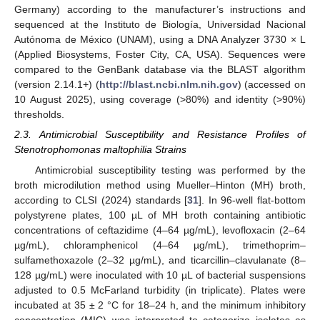
Germany) according to the manufacturer’s instructions and
sequenced at the Instituto de Biología, Universidad Nacional
Autónoma de México (UNAM), using a DNA Analyzer 3730 × L
(Applied Biosystems, Foster City, CA, USA). Sequences were
compared to the GenBank database via the BLAST algorithm
(version 2.14.1+) (
http://blast.ncbi.nlm.nih.gov
) (accessed on
10 August 2025), using coverage (>80%) and identity (>90%)
thresholds.
2.3. Antimicrobial Susceptibility and Resistance Profiles of
Stenotrophomonas maltophilia Strains
Antimicrobial susceptibility testing was performed by the
broth microdilution method using Mueller–Hinton (MH) broth,
according to CLSI (2024) standards [
31
]. In 96-well flat-bottom
polystyrene plates, 100 µL of MH broth containing antibiotic
concentrations of ceftazidime (4–64 µg/mL), levofloxacin (2–64
µg/mL), chloramphenicol (4–64 µg/mL), trimethoprim–
sulfamethoxazole (2–32 µg/mL), and ticarcillin–clavulanate (8–
128 µg/mL) were inoculated with 10 µL of bacterial suspensions
adjusted to 0.5 McFarland turbidity (in triplicate). Plates were
incubated at 35 ± 2 °C for 18–24 h, and the minimum inhibitory
concentration (MIC) was interpreted to categorize isolates as