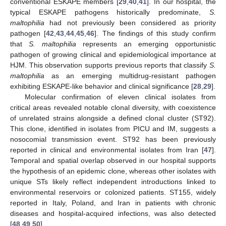
conventional ESKAPE members [
29
,
40
,
41
]. In our hospital, the
typical ESKAPE pathogens historically predominate,
S.
maltophilia
had not previously been considered as priority
pathogen [
42
,
43
,
44
,
45
,
46
]. The findings of this study confirm
that
S. maltophilia
represents an emerging opportunistic
pathogen of growing clinical and epidemiological importance at
HJM. This observation supports previous reports that classify
S.
maltophilia
as an emerging multidrug-resistant pathogen
exhibiting ESKAPE-like behavior and clinical significance [
28
,
29
].
Molecular confirmation of eleven clinical isolates from
critical areas revealed notable clonal diversity, with coexistence
of unrelated strains alongside a defined clonal cluster (ST92).
This clone, identified in isolates from PICU and IM, suggests a
nosocomial transmission event. ST92 has been previously
reported in clinical and environmental isolates from Iran [
47
].
Temporal and spatial overlap observed in our hospital supports
the hypothesis of an epidemic clone, whereas other isolates with
unique STs likely reflect independent introductions linked to
environmental reservoirs or colonized patients. ST155, widely
reported in Italy, Poland, and Iran in patients with chronic
diseases and hospital-acquired infections, was also detected
[
48
,
49
,
50
].