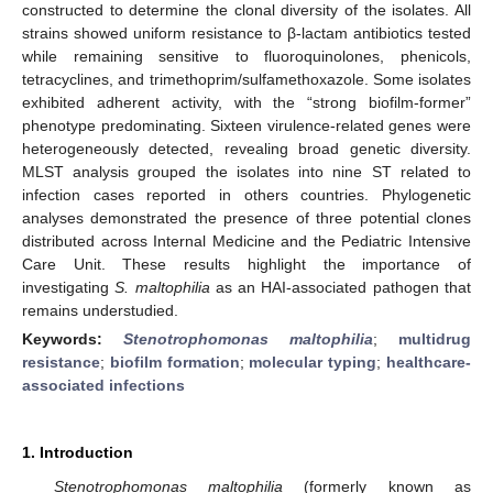
constructed to determine the clonal diversity of the isolates. All
strains showed uniform resistance to β-lactam antibiotics tested
while remaining sensitive to fluoroquinolones, phenicols,
tetracyclines, and trimethoprim/sulfamethoxazole. Some isolates
exhibited adherent activity, with the “strong biofilm-former”
phenotype predominating. Sixteen virulence-related genes were
heterogeneously detected, revealing broad genetic diversity.
MLST analysis grouped the isolates into nine ST related to
infection cases reported in others countries. Phylogenetic
analyses demonstrated the presence of three potential clones
distributed across Internal Medicine and the Pediatric Intensive
Care Unit. These results highlight the importance of
investigating
S. maltophilia
as an HAI-associated pathogen that
remains understudied.
Keywords:
Stenotrophomonas maltophilia
;
multidrug
resistance
;
biofilm formation
;
molecular typing
;
healthcare-
associated infections
1. Introduction
Stenotrophomonas maltophilia
(formerly known as