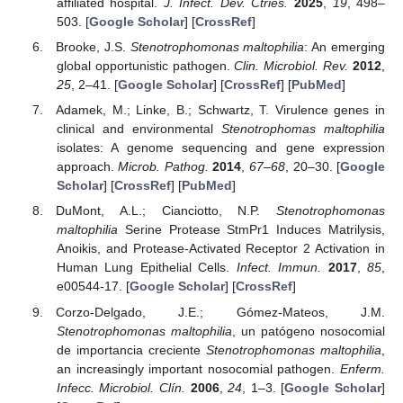
affiliated hospital.
J. Infect. Dev. Ctries.
2025
,
19
, 498–
503. [
Google Scholar
] [
CrossRef
]
Brooke, J.S.
Stenotrophomonas maltophilia
: An emerging
global opportunistic pathogen.
Clin. Microbiol. Rev.
2012
,
25
, 2–41. [
Google Scholar
] [
CrossRef
] [
PubMed
]
Adamek, M.; Linke, B.; Schwartz, T. Virulence genes in
clinical and environmental
Stenotrophomas maltophilia
isolates: A genome sequencing and gene expression
approach.
Microb. Pathog.
2014
,
67–68
, 20–30. [
Google
Scholar
] [
CrossRef
] [
PubMed
]
DuMont, A.L.; Cianciotto, N.P.
Stenotrophomonas
maltophilia
Serine Protease StmPr1 Induces Matrilysis,
Anoikis, and Protease-Activated Receptor 2 Activation in
Human Lung Epithelial Cells.
Infect. Immun.
2017
,
85
,
e00544-17. [
Google Scholar
] [
CrossRef
]
Corzo-Delgado, J.E.; Gómez-Mateos, J.M.
Stenotrophomonas maltophilia
, un patógeno nosocomial
de importancia creciente
Stenotrophomonas maltophilia
,
an increasingly important nosocomial pathogen.
Enferm.
Infecc. Microbiol. Clín.
2006
,
24
, 1–3. [
Google Scholar
]