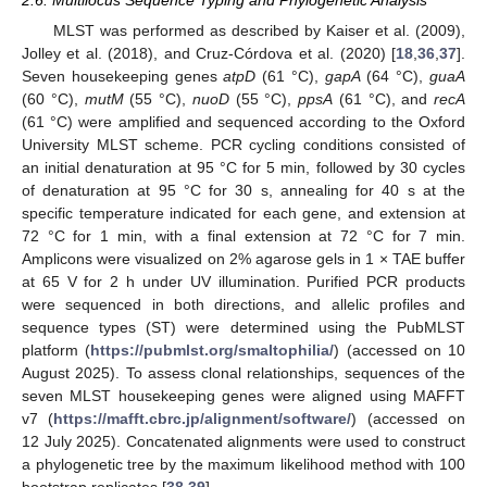
2.6. Multilocus Sequence Typing and Phylogenetic Analysis
MLST was performed as described by Kaiser et al. (2009),
Jolley et al. (2018), and Cruz-Córdova et al. (2020) [
18
,
36
,
37
].
Seven housekeeping genes
atpD
(61 °C),
gapA
(64 °C),
guaA
(60 °C),
mutM
(55 °C),
nuoD
(55 °C),
ppsA
(61 °C), and
recA
(61 °C) were amplified and sequenced according to the Oxford
University MLST scheme. PCR cycling conditions consisted of
an initial denaturation at 95 °C for 5 min, followed by 30 cycles
of denaturation at 95 °C for 30 s, annealing for 40 s at the
specific temperature indicated for each gene, and extension at
72 °C for 1 min, with a final extension at 72 °C for 7 min.
Amplicons were visualized on 2% agarose gels in 1 × TAE buffer
at 65 V for 2 h under UV illumination. Purified PCR products
were sequenced in both directions, and allelic profiles and
sequence types (ST) were determined using the PubMLST
platform (
https://pubmlst.org/smaltophilia/
) (accessed on 10
August 2025). To assess clonal relationships, sequences of the
seven MLST housekeeping genes were aligned using MAFFT
v7 (
https://mafft.cbrc.jp/alignment/software/
) (accessed on
12 July 2025). Concatenated alignments were used to construct
a phylogenetic tree by the maximum likelihood method with 100