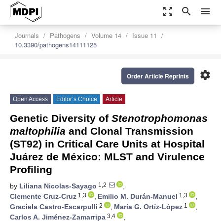
zoom_out_map
search
menu
Journals
Pathogens
Volume 14
Issue 11
10.3390/pathogens14111125
settings
Order Article Reprints
Open Access
Editor’s Choice
Article
Genetic Diversity of
Stenotrophomonas
maltophilia
and Clonal Transmission
(ST92) in Critical Care Units at Hospital
Juárez de México: MLST and Virulence
Profiling
1,2
by
Liliana Nicolas-Sayago
,
1,3
1,3
Clemente Cruz-Cruz
,
Emilio M. Durán-Manuel
,
2
1
Graciela Castro-Escarpulli
,
María G. Ortíz-López
,
3,4
Carlos A. Jiménez-Zamarripa
,