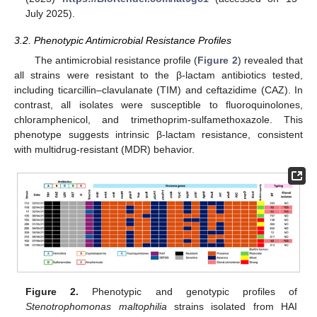
July 2025).
3.2. Phenotypic Antimicrobial Resistance Profiles
The antimicrobial resistance profile (
Figure 2
) revealed that
all strains were resistant to the β-lactam antibiotics tested,
including ticarcillin–clavulanate (TIM) and ceftazidime (CAZ). In
contrast, all isolates were susceptible to fluoroquinolones,
chloramphenicol, and trimethoprim-sulfamethoxazole. This
phenotype suggests intrinsic β-lactam resistance, consistent
with multidrug-resistant (MDR) behavior.
Figure 2.
Phenotypic and genotypic profiles of
Stenotrophomonas maltophilia
strains isolated from HAI