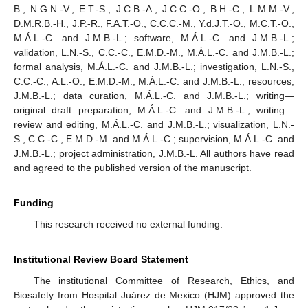
B., N.G.N.-V., E.T.-S., J.C.B.-A., J.C.C.-O., B.H.-C., L.M.M.-V.,
D.M.R.B.-H., J.P.-R., F.A.T.-O., C.C.C.-M., Y.d.J.T.-O., M.C.T.-O.,
M.Á.L.-C. and J.M.B.-L.; software, M.Á.L.-C. and J.M.B.-L.;
validation, L.N.-S., C.C.-C., E.M.D.-M., M.Á.L.-C. and J.M.B.-L.;
formal analysis, M.Á.L.-C. and J.M.B.-L.; investigation, L.N.-S.,
C.C.-C., A.L.-O., E.M.D.-M., M.Á.L.-C. and J.M.B.-L.; resources,
J.M.B.-L.; data curation, M.Á.L.-C. and J.M.B.-L.; writing—
original draft preparation, M.Á.L.-C. and J.M.B.-L.; writing—
review and editing, M.Á.L.-C. and J.M.B.-L.; visualization, L.N.-
S., C.C.-C., E.M.D.-M. and M.Á.L.-C.; supervision, M.Á.L.-C. and
J.M.B.-L.; project administration, J.M.B.-L. All authors have read
and agreed to the published version of the manuscript.
Funding
This research received no external funding.
Institutional Review Board Statement
The institutional Committee of Research, Ethics, and
Biosafety from Hospital Juárez de Mexico (HJM) approved the