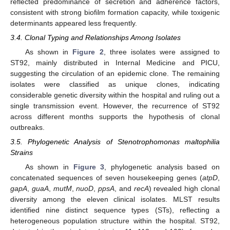
reflected predominance of secretion and adherence factors,
consistent with strong biofilm formation capacity, while toxigenic
determinants appeared less frequently.
3.4. Clonal Typing and Relationships Among Isolates
As shown in
Figure 2
, three isolates were assigned to
ST92, mainly distributed in Internal Medicine and PICU,
suggesting the circulation of an epidemic clone. The remaining
isolates were classified as unique clones, indicating
considerable genetic diversity within the hospital and ruling out a
single transmission event. However, the recurrence of ST92
across different months supports the hypothesis of clonal
outbreaks.
3.5. Phylogenetic Analysis of Stenotrophomonas maltophilia
Strains
As shown in
Figure 3
, phylogenetic analysis based on
concatenated sequences of seven housekeeping genes (
atpD
,
gapA
,
guaA
,
mutM
,
nuoD
,
ppsA
, and
recA
) revealed high clonal
diversity among the eleven clinical isolates. MLST results
identified nine distinct sequence types (STs), reflecting a
heterogeneous population structure within the hospital. ST92,