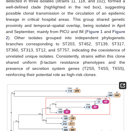
detected in three isolates (strains 11, 118, and 102), formed a
well-defined clade (highlighted in the red box), suggesting
possible clonal transmission or the circulation of an epidemic
lineage in critical hospital areas. This group shared genetic
proximity and temporal–spatial overlap, being isolated in April
and September, mainly from PICU and IM (
Figure 1
and
Figure
2
). Other isolates grouped into independent phylogenetic
branches corresponding to ST203, ST452, ST139, ST317,
ST360, ST313, ST12, and ST757, indicating the coexistence of
unrelated unique isolates. Consistently, strains within this clone
shared uniform β-lactam resistance phenotypes and the
presence of secretion system genes (T2SS, T4SS, T6SS),
reinforcing their potential role as high-risk clones.