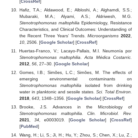
[
CrossRef
]
Hafiz, T.A.; Aldawood, E.; Albloshi, A.; Alghamdi, S.S.;
Mubaraki, M.A.; Alyami, A.S.; Aldriwesh, M.G.
Stenotrophomonas maltophilia
Epidemiology, Resistance
Characteristics, and Clinical Outcomes: Understanding of
the Recent Three Years’ Trends.
Microorganisms
2022
,
10
, 2506. [
Google Scholar
] [
CrossRef
]
Huertas-Franco, V.; Lacayo-Pallais, M.I. Neumonía por
Stenotrophomonas maltophilia
.
Acta Médica Costarric.
2012
,
56
, 27–30. [
Google Scholar
]
Gomes, I.B.; Simões, L.C.; Simões, M. The effects of
emerging environmental contaminants on
Stenotrophomonas maltophilia
isolated from drinking
water in planktonic and sessile states.
Sci. Total Environ.
2018
,
643
, 1348–1356. [
Google Scholar
] [
CrossRef
]
Brooke, J.S. Advances in the Microbiology of
Stenotrophomonas maltophilia
.
Clin. Microbiol. Rev.
2021
,
34
, e0003019. [
Google Scholar
] [
CrossRef
]
[
PubMed
]
Wang, H.; Li, S.; Ji, H.; Hu, Y.; Zhou, S.; Chen, X.; Lu, Z.;