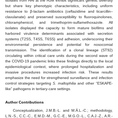
isolates from HAI at the HJM exhibit significant genetic diversity
but share key phenotypic characteristics, including uniform
resistance to β-lactam antibiotics (ceftazidime and ticarcillin–
clavulanate) and preserved susceptibility to fluoroquinolones,
chloramphenicol, and trimethoprim-sulfamethoxazole. All
isolates displayed the capacity to form mature biofilms and
harbored virulence determinants associated with secretion
systems (T2SS, T4SS, T6SS) and adhesion, underscoring their
11. May
12. May
13. May
14. May
15. May
16. May
17. May
18. May
19. May
21. May
22. May
23. May
24. May
25. May
26. May
27. May
28. May
29. May
31. May
1. Jun
2. Jun
3. Jun
4. Jun
5. Jun
6. Jun
7. Jun
8. Jun
10. Jun
11. Jun
12. Jun
13. Jun
14. Jun
15. Jun
16. Jun
17. Jun
18. Jun
20. Jun
21. Jun
22. Jun
23. Jun
24. Jun
25. Jun
26. Jun
27. Jun
28. Jun
30. Jun
1. Jul
2. Jul
3. Jul
4. Jul
5. Jul
6. Jul
7. Jul
8. Jul
10. Jul
11. Jul
12. Jul
13. Jul
14. Jul
15. Jul
16. Jul
17. Jul
18. Jul
20. Jul
21. Jul
22. Jul
23. Jul
24. Jul
25. Jul
26. Jul
27. Jul
28. Jul
30. Jul
31. Jul
1. Aug
2. Aug
3. Aug
4. Aug
5. Aug
6. Aug
7. Aug
environmental persistence and potential for nosocomial
transmission. The identification of a clonal lineage (ST92)
circulating within critical care units during the second wave of
the COVID-19 pandemic links these findings directly to the local
epidemiological context, where prolonged hospitalization and
invasive procedures increased infection risk. These results
emphasize the need for strengthened surveillance and infection
control strategies targeting
S. maltophilia
and other “ESKAPE-
like” pathogens in tertiary-care settings.
Author Contributions
Conceptualization, J.M.B.-L. and M.Á.L.-C.; methodology,
L.N.-S., C.C.-C., E.M.D.-M., G.C.-E., M.G.O.-L., C.A.J.-Z., A.R.-