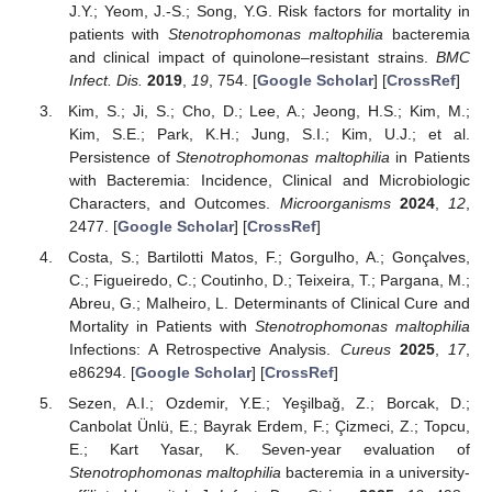
J.Y.; Yeom, J.-S.; Song, Y.G. Risk factors for mortality in
patients with
Stenotrophomonas maltophilia
bacteremia
and clinical impact of quinolone–resistant strains.
BMC
Infect. Dis.
2019
,
19
, 754. [
Google Scholar
] [
CrossRef
]
Kim, S.; Ji, S.; Cho, D.; Lee, A.; Jeong, H.S.; Kim, M.;
Kim, S.E.; Park, K.H.; Jung, S.I.; Kim, U.J.; et al.
Persistence of
Stenotrophomonas maltophilia
in Patients
with Bacteremia: Incidence, Clinical and Microbiologic
Characters, and Outcomes.
Microorganisms
2024
,
12
,
2477. [
Google Scholar
] [
CrossRef
]
Costa, S.; Bartilotti Matos, F.; Gorgulho, A.; Gonçalves,
C.; Figueiredo, C.; Coutinho, D.; Teixeira, T.; Pargana, M.;
Abreu, G.; Malheiro, L. Determinants of Clinical Cure and
Mortality in Patients with
Stenotrophomonas maltophilia
Infections: A Retrospective Analysis.
Cureus
2025
,
17
,
e86294. [
Google Scholar
] [
CrossRef
]
Sezen, A.I.; Ozdemir, Y.E.; Yeşilbağ, Z.; Borcak, D.;
Canbolat Ünlü, E.; Bayrak Erdem, F.; Çizmeci, Z.; Topcu,
E.; Kart Yasar, K. Seven-year evaluation of
Stenotrophomonas maltophilia
bacteremia in a university-