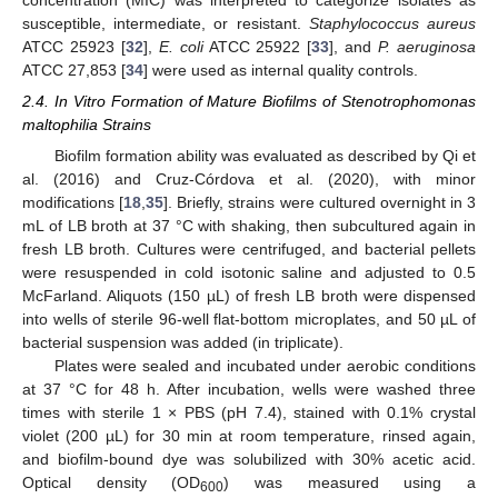
susceptible, intermediate, or resistant.
Staphylococcus aureus
ATCC 25923 [
32
],
E. coli
ATCC 25922 [
33
], and
P. aeruginosa
ATCC 27,853 [
34
] were used as internal quality controls.
2.4. In Vitro Formation of Mature Biofilms of Stenotrophomonas
maltophilia Strains
Biofilm formation ability was evaluated as described by Qi et
al. (2016) and Cruz-Córdova et al. (2020), with minor
modifications [
18
,
35
]. Briefly, strains were cultured overnight in 3
mL of LB broth at 37 °C with shaking, then subcultured again in
fresh LB broth. Cultures were centrifuged, and bacterial pellets
were resuspended in cold isotonic saline and adjusted to 0.5
McFarland. Aliquots (150 µL) of fresh LB broth were dispensed
into wells of sterile 96-well flat-bottom microplates, and 50 µL of
bacterial suspension was added (in triplicate).
Plates were sealed and incubated under aerobic conditions
at 37 °C for 48 h. After incubation, wells were washed three
times with sterile 1 × PBS (pH 7.4), stained with 0.1% crystal
violet (200 µL) for 30 min at room temperature, rinsed again,
and biofilm-bound dye was solubilized with 30% acetic acid.
Optical density (OD
) was measured using a
600