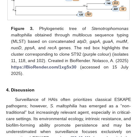
Figure 3.
Phylogenetic tree of
Stenotrophomonas
maltophilia
obtained through multilocus sequence typing
(MLST) based on concatenated
atpD
,
gapA
,
guaA
,
mutM
,
nuoD
,
ppsA
, and
recA
genes. The red box highlights the
cluster corresponding to clone ST92 (purple colour) (isolates
11, 118, and 102). Created in BioRender. Nolasco, A. (2025)
https://BioRender.com/1xg5x30
(accessed on 15 July
2025).
4. Discussion
Surveillance of HAIs often prioritizes classical ESKAPE
pathogens; however,
S. maltophilia
has emerged as a “non-
traditional” but increasingly relevant agent, especially in critical-
care settings. Its environmental ecology, intrinsic resistance, and
biofilm-forming ability promote persistence and may be
underestimated when surveillance focuses exclusively on