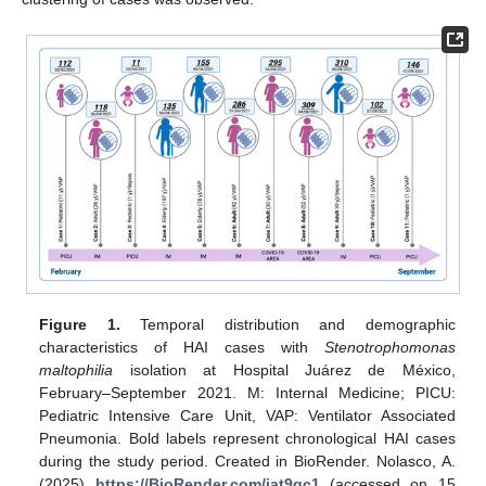
Figure 1.
Temporal distribution and demographic
characteristics of HAI cases with
Stenotrophomonas
maltophilia
isolation at Hospital Juárez de México,
February–September 2021. M: Internal Medicine; PICU:
Pediatric Intensive Care Unit, VAP: Ventilator Associated
Pneumonia. Bold labels represent chronological HAI cases
during the study period. Created in BioRender. Nolasco, A.
(2025)
https://BioRender.com/iat9gc1
(accessed on 15