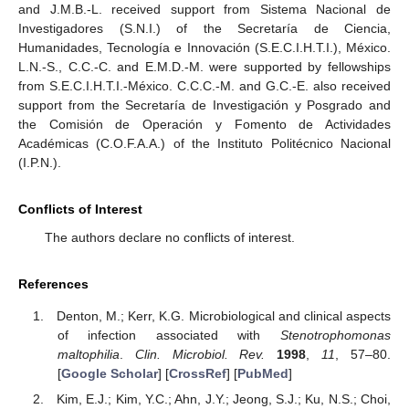
and J.M.B.-L. received support from Sistema Nacional de
Investigadores (S.N.I.) of the Secretaría de Ciencia,
Humanidades, Tecnología e Innovación (S.E.C.I.H.T.I.), México.
L.N.-S., C.C.-C. and E.M.D.-M. were supported by fellowships
from S.E.C.I.H.T.I.-México. C.C.C.-M. and G.C.-E. also received
support from the Secretaría de Investigación y Posgrado and
the Comisión de Operación y Fomento de Actividades
Académicas (C.O.F.A.A.) of the Instituto Politécnico Nacional
(I.P.N.).
Conflicts of Interest
The authors declare no conflicts of interest.
References
Denton, M.; Kerr, K.G. Microbiological and clinical aspects
of infection associated with
Stenotrophomonas
maltophilia
.
Clin. Microbiol. Rev.
1998
,
11
, 57–80.
[
Google Scholar
] [
CrossRef
] [
PubMed
]
Kim, E.J.; Kim, Y.C.; Ahn, J.Y.; Jeong, S.J.; Ku, N.S.; Choi,