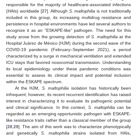
responsible for the majority of healthcare-associated infections
(HAIs) worldwide [
27
]. Although
S. maltophilia
is not traditionally
included in this group, its increasing multidrug resistance and
persistence in hospital environments have led several authors to
recognize it as an “ESKAPE-like” pathogen. The need for this
study arose from the growing detection of
S. maltophilia
at the
Hospital Juárez de México (HJM) during the second wave of the
COVID-19 pandemic (February–September 2021), a period
characterized by a surge in mechanical ventilation and extended
ICU stays that favored nosocomial transmission. Understanding
its local epidemiology under these pandemic conditions was
essential to assess its clinical impact and potential inclusion
within the ESKAPE spectrum.
At the HJM,
S. maltophilia
isolation has historically been
infrequent; however, its recent recurrent identification has raised
interest in characterizing it to evaluate its pathogenic potential
and clinical significance. In this context,
S. maltophilia
can be
regarded as an emerging opportunistic pathogen with ESKAPE-
like resistance traits rather than a classical member of the group
[
28
,
29
]. The aim of this work was to characterize phenotypically
and genetically
S. maltophilia
strains isolated from HAIs,