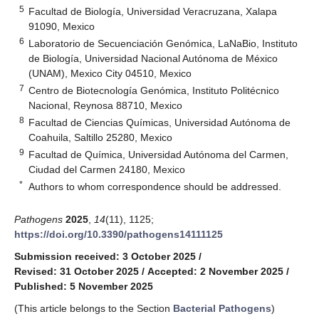
5
Facultad de Biología, Universidad Veracruzana, Xalapa
91090, Mexico
6
Laboratorio de Secuenciación Genómica, LaNaBio, Instituto
de Biología, Universidad Nacional Autónoma de México
(UNAM), Mexico City 04510, Mexico
7
Centro de Biotecnología Genómica, Instituto Politécnico
Nacional, Reynosa 88710, Mexico
8
Facultad de Ciencias Químicas, Universidad Autónoma de
Coahuila, Saltillo 25280, Mexico
9
Facultad de Química, Universidad Autónoma del Carmen,
Ciudad del Carmen 24180, Mexico
*
Authors to whom correspondence should be addressed.
Pathogens
2025
,
14
(11), 1125;
https://doi.org/10.3390/pathogens14111125
Submission received: 3 October 2025
/
Revised: 31 October 2025
/
Accepted: 2 November 2025
/
Published: 5 November 2025
(This article belongs to the Section
Bacterial Pathogens
)