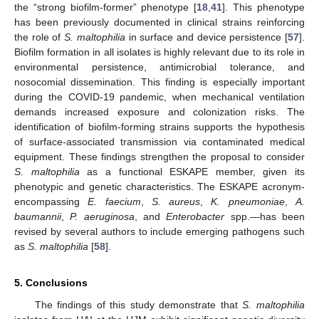
the “strong biofilm-former” phenotype [
18
,
41
]. This phenotype
has been previously documented in clinical strains reinforcing
the role of
S. maltophilia
in surface and device persistence [
57
].
Biofilm formation in all isolates is highly relevant due to its role in
environmental persistence, antimicrobial tolerance, and
nosocomial dissemination. This finding is especially important
during the COVID-19 pandemic, when mechanical ventilation
demands increased exposure and colonization risks. The
identification of biofilm-forming strains supports the hypothesis
of surface-associated transmission via contaminated medical
equipment. These findings strengthen the proposal to consider
S. maltophilia
as a functional ESKAPE member, given its
phenotypic and genetic characteristics. The ESKAPE acronym-
encompassing
E. faecium
,
S. aureus
,
K. pneumoniae
,
A.
baumannii
,
P. aeruginosa
, and
Enterobacter
spp.—has been
revised by several authors to include emerging pathogens such
as
S. maltophilia
[
58
].
5. Conclusions
The findings of this study demonstrate that
S. maltophilia