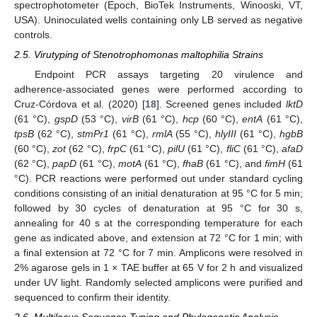
spectrophotometer (Epoch, BioTek Instruments, Winooski, VT,
USA). Uninoculated wells containing only LB served as negative
controls.
2.5. Virutyping of Stenotrophomonas maltophilia Strains
Endpoint PCR assays targeting 20 virulence and
adherence-associated genes were performed according to
Cruz-Córdova et al. (2020) [
18
]. Screened genes included
lktD
(61 °C),
gspD
(53 °C),
virB
(61 °C),
hcp
(60 °C),
entA
(61 °C),
tpsB
(62 °C),
stmPr1
(61 °C),
rmlA
(55 °C),
hlyIII
(61 °C),
hgbB
(60 °C),
zot
(62 °C),
frpC
(61 °C),
pilU
(61 °C),
fliC
(61 °C),
afaD
(62 °C),
papD
(61 °C),
motA
(61 °C),
fhaB
(61 °C), and
fimH
(61
°C). PCR reactions were performed out under standard cycling
conditions consisting of an initial denaturation at 95 °C for 5 min;
followed by 30 cycles of denaturation at 95 °C for 30 s,
annealing for 40 s at the corresponding temperature for each
gene as indicated above, and extension at 72 °C for 1 min; with
a final extension at 72 °C for 7 min. Amplicons were resolved in
2% agarose gels in 1 × TAE buffer at 65 V for 2 h and visualized
under UV light. Randomly selected amplicons were purified and
sequenced to confirm their identity.