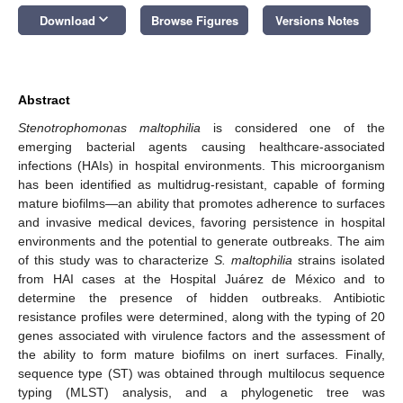
keyboard_arrow_down
Download
Browse Figures
Versions Notes
Abstract
Stenotrophomonas maltophilia
is considered one of the
emerging bacterial agents causing healthcare-associated
infections (HAIs) in hospital environments. This microorganism
has been identified as multidrug-resistant, capable of forming
mature biofilms—an ability that promotes adherence to surfaces
and invasive medical devices, favoring persistence in hospital
environments and the potential to generate outbreaks. The aim
of this study was to characterize
S. maltophilia
strains isolated
from HAI cases at the Hospital Juárez de México and to
determine the presence of hidden outbreaks. Antibiotic
resistance profiles were determined, along with the typing of 20
genes associated with virulence factors and the assessment of
the ability to form mature biofilms on inert surfaces. Finally,
sequence type (ST) was obtained through multilocus sequence
typing (MLST) analysis, and a phylogenetic tree was