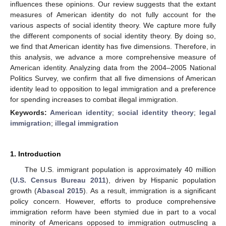
influences these opinions. Our review suggests that the extant
measures of American identity do not fully account for the
various aspects of social identity theory. We capture more fully
the different components of social identity theory. By doing so,
we find that American identity has five dimensions. Therefore, in
this analysis, we advance a more comprehensive measure of
American identity. Analyzing data from the 2004–2005 National
Politics Survey, we confirm that all five dimensions of American
identity lead to opposition to legal immigration and a preference
for spending increases to combat illegal immigration.
Keywords:
American identity
;
social identity theory
;
legal
immigration
;
illegal immigration
1. Introduction
The U.S. immigrant population is approximately 40 million
(
U.S. Census Bureau 2011
), driven by Hispanic population
growth (
Abascal 2015
). As a result, immigration is a significant
policy concern. However, efforts to produce comprehensive
immigration reform have been stymied due in part to a vocal
minority of Americans opposed to immigration outmuscling a