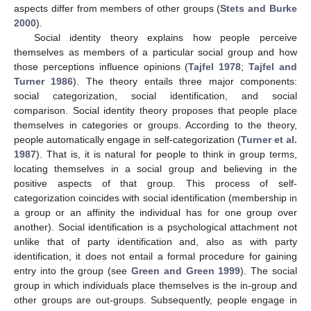
aspects differ from members of other groups (
Stets and Burke
2000
).
Social identity theory explains how people perceive
themselves as members of a particular social group and how
those perceptions influence opinions (
Tajfel 1978
;
Tajfel and
Turner 1986
). The theory entails three major components:
social categorization, social identification, and social
comparison. Social identity theory proposes that people place
themselves in categories or groups. According to the theory,
people automatically engage in self-categorization (
Turner et al.
1987
). That is, it is natural for people to think in group terms,
locating themselves in a social group and believing in the
positive aspects of that group. This process of self-
categorization coincides with social identification (membership in
a group or an affinity the individual has for one group over
another). Social identification is a psychological attachment not
unlike that of party identification and, also as with party
identification, it does not entail a formal procedure for gaining
entry into the group (see
Green and Green 1999
). The social
group in which individuals place themselves is the in-group and
other groups are out-groups. Subsequently, people engage in