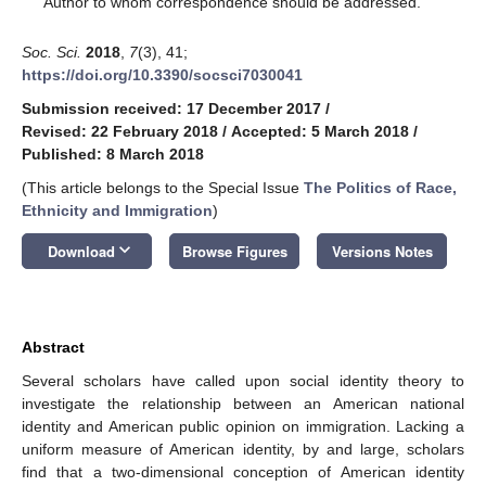
Author to whom correspondence should be addressed.
Soc. Sci.
2018
,
7
(3), 41;
https://doi.org/10.3390/socsci7030041
Submission received: 17 December 2017
/
Revised: 22 February 2018
/
Accepted: 5 March 2018
/
Published: 8 March 2018
(This article belongs to the Special Issue
The Politics of Race,
Ethnicity and Immigration
)
keyboard_arrow_down
Download
Browse Figures
Versions Notes
Abstract
Several scholars have called upon social identity theory to
investigate the relationship between an American national
identity and American public opinion on immigration. Lacking a
uniform measure of American identity, by and large, scholars
find that a two-dimensional conception of American identity