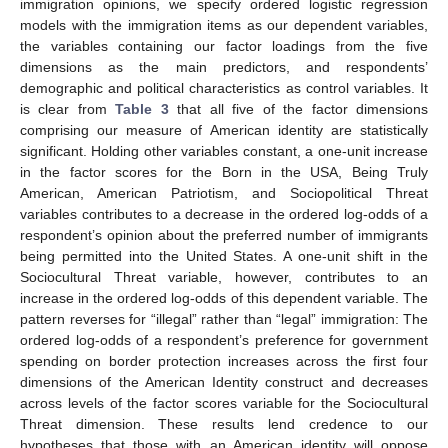
immigration opinions, we specify ordered logistic regression
models with the immigration items as our dependent variables,
the variables containing our factor loadings from the five
dimensions as the main predictors, and respondents’
demographic and political characteristics as control variables. It
is clear from
Table 3
that all five of the factor dimensions
comprising our measure of American identity are statistically
significant. Holding other variables constant, a one-unit increase
in the factor scores for the Born in the USA, Being Truly
American, American Patriotism, and Sociopolitical Threat
variables contributes to a decrease in the ordered log-odds of a
respondent’s opinion about the preferred number of immigrants
being permitted into the United States. A one-unit shift in the
Sociocultural Threat variable, however, contributes to an
increase in the ordered log-odds of this dependent variable. The
pattern reverses for “illegal” rather than “legal” immigration: The
ordered log-odds of a respondent’s preference for government
spending on border protection increases across the first four
dimensions of the American Identity construct and decreases
across levels of the factor scores variable for the Sociocultural
Threat dimension. These results lend credence to our
hypotheses that those with an American identity will oppose