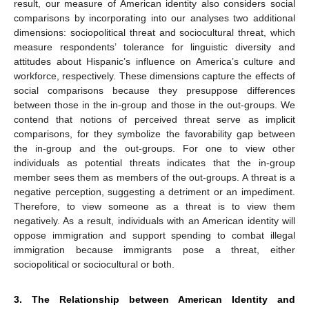
result, our measure of American identity also considers social
comparisons by incorporating into our analyses two additional
dimensions: sociopolitical threat and sociocultural threat, which
measure respondents’ tolerance for linguistic diversity and
attitudes about Hispanic’s influence on America’s culture and
workforce, respectively. These dimensions capture the effects of
social comparisons because they presuppose differences
between those in the in-group and those in the out-groups. We
contend that notions of perceived threat serve as implicit
comparisons, for they symbolize the favorability gap between
the in-group and the out-groups. For one to view other
individuals as potential threats indicates that the in-group
member sees them as members of the out-groups. A threat is a
negative perception, suggesting a detriment or an impediment.
Therefore, to view someone as a threat is to view them
negatively. As a result, individuals with an American identity will
oppose immigration and support spending to combat illegal
immigration because immigrants pose a threat, either
sociopolitical or sociocultural or both.
3. The Relationship between American Identity and