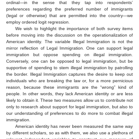
ordinal—in the sense that they tap into respondents’
preferences regarding the preferred number of immigrants
(legal or otherwise) that are permitted into the country—we
employ ordered logit regression.
We wish to highlight the importance of both survey items
before moving into the discussion on the operationalization of
American identity. The variable Illegal Immigration is not the
mirror reflection of Legal Immigration. One can support legal
immigration but oppose spending on illegal immigration.
Conversely, one can be opposed to legal immigration, but be
supportive of spending to stem illegal immigration by patrolling
the border. Illegal Immigration captures the desire to keep out
individuals who are breaking the law or, for a more pernicious
reason, because these immigrants are the “wrong” kind of
people. In other words, they lack American identity or are less
likely to obtain it. These two measures allow us to contribute not
only to research about support for legal immigration, but also to
our understanding of preferences to do more to combat illegal
immigration.
American identity has never been measured the same way
by different scholars, so as with them, we also use a plethora of