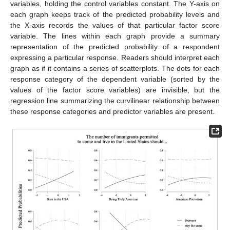
variables, holding the control variables constant. The Y-axis on
each graph keeps track of the predicted probability levels and
the X-axis records the values of that particular factor score
variable. The lines within each graph provide a summary
representation of the predicted probability of a respondent
expressing a particular response. Readers should interpret each
graph as if it contains a series of scatterplots. The dots for each
response category of the dependent variable (sorted by the
values of the factor score variables) are invisible, but the
regression line summarizing the curvilinear relationship between
these response categories and predictor variables are present.