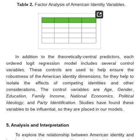
Table 2.
Factor Analysis of American Identity Variables.
In addition to the theoretically-central predictors, each
ordered logit regression model includes several control
variables. These controls are used to help ensure the
robustness of the American identity dimensions, for they help to
isolate the effects of competing identities and other
considerations. The control variables are
Age
,
Gender
,
Education
,
Family Income
,
National Economics
,
Political
Ideology
, and
Party Identification
. Studies have found these
variables to be influential, so they are placed in our models.
5. Analysis and Interpretation
To explore the relationship between American identity and