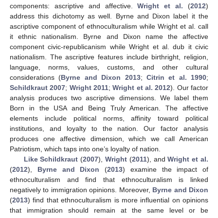
components: ascriptive and affective.
Wright et al.
(
2012
)
address this dichotomy as well. Byrne and Dixon label it the
ascriptive component of ethnoculturalism while Wright et al. call
it ethnic nationalism. Byrne and Dixon name the affective
component civic-republicanism while Wright et al. dub it civic
nationalism. The ascriptive features include birthright, religion,
language, norms, values, customs, and other cultural
considerations (
Byrne and Dixon 2013
;
Citrin et al. 1990
;
Schildkraut 2007
;
Wright 2011
;
Wright et al. 2012
). Our factor
analysis produces two ascriptive dimensions. We label them
Born in the USA and Being Truly American. The affective
elements include political norms, affinity toward political
institutions, and loyalty to the nation. Our factor analysis
produces one affective dimension, which we call American
Patriotism, which taps into one’s loyalty of nation.
Like Schildkraut
(
2007
),
Wright
(
2011
), and
Wright et al.
(
2012
),
Byrne and Dixon
(
2013
) examine the impact of
ethnoculturalism and find that ethnoculturalism is linked
negatively to immigration opinions. Moreover,
Byrne and Dixon
(
2013
) find that ethnoculturalism is more influential on opinions
that immigration should remain at the same level or be