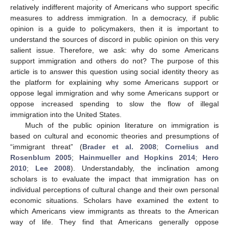
relatively indifferent majority of Americans who support specific
measures to address immigration. In a democracy, if public
opinion is a guide to policymakers, then it is important to
understand the sources of discord in public opinion on this very
salient issue. Therefore, we ask: why do some Americans
support immigration and others do not? The purpose of this
article is to answer this question using social identity theory as
the platform for explaining why some Americans support or
oppose legal immigration and why some Americans support or
oppose increased spending to slow the flow of illegal
immigration into the United States.
Much of the public opinion literature on immigration is
based on cultural and economic theories and presumptions of
“immigrant threat” (
Brader et al. 2008
;
Cornelius and
Rosenblum 2005
;
Hainmueller and Hopkins 2014
;
Hero
2010
;
Lee 2008
). Understandably, the inclination among
scholars is to evaluate the impact that immigration has on
individual perceptions of cultural change and their own personal
economic situations. Scholars have examined the extent to
which Americans view immigrants as threats to the American
way of life. They find that Americans generally oppose