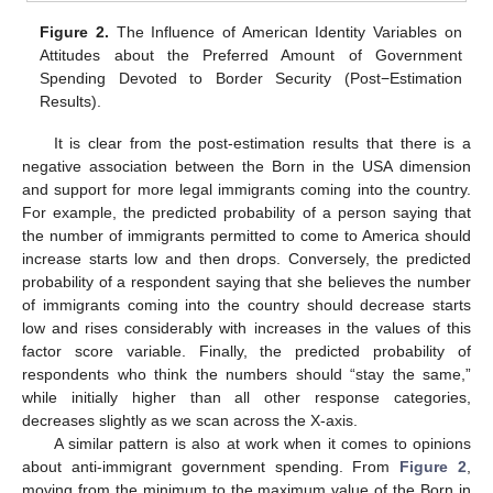
Figure 2.
The Influence of American Identity Variables on
Attitudes about the Preferred Amount of Government
Spending Devoted to Border Security (Post−Estimation
Results).
It is clear from the post-estimation results that there is a
negative association between the Born in the USA dimension
and support for more legal immigrants coming into the country.
For example, the predicted probability of a person saying that
the number of immigrants permitted to come to America should
increase starts low and then drops. Conversely, the predicted
probability of a respondent saying that she believes the number
of immigrants coming into the country should decrease starts
low and rises considerably with increases in the values of this
factor score variable. Finally, the predicted probability of
respondents who think the numbers should “stay the same,”
while initially higher than all other response categories,
decreases slightly as we scan across the X-axis.
A similar pattern is also at work when it comes to opinions
about anti-immigrant government spending. From
Figure 2
,
moving from the minimum to the maximum value of the Born in