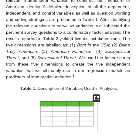
relevant independent variables to construct our measure of
American identity. A detailed description of all the dependent,
independent, and control variables as well as question wording
and coding strategies are presented in
Table 1
. After identifying
the relevant questions to serve as variables, we subjected the
pertinent survey questions to a confirmatory factor analysis. The
results reported in
Table 2
yielded five distinct dimensions. The
five dimensions are labelled as: (1)
Born in the USA
; (2)
Being
Truly American
; (3)
American Patriotism
; (4)
Sociopolitical
Threat
; and (5)
Sociocultural Threat
. We used the factor scores
from these five dimensions to create the five independent
variables that we ultimately use in our regression models as
1
predictors of immigration attitudes.
Table 1.
Description of Variables Used in Analyses.