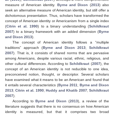
measure of American identity.
Byrne and Dixon
(
2013
) also
seek an alternative measure of American identity, but still offer a
dichotomous presentation. Thus, scholars have transformed the
concept of American identity or Americanism from a single index
(
Citrin et al. 1990
) to a binary understanding (
Schildkraut
2007
) to a binary framework with an added dimension (
Byrne
and Dixon 2013
).
The concept of American identity follows a “multiple
traditions” approach (
Byrne and Dixon 2013
;
Schildkraut
2007
). That is, it consists of shared norms that are pervasive
among Americans, despite various racial, ethnic, religious, and
other cultural differences. According to
Schildkraut
(
2007
), the
concept of an American identity is not reducible to one idea,
preconceived notion, thought, or descriptor. Several scholars
have examined what it means to be an American and found that
it entails several characteristics (
Byrne 2011
;
Byrne and Dixon
2013
;
Citrin et al. 1990
;
Huddy and Khatib 2007
;
Schildkraut
2007
).
According to
Byrne and Dixon
(
2013
), a review of the
literature suggests that there is no consensus on how American
identity is measured, but that it comprises two broad