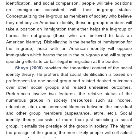
identification, and social comparison, people will take positions
on immigration consistent with their in-group status.
Conceptualizing the in-group as members of society who believe
they embody an American identity, these in-group members will
take a position on immigration that either helps the in-group or
harms the out-group (those who are believed to lack an
American identity). Disbelieving in the benefits of immigration for
the in-group, those with an American identity will oppose
immigration which harms those in the out-group and will support
spending efforts to curtail illegal immigration at the border.
Shayo
(
2009
) provides the theoretical context of the social
identity theory. He proffers that social identification is based on
preferences for one social group and related desired outcomes
over other social groups and related undesired outcomes.
Preferences involve two features: the relative status of the
numerous groups in society (resources such as income,
education, etc.) and perceived likeness between the individual
and other group members (appearance, attire, etc.). Social
identity theory consists of more than just selecting a social
group. It entails the prestige of the group in society. The higher
the prestige of the group, the more likely people will self-select