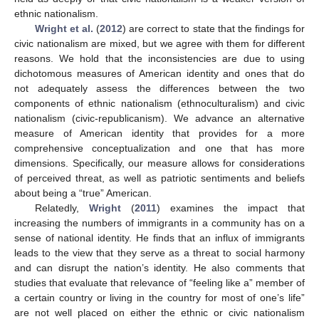
ethnic nationalism.
Wright et al.
(
2012
) are correct to state that the findings for
civic nationalism are mixed, but we agree with them for different
reasons. We hold that the inconsistencies are due to using
dichotomous measures of American identity and ones that do
not adequately assess the differences between the two
components of ethnic nationalism (ethnoculturalism) and civic
nationalism (civic-republicanism). We advance an alternative
measure of American identity that provides for a more
comprehensive conceptualization and one that has more
dimensions. Specifically, our measure allows for considerations
of perceived threat, as well as patriotic sentiments and beliefs
about being a “true” American.
Relatedly,
Wright
(
2011
) examines the impact that
increasing the numbers of immigrants in a community has on a
sense of national identity. He finds that an influx of immigrants
leads to the view that they serve as a threat to social harmony
and can disrupt the nation’s identity. He also comments that
studies that evaluate that relevance of “feeling like a” member of
a certain country or living in the country for most of one’s life”
are not well placed on either the ethnic or civic nationalism