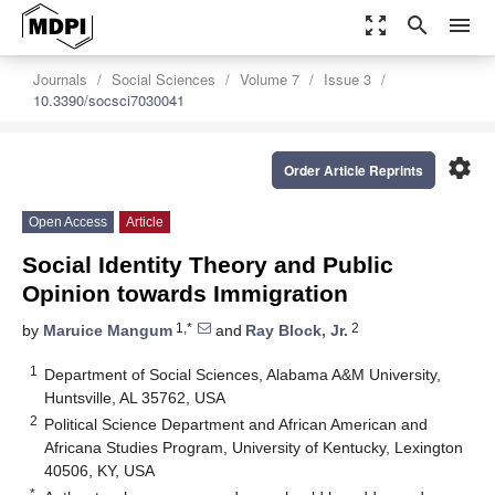
zoom_out_map
search
menu
Journals
Social Sciences
Volume 7
Issue 3
10.3390/socsci7030041
settings
Order Article Reprints
Open Access
Article
Social Identity Theory and Public
Opinion towards Immigration
1,*
2
by
Maruice Mangum
and
Ray Block, Jr.
1
Department of Social Sciences, Alabama A&M University,
Huntsville, AL 35762, USA
2
Political Science Department and African American and
Africana Studies Program, University of Kentucky, Lexington
40506, KY, USA
*