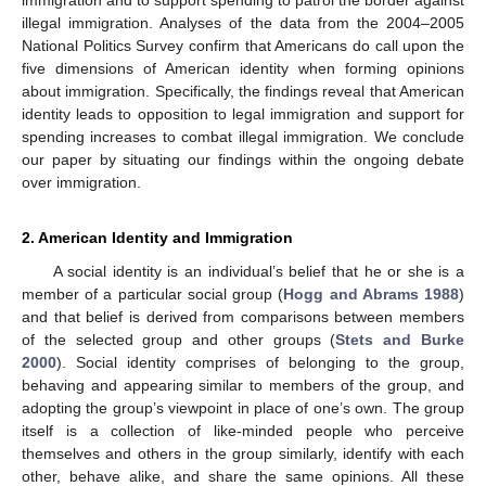
illegal immigration. Analyses of the data from the 2004–2005
National Politics Survey confirm that Americans do call upon the
five dimensions of American identity when forming opinions
about immigration. Specifically, the findings reveal that American
identity leads to opposition to legal immigration and support for
spending increases to combat illegal immigration. We conclude
our paper by situating our findings within the ongoing debate
over immigration.
2. American Identity and Immigration
A social identity is an individual’s belief that he or she is a
member of a particular social group (
Hogg and Abrams 1988
)
and that belief is derived from comparisons between members
of the selected group and other groups (
Stets and Burke
2000
). Social identity comprises of belonging to the group,
behaving and appearing similar to members of the group, and
adopting the group’s viewpoint in place of one’s own. The group
itself is a collection of like-minded people who perceive
themselves and others in the group similarly, identify with each
other, behave alike, and share the same opinions. All these