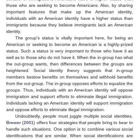
those who are seeking to become Americans. Also, by sharing
important features that make up the American identity,
individuals with an American identity have a higher status than
immigrants because they believe immigrants lack an American
identity.
The group’s status is vitally important here, for being an
American or seeking to become an American is a highly-prized
status. Such a status is very important to those who have it as
well as to those who do not have it. When the in-group has what
the out-group wants, then differences between the groups are
heightened. Social identity theory suggests that in-group
members bestow benefits on themselves and withhold benefits
from the out-group. The in-group opposes efforts to equalize the
groups. Thus, individuals with an American identity will oppose
immigration and support efforts to eliminate illegal immigration.
Individuals lacking an American identity will support immigration
and oppose efforts to eliminate illegal immigration.
Undoubtedly, people must juggle multiple social identities.
Brewer
(
2001
) offers four strategies that people bring to bear to
handle such situations. One option is to combine various social
identifications that are similar. When social identifications are