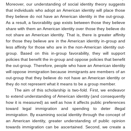
Moreover, our understanding of social identity theory suggests
that individuals who adopt an American identity will place those
they believe do not have an American identity in the out-group.
As a result, a favorability gap exists between those they believe
share with them an American identity over those they believe do
not share an American identity. That is, there is greater affinity
for those they believe are in the American identity in-group and
less affinity for those who are in the non-American identity out-
group. Based on this in-group favorability, they will support
policies that benefit the in-group and oppose policies that benefit
the out-group. Therefore, people who have an American identity
will oppose immigration because immigrants are members of an
out-group that they believe do not have an American identity or
they do not represent what it means to be a group member.
The aim of this scholarship is two-fold. First, we endeavor
to extend understanding of American identity (and consequently
how it is measured) as well as how it affects public preferences
toward legal immigration and spending to deter illegal
immigration. By examining social identity through the concept of
an American identity, greater understanding of public opinion
towards immigration can be ascertained. Second, we create a