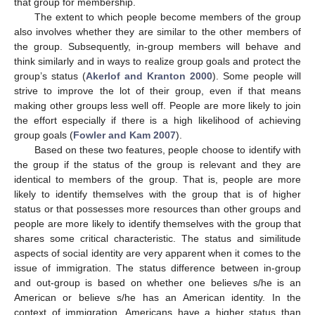
that group for membership.
The extent to which people become members of the group
also involves whether they are similar to the other members of
the group. Subsequently, in-group members will behave and
think similarly and in ways to realize group goals and protect the
group’s status (
Akerlof and Kranton 2000
). Some people will
strive to improve the lot of their group, even if that means
making other groups less well off. People are more likely to join
the effort especially if there is a high likelihood of achieving
group goals (
Fowler and Kam 2007
).
Based on these two features, people choose to identify with
the group if the status of the group is relevant and they are
identical to members of the group. That is, people are more
likely to identify themselves with the group that is of higher
status or that possesses more resources than other groups and
people are more likely to identify themselves with the group that
shares some critical characteristic. The status and similitude
aspects of social identity are very apparent when it comes to the
issue of immigration. The status difference between in-group
and out-group is based on whether one believes s/he is an
American or believe s/he has an American identity. In the
context of immigration, Americans have a higher status than