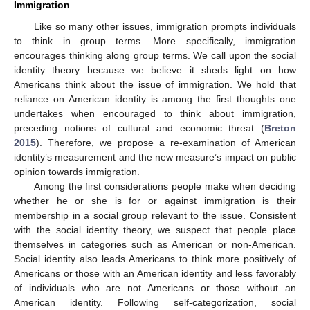
Immigration
Like so many other issues, immigration prompts individuals
to think in group terms. More specifically, immigration
encourages thinking along group terms. We call upon the social
identity theory because we believe it sheds light on how
Americans think about the issue of immigration. We hold that
reliance on American identity is among the first thoughts one
undertakes when encouraged to think about immigration,
preceding notions of cultural and economic threat (
Breton
2015
). Therefore, we propose a re-examination of American
identity’s measurement and the new measure’s impact on public
opinion towards immigration.
Among the first considerations people make when deciding
whether he or she is for or against immigration is their
membership in a social group relevant to the issue. Consistent
with the social identity theory, we suspect that people place
themselves in categories such as American or non-American.
Social identity also leads Americans to think more positively of
Americans or those with an American identity and less favorably
of individuals who are not Americans or those without an
American identity. Following self-categorization, social