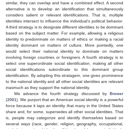
similar, they can overlap and have a combined effect. A second
alternative is to develop an identification that simultaneously
considers salient or relevant identifications. That is, multiple
identities intersect to influence the individual’s political behavior.
A third strategy is to designate different identities to be dominant
based on the subject matter. For example, allowing a religious
identity to predominate on matters of ethics or making a racial
identity dominant on matters of culture. More pointedly, one
would select their national identity to dominate on matters
involving foreign countries or foreigners. A fourth strategy is to
select one superordinate social identification, making all other
social identifications subordinate to this dominant group
identification. By adopting this stratagem, one gives prominence
to the national identity and all other social identities are relevant
inasmuch as they support the national identity.
We advance the fourth strategy discussed by
Brewer
(
2001
). We purport that an American social identity is a powerful
force because it taps an identity that many in the United States
share and, for some, supersedes all other social identities. That
is, people may categorize and identify themselves based on
several ways (race, gender, religion, geography, occupational,