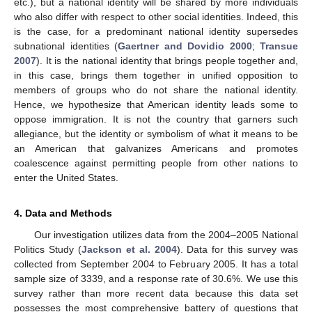
etc.), but a national identity will be shared by more individuals
who also differ with respect to other social identities. Indeed, this
is the case, for a predominant national identity supersedes
subnational identities (
Gaertner and Dovidio 2000
;
Transue
2007
). It is the national identity that brings people together and,
in this case, brings them together in unified opposition to
members of groups who do not share the national identity.
Hence, we hypothesize that American identity leads some to
oppose immigration. It is not the country that garners such
allegiance, but the identity or symbolism of what it means to be
an American that galvanizes Americans and promotes
coalescence against permitting people from other nations to
enter the United States.
4. Data and Methods
Our investigation utilizes data from the 2004–2005 National
Politics Study (
Jackson et al. 2004
). Data for this survey was
collected from September 2004 to February 2005. It has a total
sample size of 3339, and a response rate of 30.6%. We use this
survey rather than more recent data because this data set
possesses the most comprehensive battery of questions that