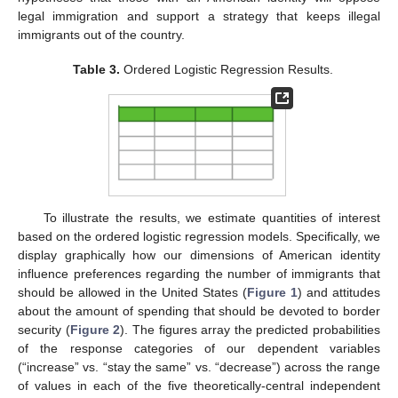
legal immigration and support a strategy that keeps illegal
immigrants out of the country.
Table 3.
Ordered Logistic Regression Results.
To illustrate the results, we estimate quantities of interest
based on the ordered logistic regression models. Specifically, we
display graphically how our dimensions of American identity
influence preferences regarding the number of immigrants that
should be allowed in the United States (
Figure 1
) and attitudes
about the amount of spending that should be devoted to border
security (
Figure 2
). The figures array the predicted probabilities
of the response categories of our dependent variables
(“increase” vs. “stay the same” vs. “decrease”) across the range
of values in each of the five theoretically-central independent