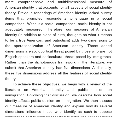
more comprehensive and multidimensional measure of
American identity that accounts for all aspects of social identity
theory. Previous renderings of American identity lacked survey
items that prompted respondents to engage in a social
comparison. Without a social comparison, social identity is not
adequately measured. Therefore, our measure of American
identity (in addition to place of birth, thoughts on what it means
to be a true American, and patriotism) adds two dimensions to
the operationalization of American identity. Those added
dimensions are sociopolitical threat posed by those who are not
English speakers and sociocultural threat posed by immigrants.
Rather than the dichotomous framework in the literature, we
submit that American identity has five dimensions. Additionally,
these five dimensions address all the features of social identity
theory.
To achieve these objectives, we begin with a review of the
literature on American identity and public opinion on
immigration. Following that discussion, we describe how social
identity affects public opinion on immigration. We then discuss
our measure of American identity and explain how its several
dimensions influence those who identify as such to oppose
immigration and to support spending to patrol the border against