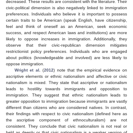
decreased. These results are consistent with the literature. Their
civic-political dimension is also negatively linked to immigration
preferences. Individuals who believe it is important to possess
certain traits to be American (speak English, have citizenship,
feel and think of oneself as an American, seek economic
success, and respect American laws and institutions) are more
likely to oppose increases in immigration. Additionally, they
observe that their civic-republican dimension mitigates
restrictionist policy preferences. Individuals who are engaged
about politics (knowledgeable and involved) are less likely to
oppose immigration.
Wright et al.
(
2012
) note that the empirical evidence on
ascriptive elements or ethnic nationalism and affective or civic
nationalism is mixed. They state that ascriptive or nationalism
leads to hostility towards immigrants and opposition to
immigration. They suggest that ethnic nationalism leads to
greater opposition to immigration because immigrants are vastly
different than citizens who are considered natives. In contrast,
their findings with respect to civic nationalism (defined here as
the ascriptive component of ethnoculturalism) are not
consistent. They conclude that civic nationalism is not real or
held as deeply or that civic nationalism is a weaker version of