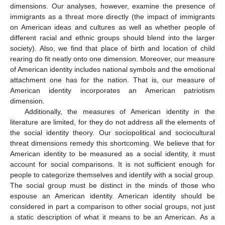
dimensions. Our analyses, however, examine the presence of
immigrants as a threat more directly (the impact of immigrants
on American ideas and cultures as well as whether people of
different racial and ethnic groups should blend into the larger
society). Also, we find that place of birth and location of child
rearing do fit neatly onto one dimension. Moreover, our measure
of American identity includes national symbols and the emotional
attachment one has for the nation. That is, our measure of
American identity incorporates an American patriotism
dimension.
Additionally, the measures of American identity in the
literature are limited, for they do not address all the elements of
the social identity theory. Our sociopolitical and sociocultural
threat dimensions remedy this shortcoming. We believe that for
American identity to be measured as a social identity, it must
account for social comparisons. It is not sufficient enough for
people to categorize themselves and identify with a social group.
The social group must be distinct in the minds of those who
espouse an American identity. American identity should be
considered in part a comparison to other social groups, not just
a static description of what it means to be an American. As a