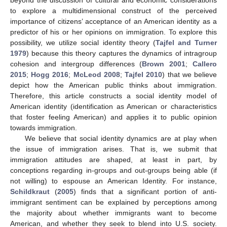
to explore a multidimensional construct of the perceived
importance of citizens’ acceptance of an American identity as a
predictor of his or her opinions on immigration. To explore this
possibility, we utilize social identity theory (
Tajfel and Turner
1979
) because this theory captures the dynamics of intragroup
cohesion and intergroup differences (
Brown 2001
;
Callero
2015
;
Hogg 2016
;
McLeod 2008
;
Tajfel 2010
) that we believe
depict how the American public thinks about immigration.
Therefore, this article constructs a social identity model of
American identity (identification as American or characteristics
that foster feeling American) and applies it to public opinion
towards immigration.
We believe that social identity dynamics are at play when
the issue of immigration arises. That is, we submit that
immigration attitudes are shaped, at least in part, by
conceptions regarding in-groups and out-groups being able (if
not willing) to espouse an American Identity. For instance,
Schildkraut
(
2005
) finds that a significant portion of anti-
immigrant sentiment can be explained by perceptions among
the majority about whether immigrants want to become
American, and whether they seek to blend into U.S. society.