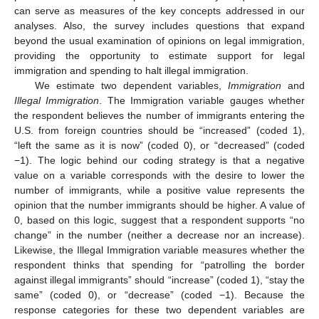
can serve as measures of the key concepts addressed in our
analyses. Also, the survey includes questions that expand
beyond the usual examination of opinions on legal immigration,
providing the opportunity to estimate support for legal
immigration and spending to halt illegal immigration.
We estimate two dependent variables,
Immigration
and
Illegal Immigration
. The Immigration variable gauges whether
the respondent believes the number of immigrants entering the
U.S. from foreign countries should be “increased” (coded 1),
“left the same as it is now” (coded 0), or “decreased” (coded
−1). The logic behind our coding strategy is that a negative
value on a variable corresponds with the desire to lower the
number of immigrants, while a positive value represents the
opinion that the number immigrants should be higher. A value of
0, based on this logic, suggest that a respondent supports “no
change” in the number (neither a decrease nor an increase).
Likewise, the Illegal Immigration variable measures whether the
respondent thinks that spending for “patrolling the border
against illegal immigrants” should “increase” (coded 1), “stay the
same” (coded 0), or “decrease” (coded −1). Because the
response categories for these two dependent variables are