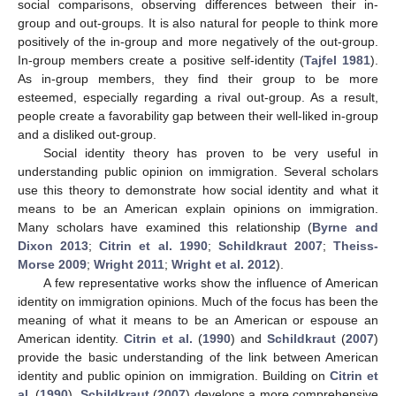
social comparisons, observing differences between their in-
group and out-groups. It is also natural for people to think more
positively of the in-group and more negatively of the out-group.
In-group members create a positive self-identity (
Tajfel 1981
).
As in-group members, they find their group to be more
esteemed, especially regarding a rival out-group. As a result,
people create a favorability gap between their well-liked in-group
and a disliked out-group.
Social identity theory has proven to be very useful in
understanding public opinion on immigration. Several scholars
use this theory to demonstrate how social identity and what it
means to be an American explain opinions on immigration.
Many scholars have examined this relationship (
Byrne and
Dixon 2013
;
Citrin et al. 1990
;
Schildkraut 2007
;
Theiss-
Morse 2009
;
Wright 2011
;
Wright et al. 2012
).
A few representative works show the influence of American
identity on immigration opinions. Much of the focus has been the
meaning of what it means to be an American or espouse an
American identity.
Citrin et al.
(
1990
) and
Schildkraut
(
2007
)
provide the basic understanding of the link between American
identity and public opinion on immigration. Building on
Citrin et
al.
(
1990
),
Schildkraut
(
2007
) develops a more comprehensive