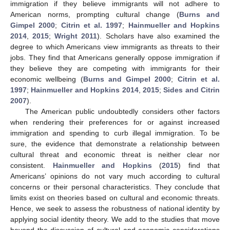
immigration if they believe immigrants will not adhere to
American norms, prompting cultural change (
Burns and
Gimpel 2000
;
Citrin et al. 1997
;
Hainmueller and Hopkins
2014
,
2015
;
Wright 2011
). Scholars have also examined the
degree to which Americans view immigrants as threats to their
jobs. They find that Americans generally oppose immigration if
they believe they are competing with immigrants for their
economic wellbeing (
Burns and Gimpel 2000
;
Citrin et al.
1997
;
Hainmueller and Hopkins 2014
,
2015
;
Sides and Citrin
2007
).
The American public undoubtedly considers other factors
when rendering their preferences for or against increased
immigration and spending to curb illegal immigration. To be
sure, the evidence that demonstrate a relationship between
cultural threat and economic threat is neither clear nor
consistent.
Hainmueller and Hopkins
(
2015
) find that
Americans’ opinions do not vary much according to cultural
concerns or their personal characteristics. They conclude that
limits exist on theories based on cultural and economic threats.
Hence, we seek to assess the robustness of national identity by
applying social identity theory. We add to the studies that move
beyond the discussion of cultural and economic considerations