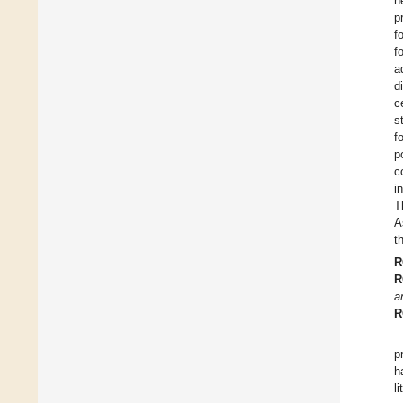
h
p
f
f
a
d
c
s
f
p
c
i
T
A
t
R
R
a
R
p
h
l