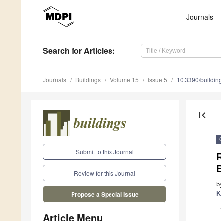
Journals
Search
for Articles
:
Journals
Buildings
Volume 15
Issue 5
10.3390/buildi
first_page
Submit to this Journal
R
B
Review for this Journal
b
K
Propose a Special Issue
Article Menu