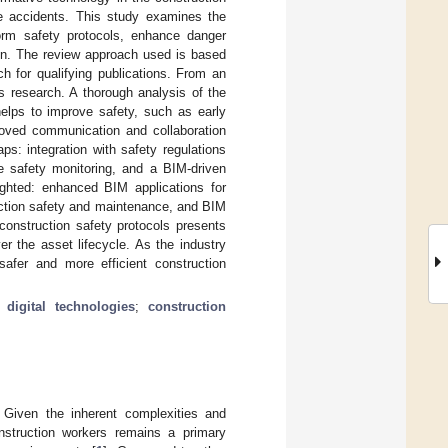
ce accidents. This study examines the
sform safety protocols, enhance danger
tion. The review approach used is based
for qualifying publications. From an
s research. A thorough analysis of the
elps to improve safety, such as early
mproved communication and collaboration
s: integration with safety regulations
e safety monitoring, and a BIM-driven
lighted: enhanced BIM applications for
uction safety and maintenance, and BIM
 construction safety protocols presents
er the asset lifecycle. As the industry
 safer and more efficient construction
;
digital technologies
;
construction
. Given the inherent complexities and
onstruction workers remains a primary