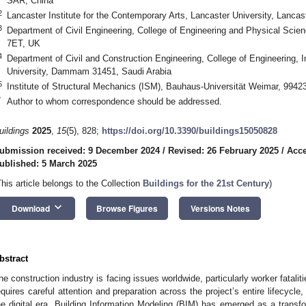
SAR, China
2
Lancaster Institute for the Contemporary Arts, Lancaster University, Lanc
3
Department of Civil Engineering, College of Engineering and Physical Scie
7ET, UK
4
Department of Civil and Construction Engineering, College of Engineering,
University, Dammam 31451, Saudi Arabia
5
Institute of Structural Mechanics (ISM), Bauhaus-Universität Weimar, 994
*
Author to whom correspondence should be addressed.
uildings
2025
,
15
(5), 828;
https://doi.org/10.3390/buildings15050828
ubmission received: 9 December 2024
/
Revised: 26 February 2025
/
Acce
ublished: 5 March 2025
This article belongs to the Collection
Buildings for the 21st Century
)
keyboard_arrow_down
Download
Browse Figures
Versions Notes
bstract
he construction industry is facing issues worldwide, particularly worker fatalit
equires careful attention and preparation across the project’s entire lifecycle,
he digital era, Building Information Modeling (BIM) has emerged as a transfo