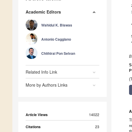
Academic Editors
Wahidul K. Biswas
Antonio Caggiano
Chithirai Pon Selvan
B
S
P
Related Info Link
(
More by Authors Links
A
Article Views
14022
T
r
Citations
23
t