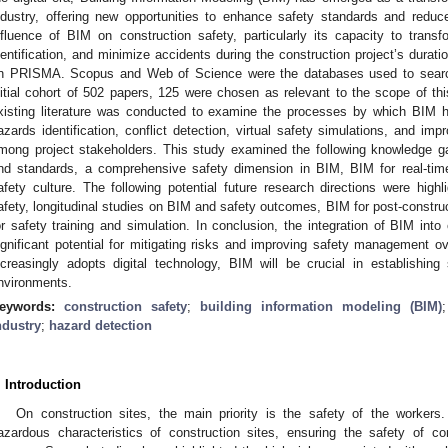
ndustry, offering new opportunities to enhance safety standards and redu
nfluence of BIM on construction safety, particularly its capacity to tran
dentification, and minimize accidents during the construction project’s dura
n PRISMA. Scopus and Web of Science were the databases used to search 
nitial cohort of 502 papers, 125 were chosen as relevant to the scope of thi
xisting literature was conducted to examine the processes by which BIM h
azards identification, conflict detection, virtual safety simulations, and i
mong project stakeholders. This study examined the following knowledge gap
nd standards, a comprehensive safety dimension in BIM, BIM for real-tim
afety culture. The following potential future research directions were high
afety, longitudinal studies on BIM and safety outcomes, BIM for post-constr
or safety training and simulation. In conclusion, the integration of BIM into
ignificant potential for mitigating risks and improving safety management ov
ncreasingly adopts digital technology, BIM will be crucial in establishing
nvironments.
eywords:
construction safety
;
building information modeling (BIM)
ndustry
;
hazard detection
. Introduction
On construction sites, the main priority is the safety of the workers
azardous characteristics of construction sites, ensuring the safety of c