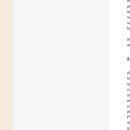
m
p
r
s
s
f
m
a
2
A
f
s
c
s
e
c
p
P
s
a