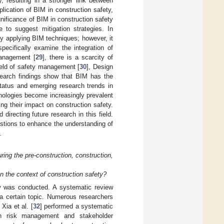
, resulting in a stronger link between
plication of BIM in construction safety,
gnificance of BIM in construction safety
e to suggest mitigation strategies. In
y applying BIM techniques; however, it
pecifically examine the integration of
management [
29
], there is a scarcity of
ield of safety management [
30
], Design
search findings show that BIM has the
status and emerging research trends in
chnologies become increasingly prevalent
ng their impact on construction safety.
 directing future research in this field.
uestions to enhance the understanding of
.
ng the pre-construction, construction,
n the context of construction safety?
w was conducted. A systematic review
 a certain topic. Numerous researchers
Xia et al. [
32
] performed a systematic
ion risk management and stakeholder