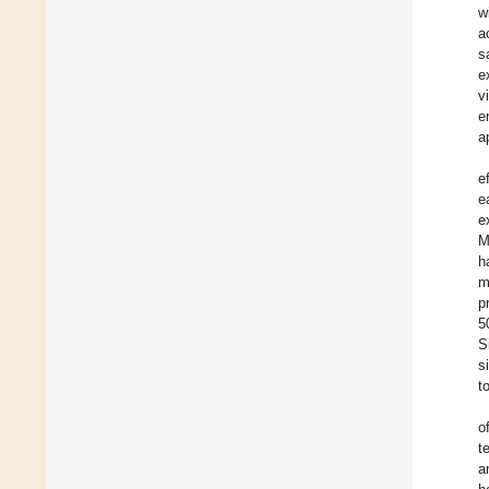
w
a
s
e
v
e
a
e
e
e
M
h
m
p
5
S
s
t
o
t
a