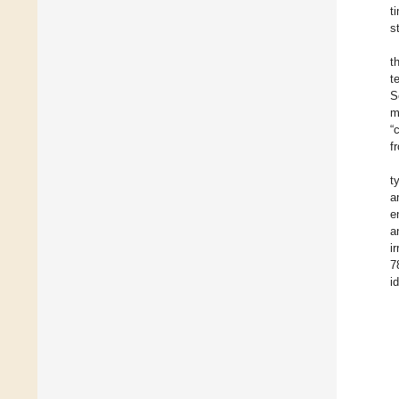
t
s
t
t
S
m
“
f
t
a
e
a
i
7
i