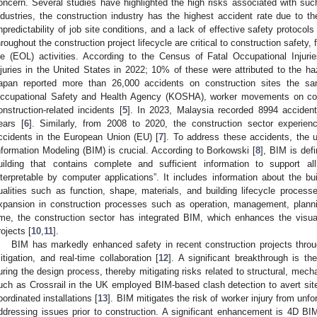
oncern. Several studies have highlighted the high risks associated with suc
ndustries, the construction industry has the highest accident rate due to 
npredictability of job site conditions, and a lack of effective safety protocols 
hroughout the construction project lifecycle are critical to construction safety
ife (EOL) activities. According to the Census of Fatal Occupational Injur
njuries in the United States in 2022; 10% of these were attributed to the h
apan reported more than 26,000 accidents on construction sites the s
ccupational Safety and Health Agency (KOSHA), worker movements on con
onstruction-related incidents [
5
]. In 2023, Malaysia recorded 8994 acciden
ears [
6
]. Similarly, from 2008 to 2020, the construction sector experie
ccidents in the European Union (EU) [
7
]. To address these accidents, the us
nformation Modeling (BIM) is crucial. According to Borkowski [
8
], BIM is def
uilding that contains complete and sufficient information to support al
nterpretable by computer applications”. It includes information about the b
ualities such as function, shape, materials, and building lifecycle process
xpansion in construction processes such as operation, management, planning
ime, the construction sector has integrated BIM, which enhances the visua
rojects [
10
,
11
].
BIM has markedly enhanced safety in recent construction projects thro
itigation, and real-time collaboration [
12
]. A significant breakthrough is th
uring the design process, thereby mitigating risks related to structural, mechan
uch as Crossrail in the UK employed BIM-based clash detection to avert site
oordinated installations [
13
]. BIM mitigates the risk of worker injury from unfo
ddressing issues prior to construction. A significant enhancement is 4D BIM