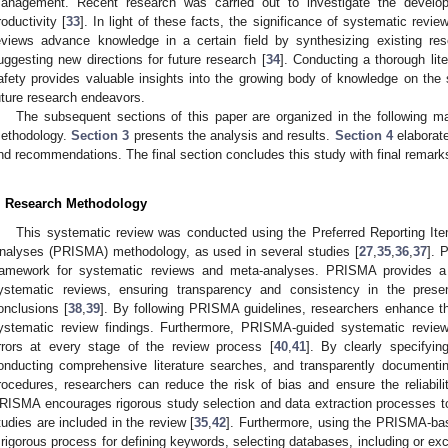
anagement. Recent research was carried out to investigate the develop
roductivity [
33
]. In light of these facts, the significance of systematic rev
eviews advance knowledge in a certain field by synthesizing existing res
uggesting new directions for future research [
34
]. Conducting a thorough lit
afety provides valuable insights into the growing body of knowledge on the s
uture research endeavors.
The subsequent sections of this paper are organized in the following m
ethodology.
Section 3
presents the analysis and results.
Section 4
elaborate
nd recommendations. The final section concludes this study with final remark
. Research Methodology
This systematic review was conducted using the Preferred Reporting I
nalyses (PRISMA) methodology, as used in several studies [
27
,
35
,
36
,
37
]. 
ramework for systematic reviews and meta-analyses. PRISMA provides a 
ystematic reviews, ensuring transparency and consistency in the prese
onclusions [
38
,
39
]. By following PRISMA guidelines, researchers enhance the c
ystematic review findings. Furthermore, PRISMA-guided systematic revie
rrors at every stage of the review process [
40
,
41
]. By clearly specifyin
onducting comprehensive literature searches, and transparently documentin
rocedures, researchers can reduce the risk of bias and ensure the reliability
RISMA encourages rigorous study selection and data extraction processes to e
tudies are included in the review [
35
,
42
]. Furthermore, using the PRISMA-ba
 rigorous process for defining keywords, selecting databases, including or exc