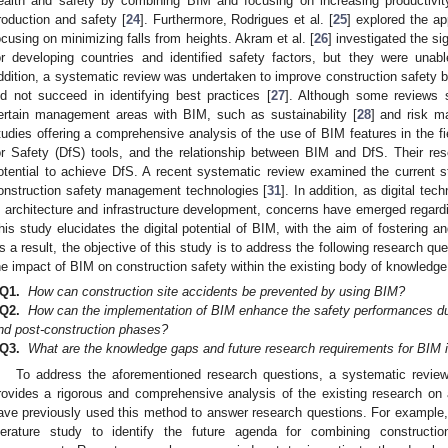
ealth and safety by combining BIM and focusing on increasing productivity
roduction and safety [
24
]. Furthermore, Rodrigues et al. [
25
] explored the ap
ocusing on minimizing falls from heights. Akram et al. [
26
] investigated the si
or developing countries and identified safety factors, but they were unabl
ddition, a systematic review was undertaken to improve construction safety b
id not succeed in identifying best practices [
27
]. Although some reviews s
ertain management areas with BIM, such as sustainability [
28
] and risk 
tudies offering a comprehensive analysis of the use of BIM features in the f
or Safety (DfS) tools, and the relationship between BIM and DfS. Their re
otential to achieve DfS. A recent systematic review examined the current 
onstruction safety management technologies [
31
]. In addition, as digital te
n architecture and infrastructure development, concerns have emerged regardi
his study elucidates the digital potential of BIM, with the aim of fostering and
s a result, the objective of this study is to address the following research q
he impact of BIM on construction safety within the existing body of knowledge
Q1.
How can construction site accidents be prevented by using BIM?
Q2.
How can the implementation of BIM enhance the safety performances duri
nd post-construction phases?
Q3.
What are the knowledge gaps and future research requirements for BIM i
To address the aforementioned research questions, a systematic revie
rovides a rigorous and comprehensive analysis of the existing research on
ave previously used this method to answer research questions. For example, 
iterature study to identify the future agenda for combining construct