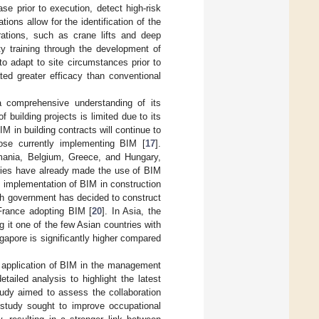
e prior to execution, detect high-risk
tions allow for the identification of the
erations, such as crane lifts and deep
y training through the development of
to adapt to site circumstances prior to
ted greater efficacy than conventional
a comprehensive understanding of its
building projects is limited due to its
BIM in building contracts will continue to
hose currently implementing BIM [
17
].
omania, Belgium, Greece, and Hungary,
ries have already made the use of BIM
e implementation of BIM in construction
ch government has decided to construct
 France adopting BIM [
20
]. In Asia, the
it one of the few Asian countries with
gapore is significantly higher compared
he application of BIM in the management
tailed analysis to highlight the latest
udy aimed to assess the collaboration
w study sought to improve occupational