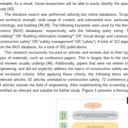
imetable. As a result, future researchers will be able to easily identify the spec
tudy [
43
].
The literature search was performed utilizing two online databases, Sc
heir technical strength, wide range of content, and substantial size, particula
echnology, and building [
44
,
45
]. The following keywords were used for the lit
cience (WoS) databases, respectively, with the following query string: 
odeling*” OR “Building information modeling*” OR “visual design and constr
construction safety” OR “safety management” OR “safety”). A total of 312 pa
rom the WoS database, for a total of 502 publications.
This research exclusively focused on articles and reviews due to their typ
ypes of materials, such as conference papers. This is largely due to the stri
nd reviews usually undergo [
46
]. Additionally, papers that were not written i
ngineering, and did not explicitly address the topics of construction safety w
nd exclusion criteria. After applying these criteria, the following items w
rrelevant articles, 92 articles unrelated to construction safety, 72 conference
8 articles outside the field of engineering. After implementing the screening 
dentified as relevant and suitable for further study.
Figure 1
presents a thorou