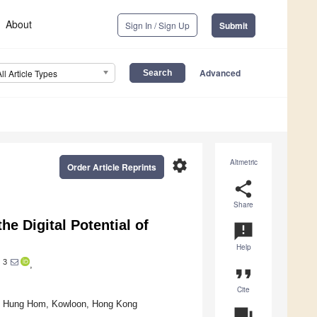
About
Sign In / Sign Up
Submit
Advanced
All Article Types
settings
Altmetric
Order Article Reprints
share
Share
he Digital Potential of
announcement
Help
3
i
,
format_quote
Cite
ty, Hung Hom, Kowloon, Hong Kong
question_answer