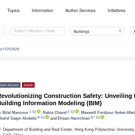
Topics
Information
Author Services
Initiatives
Buildings
ngs15050828
Open Access
Article
evolutionizing Construction Safety: Unveiling t
uilding Information Modeling (BIM)
1
2
y
Bilal Manzoor
,
Rabia Charef
,
Maxwell Fordjour Antwi-Afar
4
5,*
halid Saqer Alotaibi
and
Ehsan Harirchian
1
Department of Building and Real Estate, Hong Kong Polytechnic Universi