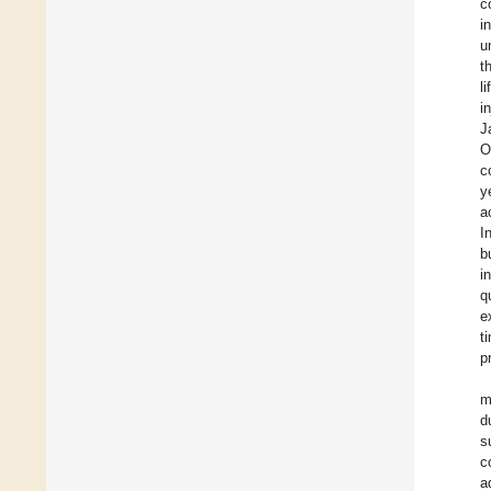
c
i
u
t
l
i
J
O
c
y
a
I
b
i
q
e
t
p
m
d
s
c
a