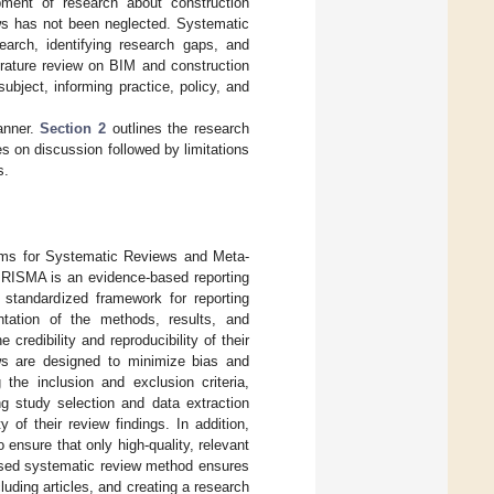
ment of research about construction
iews has not been neglected. Systematic
earch, identifying research gaps, and
erature review on BIM and construction
ubject, informing practice, policy, and
anner.
Section 2
outlines the research
s on discussion followed by limitations
s.
tems for Systematic Reviews and Meta-
PRISMA is an evidence-based reporting
standardized framework for reporting
ntation of the methods, results, and
redibility and reproducibility of their
ws are designed to minimize bias and
g the inclusion and exclusion criteria,
g study selection and data extraction
 of their review findings. In addition,
nsure that only high-quality, relevant
sed systematic review method ensures
luding articles, and creating a research