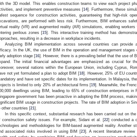
ith the 3D model. This enables construction teams to view each project phas
ctivities, and implement preventive measures [
14
]. Furthermore, these simula
afest sequence for construction activities, guaranteeing that high-risk op
xcavations, are performed with less risk. Furthermore, BIM enhances safet
irtual reality (VR) and augmented reality (AR) simulations, enabling workers 
ntering perilous zones [
15
]. This interactive training method has demonstra
pproaches, resulting in a decrease in workplace incidents.
Analyzing BIM implementation across several countries can provide 
fficacy. In the UK, the use of BIM in the operation and management stages of 
arly adoption stage [
16
]. However, there is a prevailing belief that the use of 
xpand. The initial financial advantages are emphasized as crucial for t
oreover, several nations within the European Union, including Cyprus, R
ave not yet formulated a plan to adopt BIM [
18
]. However, 25% of EU count
andatory and have set specific dates for its implementation. In Malaysia, th
rojects is limited to only 20% of architectural firms [
19
]. Meanwhile, the Fren
00,000 dwellings using BIM, leading to 65% of construction enterprises in
ingapore government has been proactive in adopting the BIM process, making 
ignificant BIM usage in construction projects. The rate of BIM adoption in Sin
o other countries [
21
].
In this specific context, substantial research has been carried out on t
f construction safety issues. For example, Sidani et al. [
22
] conducted a de
echnologies and methodologies for BIM-based augmented reality. Another st
nd associated risks involved in using BIM [
23
]. A recent literature revie