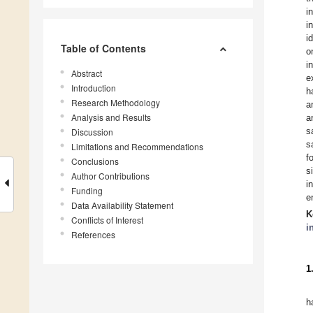
i
i
i
Table of Contents
o
i
Abstract
e
Introduction
h
Research Methodology
a
Analysis and Results
a
s
Discussion
s
Limitations and Recommendations
f
Conclusions
s
Author Contributions
i
Funding
e
Data Availability Statement
K
Conflicts of Interest
i
References
1
h