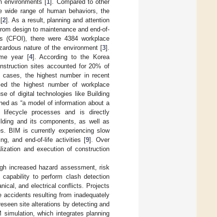
h environments [
1
]. Compared to other
the wide range of human behaviors, the
[
2
]. As a result, planning and attention
, from design to maintenance and end-of-
ies (CFOI), there were 4384 workplace
azardous nature of the environment [
3
].
ame year [
4
]. According to the Korea
struction sites accounted for 20% of
t cases, the highest number in recent
nced the highest number of workplace
e of digital technologies like Building
ined as “a model of information about a
l lifecycle processes and is directly
uilding and its components, as well as
es. BIM is currently experiencing slow
, and end-of-life activities [
9
]. Over
lization and execution of construction
ugh increased hazard assessment, risk
e capability to perform clash detection
ical, and electrical conflicts. Projects
 accidents resulting from inadequately
reseen site alterations by detecting and
 simulation, which integrates planning