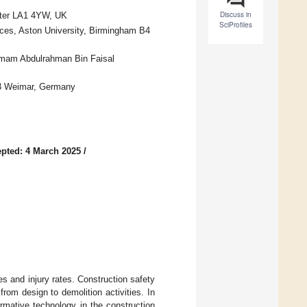
Discuss in
aster LA1 4YW, UK
SciProfiles
nces, Aston University, Birmingham B4
 Imam Abdulrahman Bin Faisal
23 Weimar, Germany
pted: 4 March 2025
/
ies and injury rates. Construction safety
 from design to demolition activities. In
rmative technology in the construction