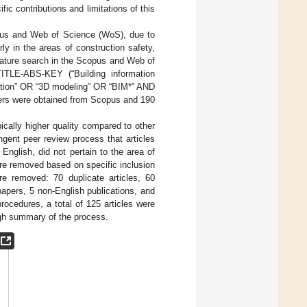
ific contributions and limitations of this
opus and Web of Science (WoS), due to
rly in the areas of construction safety,
erature search in the Scopus and Web of
TITLE-ABS-KEY (“Building information
uction” OR “3D modeling” OR “BIM*” AND
pers were obtained from Scopus and 190
ically higher quality compared to other
ngent peer review process that articles
n English, did not pertain to the area of
ere removed based on specific inclusion
ere removed: 70 duplicate articles, 60
 papers, 5 non-English publications, and
procedures, a total of 125 articles were
gh summary of the process.