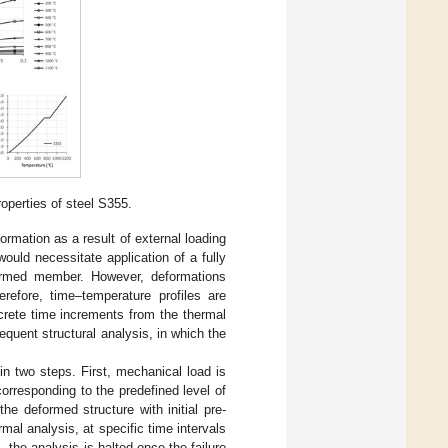
perties of steel S355.
ormation as a result of external loading
would necessitate application of a fully
formed member. However, deformations
erefore, time–temperature profiles are
rete time increments from the thermal
quent structural analysis, in which the
 in two steps. First, mechanical load is
orresponding to the predefined level of
he deformed structure with initial pre-
mal analysis, at specific time intervals
, the analysis is halted once the failure