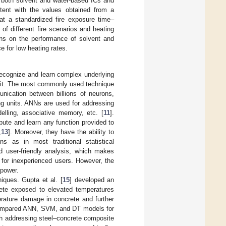
h both solvent and water-based ICs and
stent with the values obtained from a
at a standardized fire exposure time–
 of different fire scenarios and heating
tions on the performance of solvent and
 for low heating rates.
 recognize and learn complex underlying
rom it. The most commonly used technique
ication between billions of neurons,
g units. ANNs are used for addressing
elling, associative memory, etc. [
11
].
pute and learn any function provided to
,
13
]. Moreover, they have the ability to
ns as in most traditional statistical
nd user-friendly analysis, which makes
n for inexperienced users. However, the
 power.
iques. Gupta et al. [
15
] developed an
rete exposed to elevated temperatures
erature damage in concrete and further
ompared ANN, SVM, and DT models for
rch addressing steel–concrete composite