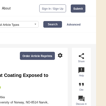
About
Sign In / Sign Up
Submit
Advanced
All Article Types
settings
share
Order Article Reprints
Share
announcement
nt Coating Exposed to
Help
format_quote
Cite
question_answer
rbia
iversity of Norway, NO-8514 Narvik,
Discuss in