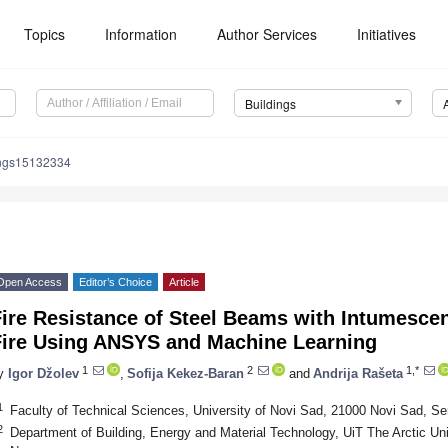
Topics
Information
Author Services
Initiatives
Buildings
ings15132334
Open Access
Editor’s Choice
Article
Fire Resistance of Steel Beams with Intumesce
Fire Using ANSYS and Machine Learning
1
2
1,*
y
Igor Džolev
,
Sofija Kekez-Baran
and
Andrija Rašeta
1
Faculty of Technical Sciences, University of Novi Sad, 21000 Novi Sad, Se
2
Department of Building, Energy and Material Technology, UiT The Arctic Un