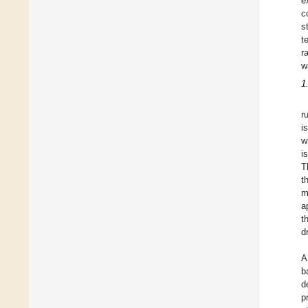
e
c
s
t
r
w
1
r
i
w
i
T
t
m
a
t
d
A
b
d
p