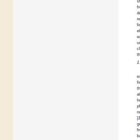
s
f
d
r
f
e
w
u
c
t
1
e
f
t
a
h
p
n
[
g
f
b