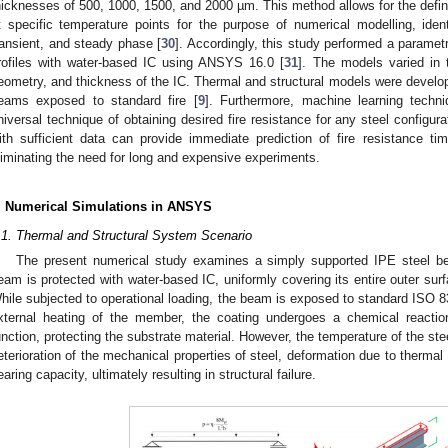
hicknesses of 500, 1000, 1500, and 2000 µm. This method allows for the definit
t specific temperature points for the purpose of numerical modelling, identi
ransient, and steady phase [
30
]. Accordingly, this study performed a paramet
rofiles with water-based IC using ANSYS 16.0 [
31
]. The models varied in t
eometry, and thickness of the IC. Thermal and structural models were develope
eams exposed to standard fire [
9
]. Furthermore, machine learning tech
niversal technique of obtaining desired fire resistance for any steel configur
ith sufficient data can provide immediate prediction of fire resistance time
liminating the need for long and expensive experiments.
. Numerical Simulations in ANSYS
.1. Thermal and Structural System Scenario
The present numerical study examines a simply supported IPE steel be
eam is protected with water-based IC, uniformly covering its entire outer surf
hile subjected to operational loading, the beam is exposed to standard ISO 834
xternal heating of the member, the coating undergoes a chemical reaction 
unction, protecting the substrate material. However, the temperature of the st
eterioration of the mechanical properties of steel, deformation due to thermal
earing capacity, ultimately resulting in structural failure.