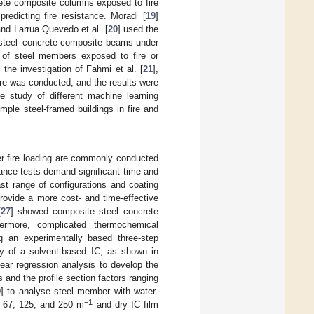
rete composite columns exposed to fire
edicting fire resistance. Moradi [
19
]
and Larrua Quevedo et al. [
20
] used the
of steel–concrete composite beams under
r of steel members exposed to fire or
he investigation of Fahmi et al. [
21
],
ire was conducted, and the results were
e study of different machine learning
mple steel-framed buildings in fire and
er fire loading are commonly conducted
tance tests demand significant time and
ast range of configurations and coating
provide a more cost- and time-effective
[
27
] showed composite steel–concrete
thermore, complicated thermochemical
g an experimentally based three-step
ty of a solvent-based IC, as shown in
near regression analysis to develop the
 and the profile section factors ranging
9
] to analyse steel member with water-
−1
f 67, 125, and 250 m
and dry IC film