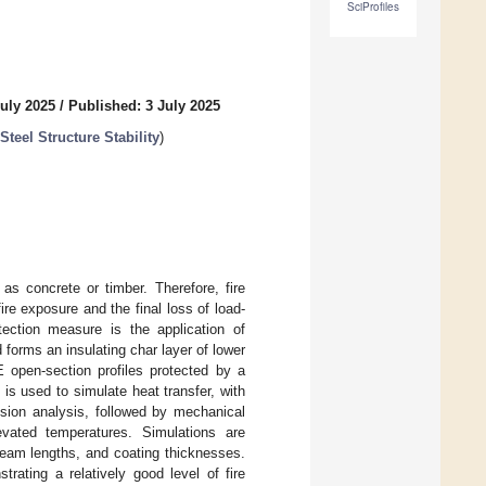
SciProfiles
uly 2025
/
Published: 3 July 2025
teel Structure Stability
)
as concrete or timber. Therefore, fire
re exposure and the final loss of load-
ection measure is the application of
 forms an insulating char layer of lower
E open-section profiles protected by a
is used to simulate heat transfer, with
ssion analysis, followed by mechanical
evated temperatures. Simulations are
, beam lengths, and coating thicknesses.
rating a relatively good level of fire