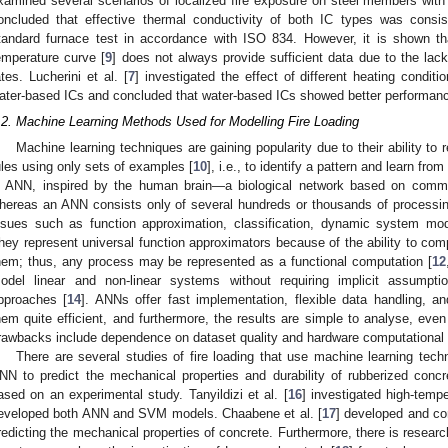
xamined several scenarios of localized fire exposure on steel members wit
oncluded that effective thermal conductivity of both IC types was consi
tandard furnace test in accordance with ISO 834. However, it is shown th
emperature curve [
9
] does not always provide sufficient data due to the lack
ates. Lucherini et al. [
7
] investigated the effect of different heating condi
ater-based ICs and concluded that water-based ICs showed better performance
.2. Machine Learning Methods Used for Modelling Fire Loading
Machine learning techniques are gaining popularity due to their ability to
ules using only sets of examples [
10
], i.e., to identify a pattern and learn f
s ANN, inspired by the human brain—a biological network based on commun
hereas an ANN consists only of several hundreds or thousands of processin
ssues such as function approximation, classification, dynamic system mod
hey represent universal function approximators because of the ability to com
hem; thus, any process may be represented as a functional computation [
12
odel linear and non-linear systems without requiring implicit assumptio
pproaches [
14
]. ANNs offer fast implementation, flexible data handling, a
hem quite efficient, and furthermore, the results are simple to analyse, eve
rawbacks include dependence on dataset quality and hardware computational
There are several studies of fire loading that use machine learning techn
NN to predict the mechanical properties and durability of rubberized conc
ased on an experimental study. Tanyildizi et al. [
16
] investigated high-temp
eveloped both ANN and SVM models. Chaabene et al. [
17
] developed and c
redicting the mechanical properties of concrete. Furthermore, there is resea