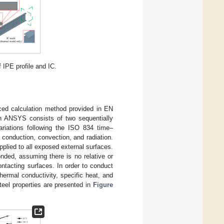
IPE profile and IC.
ced calculation method provided in EN
 in ANSYS consists of two sequentially
ariations following the ISO 834 time–
h conduction, convection, and radiation.
pplied to all exposed external surfaces.
ded, assuming there is no relative or
ntacting surfaces. In order to conduct
thermal conductivity, specific heat, and
teel properties are presented in
Figure