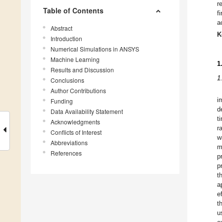
r
Table of Contents
f
a
Abstract
K
Introduction
Numerical Simulations in ANSYS
Machine Learning
1
Results and Discussion
1
Conclusions
Author Contributions
i
Funding
d
Data Availability Statement
t
Acknowledgments
r
Conflicts of Interest
w
Abbreviations
m
References
p
p
t
a
e
t
u