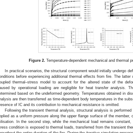
Figure 2.
Temperature-dependent mechanical and thermal pro
In practical scenarios, the structural component would initially undergo def
onditions before experiencing additional thermal effects from fire. The latter 
oupled thermal–stress model to account for the altered state of the de
aused by operational loading are negligible for heat transfer analysis. Th
etermined based on the undeformed geometry. Temperatures obtained in disc
nalysis are then transferred as time-dependent body temperatures in the subse
resence of IC and its contribution to mechanical resistance is omitted.
Following the transient thermal analysis, structural analysis is performed
pplied as a uniform pressure along the upper flange surface of the member, c
tilisation. In the second step, while the mechanical load remains constant, t
tress condition is exposed to thermal loads, transferred from the transient ther
hroughout the entire duration of the fire. During the iterative simulation process