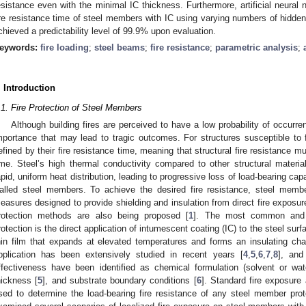
esistance even with the minimal IC thickness. Furthermore, artificial neural
ire resistance time of steel members with IC using varying numbers of hidde
chieved a predictability level of 99.9% upon evaluation.
eywords:
fire loading
;
steel beams
;
fire resistance
;
parametric analysis
;
. Introduction
.1. Fire Protection of Steel Members
Although building fires are perceived to have a low probability of occurre
mportance that may lead to tragic outcomes. For structures susceptible to f
efined by their fire resistance time, meaning that structural fire resistance mu
ime. Steel’s high thermal conductivity compared to other structural mater
apid, uniform heat distribution, leading to progressive loss of load-bearing capac
alled steel members. To achieve the desired fire resistance, steel memb
easures designed to provide shielding and insulation from direct fire exposur
rotection methods are also being proposed [
1
]. The most common and ar
rotection is the direct application of intumescent coating (IC) to the steel surf
hin film that expands at elevated temperatures and forms an insulating char
pplication has been extensively studied in recent years [
4
,
5
,
6
,
7
,
8
], and
ffectiveness have been identified as chemical formulation (solvent or wat
hickness [
5
], and substrate boundary conditions [
6
]. Standard fire exposure
sed to determine the load-bearing fire resistance of any steel member prot