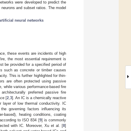
 networks were developed to predict the
n neurons and subset ratios. The model
artificial neural networks
nce, these events are incidents of high
ire, the most essential requirement is
st be provided for a specified period of
ials such as concrete or timber causes
ity. This is further highlighted for thin-
ers are often protected using passive
e, while various performance-based fire
chitecturally preferred passive fire
ace [
2
,
3
]. An IC is a chemically reactive
 layer of low thermal conductivity. IC
 the governing factors influencing its
er-based), heating conditions, coating
 according to ISO 834 [
9
] is commonly
ected with IC. Moreover, Xu et al. [
8
]