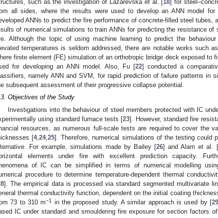
tructures, such as the investigation of Lazarevska et al. [
18
] for steel–conc
rom all sides, where the results were used to develop an ANN model for pr
eveloped ANNs to predict the fire performance of concrete-filled steel tubes, 
esults of numerical simulations to train ANNs for predicting the resistance 
ire. Although the topic of using machine learning to predict the behaviou
levated temperatures is seldom addressed, there are notable works such as t
here finite element (FE) simulation of an orthotropic bridge deck exposed to f
sed for developing an ANN model. Also, Fu [
22
] conducted a comparativ
lassifiers, namely ANN and SVM, for rapid prediction of failure patterns in si
he subsequent assessment of their progressive collapse potential.
.3. Objectives of the Study
Investigations into the behaviour of steel members protected with IC und
xperimentally using standard furnace tests [
23
]. However, standard fire resis
inancial resources, as numerous full-scale tests are required to cover the v
hicknesses [
4
,
24
,
25
]. Therefore, numerical simulations of the testing could 
lternative. For example, simulations made by Bailey [
26
] and Alam et al. 
orizontal elements under fire with excellent prediction capacity. Fur
henomena of IC can be simplified in terms of numerical modelling usin
umerical procedure to determine temperature-dependent thermal conductivi
28
]. The empirical data is processed via standard segmented multivariate li
eneral thermal conductivity function, dependent on the initial coating thickness
−1
rom 73 to 310 m
in the proposed study. A similar approach is used by [
2
ased IC under standard and smouldering fire exposure for section factors o