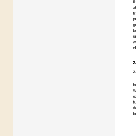
t
a
t
p
g
b
u
w
e
2
2
b
W
e
f
d
b