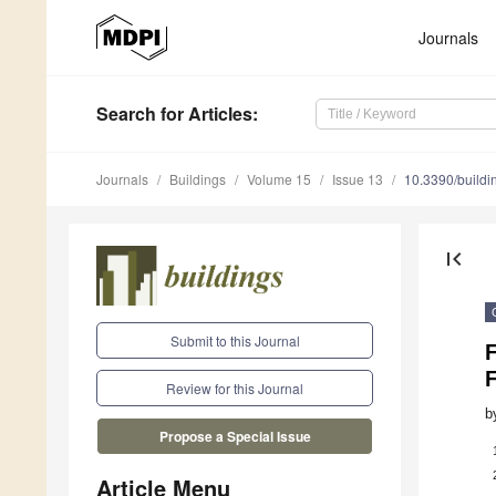
Journals
Search
for Articles
:
Journals
Buildings
Volume 15
Issue 13
10.3390/build
first_page
Submit to this Journal
Review for this Journal
b
Propose a Special Issue
Article Menu