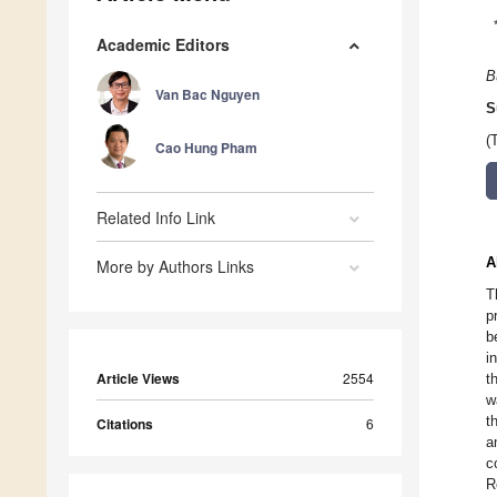
Academic Editors
B
Van Bac Nguyen
S
(
Cao Hung Pham
Related Info Link
A
More by Authors Links
T
p
b
i
Article Views
2554
t
w
t
Citations
6
a
c
R