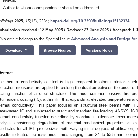
Norway
*
Author to whom correspondence should be addressed.
uildings
2025
,
15
(13), 2334;
https://doi.org/10.3390/buildings15132334
ubmission received: 12 May 2025
/
Revised: 27 June 2025
/
Accepted: 1 J
This article belongs to the Special Issue
Advanced Analysis and Design for S
keyboard_arrow_down
Download
Browse Figures
Versions Notes
bstract
he thermal conductivity of steel is high compared to other materials such 
rotection measures are applied to prolong the duration between the onset of fi
earing function of a steel structure. The most common passive fire prot
ntumescent coating (IC), a thin film that expands at elevated temperatures and
hermal conductivity. This paper focuses on structural steel beams with IP
ater-based IC and subjected to static and standard fire loading. ANSYS 16.0 
hermal conductivity function described by standard multivariate linear regre
nalysis considering degradation of material mechanical properties at el
onducted for all IPE profile sizes, with varying initial degrees of utilisation
esults indicated fire resistance times ranging from 24 to 53.5 min, demonst