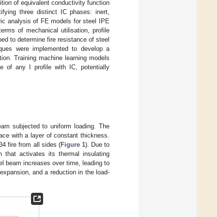
ion of equivalent conductivity function
fying three distinct IC phases: inert,
ric analysis of FE models for steel IPE
erms of mechanical utilisation, profile
d to determine fire resistance of steel
niques were implemented to develop a
ation. Training machine learning models
 of any I profile with IC, potentially
am subjected to uniform loading. The
ace with a layer of constant thickness.
 fire from all sides (
Figure 1
). Due to
that activates its thermal insulating
eel beam increases over time, leading to
 expansion, and a reduction in the load-