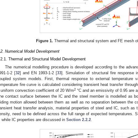
Figure 1.
Thermal and structural system and FE mesh of 
.2. Numerical Model Development
.2.1. Thermal and Structural Model Development
The numerical modelling procedure is developed according to the advan
991-1-2 [
32
] and EN 1993-1-2 [
33
]. Simulation of structural fire response
oupled system models. First, thermal response to external temperature v
emperature fire curve is calculated considering transient heat transfer throug
2
 uniform convection coefficient of 20 W/m
°C and an emissivity of 0.95 are a
he contact surface between the IC and the steel member is modelled as bon
liding motion allowed between them as well as no separation between the co
ransient heat transfer analysis, material properties of steel and IC, such as 
ensity, need to be defined across the full range of expected temperatures. S
, while IC properties are discussed in
Section 2.2.2
.