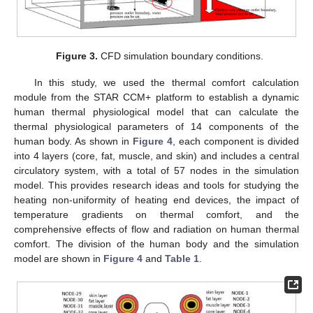
Figure 3.
CFD simulation boundary conditions.
In this study, we used the thermal comfort calculation
module from the STAR CCM+ platform to establish a dynamic
human thermal physiological model that can calculate the
thermal physiological parameters of 14 components of the
human body. As shown in
Figure 4
, each component is divided
into 4 layers (core, fat, muscle, and skin) and includes a central
circulatory system, with a total of 57 nodes in the simulation
model. This provides research ideas and tools for studying the
heating non-uniformity of heating end devices, the impact of
temperature gradients on thermal comfort, and the
comprehensive effects of flow and radiation on human thermal
comfort. The division of the human body and the simulation
model are shown in
Figure 4
and
Table 1
.