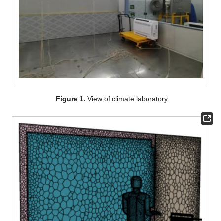
Figure 1.
View of climate laboratory.