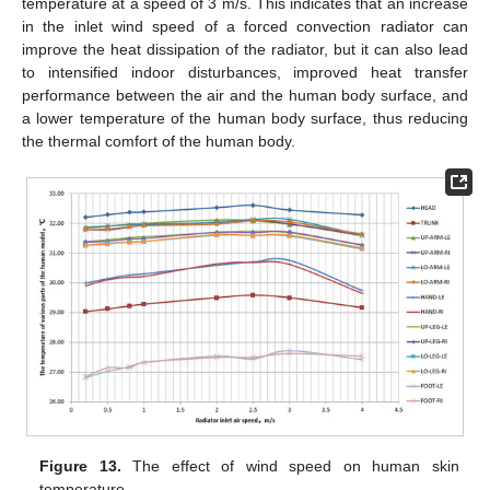
temperature at a speed of 3 m/s. This indicates that an increase
in the inlet wind speed of a forced convection radiator can
improve the heat dissipation of the radiator, but it can also lead
to intensified indoor disturbances, improved heat transfer
performance between the air and the human body surface, and
a lower temperature of the human body surface, thus reducing
the thermal comfort of the human body.
Figure 13.
The effect of wind speed on human skin
temperature.