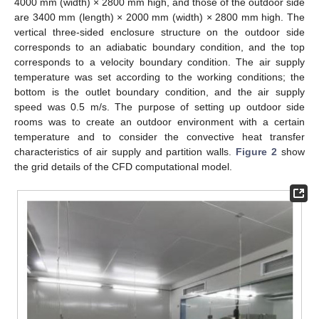
4000 mm (width) × 2800 mm high, and those of the outdoor side
are 3400 mm (length) × 2000 mm (width) × 2800 mm high. The
vertical three-sided enclosure structure on the outdoor side
corresponds to an adiabatic boundary condition, and the top
corresponds to a velocity boundary condition. The air supply
temperature was set according to the working conditions; the
bottom is the outlet boundary condition, and the air supply
speed was 0.5 m/s. The purpose of setting up outdoor side
rooms was to create an outdoor environment with a certain
temperature and to consider the convective heat transfer
characteristics of air supply and partition walls.
Figure 2
show
the grid details of the CFD computational model.