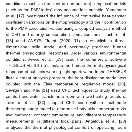
conditions (such as transient or non-uniform), empirical models
(such as the PMV index) may become less suitable. Yamamoto
et al. [
17
] investigated the influence of convective heat-transfer
coefficient variations on thermophysiology and their contribution
to the PMV calculation values using a coupled analysis method
of CFD and energy consumption simulation tools. Joshi et al.
[
18
] used ANSYS Fluent (2020 R1) to establish a three-
dimensional solid model and accurately predicted human
thermal physiological responses under various environmental
conditions. Awais et al. [
19
] used the commercial software
THESEUS FE 6.1 (to simulate the human thermal physiological
response of subjects wearing tight sportswear. In the THESEUS
finite element analysis program, the heat dissipation model was
coupled with the Fiala temperature regulation model [
20
].
Sevilgen and Kilic [
21
] used CFD techniques to study thermal
comfort and water transfer in a room with two heating radiators.
Teixeira et al. [
22
] coupled CFD code with a multi-node
thermoregulatory model to determine body skin temperature via
two methods: constant temperature and different temperature
measurements in different local parts. Angelova et al. [
23
]
analyzed the thermal physiological comfort of operating room