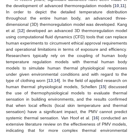
the development of advanced thermoregulation models [
10
,
11
].
In order to depict the detailed temperature distribution
throughout the entire human body, an advanced three-
dimensional (3D) thermoregulation model was developed. Kang
et al. [
12
] developed an advanced 3D thermoregulation model
using computational fluid dynamics (CFD) tools that can replace
human experiments to circumvent ethical approval requirements
and operational limitations in terms of exposure and efficiency.
Researchers typically rely on the coupling of human body
temperature regulation models with thermal human body
models to simulate human thermal physiological responses
under given environmental conditions and with regard to the
type of clothing worn [
13
,
14
]. In the field of applied research on
human thermal physiological models, Schellen [
15
] discussed
the use of thermophysiological models to evaluate thermal
sensation in building environments, and the results confirmed
that when local effects (local skin temperature and thermal
sensation) have a significant impact, the PMV cannot predict
systemic thermal sensation. Van Hoof et al. [
16
] conducted an
extensive literature review on the effectiveness of PMV models,
indicating that for more complex thermal environmental