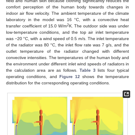
field and human skin because clothing significantly reduces the
comfort perception of the human body towards changes in
indoor air flow velocity. The ambient temperature of the climate
laboratory in the model was 16 °C, with a convective heat
2
transfer coefficient of 15.0 W/m
K. The outdoor side was under
low-temperature conditions, and the top air inlet temperature
was −20 °C, with a wind speed of 0.5 m/s. The inlet temperature
of the radiator was 80 °C, the inlet flow rate was 7 g/s, and the
outlet temperature of the radiator changed with different
convective intensities. The temperatures of the human body and
the environment under different inlet wind speeds of radiators in
the calculation area are as follows.
Table 3
lists four typical
operating conditions, and
Figure 12
shows the temperature
distribution for the corresponding operating conditions.