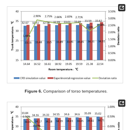
Figure 6.
Comparison of torso temperatures.