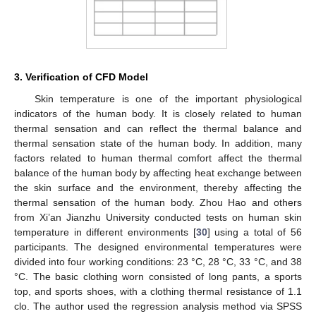
3. Verification of CFD Model
Skin temperature is one of the important physiological
indicators of the human body. It is closely related to human
thermal sensation and can reflect the thermal balance and
thermal sensation state of the human body. In addition, many
factors related to human thermal comfort affect the thermal
balance of the human body by affecting heat exchange between
the skin surface and the environment, thereby affecting the
thermal sensation of the human body. Zhou Hao and others
from Xi’an Jianzhu University conducted tests on human skin
temperature in different environments [
30
] using a total of 56
participants. The designed environmental temperatures were
divided into four working conditions: 23 °C, 28 °C, 33 °C, and 38
°C. The basic clothing worn consisted of long pants, a sports
top, and sports shoes, with a clothing thermal resistance of 1.1
clo. The author used the regression analysis method via SPSS