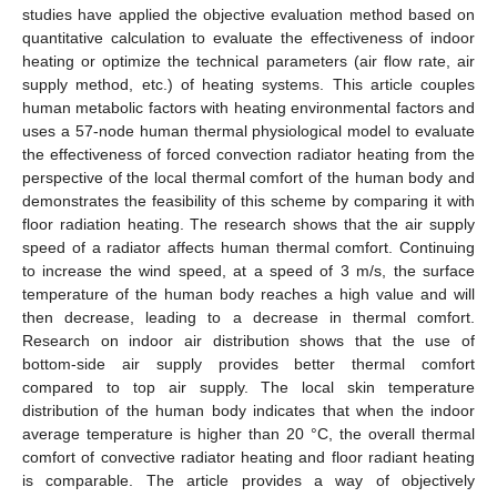
studies have applied the objective evaluation method based on
quantitative calculation to evaluate the effectiveness of indoor
heating or optimize the technical parameters (air flow rate, air
supply method, etc.) of heating systems. This article couples
human metabolic factors with heating environmental factors and
uses a 57-node human thermal physiological model to evaluate
the effectiveness of forced convection radiator heating from the
perspective of the local thermal comfort of the human body and
demonstrates the feasibility of this scheme by comparing it with
floor radiation heating. The research shows that the air supply
speed of a radiator affects human thermal comfort. Continuing
to increase the wind speed, at a speed of 3 m/s, the surface
temperature of the human body reaches a high value and will
then decrease, leading to a decrease in thermal comfort.
Research on indoor air distribution shows that the use of
bottom-side air supply provides better thermal comfort
compared to top air supply. The local skin temperature
distribution of the human body indicates that when the indoor
average temperature is higher than 20 °C, the overall thermal
comfort of convective radiator heating and floor radiant heating
is comparable. The article provides a way of objectively