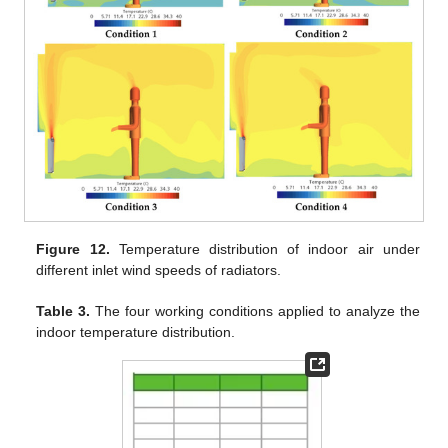
Figure 12.
Temperature distribution of indoor air under
different inlet wind speeds of radiators.
Table 3.
The four working conditions applied to analyze the
indoor temperature distribution.