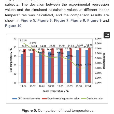
subjects. The deviation between the experimental regression
values and the simulated calculation values at different indoor
temperatures was calculated, and the comparison results are
shown in
Figure 5
,
Figure 6
,
Figure 7
,
Figure 8
,
Figure 9
and
Figure 10
.
Figure 5.
Comparison of head temperatures.