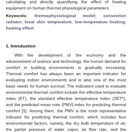
calculating and directly quantifying the effect of heating
equipment on human thermal physiological parameters.
Keywords:
thermophysiological model
;
convection
radiator
;
local skin temperature
;
low-temperature heating
;
heating effect
1. Introduction
With the development of the economy and the
advancement of science and technology, the human demand for
comfort in building environments is gradually increasing.
Thermal comfort has always been an important indicator for
evaluating indoor environments and is also one of the most
basic needs for human survival. The indicators used to evaluate
environmental thermal comfort include the effective temperature
index (ET), the standard effective temperature index (SET*),
and the predicted mean vote (PMV) index for predicting thermal
comfort [
1
]. Among them, the PMV is the most representative
indicator for predicting thermal comfort, which includes four
environmental factors, namely, the dry bulb temperature of air,
the partial pressure of water vapor, air flow rate, and the