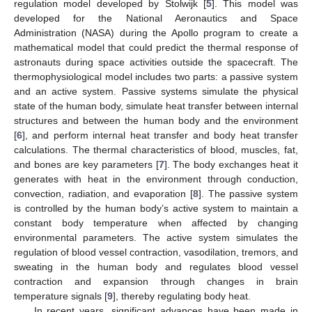
regulation model developed by Stolwijk [
5
]. This model was
developed for the National Aeronautics and Space
Administration (NASA) during the Apollo program to create a
mathematical model that could predict the thermal response of
astronauts during space activities outside the spacecraft. The
thermophysiological model includes two parts: a passive system
and an active system. Passive systems simulate the physical
state of the human body, simulate heat transfer between internal
structures and between the human body and the environment
[
6
], and perform internal heat transfer and body heat transfer
calculations. The thermal characteristics of blood, muscles, fat,
and bones are key parameters [
7
]. The body exchanges heat it
generates with heat in the environment through conduction,
convection, radiation, and evaporation [
8
]. The passive system
is controlled by the human body’s active system to maintain a
constant body temperature when affected by changing
environmental parameters. The active system simulates the
regulation of blood vessel contraction, vasodilation, tremors, and
sweating in the human body and regulates blood vessel
contraction and expansion through changes in brain
temperature signals [
9
], thereby regulating body heat.
In recent years, significant advances have been made in