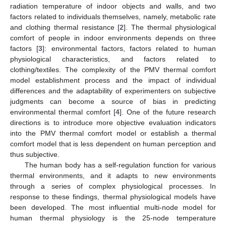
radiation temperature of indoor objects and walls, and two
factors related to individuals themselves, namely, metabolic rate
and clothing thermal resistance [
2
]. The thermal physiological
comfort of people in indoor environments depends on three
factors [
3
]: environmental factors, factors related to human
physiological characteristics, and factors related to
clothing/textiles. The complexity of the PMV thermal comfort
model establishment process and the impact of individual
differences and the adaptability of experimenters on subjective
judgments can become a source of bias in predicting
environmental thermal comfort [
4
]. One of the future research
directions is to introduce more objective evaluation indicators
into the PMV thermal comfort model or establish a thermal
comfort model that is less dependent on human perception and
thus subjective.
The human body has a self-regulation function for various
thermal environments, and it adapts to new environments
through a series of complex physiological processes. In
response to these findings, thermal physiological models have
been developed. The most influential multi-node model for
human thermal physiology is the 25-node temperature