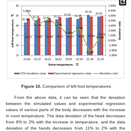
Figure 10.
Comparison of left-foot temperatures.
From the above data, it can be seen that the deviation
between the simulated values and experimental regression
values of various parts of the body decreases with the increase
in room temperature. The data deviation of the head decreases
from 8% to 3% with the increase in temperature, and the data
deviation of the hands decreases from 11% to 2% with the