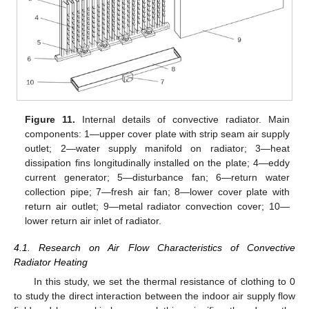
Figure 11.
Internal details of convective radiator. Main
components: 1—upper cover plate with strip seam air supply
outlet; 2—water supply manifold on radiator; 3—heat
dissipation fins longitudinally installed on the plate; 4—eddy
current generator; 5—disturbance fan; 6—return water
collection pipe; 7—fresh air fan; 8—lower cover plate with
return air outlet; 9—metal radiator convection cover; 10—
lower return air inlet of radiator.
4.1. Research on Air Flow Characteristics of Convective
Radiator Heating
In this study, we set the thermal resistance of clothing to 0
to study the direct interaction between the indoor air supply flow