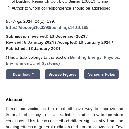
of Building Research Co., Ltd., Beijing 100013, China
*
Author to whom correspondence should be addressed.
Buildings
2024
,
14
(1), 199;
https://doi.org/10.3390/buildings14010199
Submission received: 13 December 2023
/
Revised: 8 January 2024
/
Accepted: 10 January 2024
/
Published: 12 January 2024
(This article belongs to the Section
Building Energy, Physics,
Environment, and Systems
)
keyboard_arrow_down
Download
Browse Figures
Versions Notes
Abstract
Forced convection is the most effective way to improve the
thermal efficiency of a radiator under low-temperature
conditions. This technical method differs significantly from the
heating effects of general radiation and natural convection. Few