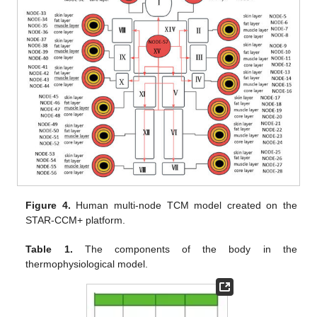
Figure 4.
Human multi-node TCM model created on the
STAR-CCM+ platform.
Table 1.
The components of the body in the
thermophysiological model.