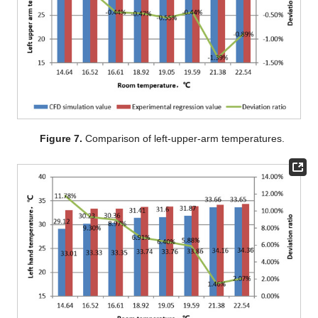
Figure 7.
Comparison of left-upper-arm temperatures.