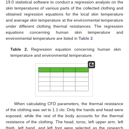
19.0 statistical software to conduct a regression analysis on the
skin temperatures of various parts of the collected clothing and
obtained regression equations for the local skin temperature
and average skin temperature at the environmental temperature
under different clothing thermal resistances. The regression
equations concerning human skin temperature and
environmental temperature are listed in
Table 2
.
Table 2.
Regression equation concerning human skin
temperature and environmental temperature.
When calculating CFD parameters, the thermal resistance
of the clothing was set to 1.1 clo. Only the hands and head were
exposed, while the rest of the body accounts for the thermal
resistance of the clothing. The head, torso, left upper arm, left
thigh, left hand, and left foot were selected as the research