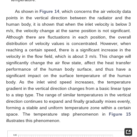
As shown in
Figure 14
, which concerns the air velocity data
points in the vertical direction between the radiator and the
human body, it is shown that when the inlet velocity is below 3
m/s, the velocity change at the same position is not significant.
Although there are fluctuations in each position, the overall
distribution of velocity values is concentrated. However, when
reaching a certain speed, there is a significant increase in the
velocity in the flow field, which is about 3 m/s. This change will
significantly change the air flow state, affect the heat transfer
performance of the human body surface, and thus have a
significant impact on the surface temperature of the human
body. As the inlet wind speed increases, the temperature
gradient in the vertical direction changes from a basic linear type
to a step type. The range of similar temperatures in the vertical
direction continues to expand and finally gradually mixes evenly,
forming a stable and uniform temperature zone within a certain
space. The temperature step phenomenon in
Figure 15
illustrates this phenomenon.