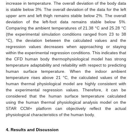
increase in temperature. The overall deviation of the body data
is stable below 3%. The overall deviation of the data for the left
upper arm and left thigh remains stable below 2%. The overall
deviation of the left-foot data remains stable below 5%.
Comparing the ambient temperatures of 21.38 °C and 25.28 °C
(the experimental simulation conditions ranged from 23 to 38
°C), the deviation between the calculated values and the
regression values decreases when approaching or staying
within the experimental regression conditions. This indicates that
the CFD human body thermophysiological model has strong
temperature adaptability and reliability with respect to predicting
human surface temperature. When the indoor ambient
temperature rises above 21 °C, the calculated values of the
human thermal physiological model are highly consistent with
the experimental regression values. Therefore, it can be
considered that the human surface temperature calculated
using the human thermal physiological analysis model on the
STAR CCM+ platform can objectively reflect the actual
physiological characteristics of the human body.
4. Results and Discussion