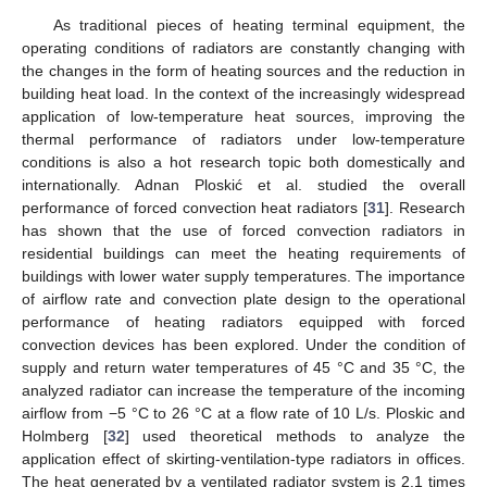
As traditional pieces of heating terminal equipment, the
operating conditions of radiators are constantly changing with
the changes in the form of heating sources and the reduction in
building heat load. In the context of the increasingly widespread
application of low-temperature heat sources, improving the
thermal performance of radiators under low-temperature
conditions is also a hot research topic both domestically and
internationally. Adnan Ploskić et al. studied the overall
performance of forced convection heat radiators [
31
]. Research
has shown that the use of forced convection radiators in
residential buildings can meet the heating requirements of
buildings with lower water supply temperatures. The importance
of airflow rate and convection plate design to the operational
performance of heating radiators equipped with forced
convection devices has been explored. Under the condition of
supply and return water temperatures of 45 °C and 35 °C, the
analyzed radiator can increase the temperature of the incoming
airflow from −5 °C to 26 °C at a flow rate of 10 L/s. Ploskic and
Holmberg [
32
] used theoretical methods to analyze the
application effect of skirting-ventilation-type radiators in offices.
The heat generated by a ventilated radiator system is 2.1 times