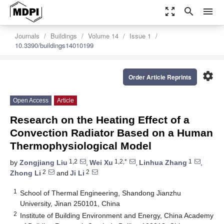
zoom_out_map
search
menu
Journals
Buildings
Volume 14
Issue 1
10.3390/buildings14010199
settings
Order Article Reprints
Open Access
Article
Research on the Heating Effect of a
Convection Radiator Based on a Human
Thermophysiological Model
1,2
1,2,*
1
by
Zongjiang Liu
,
Wei Xu
,
Linhua Zhang
,
2
2
Zhong Li
and
Ji Li
1
School of Thermal Engineering, Shandong Jianzhu
University, Jinan 250101, China
2
Institute of Building Environment and Energy, China Academy