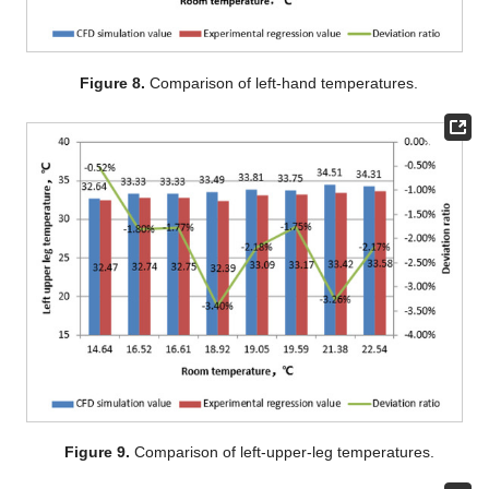
Figure 8.
Comparison of left-hand temperatures.
Figure 9.
Comparison of left-upper-leg temperatures.