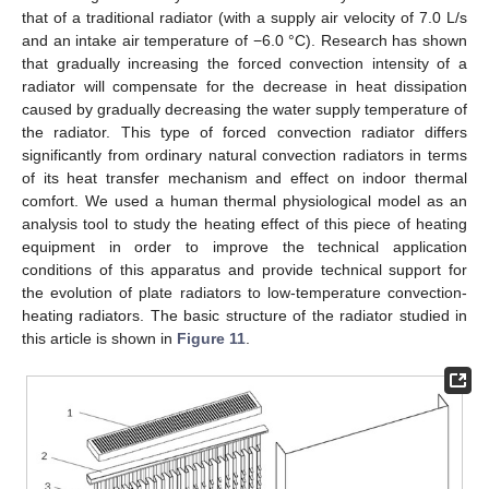
that of a traditional radiator (with a supply air velocity of 7.0 L/s
and an intake air temperature of −6.0 °C). Research has shown
that gradually increasing the forced convection intensity of a
radiator will compensate for the decrease in heat dissipation
caused by gradually decreasing the water supply temperature of
the radiator. This type of forced convection radiator differs
significantly from ordinary natural convection radiators in terms
of its heat transfer mechanism and effect on indoor thermal
comfort. We used a human thermal physiological model as an
analysis tool to study the heating effect of this piece of heating
equipment in order to improve the technical application
conditions of this apparatus and provide technical support for
the evolution of plate radiators to low-temperature convection-
heating radiators. The basic structure of the radiator studied in
this article is shown in
Figure 11
.