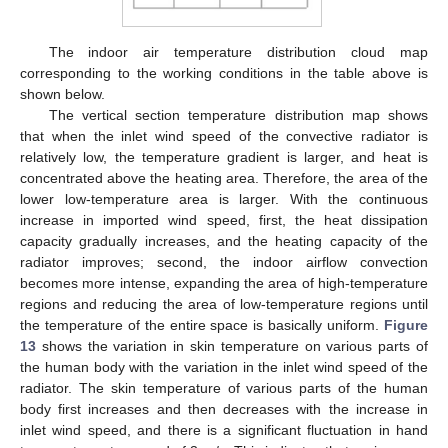
The indoor air temperature distribution cloud map
corresponding to the working conditions in the table above is
shown below.
The vertical section temperature distribution map shows
that when the inlet wind speed of the convective radiator is
relatively low, the temperature gradient is larger, and heat is
concentrated above the heating area. Therefore, the area of the
lower low-temperature area is larger. With the continuous
increase in imported wind speed, first, the heat dissipation
capacity gradually increases, and the heating capacity of the
radiator improves; second, the indoor airflow convection
becomes more intense, expanding the area of high-temperature
regions and reducing the area of low-temperature regions until
the temperature of the entire space is basically uniform.
Figure
13
shows the variation in skin temperature on various parts of
the human body with the variation in the inlet wind speed of the
radiator. The skin temperature of various parts of the human
body first increases and then decreases with the increase in
inlet wind speed, and there is a significant fluctuation in hand