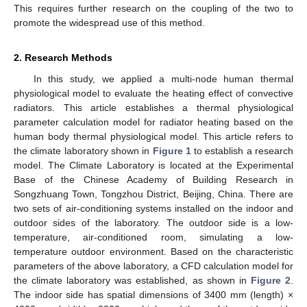
This requires further research on the coupling of the two to
promote the widespread use of this method.
2. Research Methods
In this study, we applied a multi-node human thermal
physiological model to evaluate the heating effect of convective
radiators. This article establishes a thermal physiological
parameter calculation model for radiator heating based on the
human body thermal physiological model. This article refers to
the climate laboratory shown in
Figure 1
to establish a research
model. The Climate Laboratory is located at the Experimental
Base of the Chinese Academy of Building Research in
Songzhuang Town, Tongzhou District, Beijing, China. There are
two sets of air-conditioning systems installed on the indoor and
outdoor sides of the laboratory. The outdoor side is a low-
temperature, air-conditioned room, simulating a low-
temperature outdoor environment. Based on the characteristic
parameters of the above laboratory, a CFD calculation model for
the climate laboratory was established, as shown in
Figure 2
.
The indoor side has spatial dimensions of 3400 mm (length) ×