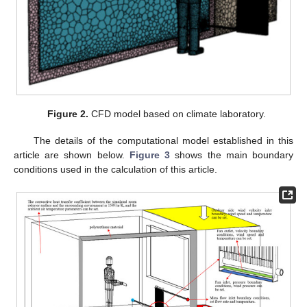
Figure 2.
CFD model based on climate laboratory.
The details of the computational model established in this
article are shown below.
Figure 3
shows the main boundary
conditions used in the calculation of this article.