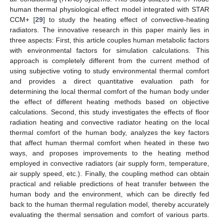
human thermal physiological effect model integrated with STAR
CCM+ [
29
] to study the heating effect of convective-heating
radiators. The innovative research in this paper mainly lies in
three aspects: First, this article couples human metabolic factors
with environmental factors for simulation calculations. This
approach is completely different from the current method of
using subjective voting to study environmental thermal comfort
and provides a direct quantitative evaluation path for
determining the local thermal comfort of the human body under
the effect of different heating methods based on objective
calculations. Second, this study investigates the effects of floor
radiation heating and convective radiator heating on the local
thermal comfort of the human body, analyzes the key factors
that affect human thermal comfort when heated in these two
ways, and proposes improvements to the heating method
employed in convective radiators (air supply form, temperature,
air supply speed, etc.). Finally, the coupling method can obtain
practical and reliable predictions of heat transfer between the
human body and the environment, which can be directly fed
back to the human thermal regulation model, thereby accurately
evaluating the thermal sensation and comfort of various parts.