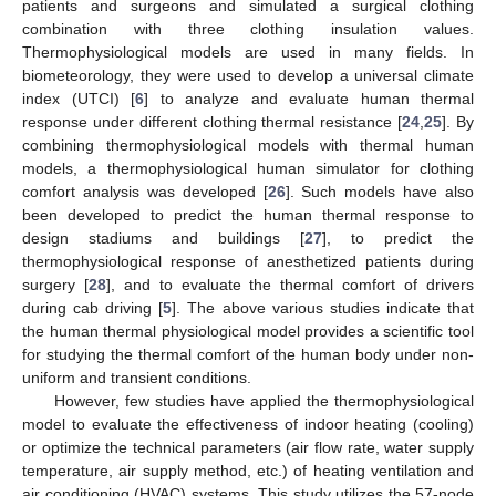
patients and surgeons and simulated a surgical clothing
combination with three clothing insulation values.
Thermophysiological models are used in many fields. In
biometeorology, they were used to develop a universal climate
index (UTCI) [
6
] to analyze and evaluate human thermal
response under different clothing thermal resistance [
24
,
25
]. By
combining thermophysiological models with thermal human
models, a thermophysiological human simulator for clothing
comfort analysis was developed [
26
]. Such models have also
been developed to predict the human thermal response to
design stadiums and buildings [
27
], to predict the
thermophysiological response of anesthetized patients during
surgery [
28
], and to evaluate the thermal comfort of drivers
during cab driving [
5
]. The above various studies indicate that
the human thermal physiological model provides a scientific tool
for studying the thermal comfort of the human body under non-
uniform and transient conditions.
However, few studies have applied the thermophysiological
model to evaluate the effectiveness of indoor heating (cooling)
or optimize the technical parameters (air flow rate, water supply
temperature, air supply method, etc.) of heating ventilation and
air conditioning (HVAC) systems. This study utilizes the 57-node