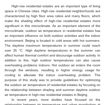
High-rise residential estates are an important type of living
space in Chinese cities. High-rise residential neighborhoods are
characterized by high floor area ratios and many floors, which
make the shading effect of high-rise residential estates more
significant in this microclimate. As an important element of the
microclimate, outdoor air temperature in residential estates has
an important influence on both outdoor activities and the indoor
environment. Beijing is located in cold areas with hot summers.
The daytime maximum temperatures in summer could reach
over 35 °C. High daytime temperatures in the summer can
affect human thermal comfort and discourage outdoor activity. In
addition to this, high outdoor temperatures can also cause
overheating problems indoors. Hot outdoor air enters the room
through the windows, resulting in higher energy usage for
cooling to alleviate the indoor overheating problem. The
purpose of this study was to provide guidelines for optimizing
the outdoor air temperature of residential estates by focusing on
the relationship between shading and summer daytime outdoor
air temperature in high-rise residential estates in Beijing.
In recent years, more studies have focused on the
relationship between air temperature and urban morphology at