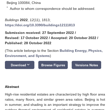
Beijing 100084, China
*
Author to whom correspondence should be addressed.
Buildings
2022
,
12
(11), 1813;
https://doi.org/10.3390/buildings12111813
Submission received: 27 September 2022
/
Revised: 17 October 2022
/
Accepted: 20 October 2022
/
Published: 28 October 2022
(This article belongs to the Section
Building Energy, Physics,
Environment, and Systems
)
keyboard_arrow_down
Download
Browse Figures
Versions Notes
Abstract
High-rise residential estates are characterized by high floor area
ratios, many floors, and similar green area ratios. Beijing is hot
in summer, and shading is an important strategy to improve the
outdoor thermal environment of residential estates in summer.