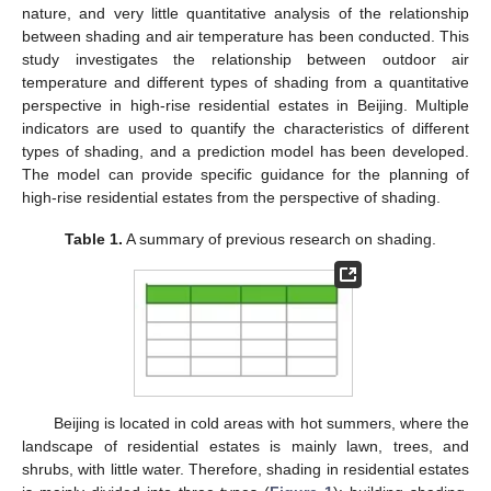
nature, and very little quantitative analysis of the relationship
between shading and air temperature has been conducted. This
study investigates the relationship between outdoor air
temperature and different types of shading from a quantitative
perspective in high-rise residential estates in Beijing. Multiple
indicators are used to quantify the characteristics of different
types of shading, and a prediction model has been developed.
The model can provide specific guidance for the planning of
high-rise residential estates from the perspective of shading.
Table 1.
A summary of previous research on shading.
Beijing is located in cold areas with hot summers, where the
landscape of residential estates is mainly lawn, trees, and
shrubs, with little water. Therefore, shading in residential estates