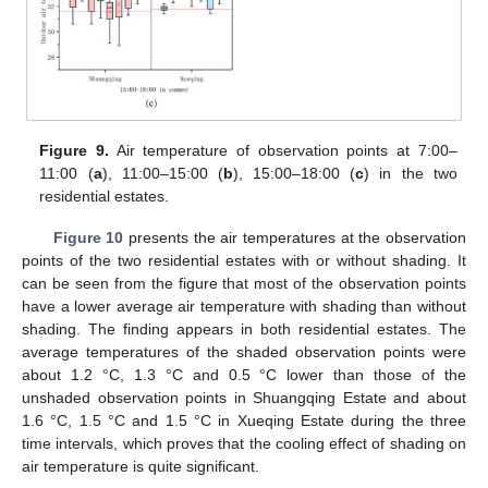
Figure 9.
Air temperature of observation points at 7:00–
11:00 (
a
), 11:00–15:00 (
b
), 15:00–18:00 (
c
) in the two
residential estates.
Figure 10
presents the air temperatures at the observation
points of the two residential estates with or without shading. It
can be seen from the figure that most of the observation points
have a lower average air temperature with shading than without
shading. The finding appears in both residential estates. The
average temperatures of the shaded observation points were
about 1.2 °C, 1.3 °C and 0.5 °C lower than those of the
unshaded observation points in Shuangqing Estate and about
1.6 °C, 1.5 °C and 1.5 °C in Xueqing Estate during the three
time intervals, which proves that the cooling effect of shading on
air temperature is quite significant.