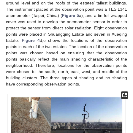
ground level and on the roofs of the estates’ tallest buildings.
The instrument placed at the observation point was a TES 1341
anemometer (Taipei, China) (
Figure 5
a), and a tin foil-wrapped
cover was used to envelop the anemometer sensor in order to
protect the sensor from direct solar radiation. Eight observation
points were placed in Shuangqing Estate and seven in Xueqing
Estate.
Figure 4
d,e shows the locations of the observation
points in each of the two estates. The location of the observation
points was chosen based on ensuring that the observation
points basically reflect the main shading characteristic of the
neighborhood. Therefore, locations for the observation points
were chosen to the south, north, east, west, and middle of the
building clusters. The three types of shading and no shading
have corresponding observation points.