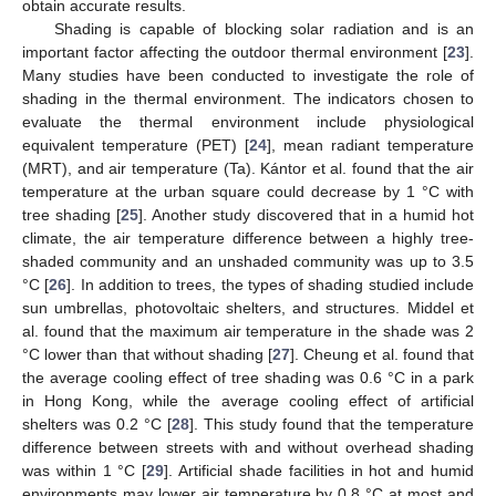
obtain accurate results.
Shading is capable of blocking solar radiation and is an
important factor affecting the outdoor thermal environment [
23
].
Many studies have been conducted to investigate the role of
shading in the thermal environment. The indicators chosen to
evaluate the thermal environment include physiological
equivalent temperature (PET) [
24
], mean radiant temperature
(MRT), and air temperature (Ta). Kántor et al. found that the air
temperature at the urban square could decrease by 1 °C with
tree shading [
25
]. Another study discovered that in a humid hot
climate, the air temperature difference between a highly tree-
shaded community and an unshaded community was up to 3.5
°C [
26
]. In addition to trees, the types of shading studied include
sun umbrellas, photovoltaic shelters, and structures. Middel et
al. found that the maximum air temperature in the shade was 2
°C lower than that without shading [
27
]. Cheung et al. found that
the average cooling effect of tree shading was 0.6 °C in a park
in Hong Kong, while the average cooling effect of artificial
shelters was 0.2 °C [
28
]. This study found that the temperature
difference between streets with and without overhead shading
was within 1 °C [
29
]. Artificial shade facilities in hot and humid
environments may lower air temperature by 0.8 °C at most and