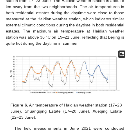
station from 17–23 June. The Haidian weather station is about 6
km away from the two neighborhoods. The air temperatures in
both residential estates during the daytime were close to those
measured at the Haidian weather station, which indicates similar
external climatic conditions during the daytime in both residential
estates. The maximum air temperature at Haidian weather
station was above 36 °C on 19–21 June, reflecting that Beijing is
quite hot during the daytime in summer.
Figure 6.
Air temperature of Haidian weather station (17–23
June), Shuangqing Estate (17–20 June), Xueqing Estate
(22–23 June).
The field measurements in June 2021 were conducted