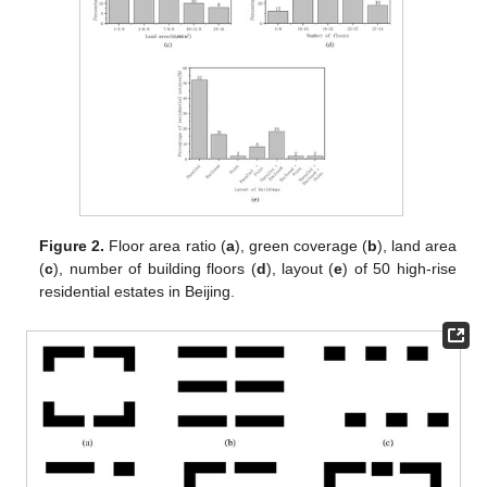
Figure 2.
Floor area ratio (
a
), green coverage (
b
), land area
(
c
), number of building floors (
d
), layout (
e
) of 50 high-rise
residential estates in Beijing.