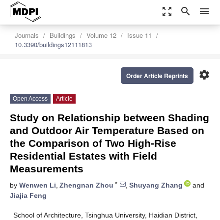
zoom_out_map
search
menu
Journals
Buildings
Volume 12
Issue 11
10.3390/buildings12111813
settings
Order Article Reprints
Open Access
Article
Study on Relationship between Shading
and Outdoor Air Temperature Based on
the Comparison of Two High-Rise
Residential Estates with Field
Measurements
*
by
Wenwen Li
,
Zhengnan Zhou
,
Shuyang Zhang
and
Jiajia Feng
School of Architecture, Tsinghua University, Haidian District,