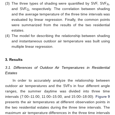
(3)
The three types of shading were quantified by SVF, SVF
,
A
and SVF
, respectively. The correlation between shading
G
and the average temperature of the three time intervals was
evaluated by linear regression. Finally, the common points
were summarized from the results of the two residential
estates.
(4)
The model for describing the relationship between shading
and instantaneous outdoor air temperature was built using
multiple linear regression.
3. Results
3.1. Differences of Outdoor Air Temperatures in Residential
Estates
In order to accurately analyze the relationship between
outdoor air temperatures and the SVFs in four different angle
ranges, the summer daytime was divided into three time
intervals (7:00–11:00, 11:00–15:00, and 15:00–18:00).
Figure 9
presents the air temperatures at different observation points in
the two residential estates during the three time intervals. The
maximum air temperature differences in the three time intervals