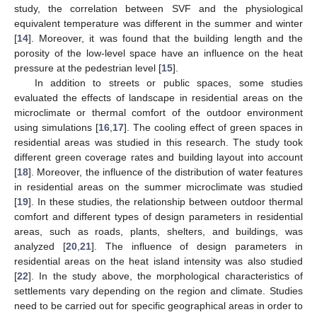
study, the correlation between SVF and the physiological
equivalent temperature was different in the summer and winter
[
14
]. Moreover, it was found that the building length and the
porosity of the low-level space have an influence on the heat
pressure at the pedestrian level [
15
].
In addition to streets or public spaces, some studies
evaluated the effects of landscape in residential areas on the
microclimate or thermal comfort of the outdoor environment
using simulations [
16
,
17
]. The cooling effect of green spaces in
residential areas was studied in this research. The study took
different green coverage rates and building layout into account
[
18
]. Moreover, the influence of the distribution of water features
in residential areas on the summer microclimate was studied
[
19
]. In these studies, the relationship between outdoor thermal
comfort and different types of design parameters in residential
areas, such as roads, plants, shelters, and buildings, was
analyzed [
20
,
21
]. The influence of design parameters in
residential areas on the heat island intensity was also studied
[
22
]. In the study above, the morphological characteristics of
settlements vary depending on the region and climate. Studies
need to be carried out for specific geographical areas in order to