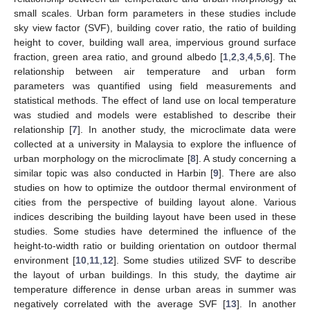
small scales. Urban form parameters in these studies include
sky view factor (SVF), building cover ratio, the ratio of building
height to cover, building wall area, impervious ground surface
fraction, green area ratio, and ground albedo [
1
,
2
,
3
,
4
,
5
,
6
]. The
relationship between air temperature and urban form
parameters was quantified using field measurements and
statistical methods. The effect of land use on local temperature
was studied and models were established to describe their
relationship [
7
]. In another study, the microclimate data were
collected at a university in Malaysia to explore the influence of
urban morphology on the microclimate [
8
]. A study concerning a
similar topic was also conducted in Harbin [
9
]. There are also
studies on how to optimize the outdoor thermal environment of
cities from the perspective of building layout alone. Various
indices describing the building layout have been used in these
studies. Some studies have determined the influence of the
height-to-width ratio or building orientation on outdoor thermal
environment [
10
,
11
,
12
]. Some studies utilized SVF to describe
the layout of urban buildings. In this study, the daytime air
temperature difference in dense urban areas in summer was
negatively correlated with the average SVF [
13
]. In another