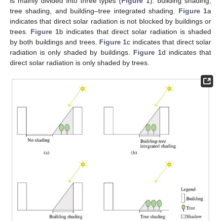
is mainly divided into three types (
Figure 1
): building shading,
tree shading, and building–tree integrated shading.
Figure 1
a
indicates that direct solar radiation is not blocked by buildings or
trees.
Figure 1
b indicates that direct solar radiation is shaded
by both buildings and trees.
Figure 1
c indicates that direct solar
radiation is only shaded by buildings.
Figure 1
d indicates that
direct solar radiation is only shaded by trees.