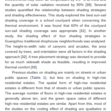
the quantity of solar radiation received by 90% [
30
]. Several
studies quantified the relationship between shading strategies
and shading effectiveness. This study explored the best sun-sail
shading coverage in a school courtyard when concerning the
thermal environment. It was found that 60% of the courtyard
sun-sail shading coverage was appropriate [
31
]. In another
study, the shading effect of four shading strategies in
Guangzhou traditional shophouse neighborhoods was analyzed.
The height-to-width ratio of canyons and arcades, the area
covered by trees, and orientation were all factors in the shading
approach [
32
]. A tree placement strategy was devised to provide
for as much sidewalk shade as feasible, resulting in improved
thermal comfort [
33
].
Previous studies on shading are mainly on streets or urban
public spaces (
Table 1
), but less on shading in high-rise
residential estates. The spatial form of high-rise residential
estates is different from that of streets or urban public spaces.
The average number of floors in high-rise residential estates is
generally above ten, and the green space ratios of different
high-rise residential estates are similar. Apart from this, most of
the studies on the cooling effect of shading are qualitative in