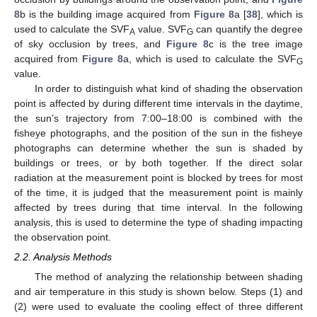
8
b is the building image acquired from
Figure 8
a [
38
], which is
used to calculate the SVF
value. SVF
can quantify the degree
A
G
of sky occlusion by trees, and
Figure 8
c is the tree image
acquired from
Figure 8
a, which is used to calculate the SVF
G
value.
In order to distinguish what kind of shading the observation
point is affected by during different time intervals in the daytime,
the sun’s trajectory from 7:00–18:00 is combined with the
fisheye photographs, and the position of the sun in the fisheye
photographs can determine whether the sun is shaded by
buildings or trees, or by both together. If the direct solar
radiation at the measurement point is blocked by trees for most
of the time, it is judged that the measurement point is mainly
affected by trees during that time interval. In the following
analysis, this is used to determine the type of shading impacting
the observation point.
2.2. Analysis Methods
The method of analyzing the relationship between shading
and air temperature in this study is shown below. Steps (1) and
(2) were used to evaluate the cooling effect of three different