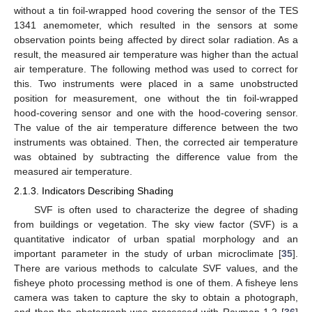
without a tin foil-wrapped hood covering the sensor of the TES
1341 anemometer, which resulted in the sensors at some
observation points being affected by direct solar radiation. As a
result, the measured air temperature was higher than the actual
air temperature. The following method was used to correct for
this. Two instruments were placed in a same unobstructed
position for measurement, one without the tin foil-wrapped
hood-covering sensor and one with the hood-covering sensor.
The value of the air temperature difference between the two
instruments was obtained. Then, the corrected air temperature
was obtained by subtracting the difference value from the
measured air temperature.
2.1.3. Indicators Describing Shading
SVF is often used to characterize the degree of shading
from buildings or vegetation. The sky view factor (SVF) is a
quantitative indicator of urban spatial morphology and an
important parameter in the study of urban microclimate [
35
].
There are various methods to calculate SVF values, and the
fisheye photo processing method is one of them. A fisheye lens
camera was taken to capture the sky to obtain a photograph,