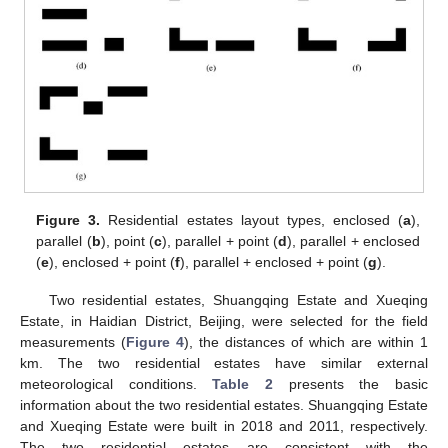
Figure 3.
Residential estates layout types, enclosed (
a
),
parallel (
b
), point (
c
), parallel + point (
d
), parallel + enclosed
(
e
), enclosed + point (
f
), parallel + enclosed + point (
g
).
Two residential estates, Shuangqing Estate and Xueqing
Estate, in Haidian District, Beijing, were selected for the field
measurements (
Figure 4
), the distances of which are within 1
km. The two residential estates have similar external
meteorological conditions.
Table 2
presents the basic
information about the two residential estates. Shuangqing Estate
and Xueqing Estate were built in 2018 and 2011, respectively.
The two residential estates are consistent with the