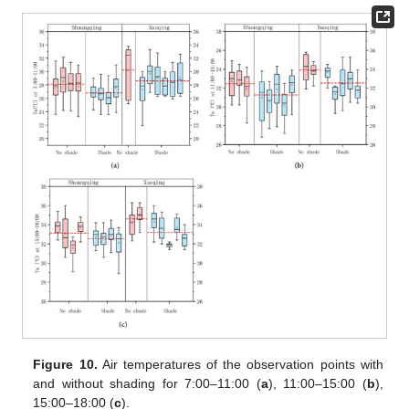
Figure 10.
Air temperatures of the observation points with
and without shading for 7:00–11:00 (
a
), 11:00–15:00 (
b
),
15:00–18:00 (
c
).