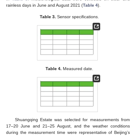
rainless days in June and August 2021 (
Table 4
).
Table 3.
Sensor specifications.
Table 4.
Measured date.
Shuangqing Estate was selected for measurements from
17–20 June and 21–25 August, and the weather conditions
during the measurement time were representative of Beijing’s