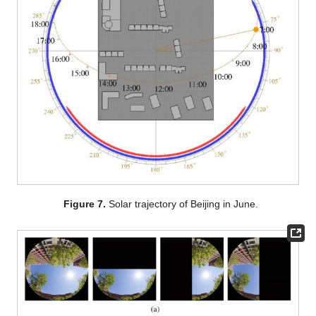
Figure 7.
Solar trajectory of Beijing in June.