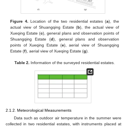
Figure 4.
Location of the two residential estates (
a
), the
actual view of Shuangqing Estate (
b
), the actual view of
Xueqing Estate (
c
), general plans and observation points of
Shuangqing Estate (
d
), general plans and observation
points of Xueqing Estate (
e
), aerial view of Shuangqing
Estate (
f
), aerial view of Xueqing Estate (
g
).
Table 2.
Information of the surveyed residential estates.
2.1.2. Meteorological Measurements
Data such as outdoor air temperature in the summer were
collected in two residential estates, with instruments placed at