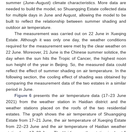
summer (June–August) climate characteristics. More data are
needed to build the model, so Shuangqing Estate collected data
for multiple days in June and August, allowing the model to be
built to reflect the relationship between summer shading and
outdoor air temperature.
The measurement was carried out on 22 June in Xueqing
Estate. Although it was only one day, the weather conditions
required for the measurement were met by the clear weather on
22 June. Moreover, 21 June is the Chinese summer solstice, the
day when the sun hits the Tropic of Cancer, the highest noon
sun height of the year in Beijing. So, the measured data could
reflect the effect of summer shading on air temperature. In the
following section, the cooling effect of shading was obtained by
comparing the measurement data of the two estates in a similar
period in June.
Figure 6
presents the air temperature data (17–23 June
2021) from the weather station in Haidian district and the
weather stations placed on the roofs of the two residential
estates. The graph shows the air temperature of Shuangqing
Estate from 17–21 June, the air temperature of Xueqing Estate
from 22–23 June and the air temperature of Haidian weather