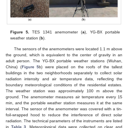
Figure 5.
TES 1341 anemometer (
a
), YG-BX portable
weather station (
b
).
The sensors of the anemometers were located 1.1 m above
the ground, which is equivalent to the center of gravity in an
adult person. The YG-BX portable weather stations (Wuhan,
China) (
Figure 5
b) were placed on the roofs of the tallest
buildings in the two neighborhoods separately to collect solar
radiation intensity and air temperature data, reflecting the
boundary meteorological conditions of the residential estates.
The weather station was approximately 100 m above the
ground. The anemometer measures air temperature every 15
min, and the portable weather station measures it at the same
interval. The sensor of the anemometer was covered with a tin-
foil-wrapped hood to reduce the interference of direct solar
radiation. The technical parameters of the instruments are listed
in
Table 3
. Meteorological data were collected on clear and