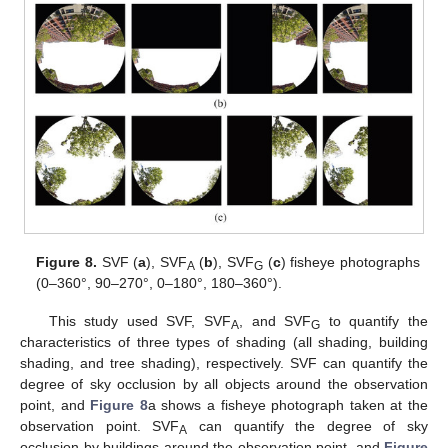
Figure 8.
SVF (
a
), SVF
(
b
), SVF
(
c
) fisheye photographs
A
G
(0–360°, 90–270°, 0–180°, 180–360°).
This study used SVF, SVF
, and SVF
to quantify the
A
G
characteristics of three types of shading (all shading, building
shading, and tree shading), respectively. SVF can quantify the
degree of sky occlusion by all objects around the observation
point, and
Figure 8
a shows a fisheye photograph taken at the
observation point. SVF
can quantify the degree of sky
A
occlusion by buildings around the observation point, and
Figure