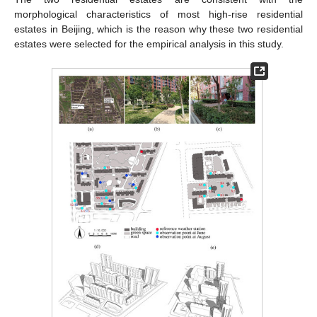
morphological characteristics of most high-rise residential
estates in Beijing, which is the reason why these two residential
estates were selected for the empirical analysis in this study.