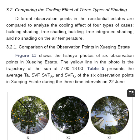
3.2. Comparing the Cooling Effect of Three Types of Shading
Different observation points in the residential estates are
compared to analyze the cooling effect of four types of cases:
building shading, tree shading, building–tree integrated shading,
and no shading on the air temperature.
3.2.1. Comparison of the Observation Points in Xueqing Estate
Figure 11
shows the fisheye photos of six observation
points in Xueqing Estate. The yellow line in the photo is the
trajectory of the sun at 7:00–18:00.
Table 5
presents the
average Ta, SVF, SVF
, and SVF
of the six observation points
A
G
in Xueqing Estate during the three time intervals on 22 June.