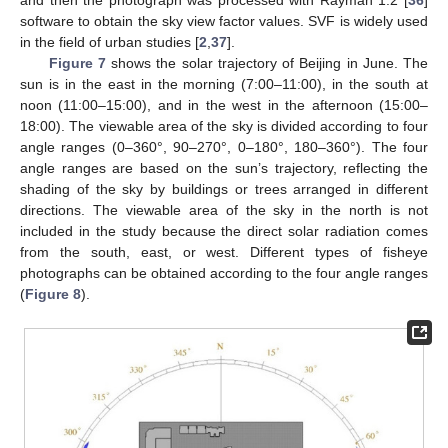
and then the photograph was processed with Rayman 1.2 [
36
]
software to obtain the sky view factor values. SVF is widely used
in the field of urban studies [
2
,
37
].
Figure 7
shows the solar trajectory of Beijing in June. The
sun is in the east in the morning (7:00–11:00), in the south at
noon (11:00–15:00), and in the west in the afternoon (15:00–
18:00). The viewable area of the sky is divided according to four
angle ranges (0–360°, 90–270°, 0–180°, 180–360°). The four
angle ranges are based on the sun’s trajectory, reflecting the
shading of the sky by buildings or trees arranged in different
directions. The viewable area of the sky in the north is not
included in the study because the direct solar radiation comes
from the south, east, or west. Different types of fisheye
photographs can be obtained according to the four angle ranges
(
Figure 8
).