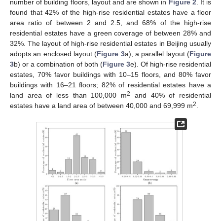
number of building floors, layout and are shown in
Figure 2
. It is
found that 42% of the high-rise residential estates have a floor
area ratio of between 2 and 2.5, and 68% of the high-rise
residential estates have a green coverage of between 28% and
32%. The layout of high-rise residential estates in Beijing usually
adopts an enclosed layout (
Figure 3
a), a parallel layout (
Figure
3
b) or a combination of both (
Figure 3
e). Of high-rise residential
estates, 70% favor buildings with 10–15 floors, and 80% favor
buildings with 16–21 floors; 82% of residential estates have a
2
land area of less than 100,000 m
and 40% of residential
2
estates have a land area of between 40,000 and 69,999 m
.