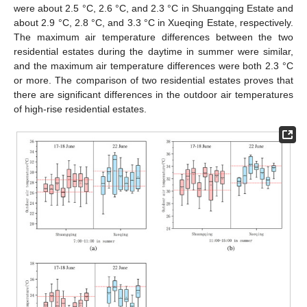
were about 2.5 °C, 2.6 °C, and 2.3 °C in Shuangqing Estate and
about 2.9 °C, 2.8 °C, and 3.3 °C in Xueqing Estate, respectively.
The maximum air temperature differences between the two
residential estates during the daytime in summer were similar,
and the maximum air temperature differences were both 2.3 °C
or more. The comparison of two residential estates proves that
there are significant differences in the outdoor air temperatures
of high-rise residential estates.