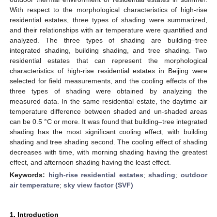
With respect to the morphological characteristics of high-rise
residential estates, three types of shading were summarized,
and their relationships with air temperature were quantified and
analyzed. The three types of shading are building–tree
integrated shading, building shading, and tree shading. Two
residential estates that can represent the morphological
characteristics of high-rise residential estates in Beijing were
selected for field measurements, and the cooling effects of the
three types of shading were obtained by analyzing the
measured data. In the same residential estate, the daytime air
temperature difference between shaded and un-shaded areas
can be 0.5 °C or more. It was found that building–tree integrated
shading has the most significant cooling effect, with building
shading and tree shading second. The cooling effect of shading
decreases with time, with morning shading having the greatest
effect, and afternoon shading having the least effect.
Keywords:
high-rise residential estates
;
shading
;
outdoor
air temperature
;
sky view factor (SVF)
1. Introduction