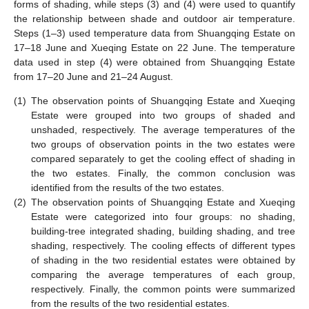
forms of shading, while steps (3) and (4) were used to quantify
the relationship between shade and outdoor air temperature.
Steps (1–3) used temperature data from Shuangqing Estate on
17–18 June and Xueqing Estate on 22 June. The temperature
data used in step (4) were obtained from Shuangqing Estate
from 17–20 June and 21–24 August.
(1)
The observation points of Shuangqing Estate and Xueqing
Estate were grouped into two groups of shaded and
unshaded, respectively. The average temperatures of the
two groups of observation points in the two estates were
compared separately to get the cooling effect of shading in
the two estates. Finally, the common conclusion was
identified from the results of the two estates.
(2)
The observation points of Shuangqing Estate and Xueqing
Estate were categorized into four groups: no shading,
building-tree integrated shading, building shading, and tree
shading, respectively. The cooling effects of different types
of shading in the two residential estates were obtained by
comparing the average temperatures of each group,
respectively. Finally, the common points were summarized
from the results of the two residential estates.