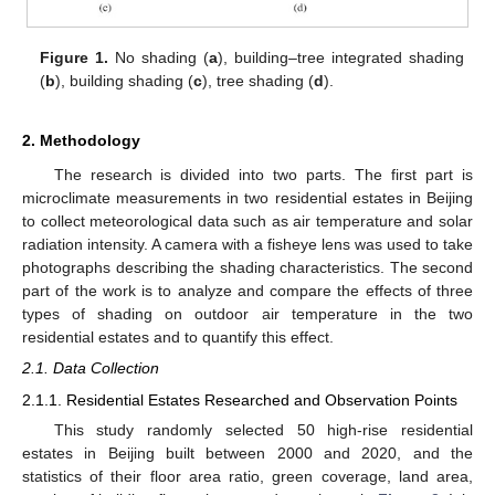
Figure 1.
No shading (
a
), building–tree integrated shading
(
b
), building shading (
c
), tree shading (
d
).
2. Methodology
The research is divided into two parts. The first part is
microclimate measurements in two residential estates in Beijing
to collect meteorological data such as air temperature and solar
radiation intensity. A camera with a fisheye lens was used to take
photographs describing the shading characteristics. The second
part of the work is to analyze and compare the effects of three
types of shading on outdoor air temperature in the two
residential estates and to quantify this effect.
2.1. Data Collection
2.1.1. Residential Estates Researched and Observation Points
This study randomly selected 50 high-rise residential
estates in Beijing built between 2000 and 2020, and the
statistics of their floor area ratio, green coverage, land area,