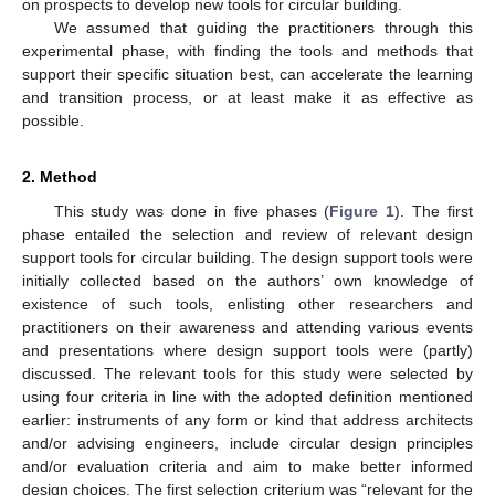
on prospects to develop new tools for circular building.
We assumed that guiding the practitioners through this
experimental phase, with finding the tools and methods that
support their specific situation best, can accelerate the learning
and transition process, or at least make it as effective as
possible.
2. Method
This study was done in five phases (
Figure 1
). The first
phase entailed the selection and review of relevant design
support tools for circular building. The design support tools were
initially collected based on the authors’ own knowledge of
existence of such tools, enlisting other researchers and
practitioners on their awareness and attending various events
and presentations where design support tools were (partly)
discussed. The relevant tools for this study were selected by
using four criteria in line with the adopted definition mentioned
earlier: instruments of any form or kind that address architects
and/or advising engineers, include circular design principles
and/or evaluation criteria and aim to make better informed
design choices. The first selection criterium was “relevant for the