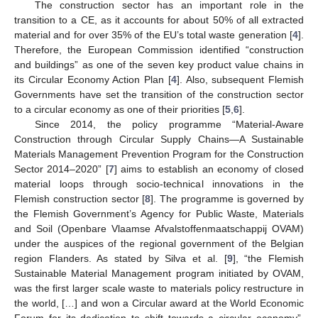
The construction sector has an important role in the
transition to a CE, as it accounts for about 50% of all extracted
material and for over 35% of the EU’s total waste generation [
4
].
Therefore, the European Commission identified “construction
and buildings” as one of the seven key product value chains in
its Circular Economy Action Plan [
4
]. Also, subsequent Flemish
Governments have set the transition of the construction sector
to a circular economy as one of their priorities [
5
,
6
].
Since 2014, the policy programme “Material-Aware
Construction through Circular Supply Chains—A Sustainable
Materials Management Prevention Program for the Construction
Sector 2014–2020” [
7
] aims to establish an economy of closed
material loops through socio-technical innovations in the
Flemish construction sector [
8
]. The programme is governed by
the Flemish Government’s Agency for Public Waste, Materials
and Soil (Openbare Vlaamse Afvalstoffenmaatschappij OVAM)
under the auspices of the regional government of the Belgian
region Flanders. As stated by Silva et al. [
9
], “the Flemish
Sustainable Material Management program initiated by OVAM,
was the first larger scale waste to materials policy restructure in
the world, […] and won a Circular award at the World Economic
Forum for its dedication to shift towards a circular economy”.