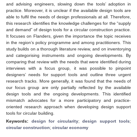
and advising engineers, slowing down the tools’ adoption in
practice. Moreover, it is unclear if the available design tools are
able to fulfil the needs of design professionals at all. Therefore,
this research identifies the knowledge challenges for the “supply
and demand” of design tools for a circular construction practice.
It focuses on Flanders, given the importance the topic receives
in the region’s policy programme and among practitioners. This
study builds on a thorough literature review, and on inventorying
and categorising instruments and ongoing developments. By
comparing that review with the needs that were identified during
interviews with a focus group, it was possible to pinpoint
designers’ needs for support tools and outline three urgent
research tracks. More generally, it was found that the needs of
our focus group are only partially reflected by the available
design tools and the ongoing developments. This identified
mismatch advocates for a more participatory and practice-
oriented research approach when developing design support
tools for circular building.
Keywords:
design for circularity
;
design support tools
;
circular construction
;
circular economy