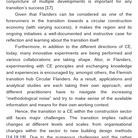
conjuncture of multiple developments is important for any
transition’s success [
17
].
Given that Flanders can be considered as one of the
forerunners in the transition towards a circular construction
economy (with varying success), it makes the region and its
ongoing initiatives a well-documented and instructive case for
reflection and learning about the transition itself.
Furthermore, in addition to the different directions of CE,
today, many innovative experiments are being performed and
various collaborations are taking shape. Also, in Flanders,
experimenting with CE principles and exchanging knowledge
and experiences is encouraged by, amongst others, the Flemish
transition hub Circular Flanders. As a result, applications and
analytical studies are each taking their own approach, and
different practitioners have to navigate the increasing
“methodological noise” and try to make sense of the available
information and means for their own working context.
Hence, the transition to a CE within the construction sector
still faces major challenges. The transition implies radical
changes at different levels and scales: from organisational
changes within the sector to new building design methods
[
14
,
18
,
19
]. Due to the numerous challenges and the rather