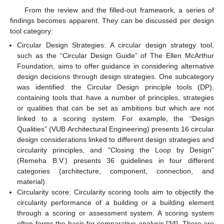
From the review and the filled-out framework, a series of
findings becomes apparent. They can be discussed per design
tool category:
Circular Design Strategies: A circular design strategy tool,
such as the “Circular Design Guide” of The Ellen McArthur
Foundation, aims to offer guidance in considering alternative
design decisions through design strategies. One subcategory
was identified: the Circular Design principle tools (DP),
containing tools that have a number of principles, strategies
or qualities that can be set as ambitions but which are not
linked to a scoring system. For example, the “Design
Qualities” (VUB Architectural Engineering) presents 16 circular
design considerations linked to different design strategies and
circularity principles, and "Closing the Loop by Design”
(Remeha B.V.) presents 36 guidelines in four different
categories (architecture, component, connection, and
material).
Circularity score: Circularity scoring tools aim to objectify the
circularity performance of a building or a building element
through a scoring or assessment system. A scoring system
often forms the basis for comparative analysis [
24
]. There are