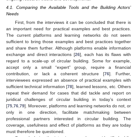
4.1. Comparing the Available Tools and the Building Actors’
Needs
First, from the interviews it can be concluded that there is
an important need for practical examples and best practices.
The current platforms and learning networks do not seem
sufficient to bring those examples and best practices together
and share them further. Although platforms enable information
exchange and direct interactions [
26
], each has its flaws with
regard to a scale-up of circular building. Some for example,
accept only a small “expert” group, require a financial
contribution, or lack a coherent structure [
76
]. Further,
interviewees expressed an absence of practical examples with
sufficient technical information [
78
], learned lessons, etc. Others
repeat their demand for cases that did tackle and report on
juridical challenges of circular building in today’s context
[
75
,
76
,
79
]. Moreover, platforms and learning networks do not, or
only in one direction, facilitate matchmaking between
professional partners interested in circular building. The
coverage, usefulness and effect of platforms as they are today
must therefore be questioned.