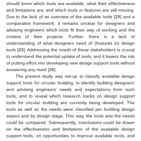
should know which tools are available, what their effectiveness
and limitations are, and which tools or features are still missing.
Due to the lack of an overview of the available tools [
20
] and a
comparative framework, it remains unclear for designers and
advising engineers which tools fit their way of working and the
context of their projects. Further, there is a lack of
understanding of what designers need of (features in) design
tools [
20
]. Addressing the needs of these stakeholders is crucial
to understand the potential uptake of tools, and it lowers the risk
of putting effort into developing new design support tools without
answering any need [
26
].
The present study was set-up to classify available design
support tools for circular building, to identify building designers’
and advising engineers’ needs and expectations from such
tools, and to reveal which research tracks on design support
tools for circular building are currently being developed. The
tools as well as the needs were classified per building design
aspect and by design stage. This way, the tools and the needs
could be compared. Subsequently, conclusions could be drawn
on the effectiveness and limitations of the available design
support tools, on opportunities to improve available tools, and