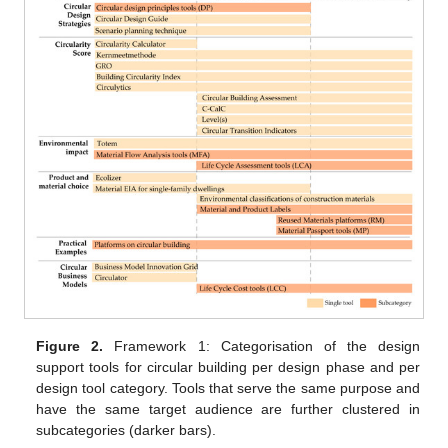
Figure 2.
Framework 1: Categorisation of the design
support tools for circular building per design phase and per
design tool category. Tools that serve the same purpose and
have the same target audience are further clustered in
subcategories (darker bars).