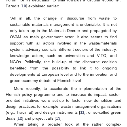
Paredis [
10
] explained earlier:
“All in all, the change in discourse from waste to
sustainable materials management is undeniable. It is not
only taken up in the Materials Decree and propagated by
OVAM as main government actor, it also seems to find
support with all actors involved in the waste/materials
system: advisory councils, different sectors of the industry,
knowledge actors, such as universities and VITO, and
NGOs. Politically, the build-up of the discourse coalition
benefited from the possibility to link it to ongoing
developments at European level and to the innovation and
green economy debate at Flemish level”.
More recently, to accelerate the implementation of the
Flemish policy programme and to increase its impact, sector-
oriented initiatives were set-up to foster new demolition and
design practices, for example, waste management organisations
(e.g., Tracimat) and design instruments [
11
], or so-called green
deals [
12
] and project calls [
13
].
When taking a broader look at the rather complex