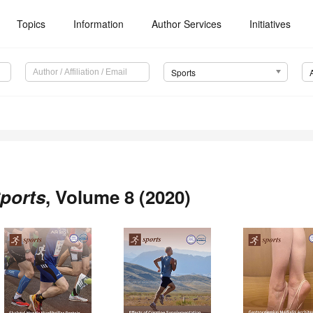
Topics
Information
Author Services
Initiatives
Sports
ports
, Volume 8 (2020)