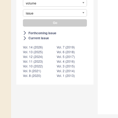
volume
issue
Forthcoming issue
arrow_forward_ios
Current issue
arrow_forward_ios
Vol. 14 (2026)
Vol. 7 (2019)
Vol. 13 (2025)
Vol. 6 (2018)
Vol. 12 (2024)
Vol. 5 (2017)
Vol. 11 (2023)
Vol. 4 (2016)
Vol. 10 (2022)
Vol. 3 (2015)
Vol. 9 (2021)
Vol. 2 (2014)
Vol. 8 (2020)
Vol. 1 (2013)