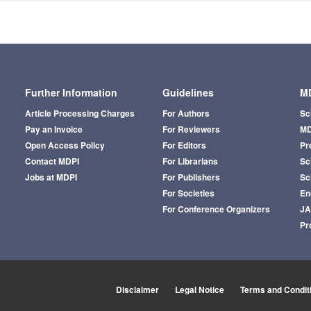
Further Information
Guidelines
MD
Article Processing Charges
For Authors
Sc
Pay an Invoice
For Reviewers
MD
Open Access Policy
For Editors
Pr
Contact MDPI
For Librarians
Sci
Jobs at MDPI
For Publishers
Sc
For Societies
En
For Conference Organizers
J
Pr
Disclaimer
Legal Notice
Terms and Condit