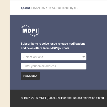
, EISSN 2075-4663, Published by MDPI
Sports
Subscribe to receive issue release notifications
and newsletters from MDPI journals
Select options
Subscribe
© 1996-2026 MDPI (Basel, Switzerland) unless otherwise stated