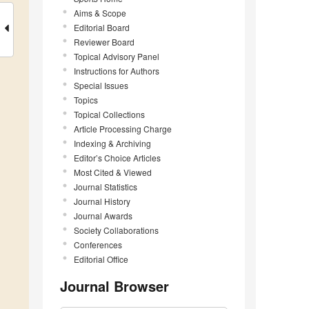
Aims & Scope
Editorial Board
Reviewer Board
Topical Advisory Panel
Instructions for Authors
Special Issues
Topics
Topical Collections
Article Processing Charge
Indexing & Archiving
Editor’s Choice Articles
Most Cited & Viewed
Journal Statistics
Journal History
Journal Awards
Society Collaborations
Conferences
Editorial Office
Journal Browser