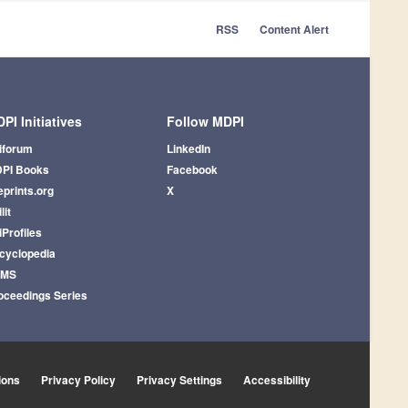
RSS
Content Alert
PI Initiatives
Follow MDPI
iforum
LinkedIn
PI Books
Facebook
eprints.org
X
lit
iProfiles
cyclopedia
AMS
oceedings Series
ions
Privacy Policy
Privacy Settings
Accessibility