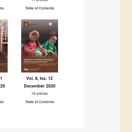
nts
Table of Contents
11
Vol. 8, Iss. 12
020
December 2020
18 articles
nts
Table of Contents