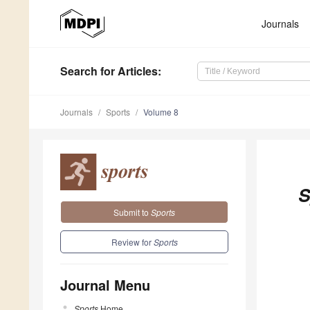
Journals
Search
for Articles
:
Journals
Sports
Volume 8
S
Submit to
Sports
Review for
Sports
Journal Menu
Sports
Home