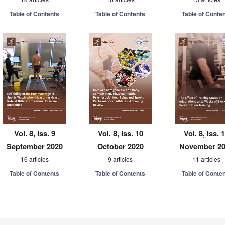
Table of Contents
Table of Contents
Table of Conte
Vol. 8, Iss. 9
Vol. 8, Iss. 10
Vol. 8, Iss. 
September 2020
October 2020
November 2
16 articles
9 articles
11 articles
Table of Contents
Table of Contents
Table of Conte