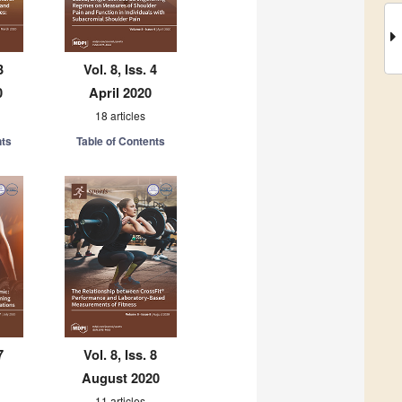
3
Vol. 8, Iss. 4
0
April 2020
18 articles
nts
Table of Contents
7
Vol. 8, Iss. 8
August 2020
11 articles