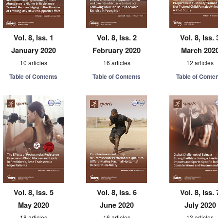
Vol. 8, Iss. 1
Vol. 8, Iss. 2
Vol. 8, Iss. 
January 2020
February 2020
March 202
10 articles
16 articles
12 articles
Table of Contents
Table of Contents
Table of Conte
Vol. 8, Iss. 5
Vol. 8, Iss. 6
Vol. 8, Iss. 
May 2020
June 2020
July 2020
18 articles
16 articles
13 articles