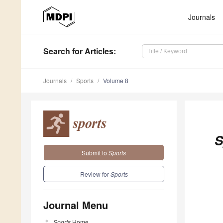
Journals
Search
for Articles
:
Journals
Sports
Volume 8
S
Submit to
Sports
Review for
Sports
Journal Menu
Sports
Home