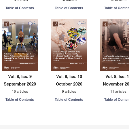
Table of Contents
Table of Contents
Table of Conte
Vol. 8, Iss. 9
Vol. 8, Iss. 10
Vol. 8, Iss. 
September 2020
October 2020
November 2
16 articles
9 articles
11 articles
Table of Contents
Table of Contents
Table of Conte