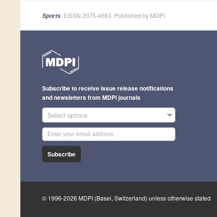
, EISSN 2075-4663, Published by MDPI
Sports
Subscribe to receive issue release notifications
and newsletters from MDPI journals
Select options
Subscribe
© 1996-2026 MDPI (Basel, Switzerland) unless otherwise stated