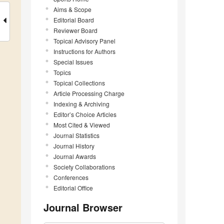
Aims & Scope
Editorial Board
Reviewer Board
Topical Advisory Panel
Instructions for Authors
Special Issues
Topics
Topical Collections
Article Processing Charge
Indexing & Archiving
Editor’s Choice Articles
Most Cited & Viewed
Journal Statistics
Journal History
Journal Awards
Society Collaborations
Conferences
Editorial Office
Journal Browser