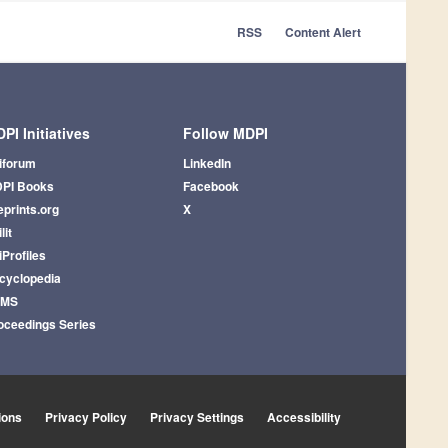
RSS
Content Alert
PI Initiatives
Follow MDPI
iforum
LinkedIn
PI Books
Facebook
eprints.org
X
lit
iProfiles
cyclopedia
AMS
oceedings Series
ions
Privacy Policy
Privacy Settings
Accessibility