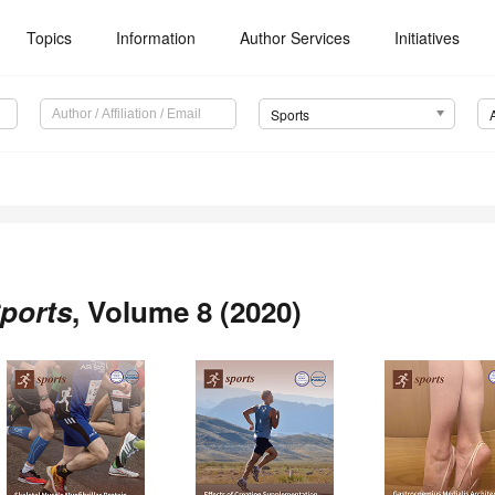
Topics
Information
Author Services
Initiatives
Sports
ports
, Volume 8 (2020)