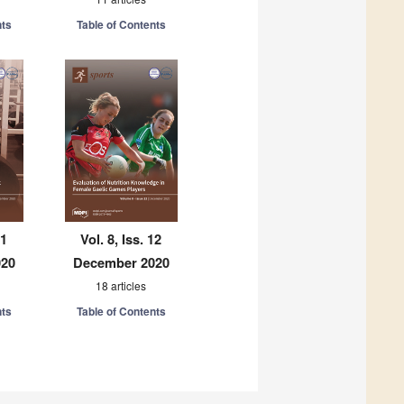
nts
Table of Contents
11
Vol. 8, Iss. 12
020
December 2020
18 articles
nts
Table of Contents