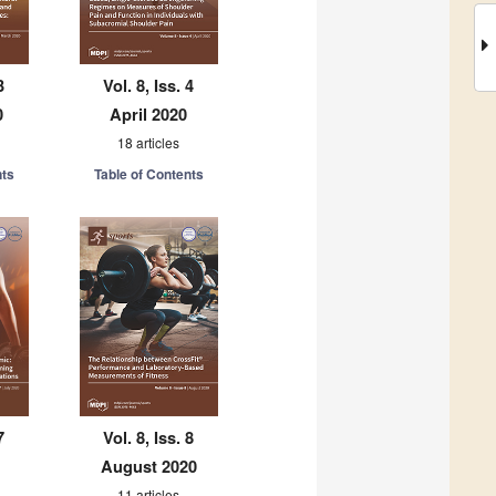
3
Vol. 8, Iss. 4
0
April 2020
18 articles
nts
Table of Contents
7
Vol. 8, Iss. 8
August 2020
11 articles