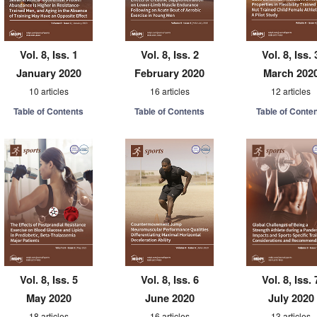
Vol. 8, Iss. 1
Vol. 8, Iss. 2
Vol. 8, Iss. 
January 2020
February 2020
March 202
10 articles
16 articles
12 articles
Table of Contents
Table of Contents
Table of Conte
Vol. 8, Iss. 5
Vol. 8, Iss. 6
Vol. 8, Iss. 
May 2020
June 2020
July 2020
18 articles
16 articles
13 articles