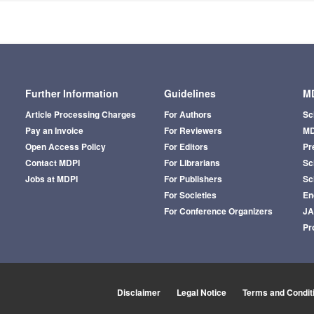
Further Information
Guidelines
MD
Article Processing Charges
For Authors
Sc
Pay an Invoice
For Reviewers
MD
Open Access Policy
For Editors
Pr
Contact MDPI
For Librarians
Sci
Jobs at MDPI
For Publishers
Sc
For Societies
En
For Conference Organizers
J
Pr
Disclaimer
Legal Notice
Terms and Condit