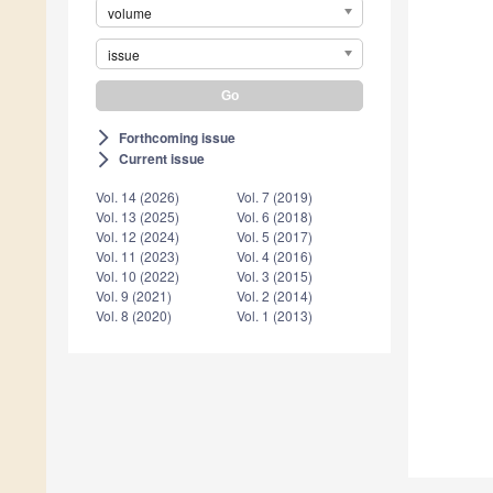
volume
issue
Forthcoming issue
arrow_forward_ios
Current issue
arrow_forward_ios
Vol. 14 (2026)
Vol. 7 (2019)
Vol. 13 (2025)
Vol. 6 (2018)
Vol. 12 (2024)
Vol. 5 (2017)
Vol. 11 (2023)
Vol. 4 (2016)
Vol. 10 (2022)
Vol. 3 (2015)
Vol. 9 (2021)
Vol. 2 (2014)
Vol. 8 (2020)
Vol. 1 (2013)