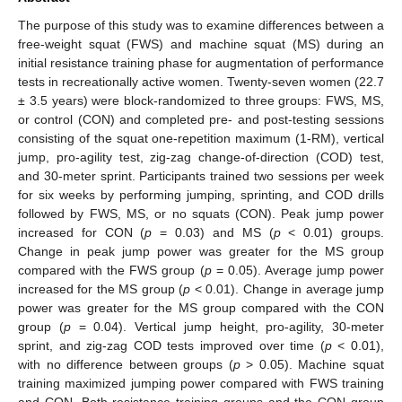
The purpose of this study was to examine differences between a
free-weight squat (FWS) and machine squat (MS) during an
initial resistance training phase for augmentation of performance
tests in recreationally active women. Twenty-seven women (22.7
± 3.5 years) were block-randomized to three groups: FWS, MS,
or control (CON) and completed pre- and post-testing sessions
consisting of the squat one-repetition maximum (1-RM), vertical
jump, pro-agility test, zig-zag change-of-direction (COD) test,
and 30-meter sprint. Participants trained two sessions per week
for six weeks by performing jumping, sprinting, and COD drills
followed by FWS, MS, or no squats (CON). Peak jump power
increased for CON (
p
= 0.03) and MS (
p
< 0.01) groups.
Change in peak jump power was greater for the MS group
compared with the FWS group (
p
= 0.05). Average jump power
increased for the MS group (
p
< 0.01). Change in average jump
power was greater for the MS group compared with the CON
group (
p
= 0.04). Vertical jump height, pro-agility, 30-meter
sprint, and zig-zag COD tests improved over time (
p
< 0.01),
with no difference between groups (
p
> 0.05). Machine squat
training maximized jumping power compared with FWS training
and CON. Both resistance training groups and the CON group