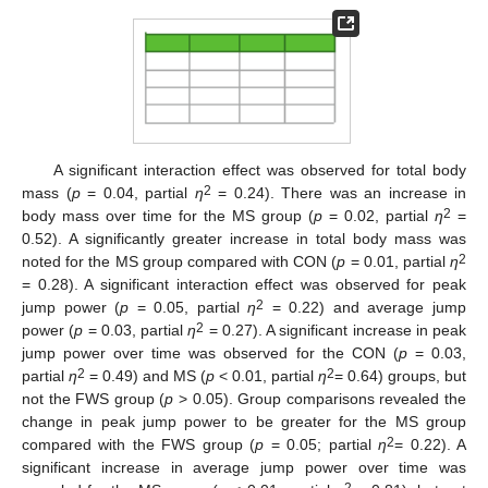
A significant interaction effect was observed for total body
2
mass (
p
= 0.04, partial
η
= 0.24). There was an increase in
2
body mass over time for the MS group (
p
= 0.02, partial
η
=
0.52). A significantly greater increase in total body mass was
2
noted for the MS group compared with CON (
p
= 0.01, partial
η
= 0.28). A significant interaction effect was observed for peak
2
jump power (
p
= 0.05, partial
η
= 0.22) and average jump
2
power (
p
= 0.03, partial
η
= 0.27). A significant increase in peak
jump power over time was observed for the CON (
p
= 0.03,
2
2
partial
η
= 0.49) and MS (
p
< 0.01, partial
η
= 0.64) groups, but
not the FWS group (
p
> 0.05). Group comparisons revealed the
change in peak jump power to be greater for the MS group
2
compared with the FWS group (
p
= 0.05; partial
η
= 0.22). A
significant increase in average jump power over time was
2