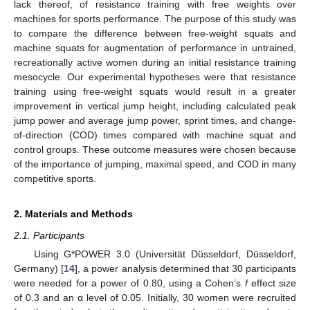
lack thereof, of resistance training with free weights over
machines for sports performance. The purpose of this study was
to compare the difference between free-weight squats and
machine squats for augmentation of performance in untrained,
recreationally active women during an initial resistance training
mesocycle. Our experimental hypotheses were that resistance
training using free-weight squats would result in a greater
improvement in vertical jump height, including calculated peak
jump power and average jump power, sprint times, and change-
of-direction (COD) times compared with machine squat and
control groups. These outcome measures were chosen because
of the importance of jumping, maximal speed, and COD in many
competitive sports.
2. Materials and Methods
2.1. Participants
Using G*POWER 3.0 (Universität Düsseldorf, Düsseldorf,
Germany) [
14
], a power analysis determined that 30 participants
were needed for a power of 0.80, using a Cohen’s
f
effect size
of 0.3 and an α level of 0.05. Initially, 30 women were recruited