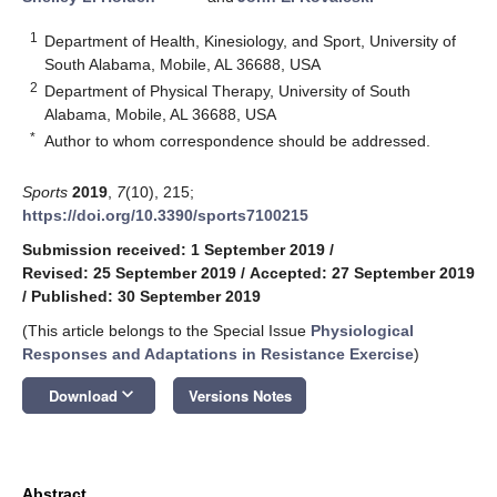
1
Department of Health, Kinesiology, and Sport, University of
South Alabama, Mobile, AL 36688, USA
2
Department of Physical Therapy, University of South
Alabama, Mobile, AL 36688, USA
*
Author to whom correspondence should be addressed.
Sports
2019
,
7
(10), 215;
https://doi.org/10.3390/sports7100215
Submission received: 1 September 2019
/
Revised: 25 September 2019
/
Accepted: 27 September 2019
/
Published: 30 September 2019
(This article belongs to the Special Issue
Physiological
Responses and Adaptations in Resistance Exercise
)
keyboard_arrow_down
Download
Versions Notes
Abstract