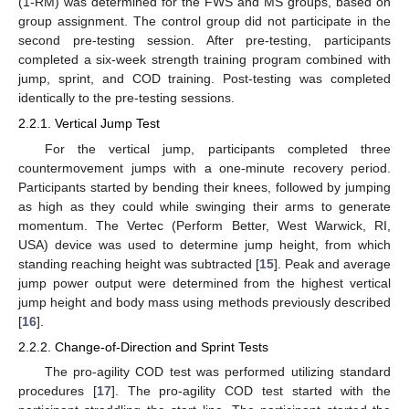
(1-RM) was determined for the FWS and MS groups, based on
group assignment. The control group did not participate in the
second pre-testing session. After pre-testing, participants
completed a six-week strength training program combined with
jump, sprint, and COD training. Post-testing was completed
identically to the pre-testing sessions.
2.2.1. Vertical Jump Test
10. May
11. May
12. May
13. May
14. May
15. May
16. May
17. May
18. May
20. May
21. May
22. May
23. May
24. May
25. May
26. May
27. May
28. May
30. May
31. May
1. Jun
2. Jun
3. Jun
4. Jun
5. Jun
6. Jun
7. Jun
9. Jun
10. Jun
11. Jun
12. Jun
13. Jun
14. Jun
15. Jun
16. Jun
17. Jun
19. Jun
20. Jun
21. Jun
22. Jun
23. Jun
24. Jun
25. Jun
26. Jun
27. Jun
29. Jun
30. Jun
1. Jul
2. Jul
3. Jul
4. Jul
5. Jul
6. Jul
7. Jul
9. Jul
10. Jul
11. Jul
12. Jul
13. Jul
14. Jul
15. Jul
16. Jul
17. Jul
19. Jul
20. Jul
21. Jul
22. Jul
23. Jul
24. Jul
25. Jul
26. Jul
27. Jul
29. Jul
30. Jul
31. Jul
1. Aug
2. Aug
3. Aug
4. Aug
5. Aug
6. Aug
For the vertical jump, participants completed three
countermovement jumps with a one-minute recovery period.
Participants started by bending their knees, followed by jumping
as high as they could while swinging their arms to generate
momentum. The Vertec (Perform Better, West Warwick, RI,
USA) device was used to determine jump height, from which
standing reaching height was subtracted [
15
]. Peak and average
jump power output were determined from the highest vertical
jump height and body mass using methods previously described
[
16
].
2.2.2. Change-of-Direction and Sprint Tests
The pro-agility COD test was performed utilizing standard
procedures [
17
]. The pro-agility COD test started with the