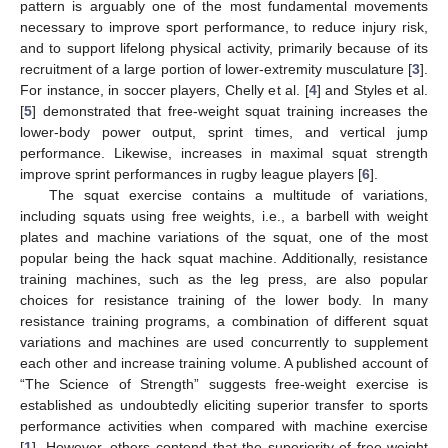
pattern is arguably one of the most fundamental movements
necessary to improve sport performance, to reduce injury risk,
and to support lifelong physical activity, primarily because of its
recruitment of a large portion of lower-extremity musculature [
3
].
For instance, in soccer players, Chelly et al. [
4
] and Styles et al.
[
5
] demonstrated that free-weight squat training increases the
lower-body power output, sprint times, and vertical jump
performance. Likewise, increases in maximal squat strength
improve sprint performances in rugby league players [
6
].
The squat exercise contains a multitude of variations,
including squats using free weights, i.e., a barbell with weight
plates and machine variations of the squat, one of the most
popular being the hack squat machine. Additionally, resistance
training machines, such as the leg press, are also popular
choices for resistance training of the lower body. In many
resistance training programs, a combination of different squat
variations and machines are used concurrently to supplement
each other and increase training volume. A published account of
“The Science of Strength” suggests free-weight exercise is
established as undoubtedly eliciting superior transfer to sports
performance activities when compared with machine exercise
[
1
]. However, others contend that the superiority of free-weight