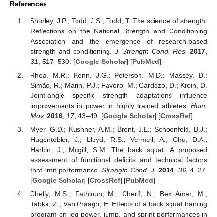
References
Shurley, J.P.; Todd, J.S.; Todd, T. The science of strength:
Reflections on the National Strength and Conditioning
Association and the emergence of research-based
strength and conditioning.
J. Strength Cond. Res.
2017
,
31
, 517–530. [
Google Scholar
] [
PubMed
]
Rhea, M.R.; Kenn, J.G.; Peterson, M.D.; Massey, D.;
Simão, R.; Marin, P.J.; Favero, M.; Cardozo, D.; Krein, D.
Joint-angle specific strength adaptations influence
improvements in power in highly trained athletes.
Hum.
Mov.
2016
,
17
, 43–49. [
Google Scholar
] [
CrossRef
]
Myer, G.D.; Kushner, A.M.; Brent, J.L.; Schoenfeld, B.J.;
Hugentobler, J.; Lloyd, R.S.; Vermeil, A.; Chu, D.A.;
Harbin, J.; Mcgill, S.M. The back squat: A proposed
assessment of functional deficits and technical factors
that limit performance.
Strength Cond. J.
2014
,
36
, 4–27.
[
Google Scholar
] [
CrossRef
] [
PubMed
]
Chelly, M.S.; Fathloun, M.; Cherif, N.; Ben Amar, M.;
Tabka, Z.; Van Praagh, E. Effects of a back squat training
program on leg power, jump, and sprint performances in