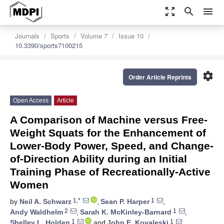
zoom_out_map
search
menu
Journals
Sports
Volume 7
Issue 10
10.3390/sports7100215
settings
Order Article Reprints
Open Access
Article
A Comparison of Machine versus Free-
Weight Squats for the Enhancement of
Lower-Body Power, Speed, and Change-
of-Direction Ability during an Initial
Training Phase of Recreationally-Active
Women
1,*
1
by
Neil A. Schwarz
,
Sean P. Harper
,
2
1
Andy Waldhelm
,
Sarah K. McKinley-Barnard
,
1
1
Shelley L. Holden
and
John E. Kovaleski