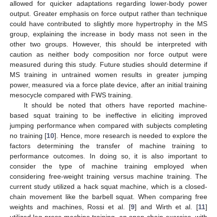
allowed for quicker adaptations regarding lower-body power
output. Greater emphasis on force output rather than technique
could have contributed to slightly more hypertrophy in the MS
group, explaining the increase in body mass not seen in the
other two groups. However, this should be interpreted with
caution as neither body composition nor force output were
measured during this study. Future studies should determine if
MS training in untrained women results in greater jumping
power, measured via a force plate device, after an initial training
mesocycle compared with FWS training.
It should be noted that others have reported machine-
based squat training to be ineffective in eliciting improved
jumping performance when compared with subjects completing
no training [
10
]. Hence, more research is needed to explore the
factors determining the transfer of machine training to
performance outcomes. In doing so, it is also important to
consider the type of machine training employed when
considering free-weight training versus machine training. The
current study utilized a hack squat machine, which is a closed-
chain movement like the barbell squat. When comparing free
weights and machines, Rossi et al. [
9
] and Wirth et al. [
11
]