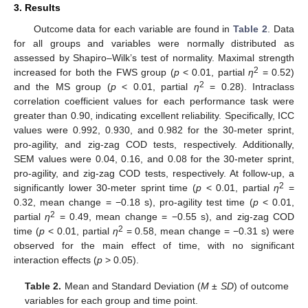
3. Results
Outcome data for each variable are found in
Table 2
. Data
for all groups and variables were normally distributed as
assessed by Shapiro–Wilk’s test of normality. Maximal strength
2
increased for both the FWS group (
p
< 0.01, partial
η
= 0.52)
2
and the MS group (
p
< 0.01, partial
η
= 0.28). Intraclass
correlation coefficient values for each performance task were
greater than 0.90, indicating excellent reliability. Specifically, ICC
values were 0.992, 0.930, and 0.982 for the 30-meter sprint,
pro-agility, and zig-zag COD tests, respectively. Additionally,
SEM values were 0.04, 0.16, and 0.08 for the 30-meter sprint,
pro-agility, and zig-zag COD tests, respectively. At follow-up, a
2
significantly lower 30-meter sprint time (
p
< 0.01, partial
η
=
0.32, mean change = −0.18 s), pro-agility test time (
p
< 0.01,
2
partial
η
= 0.49, mean change = −0.55 s), and zig-zag COD
2
time (
p
< 0.01, partial
η
= 0.58, mean change = −0.31 s) were
observed for the main effect of time, with no significant
interaction effects (
p
> 0.05).
Table 2.
Mean and Standard Deviation (
M ± SD
) of outcome
variables for each group and time point.