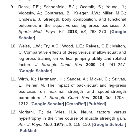
Rossi, F.E.; Schoenfeld, B.J.; Ocetnik, S.; Young, J.;
Vigotsky, A.; Contreras, B.; Krieger, J.W.; Miller, M.G.;
Cholewa, J. Strength, body composition, and functional
outcomes in the squat versus leg press exercises.
J.
Sports Med. Phys. Fit.
2018
,
58
, 263–270. [
Google
Scholar
]
Weiss, L.W.; Fry, A.C.; Wood, L.E.; Relyea, G.E.; Melton,
C. Comparative effects of deep versus shallow squat and
leg-press training on vertical jumping ability and related
factors.
J. Strength Cond. Res.
2000
,
14
, 241–247.
[
Google Scholar
]
Wirth, K.; Hartmann, H.; Sander, A.; Mickel, C.; Szilvas,
E.; Keiner, M. The impact of back squat and leg-press
exercises on maximal strength and speed-strength
parameters.
J. Strength Cond. Res.
2016
,
30
, 1205–
1212. [
Google Scholar
] [
CrossRef
] [
PubMed
]
Moritani, T.; de Vries, H.A. Neural factors versus
hypertrophy in the time course of muscle strength gain.
Am. J. Phys. Med.
1979
,
58
, 115–130. [
Google Scholar
]
[
PubMed
]