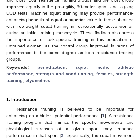
improved equally in the pro-agility, 30-meter sprint, and zig-zag
COD tests. Machine squat training may provide performance-
enhancing benefits of equal or superior value to those obtained
with free-weight squat training in recreationally active women
during an initial training mesocycle. These findings also stress
the importance of task-specific training in this population of
untrained women, as the control group improved in terms of
performance to the same degree as both resistance training
groups.
Keywords:
periodization
;
squat mode
;
athletic
performance
;
strength and conditioning
;
females
;
strength
training
;
plyometrics
1. Introduction
Resistance training is believed to be important for
enhancing an athlete’s potential performance [
1
]. A resistance
training program that mimics the specific movements and
physiological stresses of a given sport may enhance
performance in that sport [
2
]. Specifically, the squat movement