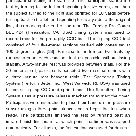
participant straddling the start line. The participant started the
test by turning to the left and sprinting for five yards, and then
the subject turned to the right and sprinted for 10 yards before
turning back to the left and sprinting for five yards to the original
line, thus marking the end of the test. The Freelap Pro Coach
BLE 424 (Pleasanton, CA, USA) timing system was used to
record times for the pro-agility COD test. The zig-zag COD test
consisted of four five-meter sections marked with cones set at
100 degree angles [
18
]. Participants performed two trials by
running around each cone as fast as possible without losing
stability. A two-minute rest was provided between trials. For the
30-meter sprint, participants executed two maximal sprints with
a three minute rest between trials. The Speedtrap Timing
System (Perform Better Inc., West Warwick, RI, USA) was used
to record zig-zag COD and sprint times. The Speedtrap Timing
System uses a pressure release mechanism to start the timer.
Participants were instructed to place their hand on the pressure
sensor using a three-point stance and to begin the test when
ready. The participants finished the test by running past an
infrared finish-line beam, at which point, the timer was stopped
automatically. For all tests, the fastest time was used for datum.