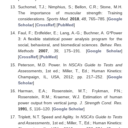
Suchomel, T.J.; Nimphius, S.; Bellon, C.R.; Stone, M.H.
The importance of muscular strength: Training
considerations.
Sports Med.
2018
,
48
, 765–785. [
Google
Scholar
] [
CrossRef
] [
PubMed
]
Faul, F.; Erdfelder, E.; Lang, A.-G.; Buchner, A. G*Power
3: A flexible statistical power analysis program for the
social, behavioral, and biomedical sciences.
Behav. Res.
Methods
2007
,
39
, 175–191. [
Google Scholar
]
[
CrossRef
] [
PubMed
]
Peterson, M.D. Power. In
NSCA’s Guide to Tests and
Assessments
, 1st ed.; Miller, T., Ed.; Human Kinetics:
Champaign, IL, USA, 2012; pp. 217–252. [
Google
Scholar
]
Harman, E.A.; Rosenstein, M.T.; Frykman, P.N.;
Rosenstein, R.M.; Kraemer, W.J. Estimation of human
power output from vertical jump.
J. Strength Cond. Res.
1991
,
5
, 116–120. [
Google Scholar
]
Triplett, N.T. Speed and Agility. In
NSCA’s Guide to Tests
and Assessments
, 1st ed.; Miller, T., Ed.; Human Kinetics: