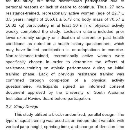
for the study, but three discontinued participation due to
personal reasons or lack of desire to continue. Thus, 27 non-
resistance-trained, recreationally active women (age of 22.7 ±
3.5 years; height of 166.61 ± 6.79 cm; body mass of 70.57 ±
16.82 kg) participating in at least 30 min of physical activity
weekly completed the study. Exclusion criteria included prior
lower-extremity surgery or indication of current or past health
conditions, as noted on a health history questionnaire, which
may have limited participation in or adaptations to exercise.
Non-resistance-trained, recreationally active women were
specifically chosen in order to determine the effects of
resistance training on athletic performance during an initial
training phase. Lack of previous resistance training was
confirmed through completion of a physical activity
questionnaire. Participants signed an informed consent
document approved by the University of South Alabama
Institutional Review Board before participation.
2.2. Study Design
This study utilized a block-randomized, parallel design. The
type of squat training was used as an independent variable with
vertical jump height, sprinting time, and change-of-direction time