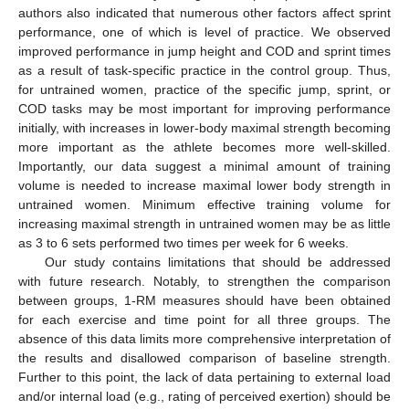
authors also indicated that numerous other factors affect sprint
performance, one of which is level of practice. We observed
improved performance in jump height and COD and sprint times
as a result of task-specific practice in the control group. Thus,
for untrained women, practice of the specific jump, sprint, or
COD tasks may be most important for improving performance
initially, with increases in lower-body maximal strength becoming
more important as the athlete becomes more well-skilled.
Importantly, our data suggest a minimal amount of training
volume is needed to increase maximal lower body strength in
untrained women. Minimum effective training volume for
increasing maximal strength in untrained women may be as little
as 3 to 6 sets performed two times per week for 6 weeks.
Our study contains limitations that should be addressed
with future research. Notably, to strengthen the comparison
between groups, 1-RM measures should have been obtained
for each exercise and time point for all three groups. The
absence of this data limits more comprehensive interpretation of
the results and disallowed comparison of baseline strength.
Further to this point, the lack of data pertaining to external load
and/or internal load (e.g., rating of perceived exertion) should be