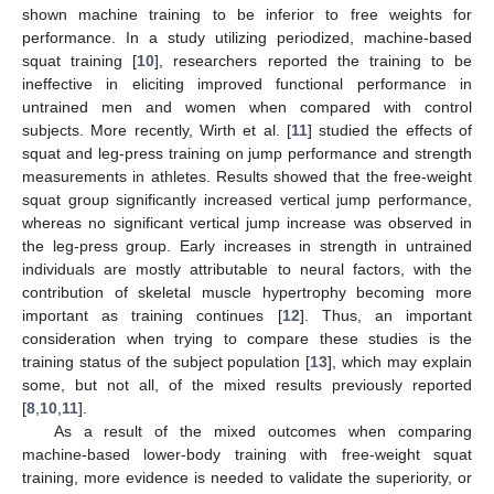
shown machine training to be inferior to free weights for
performance. In a study utilizing periodized, machine-based
squat training [
10
], researchers reported the training to be
ineffective in eliciting improved functional performance in
untrained men and women when compared with control
subjects. More recently, Wirth et al. [
11
] studied the effects of
squat and leg-press training on jump performance and strength
measurements in athletes. Results showed that the free-weight
squat group significantly increased vertical jump performance,
whereas no significant vertical jump increase was observed in
the leg-press group. Early increases in strength in untrained
individuals are mostly attributable to neural factors, with the
contribution of skeletal muscle hypertrophy becoming more
important as training continues [
12
]. Thus, an important
consideration when trying to compare these studies is the
training status of the subject population [
13
], which may explain
some, but not all, of the mixed results previously reported
[
8
,
10
,
11
].
As a result of the mixed outcomes when comparing
machine-based lower-body training with free-weight squat
training, more evidence is needed to validate the superiority, or