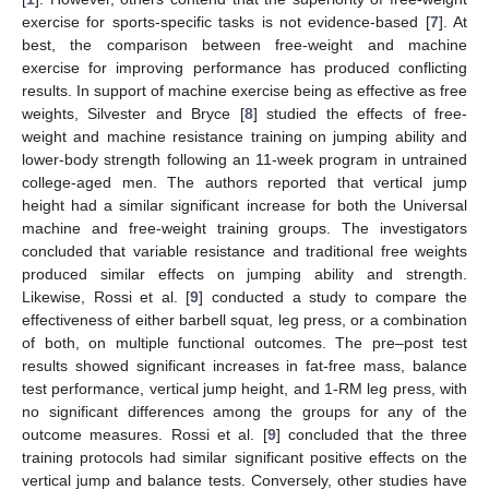
exercise for sports-specific tasks is not evidence-based [
7
]. At
best, the comparison between free-weight and machine
exercise for improving performance has produced conflicting
results. In support of machine exercise being as effective as free
weights, Silvester and Bryce [
8
] studied the effects of free-
weight and machine resistance training on jumping ability and
lower-body strength following an 11-week program in untrained
college-aged men. The authors reported that vertical jump
height had a similar significant increase for both the Universal
machine and free-weight training groups. The investigators
concluded that variable resistance and traditional free weights
produced similar effects on jumping ability and strength.
Likewise, Rossi et al. [
9
] conducted a study to compare the
effectiveness of either barbell squat, leg press, or a combination
of both, on multiple functional outcomes. The pre–post test
results showed significant increases in fat-free mass, balance
test performance, vertical jump height, and 1-RM leg press, with
no significant differences among the groups for any of the
outcome measures. Rossi et al. [
9
] concluded that the three
training protocols had similar significant positive effects on the
vertical jump and balance tests. Conversely, other studies have