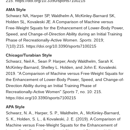
215. https://doi.org/10.3390/sports7100215
AMA Style
Schwarz NA, Harper SP, Waldhelm A, McKinley-Barnard SK,
Holden SL, Kovaleski JE. A Comparison of Machine versus
Free-Weight Squats for the Enhancement of Lower-Body Power,
Speed, and Change-of-Direction Ability during an Initial Training
Phase of Recreationally-Active Women.
Sports
. 2019;
7(10):215. https://doi.org/10.3390/sports7100215
Chicago/Turabian Style
Schwarz, Neil A., Sean P. Harper, Andy Waldhelm, Sarah K.
McKinley-Barnard, Shelley L. Holden, and John E. Kovaleski.
2019. "A Comparison of Machine versus Free-Weight Squats for
the Enhancement of Lower-Body Power, Speed, and Change-of-
Direction Ability during an Initial Training Phase of
Recreationally-Active Women"
Sports
7, no. 10: 215.
https://doi.org/10.3390/sports7100215
APA Style
Schwarz, N. A., Harper, S. P., Waldhelm, A., McKinley-Barnard,
S. K., Holden, S. L., & Kovaleski, J. E. (2019). A Comparison of
Machine versus Free-Weight Squats for the Enhancement of