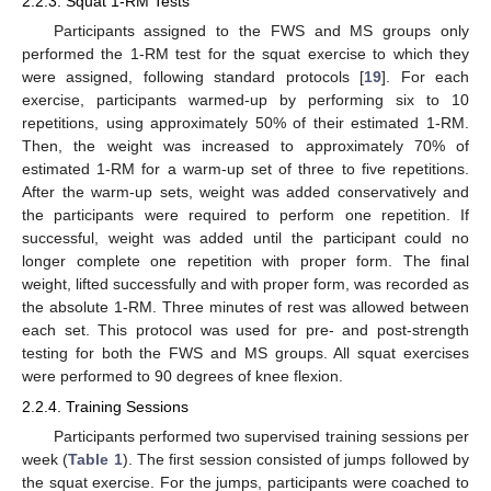
2.2.3. Squat 1-RM Tests
Participants assigned to the FWS and MS groups only
performed the 1-RM test for the squat exercise to which they
were assigned, following standard protocols [
19
]. For each
exercise, participants warmed-up by performing six to 10
repetitions, using approximately 50% of their estimated 1-RM.
Then, the weight was increased to approximately 70% of
estimated 1-RM for a warm-up set of three to five repetitions.
After the warm-up sets, weight was added conservatively and
the participants were required to perform one repetition. If
successful, weight was added until the participant could no
longer complete one repetition with proper form. The final
weight, lifted successfully and with proper form, was recorded as
the absolute 1-RM. Three minutes of rest was allowed between
each set. This protocol was used for pre- and post-strength
testing for both the FWS and MS groups. All squat exercises
were performed to 90 degrees of knee flexion.
2.2.4. Training Sessions
Participants performed two supervised training sessions per
week (
Table 1
). The first session consisted of jumps followed by
the squat exercise. For the jumps, participants were coached to