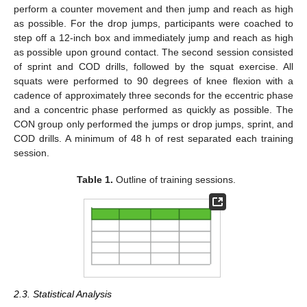
perform a counter movement and then jump and reach as high
as possible. For the drop jumps, participants were coached to
step off a 12-inch box and immediately jump and reach as high
as possible upon ground contact. The second session consisted
of sprint and COD drills, followed by the squat exercise. All
squats were performed to 90 degrees of knee flexion with a
cadence of approximately three seconds for the eccentric phase
and a concentric phase performed as quickly as possible. The
CON group only performed the jumps or drop jumps, sprint, and
COD drills. A minimum of 48 h of rest separated each training
session.
Table 1.
Outline of training sessions.
2.3. Statistical Analysis