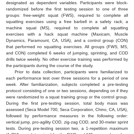
designated as dependent variables. Participants were block-
randomized before the first testing session to one of three
groups: free-weight squat (FWS), required to complete all
squatting exercises using a free barbell in a safety rack; a
machine squat (MS), required to complete all squatting
exercises with a hack squat machine (Maxicam, Muscle
Dynamics, Paramount, CA, USA), and a control group (CON)
that performed no squatting exercises. All groups (FWS, MS,
and CON) completed 6 weeks of jumping, sprinting, and COD
drills twice weekly. No other exercise training was performed by
the participants during the course of the study.
Prior to data collection, participants were familiarized to
each performance test over three sessions for a period of one
week. After familiarization, subjects completed a pre-testing
protocol consisting of one or two sessions, depending on if they
were randomized to a squat training group or the control group.
During the first pre-testing session, total body mass was
assessed (Seca Model 700, Seca Corporation, Chino, CA, USA),
followed by performance measures in the following order:
vertical jump, pro-agility COD, zig-zag COD, and 30-meter sprint
tests. During pre-testing session two, a 1-repetition maximum