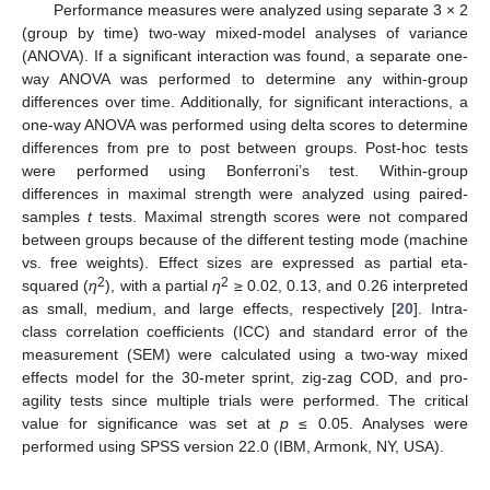
Performance measures were analyzed using separate 3 × 2
(group by time) two-way mixed-model analyses of variance
(ANOVA). If a significant interaction was found, a separate one-
way ANOVA was performed to determine any within-group
differences over time. Additionally, for significant interactions, a
one-way ANOVA was performed using delta scores to determine
differences from pre to post between groups. Post-hoc tests
were performed using Bonferroni’s test. Within-group
differences in maximal strength were analyzed using paired-
samples
t
tests. Maximal strength scores were not compared
between groups because of the different testing mode (machine
vs. free weights). Effect sizes are expressed as partial eta-
2
2
squared (
η
), with a partial
η
≥ 0.02, 0.13, and 0.26 interpreted
as small, medium, and large effects, respectively [
20
]. Intra-
class correlation coefficients (ICC) and standard error of the
measurement (SEM) were calculated using a two-way mixed
effects model for the 30-meter sprint, zig-zag COD, and pro-
agility tests since multiple trials were performed. The critical
value for significance was set at
p
≤ 0.05. Analyses were
performed using SPSS version 22.0 (IBM, Armonk, NY, USA).