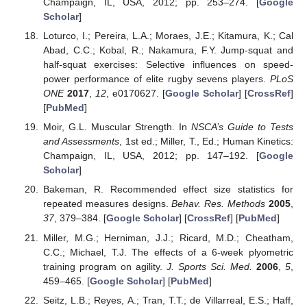
Champaign, IL, USA, 2012; pp. 253–274. [
Google
Scholar
]
Loturco, I.; Pereira, L.A.; Moraes, J.E.; Kitamura, K.; Cal
Abad, C.C.; Kobal, R.; Nakamura, F.Y. Jump-squat and
half-squat exercises: Selective influences on speed-
power performance of elite rugby sevens players.
PLoS
ONE
2017
,
12
, e0170627. [
Google Scholar
] [
CrossRef
]
[
PubMed
]
Moir, G.L. Muscular Strength. In
NSCA’s Guide to Tests
and Assessments
, 1st ed.; Miller, T., Ed.; Human Kinetics:
Champaign, IL, USA, 2012; pp. 147–192. [
Google
Scholar
]
Bakeman, R. Recommended effect size statistics for
repeated measures designs.
Behav. Res. Methods
2005
,
37
, 379–384. [
Google Scholar
] [
CrossRef
] [
PubMed
]
Miller, M.G.; Herniman, J.J.; Ricard, M.D.; Cheatham,
C.C.; Michael, T.J. The effects of a 6-week plyometric
training program on agility.
J. Sports Sci. Med.
2006
,
5
,
459–465. [
Google Scholar
] [
PubMed
]
Seitz, L.B.; Reyes, A.; Tran, T.T.; de Villarreal, E.S.; Haff,