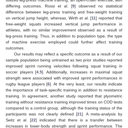
utilized leg-press machine training, an open-chain exercise, with
differing outcomes. Rossi et al. [
9
] observed no statistical
difference between leg-press training and free-weight training
on vertical jump height, whereas, Wirth et al. [
11
] reported that
free-weight squats increased vertical jump performance in
athletes, with no similar improvement observed as a result of
leg-press training. Thus, in addition to population type, the type
of machine exercise employed could further affect training
outcomes.
Our results may reflect a specific outcome as a result of our
sample population being untrained as two prior studies reported
improved sprint running velocities following squat training in
soccer players [
4
,
5
]. Additionally, increases in maximal squat
strength were associated with improved sprint performances in
rugby league players [
6
]. At the very least, our results indicate
the importance of task-specific training in addition to resistance
training. In agreement, another study reported that plyometric
training without resistance training improved times on COD tests
compared to a control group, although the training status of the
participants was not clearly defined [
21
]. A meta-analysis by
Seitz et al. [
22
] indicated that there is a transfer between
increases in lower-body strength and sprint performance. The