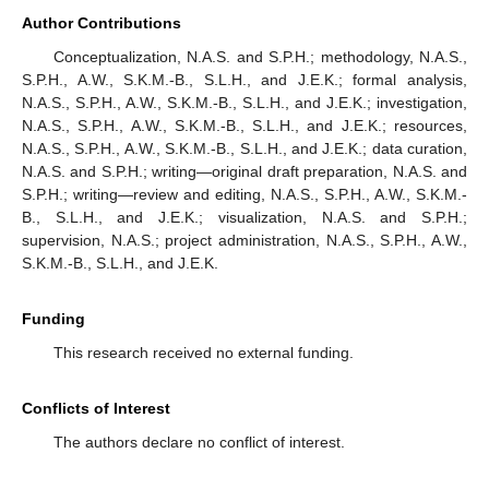
Author Contributions
Conceptualization, N.A.S. and S.P.H.; methodology, N.A.S.,
S.P.H., A.W., S.K.M.-B., S.L.H., and J.E.K.; formal analysis,
N.A.S., S.P.H., A.W., S.K.M.-B., S.L.H., and J.E.K.; investigation,
N.A.S., S.P.H., A.W., S.K.M.-B., S.L.H., and J.E.K.; resources,
N.A.S., S.P.H., A.W., S.K.M.-B., S.L.H., and J.E.K.; data curation,
N.A.S. and S.P.H.; writing—original draft preparation, N.A.S. and
S.P.H.; writing—review and editing, N.A.S., S.P.H., A.W., S.K.M.-
B., S.L.H., and J.E.K.; visualization, N.A.S. and S.P.H.;
supervision, N.A.S.; project administration, N.A.S., S.P.H., A.W.,
S.K.M.-B., S.L.H., and J.E.K.
Funding
This research received no external funding.
Conflicts of Interest
The authors declare no conflict of interest.