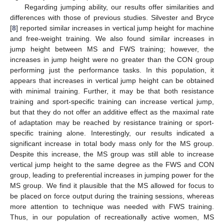
Regarding jumping ability, our results offer similarities and
differences with those of previous studies. Silvester and Bryce
[
8
] reported similar increases in vertical jump height for machine
and free-weight training. We also found similar increases in
jump height between MS and FWS training; however, the
increases in jump height were no greater than the CON group
performing just the performance tasks. In this population, it
appears that increases in vertical jump height can be obtained
with minimal training. Further, it may be that both resistance
training and sport-specific training can increase vertical jump,
but that they do not offer an additive effect as the maximal rate
of adaptation may be reached by resistance training or sport-
specific training alone. Interestingly, our results indicated a
significant increase in total body mass only for the MS group.
Despite this increase, the MS group was still able to increase
vertical jump height to the same degree as the FWS and CON
group, leading to preferential increases in jumping power for the
MS group. We find it plausible that the MS allowed for focus to
be placed on force output during the training sessions, whereas
more attention to technique was needed with FWS training.
Thus, in our population of recreationally active women, MS