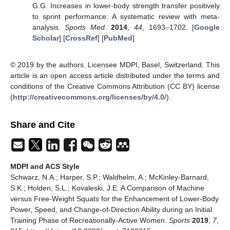
G.G. Increases in lower-body strength transfer positively
to sprint performance: A systematic review with meta-
analysis.
Sports Med.
2014
,
44
, 1693–1702. [
Google
Scholar
] [
CrossRef
] [
PubMed
]
© 2019 by the authors. Licensee MDPI, Basel, Switzerland. This
article is an open access article distributed under the terms and
conditions of the Creative Commons Attribution (CC BY) license
(
http://creativecommons.org/licenses/by/4.0/
).
Share and Cite
MDPI and ACS Style
Schwarz, N.A.; Harper, S.P.; Waldhelm, A.; McKinley-Barnard,
S.K.; Holden, S.L.; Kovaleski, J.E. A Comparison of Machine
versus Free-Weight Squats for the Enhancement of Lower-Body
Power, Speed, and Change-of-Direction Ability during an Initial
Training Phase of Recreationally-Active Women.
Sports
2019
,
7
,