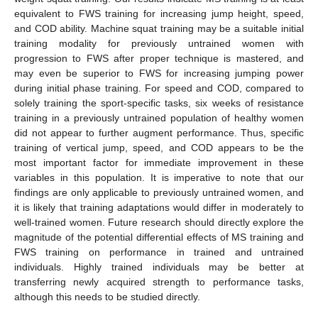
equivalent to FWS training for increasing jump height, speed,
and COD ability. Machine squat training may be a suitable initial
training modality for previously untrained women with
progression to FWS after proper technique is mastered, and
may even be superior to FWS for increasing jumping power
during initial phase training. For speed and COD, compared to
solely training the sport-specific tasks, six weeks of resistance
training in a previously untrained population of healthy women
did not appear to further augment performance. Thus, specific
training of vertical jump, speed, and COD appears to be the
most important factor for immediate improvement in these
variables in this population. It is imperative to note that our
findings are only applicable to previously untrained women, and
it is likely that training adaptations would differ in moderately to
well-trained women. Future research should directly explore the
magnitude of the potential differential effects of MS training and
FWS training on performance in trained and untrained
individuals. Highly trained individuals may be better at
transferring newly acquired strength to performance tasks,
although this needs to be studied directly.