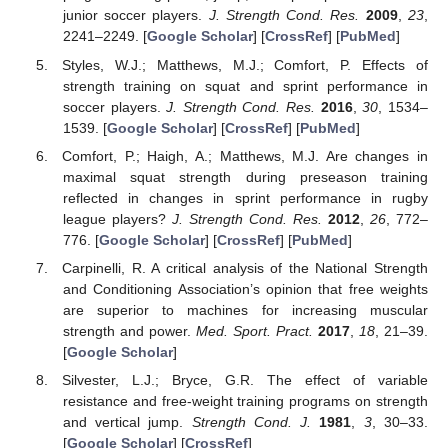
junior soccer players.
J. Strength Cond. Res.
2009
,
23
,
2241–2249. [
Google Scholar
] [
CrossRef
] [
PubMed
]
Styles, W.J.; Matthews, M.J.; Comfort, P. Effects of
strength training on squat and sprint performance in
soccer players.
J. Strength Cond. Res.
2016
,
30
, 1534–
1539. [
Google Scholar
] [
CrossRef
] [
PubMed
]
Comfort, P.; Haigh, A.; Matthews, M.J. Are changes in
maximal squat strength during preseason training
reflected in changes in sprint performance in rugby
league players?
J. Strength Cond. Res.
2012
,
26
, 772–
776. [
Google Scholar
] [
CrossRef
] [
PubMed
]
Carpinelli, R. A critical analysis of the National Strength
and Conditioning Association’s opinion that free weights
are superior to machines for increasing muscular
strength and power.
Med. Sport. Pract.
2017
,
18
, 21–39.
[
Google Scholar
]
Silvester, L.J.; Bryce, G.R. The effect of variable
resistance and free-weight training programs on strength
and vertical jump.
Strength Cond. J.
1981
,
3
, 30–33.
[
Google Scholar
] [
CrossRef
]