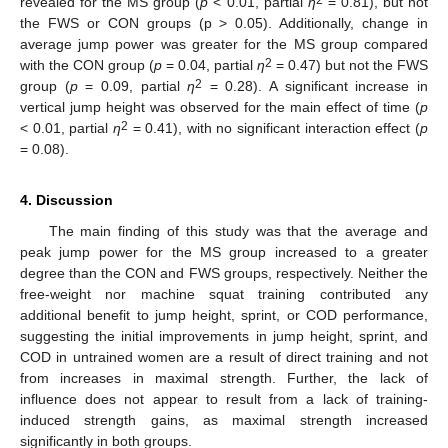
revealed for the MS group (
p
< 0.01, partial
η
= 0.81), but not
the FWS or CON groups (p > 0.05). Additionally, change in
average jump power was greater for the MS group compared
2
with the CON group (
p
= 0.04, partial
η
= 0.47) but not the FWS
2
group (
p
= 0.09, partial
η
= 0.28). A significant increase in
vertical jump height was observed for the main effect of time (
p
2
< 0.01, partial
η
= 0.41), with no significant interaction effect (
p
= 0.08).
4. Discussion
The main finding of this study was that the average and
peak jump power for the MS group increased to a greater
degree than the CON and FWS groups, respectively. Neither the
free-weight nor machine squat training contributed any
additional benefit to jump height, sprint, or COD performance,
suggesting the initial improvements in jump height, sprint, and
COD in untrained women are a result of direct training and not
from increases in maximal strength. Further, the lack of
influence does not appear to result from a lack of training-
induced strength gains, as maximal strength increased
significantly in both groups.