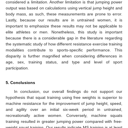
considered a limitation. Another limitation is that jumping power
output was based on calculations using vertical jump height and
body mass, as such, these measurements are prone to error.
Lastly, because our results are in untrained women, it is
important to emphasize these results may not be applicable to
elite athletes or men. Nonetheless, this study is important
because there is a considerable gap in the literature regarding
the systematic study of how different resistance exercise training
modalities contribute to sports-specific performance. This
disparity is further magnified when considering differences in
age, sex, training status, and type and level of sport
participation.
5. Conclusions
In conclusion, our overall findings do not support our
hypothesis that squat training using free weights is superior to
machine resistance for the improvement of jump height, speed,
and agility over an initial six-week period in untrained,
recreationally active women. Conversely, machine squats
training resulted in greater jumping power compared with free-
weight squat training. Our results indicate MS training is at least