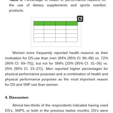
the use of dietary supplements and sports nutrition
products.
Women more frequently reported health reasons as their
motivation for DS use than men (84% (95% CI: 80–88)
vs.
72%
(95% CI: 69–75)), but not for SNPs (33% (95% CI: 31–35)
vs.
25% (95% CI: 23–27)). Men reported higher percentages for
physical performance purposes and a combination of health and
physical performance purposes as the most important reason
for DS and SNP use than women.
4. Discussion
Almost two-thirds of the respondents indicated having used
DS’s, SNPS, or both in the previous twelve months. DS’s were