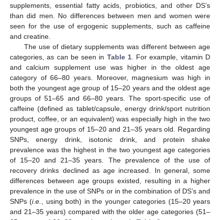
supplements, essential fatty acids, probiotics, and other DS’s
than did men. No differences between men and women were
seen for the use of ergogenic supplements, such as caffeine
and creatine.
The use of dietary supplements was different between age
categories, as can be seen in
Table 1
. For example, vitamin D
and calcium supplement use was higher in the oldest age
category of 66–80 years. Moreover, magnesium was high in
both the youngest age group of 15–20 years and the oldest age
groups of 51–65 and 66–80 years. The sport-specific use of
caffeine (defined as tablet/capsule, energy drink/sport nutrition
product, coffee, or an equivalent) was especially high in the two
youngest age groups of 15–20 and 21–35 years old. Regarding
SNPs, energy drink, isotonic drink, and protein shake
prevalence was the highest in the two youngest age categories
of 15–20 and 21–35 years. The prevalence of the use of
recovery drinks declined as age increased. In general, some
differences between age groups existed, resulting in a higher
prevalence in the use of SNPs or in the combination of DS’s and
SNPs (
i.e.
, using both) in the younger categories (15–20 years
and 21–35 years) compared with the older age categories (51–