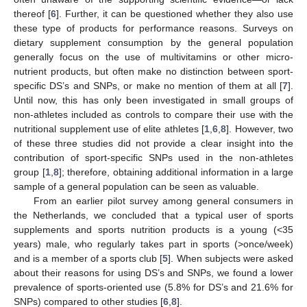
thereof [
6
]. Further, it can be questioned whether they also use
these type of products for performance reasons. Surveys on
dietary supplement consumption by the general population
generally focus on the use of multivitamins or other micro-
nutrient products, but often make no distinction between sport-
specific DS’s and SNPs, or make no mention of them at all [
7
].
Until now, this has only been investigated in small groups of
non-athletes included as controls to compare their use with the
nutritional supplement use of elite athletes [
1
,
6
,
8
]. However, two
of these three studies did not provide a clear insight into the
contribution of sport-specific SNPs used in the non-athletes
group [
1
,
8
]; therefore, obtaining additional information in a large
sample of a general population can be seen as valuable.
From an earlier pilot survey among general consumers in
the Netherlands, we concluded that a typical user of sports
supplements and sports nutrition products is a young (<35
years) male, who regularly takes part in sports (>once/week)
and is a member of a sports club [
5
]. When subjects were asked
about their reasons for using DS’s and SNPs, we found a lower
prevalence of sports-oriented use (5.8% for DS’s and 21.6% for
SNPs) compared to other studies [
6
,
8
].