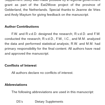
grant as part of the Eat2Move project of the province of
Gelderland, the Netherlands. Special thanks to Jeanne de Vries
and Andy Maytum for giving feedback on the manuscript.
Author Contributions
F.W. and R.v.d.D. designed the research; R.v.d.D. and F.W.
conducted the research; R.v.d.D., F.W., I.C., and M.M. analyzed
the data and performed statistical analysis; R.W. and M.M. had
primary responsibility for the final content. All authors have read
and approved the manuscript.
Conflicts of Interest
All authors declare no conflicts of interest.
Abbreviations
The following abbreviations are used in this manuscript:
DS’s
Dietary Supplements