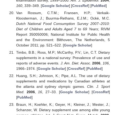
examination survey, 1999–2000.
Am. J. Epidemiol.
2004
,
160
, 339–349. [
Google Scholar
] [
CrossRef
] [
PubMed
]
Van Rossum, C.T.M.; Fransen, H.P.; Verkaik-
Kloosterman, J.; Buurma-Rethans, E.J.M.; Ocké, M.C.
Dutch National Food Consumption Survey 2007–2010:
Diet of Children and Adults Aged 7 to 69 Years
; RIVM
Report 350050006; National Institute for Public Health
and the Environment: Bilthoven, The Netherlands, 5
October 2011; pp. 521–522. [
Google Scholar
]
Timbo, B.B.; Ross, M.P.; McCarthy, P.V.; Lin, C.T. Dietary
supplements in a national survey: Prevalence of use and
reports of adverse events.
J. Am. Diet. Assoc.
2006
,
106
,
1966–1974. [
Google Scholar
] [
CrossRef
] [
PubMed
]
Huang, S.H.; Johnson, K.; Pipe, A.L. The use of dietary
supplements and medications by Canadian athletes at
the atlanta and sydney olympic games.
Clin. J. Sport
Med.
2006
,
16
, 27–33. [
Google Scholar
] [
CrossRef
]
[
PubMed
]
Braun, H.; Koehler, K.; Geyer, H.; Kleiner, J.; Mester, J.;
Schanzer, W. Dietary supplement use among elite young