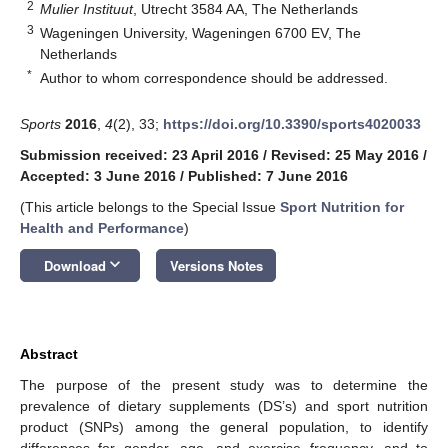
2
Mulier Instituut
, Utrecht 3584 AA, The Netherlands
3
Wageningen University, Wageningen 6700 EV, The
Netherlands
*
Author to whom correspondence should be addressed.
Sports
2016
,
4
(2), 33;
https://doi.org/10.3390/sports4020033
Submission received: 23 April 2016
/
Revised: 25 May 2016
/
Accepted: 3 June 2016
/
Published: 7 June 2016
(This article belongs to the Special Issue
Sport Nutrition for
Health and Performance
)
keyboard_arrow_down
Download
Versions Notes
Abstract
The purpose of the present study was to determine the
prevalence of dietary supplements (DS’s) and sport nutrition
product (SNPs) among the general population, to identify
differences for gender, age, and exercise frequency, and to