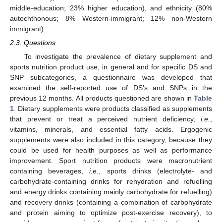
middle-education; 23% higher education), and ethnicity (80%
autochthonous; 8% Western-immigrant; 12% non-Western
immigrant).
2.3. Questions
To investigate the prevalence of dietary supplement and
sports nutrition product use, in general and for specific DS and
SNP subcategories, a questionnaire was developed that
examined the self-reported use of DS’s and SNPs in the
previous 12 months. All products questioned are shown in
Table
1
. Dietary supplements were products classified as supplements
that prevent or treat a perceived nutrient deficiency,
i.e.
,
vitamins, minerals, and essential fatty acids. Ergogenic
supplements were also included in this category, because they
could be used for health purposes as well as performance
improvement. Sport nutrition products were macronutrient
containing beverages,
i.e.
, sports drinks (electrolyte- and
carbohydrate-containing drinks for rehydration and refuelling
and energy drinks containing mainly carbohydrate for refuelling)
and recovery drinks (containing a combination of carbohydrate
and protein aiming to optimize post-exercise recovery), to