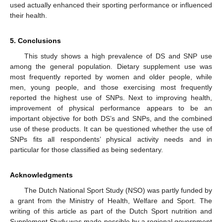
used actually enhanced their sporting performance or influenced
their health.
5. Conclusions
This study shows a high prevalence of DS and SNP use
among the general population. Dietary supplement use was
most frequently reported by women and older people, while
men, young people, and those exercising most frequently
reported the highest use of SNPs. Next to improving health,
improvement of physical performance appears to be an
important objective for both DS’s and SNPs, and the combined
use of these products. It can be questioned whether the use of
SNPs fits all respondents’ physical activity needs and in
particular for those classified as being sedentary.
Acknowledgments
The Dutch National Sport Study (NSO) was partly funded by
a grant from the Ministry of Health, Welfare and Sport. The
writing of this article as part of the Dutch Sport nutrition and
Supplement Study was made possible by a regional government