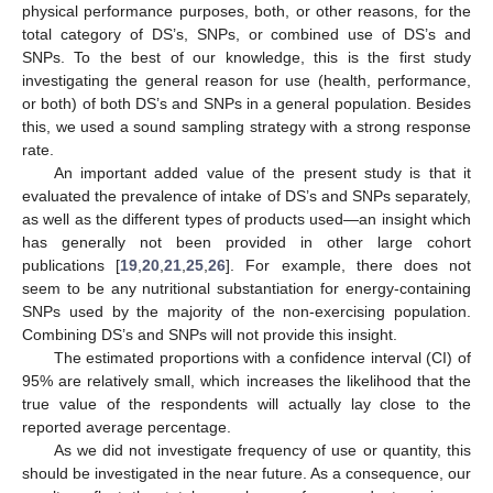
physical performance purposes, both, or other reasons, for the
total category of DS’s, SNPs, or combined use of DS’s and
SNPs. To the best of our knowledge, this is the first study
investigating the general reason for use (health, performance,
or both) of both DS’s and SNPs in a general population. Besides
this, we used a sound sampling strategy with a strong response
rate.
An important added value of the present study is that it
evaluated the prevalence of intake of DS’s and SNPs separately,
as well as the different types of products used—an insight which
has generally not been provided in other large cohort
publications [
19
,
20
,
21
,
25
,
26
]. For example, there does not
seem to be any nutritional substantiation for energy-containing
SNPs used by the majority of the non-exercising population.
Combining DS’s and SNPs will not provide this insight.
The estimated proportions with a confidence interval (CI) of
95% are relatively small, which increases the likelihood that the
true value of the respondents will actually lay close to the
reported average percentage.
As we did not investigate frequency of use or quantity, this
should be investigated in the near future. As a consequence, our