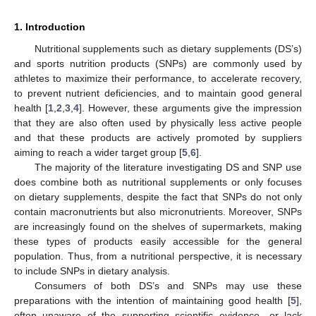
1. Introduction
Nutritional supplements such as dietary supplements (DS’s)
and sports nutrition products (SNPs) are commonly used by
athletes to maximize their performance, to accelerate recovery,
to prevent nutrient deficiencies, and to maintain good general
health [
1
,
2
,
3
,
4
]. However, these arguments give the impression
that they are also often used by physically less active people
and that these products are actively promoted by suppliers
aiming to reach a wider target group [
5
,
6
].
The majority of the literature investigating DS and SNP use
does combine both as nutritional supplements or only focuses
on dietary supplements, despite the fact that SNPs do not only
contain macronutrients but also micronutrients. Moreover, SNPs
are increasingly found on the shelves of supermarkets, making
these types of products easily accessible for the general
population. Thus, from a nutritional perspective, it is necessary
to include SNPs in dietary analysis.
Consumers of both DS’s and SNPs may use these
preparations with the intention of maintaining good health [
5
],
often unaware of the supporting scientific evidence—or lack