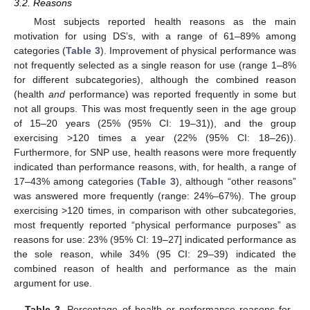
3.2. Reasons
Most subjects reported health reasons as the main
motivation for using DS’s, with a range of 61–89% among
categories (
Table 3
). Improvement of physical performance was
not frequently selected as a single reason for use (range 1–8%
for different subcategories), although the combined reason
(health
and
performance) was reported frequently in some but
not all groups. This was most frequently seen in the age group
of 15–20 years (25% (95% CI: 19–31)), and the group
exercising >120 times a year (22% (95% CI: 18–26)).
Furthermore, for SNP use, health reasons were more frequently
indicated than performance reasons, with, for health, a range of
17–43% among categories (
Table 3
), although “other reasons”
was answered more frequently (range: 24%–67%). The group
exercising >120 times, in comparison with other subcategories,
most frequently reported “physical performance purposes” as
reasons for use: 23% (95% CI: 19–27] indicated performance as
the sole reason, while 34% (95 CI: 29–39) indicated the
combined reason of health and performance as the main
argument for use.
Table 3.
Percentage of health or performance reasons for