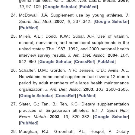
german athletes.
Int. J. Sport Nutr. Exerc. Metab.
2009
,
19
, 97–109. [
Google Scholar
] [
PubMed
]
McDowall, J.A. Supplement use by young athletes.
J.
Sports Sci. Med.
2007
,
6
, 337–342. [
Google Scholar
]
[
PubMed
]
Millen, A.E.; Dodd, K.W.; Subar, A.F. Use of vitamin,
mineral, nonvitamin, and nonmineral supplements in the
united states: The 1987, 1992, and 2000 national health
interview survey results.
J. Am. Diet. Assoc.
2004
,
104
,
942–950. [
Google Scholar
] [
CrossRef
] [
PubMed
]
Schaffer, D.M.; Gordon, N.P.; Jensen, C.D.; Avins, A.L.
Nonvitamin, nonmineral supplement use over a 12-month
period by adult members of a large health maintenance
organization.
J. Am. Diet. Assoc.
2003
,
103
, 1500–1505.
[
Google Scholar
] [
CrossRef
] [
PubMed
]
Slater, G.; Tan, B.; Teh, K.C. Dietary supplementation
practices of Singaporean athletes.
Int. J. Sport Nutr.
Exerc. Metab.
2003
,
13
, 320–332. [
Google Scholar
]
[
PubMed
]
Maughan, R.J.; Greenhaff, P.L.; Hespel, P. Dietary