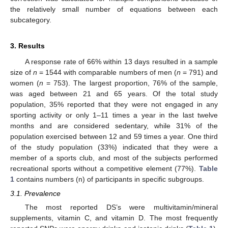
the relatively small number of equations between each
subcategory.
3. Results
A response rate of 66% within 13 days resulted in a sample
size of
n
= 1544 with comparable numbers of men (
n
= 791) and
women (
n
= 753). The largest proportion, 76% of the sample,
was aged between 21 and 65 years. Of the total study
population, 35% reported that they were not engaged in any
sporting activity or only 1–11 times a year in the last twelve
months and are considered sedentary, while 31% of the
population exercised between 12 and 59 times a year. One third
of the study population (33%) indicated that they were a
member of a sports club, and most of the subjects performed
recreational sports without a competitive element (77%).
Table
1
contains numbers (n) of participants in specific subgroups.
3.1. Prevalence
The most reported DS’s were multivitamin/mineral
supplements, vitamin C, and vitamin D. The most frequently