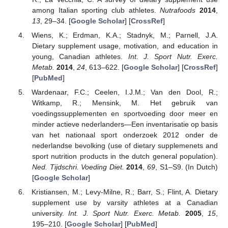
among Italian sporting club athletes.
Nutrafoods
2014
,
13
, 29–34. [
Google Scholar
] [
CrossRef
]
Wiens, K.; Erdman, K.A.; Stadnyk, M.; Parnell, J.A.
Dietary supplement usage, motivation, and education in
young, Canadian athletes.
Int. J. Sport Nutr. Exerc.
Metab.
2014
,
24
, 613–622. [
Google Scholar
] [
CrossRef
]
[
PubMed
]
Wardenaar, F.C.; Ceelen, I.J.M.; Van den Dool, R.;
Witkamp, R.; Mensink, M. Het gebruik van
voedingssupplementen en sportvoeding door meer en
minder actieve nederlanders—Een inventarisatie op basis
van het nationaal sport onderzoek 2012 onder de
nederlandse bevolking (use of dietary supplemenets and
sport nutrition products in the dutch general population).
Ned. Tijdschri. Voeding Diet.
2014
,
69
, S1–S9. (In Dutch)
[
Google Scholar
]
Kristiansen, M.; Levy-Milne, R.; Barr, S.; Flint, A. Dietary
supplement use by varsity athletes at a Canadian
university.
Int. J. Sport Nutr. Exerc. Metab.
2005
,
15
,
195–210. [
Google Scholar
] [
PubMed
]