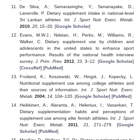
De Silva, A.; Samarasinghe, Y.; Senanayake, D.;
Lanerolle, P. Dietary supplement intake in national-level
Sri Lankan athletes.
Int. J. Sport Nutr. Exerc. Metab.
2010
,
20
, 15–20. [
Google Scholar
]
Evans, M.W.J.; Ndetan, H.; Perko, M.; Williams, R.;
Walker, C. Dietary supplement use by children and
adolescents in the united states to enhance sport
performance: Results of the national health interview
survey.
J. Prim. Prev.
2012
,
33
, 3–12. [
Google Scholar
]
[
CrossRef
] [
PubMed
]
Froiland, K.; Koszewski, W.; Hingst, J.; Kopecky, L.
Nutritional supplement use among college athletes and
their sources of information.
Int. J. Sport Nutr. Exerc.
Metab.
2004
,
14
, 104–120. [
Google Scholar
] [
PubMed
]
Heikkinen, A.; Alaranta, A.; Helenius, I.; Vasankari, T.
Dietary supplementation habits and perceptions of
supplement use among elite finnish athletes.
Int. J. Sport
Nutr. Exerc. Metab.
2011
,
21
, 271–279. [
Google
Scholar
] [
PubMed
]