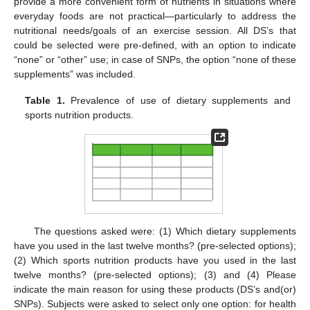
provide a more convenient form of nutrients in situations where
everyday foods are not practical—particularly to address the
nutritional needs/goals of an exercise session. All DS’s that
could be selected were pre-defined, with an option to indicate
“none” or “other” use; in case of SNPs, the option “none of these
supplements” was included.
Table 1.
Prevalence of use of dietary supplements and
sports nutrition products.
The questions asked were: (1) Which dietary supplements
have you used in the last twelve months? (pre-selected options);
(2) Which sports nutrition products have you used in the last
twelve months? (pre-selected options); (3) and (4) Please
indicate the main reason for using these products (DS’s and(or)
SNPs). Subjects were asked to select only one option: for health