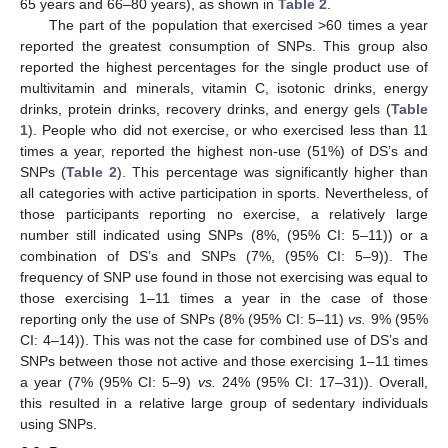
65 years and 66–80 years), as shown in
Table 2
.
The part of the population that exercised >60 times a year
reported the greatest consumption of SNPs. This group also
reported the highest percentages for the single product use of
multivitamin and minerals, vitamin C, isotonic drinks, energy
drinks, protein drinks, recovery drinks, and energy gels (
Table
1
). People who did not exercise, or who exercised less than 11
times a year, reported the highest non-use (51%) of DS’s and
SNPs (
Table 2
). This percentage was significantly higher than
all categories with active participation in sports. Nevertheless, of
those participants reporting no exercise, a relatively large
number still indicated using SNPs (8%, (95% CI: 5–11)) or a
combination of DS’s and SNPs (7%, (95% CI: 5–9)). The
frequency of SNP use found in those not exercising was equal to
those exercising 1–11 times a year in the case of those
reporting only the use of SNPs (8% (95% CI: 5–11)
vs.
9% (95%
CI: 4–14)). This was not the case for combined use of DS’s and
SNPs between those not active and those exercising 1–11 times
a year (7% (95% CI: 5–9)
vs.
24% (95% CI: 17–31)). Overall,
this resulted in a relative large group of sedentary individuals
using SNPs.