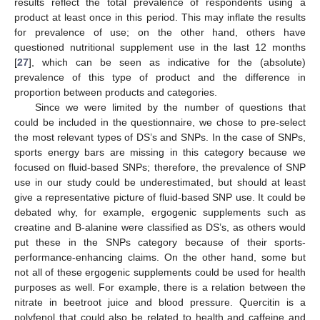
results reflect the total prevalence of respondents using a
product at least once in this period. This may inflate the results
for prevalence of use; on the other hand, others have
questioned nutritional supplement use in the last 12 months
[
27
], which can be seen as indicative for the (absolute)
prevalence of this type of product and the difference in
proportion between products and categories.
Since we were limited by the number of questions that
could be included in the questionnaire, we chose to pre-select
the most relevant types of DS’s and SNPs. In the case of SNPs,
sports energy bars are missing in this category because we
focused on fluid-based SNPs; therefore, the prevalence of SNP
use in our study could be underestimated, but should at least
give a representative picture of fluid-based SNP use. It could be
debated why, for example, ergogenic supplements such as
creatine and B-alanine were classified as DS’s, as others would
put these in the SNPs category because of their sports-
performance-enhancing claims. On the other hand, some but
not all of these ergogenic supplements could be used for health
purposes as well. For example, there is a relation between the
nitrate in beetroot juice and blood pressure. Quercitin is a
polyfenol that could also be related to health and caffeine and