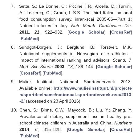
Sette, S.; Le Donne, C.; Piccinelli, R.; Arcella, D.; Turrini,
A.; Leclercq, C.; Group, I.-S.S. The third Italian national
food consumption survey, inran-scai 2005-06—Part 1:
Nutrient intakes in Italy.
Nutr. Metab. Cardiovasc. Dis.
2011
,
21
, 922–932. [
Google Scholar
] [
CrossRef
]
[
PubMed
]
Sundgot-Borgen, J.; Berglund, B.; Torstveit, M.K.
Nutritional supplements in Norwegian elite athletes—
Impact of international ranking and advisors.
Scand. J.
Med. Sci. Sports
2003
,
13
, 138–144. [
Google Scholar
]
[
CrossRef
] [
PubMed
]
Mulier Instituut. Nationaal Sportonderzoek 2013.
Available online:
http://www.mulierinstituut.nl/projecte
n/sportdeelname/nationaal-sportonderzoek-nso/2013
-2/
(accessed on 23 April 2016).
Chen, S.; Binns, C.W.; Maycock, B.; Liu, Y.; Zhang, Y.
Prevalence of dietary supplement use in healthy pre-
school chinese children in Australia and China.
Nutrients
2014
,
6
, 815–828. [
Google Scholar
] [
CrossRef
]
[
PubMed
]