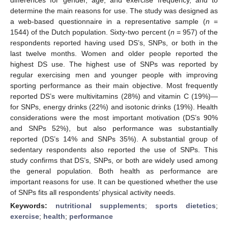
determine the main reasons for use. The study was designed as
a web-based questionnaire in a representative sample (
n
=
1544) of the Dutch population. Sixty-two percent (
n
= 957) of the
respondents reported having used DS’s, SNPs, or both in the
last twelve months. Women and older people reported the
highest DS use. The highest use of SNPs was reported by
regular exercising men and younger people with improving
sporting performance as their main objective. Most frequently
reported DS’s were multivitamins (28%) and vitamin C (19%)—
for SNPs, energy drinks (22%) and isotonic drinks (19%). Health
considerations were the most important motivation (DS’s 90%
and SNPs 52%), but also performance was substantially
reported (DS’s 14% and SNPs 35%). A substantial group of
sedentary respondents also reported the use of SNPs. This
study confirms that DS’s, SNPs, or both are widely used among
the general population. Both health as performance are
important reasons for use. It can be questioned whether the use
of SNPs fits all respondents’ physical activity needs.
Keywords:
nutritional supplements
;
sports dietetics
;
exercise
;
health
;
performance