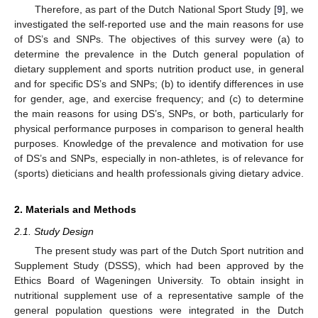
Therefore, as part of the Dutch National Sport Study [
9
], we
investigated the self-reported use and the main reasons for use
of DS’s and SNPs. The objectives of this survey were (a) to
determine the prevalence in the Dutch general population of
dietary supplement and sports nutrition product use, in general
and for specific DS’s and SNPs; (b) to identify differences in use
for gender, age, and exercise frequency; and (c) to determine
the main reasons for using DS’s, SNPs, or both, particularly for
physical performance purposes in comparison to general health
purposes. Knowledge of the prevalence and motivation for use
of DS’s and SNPs, especially in non-athletes, is of relevance for
(sports) dieticians and health professionals giving dietary advice.
2. Materials and Methods
2.1. Study Design
The present study was part of the Dutch Sport nutrition and
Supplement Study (DSSS), which had been approved by the
Ethics Board of Wageningen University. To obtain insight in
nutritional supplement use of a representative sample of the
general population questions were integrated in the Dutch