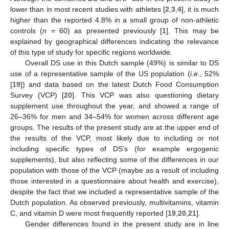
lower than in most recent studies with athletes [
2
,
3
,
4
], it is much
higher than the reported 4.8% in a small group of non-athletic
controls (
n
= 60) as presented previously [
1
]. This may be
explained by geographical differences indicating the relevance
of this type of study for specific regions worldwide.
Overall DS use in this Dutch sample (49%) is similar to DS
use of a representative sample of the US population (
i.e.
, 52%
[
19
]) and data based on the latest Dutch Food Consumption
Survey (VCP) [
20
]. This VCP was also questioning dietary
supplement use throughout the year, and showed a range of
26–36% for men and 34–54% for women across different age
groups. The results of the present study are at the upper end of
the results of the VCP, most likely due to including or not
including specific types of DS’s (for example ergogenic
supplements), but also reflecting some of the differences in our
population with those of the VCP (maybe as a result of including
those interested in a questionnaire about health and exercise),
despite the fact that we included a representative sample of the
Dutch population. As observed previously, multivitamins, vitamin
C, and vitamin D were most frequently reported [
19
,
20
,
21
].
Gender differences found in the present study are in line