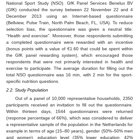
National Sport Study (NSO). GfK Panel Services Benelux BV
(GfK) conducted the survey between 22 November 22 and 4
December 2013 using an Internet-based questionnaire
(Bellview, Pulse Train, North Palm Beach, FL, USA). To reduce
selection bias, the questionnaire was given a neutral title:
“Health and exercise”. Moreover, those respondents submitting
a completed questionnaire were rewarded with an incentive
(bonus points with a value of €1.60 that could be spent within
the GfK panel rewarding system), which encouraged those
respondents that were not primarily interested in health and
exercise to participate. The average duration for filling out the
total NSO questionnaire was 16 min, with 2 min for the sport-
specific nutrition questions.
2.2. Study Population
Out of a panel of 10,000 representative households, 2350
participants received an invitation to fill out the questionnaire.
Within thirteen days, 1544 questionnaires were returned
(response percentage of 66%), which was considered to deliver
a representative sample of the population in the Netherlands for
example in terms of age (15–80 years), gender (50%–50% men
and women), education level (35% lower education; 42%