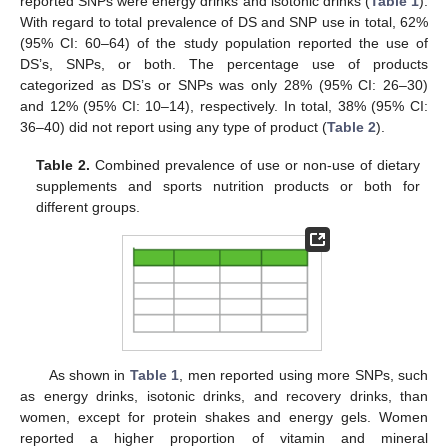
reported SNPs were energy drinks and isotonic drinks (
Table 1
).
With regard to total prevalence of DS and SNP use in total, 62%
(95% CI: 60–64) of the study population reported the use of
DS’s, SNPs, or both. The percentage use of products
categorized as DS’s or SNPs was only 28% (95% CI: 26–30)
and 12% (95% CI: 10–14), respectively. In total, 38% (95% CI:
36–40) did not report using any type of product (
Table 2
).
Table 2.
Combined prevalence of use or non-use of dietary
supplements and sports nutrition products or both for
different groups.
As shown in
Table 1
, men reported using more SNPs, such
as energy drinks, isotonic drinks, and recovery drinks, than
women, except for protein shakes and energy gels. Women
12. May
13. May
14. May
15. May
16. May
17. May
18. May
19. May
20. May
22. May
23. May
24. May
25. May
26. May
27. May
28. May
29. May
30. May
1. Jun
2. Jun
3. Jun
4. Jun
5. Jun
6. Jun
7. Jun
8. Jun
9. Jun
11. Jun
12. Jun
13. Jun
14. Jun
15. Jun
16. Jun
17. Jun
18. Jun
19. Jun
21. Jun
22. Jun
23. Jun
24. Jun
25. Jun
26. Jun
27. Jun
28. Jun
29. Jun
1. Jul
2. Jul
3. Jul
4. Jul
5. Jul
6. Jul
7. Jul
8. Jul
9. Jul
11. Jul
12. Jul
13. Jul
14. Jul
15. Jul
16. Jul
17. Jul
18. Jul
19. Jul
21. Jul
22. Jul
23. Jul
24. Jul
25. Jul
26. Jul
27. Jul
28. Jul
29. Jul
31. Jul
1. Aug
2. Aug
3. Aug
4. Aug
5. Aug
6. Aug
7. Aug
8. Aug
reported a higher proportion of vitamin and mineral