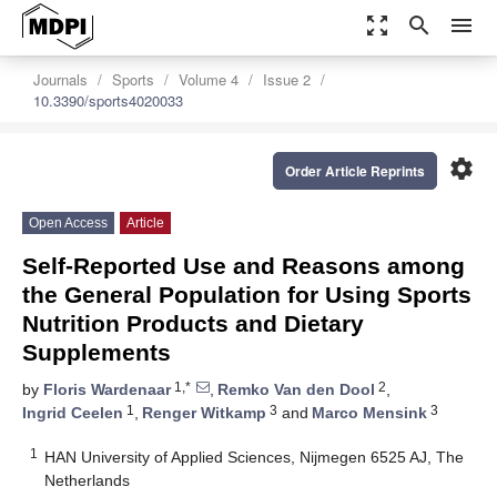
zoom_out_map
search
menu
Journals
Sports
Volume 4
Issue 2
10.3390/sports4020033
settings
Order Article Reprints
Open Access
Article
Self-Reported Use and Reasons among
the General Population for Using Sports
Nutrition Products and Dietary
Supplements
1,*
2
by
Floris Wardenaar
,
Remko Van den Dool
,
1
3
3
Ingrid Ceelen
,
Renger Witkamp
and
Marco Mensink
1
HAN University of Applied Sciences, Nijmegen 6525 AJ, The
Netherlands