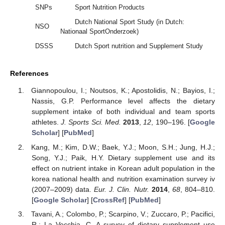
SNPs
Sport Nutrition Products
Dutch National Sport Study (in Dutch:
NSO
Nationaal SportOnderzoek)
DSSS
Dutch Sport nutrition and Supplement Study
References
Giannopoulou, I.; Noutsos, K.; Apostolidis, N.; Bayios, I.;
Nassis, G.P. Performance level affects the dietary
supplement intake of both individual and team sports
athletes.
J. Sports Sci. Med.
2013
,
12
, 190–196. [
Google
Scholar
] [
PubMed
]
Kang, M.; Kim, D.W.; Baek, Y.J.; Moon, S.H.; Jung, H.J.;
Song, Y.J.; Paik, H.Y. Dietary supplement use and its
effect on nutrient intake in Korean adult population in the
korea national health and nutrition examination survey iv
(2007–2009) data.
Eur. J. Clin. Nutr.
2014
,
68
, 804–810.
[
Google Scholar
] [
CrossRef
] [
PubMed
]
Tavani, A.; Colombo, P.; Scarpino, V.; Zuccaro, P.; Pacifici,
R.; La Vecchia, C. A survey of dietary supplement use