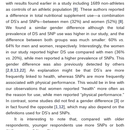
with results found earlier in a study including 1689 non-athletes
as controls of an athletic population [
8
]. These authors reported
a difference in total nutritional supplement use—a combination
of DS’s and SNPs—between men (32%) and women (52%) [
8
].
We found a similar gender difference although the total
prevalence of DS and SNP use was higher in our study, and the
difference between both groups was much smaller: 60%
vs.
64% for men and women, respectively. Interestingly, the women
in our study reported higher DS use compared with men (36%
vs.
20%), while men reported a higher prevalence of SNPs. This
gender difference was also previously detected by others
[
2
,
8
,
13
,
22
]. An explanation might be that DS’s are more
frequently linked to health, whereas SNPs are more frequently
associated with physical performance. This would be in line with
our observations that women reported “health” more often as
the reason for use, while men reported “physical performance.”
In contrast, some studies did not find a gender difference [
3
] or
in fact found the opposite [
1
,
12
], which may also depend on the
definitions used for DS’s and SNPs.
It is interesting to note that, compared with older
respondents, younger respondents use more SNPs or both