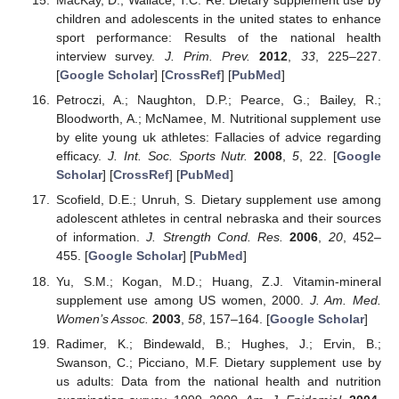
MacKay, D.; Wallace, T.C. Re: Dietary supplement use by
children and adolescents in the united states to enhance
sport performance: Results of the national health
interview survey.
J. Prim. Prev.
2012
,
33
, 225–227.
[
Google Scholar
] [
CrossRef
] [
PubMed
]
Petroczi, A.; Naughton, D.P.; Pearce, G.; Bailey, R.;
Bloodworth, A.; McNamee, M. Nutritional supplement use
by elite young uk athletes: Fallacies of advice regarding
efficacy.
J. Int. Soc. Sports Nutr.
2008
,
5
, 22. [
Google
Scholar
] [
CrossRef
] [
PubMed
]
Scofield, D.E.; Unruh, S. Dietary supplement use among
adolescent athletes in central nebraska and their sources
of information.
J. Strength Cond. Res.
2006
,
20
, 452–
455. [
Google Scholar
] [
PubMed
]
Yu, S.M.; Kogan, M.D.; Huang, Z.J. Vitamin-mineral
supplement use among US women, 2000.
J. Am. Med.
Women’s Assoc.
2003
,
58
, 157–164. [
Google Scholar
]
Radimer, K.; Bindewald, B.; Hughes, J.; Ervin, B.;
Swanson, C.; Picciano, M.F. Dietary supplement use by
us adults: Data from the national health and nutrition