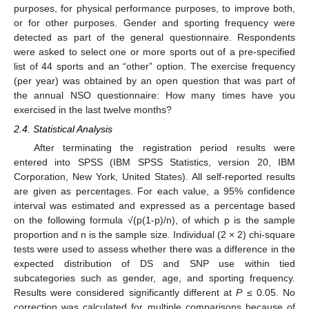
purposes, for physical performance purposes, to improve both,
or for other purposes. Gender and sporting frequency were
detected as part of the general questionnaire. Respondents
were asked to select one or more sports out of a pre-specified
list of 44 sports and an “other” option. The exercise frequency
(per year) was obtained by an open question that was part of
the annual NSO questionnaire: How many times have you
exercised in the last twelve months?
2.4. Statistical Analysis
After terminating the registration period results were
entered into SPSS (IBM SPSS Statistics, version 20, IBM
Corporation, New York, United States). All self-reported results
are given as percentages. For each value, a 95% confidence
interval was estimated and expressed as a percentage based
on the following formula √(p(1-p)/n), of which p is the sample
proportion and n is the sample size. Individual (2 × 2) chi-square
tests were used to assess whether there was a difference in the
expected distribution of DS and SNP use within tied
subcategories such as gender, age, and sporting frequency.
Results were considered significantly different at
P
≤ 0.05. No
correction was calculated for multiple comparisons because of