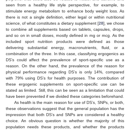
seen from a healthy life style perspective, for example, to
stimulate energy metabolism to enhance body weight loss. As
there is not a single definition, either legal or within nutritional
science, of what constitutes a dietary supplement [
28
], we chose
to combine all supplements based on tablets, capsules, drops,
and so on in small doses, mostly defined in mg or mcg. As the
included sport nutrition products were defined as those
delivering substantial energy, macronutrients, fluid, or a
combination of the three. In this case, classifying ergogenics as
DS’s could affect the prevalence of sport-specific use as a
reason. On the other hand, the prevalence of the reason for
physical performance regarding DS’s is only 14%, compared
with 79% using DS’s for health purposes. The contribution of
these ergogenic supplements on sport-specific use can be
stated as limited. Still, this can be seen as a limitation that could
have been prevented if we divided these categories beforehand.
As health is the main reason for use of DS’s, SNPs, or both,
these observations suggest that the general population has the
impression that both DS’s and SNPs are considered a healthy
choice. An obvious question is whether the majority of this
population needs these products, and whether the products