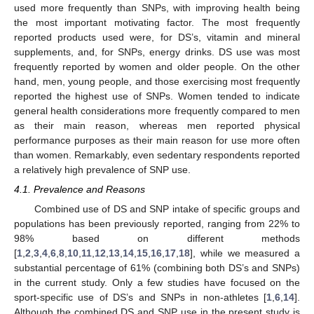
used more frequently than SNPs, with improving health being
the most important motivating factor. The most frequently
reported products used were, for DS’s, vitamin and mineral
supplements, and, for SNPs, energy drinks. DS use was most
frequently reported by women and older people. On the other
hand, men, young people, and those exercising most frequently
reported the highest use of SNPs. Women tended to indicate
general health considerations more frequently compared to men
as their main reason, whereas men reported physical
performance purposes as their main reason for use more often
than women. Remarkably, even sedentary respondents reported
a relatively high prevalence of SNP use.
4.1. Prevalence and Reasons
Combined use of DS and SNP intake of specific groups and
populations has been previously reported, ranging from 22% to
98% based on different methods
[
1
,
2
,
3
,
4
,
6
,
8
,
10
,
11
,
12
,
13
,
14
,
15
,
16
,
17
,
18
], while we measured a
substantial percentage of 61% (combining both DS’s and SNPs)
in the current study. Only a few studies have focused on the
sport-specific use of DS’s and SNPs in non-athletes [
1
,
6
,
14
].
Although the combined DS and SNP use in the present study is