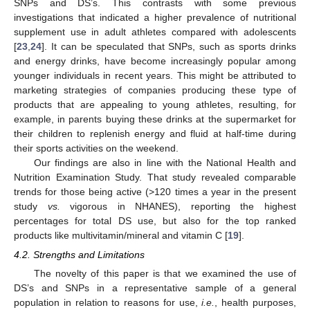
SNPs and DS’s. This contrasts with some previous
investigations that indicated a higher prevalence of nutritional
supplement use in adult athletes compared with adolescents
[
23
,
24
]. It can be speculated that SNPs, such as sports drinks
and energy drinks, have become increasingly popular among
younger individuals in recent years. This might be attributed to
marketing strategies of companies producing these type of
products that are appealing to young athletes, resulting, for
example, in parents buying these drinks at the supermarket for
their children to replenish energy and fluid at half-time during
their sports activities on the weekend.
Our findings are also in line with the National Health and
Nutrition Examination Study. That study revealed comparable
trends for those being active (>120 times a year in the present
study
vs.
vigorous in NHANES), reporting the highest
percentages for total DS use, but also for the top ranked
products like multivitamin/mineral and vitamin C [
19
].
4.2. Strengths and Limitations
The novelty of this paper is that we examined the use of
DS’s and SNPs in a representative sample of a general
population in relation to reasons for use,
i.e.
, health purposes,