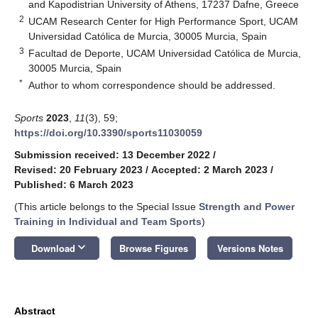
and Kapodistrian University of Athens, 17237 Dafne, Greece
2
UCAM Research Center for High Performance Sport, UCAM
Universidad Catόlica de Murcia, 30005 Murcia, Spain
3
Facultad de Deporte, UCAM Universidad Católica de Murcia,
30005 Murcia, Spain
*
Author to whom correspondence should be addressed.
Sports
2023
,
11
(3), 59;
https://doi.org/10.3390/sports11030059
Submission received: 13 December 2022
/
Revised: 20 February 2023
/
Accepted: 2 March 2023
/
Published: 6 March 2023
(This article belongs to the Special Issue
Strength and Power
Training in Individual and Team Sports
)
keyboard_arrow_down
Download
Browse Figures
Versions Notes
Abstract