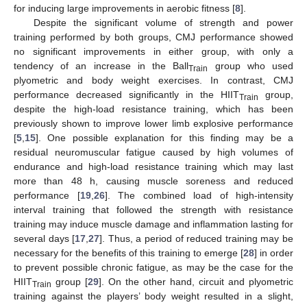
for inducing large improvements in aerobic fitness [
8
].
Despite the significant volume of strength and power
training performed by both groups, CMJ performance showed
no significant improvements in either group, with only a
tendency of an increase in the Ball
group who used
Train
plyometric and body weight exercises. In contrast, CMJ
performance decreased significantly in the HIIT
group,
Train
despite the high-load resistance training, which has been
previously shown to improve lower limb explosive performance
[
5
,
15
]. One possible explanation for this finding may be a
residual neuromuscular fatigue caused by high volumes of
endurance and high-load resistance training which may last
more than 48 h, causing muscle soreness and reduced
performance [
19
,
26
]. The combined load of high-intensity
interval training that followed the strength with resistance
training may induce muscle damage and inflammation lasting for
several days [
17
,
27
]. Thus, a period of reduced training may be
necessary for the benefits of this training to emerge [
28
] in order
to prevent possible chronic fatigue, as may be the case for the
HIIT
group [
29
]. On the other hand, circuit and plyometric
Train
training against the players’ body weight resulted in a slight,