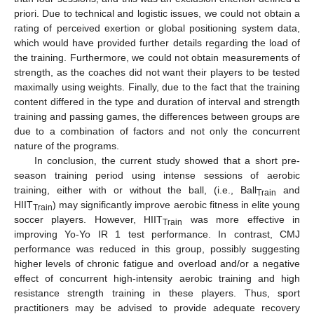
priori. Due to technical and logistic issues, we could not obtain a
rating of perceived exertion or global positioning system data,
which would have provided further details regarding the load of
the training. Furthermore, we could not obtain measurements of
strength, as the coaches did not want their players to be tested
maximally using weights. Finally, due to the fact that the training
content differed in the type and duration of interval and strength
training and passing games, the differences between groups are
due to a combination of factors and not only the concurrent
nature of the programs.
In conclusion, the current study showed that a short pre-
season training period using intense sessions of aerobic
training, either with or without the ball, (i.e., Ball
and
Train
HIIT
) may significantly improve aerobic fitness in elite young
Train
soccer players. However, HIIT
was more effective in
Train
improving Yo-Yo IR 1 test performance. In contrast, CMJ
performance was reduced in this group, possibly suggesting
higher levels of chronic fatigue and overload and/or a negative
effect of concurrent high-intensity aerobic training and high
resistance strength training in these players. Thus, sport
practitioners may be advised to provide adequate recovery