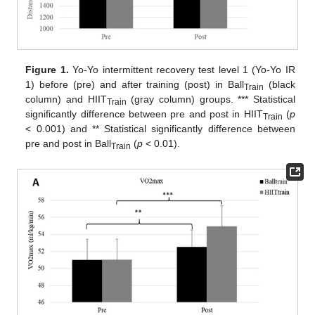
Figure 1.
Yo-Yo intermittent recovery test level 1 (Yo-Yo IR
1) before (pre) and after training (post) in Ball
(black
Train
column) and HIIT
(gray column) groups. *** Statistical
Train
significantly difference between pre and post in HIIT
(
p
Train
< 0.001) and ** Statistical significantly difference between
pre and post in Ball
(
p
< 0.01).
Train