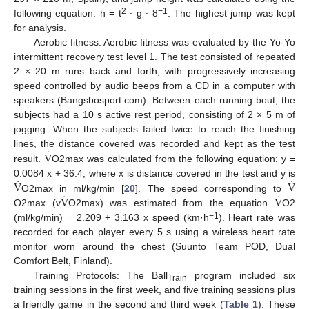
2
−1
following equation: h = t
∙ g ∙ 8
. The highest jump was kept
for analysis.
Aerobic fitness: Aerobic fitness was evaluated by the Yo-Yo
intermittent recovery test level 1. The test consisted of repeated
2 × 20 m runs back and forth, with progressively increasing
speed controlled by audio beeps from a CD in a computer with
speakers (Bangsbosport.com). Between each running bout, the
subjects had a 10 s active rest period, consisting of 2 × 5 m of
jogging. When the subjects failed twice to reach the finishing
̇
V
lines, the distance covered was recorded and kept as the test
result.
O2max was calculated from the following equation: y =
̇
̇
V
V
0.0084 x + 36.4, where x is distance covered in the test and y is
̇
̇
V
V
O2max in ml/kg/min [
20
]. The speed corresponding to
O2max (v
O2max) was estimated from the equation
O2
−1
(ml/kg/min) = 2.209 + 3.163 x speed (km·h
). Heart rate was
recorded for each player every 5 s using a wireless heart rate
monitor worn around the chest (Suunto Team POD, Dual
Comfort Belt, Finland).
Training Protocols: The Ball
program included six
Train
training sessions in the first week, and five training sessions plus
a friendly game in the second and third week (
Table 1
). These