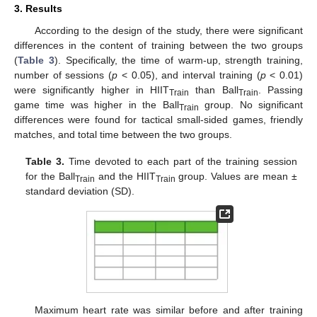
3. Results
According to the design of the study, there were significant
differences in the content of training between the two groups
(
Table 3
). Specifically, the time of warm-up, strength training,
number of sessions (
p
< 0.05), and interval training (
p
< 0.01)
were significantly higher in HIIT
than Ball
. Passing
Train
Train
game time was higher in the Ball
group. No significant
Train
differences were found for tactical small-sided games, friendly
matches, and total time between the two groups.
Table 3.
Time devoted to each part of the training session
for the Ball
and the HIIT
group. Values are mean ±
Train
Train
standard deviation (SD).
Maximum heart rate was similar before and after training