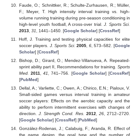
Faude, O.; Schnittker, R.; Schulte-Zurhausen, R.; Müller,
F.; Meyer, T. High intensity interval training vs. high-
volume running training during pre-season conditioning in
high-level youth football, A cross-over trial.
J. Sports Sci.
2013
,
31
, 1441–1450. [
Google Scholar
] [
CrossRef
]
Hoff, J. Training and testing physical capacities for elite
soccer players.
J. Sports Sci.
2005
,
6
, 573–582. [
Google
Scholar
] [
CrossRef
]
Bishop, D.; Girard, O.; Mendez-Villanueva, A. Repeated-
sprint ability part II, Recommendations for training.
Sports
Med.
2011
,
41
, 741–756. [
Google Scholar
] [
CrossRef
]
[
PubMed
]
Dellal, A.; Varliette, C.; Owen, A.; Chirico, E.N.; Pialoux, V.
Small-sided games versus interval training in amateur
soccer players: Effects on the aerobic capacity and the
ability to perform intermittent exercises with changes of
direction.
J. Strength Cond. Res.
2012
,
26
, 2712–2720.
[
Google Scholar
] [
CrossRef
] [
PubMed
]
González-Rodenas, J.; Calabuig, F.; Aranda, R. Effect of
the game design, the goal type and the number of