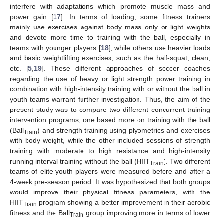
interfere with adaptations which promote muscle mass and
power gain [
17
]. In terms of loading, some fitness trainers
mainly use exercises against body mass only or light weights
and devote more time to training with the ball, especially in
teams with younger players [
18
], while others use heavier loads
and basic weightlifting exercises, such as the half-squat, clean,
etc. [
5
,
19
]. These different approaches of soccer coaches
regarding the use of heavy or light strength power training in
combination with high-intensity training with or without the ball in
youth teams warrant further investigation. Thus, the aim of the
present study was to compare two different concurrent training
intervention programs, one based more on training with the ball
(Ball
) and strength training using plyometrics and exercises
Train
with body weight, while the other included sessions of strength
training with moderate to high resistance and high-intensity
running interval training without the ball (HIIT
). Two different
Train
teams of elite youth players were measured before and after a
4-week pre-season period. It was hypothesized that both groups
would improve their physical fitness parameters, with the
HIIT
program showing a better improvement in their aerobic
Train
fitness and the Ball
group improving more in terms of lower
Train