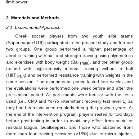
limb power.
2. Materials and Methods
2.1. Experimental Approach
Greek soccer players from two youth elite teams
(Superleague U19) participated in the present study and formed
two groups. One group performed a higher percentage of
aerobic training with ball and strength training using plyometrics
and exercises with body weight (Ball
), and the other group
Train
trained with high-intensity interval training without a ball
(HIIT
) and performed resistance training with weights in the
Train
same session. The experimental period lasted four weeks, and
the evaluations were performed one week before and after the
pre-season period. All participants were familiar with the tests
used (i.e., CMJ and Yo-Yo intermittent recovery test level 1) as
they had been evaluated regularly during the previous years. At
the end of the intervention program, players rested for two days
before post-testing in order to avoid any effect from acute or
residual fatigue. Goalkeepers, and those who abstained from
more than four training sessions (>15%) due to micro-injuries,