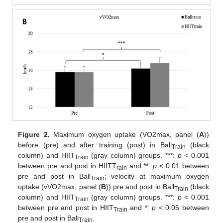
Figure 2.
Maximum oxygen uptake (VO2max, panel (
A
))
before (pre) and after training (post) in Ball
(black
Train
column) and HIIT
(gray column) groups. ***:
p
< 0.001
Train
between pre and post in HIITT
and **:
p
< 0.01 between
rain
pre and post in Ball
; velocity at maximum oxygen
Train
uptake (vVO2max, panel (
B
)) pre and post in Ball
(black
Train
column) and HIIT
(gray column) groups. ***:
p
< 0.001
Train
between pre and post in HIIT
and *:
p
< 0.05 between
Train
pre and post in Ball
.
Train