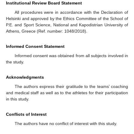
Institutional Review Board Statement
All procedures were in accordance with the Declaration of
Helsinki and approved by the Ethics Committee of the School of
P.E. and Sport Science, National and Kapodistrian University of
Athens, Greece (Ref. number: 1048/2018).
Informed Consent Statement
Informed consent was obtained from all subjects involved in
the study.
Acknowledgments
The authors express their gratitude to the teams’ coaching
and medical staff as well as to the athletes for their participation
in this study.
Conflicts of Interest
The authors have no conflict of interest with this study.