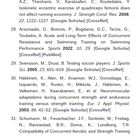
A.Z.; Theoharis, V.; Karatzaferi, C.; Koutedakis, Y.
Isokinetic eccentric exercise of quadriceps femoris does
not affect running economy.
J. Strength Cond. Res.
2008
,
22
, 1222–1227. [
Google Scholar
] [
CrossRef
]
Arsoniadis, G.; Botonis, P.; Bogdanis, G.C.; Terzis, G.;
Toubekis, A. Acute and Long-Term Effects of Concurrent
Resistance and Swimming Training on Swimming
Performance.
Sports
2022
,
10
, 29. [
Google Scholar
]
[
CrossRef
] [
PubMed
]
Svensson, M.; Drust, B. Testing soccer players.
J. Sports
Sci.
2005
,
23
, 601–618. [
Google Scholar
] [
CrossRef
]
Häkkinen, K.; Alen, M.; Kraemer, W.J.; Gorostiaga, E.;
Izquierdo, M.; Rusko, H.; Mikkola, J.; Häkkinen, A.;
Valkeinen, H.; Kaarakainen, E.; et al. Neuromuscular
adaptations during concurrent strength and endurance
training versus strength training.
Eur. J. Appl. Physiol.
2003
,
89
, 42–52. [
Google Scholar
] [
CrossRef
]
Schumann, M.; Feuerbacher, J.F.; Sünkeler, M.; Freitag,
N.; Rønnestad, B.R.; Doma, K.; Lundberg, T.R.
Compatibility of Concurrent Aerobic and Strength Training