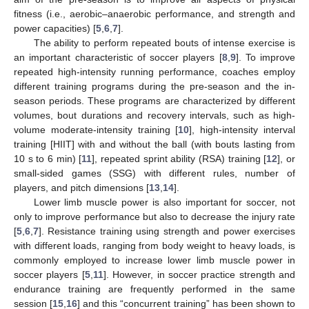
fitness (i.e., aerobic–anaerobic performance, and strength and
power capacities) [
5
,
6
,
7
].
The ability to perform repeated bouts of intense exercise is
an important characteristic of soccer players [
8
,
9
]. To improve
repeated high-intensity running performance, coaches employ
different training programs during the pre-season and the in-
season periods. These programs are characterized by different
volumes, bout durations and recovery intervals, such as high-
volume moderate-intensity training [
10
], high-intensity interval
training [HIIT] with and without the ball (with bouts lasting from
10 s to 6 min) [
11
], repeated sprint ability (RSA) training [
12
], or
small-sided games (SSG) with different rules, number of
players, and pitch dimensions [
13
,
14
].
Lower limb muscle power is also important for soccer, not
only to improve performance but also to decrease the injury rate
[
5
,
6
,
7
]. Resistance training using strength and power exercises
with different loads, ranging from body weight to heavy loads, is
commonly employed to increase lower limb muscle power in
soccer players [
5
,
11
]. However, in soccer practice strength and
endurance training are frequently performed in the same
session [
15
,
16
] and this “concurrent training” has been shown to