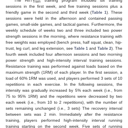
The HIIT
training program included six training
Train
sessions in the first week, and five training sessions plus a
friendly game in the second and third week (
Table 1
). These
sessions were held in the afternoon and contained passing
games, small-side games, and tactical games. Furthermore, the
weekly schedule of weeks two and three included two power
strength sessions in the morning, where resistance training with
free weights was employed (bench press, half squat, clean, hip-
trust, leg curl, and leg extension, see
Table 1
and
Table 2
). The
fourth week included four afternoon sessions and two morning
12. May
13. May
14. May
15. May
16. May
17. May
18. May
19. May
20. May
22. May
23. May
24. May
25. May
26. May
27. May
28. May
29. May
30. May
1. Jun
2. Jun
3. Jun
4. Jun
5. Jun
6. Jun
7. Jun
8. Jun
9. Jun
11. Jun
12. Jun
13. Jun
14. Jun
15. Jun
16. Jun
17. Jun
18. Jun
19. Jun
21. Jun
22. Jun
23. Jun
24. Jun
25. Jun
26. Jun
27. Jun
28. Jun
29. Jun
1. Jul
2. Jul
3. Jul
4. Jul
5. Jul
6. Jul
7. Jul
8. Jul
9. Jul
11. Jul
12. Jul
13. Jul
14. Jul
15. Jul
16. Jul
17. Jul
18. Jul
19. Jul
21. Jul
22. Jul
23. Jul
24. Jul
25. Jul
26. Jul
27. Jul
28. Jul
29. Jul
31. Jul
1. Aug
2. Aug
3. Aug
4. Aug
5. Aug
6. Aug
7. Aug
8. Aug
power strength and high-intensity interval training sessions.
Resistance training was performed against loads based on the
maximum strength (1RM) of each player. In the first session, a
load of 60% 1RM was used, and players performed 3 sets of 10
repetitions in each exercise. In the following sessions, the
intensity was gradually increased by 5% each week (i.e., from
75 to 95% 1RM) and the repetitions were decreased by two
each week (i.e., from 10 to 2 repetitions), with the number of
sets remaining unchanged (i.e., 3 sets) The recovery interval
between sets was 2 min. Immediately after the resistance
training, players performed high-intensity interval running
training starting on the second week. Five sets of running