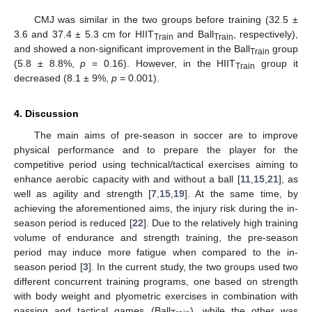
CMJ was similar in the two groups before training (32.5 ±
3.6 and 37.4 ± 5.3 cm for HIIT
and Ball
, respectively),
Train
Train
and showed a non-significant improvement in the Ball
group
Train
(5.8 ± 8.8%,
p
= 0.16). However, in the HIIT
group it
Train
decreased (8.1 ± 9%,
p
= 0.001).
4. Discussion
The main aims of pre-season in soccer are to improve
physical performance and to prepare the player for the
competitive period using technical/tactical exercises aiming to
enhance aerobic capacity with and without a ball [
11
,
15
,
21
], as
well as agility and strength [
7
,
15
,
19
]. At the same time, by
achieving the aforementioned aims, the injury risk during the in-
season period is reduced [
22
]. Due to the relatively high training
volume of endurance and strength training, the pre-season
period may induce more fatigue when compared to the in-
season period [
3
]. In the current study, the two groups used two
different concurrent training programs, one based on strength
with body weight and plyometric exercises in combination with
passing and tactical games (Ball
), while the other was