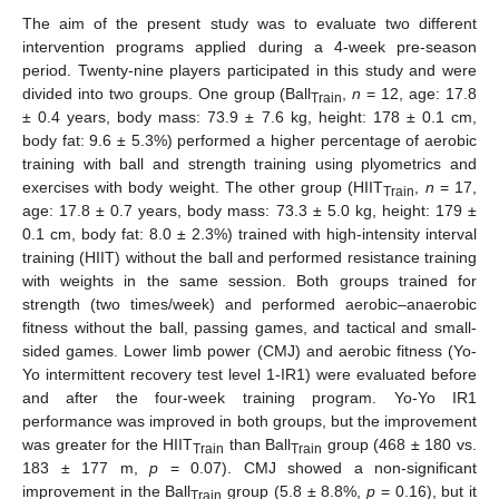
The aim of the present study was to evaluate two different
intervention programs applied during a 4-week pre-season
period. Twenty-nine players participated in this study and were
divided into two groups. One group (Ball
,
n
= 12, age: 17.8
Train
± 0.4 years, body mass: 73.9 ± 7.6 kg, height: 178 ± 0.1 cm,
body fat: 9.6 ± 5.3%) performed a higher percentage of aerobic
training with ball and strength training using plyometrics and
exercises with body weight. The other group (HIIT
,
n
= 17,
Train
age: 17.8 ± 0.7 years, body mass: 73.3 ± 5.0 kg, height: 179 ±
0.1 cm, body fat: 8.0 ± 2.3%) trained with high-intensity interval
training (HIIT) without the ball and performed resistance training
with weights in the same session. Both groups trained for
strength (two times/week) and performed aerobic–anaerobic
fitness without the ball, passing games, and tactical and small-
sided games. Lower limb power (CMJ) and aerobic fitness (Yo-
Yo intermittent recovery test level 1-IR1) were evaluated before
and after the four-week training program. Yo-Yo IR1
performance was improved in both groups, but the improvement
was greater for the HIIT
than Ball
group (468 ± 180 vs.
Train
Train
183 ± 177 m,
p
= 0.07). CMJ showed a non-significant
improvement in the Ball
group (5.8 ± 8.8%,
p
= 0.16), but it
Train