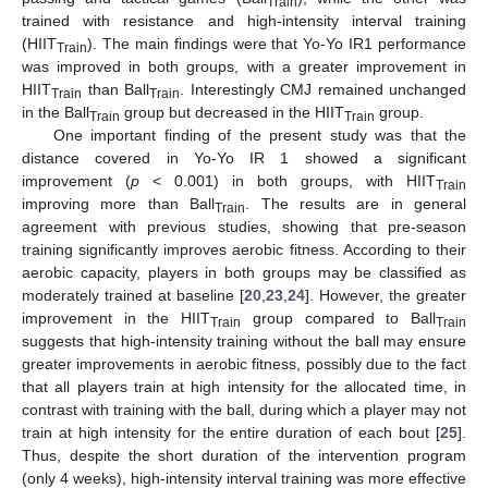
Train
trained with resistance and high-intensity interval training
(HIIT
). The main findings were that Yo-Yo IR1 performance
Train
was improved in both groups, with a greater improvement in
HIIT
than Ball
. Interestingly CMJ remained unchanged
Train
Train
in the Ball
group but decreased in the HIIT
group.
Train
Train
One important finding of the present study was that the
distance covered in Yo-Yo IR 1 showed a significant
improvement (
p
< 0.001) in both groups, with HIIT
Train
improving more than Ball
. The results are in general
Train
agreement with previous studies, showing that pre-season
training significantly improves aerobic fitness. According to their
aerobic capacity, players in both groups may be classified as
moderately trained at baseline [
20
,
23
,
24
]. However, the greater
improvement in the HIIT
group compared to Ball
Train
Train
suggests that high-intensity training without the ball may ensure
greater improvements in aerobic fitness, possibly due to the fact
that all players train at high intensity for the allocated time, in
contrast with training with the ball, during which a player may not
train at high intensity for the entire duration of each bout [
25
].
Thus, despite the short duration of the intervention program
(only 4 weeks), high-intensity interval training was more effective