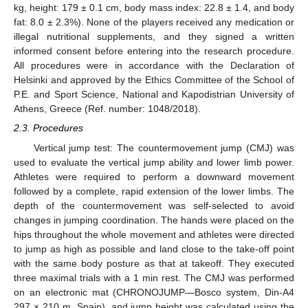
kg, height: 179 ± 0.1 cm, body mass index: 22.8 ± 1.4, and body
fat: 8.0 ± 2.3%). None of the players received any medication or
illegal nutritional supplements, and they signed a written
informed consent before entering into the research procedure.
All procedures were in accordance with the Declaration of
Helsinki and approved by the Ethics Committee of the School of
P.E. and Sport Science, National and Kapodistrian University of
Athens, Greece (Ref. number: 1048/2018).
2.3. Procedures
Vertical jump test: The countermovement jump (CMJ) was
used to evaluate the vertical jump ability and lower limb power.
Athletes were required to perform a downward movement
followed by a complete, rapid extension of the lower limbs. The
depth of the countermovement was self-selected to avoid
changes in jumping coordination. The hands were placed on the
hips throughout the whole movement and athletes were directed
to jump as high as possible and land close to the take-off point
with the same body posture as that at takeoff. They executed
three maximal trials with a 1 min rest. The CMJ was performed
on an electronic mat (CHRONOJUMP—Bosco system, Din-A4
297 × 210 m, Spain), and jump height was calculated using the