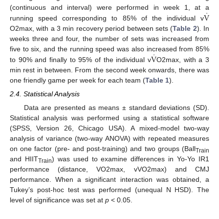
̇
V
(continuous and interval) were performed in week 1, at a
running speed corresponding to 85% of the individual v
O2max, with a 3 min recovery period between sets (
Table 2
). In
weeks three and four, the number of sets was increased from
̇
V
five to six, and the running speed was also increased from 85%
to 90% and finally to 95% of the individual v
O2max, with a 3
min rest in between. From the second week onwards, there was
one friendly game per week for each team (
Table 1
).
2.4. Statistical Analysis
Data are presented as means ± standard deviations (SD).
Statistical analysis was performed using a statistical software
(SPSS, Version 26, Chicago USA). A mixed-model two-way
analysis of variance (two-way ANOVA) with repeated measures
on one factor (pre- and post-training) and two groups (Ball
Train
and HIIT
) was used to examine differences in Yo-Yo IR1
Train
performance (distance, VO2max, vVO2max) and CMJ
performance. When a significant interaction was obtained, a
Tukey’s post-hoc test was performed (unequal N HSD). The
level of significance was set at
p
< 0.05.