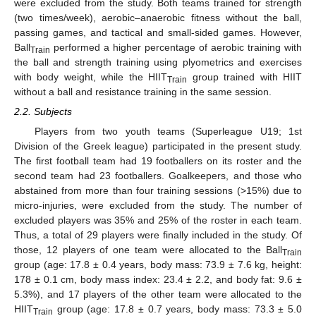
were excluded from the study. Both teams trained for strength
(two times/week), aerobic–anaerobic fitness without the ball,
passing games, and tactical and small-sided games. However,
Ball
performed a higher percentage of aerobic training with
Train
the ball and strength training using plyometrics and exercises
with body weight, while the HIIT
group trained with HIIT
Train
without a ball and resistance training in the same session.
2.2. Subjects
Players from two youth teams (Superleague U19; 1st
Division of the Greek league) participated in the present study.
The first football team had 19 footballers on its roster and the
second team had 23 footballers. Goalkeepers, and those who
abstained from more than four training sessions (>15%) due to
micro-injuries, were excluded from the study. The number of
excluded players was 35% and 25% of the roster in each team.
Thus, a total of 29 players were finally included in the study. Of
those, 12 players of one team were allocated to the Ball
Train
group (age: 17.8 ± 0.4 years, body mass: 73.9 ± 7.6 kg, height:
178 ± 0.1 cm, body mass index: 23.4 ± 2.2, and body fat: 9.6 ±
5.3%), and 17 players of the other team were allocated to the
HIIT
group (age: 17.8 ± 0.7 years, body mass: 73.3 ± 5.0
Train