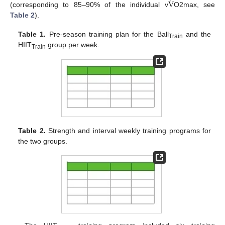
̇
V
(corresponding to 85–90% of the individual v
O2max, see
Table 2
).
Table 1.
Pre-season training plan for the Ball
and the
Train
HIIT
group per week.
Train
Table 2.
Strength and interval weekly training programs for
the two groups.