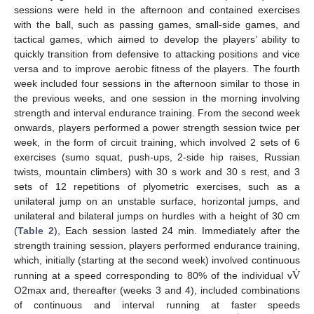
sessions were held in the afternoon and contained exercises
with the ball, such as passing games, small-side games, and
tactical games, which aimed to develop the players’ ability to
quickly transition from defensive to attacking positions and vice
versa and to improve aerobic fitness of the players. The fourth
week included four sessions in the afternoon similar to those in
the previous weeks, and one session in the morning involving
strength and interval endurance training. From the second week
onwards, players performed a power strength session twice per
week, in the form of circuit training, which involved 2 sets of 6
exercises (sumo squat, push-ups, 2-side hip raises, Russian
twists, mountain climbers) with 30 s work and 30 s rest, and 3
sets of 12 repetitions of plyometric exercises, such as a
unilateral jump on an unstable surface, horizontal jumps, and
unilateral and bilateral jumps on hurdles with a height of 30 cm
(
Table 2
), Each session lasted 24 min. Immediately after the
strength training session, players performed endurance training,
̇
V
which, initially (starting at the second week) involved continuous
running at a speed corresponding to 80% of the individual v
O2max and, thereafter (weeks 3 and 4), included combinations
of continuous and interval running at faster speeds