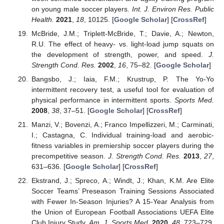
on young male soccer players.
Int. J. Environ Res. Public
Health.
2021
,
18
, 10125. [
Google Scholar
] [
CrossRef
]
McBride, J.M.; Triplett-McBride, T.; Davie, A.; Newton,
R.U. The effect of heavy- vs. light-load jump squats on
the development of strength, power, and speed.
J.
Strength Cond. Res.
2002
,
16
, 75–82. [
Google Scholar
]
Bangsbo, J.; Iaia, F.M.; Krustrup, P. The Yo-Yo
intermittent recovery test, a useful tool for evaluation of
physical performance in intermittent sports.
Sports Med.
2008
,
38
, 37–51. [
Google Scholar
] [
CrossRef
]
Manzi, V.; Bovenzi, A.; Franco Impellizzeri, M.; Carminati,
I.; Castagna, C. Individual training-load and aerobic-
fitness variables in premiership soccer players during the
precompetitive season.
J. Strength Cond. Res.
2013
,
27
,
631–636. [
Google Scholar
] [
CrossRef
]
Ekstrand, J.; Spreco, A.; Windt, J.; Khan, K.M. Are Elite
Soccer Teams’ Preseason Training Sessions Associated
with Fewer In-Season Injuries? A 15-Year Analysis from
the Union of European Football Associations UEFA Elite
Club Injury Study.
Am. J. Sports Med.
2020
,
48
, 723–729.