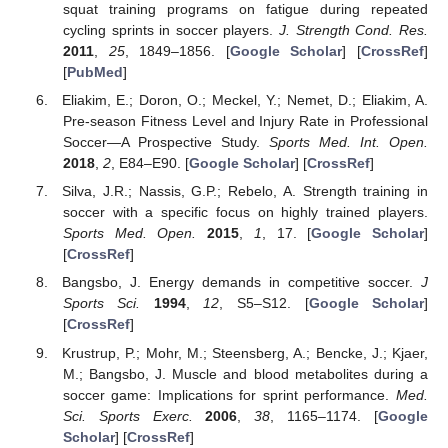
squat training programs on fatigue during repeated
cycling sprints in soccer players.
J. Strength Cond. Res.
2011
,
25
, 1849–1856. [
Google Scholar
] [
CrossRef
]
[
PubMed
]
Eliakim, E.; Doron, O.; Meckel, Y.; Nemet, D.; Eliakim, A.
Pre-season Fitness Level and Injury Rate in Professional
Soccer—A Prospective Study.
Sports Med. Int. Open.
2018
,
2
, E84–E90. [
Google Scholar
] [
CrossRef
]
Silva, J.R.; Nassis, G.P.; Rebelo, A. Strength training in
soccer with a specific focus on highly trained players.
Sports Med. Open.
2015
,
1
, 17. [
Google Scholar
]
[
CrossRef
]
Bangsbo, J. Energy demands in competitive soccer.
J
Sports Sci.
1994
,
12
, S5–S12. [
Google Scholar
]
[
CrossRef
]
Krustrup, P.; Mohr, M.; Steensberg, A.; Bencke, J.; Kjaer,
M.; Bangsbo, J. Muscle and blood metabolites during a
soccer game: Implications for sprint performance.
Med.
Sci. Sports Exerc.
2006
,
38
, 1165–1174. [
Google
Scholar
] [
CrossRef
]