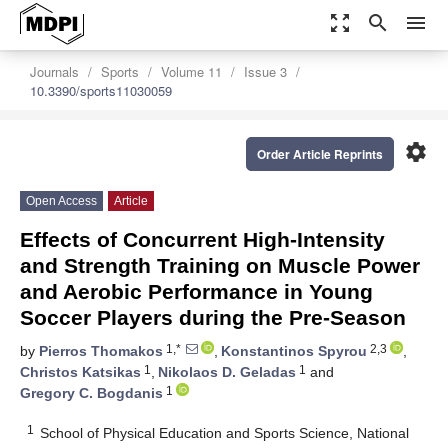
zoom_out_map
search
menu
Journals
Sports
Volume 11
Issue 3
10.3390/sports11030059
settings
Order Article Reprints
Open Access
Article
Effects of Concurrent High-Intensity
and Strength Training on Muscle Power
and Aerobic Performance in Young
Soccer Players during the Pre-Season
1,*
2,3
by
Pierros Thomakos
,
Konstantinos Spyrou
,
1
1
Christos Katsikas
,
Nikolaos D. Geladas
and
1
Gregory C. Bogdanis
1
School of Physical Education and Sports Science, National