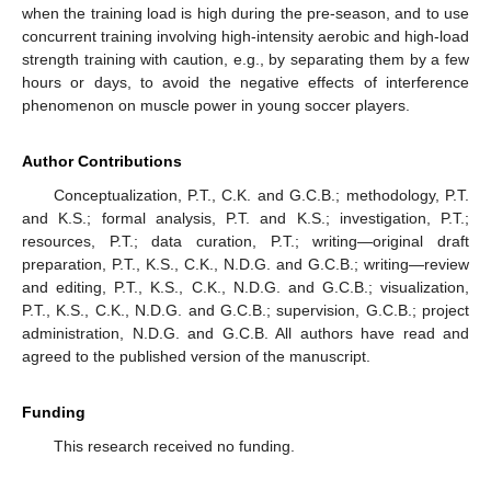
when the training load is high during the pre-season, and to use
concurrent training involving high-intensity aerobic and high-load
strength training with caution, e.g., by separating them by a few
hours or days, to avoid the negative effects of interference
phenomenon on muscle power in young soccer players.
Author Contributions
Conceptualization, P.T., C.K. and G.C.B.; methodology, P.T.
and K.S.; formal analysis, P.T. and K.S.; investigation, P.T.;
resources, P.T.; data curation, P.T.; writing—original draft
preparation, P.T., K.S., C.K., N.D.G. and G.C.B.; writing—review
and editing, P.T., K.S., C.K., N.D.G. and G.C.B.; visualization,
P.T., K.S., C.K., N.D.G. and G.C.B.; supervision, G.C.B.; project
administration, N.D.G. and G.C.B. All authors have read and
agreed to the published version of the manuscript.
Funding
This research received no funding.