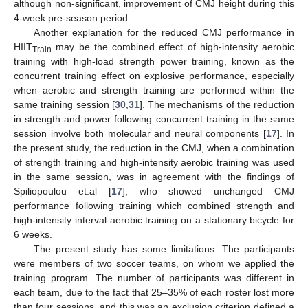
although non-significant, improvement of CMJ height during this
4-week pre-season period.
Another explanation for the reduced CMJ performance in
HIIT
may be the combined effect of high-intensity aerobic
Train
training with high-load strength power training, known as the
concurrent training effect on explosive performance, especially
when aerobic and strength training are performed within the
same training session [
30
,
31
]. The mechanisms of the reduction
in strength and power following concurrent training in the same
session involve both molecular and neural components [
17
]. In
the present study, the reduction in the CMJ, when a combination
of strength training and high-intensity aerobic training was used
in the same session, was in agreement with the findings of
Spiliopoulou et.al [
17
], who showed unchanged CMJ
performance following training which combined strength and
high-intensity interval aerobic training on a stationary bicycle for
6 weeks.
The present study has some limitations. The participants
were members of two soccer teams, on whom we applied the
training program. The number of participants was different in
each team, due to the fact that 25–35% of each roster lost more
than four sessions, and this was an exclusion criterion defined a