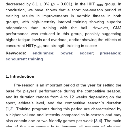
decreased by 8.1 ± 9% (
p
= 0.001), in the HIIT
group. In
Train
conclusion, we have shown that a short pre-season period of
training results in improvements in aerobic fitness in both
groups, with high-intensity interval training showing superior
adaptations than training with the ball. However, CMJ
performance was reduced in this group, possibly suggesting
higher fatigue levels and overload, and/or showing the effects of
concurrent HIIT
and strength training in soccer.
Train
Keywords:
endurance
;
power
;
soccer
;
preseason
;
concurrent training
1. Introduction
Pre-season is an important period of the year for setting the
base for players’ performance during the competitive season,
and its duration ranges from 4 to 12 weeks depending on the
sport, athlete’s level, and the competitive season´s duration
[
1
,
2
]. Training programs during this period are characterized by
a higher volume and intensity compared to in-season and may
also contain one or two friendly games per week [
3
,
4
]. The main
aim of the pre-season is to improve all aspects of physical