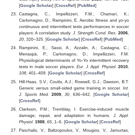
[
Google Scholar
] [
CrossRef
] [
PubMed
]
Castagna, C.; Impellizzeri, F.M.; Chamari, K.;
Carlomagno, D.; Rampinini, E. Aerobic fitness and yo-yo
continuous and intermittent tests performances in soccer
players: A correlation study.
J. Strength Cond. Res.
2006
,
20
, 320–325. [
Google Scholar
] [
CrossRef
] [
PubMed
]
Rampinini, E.; Sassi, A.; Azzalin, A.; Castagna, C.;
Menaspà, P.; Carlomagno, D.; Impellizzeri, F.M.
Physiological determinants of Yo-Yo intermittent recovery
tests in male soccer players.
Eur. J. Appl. Physiol.
2010
,
108
, 401–409. [
Google Scholar
] [
CrossRef
]
Hill-Haas, S.V.; Coutts, A.J.; Rowsell, G.J.; Dawson, B.T.
Generic versus small-sided game training in soccer.
Int.
J. Sports Med.
2009
,
30
, 636–642. [
Google Scholar
]
[
CrossRef
]
Clarkson, P.M.; Tremblay, I. Exercise-induced muscle
damage, repair, and adaptation in humans.
J. Appl.
Physiol.
1988
,
65
, 1–6. [
Google Scholar
] [
CrossRef
]
Paschalis, V.; Baltzopoulos, V.; Mougios, V.; Jamurtas,