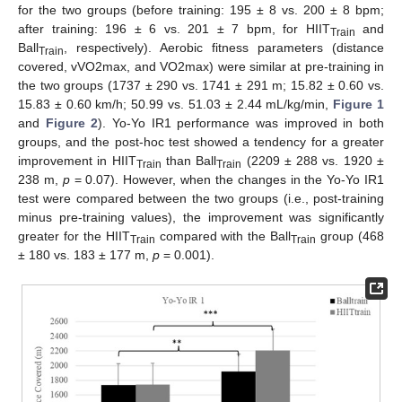
for the two groups (before training: 195 ± 8 vs. 200 ± 8 bpm;
after training: 196 ± 6 vs. 201 ± 7 bpm, for HIIT
and
Train
Ball
, respectively). Aerobic fitness parameters (distance
Train
covered, vVO2max, and VO2max) were similar at pre-training in
the two groups (1737 ± 290 vs. 1741 ± 291 m; 15.82 ± 0.60 vs.
15.83 ± 0.60 km/h; 50.99 vs. 51.03 ± 2.44 mL/kg/min,
Figure 1
and
Figure 2
). Yo-Yo IR1 performance was improved in both
groups, and the post-hoc test showed a tendency for a greater
improvement in HIIT
than Ball
(2209 ± 288 vs. 1920 ±
Train
Train
238 m,
p
= 0.07). However, when the changes in the Yo-Yo IR1
test were compared between the two groups (i.e., post-training
minus pre-training values), the improvement was significantly
greater for the HIIT
compared with the Ball
group (468
Train
Train
± 180 vs. 183 ± 177 m,
p
= 0.001).