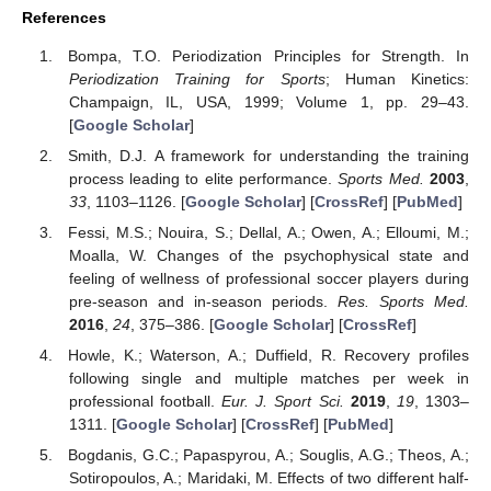
References
Bompa, T.O. Periodization Principles for Strength. In
Periodization Training for Sports
; Human Kinetics:
Champaign, IL, USA, 1999; Volume 1, pp. 29–43.
[
Google Scholar
]
Smith, D.J. A framework for understanding the training
process leading to elite performance.
Sports Med.
2003
,
33
, 1103–1126. [
Google Scholar
] [
CrossRef
] [
PubMed
]
Fessi, M.S.; Nouira, S.; Dellal, A.; Owen, A.; Elloumi, M.;
Moalla, W. Changes of the psychophysical state and
feeling of wellness of professional soccer players during
pre-season and in-season periods.
Res. Sports Med.
2016
,
24
, 375–386. [
Google Scholar
] [
CrossRef
]
Howle, K.; Waterson, A.; Duffield, R. Recovery profiles
following single and multiple matches per week in
professional football.
Eur. J. Sport Sci.
2019
,
19
, 1303–
1311. [
Google Scholar
] [
CrossRef
] [
PubMed
]
Bogdanis, G.C.; Papaspyrou, A.; Souglis, A.G.; Theos, A.;
Sotiropoulos, A.; Maridaki, M. Effects of two different half-