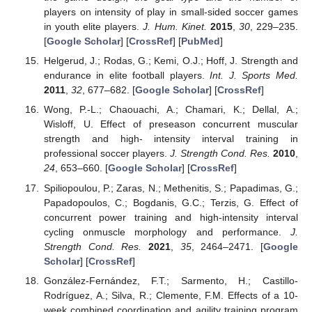
players on intensity of play in small-sided soccer games
in youth elite players.
J. Hum. Kinet.
2015
,
30
, 229–235.
[
Google Scholar
] [
CrossRef
] [
PubMed
]
Helgerud, J.; Rodas, G.; Kemi, O.J.; Hoff, J. Strength and
endurance in elite football players.
Int. J. Sports Med.
2011
,
32
, 677–682. [
Google Scholar
] [
CrossRef
]
Wong, P.-L.; Chaouachi, A.; Chamari, K.; Dellal, A.;
Wisloff, U. Effect of preseason concurrent muscular
strength and high- intensity interval training in
professional soccer players.
J. Strength Cond. Res.
2010
,
24
, 653–660. [
Google Scholar
] [
CrossRef
]
Spiliopoulou, P.; Zaras, N.; Methenitis, S.; Papadimas, G.;
Papadopoulos, C.; Bogdanis, G.C.; Terzis, G. Effect of
concurrent power training and high-intensity interval
cycling onmuscle morphology and performance.
J.
Strength Cond. Res.
2021
,
35
, 2464–2471. [
Google
Scholar
] [
CrossRef
]
González-Fernández, F.T.; Sarmento, H.; Castillo-
Rodríguez, A.; Silva, R.; Clemente, F.M. Effects of a 10-
week combined coordination and agility training program